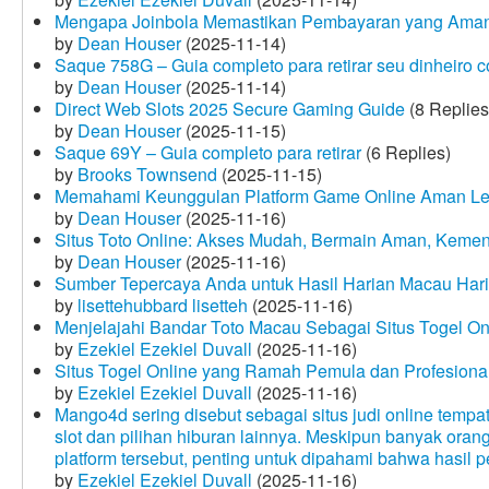
Mengapa Joinbola Memastikan Pembayaran yang Aman
by
Dean Houser
(2025-11-14)
Saque 758G – Guia completo para retirar seu dinheiro 
by
Dean Houser
(2025-11-14)
Direct Web Slots 2025 Secure Gaming Guide
(8 Replies
by
Dean Houser
(2025-11-15)
Saque 69Y – Guia completo para retirar
(6 Replies)
by
Brooks Townsend
(2025-11-15)
Memahami Keunggulan Platform Game Online Aman Le
by
Dean Houser
(2025-11-16)
Situs Toto Online: Akses Mudah, Bermain Aman, Keme
by
Dean Houser
(2025-11-16)
Sumber Tepercaya Anda untuk Hasil Harian Macau Hari 
by
lisettehubbard lisetteh
(2025-11-16)
Menjelajahi Bandar Toto Macau Sebagai Situs Togel On
by
Ezekiel Ezekiel Duvall
(2025-11-16)
Situs Togel Online yang Ramah Pemula dan Profesiona
by
Ezekiel Ezekiel Duvall
(2025-11-16)
Mango4d sering disebut sebagai situs judi online temp
slot dan pilihan hiburan lainnya. Meskipun banyak oran
platform tersebut, penting untuk dipahami bahwa hasil 
by
Ezekiel Ezekiel Duvall
(2025-11-16)