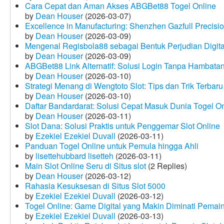
Cara Cepat dan Aman Akses ABGBet88 Togel Online
by
Dean Houser
(2026-03-07)
Excellence in Manufacturing: Shenzhen Gazfull Precisio
by
Dean Houser
(2026-03-09)
Mengenal Regisbola88 sebagai Bentuk Perjudian Digita
by
Dean Houser
(2026-03-09)
ABGBet88 Link Alternatif: Solusi Login Tanpa Hambata
by
Dean Houser
(2026-03-10)
Strategi Menang di Wengtoto Slot: Tips dan Trik Terbaru
by
Dean Houser
(2026-03-10)
Daftar Bandardarat: Solusi Cepat Masuk Dunia Togel On
by
Dean Houser
(2026-03-11)
Slot Dana: Solusi Praktis untuk Penggemar Slot Online
by
Ezekiel Ezekiel Duvall
(2026-03-11)
Panduan Togel Online untuk Pemula hingga Ahli
by
lisettehubbard lisetteh
(2026-03-11)
Main Slot Online Seru di Situs slot
(2 Replies)
by
Dean Houser
(2026-03-12)
Rahasia Kesuksesan di Situs Slot 5000
by
Ezekiel Ezekiel Duvall
(2026-03-12)
Togel Online: Game Digital yang Makin Diminati Pemai
by
Ezekiel Ezekiel Duvall
(2026-03-13)