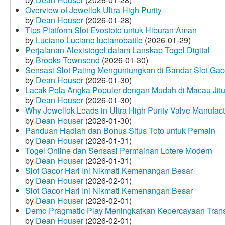
Overview of Jewellok Ultra High Purity
by
Dean Houser
(2026-01-28)
Tips Platform Slot Evostoto untuk Hiburan Aman
by
Luciano Luciano lucianobattle
(2026-01-29)
Perjalanan Alexistogel dalam Lanskap Togel Digital
by
Brooks Townsend
(2026-01-30)
Sensasi Slot Paling Menguntungkan di Bandar Slot Gac
by
Dean Houser
(2026-01-30)
Lacak Pola Angka Populer dengan Mudah di Macau Jit
by
Dean Houser
(2026-01-30)
Why Jewellok Leads in Ultra High Purity Valve Manufact
by
Dean Houser
(2026-01-30)
Panduan Hadiah dan Bonus Situs Toto untuk Pemain
by
Dean Houser
(2026-01-31)
Togel Online dan Sensasi Permainan Lotere Modern
by
Dean Houser
(2026-01-31)
Slot Gacor Hari Ini Nikmati Kemenangan Besar
by
Dean Houser
(2026-02-01)
Slot Gacor Hari Ini Nikmati Kemenangan Besar
by
Dean Houser
(2026-02-01)
Demo Pragmatic Play Meningkatkan Kepercayaan Tran
by
Dean Houser
(2026-02-01)