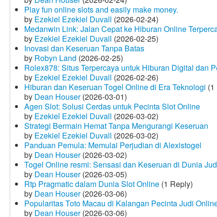
Play fun online slots and easily make money.
by
Ezekiel Ezekiel Duvall
(2026-02-24)
Medanwin Link: Jalan Cepat ke Hiburan Online Terperc
by
Ezekiel Ezekiel Duvall
(2026-02-25)
Inovasi dan Keseruan Tanpa Batas
by
Robyn Land
(2026-02-25)
Rolex878: Situs Terpercaya untuk Hiburan Digital dan 
by
Ezekiel Ezekiel Duvall
(2026-02-26)
Hiburan dan Keseruan Togel Online di Era Teknologi
(1 
by
Dean Houser
(2026-03-01)
Agen Slot: Solusi Cerdas untuk Pecinta Slot Online
by
Ezekiel Ezekiel Duvall
(2026-03-02)
Strategi Bermain Hemat Tanpa Mengurangi Keseruan
by
Ezekiel Ezekiel Duvall
(2026-03-02)
Panduan Pemula: Memulai Perjudian di Alexistogel
by
Dean Houser
(2026-03-02)
Togel Online resmi: Sensasi dan Keseruan di Dunia Judi
by
Dean Houser
(2026-03-05)
Rtp Pragmatic dalam Dunia Slot Online
(1 Reply)
by
Dean Houser
(2026-03-06)
Popularitas Toto Macau di Kalangan Pecinta Judi Onlin
by
Dean Houser
(2026-03-06)