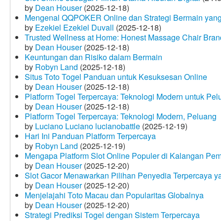
by
Dean Houser
(2025-12-18)
Mengenal QQPOKER Online dan Strategi Bermain yang
by
Ezekiel Ezekiel Duvall
(2025-12-18)
Trusted Wellness at Home: Honest Massage Chair Bran
by
Dean Houser
(2025-12-18)
Keuntungan dan Risiko dalam Bermain
by
Robyn Land
(2025-12-18)
Situs Toto Togel Panduan untuk Kesuksesan Online
by
Dean Houser
(2025-12-18)
Platform Togel Terpercaya: Teknologi Modern untuk Pe
by
Dean Houser
(2025-12-18)
Platform Togel Terpercaya: Teknologi Modern, Peluang
by
Luciano Luciano lucianobattle
(2025-12-19)
Hari Ini Panduan Platform Terpercaya
by
Robyn Land
(2025-12-19)
Mengapa Platform Slot Online Populer di Kalangan Pe
by
Dean Houser
(2025-12-20)
Slot Gacor Menawarkan Pilihan Penyedia Terpercaya y
by
Dean Houser
(2025-12-20)
Menjelajahi Toto Macau dan Popularitas Globalnya
by
Dean Houser
(2025-12-20)
Strategi Prediksi Togel dengan Sistem Terpercaya