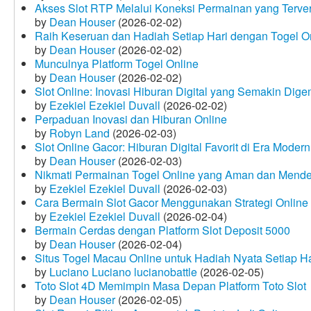
Akses Slot RTP Melalui Koneksi Permainan yang Terveri
by
Dean Houser
(2026-02-02)
Raih Keseruan dan Hadiah Setiap Hari dengan Togel O
by
Dean Houser
(2026-02-02)
Munculnya Platform Togel Online
by
Dean Houser
(2026-02-02)
Slot Online: Inovasi Hiburan Digital yang Semakin Dige
by
Ezekiel Ezekiel Duvall
(2026-02-02)
Perpaduan Inovasi dan Hiburan Online
by
Robyn Land
(2026-02-03)
Slot Online Gacor: Hiburan Digital Favorit di Era Modern
by
Dean Houser
(2026-02-03)
Nikmati Permainan Togel Online yang Aman dan Mende
by
Ezekiel Ezekiel Duvall
(2026-02-03)
Cara Bermain Slot Gacor Menggunakan Strategi Online
by
Ezekiel Ezekiel Duvall
(2026-02-04)
Bermain Cerdas dengan Platform Slot Deposit 5000
by
Dean Houser
(2026-02-04)
Situs Togel Macau Online untuk Hadiah Nyata Setiap Ha
by
Luciano Luciano lucianobattle
(2026-02-05)
Toto Slot 4D Memimpin Masa Depan Platform Toto Slot
by
Dean Houser
(2026-02-05)