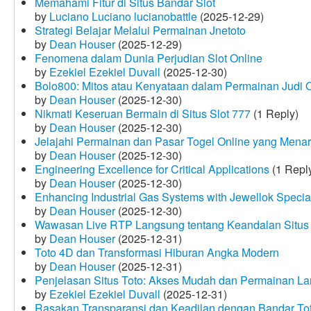
Memahami Fitur di Situs Bandar Slot
by
Luciano Luciano lucianobattle
(2025-12-29)
Strategi Belajar Melalui Permainan Jnetoto
by
Dean Houser
(2025-12-29)
Fenomena dalam Dunia Perjudian Slot Online
by
Ezekiel Ezekiel Duvall
(2025-12-30)
Bolo800: Mitos atau Kenyataan dalam Permainan Judi 
by
Dean Houser
(2025-12-30)
Nikmati Keseruan Bermain di Situs Slot 777
(1 Reply)
by
Dean Houser
(2025-12-30)
Jelajahi Permainan dan Pasar Togel Online yang Menar
by
Dean Houser
(2025-12-30)
Engineering Excellence for Critical Applications
(1 Repl
by
Dean Houser
(2025-12-30)
Enhancing Industrial Gas Systems with Jewellok Specia
by
Dean Houser
(2025-12-30)
Wawasan Live RTP Langsung tentang Keandalan Situs 
by
Dean Houser
(2025-12-31)
Toto 4D dan Transformasi Hiburan Angka Modern
by
Dean Houser
(2025-12-31)
Penjelasan Situs Toto: Akses Mudah dan Permainan La
by
Ezekiel Ezekiel Duvall
(2025-12-31)
Rasakan Transparansi dan Keadilan dengan Bandar To