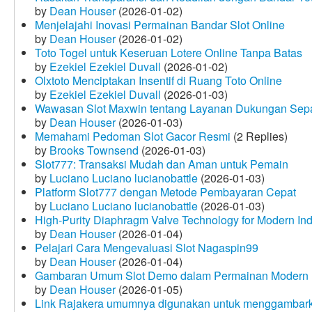
by
Dean Houser
(2026-01-02)
Menjelajahi Inovasi Permainan Bandar Slot Online
by
Dean Houser
(2026-01-02)
Toto Togel untuk Keseruan Lotere Online Tanpa Batas
by
Ezekiel Ezekiel Duvall
(2026-01-02)
Olxtoto Menciptakan Insentif di Ruang Toto Online
by
Ezekiel Ezekiel Duvall
(2026-01-03)
Wawasan Slot Maxwin tentang Layanan Dukungan Sep
by
Dean Houser
(2026-01-03)
Memahami Pedoman Slot Gacor Resmi
(2 Replies)
by
Brooks Townsend
(2026-01-03)
Slot777: Transaksi Mudah dan Aman untuk Pemain
by
Luciano Luciano lucianobattle
(2026-01-03)
Platform Slot777 dengan Metode Pembayaran Cepat
by
Luciano Luciano lucianobattle
(2026-01-03)
High-Purity Diaphragm Valve Technology for Modern Indu
by
Dean Houser
(2026-01-04)
Pelajari Cara Mengevaluasi Slot Nagaspin99
by
Dean Houser
(2026-01-04)
Gambaran Umum Slot Demo dalam Permainan Modern
by
Dean Houser
(2026-01-05)
Link Rajakera umumnya digunakan untuk menggambarkan