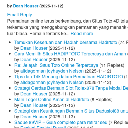
by
Dean Houser
(2025-11-12)
Email Reply
Permainan online terus berkembang, dan Situs Toto 4D tela
terkemuka yang menggabungkan permainan yang menarik
luar biasa. Pemain tertarik ke...
Read more
Temukan Keseruan dan Hadiah bersama Hadirtoto
(74 R
by
Dean Houser
(2025-11-12)
Cara Memilih Situs HADIRTOTO Terpercaya dan Aman
by
Dean Houser
(2025-11-12)
Re: Jelajahi Situs Toto Online Terpercaya
(11 Replies)
by
alidagorman joyhayden Nelson
(2025-11-12)
Tips dan Trik Menang dalam Permainan HADIRTOTO
(1
by
alidagorman joyhayden Nelson
(2025-11-12)
Strategi Cerdas Bermain Slot Rolex878 Tanpa Modal B
by
Dean Houser
(2025-11-12)
Main Togel Online Aman di Hadirtoto
(8 Replies)
by
Dean Houser
(2025-11-12)
Strategi dan Keuntungan Bermain Situs Daduslot88 un
by
Dean Houser
(2025-11-13)
Saque 89VIP – Guia completo para retirar seu
(7 Replie
by
Ezekiel Ezekiel Duvall
(2025-11-14)