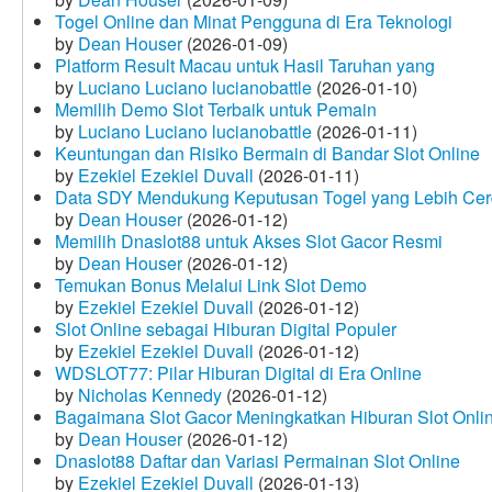
Togel Online dan Minat Pengguna di Era Teknologi
by
Dean Houser
(2026-01-09)
Platform Result Macau untuk Hasil Taruhan yang
by
Luciano Luciano lucianobattle
(2026-01-10)
Memilih Demo Slot Terbaik untuk Pemain
by
Luciano Luciano lucianobattle
(2026-01-11)
Keuntungan dan Risiko Bermain di Bandar Slot Online
by
Ezekiel Ezekiel Duvall
(2026-01-11)
Data SDY Mendukung Keputusan Togel yang Lebih Ce
by
Dean Houser
(2026-01-12)
Memilih Dnaslot88 untuk Akses Slot Gacor Resmi
by
Dean Houser
(2026-01-12)
Temukan Bonus Melalui Link Slot Demo
by
Ezekiel Ezekiel Duvall
(2026-01-12)
Slot Online sebagai Hiburan Digital Populer
by
Ezekiel Ezekiel Duvall
(2026-01-12)
WDSLOT77: Pilar Hiburan Digital di Era Online
by
Nicholas Kennedy
(2026-01-12)
Bagaimana Slot Gacor Meningkatkan Hiburan Slot Onli
by
Dean Houser
(2026-01-12)
Dnaslot88 Daftar dan Variasi Permainan Slot Online
by
Ezekiel Ezekiel Duvall
(2026-01-13)