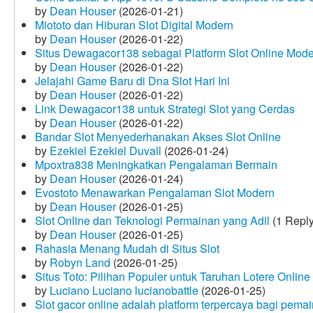
by
Dean Houser
(2026-01-21)
Miototo dan Hiburan Slot Digital Modern
by
Dean Houser
(2026-01-22)
Situs Dewagacor138 sebagai Platform Slot Online Mod
by
Dean Houser
(2026-01-22)
Jelajahi Game Baru di Dna Slot Hari Ini
by
Dean Houser
(2026-01-22)
Link Dewagacor138 untuk Strategi Slot yang Cerdas
by
Dean Houser
(2026-01-22)
Bandar Slot Menyederhanakan Akses Slot Online
by
Ezekiel Ezekiel Duvall
(2026-01-24)
Mpoxtra838 Meningkatkan Pengalaman Bermain
by
Dean Houser
(2026-01-24)
Evostoto Menawarkan Pengalaman Slot Modern
by
Dean Houser
(2026-01-25)
Slot Online dan Teknologi Permainan yang Adil
(1 Reply
by
Dean Houser
(2026-01-25)
Rahasia Menang Mudah di Situs Slot
by
Robyn Land
(2026-01-25)
Situs Toto: Pilihan Populer untuk Taruhan Lotere Online
by
Luciano Luciano lucianobattle
(2026-01-25)
Slot gacor online adalah platform terpercaya bagi pem