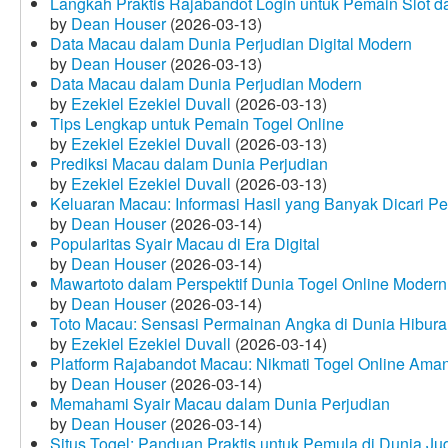
Langkah Praktis Rajabandot Login untuk Pemain Slot d
by
Dean Houser
(2026-03-13)
Data Macau dalam Dunia Perjudian Digital Modern
by
Dean Houser
(2026-03-13)
Data Macau dalam Dunia Perjudian Modern
by
Ezekiel Ezekiel Duvall
(2026-03-13)
Tips Lengkap untuk Pemain Togel Online
by
Ezekiel Ezekiel Duvall
(2026-03-13)
Prediksi Macau dalam Dunia Perjudian
by
Ezekiel Ezekiel Duvall
(2026-03-13)
Keluaran Macau: Informasi Hasil yang Banyak Dicari P
by
Dean Houser
(2026-03-14)
Popularitas Syair Macau di Era Digital
by
Dean Houser
(2026-03-14)
Mawartoto dalam Perspektif Dunia Togel Online Modern
by
Dean Houser
(2026-03-14)
Toto Macau: Sensasi Permainan Angka di Dunia Hibura
by
Ezekiel Ezekiel Duvall
(2026-03-14)
Platform Rajabandot Macau: Nikmati Togel Online Am
by
Dean Houser
(2026-03-14)
Memahami Syair Macau dalam Dunia Perjudian
by
Dean Houser
(2026-03-14)
Situs Togel: Panduan Praktis untuk Pemula di Dunia Ju