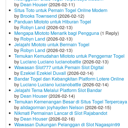
by
Dean Houser
(2026-02-11)
Situs Toto untuk Pemain Togel Online Modern
by
Brooks Townsend
(2026-02-12)
Panduan Miototo untuk Hiburan Togel
by
Robyn Land
(2026-02-13)
Mengapa Miototo Menarik bagi Pengguna
(1 Reply)
by
Robyn Land
(2026-02-13)
Jelajahi Miototo untuk Bermain Togel
by
Robyn Land
(2026-02-13)
Temukan Kemudahan Miototo untuk Penggemar Togel
by
Luciano Luciano lucianobattle
(2026-02-13)
Wawasan Slot777 untuk Pemain Slot Digital
by
Ezekiel Ezekiel Duvall
(2026-02-14)
Bandar Togel dan Kebangkitan Platform Lotere Online
by
Luciano Luciano lucianobattle
(2026-02-14)
Jelajahi Tema Melalui Platform Slot Bandar
by
Dean Houser
(2026-02-14)
Temukan Kemenangan Besar di Situs Togel Terpercaya
by
alidagorman joyhayden Nelson
(2026-02-15)
Nikmati Permainan Lancar di Slot Rajabandot
by
Dean Houser
(2026-02-16)
Wawasan Dukungan Pelanggan di Slot Nagaspin99