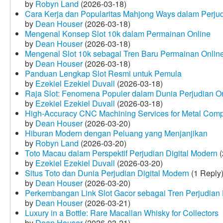
by
Robyn Land
(2026-03-18)
Cara Kerja dan Popularitas Mahjong Ways dalam Perju
by
Dean Houser
(2026-03-18)
Mengenal Konsep Slot 10k dalam Permainan Online
by
Dean Houser
(2026-03-18)
Mengenal Slot 10k sebagai Tren Baru Permainan Onlin
by
Dean Houser
(2026-03-18)
Panduan Lengkap Slot Resmi untuk Pemula
by
Ezekiel Ezekiel Duvall
(2026-03-18)
Raja Slot: Fenomena Populer dalam Dunia Perjudian O
by
Ezekiel Ezekiel Duvall
(2026-03-18)
High-Accuracy CNC Machining Services for Metal Compo
by
Dean Houser
(2026-03-20)
Hiburan Modern dengan Peluang yang Menjanjikan
by
Robyn Land
(2026-03-20)
Toto Macau dalam Perspektif Perjudian Digital Modern
(
by
Ezekiel Ezekiel Duvall
(2026-03-20)
Situs Toto dan Dunia Perjudian Digital Modern
(1 Reply
by
Dean Houser
(2026-03-20)
Perkembangan Link Slot Gacor sebagai Tren Perjudian D
by
Dean Houser
(2026-03-21)
Luxury in a Bottle: Rare Macallan Whisky for Collectors
by
Dean Houser
(2026-03-21)