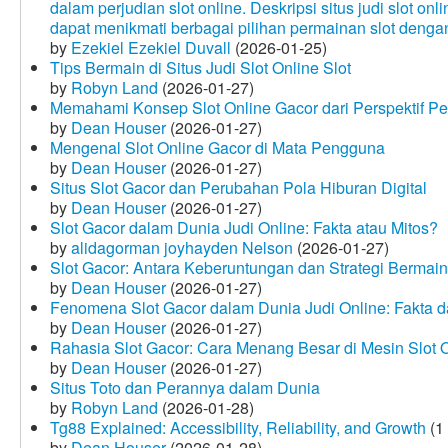
dalam perjudian slot online. Deskripsi situs judi slot o
dapat menikmati berbagai pilihan permainan slot dengan
by
Ezekiel Ezekiel Duvall
(2026-01-25)
Tips Bermain di Situs Judi Slot Online Slot
by
Robyn Land
(2026-01-27)
Memahami Konsep Slot Online Gacor dari Perspektif P
by
Dean Houser
(2026-01-27)
Mengenal Slot Online Gacor di Mata Pengguna
by
Dean Houser
(2026-01-27)
Situs Slot Gacor dan Perubahan Pola Hiburan Digital
by
Dean Houser
(2026-01-27)
Slot Gacor dalam Dunia Judi Online: Fakta atau Mitos?
by
alidagorman joyhayden Nelson
(2026-01-27)
Slot Gacor: Antara Keberuntungan dan Strategi Bermain
by
Dean Houser
(2026-01-27)
Fenomena Slot Gacor dalam Dunia Judi Online: Fakta d
by
Dean Houser
(2026-01-27)
Rahasia Slot Gacor: Cara Menang Besar di Mesin Slot 
by
Dean Houser
(2026-01-27)
Situs Toto dan Perannya dalam Dunia
by
Robyn Land
(2026-01-28)
Tg88 Explained: Accessibility, Reliability, and Growth
(1
by
Dean Houser
(2026-01-28)