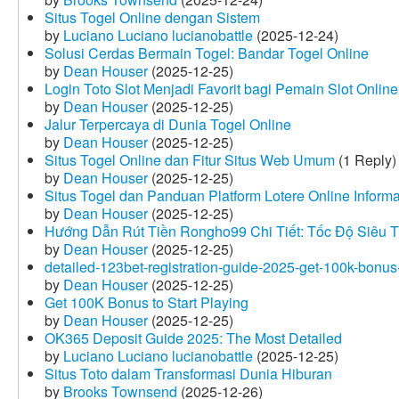
Situs Togel Online dengan Sistem
by
Luciano Luciano lucianobattle
(2025-12-24)
Solusi Cerdas Bermain Togel: Bandar Togel Online
by
Dean Houser
(2025-12-25)
Login Toto Slot Menjadi Favorit bagi Pemain Slot Online
by
Dean Houser
(2025-12-25)
Jalur Terpercaya di Dunia Togel Online
by
Dean Houser
(2025-12-25)
Situs Togel Online dan Fitur Situs Web Umum
(1 Reply)
by
Dean Houser
(2025-12-25)
Situs Togel dan Panduan Platform Lotere Online Informat
by
Dean Houser
(2025-12-25)
Hướng Dẫn Rút Tiền Rongho99 Chi Tiết: Tốc Độ Siêu 
by
Dean Houser
(2025-12-25)
detailed-123bet-registration-guide-2025-get-100k-bonus-
by
Dean Houser
(2025-12-25)
Get 100K Bonus to Start Playing
by
Dean Houser
(2025-12-25)
OK365 Deposit Guide 2025: The Most Detailed
by
Luciano Luciano lucianobattle
(2025-12-25)
Situs Toto dalam Transformasi Dunia Hiburan
by
Brooks Townsend
(2025-12-26)