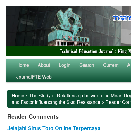
Home
About
Login
Search
Current
A
JournalFTE Web
Home
>
The Study of Relationship between the Mean Dep
and Factor Influencing the Skid Resistance
>
Reader Co
Reader Comments
Jelajahi Situs Toto Online Terpercaya