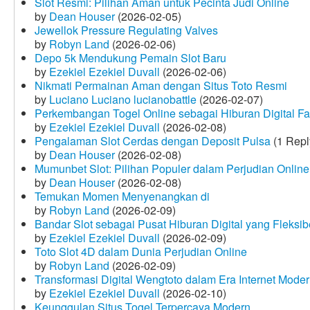
Slot Resmi: Pilihan Aman untuk Pecinta Judi Online
by
Dean Houser
(2026-02-05)
Jewellok Pressure Regulating Valves
by
Robyn Land
(2026-02-06)
Depo 5k Mendukung Pemain Slot Baru
by
Ezekiel Ezekiel Duvall
(2026-02-06)
Nikmati Permainan Aman dengan Situs Toto Resmi
by
Luciano Luciano lucianobattle
(2026-02-07)
Perkembangan Togel Online sebagai Hiburan Digital Fav
by
Ezekiel Ezekiel Duvall
(2026-02-08)
Pengalaman Slot Cerdas dengan Deposit Pulsa
(1 Repl
by
Dean Houser
(2026-02-08)
Mumunbet Slot: Pilihan Populer dalam Perjudian Online
by
Dean Houser
(2026-02-08)
Temukan Momen Menyenangkan di
by
Robyn Land
(2026-02-09)
Bandar Slot sebagai Pusat Hiburan Digital yang Fleksib
by
Ezekiel Ezekiel Duvall
(2026-02-09)
Toto Slot 4D dalam Dunia Perjudian Online
by
Robyn Land
(2026-02-09)
Transformasi Digital Wengtoto dalam Era Internet Mode
by
Ezekiel Ezekiel Duvall
(2026-02-10)
Keunggulan Situs Togel Terpercaya Modern