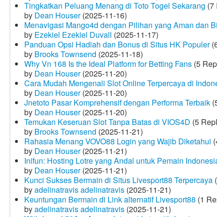
Tingkatkan Peluang Menang di Toto Togel Sekarang
(7 
by
Dean Houser
(2025-11-16)
Menavigasi Mango4d dengan Pilihan yang Aman dan B
by
Ezekiel Ezekiel Duvall
(2025-11-17)
Panduan Opsi Hadiah dan Bonus di Situs HK Populer
(6
by
Brooks Townsend
(2025-11-18)
Why Vn 168 Is the Ideal Platform for Betting Fans
(5 Rep
by
Dean Houser
(2025-11-20)
Cara Mudah Mengenali Slot Online Terpercaya di Indon
by
Dean Houser
(2025-11-20)
Jnetoto Pasar Komprehensif dengan Performa Terbaik
(
by
Dean Houser
(2025-11-20)
Temukan Keseruan Slot Tanpa Batas di VIOS4D
(5 Repl
by
Brooks Townsend
(2025-11-21)
Rahasia Menang VOVO88 Login yang Wajib Diketahui
(
by
Dean Houser
(2025-11-21)
Inifun: Hosting Lotre yang Andal untuk Pemain Indonesi
by
Dean Houser
(2025-11-21)
Kunci Sukses Bermain di Situs Livesport88 Terpercaya
(
by
adelinatravis adelinatravis
(2025-11-21)
Keuntungan Bermain di Link alternatif Livesport88
(1 Re
by
adelinatravis adelinatravis
(2025-11-21)