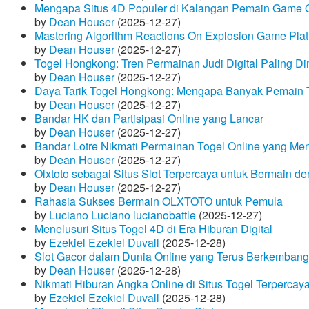
Mengapa Situs 4D Populer di Kalangan Pemain Game 
by
Dean Houser
(2025-12-27)
Mastering Algorithm Reactions On Explosion Game Plat
by
Dean Houser
(2025-12-27)
Togel Hongkong: Tren Permainan Judi Digital Paling Dim
by
Dean Houser
(2025-12-27)
Daya Tarik Togel Hongkong: Mengapa Banyak Pemain T
by
Dean Houser
(2025-12-27)
Bandar HK dan Partisipasi Online yang Lancar
by
Dean Houser
(2025-12-27)
Bandar Lotre Nikmati Permainan Togel Online yang Me
by
Dean Houser
(2025-12-27)
Olxtoto sebagai Situs Slot Terpercaya untuk Bermain 
by
Dean Houser
(2025-12-27)
Rahasia Sukses Bermain OLXTOTO untuk Pemula
by
Luciano Luciano lucianobattle
(2025-12-27)
Menelusuri Situs Togel 4D di Era Hiburan Digital
by
Ezekiel Ezekiel Duvall
(2025-12-28)
Slot Gacor dalam Dunia Online yang Terus Berkembang
by
Dean Houser
(2025-12-28)
Nikmati Hiburan Angka Online di Situs Togel Terpercay
by
Ezekiel Ezekiel Duvall
(2025-12-28)