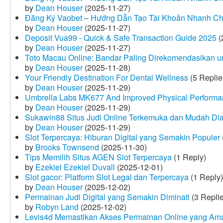
by
Dean Houser
(2025-11-27)
Đăng Ký Vaobet – Hướng Dẫn Tạo Tài Khoản Nhanh C
by
Dean Houser
(2025-11-27)
Deposit Vua99 - Quick & Safe Transaction Guide 2025
(
by
Dean Houser
(2025-11-27)
Toto Macau Online: Bandar Paling Direkomendasikan u
by
Dean Houser
(2025-11-28)
Your Friendly Destination For Dental Wellness
(5 Replie
by
Dean Houser
(2025-11-29)
Umbrella Labs MK677 And Improved Physical Perform
by
Dean Houser
(2025-11-29)
Sukawin88 Situs Judi Online Terkemuka dan Mudah Di
by
Dean Houser
(2025-11-29)
Slot Terpercaya: Hiburan Digital yang Semakin Populer
by
Brooks Townsend
(2025-11-30)
Tips Memilih Situs AGEN Slot Terpercaya
(1 Reply)
by
Ezekiel Ezekiel Duvall
(2025-12-01)
Slot gacor: Platform Slot Legal dan Terpercaya
(1 Reply)
by
Dean Houser
(2025-12-02)
Permainan Judi Digital yang Semakin Diminati
(3 Repli
by
Robyn Land
(2025-12-02)
Levis4d Memastikan Akses Permainan Online yang Am