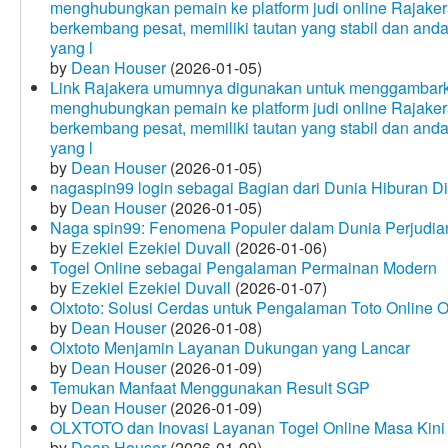
menghubungkan pemain ke platform judi online Rajakera
berkembang pesat, memiliki tautan yang stabil dan and
yang l
by
Dean Houser
(2026-01-05)
Link Rajakera umumnya digunakan untuk menggambarkan
menghubungkan pemain ke platform judi online Rajakera
berkembang pesat, memiliki tautan yang stabil dan and
yang l
by
Dean Houser
(2026-01-05)
nagaspin99 login sebagai Bagian dari Dunia Hiburan Di
by
Dean Houser
(2026-01-05)
Naga spin99: Fenomena Populer dalam Dunia Perjudian
by
Ezekiel Ezekiel Duvall
(2026-01-06)
Togel Online sebagai Pengalaman Permainan Modern
by
Ezekiel Ezekiel Duvall
(2026-01-07)
Olxtoto: Solusi Cerdas untuk Pengalaman Toto Online O
by
Dean Houser
(2026-01-08)
Olxtoto Menjamin Layanan Dukungan yang Lancar
by
Dean Houser
(2026-01-09)
Temukan Manfaat Menggunakan Result SGP
by
Dean Houser
(2026-01-09)
OLXTOTO dan Inovasi Layanan Togel Online Masa Kini
by
Dean Houser
(2026-01-09)