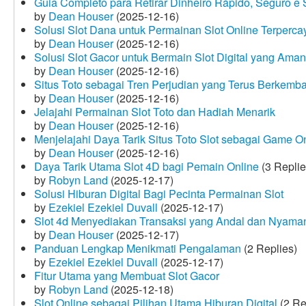
Guia Completo para Retirar Dinheiro Rápido, Seguro 
by
Dean Houser
(2025-12-16)
Solusi Slot Dana untuk Permainan Slot Online Terperca
by
Dean Houser
(2025-12-16)
Solusi Slot Gacor untuk Bermain Slot Digital yang Aman
by
Dean Houser
(2025-12-16)
Situs Toto sebagai Tren Perjudian yang Terus Berkemb
by
Dean Houser
(2025-12-16)
Jelajahi Permainan Slot Toto dan Hadiah Menarik
by
Dean Houser
(2025-12-16)
Menjelajahi Daya Tarik Situs Toto Slot sebagai Game O
by
Dean Houser
(2025-12-16)
Daya Tarik Utama Slot 4D bagi Pemain Online
(3 Replie
by
Robyn Land
(2025-12-17)
Solusi Hiburan Digital Bagi Pecinta Permainan Slot
by
Ezekiel Ezekiel Duvall
(2025-12-17)
Slot 4d Menyediakan Transaksi yang Andal dan Nyama
by
Dean Houser
(2025-12-17)
Panduan Lengkap Menikmati Pengalaman
(2 Replies)
by
Ezekiel Ezekiel Duvall
(2025-12-17)
Fitur Utama yang Membuat Slot Gacor
by
Robyn Land
(2025-12-18)
Slot Online sebagai Pilihan Utama Hiburan Digital
(2 Re