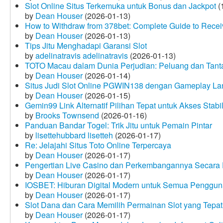
Slot Online Situs Terkemuka untuk Bonus dan Jackpot
(
by
Dean Houser
(2026-01-13)
How to Withdraw from 378bet: Complete Guide to Receiv
by
Dean Houser
(2026-01-13)
Tips Jitu Menghadapi Garansi Slot
by
adelinatravis adelinatravis
(2026-01-13)
TOTO Macau dalam Dunia Perjudian: Peluang dan Tanta
by
Dean Houser
(2026-01-14)
Situs Judi Slot Online PGWIN138 dengan Gameplay La
by
Dean Houser
(2026-01-15)
Gemin99 Link Alternatif Pilihan Tepat untuk Akses Stabi
by
Brooks Townsend
(2026-01-16)
Panduan Bandar Togel: Trik Jitu untuk Pemain Pintar
by
lisettehubbard lisetteh
(2026-01-17)
Re: Jelajahi Situs Toto Online Terpercaya
by
Dean Houser
(2026-01-17)
Pengertian Live Casino dan Perkembangannya Secara D
by
Dean Houser
(2026-01-17)
IOSBET: Hiburan Digital Modern untuk Semua Penggu
by
Dean Houser
(2026-01-17)
Slot Dana dan Cara Memilih Permainan Slot yang Tepat
by
Dean Houser
(2026-01-17)