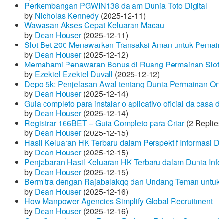
Perkembangan PGWIN138 dalam Dunia Toto Digital
by
Nicholas Kennedy
(2025-12-11)
Wawasan Akses Cepat Keluaran Macau
by
Dean Houser
(2025-12-11)
Slot Bet 200 Menawarkan Transaksi Aman untuk Pemai
by
Dean Houser
(2025-12-12)
Memahami Penawaran Bonus di Ruang Permainan Slot 
by
Ezekiel Ezekiel Duvall
(2025-12-12)
Depo 5k: Penjelasan Awal tentang Dunia Permainan On
by
Dean Houser
(2025-12-14)
Guia completo para instalar o aplicativo oficial da casa
by
Dean Houser
(2025-12-14)
Registrar 166BET – Guia Completo para Criar
(2 Replie
by
Dean Houser
(2025-12-15)
Hasil Keluaran HK Terbaru dalam Perspektif Informasi D
by
Dean Houser
(2025-12-15)
Penjabaran Hasil Keluaran HK Terbaru dalam Dunia Info
by
Dean Houser
(2025-12-15)
Bermitra dengan Rajabalakqq dan Undang Teman untu
by
Dean Houser
(2025-12-16)
How Manpower Agencies Simplify Global Recruitment
by
Dean Houser
(2025-12-16)