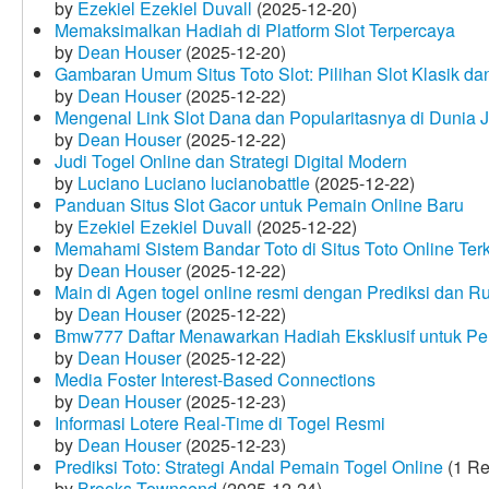
by
Ezekiel Ezekiel Duvall
(2025-12-20)
Memaksimalkan Hadiah di Platform Slot Terpercaya
by
Dean Houser
(2025-12-20)
Gambaran Umum Situs Toto Slot: Pilihan Slot Klasik d
by
Dean Houser
(2025-12-22)
Mengenal Link Slot Dana dan Popularitasnya di Dunia J
by
Dean Houser
(2025-12-22)
Judi Togel Online dan Strategi Digital Modern
by
Luciano Luciano lucianobattle
(2025-12-22)
Panduan Situs Slot Gacor untuk Pemain Online Baru
by
Ezekiel Ezekiel Duvall
(2025-12-22)
Memahami Sistem Bandar Toto di Situs Toto Online Te
by
Dean Houser
(2025-12-22)
Main di Agen togel online resmi dengan Prediksi dan R
by
Dean Houser
(2025-12-22)
Bmw777 Daftar Menawarkan Hadiah Eksklusif untuk P
by
Dean Houser
(2025-12-22)
Media Foster Interest-Based Connections
by
Dean Houser
(2025-12-23)
Informasi Lotere Real-Time di Togel Resmi
by
Dean Houser
(2025-12-23)
Prediksi Toto: Strategi Andal Pemain Togel Online
(1 Re
by
Brooks Townsend
(2025-12-24)