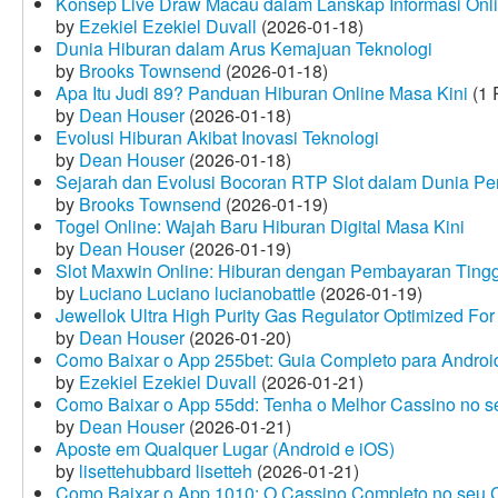
Konsep Live Draw Macau dalam Lanskap Informasi Onl
by
Ezekiel Ezekiel Duvall
(2026-01-18)
Dunia Hiburan dalam Arus Kemajuan Teknologi
by
Brooks Townsend
(2026-01-18)
Apa Itu Judi 89? Panduan Hiburan Online Masa Kini
(1 
by
Dean Houser
(2026-01-18)
Evolusi Hiburan Akibat Inovasi Teknologi
by
Dean Houser
(2026-01-18)
Sejarah dan Evolusi Bocoran RTP Slot dalam Dunia Pe
by
Brooks Townsend
(2026-01-19)
Togel Online: Wajah Baru Hiburan Digital Masa Kini
by
Dean Houser
(2026-01-19)
Slot Maxwin Online: Hiburan dengan Pembayaran Tingg
by
Luciano Luciano lucianobattle
(2026-01-19)
Jewellok Ultra High Purity Gas Regulator Optimized For
by
Dean Houser
(2026-01-20)
Como Baixar o App 255bet: Guia Completo para Android
by
Ezekiel Ezekiel Duvall
(2026-01-21)
Como Baixar o App 55dd: Tenha o Melhor Cassino no s
by
Dean Houser
(2026-01-21)
Aposte em Qualquer Lugar (Android e iOS)
by
lisettehubbard lisetteh
(2026-01-21)
Como Baixar o App 1010: O Cassino Completo no seu C