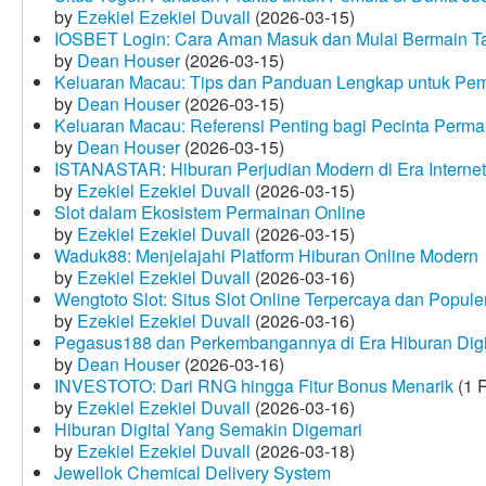
by
Ezekiel Ezekiel Duvall
(2026-03-15)
IOSBET Login: Cara Aman Masuk dan Mulai Bermain T
by
Dean Houser
(2026-03-15)
Keluaran Macau: Tips dan Panduan Lengkap untuk Pem
by
Dean Houser
(2026-03-15)
Keluaran Macau: Referensi Penting bagi Pecinta Perma
by
Dean Houser
(2026-03-15)
ISTANASTAR: Hiburan Perjudian Modern di Era Internet
by
Ezekiel Ezekiel Duvall
(2026-03-15)
Slot dalam Ekosistem Permainan Online
by
Ezekiel Ezekiel Duvall
(2026-03-15)
Waduk88: Menjelajahi Platform Hiburan Online Modern
by
Ezekiel Ezekiel Duvall
(2026-03-16)
Wengtoto Slot: Situs Slot Online Terpercaya dan Popule
by
Ezekiel Ezekiel Duvall
(2026-03-16)
Pegasus188 dan Perkembangannya di Era Hiburan Digi
by
Dean Houser
(2026-03-16)
INVESTOTO: Dari RNG hingga Fitur Bonus Menarik
(1 
by
Ezekiel Ezekiel Duvall
(2026-03-16)
Hiburan Digital Yang Semakin Digemari
by
Ezekiel Ezekiel Duvall
(2026-03-18)
Jewellok Chemical Delivery System