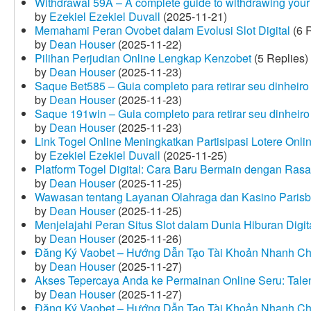
Withdrawal 59A – A complete guide to withdrawing your 
by
Ezekiel Ezekiel Duvall
(2025-11-21)
Memahami Peran Ovobet dalam Evolusi Slot Digital
(6 R
by
Dean Houser
(2025-11-22)
Pilihan Perjudian Online Lengkap Kenzobet
(5 Replies)
by
Dean Houser
(2025-11-23)
Saque Bet585 – Guia completo para retirar seu dinheir
by
Dean Houser
(2025-11-23)
Saque 191win – Guia completo para retirar seu dinheir
by
Dean Houser
(2025-11-23)
Link Togel Online Meningkatkan Partisipasi Lotere Onli
by
Ezekiel Ezekiel Duvall
(2025-11-25)
Platform Togel Digital: Cara Baru Bermain dengan Ra
by
Dean Houser
(2025-11-25)
Wawasan tentang Layanan Olahraga dan Kasino Parisb
by
Dean Houser
(2025-11-25)
Menjelajahi Peran Situs Slot dalam Dunia Hiburan Digi
by
Dean Houser
(2025-11-26)
Đăng Ký Vaobet – Hướng Dẫn Tạo Tài Khoản Nhanh C
by
Dean Houser
(2025-11-27)
Akses Tepercaya Anda ke Permainan Online Seru: Tale
by
Dean Houser
(2025-11-27)
Đăng Ký Vaobet – Hướng Dẫn Tạo Tài Khoản Nhanh C