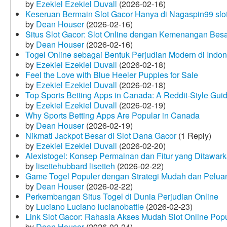
by
Ezekiel Ezekiel Duvall
(2026-02-16)
Keseruan Bermain Slot Gacor Hanya di Nagaspin99 slo
by
Dean Houser
(2026-02-16)
Situs Slot Gacor: Slot Online dengan Kemenangan Be
by
Dean Houser
(2026-02-16)
Togel Online sebagai Bentuk Perjudian Modern di Indon
by
Ezekiel Ezekiel Duvall
(2026-02-18)
Feel the Love with Blue Heeler Puppies for Sale
by
Ezekiel Ezekiel Duvall
(2026-02-18)
Top Sports Betting Apps in Canada: A Reddit‑Style Gui
by
Ezekiel Ezekiel Duvall
(2026-02-19)
Why Sports Betting Apps Are Popular in Canada
by
Dean Houser
(2026-02-19)
Nikmati Jackpot Besar di Slot Dana Gacor
(1 Reply)
by
Ezekiel Ezekiel Duvall
(2026-02-20)
Alexistogel: Konsep Permainan dan Fitur yang Ditawar
by
lisettehubbard lisetteh
(2026-02-22)
Game Togel Populer dengan Strategi Mudah dan Pelua
by
Dean Houser
(2026-02-22)
Perkembangan Situs Togel di Dunia Perjudian Online
by
Luciano Luciano lucianobattle
(2026-02-23)
Link Slot Gacor: Rahasia Akses Mudah Slot Online Pop
by
Dean Houser
(2026-02-24)