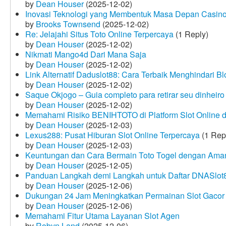
by
Dean Houser
(2025-12-02)
Inovasi Teknologi yang Membentuk Masa Depan Casino
by
Brooks Townsend
(2025-12-02)
Re: Jelajahi Situs Toto Online Terpercaya
(1 Reply)
by
Dean Houser
(2025-12-02)
Nikmati Mango4d Dari Mana Saja
by
Dean Houser
(2025-12-02)
Link Alternatif Daduslot88: Cara Terbaik Menghindari Blo
by
Dean Houser
(2025-12-02)
Saque Okjogo – Guia completo para retirar seu dinheir
by
Dean Houser
(2025-12-02)
Memahami Risiko BENIHTOTO di Platform Slot Online
by
Dean Houser
(2025-12-03)
Lexus288: Pusat Hiburan Slot Online Terpercaya
(1 Rep
by
Dean Houser
(2025-12-03)
Keuntungan dan Cara Bermain Toto Togel dengan Ama
by
Dean Houser
(2025-12-05)
Panduan Langkah demi Langkah untuk Daftar DNASlot
by
Dean Houser
(2025-12-06)
Dukungan 24 Jam Meningkatkan Permainan Slot Gacor
by
Dean Houser
(2025-12-06)
Memahami Fitur Utama Layanan Slot Agen
by
Robyn Land
(2025-12-06)