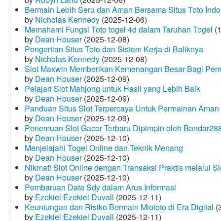
Bermain Lebih Seru dan Aman Bersama Situs Toto Indo
by
Nicholas Kennedy
(2025-12-06)
Memahami Fungsi Toto togel 4d dalam Taruhan Togel
(1
by
Dean Houser
(2025-12-08)
Pengertian Situs Toto dan Sistem Kerja di Baliknya
by
Nicholas Kennedy
(2025-12-08)
Slot Maxwin Memberikan Kemenangan Besar Bagi Pem
by
Dean Houser
(2025-12-09)
Pelajari Slot Mahjong untuk Hasil yang Lebih Baik
by
Dean Houser
(2025-12-09)
Panduan Situs Slot Terpercaya Untuk Permainan Aman
by
Dean Houser
(2025-12-09)
Penemuan Slot Gacor Terbaru Dipimpin oleh Bandar28
by
Dean Houser
(2025-12-10)
Menjelajahi Togel Online dan Teknik Menang
by
Dean Houser
(2025-12-10)
Nikmati Slot Online dengan Transaksi Praktis melalui S
by
Dean Houser
(2025-12-10)
Pembaruan Data Sdy dalam Arus Informasi
by
Ezekiel Ezekiel Duvall
(2025-12-11)
Keuntungan dan Risiko Bermain Miototo di Era Digital
(3
by
Ezekiel Ezekiel Duvall
(2025-12-11)