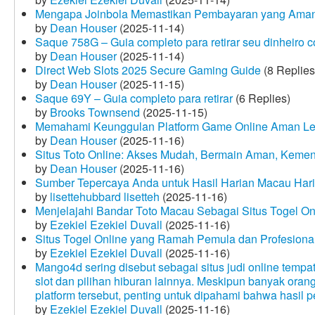
Mengapa Joinbola Memastikan Pembayaran yang Aman
by
Dean Houser
(2025-11-14)
Saque 758G – Guia completo para retirar seu dinheiro 
by
Dean Houser
(2025-11-14)
Direct Web Slots 2025 Secure Gaming Guide
(8 Replies
by
Dean Houser
(2025-11-15)
Saque 69Y – Guia completo para retirar
(6 Replies)
by
Brooks Townsend
(2025-11-15)
Memahami Keunggulan Platform Game Online Aman Le
by
Dean Houser
(2025-11-16)
Situs Toto Online: Akses Mudah, Bermain Aman, Keme
by
Dean Houser
(2025-11-16)
Sumber Tepercaya Anda untuk Hasil Harian Macau Hari 
by
lisettehubbard lisetteh
(2025-11-16)
Menjelajahi Bandar Toto Macau Sebagai Situs Togel On
by
Ezekiel Ezekiel Duvall
(2025-11-16)
Situs Togel Online yang Ramah Pemula dan Profesiona
by
Ezekiel Ezekiel Duvall
(2025-11-16)
Mango4d sering disebut sebagai situs judi online temp
slot dan pilihan hiburan lainnya. Meskipun banyak oran
platform tersebut, penting untuk dipahami bahwa hasil 
by
Ezekiel Ezekiel Duvall
(2025-11-16)