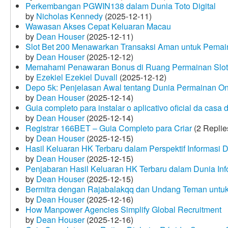
Perkembangan PGWIN138 dalam Dunia Toto Digital
by
Nicholas Kennedy
(2025-12-11)
Wawasan Akses Cepat Keluaran Macau
by
Dean Houser
(2025-12-11)
Slot Bet 200 Menawarkan Transaksi Aman untuk Pemai
by
Dean Houser
(2025-12-12)
Memahami Penawaran Bonus di Ruang Permainan Slot 
by
Ezekiel Ezekiel Duvall
(2025-12-12)
Depo 5k: Penjelasan Awal tentang Dunia Permainan On
by
Dean Houser
(2025-12-14)
Guia completo para instalar o aplicativo oficial da casa
by
Dean Houser
(2025-12-14)
Registrar 166BET – Guia Completo para Criar
(2 Replie
by
Dean Houser
(2025-12-15)
Hasil Keluaran HK Terbaru dalam Perspektif Informasi D
by
Dean Houser
(2025-12-15)
Penjabaran Hasil Keluaran HK Terbaru dalam Dunia Info
by
Dean Houser
(2025-12-15)
Bermitra dengan Rajabalakqq dan Undang Teman untu
by
Dean Houser
(2025-12-16)
How Manpower Agencies Simplify Global Recruitment
by
Dean Houser
(2025-12-16)