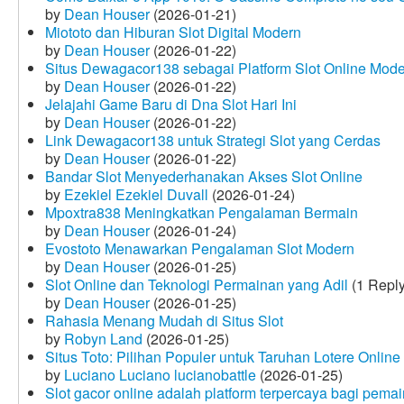
by
Dean Houser
(2026-01-21)
Miototo dan Hiburan Slot Digital Modern
by
Dean Houser
(2026-01-22)
Situs Dewagacor138 sebagai Platform Slot Online Mod
by
Dean Houser
(2026-01-22)
Jelajahi Game Baru di Dna Slot Hari Ini
by
Dean Houser
(2026-01-22)
Link Dewagacor138 untuk Strategi Slot yang Cerdas
by
Dean Houser
(2026-01-22)
Bandar Slot Menyederhanakan Akses Slot Online
by
Ezekiel Ezekiel Duvall
(2026-01-24)
Mpoxtra838 Meningkatkan Pengalaman Bermain
by
Dean Houser
(2026-01-24)
Evostoto Menawarkan Pengalaman Slot Modern
by
Dean Houser
(2026-01-25)
Slot Online dan Teknologi Permainan yang Adil
(1 Reply
by
Dean Houser
(2026-01-25)
Rahasia Menang Mudah di Situs Slot
by
Robyn Land
(2026-01-25)
Situs Toto: Pilihan Populer untuk Taruhan Lotere Online
by
Luciano Luciano lucianobattle
(2026-01-25)
Slot gacor online adalah platform terpercaya bagi pem