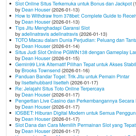
Slot Online Situs Terkemuka untuk Bonus dan Jackpot
(
by
Dean Houser
(2026-01-13)
How to Withdraw from 378bet: Complete Guide to Receiv
by
Dean Houser
(2026-01-13)
Tips Jitu Menghadapi Garansi Slot
by
adelinatravis adelinatravis
(2026-01-13)
TOTO Macau dalam Dunia Perjudian: Peluang dan Tanta
by
Dean Houser
(2026-01-14)
Situs Judi Slot Online PGWIN138 dengan Gameplay La
by
Dean Houser
(2026-01-15)
Gemin99 Link Alternatif Pilihan Tepat untuk Akses Stabi
by
Brooks Townsend
(2026-01-16)
Panduan Bandar Togel: Trik Jitu untuk Pemain Pintar
by
lisettehubbard lisetteh
(2026-01-17)
Re: Jelajahi Situs Toto Online Terpercaya
by
Dean Houser
(2026-01-17)
Pengertian Live Casino dan Perkembangannya Secara D
by
Dean Houser
(2026-01-17)
IOSBET: Hiburan Digital Modern untuk Semua Penggu
by
Dean Houser
(2026-01-17)
Slot Dana dan Cara Memilih Permainan Slot yang Tepat
by
Dean Houser
(2026-01-17)