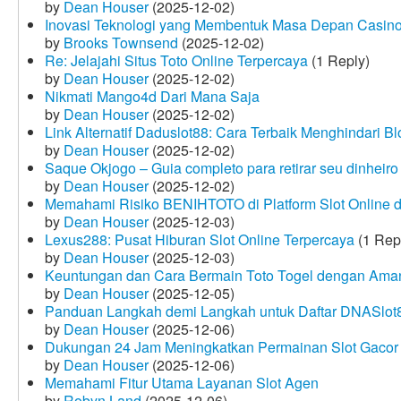
by
Dean Houser
(2025-12-02)
Inovasi Teknologi yang Membentuk Masa Depan Casino
by
Brooks Townsend
(2025-12-02)
Re: Jelajahi Situs Toto Online Terpercaya
(1 Reply)
by
Dean Houser
(2025-12-02)
Nikmati Mango4d Dari Mana Saja
by
Dean Houser
(2025-12-02)
Link Alternatif Daduslot88: Cara Terbaik Menghindari Blo
by
Dean Houser
(2025-12-02)
Saque Okjogo – Guia completo para retirar seu dinheir
by
Dean Houser
(2025-12-02)
Memahami Risiko BENIHTOTO di Platform Slot Online
by
Dean Houser
(2025-12-03)
Lexus288: Pusat Hiburan Slot Online Terpercaya
(1 Rep
by
Dean Houser
(2025-12-03)
Keuntungan dan Cara Bermain Toto Togel dengan Ama
by
Dean Houser
(2025-12-05)
Panduan Langkah demi Langkah untuk Daftar DNASlot
by
Dean Houser
(2025-12-06)
Dukungan 24 Jam Meningkatkan Permainan Slot Gacor
by
Dean Houser
(2025-12-06)
Memahami Fitur Utama Layanan Slot Agen
by
Robyn Land
(2025-12-06)