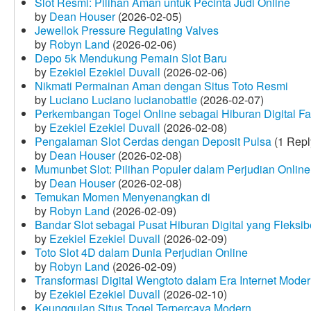
Slot Resmi: Pilihan Aman untuk Pecinta Judi Online
by
Dean Houser
(2026-02-05)
Jewellok Pressure Regulating Valves
by
Robyn Land
(2026-02-06)
Depo 5k Mendukung Pemain Slot Baru
by
Ezekiel Ezekiel Duvall
(2026-02-06)
Nikmati Permainan Aman dengan Situs Toto Resmi
by
Luciano Luciano lucianobattle
(2026-02-07)
Perkembangan Togel Online sebagai Hiburan Digital Fav
by
Ezekiel Ezekiel Duvall
(2026-02-08)
Pengalaman Slot Cerdas dengan Deposit Pulsa
(1 Repl
by
Dean Houser
(2026-02-08)
Mumunbet Slot: Pilihan Populer dalam Perjudian Online
by
Dean Houser
(2026-02-08)
Temukan Momen Menyenangkan di
by
Robyn Land
(2026-02-09)
Bandar Slot sebagai Pusat Hiburan Digital yang Fleksib
by
Ezekiel Ezekiel Duvall
(2026-02-09)
Toto Slot 4D dalam Dunia Perjudian Online
by
Robyn Land
(2026-02-09)
Transformasi Digital Wengtoto dalam Era Internet Mode
by
Ezekiel Ezekiel Duvall
(2026-02-10)
Keunggulan Situs Togel Terpercaya Modern