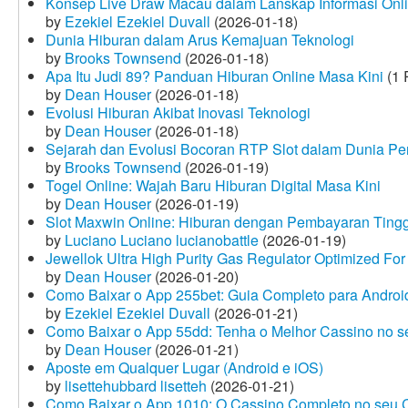
Konsep Live Draw Macau dalam Lanskap Informasi Onl
by
Ezekiel Ezekiel Duvall
(2026-01-18)
Dunia Hiburan dalam Arus Kemajuan Teknologi
by
Brooks Townsend
(2026-01-18)
Apa Itu Judi 89? Panduan Hiburan Online Masa Kini
(1 
by
Dean Houser
(2026-01-18)
Evolusi Hiburan Akibat Inovasi Teknologi
by
Dean Houser
(2026-01-18)
Sejarah dan Evolusi Bocoran RTP Slot dalam Dunia Pe
by
Brooks Townsend
(2026-01-19)
Togel Online: Wajah Baru Hiburan Digital Masa Kini
by
Dean Houser
(2026-01-19)
Slot Maxwin Online: Hiburan dengan Pembayaran Tingg
by
Luciano Luciano lucianobattle
(2026-01-19)
Jewellok Ultra High Purity Gas Regulator Optimized For
by
Dean Houser
(2026-01-20)
Como Baixar o App 255bet: Guia Completo para Android
by
Ezekiel Ezekiel Duvall
(2026-01-21)
Como Baixar o App 55dd: Tenha o Melhor Cassino no s
by
Dean Houser
(2026-01-21)
Aposte em Qualquer Lugar (Android e iOS)
by
lisettehubbard lisetteh
(2026-01-21)
Como Baixar o App 1010: O Cassino Completo no seu C