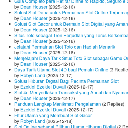
Guia Completo para Retirar Dinheiro Rápido, Seguro 
by
Dean Houser
(2025-12-16)
Solusi Slot Dana untuk Permainan Slot Online Terperca
by
Dean Houser
(2025-12-16)
Solusi Slot Gacor untuk Bermain Slot Digital yang Aman
by
Dean Houser
(2025-12-16)
Situs Toto sebagai Tren Perjudian yang Terus Berkemb
by
Dean Houser
(2025-12-16)
Jelajahi Permainan Slot Toto dan Hadiah Menarik
by
Dean Houser
(2025-12-16)
Menjelajahi Daya Tarik Situs Toto Slot sebagai Game O
by
Dean Houser
(2025-12-16)
Daya Tarik Utama Slot 4D bagi Pemain Online
(3 Replie
by
Robyn Land
(2025-12-17)
Solusi Hiburan Digital Bagi Pecinta Permainan Slot
by
Ezekiel Ezekiel Duvall
(2025-12-17)
Slot 4d Menyediakan Transaksi yang Andal dan Nyama
by
Dean Houser
(2025-12-17)
Panduan Lengkap Menikmati Pengalaman
(2 Replies)
by
Ezekiel Ezekiel Duvall
(2025-12-17)
Fitur Utama yang Membuat Slot Gacor
by
Robyn Land
(2025-12-18)
Slot Online sebagai Pilihan Utama Hiburan Digital
(2 Re