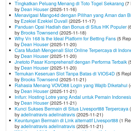
Tingkatkan Peluang Menang di Toto Togel Sekarang
(7 
by
Dean Houser
(2025-11-16)
Menavigasi Mango4d dengan Pilihan yang Aman dan B
by
Ezekiel Ezekiel Duvall
(2025-11-17)
Panduan Opsi Hadiah dan Bonus di Situs HK Populer
(6
by
Brooks Townsend
(2025-11-18)
Why Vn 168 Is the Ideal Platform for Betting Fans
(5 Rep
by
Dean Houser
(2025-11-20)
Cara Mudah Mengenali Slot Online Terpercaya di Indon
by
Dean Houser
(2025-11-20)
Jnetoto Pasar Komprehensif dengan Performa Terbaik
(
by
Dean Houser
(2025-11-20)
Temukan Keseruan Slot Tanpa Batas di VIOS4D
(5 Repl
by
Brooks Townsend
(2025-11-21)
Rahasia Menang VOVO88 Login yang Wajib Diketahui
(
by
Dean Houser
(2025-11-21)
Inifun: Hosting Lotre yang Andal untuk Pemain Indonesi
by
Dean Houser
(2025-11-21)
Kunci Sukses Bermain di Situs Livesport88 Terpercaya
(
by
adelinatravis adelinatravis
(2025-11-21)
Keuntungan Bermain di Link alternatif Livesport88
(1 Re
by
adelinatravis adelinatravis
(2025-11-21)