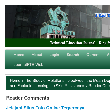
Home
About
Login
Search
Current
A
JournalFTE Web
Home
>
The Study of Relationship between the Mean Dep
and Factor Influencing the Skid Resistance
>
Reader Co
Reader Comments
Jelajahi Situs Toto Online Terpercaya