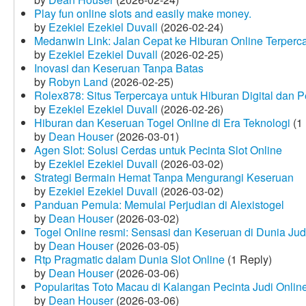
Play fun online slots and easily make money.
by
Ezekiel Ezekiel Duvall
(2026-02-24)
Medanwin Link: Jalan Cepat ke Hiburan Online Terperc
by
Ezekiel Ezekiel Duvall
(2026-02-25)
Inovasi dan Keseruan Tanpa Batas
by
Robyn Land
(2026-02-25)
Rolex878: Situs Terpercaya untuk Hiburan Digital dan 
by
Ezekiel Ezekiel Duvall
(2026-02-26)
Hiburan dan Keseruan Togel Online di Era Teknologi
(1 
by
Dean Houser
(2026-03-01)
Agen Slot: Solusi Cerdas untuk Pecinta Slot Online
by
Ezekiel Ezekiel Duvall
(2026-03-02)
Strategi Bermain Hemat Tanpa Mengurangi Keseruan
by
Ezekiel Ezekiel Duvall
(2026-03-02)
Panduan Pemula: Memulai Perjudian di Alexistogel
by
Dean Houser
(2026-03-02)
Togel Online resmi: Sensasi dan Keseruan di Dunia Judi
by
Dean Houser
(2026-03-05)
Rtp Pragmatic dalam Dunia Slot Online
(1 Reply)
by
Dean Houser
(2026-03-06)
Popularitas Toto Macau di Kalangan Pecinta Judi Onlin
by
Dean Houser
(2026-03-06)