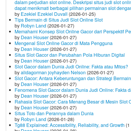
dalam perjudian slot online. Deskripsi situs judi slot o
dapat menikmati berbagai pilihan permainan slot dengan
by
Ezekiel Ezekiel Duvall
(2026-01-25)
Tips Bermain di Situs Judi Slot Online Slot
by
Robyn Land
(2026-01-27)
Memahami Konsep Slot Online Gacor dari Perspektif P
by
Dean Houser
(2026-01-27)
Mengenal Slot Online Gacor di Mata Pengguna
by
Dean Houser
(2026-01-27)
Situs Slot Gacor dan Perubahan Pola Hiburan Digital
by
Dean Houser
(2026-01-27)
Slot Gacor dalam Dunia Judi Online: Fakta atau Mitos?
by
alidagorman joyhayden Nelson
(2026-01-27)
Slot Gacor: Antara Keberuntungan dan Strategi Bermain
by
Dean Houser
(2026-01-27)
Fenomena Slot Gacor dalam Dunia Judi Online: Fakta d
by
Dean Houser
(2026-01-27)
Rahasia Slot Gacor: Cara Menang Besar di Mesin Slot 
by
Dean Houser
(2026-01-27)
Situs Toto dan Perannya dalam Dunia
by
Robyn Land
(2026-01-28)
Tg88 Explained: Accessibility, Reliability, and Growth
(1
by
Dean Houser
(2026-01-28)