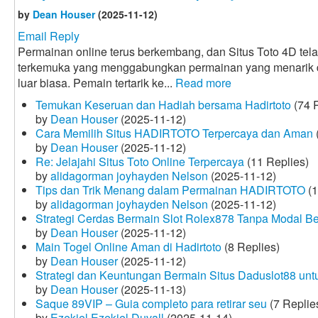
by
Dean Houser
(2025-11-12)
Email Reply
Permainan online terus berkembang, dan Situs Toto 4D tela
terkemuka yang menggabungkan permainan yang menarik
luar biasa. Pemain tertarik ke...
Read more
Temukan Keseruan dan Hadiah bersama Hadirtoto
(74 R
by
Dean Houser
(2025-11-12)
Cara Memilih Situs HADIRTOTO Terpercaya dan Aman
by
Dean Houser
(2025-11-12)
Re: Jelajahi Situs Toto Online Terpercaya
(11 Replies)
by
alidagorman joyhayden Nelson
(2025-11-12)
Tips dan Trik Menang dalam Permainan HADIRTOTO
(1
by
alidagorman joyhayden Nelson
(2025-11-12)
Strategi Cerdas Bermain Slot Rolex878 Tanpa Modal B
by
Dean Houser
(2025-11-12)
Main Togel Online Aman di Hadirtoto
(8 Replies)
by
Dean Houser
(2025-11-12)
Strategi dan Keuntungan Bermain Situs Daduslot88 un
by
Dean Houser
(2025-11-13)
Saque 89VIP – Guia completo para retirar seu
(7 Replie
by
Ezekiel Ezekiel Duvall
(2025-11-14)