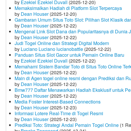
by
Ezekiel Ezekiel Duvall
(2025-12-20)
Memaksimalkan Hadiah di Platform Slot Terpercaya
by
Dean Houser
(2025-12-20)
Gambaran Umum Situs Toto Slot: Pilihan Slot Klasik d
by
Dean Houser
(2025-12-22)
Mengenal Link Slot Dana dan Popularitasnya di Dunia J
by
Dean Houser
(2025-12-22)
Judi Togel Online dan Strategi Digital Modern
by
Luciano Luciano lucianobattle
(2025-12-22)
Panduan Situs Slot Gacor untuk Pemain Online Baru
by
Ezekiel Ezekiel Duvall
(2025-12-22)
Memahami Sistem Bandar Toto di Situs Toto Online Te
by
Dean Houser
(2025-12-22)
Main di Agen togel online resmi dengan Prediksi dan R
by
Dean Houser
(2025-12-22)
Bmw777 Daftar Menawarkan Hadiah Eksklusif untuk P
by
Dean Houser
(2025-12-22)
Media Foster Interest-Based Connections
by
Dean Houser
(2025-12-23)
Informasi Lotere Real-Time di Togel Resmi
by
Dean Houser
(2025-12-23)
Prediksi Toto: Strategi Andal Pemain Togel Online
(1 Re
by
Brooks Townsend
(2025-12-24)