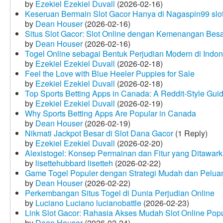
by
Ezekiel Ezekiel Duvall
(2026-02-16)
Keseruan Bermain Slot Gacor Hanya di Nagaspin99 slo
by
Dean Houser
(2026-02-16)
Situs Slot Gacor: Slot Online dengan Kemenangan Be
by
Dean Houser
(2026-02-16)
Togel Online sebagai Bentuk Perjudian Modern di Indon
by
Ezekiel Ezekiel Duvall
(2026-02-18)
Feel the Love with Blue Heeler Puppies for Sale
by
Ezekiel Ezekiel Duvall
(2026-02-18)
Top Sports Betting Apps in Canada: A Reddit‑Style Gui
by
Ezekiel Ezekiel Duvall
(2026-02-19)
Why Sports Betting Apps Are Popular in Canada
by
Dean Houser
(2026-02-19)
Nikmati Jackpot Besar di Slot Dana Gacor
(1 Reply)
by
Ezekiel Ezekiel Duvall
(2026-02-20)
Alexistogel: Konsep Permainan dan Fitur yang Ditawar
by
lisettehubbard lisetteh
(2026-02-22)
Game Togel Populer dengan Strategi Mudah dan Pelua
by
Dean Houser
(2026-02-22)
Perkembangan Situs Togel di Dunia Perjudian Online
by
Luciano Luciano lucianobattle
(2026-02-23)
Link Slot Gacor: Rahasia Akses Mudah Slot Online Pop
by
Dean Houser
(2026-02-24)