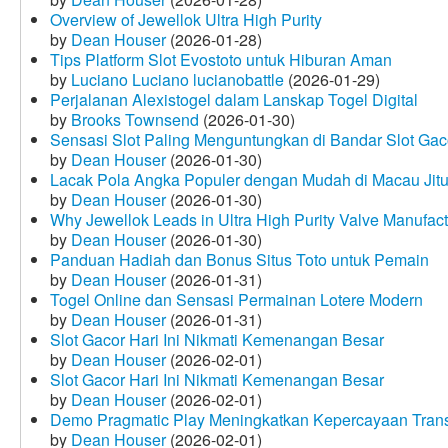
Overview of Jewellok Ultra High Purity
by
Dean Houser
(2026-01-28)
Tips Platform Slot Evostoto untuk Hiburan Aman
by
Luciano Luciano lucianobattle
(2026-01-29)
Perjalanan Alexistogel dalam Lanskap Togel Digital
by
Brooks Townsend
(2026-01-30)
Sensasi Slot Paling Menguntungkan di Bandar Slot Gac
by
Dean Houser
(2026-01-30)
Lacak Pola Angka Populer dengan Mudah di Macau Jit
by
Dean Houser
(2026-01-30)
Why Jewellok Leads in Ultra High Purity Valve Manufact
by
Dean Houser
(2026-01-30)
Panduan Hadiah dan Bonus Situs Toto untuk Pemain
by
Dean Houser
(2026-01-31)
Togel Online dan Sensasi Permainan Lotere Modern
by
Dean Houser
(2026-01-31)
Slot Gacor Hari Ini Nikmati Kemenangan Besar
by
Dean Houser
(2026-02-01)
Slot Gacor Hari Ini Nikmati Kemenangan Besar
by
Dean Houser
(2026-02-01)
Demo Pragmatic Play Meningkatkan Kepercayaan Tran
by
Dean Houser
(2026-02-01)