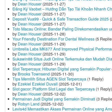
by
Dean Houser
(2025-11-27)
Đăng Ký Vaobet – Hướng Dẫn Tạo Tài Khoản Nhanh C
by
Dean Houser
(2025-11-27)
Deposit Vua99 - Quick & Safe Transaction Guide 2025
(
by
Dean Houser
(2025-11-27)
Toto Macau Online: Bandar Paling Direkomendasikan u
by
Dean Houser
(2025-11-28)
Your Friendly Destination For Dental Wellness
(5 Replie
by
Dean Houser
(2025-11-29)
Umbrella Labs MK677 And Improved Physical Perform
by
Dean Houser
(2025-11-29)
Sukawin88 Situs Judi Online Terkemuka dan Mudah Di
by
Dean Houser
(2025-11-29)
Slot Terpercaya: Hiburan Digital yang Semakin Populer
by
Brooks Townsend
(2025-11-30)
Tips Memilih Situs AGEN Slot Terpercaya
(1 Reply)
by
Ezekiel Ezekiel Duvall
(2025-12-01)
Slot gacor: Platform Slot Legal dan Terpercaya
(1 Reply)
by
Dean Houser
(2025-12-02)
Permainan Judi Digital yang Semakin Diminati
(3 Repli
by
Robyn Land
(2025-12-02)
Levis4d Memastikan Akses Permainan Online yang Am