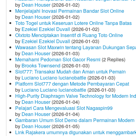
by
Dean Houser
(2026-01-02)
Menjelajahi Inovasi Permainan Bandar Slot Online
by
Dean Houser
(2026-01-02)
Toto Togel untuk Keseruan Lotere Online Tanpa Batas
by
Ezekiel Ezekiel Duvall
(2026-01-02)
Olxtoto Menciptakan Insentif di Ruang Toto Online
by
Ezekiel Ezekiel Duvall
(2026-01-03)
Wawasan Slot Maxwin tentang Layanan Dukungan Sep
by
Dean Houser
(2026-01-03)
Memahami Pedoman Slot Gacor Resmi
(2 Replies)
by
Brooks Townsend
(2026-01-03)
Slot777: Transaksi Mudah dan Aman untuk Pemain
by
Luciano Luciano lucianobattle
(2026-01-03)
Platform Slot777 dengan Metode Pembayaran Cepat
by
Luciano Luciano lucianobattle
(2026-01-03)
High-Purity Diaphragm Valve Technology for Modern Indu
by
Dean Houser
(2026-01-04)
Pelajari Cara Mengevaluasi Slot Nagaspin99
by
Dean Houser
(2026-01-04)
Gambaran Umum Slot Demo dalam Permainan Modern
by
Dean Houser
(2026-01-05)
Link Rajakera umumnya digunakan untuk menggambarkan