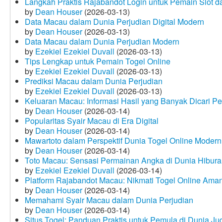
Langkah Praktis Rajabandot Login untuk Pemain Slot d
by
Dean Houser
(2026-03-13)
Data Macau dalam Dunia Perjudian Digital Modern
by
Dean Houser
(2026-03-13)
Data Macau dalam Dunia Perjudian Modern
by
Ezekiel Ezekiel Duvall
(2026-03-13)
Tips Lengkap untuk Pemain Togel Online
by
Ezekiel Ezekiel Duvall
(2026-03-13)
Prediksi Macau dalam Dunia Perjudian
by
Ezekiel Ezekiel Duvall
(2026-03-13)
Keluaran Macau: Informasi Hasil yang Banyak Dicari P
by
Dean Houser
(2026-03-14)
Popularitas Syair Macau di Era Digital
by
Dean Houser
(2026-03-14)
Mawartoto dalam Perspektif Dunia Togel Online Modern
by
Dean Houser
(2026-03-14)
Toto Macau: Sensasi Permainan Angka di Dunia Hibura
by
Ezekiel Ezekiel Duvall
(2026-03-14)
Platform Rajabandot Macau: Nikmati Togel Online Am
by
Dean Houser
(2026-03-14)
Memahami Syair Macau dalam Dunia Perjudian
by
Dean Houser
(2026-03-14)
Situs Togel: Panduan Praktis untuk Pemula di Dunia Ju