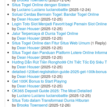
Situs Togel Online dengan Sistem
by
Luciano Luciano lucianobattle
(2025-12-24)
Solusi Cerdas Bermain Togel: Bandar Togel Online
by
Dean Houser
(2025-12-25)
Login Toto Slot Menjadi Favorit bagi Pemain Slot Online
by
Dean Houser
(2025-12-25)
Jalur Terpercaya di Dunia Togel Online
by
Dean Houser
(2025-12-25)
Situs Togel Online dan Fitur Situs Web Umum
(1 Reply)
by
Dean Houser
(2025-12-25)
Situs Togel dan Panduan Platform Lotere Online Informat
by
Dean Houser
(2025-12-25)
Hướng Dẫn Rút Tiền Rongho99 Chi Tiết: Tốc Độ Siêu 
by
Dean Houser
(2025-12-25)
detailed-123bet-registration-guide-2025-get-100k-bonus-
by
Dean Houser
(2025-12-25)
Get 100K Bonus to Start Playing
by
Dean Houser
(2025-12-25)
OK365 Deposit Guide 2025: The Most Detailed
by
Luciano Luciano lucianobattle
(2025-12-25)
Situs Toto dalam Transformasi Dunia Hiburan
by
Brooks Townsend
(2025-12-26)