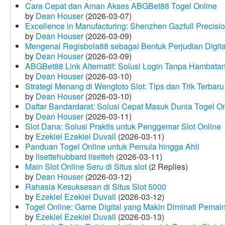
Cara Cepat dan Aman Akses ABGBet88 Togel Online
by
Dean Houser
(2026-03-07)
Excellence in Manufacturing: Shenzhen Gazfull Precisio
by
Dean Houser
(2026-03-09)
Mengenal Regisbola88 sebagai Bentuk Perjudian Digita
by
Dean Houser
(2026-03-09)
ABGBet88 Link Alternatif: Solusi Login Tanpa Hambata
by
Dean Houser
(2026-03-10)
Strategi Menang di Wengtoto Slot: Tips dan Trik Terbaru
by
Dean Houser
(2026-03-10)
Daftar Bandardarat: Solusi Cepat Masuk Dunia Togel On
by
Dean Houser
(2026-03-11)
Slot Dana: Solusi Praktis untuk Penggemar Slot Online
by
Ezekiel Ezekiel Duvall
(2026-03-11)
Panduan Togel Online untuk Pemula hingga Ahli
by
lisettehubbard lisetteh
(2026-03-11)
Main Slot Online Seru di Situs slot
(2 Replies)
by
Dean Houser
(2026-03-12)
Rahasia Kesuksesan di Situs Slot 5000
by
Ezekiel Ezekiel Duvall
(2026-03-12)
Togel Online: Game Digital yang Makin Diminati Pemai
by
Ezekiel Ezekiel Duvall
(2026-03-13)