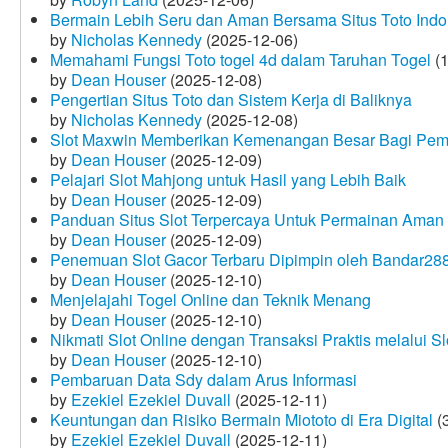
Bermain Lebih Seru dan Aman Bersama Situs Toto Indo
by
Nicholas Kennedy
(2025-12-06)
Memahami Fungsi Toto togel 4d dalam Taruhan Togel
(1
by
Dean Houser
(2025-12-08)
Pengertian Situs Toto dan Sistem Kerja di Baliknya
by
Nicholas Kennedy
(2025-12-08)
Slot Maxwin Memberikan Kemenangan Besar Bagi Pem
by
Dean Houser
(2025-12-09)
Pelajari Slot Mahjong untuk Hasil yang Lebih Baik
by
Dean Houser
(2025-12-09)
Panduan Situs Slot Terpercaya Untuk Permainan Aman
by
Dean Houser
(2025-12-09)
Penemuan Slot Gacor Terbaru Dipimpin oleh Bandar28
by
Dean Houser
(2025-12-10)
Menjelajahi Togel Online dan Teknik Menang
by
Dean Houser
(2025-12-10)
Nikmati Slot Online dengan Transaksi Praktis melalui S
by
Dean Houser
(2025-12-10)
Pembaruan Data Sdy dalam Arus Informasi
by
Ezekiel Ezekiel Duvall
(2025-12-11)
Keuntungan dan Risiko Bermain Miototo di Era Digital
(3
by
Ezekiel Ezekiel Duvall
(2025-12-11)