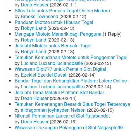
by
Dean Houser
(2026-02-11)
Situs Toto untuk Pemain Togel Online Modern
by
Brooks Townsend
(2026-02-12)
Panduan Miototo untuk Hiburan Togel
by
Robyn Land
(2026-02-13)
Mengapa Miototo Menarik bagi Pengguna
(1 Reply)
by
Robyn Land
(2026-02-13)
Jelajahi Miototo untuk Bermain Togel
by
Robyn Land
(2026-02-13)
Temukan Kemudahan Miototo untuk Penggemar Togel
by
Luciano Luciano lucianobattle
(2026-02-13)
Wawasan Slot777 untuk Pemain Slot Digital
by
Ezekiel Ezekiel Duvall
(2026-02-14)
Bandar Togel dan Kebangkitan Platform Lotere Online
by
Luciano Luciano lucianobattle
(2026-02-14)
Jelajahi Tema Melalui Platform Slot Bandar
by
Dean Houser
(2026-02-14)
Temukan Kemenangan Besar di Situs Togel Terpercaya
by
alidagorman joyhayden Nelson
(2026-02-15)
Nikmati Permainan Lancar di Slot Rajabandot
by
Dean Houser
(2026-02-16)
Wawasan Dukungan Pelanggan di Slot Nagaspin99