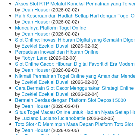
Akses Slot RTP Melalui Koneksi Permainan yang Terveri
by
Dean Houser
(2026-02-02)
Raih Keseruan dan Hadiah Setiap Hari dengan Togel O
by
Dean Houser
(2026-02-02)
Munculnya Platform Togel Online
by
Dean Houser
(2026-02-02)
Slot Online: Inovasi Hiburan Digital yang Semakin Dige
by
Ezekiel Ezekiel Duvall
(2026-02-02)
Perpaduan Inovasi dan Hiburan Online
by
Robyn Land
(2026-02-03)
Slot Online Gacor: Hiburan Digital Favorit di Era Modern
by
Dean Houser
(2026-02-03)
Nikmati Permainan Togel Online yang Aman dan Mende
by
Ezekiel Ezekiel Duvall
(2026-02-03)
Cara Bermain Slot Gacor Menggunakan Strategi Online
by
Ezekiel Ezekiel Duvall
(2026-02-04)
Bermain Cerdas dengan Platform Slot Deposit 5000
by
Dean Houser
(2026-02-04)
Situs Togel Macau Online untuk Hadiah Nyata Setiap Ha
by
Luciano Luciano lucianobattle
(2026-02-05)
Toto Slot 4D Memimpin Masa Depan Platform Toto Slot
by
Dean Houser
(2026-02-05)