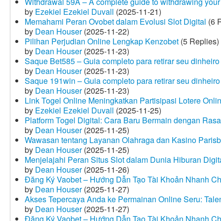
Withdrawal 59A – A complete guide to withdrawing your 
by
Ezekiel Ezekiel Duvall
(2025-11-21)
Memahami Peran Ovobet dalam Evolusi Slot Digital
(6 R
by
Dean Houser
(2025-11-22)
Pilihan Perjudian Online Lengkap Kenzobet
(5 Replies)
by
Dean Houser
(2025-11-23)
Saque Bet585 – Guia completo para retirar seu dinheir
by
Dean Houser
(2025-11-23)
Saque 191win – Guia completo para retirar seu dinheir
by
Dean Houser
(2025-11-23)
Link Togel Online Meningkatkan Partisipasi Lotere Onli
by
Ezekiel Ezekiel Duvall
(2025-11-25)
Platform Togel Digital: Cara Baru Bermain dengan Ra
by
Dean Houser
(2025-11-25)
Wawasan tentang Layanan Olahraga dan Kasino Parisb
by
Dean Houser
(2025-11-25)
Menjelajahi Peran Situs Slot dalam Dunia Hiburan Digi
by
Dean Houser
(2025-11-26)
Đăng Ký Vaobet – Hướng Dẫn Tạo Tài Khoản Nhanh C
by
Dean Houser
(2025-11-27)
Akses Tepercaya Anda ke Permainan Online Seru: Tale
by
Dean Houser
(2025-11-27)
Đăng Ký Vaobet – Hướng Dẫn Tạo Tài Khoản Nhanh C