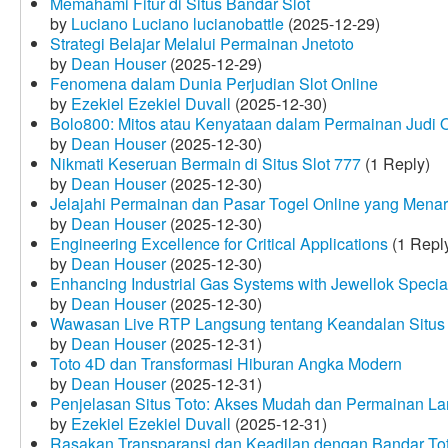
Memahami Fitur di Situs Bandar Slot
by
Luciano Luciano lucianobattle
(2025-12-29)
Strategi Belajar Melalui Permainan Jnetoto
by
Dean Houser
(2025-12-29)
Fenomena dalam Dunia Perjudian Slot Online
by
Ezekiel Ezekiel Duvall
(2025-12-30)
Bolo800: Mitos atau Kenyataan dalam Permainan Judi 
by
Dean Houser
(2025-12-30)
Nikmati Keseruan Bermain di Situs Slot 777
(1 Reply)
by
Dean Houser
(2025-12-30)
Jelajahi Permainan dan Pasar Togel Online yang Menar
by
Dean Houser
(2025-12-30)
Engineering Excellence for Critical Applications
(1 Repl
by
Dean Houser
(2025-12-30)
Enhancing Industrial Gas Systems with Jewellok Specia
by
Dean Houser
(2025-12-30)
Wawasan Live RTP Langsung tentang Keandalan Situs 
by
Dean Houser
(2025-12-31)
Toto 4D dan Transformasi Hiburan Angka Modern
by
Dean Houser
(2025-12-31)
Penjelasan Situs Toto: Akses Mudah dan Permainan La
by
Ezekiel Ezekiel Duvall
(2025-12-31)
Rasakan Transparansi dan Keadilan dengan Bandar To