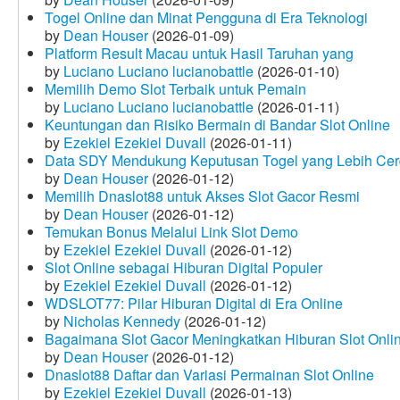
Togel Online dan Minat Pengguna di Era Teknologi
by
Dean Houser
(2026-01-09)
Platform Result Macau untuk Hasil Taruhan yang
by
Luciano Luciano lucianobattle
(2026-01-10)
Memilih Demo Slot Terbaik untuk Pemain
by
Luciano Luciano lucianobattle
(2026-01-11)
Keuntungan dan Risiko Bermain di Bandar Slot Online
by
Ezekiel Ezekiel Duvall
(2026-01-11)
Data SDY Mendukung Keputusan Togel yang Lebih Ce
by
Dean Houser
(2026-01-12)
Memilih Dnaslot88 untuk Akses Slot Gacor Resmi
by
Dean Houser
(2026-01-12)
Temukan Bonus Melalui Link Slot Demo
by
Ezekiel Ezekiel Duvall
(2026-01-12)
Slot Online sebagai Hiburan Digital Populer
by
Ezekiel Ezekiel Duvall
(2026-01-12)
WDSLOT77: Pilar Hiburan Digital di Era Online
by
Nicholas Kennedy
(2026-01-12)
Bagaimana Slot Gacor Meningkatkan Hiburan Slot Onli
by
Dean Houser
(2026-01-12)
Dnaslot88 Daftar dan Variasi Permainan Slot Online
by
Ezekiel Ezekiel Duvall
(2026-01-13)