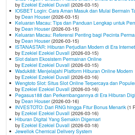
by
Ezekiel Ezekiel Duvall
(2026-03-15)
IOSBET Login: Cara Aman Masuk dan Mulai Bermain T
by
Dean Houser
(2026-03-15)
Keluaran Macau: Tips dan Panduan Lengkap untuk Pem
by
Dean Houser
(2026-03-15)
Keluaran Macau: Referensi Penting bagi Pecinta Perma
by
Dean Houser
(2026-03-15)
ISTANASTAR: Hiburan Perjudian Modern di Era Internet
by
Ezekiel Ezekiel Duvall
(2026-03-15)
Slot dalam Ekosistem Permainan Online
by
Ezekiel Ezekiel Duvall
(2026-03-15)
Waduk88: Menjelajahi Platform Hiburan Online Modern
by
Ezekiel Ezekiel Duvall
(2026-03-16)
Wengtoto Slot: Situs Slot Online Terpercaya dan Popule
by
Ezekiel Ezekiel Duvall
(2026-03-16)
Pegasus188 dan Perkembangannya di Era Hiburan Digi
by
Dean Houser
(2026-03-16)
INVESTOTO: Dari RNG hingga Fitur Bonus Menarik
(1 
by
Ezekiel Ezekiel Duvall
(2026-03-16)
Hiburan Digital Yang Semakin Digemari
by
Ezekiel Ezekiel Duvall
(2026-03-18)
Jewellok Chemical Delivery System