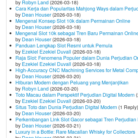
by
Robyn Land
(2026-03-18)
Cara Kerja dan Popularitas Mahjong Ways dalam Perju
by
Dean Houser
(2026-03-18)
Mengenal Konsep Slot 10k dalam Permainan Online
by
Dean Houser
(2026-03-18)
Mengenal Slot 10k sebagai Tren Baru Permainan Onlin
by
Dean Houser
(2026-03-18)
Panduan Lengkap Slot Resmi untuk Pemula
by
Ezekiel Ezekiel Duvall
(2026-03-18)
Raja Slot: Fenomena Populer dalam Dunia Perjudian O
by
Ezekiel Ezekiel Duvall
(2026-03-18)
High-Accuracy CNC Machining Services for Metal Compo
by
Dean Houser
(2026-03-20)
Hiburan Modern dengan Peluang yang Menjanjikan
by
Robyn Land
(2026-03-20)
Toto Macau dalam Perspektif Perjudian Digital Modern
(
by
Ezekiel Ezekiel Duvall
(2026-03-20)
Situs Toto dan Dunia Perjudian Digital Modern
(1 Reply
by
Dean Houser
(2026-03-20)
Perkembangan Link Slot Gacor sebagai Tren Perjudian D
by
Dean Houser
(2026-03-21)
Luxury in a Bottle: Rare Macallan Whisky for Collectors
by
Dean Houser
(2026-03-21)