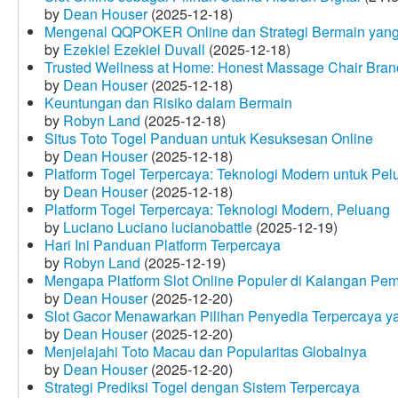
by
Dean Houser
(2025-12-18)
Mengenal QQPOKER Online dan Strategi Bermain yang
by
Ezekiel Ezekiel Duvall
(2025-12-18)
Trusted Wellness at Home: Honest Massage Chair Bran
by
Dean Houser
(2025-12-18)
Keuntungan dan Risiko dalam Bermain
by
Robyn Land
(2025-12-18)
Situs Toto Togel Panduan untuk Kesuksesan Online
by
Dean Houser
(2025-12-18)
Platform Togel Terpercaya: Teknologi Modern untuk Pe
by
Dean Houser
(2025-12-18)
Platform Togel Terpercaya: Teknologi Modern, Peluang
by
Luciano Luciano lucianobattle
(2025-12-19)
Hari Ini Panduan Platform Terpercaya
by
Robyn Land
(2025-12-19)
Mengapa Platform Slot Online Populer di Kalangan Pe
by
Dean Houser
(2025-12-20)
Slot Gacor Menawarkan Pilihan Penyedia Terpercaya y
by
Dean Houser
(2025-12-20)
Menjelajahi Toto Macau dan Popularitas Globalnya
by
Dean Houser
(2025-12-20)
Strategi Prediksi Togel dengan Sistem Terpercaya