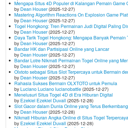
Mengapa Situs 4D Populer di Kalangan Pemain Game 
by
Dean Houser
(2025-12-27)
Mastering Algorithm Reactions On Explosion Game Plat
by
Dean Houser
(2025-12-27)
Togel Hongkong: Tren Permainan Judi Digital Paling Dim
by
Dean Houser
(2025-12-27)
Daya Tarik Togel Hongkong: Mengapa Banyak Pemain T
by
Dean Houser
(2025-12-27)
Bandar HK dan Partisipasi Online yang Lancar
by
Dean Houser
(2025-12-27)
Bandar Lotre Nikmati Permainan Togel Online yang Me
by
Dean Houser
(2025-12-27)
Olxtoto sebagai Situs Slot Terpercaya untuk Bermain 
by
Dean Houser
(2025-12-27)
Rahasia Sukses Bermain OLXTOTO untuk Pemula
by
Luciano Luciano lucianobattle
(2025-12-27)
Menelusuri Situs Togel 4D di Era Hiburan Digital
by
Ezekiel Ezekiel Duvall
(2025-12-28)
Slot Gacor dalam Dunia Online yang Terus Berkembang
by
Dean Houser
(2025-12-28)
Nikmati Hiburan Angka Online di Situs Togel Terpercay
by
Ezekiel Ezekiel Duvall
(2025-12-28)