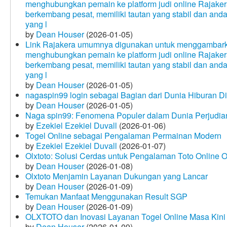
menghubungkan pemain ke platform judi online Rajakera
berkembang pesat, memiliki tautan yang stabil dan and
yang l
by
Dean Houser
(2026-01-05)
Link Rajakera umumnya digunakan untuk menggambarkan
menghubungkan pemain ke platform judi online Rajakera
berkembang pesat, memiliki tautan yang stabil dan and
yang l
by
Dean Houser
(2026-01-05)
nagaspin99 login sebagai Bagian dari Dunia Hiburan Di
by
Dean Houser
(2026-01-05)
Naga spin99: Fenomena Populer dalam Dunia Perjudian
by
Ezekiel Ezekiel Duvall
(2026-01-06)
Togel Online sebagai Pengalaman Permainan Modern
by
Ezekiel Ezekiel Duvall
(2026-01-07)
Olxtoto: Solusi Cerdas untuk Pengalaman Toto Online O
by
Dean Houser
(2026-01-08)
Olxtoto Menjamin Layanan Dukungan yang Lancar
by
Dean Houser
(2026-01-09)
Temukan Manfaat Menggunakan Result SGP
by
Dean Houser
(2026-01-09)
OLXTOTO dan Inovasi Layanan Togel Online Masa Kini
by
Dean Houser
(2026-01-09)