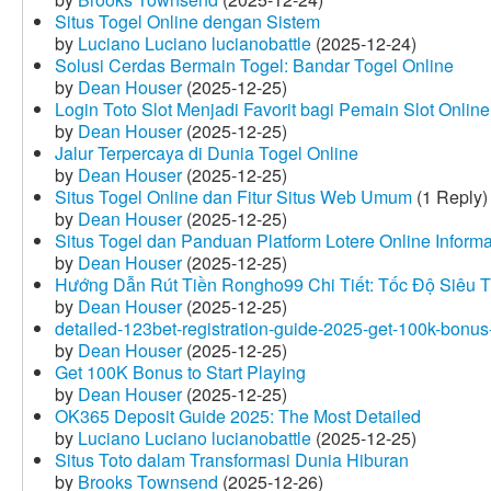
Situs Togel Online dengan Sistem
by
Luciano Luciano lucianobattle
(2025-12-24)
Solusi Cerdas Bermain Togel: Bandar Togel Online
by
Dean Houser
(2025-12-25)
Login Toto Slot Menjadi Favorit bagi Pemain Slot Online
by
Dean Houser
(2025-12-25)
Jalur Terpercaya di Dunia Togel Online
by
Dean Houser
(2025-12-25)
Situs Togel Online dan Fitur Situs Web Umum
(1 Reply)
by
Dean Houser
(2025-12-25)
Situs Togel dan Panduan Platform Lotere Online Informat
by
Dean Houser
(2025-12-25)
Hướng Dẫn Rút Tiền Rongho99 Chi Tiết: Tốc Độ Siêu 
by
Dean Houser
(2025-12-25)
detailed-123bet-registration-guide-2025-get-100k-bonus-
by
Dean Houser
(2025-12-25)
Get 100K Bonus to Start Playing
by
Dean Houser
(2025-12-25)
OK365 Deposit Guide 2025: The Most Detailed
by
Luciano Luciano lucianobattle
(2025-12-25)
Situs Toto dalam Transformasi Dunia Hiburan
by
Brooks Townsend
(2025-12-26)