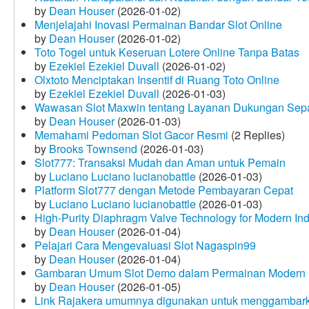
by
Dean Houser
(2026-01-02)
Menjelajahi Inovasi Permainan Bandar Slot Online
by
Dean Houser
(2026-01-02)
Toto Togel untuk Keseruan Lotere Online Tanpa Batas
by
Ezekiel Ezekiel Duvall
(2026-01-02)
Olxtoto Menciptakan Insentif di Ruang Toto Online
by
Ezekiel Ezekiel Duvall
(2026-01-03)
Wawasan Slot Maxwin tentang Layanan Dukungan Sep
by
Dean Houser
(2026-01-03)
Memahami Pedoman Slot Gacor Resmi
(2 Replies)
by
Brooks Townsend
(2026-01-03)
Slot777: Transaksi Mudah dan Aman untuk Pemain
by
Luciano Luciano lucianobattle
(2026-01-03)
Platform Slot777 dengan Metode Pembayaran Cepat
by
Luciano Luciano lucianobattle
(2026-01-03)
High-Purity Diaphragm Valve Technology for Modern Indu
by
Dean Houser
(2026-01-04)
Pelajari Cara Mengevaluasi Slot Nagaspin99
by
Dean Houser
(2026-01-04)
Gambaran Umum Slot Demo dalam Permainan Modern
by
Dean Houser
(2026-01-05)
Link Rajakera umumnya digunakan untuk menggambarkan