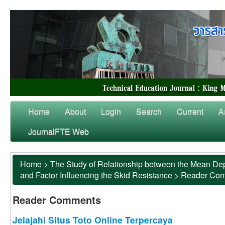
Home
About
Login
Search
Current
A
JournalFTE Web
Home
>
The Study of Relationship between the Mean Dep
and Factor Influencing the Skid Resistance
>
Reader Co
Reader Comments
Jelajahi Situs Toto Online Terpercaya