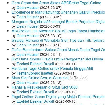
Cara Cepat dan Aman Akses ABGBet88 Togel Online
by
Dean Houser
(2026-03-07)
Excellence in Manufacturing: Shenzhen Gazfull Precisio
by
Dean Houser
(2026-03-09)
Mengenal Regisbola88 sebagai Bentuk Perjudian Digita
by
Dean Houser
(2026-03-09)
ABGBet88 Link Alternatif: Solusi Login Tanpa Hambata
by
Dean Houser
(2026-03-10)
Strategi Menang di Wengtoto Slot: Tips dan Trik Terbaru
by
Dean Houser
(2026-03-10)
Daftar Bandardarat: Solusi Cepat Masuk Dunia Togel On
by
Dean Houser
(2026-03-11)
Slot Dana: Solusi Praktis untuk Penggemar Slot Online
by
Ezekiel Ezekiel Duvall
(2026-03-11)
Panduan Togel Online untuk Pemula hingga Ahli
by
lisettehubbard lisetteh
(2026-03-11)
Main Slot Online Seru di Situs slot
(2 Replies)
by
Dean Houser
(2026-03-12)
Rahasia Kesuksesan di Situs Slot 5000
by
Ezekiel Ezekiel Duvall
(2026-03-12)
Togel Online: Game Digital yang Makin Diminati Pemai
by
Ezekiel Ezekiel Duvall
(2026-03-13)