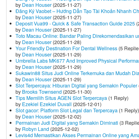
by
Dean Houser
(2025-11-27)
Đăng Ký Vaobet – Hướng Dẫn Tạo Tài Khoản Nhanh C
by
Dean Houser
(2025-11-27)
Deposit Vua99 - Quick & Safe Transaction Guide 2025
(
by
Dean Houser
(2025-11-27)
Toto Macau Online: Bandar Paling Direkomendasikan u
by
Dean Houser
(2025-11-28)
Your Friendly Destination For Dental Wellness
(5 Replie
by
Dean Houser
(2025-11-29)
Umbrella Labs MK677 And Improved Physical Perform
by
Dean Houser
(2025-11-29)
Sukawin88 Situs Judi Online Terkemuka dan Mudah Di
by
Dean Houser
(2025-11-29)
Slot Terpercaya: Hiburan Digital yang Semakin Populer
by
Brooks Townsend
(2025-11-30)
Tips Memilih Situs AGEN Slot Terpercaya
(1 Reply)
by
Ezekiel Ezekiel Duvall
(2025-12-01)
Slot gacor: Platform Slot Legal dan Terpercaya
(1 Reply)
by
Dean Houser
(2025-12-02)
Permainan Judi Digital yang Semakin Diminati
(3 Repli
by
Robyn Land
(2025-12-02)
Levis4d Memastikan Akses Permainan Online yang Am