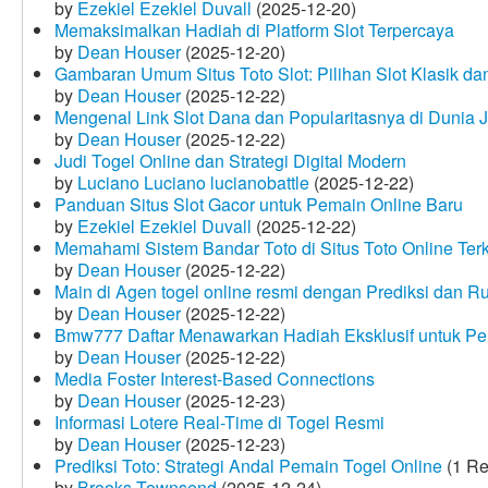
by
Ezekiel Ezekiel Duvall
(2025-12-20)
Memaksimalkan Hadiah di Platform Slot Terpercaya
by
Dean Houser
(2025-12-20)
Gambaran Umum Situs Toto Slot: Pilihan Slot Klasik d
by
Dean Houser
(2025-12-22)
Mengenal Link Slot Dana dan Popularitasnya di Dunia J
by
Dean Houser
(2025-12-22)
Judi Togel Online dan Strategi Digital Modern
by
Luciano Luciano lucianobattle
(2025-12-22)
Panduan Situs Slot Gacor untuk Pemain Online Baru
by
Ezekiel Ezekiel Duvall
(2025-12-22)
Memahami Sistem Bandar Toto di Situs Toto Online Te
by
Dean Houser
(2025-12-22)
Main di Agen togel online resmi dengan Prediksi dan R
by
Dean Houser
(2025-12-22)
Bmw777 Daftar Menawarkan Hadiah Eksklusif untuk P
by
Dean Houser
(2025-12-22)
Media Foster Interest-Based Connections
by
Dean Houser
(2025-12-23)
Informasi Lotere Real-Time di Togel Resmi
by
Dean Houser
(2025-12-23)
Prediksi Toto: Strategi Andal Pemain Togel Online
(1 Re
by
Brooks Townsend
(2025-12-24)