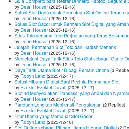
Guia Completo para Retirar Dinheiro Rápido, Seguro 
by
Dean Houser
(2025-12-16)
Solusi Slot Dana untuk Permainan Slot Online Terperca
by
Dean Houser
(2025-12-16)
Solusi Slot Gacor untuk Bermain Slot Digital yang Aman
by
Dean Houser
(2025-12-16)
Situs Toto sebagai Tren Perjudian yang Terus Berkemb
by
Dean Houser
(2025-12-16)
Jelajahi Permainan Slot Toto dan Hadiah Menarik
by
Dean Houser
(2025-12-16)
Menjelajahi Daya Tarik Situs Toto Slot sebagai Game O
by
Dean Houser
(2025-12-16)
Daya Tarik Utama Slot 4D bagi Pemain Online
(3 Replie
by
Robyn Land
(2025-12-17)
Solusi Hiburan Digital Bagi Pecinta Permainan Slot
by
Ezekiel Ezekiel Duvall
(2025-12-17)
Slot 4d Menyediakan Transaksi yang Andal dan Nyama
by
Dean Houser
(2025-12-17)
Panduan Lengkap Menikmati Pengalaman
(2 Replies)
by
Ezekiel Ezekiel Duvall
(2025-12-17)
Fitur Utama yang Membuat Slot Gacor
by
Robyn Land
(2025-12-18)
Slot Online sebagai Pilihan Utama Hiburan Digital
(2 Re