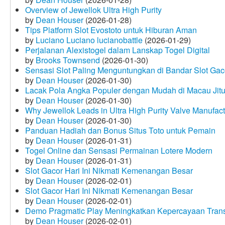
Overview of Jewellok Ultra High Purity
by
Dean Houser
(2026-01-28)
Tips Platform Slot Evostoto untuk Hiburan Aman
by
Luciano Luciano lucianobattle
(2026-01-29)
Perjalanan Alexistogel dalam Lanskap Togel Digital
by
Brooks Townsend
(2026-01-30)
Sensasi Slot Paling Menguntungkan di Bandar Slot Gac
by
Dean Houser
(2026-01-30)
Lacak Pola Angka Populer dengan Mudah di Macau Jit
by
Dean Houser
(2026-01-30)
Why Jewellok Leads in Ultra High Purity Valve Manufact
by
Dean Houser
(2026-01-30)
Panduan Hadiah dan Bonus Situs Toto untuk Pemain
by
Dean Houser
(2026-01-31)
Togel Online dan Sensasi Permainan Lotere Modern
by
Dean Houser
(2026-01-31)
Slot Gacor Hari Ini Nikmati Kemenangan Besar
by
Dean Houser
(2026-02-01)
Slot Gacor Hari Ini Nikmati Kemenangan Besar
by
Dean Houser
(2026-02-01)
Demo Pragmatic Play Meningkatkan Kepercayaan Tran
by
Dean Houser
(2026-02-01)