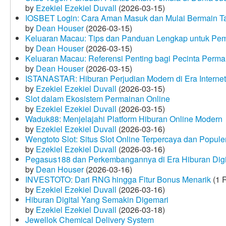
by
Ezekiel Ezekiel Duvall
(2026-03-15)
IOSBET Login: Cara Aman Masuk dan Mulai Bermain T
by
Dean Houser
(2026-03-15)
Keluaran Macau: Tips dan Panduan Lengkap untuk Pem
by
Dean Houser
(2026-03-15)
Keluaran Macau: Referensi Penting bagi Pecinta Perma
by
Dean Houser
(2026-03-15)
ISTANASTAR: Hiburan Perjudian Modern di Era Internet
by
Ezekiel Ezekiel Duvall
(2026-03-15)
Slot dalam Ekosistem Permainan Online
by
Ezekiel Ezekiel Duvall
(2026-03-15)
Waduk88: Menjelajahi Platform Hiburan Online Modern
by
Ezekiel Ezekiel Duvall
(2026-03-16)
Wengtoto Slot: Situs Slot Online Terpercaya dan Popule
by
Ezekiel Ezekiel Duvall
(2026-03-16)
Pegasus188 dan Perkembangannya di Era Hiburan Digi
by
Dean Houser
(2026-03-16)
INVESTOTO: Dari RNG hingga Fitur Bonus Menarik
(1 
by
Ezekiel Ezekiel Duvall
(2026-03-16)
Hiburan Digital Yang Semakin Digemari
by
Ezekiel Ezekiel Duvall
(2026-03-18)
Jewellok Chemical Delivery System