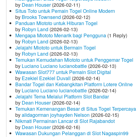
by
Dean Houser
(2026-02-11)
Situs Toto untuk Pemain Togel Online Modern
by
Brooks Townsend
(2026-02-12)
Panduan Miototo untuk Hiburan Togel
by
Robyn Land
(2026-02-13)
Mengapa Miototo Menarik bagi Pengguna
(1 Reply)
by
Robyn Land
(2026-02-13)
Jelajahi Miototo untuk Bermain Togel
by
Robyn Land
(2026-02-13)
Temukan Kemudahan Miototo untuk Penggemar Togel
by
Luciano Luciano lucianobattle
(2026-02-13)
Wawasan Slot777 untuk Pemain Slot Digital
by
Ezekiel Ezekiel Duvall
(2026-02-14)
Bandar Togel dan Kebangkitan Platform Lotere Online
by
Luciano Luciano lucianobattle
(2026-02-14)
Jelajahi Tema Melalui Platform Slot Bandar
by
Dean Houser
(2026-02-14)
Temukan Kemenangan Besar di Situs Togel Terpercaya
by
alidagorman joyhayden Nelson
(2026-02-15)
Nikmati Permainan Lancar di Slot Rajabandot
by
Dean Houser
(2026-02-16)
Wawasan Dukungan Pelanggan di Slot Nagaspin99