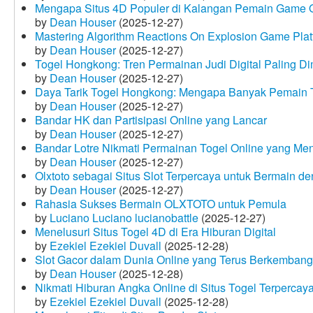
Mengapa Situs 4D Populer di Kalangan Pemain Game 
by
Dean Houser
(2025-12-27)
Mastering Algorithm Reactions On Explosion Game Plat
by
Dean Houser
(2025-12-27)
Togel Hongkong: Tren Permainan Judi Digital Paling Dim
by
Dean Houser
(2025-12-27)
Daya Tarik Togel Hongkong: Mengapa Banyak Pemain T
by
Dean Houser
(2025-12-27)
Bandar HK dan Partisipasi Online yang Lancar
by
Dean Houser
(2025-12-27)
Bandar Lotre Nikmati Permainan Togel Online yang Me
by
Dean Houser
(2025-12-27)
Olxtoto sebagai Situs Slot Terpercaya untuk Bermain 
by
Dean Houser
(2025-12-27)
Rahasia Sukses Bermain OLXTOTO untuk Pemula
by
Luciano Luciano lucianobattle
(2025-12-27)
Menelusuri Situs Togel 4D di Era Hiburan Digital
by
Ezekiel Ezekiel Duvall
(2025-12-28)
Slot Gacor dalam Dunia Online yang Terus Berkembang
by
Dean Houser
(2025-12-28)
Nikmati Hiburan Angka Online di Situs Togel Terpercay
by
Ezekiel Ezekiel Duvall
(2025-12-28)