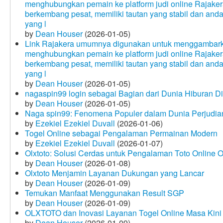
menghubungkan pemain ke platform judi online Rajakera
berkembang pesat, memiliki tautan yang stabil dan and
yang l
by
Dean Houser
(2026-01-05)
Link Rajakera umumnya digunakan untuk menggambarkan
menghubungkan pemain ke platform judi online Rajakera
berkembang pesat, memiliki tautan yang stabil dan and
yang l
by
Dean Houser
(2026-01-05)
nagaspin99 login sebagai Bagian dari Dunia Hiburan Di
by
Dean Houser
(2026-01-05)
Naga spin99: Fenomena Populer dalam Dunia Perjudian
by
Ezekiel Ezekiel Duvall
(2026-01-06)
Togel Online sebagai Pengalaman Permainan Modern
by
Ezekiel Ezekiel Duvall
(2026-01-07)
Olxtoto: Solusi Cerdas untuk Pengalaman Toto Online O
by
Dean Houser
(2026-01-08)
Olxtoto Menjamin Layanan Dukungan yang Lancar
by
Dean Houser
(2026-01-09)
Temukan Manfaat Menggunakan Result SGP
by
Dean Houser
(2026-01-09)
OLXTOTO dan Inovasi Layanan Togel Online Masa Kini
by
Dean Houser
(2026-01-09)