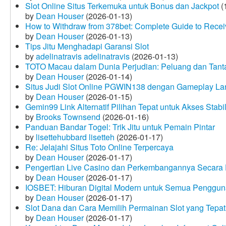
Slot Online Situs Terkemuka untuk Bonus dan Jackpot
(
by
Dean Houser
(2026-01-13)
How to Withdraw from 378bet: Complete Guide to Receiv
by
Dean Houser
(2026-01-13)
Tips Jitu Menghadapi Garansi Slot
by
adelinatravis adelinatravis
(2026-01-13)
TOTO Macau dalam Dunia Perjudian: Peluang dan Tanta
by
Dean Houser
(2026-01-14)
Situs Judi Slot Online PGWIN138 dengan Gameplay La
by
Dean Houser
(2026-01-15)
Gemin99 Link Alternatif Pilihan Tepat untuk Akses Stabi
by
Brooks Townsend
(2026-01-16)
Panduan Bandar Togel: Trik Jitu untuk Pemain Pintar
by
lisettehubbard lisetteh
(2026-01-17)
Re: Jelajahi Situs Toto Online Terpercaya
by
Dean Houser
(2026-01-17)
Pengertian Live Casino dan Perkembangannya Secara D
by
Dean Houser
(2026-01-17)
IOSBET: Hiburan Digital Modern untuk Semua Penggu
by
Dean Houser
(2026-01-17)
Slot Dana dan Cara Memilih Permainan Slot yang Tepat
by
Dean Houser
(2026-01-17)