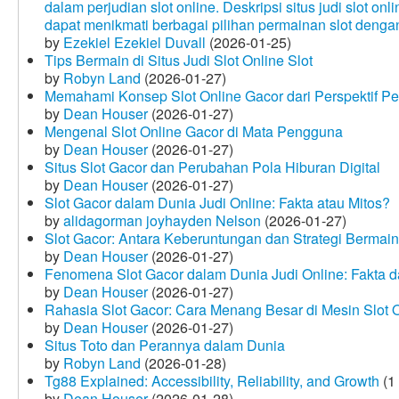
dalam perjudian slot online. Deskripsi situs judi slot o
dapat menikmati berbagai pilihan permainan slot dengan
by
Ezekiel Ezekiel Duvall
(2026-01-25)
Tips Bermain di Situs Judi Slot Online Slot
by
Robyn Land
(2026-01-27)
Memahami Konsep Slot Online Gacor dari Perspektif P
by
Dean Houser
(2026-01-27)
Mengenal Slot Online Gacor di Mata Pengguna
by
Dean Houser
(2026-01-27)
Situs Slot Gacor dan Perubahan Pola Hiburan Digital
by
Dean Houser
(2026-01-27)
Slot Gacor dalam Dunia Judi Online: Fakta atau Mitos?
by
alidagorman joyhayden Nelson
(2026-01-27)
Slot Gacor: Antara Keberuntungan dan Strategi Bermain
by
Dean Houser
(2026-01-27)
Fenomena Slot Gacor dalam Dunia Judi Online: Fakta d
by
Dean Houser
(2026-01-27)
Rahasia Slot Gacor: Cara Menang Besar di Mesin Slot 
by
Dean Houser
(2026-01-27)
Situs Toto dan Perannya dalam Dunia
by
Robyn Land
(2026-01-28)
Tg88 Explained: Accessibility, Reliability, and Growth
(1
by
Dean Houser
(2026-01-28)