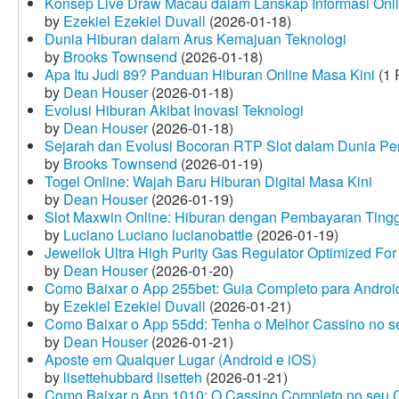
Konsep Live Draw Macau dalam Lanskap Informasi Onl
by
Ezekiel Ezekiel Duvall
(2026-01-18)
Dunia Hiburan dalam Arus Kemajuan Teknologi
by
Brooks Townsend
(2026-01-18)
Apa Itu Judi 89? Panduan Hiburan Online Masa Kini
(1 
by
Dean Houser
(2026-01-18)
Evolusi Hiburan Akibat Inovasi Teknologi
by
Dean Houser
(2026-01-18)
Sejarah dan Evolusi Bocoran RTP Slot dalam Dunia Pe
by
Brooks Townsend
(2026-01-19)
Togel Online: Wajah Baru Hiburan Digital Masa Kini
by
Dean Houser
(2026-01-19)
Slot Maxwin Online: Hiburan dengan Pembayaran Tingg
by
Luciano Luciano lucianobattle
(2026-01-19)
Jewellok Ultra High Purity Gas Regulator Optimized For
by
Dean Houser
(2026-01-20)
Como Baixar o App 255bet: Guia Completo para Android
by
Ezekiel Ezekiel Duvall
(2026-01-21)
Como Baixar o App 55dd: Tenha o Melhor Cassino no s
by
Dean Houser
(2026-01-21)
Aposte em Qualquer Lugar (Android e iOS)
by
lisettehubbard lisetteh
(2026-01-21)
Como Baixar o App 1010: O Cassino Completo no seu C