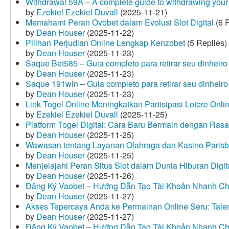
Withdrawal 59A – A complete guide to withdrawing your 
by
Ezekiel Ezekiel Duvall
(2025-11-21)
Memahami Peran Ovobet dalam Evolusi Slot Digital
(6 R
by
Dean Houser
(2025-11-22)
Pilihan Perjudian Online Lengkap Kenzobet
(5 Replies)
by
Dean Houser
(2025-11-23)
Saque Bet585 – Guia completo para retirar seu dinheir
by
Dean Houser
(2025-11-23)
Saque 191win – Guia completo para retirar seu dinheir
by
Dean Houser
(2025-11-23)
Link Togel Online Meningkatkan Partisipasi Lotere Onli
by
Ezekiel Ezekiel Duvall
(2025-11-25)
Platform Togel Digital: Cara Baru Bermain dengan Ra
by
Dean Houser
(2025-11-25)
Wawasan tentang Layanan Olahraga dan Kasino Parisb
by
Dean Houser
(2025-11-25)
Menjelajahi Peran Situs Slot dalam Dunia Hiburan Digi
by
Dean Houser
(2025-11-26)
Đăng Ký Vaobet – Hướng Dẫn Tạo Tài Khoản Nhanh C
by
Dean Houser
(2025-11-27)
Akses Tepercaya Anda ke Permainan Online Seru: Tale
by
Dean Houser
(2025-11-27)
Đăng Ký Vaobet – Hướng Dẫn Tạo Tài Khoản Nhanh C