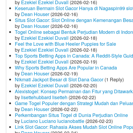
by
Ezekiel Ezekiel Duvall
(2026-02-16)
Keseruan Bermain Slot Gacor Hanya di Nagaspin99 slo
by
Dean Houser
(2026-02-16)
Situs Slot Gacor: Slot Online dengan Kemenangan Be
by
Dean Houser
(2026-02-16)
Togel Online sebagai Bentuk Perjudian Modern di Indon
by
Ezekiel Ezekiel Duvall
(2026-02-18)
Feel the Love with Blue Heeler Puppies for Sale
by
Ezekiel Ezekiel Duvall
(2026-02-18)
Top Sports Betting Apps in Canada: A Reddit‑Style Gui
by
Ezekiel Ezekiel Duvall
(2026-02-19)
Why Sports Betting Apps Are Popular in Canada
by
Dean Houser
(2026-02-19)
Nikmati Jackpot Besar di Slot Dana Gacor
(1 Reply)
by
Ezekiel Ezekiel Duvall
(2026-02-20)
Alexistogel: Konsep Permainan dan Fitur yang Ditawar
by
lisettehubbard lisetteh
(2026-02-22)
Game Togel Populer dengan Strategi Mudah dan Pelua
by
Dean Houser
(2026-02-22)
Perkembangan Situs Togel di Dunia Perjudian Online
by
Luciano Luciano lucianobattle
(2026-02-23)
Link Slot Gacor: Rahasia Akses Mudah Slot Online Pop
by
Dean Houser
(2026-02-24)