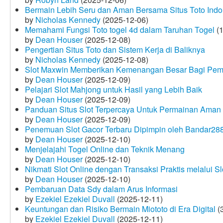
Bermain Lebih Seru dan Aman Bersama Situs Toto Indo
by
Nicholas Kennedy
(2025-12-06)
Memahami Fungsi Toto togel 4d dalam Taruhan Togel
(1
by
Dean Houser
(2025-12-08)
Pengertian Situs Toto dan Sistem Kerja di Baliknya
by
Nicholas Kennedy
(2025-12-08)
Slot Maxwin Memberikan Kemenangan Besar Bagi Pem
by
Dean Houser
(2025-12-09)
Pelajari Slot Mahjong untuk Hasil yang Lebih Baik
by
Dean Houser
(2025-12-09)
Panduan Situs Slot Terpercaya Untuk Permainan Aman
by
Dean Houser
(2025-12-09)
Penemuan Slot Gacor Terbaru Dipimpin oleh Bandar28
by
Dean Houser
(2025-12-10)
Menjelajahi Togel Online dan Teknik Menang
by
Dean Houser
(2025-12-10)
Nikmati Slot Online dengan Transaksi Praktis melalui S
by
Dean Houser
(2025-12-10)
Pembaruan Data Sdy dalam Arus Informasi
by
Ezekiel Ezekiel Duvall
(2025-12-11)
Keuntungan dan Risiko Bermain Miototo di Era Digital
(3
by
Ezekiel Ezekiel Duvall
(2025-12-11)