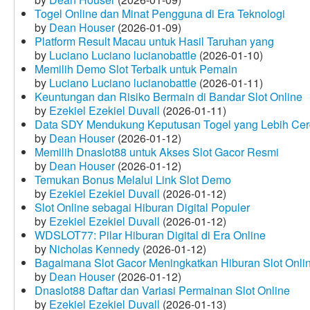
Togel Online dan Minat Pengguna di Era Teknologi
by
Dean Houser
(2026-01-09)
Platform Result Macau untuk Hasil Taruhan yang
by
Luciano Luciano lucianobattle
(2026-01-10)
Memilih Demo Slot Terbaik untuk Pemain
by
Luciano Luciano lucianobattle
(2026-01-11)
Keuntungan dan Risiko Bermain di Bandar Slot Online
by
Ezekiel Ezekiel Duvall
(2026-01-11)
Data SDY Mendukung Keputusan Togel yang Lebih Ce
by
Dean Houser
(2026-01-12)
Memilih Dnaslot88 untuk Akses Slot Gacor Resmi
by
Dean Houser
(2026-01-12)
Temukan Bonus Melalui Link Slot Demo
by
Ezekiel Ezekiel Duvall
(2026-01-12)
Slot Online sebagai Hiburan Digital Populer
by
Ezekiel Ezekiel Duvall
(2026-01-12)
WDSLOT77: Pilar Hiburan Digital di Era Online
by
Nicholas Kennedy
(2026-01-12)
Bagaimana Slot Gacor Meningkatkan Hiburan Slot Onli
by
Dean Houser
(2026-01-12)
Dnaslot88 Daftar dan Variasi Permainan Slot Online
by
Ezekiel Ezekiel Duvall
(2026-01-13)