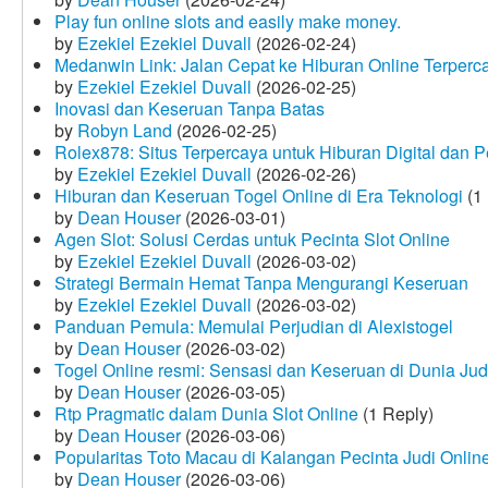
Play fun online slots and easily make money.
by
Ezekiel Ezekiel Duvall
(2026-02-24)
Medanwin Link: Jalan Cepat ke Hiburan Online Terperc
by
Ezekiel Ezekiel Duvall
(2026-02-25)
Inovasi dan Keseruan Tanpa Batas
by
Robyn Land
(2026-02-25)
Rolex878: Situs Terpercaya untuk Hiburan Digital dan 
by
Ezekiel Ezekiel Duvall
(2026-02-26)
Hiburan dan Keseruan Togel Online di Era Teknologi
(1 
by
Dean Houser
(2026-03-01)
Agen Slot: Solusi Cerdas untuk Pecinta Slot Online
by
Ezekiel Ezekiel Duvall
(2026-03-02)
Strategi Bermain Hemat Tanpa Mengurangi Keseruan
by
Ezekiel Ezekiel Duvall
(2026-03-02)
Panduan Pemula: Memulai Perjudian di Alexistogel
by
Dean Houser
(2026-03-02)
Togel Online resmi: Sensasi dan Keseruan di Dunia Judi
by
Dean Houser
(2026-03-05)
Rtp Pragmatic dalam Dunia Slot Online
(1 Reply)
by
Dean Houser
(2026-03-06)
Popularitas Toto Macau di Kalangan Pecinta Judi Onlin
by
Dean Houser
(2026-03-06)