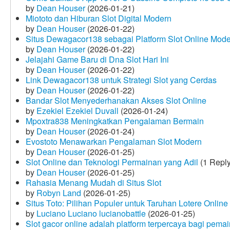
by
Dean Houser
(2026-01-21)
Miototo dan Hiburan Slot Digital Modern
by
Dean Houser
(2026-01-22)
Situs Dewagacor138 sebagai Platform Slot Online Mod
by
Dean Houser
(2026-01-22)
Jelajahi Game Baru di Dna Slot Hari Ini
by
Dean Houser
(2026-01-22)
Link Dewagacor138 untuk Strategi Slot yang Cerdas
by
Dean Houser
(2026-01-22)
Bandar Slot Menyederhanakan Akses Slot Online
by
Ezekiel Ezekiel Duvall
(2026-01-24)
Mpoxtra838 Meningkatkan Pengalaman Bermain
by
Dean Houser
(2026-01-24)
Evostoto Menawarkan Pengalaman Slot Modern
by
Dean Houser
(2026-01-25)
Slot Online dan Teknologi Permainan yang Adil
(1 Reply
by
Dean Houser
(2026-01-25)
Rahasia Menang Mudah di Situs Slot
by
Robyn Land
(2026-01-25)
Situs Toto: Pilihan Populer untuk Taruhan Lotere Online
by
Luciano Luciano lucianobattle
(2026-01-25)
Slot gacor online adalah platform terpercaya bagi pem