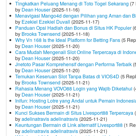
Tingkatkan Peluang Menang di Toto Togel Sekarang
(7 
by
Dean Houser
(2025-11-16)
Menavigasi Mango4d dengan Pilihan yang Aman dan B
by
Ezekiel Ezekiel Duvall
(2025-11-17)
Panduan Opsi Hadiah dan Bonus di Situs HK Populer
(6
by
Brooks Townsend
(2025-11-18)
Why Vn 168 Is the Ideal Platform for Betting Fans
(5 Rep
by
Dean Houser
(2025-11-20)
Cara Mudah Mengenali Slot Online Terpercaya di Indon
by
Dean Houser
(2025-11-20)
Jnetoto Pasar Komprehensif dengan Performa Terbaik
(
by
Dean Houser
(2025-11-20)
Temukan Keseruan Slot Tanpa Batas di VIOS4D
(5 Repl
by
Brooks Townsend
(2025-11-21)
Rahasia Menang VOVO88 Login yang Wajib Diketahui
(
by
Dean Houser
(2025-11-21)
Inifun: Hosting Lotre yang Andal untuk Pemain Indonesi
by
Dean Houser
(2025-11-21)
Kunci Sukses Bermain di Situs Livesport88 Terpercaya
(
by
adelinatravis adelinatravis
(2025-11-21)
Keuntungan Bermain di Link alternatif Livesport88
(1 Re
by
adelinatravis adelinatravis
(2025-11-21)