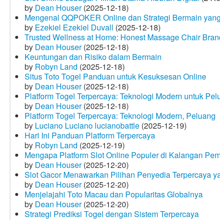
by
Dean Houser
(2025-12-18)
Mengenal QQPOKER Online dan Strategi Bermain yang
by
Ezekiel Ezekiel Duvall
(2025-12-18)
Trusted Wellness at Home: Honest Massage Chair Bran
by
Dean Houser
(2025-12-18)
Keuntungan dan Risiko dalam Bermain
by
Robyn Land
(2025-12-18)
Situs Toto Togel Panduan untuk Kesuksesan Online
by
Dean Houser
(2025-12-18)
Platform Togel Terpercaya: Teknologi Modern untuk Pe
by
Dean Houser
(2025-12-18)
Platform Togel Terpercaya: Teknologi Modern, Peluang
by
Luciano Luciano lucianobattle
(2025-12-19)
Hari Ini Panduan Platform Terpercaya
by
Robyn Land
(2025-12-19)
Mengapa Platform Slot Online Populer di Kalangan Pe
by
Dean Houser
(2025-12-20)
Slot Gacor Menawarkan Pilihan Penyedia Terpercaya y
by
Dean Houser
(2025-12-20)
Menjelajahi Toto Macau dan Popularitas Globalnya
by
Dean Houser
(2025-12-20)
Strategi Prediksi Togel dengan Sistem Terpercaya