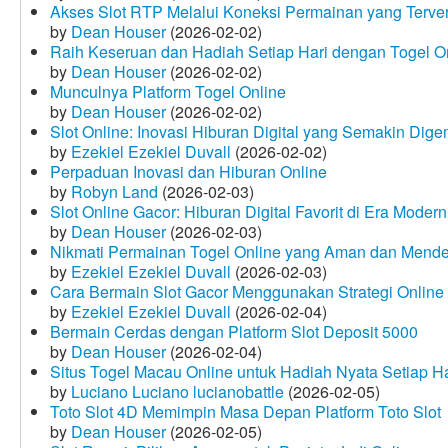
Akses Slot RTP Melalui Koneksi Permainan yang Terveri
by
Dean Houser
(2026-02-02)
Raih Keseruan dan Hadiah Setiap Hari dengan Togel O
by
Dean Houser
(2026-02-02)
Munculnya Platform Togel Online
by
Dean Houser
(2026-02-02)
Slot Online: Inovasi Hiburan Digital yang Semakin Dige
by
Ezekiel Ezekiel Duvall
(2026-02-02)
Perpaduan Inovasi dan Hiburan Online
by
Robyn Land
(2026-02-03)
Slot Online Gacor: Hiburan Digital Favorit di Era Modern
by
Dean Houser
(2026-02-03)
Nikmati Permainan Togel Online yang Aman dan Mende
by
Ezekiel Ezekiel Duvall
(2026-02-03)
Cara Bermain Slot Gacor Menggunakan Strategi Online
by
Ezekiel Ezekiel Duvall
(2026-02-04)
Bermain Cerdas dengan Platform Slot Deposit 5000
by
Dean Houser
(2026-02-04)
Situs Togel Macau Online untuk Hadiah Nyata Setiap Ha
by
Luciano Luciano lucianobattle
(2026-02-05)
Toto Slot 4D Memimpin Masa Depan Platform Toto Slot
by
Dean Houser
(2026-02-05)