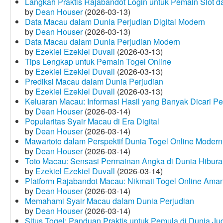
Langkah Praktis Rajabandot Login untuk Pemain Slot d
by
Dean Houser
(2026-03-13)
Data Macau dalam Dunia Perjudian Digital Modern
by
Dean Houser
(2026-03-13)
Data Macau dalam Dunia Perjudian Modern
by
Ezekiel Ezekiel Duvall
(2026-03-13)
Tips Lengkap untuk Pemain Togel Online
by
Ezekiel Ezekiel Duvall
(2026-03-13)
Prediksi Macau dalam Dunia Perjudian
by
Ezekiel Ezekiel Duvall
(2026-03-13)
Keluaran Macau: Informasi Hasil yang Banyak Dicari P
by
Dean Houser
(2026-03-14)
Popularitas Syair Macau di Era Digital
by
Dean Houser
(2026-03-14)
Mawartoto dalam Perspektif Dunia Togel Online Modern
by
Dean Houser
(2026-03-14)
Toto Macau: Sensasi Permainan Angka di Dunia Hibura
by
Ezekiel Ezekiel Duvall
(2026-03-14)
Platform Rajabandot Macau: Nikmati Togel Online Am
by
Dean Houser
(2026-03-14)
Memahami Syair Macau dalam Dunia Perjudian
by
Dean Houser
(2026-03-14)
Situs Togel: Panduan Praktis untuk Pemula di Dunia Ju