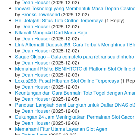
by
Dean Houser
(2025-12-02)
Inovasi Teknologi yang Membentuk Masa Depan Casino
by
Brooks Townsend
(2025-12-02)
Re: Jelajahi Situs Toto Online Terpercaya
(1 Reply)
by
Dean Houser
(2025-12-02)
Nikmati Mango4d Dari Mana Saja
by
Dean Houser
(2025-12-02)
Link Alternatif Daduslot88: Cara Terbaik Menghindari Blo
by
Dean Houser
(2025-12-02)
Saque Okjogo – Guia completo para retirar seu dinheir
by
Dean Houser
(2025-12-02)
Memahami Risiko BENIHTOTO di Platform Slot Online
by
Dean Houser
(2025-12-03)
Lexus288: Pusat Hiburan Slot Online Terpercaya
(1 Rep
by
Dean Houser
(2025-12-03)
Keuntungan dan Cara Bermain Toto Togel dengan Ama
by
Dean Houser
(2025-12-05)
Panduan Langkah demi Langkah untuk Daftar DNASlot
by
Dean Houser
(2025-12-06)
Dukungan 24 Jam Meningkatkan Permainan Slot Gacor
by
Dean Houser
(2025-12-06)
Memahami Fitur Utama Layanan Slot Agen
by
Robyn Land
(2025-12-06)