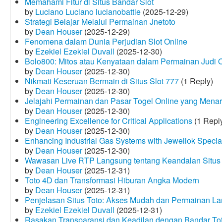
Memahami Fitur di Situs Bandar Slot
by
Luciano Luciano lucianobattle
(2025-12-29)
Strategi Belajar Melalui Permainan Jnetoto
by
Dean Houser
(2025-12-29)
Fenomena dalam Dunia Perjudian Slot Online
by
Ezekiel Ezekiel Duvall
(2025-12-30)
Bolo800: Mitos atau Kenyataan dalam Permainan Judi 
by
Dean Houser
(2025-12-30)
Nikmati Keseruan Bermain di Situs Slot 777
(1 Reply)
by
Dean Houser
(2025-12-30)
Jelajahi Permainan dan Pasar Togel Online yang Menar
by
Dean Houser
(2025-12-30)
Engineering Excellence for Critical Applications
(1 Repl
by
Dean Houser
(2025-12-30)
Enhancing Industrial Gas Systems with Jewellok Specia
by
Dean Houser
(2025-12-30)
Wawasan Live RTP Langsung tentang Keandalan Situs 
by
Dean Houser
(2025-12-31)
Toto 4D dan Transformasi Hiburan Angka Modern
by
Dean Houser
(2025-12-31)
Penjelasan Situs Toto: Akses Mudah dan Permainan La
by
Ezekiel Ezekiel Duvall
(2025-12-31)
Rasakan Transparansi dan Keadilan dengan Bandar To