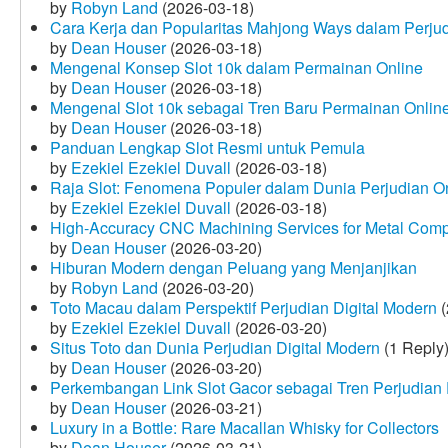
by
Robyn Land
(2026-03-18)
Cara Kerja dan Popularitas Mahjong Ways dalam Perju
by
Dean Houser
(2026-03-18)
Mengenal Konsep Slot 10k dalam Permainan Online
by
Dean Houser
(2026-03-18)
Mengenal Slot 10k sebagai Tren Baru Permainan Onlin
by
Dean Houser
(2026-03-18)
Panduan Lengkap Slot Resmi untuk Pemula
by
Ezekiel Ezekiel Duvall
(2026-03-18)
Raja Slot: Fenomena Populer dalam Dunia Perjudian O
by
Ezekiel Ezekiel Duvall
(2026-03-18)
High-Accuracy CNC Machining Services for Metal Compo
by
Dean Houser
(2026-03-20)
Hiburan Modern dengan Peluang yang Menjanjikan
by
Robyn Land
(2026-03-20)
Toto Macau dalam Perspektif Perjudian Digital Modern
(
by
Ezekiel Ezekiel Duvall
(2026-03-20)
Situs Toto dan Dunia Perjudian Digital Modern
(1 Reply
by
Dean Houser
(2026-03-20)
Perkembangan Link Slot Gacor sebagai Tren Perjudian D
by
Dean Houser
(2026-03-21)
Luxury in a Bottle: Rare Macallan Whisky for Collectors
by
Dean Houser
(2026-03-21)