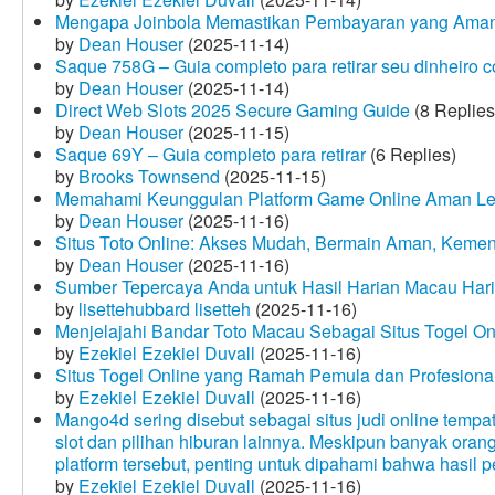
Mengapa Joinbola Memastikan Pembayaran yang Aman
by
Dean Houser
(2025-11-14)
Saque 758G – Guia completo para retirar seu dinheiro 
by
Dean Houser
(2025-11-14)
Direct Web Slots 2025 Secure Gaming Guide
(8 Replies
by
Dean Houser
(2025-11-15)
Saque 69Y – Guia completo para retirar
(6 Replies)
by
Brooks Townsend
(2025-11-15)
Memahami Keunggulan Platform Game Online Aman Le
by
Dean Houser
(2025-11-16)
Situs Toto Online: Akses Mudah, Bermain Aman, Keme
by
Dean Houser
(2025-11-16)
Sumber Tepercaya Anda untuk Hasil Harian Macau Hari 
by
lisettehubbard lisetteh
(2025-11-16)
Menjelajahi Bandar Toto Macau Sebagai Situs Togel On
by
Ezekiel Ezekiel Duvall
(2025-11-16)
Situs Togel Online yang Ramah Pemula dan Profesiona
by
Ezekiel Ezekiel Duvall
(2025-11-16)
Mango4d sering disebut sebagai situs judi online temp
slot dan pilihan hiburan lainnya. Meskipun banyak oran
platform tersebut, penting untuk dipahami bahwa hasil 
by
Ezekiel Ezekiel Duvall
(2025-11-16)