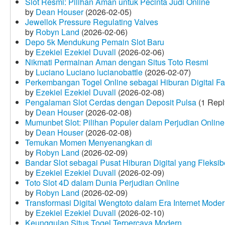
Slot Resmi: Pilihan Aman untuk Pecinta Judi Online
by
Dean Houser
(2026-02-05)
Jewellok Pressure Regulating Valves
by
Robyn Land
(2026-02-06)
Depo 5k Mendukung Pemain Slot Baru
by
Ezekiel Ezekiel Duvall
(2026-02-06)
Nikmati Permainan Aman dengan Situs Toto Resmi
by
Luciano Luciano lucianobattle
(2026-02-07)
Perkembangan Togel Online sebagai Hiburan Digital Fav
by
Ezekiel Ezekiel Duvall
(2026-02-08)
Pengalaman Slot Cerdas dengan Deposit Pulsa
(1 Repl
by
Dean Houser
(2026-02-08)
Mumunbet Slot: Pilihan Populer dalam Perjudian Online
by
Dean Houser
(2026-02-08)
Temukan Momen Menyenangkan di
by
Robyn Land
(2026-02-09)
Bandar Slot sebagai Pusat Hiburan Digital yang Fleksib
by
Ezekiel Ezekiel Duvall
(2026-02-09)
Toto Slot 4D dalam Dunia Perjudian Online
by
Robyn Land
(2026-02-09)
Transformasi Digital Wengtoto dalam Era Internet Mode
by
Ezekiel Ezekiel Duvall
(2026-02-10)
Keunggulan Situs Togel Terpercaya Modern