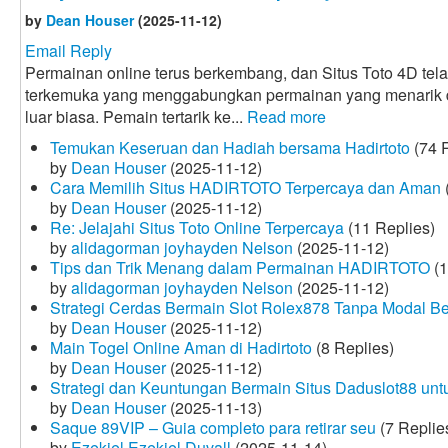
by
Dean Houser
(2025-11-12)
Email Reply
Permainan online terus berkembang, dan Situs Toto 4D tela
terkemuka yang menggabungkan permainan yang menarik
luar biasa. Pemain tertarik ke...
Read more
Temukan Keseruan dan Hadiah bersama Hadirtoto
(74 R
by
Dean Houser
(2025-11-12)
Cara Memilih Situs HADIRTOTO Terpercaya dan Aman
by
Dean Houser
(2025-11-12)
Re: Jelajahi Situs Toto Online Terpercaya
(11 Replies)
by
alidagorman joyhayden Nelson
(2025-11-12)
Tips dan Trik Menang dalam Permainan HADIRTOTO
(1
by
alidagorman joyhayden Nelson
(2025-11-12)
Strategi Cerdas Bermain Slot Rolex878 Tanpa Modal B
by
Dean Houser
(2025-11-12)
Main Togel Online Aman di Hadirtoto
(8 Replies)
by
Dean Houser
(2025-11-12)
Strategi dan Keuntungan Bermain Situs Daduslot88 un
by
Dean Houser
(2025-11-13)
Saque 89VIP – Guia completo para retirar seu
(7 Replie
by
Ezekiel Ezekiel Duvall
(2025-11-14)