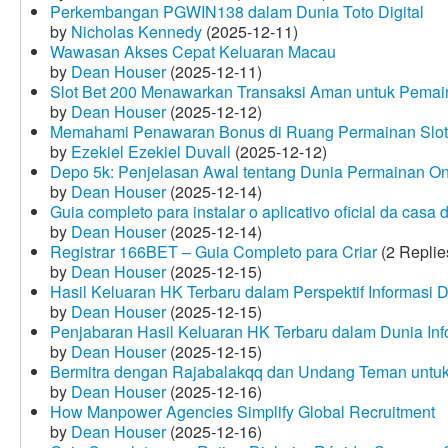
Perkembangan PGWIN138 dalam Dunia Toto Digital
by
Nicholas Kennedy
(2025-12-11)
Wawasan Akses Cepat Keluaran Macau
by
Dean Houser
(2025-12-11)
Slot Bet 200 Menawarkan Transaksi Aman untuk Pemai
by
Dean Houser
(2025-12-12)
Memahami Penawaran Bonus di Ruang Permainan Slot 
by
Ezekiel Ezekiel Duvall
(2025-12-12)
Depo 5k: Penjelasan Awal tentang Dunia Permainan On
by
Dean Houser
(2025-12-14)
Guia completo para instalar o aplicativo oficial da casa
by
Dean Houser
(2025-12-14)
Registrar 166BET – Guia Completo para Criar
(2 Replie
by
Dean Houser
(2025-12-15)
Hasil Keluaran HK Terbaru dalam Perspektif Informasi D
by
Dean Houser
(2025-12-15)
Penjabaran Hasil Keluaran HK Terbaru dalam Dunia Info
by
Dean Houser
(2025-12-15)
Bermitra dengan Rajabalakqq dan Undang Teman untu
by
Dean Houser
(2025-12-16)
How Manpower Agencies Simplify Global Recruitment
by
Dean Houser
(2025-12-16)