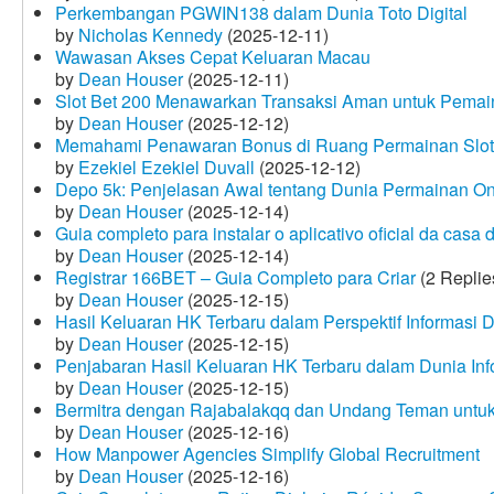
Perkembangan PGWIN138 dalam Dunia Toto Digital
by
Nicholas Kennedy
(2025-12-11)
Wawasan Akses Cepat Keluaran Macau
by
Dean Houser
(2025-12-11)
Slot Bet 200 Menawarkan Transaksi Aman untuk Pemai
by
Dean Houser
(2025-12-12)
Memahami Penawaran Bonus di Ruang Permainan Slot 
by
Ezekiel Ezekiel Duvall
(2025-12-12)
Depo 5k: Penjelasan Awal tentang Dunia Permainan On
by
Dean Houser
(2025-12-14)
Guia completo para instalar o aplicativo oficial da casa
by
Dean Houser
(2025-12-14)
Registrar 166BET – Guia Completo para Criar
(2 Replie
by
Dean Houser
(2025-12-15)
Hasil Keluaran HK Terbaru dalam Perspektif Informasi D
by
Dean Houser
(2025-12-15)
Penjabaran Hasil Keluaran HK Terbaru dalam Dunia Info
by
Dean Houser
(2025-12-15)
Bermitra dengan Rajabalakqq dan Undang Teman untu
by
Dean Houser
(2025-12-16)
How Manpower Agencies Simplify Global Recruitment
by
Dean Houser
(2025-12-16)