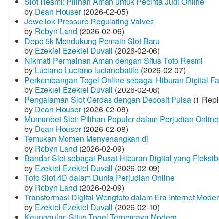
Slot Resmi: Pilihan Aman untuk Pecinta Judi Online
by
Dean Houser
(2026-02-05)
Jewellok Pressure Regulating Valves
by
Robyn Land
(2026-02-06)
Depo 5k Mendukung Pemain Slot Baru
by
Ezekiel Ezekiel Duvall
(2026-02-06)
Nikmati Permainan Aman dengan Situs Toto Resmi
by
Luciano Luciano lucianobattle
(2026-02-07)
Perkembangan Togel Online sebagai Hiburan Digital Fav
by
Ezekiel Ezekiel Duvall
(2026-02-08)
Pengalaman Slot Cerdas dengan Deposit Pulsa
(1 Repl
by
Dean Houser
(2026-02-08)
Mumunbet Slot: Pilihan Populer dalam Perjudian Online
by
Dean Houser
(2026-02-08)
Temukan Momen Menyenangkan di
by
Robyn Land
(2026-02-09)
Bandar Slot sebagai Pusat Hiburan Digital yang Fleksib
by
Ezekiel Ezekiel Duvall
(2026-02-09)
Toto Slot 4D dalam Dunia Perjudian Online
by
Robyn Land
(2026-02-09)
Transformasi Digital Wengtoto dalam Era Internet Mode
by
Ezekiel Ezekiel Duvall
(2026-02-10)
Keunggulan Situs Togel Terpercaya Modern