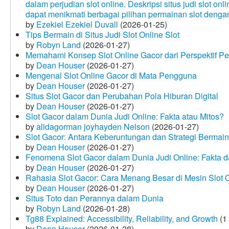
dalam perjudian slot online. Deskripsi situs judi slot o
dapat menikmati berbagai pilihan permainan slot dengan
by
Ezekiel Ezekiel Duvall
(2026-01-25)
Tips Bermain di Situs Judi Slot Online Slot
by
Robyn Land
(2026-01-27)
Memahami Konsep Slot Online Gacor dari Perspektif P
by
Dean Houser
(2026-01-27)
Mengenal Slot Online Gacor di Mata Pengguna
by
Dean Houser
(2026-01-27)
Situs Slot Gacor dan Perubahan Pola Hiburan Digital
by
Dean Houser
(2026-01-27)
Slot Gacor dalam Dunia Judi Online: Fakta atau Mitos?
by
alidagorman joyhayden Nelson
(2026-01-27)
Slot Gacor: Antara Keberuntungan dan Strategi Bermain
by
Dean Houser
(2026-01-27)
Fenomena Slot Gacor dalam Dunia Judi Online: Fakta d
by
Dean Houser
(2026-01-27)
Rahasia Slot Gacor: Cara Menang Besar di Mesin Slot 
by
Dean Houser
(2026-01-27)
Situs Toto dan Perannya dalam Dunia
by
Robyn Land
(2026-01-28)
Tg88 Explained: Accessibility, Reliability, and Growth
(1
by
Dean Houser
(2026-01-28)