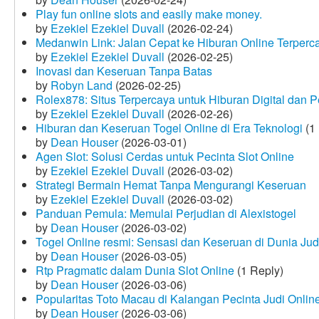
Play fun online slots and easily make money.
by
Ezekiel Ezekiel Duvall
(2026-02-24)
Medanwin Link: Jalan Cepat ke Hiburan Online Terperc
by
Ezekiel Ezekiel Duvall
(2026-02-25)
Inovasi dan Keseruan Tanpa Batas
by
Robyn Land
(2026-02-25)
Rolex878: Situs Terpercaya untuk Hiburan Digital dan 
by
Ezekiel Ezekiel Duvall
(2026-02-26)
Hiburan dan Keseruan Togel Online di Era Teknologi
(1 
by
Dean Houser
(2026-03-01)
Agen Slot: Solusi Cerdas untuk Pecinta Slot Online
by
Ezekiel Ezekiel Duvall
(2026-03-02)
Strategi Bermain Hemat Tanpa Mengurangi Keseruan
by
Ezekiel Ezekiel Duvall
(2026-03-02)
Panduan Pemula: Memulai Perjudian di Alexistogel
by
Dean Houser
(2026-03-02)
Togel Online resmi: Sensasi dan Keseruan di Dunia Judi
by
Dean Houser
(2026-03-05)
Rtp Pragmatic dalam Dunia Slot Online
(1 Reply)
by
Dean Houser
(2026-03-06)
Popularitas Toto Macau di Kalangan Pecinta Judi Onlin
by
Dean Houser
(2026-03-06)