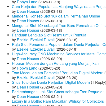
by
Robyn Land
(2026-03-18)
Cara Kerja dan Popularitas Mahjong Ways dalam Perju
by
Dean Houser
(2026-03-18)
Mengenal Konsep Slot 10k dalam Permainan Online
by
Dean Houser
(2026-03-18)
Mengenal Slot 10k sebagai Tren Baru Permainan Onlin
by
Dean Houser
(2026-03-18)
Panduan Lengkap Slot Resmi untuk Pemula
by
Ezekiel Ezekiel Duvall
(2026-03-18)
Raja Slot: Fenomena Populer dalam Dunia Perjudian O
by
Ezekiel Ezekiel Duvall
(2026-03-18)
High-Accuracy CNC Machining Services for Metal Compo
by
Dean Houser
(2026-03-20)
Hiburan Modern dengan Peluang yang Menjanjikan
by
Robyn Land
(2026-03-20)
Toto Macau dalam Perspektif Perjudian Digital Modern
(
by
Ezekiel Ezekiel Duvall
(2026-03-20)
Situs Toto dan Dunia Perjudian Digital Modern
(1 Reply
by
Dean Houser
(2026-03-20)
Perkembangan Link Slot Gacor sebagai Tren Perjudian D
by
Dean Houser
(2026-03-21)
Luxury in a Bottle: Rare Macallan Whisky for Collectors
by
Dean Houser
(2026-03-21)