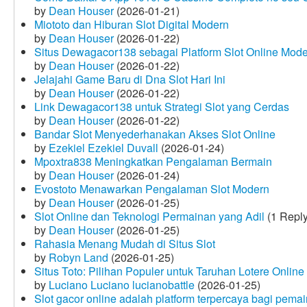
by
Dean Houser
(2026-01-21)
Miototo dan Hiburan Slot Digital Modern
by
Dean Houser
(2026-01-22)
Situs Dewagacor138 sebagai Platform Slot Online Mod
by
Dean Houser
(2026-01-22)
Jelajahi Game Baru di Dna Slot Hari Ini
by
Dean Houser
(2026-01-22)
Link Dewagacor138 untuk Strategi Slot yang Cerdas
by
Dean Houser
(2026-01-22)
Bandar Slot Menyederhanakan Akses Slot Online
by
Ezekiel Ezekiel Duvall
(2026-01-24)
Mpoxtra838 Meningkatkan Pengalaman Bermain
by
Dean Houser
(2026-01-24)
Evostoto Menawarkan Pengalaman Slot Modern
by
Dean Houser
(2026-01-25)
Slot Online dan Teknologi Permainan yang Adil
(1 Reply
by
Dean Houser
(2026-01-25)
Rahasia Menang Mudah di Situs Slot
by
Robyn Land
(2026-01-25)
Situs Toto: Pilihan Populer untuk Taruhan Lotere Online
by
Luciano Luciano lucianobattle
(2026-01-25)
Slot gacor online adalah platform terpercaya bagi pem