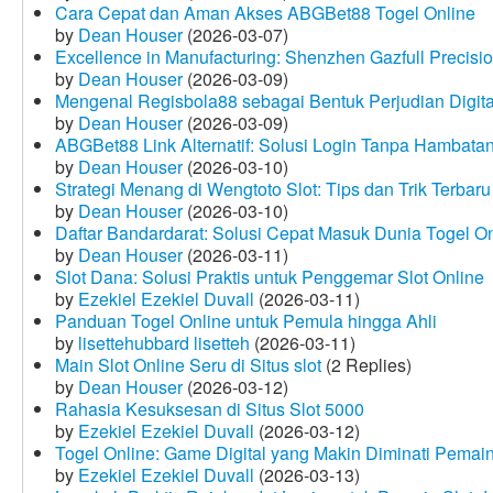
Cara Cepat dan Aman Akses ABGBet88 Togel Online
by
Dean Houser
(2026-03-07)
Excellence in Manufacturing: Shenzhen Gazfull Precisio
by
Dean Houser
(2026-03-09)
Mengenal Regisbola88 sebagai Bentuk Perjudian Digita
by
Dean Houser
(2026-03-09)
ABGBet88 Link Alternatif: Solusi Login Tanpa Hambata
by
Dean Houser
(2026-03-10)
Strategi Menang di Wengtoto Slot: Tips dan Trik Terbaru
by
Dean Houser
(2026-03-10)
Daftar Bandardarat: Solusi Cepat Masuk Dunia Togel On
by
Dean Houser
(2026-03-11)
Slot Dana: Solusi Praktis untuk Penggemar Slot Online
by
Ezekiel Ezekiel Duvall
(2026-03-11)
Panduan Togel Online untuk Pemula hingga Ahli
by
lisettehubbard lisetteh
(2026-03-11)
Main Slot Online Seru di Situs slot
(2 Replies)
by
Dean Houser
(2026-03-12)
Rahasia Kesuksesan di Situs Slot 5000
by
Ezekiel Ezekiel Duvall
(2026-03-12)
Togel Online: Game Digital yang Makin Diminati Pemai
by
Ezekiel Ezekiel Duvall
(2026-03-13)