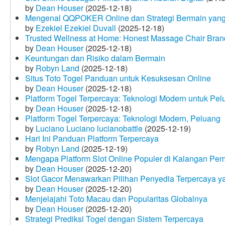
by
Dean Houser
(2025-12-18)
Mengenal QQPOKER Online dan Strategi Bermain yang
by
Ezekiel Ezekiel Duvall
(2025-12-18)
Trusted Wellness at Home: Honest Massage Chair Bran
by
Dean Houser
(2025-12-18)
Keuntungan dan Risiko dalam Bermain
by
Robyn Land
(2025-12-18)
Situs Toto Togel Panduan untuk Kesuksesan Online
by
Dean Houser
(2025-12-18)
Platform Togel Terpercaya: Teknologi Modern untuk Pe
by
Dean Houser
(2025-12-18)
Platform Togel Terpercaya: Teknologi Modern, Peluang
by
Luciano Luciano lucianobattle
(2025-12-19)
Hari Ini Panduan Platform Terpercaya
by
Robyn Land
(2025-12-19)
Mengapa Platform Slot Online Populer di Kalangan Pe
by
Dean Houser
(2025-12-20)
Slot Gacor Menawarkan Pilihan Penyedia Terpercaya y
by
Dean Houser
(2025-12-20)
Menjelajahi Toto Macau dan Popularitas Globalnya
by
Dean Houser
(2025-12-20)
Strategi Prediksi Togel dengan Sistem Terpercaya