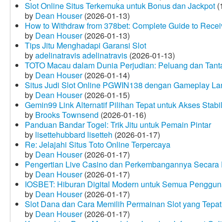
Slot Online Situs Terkemuka untuk Bonus dan Jackpot
(
by
Dean Houser
(2026-01-13)
How to Withdraw from 378bet: Complete Guide to Receiv
by
Dean Houser
(2026-01-13)
Tips Jitu Menghadapi Garansi Slot
by
adelinatravis adelinatravis
(2026-01-13)
TOTO Macau dalam Dunia Perjudian: Peluang dan Tanta
by
Dean Houser
(2026-01-14)
Situs Judi Slot Online PGWIN138 dengan Gameplay La
by
Dean Houser
(2026-01-15)
Gemin99 Link Alternatif Pilihan Tepat untuk Akses Stabi
by
Brooks Townsend
(2026-01-16)
Panduan Bandar Togel: Trik Jitu untuk Pemain Pintar
by
lisettehubbard lisetteh
(2026-01-17)
Re: Jelajahi Situs Toto Online Terpercaya
by
Dean Houser
(2026-01-17)
Pengertian Live Casino dan Perkembangannya Secara D
by
Dean Houser
(2026-01-17)
IOSBET: Hiburan Digital Modern untuk Semua Penggu
by
Dean Houser
(2026-01-17)
Slot Dana dan Cara Memilih Permainan Slot yang Tepat
by
Dean Houser
(2026-01-17)