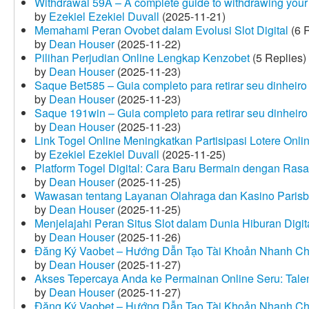
Withdrawal 59A – A complete guide to withdrawing your 
by
Ezekiel Ezekiel Duvall
(2025-11-21)
Memahami Peran Ovobet dalam Evolusi Slot Digital
(6 R
by
Dean Houser
(2025-11-22)
Pilihan Perjudian Online Lengkap Kenzobet
(5 Replies)
by
Dean Houser
(2025-11-23)
Saque Bet585 – Guia completo para retirar seu dinheir
by
Dean Houser
(2025-11-23)
Saque 191win – Guia completo para retirar seu dinheir
by
Dean Houser
(2025-11-23)
Link Togel Online Meningkatkan Partisipasi Lotere Onli
by
Ezekiel Ezekiel Duvall
(2025-11-25)
Platform Togel Digital: Cara Baru Bermain dengan Ra
by
Dean Houser
(2025-11-25)
Wawasan tentang Layanan Olahraga dan Kasino Parisb
by
Dean Houser
(2025-11-25)
Menjelajahi Peran Situs Slot dalam Dunia Hiburan Digi
by
Dean Houser
(2025-11-26)
Đăng Ký Vaobet – Hướng Dẫn Tạo Tài Khoản Nhanh C
by
Dean Houser
(2025-11-27)
Akses Tepercaya Anda ke Permainan Online Seru: Tale
by
Dean Houser
(2025-11-27)
Đăng Ký Vaobet – Hướng Dẫn Tạo Tài Khoản Nhanh C