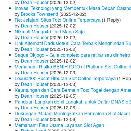
by
Dean Houser
(2025-12-02)
Inovasi Teknologi yang Membentuk Masa Depan Casino
by
Brooks Townsend
(2025-12-02)
Re: Jelajahi Situs Toto Online Terpercaya
(1 Reply)
by
Dean Houser
(2025-12-02)
Nikmati Mango4d Dari Mana Saja
by
Dean Houser
(2025-12-02)
Link Alternatif Daduslot88: Cara Terbaik Menghindari Blo
by
Dean Houser
(2025-12-02)
Saque Okjogo – Guia completo para retirar seu dinheir
by
Dean Houser
(2025-12-02)
Memahami Risiko BENIHTOTO di Platform Slot Online
by
Dean Houser
(2025-12-03)
Lexus288: Pusat Hiburan Slot Online Terpercaya
(1 Rep
by
Dean Houser
(2025-12-03)
Keuntungan dan Cara Bermain Toto Togel dengan Ama
by
Dean Houser
(2025-12-05)
Panduan Langkah demi Langkah untuk Daftar DNASlot
by
Dean Houser
(2025-12-06)
Dukungan 24 Jam Meningkatkan Permainan Slot Gacor
by
Dean Houser
(2025-12-06)
Memahami Fitur Utama Layanan Slot Agen
by
Robyn Land
(2025-12-06)