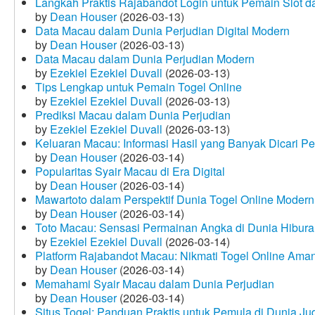
Langkah Praktis Rajabandot Login untuk Pemain Slot d
by
Dean Houser
(2026-03-13)
Data Macau dalam Dunia Perjudian Digital Modern
by
Dean Houser
(2026-03-13)
Data Macau dalam Dunia Perjudian Modern
by
Ezekiel Ezekiel Duvall
(2026-03-13)
Tips Lengkap untuk Pemain Togel Online
by
Ezekiel Ezekiel Duvall
(2026-03-13)
Prediksi Macau dalam Dunia Perjudian
by
Ezekiel Ezekiel Duvall
(2026-03-13)
Keluaran Macau: Informasi Hasil yang Banyak Dicari P
by
Dean Houser
(2026-03-14)
Popularitas Syair Macau di Era Digital
by
Dean Houser
(2026-03-14)
Mawartoto dalam Perspektif Dunia Togel Online Modern
by
Dean Houser
(2026-03-14)
Toto Macau: Sensasi Permainan Angka di Dunia Hibura
by
Ezekiel Ezekiel Duvall
(2026-03-14)
Platform Rajabandot Macau: Nikmati Togel Online Am
by
Dean Houser
(2026-03-14)
Memahami Syair Macau dalam Dunia Perjudian
by
Dean Houser
(2026-03-14)
Situs Togel: Panduan Praktis untuk Pemula di Dunia Ju