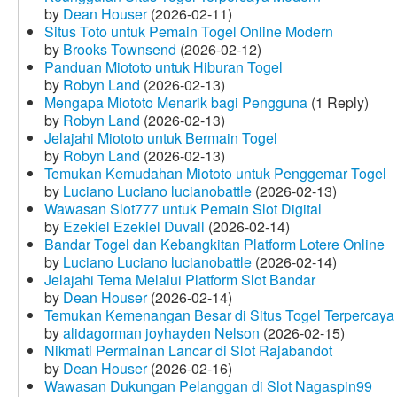
by
Dean Houser
(2026-02-11)
Situs Toto untuk Pemain Togel Online Modern
by
Brooks Townsend
(2026-02-12)
Panduan Miototo untuk Hiburan Togel
by
Robyn Land
(2026-02-13)
Mengapa Miototo Menarik bagi Pengguna
(1 Reply)
by
Robyn Land
(2026-02-13)
Jelajahi Miototo untuk Bermain Togel
by
Robyn Land
(2026-02-13)
Temukan Kemudahan Miototo untuk Penggemar Togel
by
Luciano Luciano lucianobattle
(2026-02-13)
Wawasan Slot777 untuk Pemain Slot Digital
by
Ezekiel Ezekiel Duvall
(2026-02-14)
Bandar Togel dan Kebangkitan Platform Lotere Online
by
Luciano Luciano lucianobattle
(2026-02-14)
Jelajahi Tema Melalui Platform Slot Bandar
by
Dean Houser
(2026-02-14)
Temukan Kemenangan Besar di Situs Togel Terpercaya
by
alidagorman joyhayden Nelson
(2026-02-15)
Nikmati Permainan Lancar di Slot Rajabandot
by
Dean Houser
(2026-02-16)
Wawasan Dukungan Pelanggan di Slot Nagaspin99