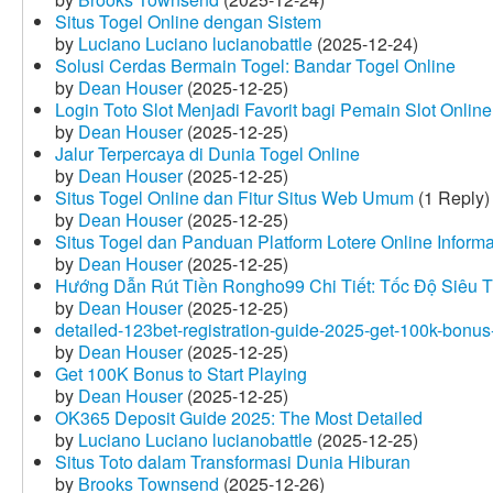
Situs Togel Online dengan Sistem
by
Luciano Luciano lucianobattle
(2025-12-24)
Solusi Cerdas Bermain Togel: Bandar Togel Online
by
Dean Houser
(2025-12-25)
Login Toto Slot Menjadi Favorit bagi Pemain Slot Online
by
Dean Houser
(2025-12-25)
Jalur Terpercaya di Dunia Togel Online
by
Dean Houser
(2025-12-25)
Situs Togel Online dan Fitur Situs Web Umum
(1 Reply)
by
Dean Houser
(2025-12-25)
Situs Togel dan Panduan Platform Lotere Online Informat
by
Dean Houser
(2025-12-25)
Hướng Dẫn Rút Tiền Rongho99 Chi Tiết: Tốc Độ Siêu 
by
Dean Houser
(2025-12-25)
detailed-123bet-registration-guide-2025-get-100k-bonus-
by
Dean Houser
(2025-12-25)
Get 100K Bonus to Start Playing
by
Dean Houser
(2025-12-25)
OK365 Deposit Guide 2025: The Most Detailed
by
Luciano Luciano lucianobattle
(2025-12-25)
Situs Toto dalam Transformasi Dunia Hiburan
by
Brooks Townsend
(2025-12-26)