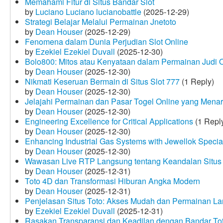
Memahami Fitur di Situs Bandar Slot
by
Luciano Luciano lucianobattle
(2025-12-29)
Strategi Belajar Melalui Permainan Jnetoto
by
Dean Houser
(2025-12-29)
Fenomena dalam Dunia Perjudian Slot Online
by
Ezekiel Ezekiel Duvall
(2025-12-30)
Bolo800: Mitos atau Kenyataan dalam Permainan Judi 
by
Dean Houser
(2025-12-30)
Nikmati Keseruan Bermain di Situs Slot 777
(1 Reply)
by
Dean Houser
(2025-12-30)
Jelajahi Permainan dan Pasar Togel Online yang Menar
by
Dean Houser
(2025-12-30)
Engineering Excellence for Critical Applications
(1 Repl
by
Dean Houser
(2025-12-30)
Enhancing Industrial Gas Systems with Jewellok Specia
by
Dean Houser
(2025-12-30)
Wawasan Live RTP Langsung tentang Keandalan Situs 
by
Dean Houser
(2025-12-31)
Toto 4D dan Transformasi Hiburan Angka Modern
by
Dean Houser
(2025-12-31)
Penjelasan Situs Toto: Akses Mudah dan Permainan La
by
Ezekiel Ezekiel Duvall
(2025-12-31)
Rasakan Transparansi dan Keadilan dengan Bandar To