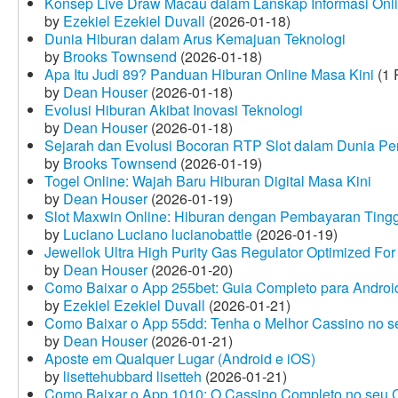
Konsep Live Draw Macau dalam Lanskap Informasi Onl
by
Ezekiel Ezekiel Duvall
(2026-01-18)
Dunia Hiburan dalam Arus Kemajuan Teknologi
by
Brooks Townsend
(2026-01-18)
Apa Itu Judi 89? Panduan Hiburan Online Masa Kini
(1 
by
Dean Houser
(2026-01-18)
Evolusi Hiburan Akibat Inovasi Teknologi
by
Dean Houser
(2026-01-18)
Sejarah dan Evolusi Bocoran RTP Slot dalam Dunia Pe
by
Brooks Townsend
(2026-01-19)
Togel Online: Wajah Baru Hiburan Digital Masa Kini
by
Dean Houser
(2026-01-19)
Slot Maxwin Online: Hiburan dengan Pembayaran Tingg
by
Luciano Luciano lucianobattle
(2026-01-19)
Jewellok Ultra High Purity Gas Regulator Optimized For
by
Dean Houser
(2026-01-20)
Como Baixar o App 255bet: Guia Completo para Android
by
Ezekiel Ezekiel Duvall
(2026-01-21)
Como Baixar o App 55dd: Tenha o Melhor Cassino no s
by
Dean Houser
(2026-01-21)
Aposte em Qualquer Lugar (Android e iOS)
by
lisettehubbard lisetteh
(2026-01-21)
Como Baixar o App 1010: O Cassino Completo no seu C