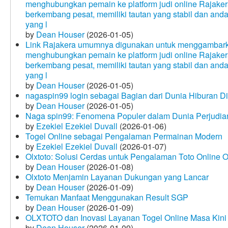
menghubungkan pemain ke platform judi online Rajakera
berkembang pesat, memiliki tautan yang stabil dan and
yang l
by
Dean Houser
(2026-01-05)
Link Rajakera umumnya digunakan untuk menggambarkan
menghubungkan pemain ke platform judi online Rajakera
berkembang pesat, memiliki tautan yang stabil dan and
yang l
by
Dean Houser
(2026-01-05)
nagaspin99 login sebagai Bagian dari Dunia Hiburan Di
by
Dean Houser
(2026-01-05)
Naga spin99: Fenomena Populer dalam Dunia Perjudian
by
Ezekiel Ezekiel Duvall
(2026-01-06)
Togel Online sebagai Pengalaman Permainan Modern
by
Ezekiel Ezekiel Duvall
(2026-01-07)
Olxtoto: Solusi Cerdas untuk Pengalaman Toto Online O
by
Dean Houser
(2026-01-08)
Olxtoto Menjamin Layanan Dukungan yang Lancar
by
Dean Houser
(2026-01-09)
Temukan Manfaat Menggunakan Result SGP
by
Dean Houser
(2026-01-09)
OLXTOTO dan Inovasi Layanan Togel Online Masa Kini
by
Dean Houser
(2026-01-09)