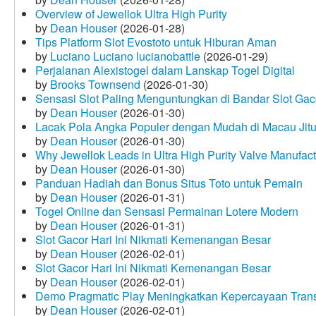
Overview of Jewellok Ultra High Purity
by
Dean Houser
(2026-01-28)
Tips Platform Slot Evostoto untuk Hiburan Aman
by
Luciano Luciano lucianobattle
(2026-01-29)
Perjalanan Alexistogel dalam Lanskap Togel Digital
by
Brooks Townsend
(2026-01-30)
Sensasi Slot Paling Menguntungkan di Bandar Slot Gac
by
Dean Houser
(2026-01-30)
Lacak Pola Angka Populer dengan Mudah di Macau Jit
by
Dean Houser
(2026-01-30)
Why Jewellok Leads in Ultra High Purity Valve Manufact
by
Dean Houser
(2026-01-30)
Panduan Hadiah dan Bonus Situs Toto untuk Pemain
by
Dean Houser
(2026-01-31)
Togel Online dan Sensasi Permainan Lotere Modern
by
Dean Houser
(2026-01-31)
Slot Gacor Hari Ini Nikmati Kemenangan Besar
by
Dean Houser
(2026-02-01)
Slot Gacor Hari Ini Nikmati Kemenangan Besar
by
Dean Houser
(2026-02-01)
Demo Pragmatic Play Meningkatkan Kepercayaan Tran
by
Dean Houser
(2026-02-01)