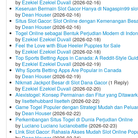
by
Ezekiel Ezekiel Duvall
(2026-02-16)
Keseruan Bermain Slot Gacor Hanya di Nagaspin99 slo
by
Dean Houser
(2026-02-16)
Situs Slot Gacor: Slot Online dengan Kemenangan Be
by
Dean Houser
(2026-02-16)
Togel Online sebagai Bentuk Perjudian Modern di Indon
by
Ezekiel Ezekiel Duvall
(2026-02-18)
Feel the Love with Blue Heeler Puppies for Sale
by
Ezekiel Ezekiel Duvall
(2026-02-18)
Top Sports Betting Apps in Canada: A Reddit‑Style Gui
by
Ezekiel Ezekiel Duvall
(2026-02-19)
Why Sports Betting Apps Are Popular in Canada
by
Dean Houser
(2026-02-19)
Nikmati Jackpot Besar di Slot Dana Gacor
(1 Reply)
by
Ezekiel Ezekiel Duvall
(2026-02-20)
Alexistogel: Konsep Permainan dan Fitur yang Ditawar
by
lisettehubbard lisetteh
(2026-02-22)
Game Togel Populer dengan Strategi Mudah dan Pelua
by
Dean Houser
(2026-02-22)
Perkembangan Situs Togel di Dunia Perjudian Online
by
Luciano Luciano lucianobattle
(2026-02-23)
Link Slot Gacor: Rahasia Akses Mudah Slot Online Pop
by
Dean Houser
(2026-02-24)