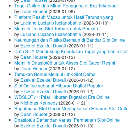
Togel Online dan Minat Pengguna di Era Teknologi
by
Dean Houser
(2026-01-09)
Platform Result Macau untuk Hasil Taruhan yang
by
Luciano Luciano lucianobattle
(2026-01-10)
Memilih Demo Slot Terbaik untuk Pemain
by
Luciano Luciano lucianobattle
(2026-01-11)
Keuntungan dan Risiko Bermain di Bandar Slot Online
by
Ezekiel Ezekiel Duvall
(2026-01-11)
Data SDY Mendukung Keputusan Togel yang Lebih Ce
by
Dean Houser
(2026-01-12)
Memilih Dnaslot88 untuk Akses Slot Gacor Resmi
by
Dean Houser
(2026-01-12)
Temukan Bonus Melalui Link Slot Demo
by
Ezekiel Ezekiel Duvall
(2026-01-12)
Slot Online sebagai Hiburan Digital Populer
by
Ezekiel Ezekiel Duvall
(2026-01-12)
WDSLOT77: Pilar Hiburan Digital di Era Online
by
Nicholas Kennedy
(2026-01-12)
Bagaimana Slot Gacor Meningkatkan Hiburan Slot Onli
by
Dean Houser
(2026-01-12)
Dnaslot88 Daftar dan Variasi Permainan Slot Online
by
Ezekiel Ezekiel Duvall
(2026-01-13)