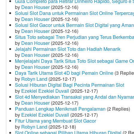
Guia Completo para Retirar Dinheiro Rápido, Seguro 
by
Dean Houser
(2025-12-16)
Solusi Slot Dana untuk Permainan Slot Online Terperca
by
Dean Houser
(2025-12-16)
Solusi Slot Gacor untuk Bermain Slot Digital yang Aman
by
Dean Houser
(2025-12-16)
Situs Toto sebagai Tren Perjudian yang Terus Berkemb
by
Dean Houser
(2025-12-16)
Jelajahi Permainan Slot Toto dan Hadiah Menarik
by
Dean Houser
(2025-12-16)
Menjelajahi Daya Tarik Situs Toto Slot sebagai Game O
by
Dean Houser
(2025-12-16)
Daya Tarik Utama Slot 4D bagi Pemain Online
(3 Replie
by
Robyn Land
(2025-12-17)
Solusi Hiburan Digital Bagi Pecinta Permainan Slot
by
Ezekiel Ezekiel Duvall
(2025-12-17)
Slot 4d Menyediakan Transaksi yang Andal dan Nyama
by
Dean Houser
(2025-12-17)
Panduan Lengkap Menikmati Pengalaman
(2 Replies)
by
Ezekiel Ezekiel Duvall
(2025-12-17)
Fitur Utama yang Membuat Slot Gacor
by
Robyn Land
(2025-12-18)
Slot Online sebagai Pilihan Utama Hiburan Digital
(2 Re