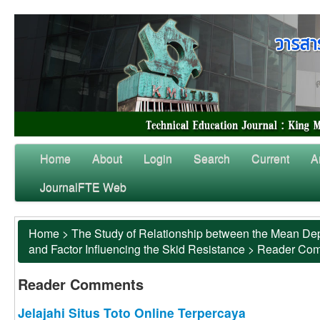
Home
About
Login
Search
Current
A
JournalFTE Web
Home
>
The Study of Relationship between the Mean Dep
and Factor Influencing the Skid Resistance
>
Reader Co
Reader Comments
Jelajahi Situs Toto Online Terpercaya