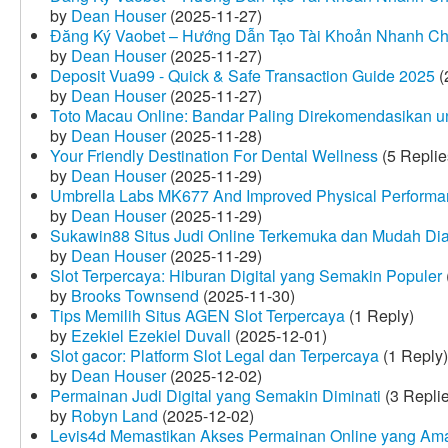
by
Dean Houser
(2025-11-27)
Đăng Ký Vaobet – Hướng Dẫn Tạo Tài Khoản Nhanh C
by
Dean Houser
(2025-11-27)
Deposit Vua99 - Quick & Safe Transaction Guide 2025
(
by
Dean Houser
(2025-11-27)
Toto Macau Online: Bandar Paling Direkomendasikan u
by
Dean Houser
(2025-11-28)
Your Friendly Destination For Dental Wellness
(5 Replie
by
Dean Houser
(2025-11-29)
Umbrella Labs MK677 And Improved Physical Perform
by
Dean Houser
(2025-11-29)
Sukawin88 Situs Judi Online Terkemuka dan Mudah Di
by
Dean Houser
(2025-11-29)
Slot Terpercaya: Hiburan Digital yang Semakin Populer
by
Brooks Townsend
(2025-11-30)
Tips Memilih Situs AGEN Slot Terpercaya
(1 Reply)
by
Ezekiel Ezekiel Duvall
(2025-12-01)
Slot gacor: Platform Slot Legal dan Terpercaya
(1 Reply)
by
Dean Houser
(2025-12-02)
Permainan Judi Digital yang Semakin Diminati
(3 Repli
by
Robyn Land
(2025-12-02)
Levis4d Memastikan Akses Permainan Online yang Am