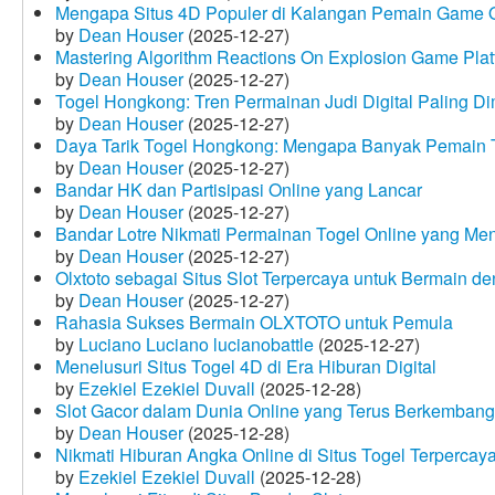
Mengapa Situs 4D Populer di Kalangan Pemain Game 
by
Dean Houser
(2025-12-27)
Mastering Algorithm Reactions On Explosion Game Plat
by
Dean Houser
(2025-12-27)
Togel Hongkong: Tren Permainan Judi Digital Paling Dim
by
Dean Houser
(2025-12-27)
Daya Tarik Togel Hongkong: Mengapa Banyak Pemain T
by
Dean Houser
(2025-12-27)
Bandar HK dan Partisipasi Online yang Lancar
by
Dean Houser
(2025-12-27)
Bandar Lotre Nikmati Permainan Togel Online yang Me
by
Dean Houser
(2025-12-27)
Olxtoto sebagai Situs Slot Terpercaya untuk Bermain 
by
Dean Houser
(2025-12-27)
Rahasia Sukses Bermain OLXTOTO untuk Pemula
by
Luciano Luciano lucianobattle
(2025-12-27)
Menelusuri Situs Togel 4D di Era Hiburan Digital
by
Ezekiel Ezekiel Duvall
(2025-12-28)
Slot Gacor dalam Dunia Online yang Terus Berkembang
by
Dean Houser
(2025-12-28)
Nikmati Hiburan Angka Online di Situs Togel Terpercay
by
Ezekiel Ezekiel Duvall
(2025-12-28)