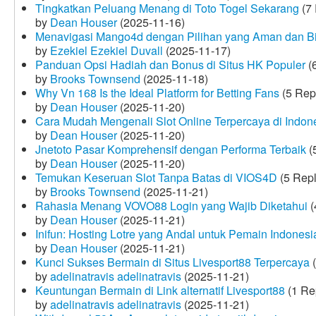
Tingkatkan Peluang Menang di Toto Togel Sekarang
(7 
by
Dean Houser
(2025-11-16)
Menavigasi Mango4d dengan Pilihan yang Aman dan B
by
Ezekiel Ezekiel Duvall
(2025-11-17)
Panduan Opsi Hadiah dan Bonus di Situs HK Populer
(6
by
Brooks Townsend
(2025-11-18)
Why Vn 168 Is the Ideal Platform for Betting Fans
(5 Rep
by
Dean Houser
(2025-11-20)
Cara Mudah Mengenali Slot Online Terpercaya di Indon
by
Dean Houser
(2025-11-20)
Jnetoto Pasar Komprehensif dengan Performa Terbaik
(
by
Dean Houser
(2025-11-20)
Temukan Keseruan Slot Tanpa Batas di VIOS4D
(5 Repl
by
Brooks Townsend
(2025-11-21)
Rahasia Menang VOVO88 Login yang Wajib Diketahui
(
by
Dean Houser
(2025-11-21)
Inifun: Hosting Lotre yang Andal untuk Pemain Indonesi
by
Dean Houser
(2025-11-21)
Kunci Sukses Bermain di Situs Livesport88 Terpercaya
(
by
adelinatravis adelinatravis
(2025-11-21)
Keuntungan Bermain di Link alternatif Livesport88
(1 Re
by
adelinatravis adelinatravis
(2025-11-21)