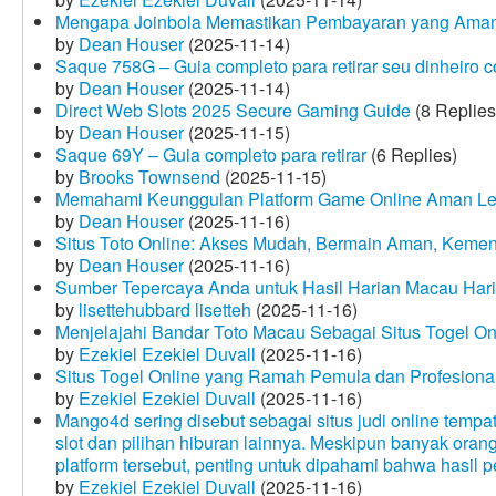
Mengapa Joinbola Memastikan Pembayaran yang Aman
by
Dean Houser
(2025-11-14)
Saque 758G – Guia completo para retirar seu dinheiro 
by
Dean Houser
(2025-11-14)
Direct Web Slots 2025 Secure Gaming Guide
(8 Replies
by
Dean Houser
(2025-11-15)
Saque 69Y – Guia completo para retirar
(6 Replies)
by
Brooks Townsend
(2025-11-15)
Memahami Keunggulan Platform Game Online Aman Le
by
Dean Houser
(2025-11-16)
Situs Toto Online: Akses Mudah, Bermain Aman, Keme
by
Dean Houser
(2025-11-16)
Sumber Tepercaya Anda untuk Hasil Harian Macau Hari 
by
lisettehubbard lisetteh
(2025-11-16)
Menjelajahi Bandar Toto Macau Sebagai Situs Togel On
by
Ezekiel Ezekiel Duvall
(2025-11-16)
Situs Togel Online yang Ramah Pemula dan Profesiona
by
Ezekiel Ezekiel Duvall
(2025-11-16)
Mango4d sering disebut sebagai situs judi online temp
slot dan pilihan hiburan lainnya. Meskipun banyak oran
platform tersebut, penting untuk dipahami bahwa hasil 
by
Ezekiel Ezekiel Duvall
(2025-11-16)