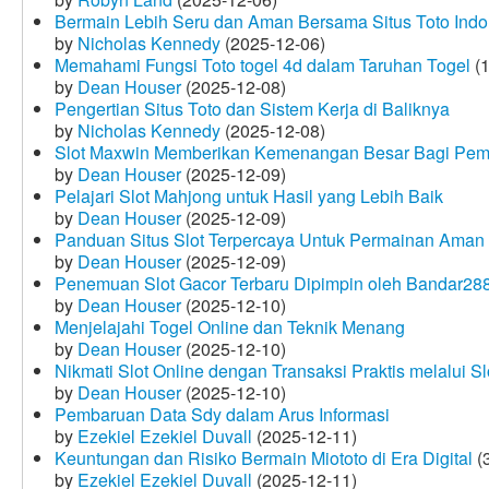
Bermain Lebih Seru dan Aman Bersama Situs Toto Indo
by
Nicholas Kennedy
(2025-12-06)
Memahami Fungsi Toto togel 4d dalam Taruhan Togel
(1
by
Dean Houser
(2025-12-08)
Pengertian Situs Toto dan Sistem Kerja di Baliknya
by
Nicholas Kennedy
(2025-12-08)
Slot Maxwin Memberikan Kemenangan Besar Bagi Pem
by
Dean Houser
(2025-12-09)
Pelajari Slot Mahjong untuk Hasil yang Lebih Baik
by
Dean Houser
(2025-12-09)
Panduan Situs Slot Terpercaya Untuk Permainan Aman
by
Dean Houser
(2025-12-09)
Penemuan Slot Gacor Terbaru Dipimpin oleh Bandar28
by
Dean Houser
(2025-12-10)
Menjelajahi Togel Online dan Teknik Menang
by
Dean Houser
(2025-12-10)
Nikmati Slot Online dengan Transaksi Praktis melalui S
by
Dean Houser
(2025-12-10)
Pembaruan Data Sdy dalam Arus Informasi
by
Ezekiel Ezekiel Duvall
(2025-12-11)
Keuntungan dan Risiko Bermain Miototo di Era Digital
(3
by
Ezekiel Ezekiel Duvall
(2025-12-11)