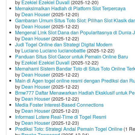
by
Ezekiel Ezekiel Duvall
(2025-12-20)
Memaksimalkan Hadiah di Platform Slot Terpercaya
by
Dean Houser
(2025-12-20)
Gambaran Umum Situs Toto Slot: Pilihan Slot Klasik d
by
Dean Houser
(2025-12-22)
Mengenal Link Slot Dana dan Popularitasnya di Dunia J
by
Dean Houser
(2025-12-22)
Judi Togel Online dan Strategi Digital Modern
by
Luciano Luciano lucianobattle
(2025-12-22)
Panduan Situs Slot Gacor untuk Pemain Online Baru
by
Ezekiel Ezekiel Duvall
(2025-12-22)
Memahami Sistem Bandar Toto di Situs Toto Online Te
by
Dean Houser
(2025-12-22)
Main di Agen togel online resmi dengan Prediksi dan R
by
Dean Houser
(2025-12-22)
Bmw777 Daftar Menawarkan Hadiah Eksklusif untuk P
by
Dean Houser
(2025-12-22)
Media Foster Interest-Based Connections
by
Dean Houser
(2025-12-23)
Informasi Lotere Real-Time di Togel Resmi
by
Dean Houser
(2025-12-23)
Prediksi Toto: Strategi Andal Pemain Togel Online
(1 Re
by
Brooks Townsend
(2025-12-24)