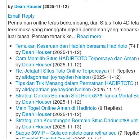
by
Dean Houser
(2025-11-12)
Email Reply
Permainan online terus berkembang, dan Situs Toto 4D tela
terkemuka yang menggabungkan permainan yang menarik
luar biasa. Pemain tertarik ke...
Read more
Temukan Keseruan dan Hadiah bersama Hadirtoto
(74 R
by
Dean Houser
(2025-11-12)
Cara Memilih Situs HADIRTOTO Terpercaya dan Aman
by
Dean Houser
(2025-11-12)
Re: Jelajahi Situs Toto Online Terpercaya
(11 Replies)
by
alidagorman joyhayden Nelson
(2025-11-12)
Tips dan Trik Menang dalam Permainan HADIRTOTO
(1
by
alidagorman joyhayden Nelson
(2025-11-12)
Strategi Cerdas Bermain Slot Rolex878 Tanpa Modal B
by
Dean Houser
(2025-11-12)
Main Togel Online Aman di Hadirtoto
(8 Replies)
by
Dean Houser
(2025-11-12)
Strategi dan Keuntungan Bermain Situs Daduslot88 un
by
Dean Houser
(2025-11-13)
Saque 89VIP – Guia completo para retirar seu
(7 Replie
by
Ezekiel Ezekiel Duvall
(2025-11-14)