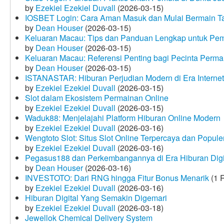
by
Ezekiel Ezekiel Duvall
(2026-03-15)
IOSBET Login: Cara Aman Masuk dan Mulai Bermain T
by
Dean Houser
(2026-03-15)
Keluaran Macau: Tips dan Panduan Lengkap untuk Pem
by
Dean Houser
(2026-03-15)
Keluaran Macau: Referensi Penting bagi Pecinta Perma
by
Dean Houser
(2026-03-15)
ISTANASTAR: Hiburan Perjudian Modern di Era Internet
by
Ezekiel Ezekiel Duvall
(2026-03-15)
Slot dalam Ekosistem Permainan Online
by
Ezekiel Ezekiel Duvall
(2026-03-15)
Waduk88: Menjelajahi Platform Hiburan Online Modern
by
Ezekiel Ezekiel Duvall
(2026-03-16)
Wengtoto Slot: Situs Slot Online Terpercaya dan Popule
by
Ezekiel Ezekiel Duvall
(2026-03-16)
Pegasus188 dan Perkembangannya di Era Hiburan Digi
by
Dean Houser
(2026-03-16)
INVESTOTO: Dari RNG hingga Fitur Bonus Menarik
(1 
by
Ezekiel Ezekiel Duvall
(2026-03-16)
Hiburan Digital Yang Semakin Digemari
by
Ezekiel Ezekiel Duvall
(2026-03-18)
Jewellok Chemical Delivery System