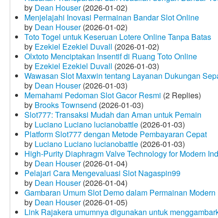
by
Dean Houser
(2026-01-02)
Menjelajahi Inovasi Permainan Bandar Slot Online
by
Dean Houser
(2026-01-02)
Toto Togel untuk Keseruan Lotere Online Tanpa Batas
by
Ezekiel Ezekiel Duvall
(2026-01-02)
Olxtoto Menciptakan Insentif di Ruang Toto Online
by
Ezekiel Ezekiel Duvall
(2026-01-03)
Wawasan Slot Maxwin tentang Layanan Dukungan Sep
by
Dean Houser
(2026-01-03)
Memahami Pedoman Slot Gacor Resmi
(2 Replies)
by
Brooks Townsend
(2026-01-03)
Slot777: Transaksi Mudah dan Aman untuk Pemain
by
Luciano Luciano lucianobattle
(2026-01-03)
Platform Slot777 dengan Metode Pembayaran Cepat
by
Luciano Luciano lucianobattle
(2026-01-03)
High-Purity Diaphragm Valve Technology for Modern Indu
by
Dean Houser
(2026-01-04)
Pelajari Cara Mengevaluasi Slot Nagaspin99
by
Dean Houser
(2026-01-04)
Gambaran Umum Slot Demo dalam Permainan Modern
by
Dean Houser
(2026-01-05)
Link Rajakera umumnya digunakan untuk menggambarkan