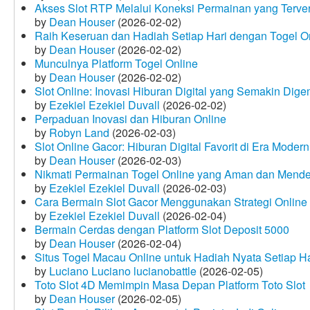
Akses Slot RTP Melalui Koneksi Permainan yang Terveri
by
Dean Houser
(2026-02-02)
Raih Keseruan dan Hadiah Setiap Hari dengan Togel O
by
Dean Houser
(2026-02-02)
Munculnya Platform Togel Online
by
Dean Houser
(2026-02-02)
Slot Online: Inovasi Hiburan Digital yang Semakin Dige
by
Ezekiel Ezekiel Duvall
(2026-02-02)
Perpaduan Inovasi dan Hiburan Online
by
Robyn Land
(2026-02-03)
Slot Online Gacor: Hiburan Digital Favorit di Era Modern
by
Dean Houser
(2026-02-03)
Nikmati Permainan Togel Online yang Aman dan Mende
by
Ezekiel Ezekiel Duvall
(2026-02-03)
Cara Bermain Slot Gacor Menggunakan Strategi Online
by
Ezekiel Ezekiel Duvall
(2026-02-04)
Bermain Cerdas dengan Platform Slot Deposit 5000
by
Dean Houser
(2026-02-04)
Situs Togel Macau Online untuk Hadiah Nyata Setiap Ha
by
Luciano Luciano lucianobattle
(2026-02-05)
Toto Slot 4D Memimpin Masa Depan Platform Toto Slot
by
Dean Houser
(2026-02-05)