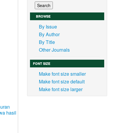
BROWSE
By Issue
By Author
By Title
Other Journals
FONT SIZE
Make font size smaller
Make font size default
Make font size larger
buran
wa hasil