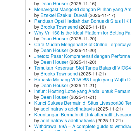
by
Dean Houser
(2025-11-16)
Menavigasi Mango4d dengan Pilihan yang Am
by
Ezekiel Ezekiel Duvall
(2025-11-17)
Panduan Opsi Hadiah dan Bonus di Situs HK 
by
Brooks Townsend
(2025-11-18)
Why Vn 168 Is the Ideal Platform for Betting F
by
Dean Houser
(2025-11-20)
Cara Mudah Mengenali Slot Online Terpercaya
by
Dean Houser
(2025-11-20)
Jnetoto Pasar Komprehensif dengan Performa 
by
Dean Houser
(2025-11-20)
Temukan Keseruan Slot Tanpa Batas di VIOS
by
Brooks Townsend
(2025-11-21)
Rahasia Menang VOVO88 Login yang Wajib Di
by
Dean Houser
(2025-11-21)
Inifun: Hosting Lotre yang Andal untuk Pemain
by
Dean Houser
(2025-11-21)
Kunci Sukses Bermain di Situs Livesport88 Te
by
adelinatravis adelinatravis
(2025-11-21)
Keuntungan Bermain di Link alternatif Livespo
by
adelinatravis adelinatravis
(2025-11-21)
Withdrawal 59A – A complete guide to withdra