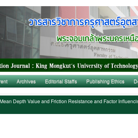
rent
Archives
Editorial Staffs
Publishing Ethics
D
Mean Depth Value and Friction Resistance and Factor Influenci