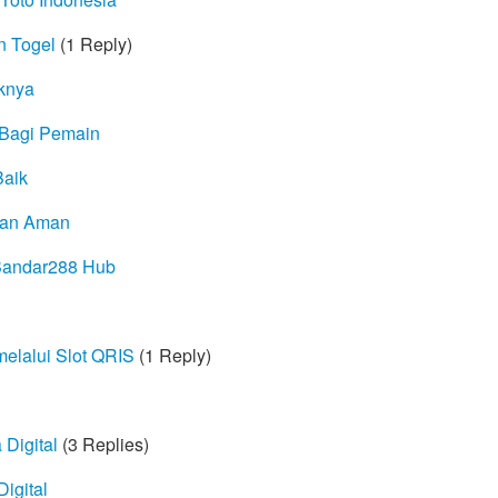
n Togel
(1 Reply)
iknya
Bagi Pemain
Baik
nan Aman
 Bandar288 Hub
melalui Slot QRIS
(1 Reply)
 Digital
(3 Replies)
igital