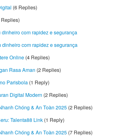
gital
(6 Replies)
 Replies)
u dinheiro com rapidez e segurança
u dinheiro com rapidez e segurança
tere Online
(4 Replies)
engan Rasa Aman
(2 Replies)
no Parisbola
(1 Reply)
uran Digital Modern
(2 Replies)
 Nhanh Chóng & An Toàn 2025
(2 Replies)
ru: Talenta88 Link
(1 Reply)
 Nhanh Chóng & An Toàn 2025
(7 Replies)