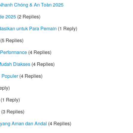
 Nhanh Chóng & An Toàn 2025
ide 2025
(2 Replies)
dasikan untuk Para Pemain
(1 Reply)
(5 Replies)
 Performance
(4 Replies)
Mudah Diakses
(4 Replies)
n Populer
(4 Replies)
eply)
(1 Reply)
(3 Replies)
 yang Aman dan Andal
(4 Replies)