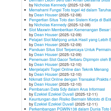
by
Nicholas Kennedy
(2025-12-06)
Memahami Fungsi Toto togel 4d dalam Taruha
by
Dean Houser
(2025-12-08)
Pengertian Situs Toto dan Sistem Kerja di Bal
by
Nicholas Kennedy
(2025-12-08)
Slot Maxwin Memberikan Kemenangan Besar 
by
Dean Houser
(2025-12-09)
Pelajari Slot Mahjong untuk Hasil yang Lebih 
by
Dean Houser
(2025-12-09)
Panduan Situs Slot Terpercaya Untuk Permai
by
Dean Houser
(2025-12-09)
Penemuan Slot Gacor Terbaru Dipimpin oleh
by
Dean Houser
(2025-12-10)
Menjelajahi Togel Online dan Teknik Menang
by
Dean Houser
(2025-12-10)
Nikmati Slot Online dengan Transaksi Praktis 
by
Dean Houser
(2025-12-10)
Pembaruan Data Sdy dalam Arus Informasi
by
Ezekiel Ezekiel Duvall
(2025-12-11)
Keuntungan dan Risiko Bermain Miototo di Era
by
Ezekiel Ezekiel Duvall
(2025-12-11)
Perkembangan PGWIN138 dalam Dunia Toto D