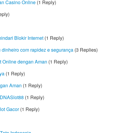
an Casino Online
(1 Reply)
eply)
ndari Blokir Internet
(1 Reply)
u dinheiro com rapidez e segurança
(3 Replies)
t Online dengan Aman
(1 Reply)
ya
(1 Reply)
engan Aman
(1 Reply)
 DNASlot88
(1 Reply)
ot Gacor
(1 Reply)
Toto Indonesia