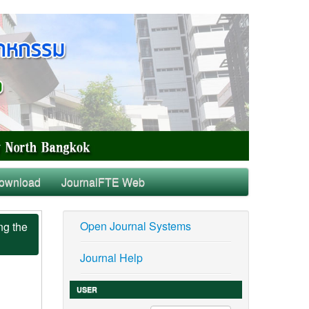
ownload
JournalFTE Web
Open Journal Systems
ng the
Journal Help
USER