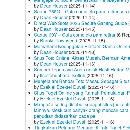
by
Dean Houser
(2025-11-14)
Saque 758G – Guia completo para retirar seu 
by
Dean Houser
(2025-11-14)
Direct Web Slots 2025 Secure Gaming Guide
(
by
Dean Houser
(2025-11-15)
Saque 69Y – Guia completo para retirar
(6 Rep
by
Brooks Townsend
(2025-11-15)
Memahami Keunggulan Platform Game Online
by
Dean Houser
(2025-11-16)
Situs Toto Online: Akses Mudah, Bermain A
by
Dean Houser
(2025-11-16)
Sumber Tepercaya Anda untuk Hasil Harian Ma
by
lisettehubbard lisetteh
(2025-11-16)
Menjelajahi Bandar Toto Macau Sebagai Situs
by
Ezekiel Ezekiel Duvall
(2025-11-16)
Situs Togel Online yang Ramah Pemula dan P
by
Ezekiel Ezekiel Duvall
(2025-11-16)
Mango4d sering disebut sebagai situs judi onl
lainnya. Meskipun banyak orang mencari cara 
perjudian didasarkan pada pel
by
Ezekiel Ezekiel Duvall
(2025-11-16)
Tingkatkan Peluang Menang di Toto Togel Se