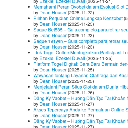
by
Ezekiel Ezekiel Duvall
(2025-11-21)
Memahami Peran Ovobet dalam Evolusi Slot Di
by
Dean Houser
(2025-11-22)
Pilihan Perjudian Online Lengkap Kenzobet
(5
by
Dean Houser
(2025-11-23)
Saque Bet585 – Guia completo para retirar se
by
Dean Houser
(2025-11-23)
Saque 191win – Guia completo para retirar se
by
Dean Houser
(2025-11-23)
Link Togel Online Meningkatkan Partisipasi Lo
by
Ezekiel Ezekiel Duvall
(2025-11-25)
Platform Togel Digital: Cara Baru Bermain d
by
Dean Houser
(2025-11-25)
Wawasan tentang Layanan Olahraga dan Kasi
by
Dean Houser
(2025-11-25)
Menjelajahi Peran Situs Slot dalam Dunia Hib
by
Dean Houser
(2025-11-26)
Đăng Ký Vaobet – Hướng Dẫn Tạo Tài Khoản
by
Dean Houser
(2025-11-27)
Akses Tepercaya Anda ke Permainan Online Se
by
Dean Houser
(2025-11-27)
Đăng Ký Vaobet – Hướng Dẫn Tạo Tài Khoản
by
Dean Houser
(2025-11-27)