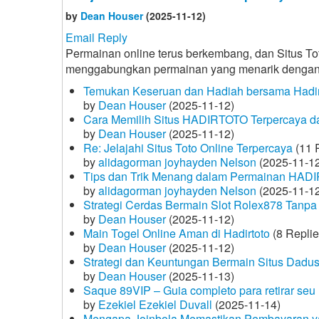
by
Dean Houser
(2025-11-12)
Email Reply
Permainan online terus berkembang, dan Situs Tot
menggabungkan permainan yang menarik dengan du
Temukan Keseruan dan Hadiah bersama Hadir
by
Dean Houser
(2025-11-12)
Cara Memilih Situs HADIRTOTO Terpercaya 
by
Dean Houser
(2025-11-12)
Re: Jelajahi Situs Toto Online Terpercaya
(11 
by
alidagorman joyhayden Nelson
(2025-11-12
Tips dan Trik Menang dalam Permainan HAD
by
alidagorman joyhayden Nelson
(2025-11-12
Strategi Cerdas Bermain Slot Rolex878 Tanpa
by
Dean Houser
(2025-11-12)
Main Togel Online Aman di Hadirtoto
(8 Replie
by
Dean Houser
(2025-11-12)
Strategi dan Keuntungan Bermain Situs Dadus
by
Dean Houser
(2025-11-13)
Saque 89VIP – Guia completo para retirar seu
by
Ezekiel Ezekiel Duvall
(2025-11-14)
Mengapa Joinbola Memastikan Pembayaran y