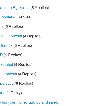
an dan Bijaksana
(5 Replies)
Populer
(6 Replies)
ans
(5 Replies)
 di Indonesia
(4 Replies)
Terbaik
(5 Replies)
4D
(5 Replies)
ketahui
(4 Replies)
 Indonesia
(4 Replies)
rpercaya
(6 Replies)
rt88
(1 Reply)
wing your money quickly and safely.