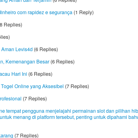
dinheiro com rapidez e segurança
(1 Reply)
8 Replies)
lies)
 Aman Levis4d
(6 Replies)
man, Kemenangan Besar
(6 Replies)
cau Hari Ini
(6 Replies)
 Togel Online yang Aksesibel
(7 Replies)
rofesional
(7 Replies)
ine tempat pengguna menjelajahi permainan slot dan pilihan hi
untuk menang di platform tersebut, penting untuk dipahami bah
karang
(7 Replies)