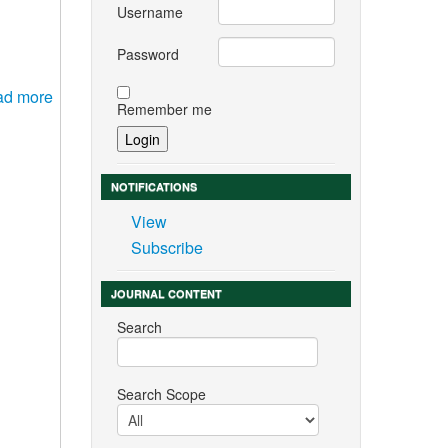
Username
Password
ad more
Remember me
NOTIFICATIONS
View
Subscribe
JOURNAL CONTENT
Search
Search Scope