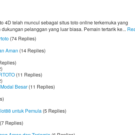
o 4D telah muncul sebagai situs toto online terkemuka yang
kungan pelanggan yang luar biasa. Pemain tertarik ke...
Re
toto
(74 Replies)
dan Aman
(14 Replies)
Replies)
)
IRTOTO
(11 Replies)
)
 Modal Besar
(11 Replies)
s)
lot88 untuk Pemula
(5 Replies)
(7 Replies)
ang Aman dan Terjamin
(6 Replies)