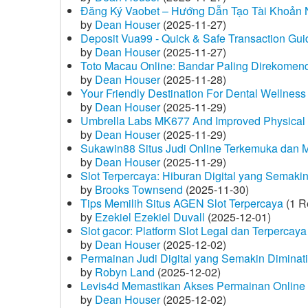
Đăng Ký Vaobet – Hướng Dẫn Tạo Tài Khoản
by
Dean Houser
(2025-11-27)
Deposit Vua99 - Quick & Safe Transaction Gu
by
Dean Houser
(2025-11-27)
Toto Macau Online: Bandar Paling Direkomen
by
Dean Houser
(2025-11-28)
Your Friendly Destination For Dental Wellness
by
Dean Houser
(2025-11-29)
Umbrella Labs MK677 And Improved Physical
by
Dean Houser
(2025-11-29)
Sukawin88 Situs Judi Online Terkemuka dan 
by
Dean Houser
(2025-11-29)
Slot Terpercaya: Hiburan Digital yang Semaki
by
Brooks Townsend
(2025-11-30)
Tips Memilih Situs AGEN Slot Terpercaya
(1 R
by
Ezekiel Ezekiel Duvall
(2025-12-01)
Slot gacor: Platform Slot Legal dan Terpercaya
by
Dean Houser
(2025-12-02)
Permainan Judi Digital yang Semakin Diminati
by
Robyn Land
(2025-12-02)
Levis4d Memastikan Akses Permainan Online
by
Dean Houser
(2025-12-02)