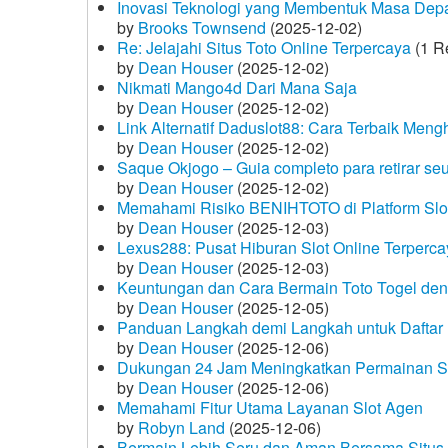
Inovasi Teknologi yang Membentuk Masa Dep
by
Brooks Townsend
(2025-12-02)
Re: Jelajahi Situs Toto Online Terpercaya
(1 R
by
Dean Houser
(2025-12-02)
Nikmati Mango4d Dari Mana Saja
by
Dean Houser
(2025-12-02)
Link Alternatif Daduslot88: Cara Terbaik Menghi
by
Dean Houser
(2025-12-02)
Saque Okjogo – Guia completo para retirar se
by
Dean Houser
(2025-12-02)
Memahami Risiko BENIHTOTO di Platform Slo
by
Dean Houser
(2025-12-03)
Lexus288: Pusat Hiburan Slot Online Terperca
by
Dean Houser
(2025-12-03)
Keuntungan dan Cara Bermain Toto Togel d
by
Dean Houser
(2025-12-05)
Panduan Langkah demi Langkah untuk Daftar
by
Dean Houser
(2025-12-06)
Dukungan 24 Jam Meningkatkan Permainan Sl
by
Dean Houser
(2025-12-06)
Memahami Fitur Utama Layanan Slot Agen
by
Robyn Land
(2025-12-06)
Bermain Lebih Seru dan Aman Bersama Situs 