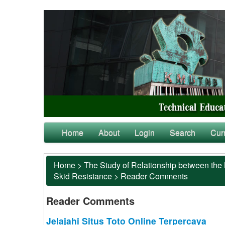
Home
About
Login
Search
Cur
Home
>
The Study of Relationship between the 
Skid Resistance
>
Reader Comments
Reader Comments
Jelajahi Situs Toto Online Terpercaya