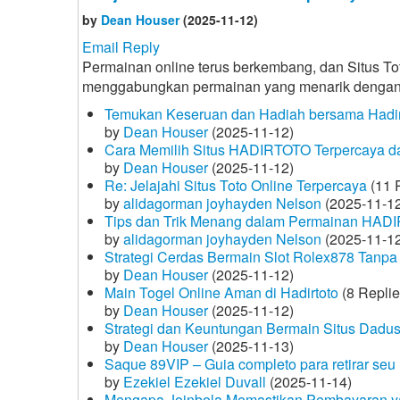
by
Dean Houser
(2025-11-12)
Email Reply
Permainan online terus berkembang, dan Situs Tot
menggabungkan permainan yang menarik dengan du
Temukan Keseruan dan Hadiah bersama Hadir
by
Dean Houser
(2025-11-12)
Cara Memilih Situs HADIRTOTO Terpercaya 
by
Dean Houser
(2025-11-12)
Re: Jelajahi Situs Toto Online Terpercaya
(11 
by
alidagorman joyhayden Nelson
(2025-11-12
Tips dan Trik Menang dalam Permainan HAD
by
alidagorman joyhayden Nelson
(2025-11-12
Strategi Cerdas Bermain Slot Rolex878 Tanpa
by
Dean Houser
(2025-11-12)
Main Togel Online Aman di Hadirtoto
(8 Replie
by
Dean Houser
(2025-11-12)
Strategi dan Keuntungan Bermain Situs Dadus
by
Dean Houser
(2025-11-13)
Saque 89VIP – Guia completo para retirar seu
by
Ezekiel Ezekiel Duvall
(2025-11-14)
Mengapa Joinbola Memastikan Pembayaran y