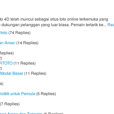
o 4D telah muncul sebagai situs toto online terkemuka yang
kungan pelanggan yang luar biasa. Pemain tertarik ke...
Re
toto
(74 Replies)
dan Aman
(14 Replies)
Replies)
)
IRTOTO
(11 Replies)
)
 Modal Besar
(11 Replies)
s)
lot88 untuk Pemula
(5 Replies)
(7 Replies)
ang Aman dan Terjamin
(6 Replies)