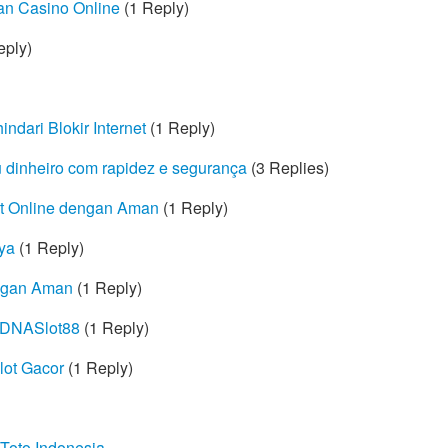
an Casino Online
(1 Reply)
eply)
ndari Blokir Internet
(1 Reply)
u dinheiro com rapidez e segurança
(3 Replies)
t Online dengan Aman
(1 Reply)
ya
(1 Reply)
engan Aman
(1 Reply)
 DNASlot88
(1 Reply)
ot Gacor
(1 Reply)
Toto Indonesia