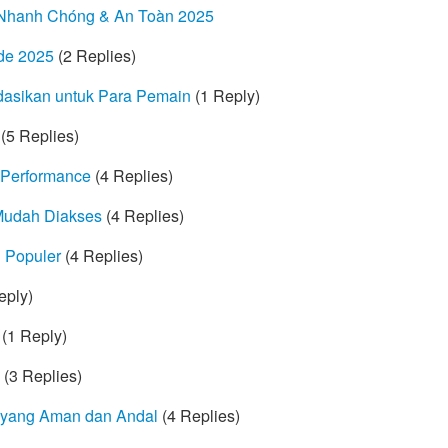
 Nhanh Chóng & An Toàn 2025
ide 2025
(2 Replies)
dasikan untuk Para Pemain
(1 Reply)
(5 Replies)
 Performance
(4 Replies)
Mudah Diakses
(4 Replies)
n Populer
(4 Replies)
eply)
(1 Reply)
(3 Replies)
 yang Aman dan Andal
(4 Replies)