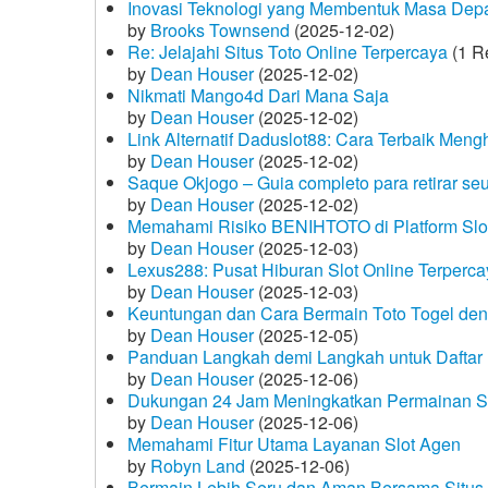
Inovasi Teknologi yang Membentuk Masa Dep
by
Brooks Townsend
(2025-12-02)
Re: Jelajahi Situs Toto Online Terpercaya
(1 R
by
Dean Houser
(2025-12-02)
Nikmati Mango4d Dari Mana Saja
by
Dean Houser
(2025-12-02)
Link Alternatif Daduslot88: Cara Terbaik Menghi
by
Dean Houser
(2025-12-02)
Saque Okjogo – Guia completo para retirar se
by
Dean Houser
(2025-12-02)
Memahami Risiko BENIHTOTO di Platform Slo
by
Dean Houser
(2025-12-03)
Lexus288: Pusat Hiburan Slot Online Terperca
by
Dean Houser
(2025-12-03)
Keuntungan dan Cara Bermain Toto Togel d
by
Dean Houser
(2025-12-05)
Panduan Langkah demi Langkah untuk Daftar
by
Dean Houser
(2025-12-06)
Dukungan 24 Jam Meningkatkan Permainan Sl
by
Dean Houser
(2025-12-06)
Memahami Fitur Utama Layanan Slot Agen
by
Robyn Land
(2025-12-06)
Bermain Lebih Seru dan Aman Bersama Situs 