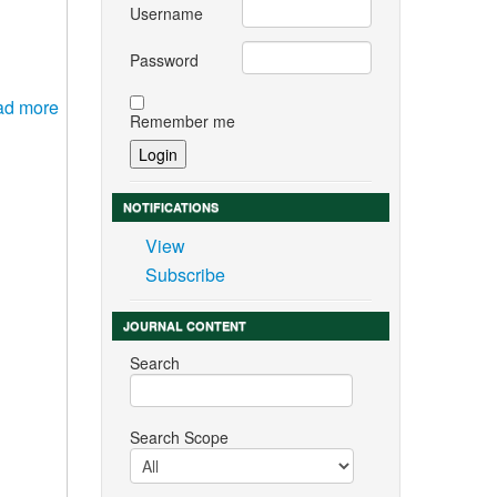
Username
Password
ad more
Remember me
NOTIFICATIONS
View
Subscribe
JOURNAL CONTENT
Search
Search Scope