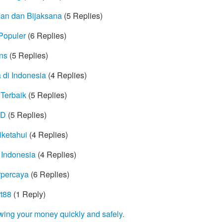
an dan Bijaksana
(5 Replies)
Populer
(6 Replies)
ans
(5 Replies)
 di Indonesia
(4 Replies)
Terbaik
(5 Replies)
4D
(5 Replies)
ketahui
(4 Replies)
 Indonesia
(4 Replies)
rpercaya
(6 Replies)
rt88
(1 Reply)
wing your money quickly and safely.