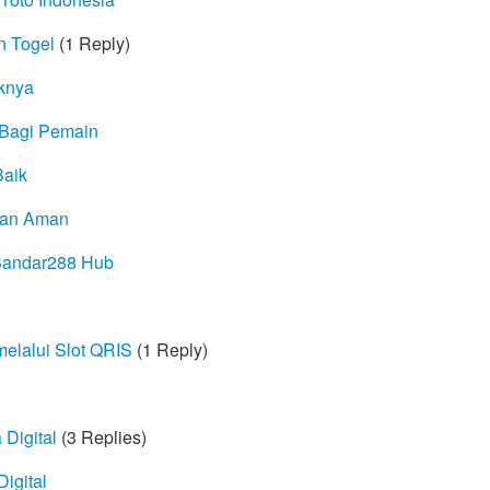
n Togel
(1 Reply)
iknya
Bagi Pemain
Baik
nan Aman
 Bandar288 Hub
melalui Slot QRIS
(1 Reply)
 Digital
(3 Replies)
igital