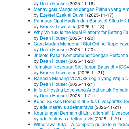
by
Dean Houser
(2025-11-16)
Menavigasi Mango4d dengan Pilihan yang Am
by
Ezekiel Ezekiel Duvall
(2025-11-17)
Panduan Opsi Hadiah dan Bonus di Situs HK 
by
Brooks Townsend
(2025-11-18)
Why Vn 168 Is the Ideal Platform for Betting F
by
Dean Houser
(2025-11-20)
Cara Mudah Mengenali Slot Online Terpercaya
by
Dean Houser
(2025-11-20)
Jnetoto Pasar Komprehensif dengan Performa 
by
Dean Houser
(2025-11-20)
Temukan Keseruan Slot Tanpa Batas di VIOS
by
Brooks Townsend
(2025-11-21)
Rahasia Menang VOVO88 Login yang Wajib Di
by
Dean Houser
(2025-11-21)
Inifun: Hosting Lotre yang Andal untuk Pemain
by
Dean Houser
(2025-11-21)
Kunci Sukses Bermain di Situs Livesport88 Te
by
adelinatravis adelinatravis
(2025-11-21)
Keuntungan Bermain di Link alternatif Livespo
by
adelinatravis adelinatravis
(2025-11-21)
Withdrawal 59A – A complete guide to withdra