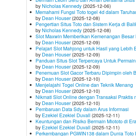
by
Nicholas Kennedy
(2025-12-06)
Memahami Fungsi Toto togel 4d dalam Taruha
by
Dean Houser
(2025-12-08)
Pengertian Situs Toto dan Sistem Kerja di Bal
by
Nicholas Kennedy
(2025-12-08)
Slot Maxwin Memberikan Kemenangan Besar 
by
Dean Houser
(2025-12-09)
Pelajari Slot Mahjong untuk Hasil yang Lebih 
by
Dean Houser
(2025-12-09)
Panduan Situs Slot Terpercaya Untuk Permai
by
Dean Houser
(2025-12-09)
Penemuan Slot Gacor Terbaru Dipimpin oleh
by
Dean Houser
(2025-12-10)
Menjelajahi Togel Online dan Teknik Menang
by
Dean Houser
(2025-12-10)
Nikmati Slot Online dengan Transaksi Praktis 
by
Dean Houser
(2025-12-10)
Pembaruan Data Sdy dalam Arus Informasi
by
Ezekiel Ezekiel Duvall
(2025-12-11)
Keuntungan dan Risiko Bermain Miototo di Era
by
Ezekiel Ezekiel Duvall
(2025-12-11)
Perkembangan PGWIN138 dalam Dunia Toto D