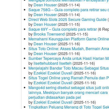
by
Dean Houser
(2025-11-14)
Saque 758G – Guia completo para retirar seu 
by
Dean Houser
(2025-11-14)
Direct Web Slots 2025 Secure Gaming Guide
(
by
Dean Houser
(2025-11-15)
Saque 69Y – Guia completo para retirar
(6 Rep
by
Brooks Townsend
(2025-11-15)
Memahami Keunggulan Platform Game Online
by
Dean Houser
(2025-11-16)
Situs Toto Online: Akses Mudah, Bermain A
by
Dean Houser
(2025-11-16)
Sumber Tepercaya Anda untuk Hasil Harian Ma
by
lisettehubbard lisetteh
(2025-11-16)
Menjelajahi Bandar Toto Macau Sebagai Situs
by
Ezekiel Ezekiel Duvall
(2025-11-16)
Situs Togel Online yang Ramah Pemula dan P
by
Ezekiel Ezekiel Duvall
(2025-11-16)
Mango4d sering disebut sebagai situs judi onl
lainnya. Meskipun banyak orang mencari cara 
perjudian didasarkan pada pel
by
Ezekiel Ezekiel Duvall
(2025-11-16)
Tingkatkan Peluang Menang di Toto Togel Se