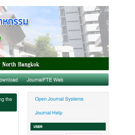
ownload
JournalFTE Web
Open Journal Systems
ng the
Journal Help
USER