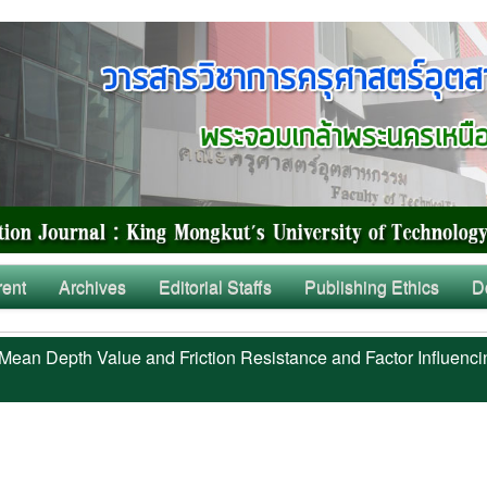
rent
Archives
Editorial Staffs
Publishing Ethics
D
Mean Depth Value and Friction Resistance and Factor Influenci