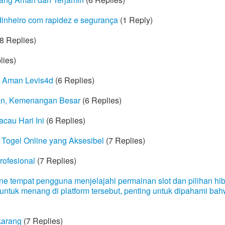
dinheiro com rapidez e segurança
(1 Reply)
8 Replies)
lies)
 Aman Levis4d
(6 Replies)
man, Kemenangan Besar
(6 Replies)
cau Hari Ini
(6 Replies)
 Togel Online yang Aksesibel
(7 Replies)
rofesional
(7 Replies)
ine tempat pengguna menjelajahi permainan slot dan pilihan hi
untuk menang di platform tersebut, penting untuk dipahami bah
karang
(7 Replies)