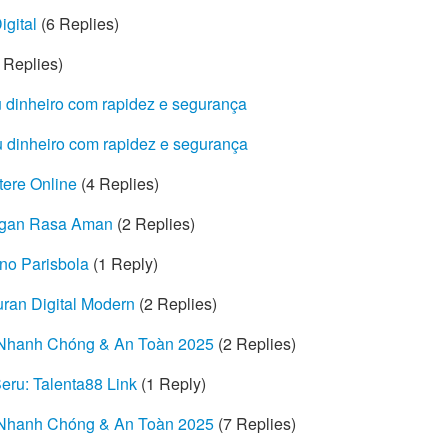
gital
(6 Replies)
 Replies)
u dinheiro com rapidez e segurança
u dinheiro com rapidez e segurança
tere Online
(4 Replies)
engan Rasa Aman
(2 Replies)
no Parisbola
(1 Reply)
uran Digital Modern
(2 Replies)
 Nhanh Chóng & An Toàn 2025
(2 Replies)
ru: Talenta88 Link
(1 Reply)
 Nhanh Chóng & An Toàn 2025
(7 Replies)