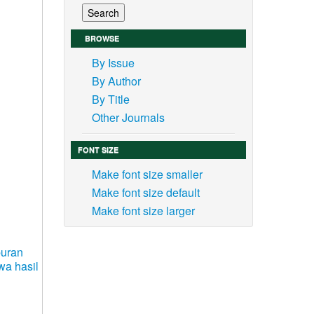
BROWSE
By Issue
By Author
By Title
Other Journals
FONT SIZE
Make font size smaller
Make font size default
Make font size larger
buran
wa hasil