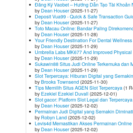
Đăng Ký Vaobet – Hướng Dẫn Tạo Tài Khoản
by
Dean Houser
(2025-11-27)
Deposit Vua99 - Quick & Safe Transaction Gu
by
Dean Houser
(2025-11-27)
Toto Macau Online: Bandar Paling Direkomen
by
Dean Houser
(2025-11-28)
Your Friendly Destination For Dental Wellness
by
Dean Houser
(2025-11-29)
Umbrella Labs MK677 And Improved Physical
by
Dean Houser
(2025-11-29)
Sukawin88 Situs Judi Online Terkemuka dan 
by
Dean Houser
(2025-11-29)
Slot Terpercaya: Hiburan Digital yang Semaki
by
Brooks Townsend
(2025-11-30)
Tips Memilih Situs AGEN Slot Terpercaya
(1 R
by
Ezekiel Ezekiel Duvall
(2025-12-01)
Slot gacor: Platform Slot Legal dan Terpercaya
by
Dean Houser
(2025-12-02)
Permainan Judi Digital yang Semakin Diminati
by
Robyn Land
(2025-12-02)
Levis4d Memastikan Akses Permainan Online
by
Dean Houser
(2025-12-02)