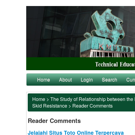
Home
About
Login
Search
Cur
Home
>
The Study of Relationship between the 
Skid Resistance
>
Reader Comments
Reader Comments
Jelajahi Situs Toto Online Terpercaya