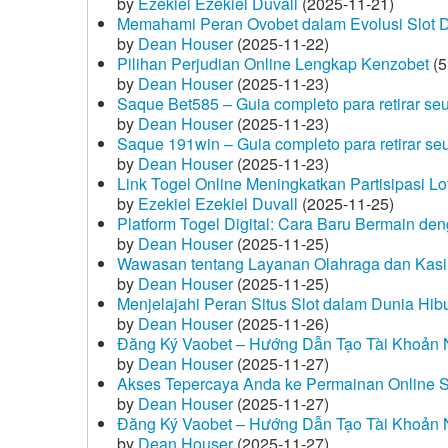
by
Ezekiel Ezekiel Duvall
(2025-11-21)
Memahami Peran Ovobet dalam Evolusi Slot Di
by
Dean Houser
(2025-11-22)
Pilihan Perjudian Online Lengkap Kenzobet
(5
by
Dean Houser
(2025-11-23)
Saque Bet585 – Guia completo para retirar se
by
Dean Houser
(2025-11-23)
Saque 191win – Guia completo para retirar se
by
Dean Houser
(2025-11-23)
Link Togel Online Meningkatkan Partisipasi Lo
by
Ezekiel Ezekiel Duvall
(2025-11-25)
Platform Togel Digital: Cara Baru Bermain d
by
Dean Houser
(2025-11-25)
Wawasan tentang Layanan Olahraga dan Kasi
by
Dean Houser
(2025-11-25)
Menjelajahi Peran Situs Slot dalam Dunia Hib
by
Dean Houser
(2025-11-26)
Đăng Ký Vaobet – Hướng Dẫn Tạo Tài Khoản
by
Dean Houser
(2025-11-27)
Akses Tepercaya Anda ke Permainan Online Se
by
Dean Houser
(2025-11-27)
Đăng Ký Vaobet – Hướng Dẫn Tạo Tài Khoản
by
Dean Houser
(2025-11-27)