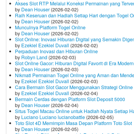
Akses Slot RTP Melalui Koneksi Permainan yang Terveri
by
Dean Houser
(2026-02-02)
Raih Keseruan dan Hadiah Setiap Hari dengan Togel O
by
Dean Houser
(2026-02-02)
Munculnya Platform Togel Online
by
Dean Houser
(2026-02-02)
Slot Online: Inovasi Hiburan Digital yang Semakin Dige
by
Ezekiel Ezekiel Duvall
(2026-02-02)
Perpaduan Inovasi dan Hiburan Online
by
Robyn Land
(2026-02-03)
Slot Online Gacor: Hiburan Digital Favorit di Era Modern
by
Dean Houser
(2026-02-03)
Nikmati Permainan Togel Online yang Aman dan Mende
by
Ezekiel Ezekiel Duvall
(2026-02-03)
Cara Bermain Slot Gacor Menggunakan Strategi Online
by
Ezekiel Ezekiel Duvall
(2026-02-04)
Bermain Cerdas dengan Platform Slot Deposit 5000
by
Dean Houser
(2026-02-04)
Situs Togel Macau Online untuk Hadiah Nyata Setiap Ha
by
Luciano Luciano lucianobattle
(2026-02-05)
Toto Slot 4D Memimpin Masa Depan Platform Toto Slot
by
Dean Houser
(2026-02-05)