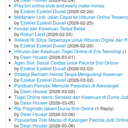
Play fun online slots and easily make money.
by
Ezekiel Ezekiel Duvall
(2026-02-24)
Medanwin Link: Jalan Cepat ke Hiburan Online Terperc
by
Ezekiel Ezekiel Duvall
(2026-02-25)
Inovasi dan Keseruan Tanpa Batas
by
Robyn Land
(2026-02-25)
Rolex878: Situs Terpercaya untuk Hiburan Digital dan 
by
Ezekiel Ezekiel Duvall
(2026-02-26)
Hiburan dan Keseruan Togel Online di Era Teknologi
(1 
by
Dean Houser
(2026-03-01)
Agen Slot: Solusi Cerdas untuk Pecinta Slot Online
by
Ezekiel Ezekiel Duvall
(2026-03-02)
Strategi Bermain Hemat Tanpa Mengurangi Keseruan
by
Ezekiel Ezekiel Duvall
(2026-03-02)
Panduan Pemula: Memulai Perjudian di Alexistogel
by
Dean Houser
(2026-03-02)
Togel Online resmi: Sensasi dan Keseruan di Dunia Judi
by
Dean Houser
(2026-03-05)
Rtp Pragmatic dalam Dunia Slot Online
(1 Reply)
by
Dean Houser
(2026-03-06)
Popularitas Toto Macau di Kalangan Pecinta Judi Onlin
by
Dean Houser
(2026-03-06)