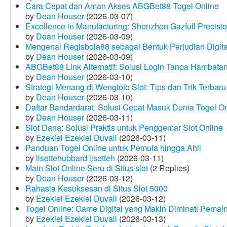
Cara Cepat dan Aman Akses ABGBet88 Togel Online
by
Dean Houser
(2026-03-07)
Excellence in Manufacturing: Shenzhen Gazfull Precisio
by
Dean Houser
(2026-03-09)
Mengenal Regisbola88 sebagai Bentuk Perjudian Digita
by
Dean Houser
(2026-03-09)
ABGBet88 Link Alternatif: Solusi Login Tanpa Hambata
by
Dean Houser
(2026-03-10)
Strategi Menang di Wengtoto Slot: Tips dan Trik Terbaru
by
Dean Houser
(2026-03-10)
Daftar Bandardarat: Solusi Cepat Masuk Dunia Togel On
by
Dean Houser
(2026-03-11)
Slot Dana: Solusi Praktis untuk Penggemar Slot Online
by
Ezekiel Ezekiel Duvall
(2026-03-11)
Panduan Togel Online untuk Pemula hingga Ahli
by
lisettehubbard lisetteh
(2026-03-11)
Main Slot Online Seru di Situs slot
(2 Replies)
by
Dean Houser
(2026-03-12)
Rahasia Kesuksesan di Situs Slot 5000
by
Ezekiel Ezekiel Duvall
(2026-03-12)
Togel Online: Game Digital yang Makin Diminati Pemai
by
Ezekiel Ezekiel Duvall
(2026-03-13)