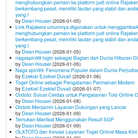
menghubungkan pemain ke platform judi online Rajakera
berkembang pesat, memiliki tautan yang stabil dan and
yang l
by
Dean Houser
(2026-01-05)
Link Rajakera umumnya digunakan untuk menggambarkan
menghubungkan pemain ke platform judi online Rajakera
berkembang pesat, memiliki tautan yang stabil dan and
yang l
by
Dean Houser
(2026-01-05)
nagaspin99 login sebagai Bagian dari Dunia Hiburan Di
by
Dean Houser
(2026-01-05)
Naga spin99: Fenomena Populer dalam Dunia Perjudian
by
Ezekiel Ezekiel Duvall
(2026-01-06)
Togel Online sebagai Pengalaman Permainan Modern
by
Ezekiel Ezekiel Duvall
(2026-01-07)
Olxtoto: Solusi Cerdas untuk Pengalaman Toto Online O
by
Dean Houser
(2026-01-08)
Olxtoto Menjamin Layanan Dukungan yang Lancar
by
Dean Houser
(2026-01-09)
Temukan Manfaat Menggunakan Result SGP
by
Dean Houser
(2026-01-09)
OLXTOTO dan Inovasi Layanan Togel Online Masa Kini
by
Dean Houser
(2026-01-09)