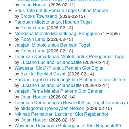
by
Dean Houser
(2026-02-11)
Situs Toto untuk Pemain Togel Online Modern
by
Brooks Townsend
(2026-02-12)
Panduan Miototo untuk Hiburan Togel
by
Robyn Land
(2026-02-13)
Mengapa Miototo Menarik bagi Pengguna
(1 Reply)
by
Robyn Land
(2026-02-13)
Jelajahi Miototo untuk Bermain Togel
by
Robyn Land
(2026-02-13)
Temukan Kemudahan Miototo untuk Penggemar Togel
by
Luciano Luciano lucianobattle
(2026-02-13)
Wawasan Slot777 untuk Pemain Slot Digital
by
Ezekiel Ezekiel Duvall
(2026-02-14)
Bandar Togel dan Kebangkitan Platform Lotere Online
by
Luciano Luciano lucianobattle
(2026-02-14)
Jelajahi Tema Melalui Platform Slot Bandar
by
Dean Houser
(2026-02-14)
Temukan Kemenangan Besar di Situs Togel Terpercaya
by
alidagorman joyhayden Nelson
(2026-02-15)
Nikmati Permainan Lancar di Slot Rajabandot
by
Dean Houser
(2026-02-16)
Wawasan Dukungan Pelanggan di Slot Nagaspin99