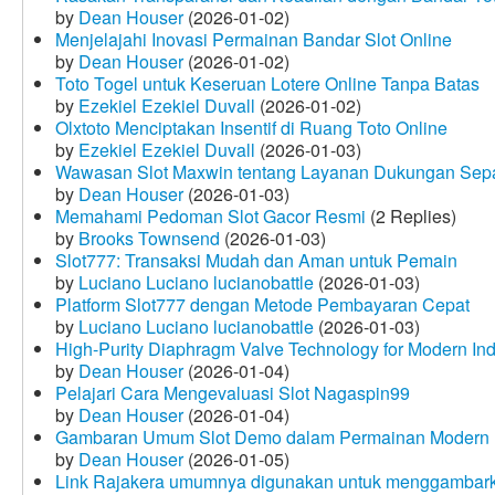
by
Dean Houser
(2026-01-02)
Menjelajahi Inovasi Permainan Bandar Slot Online
by
Dean Houser
(2026-01-02)
Toto Togel untuk Keseruan Lotere Online Tanpa Batas
by
Ezekiel Ezekiel Duvall
(2026-01-02)
Olxtoto Menciptakan Insentif di Ruang Toto Online
by
Ezekiel Ezekiel Duvall
(2026-01-03)
Wawasan Slot Maxwin tentang Layanan Dukungan Sep
by
Dean Houser
(2026-01-03)
Memahami Pedoman Slot Gacor Resmi
(2 Replies)
by
Brooks Townsend
(2026-01-03)
Slot777: Transaksi Mudah dan Aman untuk Pemain
by
Luciano Luciano lucianobattle
(2026-01-03)
Platform Slot777 dengan Metode Pembayaran Cepat
by
Luciano Luciano lucianobattle
(2026-01-03)
High-Purity Diaphragm Valve Technology for Modern Indu
by
Dean Houser
(2026-01-04)
Pelajari Cara Mengevaluasi Slot Nagaspin99
by
Dean Houser
(2026-01-04)
Gambaran Umum Slot Demo dalam Permainan Modern
by
Dean Houser
(2026-01-05)
Link Rajakera umumnya digunakan untuk menggambarkan