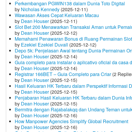
Perkembangan PGWIN138 dalam Dunia Toto Digital
by
Nicholas Kennedy
(2025-12-11)
Wawasan Akses Cepat Keluaran Macau
by
Dean Houser
(2025-12-11)
Slot Bet 200 Menawarkan Transaksi Aman untuk Pemai
by
Dean Houser
(2025-12-12)
Memahami Penawaran Bonus di Ruang Permainan Slot 
by
Ezekiel Ezekiel Duvall
(2025-12-12)
Depo 5k: Penjelasan Awal tentang Dunia Permainan On
by
Dean Houser
(2025-12-14)
Guia completo para instalar o aplicativo oficial da casa
by
Dean Houser
(2025-12-14)
Registrar 166BET – Guia Completo para Criar
(2 Replie
by
Dean Houser
(2025-12-15)
Hasil Keluaran HK Terbaru dalam Perspektif Informasi D
by
Dean Houser
(2025-12-15)
Penjabaran Hasil Keluaran HK Terbaru dalam Dunia Info
by
Dean Houser
(2025-12-15)
Bermitra dengan Rajabalakqq dan Undang Teman untu
by
Dean Houser
(2025-12-16)
How Manpower Agencies Simplify Global Recruitment
by
Dean Houser
(2025-12-16)