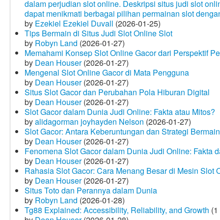
dalam perjudian slot online. Deskripsi situs judi slot o
dapat menikmati berbagai pilihan permainan slot dengan
by
Ezekiel Ezekiel Duvall
(2026-01-25)
Tips Bermain di Situs Judi Slot Online Slot
by
Robyn Land
(2026-01-27)
Memahami Konsep Slot Online Gacor dari Perspektif P
by
Dean Houser
(2026-01-27)
Mengenal Slot Online Gacor di Mata Pengguna
by
Dean Houser
(2026-01-27)
Situs Slot Gacor dan Perubahan Pola Hiburan Digital
by
Dean Houser
(2026-01-27)
Slot Gacor dalam Dunia Judi Online: Fakta atau Mitos?
by
alidagorman joyhayden Nelson
(2026-01-27)
Slot Gacor: Antara Keberuntungan dan Strategi Bermain
by
Dean Houser
(2026-01-27)
Fenomena Slot Gacor dalam Dunia Judi Online: Fakta d
by
Dean Houser
(2026-01-27)
Rahasia Slot Gacor: Cara Menang Besar di Mesin Slot 
by
Dean Houser
(2026-01-27)
Situs Toto dan Perannya dalam Dunia
by
Robyn Land
(2026-01-28)
Tg88 Explained: Accessibility, Reliability, and Growth
(1
by
Dean Houser
(2026-01-28)