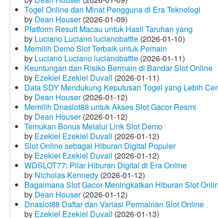
Togel Online dan Minat Pengguna di Era Teknologi
by
Dean Houser
(2026-01-09)
Platform Result Macau untuk Hasil Taruhan yang
by
Luciano Luciano lucianobattle
(2026-01-10)
Memilih Demo Slot Terbaik untuk Pemain
by
Luciano Luciano lucianobattle
(2026-01-11)
Keuntungan dan Risiko Bermain di Bandar Slot Online
by
Ezekiel Ezekiel Duvall
(2026-01-11)
Data SDY Mendukung Keputusan Togel yang Lebih Ce
by
Dean Houser
(2026-01-12)
Memilih Dnaslot88 untuk Akses Slot Gacor Resmi
by
Dean Houser
(2026-01-12)
Temukan Bonus Melalui Link Slot Demo
by
Ezekiel Ezekiel Duvall
(2026-01-12)
Slot Online sebagai Hiburan Digital Populer
by
Ezekiel Ezekiel Duvall
(2026-01-12)
WDSLOT77: Pilar Hiburan Digital di Era Online
by
Nicholas Kennedy
(2026-01-12)
Bagaimana Slot Gacor Meningkatkan Hiburan Slot Onli
by
Dean Houser
(2026-01-12)
Dnaslot88 Daftar dan Variasi Permainan Slot Online
by
Ezekiel Ezekiel Duvall
(2026-01-13)