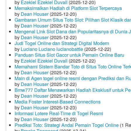
by
Ezekiel Ezekiel Duvall
(2025-12-20)
Memaksimalkan Hadiah di Platform Slot Terpercaya
by
Dean Houser
(2025-12-20)
Gambaran Umum Situs Toto Slot: Pilihan Slot Klasik d
by
Dean Houser
(2025-12-22)
Mengenal Link Slot Dana dan Popularitasnya di Dunia J
by
Dean Houser
(2025-12-22)
Judi Togel Online dan Strategi Digital Modern
by
Luciano Luciano lucianobattle
(2025-12-22)
Panduan Situs Slot Gacor untuk Pemain Online Baru
by
Ezekiel Ezekiel Duvall
(2025-12-22)
Memahami Sistem Bandar Toto di Situs Toto Online Te
by
Dean Houser
(2025-12-22)
Main di Agen togel online resmi dengan Prediksi dan R
by
Dean Houser
(2025-12-22)
Bmw777 Daftar Menawarkan Hadiah Eksklusif untuk P
by
Dean Houser
(2025-12-22)
Media Foster Interest-Based Connections
by
Dean Houser
(2025-12-23)
Informasi Lotere Real-Time di Togel Resmi
by
Dean Houser
(2025-12-23)
Prediksi Toto: Strategi Andal Pemain Togel Online
(1 Re
by
Brooks Townsend
(2025-12-24)