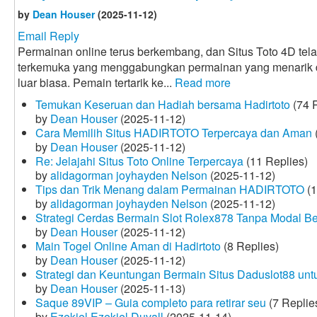
by
Dean Houser
(2025-11-12)
Email Reply
Permainan online terus berkembang, dan Situs Toto 4D tela
terkemuka yang menggabungkan permainan yang menarik
luar biasa. Pemain tertarik ke...
Read more
Temukan Keseruan dan Hadiah bersama Hadirtoto
(74 R
by
Dean Houser
(2025-11-12)
Cara Memilih Situs HADIRTOTO Terpercaya dan Aman
by
Dean Houser
(2025-11-12)
Re: Jelajahi Situs Toto Online Terpercaya
(11 Replies)
by
alidagorman joyhayden Nelson
(2025-11-12)
Tips dan Trik Menang dalam Permainan HADIRTOTO
(1
by
alidagorman joyhayden Nelson
(2025-11-12)
Strategi Cerdas Bermain Slot Rolex878 Tanpa Modal B
by
Dean Houser
(2025-11-12)
Main Togel Online Aman di Hadirtoto
(8 Replies)
by
Dean Houser
(2025-11-12)
Strategi dan Keuntungan Bermain Situs Daduslot88 un
by
Dean Houser
(2025-11-13)
Saque 89VIP – Guia completo para retirar seu
(7 Replie
by
Ezekiel Ezekiel Duvall
(2025-11-14)