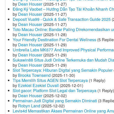
by
Dean Houser
(2025-11-27)
Đăng Ký Vaobet – Hướng Dẫn Tạo Tài Khoản Nhanh C
by
Dean Houser
(2025-11-27)
Deposit Vua99 - Quick & Safe Transaction Guide 2025
(
by
Dean Houser
(2025-11-27)
Toto Macau Online: Bandar Paling Direkomendasikan u
by
Dean Houser
(2025-11-28)
Your Friendly Destination For Dental Wellness
(5 Replie
by
Dean Houser
(2025-11-29)
Umbrella Labs MK677 And Improved Physical Perform
by
Dean Houser
(2025-11-29)
Sukawin88 Situs Judi Online Terkemuka dan Mudah Di
by
Dean Houser
(2025-11-29)
Slot Terpercaya: Hiburan Digital yang Semakin Populer
by
Brooks Townsend
(2025-11-30)
Tips Memilih Situs AGEN Slot Terpercaya
(1 Reply)
by
Ezekiel Ezekiel Duvall
(2025-12-01)
Slot gacor: Platform Slot Legal dan Terpercaya
(1 Reply)
by
Dean Houser
(2025-12-02)
Permainan Judi Digital yang Semakin Diminati
(3 Repli
by
Robyn Land
(2025-12-02)
Levis4d Memastikan Akses Permainan Online yang Am