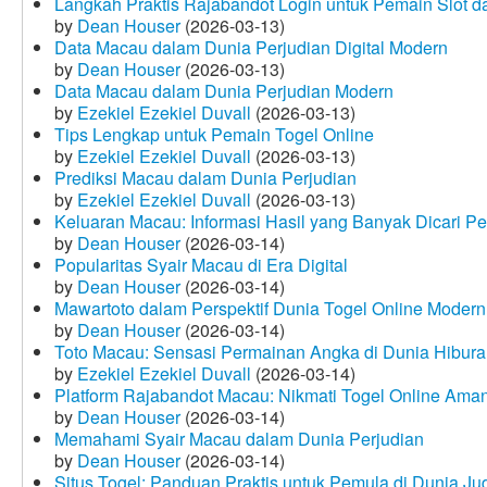
Langkah Praktis Rajabandot Login untuk Pemain Slot d
by
Dean Houser
(2026-03-13)
Data Macau dalam Dunia Perjudian Digital Modern
by
Dean Houser
(2026-03-13)
Data Macau dalam Dunia Perjudian Modern
by
Ezekiel Ezekiel Duvall
(2026-03-13)
Tips Lengkap untuk Pemain Togel Online
by
Ezekiel Ezekiel Duvall
(2026-03-13)
Prediksi Macau dalam Dunia Perjudian
by
Ezekiel Ezekiel Duvall
(2026-03-13)
Keluaran Macau: Informasi Hasil yang Banyak Dicari P
by
Dean Houser
(2026-03-14)
Popularitas Syair Macau di Era Digital
by
Dean Houser
(2026-03-14)
Mawartoto dalam Perspektif Dunia Togel Online Modern
by
Dean Houser
(2026-03-14)
Toto Macau: Sensasi Permainan Angka di Dunia Hibura
by
Ezekiel Ezekiel Duvall
(2026-03-14)
Platform Rajabandot Macau: Nikmati Togel Online Am
by
Dean Houser
(2026-03-14)
Memahami Syair Macau dalam Dunia Perjudian
by
Dean Houser
(2026-03-14)
Situs Togel: Panduan Praktis untuk Pemula di Dunia Ju