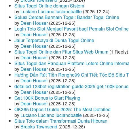
Situs Togel Online dengan Sistem
by
Luciano Luciano lucianobattle
(2025-12-24)
Solusi Cerdas Bermain Togel: Bandar Togel Online
by
Dean Houser
(2025-12-25)
Login Toto Slot Menjadi Favorit bagi Pemain Slot Online
by
Dean Houser
(2025-12-25)
Jalur Terpercaya di Dunia Togel Online
by
Dean Houser
(2025-12-25)
Situs Togel Online dan Fitur Situs Web Umum
(1 Reply)
by
Dean Houser
(2025-12-25)
Situs Togel dan Panduan Platform Lotere Online Informat
by
Dean Houser
(2025-12-25)
Hướng Dẫn Rút Tiền Rongho99 Chi Tiết: Tốc Độ Siêu 
by
Dean Houser
(2025-12-25)
detailed-123bet-registration-guide-2025-get-100k-bonus-
by
Dean Houser
(2025-12-25)
Get 100K Bonus to Start Playing
by
Dean Houser
(2025-12-25)
OK365 Deposit Guide 2025: The Most Detailed
by
Luciano Luciano lucianobattle
(2025-12-25)
Situs Toto dalam Transformasi Dunia Hiburan
by
Brooks Townsend
(2025-12-26)