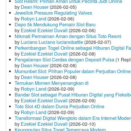
Slot Resmi: Pilihan Aman untuk Pecinta Judi Online
by
Dean Houser
(2026-02-05)
Jewellok Pressure Regulating Valves
by
Robyn Land
(2026-02-06)
Depo 5k Mendukung Pemain Slot Baru
by
Ezekiel Ezekiel Duvall
(2026-02-06)
Nikmati Permainan Aman dengan Situs Toto Resmi
by
Luciano Luciano lucianobattle
(2026-02-07)
Perkembangan Togel Online sebagai Hiburan Digital Fav
by
Ezekiel Ezekiel Duvall
(2026-02-08)
Pengalaman Slot Cerdas dengan Deposit Pulsa
(1 Repl
by
Dean Houser
(2026-02-08)
Mumunbet Slot: Pilihan Populer dalam Perjudian Online
by
Dean Houser
(2026-02-08)
Temukan Momen Menyenangkan di
by
Robyn Land
(2026-02-09)
Bandar Slot sebagai Pusat Hiburan Digital yang Fleksib
by
Ezekiel Ezekiel Duvall
(2026-02-09)
Toto Slot 4D dalam Dunia Perjudian Online
by
Robyn Land
(2026-02-09)
Transformasi Digital Wengtoto dalam Era Internet Mode
by
Ezekiel Ezekiel Duvall
(2026-02-10)
Keunggulan Situs Togel Terpercaya Modern