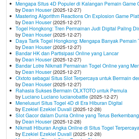
Mengapa Situs 4D Populer di Kalangan Pemain Game 
by
Dean Houser
(2025-12-27)
Mastering Algorithm Reactions On Explosion Game Plat
by
Dean Houser
(2025-12-27)
Togel Hongkong: Tren Permainan Judi Digital Paling Dim
by
Dean Houser
(2025-12-27)
Daya Tarik Togel Hongkong: Mengapa Banyak Pemain T
by
Dean Houser
(2025-12-27)
Bandar HK dan Partisipasi Online yang Lancar
by
Dean Houser
(2025-12-27)
Bandar Lotre Nikmati Permainan Togel Online yang Me
by
Dean Houser
(2025-12-27)
Olxtoto sebagai Situs Slot Terpercaya untuk Bermain 
by
Dean Houser
(2025-12-27)
Rahasia Sukses Bermain OLXTOTO untuk Pemula
by
Luciano Luciano lucianobattle
(2025-12-27)
Menelusuri Situs Togel 4D di Era Hiburan Digital
by
Ezekiel Ezekiel Duvall
(2025-12-28)
Slot Gacor dalam Dunia Online yang Terus Berkembang
by
Dean Houser
(2025-12-28)
Nikmati Hiburan Angka Online di Situs Togel Terpercay
by
Ezekiel Ezekiel Duvall
(2025-12-28)