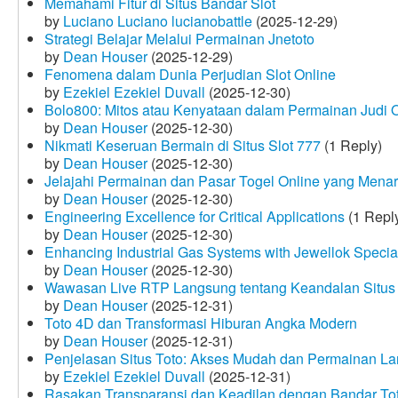
Memahami Fitur di Situs Bandar Slot
by
Luciano Luciano lucianobattle
(2025-12-29)
Strategi Belajar Melalui Permainan Jnetoto
by
Dean Houser
(2025-12-29)
Fenomena dalam Dunia Perjudian Slot Online
by
Ezekiel Ezekiel Duvall
(2025-12-30)
Bolo800: Mitos atau Kenyataan dalam Permainan Judi 
by
Dean Houser
(2025-12-30)
Nikmati Keseruan Bermain di Situs Slot 777
(1 Reply)
by
Dean Houser
(2025-12-30)
Jelajahi Permainan dan Pasar Togel Online yang Menar
by
Dean Houser
(2025-12-30)
Engineering Excellence for Critical Applications
(1 Repl
by
Dean Houser
(2025-12-30)
Enhancing Industrial Gas Systems with Jewellok Specia
by
Dean Houser
(2025-12-30)
Wawasan Live RTP Langsung tentang Keandalan Situs 
by
Dean Houser
(2025-12-31)
Toto 4D dan Transformasi Hiburan Angka Modern
by
Dean Houser
(2025-12-31)
Penjelasan Situs Toto: Akses Mudah dan Permainan La
by
Ezekiel Ezekiel Duvall
(2025-12-31)
Rasakan Transparansi dan Keadilan dengan Bandar To