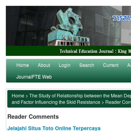
Home
About
Login
Search
Current
A
JournalFTE Web
Home
>
The Study of Relationship between the Mean Dep
and Factor Influencing the Skid Resistance
>
Reader Co
Reader Comments
Jelajahi Situs Toto Online Terpercaya