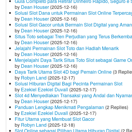
Guia Completo para Retirar Dinheiro Rápido, Seguro 
by
Dean Houser
(2025-12-16)
Solusi Slot Dana untuk Permainan Slot Online Terperca
by
Dean Houser
(2025-12-16)
Solusi Slot Gacor untuk Bermain Slot Digital yang Aman
by
Dean Houser
(2025-12-16)
Situs Toto sebagai Tren Perjudian yang Terus Berkemb
by
Dean Houser
(2025-12-16)
Jelajahi Permainan Slot Toto dan Hadiah Menarik
by
Dean Houser
(2025-12-16)
Menjelajahi Daya Tarik Situs Toto Slot sebagai Game O
by
Dean Houser
(2025-12-16)
Daya Tarik Utama Slot 4D bagi Pemain Online
(3 Replie
by
Robyn Land
(2025-12-17)
Solusi Hiburan Digital Bagi Pecinta Permainan Slot
by
Ezekiel Ezekiel Duvall
(2025-12-17)
Slot 4d Menyediakan Transaksi yang Andal dan Nyama
by
Dean Houser
(2025-12-17)
Panduan Lengkap Menikmati Pengalaman
(2 Replies)
by
Ezekiel Ezekiel Duvall
(2025-12-17)
Fitur Utama yang Membuat Slot Gacor
by
Robyn Land
(2025-12-18)
Slot Online sebagai Pilihan Utama Hiburan Digital
(2 Re