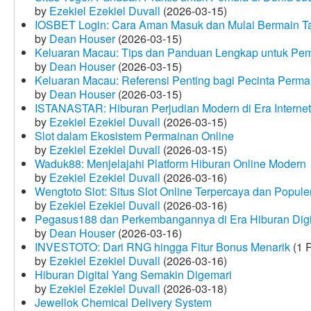
by
Ezekiel Ezekiel Duvall
(2026-03-15)
IOSBET Login: Cara Aman Masuk dan Mulai Bermain T
by
Dean Houser
(2026-03-15)
Keluaran Macau: Tips dan Panduan Lengkap untuk Pem
by
Dean Houser
(2026-03-15)
Keluaran Macau: Referensi Penting bagi Pecinta Perma
by
Dean Houser
(2026-03-15)
ISTANASTAR: Hiburan Perjudian Modern di Era Internet
by
Ezekiel Ezekiel Duvall
(2026-03-15)
Slot dalam Ekosistem Permainan Online
by
Ezekiel Ezekiel Duvall
(2026-03-15)
Waduk88: Menjelajahi Platform Hiburan Online Modern
by
Ezekiel Ezekiel Duvall
(2026-03-16)
Wengtoto Slot: Situs Slot Online Terpercaya dan Popule
by
Ezekiel Ezekiel Duvall
(2026-03-16)
Pegasus188 dan Perkembangannya di Era Hiburan Digi
by
Dean Houser
(2026-03-16)
INVESTOTO: Dari RNG hingga Fitur Bonus Menarik
(1 
by
Ezekiel Ezekiel Duvall
(2026-03-16)
Hiburan Digital Yang Semakin Digemari
by
Ezekiel Ezekiel Duvall
(2026-03-18)
Jewellok Chemical Delivery System