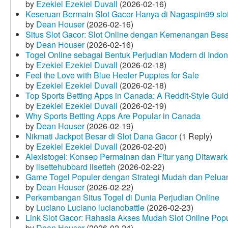
by
Ezekiel Ezekiel Duvall
(2026-02-16)
Keseruan Bermain Slot Gacor Hanya di Nagaspin99 slo
by
Dean Houser
(2026-02-16)
Situs Slot Gacor: Slot Online dengan Kemenangan Be
by
Dean Houser
(2026-02-16)
Togel Online sebagai Bentuk Perjudian Modern di Indon
by
Ezekiel Ezekiel Duvall
(2026-02-18)
Feel the Love with Blue Heeler Puppies for Sale
by
Ezekiel Ezekiel Duvall
(2026-02-18)
Top Sports Betting Apps in Canada: A Reddit‑Style Gui
by
Ezekiel Ezekiel Duvall
(2026-02-19)
Why Sports Betting Apps Are Popular in Canada
by
Dean Houser
(2026-02-19)
Nikmati Jackpot Besar di Slot Dana Gacor
(1 Reply)
by
Ezekiel Ezekiel Duvall
(2026-02-20)
Alexistogel: Konsep Permainan dan Fitur yang Ditawar
by
lisettehubbard lisetteh
(2026-02-22)
Game Togel Populer dengan Strategi Mudah dan Pelua
by
Dean Houser
(2026-02-22)
Perkembangan Situs Togel di Dunia Perjudian Online
by
Luciano Luciano lucianobattle
(2026-02-23)
Link Slot Gacor: Rahasia Akses Mudah Slot Online Pop
by
Dean Houser
(2026-02-24)