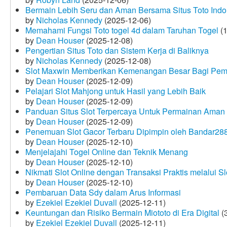
Bermain Lebih Seru dan Aman Bersama Situs Toto Indo
by
Nicholas Kennedy
(2025-12-06)
Memahami Fungsi Toto togel 4d dalam Taruhan Togel
(1
by
Dean Houser
(2025-12-08)
Pengertian Situs Toto dan Sistem Kerja di Baliknya
by
Nicholas Kennedy
(2025-12-08)
Slot Maxwin Memberikan Kemenangan Besar Bagi Pem
by
Dean Houser
(2025-12-09)
Pelajari Slot Mahjong untuk Hasil yang Lebih Baik
by
Dean Houser
(2025-12-09)
Panduan Situs Slot Terpercaya Untuk Permainan Aman
by
Dean Houser
(2025-12-09)
Penemuan Slot Gacor Terbaru Dipimpin oleh Bandar28
by
Dean Houser
(2025-12-10)
Menjelajahi Togel Online dan Teknik Menang
by
Dean Houser
(2025-12-10)
Nikmati Slot Online dengan Transaksi Praktis melalui S
by
Dean Houser
(2025-12-10)
Pembaruan Data Sdy dalam Arus Informasi
by
Ezekiel Ezekiel Duvall
(2025-12-11)
Keuntungan dan Risiko Bermain Miototo di Era Digital
(3
by
Ezekiel Ezekiel Duvall
(2025-12-11)