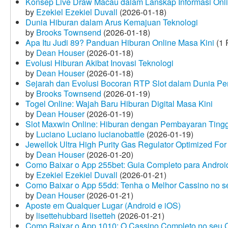
Konsep Live Draw Macau dalam Lanskap Informasi Onl
by
Ezekiel Ezekiel Duvall
(2026-01-18)
Dunia Hiburan dalam Arus Kemajuan Teknologi
by
Brooks Townsend
(2026-01-18)
Apa Itu Judi 89? Panduan Hiburan Online Masa Kini
(1 
by
Dean Houser
(2026-01-18)
Evolusi Hiburan Akibat Inovasi Teknologi
by
Dean Houser
(2026-01-18)
Sejarah dan Evolusi Bocoran RTP Slot dalam Dunia Pe
by
Brooks Townsend
(2026-01-19)
Togel Online: Wajah Baru Hiburan Digital Masa Kini
by
Dean Houser
(2026-01-19)
Slot Maxwin Online: Hiburan dengan Pembayaran Tingg
by
Luciano Luciano lucianobattle
(2026-01-19)
Jewellok Ultra High Purity Gas Regulator Optimized For
by
Dean Houser
(2026-01-20)
Como Baixar o App 255bet: Guia Completo para Android
by
Ezekiel Ezekiel Duvall
(2026-01-21)
Como Baixar o App 55dd: Tenha o Melhor Cassino no s
by
Dean Houser
(2026-01-21)
Aposte em Qualquer Lugar (Android e iOS)
by
lisettehubbard lisetteh
(2026-01-21)
Como Baixar o App 1010: O Cassino Completo no seu C