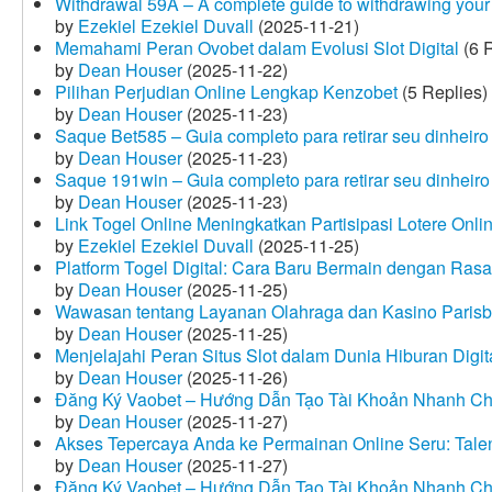
Withdrawal 59A – A complete guide to withdrawing your 
by
Ezekiel Ezekiel Duvall
(2025-11-21)
Memahami Peran Ovobet dalam Evolusi Slot Digital
(6 R
by
Dean Houser
(2025-11-22)
Pilihan Perjudian Online Lengkap Kenzobet
(5 Replies)
by
Dean Houser
(2025-11-23)
Saque Bet585 – Guia completo para retirar seu dinheir
by
Dean Houser
(2025-11-23)
Saque 191win – Guia completo para retirar seu dinheir
by
Dean Houser
(2025-11-23)
Link Togel Online Meningkatkan Partisipasi Lotere Onli
by
Ezekiel Ezekiel Duvall
(2025-11-25)
Platform Togel Digital: Cara Baru Bermain dengan Ra
by
Dean Houser
(2025-11-25)
Wawasan tentang Layanan Olahraga dan Kasino Parisb
by
Dean Houser
(2025-11-25)
Menjelajahi Peran Situs Slot dalam Dunia Hiburan Digi
by
Dean Houser
(2025-11-26)
Đăng Ký Vaobet – Hướng Dẫn Tạo Tài Khoản Nhanh C
by
Dean Houser
(2025-11-27)
Akses Tepercaya Anda ke Permainan Online Seru: Tale
by
Dean Houser
(2025-11-27)
Đăng Ký Vaobet – Hướng Dẫn Tạo Tài Khoản Nhanh C