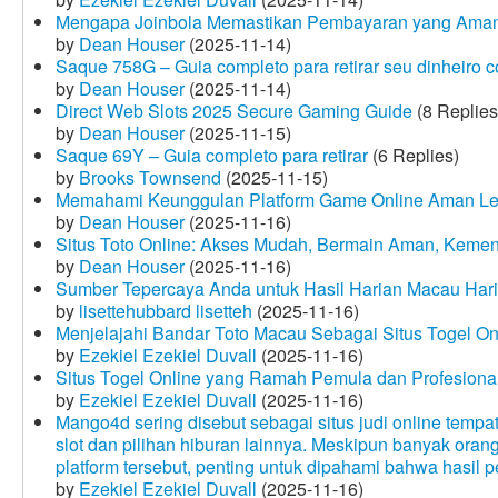
Mengapa Joinbola Memastikan Pembayaran yang Aman
by
Dean Houser
(2025-11-14)
Saque 758G – Guia completo para retirar seu dinheiro 
by
Dean Houser
(2025-11-14)
Direct Web Slots 2025 Secure Gaming Guide
(8 Replies
by
Dean Houser
(2025-11-15)
Saque 69Y – Guia completo para retirar
(6 Replies)
by
Brooks Townsend
(2025-11-15)
Memahami Keunggulan Platform Game Online Aman Le
by
Dean Houser
(2025-11-16)
Situs Toto Online: Akses Mudah, Bermain Aman, Keme
by
Dean Houser
(2025-11-16)
Sumber Tepercaya Anda untuk Hasil Harian Macau Hari 
by
lisettehubbard lisetteh
(2025-11-16)
Menjelajahi Bandar Toto Macau Sebagai Situs Togel On
by
Ezekiel Ezekiel Duvall
(2025-11-16)
Situs Togel Online yang Ramah Pemula dan Profesiona
by
Ezekiel Ezekiel Duvall
(2025-11-16)
Mango4d sering disebut sebagai situs judi online temp
slot dan pilihan hiburan lainnya. Meskipun banyak oran
platform tersebut, penting untuk dipahami bahwa hasil 
by
Ezekiel Ezekiel Duvall
(2025-11-16)