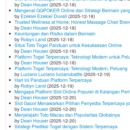
by
Dean Houser
(2025-12-18)
Mengenal QQPOKER Online dan Strategi Bermain yang
by
Ezekiel Ezekiel Duvall
(2025-12-18)
Trusted Wellness at Home: Honest Massage Chair Bran
by
Dean Houser
(2025-12-18)
Keuntungan dan Risiko dalam Bermain
by
Robyn Land
(2025-12-18)
Situs Toto Togel Panduan untuk Kesuksesan Online
by
Dean Houser
(2025-12-18)
Platform Togel Terpercaya: Teknologi Modern untuk Pe
by
Dean Houser
(2025-12-18)
Platform Togel Terpercaya: Teknologi Modern, Peluang
by
Luciano Luciano lucianobattle
(2025-12-19)
Hari Ini Panduan Platform Terpercaya
by
Robyn Land
(2025-12-19)
Mengapa Platform Slot Online Populer di Kalangan Pe
by
Dean Houser
(2025-12-20)
Slot Gacor Menawarkan Pilihan Penyedia Terpercaya y
by
Dean Houser
(2025-12-20)
Menjelajahi Toto Macau dan Popularitas Globalnya
by
Dean Houser
(2025-12-20)
Strategi Prediksi Togel dengan Sistem Terpercaya