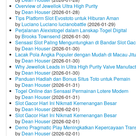
Overview of Jewellok Ultra High Purity
by
Dean Houser
(2026-01-28)
Tips Platform Slot Evostoto untuk Hiburan Aman
by
Luciano Luciano lucianobattle
(2026-01-29)
Perjalanan Alexistogel dalam Lanskap Togel Digital
by
Brooks Townsend
(2026-01-30)
Sensasi Slot Paling Menguntungkan di Bandar Slot Gac
by
Dean Houser
(2026-01-30)
Lacak Pola Angka Populer dengan Mudah di Macau Jit
by
Dean Houser
(2026-01-30)
Why Jewellok Leads in Ultra High Purity Valve Manufact
by
Dean Houser
(2026-01-30)
Panduan Hadiah dan Bonus Situs Toto untuk Pemain
by
Dean Houser
(2026-01-31)
Togel Online dan Sensasi Permainan Lotere Modern
by
Dean Houser
(2026-01-31)
Slot Gacor Hari Ini Nikmati Kemenangan Besar
by
Dean Houser
(2026-02-01)
Slot Gacor Hari Ini Nikmati Kemenangan Besar
by
Dean Houser
(2026-02-01)
Demo Pragmatic Play Meningkatkan Kepercayaan Tran
by
Dean Houser
(2026-02-01)