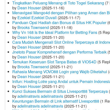
Tingkatkan Peluang Menang di Toto Togel Sekarang
(7 
by
Dean Houser
(2025-11-16)
Menavigasi Mango4d dengan Pilihan yang Aman dan B
by
Ezekiel Ezekiel Duvall
(2025-11-17)
Panduan Opsi Hadiah dan Bonus di Situs HK Populer
(6
by
Brooks Townsend
(2025-11-18)
Why Vn 168 Is the Ideal Platform for Betting Fans
(5 Rep
by
Dean Houser
(2025-11-20)
Cara Mudah Mengenali Slot Online Terpercaya di Indon
by
Dean Houser
(2025-11-20)
Jnetoto Pasar Komprehensif dengan Performa Terbaik
(
by
Dean Houser
(2025-11-20)
Temukan Keseruan Slot Tanpa Batas di VIOS4D
(5 Repl
by
Brooks Townsend
(2025-11-21)
Rahasia Menang VOVO88 Login yang Wajib Diketahui
(
by
Dean Houser
(2025-11-21)
Inifun: Hosting Lotre yang Andal untuk Pemain Indonesi
by
Dean Houser
(2025-11-21)
Kunci Sukses Bermain di Situs Livesport88 Terpercaya
(
by
adelinatravis adelinatravis
(2025-11-21)
Keuntungan Bermain di Link alternatif Livesport88
(1 Re
by
adelinatravis adelinatravis
(2025-11-21)