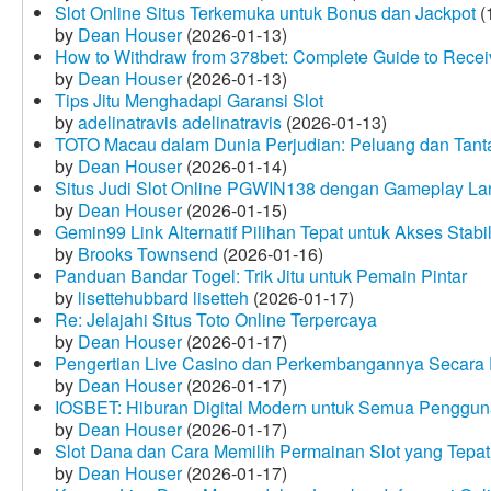
Slot Online Situs Terkemuka untuk Bonus dan Jackpot
(
by
Dean Houser
(2026-01-13)
How to Withdraw from 378bet: Complete Guide to Receiv
by
Dean Houser
(2026-01-13)
Tips Jitu Menghadapi Garansi Slot
by
adelinatravis adelinatravis
(2026-01-13)
TOTO Macau dalam Dunia Perjudian: Peluang dan Tanta
by
Dean Houser
(2026-01-14)
Situs Judi Slot Online PGWIN138 dengan Gameplay La
by
Dean Houser
(2026-01-15)
Gemin99 Link Alternatif Pilihan Tepat untuk Akses Stabi
by
Brooks Townsend
(2026-01-16)
Panduan Bandar Togel: Trik Jitu untuk Pemain Pintar
by
lisettehubbard lisetteh
(2026-01-17)
Re: Jelajahi Situs Toto Online Terpercaya
by
Dean Houser
(2026-01-17)
Pengertian Live Casino dan Perkembangannya Secara D
by
Dean Houser
(2026-01-17)
IOSBET: Hiburan Digital Modern untuk Semua Penggu
by
Dean Houser
(2026-01-17)
Slot Dana dan Cara Memilih Permainan Slot yang Tepat
by
Dean Houser
(2026-01-17)