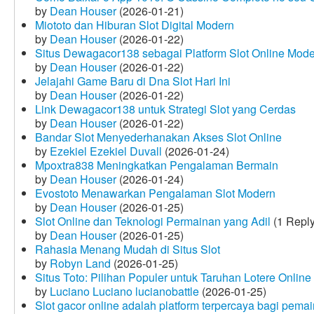
by
Dean Houser
(2026-01-21)
Miototo dan Hiburan Slot Digital Modern
by
Dean Houser
(2026-01-22)
Situs Dewagacor138 sebagai Platform Slot Online Mod
by
Dean Houser
(2026-01-22)
Jelajahi Game Baru di Dna Slot Hari Ini
by
Dean Houser
(2026-01-22)
Link Dewagacor138 untuk Strategi Slot yang Cerdas
by
Dean Houser
(2026-01-22)
Bandar Slot Menyederhanakan Akses Slot Online
by
Ezekiel Ezekiel Duvall
(2026-01-24)
Mpoxtra838 Meningkatkan Pengalaman Bermain
by
Dean Houser
(2026-01-24)
Evostoto Menawarkan Pengalaman Slot Modern
by
Dean Houser
(2026-01-25)
Slot Online dan Teknologi Permainan yang Adil
(1 Reply
by
Dean Houser
(2026-01-25)
Rahasia Menang Mudah di Situs Slot
by
Robyn Land
(2026-01-25)
Situs Toto: Pilihan Populer untuk Taruhan Lotere Online
by
Luciano Luciano lucianobattle
(2026-01-25)
Slot gacor online adalah platform terpercaya bagi pem