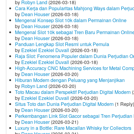
by
Robyn Land
(2026-03-18)
Cara Kerja dan Popularitas Mahjong Ways dalam Perju
by
Dean Houser
(2026-03-18)
Mengenal Konsep Slot 10k dalam Permainan Online
by
Dean Houser
(2026-03-18)
Mengenal Slot 10k sebagai Tren Baru Permainan Onlin
by
Dean Houser
(2026-03-18)
Panduan Lengkap Slot Resmi untuk Pemula
by
Ezekiel Ezekiel Duvall
(2026-03-18)
Raja Slot: Fenomena Populer dalam Dunia Perjudian O
by
Ezekiel Ezekiel Duvall
(2026-03-18)
High-Accuracy CNC Machining Services for Metal Compo
by
Dean Houser
(2026-03-20)
Hiburan Modern dengan Peluang yang Menjanjikan
by
Robyn Land
(2026-03-20)
Toto Macau dalam Perspektif Perjudian Digital Modern
(
by
Ezekiel Ezekiel Duvall
(2026-03-20)
Situs Toto dan Dunia Perjudian Digital Modern
(1 Reply
by
Dean Houser
(2026-03-20)
Perkembangan Link Slot Gacor sebagai Tren Perjudian D
by
Dean Houser
(2026-03-21)
Luxury in a Bottle: Rare Macallan Whisky for Collectors
by
Dean Houser
(2026-03-21)