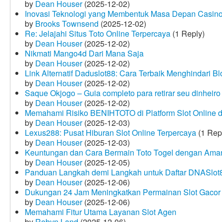
by
Dean Houser
(2025-12-02)
Inovasi Teknologi yang Membentuk Masa Depan Casino
by
Brooks Townsend
(2025-12-02)
Re: Jelajahi Situs Toto Online Terpercaya
(1 Reply)
by
Dean Houser
(2025-12-02)
Nikmati Mango4d Dari Mana Saja
by
Dean Houser
(2025-12-02)
Link Alternatif Daduslot88: Cara Terbaik Menghindari Blo
by
Dean Houser
(2025-12-02)
Saque Okjogo – Guia completo para retirar seu dinheir
by
Dean Houser
(2025-12-02)
Memahami Risiko BENIHTOTO di Platform Slot Online
by
Dean Houser
(2025-12-03)
Lexus288: Pusat Hiburan Slot Online Terpercaya
(1 Rep
by
Dean Houser
(2025-12-03)
Keuntungan dan Cara Bermain Toto Togel dengan Ama
by
Dean Houser
(2025-12-05)
Panduan Langkah demi Langkah untuk Daftar DNASlot
by
Dean Houser
(2025-12-06)
Dukungan 24 Jam Meningkatkan Permainan Slot Gacor
by
Dean Houser
(2025-12-06)
Memahami Fitur Utama Layanan Slot Agen
by
Robyn Land
(2025-12-06)