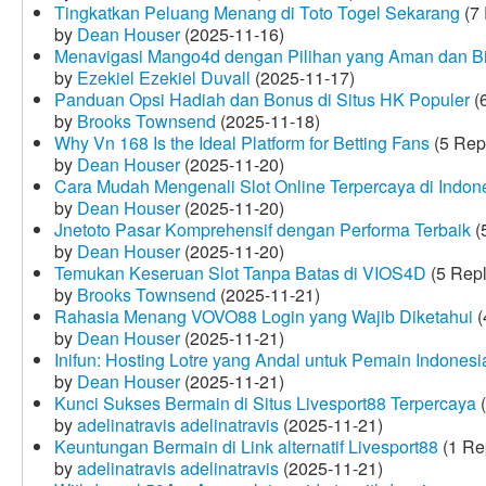
Tingkatkan Peluang Menang di Toto Togel Sekarang
(7 
by
Dean Houser
(2025-11-16)
Menavigasi Mango4d dengan Pilihan yang Aman dan B
by
Ezekiel Ezekiel Duvall
(2025-11-17)
Panduan Opsi Hadiah dan Bonus di Situs HK Populer
(6
by
Brooks Townsend
(2025-11-18)
Why Vn 168 Is the Ideal Platform for Betting Fans
(5 Rep
by
Dean Houser
(2025-11-20)
Cara Mudah Mengenali Slot Online Terpercaya di Indon
by
Dean Houser
(2025-11-20)
Jnetoto Pasar Komprehensif dengan Performa Terbaik
(
by
Dean Houser
(2025-11-20)
Temukan Keseruan Slot Tanpa Batas di VIOS4D
(5 Repl
by
Brooks Townsend
(2025-11-21)
Rahasia Menang VOVO88 Login yang Wajib Diketahui
(
by
Dean Houser
(2025-11-21)
Inifun: Hosting Lotre yang Andal untuk Pemain Indonesi
by
Dean Houser
(2025-11-21)
Kunci Sukses Bermain di Situs Livesport88 Terpercaya
(
by
adelinatravis adelinatravis
(2025-11-21)
Keuntungan Bermain di Link alternatif Livesport88
(1 Re
by
adelinatravis adelinatravis
(2025-11-21)