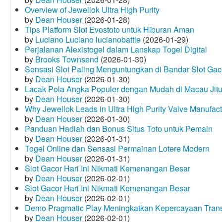
Overview of Jewellok Ultra High Purity
by
Dean Houser
(2026-01-28)
Tips Platform Slot Evostoto untuk Hiburan Aman
by
Luciano Luciano lucianobattle
(2026-01-29)
Perjalanan Alexistogel dalam Lanskap Togel Digital
by
Brooks Townsend
(2026-01-30)
Sensasi Slot Paling Menguntungkan di Bandar Slot Gac
by
Dean Houser
(2026-01-30)
Lacak Pola Angka Populer dengan Mudah di Macau Jit
by
Dean Houser
(2026-01-30)
Why Jewellok Leads in Ultra High Purity Valve Manufact
by
Dean Houser
(2026-01-30)
Panduan Hadiah dan Bonus Situs Toto untuk Pemain
by
Dean Houser
(2026-01-31)
Togel Online dan Sensasi Permainan Lotere Modern
by
Dean Houser
(2026-01-31)
Slot Gacor Hari Ini Nikmati Kemenangan Besar
by
Dean Houser
(2026-02-01)
Slot Gacor Hari Ini Nikmati Kemenangan Besar
by
Dean Houser
(2026-02-01)
Demo Pragmatic Play Meningkatkan Kepercayaan Tran
by
Dean Houser
(2026-02-01)