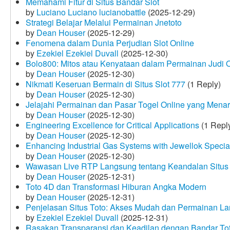
Memahami Fitur di Situs Bandar Slot
by
Luciano Luciano lucianobattle
(2025-12-29)
Strategi Belajar Melalui Permainan Jnetoto
by
Dean Houser
(2025-12-29)
Fenomena dalam Dunia Perjudian Slot Online
by
Ezekiel Ezekiel Duvall
(2025-12-30)
Bolo800: Mitos atau Kenyataan dalam Permainan Judi 
by
Dean Houser
(2025-12-30)
Nikmati Keseruan Bermain di Situs Slot 777
(1 Reply)
by
Dean Houser
(2025-12-30)
Jelajahi Permainan dan Pasar Togel Online yang Menar
by
Dean Houser
(2025-12-30)
Engineering Excellence for Critical Applications
(1 Repl
by
Dean Houser
(2025-12-30)
Enhancing Industrial Gas Systems with Jewellok Specia
by
Dean Houser
(2025-12-30)
Wawasan Live RTP Langsung tentang Keandalan Situs 
by
Dean Houser
(2025-12-31)
Toto 4D dan Transformasi Hiburan Angka Modern
by
Dean Houser
(2025-12-31)
Penjelasan Situs Toto: Akses Mudah dan Permainan La
by
Ezekiel Ezekiel Duvall
(2025-12-31)
Rasakan Transparansi dan Keadilan dengan Bandar To