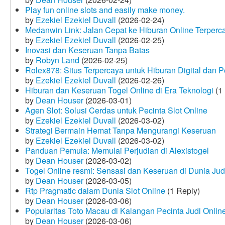
Play fun online slots and easily make money.
by
Ezekiel Ezekiel Duvall
(2026-02-24)
Medanwin Link: Jalan Cepat ke Hiburan Online Terperc
by
Ezekiel Ezekiel Duvall
(2026-02-25)
Inovasi dan Keseruan Tanpa Batas
by
Robyn Land
(2026-02-25)
Rolex878: Situs Terpercaya untuk Hiburan Digital dan 
by
Ezekiel Ezekiel Duvall
(2026-02-26)
Hiburan dan Keseruan Togel Online di Era Teknologi
(1 
by
Dean Houser
(2026-03-01)
Agen Slot: Solusi Cerdas untuk Pecinta Slot Online
by
Ezekiel Ezekiel Duvall
(2026-03-02)
Strategi Bermain Hemat Tanpa Mengurangi Keseruan
by
Ezekiel Ezekiel Duvall
(2026-03-02)
Panduan Pemula: Memulai Perjudian di Alexistogel
by
Dean Houser
(2026-03-02)
Togel Online resmi: Sensasi dan Keseruan di Dunia Judi
by
Dean Houser
(2026-03-05)
Rtp Pragmatic dalam Dunia Slot Online
(1 Reply)
by
Dean Houser
(2026-03-06)
Popularitas Toto Macau di Kalangan Pecinta Judi Onlin
by
Dean Houser
(2026-03-06)