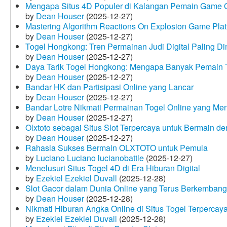
Mengapa Situs 4D Populer di Kalangan Pemain Game 
by
Dean Houser
(2025-12-27)
Mastering Algorithm Reactions On Explosion Game Plat
by
Dean Houser
(2025-12-27)
Togel Hongkong: Tren Permainan Judi Digital Paling Dim
by
Dean Houser
(2025-12-27)
Daya Tarik Togel Hongkong: Mengapa Banyak Pemain T
by
Dean Houser
(2025-12-27)
Bandar HK dan Partisipasi Online yang Lancar
by
Dean Houser
(2025-12-27)
Bandar Lotre Nikmati Permainan Togel Online yang Me
by
Dean Houser
(2025-12-27)
Olxtoto sebagai Situs Slot Terpercaya untuk Bermain 
by
Dean Houser
(2025-12-27)
Rahasia Sukses Bermain OLXTOTO untuk Pemula
by
Luciano Luciano lucianobattle
(2025-12-27)
Menelusuri Situs Togel 4D di Era Hiburan Digital
by
Ezekiel Ezekiel Duvall
(2025-12-28)
Slot Gacor dalam Dunia Online yang Terus Berkembang
by
Dean Houser
(2025-12-28)
Nikmati Hiburan Angka Online di Situs Togel Terpercay
by
Ezekiel Ezekiel Duvall
(2025-12-28)