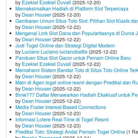
by
Ezekiel Ezekiel Duvall
(2025-12-20)
Memaksimalkan Hadiah di Platform Slot Terpercaya
by
Dean Houser
(2025-12-20)
Gambaran Umum Situs Toto Slot: Pilihan Slot Klasik d
by
Dean Houser
(2025-12-22)
Mengenal Link Slot Dana dan Popularitasnya di Dunia J
by
Dean Houser
(2025-12-22)
Judi Togel Online dan Strategi Digital Modern
by
Luciano Luciano lucianobattle
(2025-12-22)
Panduan Situs Slot Gacor untuk Pemain Online Baru
by
Ezekiel Ezekiel Duvall
(2025-12-22)
Memahami Sistem Bandar Toto di Situs Toto Online Te
by
Dean Houser
(2025-12-22)
Main di Agen togel online resmi dengan Prediksi dan R
by
Dean Houser
(2025-12-22)
Bmw777 Daftar Menawarkan Hadiah Eksklusif untuk P
by
Dean Houser
(2025-12-22)
Media Foster Interest-Based Connections
by
Dean Houser
(2025-12-23)
Informasi Lotere Real-Time di Togel Resmi
by
Dean Houser
(2025-12-23)
Prediksi Toto: Strategi Andal Pemain Togel Online
(1 Re
by
Brooks Townsend
(2025-12-24)