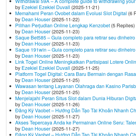
Withdrawal 59A – A complete guide to withdrawing your 
by
Ezekiel Ezekiel Duvall
(2025-11-21)
Memahami Peran Ovobet dalam Evolusi Slot Digital
(6 R
by
Dean Houser
(2025-11-22)
Pilihan Perjudian Online Lengkap Kenzobet
(5 Replies)
by
Dean Houser
(2025-11-23)
Saque Bet585 – Guia completo para retirar seu dinheir
by
Dean Houser
(2025-11-23)
Saque 191win – Guia completo para retirar seu dinheir
by
Dean Houser
(2025-11-23)
Link Togel Online Meningkatkan Partisipasi Lotere Onli
by
Ezekiel Ezekiel Duvall
(2025-11-25)
Platform Togel Digital: Cara Baru Bermain dengan Ra
by
Dean Houser
(2025-11-25)
Wawasan tentang Layanan Olahraga dan Kasino Parisb
by
Dean Houser
(2025-11-25)
Menjelajahi Peran Situs Slot dalam Dunia Hiburan Digi
by
Dean Houser
(2025-11-26)
Đăng Ký Vaobet – Hướng Dẫn Tạo Tài Khoản Nhanh C
by
Dean Houser
(2025-11-27)
Akses Tepercaya Anda ke Permainan Online Seru: Tale
by
Dean Houser
(2025-11-27)
Đăng Ký Vaobet – Hướng Dẫn Tạo Tài Khoản Nhanh C