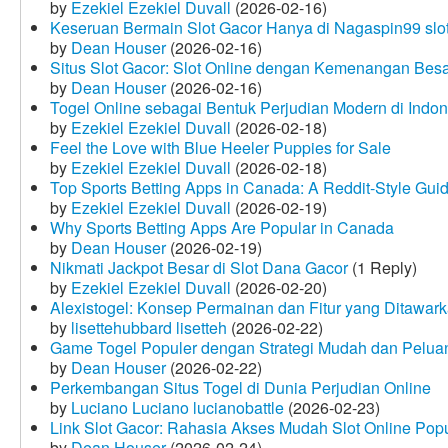
by
Ezekiel Ezekiel Duvall
(2026-02-16)
Keseruan Bermain Slot Gacor Hanya di Nagaspin99 slo
by
Dean Houser
(2026-02-16)
Situs Slot Gacor: Slot Online dengan Kemenangan Be
by
Dean Houser
(2026-02-16)
Togel Online sebagai Bentuk Perjudian Modern di Indon
by
Ezekiel Ezekiel Duvall
(2026-02-18)
Feel the Love with Blue Heeler Puppies for Sale
by
Ezekiel Ezekiel Duvall
(2026-02-18)
Top Sports Betting Apps in Canada: A Reddit‑Style Gui
by
Ezekiel Ezekiel Duvall
(2026-02-19)
Why Sports Betting Apps Are Popular in Canada
by
Dean Houser
(2026-02-19)
Nikmati Jackpot Besar di Slot Dana Gacor
(1 Reply)
by
Ezekiel Ezekiel Duvall
(2026-02-20)
Alexistogel: Konsep Permainan dan Fitur yang Ditawar
by
lisettehubbard lisetteh
(2026-02-22)
Game Togel Populer dengan Strategi Mudah dan Pelua
by
Dean Houser
(2026-02-22)
Perkembangan Situs Togel di Dunia Perjudian Online
by
Luciano Luciano lucianobattle
(2026-02-23)
Link Slot Gacor: Rahasia Akses Mudah Slot Online Pop
by
Dean Houser
(2026-02-24)