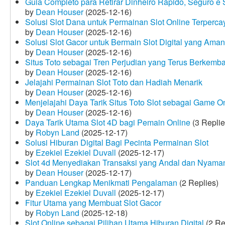
Guia Completo para Retirar Dinheiro Rápido, Seguro 
by
Dean Houser
(2025-12-16)
Solusi Slot Dana untuk Permainan Slot Online Terperca
by
Dean Houser
(2025-12-16)
Solusi Slot Gacor untuk Bermain Slot Digital yang Aman
by
Dean Houser
(2025-12-16)
Situs Toto sebagai Tren Perjudian yang Terus Berkemb
by
Dean Houser
(2025-12-16)
Jelajahi Permainan Slot Toto dan Hadiah Menarik
by
Dean Houser
(2025-12-16)
Menjelajahi Daya Tarik Situs Toto Slot sebagai Game O
by
Dean Houser
(2025-12-16)
Daya Tarik Utama Slot 4D bagi Pemain Online
(3 Replie
by
Robyn Land
(2025-12-17)
Solusi Hiburan Digital Bagi Pecinta Permainan Slot
by
Ezekiel Ezekiel Duvall
(2025-12-17)
Slot 4d Menyediakan Transaksi yang Andal dan Nyama
by
Dean Houser
(2025-12-17)
Panduan Lengkap Menikmati Pengalaman
(2 Replies)
by
Ezekiel Ezekiel Duvall
(2025-12-17)
Fitur Utama yang Membuat Slot Gacor
by
Robyn Land
(2025-12-18)
Slot Online sebagai Pilihan Utama Hiburan Digital
(2 Re