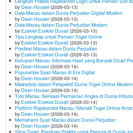
Langkah Praktis Rajabandot Login untuk Pemain Slot d
by
Dean Houser
(2026-03-13)
Data Macau dalam Dunia Perjudian Digital Modern
by
Dean Houser
(2026-03-13)
Data Macau dalam Dunia Perjudian Modern
by
Ezekiel Ezekiel Duvall
(2026-03-13)
Tips Lengkap untuk Pemain Togel Online
by
Ezekiel Ezekiel Duvall
(2026-03-13)
Prediksi Macau dalam Dunia Perjudian
by
Ezekiel Ezekiel Duvall
(2026-03-13)
Keluaran Macau: Informasi Hasil yang Banyak Dicari P
by
Dean Houser
(2026-03-14)
Popularitas Syair Macau di Era Digital
by
Dean Houser
(2026-03-14)
Mawartoto dalam Perspektif Dunia Togel Online Modern
by
Dean Houser
(2026-03-14)
Toto Macau: Sensasi Permainan Angka di Dunia Hibura
by
Ezekiel Ezekiel Duvall
(2026-03-14)
Platform Rajabandot Macau: Nikmati Togel Online Am
by
Dean Houser
(2026-03-14)
Memahami Syair Macau dalam Dunia Perjudian
by
Dean Houser
(2026-03-14)
Situs Togel: Panduan Praktis untuk Pemula di Dunia Ju