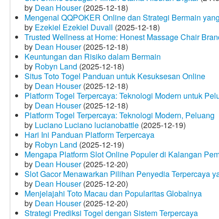
by
Dean Houser
(2025-12-18)
Mengenal QQPOKER Online dan Strategi Bermain yang
by
Ezekiel Ezekiel Duvall
(2025-12-18)
Trusted Wellness at Home: Honest Massage Chair Bran
by
Dean Houser
(2025-12-18)
Keuntungan dan Risiko dalam Bermain
by
Robyn Land
(2025-12-18)
Situs Toto Togel Panduan untuk Kesuksesan Online
by
Dean Houser
(2025-12-18)
Platform Togel Terpercaya: Teknologi Modern untuk Pe
by
Dean Houser
(2025-12-18)
Platform Togel Terpercaya: Teknologi Modern, Peluang
by
Luciano Luciano lucianobattle
(2025-12-19)
Hari Ini Panduan Platform Terpercaya
by
Robyn Land
(2025-12-19)
Mengapa Platform Slot Online Populer di Kalangan Pe
by
Dean Houser
(2025-12-20)
Slot Gacor Menawarkan Pilihan Penyedia Terpercaya y
by
Dean Houser
(2025-12-20)
Menjelajahi Toto Macau dan Popularitas Globalnya
by
Dean Houser
(2025-12-20)
Strategi Prediksi Togel dengan Sistem Terpercaya