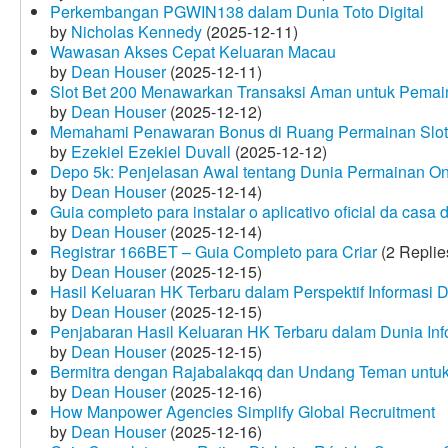
Perkembangan PGWIN138 dalam Dunia Toto Digital
by
Nicholas Kennedy
(2025-12-11)
Wawasan Akses Cepat Keluaran Macau
by
Dean Houser
(2025-12-11)
Slot Bet 200 Menawarkan Transaksi Aman untuk Pemai
by
Dean Houser
(2025-12-12)
Memahami Penawaran Bonus di Ruang Permainan Slot 
by
Ezekiel Ezekiel Duvall
(2025-12-12)
Depo 5k: Penjelasan Awal tentang Dunia Permainan On
by
Dean Houser
(2025-12-14)
Guia completo para instalar o aplicativo oficial da casa
by
Dean Houser
(2025-12-14)
Registrar 166BET – Guia Completo para Criar
(2 Replie
by
Dean Houser
(2025-12-15)
Hasil Keluaran HK Terbaru dalam Perspektif Informasi D
by
Dean Houser
(2025-12-15)
Penjabaran Hasil Keluaran HK Terbaru dalam Dunia Info
by
Dean Houser
(2025-12-15)
Bermitra dengan Rajabalakqq dan Undang Teman untu
by
Dean Houser
(2025-12-16)
How Manpower Agencies Simplify Global Recruitment
by
Dean Houser
(2025-12-16)