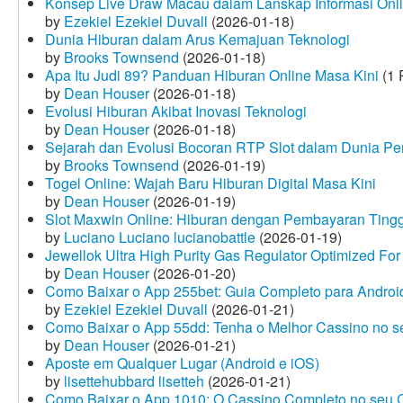
Konsep Live Draw Macau dalam Lanskap Informasi Onl
by
Ezekiel Ezekiel Duvall
(2026-01-18)
Dunia Hiburan dalam Arus Kemajuan Teknologi
by
Brooks Townsend
(2026-01-18)
Apa Itu Judi 89? Panduan Hiburan Online Masa Kini
(1 
by
Dean Houser
(2026-01-18)
Evolusi Hiburan Akibat Inovasi Teknologi
by
Dean Houser
(2026-01-18)
Sejarah dan Evolusi Bocoran RTP Slot dalam Dunia Pe
by
Brooks Townsend
(2026-01-19)
Togel Online: Wajah Baru Hiburan Digital Masa Kini
by
Dean Houser
(2026-01-19)
Slot Maxwin Online: Hiburan dengan Pembayaran Tingg
by
Luciano Luciano lucianobattle
(2026-01-19)
Jewellok Ultra High Purity Gas Regulator Optimized For
by
Dean Houser
(2026-01-20)
Como Baixar o App 255bet: Guia Completo para Android
by
Ezekiel Ezekiel Duvall
(2026-01-21)
Como Baixar o App 55dd: Tenha o Melhor Cassino no s
by
Dean Houser
(2026-01-21)
Aposte em Qualquer Lugar (Android e iOS)
by
lisettehubbard lisetteh
(2026-01-21)
Como Baixar o App 1010: O Cassino Completo no seu C