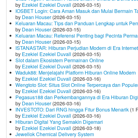
by
Ezekiel Ezekiel Duvall
(2026-03-15)
IOSBET Login: Cara Aman Masuk dan Mulai Bermain T
by
Dean Houser
(2026-03-15)
Keluaran Macau: Tips dan Panduan Lengkap untuk Pem
by
Dean Houser
(2026-03-15)
Keluaran Macau: Referensi Penting bagi Pecinta Perma
by
Dean Houser
(2026-03-15)
ISTANASTAR: Hiburan Perjudian Modern di Era Internet
by
Ezekiel Ezekiel Duvall
(2026-03-15)
Slot dalam Ekosistem Permainan Online
by
Ezekiel Ezekiel Duvall
(2026-03-15)
Waduk88: Menjelajahi Platform Hiburan Online Modern
by
Ezekiel Ezekiel Duvall
(2026-03-16)
Wengtoto Slot: Situs Slot Online Terpercaya dan Popule
by
Ezekiel Ezekiel Duvall
(2026-03-16)
Pegasus188 dan Perkembangannya di Era Hiburan Digi
by
Dean Houser
(2026-03-16)
INVESTOTO: Dari RNG hingga Fitur Bonus Menarik
(1 
by
Ezekiel Ezekiel Duvall
(2026-03-16)
Hiburan Digital Yang Semakin Digemari
by
Ezekiel Ezekiel Duvall
(2026-03-18)
Jewellok Chemical Delivery System