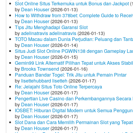
Slot Online Situs Terkemuka untuk Bonus dan Jackpot
(
by
Dean Houser
(2026-01-13)
How to Withdraw from 378bet: Complete Guide to Receiv
by
Dean Houser
(2026-01-13)
Tips Jitu Menghadapi Garansi Slot
by
adelinatravis adelinatravis
(2026-01-13)
TOTO Macau dalam Dunia Perjudian: Peluang dan Tanta
by
Dean Houser
(2026-01-14)
Situs Judi Slot Online PGWIN138 dengan Gameplay La
by
Dean Houser
(2026-01-15)
Gemin99 Link Alternatif Pilihan Tepat untuk Akses Stabi
by
Brooks Townsend
(2026-01-16)
Panduan Bandar Togel: Trik Jitu untuk Pemain Pintar
by
lisettehubbard lisetteh
(2026-01-17)
Re: Jelajahi Situs Toto Online Terpercaya
by
Dean Houser
(2026-01-17)
Pengertian Live Casino dan Perkembangannya Secara D
by
Dean Houser
(2026-01-17)
IOSBET: Hiburan Digital Modern untuk Semua Penggu
by
Dean Houser
(2026-01-17)
Slot Dana dan Cara Memilih Permainan Slot yang Tepat
by
Dean Houser
(2026-01-17)