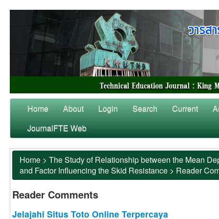
Home
About
Login
Search
Current
A
JournalFTE Web
Home
>
The Study of Relationship between the Mean Dep
and Factor Influencing the Skid Resistance
>
Reader Co
Reader Comments
Jelajahi Situs Toto Online Terpercaya