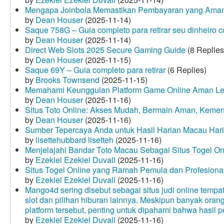
Mengapa Joinbola Memastikan Pembayaran yang Aman
by
Dean Houser
(2025-11-14)
Saque 758G – Guia completo para retirar seu dinheiro 
by
Dean Houser
(2025-11-14)
Direct Web Slots 2025 Secure Gaming Guide
(8 Replies
by
Dean Houser
(2025-11-15)
Saque 69Y – Guia completo para retirar
(6 Replies)
by
Brooks Townsend
(2025-11-15)
Memahami Keunggulan Platform Game Online Aman Le
by
Dean Houser
(2025-11-16)
Situs Toto Online: Akses Mudah, Bermain Aman, Keme
by
Dean Houser
(2025-11-16)
Sumber Tepercaya Anda untuk Hasil Harian Macau Hari 
by
lisettehubbard lisetteh
(2025-11-16)
Menjelajahi Bandar Toto Macau Sebagai Situs Togel On
by
Ezekiel Ezekiel Duvall
(2025-11-16)
Situs Togel Online yang Ramah Pemula dan Profesiona
by
Ezekiel Ezekiel Duvall
(2025-11-16)
Mango4d sering disebut sebagai situs judi online temp
slot dan pilihan hiburan lainnya. Meskipun banyak oran
platform tersebut, penting untuk dipahami bahwa hasil 
by
Ezekiel Ezekiel Duvall
(2025-11-16)