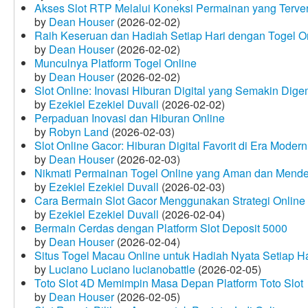
Akses Slot RTP Melalui Koneksi Permainan yang Terveri
by
Dean Houser
(2026-02-02)
Raih Keseruan dan Hadiah Setiap Hari dengan Togel O
by
Dean Houser
(2026-02-02)
Munculnya Platform Togel Online
by
Dean Houser
(2026-02-02)
Slot Online: Inovasi Hiburan Digital yang Semakin Dige
by
Ezekiel Ezekiel Duvall
(2026-02-02)
Perpaduan Inovasi dan Hiburan Online
by
Robyn Land
(2026-02-03)
Slot Online Gacor: Hiburan Digital Favorit di Era Modern
by
Dean Houser
(2026-02-03)
Nikmati Permainan Togel Online yang Aman dan Mende
by
Ezekiel Ezekiel Duvall
(2026-02-03)
Cara Bermain Slot Gacor Menggunakan Strategi Online
by
Ezekiel Ezekiel Duvall
(2026-02-04)
Bermain Cerdas dengan Platform Slot Deposit 5000
by
Dean Houser
(2026-02-04)
Situs Togel Macau Online untuk Hadiah Nyata Setiap Ha
by
Luciano Luciano lucianobattle
(2026-02-05)
Toto Slot 4D Memimpin Masa Depan Platform Toto Slot
by
Dean Houser
(2026-02-05)