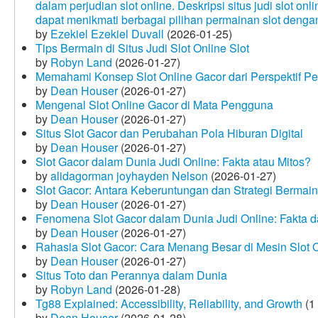
dalam perjudian slot online. Deskripsi situs judi slot o
dapat menikmati berbagai pilihan permainan slot dengan
by
Ezekiel Ezekiel Duvall
(2026-01-25)
Tips Bermain di Situs Judi Slot Online Slot
by
Robyn Land
(2026-01-27)
Memahami Konsep Slot Online Gacor dari Perspektif P
by
Dean Houser
(2026-01-27)
Mengenal Slot Online Gacor di Mata Pengguna
by
Dean Houser
(2026-01-27)
Situs Slot Gacor dan Perubahan Pola Hiburan Digital
by
Dean Houser
(2026-01-27)
Slot Gacor dalam Dunia Judi Online: Fakta atau Mitos?
by
alidagorman joyhayden Nelson
(2026-01-27)
Slot Gacor: Antara Keberuntungan dan Strategi Bermain
by
Dean Houser
(2026-01-27)
Fenomena Slot Gacor dalam Dunia Judi Online: Fakta d
by
Dean Houser
(2026-01-27)
Rahasia Slot Gacor: Cara Menang Besar di Mesin Slot 
by
Dean Houser
(2026-01-27)
Situs Toto dan Perannya dalam Dunia
by
Robyn Land
(2026-01-28)
Tg88 Explained: Accessibility, Reliability, and Growth
(1
by
Dean Houser
(2026-01-28)