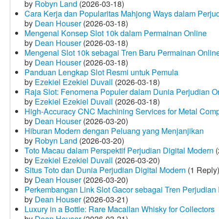
by
Robyn Land
(2026-03-18)
Cara Kerja dan Popularitas Mahjong Ways dalam Perju
by
Dean Houser
(2026-03-18)
Mengenal Konsep Slot 10k dalam Permainan Online
by
Dean Houser
(2026-03-18)
Mengenal Slot 10k sebagai Tren Baru Permainan Onlin
by
Dean Houser
(2026-03-18)
Panduan Lengkap Slot Resmi untuk Pemula
by
Ezekiel Ezekiel Duvall
(2026-03-18)
Raja Slot: Fenomena Populer dalam Dunia Perjudian O
by
Ezekiel Ezekiel Duvall
(2026-03-18)
High-Accuracy CNC Machining Services for Metal Compo
by
Dean Houser
(2026-03-20)
Hiburan Modern dengan Peluang yang Menjanjikan
by
Robyn Land
(2026-03-20)
Toto Macau dalam Perspektif Perjudian Digital Modern
(
by
Ezekiel Ezekiel Duvall
(2026-03-20)
Situs Toto dan Dunia Perjudian Digital Modern
(1 Reply
by
Dean Houser
(2026-03-20)
Perkembangan Link Slot Gacor sebagai Tren Perjudian D
by
Dean Houser
(2026-03-21)
Luxury in a Bottle: Rare Macallan Whisky for Collectors
by
Dean Houser
(2026-03-21)