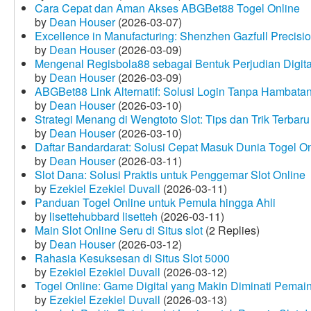
Cara Cepat dan Aman Akses ABGBet88 Togel Online
by
Dean Houser
(2026-03-07)
Excellence in Manufacturing: Shenzhen Gazfull Precisio
by
Dean Houser
(2026-03-09)
Mengenal Regisbola88 sebagai Bentuk Perjudian Digita
by
Dean Houser
(2026-03-09)
ABGBet88 Link Alternatif: Solusi Login Tanpa Hambata
by
Dean Houser
(2026-03-10)
Strategi Menang di Wengtoto Slot: Tips dan Trik Terbaru
by
Dean Houser
(2026-03-10)
Daftar Bandardarat: Solusi Cepat Masuk Dunia Togel On
by
Dean Houser
(2026-03-11)
Slot Dana: Solusi Praktis untuk Penggemar Slot Online
by
Ezekiel Ezekiel Duvall
(2026-03-11)
Panduan Togel Online untuk Pemula hingga Ahli
by
lisettehubbard lisetteh
(2026-03-11)
Main Slot Online Seru di Situs slot
(2 Replies)
by
Dean Houser
(2026-03-12)
Rahasia Kesuksesan di Situs Slot 5000
by
Ezekiel Ezekiel Duvall
(2026-03-12)
Togel Online: Game Digital yang Makin Diminati Pemai
by
Ezekiel Ezekiel Duvall
(2026-03-13)