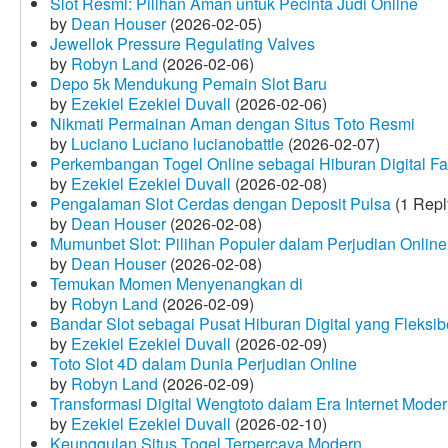
Slot Resmi: Pilihan Aman untuk Pecinta Judi Online
by
Dean Houser
(2026-02-05)
Jewellok Pressure Regulating Valves
by
Robyn Land
(2026-02-06)
Depo 5k Mendukung Pemain Slot Baru
by
Ezekiel Ezekiel Duvall
(2026-02-06)
Nikmati Permainan Aman dengan Situs Toto Resmi
by
Luciano Luciano lucianobattle
(2026-02-07)
Perkembangan Togel Online sebagai Hiburan Digital Fav
by
Ezekiel Ezekiel Duvall
(2026-02-08)
Pengalaman Slot Cerdas dengan Deposit Pulsa
(1 Repl
by
Dean Houser
(2026-02-08)
Mumunbet Slot: Pilihan Populer dalam Perjudian Online
by
Dean Houser
(2026-02-08)
Temukan Momen Menyenangkan di
by
Robyn Land
(2026-02-09)
Bandar Slot sebagai Pusat Hiburan Digital yang Fleksib
by
Ezekiel Ezekiel Duvall
(2026-02-09)
Toto Slot 4D dalam Dunia Perjudian Online
by
Robyn Land
(2026-02-09)
Transformasi Digital Wengtoto dalam Era Internet Mode
by
Ezekiel Ezekiel Duvall
(2026-02-10)
Keunggulan Situs Togel Terpercaya Modern