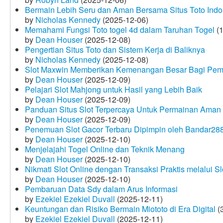
Bermain Lebih Seru dan Aman Bersama Situs Toto Indo
by
Nicholas Kennedy
(2025-12-06)
Memahami Fungsi Toto togel 4d dalam Taruhan Togel
(1
by
Dean Houser
(2025-12-08)
Pengertian Situs Toto dan Sistem Kerja di Baliknya
by
Nicholas Kennedy
(2025-12-08)
Slot Maxwin Memberikan Kemenangan Besar Bagi Pem
by
Dean Houser
(2025-12-09)
Pelajari Slot Mahjong untuk Hasil yang Lebih Baik
by
Dean Houser
(2025-12-09)
Panduan Situs Slot Terpercaya Untuk Permainan Aman
by
Dean Houser
(2025-12-09)
Penemuan Slot Gacor Terbaru Dipimpin oleh Bandar28
by
Dean Houser
(2025-12-10)
Menjelajahi Togel Online dan Teknik Menang
by
Dean Houser
(2025-12-10)
Nikmati Slot Online dengan Transaksi Praktis melalui S
by
Dean Houser
(2025-12-10)
Pembaruan Data Sdy dalam Arus Informasi
by
Ezekiel Ezekiel Duvall
(2025-12-11)
Keuntungan dan Risiko Bermain Miototo di Era Digital
(3
by
Ezekiel Ezekiel Duvall
(2025-12-11)