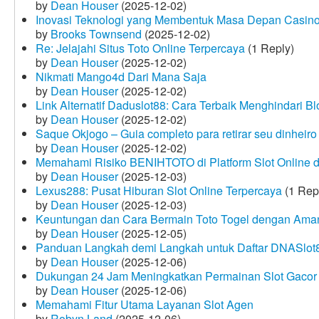
by
Dean Houser
(2025-12-02)
Inovasi Teknologi yang Membentuk Masa Depan Casino
by
Brooks Townsend
(2025-12-02)
Re: Jelajahi Situs Toto Online Terpercaya
(1 Reply)
by
Dean Houser
(2025-12-02)
Nikmati Mango4d Dari Mana Saja
by
Dean Houser
(2025-12-02)
Link Alternatif Daduslot88: Cara Terbaik Menghindari Blo
by
Dean Houser
(2025-12-02)
Saque Okjogo – Guia completo para retirar seu dinheir
by
Dean Houser
(2025-12-02)
Memahami Risiko BENIHTOTO di Platform Slot Online
by
Dean Houser
(2025-12-03)
Lexus288: Pusat Hiburan Slot Online Terpercaya
(1 Rep
by
Dean Houser
(2025-12-03)
Keuntungan dan Cara Bermain Toto Togel dengan Ama
by
Dean Houser
(2025-12-05)
Panduan Langkah demi Langkah untuk Daftar DNASlot
by
Dean Houser
(2025-12-06)
Dukungan 24 Jam Meningkatkan Permainan Slot Gacor
by
Dean Houser
(2025-12-06)
Memahami Fitur Utama Layanan Slot Agen
by
Robyn Land
(2025-12-06)