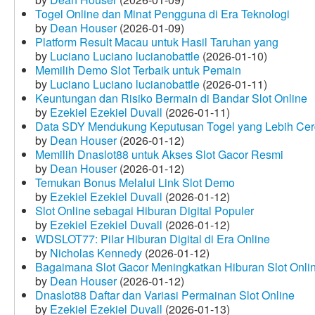
Togel Online dan Minat Pengguna di Era Teknologi
by
Dean Houser
(2026-01-09)
Platform Result Macau untuk Hasil Taruhan yang
by
Luciano Luciano lucianobattle
(2026-01-10)
Memilih Demo Slot Terbaik untuk Pemain
by
Luciano Luciano lucianobattle
(2026-01-11)
Keuntungan dan Risiko Bermain di Bandar Slot Online
by
Ezekiel Ezekiel Duvall
(2026-01-11)
Data SDY Mendukung Keputusan Togel yang Lebih Ce
by
Dean Houser
(2026-01-12)
Memilih Dnaslot88 untuk Akses Slot Gacor Resmi
by
Dean Houser
(2026-01-12)
Temukan Bonus Melalui Link Slot Demo
by
Ezekiel Ezekiel Duvall
(2026-01-12)
Slot Online sebagai Hiburan Digital Populer
by
Ezekiel Ezekiel Duvall
(2026-01-12)
WDSLOT77: Pilar Hiburan Digital di Era Online
by
Nicholas Kennedy
(2026-01-12)
Bagaimana Slot Gacor Meningkatkan Hiburan Slot Onli
by
Dean Houser
(2026-01-12)
Dnaslot88 Daftar dan Variasi Permainan Slot Online
by
Ezekiel Ezekiel Duvall
(2026-01-13)