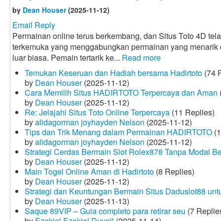
by
Dean Houser
(2025-11-12)
Email Reply
Permainan online terus berkembang, dan Situs Toto 4D tela
terkemuka yang menggabungkan permainan yang menarik
luar biasa. Pemain tertarik ke...
Read more
Temukan Keseruan dan Hadiah bersama Hadirtoto
(74 R
by
Dean Houser
(2025-11-12)
Cara Memilih Situs HADIRTOTO Terpercaya dan Aman
by
Dean Houser
(2025-11-12)
Re: Jelajahi Situs Toto Online Terpercaya
(11 Replies)
by
alidagorman joyhayden Nelson
(2025-11-12)
Tips dan Trik Menang dalam Permainan HADIRTOTO
(1
by
alidagorman joyhayden Nelson
(2025-11-12)
Strategi Cerdas Bermain Slot Rolex878 Tanpa Modal B
by
Dean Houser
(2025-11-12)
Main Togel Online Aman di Hadirtoto
(8 Replies)
by
Dean Houser
(2025-11-12)
Strategi dan Keuntungan Bermain Situs Daduslot88 un
by
Dean Houser
(2025-11-13)
Saque 89VIP – Guia completo para retirar seu
(7 Replie
by
Ezekiel Ezekiel Duvall
(2025-11-14)