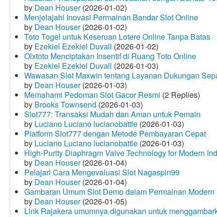
by
Dean Houser
(2026-01-02)
Menjelajahi Inovasi Permainan Bandar Slot Online
by
Dean Houser
(2026-01-02)
Toto Togel untuk Keseruan Lotere Online Tanpa Batas
by
Ezekiel Ezekiel Duvall
(2026-01-02)
Olxtoto Menciptakan Insentif di Ruang Toto Online
by
Ezekiel Ezekiel Duvall
(2026-01-03)
Wawasan Slot Maxwin tentang Layanan Dukungan Sep
by
Dean Houser
(2026-01-03)
Memahami Pedoman Slot Gacor Resmi
(2 Replies)
by
Brooks Townsend
(2026-01-03)
Slot777: Transaksi Mudah dan Aman untuk Pemain
by
Luciano Luciano lucianobattle
(2026-01-03)
Platform Slot777 dengan Metode Pembayaran Cepat
by
Luciano Luciano lucianobattle
(2026-01-03)
High-Purity Diaphragm Valve Technology for Modern Indu
by
Dean Houser
(2026-01-04)
Pelajari Cara Mengevaluasi Slot Nagaspin99
by
Dean Houser
(2026-01-04)
Gambaran Umum Slot Demo dalam Permainan Modern
by
Dean Houser
(2026-01-05)
Link Rajakera umumnya digunakan untuk menggambarkan