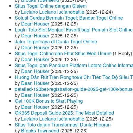
Situs Togel Online dengan Sistem
by
Luciano Luciano lucianobattle
(2025-12-24)
Solusi Cerdas Bermain Togel: Bandar Togel Online
by
Dean Houser
(2025-12-25)
Login Toto Slot Menjadi Favorit bagi Pemain Slot Online
by
Dean Houser
(2025-12-25)
Jalur Terpercaya di Dunia Togel Online
by
Dean Houser
(2025-12-25)
Situs Togel Online dan Fitur Situs Web Umum
(1 Reply)
by
Dean Houser
(2025-12-25)
Situs Togel dan Panduan Platform Lotere Online Informat
by
Dean Houser
(2025-12-25)
Hướng Dẫn Rút Tiền Rongho99 Chi Tiết: Tốc Độ Siêu 
by
Dean Houser
(2025-12-25)
detailed-123bet-registration-guide-2025-get-100k-bonus-
by
Dean Houser
(2025-12-25)
Get 100K Bonus to Start Playing
by
Dean Houser
(2025-12-25)
OK365 Deposit Guide 2025: The Most Detailed
by
Luciano Luciano lucianobattle
(2025-12-25)
Situs Toto dalam Transformasi Dunia Hiburan
by
Brooks Townsend
(2025-12-26)