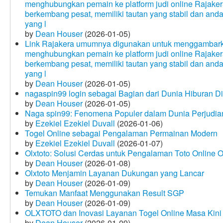
menghubungkan pemain ke platform judi online Rajakera
berkembang pesat, memiliki tautan yang stabil dan and
yang l
by
Dean Houser
(2026-01-05)
Link Rajakera umumnya digunakan untuk menggambarkan
menghubungkan pemain ke platform judi online Rajakera
berkembang pesat, memiliki tautan yang stabil dan and
yang l
by
Dean Houser
(2026-01-05)
nagaspin99 login sebagai Bagian dari Dunia Hiburan Di
by
Dean Houser
(2026-01-05)
Naga spin99: Fenomena Populer dalam Dunia Perjudian
by
Ezekiel Ezekiel Duvall
(2026-01-06)
Togel Online sebagai Pengalaman Permainan Modern
by
Ezekiel Ezekiel Duvall
(2026-01-07)
Olxtoto: Solusi Cerdas untuk Pengalaman Toto Online O
by
Dean Houser
(2026-01-08)
Olxtoto Menjamin Layanan Dukungan yang Lancar
by
Dean Houser
(2026-01-09)
Temukan Manfaat Menggunakan Result SGP
by
Dean Houser
(2026-01-09)
OLXTOTO dan Inovasi Layanan Togel Online Masa Kini
by
Dean Houser
(2026-01-09)