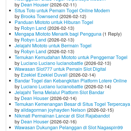
by
Dean Houser
(2026-02-11)
Situs Toto untuk Pemain Togel Online Modern
by
Brooks Townsend
(2026-02-12)
Panduan Miototo untuk Hiburan Togel
by
Robyn Land
(2026-02-13)
Mengapa Miototo Menarik bagi Pengguna
(1 Reply)
by
Robyn Land
(2026-02-13)
Jelajahi Miototo untuk Bermain Togel
by
Robyn Land
(2026-02-13)
Temukan Kemudahan Miototo untuk Penggemar Togel
by
Luciano Luciano lucianobattle
(2026-02-13)
Wawasan Slot777 untuk Pemain Slot Digital
by
Ezekiel Ezekiel Duvall
(2026-02-14)
Bandar Togel dan Kebangkitan Platform Lotere Online
by
Luciano Luciano lucianobattle
(2026-02-14)
Jelajahi Tema Melalui Platform Slot Bandar
by
Dean Houser
(2026-02-14)
Temukan Kemenangan Besar di Situs Togel Terpercaya
by
alidagorman joyhayden Nelson
(2026-02-15)
Nikmati Permainan Lancar di Slot Rajabandot
by
Dean Houser
(2026-02-16)
Wawasan Dukungan Pelanggan di Slot Nagaspin99