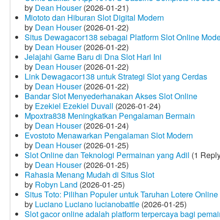
by
Dean Houser
(2026-01-21)
Miototo dan Hiburan Slot Digital Modern
by
Dean Houser
(2026-01-22)
Situs Dewagacor138 sebagai Platform Slot Online Mod
by
Dean Houser
(2026-01-22)
Jelajahi Game Baru di Dna Slot Hari Ini
by
Dean Houser
(2026-01-22)
Link Dewagacor138 untuk Strategi Slot yang Cerdas
by
Dean Houser
(2026-01-22)
Bandar Slot Menyederhanakan Akses Slot Online
by
Ezekiel Ezekiel Duvall
(2026-01-24)
Mpoxtra838 Meningkatkan Pengalaman Bermain
by
Dean Houser
(2026-01-24)
Evostoto Menawarkan Pengalaman Slot Modern
by
Dean Houser
(2026-01-25)
Slot Online dan Teknologi Permainan yang Adil
(1 Reply
by
Dean Houser
(2026-01-25)
Rahasia Menang Mudah di Situs Slot
by
Robyn Land
(2026-01-25)
Situs Toto: Pilihan Populer untuk Taruhan Lotere Online
by
Luciano Luciano lucianobattle
(2026-01-25)
Slot gacor online adalah platform terpercaya bagi pem