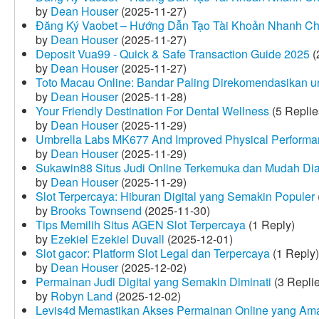
by
Dean Houser
(2025-11-27)
Đăng Ký Vaobet – Hướng Dẫn Tạo Tài Khoản Nhanh C
by
Dean Houser
(2025-11-27)
Deposit Vua99 - Quick & Safe Transaction Guide 2025
(
by
Dean Houser
(2025-11-27)
Toto Macau Online: Bandar Paling Direkomendasikan u
by
Dean Houser
(2025-11-28)
Your Friendly Destination For Dental Wellness
(5 Replie
by
Dean Houser
(2025-11-29)
Umbrella Labs MK677 And Improved Physical Perform
by
Dean Houser
(2025-11-29)
Sukawin88 Situs Judi Online Terkemuka dan Mudah Di
by
Dean Houser
(2025-11-29)
Slot Terpercaya: Hiburan Digital yang Semakin Populer
by
Brooks Townsend
(2025-11-30)
Tips Memilih Situs AGEN Slot Terpercaya
(1 Reply)
by
Ezekiel Ezekiel Duvall
(2025-12-01)
Slot gacor: Platform Slot Legal dan Terpercaya
(1 Reply)
by
Dean Houser
(2025-12-02)
Permainan Judi Digital yang Semakin Diminati
(3 Repli
by
Robyn Land
(2025-12-02)
Levis4d Memastikan Akses Permainan Online yang Am