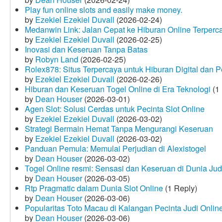
Play fun online slots and easily make money.
by
Ezekiel Ezekiel Duvall
(2026-02-24)
Medanwin Link: Jalan Cepat ke Hiburan Online Terperc
by
Ezekiel Ezekiel Duvall
(2026-02-25)
Inovasi dan Keseruan Tanpa Batas
by
Robyn Land
(2026-02-25)
Rolex878: Situs Terpercaya untuk Hiburan Digital dan 
by
Ezekiel Ezekiel Duvall
(2026-02-26)
Hiburan dan Keseruan Togel Online di Era Teknologi
(1 
by
Dean Houser
(2026-03-01)
Agen Slot: Solusi Cerdas untuk Pecinta Slot Online
by
Ezekiel Ezekiel Duvall
(2026-03-02)
Strategi Bermain Hemat Tanpa Mengurangi Keseruan
by
Ezekiel Ezekiel Duvall
(2026-03-02)
Panduan Pemula: Memulai Perjudian di Alexistogel
by
Dean Houser
(2026-03-02)
Togel Online resmi: Sensasi dan Keseruan di Dunia Judi
by
Dean Houser
(2026-03-05)
Rtp Pragmatic dalam Dunia Slot Online
(1 Reply)
by
Dean Houser
(2026-03-06)
Popularitas Toto Macau di Kalangan Pecinta Judi Onlin
by
Dean Houser
(2026-03-06)