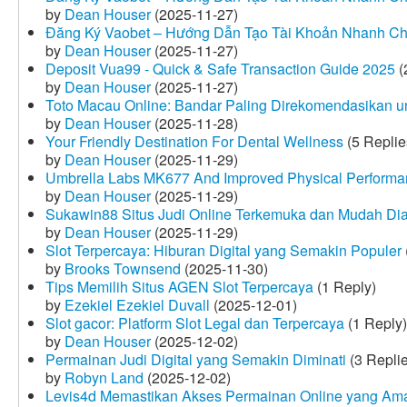
by
Dean Houser
(2025-11-27)
Đăng Ký Vaobet – Hướng Dẫn Tạo Tài Khoản Nhanh C
by
Dean Houser
(2025-11-27)
Deposit Vua99 - Quick & Safe Transaction Guide 2025
(
by
Dean Houser
(2025-11-27)
Toto Macau Online: Bandar Paling Direkomendasikan u
by
Dean Houser
(2025-11-28)
Your Friendly Destination For Dental Wellness
(5 Replie
by
Dean Houser
(2025-11-29)
Umbrella Labs MK677 And Improved Physical Perform
by
Dean Houser
(2025-11-29)
Sukawin88 Situs Judi Online Terkemuka dan Mudah Di
by
Dean Houser
(2025-11-29)
Slot Terpercaya: Hiburan Digital yang Semakin Populer
by
Brooks Townsend
(2025-11-30)
Tips Memilih Situs AGEN Slot Terpercaya
(1 Reply)
by
Ezekiel Ezekiel Duvall
(2025-12-01)
Slot gacor: Platform Slot Legal dan Terpercaya
(1 Reply)
by
Dean Houser
(2025-12-02)
Permainan Judi Digital yang Semakin Diminati
(3 Repli
by
Robyn Land
(2025-12-02)
Levis4d Memastikan Akses Permainan Online yang Am