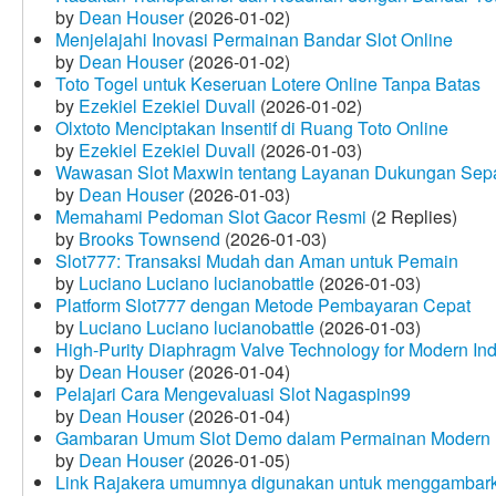
by
Dean Houser
(2026-01-02)
Menjelajahi Inovasi Permainan Bandar Slot Online
by
Dean Houser
(2026-01-02)
Toto Togel untuk Keseruan Lotere Online Tanpa Batas
by
Ezekiel Ezekiel Duvall
(2026-01-02)
Olxtoto Menciptakan Insentif di Ruang Toto Online
by
Ezekiel Ezekiel Duvall
(2026-01-03)
Wawasan Slot Maxwin tentang Layanan Dukungan Sep
by
Dean Houser
(2026-01-03)
Memahami Pedoman Slot Gacor Resmi
(2 Replies)
by
Brooks Townsend
(2026-01-03)
Slot777: Transaksi Mudah dan Aman untuk Pemain
by
Luciano Luciano lucianobattle
(2026-01-03)
Platform Slot777 dengan Metode Pembayaran Cepat
by
Luciano Luciano lucianobattle
(2026-01-03)
High-Purity Diaphragm Valve Technology for Modern Indu
by
Dean Houser
(2026-01-04)
Pelajari Cara Mengevaluasi Slot Nagaspin99
by
Dean Houser
(2026-01-04)
Gambaran Umum Slot Demo dalam Permainan Modern
by
Dean Houser
(2026-01-05)
Link Rajakera umumnya digunakan untuk menggambarkan