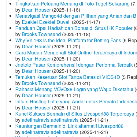
Tingkatkan Peluang Menang di Toto Togel Sekarang
(7 
by
Dean Houser
(2025-11-16)
Menavigasi Mango4d dengan Pilihan yang Aman dan B
by
Ezekiel Ezekiel Duvall
(2025-11-17)
Panduan Opsi Hadiah dan Bonus di Situs HK Populer
(6
by
Brooks Townsend
(2025-11-18)
Why Vn 168 Is the Ideal Platform for Betting Fans
(5 Rep
by
Dean Houser
(2025-11-20)
Cara Mudah Mengenali Slot Online Terpercaya di Indon
by
Dean Houser
(2025-11-20)
Jnetoto Pasar Komprehensif dengan Performa Terbaik
(
by
Dean Houser
(2025-11-20)
Temukan Keseruan Slot Tanpa Batas di VIOS4D
(5 Repl
by
Brooks Townsend
(2025-11-21)
Rahasia Menang VOVO88 Login yang Wajib Diketahui
(
by
Dean Houser
(2025-11-21)
Inifun: Hosting Lotre yang Andal untuk Pemain Indonesi
by
Dean Houser
(2025-11-21)
Kunci Sukses Bermain di Situs Livesport88 Terpercaya
(
by
adelinatravis adelinatravis
(2025-11-21)
Keuntungan Bermain di Link alternatif Livesport88
by
adelinatravis adelinatravis
(2025-11-21)