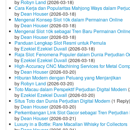
by
Robyn Land
(2026-03-18)
Cara Kerja dan Popularitas Mahjong Ways dalam Perju
by
Dean Houser
(2026-03-18)
Mengenal Konsep Slot 10k dalam Permainan Online
by
Dean Houser
(2026-03-18)
Mengenal Slot 10k sebagai Tren Baru Permainan Onlin
by
Dean Houser
(2026-03-18)
Panduan Lengkap Slot Resmi untuk Pemula
by
Ezekiel Ezekiel Duvall
(2026-03-18)
Raja Slot: Fenomena Populer dalam Dunia Perjudian O
by
Ezekiel Ezekiel Duvall
(2026-03-18)
High-Accuracy CNC Machining Services for Metal Compo
by
Dean Houser
(2026-03-20)
Hiburan Modern dengan Peluang yang Menjanjikan
by
Robyn Land
(2026-03-20)
Toto Macau dalam Perspektif Perjudian Digital Modern
(
by
Ezekiel Ezekiel Duvall
(2026-03-20)
Situs Toto dan Dunia Perjudian Digital Modern
(1 Reply
by
Dean Houser
(2026-03-20)
Perkembangan Link Slot Gacor sebagai Tren Perjudian D
by
Dean Houser
(2026-03-21)
Luxury in a Bottle: Rare Macallan Whisky for Collectors
by
Dean Houser
(2026-03-21)