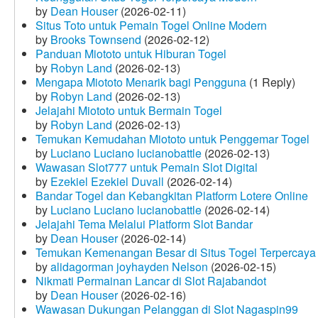
by
Dean Houser
(2026-02-11)
Situs Toto untuk Pemain Togel Online Modern
by
Brooks Townsend
(2026-02-12)
Panduan Miototo untuk Hiburan Togel
by
Robyn Land
(2026-02-13)
Mengapa Miototo Menarik bagi Pengguna
(1 Reply)
by
Robyn Land
(2026-02-13)
Jelajahi Miototo untuk Bermain Togel
by
Robyn Land
(2026-02-13)
Temukan Kemudahan Miototo untuk Penggemar Togel
by
Luciano Luciano lucianobattle
(2026-02-13)
Wawasan Slot777 untuk Pemain Slot Digital
by
Ezekiel Ezekiel Duvall
(2026-02-14)
Bandar Togel dan Kebangkitan Platform Lotere Online
by
Luciano Luciano lucianobattle
(2026-02-14)
Jelajahi Tema Melalui Platform Slot Bandar
by
Dean Houser
(2026-02-14)
Temukan Kemenangan Besar di Situs Togel Terpercaya
by
alidagorman joyhayden Nelson
(2026-02-15)
Nikmati Permainan Lancar di Slot Rajabandot
by
Dean Houser
(2026-02-16)
Wawasan Dukungan Pelanggan di Slot Nagaspin99