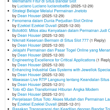
Memahami Fitur di Situs Bandar Slot
by
Luciano Luciano lucianobattle
(2025-12-29)
Strategi Belajar Melalui Permainan Jnetoto
by
Dean Houser
(2025-12-29)
Fenomena dalam Dunia Perjudian Slot Online
by
Ezekiel Ezekiel Duvall
(2025-12-30)
Bolo800: Mitos atau Kenyataan dalam Permainan Judi 
by
Dean Houser
(2025-12-30)
Nikmati Keseruan Bermain di Situs Slot 777
(1 Reply)
by
Dean Houser
(2025-12-30)
Jelajahi Permainan dan Pasar Togel Online yang Menar
by
Dean Houser
(2025-12-30)
Engineering Excellence for Critical Applications
(1 Repl
by
Dean Houser
(2025-12-30)
Enhancing Industrial Gas Systems with Jewellok Specia
by
Dean Houser
(2025-12-30)
Wawasan Live RTP Langsung tentang Keandalan Situs 
by
Dean Houser
(2025-12-31)
Toto 4D dan Transformasi Hiburan Angka Modern
by
Dean Houser
(2025-12-31)
Penjelasan Situs Toto: Akses Mudah dan Permainan La
by
Ezekiel Ezekiel Duvall
(2025-12-31)
Rasakan Transparansi dan Keadilan dengan Bandar To