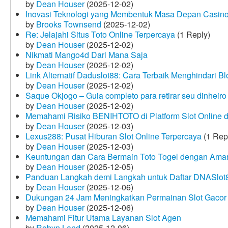
by
Dean Houser
(2025-12-02)
Inovasi Teknologi yang Membentuk Masa Depan Casino
by
Brooks Townsend
(2025-12-02)
Re: Jelajahi Situs Toto Online Terpercaya
(1 Reply)
by
Dean Houser
(2025-12-02)
Nikmati Mango4d Dari Mana Saja
by
Dean Houser
(2025-12-02)
Link Alternatif Daduslot88: Cara Terbaik Menghindari Blo
by
Dean Houser
(2025-12-02)
Saque Okjogo – Guia completo para retirar seu dinheir
by
Dean Houser
(2025-12-02)
Memahami Risiko BENIHTOTO di Platform Slot Online
by
Dean Houser
(2025-12-03)
Lexus288: Pusat Hiburan Slot Online Terpercaya
(1 Rep
by
Dean Houser
(2025-12-03)
Keuntungan dan Cara Bermain Toto Togel dengan Ama
by
Dean Houser
(2025-12-05)
Panduan Langkah demi Langkah untuk Daftar DNASlot
by
Dean Houser
(2025-12-06)
Dukungan 24 Jam Meningkatkan Permainan Slot Gacor
by
Dean Houser
(2025-12-06)
Memahami Fitur Utama Layanan Slot Agen
by
Robyn Land
(2025-12-06)