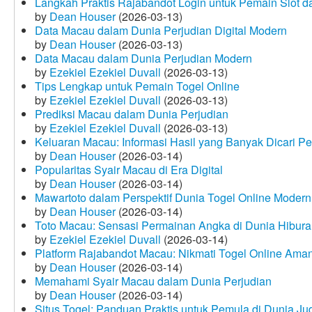
Langkah Praktis Rajabandot Login untuk Pemain Slot d
by
Dean Houser
(2026-03-13)
Data Macau dalam Dunia Perjudian Digital Modern
by
Dean Houser
(2026-03-13)
Data Macau dalam Dunia Perjudian Modern
by
Ezekiel Ezekiel Duvall
(2026-03-13)
Tips Lengkap untuk Pemain Togel Online
by
Ezekiel Ezekiel Duvall
(2026-03-13)
Prediksi Macau dalam Dunia Perjudian
by
Ezekiel Ezekiel Duvall
(2026-03-13)
Keluaran Macau: Informasi Hasil yang Banyak Dicari P
by
Dean Houser
(2026-03-14)
Popularitas Syair Macau di Era Digital
by
Dean Houser
(2026-03-14)
Mawartoto dalam Perspektif Dunia Togel Online Modern
by
Dean Houser
(2026-03-14)
Toto Macau: Sensasi Permainan Angka di Dunia Hibura
by
Ezekiel Ezekiel Duvall
(2026-03-14)
Platform Rajabandot Macau: Nikmati Togel Online Am
by
Dean Houser
(2026-03-14)
Memahami Syair Macau dalam Dunia Perjudian
by
Dean Houser
(2026-03-14)
Situs Togel: Panduan Praktis untuk Pemula di Dunia Ju