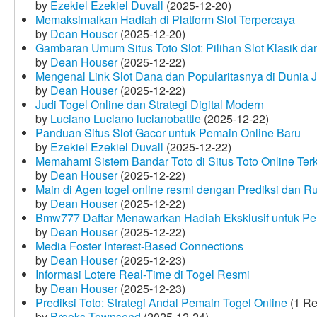
by
Ezekiel Ezekiel Duvall
(2025-12-20)
Memaksimalkan Hadiah di Platform Slot Terpercaya
by
Dean Houser
(2025-12-20)
Gambaran Umum Situs Toto Slot: Pilihan Slot Klasik d
by
Dean Houser
(2025-12-22)
Mengenal Link Slot Dana dan Popularitasnya di Dunia J
by
Dean Houser
(2025-12-22)
Judi Togel Online dan Strategi Digital Modern
by
Luciano Luciano lucianobattle
(2025-12-22)
Panduan Situs Slot Gacor untuk Pemain Online Baru
by
Ezekiel Ezekiel Duvall
(2025-12-22)
Memahami Sistem Bandar Toto di Situs Toto Online Te
by
Dean Houser
(2025-12-22)
Main di Agen togel online resmi dengan Prediksi dan R
by
Dean Houser
(2025-12-22)
Bmw777 Daftar Menawarkan Hadiah Eksklusif untuk P
by
Dean Houser
(2025-12-22)
Media Foster Interest-Based Connections
by
Dean Houser
(2025-12-23)
Informasi Lotere Real-Time di Togel Resmi
by
Dean Houser
(2025-12-23)
Prediksi Toto: Strategi Andal Pemain Togel Online
(1 Re
by
Brooks Townsend
(2025-12-24)