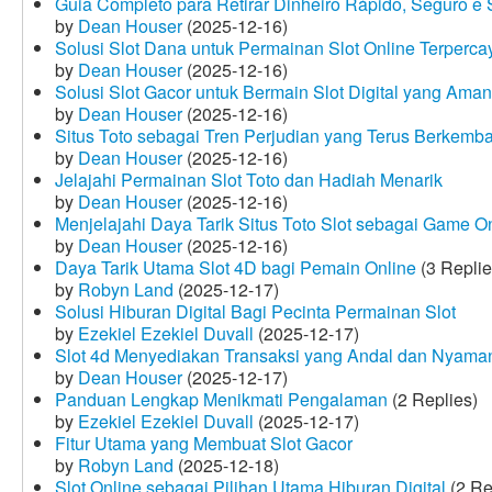
Guia Completo para Retirar Dinheiro Rápido, Seguro 
by
Dean Houser
(2025-12-16)
Solusi Slot Dana untuk Permainan Slot Online Terperca
by
Dean Houser
(2025-12-16)
Solusi Slot Gacor untuk Bermain Slot Digital yang Aman
by
Dean Houser
(2025-12-16)
Situs Toto sebagai Tren Perjudian yang Terus Berkemb
by
Dean Houser
(2025-12-16)
Jelajahi Permainan Slot Toto dan Hadiah Menarik
by
Dean Houser
(2025-12-16)
Menjelajahi Daya Tarik Situs Toto Slot sebagai Game O
by
Dean Houser
(2025-12-16)
Daya Tarik Utama Slot 4D bagi Pemain Online
(3 Replie
by
Robyn Land
(2025-12-17)
Solusi Hiburan Digital Bagi Pecinta Permainan Slot
by
Ezekiel Ezekiel Duvall
(2025-12-17)
Slot 4d Menyediakan Transaksi yang Andal dan Nyama
by
Dean Houser
(2025-12-17)
Panduan Lengkap Menikmati Pengalaman
(2 Replies)
by
Ezekiel Ezekiel Duvall
(2025-12-17)
Fitur Utama yang Membuat Slot Gacor
by
Robyn Land
(2025-12-18)
Slot Online sebagai Pilihan Utama Hiburan Digital
(2 Re