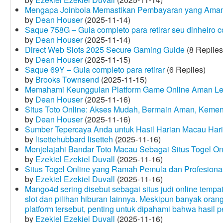
Mengapa Joinbola Memastikan Pembayaran yang Aman
by
Dean Houser
(2025-11-14)
Saque 758G – Guia completo para retirar seu dinheiro 
by
Dean Houser
(2025-11-14)
Direct Web Slots 2025 Secure Gaming Guide
(8 Replies
by
Dean Houser
(2025-11-15)
Saque 69Y – Guia completo para retirar
(6 Replies)
by
Brooks Townsend
(2025-11-15)
Memahami Keunggulan Platform Game Online Aman Le
by
Dean Houser
(2025-11-16)
Situs Toto Online: Akses Mudah, Bermain Aman, Keme
by
Dean Houser
(2025-11-16)
Sumber Tepercaya Anda untuk Hasil Harian Macau Hari 
by
lisettehubbard lisetteh
(2025-11-16)
Menjelajahi Bandar Toto Macau Sebagai Situs Togel On
by
Ezekiel Ezekiel Duvall
(2025-11-16)
Situs Togel Online yang Ramah Pemula dan Profesiona
by
Ezekiel Ezekiel Duvall
(2025-11-16)
Mango4d sering disebut sebagai situs judi online temp
slot dan pilihan hiburan lainnya. Meskipun banyak oran
platform tersebut, penting untuk dipahami bahwa hasil 
by
Ezekiel Ezekiel Duvall
(2025-11-16)