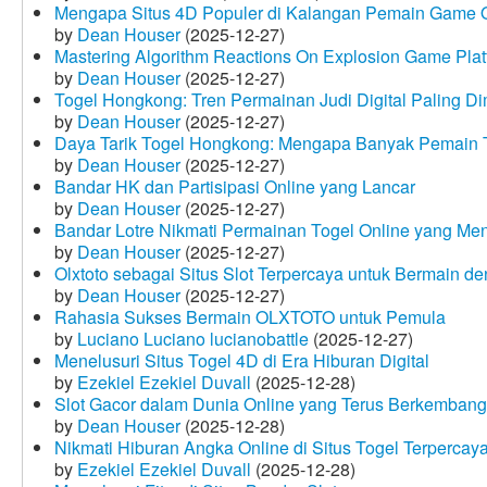
Mengapa Situs 4D Populer di Kalangan Pemain Game 
by
Dean Houser
(2025-12-27)
Mastering Algorithm Reactions On Explosion Game Plat
by
Dean Houser
(2025-12-27)
Togel Hongkong: Tren Permainan Judi Digital Paling Dim
by
Dean Houser
(2025-12-27)
Daya Tarik Togel Hongkong: Mengapa Banyak Pemain T
by
Dean Houser
(2025-12-27)
Bandar HK dan Partisipasi Online yang Lancar
by
Dean Houser
(2025-12-27)
Bandar Lotre Nikmati Permainan Togel Online yang Me
by
Dean Houser
(2025-12-27)
Olxtoto sebagai Situs Slot Terpercaya untuk Bermain 
by
Dean Houser
(2025-12-27)
Rahasia Sukses Bermain OLXTOTO untuk Pemula
by
Luciano Luciano lucianobattle
(2025-12-27)
Menelusuri Situs Togel 4D di Era Hiburan Digital
by
Ezekiel Ezekiel Duvall
(2025-12-28)
Slot Gacor dalam Dunia Online yang Terus Berkembang
by
Dean Houser
(2025-12-28)
Nikmati Hiburan Angka Online di Situs Togel Terpercay
by
Ezekiel Ezekiel Duvall
(2025-12-28)