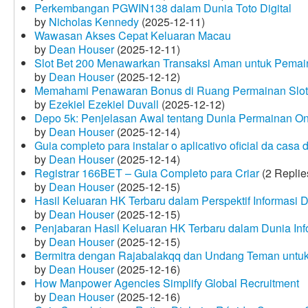
Perkembangan PGWIN138 dalam Dunia Toto Digital
by
Nicholas Kennedy
(2025-12-11)
Wawasan Akses Cepat Keluaran Macau
by
Dean Houser
(2025-12-11)
Slot Bet 200 Menawarkan Transaksi Aman untuk Pemai
by
Dean Houser
(2025-12-12)
Memahami Penawaran Bonus di Ruang Permainan Slot 
by
Ezekiel Ezekiel Duvall
(2025-12-12)
Depo 5k: Penjelasan Awal tentang Dunia Permainan On
by
Dean Houser
(2025-12-14)
Guia completo para instalar o aplicativo oficial da casa
by
Dean Houser
(2025-12-14)
Registrar 166BET – Guia Completo para Criar
(2 Replie
by
Dean Houser
(2025-12-15)
Hasil Keluaran HK Terbaru dalam Perspektif Informasi D
by
Dean Houser
(2025-12-15)
Penjabaran Hasil Keluaran HK Terbaru dalam Dunia Info
by
Dean Houser
(2025-12-15)
Bermitra dengan Rajabalakqq dan Undang Teman untu
by
Dean Houser
(2025-12-16)
How Manpower Agencies Simplify Global Recruitment
by
Dean Houser
(2025-12-16)