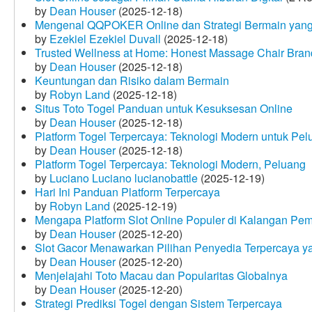
by
Dean Houser
(2025-12-18)
Mengenal QQPOKER Online dan Strategi Bermain yang
by
Ezekiel Ezekiel Duvall
(2025-12-18)
Trusted Wellness at Home: Honest Massage Chair Bran
by
Dean Houser
(2025-12-18)
Keuntungan dan Risiko dalam Bermain
by
Robyn Land
(2025-12-18)
Situs Toto Togel Panduan untuk Kesuksesan Online
by
Dean Houser
(2025-12-18)
Platform Togel Terpercaya: Teknologi Modern untuk Pe
by
Dean Houser
(2025-12-18)
Platform Togel Terpercaya: Teknologi Modern, Peluang
by
Luciano Luciano lucianobattle
(2025-12-19)
Hari Ini Panduan Platform Terpercaya
by
Robyn Land
(2025-12-19)
Mengapa Platform Slot Online Populer di Kalangan Pe
by
Dean Houser
(2025-12-20)
Slot Gacor Menawarkan Pilihan Penyedia Terpercaya y
by
Dean Houser
(2025-12-20)
Menjelajahi Toto Macau dan Popularitas Globalnya
by
Dean Houser
(2025-12-20)
Strategi Prediksi Togel dengan Sistem Terpercaya