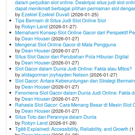
dalam perjudian slot online. Deskripsi situs judi slot o
dapat menikmati berbagai pilihan permainan slot dengan
by
Ezekiel Ezekiel Duvall
(2026-01-25)
Tips Bermain di Situs Judi Slot Online Slot
by
Robyn Land
(2026-01-27)
Memahami Konsep Slot Online Gacor dari Perspektif P
by
Dean Houser
(2026-01-27)
Mengenal Slot Online Gacor di Mata Pengguna
by
Dean Houser
(2026-01-27)
Situs Slot Gacor dan Perubahan Pola Hiburan Digital
by
Dean Houser
(2026-01-27)
Slot Gacor dalam Dunia Judi Online: Fakta atau Mitos?
by
alidagorman joyhayden Nelson
(2026-01-27)
Slot Gacor: Antara Keberuntungan dan Strategi Bermain
by
Dean Houser
(2026-01-27)
Fenomena Slot Gacor dalam Dunia Judi Online: Fakta d
by
Dean Houser
(2026-01-27)
Rahasia Slot Gacor: Cara Menang Besar di Mesin Slot 
by
Dean Houser
(2026-01-27)
Situs Toto dan Perannya dalam Dunia
by
Robyn Land
(2026-01-28)
Tg88 Explained: Accessibility, Reliability, and Growth
(1
by
Dean Houser
(2026-01-28)