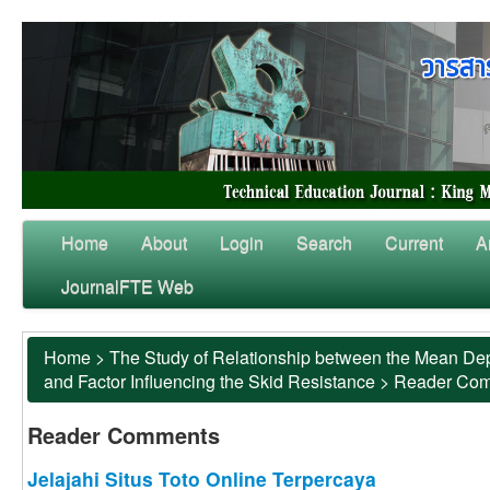
Home
About
Login
Search
Current
A
JournalFTE Web
Home
>
The Study of Relationship between the Mean Dep
and Factor Influencing the Skid Resistance
>
Reader Co
Reader Comments
Jelajahi Situs Toto Online Terpercaya