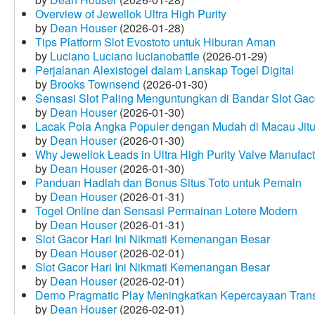
Overview of Jewellok Ultra High Purity
by
Dean Houser
(2026-01-28)
Tips Platform Slot Evostoto untuk Hiburan Aman
by
Luciano Luciano lucianobattle
(2026-01-29)
Perjalanan Alexistogel dalam Lanskap Togel Digital
by
Brooks Townsend
(2026-01-30)
Sensasi Slot Paling Menguntungkan di Bandar Slot Gac
by
Dean Houser
(2026-01-30)
Lacak Pola Angka Populer dengan Mudah di Macau Jit
by
Dean Houser
(2026-01-30)
Why Jewellok Leads in Ultra High Purity Valve Manufact
by
Dean Houser
(2026-01-30)
Panduan Hadiah dan Bonus Situs Toto untuk Pemain
by
Dean Houser
(2026-01-31)
Togel Online dan Sensasi Permainan Lotere Modern
by
Dean Houser
(2026-01-31)
Slot Gacor Hari Ini Nikmati Kemenangan Besar
by
Dean Houser
(2026-02-01)
Slot Gacor Hari Ini Nikmati Kemenangan Besar
by
Dean Houser
(2026-02-01)
Demo Pragmatic Play Meningkatkan Kepercayaan Tran
by
Dean Houser
(2026-02-01)