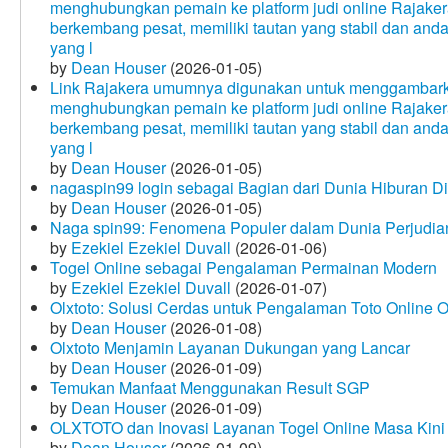
menghubungkan pemain ke platform judi online Rajakera
berkembang pesat, memiliki tautan yang stabil dan and
yang l
by
Dean Houser
(2026-01-05)
Link Rajakera umumnya digunakan untuk menggambarkan
menghubungkan pemain ke platform judi online Rajakera
berkembang pesat, memiliki tautan yang stabil dan and
yang l
by
Dean Houser
(2026-01-05)
nagaspin99 login sebagai Bagian dari Dunia Hiburan Di
by
Dean Houser
(2026-01-05)
Naga spin99: Fenomena Populer dalam Dunia Perjudian
by
Ezekiel Ezekiel Duvall
(2026-01-06)
Togel Online sebagai Pengalaman Permainan Modern
by
Ezekiel Ezekiel Duvall
(2026-01-07)
Olxtoto: Solusi Cerdas untuk Pengalaman Toto Online O
by
Dean Houser
(2026-01-08)
Olxtoto Menjamin Layanan Dukungan yang Lancar
by
Dean Houser
(2026-01-09)
Temukan Manfaat Menggunakan Result SGP
by
Dean Houser
(2026-01-09)
OLXTOTO dan Inovasi Layanan Togel Online Masa Kini
by
Dean Houser
(2026-01-09)