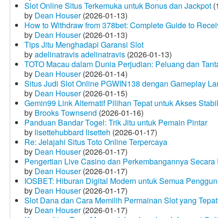
Slot Online Situs Terkemuka untuk Bonus dan Jackpot
(
by
Dean Houser
(2026-01-13)
How to Withdraw from 378bet: Complete Guide to Receiv
by
Dean Houser
(2026-01-13)
Tips Jitu Menghadapi Garansi Slot
by
adelinatravis adelinatravis
(2026-01-13)
TOTO Macau dalam Dunia Perjudian: Peluang dan Tanta
by
Dean Houser
(2026-01-14)
Situs Judi Slot Online PGWIN138 dengan Gameplay La
by
Dean Houser
(2026-01-15)
Gemin99 Link Alternatif Pilihan Tepat untuk Akses Stabi
by
Brooks Townsend
(2026-01-16)
Panduan Bandar Togel: Trik Jitu untuk Pemain Pintar
by
lisettehubbard lisetteh
(2026-01-17)
Re: Jelajahi Situs Toto Online Terpercaya
by
Dean Houser
(2026-01-17)
Pengertian Live Casino dan Perkembangannya Secara D
by
Dean Houser
(2026-01-17)
IOSBET: Hiburan Digital Modern untuk Semua Penggu
by
Dean Houser
(2026-01-17)
Slot Dana dan Cara Memilih Permainan Slot yang Tepat
by
Dean Houser
(2026-01-17)