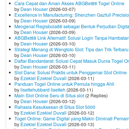
Cara Cepat dan Aman Akses ABGBet88 Togel Online
by
Dean Houser
(2026-03-07)
Excellence in Manufacturing: Shenzhen Gazfull Precisio
by
Dean Houser
(2026-03-09)
Mengenal Regisbola88 sebagai Bentuk Perjudian Digita
by
Dean Houser
(2026-03-09)
ABGBet88 Link Alternatif: Solusi Login Tanpa Hambata
by
Dean Houser
(2026-03-10)
Strategi Menang di Wengtoto Slot: Tips dan Trik Terbaru
by
Dean Houser
(2026-03-10)
Daftar Bandardarat: Solusi Cepat Masuk Dunia Togel On
by
Dean Houser
(2026-03-11)
Slot Dana: Solusi Praktis untuk Penggemar Slot Online
by
Ezekiel Ezekiel Duvall
(2026-03-11)
Panduan Togel Online untuk Pemula hingga Ahli
by
lisettehubbard lisetteh
(2026-03-11)
Main Slot Online Seru di Situs slot
(2 Replies)
by
Dean Houser
(2026-03-12)
Rahasia Kesuksesan di Situs Slot 5000
by
Ezekiel Ezekiel Duvall
(2026-03-12)
Togel Online: Game Digital yang Makin Diminati Pemai
by
Ezekiel Ezekiel Duvall
(2026-03-13)