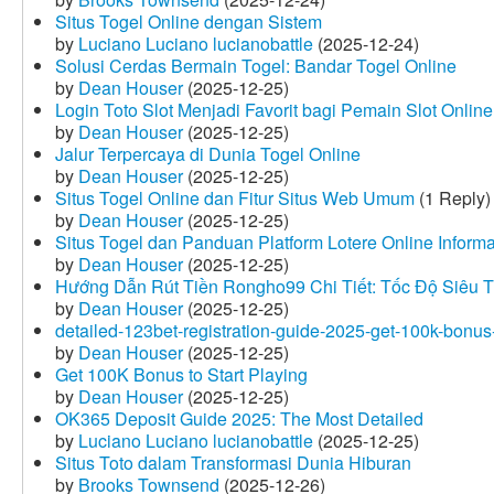
Situs Togel Online dengan Sistem
by
Luciano Luciano lucianobattle
(2025-12-24)
Solusi Cerdas Bermain Togel: Bandar Togel Online
by
Dean Houser
(2025-12-25)
Login Toto Slot Menjadi Favorit bagi Pemain Slot Online
by
Dean Houser
(2025-12-25)
Jalur Terpercaya di Dunia Togel Online
by
Dean Houser
(2025-12-25)
Situs Togel Online dan Fitur Situs Web Umum
(1 Reply)
by
Dean Houser
(2025-12-25)
Situs Togel dan Panduan Platform Lotere Online Informat
by
Dean Houser
(2025-12-25)
Hướng Dẫn Rút Tiền Rongho99 Chi Tiết: Tốc Độ Siêu 
by
Dean Houser
(2025-12-25)
detailed-123bet-registration-guide-2025-get-100k-bonus-
by
Dean Houser
(2025-12-25)
Get 100K Bonus to Start Playing
by
Dean Houser
(2025-12-25)
OK365 Deposit Guide 2025: The Most Detailed
by
Luciano Luciano lucianobattle
(2025-12-25)
Situs Toto dalam Transformasi Dunia Hiburan
by
Brooks Townsend
(2025-12-26)