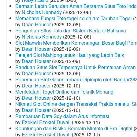
Bermain Lebih Seru dan Aman Bersama Situs Toto Indo
by
Nicholas Kennedy
(2025-12-06)
Memahami Fungsi Toto togel 4d dalam Taruhan Togel
(1
by
Dean Houser
(2025-12-08)
Pengertian Situs Toto dan Sistem Kerja di Baliknya
by
Nicholas Kennedy
(2025-12-08)
Slot Maxwin Memberikan Kemenangan Besar Bagi Pem
by
Dean Houser
(2025-12-09)
Pelajari Slot Mahjong untuk Hasil yang Lebih Baik
by
Dean Houser
(2025-12-09)
Panduan Situs Slot Terpercaya Untuk Permainan Aman
by
Dean Houser
(2025-12-09)
Penemuan Slot Gacor Terbaru Dipimpin oleh Bandar28
by
Dean Houser
(2025-12-10)
Menjelajahi Togel Online dan Teknik Menang
by
Dean Houser
(2025-12-10)
Nikmati Slot Online dengan Transaksi Praktis melalui S
by
Dean Houser
(2025-12-10)
Pembaruan Data Sdy dalam Arus Informasi
by
Ezekiel Ezekiel Duvall
(2025-12-11)
Keuntungan dan Risiko Bermain Miototo di Era Digital
(3
by
Ezekiel Ezekiel Duvall
(2025-12-11)