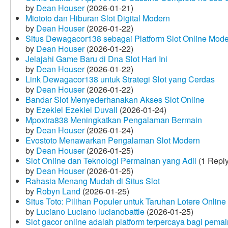
by
Dean Houser
(2026-01-21)
Miototo dan Hiburan Slot Digital Modern
by
Dean Houser
(2026-01-22)
Situs Dewagacor138 sebagai Platform Slot Online Mod
by
Dean Houser
(2026-01-22)
Jelajahi Game Baru di Dna Slot Hari Ini
by
Dean Houser
(2026-01-22)
Link Dewagacor138 untuk Strategi Slot yang Cerdas
by
Dean Houser
(2026-01-22)
Bandar Slot Menyederhanakan Akses Slot Online
by
Ezekiel Ezekiel Duvall
(2026-01-24)
Mpoxtra838 Meningkatkan Pengalaman Bermain
by
Dean Houser
(2026-01-24)
Evostoto Menawarkan Pengalaman Slot Modern
by
Dean Houser
(2026-01-25)
Slot Online dan Teknologi Permainan yang Adil
(1 Reply
by
Dean Houser
(2026-01-25)
Rahasia Menang Mudah di Situs Slot
by
Robyn Land
(2026-01-25)
Situs Toto: Pilihan Populer untuk Taruhan Lotere Online
by
Luciano Luciano lucianobattle
(2026-01-25)
Slot gacor online adalah platform terpercaya bagi pem