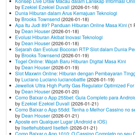
Konsep Live Draw Macau dalam Lanskap Informasi Onl
by
Ezekiel Ezekiel Duvall
(2026-01-18)
Dunia Hiburan dalam Arus Kemajuan Teknologi
by
Brooks Townsend
(2026-01-18)
Apa Itu Judi 89? Panduan Hiburan Online Masa Kini
(1 
by
Dean Houser
(2026-01-18)
Evolusi Hiburan Akibat Inovasi Teknologi
by
Dean Houser
(2026-01-18)
Sejarah dan Evolusi Bocoran RTP Slot dalam Dunia Pe
by
Brooks Townsend
(2026-01-19)
Togel Online: Wajah Baru Hiburan Digital Masa Kini
by
Dean Houser
(2026-01-19)
Slot Maxwin Online: Hiburan dengan Pembayaran Tingg
by
Luciano Luciano lucianobattle
(2026-01-19)
Jewellok Ultra High Purity Gas Regulator Optimized For
by
Dean Houser
(2026-01-20)
Como Baixar o App 255bet: Guia Completo para Android
by
Ezekiel Ezekiel Duvall
(2026-01-21)
Como Baixar o App 55dd: Tenha o Melhor Cassino no s
by
Dean Houser
(2026-01-21)
Aposte em Qualquer Lugar (Android e iOS)
by
lisettehubbard lisetteh
(2026-01-21)
Como Baixar o App 1010: O Cassino Completo no seu C