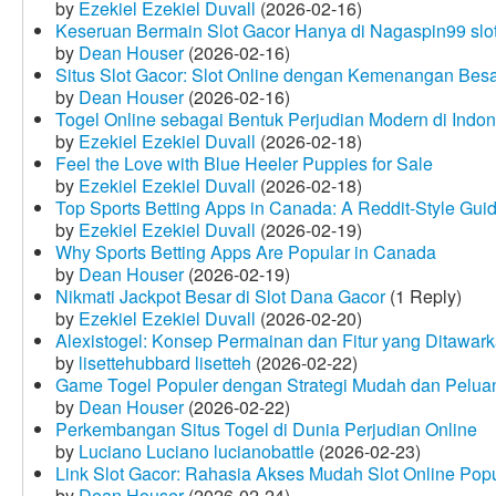
by
Ezekiel Ezekiel Duvall
(2026-02-16)
Keseruan Bermain Slot Gacor Hanya di Nagaspin99 slo
by
Dean Houser
(2026-02-16)
Situs Slot Gacor: Slot Online dengan Kemenangan Be
by
Dean Houser
(2026-02-16)
Togel Online sebagai Bentuk Perjudian Modern di Indon
by
Ezekiel Ezekiel Duvall
(2026-02-18)
Feel the Love with Blue Heeler Puppies for Sale
by
Ezekiel Ezekiel Duvall
(2026-02-18)
Top Sports Betting Apps in Canada: A Reddit‑Style Gui
by
Ezekiel Ezekiel Duvall
(2026-02-19)
Why Sports Betting Apps Are Popular in Canada
by
Dean Houser
(2026-02-19)
Nikmati Jackpot Besar di Slot Dana Gacor
(1 Reply)
by
Ezekiel Ezekiel Duvall
(2026-02-20)
Alexistogel: Konsep Permainan dan Fitur yang Ditawar
by
lisettehubbard lisetteh
(2026-02-22)
Game Togel Populer dengan Strategi Mudah dan Pelua
by
Dean Houser
(2026-02-22)
Perkembangan Situs Togel di Dunia Perjudian Online
by
Luciano Luciano lucianobattle
(2026-02-23)
Link Slot Gacor: Rahasia Akses Mudah Slot Online Pop
by
Dean Houser
(2026-02-24)