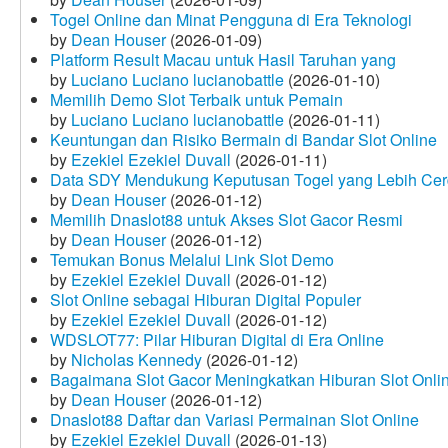
Togel Online dan Minat Pengguna di Era Teknologi
by
Dean Houser
(2026-01-09)
Platform Result Macau untuk Hasil Taruhan yang
by
Luciano Luciano lucianobattle
(2026-01-10)
Memilih Demo Slot Terbaik untuk Pemain
by
Luciano Luciano lucianobattle
(2026-01-11)
Keuntungan dan Risiko Bermain di Bandar Slot Online
by
Ezekiel Ezekiel Duvall
(2026-01-11)
Data SDY Mendukung Keputusan Togel yang Lebih Ce
by
Dean Houser
(2026-01-12)
Memilih Dnaslot88 untuk Akses Slot Gacor Resmi
by
Dean Houser
(2026-01-12)
Temukan Bonus Melalui Link Slot Demo
by
Ezekiel Ezekiel Duvall
(2026-01-12)
Slot Online sebagai Hiburan Digital Populer
by
Ezekiel Ezekiel Duvall
(2026-01-12)
WDSLOT77: Pilar Hiburan Digital di Era Online
by
Nicholas Kennedy
(2026-01-12)
Bagaimana Slot Gacor Meningkatkan Hiburan Slot Onli
by
Dean Houser
(2026-01-12)
Dnaslot88 Daftar dan Variasi Permainan Slot Online
by
Ezekiel Ezekiel Duvall
(2026-01-13)