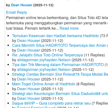
by
Dean Houser
(2025-11-12)
Email Reply
Permainan online terus berkembang, dan Situs Toto 4D tela
terkemuka yang menggabungkan permainan yang menarik
luar biasa. Pemain tertarik ke...
Read more
Temukan Keseruan dan Hadiah bersama Hadirtoto
(73 R
by
Dean Houser
(2025-11-12)
Cara Memilih Situs HADIRTOTO Terpercaya dan Aman
by
Dean Houser
(2025-11-12)
Re: Jelajahi Situs Toto Online Terpercaya
(11 Replies)
by
alidagorman joyhayden Nelson
(2025-11-12)
Tips dan Trik Menang dalam Permainan HADIRTOTO
(1
by
alidagorman joyhayden Nelson
(2025-11-12)
Strategi Cerdas Bermain Slot Rolex878 Tanpa Modal B
by
Dean Houser
(2025-11-12)
Main Togel Online Aman di Hadirtoto
(8 Replies)
by
Dean Houser
(2025-11-12)
Strategi dan Keuntungan Bermain Situs Daduslot88 un
by
Dean Houser
(2025-11-13)
Saque 89VIP – Guia completo para retirar seu
(7 Replie
by
Ezekiel Ezekiel Duvall
(2025-11-14)