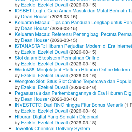
by
Ezekiel Ezekiel Duvall
(2026-03-15)
IOSBET Login: Cara Aman Masuk dan Mulai Bermain T
by
Dean Houser
(2026-03-15)
Keluaran Macau: Tips dan Panduan Lengkap untuk Pem
by
Dean Houser
(2026-03-15)
Keluaran Macau: Referensi Penting bagi Pecinta Perma
by
Dean Houser
(2026-03-15)
ISTANASTAR: Hiburan Perjudian Modern di Era Internet
by
Ezekiel Ezekiel Duvall
(2026-03-15)
Slot dalam Ekosistem Permainan Online
by
Ezekiel Ezekiel Duvall
(2026-03-15)
Waduk88: Menjelajahi Platform Hiburan Online Modern
by
Ezekiel Ezekiel Duvall
(2026-03-16)
Wengtoto Slot: Situs Slot Online Terpercaya dan Popule
by
Ezekiel Ezekiel Duvall
(2026-03-16)
Pegasus188 dan Perkembangannya di Era Hiburan Digi
by
Dean Houser
(2026-03-16)
INVESTOTO: Dari RNG hingga Fitur Bonus Menarik
(1 
by
Ezekiel Ezekiel Duvall
(2026-03-16)
Hiburan Digital Yang Semakin Digemari
by
Ezekiel Ezekiel Duvall
(2026-03-18)
Jewellok Chemical Delivery System