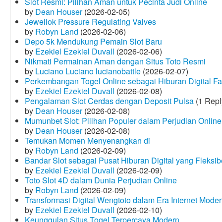
Slot Resmi: Pilihan Aman untuk Pecinta Judi Online
by
Dean Houser
(2026-02-05)
Jewellok Pressure Regulating Valves
by
Robyn Land
(2026-02-06)
Depo 5k Mendukung Pemain Slot Baru
by
Ezekiel Ezekiel Duvall
(2026-02-06)
Nikmati Permainan Aman dengan Situs Toto Resmi
by
Luciano Luciano lucianobattle
(2026-02-07)
Perkembangan Togel Online sebagai Hiburan Digital Fav
by
Ezekiel Ezekiel Duvall
(2026-02-08)
Pengalaman Slot Cerdas dengan Deposit Pulsa
(1 Repl
by
Dean Houser
(2026-02-08)
Mumunbet Slot: Pilihan Populer dalam Perjudian Online
by
Dean Houser
(2026-02-08)
Temukan Momen Menyenangkan di
by
Robyn Land
(2026-02-09)
Bandar Slot sebagai Pusat Hiburan Digital yang Fleksib
by
Ezekiel Ezekiel Duvall
(2026-02-09)
Toto Slot 4D dalam Dunia Perjudian Online
by
Robyn Land
(2026-02-09)
Transformasi Digital Wengtoto dalam Era Internet Mode
by
Ezekiel Ezekiel Duvall
(2026-02-10)
Keunggulan Situs Togel Terpercaya Modern