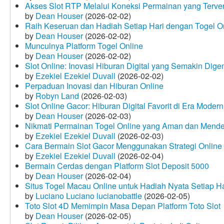
Akses Slot RTP Melalui Koneksi Permainan yang Terveri
by
Dean Houser
(2026-02-02)
Raih Keseruan dan Hadiah Setiap Hari dengan Togel O
by
Dean Houser
(2026-02-02)
Munculnya Platform Togel Online
by
Dean Houser
(2026-02-02)
Slot Online: Inovasi Hiburan Digital yang Semakin Dige
by
Ezekiel Ezekiel Duvall
(2026-02-02)
Perpaduan Inovasi dan Hiburan Online
by
Robyn Land
(2026-02-03)
Slot Online Gacor: Hiburan Digital Favorit di Era Modern
by
Dean Houser
(2026-02-03)
Nikmati Permainan Togel Online yang Aman dan Mende
by
Ezekiel Ezekiel Duvall
(2026-02-03)
Cara Bermain Slot Gacor Menggunakan Strategi Online
by
Ezekiel Ezekiel Duvall
(2026-02-04)
Bermain Cerdas dengan Platform Slot Deposit 5000
by
Dean Houser
(2026-02-04)
Situs Togel Macau Online untuk Hadiah Nyata Setiap Ha
by
Luciano Luciano lucianobattle
(2026-02-05)
Toto Slot 4D Memimpin Masa Depan Platform Toto Slot
by
Dean Houser
(2026-02-05)