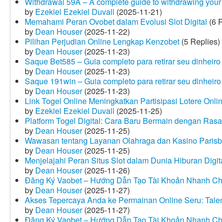
Withdrawal 59A – A complete guide to withdrawing your 
by
Ezekiel Ezekiel Duvall
(2025-11-21)
Memahami Peran Ovobet dalam Evolusi Slot Digital
(6 R
by
Dean Houser
(2025-11-22)
Pilihan Perjudian Online Lengkap Kenzobet
(5 Replies)
by
Dean Houser
(2025-11-23)
Saque Bet585 – Guia completo para retirar seu dinheir
by
Dean Houser
(2025-11-23)
Saque 191win – Guia completo para retirar seu dinheir
by
Dean Houser
(2025-11-23)
Link Togel Online Meningkatkan Partisipasi Lotere Onli
by
Ezekiel Ezekiel Duvall
(2025-11-25)
Platform Togel Digital: Cara Baru Bermain dengan Ra
by
Dean Houser
(2025-11-25)
Wawasan tentang Layanan Olahraga dan Kasino Parisb
by
Dean Houser
(2025-11-25)
Menjelajahi Peran Situs Slot dalam Dunia Hiburan Digi
by
Dean Houser
(2025-11-26)
Đăng Ký Vaobet – Hướng Dẫn Tạo Tài Khoản Nhanh C
by
Dean Houser
(2025-11-27)
Akses Tepercaya Anda ke Permainan Online Seru: Tale
by
Dean Houser
(2025-11-27)
Đăng Ký Vaobet – Hướng Dẫn Tạo Tài Khoản Nhanh C