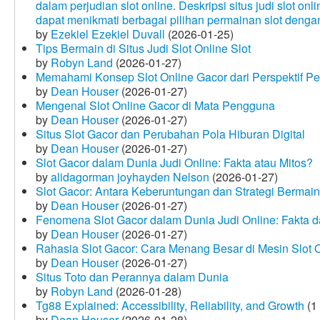
dalam perjudian slot online. Deskripsi situs judi slot o
dapat menikmati berbagai pilihan permainan slot dengan
by
Ezekiel Ezekiel Duvall
(2026-01-25)
Tips Bermain di Situs Judi Slot Online Slot
by
Robyn Land
(2026-01-27)
Memahami Konsep Slot Online Gacor dari Perspektif P
by
Dean Houser
(2026-01-27)
Mengenal Slot Online Gacor di Mata Pengguna
by
Dean Houser
(2026-01-27)
Situs Slot Gacor dan Perubahan Pola Hiburan Digital
by
Dean Houser
(2026-01-27)
Slot Gacor dalam Dunia Judi Online: Fakta atau Mitos?
by
alidagorman joyhayden Nelson
(2026-01-27)
Slot Gacor: Antara Keberuntungan dan Strategi Bermain
by
Dean Houser
(2026-01-27)
Fenomena Slot Gacor dalam Dunia Judi Online: Fakta d
by
Dean Houser
(2026-01-27)
Rahasia Slot Gacor: Cara Menang Besar di Mesin Slot 
by
Dean Houser
(2026-01-27)
Situs Toto dan Perannya dalam Dunia
by
Robyn Land
(2026-01-28)
Tg88 Explained: Accessibility, Reliability, and Growth
(1
by
Dean Houser
(2026-01-28)