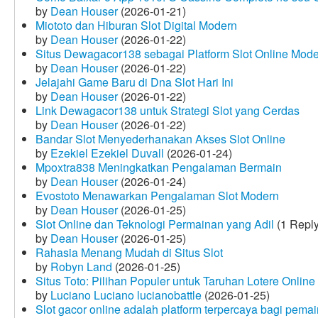
by
Dean Houser
(2026-01-21)
Miototo dan Hiburan Slot Digital Modern
by
Dean Houser
(2026-01-22)
Situs Dewagacor138 sebagai Platform Slot Online Mod
by
Dean Houser
(2026-01-22)
Jelajahi Game Baru di Dna Slot Hari Ini
by
Dean Houser
(2026-01-22)
Link Dewagacor138 untuk Strategi Slot yang Cerdas
by
Dean Houser
(2026-01-22)
Bandar Slot Menyederhanakan Akses Slot Online
by
Ezekiel Ezekiel Duvall
(2026-01-24)
Mpoxtra838 Meningkatkan Pengalaman Bermain
by
Dean Houser
(2026-01-24)
Evostoto Menawarkan Pengalaman Slot Modern
by
Dean Houser
(2026-01-25)
Slot Online dan Teknologi Permainan yang Adil
(1 Reply
by
Dean Houser
(2026-01-25)
Rahasia Menang Mudah di Situs Slot
by
Robyn Land
(2026-01-25)
Situs Toto: Pilihan Populer untuk Taruhan Lotere Online
by
Luciano Luciano lucianobattle
(2026-01-25)
Slot gacor online adalah platform terpercaya bagi pem