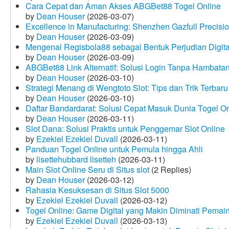
Cara Cepat dan Aman Akses ABGBet88 Togel Online
by
Dean Houser
(2026-03-07)
Excellence in Manufacturing: Shenzhen Gazfull Precisio
by
Dean Houser
(2026-03-09)
Mengenal Regisbola88 sebagai Bentuk Perjudian Digita
by
Dean Houser
(2026-03-09)
ABGBet88 Link Alternatif: Solusi Login Tanpa Hambata
by
Dean Houser
(2026-03-10)
Strategi Menang di Wengtoto Slot: Tips dan Trik Terbaru
by
Dean Houser
(2026-03-10)
Daftar Bandardarat: Solusi Cepat Masuk Dunia Togel On
by
Dean Houser
(2026-03-11)
Slot Dana: Solusi Praktis untuk Penggemar Slot Online
by
Ezekiel Ezekiel Duvall
(2026-03-11)
Panduan Togel Online untuk Pemula hingga Ahli
by
lisettehubbard lisetteh
(2026-03-11)
Main Slot Online Seru di Situs slot
(2 Replies)
by
Dean Houser
(2026-03-12)
Rahasia Kesuksesan di Situs Slot 5000
by
Ezekiel Ezekiel Duvall
(2026-03-12)
Togel Online: Game Digital yang Makin Diminati Pemai
by
Ezekiel Ezekiel Duvall
(2026-03-13)