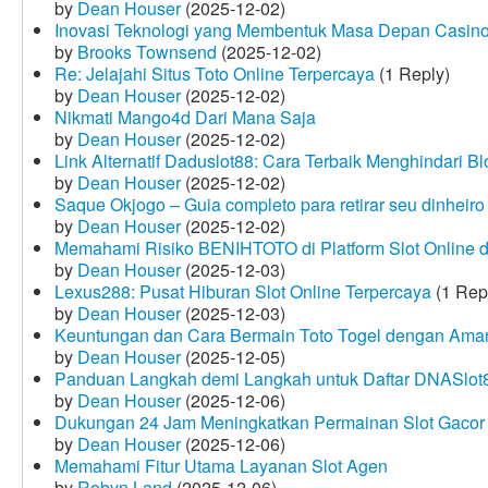
by
Dean Houser
(2025-12-02)
Inovasi Teknologi yang Membentuk Masa Depan Casino
by
Brooks Townsend
(2025-12-02)
Re: Jelajahi Situs Toto Online Terpercaya
(1 Reply)
by
Dean Houser
(2025-12-02)
Nikmati Mango4d Dari Mana Saja
by
Dean Houser
(2025-12-02)
Link Alternatif Daduslot88: Cara Terbaik Menghindari Blo
by
Dean Houser
(2025-12-02)
Saque Okjogo – Guia completo para retirar seu dinheir
by
Dean Houser
(2025-12-02)
Memahami Risiko BENIHTOTO di Platform Slot Online
by
Dean Houser
(2025-12-03)
Lexus288: Pusat Hiburan Slot Online Terpercaya
(1 Rep
by
Dean Houser
(2025-12-03)
Keuntungan dan Cara Bermain Toto Togel dengan Ama
by
Dean Houser
(2025-12-05)
Panduan Langkah demi Langkah untuk Daftar DNASlot
by
Dean Houser
(2025-12-06)
Dukungan 24 Jam Meningkatkan Permainan Slot Gacor
by
Dean Houser
(2025-12-06)
Memahami Fitur Utama Layanan Slot Agen
by
Robyn Land
(2025-12-06)