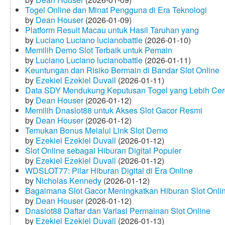
Togel Online dan Minat Pengguna di Era Teknologi
by
Dean Houser
(2026-01-09)
Platform Result Macau untuk Hasil Taruhan yang
by
Luciano Luciano lucianobattle
(2026-01-10)
Memilih Demo Slot Terbaik untuk Pemain
by
Luciano Luciano lucianobattle
(2026-01-11)
Keuntungan dan Risiko Bermain di Bandar Slot Online
by
Ezekiel Ezekiel Duvall
(2026-01-11)
Data SDY Mendukung Keputusan Togel yang Lebih Ce
by
Dean Houser
(2026-01-12)
Memilih Dnaslot88 untuk Akses Slot Gacor Resmi
by
Dean Houser
(2026-01-12)
Temukan Bonus Melalui Link Slot Demo
by
Ezekiel Ezekiel Duvall
(2026-01-12)
Slot Online sebagai Hiburan Digital Populer
by
Ezekiel Ezekiel Duvall
(2026-01-12)
WDSLOT77: Pilar Hiburan Digital di Era Online
by
Nicholas Kennedy
(2026-01-12)
Bagaimana Slot Gacor Meningkatkan Hiburan Slot Onli
by
Dean Houser
(2026-01-12)
Dnaslot88 Daftar dan Variasi Permainan Slot Online
by
Ezekiel Ezekiel Duvall
(2026-01-13)