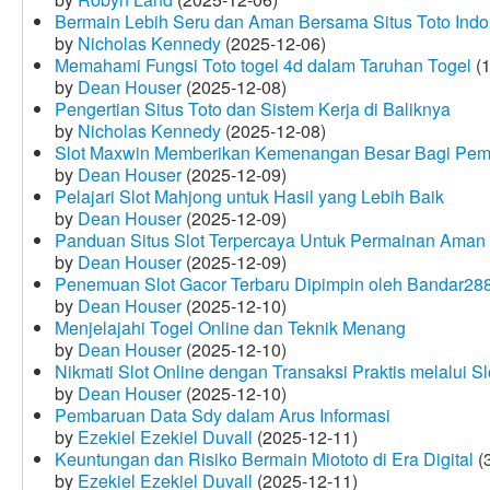
Bermain Lebih Seru dan Aman Bersama Situs Toto Indo
by
Nicholas Kennedy
(2025-12-06)
Memahami Fungsi Toto togel 4d dalam Taruhan Togel
(1
by
Dean Houser
(2025-12-08)
Pengertian Situs Toto dan Sistem Kerja di Baliknya
by
Nicholas Kennedy
(2025-12-08)
Slot Maxwin Memberikan Kemenangan Besar Bagi Pem
by
Dean Houser
(2025-12-09)
Pelajari Slot Mahjong untuk Hasil yang Lebih Baik
by
Dean Houser
(2025-12-09)
Panduan Situs Slot Terpercaya Untuk Permainan Aman
by
Dean Houser
(2025-12-09)
Penemuan Slot Gacor Terbaru Dipimpin oleh Bandar28
by
Dean Houser
(2025-12-10)
Menjelajahi Togel Online dan Teknik Menang
by
Dean Houser
(2025-12-10)
Nikmati Slot Online dengan Transaksi Praktis melalui S
by
Dean Houser
(2025-12-10)
Pembaruan Data Sdy dalam Arus Informasi
by
Ezekiel Ezekiel Duvall
(2025-12-11)
Keuntungan dan Risiko Bermain Miototo di Era Digital
(3
by
Ezekiel Ezekiel Duvall
(2025-12-11)