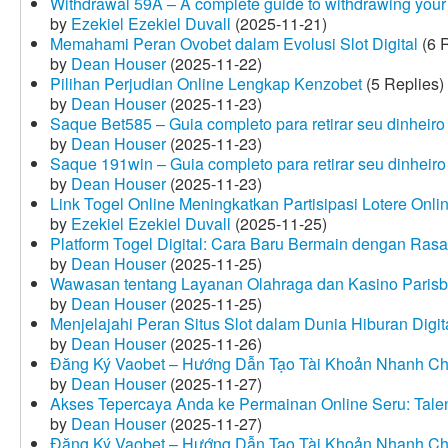
Withdrawal 59A – A complete guide to withdrawing your 
by
Ezekiel Ezekiel Duvall
(2025-11-21)
Memahami Peran Ovobet dalam Evolusi Slot Digital
(6 R
by
Dean Houser
(2025-11-22)
Pilihan Perjudian Online Lengkap Kenzobet
(5 Replies)
by
Dean Houser
(2025-11-23)
Saque Bet585 – Guia completo para retirar seu dinheir
by
Dean Houser
(2025-11-23)
Saque 191win – Guia completo para retirar seu dinheir
by
Dean Houser
(2025-11-23)
Link Togel Online Meningkatkan Partisipasi Lotere Onli
by
Ezekiel Ezekiel Duvall
(2025-11-25)
Platform Togel Digital: Cara Baru Bermain dengan Ra
by
Dean Houser
(2025-11-25)
Wawasan tentang Layanan Olahraga dan Kasino Parisb
by
Dean Houser
(2025-11-25)
Menjelajahi Peran Situs Slot dalam Dunia Hiburan Digi
by
Dean Houser
(2025-11-26)
Đăng Ký Vaobet – Hướng Dẫn Tạo Tài Khoản Nhanh C
by
Dean Houser
(2025-11-27)
Akses Tepercaya Anda ke Permainan Online Seru: Tale
by
Dean Houser
(2025-11-27)
Đăng Ký Vaobet – Hướng Dẫn Tạo Tài Khoản Nhanh C