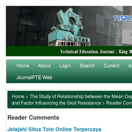
Home
About
Login
Search
Current
A
JournalFTE Web
Home
>
The Study of Relationship between the Mean Dep
and Factor Influencing the Skid Resistance
>
Reader Co
Reader Comments
Jelajahi Situs Toto Online Terpercaya