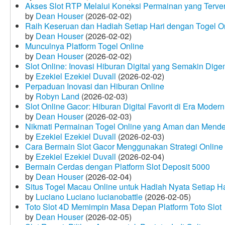
Akses Slot RTP Melalui Koneksi Permainan yang Terveri
by
Dean Houser
(2026-02-02)
Raih Keseruan dan Hadiah Setiap Hari dengan Togel O
by
Dean Houser
(2026-02-02)
Munculnya Platform Togel Online
by
Dean Houser
(2026-02-02)
Slot Online: Inovasi Hiburan Digital yang Semakin Dige
by
Ezekiel Ezekiel Duvall
(2026-02-02)
Perpaduan Inovasi dan Hiburan Online
by
Robyn Land
(2026-02-03)
Slot Online Gacor: Hiburan Digital Favorit di Era Modern
by
Dean Houser
(2026-02-03)
Nikmati Permainan Togel Online yang Aman dan Mende
by
Ezekiel Ezekiel Duvall
(2026-02-03)
Cara Bermain Slot Gacor Menggunakan Strategi Online
by
Ezekiel Ezekiel Duvall
(2026-02-04)
Bermain Cerdas dengan Platform Slot Deposit 5000
by
Dean Houser
(2026-02-04)
Situs Togel Macau Online untuk Hadiah Nyata Setiap Ha
by
Luciano Luciano lucianobattle
(2026-02-05)
Toto Slot 4D Memimpin Masa Depan Platform Toto Slot
by
Dean Houser
(2026-02-05)