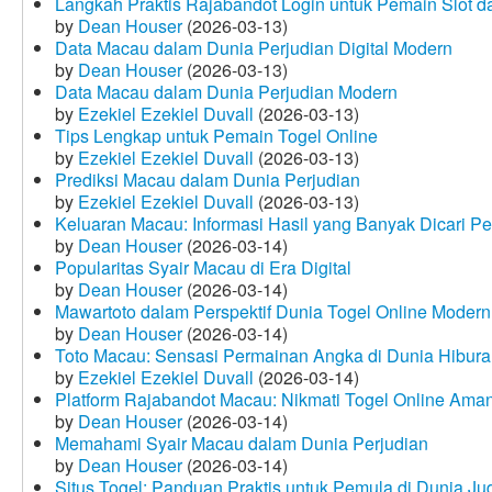
Langkah Praktis Rajabandot Login untuk Pemain Slot d
by
Dean Houser
(2026-03-13)
Data Macau dalam Dunia Perjudian Digital Modern
by
Dean Houser
(2026-03-13)
Data Macau dalam Dunia Perjudian Modern
by
Ezekiel Ezekiel Duvall
(2026-03-13)
Tips Lengkap untuk Pemain Togel Online
by
Ezekiel Ezekiel Duvall
(2026-03-13)
Prediksi Macau dalam Dunia Perjudian
by
Ezekiel Ezekiel Duvall
(2026-03-13)
Keluaran Macau: Informasi Hasil yang Banyak Dicari P
by
Dean Houser
(2026-03-14)
Popularitas Syair Macau di Era Digital
by
Dean Houser
(2026-03-14)
Mawartoto dalam Perspektif Dunia Togel Online Modern
by
Dean Houser
(2026-03-14)
Toto Macau: Sensasi Permainan Angka di Dunia Hibura
by
Ezekiel Ezekiel Duvall
(2026-03-14)
Platform Rajabandot Macau: Nikmati Togel Online Am
by
Dean Houser
(2026-03-14)
Memahami Syair Macau dalam Dunia Perjudian
by
Dean Houser
(2026-03-14)
Situs Togel: Panduan Praktis untuk Pemula di Dunia Ju