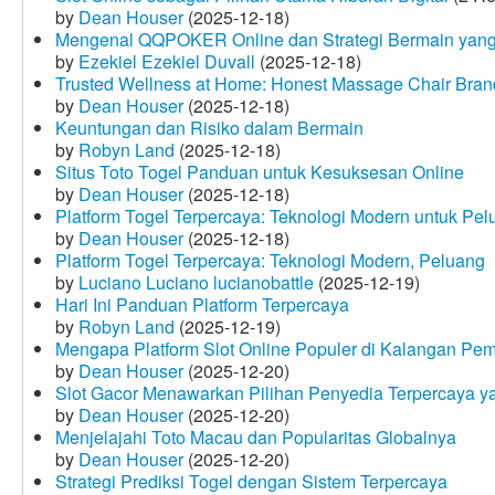
by
Dean Houser
(2025-12-18)
Mengenal QQPOKER Online dan Strategi Bermain yang
by
Ezekiel Ezekiel Duvall
(2025-12-18)
Trusted Wellness at Home: Honest Massage Chair Bran
by
Dean Houser
(2025-12-18)
Keuntungan dan Risiko dalam Bermain
by
Robyn Land
(2025-12-18)
Situs Toto Togel Panduan untuk Kesuksesan Online
by
Dean Houser
(2025-12-18)
Platform Togel Terpercaya: Teknologi Modern untuk Pe
by
Dean Houser
(2025-12-18)
Platform Togel Terpercaya: Teknologi Modern, Peluang
by
Luciano Luciano lucianobattle
(2025-12-19)
Hari Ini Panduan Platform Terpercaya
by
Robyn Land
(2025-12-19)
Mengapa Platform Slot Online Populer di Kalangan Pe
by
Dean Houser
(2025-12-20)
Slot Gacor Menawarkan Pilihan Penyedia Terpercaya y
by
Dean Houser
(2025-12-20)
Menjelajahi Toto Macau dan Popularitas Globalnya
by
Dean Houser
(2025-12-20)
Strategi Prediksi Togel dengan Sistem Terpercaya