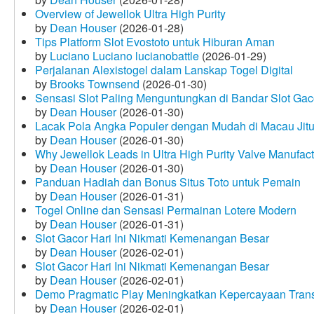
Overview of Jewellok Ultra High Purity
by
Dean Houser
(2026-01-28)
Tips Platform Slot Evostoto untuk Hiburan Aman
by
Luciano Luciano lucianobattle
(2026-01-29)
Perjalanan Alexistogel dalam Lanskap Togel Digital
by
Brooks Townsend
(2026-01-30)
Sensasi Slot Paling Menguntungkan di Bandar Slot Gac
by
Dean Houser
(2026-01-30)
Lacak Pola Angka Populer dengan Mudah di Macau Jit
by
Dean Houser
(2026-01-30)
Why Jewellok Leads in Ultra High Purity Valve Manufact
by
Dean Houser
(2026-01-30)
Panduan Hadiah dan Bonus Situs Toto untuk Pemain
by
Dean Houser
(2026-01-31)
Togel Online dan Sensasi Permainan Lotere Modern
by
Dean Houser
(2026-01-31)
Slot Gacor Hari Ini Nikmati Kemenangan Besar
by
Dean Houser
(2026-02-01)
Slot Gacor Hari Ini Nikmati Kemenangan Besar
by
Dean Houser
(2026-02-01)
Demo Pragmatic Play Meningkatkan Kepercayaan Tran
by
Dean Houser
(2026-02-01)