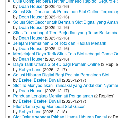
Guia Completo para Retirar Dinheiro Rápido, Seguro 
by
Dean Houser
(2025-12-16)
Solusi Slot Dana untuk Permainan Slot Online Terperca
by
Dean Houser
(2025-12-16)
Solusi Slot Gacor untuk Bermain Slot Digital yang Aman
by
Dean Houser
(2025-12-16)
Situs Toto sebagai Tren Perjudian yang Terus Berkemb
by
Dean Houser
(2025-12-16)
Jelajahi Permainan Slot Toto dan Hadiah Menarik
by
Dean Houser
(2025-12-16)
Menjelajahi Daya Tarik Situs Toto Slot sebagai Game O
by
Dean Houser
(2025-12-16)
Daya Tarik Utama Slot 4D bagi Pemain Online
(3 Replie
by
Robyn Land
(2025-12-17)
Solusi Hiburan Digital Bagi Pecinta Permainan Slot
by
Ezekiel Ezekiel Duvall
(2025-12-17)
Slot 4d Menyediakan Transaksi yang Andal dan Nyama
by
Dean Houser
(2025-12-17)
Panduan Lengkap Menikmati Pengalaman
(2 Replies)
by
Ezekiel Ezekiel Duvall
(2025-12-17)
Fitur Utama yang Membuat Slot Gacor
by
Robyn Land
(2025-12-18)
Slot Online sebagai Pilihan Utama Hiburan Digital
(2 Re