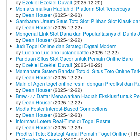
by
Ezekiel Ezekiel Duvall
(2025-12-20)
Memaksimalkan Hadiah di Platform Slot Terpercaya
by
Dean Houser
(2025-12-20)
Gambaran Umum Situs Toto Slot: Pilihan Slot Klasik d
by
Dean Houser
(2025-12-22)
Mengenal Link Slot Dana dan Popularitasnya di Dunia J
by
Dean Houser
(2025-12-22)
Judi Togel Online dan Strategi Digital Modern
by
Luciano Luciano lucianobattle
(2025-12-22)
Panduan Situs Slot Gacor untuk Pemain Online Baru
by
Ezekiel Ezekiel Duvall
(2025-12-22)
Memahami Sistem Bandar Toto di Situs Toto Online Te
by
Dean Houser
(2025-12-22)
Main di Agen togel online resmi dengan Prediksi dan R
by
Dean Houser
(2025-12-22)
Bmw777 Daftar Menawarkan Hadiah Eksklusif untuk P
by
Dean Houser
(2025-12-22)
Media Foster Interest-Based Connections
by
Dean Houser
(2025-12-23)
Informasi Lotere Real-Time di Togel Resmi
by
Dean Houser
(2025-12-23)
Prediksi Toto: Strategi Andal Pemain Togel Online
(1 Re
by
Brooks Townsend
(2025-12-24)