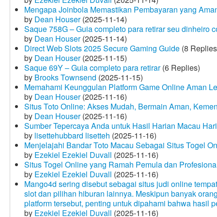
Mengapa Joinbola Memastikan Pembayaran yang Aman
by
Dean Houser
(2025-11-14)
Saque 758G – Guia completo para retirar seu dinheiro 
by
Dean Houser
(2025-11-14)
Direct Web Slots 2025 Secure Gaming Guide
(8 Replies
by
Dean Houser
(2025-11-15)
Saque 69Y – Guia completo para retirar
(6 Replies)
by
Brooks Townsend
(2025-11-15)
Memahami Keunggulan Platform Game Online Aman Le
by
Dean Houser
(2025-11-16)
Situs Toto Online: Akses Mudah, Bermain Aman, Keme
by
Dean Houser
(2025-11-16)
Sumber Tepercaya Anda untuk Hasil Harian Macau Hari 
by
lisettehubbard lisetteh
(2025-11-16)
Menjelajahi Bandar Toto Macau Sebagai Situs Togel On
by
Ezekiel Ezekiel Duvall
(2025-11-16)
Situs Togel Online yang Ramah Pemula dan Profesiona
by
Ezekiel Ezekiel Duvall
(2025-11-16)
Mango4d sering disebut sebagai situs judi online temp
slot dan pilihan hiburan lainnya. Meskipun banyak oran
platform tersebut, penting untuk dipahami bahwa hasil 
by
Ezekiel Ezekiel Duvall
(2025-11-16)