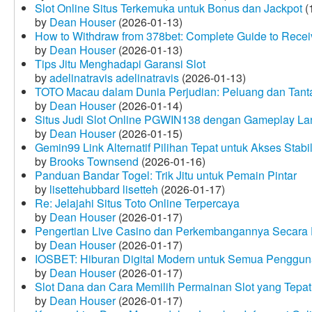
Slot Online Situs Terkemuka untuk Bonus dan Jackpot
(
by
Dean Houser
(2026-01-13)
How to Withdraw from 378bet: Complete Guide to Receiv
by
Dean Houser
(2026-01-13)
Tips Jitu Menghadapi Garansi Slot
by
adelinatravis adelinatravis
(2026-01-13)
TOTO Macau dalam Dunia Perjudian: Peluang dan Tanta
by
Dean Houser
(2026-01-14)
Situs Judi Slot Online PGWIN138 dengan Gameplay La
by
Dean Houser
(2026-01-15)
Gemin99 Link Alternatif Pilihan Tepat untuk Akses Stabi
by
Brooks Townsend
(2026-01-16)
Panduan Bandar Togel: Trik Jitu untuk Pemain Pintar
by
lisettehubbard lisetteh
(2026-01-17)
Re: Jelajahi Situs Toto Online Terpercaya
by
Dean Houser
(2026-01-17)
Pengertian Live Casino dan Perkembangannya Secara D
by
Dean Houser
(2026-01-17)
IOSBET: Hiburan Digital Modern untuk Semua Penggu
by
Dean Houser
(2026-01-17)
Slot Dana dan Cara Memilih Permainan Slot yang Tepat
by
Dean Houser
(2026-01-17)