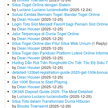
Situs Togel Online dengan Sistem
by
Luciano Luciano lucianobattle
(2025-12-24)
Solusi Cerdas Bermain Togel: Bandar Togel Online
by
Dean Houser
(2025-12-25)
Login Toto Slot Menjadi Favorit bagi Pemain Slot Online
by
Dean Houser
(2025-12-25)
Jalur Terpercaya di Dunia Togel Online
by
Dean Houser
(2025-12-25)
Situs Togel Online dan Fitur Situs Web Umum
(1 Reply)
by
Dean Houser
(2025-12-25)
Situs Togel dan Panduan Platform Lotere Online Informat
by
Dean Houser
(2025-12-25)
Hướng Dẫn Rút Tiền Rongho99 Chi Tiết: Tốc Độ Siêu 
by
Dean Houser
(2025-12-25)
detailed-123bet-registration-guide-2025-get-100k-bonus-
by
Dean Houser
(2025-12-25)
Get 100K Bonus to Start Playing
by
Dean Houser
(2025-12-25)
OK365 Deposit Guide 2025: The Most Detailed
by
Luciano Luciano lucianobattle
(2025-12-25)
Situs Toto dalam Transformasi Dunia Hiburan
by
Brooks Townsend
(2025-12-26)