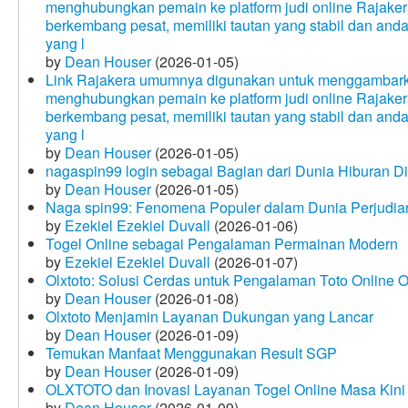
menghubungkan pemain ke platform judi online Rajakera
berkembang pesat, memiliki tautan yang stabil dan and
yang l
by
Dean Houser
(2026-01-05)
Link Rajakera umumnya digunakan untuk menggambarkan
menghubungkan pemain ke platform judi online Rajakera
berkembang pesat, memiliki tautan yang stabil dan and
yang l
by
Dean Houser
(2026-01-05)
nagaspin99 login sebagai Bagian dari Dunia Hiburan Di
by
Dean Houser
(2026-01-05)
Naga spin99: Fenomena Populer dalam Dunia Perjudian
by
Ezekiel Ezekiel Duvall
(2026-01-06)
Togel Online sebagai Pengalaman Permainan Modern
by
Ezekiel Ezekiel Duvall
(2026-01-07)
Olxtoto: Solusi Cerdas untuk Pengalaman Toto Online O
by
Dean Houser
(2026-01-08)
Olxtoto Menjamin Layanan Dukungan yang Lancar
by
Dean Houser
(2026-01-09)
Temukan Manfaat Menggunakan Result SGP
by
Dean Houser
(2026-01-09)
OLXTOTO dan Inovasi Layanan Togel Online Masa Kini
by
Dean Houser
(2026-01-09)