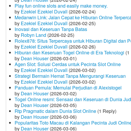
Play fun online slots and easily make money.
by
Ezekiel Ezekiel Duvall
(2026-02-24)
Medanwin Link: Jalan Cepat ke Hiburan Online Terperc
by
Ezekiel Ezekiel Duvall
(2026-02-25)
Inovasi dan Keseruan Tanpa Batas
by
Robyn Land
(2026-02-25)
Rolex878: Situs Terpercaya untuk Hiburan Digital dan 
by
Ezekiel Ezekiel Duvall
(2026-02-26)
Hiburan dan Keseruan Togel Online di Era Teknologi
(1 
by
Dean Houser
(2026-03-01)
Agen Slot: Solusi Cerdas untuk Pecinta Slot Online
by
Ezekiel Ezekiel Duvall
(2026-03-02)
Strategi Bermain Hemat Tanpa Mengurangi Keseruan
by
Ezekiel Ezekiel Duvall
(2026-03-02)
Panduan Pemula: Memulai Perjudian di Alexistogel
by
Dean Houser
(2026-03-02)
Togel Online resmi: Sensasi dan Keseruan di Dunia Judi
by
Dean Houser
(2026-03-05)
Rtp Pragmatic dalam Dunia Slot Online
(1 Reply)
by
Dean Houser
(2026-03-06)
Popularitas Toto Macau di Kalangan Pecinta Judi Onlin
by
Dean Houser
(2026-03-06)