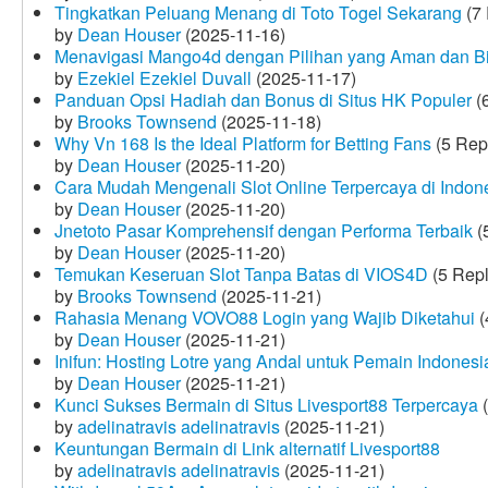
Tingkatkan Peluang Menang di Toto Togel Sekarang
(7 
by
Dean Houser
(2025-11-16)
Menavigasi Mango4d dengan Pilihan yang Aman dan B
by
Ezekiel Ezekiel Duvall
(2025-11-17)
Panduan Opsi Hadiah dan Bonus di Situs HK Populer
(6
by
Brooks Townsend
(2025-11-18)
Why Vn 168 Is the Ideal Platform for Betting Fans
(5 Rep
by
Dean Houser
(2025-11-20)
Cara Mudah Mengenali Slot Online Terpercaya di Indon
by
Dean Houser
(2025-11-20)
Jnetoto Pasar Komprehensif dengan Performa Terbaik
(
by
Dean Houser
(2025-11-20)
Temukan Keseruan Slot Tanpa Batas di VIOS4D
(5 Repl
by
Brooks Townsend
(2025-11-21)
Rahasia Menang VOVO88 Login yang Wajib Diketahui
(
by
Dean Houser
(2025-11-21)
Inifun: Hosting Lotre yang Andal untuk Pemain Indonesi
by
Dean Houser
(2025-11-21)
Kunci Sukses Bermain di Situs Livesport88 Terpercaya
(
by
adelinatravis adelinatravis
(2025-11-21)
Keuntungan Bermain di Link alternatif Livesport88
by
adelinatravis adelinatravis
(2025-11-21)