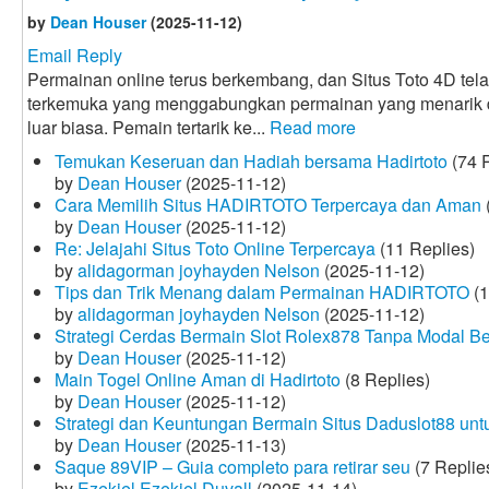
by
Dean Houser
(2025-11-12)
Email Reply
Permainan online terus berkembang, dan Situs Toto 4D tela
terkemuka yang menggabungkan permainan yang menarik
luar biasa. Pemain tertarik ke...
Read more
Temukan Keseruan dan Hadiah bersama Hadirtoto
(74 R
by
Dean Houser
(2025-11-12)
Cara Memilih Situs HADIRTOTO Terpercaya dan Aman
by
Dean Houser
(2025-11-12)
Re: Jelajahi Situs Toto Online Terpercaya
(11 Replies)
by
alidagorman joyhayden Nelson
(2025-11-12)
Tips dan Trik Menang dalam Permainan HADIRTOTO
(1
by
alidagorman joyhayden Nelson
(2025-11-12)
Strategi Cerdas Bermain Slot Rolex878 Tanpa Modal B
by
Dean Houser
(2025-11-12)
Main Togel Online Aman di Hadirtoto
(8 Replies)
by
Dean Houser
(2025-11-12)
Strategi dan Keuntungan Bermain Situs Daduslot88 un
by
Dean Houser
(2025-11-13)
Saque 89VIP – Guia completo para retirar seu
(7 Replie
by
Ezekiel Ezekiel Duvall
(2025-11-14)