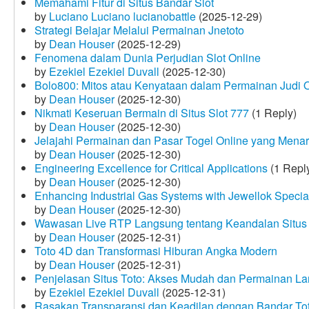
Memahami Fitur di Situs Bandar Slot
by
Luciano Luciano lucianobattle
(2025-12-29)
Strategi Belajar Melalui Permainan Jnetoto
by
Dean Houser
(2025-12-29)
Fenomena dalam Dunia Perjudian Slot Online
by
Ezekiel Ezekiel Duvall
(2025-12-30)
Bolo800: Mitos atau Kenyataan dalam Permainan Judi 
by
Dean Houser
(2025-12-30)
Nikmati Keseruan Bermain di Situs Slot 777
(1 Reply)
by
Dean Houser
(2025-12-30)
Jelajahi Permainan dan Pasar Togel Online yang Menar
by
Dean Houser
(2025-12-30)
Engineering Excellence for Critical Applications
(1 Repl
by
Dean Houser
(2025-12-30)
Enhancing Industrial Gas Systems with Jewellok Specia
by
Dean Houser
(2025-12-30)
Wawasan Live RTP Langsung tentang Keandalan Situs 
by
Dean Houser
(2025-12-31)
Toto 4D dan Transformasi Hiburan Angka Modern
by
Dean Houser
(2025-12-31)
Penjelasan Situs Toto: Akses Mudah dan Permainan La
by
Ezekiel Ezekiel Duvall
(2025-12-31)
Rasakan Transparansi dan Keadilan dengan Bandar To