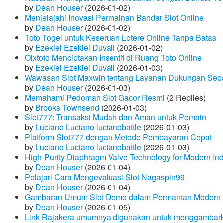
by
Dean Houser
(2026-01-02)
Menjelajahi Inovasi Permainan Bandar Slot Online
by
Dean Houser
(2026-01-02)
Toto Togel untuk Keseruan Lotere Online Tanpa Batas
by
Ezekiel Ezekiel Duvall
(2026-01-02)
Olxtoto Menciptakan Insentif di Ruang Toto Online
by
Ezekiel Ezekiel Duvall
(2026-01-03)
Wawasan Slot Maxwin tentang Layanan Dukungan Sep
by
Dean Houser
(2026-01-03)
Memahami Pedoman Slot Gacor Resmi
(2 Replies)
by
Brooks Townsend
(2026-01-03)
Slot777: Transaksi Mudah dan Aman untuk Pemain
by
Luciano Luciano lucianobattle
(2026-01-03)
Platform Slot777 dengan Metode Pembayaran Cepat
by
Luciano Luciano lucianobattle
(2026-01-03)
High-Purity Diaphragm Valve Technology for Modern Indu
by
Dean Houser
(2026-01-04)
Pelajari Cara Mengevaluasi Slot Nagaspin99
by
Dean Houser
(2026-01-04)
Gambaran Umum Slot Demo dalam Permainan Modern
by
Dean Houser
(2026-01-05)
Link Rajakera umumnya digunakan untuk menggambarkan