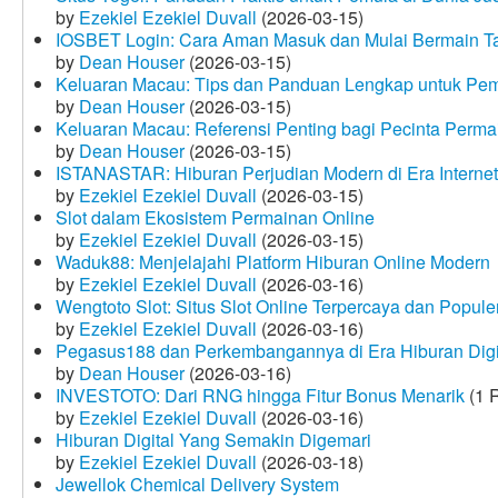
by
Ezekiel Ezekiel Duvall
(2026-03-15)
IOSBET Login: Cara Aman Masuk dan Mulai Bermain T
by
Dean Houser
(2026-03-15)
Keluaran Macau: Tips dan Panduan Lengkap untuk Pem
by
Dean Houser
(2026-03-15)
Keluaran Macau: Referensi Penting bagi Pecinta Perma
by
Dean Houser
(2026-03-15)
ISTANASTAR: Hiburan Perjudian Modern di Era Internet
by
Ezekiel Ezekiel Duvall
(2026-03-15)
Slot dalam Ekosistem Permainan Online
by
Ezekiel Ezekiel Duvall
(2026-03-15)
Waduk88: Menjelajahi Platform Hiburan Online Modern
by
Ezekiel Ezekiel Duvall
(2026-03-16)
Wengtoto Slot: Situs Slot Online Terpercaya dan Popule
by
Ezekiel Ezekiel Duvall
(2026-03-16)
Pegasus188 dan Perkembangannya di Era Hiburan Digi
by
Dean Houser
(2026-03-16)
INVESTOTO: Dari RNG hingga Fitur Bonus Menarik
(1 
by
Ezekiel Ezekiel Duvall
(2026-03-16)
Hiburan Digital Yang Semakin Digemari
by
Ezekiel Ezekiel Duvall
(2026-03-18)
Jewellok Chemical Delivery System