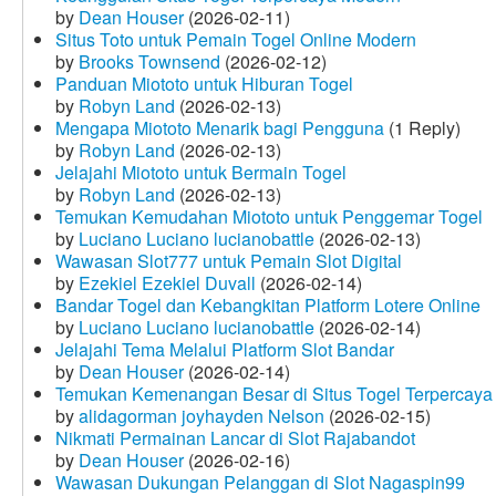
by
Dean Houser
(2026-02-11)
Situs Toto untuk Pemain Togel Online Modern
by
Brooks Townsend
(2026-02-12)
Panduan Miototo untuk Hiburan Togel
by
Robyn Land
(2026-02-13)
Mengapa Miototo Menarik bagi Pengguna
(1 Reply)
by
Robyn Land
(2026-02-13)
Jelajahi Miototo untuk Bermain Togel
by
Robyn Land
(2026-02-13)
Temukan Kemudahan Miototo untuk Penggemar Togel
by
Luciano Luciano lucianobattle
(2026-02-13)
Wawasan Slot777 untuk Pemain Slot Digital
by
Ezekiel Ezekiel Duvall
(2026-02-14)
Bandar Togel dan Kebangkitan Platform Lotere Online
by
Luciano Luciano lucianobattle
(2026-02-14)
Jelajahi Tema Melalui Platform Slot Bandar
by
Dean Houser
(2026-02-14)
Temukan Kemenangan Besar di Situs Togel Terpercaya
by
alidagorman joyhayden Nelson
(2026-02-15)
Nikmati Permainan Lancar di Slot Rajabandot
by
Dean Houser
(2026-02-16)
Wawasan Dukungan Pelanggan di Slot Nagaspin99