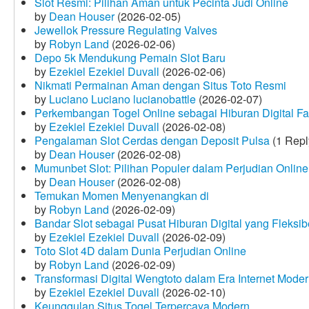
Slot Resmi: Pilihan Aman untuk Pecinta Judi Online
by
Dean Houser
(2026-02-05)
Jewellok Pressure Regulating Valves
by
Robyn Land
(2026-02-06)
Depo 5k Mendukung Pemain Slot Baru
by
Ezekiel Ezekiel Duvall
(2026-02-06)
Nikmati Permainan Aman dengan Situs Toto Resmi
by
Luciano Luciano lucianobattle
(2026-02-07)
Perkembangan Togel Online sebagai Hiburan Digital Fav
by
Ezekiel Ezekiel Duvall
(2026-02-08)
Pengalaman Slot Cerdas dengan Deposit Pulsa
(1 Repl
by
Dean Houser
(2026-02-08)
Mumunbet Slot: Pilihan Populer dalam Perjudian Online
by
Dean Houser
(2026-02-08)
Temukan Momen Menyenangkan di
by
Robyn Land
(2026-02-09)
Bandar Slot sebagai Pusat Hiburan Digital yang Fleksib
by
Ezekiel Ezekiel Duvall
(2026-02-09)
Toto Slot 4D dalam Dunia Perjudian Online
by
Robyn Land
(2026-02-09)
Transformasi Digital Wengtoto dalam Era Internet Mode
by
Ezekiel Ezekiel Duvall
(2026-02-10)
Keunggulan Situs Togel Terpercaya Modern