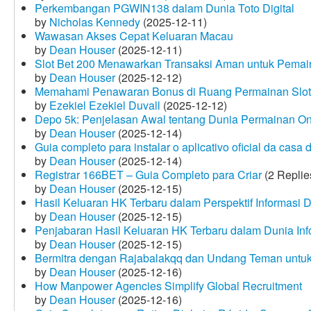
Perkembangan PGWIN138 dalam Dunia Toto Digital
by
Nicholas Kennedy
(2025-12-11)
Wawasan Akses Cepat Keluaran Macau
by
Dean Houser
(2025-12-11)
Slot Bet 200 Menawarkan Transaksi Aman untuk Pemai
by
Dean Houser
(2025-12-12)
Memahami Penawaran Bonus di Ruang Permainan Slot 
by
Ezekiel Ezekiel Duvall
(2025-12-12)
Depo 5k: Penjelasan Awal tentang Dunia Permainan On
by
Dean Houser
(2025-12-14)
Guia completo para instalar o aplicativo oficial da casa
by
Dean Houser
(2025-12-14)
Registrar 166BET – Guia Completo para Criar
(2 Replie
by
Dean Houser
(2025-12-15)
Hasil Keluaran HK Terbaru dalam Perspektif Informasi D
by
Dean Houser
(2025-12-15)
Penjabaran Hasil Keluaran HK Terbaru dalam Dunia Info
by
Dean Houser
(2025-12-15)
Bermitra dengan Rajabalakqq dan Undang Teman untu
by
Dean Houser
(2025-12-16)
How Manpower Agencies Simplify Global Recruitment
by
Dean Houser
(2025-12-16)