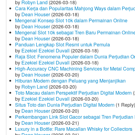
by
Robyn Land
(2026-03-18)
Cara Kerja dan Popularitas Mahjong Ways dalam Perju
by
Dean Houser
(2026-03-18)
Mengenal Konsep Slot 10k dalam Permainan Online
by
Dean Houser
(2026-03-18)
Mengenal Slot 10k sebagai Tren Baru Permainan Onlin
by
Dean Houser
(2026-03-18)
Panduan Lengkap Slot Resmi untuk Pemula
by
Ezekiel Ezekiel Duvall
(2026-03-18)
Raja Slot: Fenomena Populer dalam Dunia Perjudian O
by
Ezekiel Ezekiel Duvall
(2026-03-18)
High-Accuracy CNC Machining Services for Metal Compo
by
Dean Houser
(2026-03-20)
Hiburan Modern dengan Peluang yang Menjanjikan
by
Robyn Land
(2026-03-20)
Toto Macau dalam Perspektif Perjudian Digital Modern
(
by
Ezekiel Ezekiel Duvall
(2026-03-20)
Situs Toto dan Dunia Perjudian Digital Modern
(1 Reply
by
Dean Houser
(2026-03-20)
Perkembangan Link Slot Gacor sebagai Tren Perjudian D
by
Dean Houser
(2026-03-21)
Luxury in a Bottle: Rare Macallan Whisky for Collectors
by
Dean Houser
(2026-03-21)