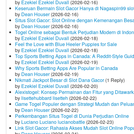
by
Ezekiel Ezekiel Duvall
(2026-02-16)
Keseruan Bermain Slot Gacor Hanya di Nagaspin99 slo
by
Dean Houser
(2026-02-16)
Situs Slot Gacor: Slot Online dengan Kemenangan Be
by
Dean Houser
(2026-02-16)
Togel Online sebagai Bentuk Perjudian Modern di Indon
by
Ezekiel Ezekiel Duvall
(2026-02-18)
Feel the Love with Blue Heeler Puppies for Sale
by
Ezekiel Ezekiel Duvall
(2026-02-18)
Top Sports Betting Apps in Canada: A Reddit‑Style Gui
by
Ezekiel Ezekiel Duvall
(2026-02-19)
Why Sports Betting Apps Are Popular in Canada
by
Dean Houser
(2026-02-19)
Nikmati Jackpot Besar di Slot Dana Gacor
(1 Reply)
by
Ezekiel Ezekiel Duvall
(2026-02-20)
Alexistogel: Konsep Permainan dan Fitur yang Ditawar
by
lisettehubbard lisetteh
(2026-02-22)
Game Togel Populer dengan Strategi Mudah dan Pelua
by
Dean Houser
(2026-02-22)
Perkembangan Situs Togel di Dunia Perjudian Online
by
Luciano Luciano lucianobattle
(2026-02-23)
Link Slot Gacor: Rahasia Akses Mudah Slot Online Pop
by
Dean Houser
(2026-02-24)