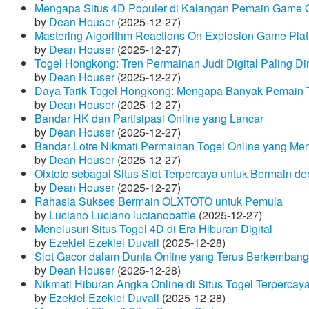
Mengapa Situs 4D Populer di Kalangan Pemain Game 
by
Dean Houser
(2025-12-27)
Mastering Algorithm Reactions On Explosion Game Plat
by
Dean Houser
(2025-12-27)
Togel Hongkong: Tren Permainan Judi Digital Paling Dim
by
Dean Houser
(2025-12-27)
Daya Tarik Togel Hongkong: Mengapa Banyak Pemain T
by
Dean Houser
(2025-12-27)
Bandar HK dan Partisipasi Online yang Lancar
by
Dean Houser
(2025-12-27)
Bandar Lotre Nikmati Permainan Togel Online yang Me
by
Dean Houser
(2025-12-27)
Olxtoto sebagai Situs Slot Terpercaya untuk Bermain 
by
Dean Houser
(2025-12-27)
Rahasia Sukses Bermain OLXTOTO untuk Pemula
by
Luciano Luciano lucianobattle
(2025-12-27)
Menelusuri Situs Togel 4D di Era Hiburan Digital
by
Ezekiel Ezekiel Duvall
(2025-12-28)
Slot Gacor dalam Dunia Online yang Terus Berkembang
by
Dean Houser
(2025-12-28)
Nikmati Hiburan Angka Online di Situs Togel Terpercay
by
Ezekiel Ezekiel Duvall
(2025-12-28)