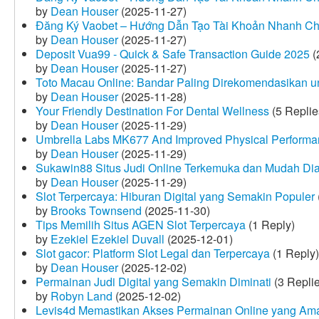
by
Dean Houser
(2025-11-27)
Đăng Ký Vaobet – Hướng Dẫn Tạo Tài Khoản Nhanh C
by
Dean Houser
(2025-11-27)
Deposit Vua99 - Quick & Safe Transaction Guide 2025
(
by
Dean Houser
(2025-11-27)
Toto Macau Online: Bandar Paling Direkomendasikan u
by
Dean Houser
(2025-11-28)
Your Friendly Destination For Dental Wellness
(5 Replie
by
Dean Houser
(2025-11-29)
Umbrella Labs MK677 And Improved Physical Perform
by
Dean Houser
(2025-11-29)
Sukawin88 Situs Judi Online Terkemuka dan Mudah Di
by
Dean Houser
(2025-11-29)
Slot Terpercaya: Hiburan Digital yang Semakin Populer
by
Brooks Townsend
(2025-11-30)
Tips Memilih Situs AGEN Slot Terpercaya
(1 Reply)
by
Ezekiel Ezekiel Duvall
(2025-12-01)
Slot gacor: Platform Slot Legal dan Terpercaya
(1 Reply)
by
Dean Houser
(2025-12-02)
Permainan Judi Digital yang Semakin Diminati
(3 Repli
by
Robyn Land
(2025-12-02)
Levis4d Memastikan Akses Permainan Online yang Am