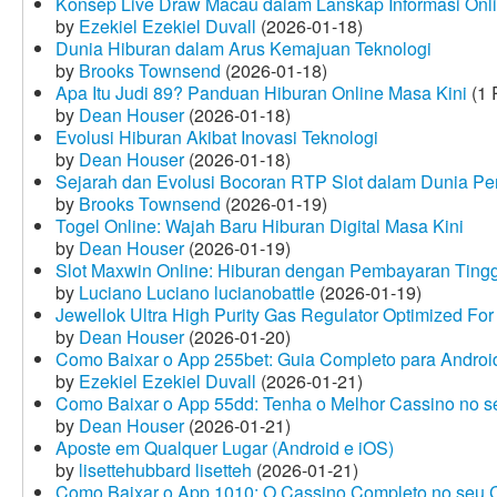
Konsep Live Draw Macau dalam Lanskap Informasi Onl
by
Ezekiel Ezekiel Duvall
(2026-01-18)
Dunia Hiburan dalam Arus Kemajuan Teknologi
by
Brooks Townsend
(2026-01-18)
Apa Itu Judi 89? Panduan Hiburan Online Masa Kini
(1 
by
Dean Houser
(2026-01-18)
Evolusi Hiburan Akibat Inovasi Teknologi
by
Dean Houser
(2026-01-18)
Sejarah dan Evolusi Bocoran RTP Slot dalam Dunia Pe
by
Brooks Townsend
(2026-01-19)
Togel Online: Wajah Baru Hiburan Digital Masa Kini
by
Dean Houser
(2026-01-19)
Slot Maxwin Online: Hiburan dengan Pembayaran Tingg
by
Luciano Luciano lucianobattle
(2026-01-19)
Jewellok Ultra High Purity Gas Regulator Optimized For
by
Dean Houser
(2026-01-20)
Como Baixar o App 255bet: Guia Completo para Android
by
Ezekiel Ezekiel Duvall
(2026-01-21)
Como Baixar o App 55dd: Tenha o Melhor Cassino no s
by
Dean Houser
(2026-01-21)
Aposte em Qualquer Lugar (Android e iOS)
by
lisettehubbard lisetteh
(2026-01-21)
Como Baixar o App 1010: O Cassino Completo no seu C