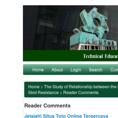
Home
About
Login
Search
Cur
Home
>
The Study of Relationship between the 
Skid Resistance
>
Reader Comments
Reader Comments
Jelajahi Situs Toto Online Terpercaya