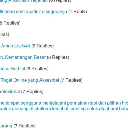
dinheiro com rapidez e segurança
(1 Reply)
8 Replies)
lies)
 Aman Levis4d
(6 Replies)
man, Kemenangan Besar
(6 Replies)
cau Hari Ini
(6 Replies)
 Togel Online yang Aksesibel
(7 Replies)
rofesional
(7 Replies)
ine tempat pengguna menjelajahi permainan slot dan pilihan hi
untuk menang di platform tersebut, penting untuk dipahami bah
karang
(7 Replies)