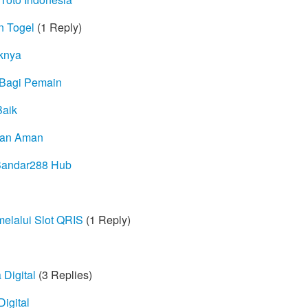
n Togel
(1 Reply)
iknya
Bagi Pemain
Baik
nan Aman
 Bandar288 Hub
melalui Slot QRIS
(1 Reply)
 Digital
(3 Replies)
igital