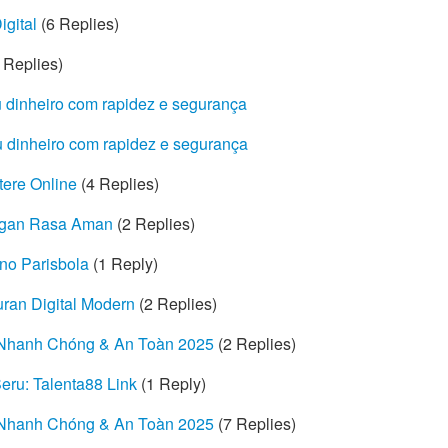
gital
(6 Replies)
 Replies)
u dinheiro com rapidez e segurança
u dinheiro com rapidez e segurança
tere Online
(4 Replies)
engan Rasa Aman
(2 Replies)
no Parisbola
(1 Reply)
uran Digital Modern
(2 Replies)
 Nhanh Chóng & An Toàn 2025
(2 Replies)
ru: Talenta88 Link
(1 Reply)
 Nhanh Chóng & An Toàn 2025
(7 Replies)