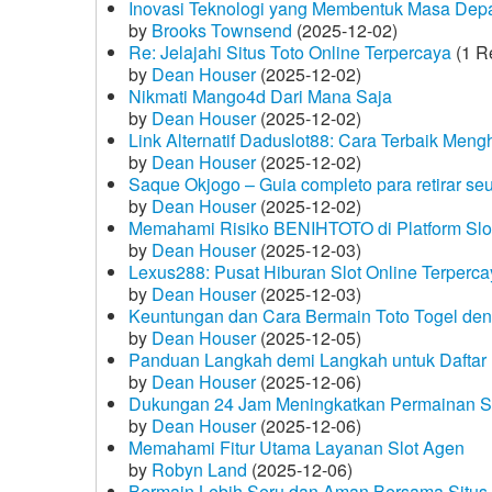
Inovasi Teknologi yang Membentuk Masa Dep
by
Brooks Townsend
(2025-12-02)
Re: Jelajahi Situs Toto Online Terpercaya
(1 R
by
Dean Houser
(2025-12-02)
Nikmati Mango4d Dari Mana Saja
by
Dean Houser
(2025-12-02)
Link Alternatif Daduslot88: Cara Terbaik Menghi
by
Dean Houser
(2025-12-02)
Saque Okjogo – Guia completo para retirar se
by
Dean Houser
(2025-12-02)
Memahami Risiko BENIHTOTO di Platform Slo
by
Dean Houser
(2025-12-03)
Lexus288: Pusat Hiburan Slot Online Terperca
by
Dean Houser
(2025-12-03)
Keuntungan dan Cara Bermain Toto Togel d
by
Dean Houser
(2025-12-05)
Panduan Langkah demi Langkah untuk Daftar
by
Dean Houser
(2025-12-06)
Dukungan 24 Jam Meningkatkan Permainan Sl
by
Dean Houser
(2025-12-06)
Memahami Fitur Utama Layanan Slot Agen
by
Robyn Land
(2025-12-06)
Bermain Lebih Seru dan Aman Bersama Situs 