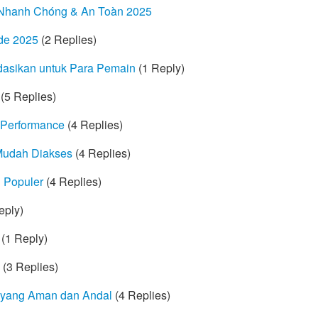
 Nhanh Chóng & An Toàn 2025
ide 2025
(2 Replies)
dasikan untuk Para Pemain
(1 Reply)
(5 Replies)
 Performance
(4 Replies)
Mudah Diakses
(4 Replies)
n Populer
(4 Replies)
eply)
(1 Reply)
(3 Replies)
 yang Aman dan Andal
(4 Replies)