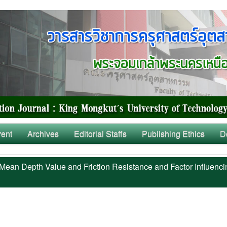
rent
Archives
Editorial Staffs
Publishing Ethics
D
Mean Depth Value and Friction Resistance and Factor Influenci