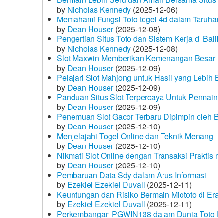
by
Nicholas Kennedy
(2025-12-06)
Memahami Fungsi Toto togel 4d dalam Taruha
by
Dean Houser
(2025-12-08)
Pengertian Situs Toto dan Sistem Kerja di Bal
by
Nicholas Kennedy
(2025-12-08)
Slot Maxwin Memberikan Kemenangan Besar 
by
Dean Houser
(2025-12-09)
Pelajari Slot Mahjong untuk Hasil yang Lebih 
by
Dean Houser
(2025-12-09)
Panduan Situs Slot Terpercaya Untuk Permai
by
Dean Houser
(2025-12-09)
Penemuan Slot Gacor Terbaru Dipimpin oleh
by
Dean Houser
(2025-12-10)
Menjelajahi Togel Online dan Teknik Menang
by
Dean Houser
(2025-12-10)
Nikmati Slot Online dengan Transaksi Praktis 
by
Dean Houser
(2025-12-10)
Pembaruan Data Sdy dalam Arus Informasi
by
Ezekiel Ezekiel Duvall
(2025-12-11)
Keuntungan dan Risiko Bermain Miototo di Era
by
Ezekiel Ezekiel Duvall
(2025-12-11)
Perkembangan PGWIN138 dalam Dunia Toto D