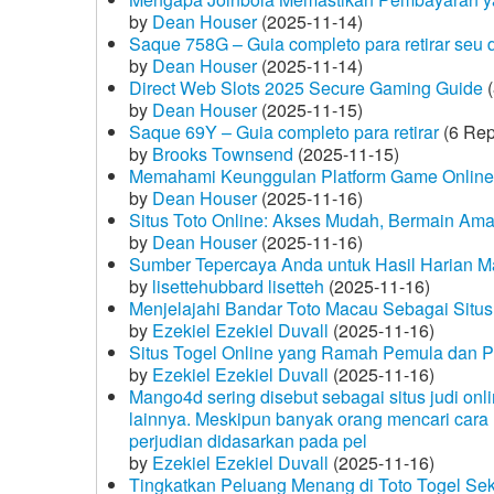
by
Dean Houser
(2025-11-14)
Saque 758G – Guia completo para retirar seu 
by
Dean Houser
(2025-11-14)
Direct Web Slots 2025 Secure Gaming Guide
(
by
Dean Houser
(2025-11-15)
Saque 69Y – Guia completo para retirar
(6 Rep
by
Brooks Townsend
(2025-11-15)
Memahami Keunggulan Platform Game Online
by
Dean Houser
(2025-11-16)
Situs Toto Online: Akses Mudah, Bermain A
by
Dean Houser
(2025-11-16)
Sumber Tepercaya Anda untuk Hasil Harian Ma
by
lisettehubbard lisetteh
(2025-11-16)
Menjelajahi Bandar Toto Macau Sebagai Situs
by
Ezekiel Ezekiel Duvall
(2025-11-16)
Situs Togel Online yang Ramah Pemula dan P
by
Ezekiel Ezekiel Duvall
(2025-11-16)
Mango4d sering disebut sebagai situs judi onl
lainnya. Meskipun banyak orang mencari cara 
perjudian didasarkan pada pel
by
Ezekiel Ezekiel Duvall
(2025-11-16)
Tingkatkan Peluang Menang di Toto Togel Se