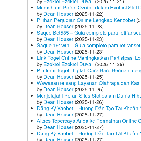
by
Ezekiel Ezekiel Duvall
(2025-11-21)
Memahami Peran Ovobet dalam Evolusi Slot Di
by
Dean Houser
(2025-11-22)
Pilihan Perjudian Online Lengkap Kenzobet
(5
by
Dean Houser
(2025-11-23)
Saque Bet585 – Guia completo para retirar se
by
Dean Houser
(2025-11-23)
Saque 191win – Guia completo para retirar se
by
Dean Houser
(2025-11-23)
Link Togel Online Meningkatkan Partisipasi Lo
by
Ezekiel Ezekiel Duvall
(2025-11-25)
Platform Togel Digital: Cara Baru Bermain d
by
Dean Houser
(2025-11-25)
Wawasan tentang Layanan Olahraga dan Kasi
by
Dean Houser
(2025-11-25)
Menjelajahi Peran Situs Slot dalam Dunia Hib
by
Dean Houser
(2025-11-26)
Đăng Ký Vaobet – Hướng Dẫn Tạo Tài Khoản
by
Dean Houser
(2025-11-27)
Akses Tepercaya Anda ke Permainan Online Se
by
Dean Houser
(2025-11-27)
Đăng Ký Vaobet – Hướng Dẫn Tạo Tài Khoản
by
Dean Houser
(2025-11-27)