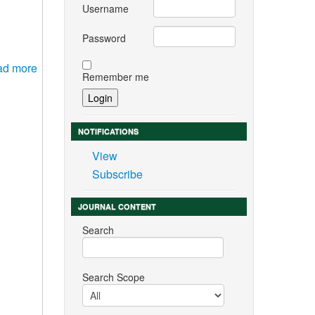
Username
Password
ad more
Remember me
NOTIFICATIONS
View
Subscribe
JOURNAL CONTENT
Search
Search Scope