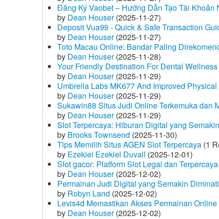
Đăng Ký Vaobet – Hướng Dẫn Tạo Tài Khoản
by
Dean Houser
(2025-11-27)
Deposit Vua99 - Quick & Safe Transaction Gu
by
Dean Houser
(2025-11-27)
Toto Macau Online: Bandar Paling Direkomen
by
Dean Houser
(2025-11-28)
Your Friendly Destination For Dental Wellness
by
Dean Houser
(2025-11-29)
Umbrella Labs MK677 And Improved Physical
by
Dean Houser
(2025-11-29)
Sukawin88 Situs Judi Online Terkemuka dan 
by
Dean Houser
(2025-11-29)
Slot Terpercaya: Hiburan Digital yang Semaki
by
Brooks Townsend
(2025-11-30)
Tips Memilih Situs AGEN Slot Terpercaya
(1 R
by
Ezekiel Ezekiel Duvall
(2025-12-01)
Slot gacor: Platform Slot Legal dan Terpercaya
by
Dean Houser
(2025-12-02)
Permainan Judi Digital yang Semakin Diminati
by
Robyn Land
(2025-12-02)
Levis4d Memastikan Akses Permainan Online
by
Dean Houser
(2025-12-02)