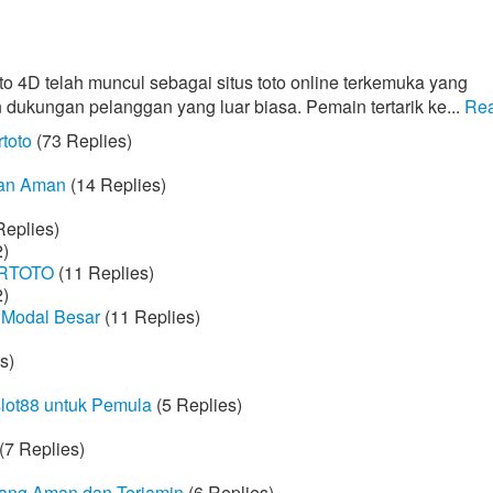
o 4D telah muncul sebagai situs toto online terkemuka yang
kungan pelanggan yang luar biasa. Pemain tertarik ke...
Re
toto
(73 Replies)
dan Aman
(14 Replies)
Replies)
)
IRTOTO
(11 Replies)
)
 Modal Besar
(11 Replies)
s)
lot88 untuk Pemula
(5 Replies)
(7 Replies)
ang Aman dan Terjamin
(6 Replies)