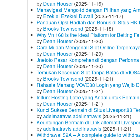
by
Dean Houser
(2025-11-16)
Menavigasi Mango4d dengan Pilihan yang Am
by
Ezekiel Ezekiel Duvall
(2025-11-17)
Panduan Opsi Hadiah dan Bonus di Situs HK 
by
Brooks Townsend
(2025-11-18)
Why Vn 168 Is the Ideal Platform for Betting F
by
Dean Houser
(2025-11-20)
Cara Mudah Mengenali Slot Online Terpercaya
by
Dean Houser
(2025-11-20)
Jnetoto Pasar Komprehensif dengan Performa 
by
Dean Houser
(2025-11-20)
Temukan Keseruan Slot Tanpa Batas di VIOS
by
Brooks Townsend
(2025-11-21)
Rahasia Menang VOVO88 Login yang Wajib Di
by
Dean Houser
(2025-11-21)
Inifun: Hosting Lotre yang Andal untuk Pemain
by
Dean Houser
(2025-11-21)
Kunci Sukses Bermain di Situs Livesport88 Te
by
adelinatravis adelinatravis
(2025-11-21)
Keuntungan Bermain di Link alternatif Livespo
by
adelinatravis adelinatravis
(2025-11-21)
Withdrawal 59A – A complete guide to withdra