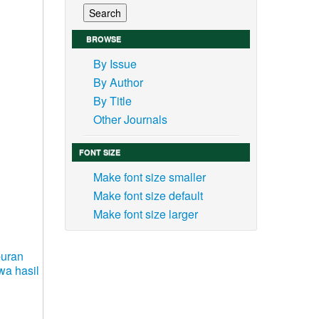
BROWSE
By Issue
By Author
By Title
Other Journals
FONT SIZE
Make font size smaller
Make font size default
Make font size larger
buran
wa hasil