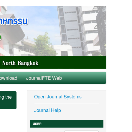
ownload
JournalFTE Web
Open Journal Systems
ng the
Journal Help
USER