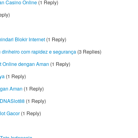
an Casino Online
(1 Reply)
eply)
ndari Blokir Internet
(1 Reply)
u dinheiro com rapidez e segurança
(3 Replies)
t Online dengan Aman
(1 Reply)
ya
(1 Reply)
engan Aman
(1 Reply)
 DNASlot88
(1 Reply)
ot Gacor
(1 Reply)
Toto Indonesia