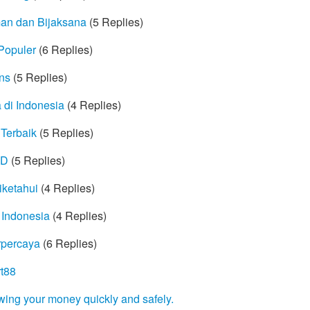
an dan Bijaksana
(5 Replies)
Populer
(6 Replies)
ans
(5 Replies)
 di Indonesia
(4 Replies)
Terbaik
(5 Replies)
4D
(5 Replies)
ketahui
(4 Replies)
 Indonesia
(4 Replies)
rpercaya
(6 Replies)
rt88
wing your money quickly and safely.