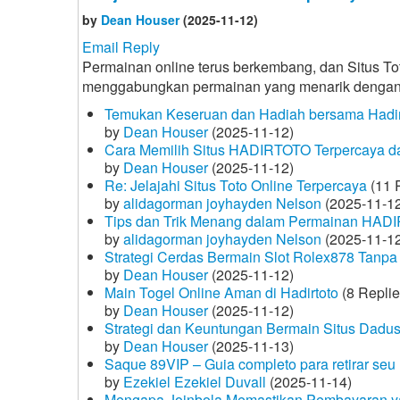
by
Dean Houser
(2025-11-12)
Email Reply
Permainan online terus berkembang, dan Situs Tot
menggabungkan permainan yang menarik dengan du
Temukan Keseruan dan Hadiah bersama Hadir
by
Dean Houser
(2025-11-12)
Cara Memilih Situs HADIRTOTO Terpercaya 
by
Dean Houser
(2025-11-12)
Re: Jelajahi Situs Toto Online Terpercaya
(11 
by
alidagorman joyhayden Nelson
(2025-11-12
Tips dan Trik Menang dalam Permainan HAD
by
alidagorman joyhayden Nelson
(2025-11-12
Strategi Cerdas Bermain Slot Rolex878 Tanpa
by
Dean Houser
(2025-11-12)
Main Togel Online Aman di Hadirtoto
(8 Replie
by
Dean Houser
(2025-11-12)
Strategi dan Keuntungan Bermain Situs Dadus
by
Dean Houser
(2025-11-13)
Saque 89VIP – Guia completo para retirar seu
by
Ezekiel Ezekiel Duvall
(2025-11-14)
Mengapa Joinbola Memastikan Pembayaran y