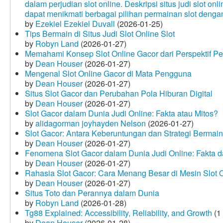
dalam perjudian slot online. Deskripsi situs judi slot o
dapat menikmati berbagai pilihan permainan slot dengan
by
Ezekiel Ezekiel Duvall
(2026-01-25)
Tips Bermain di Situs Judi Slot Online Slot
by
Robyn Land
(2026-01-27)
Memahami Konsep Slot Online Gacor dari Perspektif P
by
Dean Houser
(2026-01-27)
Mengenal Slot Online Gacor di Mata Pengguna
by
Dean Houser
(2026-01-27)
Situs Slot Gacor dan Perubahan Pola Hiburan Digital
by
Dean Houser
(2026-01-27)
Slot Gacor dalam Dunia Judi Online: Fakta atau Mitos?
by
alidagorman joyhayden Nelson
(2026-01-27)
Slot Gacor: Antara Keberuntungan dan Strategi Bermain
by
Dean Houser
(2026-01-27)
Fenomena Slot Gacor dalam Dunia Judi Online: Fakta d
by
Dean Houser
(2026-01-27)
Rahasia Slot Gacor: Cara Menang Besar di Mesin Slot 
by
Dean Houser
(2026-01-27)
Situs Toto dan Perannya dalam Dunia
by
Robyn Land
(2026-01-28)
Tg88 Explained: Accessibility, Reliability, and Growth
(1
by
Dean Houser
(2026-01-28)