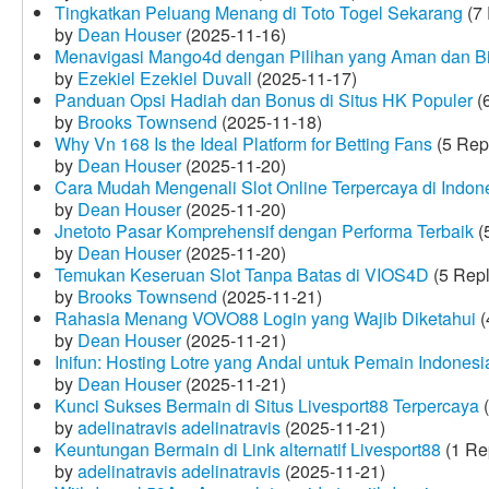
Tingkatkan Peluang Menang di Toto Togel Sekarang
(7 
by
Dean Houser
(2025-11-16)
Menavigasi Mango4d dengan Pilihan yang Aman dan B
by
Ezekiel Ezekiel Duvall
(2025-11-17)
Panduan Opsi Hadiah dan Bonus di Situs HK Populer
(6
by
Brooks Townsend
(2025-11-18)
Why Vn 168 Is the Ideal Platform for Betting Fans
(5 Rep
by
Dean Houser
(2025-11-20)
Cara Mudah Mengenali Slot Online Terpercaya di Indon
by
Dean Houser
(2025-11-20)
Jnetoto Pasar Komprehensif dengan Performa Terbaik
(
by
Dean Houser
(2025-11-20)
Temukan Keseruan Slot Tanpa Batas di VIOS4D
(5 Repl
by
Brooks Townsend
(2025-11-21)
Rahasia Menang VOVO88 Login yang Wajib Diketahui
(
by
Dean Houser
(2025-11-21)
Inifun: Hosting Lotre yang Andal untuk Pemain Indonesi
by
Dean Houser
(2025-11-21)
Kunci Sukses Bermain di Situs Livesport88 Terpercaya
(
by
adelinatravis adelinatravis
(2025-11-21)
Keuntungan Bermain di Link alternatif Livesport88
(1 Re
by
adelinatravis adelinatravis
(2025-11-21)