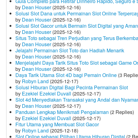
Guia Completo para Retirar Dinheiro Rápido, Seguro 
by
Dean Houser
(2025-12-16)
Solusi Slot Dana untuk Permainan Slot Online Terperca
by
Dean Houser
(2025-12-16)
Solusi Slot Gacor untuk Bermain Slot Digital yang Aman
by
Dean Houser
(2025-12-16)
Situs Toto sebagai Tren Perjudian yang Terus Berkemb
by
Dean Houser
(2025-12-16)
Jelajahi Permainan Slot Toto dan Hadiah Menarik
by
Dean Houser
(2025-12-16)
Menjelajahi Daya Tarik Situs Toto Slot sebagai Game O
by
Dean Houser
(2025-12-16)
Daya Tarik Utama Slot 4D bagi Pemain Online
(3 Replie
by
Robyn Land
(2025-12-17)
Solusi Hiburan Digital Bagi Pecinta Permainan Slot
by
Ezekiel Ezekiel Duvall
(2025-12-17)
Slot 4d Menyediakan Transaksi yang Andal dan Nyama
by
Dean Houser
(2025-12-17)
Panduan Lengkap Menikmati Pengalaman
(2 Replies)
by
Ezekiel Ezekiel Duvall
(2025-12-17)
Fitur Utama yang Membuat Slot Gacor
by
Robyn Land
(2025-12-18)
Slot Online sebagai Pilihan Utama Hiburan Digital
(2 Re