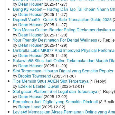
by
Dean Houser
(2025-11-27)
Đăng Ký Vaobet – Hướng Dẫn Tạo Tài Khoản Nhanh C
by
Dean Houser
(2025-11-27)
Deposit Vua99 - Quick & Safe Transaction Guide 2025
(
by
Dean Houser
(2025-11-27)
Toto Macau Online: Bandar Paling Direkomendasikan u
by
Dean Houser
(2025-11-28)
Your Friendly Destination For Dental Wellness
(5 Replie
by
Dean Houser
(2025-11-29)
Umbrella Labs MK677 And Improved Physical Perform
by
Dean Houser
(2025-11-29)
Sukawin88 Situs Judi Online Terkemuka dan Mudah Di
by
Dean Houser
(2025-11-29)
Slot Terpercaya: Hiburan Digital yang Semakin Populer
by
Brooks Townsend
(2025-11-30)
Tips Memilih Situs AGEN Slot Terpercaya
(1 Reply)
by
Ezekiel Ezekiel Duvall
(2025-12-01)
Slot gacor: Platform Slot Legal dan Terpercaya
(1 Reply)
by
Dean Houser
(2025-12-02)
Permainan Judi Digital yang Semakin Diminati
(3 Repli
by
Robyn Land
(2025-12-02)
Levis4d Memastikan Akses Permainan Online yang Am