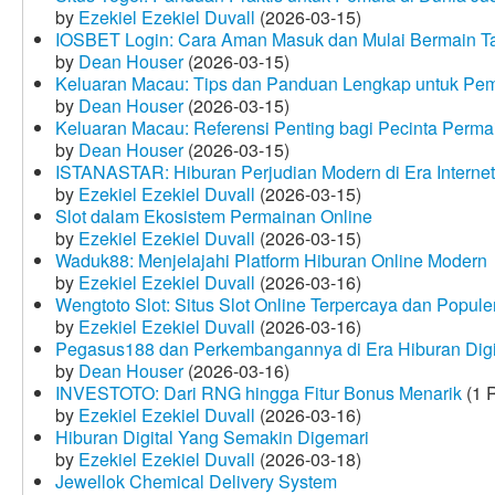
by
Ezekiel Ezekiel Duvall
(2026-03-15)
IOSBET Login: Cara Aman Masuk dan Mulai Bermain T
by
Dean Houser
(2026-03-15)
Keluaran Macau: Tips dan Panduan Lengkap untuk Pem
by
Dean Houser
(2026-03-15)
Keluaran Macau: Referensi Penting bagi Pecinta Perma
by
Dean Houser
(2026-03-15)
ISTANASTAR: Hiburan Perjudian Modern di Era Internet
by
Ezekiel Ezekiel Duvall
(2026-03-15)
Slot dalam Ekosistem Permainan Online
by
Ezekiel Ezekiel Duvall
(2026-03-15)
Waduk88: Menjelajahi Platform Hiburan Online Modern
by
Ezekiel Ezekiel Duvall
(2026-03-16)
Wengtoto Slot: Situs Slot Online Terpercaya dan Popule
by
Ezekiel Ezekiel Duvall
(2026-03-16)
Pegasus188 dan Perkembangannya di Era Hiburan Digi
by
Dean Houser
(2026-03-16)
INVESTOTO: Dari RNG hingga Fitur Bonus Menarik
(1 
by
Ezekiel Ezekiel Duvall
(2026-03-16)
Hiburan Digital Yang Semakin Digemari
by
Ezekiel Ezekiel Duvall
(2026-03-18)
Jewellok Chemical Delivery System