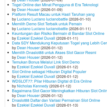
Togel Online dan Minat Pengguna di Era Teknologi
by
Dean Houser
(2026-01-09)
Platform Result Macau untuk Hasil Taruhan yang
by
Luciano Luciano lucianobattle
(2026-01-10)
Memilih Demo Slot Terbaik untuk Pemain
by
Luciano Luciano lucianobattle
(2026-01-11)
Keuntungan dan Risiko Bermain di Bandar Slot Online
by
Ezekiel Ezekiel Duvall
(2026-01-11)
Data SDY Mendukung Keputusan Togel yang Lebih Ce
by
Dean Houser
(2026-01-12)
Memilih Dnaslot88 untuk Akses Slot Gacor Resmi
by
Dean Houser
(2026-01-12)
Temukan Bonus Melalui Link Slot Demo
by
Ezekiel Ezekiel Duvall
(2026-01-12)
Slot Online sebagai Hiburan Digital Populer
by
Ezekiel Ezekiel Duvall
(2026-01-12)
WDSLOT77: Pilar Hiburan Digital di Era Online
by
Nicholas Kennedy
(2026-01-12)
Bagaimana Slot Gacor Meningkatkan Hiburan Slot Onli
by
Dean Houser
(2026-01-12)
Dnaslot88 Daftar dan Variasi Permainan Slot Online
by
Ezekiel Ezekiel Duvall
(2026-01-13)