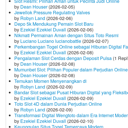
Slot Resmi: Pilihan Aman untuk Pecinta Judi Online
by
Dean Houser
(2026-02-05)
Jewellok Pressure Regulating Valves
by
Robyn Land
(2026-02-06)
Depo 5k Mendukung Pemain Slot Baru
by
Ezekiel Ezekiel Duvall
(2026-02-06)
Nikmati Permainan Aman dengan Situs Toto Resmi
by
Luciano Luciano lucianobattle
(2026-02-07)
Perkembangan Togel Online sebagai Hiburan Digital Fav
by
Ezekiel Ezekiel Duvall
(2026-02-08)
Pengalaman Slot Cerdas dengan Deposit Pulsa
(1 Repl
by
Dean Houser
(2026-02-08)
Mumunbet Slot: Pilihan Populer dalam Perjudian Online
by
Dean Houser
(2026-02-08)
Temukan Momen Menyenangkan di
by
Robyn Land
(2026-02-09)
Bandar Slot sebagai Pusat Hiburan Digital yang Fleksib
by
Ezekiel Ezekiel Duvall
(2026-02-09)
Toto Slot 4D dalam Dunia Perjudian Online
by
Robyn Land
(2026-02-09)
Transformasi Digital Wengtoto dalam Era Internet Mode
by
Ezekiel Ezekiel Duvall
(2026-02-10)
Keunggulan Situs Togel Terpercaya Modern