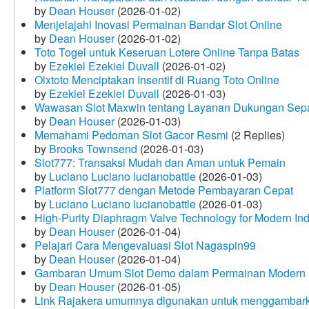
by
Dean Houser
(2026-01-02)
Menjelajahi Inovasi Permainan Bandar Slot Online
by
Dean Houser
(2026-01-02)
Toto Togel untuk Keseruan Lotere Online Tanpa Batas
by
Ezekiel Ezekiel Duvall
(2026-01-02)
Olxtoto Menciptakan Insentif di Ruang Toto Online
by
Ezekiel Ezekiel Duvall
(2026-01-03)
Wawasan Slot Maxwin tentang Layanan Dukungan Sep
by
Dean Houser
(2026-01-03)
Memahami Pedoman Slot Gacor Resmi
(2 Replies)
by
Brooks Townsend
(2026-01-03)
Slot777: Transaksi Mudah dan Aman untuk Pemain
by
Luciano Luciano lucianobattle
(2026-01-03)
Platform Slot777 dengan Metode Pembayaran Cepat
by
Luciano Luciano lucianobattle
(2026-01-03)
High-Purity Diaphragm Valve Technology for Modern Indu
by
Dean Houser
(2026-01-04)
Pelajari Cara Mengevaluasi Slot Nagaspin99
by
Dean Houser
(2026-01-04)
Gambaran Umum Slot Demo dalam Permainan Modern
by
Dean Houser
(2026-01-05)
Link Rajakera umumnya digunakan untuk menggambarkan