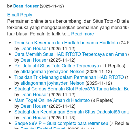
by
Dean Houser
(2025-11-12)
Email Reply
Permainan online terus berkembang, dan Situs Toto 4D tela
terkemuka yang menggabungkan permainan yang menarik
luar biasa. Pemain tertarik ke...
Read more
Temukan Keseruan dan Hadiah bersama Hadirtoto
(74 R
by
Dean Houser
(2025-11-12)
Cara Memilih Situs HADIRTOTO Terpercaya dan Aman
by
Dean Houser
(2025-11-12)
Re: Jelajahi Situs Toto Online Terpercaya
(11 Replies)
by
alidagorman joyhayden Nelson
(2025-11-12)
Tips dan Trik Menang dalam Permainan HADIRTOTO
(1
by
alidagorman joyhayden Nelson
(2025-11-12)
Strategi Cerdas Bermain Slot Rolex878 Tanpa Modal B
by
Dean Houser
(2025-11-12)
Main Togel Online Aman di Hadirtoto
(8 Replies)
by
Dean Houser
(2025-11-12)
Strategi dan Keuntungan Bermain Situs Daduslot88 un
by
Dean Houser
(2025-11-13)
Saque 89VIP – Guia completo para retirar seu
(7 Replie
by
Ezekiel Ezekiel Duvall
(2025-11-14)