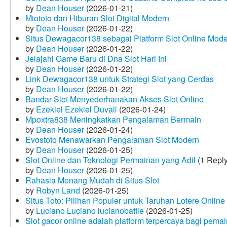
by
Dean Houser
(2026-01-21)
Miototo dan Hiburan Slot Digital Modern
by
Dean Houser
(2026-01-22)
Situs Dewagacor138 sebagai Platform Slot Online Mod
by
Dean Houser
(2026-01-22)
Jelajahi Game Baru di Dna Slot Hari Ini
by
Dean Houser
(2026-01-22)
Link Dewagacor138 untuk Strategi Slot yang Cerdas
by
Dean Houser
(2026-01-22)
Bandar Slot Menyederhanakan Akses Slot Online
by
Ezekiel Ezekiel Duvall
(2026-01-24)
Mpoxtra838 Meningkatkan Pengalaman Bermain
by
Dean Houser
(2026-01-24)
Evostoto Menawarkan Pengalaman Slot Modern
by
Dean Houser
(2026-01-25)
Slot Online dan Teknologi Permainan yang Adil
(1 Reply
by
Dean Houser
(2026-01-25)
Rahasia Menang Mudah di Situs Slot
by
Robyn Land
(2026-01-25)
Situs Toto: Pilihan Populer untuk Taruhan Lotere Online
by
Luciano Luciano lucianobattle
(2026-01-25)
Slot gacor online adalah platform terpercaya bagi pem