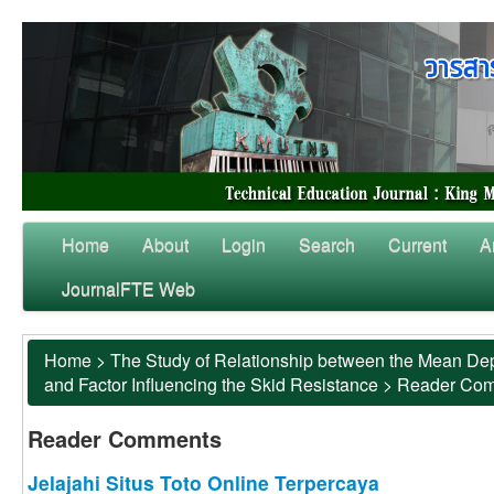
Home
About
Login
Search
Current
A
JournalFTE Web
Home
>
The Study of Relationship between the Mean Dep
and Factor Influencing the Skid Resistance
>
Reader Co
Reader Comments
Jelajahi Situs Toto Online Terpercaya