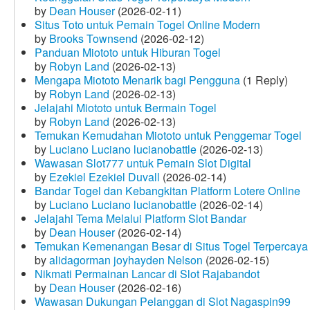
by
Dean Houser
(2026-02-11)
Situs Toto untuk Pemain Togel Online Modern
by
Brooks Townsend
(2026-02-12)
Panduan Miototo untuk Hiburan Togel
by
Robyn Land
(2026-02-13)
Mengapa Miototo Menarik bagi Pengguna
(1 Reply)
by
Robyn Land
(2026-02-13)
Jelajahi Miototo untuk Bermain Togel
by
Robyn Land
(2026-02-13)
Temukan Kemudahan Miototo untuk Penggemar Togel
by
Luciano Luciano lucianobattle
(2026-02-13)
Wawasan Slot777 untuk Pemain Slot Digital
by
Ezekiel Ezekiel Duvall
(2026-02-14)
Bandar Togel dan Kebangkitan Platform Lotere Online
by
Luciano Luciano lucianobattle
(2026-02-14)
Jelajahi Tema Melalui Platform Slot Bandar
by
Dean Houser
(2026-02-14)
Temukan Kemenangan Besar di Situs Togel Terpercaya
by
alidagorman joyhayden Nelson
(2026-02-15)
Nikmati Permainan Lancar di Slot Rajabandot
by
Dean Houser
(2026-02-16)
Wawasan Dukungan Pelanggan di Slot Nagaspin99