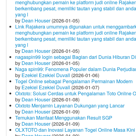
menghubungkan pemain ke platform judi online Rajakera
berkembang pesat, memiliki tautan yang stabil dan and
yang l
by
Dean Houser
(2026-01-05)
Link Rajakera umumnya digunakan untuk menggambarkan
menghubungkan pemain ke platform judi online Rajakera
berkembang pesat, memiliki tautan yang stabil dan and
yang l
by
Dean Houser
(2026-01-05)
nagaspin99 login sebagai Bagian dari Dunia Hiburan Di
by
Dean Houser
(2026-01-05)
Naga spin99: Fenomena Populer dalam Dunia Perjudian
by
Ezekiel Ezekiel Duvall
(2026-01-06)
Togel Online sebagai Pengalaman Permainan Modern
by
Ezekiel Ezekiel Duvall
(2026-01-07)
Olxtoto: Solusi Cerdas untuk Pengalaman Toto Online O
by
Dean Houser
(2026-01-08)
Olxtoto Menjamin Layanan Dukungan yang Lancar
by
Dean Houser
(2026-01-09)
Temukan Manfaat Menggunakan Result SGP
by
Dean Houser
(2026-01-09)
OLXTOTO dan Inovasi Layanan Togel Online Masa Kini
by
Dean Houser
(2026-01-09)