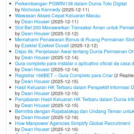
Perkembangan PGWIN138 dalam Dunia Toto Digital
by
Nicholas Kennedy
(2025-12-11)
Wawasan Akses Cepat Keluaran Macau
by
Dean Houser
(2025-12-11)
Slot Bet 200 Menawarkan Transaksi Aman untuk Pemai
by
Dean Houser
(2025-12-12)
Memahami Penawaran Bonus di Ruang Permainan Slot 
by
Ezekiel Ezekiel Duvall
(2025-12-12)
Depo 5k: Penjelasan Awal tentang Dunia Permainan On
by
Dean Houser
(2025-12-14)
Guia completo para instalar o aplicativo oficial da casa
by
Dean Houser
(2025-12-14)
Registrar 166BET – Guia Completo para Criar
(2 Replie
by
Dean Houser
(2025-12-15)
Hasil Keluaran HK Terbaru dalam Perspektif Informasi D
by
Dean Houser
(2025-12-15)
Penjabaran Hasil Keluaran HK Terbaru dalam Dunia Info
by
Dean Houser
(2025-12-15)
Bermitra dengan Rajabalakqq dan Undang Teman untu
by
Dean Houser
(2025-12-16)
How Manpower Agencies Simplify Global Recruitment
by
Dean Houser
(2025-12-16)