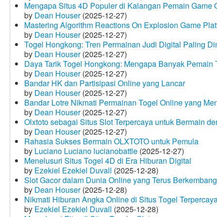
Mengapa Situs 4D Populer di Kalangan Pemain Game 
by
Dean Houser
(2025-12-27)
Mastering Algorithm Reactions On Explosion Game Plat
by
Dean Houser
(2025-12-27)
Togel Hongkong: Tren Permainan Judi Digital Paling Dim
by
Dean Houser
(2025-12-27)
Daya Tarik Togel Hongkong: Mengapa Banyak Pemain T
by
Dean Houser
(2025-12-27)
Bandar HK dan Partisipasi Online yang Lancar
by
Dean Houser
(2025-12-27)
Bandar Lotre Nikmati Permainan Togel Online yang Me
by
Dean Houser
(2025-12-27)
Olxtoto sebagai Situs Slot Terpercaya untuk Bermain 
by
Dean Houser
(2025-12-27)
Rahasia Sukses Bermain OLXTOTO untuk Pemula
by
Luciano Luciano lucianobattle
(2025-12-27)
Menelusuri Situs Togel 4D di Era Hiburan Digital
by
Ezekiel Ezekiel Duvall
(2025-12-28)
Slot Gacor dalam Dunia Online yang Terus Berkembang
by
Dean Houser
(2025-12-28)
Nikmati Hiburan Angka Online di Situs Togel Terpercay
by
Ezekiel Ezekiel Duvall
(2025-12-28)