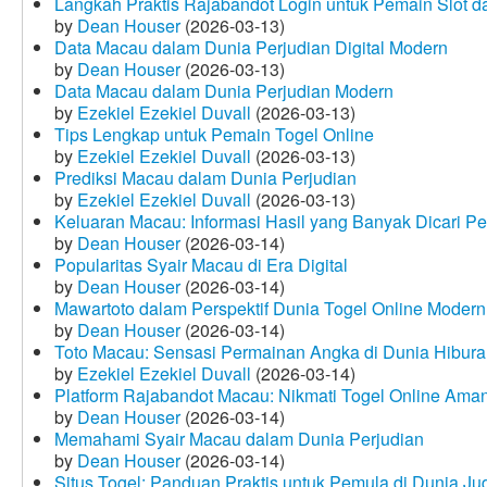
Langkah Praktis Rajabandot Login untuk Pemain Slot d
by
Dean Houser
(2026-03-13)
Data Macau dalam Dunia Perjudian Digital Modern
by
Dean Houser
(2026-03-13)
Data Macau dalam Dunia Perjudian Modern
by
Ezekiel Ezekiel Duvall
(2026-03-13)
Tips Lengkap untuk Pemain Togel Online
by
Ezekiel Ezekiel Duvall
(2026-03-13)
Prediksi Macau dalam Dunia Perjudian
by
Ezekiel Ezekiel Duvall
(2026-03-13)
Keluaran Macau: Informasi Hasil yang Banyak Dicari P
by
Dean Houser
(2026-03-14)
Popularitas Syair Macau di Era Digital
by
Dean Houser
(2026-03-14)
Mawartoto dalam Perspektif Dunia Togel Online Modern
by
Dean Houser
(2026-03-14)
Toto Macau: Sensasi Permainan Angka di Dunia Hibura
by
Ezekiel Ezekiel Duvall
(2026-03-14)
Platform Rajabandot Macau: Nikmati Togel Online Am
by
Dean Houser
(2026-03-14)
Memahami Syair Macau dalam Dunia Perjudian
by
Dean Houser
(2026-03-14)
Situs Togel: Panduan Praktis untuk Pemula di Dunia Ju