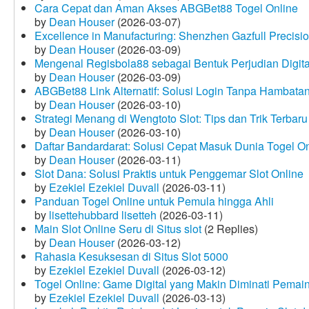
Cara Cepat dan Aman Akses ABGBet88 Togel Online
by
Dean Houser
(2026-03-07)
Excellence in Manufacturing: Shenzhen Gazfull Precisio
by
Dean Houser
(2026-03-09)
Mengenal Regisbola88 sebagai Bentuk Perjudian Digita
by
Dean Houser
(2026-03-09)
ABGBet88 Link Alternatif: Solusi Login Tanpa Hambata
by
Dean Houser
(2026-03-10)
Strategi Menang di Wengtoto Slot: Tips dan Trik Terbaru
by
Dean Houser
(2026-03-10)
Daftar Bandardarat: Solusi Cepat Masuk Dunia Togel On
by
Dean Houser
(2026-03-11)
Slot Dana: Solusi Praktis untuk Penggemar Slot Online
by
Ezekiel Ezekiel Duvall
(2026-03-11)
Panduan Togel Online untuk Pemula hingga Ahli
by
lisettehubbard lisetteh
(2026-03-11)
Main Slot Online Seru di Situs slot
(2 Replies)
by
Dean Houser
(2026-03-12)
Rahasia Kesuksesan di Situs Slot 5000
by
Ezekiel Ezekiel Duvall
(2026-03-12)
Togel Online: Game Digital yang Makin Diminati Pemai
by
Ezekiel Ezekiel Duvall
(2026-03-13)