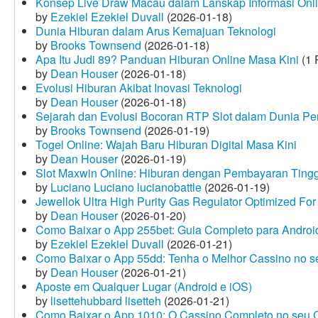
Konsep Live Draw Macau dalam Lanskap Informasi Onl
by
Ezekiel Ezekiel Duvall
(2026-01-18)
Dunia Hiburan dalam Arus Kemajuan Teknologi
by
Brooks Townsend
(2026-01-18)
Apa Itu Judi 89? Panduan Hiburan Online Masa Kini
(1 
by
Dean Houser
(2026-01-18)
Evolusi Hiburan Akibat Inovasi Teknologi
by
Dean Houser
(2026-01-18)
Sejarah dan Evolusi Bocoran RTP Slot dalam Dunia Pe
by
Brooks Townsend
(2026-01-19)
Togel Online: Wajah Baru Hiburan Digital Masa Kini
by
Dean Houser
(2026-01-19)
Slot Maxwin Online: Hiburan dengan Pembayaran Tingg
by
Luciano Luciano lucianobattle
(2026-01-19)
Jewellok Ultra High Purity Gas Regulator Optimized For
by
Dean Houser
(2026-01-20)
Como Baixar o App 255bet: Guia Completo para Android
by
Ezekiel Ezekiel Duvall
(2026-01-21)
Como Baixar o App 55dd: Tenha o Melhor Cassino no s
by
Dean Houser
(2026-01-21)
Aposte em Qualquer Lugar (Android e iOS)
by
lisettehubbard lisetteh
(2026-01-21)
Como Baixar o App 1010: O Cassino Completo no seu C