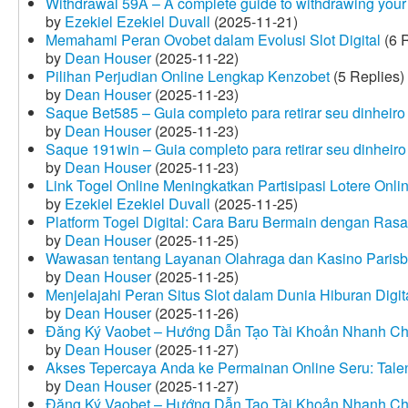
Withdrawal 59A – A complete guide to withdrawing your 
by
Ezekiel Ezekiel Duvall
(2025-11-21)
Memahami Peran Ovobet dalam Evolusi Slot Digital
(6 R
by
Dean Houser
(2025-11-22)
Pilihan Perjudian Online Lengkap Kenzobet
(5 Replies)
by
Dean Houser
(2025-11-23)
Saque Bet585 – Guia completo para retirar seu dinheir
by
Dean Houser
(2025-11-23)
Saque 191win – Guia completo para retirar seu dinheir
by
Dean Houser
(2025-11-23)
Link Togel Online Meningkatkan Partisipasi Lotere Onli
by
Ezekiel Ezekiel Duvall
(2025-11-25)
Platform Togel Digital: Cara Baru Bermain dengan Ra
by
Dean Houser
(2025-11-25)
Wawasan tentang Layanan Olahraga dan Kasino Parisb
by
Dean Houser
(2025-11-25)
Menjelajahi Peran Situs Slot dalam Dunia Hiburan Digi
by
Dean Houser
(2025-11-26)
Đăng Ký Vaobet – Hướng Dẫn Tạo Tài Khoản Nhanh C
by
Dean Houser
(2025-11-27)
Akses Tepercaya Anda ke Permainan Online Seru: Tale
by
Dean Houser
(2025-11-27)
Đăng Ký Vaobet – Hướng Dẫn Tạo Tài Khoản Nhanh C