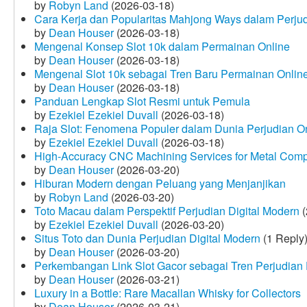
by
Robyn Land
(2026-03-18)
Cara Kerja dan Popularitas Mahjong Ways dalam Perju
by
Dean Houser
(2026-03-18)
Mengenal Konsep Slot 10k dalam Permainan Online
by
Dean Houser
(2026-03-18)
Mengenal Slot 10k sebagai Tren Baru Permainan Onlin
by
Dean Houser
(2026-03-18)
Panduan Lengkap Slot Resmi untuk Pemula
by
Ezekiel Ezekiel Duvall
(2026-03-18)
Raja Slot: Fenomena Populer dalam Dunia Perjudian O
by
Ezekiel Ezekiel Duvall
(2026-03-18)
High-Accuracy CNC Machining Services for Metal Compo
by
Dean Houser
(2026-03-20)
Hiburan Modern dengan Peluang yang Menjanjikan
by
Robyn Land
(2026-03-20)
Toto Macau dalam Perspektif Perjudian Digital Modern
(
by
Ezekiel Ezekiel Duvall
(2026-03-20)
Situs Toto dan Dunia Perjudian Digital Modern
(1 Reply
by
Dean Houser
(2026-03-20)
Perkembangan Link Slot Gacor sebagai Tren Perjudian D
by
Dean Houser
(2026-03-21)
Luxury in a Bottle: Rare Macallan Whisky for Collectors
by
Dean Houser
(2026-03-21)