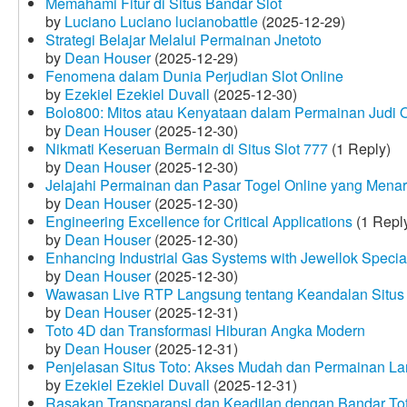
Memahami Fitur di Situs Bandar Slot
by
Luciano Luciano lucianobattle
(2025-12-29)
Strategi Belajar Melalui Permainan Jnetoto
by
Dean Houser
(2025-12-29)
Fenomena dalam Dunia Perjudian Slot Online
by
Ezekiel Ezekiel Duvall
(2025-12-30)
Bolo800: Mitos atau Kenyataan dalam Permainan Judi 
by
Dean Houser
(2025-12-30)
Nikmati Keseruan Bermain di Situs Slot 777
(1 Reply)
by
Dean Houser
(2025-12-30)
Jelajahi Permainan dan Pasar Togel Online yang Menar
by
Dean Houser
(2025-12-30)
Engineering Excellence for Critical Applications
(1 Repl
by
Dean Houser
(2025-12-30)
Enhancing Industrial Gas Systems with Jewellok Specia
by
Dean Houser
(2025-12-30)
Wawasan Live RTP Langsung tentang Keandalan Situs 
by
Dean Houser
(2025-12-31)
Toto 4D dan Transformasi Hiburan Angka Modern
by
Dean Houser
(2025-12-31)
Penjelasan Situs Toto: Akses Mudah dan Permainan La
by
Ezekiel Ezekiel Duvall
(2025-12-31)
Rasakan Transparansi dan Keadilan dengan Bandar To