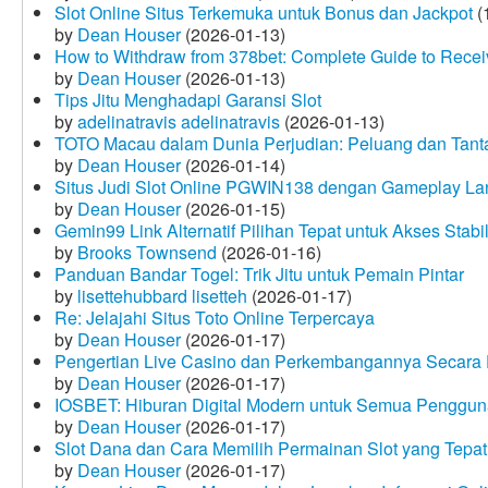
Slot Online Situs Terkemuka untuk Bonus dan Jackpot
(
by
Dean Houser
(2026-01-13)
How to Withdraw from 378bet: Complete Guide to Receiv
by
Dean Houser
(2026-01-13)
Tips Jitu Menghadapi Garansi Slot
by
adelinatravis adelinatravis
(2026-01-13)
TOTO Macau dalam Dunia Perjudian: Peluang dan Tanta
by
Dean Houser
(2026-01-14)
Situs Judi Slot Online PGWIN138 dengan Gameplay La
by
Dean Houser
(2026-01-15)
Gemin99 Link Alternatif Pilihan Tepat untuk Akses Stabi
by
Brooks Townsend
(2026-01-16)
Panduan Bandar Togel: Trik Jitu untuk Pemain Pintar
by
lisettehubbard lisetteh
(2026-01-17)
Re: Jelajahi Situs Toto Online Terpercaya
by
Dean Houser
(2026-01-17)
Pengertian Live Casino dan Perkembangannya Secara D
by
Dean Houser
(2026-01-17)
IOSBET: Hiburan Digital Modern untuk Semua Penggu
by
Dean Houser
(2026-01-17)
Slot Dana dan Cara Memilih Permainan Slot yang Tepat
by
Dean Houser
(2026-01-17)