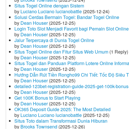
Situs Togel Online dengan Sistem
by
Luciano Luciano lucianobattle
(2025-12-24)
Solusi Cerdas Bermain Togel: Bandar Togel Online
by
Dean Houser
(2025-12-25)
Login Toto Slot Menjadi Favorit bagi Pemain Slot Online
by
Dean Houser
(2025-12-25)
Jalur Terpercaya di Dunia Togel Online
by
Dean Houser
(2025-12-25)
Situs Togel Online dan Fitur Situs Web Umum
(1 Reply)
by
Dean Houser
(2025-12-25)
Situs Togel dan Panduan Platform Lotere Online Informat
by
Dean Houser
(2025-12-25)
Hướng Dẫn Rút Tiền Rongho99 Chi Tiết: Tốc Độ Siêu 
by
Dean Houser
(2025-12-25)
detailed-123bet-registration-guide-2025-get-100k-bonus-
by
Dean Houser
(2025-12-25)
Get 100K Bonus to Start Playing
by
Dean Houser
(2025-12-25)
OK365 Deposit Guide 2025: The Most Detailed
by
Luciano Luciano lucianobattle
(2025-12-25)
Situs Toto dalam Transformasi Dunia Hiburan
by
Brooks Townsend
(2025-12-26)