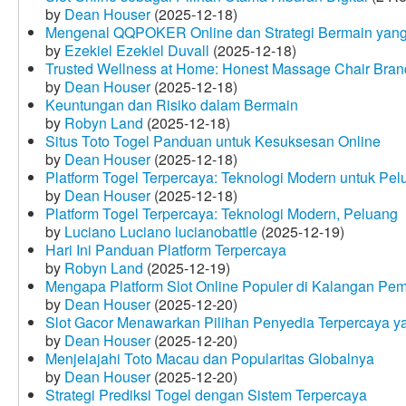
by
Dean Houser
(2025-12-18)
Mengenal QQPOKER Online dan Strategi Bermain yang
by
Ezekiel Ezekiel Duvall
(2025-12-18)
Trusted Wellness at Home: Honest Massage Chair Bran
by
Dean Houser
(2025-12-18)
Keuntungan dan Risiko dalam Bermain
by
Robyn Land
(2025-12-18)
Situs Toto Togel Panduan untuk Kesuksesan Online
by
Dean Houser
(2025-12-18)
Platform Togel Terpercaya: Teknologi Modern untuk Pe
by
Dean Houser
(2025-12-18)
Platform Togel Terpercaya: Teknologi Modern, Peluang
by
Luciano Luciano lucianobattle
(2025-12-19)
Hari Ini Panduan Platform Terpercaya
by
Robyn Land
(2025-12-19)
Mengapa Platform Slot Online Populer di Kalangan Pe
by
Dean Houser
(2025-12-20)
Slot Gacor Menawarkan Pilihan Penyedia Terpercaya y
by
Dean Houser
(2025-12-20)
Menjelajahi Toto Macau dan Popularitas Globalnya
by
Dean Houser
(2025-12-20)
Strategi Prediksi Togel dengan Sistem Terpercaya