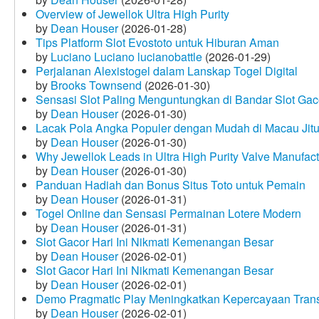
Overview of Jewellok Ultra High Purity
by
Dean Houser
(2026-01-28)
Tips Platform Slot Evostoto untuk Hiburan Aman
by
Luciano Luciano lucianobattle
(2026-01-29)
Perjalanan Alexistogel dalam Lanskap Togel Digital
by
Brooks Townsend
(2026-01-30)
Sensasi Slot Paling Menguntungkan di Bandar Slot Gac
by
Dean Houser
(2026-01-30)
Lacak Pola Angka Populer dengan Mudah di Macau Jit
by
Dean Houser
(2026-01-30)
Why Jewellok Leads in Ultra High Purity Valve Manufact
by
Dean Houser
(2026-01-30)
Panduan Hadiah dan Bonus Situs Toto untuk Pemain
by
Dean Houser
(2026-01-31)
Togel Online dan Sensasi Permainan Lotere Modern
by
Dean Houser
(2026-01-31)
Slot Gacor Hari Ini Nikmati Kemenangan Besar
by
Dean Houser
(2026-02-01)
Slot Gacor Hari Ini Nikmati Kemenangan Besar
by
Dean Houser
(2026-02-01)
Demo Pragmatic Play Meningkatkan Kepercayaan Tran
by
Dean Houser
(2026-02-01)