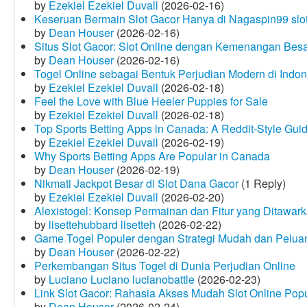
by
Ezekiel Ezekiel Duvall
(2026-02-16)
Keseruan Bermain Slot Gacor Hanya di Nagaspin99 slo
by
Dean Houser
(2026-02-16)
Situs Slot Gacor: Slot Online dengan Kemenangan Be
by
Dean Houser
(2026-02-16)
Togel Online sebagai Bentuk Perjudian Modern di Indon
by
Ezekiel Ezekiel Duvall
(2026-02-18)
Feel the Love with Blue Heeler Puppies for Sale
by
Ezekiel Ezekiel Duvall
(2026-02-18)
Top Sports Betting Apps in Canada: A Reddit‑Style Gui
by
Ezekiel Ezekiel Duvall
(2026-02-19)
Why Sports Betting Apps Are Popular in Canada
by
Dean Houser
(2026-02-19)
Nikmati Jackpot Besar di Slot Dana Gacor
(1 Reply)
by
Ezekiel Ezekiel Duvall
(2026-02-20)
Alexistogel: Konsep Permainan dan Fitur yang Ditawar
by
lisettehubbard lisetteh
(2026-02-22)
Game Togel Populer dengan Strategi Mudah dan Pelua
by
Dean Houser
(2026-02-22)
Perkembangan Situs Togel di Dunia Perjudian Online
by
Luciano Luciano lucianobattle
(2026-02-23)
Link Slot Gacor: Rahasia Akses Mudah Slot Online Pop
by
Dean Houser
(2026-02-24)