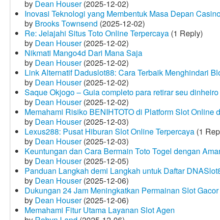
by
Dean Houser
(2025-12-02)
Inovasi Teknologi yang Membentuk Masa Depan Casino
by
Brooks Townsend
(2025-12-02)
Re: Jelajahi Situs Toto Online Terpercaya
(1 Reply)
by
Dean Houser
(2025-12-02)
Nikmati Mango4d Dari Mana Saja
by
Dean Houser
(2025-12-02)
Link Alternatif Daduslot88: Cara Terbaik Menghindari Blo
by
Dean Houser
(2025-12-02)
Saque Okjogo – Guia completo para retirar seu dinheir
by
Dean Houser
(2025-12-02)
Memahami Risiko BENIHTOTO di Platform Slot Online
by
Dean Houser
(2025-12-03)
Lexus288: Pusat Hiburan Slot Online Terpercaya
(1 Rep
by
Dean Houser
(2025-12-03)
Keuntungan dan Cara Bermain Toto Togel dengan Ama
by
Dean Houser
(2025-12-05)
Panduan Langkah demi Langkah untuk Daftar DNASlot
by
Dean Houser
(2025-12-06)
Dukungan 24 Jam Meningkatkan Permainan Slot Gacor
by
Dean Houser
(2025-12-06)
Memahami Fitur Utama Layanan Slot Agen
by
Robyn Land
(2025-12-06)