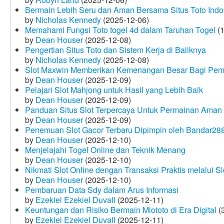
Bermain Lebih Seru dan Aman Bersama Situs Toto Indo
by
Nicholas Kennedy
(2025-12-06)
Memahami Fungsi Toto togel 4d dalam Taruhan Togel
(1
by
Dean Houser
(2025-12-08)
Pengertian Situs Toto dan Sistem Kerja di Baliknya
by
Nicholas Kennedy
(2025-12-08)
Slot Maxwin Memberikan Kemenangan Besar Bagi Pem
by
Dean Houser
(2025-12-09)
Pelajari Slot Mahjong untuk Hasil yang Lebih Baik
by
Dean Houser
(2025-12-09)
Panduan Situs Slot Terpercaya Untuk Permainan Aman
by
Dean Houser
(2025-12-09)
Penemuan Slot Gacor Terbaru Dipimpin oleh Bandar28
by
Dean Houser
(2025-12-10)
Menjelajahi Togel Online dan Teknik Menang
by
Dean Houser
(2025-12-10)
Nikmati Slot Online dengan Transaksi Praktis melalui S
by
Dean Houser
(2025-12-10)
Pembaruan Data Sdy dalam Arus Informasi
by
Ezekiel Ezekiel Duvall
(2025-12-11)
Keuntungan dan Risiko Bermain Miototo di Era Digital
(3
by
Ezekiel Ezekiel Duvall
(2025-12-11)