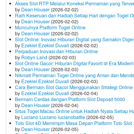
Akses Slot RTP Melalui Koneksi Permainan yang Terveri
by
Dean Houser
(2026-02-02)
Raih Keseruan dan Hadiah Setiap Hari dengan Togel O
by
Dean Houser
(2026-02-02)
Munculnya Platform Togel Online
by
Dean Houser
(2026-02-02)
Slot Online: Inovasi Hiburan Digital yang Semakin Dige
by
Ezekiel Ezekiel Duvall
(2026-02-02)
Perpaduan Inovasi dan Hiburan Online
by
Robyn Land
(2026-02-03)
Slot Online Gacor: Hiburan Digital Favorit di Era Modern
by
Dean Houser
(2026-02-03)
Nikmati Permainan Togel Online yang Aman dan Mende
by
Ezekiel Ezekiel Duvall
(2026-02-03)
Cara Bermain Slot Gacor Menggunakan Strategi Online
by
Ezekiel Ezekiel Duvall
(2026-02-04)
Bermain Cerdas dengan Platform Slot Deposit 5000
by
Dean Houser
(2026-02-04)
Situs Togel Macau Online untuk Hadiah Nyata Setiap Ha
by
Luciano Luciano lucianobattle
(2026-02-05)
Toto Slot 4D Memimpin Masa Depan Platform Toto Slot
by
Dean Houser
(2026-02-05)