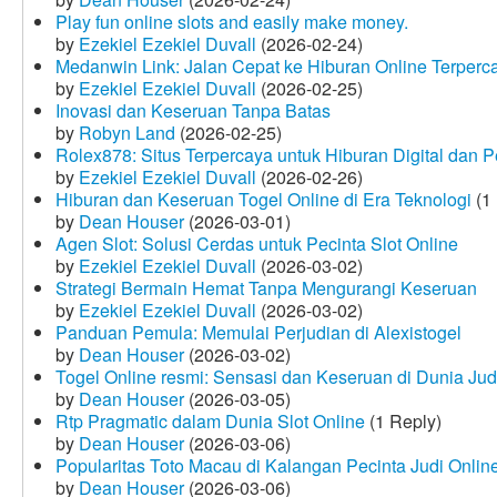
Play fun online slots and easily make money.
by
Ezekiel Ezekiel Duvall
(2026-02-24)
Medanwin Link: Jalan Cepat ke Hiburan Online Terperc
by
Ezekiel Ezekiel Duvall
(2026-02-25)
Inovasi dan Keseruan Tanpa Batas
by
Robyn Land
(2026-02-25)
Rolex878: Situs Terpercaya untuk Hiburan Digital dan 
by
Ezekiel Ezekiel Duvall
(2026-02-26)
Hiburan dan Keseruan Togel Online di Era Teknologi
(1 
by
Dean Houser
(2026-03-01)
Agen Slot: Solusi Cerdas untuk Pecinta Slot Online
by
Ezekiel Ezekiel Duvall
(2026-03-02)
Strategi Bermain Hemat Tanpa Mengurangi Keseruan
by
Ezekiel Ezekiel Duvall
(2026-03-02)
Panduan Pemula: Memulai Perjudian di Alexistogel
by
Dean Houser
(2026-03-02)
Togel Online resmi: Sensasi dan Keseruan di Dunia Judi
by
Dean Houser
(2026-03-05)
Rtp Pragmatic dalam Dunia Slot Online
(1 Reply)
by
Dean Houser
(2026-03-06)
Popularitas Toto Macau di Kalangan Pecinta Judi Onlin
by
Dean Houser
(2026-03-06)