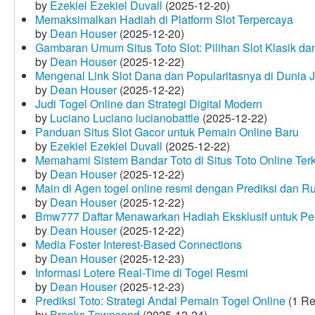
by
Ezekiel Ezekiel Duvall
(2025-12-20)
Memaksimalkan Hadiah di Platform Slot Terpercaya
by
Dean Houser
(2025-12-20)
Gambaran Umum Situs Toto Slot: Pilihan Slot Klasik d
by
Dean Houser
(2025-12-22)
Mengenal Link Slot Dana dan Popularitasnya di Dunia J
by
Dean Houser
(2025-12-22)
Judi Togel Online dan Strategi Digital Modern
by
Luciano Luciano lucianobattle
(2025-12-22)
Panduan Situs Slot Gacor untuk Pemain Online Baru
by
Ezekiel Ezekiel Duvall
(2025-12-22)
Memahami Sistem Bandar Toto di Situs Toto Online Te
by
Dean Houser
(2025-12-22)
Main di Agen togel online resmi dengan Prediksi dan R
by
Dean Houser
(2025-12-22)
Bmw777 Daftar Menawarkan Hadiah Eksklusif untuk P
by
Dean Houser
(2025-12-22)
Media Foster Interest-Based Connections
by
Dean Houser
(2025-12-23)
Informasi Lotere Real-Time di Togel Resmi
by
Dean Houser
(2025-12-23)
Prediksi Toto: Strategi Andal Pemain Togel Online
(1 Re
by
Brooks Townsend
(2025-12-24)