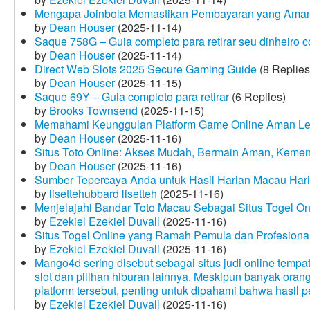
Mengapa Joinbola Memastikan Pembayaran yang Aman
by
Dean Houser
(2025-11-14)
Saque 758G – Guia completo para retirar seu dinheiro 
by
Dean Houser
(2025-11-14)
Direct Web Slots 2025 Secure Gaming Guide
(8 Replies
by
Dean Houser
(2025-11-15)
Saque 69Y – Guia completo para retirar
(6 Replies)
by
Brooks Townsend
(2025-11-15)
Memahami Keunggulan Platform Game Online Aman Le
by
Dean Houser
(2025-11-16)
Situs Toto Online: Akses Mudah, Bermain Aman, Keme
by
Dean Houser
(2025-11-16)
Sumber Tepercaya Anda untuk Hasil Harian Macau Hari 
by
lisettehubbard lisetteh
(2025-11-16)
Menjelajahi Bandar Toto Macau Sebagai Situs Togel On
by
Ezekiel Ezekiel Duvall
(2025-11-16)
Situs Togel Online yang Ramah Pemula dan Profesiona
by
Ezekiel Ezekiel Duvall
(2025-11-16)
Mango4d sering disebut sebagai situs judi online temp
slot dan pilihan hiburan lainnya. Meskipun banyak oran
platform tersebut, penting untuk dipahami bahwa hasil 
by
Ezekiel Ezekiel Duvall
(2025-11-16)