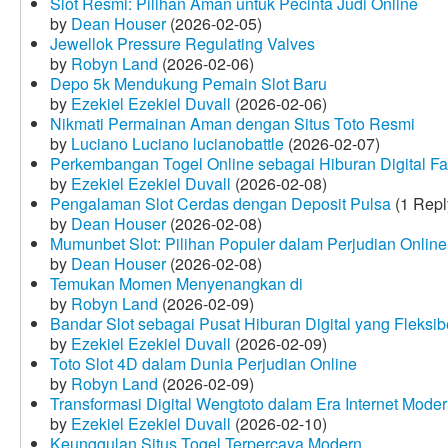
Slot Resmi: Pilihan Aman untuk Pecinta Judi Online
by
Dean Houser
(2026-02-05)
Jewellok Pressure Regulating Valves
by
Robyn Land
(2026-02-06)
Depo 5k Mendukung Pemain Slot Baru
by
Ezekiel Ezekiel Duvall
(2026-02-06)
Nikmati Permainan Aman dengan Situs Toto Resmi
by
Luciano Luciano lucianobattle
(2026-02-07)
Perkembangan Togel Online sebagai Hiburan Digital Fav
by
Ezekiel Ezekiel Duvall
(2026-02-08)
Pengalaman Slot Cerdas dengan Deposit Pulsa
(1 Repl
by
Dean Houser
(2026-02-08)
Mumunbet Slot: Pilihan Populer dalam Perjudian Online
by
Dean Houser
(2026-02-08)
Temukan Momen Menyenangkan di
by
Robyn Land
(2026-02-09)
Bandar Slot sebagai Pusat Hiburan Digital yang Fleksib
by
Ezekiel Ezekiel Duvall
(2026-02-09)
Toto Slot 4D dalam Dunia Perjudian Online
by
Robyn Land
(2026-02-09)
Transformasi Digital Wengtoto dalam Era Internet Mode
by
Ezekiel Ezekiel Duvall
(2026-02-10)
Keunggulan Situs Togel Terpercaya Modern