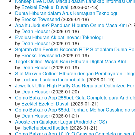
Konsep Live Draw Macau dalam Lanskap Informasi Onl
by
Ezekiel Ezekiel Duvall
(2026-01-18)
Dunia Hiburan dalam Arus Kemajuan Teknologi
by
Brooks Townsend
(2026-01-18)
Apa Itu Judi 89? Panduan Hiburan Online Masa Kini
(1 
by
Dean Houser
(2026-01-18)
Evolusi Hiburan Akibat Inovasi Teknologi
by
Dean Houser
(2026-01-18)
Sejarah dan Evolusi Bocoran RTP Slot dalam Dunia Pe
by
Brooks Townsend
(2026-01-19)
Togel Online: Wajah Baru Hiburan Digital Masa Kini
by
Dean Houser
(2026-01-19)
Slot Maxwin Online: Hiburan dengan Pembayaran Tingg
by
Luciano Luciano lucianobattle
(2026-01-19)
Jewellok Ultra High Purity Gas Regulator Optimized For
by
Dean Houser
(2026-01-20)
Como Baixar o App 255bet: Guia Completo para Android
by
Ezekiel Ezekiel Duvall
(2026-01-21)
Como Baixar o App 55dd: Tenha o Melhor Cassino no s
by
Dean Houser
(2026-01-21)
Aposte em Qualquer Lugar (Android e iOS)
by
lisettehubbard lisetteh
(2026-01-21)
Como Baixar o App 1010: O Cassino Completo no seu C