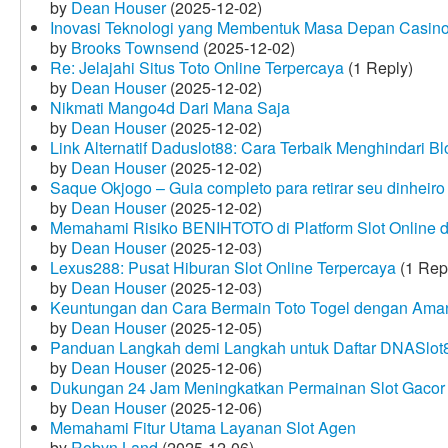
by
Dean Houser
(2025-12-02)
Inovasi Teknologi yang Membentuk Masa Depan Casino
by
Brooks Townsend
(2025-12-02)
Re: Jelajahi Situs Toto Online Terpercaya
(1 Reply)
by
Dean Houser
(2025-12-02)
Nikmati Mango4d Dari Mana Saja
by
Dean Houser
(2025-12-02)
Link Alternatif Daduslot88: Cara Terbaik Menghindari Blo
by
Dean Houser
(2025-12-02)
Saque Okjogo – Guia completo para retirar seu dinheir
by
Dean Houser
(2025-12-02)
Memahami Risiko BENIHTOTO di Platform Slot Online
by
Dean Houser
(2025-12-03)
Lexus288: Pusat Hiburan Slot Online Terpercaya
(1 Rep
by
Dean Houser
(2025-12-03)
Keuntungan dan Cara Bermain Toto Togel dengan Ama
by
Dean Houser
(2025-12-05)
Panduan Langkah demi Langkah untuk Daftar DNASlot
by
Dean Houser
(2025-12-06)
Dukungan 24 Jam Meningkatkan Permainan Slot Gacor
by
Dean Houser
(2025-12-06)
Memahami Fitur Utama Layanan Slot Agen
by
Robyn Land
(2025-12-06)