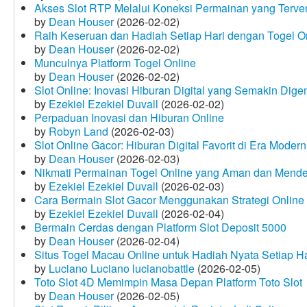
Akses Slot RTP Melalui Koneksi Permainan yang Terveri
by
Dean Houser
(2026-02-02)
Raih Keseruan dan Hadiah Setiap Hari dengan Togel O
by
Dean Houser
(2026-02-02)
Munculnya Platform Togel Online
by
Dean Houser
(2026-02-02)
Slot Online: Inovasi Hiburan Digital yang Semakin Dige
by
Ezekiel Ezekiel Duvall
(2026-02-02)
Perpaduan Inovasi dan Hiburan Online
by
Robyn Land
(2026-02-03)
Slot Online Gacor: Hiburan Digital Favorit di Era Modern
by
Dean Houser
(2026-02-03)
Nikmati Permainan Togel Online yang Aman dan Mende
by
Ezekiel Ezekiel Duvall
(2026-02-03)
Cara Bermain Slot Gacor Menggunakan Strategi Online
by
Ezekiel Ezekiel Duvall
(2026-02-04)
Bermain Cerdas dengan Platform Slot Deposit 5000
by
Dean Houser
(2026-02-04)
Situs Togel Macau Online untuk Hadiah Nyata Setiap Ha
by
Luciano Luciano lucianobattle
(2026-02-05)
Toto Slot 4D Memimpin Masa Depan Platform Toto Slot
by
Dean Houser
(2026-02-05)