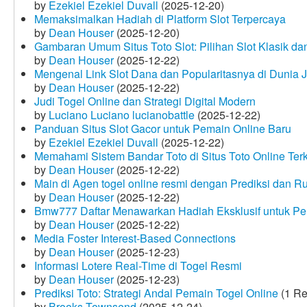
by
Ezekiel Ezekiel Duvall
(2025-12-20)
Memaksimalkan Hadiah di Platform Slot Terpercaya
by
Dean Houser
(2025-12-20)
Gambaran Umum Situs Toto Slot: Pilihan Slot Klasik d
by
Dean Houser
(2025-12-22)
Mengenal Link Slot Dana dan Popularitasnya di Dunia J
by
Dean Houser
(2025-12-22)
Judi Togel Online dan Strategi Digital Modern
by
Luciano Luciano lucianobattle
(2025-12-22)
Panduan Situs Slot Gacor untuk Pemain Online Baru
by
Ezekiel Ezekiel Duvall
(2025-12-22)
Memahami Sistem Bandar Toto di Situs Toto Online Te
by
Dean Houser
(2025-12-22)
Main di Agen togel online resmi dengan Prediksi dan R
by
Dean Houser
(2025-12-22)
Bmw777 Daftar Menawarkan Hadiah Eksklusif untuk P
by
Dean Houser
(2025-12-22)
Media Foster Interest-Based Connections
by
Dean Houser
(2025-12-23)
Informasi Lotere Real-Time di Togel Resmi
by
Dean Houser
(2025-12-23)
Prediksi Toto: Strategi Andal Pemain Togel Online
(1 Re
by
Brooks Townsend
(2025-12-24)