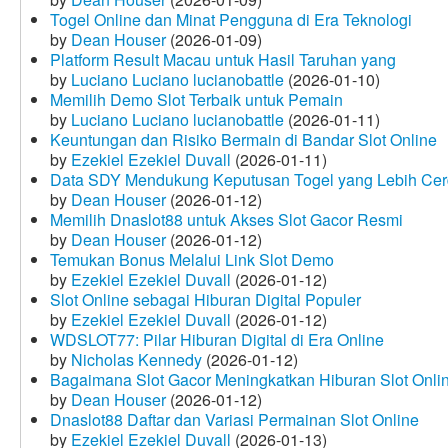
Togel Online dan Minat Pengguna di Era Teknologi
by
Dean Houser
(2026-01-09)
Platform Result Macau untuk Hasil Taruhan yang
by
Luciano Luciano lucianobattle
(2026-01-10)
Memilih Demo Slot Terbaik untuk Pemain
by
Luciano Luciano lucianobattle
(2026-01-11)
Keuntungan dan Risiko Bermain di Bandar Slot Online
by
Ezekiel Ezekiel Duvall
(2026-01-11)
Data SDY Mendukung Keputusan Togel yang Lebih Ce
by
Dean Houser
(2026-01-12)
Memilih Dnaslot88 untuk Akses Slot Gacor Resmi
by
Dean Houser
(2026-01-12)
Temukan Bonus Melalui Link Slot Demo
by
Ezekiel Ezekiel Duvall
(2026-01-12)
Slot Online sebagai Hiburan Digital Populer
by
Ezekiel Ezekiel Duvall
(2026-01-12)
WDSLOT77: Pilar Hiburan Digital di Era Online
by
Nicholas Kennedy
(2026-01-12)
Bagaimana Slot Gacor Meningkatkan Hiburan Slot Onli
by
Dean Houser
(2026-01-12)
Dnaslot88 Daftar dan Variasi Permainan Slot Online
by
Ezekiel Ezekiel Duvall
(2026-01-13)