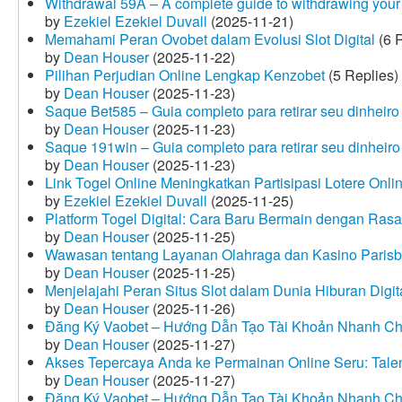
Withdrawal 59A – A complete guide to withdrawing your 
by
Ezekiel Ezekiel Duvall
(2025-11-21)
Memahami Peran Ovobet dalam Evolusi Slot Digital
(6 R
by
Dean Houser
(2025-11-22)
Pilihan Perjudian Online Lengkap Kenzobet
(5 Replies)
by
Dean Houser
(2025-11-23)
Saque Bet585 – Guia completo para retirar seu dinheir
by
Dean Houser
(2025-11-23)
Saque 191win – Guia completo para retirar seu dinheir
by
Dean Houser
(2025-11-23)
Link Togel Online Meningkatkan Partisipasi Lotere Onli
by
Ezekiel Ezekiel Duvall
(2025-11-25)
Platform Togel Digital: Cara Baru Bermain dengan Ra
by
Dean Houser
(2025-11-25)
Wawasan tentang Layanan Olahraga dan Kasino Parisb
by
Dean Houser
(2025-11-25)
Menjelajahi Peran Situs Slot dalam Dunia Hiburan Digi
by
Dean Houser
(2025-11-26)
Đăng Ký Vaobet – Hướng Dẫn Tạo Tài Khoản Nhanh C
by
Dean Houser
(2025-11-27)
Akses Tepercaya Anda ke Permainan Online Seru: Tale
by
Dean Houser
(2025-11-27)
Đăng Ký Vaobet – Hướng Dẫn Tạo Tài Khoản Nhanh C