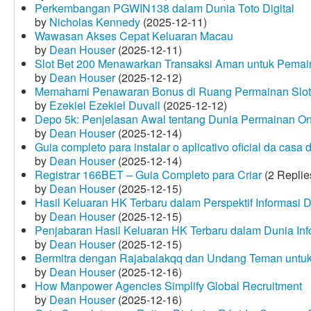
Perkembangan PGWIN138 dalam Dunia Toto Digital
by
Nicholas Kennedy
(2025-12-11)
Wawasan Akses Cepat Keluaran Macau
by
Dean Houser
(2025-12-11)
Slot Bet 200 Menawarkan Transaksi Aman untuk Pemai
by
Dean Houser
(2025-12-12)
Memahami Penawaran Bonus di Ruang Permainan Slot 
by
Ezekiel Ezekiel Duvall
(2025-12-12)
Depo 5k: Penjelasan Awal tentang Dunia Permainan On
by
Dean Houser
(2025-12-14)
Guia completo para instalar o aplicativo oficial da casa
by
Dean Houser
(2025-12-14)
Registrar 166BET – Guia Completo para Criar
(2 Replie
by
Dean Houser
(2025-12-15)
Hasil Keluaran HK Terbaru dalam Perspektif Informasi D
by
Dean Houser
(2025-12-15)
Penjabaran Hasil Keluaran HK Terbaru dalam Dunia Info
by
Dean Houser
(2025-12-15)
Bermitra dengan Rajabalakqq dan Undang Teman untu
by
Dean Houser
(2025-12-16)
How Manpower Agencies Simplify Global Recruitment
by
Dean Houser
(2025-12-16)