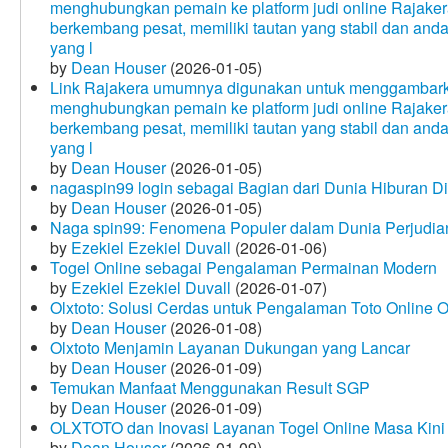
menghubungkan pemain ke platform judi online Rajakera
berkembang pesat, memiliki tautan yang stabil dan and
yang l
by
Dean Houser
(2026-01-05)
Link Rajakera umumnya digunakan untuk menggambarkan
menghubungkan pemain ke platform judi online Rajakera
berkembang pesat, memiliki tautan yang stabil dan and
yang l
by
Dean Houser
(2026-01-05)
nagaspin99 login sebagai Bagian dari Dunia Hiburan Di
by
Dean Houser
(2026-01-05)
Naga spin99: Fenomena Populer dalam Dunia Perjudian
by
Ezekiel Ezekiel Duvall
(2026-01-06)
Togel Online sebagai Pengalaman Permainan Modern
by
Ezekiel Ezekiel Duvall
(2026-01-07)
Olxtoto: Solusi Cerdas untuk Pengalaman Toto Online O
by
Dean Houser
(2026-01-08)
Olxtoto Menjamin Layanan Dukungan yang Lancar
by
Dean Houser
(2026-01-09)
Temukan Manfaat Menggunakan Result SGP
by
Dean Houser
(2026-01-09)
OLXTOTO dan Inovasi Layanan Togel Online Masa Kini
by
Dean Houser
(2026-01-09)