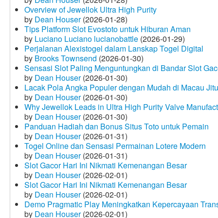
Overview of Jewellok Ultra High Purity
by
Dean Houser
(2026-01-28)
Tips Platform Slot Evostoto untuk Hiburan Aman
by
Luciano Luciano lucianobattle
(2026-01-29)
Perjalanan Alexistogel dalam Lanskap Togel Digital
by
Brooks Townsend
(2026-01-30)
Sensasi Slot Paling Menguntungkan di Bandar Slot Gac
by
Dean Houser
(2026-01-30)
Lacak Pola Angka Populer dengan Mudah di Macau Jit
by
Dean Houser
(2026-01-30)
Why Jewellok Leads in Ultra High Purity Valve Manufact
by
Dean Houser
(2026-01-30)
Panduan Hadiah dan Bonus Situs Toto untuk Pemain
by
Dean Houser
(2026-01-31)
Togel Online dan Sensasi Permainan Lotere Modern
by
Dean Houser
(2026-01-31)
Slot Gacor Hari Ini Nikmati Kemenangan Besar
by
Dean Houser
(2026-02-01)
Slot Gacor Hari Ini Nikmati Kemenangan Besar
by
Dean Houser
(2026-02-01)
Demo Pragmatic Play Meningkatkan Kepercayaan Tran
by
Dean Houser
(2026-02-01)