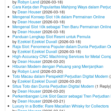
by
Robyn Land
(2026-03-18)
Cara Kerja dan Popularitas Mahjong Ways dalam Perju
by
Dean Houser
(2026-03-18)
Mengenal Konsep Slot 10k dalam Permainan Online
by
Dean Houser
(2026-03-18)
Mengenal Slot 10k sebagai Tren Baru Permainan Onlin
by
Dean Houser
(2026-03-18)
Panduan Lengkap Slot Resmi untuk Pemula
by
Ezekiel Ezekiel Duvall
(2026-03-18)
Raja Slot: Fenomena Populer dalam Dunia Perjudian O
by
Ezekiel Ezekiel Duvall
(2026-03-18)
High-Accuracy CNC Machining Services for Metal Compo
by
Dean Houser
(2026-03-20)
Hiburan Modern dengan Peluang yang Menjanjikan
by
Robyn Land
(2026-03-20)
Toto Macau dalam Perspektif Perjudian Digital Modern
(
by
Ezekiel Ezekiel Duvall
(2026-03-20)
Situs Toto dan Dunia Perjudian Digital Modern
(1 Reply
by
Dean Houser
(2026-03-20)
Perkembangan Link Slot Gacor sebagai Tren Perjudian D
by
Dean Houser
(2026-03-21)
Luxury in a Bottle: Rare Macallan Whisky for Collectors
by
Dean Houser
(2026-03-21)