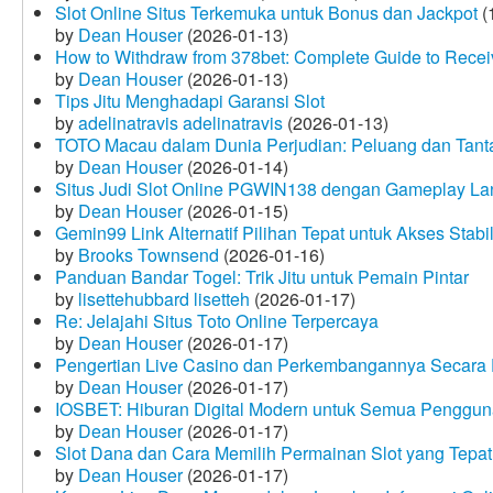
Slot Online Situs Terkemuka untuk Bonus dan Jackpot
(
by
Dean Houser
(2026-01-13)
How to Withdraw from 378bet: Complete Guide to Receiv
by
Dean Houser
(2026-01-13)
Tips Jitu Menghadapi Garansi Slot
by
adelinatravis adelinatravis
(2026-01-13)
TOTO Macau dalam Dunia Perjudian: Peluang dan Tanta
by
Dean Houser
(2026-01-14)
Situs Judi Slot Online PGWIN138 dengan Gameplay La
by
Dean Houser
(2026-01-15)
Gemin99 Link Alternatif Pilihan Tepat untuk Akses Stabi
by
Brooks Townsend
(2026-01-16)
Panduan Bandar Togel: Trik Jitu untuk Pemain Pintar
by
lisettehubbard lisetteh
(2026-01-17)
Re: Jelajahi Situs Toto Online Terpercaya
by
Dean Houser
(2026-01-17)
Pengertian Live Casino dan Perkembangannya Secara D
by
Dean Houser
(2026-01-17)
IOSBET: Hiburan Digital Modern untuk Semua Penggu
by
Dean Houser
(2026-01-17)
Slot Dana dan Cara Memilih Permainan Slot yang Tepat
by
Dean Houser
(2026-01-17)