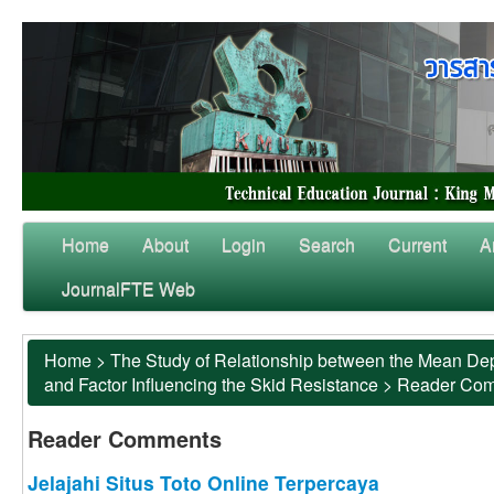
Home
About
Login
Search
Current
A
JournalFTE Web
Home
>
The Study of Relationship between the Mean Dep
and Factor Influencing the Skid Resistance
>
Reader Co
Reader Comments
Jelajahi Situs Toto Online Terpercaya