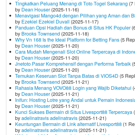
Tingkatkan Peluang Menang di Toto Togel Sekarang
(7 
by
Dean Houser
(2025-11-16)
Menavigasi Mango4d dengan Pilihan yang Aman dan B
by
Ezekiel Ezekiel Duvall
(2025-11-17)
Panduan Opsi Hadiah dan Bonus di Situs HK Populer
(6
by
Brooks Townsend
(2025-11-18)
Why Vn 168 Is the Ideal Platform for Betting Fans
(5 Rep
by
Dean Houser
(2025-11-20)
Cara Mudah Mengenali Slot Online Terpercaya di Indon
by
Dean Houser
(2025-11-20)
Jnetoto Pasar Komprehensif dengan Performa Terbaik
(
by
Dean Houser
(2025-11-20)
Temukan Keseruan Slot Tanpa Batas di VIOS4D
(5 Repl
by
Brooks Townsend
(2025-11-21)
Rahasia Menang VOVO88 Login yang Wajib Diketahui
(
by
Dean Houser
(2025-11-21)
Inifun: Hosting Lotre yang Andal untuk Pemain Indonesi
by
Dean Houser
(2025-11-21)
Kunci Sukses Bermain di Situs Livesport88 Terpercaya
(
by
adelinatravis adelinatravis
(2025-11-21)
Keuntungan Bermain di Link alternatif Livesport88
(1 Re
by
adelinatravis adelinatravis
(2025-11-21)