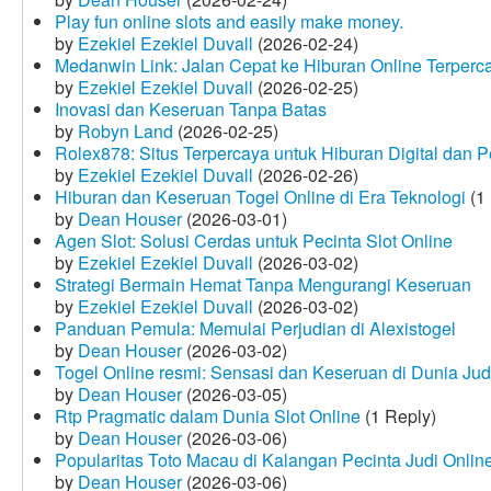
Play fun online slots and easily make money.
by
Ezekiel Ezekiel Duvall
(2026-02-24)
Medanwin Link: Jalan Cepat ke Hiburan Online Terperc
by
Ezekiel Ezekiel Duvall
(2026-02-25)
Inovasi dan Keseruan Tanpa Batas
by
Robyn Land
(2026-02-25)
Rolex878: Situs Terpercaya untuk Hiburan Digital dan 
by
Ezekiel Ezekiel Duvall
(2026-02-26)
Hiburan dan Keseruan Togel Online di Era Teknologi
(1 
by
Dean Houser
(2026-03-01)
Agen Slot: Solusi Cerdas untuk Pecinta Slot Online
by
Ezekiel Ezekiel Duvall
(2026-03-02)
Strategi Bermain Hemat Tanpa Mengurangi Keseruan
by
Ezekiel Ezekiel Duvall
(2026-03-02)
Panduan Pemula: Memulai Perjudian di Alexistogel
by
Dean Houser
(2026-03-02)
Togel Online resmi: Sensasi dan Keseruan di Dunia Judi
by
Dean Houser
(2026-03-05)
Rtp Pragmatic dalam Dunia Slot Online
(1 Reply)
by
Dean Houser
(2026-03-06)
Popularitas Toto Macau di Kalangan Pecinta Judi Onlin
by
Dean Houser
(2026-03-06)