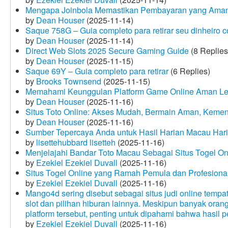
Mengapa Joinbola Memastikan Pembayaran yang Aman
by
Dean Houser
(2025-11-14)
Saque 758G – Guia completo para retirar seu dinheiro 
by
Dean Houser
(2025-11-14)
Direct Web Slots 2025 Secure Gaming Guide
(8 Replies
by
Dean Houser
(2025-11-15)
Saque 69Y – Guia completo para retirar
(6 Replies)
by
Brooks Townsend
(2025-11-15)
Memahami Keunggulan Platform Game Online Aman Le
by
Dean Houser
(2025-11-16)
Situs Toto Online: Akses Mudah, Bermain Aman, Keme
by
Dean Houser
(2025-11-16)
Sumber Tepercaya Anda untuk Hasil Harian Macau Hari 
by
lisettehubbard lisetteh
(2025-11-16)
Menjelajahi Bandar Toto Macau Sebagai Situs Togel On
by
Ezekiel Ezekiel Duvall
(2025-11-16)
Situs Togel Online yang Ramah Pemula dan Profesiona
by
Ezekiel Ezekiel Duvall
(2025-11-16)
Mango4d sering disebut sebagai situs judi online temp
slot dan pilihan hiburan lainnya. Meskipun banyak oran
platform tersebut, penting untuk dipahami bahwa hasil 
by
Ezekiel Ezekiel Duvall
(2025-11-16)