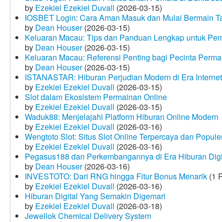
by
Ezekiel Ezekiel Duvall
(2026-03-15)
IOSBET Login: Cara Aman Masuk dan Mulai Bermain T
by
Dean Houser
(2026-03-15)
Keluaran Macau: Tips dan Panduan Lengkap untuk Pem
by
Dean Houser
(2026-03-15)
Keluaran Macau: Referensi Penting bagi Pecinta Perma
by
Dean Houser
(2026-03-15)
ISTANASTAR: Hiburan Perjudian Modern di Era Internet
by
Ezekiel Ezekiel Duvall
(2026-03-15)
Slot dalam Ekosistem Permainan Online
by
Ezekiel Ezekiel Duvall
(2026-03-15)
Waduk88: Menjelajahi Platform Hiburan Online Modern
by
Ezekiel Ezekiel Duvall
(2026-03-16)
Wengtoto Slot: Situs Slot Online Terpercaya dan Popule
by
Ezekiel Ezekiel Duvall
(2026-03-16)
Pegasus188 dan Perkembangannya di Era Hiburan Digi
by
Dean Houser
(2026-03-16)
INVESTOTO: Dari RNG hingga Fitur Bonus Menarik
(1 
by
Ezekiel Ezekiel Duvall
(2026-03-16)
Hiburan Digital Yang Semakin Digemari
by
Ezekiel Ezekiel Duvall
(2026-03-18)
Jewellok Chemical Delivery System