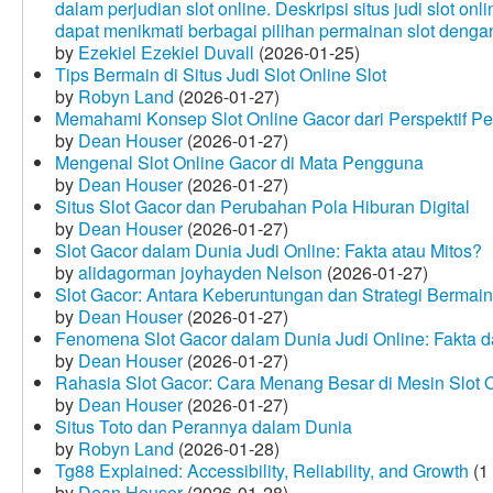
dalam perjudian slot online. Deskripsi situs judi slot o
dapat menikmati berbagai pilihan permainan slot dengan
by
Ezekiel Ezekiel Duvall
(2026-01-25)
Tips Bermain di Situs Judi Slot Online Slot
by
Robyn Land
(2026-01-27)
Memahami Konsep Slot Online Gacor dari Perspektif P
by
Dean Houser
(2026-01-27)
Mengenal Slot Online Gacor di Mata Pengguna
by
Dean Houser
(2026-01-27)
Situs Slot Gacor dan Perubahan Pola Hiburan Digital
by
Dean Houser
(2026-01-27)
Slot Gacor dalam Dunia Judi Online: Fakta atau Mitos?
by
alidagorman joyhayden Nelson
(2026-01-27)
Slot Gacor: Antara Keberuntungan dan Strategi Bermain
by
Dean Houser
(2026-01-27)
Fenomena Slot Gacor dalam Dunia Judi Online: Fakta d
by
Dean Houser
(2026-01-27)
Rahasia Slot Gacor: Cara Menang Besar di Mesin Slot 
by
Dean Houser
(2026-01-27)
Situs Toto dan Perannya dalam Dunia
by
Robyn Land
(2026-01-28)
Tg88 Explained: Accessibility, Reliability, and Growth
(1
by
Dean Houser
(2026-01-28)