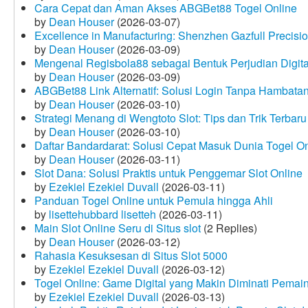
Cara Cepat dan Aman Akses ABGBet88 Togel Online
by
Dean Houser
(2026-03-07)
Excellence in Manufacturing: Shenzhen Gazfull Precisio
by
Dean Houser
(2026-03-09)
Mengenal Regisbola88 sebagai Bentuk Perjudian Digita
by
Dean Houser
(2026-03-09)
ABGBet88 Link Alternatif: Solusi Login Tanpa Hambata
by
Dean Houser
(2026-03-10)
Strategi Menang di Wengtoto Slot: Tips dan Trik Terbaru
by
Dean Houser
(2026-03-10)
Daftar Bandardarat: Solusi Cepat Masuk Dunia Togel On
by
Dean Houser
(2026-03-11)
Slot Dana: Solusi Praktis untuk Penggemar Slot Online
by
Ezekiel Ezekiel Duvall
(2026-03-11)
Panduan Togel Online untuk Pemula hingga Ahli
by
lisettehubbard lisetteh
(2026-03-11)
Main Slot Online Seru di Situs slot
(2 Replies)
by
Dean Houser
(2026-03-12)
Rahasia Kesuksesan di Situs Slot 5000
by
Ezekiel Ezekiel Duvall
(2026-03-12)
Togel Online: Game Digital yang Makin Diminati Pemai
by
Ezekiel Ezekiel Duvall
(2026-03-13)