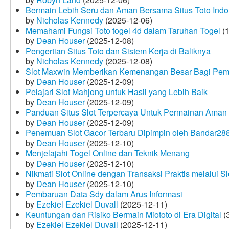
Bermain Lebih Seru dan Aman Bersama Situs Toto Indo
by
Nicholas Kennedy
(2025-12-06)
Memahami Fungsi Toto togel 4d dalam Taruhan Togel
(1
by
Dean Houser
(2025-12-08)
Pengertian Situs Toto dan Sistem Kerja di Baliknya
by
Nicholas Kennedy
(2025-12-08)
Slot Maxwin Memberikan Kemenangan Besar Bagi Pem
by
Dean Houser
(2025-12-09)
Pelajari Slot Mahjong untuk Hasil yang Lebih Baik
by
Dean Houser
(2025-12-09)
Panduan Situs Slot Terpercaya Untuk Permainan Aman
by
Dean Houser
(2025-12-09)
Penemuan Slot Gacor Terbaru Dipimpin oleh Bandar28
by
Dean Houser
(2025-12-10)
Menjelajahi Togel Online dan Teknik Menang
by
Dean Houser
(2025-12-10)
Nikmati Slot Online dengan Transaksi Praktis melalui S
by
Dean Houser
(2025-12-10)
Pembaruan Data Sdy dalam Arus Informasi
by
Ezekiel Ezekiel Duvall
(2025-12-11)
Keuntungan dan Risiko Bermain Miototo di Era Digital
(3
by
Ezekiel Ezekiel Duvall
(2025-12-11)