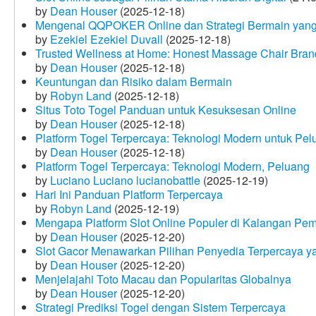
by
Dean Houser
(2025-12-18)
Mengenal QQPOKER Online dan Strategi Bermain yang
by
Ezekiel Ezekiel Duvall
(2025-12-18)
Trusted Wellness at Home: Honest Massage Chair Bran
by
Dean Houser
(2025-12-18)
Keuntungan dan Risiko dalam Bermain
by
Robyn Land
(2025-12-18)
Situs Toto Togel Panduan untuk Kesuksesan Online
by
Dean Houser
(2025-12-18)
Platform Togel Terpercaya: Teknologi Modern untuk Pe
by
Dean Houser
(2025-12-18)
Platform Togel Terpercaya: Teknologi Modern, Peluang
by
Luciano Luciano lucianobattle
(2025-12-19)
Hari Ini Panduan Platform Terpercaya
by
Robyn Land
(2025-12-19)
Mengapa Platform Slot Online Populer di Kalangan Pe
by
Dean Houser
(2025-12-20)
Slot Gacor Menawarkan Pilihan Penyedia Terpercaya y
by
Dean Houser
(2025-12-20)
Menjelajahi Toto Macau dan Popularitas Globalnya
by
Dean Houser
(2025-12-20)
Strategi Prediksi Togel dengan Sistem Terpercaya