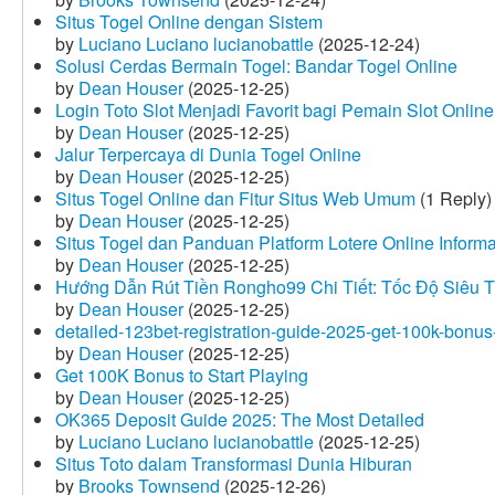
Situs Togel Online dengan Sistem
by
Luciano Luciano lucianobattle
(2025-12-24)
Solusi Cerdas Bermain Togel: Bandar Togel Online
by
Dean Houser
(2025-12-25)
Login Toto Slot Menjadi Favorit bagi Pemain Slot Online
by
Dean Houser
(2025-12-25)
Jalur Terpercaya di Dunia Togel Online
by
Dean Houser
(2025-12-25)
Situs Togel Online dan Fitur Situs Web Umum
(1 Reply)
by
Dean Houser
(2025-12-25)
Situs Togel dan Panduan Platform Lotere Online Informat
by
Dean Houser
(2025-12-25)
Hướng Dẫn Rút Tiền Rongho99 Chi Tiết: Tốc Độ Siêu 
by
Dean Houser
(2025-12-25)
detailed-123bet-registration-guide-2025-get-100k-bonus-
by
Dean Houser
(2025-12-25)
Get 100K Bonus to Start Playing
by
Dean Houser
(2025-12-25)
OK365 Deposit Guide 2025: The Most Detailed
by
Luciano Luciano lucianobattle
(2025-12-25)
Situs Toto dalam Transformasi Dunia Hiburan
by
Brooks Townsend
(2025-12-26)