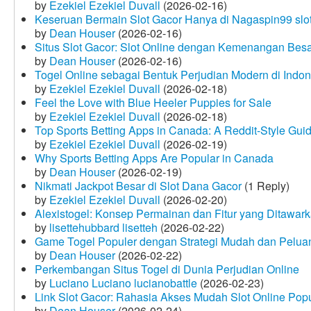
by
Ezekiel Ezekiel Duvall
(2026-02-16)
Keseruan Bermain Slot Gacor Hanya di Nagaspin99 slo
by
Dean Houser
(2026-02-16)
Situs Slot Gacor: Slot Online dengan Kemenangan Be
by
Dean Houser
(2026-02-16)
Togel Online sebagai Bentuk Perjudian Modern di Indon
by
Ezekiel Ezekiel Duvall
(2026-02-18)
Feel the Love with Blue Heeler Puppies for Sale
by
Ezekiel Ezekiel Duvall
(2026-02-18)
Top Sports Betting Apps in Canada: A Reddit‑Style Gui
by
Ezekiel Ezekiel Duvall
(2026-02-19)
Why Sports Betting Apps Are Popular in Canada
by
Dean Houser
(2026-02-19)
Nikmati Jackpot Besar di Slot Dana Gacor
(1 Reply)
by
Ezekiel Ezekiel Duvall
(2026-02-20)
Alexistogel: Konsep Permainan dan Fitur yang Ditawar
by
lisettehubbard lisetteh
(2026-02-22)
Game Togel Populer dengan Strategi Mudah dan Pelua
by
Dean Houser
(2026-02-22)
Perkembangan Situs Togel di Dunia Perjudian Online
by
Luciano Luciano lucianobattle
(2026-02-23)
Link Slot Gacor: Rahasia Akses Mudah Slot Online Pop
by
Dean Houser
(2026-02-24)