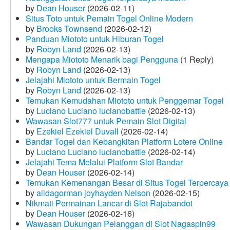
by
Dean Houser
(2026-02-11)
Situs Toto untuk Pemain Togel Online Modern
by
Brooks Townsend
(2026-02-12)
Panduan Miototo untuk Hiburan Togel
by
Robyn Land
(2026-02-13)
Mengapa Miototo Menarik bagi Pengguna
(1 Reply)
by
Robyn Land
(2026-02-13)
Jelajahi Miototo untuk Bermain Togel
by
Robyn Land
(2026-02-13)
Temukan Kemudahan Miototo untuk Penggemar Togel
by
Luciano Luciano lucianobattle
(2026-02-13)
Wawasan Slot777 untuk Pemain Slot Digital
by
Ezekiel Ezekiel Duvall
(2026-02-14)
Bandar Togel dan Kebangkitan Platform Lotere Online
by
Luciano Luciano lucianobattle
(2026-02-14)
Jelajahi Tema Melalui Platform Slot Bandar
by
Dean Houser
(2026-02-14)
Temukan Kemenangan Besar di Situs Togel Terpercaya
by
alidagorman joyhayden Nelson
(2026-02-15)
Nikmati Permainan Lancar di Slot Rajabandot
by
Dean Houser
(2026-02-16)
Wawasan Dukungan Pelanggan di Slot Nagaspin99