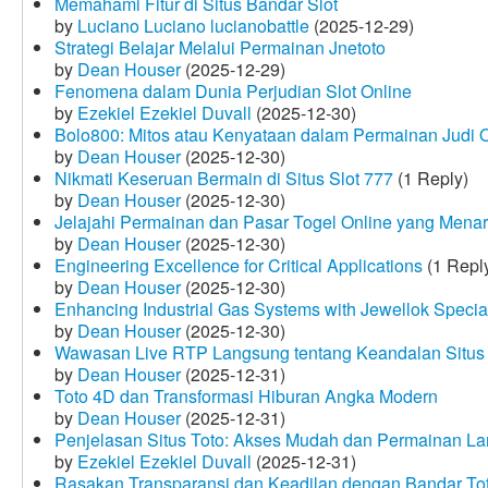
Memahami Fitur di Situs Bandar Slot
by
Luciano Luciano lucianobattle
(2025-12-29)
Strategi Belajar Melalui Permainan Jnetoto
by
Dean Houser
(2025-12-29)
Fenomena dalam Dunia Perjudian Slot Online
by
Ezekiel Ezekiel Duvall
(2025-12-30)
Bolo800: Mitos atau Kenyataan dalam Permainan Judi 
by
Dean Houser
(2025-12-30)
Nikmati Keseruan Bermain di Situs Slot 777
(1 Reply)
by
Dean Houser
(2025-12-30)
Jelajahi Permainan dan Pasar Togel Online yang Menar
by
Dean Houser
(2025-12-30)
Engineering Excellence for Critical Applications
(1 Repl
by
Dean Houser
(2025-12-30)
Enhancing Industrial Gas Systems with Jewellok Specia
by
Dean Houser
(2025-12-30)
Wawasan Live RTP Langsung tentang Keandalan Situs 
by
Dean Houser
(2025-12-31)
Toto 4D dan Transformasi Hiburan Angka Modern
by
Dean Houser
(2025-12-31)
Penjelasan Situs Toto: Akses Mudah dan Permainan La
by
Ezekiel Ezekiel Duvall
(2025-12-31)
Rasakan Transparansi dan Keadilan dengan Bandar To