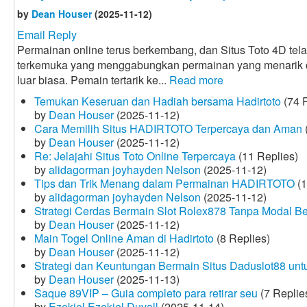
by
Dean Houser
(2025-11-12)
Email Reply
Permainan online terus berkembang, dan Situs Toto 4D tela
terkemuka yang menggabungkan permainan yang menarik
luar biasa. Pemain tertarik ke...
Read more
Temukan Keseruan dan Hadiah bersama Hadirtoto
(74 R
by
Dean Houser
(2025-11-12)
Cara Memilih Situs HADIRTOTO Terpercaya dan Aman
by
Dean Houser
(2025-11-12)
Re: Jelajahi Situs Toto Online Terpercaya
(11 Replies)
by
alidagorman joyhayden Nelson
(2025-11-12)
Tips dan Trik Menang dalam Permainan HADIRTOTO
(1
by
alidagorman joyhayden Nelson
(2025-11-12)
Strategi Cerdas Bermain Slot Rolex878 Tanpa Modal B
by
Dean Houser
(2025-11-12)
Main Togel Online Aman di Hadirtoto
(8 Replies)
by
Dean Houser
(2025-11-12)
Strategi dan Keuntungan Bermain Situs Daduslot88 un
by
Dean Houser
(2025-11-13)
Saque 89VIP – Guia completo para retirar seu
(7 Replie
by
Ezekiel Ezekiel Duvall
(2025-11-14)