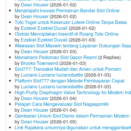
by
Dean Houser
(2026-01-02)
Menjelajahi Inovasi Permainan Bandar Slot Online
by
Dean Houser
(2026-01-02)
Toto Togel untuk Keseruan Lotere Online Tanpa Batas
by
Ezekiel Ezekiel Duvall
(2026-01-02)
Olxtoto Menciptakan Insentif di Ruang Toto Online
by
Ezekiel Ezekiel Duvall
(2026-01-03)
Wawasan Slot Maxwin tentang Layanan Dukungan Sep
by
Dean Houser
(2026-01-03)
Memahami Pedoman Slot Gacor Resmi
(2 Replies)
by
Brooks Townsend
(2026-01-03)
Slot777: Transaksi Mudah dan Aman untuk Pemain
by
Luciano Luciano lucianobattle
(2026-01-03)
Platform Slot777 dengan Metode Pembayaran Cepat
by
Luciano Luciano lucianobattle
(2026-01-03)
High-Purity Diaphragm Valve Technology for Modern Indu
by
Dean Houser
(2026-01-04)
Pelajari Cara Mengevaluasi Slot Nagaspin99
by
Dean Houser
(2026-01-04)
Gambaran Umum Slot Demo dalam Permainan Modern
by
Dean Houser
(2026-01-05)
Link Rajakera umumnya digunakan untuk menggambarkan