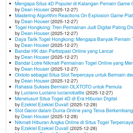
Mengapa Situs 4D Populer di Kalangan Pemain Game 
by
Dean Houser
(2025-12-27)
Mastering Algorithm Reactions On Explosion Game Plat
by
Dean Houser
(2025-12-27)
Togel Hongkong: Tren Permainan Judi Digital Paling Dim
by
Dean Houser
(2025-12-27)
Daya Tarik Togel Hongkong: Mengapa Banyak Pemain T
by
Dean Houser
(2025-12-27)
Bandar HK dan Partisipasi Online yang Lancar
by
Dean Houser
(2025-12-27)
Bandar Lotre Nikmati Permainan Togel Online yang Me
by
Dean Houser
(2025-12-27)
Olxtoto sebagai Situs Slot Terpercaya untuk Bermain 
by
Dean Houser
(2025-12-27)
Rahasia Sukses Bermain OLXTOTO untuk Pemula
by
Luciano Luciano lucianobattle
(2025-12-27)
Menelusuri Situs Togel 4D di Era Hiburan Digital
by
Ezekiel Ezekiel Duvall
(2025-12-28)
Slot Gacor dalam Dunia Online yang Terus Berkembang
by
Dean Houser
(2025-12-28)
Nikmati Hiburan Angka Online di Situs Togel Terpercay
by
Ezekiel Ezekiel Duvall
(2025-12-28)