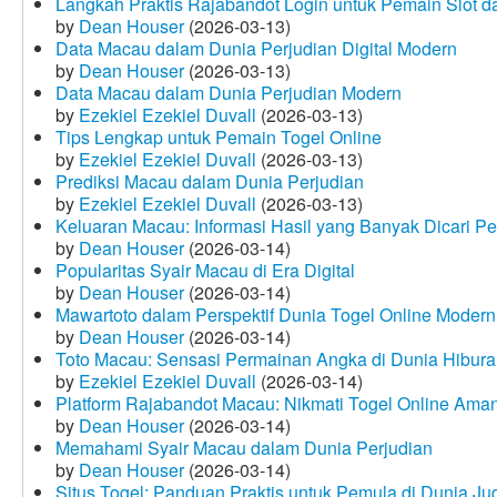
Langkah Praktis Rajabandot Login untuk Pemain Slot d
by
Dean Houser
(2026-03-13)
Data Macau dalam Dunia Perjudian Digital Modern
by
Dean Houser
(2026-03-13)
Data Macau dalam Dunia Perjudian Modern
by
Ezekiel Ezekiel Duvall
(2026-03-13)
Tips Lengkap untuk Pemain Togel Online
by
Ezekiel Ezekiel Duvall
(2026-03-13)
Prediksi Macau dalam Dunia Perjudian
by
Ezekiel Ezekiel Duvall
(2026-03-13)
Keluaran Macau: Informasi Hasil yang Banyak Dicari P
by
Dean Houser
(2026-03-14)
Popularitas Syair Macau di Era Digital
by
Dean Houser
(2026-03-14)
Mawartoto dalam Perspektif Dunia Togel Online Modern
by
Dean Houser
(2026-03-14)
Toto Macau: Sensasi Permainan Angka di Dunia Hibura
by
Ezekiel Ezekiel Duvall
(2026-03-14)
Platform Rajabandot Macau: Nikmati Togel Online Am
by
Dean Houser
(2026-03-14)
Memahami Syair Macau dalam Dunia Perjudian
by
Dean Houser
(2026-03-14)
Situs Togel: Panduan Praktis untuk Pemula di Dunia Ju