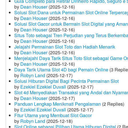
Guia Completo para Retirar Dinheiro Rápido, Seguro 
by
Dean Houser
(2025-12-16)
Solusi Slot Dana untuk Permainan Slot Online Terperca
by
Dean Houser
(2025-12-16)
Solusi Slot Gacor untuk Bermain Slot Digital yang Aman
by
Dean Houser
(2025-12-16)
Situs Toto sebagai Tren Perjudian yang Terus Berkemb
by
Dean Houser
(2025-12-16)
Jelajahi Permainan Slot Toto dan Hadiah Menarik
by
Dean Houser
(2025-12-16)
Menjelajahi Daya Tarik Situs Toto Slot sebagai Game O
by
Dean Houser
(2025-12-16)
Daya Tarik Utama Slot 4D bagi Pemain Online
(3 Replie
by
Robyn Land
(2025-12-17)
Solusi Hiburan Digital Bagi Pecinta Permainan Slot
by
Ezekiel Ezekiel Duvall
(2025-12-17)
Slot 4d Menyediakan Transaksi yang Andal dan Nyama
by
Dean Houser
(2025-12-17)
Panduan Lengkap Menikmati Pengalaman
(2 Replies)
by
Ezekiel Ezekiel Duvall
(2025-12-17)
Fitur Utama yang Membuat Slot Gacor
by
Robyn Land
(2025-12-18)
Slot Online sebagai Pilihan Utama Hiburan Digital
(2 Re