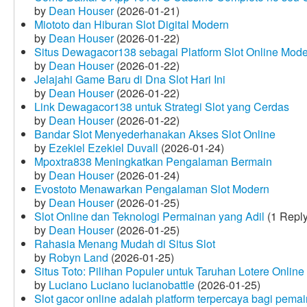
by
Dean Houser
(2026-01-21)
Miototo dan Hiburan Slot Digital Modern
by
Dean Houser
(2026-01-22)
Situs Dewagacor138 sebagai Platform Slot Online Mod
by
Dean Houser
(2026-01-22)
Jelajahi Game Baru di Dna Slot Hari Ini
by
Dean Houser
(2026-01-22)
Link Dewagacor138 untuk Strategi Slot yang Cerdas
by
Dean Houser
(2026-01-22)
Bandar Slot Menyederhanakan Akses Slot Online
by
Ezekiel Ezekiel Duvall
(2026-01-24)
Mpoxtra838 Meningkatkan Pengalaman Bermain
by
Dean Houser
(2026-01-24)
Evostoto Menawarkan Pengalaman Slot Modern
by
Dean Houser
(2026-01-25)
Slot Online dan Teknologi Permainan yang Adil
(1 Reply
by
Dean Houser
(2026-01-25)
Rahasia Menang Mudah di Situs Slot
by
Robyn Land
(2026-01-25)
Situs Toto: Pilihan Populer untuk Taruhan Lotere Online
by
Luciano Luciano lucianobattle
(2026-01-25)
Slot gacor online adalah platform terpercaya bagi pem