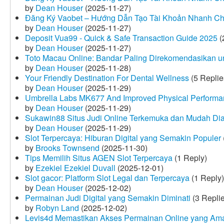
by
Dean Houser
(2025-11-27)
Đăng Ký Vaobet – Hướng Dẫn Tạo Tài Khoản Nhanh C
by
Dean Houser
(2025-11-27)
Deposit Vua99 - Quick & Safe Transaction Guide 2025
(
by
Dean Houser
(2025-11-27)
Toto Macau Online: Bandar Paling Direkomendasikan u
by
Dean Houser
(2025-11-28)
Your Friendly Destination For Dental Wellness
(5 Replie
by
Dean Houser
(2025-11-29)
Umbrella Labs MK677 And Improved Physical Perform
by
Dean Houser
(2025-11-29)
Sukawin88 Situs Judi Online Terkemuka dan Mudah Di
by
Dean Houser
(2025-11-29)
Slot Terpercaya: Hiburan Digital yang Semakin Populer
by
Brooks Townsend
(2025-11-30)
Tips Memilih Situs AGEN Slot Terpercaya
(1 Reply)
by
Ezekiel Ezekiel Duvall
(2025-12-01)
Slot gacor: Platform Slot Legal dan Terpercaya
(1 Reply)
by
Dean Houser
(2025-12-02)
Permainan Judi Digital yang Semakin Diminati
(3 Repli
by
Robyn Land
(2025-12-02)
Levis4d Memastikan Akses Permainan Online yang Am