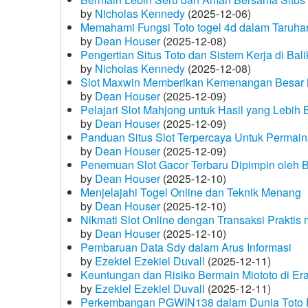
by
Nicholas Kennedy
(2025-12-06)
Memahami Fungsi Toto togel 4d dalam Taruha
by
Dean Houser
(2025-12-08)
Pengertian Situs Toto dan Sistem Kerja di Bal
by
Nicholas Kennedy
(2025-12-08)
Slot Maxwin Memberikan Kemenangan Besar 
by
Dean Houser
(2025-12-09)
Pelajari Slot Mahjong untuk Hasil yang Lebih 
by
Dean Houser
(2025-12-09)
Panduan Situs Slot Terpercaya Untuk Permai
by
Dean Houser
(2025-12-09)
Penemuan Slot Gacor Terbaru Dipimpin oleh
by
Dean Houser
(2025-12-10)
Menjelajahi Togel Online dan Teknik Menang
by
Dean Houser
(2025-12-10)
Nikmati Slot Online dengan Transaksi Praktis 
by
Dean Houser
(2025-12-10)
Pembaruan Data Sdy dalam Arus Informasi
by
Ezekiel Ezekiel Duvall
(2025-12-11)
Keuntungan dan Risiko Bermain Miototo di Era
by
Ezekiel Ezekiel Duvall
(2025-12-11)
Perkembangan PGWIN138 dalam Dunia Toto D