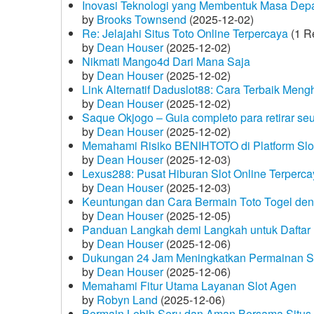
Inovasi Teknologi yang Membentuk Masa Dep
by
Brooks Townsend
(2025-12-02)
Re: Jelajahi Situs Toto Online Terpercaya
(1 R
by
Dean Houser
(2025-12-02)
Nikmati Mango4d Dari Mana Saja
by
Dean Houser
(2025-12-02)
Link Alternatif Daduslot88: Cara Terbaik Menghi
by
Dean Houser
(2025-12-02)
Saque Okjogo – Guia completo para retirar se
by
Dean Houser
(2025-12-02)
Memahami Risiko BENIHTOTO di Platform Slo
by
Dean Houser
(2025-12-03)
Lexus288: Pusat Hiburan Slot Online Terperca
by
Dean Houser
(2025-12-03)
Keuntungan dan Cara Bermain Toto Togel d
by
Dean Houser
(2025-12-05)
Panduan Langkah demi Langkah untuk Daftar
by
Dean Houser
(2025-12-06)
Dukungan 24 Jam Meningkatkan Permainan Sl
by
Dean Houser
(2025-12-06)
Memahami Fitur Utama Layanan Slot Agen
by
Robyn Land
(2025-12-06)
Bermain Lebih Seru dan Aman Bersama Situs 