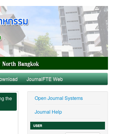
ownload
JournalFTE Web
Open Journal Systems
ng the
Journal Help
USER