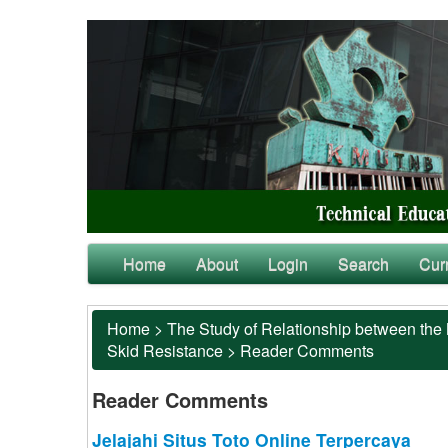
Home
About
Login
Search
Cur
Home
>
The Study of Relationship between the 
Skid Resistance
>
Reader Comments
Reader Comments
Jelajahi Situs Toto Online Terpercaya