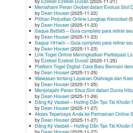
by
Ezekiel Ezekiel Duvall
(2025-11-21)
Memahami Peran Ovobet dalam Evolusi Slot Di
by
Dean Houser
(2025-11-22)
Pilihan Perjudian Online Lengkap Kenzobet
(5
by
Dean Houser
(2025-11-23)
Saque Bet585 – Guia completo para retirar se
by
Dean Houser
(2025-11-23)
Saque 191win – Guia completo para retirar se
by
Dean Houser
(2025-11-23)
Link Togel Online Meningkatkan Partisipasi Lo
by
Ezekiel Ezekiel Duvall
(2025-11-25)
Platform Togel Digital: Cara Baru Bermain d
by
Dean Houser
(2025-11-25)
Wawasan tentang Layanan Olahraga dan Kasi
by
Dean Houser
(2025-11-25)
Menjelajahi Peran Situs Slot dalam Dunia Hib
by
Dean Houser
(2025-11-26)
Đăng Ký Vaobet – Hướng Dẫn Tạo Tài Khoản
by
Dean Houser
(2025-11-27)
Akses Tepercaya Anda ke Permainan Online Se
by
Dean Houser
(2025-11-27)
Đăng Ký Vaobet – Hướng Dẫn Tạo Tài Khoản
by
Dean Houser
(2025-11-27)