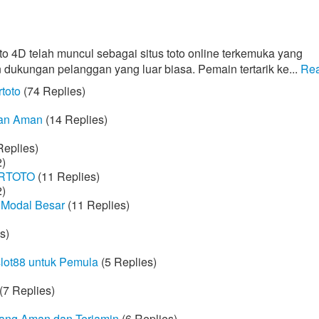
o 4D telah muncul sebagai situs toto online terkemuka yang
kungan pelanggan yang luar biasa. Pemain tertarik ke...
Re
toto
(74 Replies)
dan Aman
(14 Replies)
Replies)
)
IRTOTO
(11 Replies)
)
 Modal Besar
(11 Replies)
s)
lot88 untuk Pemula
(5 Replies)
(7 Replies)
ang Aman dan Terjamin
(6 Replies)