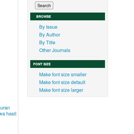
BROWSE
By Issue
By Author
By Title
Other Journals
FONT SIZE
Make font size smaller
Make font size default
Make font size larger
buran
wa hasil