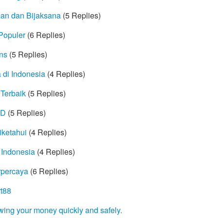
an dan Bijaksana
(5 Replies)
Populer
(6 Replies)
ans
(5 Replies)
 di Indonesia
(4 Replies)
Terbaik
(5 Replies)
4D
(5 Replies)
ketahui
(4 Replies)
 Indonesia
(4 Replies)
rpercaya
(6 Replies)
rt88
wing your money quickly and safely.