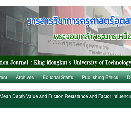
rent
Archives
Editorial Staffs
Publishing Ethics
D
Mean Depth Value and Friction Resistance and Factor Influenci