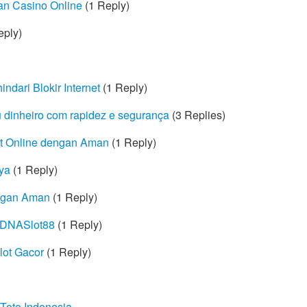
an Casino Online
(1 Reply)
eply)
ndari Blokir Internet
(1 Reply)
u dinheiro com rapidez e segurança
(3 Replies)
t Online dengan Aman
(1 Reply)
ya
(1 Reply)
engan Aman
(1 Reply)
 DNASlot88
(1 Reply)
ot Gacor
(1 Reply)
Toto Indonesia