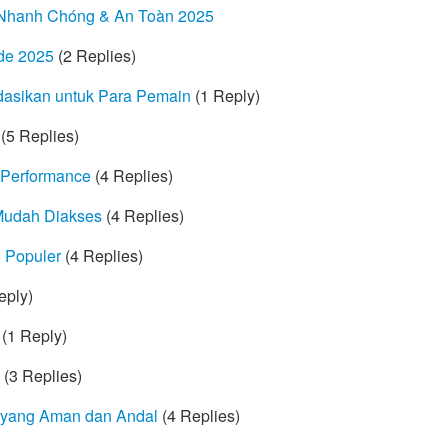
 Nhanh Chóng & An Toàn 2025
ide 2025
(2 Replies)
dasikan untuk Para Pemain
(1 Reply)
(5 Replies)
 Performance
(4 Replies)
Mudah Diakses
(4 Replies)
n Populer
(4 Replies)
eply)
(1 Reply)
(3 Replies)
 yang Aman dan Andal
(4 Replies)