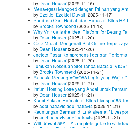
by
Dean Houser
(2025-11-16)
Menavigasi Mango4d dengan Pilihan yang Am
by
Ezekiel Ezekiel Duvall
(2025-11-17)
Panduan Opsi Hadiah dan Bonus di Situs HK 
by
Brooks Townsend
(2025-11-18)
Why Vn 168 Is the Ideal Platform for Betting F
by
Dean Houser
(2025-11-20)
Cara Mudah Mengenali Slot Online Terpercaya
by
Dean Houser
(2025-11-20)
Jnetoto Pasar Komprehensif dengan Performa 
by
Dean Houser
(2025-11-20)
Temukan Keseruan Slot Tanpa Batas di VIOS
by
Brooks Townsend
(2025-11-21)
Rahasia Menang VOVO88 Login yang Wajib Di
by
Dean Houser
(2025-11-21)
Inifun: Hosting Lotre yang Andal untuk Pemain
by
Dean Houser
(2025-11-21)
Kunci Sukses Bermain di Situs Livesport88 Te
by
adelinatravis adelinatravis
(2025-11-21)
Keuntungan Bermain di Link alternatif Livespo
by
adelinatravis adelinatravis
(2025-11-21)
Withdrawal 59A – A complete guide to withdra