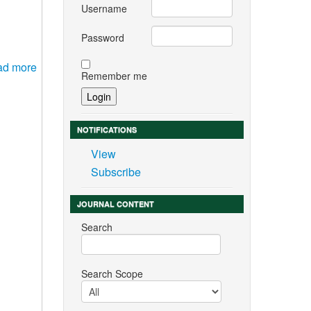
Username
Password
ad more
Remember me
NOTIFICATIONS
View
Subscribe
JOURNAL CONTENT
Search
Search Scope