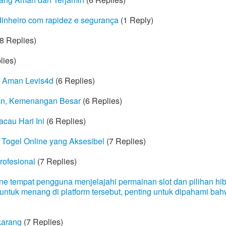
dinheiro com rapidez e segurança
(1 Reply)
8 Replies)
lies)
 Aman Levis4d
(6 Replies)
man, Kemenangan Besar
(6 Replies)
cau Hari Ini
(6 Replies)
 Togel Online yang Aksesibel
(7 Replies)
rofesional
(7 Replies)
ine tempat pengguna menjelajahi permainan slot dan pilihan hi
untuk menang di platform tersebut, penting untuk dipahami bah
karang
(7 Replies)