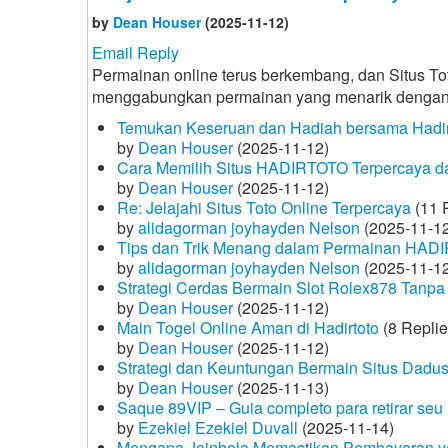
by
Dean Houser
(2025-11-12)
Email Reply
Permainan online terus berkembang, dan Situs Tot
menggabungkan permainan yang menarik dengan du
Temukan Keseruan dan Hadiah bersama Hadir
by
Dean Houser
(2025-11-12)
Cara Memilih Situs HADIRTOTO Terpercaya 
by
Dean Houser
(2025-11-12)
Re: Jelajahi Situs Toto Online Terpercaya
(11 
by
alidagorman joyhayden Nelson
(2025-11-12
Tips dan Trik Menang dalam Permainan HAD
by
alidagorman joyhayden Nelson
(2025-11-12
Strategi Cerdas Bermain Slot Rolex878 Tanpa
by
Dean Houser
(2025-11-12)
Main Togel Online Aman di Hadirtoto
(8 Replie
by
Dean Houser
(2025-11-12)
Strategi dan Keuntungan Bermain Situs Dadus
by
Dean Houser
(2025-11-13)
Saque 89VIP – Guia completo para retirar seu
by
Ezekiel Ezekiel Duvall
(2025-11-14)
Mengapa Joinbola Memastikan Pembayaran y