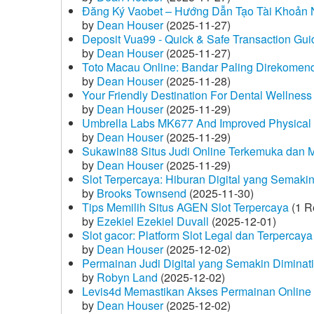
Đăng Ký Vaobet – Hướng Dẫn Tạo Tài Khoản
by
Dean Houser
(2025-11-27)
Deposit Vua99 - Quick & Safe Transaction Gu
by
Dean Houser
(2025-11-27)
Toto Macau Online: Bandar Paling Direkomen
by
Dean Houser
(2025-11-28)
Your Friendly Destination For Dental Wellness
by
Dean Houser
(2025-11-29)
Umbrella Labs MK677 And Improved Physical
by
Dean Houser
(2025-11-29)
Sukawin88 Situs Judi Online Terkemuka dan 
by
Dean Houser
(2025-11-29)
Slot Terpercaya: Hiburan Digital yang Semaki
by
Brooks Townsend
(2025-11-30)
Tips Memilih Situs AGEN Slot Terpercaya
(1 R
by
Ezekiel Ezekiel Duvall
(2025-12-01)
Slot gacor: Platform Slot Legal dan Terpercaya
by
Dean Houser
(2025-12-02)
Permainan Judi Digital yang Semakin Diminati
by
Robyn Land
(2025-12-02)
Levis4d Memastikan Akses Permainan Online
by
Dean Houser
(2025-12-02)