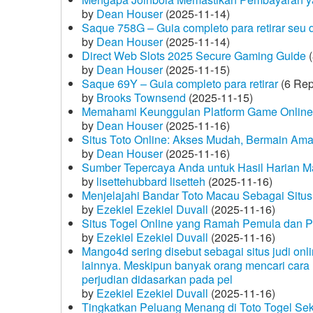
by
Dean Houser
(2025-11-14)
Saque 758G – Guia completo para retirar seu 
by
Dean Houser
(2025-11-14)
Direct Web Slots 2025 Secure Gaming Guide
(
by
Dean Houser
(2025-11-15)
Saque 69Y – Guia completo para retirar
(6 Rep
by
Brooks Townsend
(2025-11-15)
Memahami Keunggulan Platform Game Online
by
Dean Houser
(2025-11-16)
Situs Toto Online: Akses Mudah, Bermain A
by
Dean Houser
(2025-11-16)
Sumber Tepercaya Anda untuk Hasil Harian Ma
by
lisettehubbard lisetteh
(2025-11-16)
Menjelajahi Bandar Toto Macau Sebagai Situs
by
Ezekiel Ezekiel Duvall
(2025-11-16)
Situs Togel Online yang Ramah Pemula dan P
by
Ezekiel Ezekiel Duvall
(2025-11-16)
Mango4d sering disebut sebagai situs judi onl
lainnya. Meskipun banyak orang mencari cara 
perjudian didasarkan pada pel
by
Ezekiel Ezekiel Duvall
(2025-11-16)
Tingkatkan Peluang Menang di Toto Togel Se