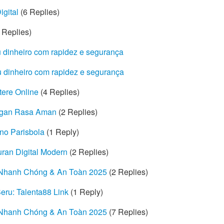
gital
(6 Replies)
 Replies)
u dinheiro com rapidez e segurança
u dinheiro com rapidez e segurança
tere Online
(4 Replies)
engan Rasa Aman
(2 Replies)
no Parisbola
(1 Reply)
uran Digital Modern
(2 Replies)
 Nhanh Chóng & An Toàn 2025
(2 Replies)
ru: Talenta88 Link
(1 Reply)
 Nhanh Chóng & An Toàn 2025
(7 Replies)