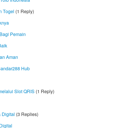
n Togel
(1 Reply)
iknya
Bagi Pemain
Baik
nan Aman
 Bandar288 Hub
melalui Slot QRIS
(1 Reply)
 Digital
(3 Replies)
igital