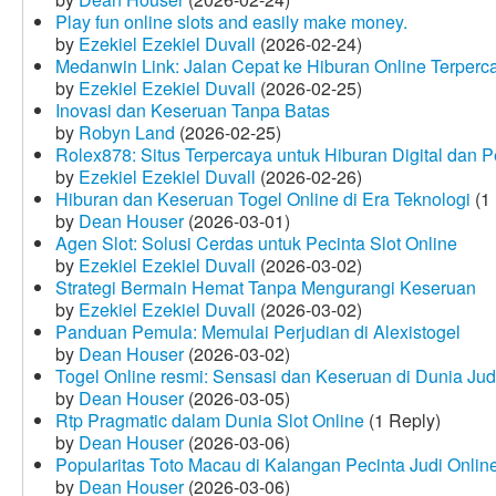
Play fun online slots and easily make money.
by
Ezekiel Ezekiel Duvall
(2026-02-24)
Medanwin Link: Jalan Cepat ke Hiburan Online Terperc
by
Ezekiel Ezekiel Duvall
(2026-02-25)
Inovasi dan Keseruan Tanpa Batas
by
Robyn Land
(2026-02-25)
Rolex878: Situs Terpercaya untuk Hiburan Digital dan 
by
Ezekiel Ezekiel Duvall
(2026-02-26)
Hiburan dan Keseruan Togel Online di Era Teknologi
(1 
by
Dean Houser
(2026-03-01)
Agen Slot: Solusi Cerdas untuk Pecinta Slot Online
by
Ezekiel Ezekiel Duvall
(2026-03-02)
Strategi Bermain Hemat Tanpa Mengurangi Keseruan
by
Ezekiel Ezekiel Duvall
(2026-03-02)
Panduan Pemula: Memulai Perjudian di Alexistogel
by
Dean Houser
(2026-03-02)
Togel Online resmi: Sensasi dan Keseruan di Dunia Judi
by
Dean Houser
(2026-03-05)
Rtp Pragmatic dalam Dunia Slot Online
(1 Reply)
by
Dean Houser
(2026-03-06)
Popularitas Toto Macau di Kalangan Pecinta Judi Onlin
by
Dean Houser
(2026-03-06)