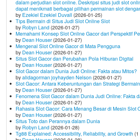
dalam perjudian slot online. Deskripsi situs judi slot o
dapat menikmati berbagai pilihan permainan slot dengan
by
Ezekiel Ezekiel Duvall
(2026-01-25)
Tips Bermain di Situs Judi Slot Online Slot
by
Robyn Land
(2026-01-27)
Memahami Konsep Slot Online Gacor dari Perspektif P
by
Dean Houser
(2026-01-27)
Mengenal Slot Online Gacor di Mata Pengguna
by
Dean Houser
(2026-01-27)
Situs Slot Gacor dan Perubahan Pola Hiburan Digital
by
Dean Houser
(2026-01-27)
Slot Gacor dalam Dunia Judi Online: Fakta atau Mitos?
by
alidagorman joyhayden Nelson
(2026-01-27)
Slot Gacor: Antara Keberuntungan dan Strategi Bermain
by
Dean Houser
(2026-01-27)
Fenomena Slot Gacor dalam Dunia Judi Online: Fakta d
by
Dean Houser
(2026-01-27)
Rahasia Slot Gacor: Cara Menang Besar di Mesin Slot 
by
Dean Houser
(2026-01-27)
Situs Toto dan Perannya dalam Dunia
by
Robyn Land
(2026-01-28)
Tg88 Explained: Accessibility, Reliability, and Growth
(1
by
Dean Houser
(2026-01-28)