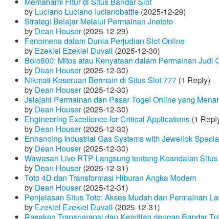
Memahami Fitur di Situs Bandar Slot
by
Luciano Luciano lucianobattle
(2025-12-29)
Strategi Belajar Melalui Permainan Jnetoto
by
Dean Houser
(2025-12-29)
Fenomena dalam Dunia Perjudian Slot Online
by
Ezekiel Ezekiel Duvall
(2025-12-30)
Bolo800: Mitos atau Kenyataan dalam Permainan Judi 
by
Dean Houser
(2025-12-30)
Nikmati Keseruan Bermain di Situs Slot 777
(1 Reply)
by
Dean Houser
(2025-12-30)
Jelajahi Permainan dan Pasar Togel Online yang Menar
by
Dean Houser
(2025-12-30)
Engineering Excellence for Critical Applications
(1 Repl
by
Dean Houser
(2025-12-30)
Enhancing Industrial Gas Systems with Jewellok Specia
by
Dean Houser
(2025-12-30)
Wawasan Live RTP Langsung tentang Keandalan Situs 
by
Dean Houser
(2025-12-31)
Toto 4D dan Transformasi Hiburan Angka Modern
by
Dean Houser
(2025-12-31)
Penjelasan Situs Toto: Akses Mudah dan Permainan La
by
Ezekiel Ezekiel Duvall
(2025-12-31)
Rasakan Transparansi dan Keadilan dengan Bandar To