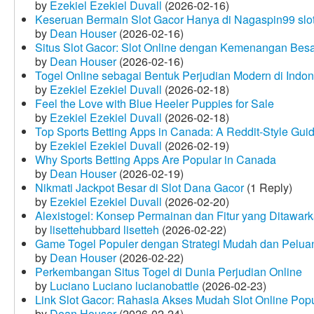
by
Ezekiel Ezekiel Duvall
(2026-02-16)
Keseruan Bermain Slot Gacor Hanya di Nagaspin99 slo
by
Dean Houser
(2026-02-16)
Situs Slot Gacor: Slot Online dengan Kemenangan Be
by
Dean Houser
(2026-02-16)
Togel Online sebagai Bentuk Perjudian Modern di Indon
by
Ezekiel Ezekiel Duvall
(2026-02-18)
Feel the Love with Blue Heeler Puppies for Sale
by
Ezekiel Ezekiel Duvall
(2026-02-18)
Top Sports Betting Apps in Canada: A Reddit‑Style Gui
by
Ezekiel Ezekiel Duvall
(2026-02-19)
Why Sports Betting Apps Are Popular in Canada
by
Dean Houser
(2026-02-19)
Nikmati Jackpot Besar di Slot Dana Gacor
(1 Reply)
by
Ezekiel Ezekiel Duvall
(2026-02-20)
Alexistogel: Konsep Permainan dan Fitur yang Ditawar
by
lisettehubbard lisetteh
(2026-02-22)
Game Togel Populer dengan Strategi Mudah dan Pelua
by
Dean Houser
(2026-02-22)
Perkembangan Situs Togel di Dunia Perjudian Online
by
Luciano Luciano lucianobattle
(2026-02-23)
Link Slot Gacor: Rahasia Akses Mudah Slot Online Pop
by
Dean Houser
(2026-02-24)