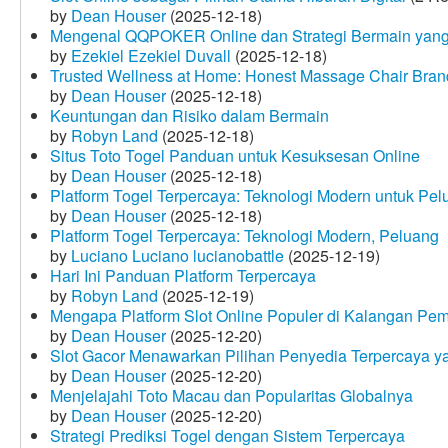
by
Dean Houser
(2025-12-18)
Mengenal QQPOKER Online dan Strategi Bermain yang
by
Ezekiel Ezekiel Duvall
(2025-12-18)
Trusted Wellness at Home: Honest Massage Chair Bran
by
Dean Houser
(2025-12-18)
Keuntungan dan Risiko dalam Bermain
by
Robyn Land
(2025-12-18)
Situs Toto Togel Panduan untuk Kesuksesan Online
by
Dean Houser
(2025-12-18)
Platform Togel Terpercaya: Teknologi Modern untuk Pe
by
Dean Houser
(2025-12-18)
Platform Togel Terpercaya: Teknologi Modern, Peluang
by
Luciano Luciano lucianobattle
(2025-12-19)
Hari Ini Panduan Platform Terpercaya
by
Robyn Land
(2025-12-19)
Mengapa Platform Slot Online Populer di Kalangan Pe
by
Dean Houser
(2025-12-20)
Slot Gacor Menawarkan Pilihan Penyedia Terpercaya y
by
Dean Houser
(2025-12-20)
Menjelajahi Toto Macau dan Popularitas Globalnya
by
Dean Houser
(2025-12-20)
Strategi Prediksi Togel dengan Sistem Terpercaya