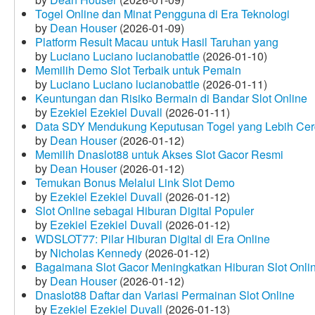
Togel Online dan Minat Pengguna di Era Teknologi
by
Dean Houser
(2026-01-09)
Platform Result Macau untuk Hasil Taruhan yang
by
Luciano Luciano lucianobattle
(2026-01-10)
Memilih Demo Slot Terbaik untuk Pemain
by
Luciano Luciano lucianobattle
(2026-01-11)
Keuntungan dan Risiko Bermain di Bandar Slot Online
by
Ezekiel Ezekiel Duvall
(2026-01-11)
Data SDY Mendukung Keputusan Togel yang Lebih Ce
by
Dean Houser
(2026-01-12)
Memilih Dnaslot88 untuk Akses Slot Gacor Resmi
by
Dean Houser
(2026-01-12)
Temukan Bonus Melalui Link Slot Demo
by
Ezekiel Ezekiel Duvall
(2026-01-12)
Slot Online sebagai Hiburan Digital Populer
by
Ezekiel Ezekiel Duvall
(2026-01-12)
WDSLOT77: Pilar Hiburan Digital di Era Online
by
Nicholas Kennedy
(2026-01-12)
Bagaimana Slot Gacor Meningkatkan Hiburan Slot Onli
by
Dean Houser
(2026-01-12)
Dnaslot88 Daftar dan Variasi Permainan Slot Online
by
Ezekiel Ezekiel Duvall
(2026-01-13)