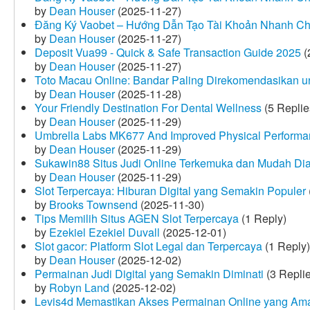
by
Dean Houser
(2025-11-27)
Đăng Ký Vaobet – Hướng Dẫn Tạo Tài Khoản Nhanh C
by
Dean Houser
(2025-11-27)
Deposit Vua99 - Quick & Safe Transaction Guide 2025
(
by
Dean Houser
(2025-11-27)
Toto Macau Online: Bandar Paling Direkomendasikan u
by
Dean Houser
(2025-11-28)
Your Friendly Destination For Dental Wellness
(5 Replie
by
Dean Houser
(2025-11-29)
Umbrella Labs MK677 And Improved Physical Perform
by
Dean Houser
(2025-11-29)
Sukawin88 Situs Judi Online Terkemuka dan Mudah Di
by
Dean Houser
(2025-11-29)
Slot Terpercaya: Hiburan Digital yang Semakin Populer
by
Brooks Townsend
(2025-11-30)
Tips Memilih Situs AGEN Slot Terpercaya
(1 Reply)
by
Ezekiel Ezekiel Duvall
(2025-12-01)
Slot gacor: Platform Slot Legal dan Terpercaya
(1 Reply)
by
Dean Houser
(2025-12-02)
Permainan Judi Digital yang Semakin Diminati
(3 Repli
by
Robyn Land
(2025-12-02)
Levis4d Memastikan Akses Permainan Online yang Am