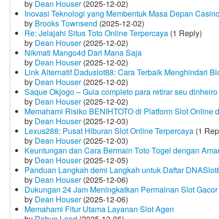
by
Dean Houser
(2025-12-02)
Inovasi Teknologi yang Membentuk Masa Depan Casino
by
Brooks Townsend
(2025-12-02)
Re: Jelajahi Situs Toto Online Terpercaya
(1 Reply)
by
Dean Houser
(2025-12-02)
Nikmati Mango4d Dari Mana Saja
by
Dean Houser
(2025-12-02)
Link Alternatif Daduslot88: Cara Terbaik Menghindari Blo
by
Dean Houser
(2025-12-02)
Saque Okjogo – Guia completo para retirar seu dinheir
by
Dean Houser
(2025-12-02)
Memahami Risiko BENIHTOTO di Platform Slot Online
by
Dean Houser
(2025-12-03)
Lexus288: Pusat Hiburan Slot Online Terpercaya
(1 Rep
by
Dean Houser
(2025-12-03)
Keuntungan dan Cara Bermain Toto Togel dengan Ama
by
Dean Houser
(2025-12-05)
Panduan Langkah demi Langkah untuk Daftar DNASlot
by
Dean Houser
(2025-12-06)
Dukungan 24 Jam Meningkatkan Permainan Slot Gacor
by
Dean Houser
(2025-12-06)
Memahami Fitur Utama Layanan Slot Agen
by
Robyn Land
(2025-12-06)