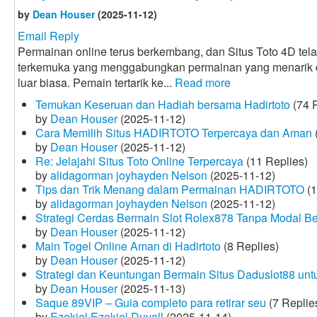
by
Dean Houser
(2025-11-12)
Email Reply
Permainan online terus berkembang, dan Situs Toto 4D tela
terkemuka yang menggabungkan permainan yang menarik
luar biasa. Pemain tertarik ke...
Read more
Temukan Keseruan dan Hadiah bersama Hadirtoto
(74 R
by
Dean Houser
(2025-11-12)
Cara Memilih Situs HADIRTOTO Terpercaya dan Aman
by
Dean Houser
(2025-11-12)
Re: Jelajahi Situs Toto Online Terpercaya
(11 Replies)
by
alidagorman joyhayden Nelson
(2025-11-12)
Tips dan Trik Menang dalam Permainan HADIRTOTO
(1
by
alidagorman joyhayden Nelson
(2025-11-12)
Strategi Cerdas Bermain Slot Rolex878 Tanpa Modal B
by
Dean Houser
(2025-11-12)
Main Togel Online Aman di Hadirtoto
(8 Replies)
by
Dean Houser
(2025-11-12)
Strategi dan Keuntungan Bermain Situs Daduslot88 un
by
Dean Houser
(2025-11-13)
Saque 89VIP – Guia completo para retirar seu
(7 Replie
by
Ezekiel Ezekiel Duvall
(2025-11-14)