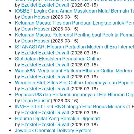
by
Ezekiel Ezekiel Duvall
(2026-03-15)
IOSBET Login: Cara Aman Masuk dan Mulai Bermain T
by
Dean Houser
(2026-03-15)
Keluaran Macau: Tips dan Panduan Lengkap untuk Pem
by
Dean Houser
(2026-03-15)
Keluaran Macau: Referensi Penting bagi Pecinta Perma
by
Dean Houser
(2026-03-15)
ISTANASTAR: Hiburan Perjudian Modern di Era Internet
by
Ezekiel Ezekiel Duvall
(2026-03-15)
Slot dalam Ekosistem Permainan Online
by
Ezekiel Ezekiel Duvall
(2026-03-15)
Waduk88: Menjelajahi Platform Hiburan Online Modern
by
Ezekiel Ezekiel Duvall
(2026-03-16)
Wengtoto Slot: Situs Slot Online Terpercaya dan Popule
by
Ezekiel Ezekiel Duvall
(2026-03-16)
Pegasus188 dan Perkembangannya di Era Hiburan Digi
by
Dean Houser
(2026-03-16)
INVESTOTO: Dari RNG hingga Fitur Bonus Menarik
(1 
by
Ezekiel Ezekiel Duvall
(2026-03-16)
Hiburan Digital Yang Semakin Digemari
by
Ezekiel Ezekiel Duvall
(2026-03-18)
Jewellok Chemical Delivery System