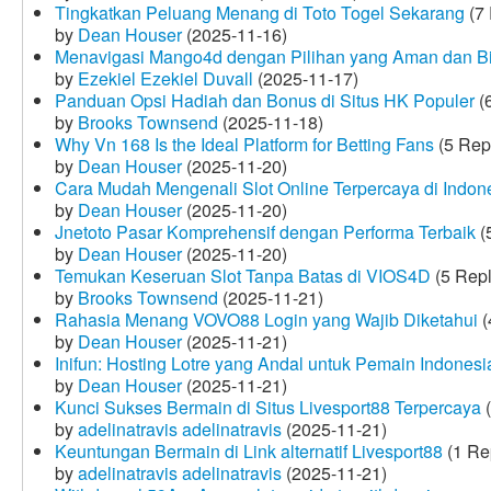
Tingkatkan Peluang Menang di Toto Togel Sekarang
(7 
by
Dean Houser
(2025-11-16)
Menavigasi Mango4d dengan Pilihan yang Aman dan B
by
Ezekiel Ezekiel Duvall
(2025-11-17)
Panduan Opsi Hadiah dan Bonus di Situs HK Populer
(6
by
Brooks Townsend
(2025-11-18)
Why Vn 168 Is the Ideal Platform for Betting Fans
(5 Rep
by
Dean Houser
(2025-11-20)
Cara Mudah Mengenali Slot Online Terpercaya di Indon
by
Dean Houser
(2025-11-20)
Jnetoto Pasar Komprehensif dengan Performa Terbaik
(
by
Dean Houser
(2025-11-20)
Temukan Keseruan Slot Tanpa Batas di VIOS4D
(5 Repl
by
Brooks Townsend
(2025-11-21)
Rahasia Menang VOVO88 Login yang Wajib Diketahui
(
by
Dean Houser
(2025-11-21)
Inifun: Hosting Lotre yang Andal untuk Pemain Indonesi
by
Dean Houser
(2025-11-21)
Kunci Sukses Bermain di Situs Livesport88 Terpercaya
(
by
adelinatravis adelinatravis
(2025-11-21)
Keuntungan Bermain di Link alternatif Livesport88
(1 Re
by
adelinatravis adelinatravis
(2025-11-21)