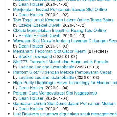
by
Dean Houser
(2026-01-02)
Menjelajahi Inovasi Permainan Bandar Slot Online
by
Dean Houser
(2026-01-02)
Toto Togel untuk Keseruan Lotere Online Tanpa Batas
by
Ezekiel Ezekiel Duvall
(2026-01-02)
Olxtoto Menciptakan Insentif di Ruang Toto Online
by
Ezekiel Ezekiel Duvall
(2026-01-03)
Wawasan Slot Maxwin tentang Layanan Dukungan Sep
by
Dean Houser
(2026-01-03)
Memahami Pedoman Slot Gacor Resmi
(2 Replies)
by
Brooks Townsend
(2026-01-03)
Slot777: Transaksi Mudah dan Aman untuk Pemain
by
Luciano Luciano lucianobattle
(2026-01-03)
Platform Slot777 dengan Metode Pembayaran Cepat
by
Luciano Luciano lucianobattle
(2026-01-03)
High-Purity Diaphragm Valve Technology for Modern Indu
by
Dean Houser
(2026-01-04)
Pelajari Cara Mengevaluasi Slot Nagaspin99
by
Dean Houser
(2026-01-04)
Gambaran Umum Slot Demo dalam Permainan Modern
by
Dean Houser
(2026-01-05)
Link Rajakera umumnya digunakan untuk menggambarkan