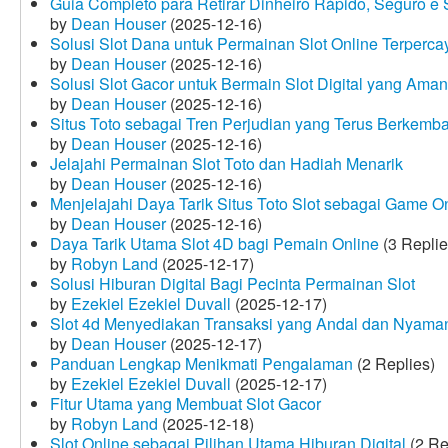
Guia Completo para Retirar Dinheiro Rápido, Seguro 
by
Dean Houser
(2025-12-16)
Solusi Slot Dana untuk Permainan Slot Online Terperca
by
Dean Houser
(2025-12-16)
Solusi Slot Gacor untuk Bermain Slot Digital yang Aman
by
Dean Houser
(2025-12-16)
Situs Toto sebagai Tren Perjudian yang Terus Berkemb
by
Dean Houser
(2025-12-16)
Jelajahi Permainan Slot Toto dan Hadiah Menarik
by
Dean Houser
(2025-12-16)
Menjelajahi Daya Tarik Situs Toto Slot sebagai Game O
by
Dean Houser
(2025-12-16)
Daya Tarik Utama Slot 4D bagi Pemain Online
(3 Replie
by
Robyn Land
(2025-12-17)
Solusi Hiburan Digital Bagi Pecinta Permainan Slot
by
Ezekiel Ezekiel Duvall
(2025-12-17)
Slot 4d Menyediakan Transaksi yang Andal dan Nyama
by
Dean Houser
(2025-12-17)
Panduan Lengkap Menikmati Pengalaman
(2 Replies)
by
Ezekiel Ezekiel Duvall
(2025-12-17)
Fitur Utama yang Membuat Slot Gacor
by
Robyn Land
(2025-12-18)
Slot Online sebagai Pilihan Utama Hiburan Digital
(2 Re