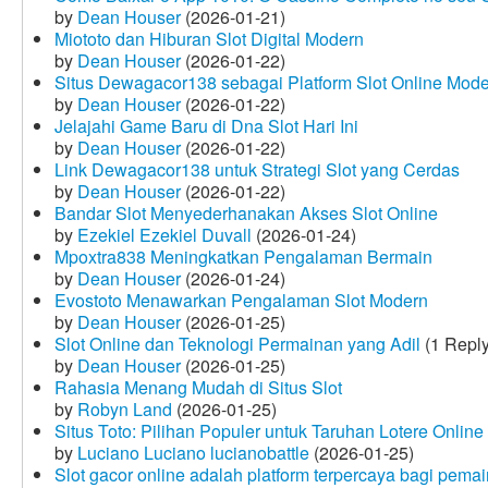
by
Dean Houser
(2026-01-21)
Miototo dan Hiburan Slot Digital Modern
by
Dean Houser
(2026-01-22)
Situs Dewagacor138 sebagai Platform Slot Online Mod
by
Dean Houser
(2026-01-22)
Jelajahi Game Baru di Dna Slot Hari Ini
by
Dean Houser
(2026-01-22)
Link Dewagacor138 untuk Strategi Slot yang Cerdas
by
Dean Houser
(2026-01-22)
Bandar Slot Menyederhanakan Akses Slot Online
by
Ezekiel Ezekiel Duvall
(2026-01-24)
Mpoxtra838 Meningkatkan Pengalaman Bermain
by
Dean Houser
(2026-01-24)
Evostoto Menawarkan Pengalaman Slot Modern
by
Dean Houser
(2026-01-25)
Slot Online dan Teknologi Permainan yang Adil
(1 Reply
by
Dean Houser
(2026-01-25)
Rahasia Menang Mudah di Situs Slot
by
Robyn Land
(2026-01-25)
Situs Toto: Pilihan Populer untuk Taruhan Lotere Online
by
Luciano Luciano lucianobattle
(2026-01-25)
Slot gacor online adalah platform terpercaya bagi pem