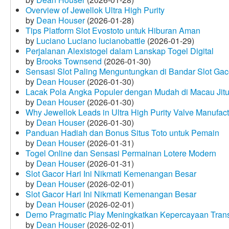
Overview of Jewellok Ultra High Purity
by
Dean Houser
(2026-01-28)
Tips Platform Slot Evostoto untuk Hiburan Aman
by
Luciano Luciano lucianobattle
(2026-01-29)
Perjalanan Alexistogel dalam Lanskap Togel Digital
by
Brooks Townsend
(2026-01-30)
Sensasi Slot Paling Menguntungkan di Bandar Slot Gac
by
Dean Houser
(2026-01-30)
Lacak Pola Angka Populer dengan Mudah di Macau Jit
by
Dean Houser
(2026-01-30)
Why Jewellok Leads in Ultra High Purity Valve Manufact
by
Dean Houser
(2026-01-30)
Panduan Hadiah dan Bonus Situs Toto untuk Pemain
by
Dean Houser
(2026-01-31)
Togel Online dan Sensasi Permainan Lotere Modern
by
Dean Houser
(2026-01-31)
Slot Gacor Hari Ini Nikmati Kemenangan Besar
by
Dean Houser
(2026-02-01)
Slot Gacor Hari Ini Nikmati Kemenangan Besar
by
Dean Houser
(2026-02-01)
Demo Pragmatic Play Meningkatkan Kepercayaan Tran
by
Dean Houser
(2026-02-01)