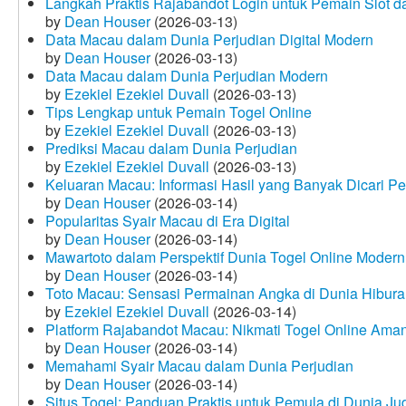
Langkah Praktis Rajabandot Login untuk Pemain Slot d
by
Dean Houser
(2026-03-13)
Data Macau dalam Dunia Perjudian Digital Modern
by
Dean Houser
(2026-03-13)
Data Macau dalam Dunia Perjudian Modern
by
Ezekiel Ezekiel Duvall
(2026-03-13)
Tips Lengkap untuk Pemain Togel Online
by
Ezekiel Ezekiel Duvall
(2026-03-13)
Prediksi Macau dalam Dunia Perjudian
by
Ezekiel Ezekiel Duvall
(2026-03-13)
Keluaran Macau: Informasi Hasil yang Banyak Dicari P
by
Dean Houser
(2026-03-14)
Popularitas Syair Macau di Era Digital
by
Dean Houser
(2026-03-14)
Mawartoto dalam Perspektif Dunia Togel Online Modern
by
Dean Houser
(2026-03-14)
Toto Macau: Sensasi Permainan Angka di Dunia Hibura
by
Ezekiel Ezekiel Duvall
(2026-03-14)
Platform Rajabandot Macau: Nikmati Togel Online Am
by
Dean Houser
(2026-03-14)
Memahami Syair Macau dalam Dunia Perjudian
by
Dean Houser
(2026-03-14)
Situs Togel: Panduan Praktis untuk Pemula di Dunia Ju