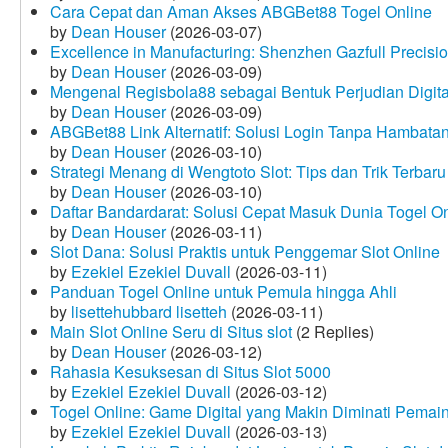
Cara Cepat dan Aman Akses ABGBet88 Togel Online
by
Dean Houser
(2026-03-07)
Excellence in Manufacturing: Shenzhen Gazfull Precisio
by
Dean Houser
(2026-03-09)
Mengenal Regisbola88 sebagai Bentuk Perjudian Digita
by
Dean Houser
(2026-03-09)
ABGBet88 Link Alternatif: Solusi Login Tanpa Hambata
by
Dean Houser
(2026-03-10)
Strategi Menang di Wengtoto Slot: Tips dan Trik Terbaru
by
Dean Houser
(2026-03-10)
Daftar Bandardarat: Solusi Cepat Masuk Dunia Togel On
by
Dean Houser
(2026-03-11)
Slot Dana: Solusi Praktis untuk Penggemar Slot Online
by
Ezekiel Ezekiel Duvall
(2026-03-11)
Panduan Togel Online untuk Pemula hingga Ahli
by
lisettehubbard lisetteh
(2026-03-11)
Main Slot Online Seru di Situs slot
(2 Replies)
by
Dean Houser
(2026-03-12)
Rahasia Kesuksesan di Situs Slot 5000
by
Ezekiel Ezekiel Duvall
(2026-03-12)
Togel Online: Game Digital yang Makin Diminati Pemai
by
Ezekiel Ezekiel Duvall
(2026-03-13)