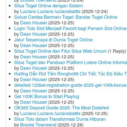
Situs Togel Online dengan Sistem
by
Luciano Luciano lucianobattle
(2025-12-24)
Solusi Cerdas Bermain Togel: Bandar Togel Online
by
Dean Houser
(2025-12-25)
Login Toto Slot Menjadi Favorit bagi Pemain Slot Online
by
Dean Houser
(2025-12-25)
Jalur Terpercaya di Dunia Togel Online
by
Dean Houser
(2025-12-25)
Situs Togel Online dan Fitur Situs Web Umum
(1 Reply)
by
Dean Houser
(2025-12-25)
Situs Togel dan Panduan Platform Lotere Online Informat
by
Dean Houser
(2025-12-25)
Hướng Dẫn Rút Tiền Rongho99 Chi Tiết: Tốc Độ Siêu 
by
Dean Houser
(2025-12-25)
detailed-123bet-registration-guide-2025-get-100k-bonus-
by
Dean Houser
(2025-12-25)
Get 100K Bonus to Start Playing
by
Dean Houser
(2025-12-25)
OK365 Deposit Guide 2025: The Most Detailed
by
Luciano Luciano lucianobattle
(2025-12-25)
Situs Toto dalam Transformasi Dunia Hiburan
by
Brooks Townsend
(2025-12-26)