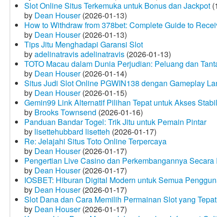
Slot Online Situs Terkemuka untuk Bonus dan Jackpot
(
by
Dean Houser
(2026-01-13)
How to Withdraw from 378bet: Complete Guide to Receiv
by
Dean Houser
(2026-01-13)
Tips Jitu Menghadapi Garansi Slot
by
adelinatravis adelinatravis
(2026-01-13)
TOTO Macau dalam Dunia Perjudian: Peluang dan Tanta
by
Dean Houser
(2026-01-14)
Situs Judi Slot Online PGWIN138 dengan Gameplay La
by
Dean Houser
(2026-01-15)
Gemin99 Link Alternatif Pilihan Tepat untuk Akses Stabi
by
Brooks Townsend
(2026-01-16)
Panduan Bandar Togel: Trik Jitu untuk Pemain Pintar
by
lisettehubbard lisetteh
(2026-01-17)
Re: Jelajahi Situs Toto Online Terpercaya
by
Dean Houser
(2026-01-17)
Pengertian Live Casino dan Perkembangannya Secara D
by
Dean Houser
(2026-01-17)
IOSBET: Hiburan Digital Modern untuk Semua Penggu
by
Dean Houser
(2026-01-17)
Slot Dana dan Cara Memilih Permainan Slot yang Tepat
by
Dean Houser
(2026-01-17)