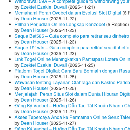
Withdrawal 59A – A complete guide to withdrawing your 
by
Ezekiel Ezekiel Duvall
(2025-11-21)
Memahami Peran Ovobet dalam Evolusi Slot Digital
(6 R
by
Dean Houser
(2025-11-22)
Pilihan Perjudian Online Lengkap Kenzobet
(5 Replies)
by
Dean Houser
(2025-11-23)
Saque Bet585 – Guia completo para retirar seu dinheir
by
Dean Houser
(2025-11-23)
Saque 191win – Guia completo para retirar seu dinheir
by
Dean Houser
(2025-11-23)
Link Togel Online Meningkatkan Partisipasi Lotere Onli
by
Ezekiel Ezekiel Duvall
(2025-11-25)
Platform Togel Digital: Cara Baru Bermain dengan Ra
by
Dean Houser
(2025-11-25)
Wawasan tentang Layanan Olahraga dan Kasino Parisb
by
Dean Houser
(2025-11-25)
Menjelajahi Peran Situs Slot dalam Dunia Hiburan Digi
by
Dean Houser
(2025-11-26)
Đăng Ký Vaobet – Hướng Dẫn Tạo Tài Khoản Nhanh C
by
Dean Houser
(2025-11-27)
Akses Tepercaya Anda ke Permainan Online Seru: Tale
by
Dean Houser
(2025-11-27)
Đăng Ký Vaobet – Hướng Dẫn Tạo Tài Khoản Nhanh C