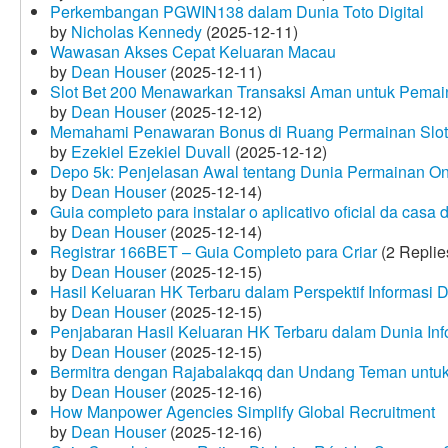
Perkembangan PGWIN138 dalam Dunia Toto Digital
by
Nicholas Kennedy
(2025-12-11)
Wawasan Akses Cepat Keluaran Macau
by
Dean Houser
(2025-12-11)
Slot Bet 200 Menawarkan Transaksi Aman untuk Pemai
by
Dean Houser
(2025-12-12)
Memahami Penawaran Bonus di Ruang Permainan Slot 
by
Ezekiel Ezekiel Duvall
(2025-12-12)
Depo 5k: Penjelasan Awal tentang Dunia Permainan On
by
Dean Houser
(2025-12-14)
Guia completo para instalar o aplicativo oficial da casa
by
Dean Houser
(2025-12-14)
Registrar 166BET – Guia Completo para Criar
(2 Replie
by
Dean Houser
(2025-12-15)
Hasil Keluaran HK Terbaru dalam Perspektif Informasi D
by
Dean Houser
(2025-12-15)
Penjabaran Hasil Keluaran HK Terbaru dalam Dunia Info
by
Dean Houser
(2025-12-15)
Bermitra dengan Rajabalakqq dan Undang Teman untu
by
Dean Houser
(2025-12-16)
How Manpower Agencies Simplify Global Recruitment
by
Dean Houser
(2025-12-16)