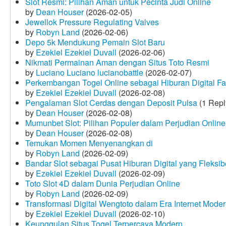
Slot Resmi: Pilihan Aman untuk Pecinta Judi Online
by
Dean Houser
(2026-02-05)
Jewellok Pressure Regulating Valves
by
Robyn Land
(2026-02-06)
Depo 5k Mendukung Pemain Slot Baru
by
Ezekiel Ezekiel Duvall
(2026-02-06)
Nikmati Permainan Aman dengan Situs Toto Resmi
by
Luciano Luciano lucianobattle
(2026-02-07)
Perkembangan Togel Online sebagai Hiburan Digital Fav
by
Ezekiel Ezekiel Duvall
(2026-02-08)
Pengalaman Slot Cerdas dengan Deposit Pulsa
(1 Repl
by
Dean Houser
(2026-02-08)
Mumunbet Slot: Pilihan Populer dalam Perjudian Online
by
Dean Houser
(2026-02-08)
Temukan Momen Menyenangkan di
by
Robyn Land
(2026-02-09)
Bandar Slot sebagai Pusat Hiburan Digital yang Fleksib
by
Ezekiel Ezekiel Duvall
(2026-02-09)
Toto Slot 4D dalam Dunia Perjudian Online
by
Robyn Land
(2026-02-09)
Transformasi Digital Wengtoto dalam Era Internet Mode
by
Ezekiel Ezekiel Duvall
(2026-02-10)
Keunggulan Situs Togel Terpercaya Modern