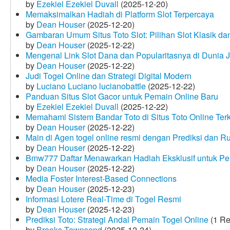
by
Ezekiel Ezekiel Duvall
(2025-12-20)
Memaksimalkan Hadiah di Platform Slot Terpercaya
by
Dean Houser
(2025-12-20)
Gambaran Umum Situs Toto Slot: Pilihan Slot Klasik d
by
Dean Houser
(2025-12-22)
Mengenal Link Slot Dana dan Popularitasnya di Dunia J
by
Dean Houser
(2025-12-22)
Judi Togel Online dan Strategi Digital Modern
by
Luciano Luciano lucianobattle
(2025-12-22)
Panduan Situs Slot Gacor untuk Pemain Online Baru
by
Ezekiel Ezekiel Duvall
(2025-12-22)
Memahami Sistem Bandar Toto di Situs Toto Online Te
by
Dean Houser
(2025-12-22)
Main di Agen togel online resmi dengan Prediksi dan R
by
Dean Houser
(2025-12-22)
Bmw777 Daftar Menawarkan Hadiah Eksklusif untuk P
by
Dean Houser
(2025-12-22)
Media Foster Interest-Based Connections
by
Dean Houser
(2025-12-23)
Informasi Lotere Real-Time di Togel Resmi
by
Dean Houser
(2025-12-23)
Prediksi Toto: Strategi Andal Pemain Togel Online
(1 Re
by
Brooks Townsend
(2025-12-24)