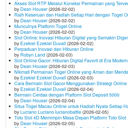
Akses Slot RTP Melalui Koneksi Permainan yang Terveri
by
Dean Houser
(2026-02-02)
Raih Keseruan dan Hadiah Setiap Hari dengan Togel O
by
Dean Houser
(2026-02-02)
Munculnya Platform Togel Online
by
Dean Houser
(2026-02-02)
Slot Online: Inovasi Hiburan Digital yang Semakin Dige
by
Ezekiel Ezekiel Duvall
(2026-02-02)
Perpaduan Inovasi dan Hiburan Online
by
Robyn Land
(2026-02-03)
Slot Online Gacor: Hiburan Digital Favorit di Era Modern
by
Dean Houser
(2026-02-03)
Nikmati Permainan Togel Online yang Aman dan Mende
by
Ezekiel Ezekiel Duvall
(2026-02-03)
Cara Bermain Slot Gacor Menggunakan Strategi Online
by
Ezekiel Ezekiel Duvall
(2026-02-04)
Bermain Cerdas dengan Platform Slot Deposit 5000
by
Dean Houser
(2026-02-04)
Situs Togel Macau Online untuk Hadiah Nyata Setiap Ha
by
Luciano Luciano lucianobattle
(2026-02-05)
Toto Slot 4D Memimpin Masa Depan Platform Toto Slot
by
Dean Houser
(2026-02-05)