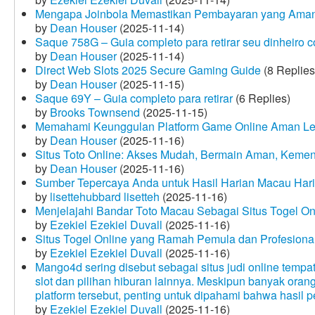
Mengapa Joinbola Memastikan Pembayaran yang Aman
by
Dean Houser
(2025-11-14)
Saque 758G – Guia completo para retirar seu dinheiro 
by
Dean Houser
(2025-11-14)
Direct Web Slots 2025 Secure Gaming Guide
(8 Replies
by
Dean Houser
(2025-11-15)
Saque 69Y – Guia completo para retirar
(6 Replies)
by
Brooks Townsend
(2025-11-15)
Memahami Keunggulan Platform Game Online Aman Le
by
Dean Houser
(2025-11-16)
Situs Toto Online: Akses Mudah, Bermain Aman, Keme
by
Dean Houser
(2025-11-16)
Sumber Tepercaya Anda untuk Hasil Harian Macau Hari 
by
lisettehubbard lisetteh
(2025-11-16)
Menjelajahi Bandar Toto Macau Sebagai Situs Togel On
by
Ezekiel Ezekiel Duvall
(2025-11-16)
Situs Togel Online yang Ramah Pemula dan Profesiona
by
Ezekiel Ezekiel Duvall
(2025-11-16)
Mango4d sering disebut sebagai situs judi online temp
slot dan pilihan hiburan lainnya. Meskipun banyak oran
platform tersebut, penting untuk dipahami bahwa hasil 
by
Ezekiel Ezekiel Duvall
(2025-11-16)