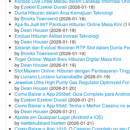
Konsep Live Draw Macau dalam Lanskap Informasi Onl
by
Ezekiel Ezekiel Duvall
(2026-01-18)
Dunia Hiburan dalam Arus Kemajuan Teknologi
by
Brooks Townsend
(2026-01-18)
Apa Itu Judi 89? Panduan Hiburan Online Masa Kini
(1 
by
Dean Houser
(2026-01-18)
Evolusi Hiburan Akibat Inovasi Teknologi
by
Dean Houser
(2026-01-18)
Sejarah dan Evolusi Bocoran RTP Slot dalam Dunia Pe
by
Brooks Townsend
(2026-01-19)
Togel Online: Wajah Baru Hiburan Digital Masa Kini
by
Dean Houser
(2026-01-19)
Slot Maxwin Online: Hiburan dengan Pembayaran Tingg
by
Luciano Luciano lucianobattle
(2026-01-19)
Jewellok Ultra High Purity Gas Regulator Optimized For
by
Dean Houser
(2026-01-20)
Como Baixar o App 255bet: Guia Completo para Android
by
Ezekiel Ezekiel Duvall
(2026-01-21)
Como Baixar o App 55dd: Tenha o Melhor Cassino no s
by
Dean Houser
(2026-01-21)
Aposte em Qualquer Lugar (Android e iOS)
by
lisettehubbard lisetteh
(2026-01-21)
Como Baixar o App 1010: O Cassino Completo no seu C