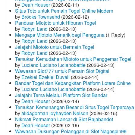
by
Dean Houser
(2026-02-11)
Situs Toto untuk Pemain Togel Online Modern
by
Brooks Townsend
(2026-02-12)
Panduan Miototo untuk Hiburan Togel
by
Robyn Land
(2026-02-13)
Mengapa Miototo Menarik bagi Pengguna
(1 Reply)
by
Robyn Land
(2026-02-13)
Jelajahi Miototo untuk Bermain Togel
by
Robyn Land
(2026-02-13)
Temukan Kemudahan Miototo untuk Penggemar Togel
by
Luciano Luciano lucianobattle
(2026-02-13)
Wawasan Slot777 untuk Pemain Slot Digital
by
Ezekiel Ezekiel Duvall
(2026-02-14)
Bandar Togel dan Kebangkitan Platform Lotere Online
by
Luciano Luciano lucianobattle
(2026-02-14)
Jelajahi Tema Melalui Platform Slot Bandar
by
Dean Houser
(2026-02-14)
Temukan Kemenangan Besar di Situs Togel Terpercaya
by
alidagorman joyhayden Nelson
(2026-02-15)
Nikmati Permainan Lancar di Slot Rajabandot
by
Dean Houser
(2026-02-16)
Wawasan Dukungan Pelanggan di Slot Nagaspin99