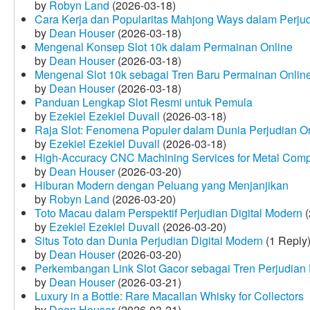
by
Robyn Land
(2026-03-18)
Cara Kerja dan Popularitas Mahjong Ways dalam Perju
by
Dean Houser
(2026-03-18)
Mengenal Konsep Slot 10k dalam Permainan Online
by
Dean Houser
(2026-03-18)
Mengenal Slot 10k sebagai Tren Baru Permainan Onlin
by
Dean Houser
(2026-03-18)
Panduan Lengkap Slot Resmi untuk Pemula
by
Ezekiel Ezekiel Duvall
(2026-03-18)
Raja Slot: Fenomena Populer dalam Dunia Perjudian O
by
Ezekiel Ezekiel Duvall
(2026-03-18)
High-Accuracy CNC Machining Services for Metal Compo
by
Dean Houser
(2026-03-20)
Hiburan Modern dengan Peluang yang Menjanjikan
by
Robyn Land
(2026-03-20)
Toto Macau dalam Perspektif Perjudian Digital Modern
(
by
Ezekiel Ezekiel Duvall
(2026-03-20)
Situs Toto dan Dunia Perjudian Digital Modern
(1 Reply
by
Dean Houser
(2026-03-20)
Perkembangan Link Slot Gacor sebagai Tren Perjudian D
by
Dean Houser
(2026-03-21)
Luxury in a Bottle: Rare Macallan Whisky for Collectors
by
Dean Houser
(2026-03-21)