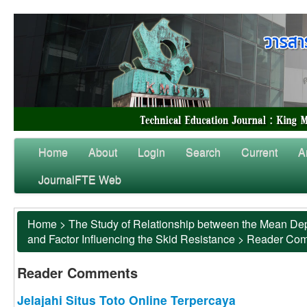
Home
About
Login
Search
Current
A
JournalFTE Web
Home
>
The Study of Relationship between the Mean Dep
and Factor Influencing the Skid Resistance
>
Reader Co
Reader Comments
Jelajahi Situs Toto Online Terpercaya