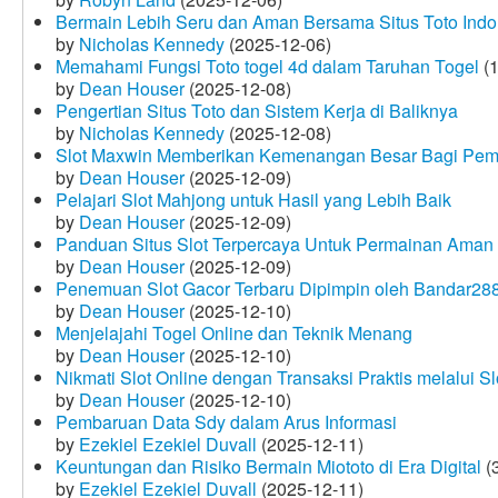
Bermain Lebih Seru dan Aman Bersama Situs Toto Indo
by
Nicholas Kennedy
(2025-12-06)
Memahami Fungsi Toto togel 4d dalam Taruhan Togel
(1
by
Dean Houser
(2025-12-08)
Pengertian Situs Toto dan Sistem Kerja di Baliknya
by
Nicholas Kennedy
(2025-12-08)
Slot Maxwin Memberikan Kemenangan Besar Bagi Pem
by
Dean Houser
(2025-12-09)
Pelajari Slot Mahjong untuk Hasil yang Lebih Baik
by
Dean Houser
(2025-12-09)
Panduan Situs Slot Terpercaya Untuk Permainan Aman
by
Dean Houser
(2025-12-09)
Penemuan Slot Gacor Terbaru Dipimpin oleh Bandar28
by
Dean Houser
(2025-12-10)
Menjelajahi Togel Online dan Teknik Menang
by
Dean Houser
(2025-12-10)
Nikmati Slot Online dengan Transaksi Praktis melalui S
by
Dean Houser
(2025-12-10)
Pembaruan Data Sdy dalam Arus Informasi
by
Ezekiel Ezekiel Duvall
(2025-12-11)
Keuntungan dan Risiko Bermain Miototo di Era Digital
(3
by
Ezekiel Ezekiel Duvall
(2025-12-11)