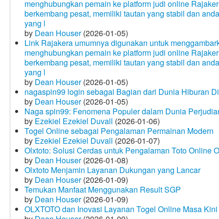
menghubungkan pemain ke platform judi online Rajakera
berkembang pesat, memiliki tautan yang stabil dan and
yang l
by
Dean Houser
(2026-01-05)
Link Rajakera umumnya digunakan untuk menggambarkan
menghubungkan pemain ke platform judi online Rajakera
berkembang pesat, memiliki tautan yang stabil dan and
yang l
by
Dean Houser
(2026-01-05)
nagaspin99 login sebagai Bagian dari Dunia Hiburan Di
by
Dean Houser
(2026-01-05)
Naga spin99: Fenomena Populer dalam Dunia Perjudian
by
Ezekiel Ezekiel Duvall
(2026-01-06)
Togel Online sebagai Pengalaman Permainan Modern
by
Ezekiel Ezekiel Duvall
(2026-01-07)
Olxtoto: Solusi Cerdas untuk Pengalaman Toto Online O
by
Dean Houser
(2026-01-08)
Olxtoto Menjamin Layanan Dukungan yang Lancar
by
Dean Houser
(2026-01-09)
Temukan Manfaat Menggunakan Result SGP
by
Dean Houser
(2026-01-09)
OLXTOTO dan Inovasi Layanan Togel Online Masa Kini
by
Dean Houser
(2026-01-09)