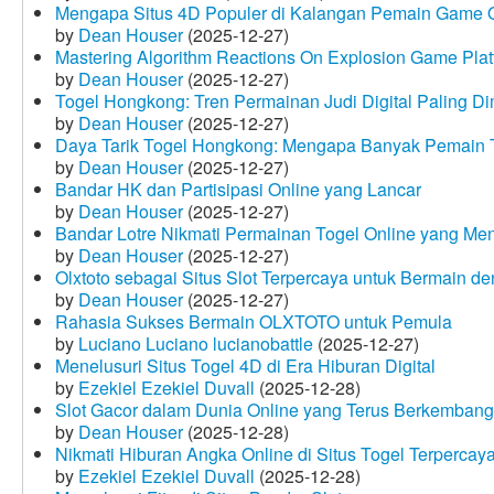
Mengapa Situs 4D Populer di Kalangan Pemain Game 
by
Dean Houser
(2025-12-27)
Mastering Algorithm Reactions On Explosion Game Plat
by
Dean Houser
(2025-12-27)
Togel Hongkong: Tren Permainan Judi Digital Paling Dim
by
Dean Houser
(2025-12-27)
Daya Tarik Togel Hongkong: Mengapa Banyak Pemain T
by
Dean Houser
(2025-12-27)
Bandar HK dan Partisipasi Online yang Lancar
by
Dean Houser
(2025-12-27)
Bandar Lotre Nikmati Permainan Togel Online yang Me
by
Dean Houser
(2025-12-27)
Olxtoto sebagai Situs Slot Terpercaya untuk Bermain 
by
Dean Houser
(2025-12-27)
Rahasia Sukses Bermain OLXTOTO untuk Pemula
by
Luciano Luciano lucianobattle
(2025-12-27)
Menelusuri Situs Togel 4D di Era Hiburan Digital
by
Ezekiel Ezekiel Duvall
(2025-12-28)
Slot Gacor dalam Dunia Online yang Terus Berkembang
by
Dean Houser
(2025-12-28)
Nikmati Hiburan Angka Online di Situs Togel Terpercay
by
Ezekiel Ezekiel Duvall
(2025-12-28)