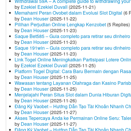
Withdrawal 59A – A complete guide to withdrawing your 
by
Ezekiel Ezekiel Duvall
(2025-11-21)
Memahami Peran Ovobet dalam Evolusi Slot Digital
(6 R
by
Dean Houser
(2025-11-22)
Pilihan Perjudian Online Lengkap Kenzobet
(5 Replies)
by
Dean Houser
(2025-11-23)
Saque Bet585 – Guia completo para retirar seu dinheir
by
Dean Houser
(2025-11-23)
Saque 191win – Guia completo para retirar seu dinheir
by
Dean Houser
(2025-11-23)
Link Togel Online Meningkatkan Partisipasi Lotere Onli
by
Ezekiel Ezekiel Duvall
(2025-11-25)
Platform Togel Digital: Cara Baru Bermain dengan Ra
by
Dean Houser
(2025-11-25)
Wawasan tentang Layanan Olahraga dan Kasino Parisb
by
Dean Houser
(2025-11-25)
Menjelajahi Peran Situs Slot dalam Dunia Hiburan Digi
by
Dean Houser
(2025-11-26)
Đăng Ký Vaobet – Hướng Dẫn Tạo Tài Khoản Nhanh C
by
Dean Houser
(2025-11-27)
Akses Tepercaya Anda ke Permainan Online Seru: Tale
by
Dean Houser
(2025-11-27)
Đăng Ký Vaobet – Hướng Dẫn Tạo Tài Khoản Nhanh C