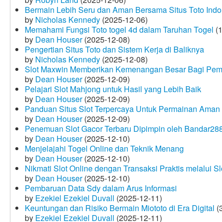
Bermain Lebih Seru dan Aman Bersama Situs Toto Indo
by
Nicholas Kennedy
(2025-12-06)
Memahami Fungsi Toto togel 4d dalam Taruhan Togel
(1
by
Dean Houser
(2025-12-08)
Pengertian Situs Toto dan Sistem Kerja di Baliknya
by
Nicholas Kennedy
(2025-12-08)
Slot Maxwin Memberikan Kemenangan Besar Bagi Pem
by
Dean Houser
(2025-12-09)
Pelajari Slot Mahjong untuk Hasil yang Lebih Baik
by
Dean Houser
(2025-12-09)
Panduan Situs Slot Terpercaya Untuk Permainan Aman
by
Dean Houser
(2025-12-09)
Penemuan Slot Gacor Terbaru Dipimpin oleh Bandar28
by
Dean Houser
(2025-12-10)
Menjelajahi Togel Online dan Teknik Menang
by
Dean Houser
(2025-12-10)
Nikmati Slot Online dengan Transaksi Praktis melalui S
by
Dean Houser
(2025-12-10)
Pembaruan Data Sdy dalam Arus Informasi
by
Ezekiel Ezekiel Duvall
(2025-12-11)
Keuntungan dan Risiko Bermain Miototo di Era Digital
(3
by
Ezekiel Ezekiel Duvall
(2025-12-11)