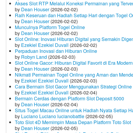
Akses Slot RTP Melalui Koneksi Permainan yang Terveri
by
Dean Houser
(2026-02-02)
Raih Keseruan dan Hadiah Setiap Hari dengan Togel O
by
Dean Houser
(2026-02-02)
Munculnya Platform Togel Online
by
Dean Houser
(2026-02-02)
Slot Online: Inovasi Hiburan Digital yang Semakin Dige
by
Ezekiel Ezekiel Duvall
(2026-02-02)
Perpaduan Inovasi dan Hiburan Online
by
Robyn Land
(2026-02-03)
Slot Online Gacor: Hiburan Digital Favorit di Era Modern
by
Dean Houser
(2026-02-03)
Nikmati Permainan Togel Online yang Aman dan Mende
by
Ezekiel Ezekiel Duvall
(2026-02-03)
Cara Bermain Slot Gacor Menggunakan Strategi Online
by
Ezekiel Ezekiel Duvall
(2026-02-04)
Bermain Cerdas dengan Platform Slot Deposit 5000
by
Dean Houser
(2026-02-04)
Situs Togel Macau Online untuk Hadiah Nyata Setiap Ha
by
Luciano Luciano lucianobattle
(2026-02-05)
Toto Slot 4D Memimpin Masa Depan Platform Toto Slot
by
Dean Houser
(2026-02-05)