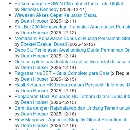
Perkembangan PGWIN138 dalam Dunia Toto Digital
by
Nicholas Kennedy
(2025-12-11)
Wawasan Akses Cepat Keluaran Macau
by
Dean Houser
(2025-12-11)
Slot Bet 200 Menawarkan Transaksi Aman untuk Pemai
by
Dean Houser
(2025-12-12)
Memahami Penawaran Bonus di Ruang Permainan Slot 
by
Ezekiel Ezekiel Duvall
(2025-12-12)
Depo 5k: Penjelasan Awal tentang Dunia Permainan On
by
Dean Houser
(2025-12-14)
Guia completo para instalar o aplicativo oficial da casa
by
Dean Houser
(2025-12-14)
Registrar 166BET – Guia Completo para Criar
(2 Replie
by
Dean Houser
(2025-12-15)
Hasil Keluaran HK Terbaru dalam Perspektif Informasi D
by
Dean Houser
(2025-12-15)
Penjabaran Hasil Keluaran HK Terbaru dalam Dunia Info
by
Dean Houser
(2025-12-15)
Bermitra dengan Rajabalakqq dan Undang Teman untu
by
Dean Houser
(2025-12-16)
How Manpower Agencies Simplify Global Recruitment
by
Dean Houser
(2025-12-16)