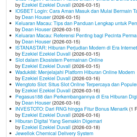
by
Ezekiel Ezekiel Duvall
(2026-03-15)
IOSBET Login: Cara Aman Masuk dan Mulai Bermain T
by
Dean Houser
(2026-03-15)
Keluaran Macau: Tips dan Panduan Lengkap untuk Pem
by
Dean Houser
(2026-03-15)
Keluaran Macau: Referensi Penting bagi Pecinta Perma
by
Dean Houser
(2026-03-15)
ISTANASTAR: Hiburan Perjudian Modern di Era Internet
by
Ezekiel Ezekiel Duvall
(2026-03-15)
Slot dalam Ekosistem Permainan Online
by
Ezekiel Ezekiel Duvall
(2026-03-15)
Waduk88: Menjelajahi Platform Hiburan Online Modern
by
Ezekiel Ezekiel Duvall
(2026-03-16)
Wengtoto Slot: Situs Slot Online Terpercaya dan Popule
by
Ezekiel Ezekiel Duvall
(2026-03-16)
Pegasus188 dan Perkembangannya di Era Hiburan Digi
by
Dean Houser
(2026-03-16)
INVESTOTO: Dari RNG hingga Fitur Bonus Menarik
(1 
by
Ezekiel Ezekiel Duvall
(2026-03-16)
Hiburan Digital Yang Semakin Digemari
by
Ezekiel Ezekiel Duvall
(2026-03-18)
Jewellok Chemical Delivery System