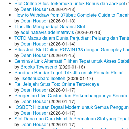
Slot Online Situs Terkemuka untuk Bonus dan Jackpot
(
by
Dean Houser
(2026-01-13)
How to Withdraw from 378bet: Complete Guide to Receiv
by
Dean Houser
(2026-01-13)
Tips Jitu Menghadapi Garansi Slot
by
adelinatravis adelinatravis
(2026-01-13)
TOTO Macau dalam Dunia Perjudian: Peluang dan Tanta
by
Dean Houser
(2026-01-14)
Situs Judi Slot Online PGWIN138 dengan Gameplay La
by
Dean Houser
(2026-01-15)
Gemin99 Link Alternatif Pilihan Tepat untuk Akses Stabi
by
Brooks Townsend
(2026-01-16)
Panduan Bandar Togel: Trik Jitu untuk Pemain Pintar
by
lisettehubbard lisetteh
(2026-01-17)
Re: Jelajahi Situs Toto Online Terpercaya
by
Dean Houser
(2026-01-17)
Pengertian Live Casino dan Perkembangannya Secara D
by
Dean Houser
(2026-01-17)
IOSBET: Hiburan Digital Modern untuk Semua Penggu
by
Dean Houser
(2026-01-17)
Slot Dana dan Cara Memilih Permainan Slot yang Tepat
by
Dean Houser
(2026-01-17)