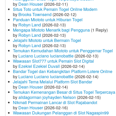
by
Dean Houser
(2026-02-11)
Situs Toto untuk Pemain Togel Online Modern
by
Brooks Townsend
(2026-02-12)
Panduan Miototo untuk Hiburan Togel
by
Robyn Land
(2026-02-13)
Mengapa Miototo Menarik bagi Pengguna
(1 Reply)
by
Robyn Land
(2026-02-13)
Jelajahi Miototo untuk Bermain Togel
by
Robyn Land
(2026-02-13)
Temukan Kemudahan Miototo untuk Penggemar Togel
by
Luciano Luciano lucianobattle
(2026-02-13)
Wawasan Slot777 untuk Pemain Slot Digital
by
Ezekiel Ezekiel Duvall
(2026-02-14)
Bandar Togel dan Kebangkitan Platform Lotere Online
by
Luciano Luciano lucianobattle
(2026-02-14)
Jelajahi Tema Melalui Platform Slot Bandar
by
Dean Houser
(2026-02-14)
Temukan Kemenangan Besar di Situs Togel Terpercaya
by
alidagorman joyhayden Nelson
(2026-02-15)
Nikmati Permainan Lancar di Slot Rajabandot
by
Dean Houser
(2026-02-16)
Wawasan Dukungan Pelanggan di Slot Nagaspin99