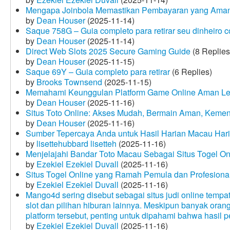
Mengapa Joinbola Memastikan Pembayaran yang Aman
by
Dean Houser
(2025-11-14)
Saque 758G – Guia completo para retirar seu dinheiro 
by
Dean Houser
(2025-11-14)
Direct Web Slots 2025 Secure Gaming Guide
(8 Replies
by
Dean Houser
(2025-11-15)
Saque 69Y – Guia completo para retirar
(6 Replies)
by
Brooks Townsend
(2025-11-15)
Memahami Keunggulan Platform Game Online Aman Le
by
Dean Houser
(2025-11-16)
Situs Toto Online: Akses Mudah, Bermain Aman, Keme
by
Dean Houser
(2025-11-16)
Sumber Tepercaya Anda untuk Hasil Harian Macau Hari 
by
lisettehubbard lisetteh
(2025-11-16)
Menjelajahi Bandar Toto Macau Sebagai Situs Togel On
by
Ezekiel Ezekiel Duvall
(2025-11-16)
Situs Togel Online yang Ramah Pemula dan Profesiona
by
Ezekiel Ezekiel Duvall
(2025-11-16)
Mango4d sering disebut sebagai situs judi online temp
slot dan pilihan hiburan lainnya. Meskipun banyak oran
platform tersebut, penting untuk dipahami bahwa hasil 
by
Ezekiel Ezekiel Duvall
(2025-11-16)