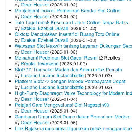
by
Dean Houser
(2026-01-02)
Menjelajahi Inovasi Permainan Bandar Slot Online
by
Dean Houser
(2026-01-02)
Toto Togel untuk Keseruan Lotere Online Tanpa Batas
by
Ezekiel Ezekiel Duvall
(2026-01-02)
Olxtoto Menciptakan Insentif di Ruang Toto Online
by
Ezekiel Ezekiel Duvall
(2026-01-03)
Wawasan Slot Maxwin tentang Layanan Dukungan Sep
by
Dean Houser
(2026-01-03)
Memahami Pedoman Slot Gacor Resmi
(2 Replies)
by
Brooks Townsend
(2026-01-03)
Slot777: Transaksi Mudah dan Aman untuk Pemain
by
Luciano Luciano lucianobattle
(2026-01-03)
Platform Slot777 dengan Metode Pembayaran Cepat
by
Luciano Luciano lucianobattle
(2026-01-03)
High-Purity Diaphragm Valve Technology for Modern Indu
by
Dean Houser
(2026-01-04)
Pelajari Cara Mengevaluasi Slot Nagaspin99
by
Dean Houser
(2026-01-04)
Gambaran Umum Slot Demo dalam Permainan Modern
by
Dean Houser
(2026-01-05)
Link Rajakera umumnya digunakan untuk menggambarkan