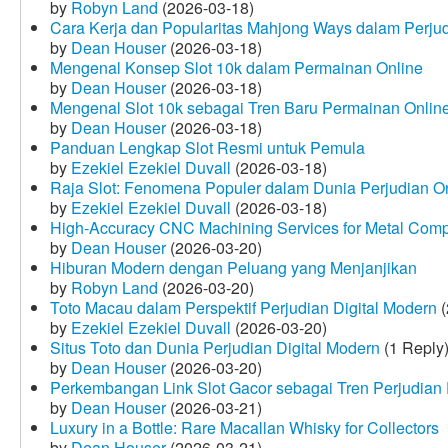
by
Robyn Land
(2026-03-18)
Cara Kerja dan Popularitas Mahjong Ways dalam Perju
by
Dean Houser
(2026-03-18)
Mengenal Konsep Slot 10k dalam Permainan Online
by
Dean Houser
(2026-03-18)
Mengenal Slot 10k sebagai Tren Baru Permainan Onlin
by
Dean Houser
(2026-03-18)
Panduan Lengkap Slot Resmi untuk Pemula
by
Ezekiel Ezekiel Duvall
(2026-03-18)
Raja Slot: Fenomena Populer dalam Dunia Perjudian O
by
Ezekiel Ezekiel Duvall
(2026-03-18)
High-Accuracy CNC Machining Services for Metal Compo
by
Dean Houser
(2026-03-20)
Hiburan Modern dengan Peluang yang Menjanjikan
by
Robyn Land
(2026-03-20)
Toto Macau dalam Perspektif Perjudian Digital Modern
(
by
Ezekiel Ezekiel Duvall
(2026-03-20)
Situs Toto dan Dunia Perjudian Digital Modern
(1 Reply
by
Dean Houser
(2026-03-20)
Perkembangan Link Slot Gacor sebagai Tren Perjudian D
by
Dean Houser
(2026-03-21)
Luxury in a Bottle: Rare Macallan Whisky for Collectors
by
Dean Houser
(2026-03-21)