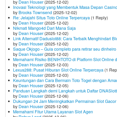
by
Dean Houser
(2025-12-02)
Inovasi Teknologi yang Membentuk Masa Depan Casino
by
Brooks Townsend
(2025-12-02)
Re: Jelajahi Situs Toto Online Terpercaya
(1 Reply)
by
Dean Houser
(2025-12-02)
Nikmati Mango4d Dari Mana Saja
by
Dean Houser
(2025-12-02)
Link Alternatif Daduslot88: Cara Terbaik Menghindari Blo
by
Dean Houser
(2025-12-02)
Saque Okjogo – Guia completo para retirar seu dinheir
by
Dean Houser
(2025-12-02)
Memahami Risiko BENIHTOTO di Platform Slot Online
by
Dean Houser
(2025-12-03)
Lexus288: Pusat Hiburan Slot Online Terpercaya
(1 Rep
by
Dean Houser
(2025-12-03)
Keuntungan dan Cara Bermain Toto Togel dengan Ama
by
Dean Houser
(2025-12-05)
Panduan Langkah demi Langkah untuk Daftar DNASlot
by
Dean Houser
(2025-12-06)
Dukungan 24 Jam Meningkatkan Permainan Slot Gacor
by
Dean Houser
(2025-12-06)
Memahami Fitur Utama Layanan Slot Agen
by
Robyn Land
(2025-12-06)