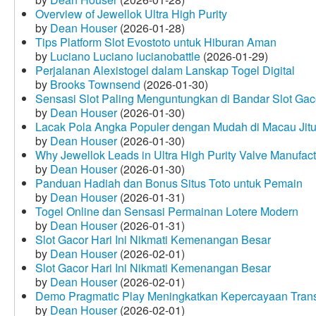
Overview of Jewellok Ultra High Purity
by
Dean Houser
(2026-01-28)
Tips Platform Slot Evostoto untuk Hiburan Aman
by
Luciano Luciano lucianobattle
(2026-01-29)
Perjalanan Alexistogel dalam Lanskap Togel Digital
by
Brooks Townsend
(2026-01-30)
Sensasi Slot Paling Menguntungkan di Bandar Slot Gac
by
Dean Houser
(2026-01-30)
Lacak Pola Angka Populer dengan Mudah di Macau Jit
by
Dean Houser
(2026-01-30)
Why Jewellok Leads in Ultra High Purity Valve Manufact
by
Dean Houser
(2026-01-30)
Panduan Hadiah dan Bonus Situs Toto untuk Pemain
by
Dean Houser
(2026-01-31)
Togel Online dan Sensasi Permainan Lotere Modern
by
Dean Houser
(2026-01-31)
Slot Gacor Hari Ini Nikmati Kemenangan Besar
by
Dean Houser
(2026-02-01)
Slot Gacor Hari Ini Nikmati Kemenangan Besar
by
Dean Houser
(2026-02-01)
Demo Pragmatic Play Meningkatkan Kepercayaan Tran
by
Dean Houser
(2026-02-01)