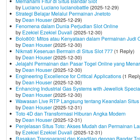
Memahami Fitur di Situs Bandar Slot
by
Luciano Luciano lucianobattle
(2025-12-29)
Strategi Belajar Melalui Permainan Jnetoto
by
Dean Houser
(2025-12-29)
Fenomena dalam Dunia Perjudian Slot Online
by
Ezekiel Ezekiel Duvall
(2025-12-30)
Bolo800: Mitos atau Kenyataan dalam Permainan Judi 
by
Dean Houser
(2025-12-30)
Nikmati Keseruan Bermain di Situs Slot 777
(1 Reply)
by
Dean Houser
(2025-12-30)
Jelajahi Permainan dan Pasar Togel Online yang Menar
by
Dean Houser
(2025-12-30)
Engineering Excellence for Critical Applications
(1 Repl
by
Dean Houser
(2025-12-30)
Enhancing Industrial Gas Systems with Jewellok Specia
by
Dean Houser
(2025-12-30)
Wawasan Live RTP Langsung tentang Keandalan Situs 
by
Dean Houser
(2025-12-31)
Toto 4D dan Transformasi Hiburan Angka Modern
by
Dean Houser
(2025-12-31)
Penjelasan Situs Toto: Akses Mudah dan Permainan La
by
Ezekiel Ezekiel Duvall
(2025-12-31)
Rasakan Transparansi dan Keadilan dengan Bandar To