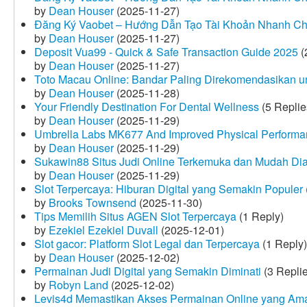
by
Dean Houser
(2025-11-27)
Đăng Ký Vaobet – Hướng Dẫn Tạo Tài Khoản Nhanh C
by
Dean Houser
(2025-11-27)
Deposit Vua99 - Quick & Safe Transaction Guide 2025
(
by
Dean Houser
(2025-11-27)
Toto Macau Online: Bandar Paling Direkomendasikan u
by
Dean Houser
(2025-11-28)
Your Friendly Destination For Dental Wellness
(5 Replie
by
Dean Houser
(2025-11-29)
Umbrella Labs MK677 And Improved Physical Perform
by
Dean Houser
(2025-11-29)
Sukawin88 Situs Judi Online Terkemuka dan Mudah Di
by
Dean Houser
(2025-11-29)
Slot Terpercaya: Hiburan Digital yang Semakin Populer
by
Brooks Townsend
(2025-11-30)
Tips Memilih Situs AGEN Slot Terpercaya
(1 Reply)
by
Ezekiel Ezekiel Duvall
(2025-12-01)
Slot gacor: Platform Slot Legal dan Terpercaya
(1 Reply)
by
Dean Houser
(2025-12-02)
Permainan Judi Digital yang Semakin Diminati
(3 Repli
by
Robyn Land
(2025-12-02)
Levis4d Memastikan Akses Permainan Online yang Am