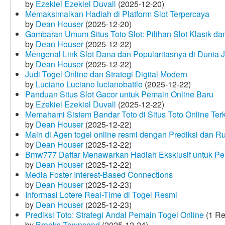
by
Ezekiel Ezekiel Duvall
(2025-12-20)
Memaksimalkan Hadiah di Platform Slot Terpercaya
by
Dean Houser
(2025-12-20)
Gambaran Umum Situs Toto Slot: Pilihan Slot Klasik d
by
Dean Houser
(2025-12-22)
Mengenal Link Slot Dana dan Popularitasnya di Dunia J
by
Dean Houser
(2025-12-22)
Judi Togel Online dan Strategi Digital Modern
by
Luciano Luciano lucianobattle
(2025-12-22)
Panduan Situs Slot Gacor untuk Pemain Online Baru
by
Ezekiel Ezekiel Duvall
(2025-12-22)
Memahami Sistem Bandar Toto di Situs Toto Online Te
by
Dean Houser
(2025-12-22)
Main di Agen togel online resmi dengan Prediksi dan R
by
Dean Houser
(2025-12-22)
Bmw777 Daftar Menawarkan Hadiah Eksklusif untuk P
by
Dean Houser
(2025-12-22)
Media Foster Interest-Based Connections
by
Dean Houser
(2025-12-23)
Informasi Lotere Real-Time di Togel Resmi
by
Dean Houser
(2025-12-23)
Prediksi Toto: Strategi Andal Pemain Togel Online
(1 Re
by
Brooks Townsend
(2025-12-24)