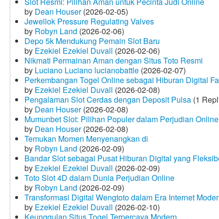
Slot Resmi: Pilihan Aman untuk Pecinta Judi Online
by
Dean Houser
(2026-02-05)
Jewellok Pressure Regulating Valves
by
Robyn Land
(2026-02-06)
Depo 5k Mendukung Pemain Slot Baru
by
Ezekiel Ezekiel Duvall
(2026-02-06)
Nikmati Permainan Aman dengan Situs Toto Resmi
by
Luciano Luciano lucianobattle
(2026-02-07)
Perkembangan Togel Online sebagai Hiburan Digital Fav
by
Ezekiel Ezekiel Duvall
(2026-02-08)
Pengalaman Slot Cerdas dengan Deposit Pulsa
(1 Repl
by
Dean Houser
(2026-02-08)
Mumunbet Slot: Pilihan Populer dalam Perjudian Online
by
Dean Houser
(2026-02-08)
Temukan Momen Menyenangkan di
by
Robyn Land
(2026-02-09)
Bandar Slot sebagai Pusat Hiburan Digital yang Fleksib
by
Ezekiel Ezekiel Duvall
(2026-02-09)
Toto Slot 4D dalam Dunia Perjudian Online
by
Robyn Land
(2026-02-09)
Transformasi Digital Wengtoto dalam Era Internet Mode
by
Ezekiel Ezekiel Duvall
(2026-02-10)
Keunggulan Situs Togel Terpercaya Modern