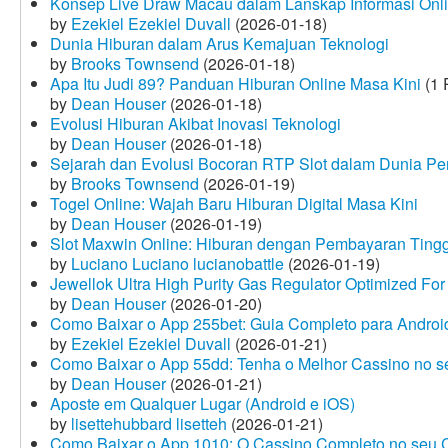
Konsep Live Draw Macau dalam Lanskap Informasi Onl
by
Ezekiel Ezekiel Duvall
(2026-01-18)
Dunia Hiburan dalam Arus Kemajuan Teknologi
by
Brooks Townsend
(2026-01-18)
Apa Itu Judi 89? Panduan Hiburan Online Masa Kini
(1 
by
Dean Houser
(2026-01-18)
Evolusi Hiburan Akibat Inovasi Teknologi
by
Dean Houser
(2026-01-18)
Sejarah dan Evolusi Bocoran RTP Slot dalam Dunia Pe
by
Brooks Townsend
(2026-01-19)
Togel Online: Wajah Baru Hiburan Digital Masa Kini
by
Dean Houser
(2026-01-19)
Slot Maxwin Online: Hiburan dengan Pembayaran Tingg
by
Luciano Luciano lucianobattle
(2026-01-19)
Jewellok Ultra High Purity Gas Regulator Optimized For
by
Dean Houser
(2026-01-20)
Como Baixar o App 255bet: Guia Completo para Android
by
Ezekiel Ezekiel Duvall
(2026-01-21)
Como Baixar o App 55dd: Tenha o Melhor Cassino no s
by
Dean Houser
(2026-01-21)
Aposte em Qualquer Lugar (Android e iOS)
by
lisettehubbard lisetteh
(2026-01-21)
Como Baixar o App 1010: O Cassino Completo no seu C