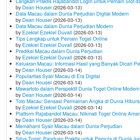
Langkah Praktis Rajabandot Login untuk Pemain Slot d
by
Dean Houser
(2026-03-13)
Data Macau dalam Dunia Perjudian Digital Modern
by
Dean Houser
(2026-03-13)
Data Macau dalam Dunia Perjudian Modern
by
Ezekiel Ezekiel Duvall
(2026-03-13)
Tips Lengkap untuk Pemain Togel Online
by
Ezekiel Ezekiel Duvall
(2026-03-13)
Prediksi Macau dalam Dunia Perjudian
by
Ezekiel Ezekiel Duvall
(2026-03-13)
Keluaran Macau: Informasi Hasil yang Banyak Dicari P
by
Dean Houser
(2026-03-14)
Popularitas Syair Macau di Era Digital
by
Dean Houser
(2026-03-14)
Mawartoto dalam Perspektif Dunia Togel Online Modern
by
Dean Houser
(2026-03-14)
Toto Macau: Sensasi Permainan Angka di Dunia Hibura
by
Ezekiel Ezekiel Duvall
(2026-03-14)
Platform Rajabandot Macau: Nikmati Togel Online Am
by
Dean Houser
(2026-03-14)
Memahami Syair Macau dalam Dunia Perjudian
by
Dean Houser
(2026-03-14)
Situs Togel: Panduan Praktis untuk Pemula di Dunia Ju