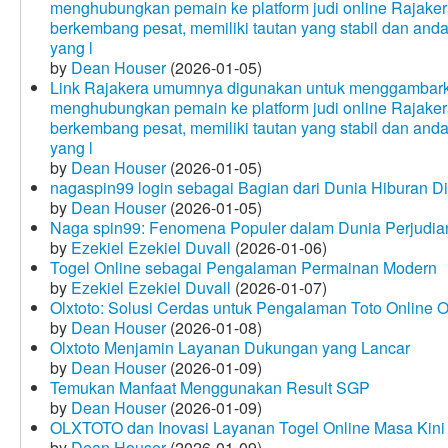
menghubungkan pemain ke platform judi online Rajakera
berkembang pesat, memiliki tautan yang stabil dan and
yang l
by
Dean Houser
(2026-01-05)
Link Rajakera umumnya digunakan untuk menggambarkan
menghubungkan pemain ke platform judi online Rajakera
berkembang pesat, memiliki tautan yang stabil dan and
yang l
by
Dean Houser
(2026-01-05)
nagaspin99 login sebagai Bagian dari Dunia Hiburan Di
by
Dean Houser
(2026-01-05)
Naga spin99: Fenomena Populer dalam Dunia Perjudian
by
Ezekiel Ezekiel Duvall
(2026-01-06)
Togel Online sebagai Pengalaman Permainan Modern
by
Ezekiel Ezekiel Duvall
(2026-01-07)
Olxtoto: Solusi Cerdas untuk Pengalaman Toto Online O
by
Dean Houser
(2026-01-08)
Olxtoto Menjamin Layanan Dukungan yang Lancar
by
Dean Houser
(2026-01-09)
Temukan Manfaat Menggunakan Result SGP
by
Dean Houser
(2026-01-09)
OLXTOTO dan Inovasi Layanan Togel Online Masa Kini
by
Dean Houser
(2026-01-09)