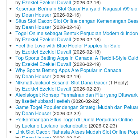
by
Ezekiel Ezekiel Duvall
(2026-02-16)
Keseruan Bermain Slot Gacor Hanya di Nagaspin99 slo
by
Dean Houser
(2026-02-16)
Situs Slot Gacor: Slot Online dengan Kemenangan Be
by
Dean Houser
(2026-02-16)
Togel Online sebagai Bentuk Perjudian Modern di Indon
by
Ezekiel Ezekiel Duvall
(2026-02-18)
Feel the Love with Blue Heeler Puppies for Sale
by
Ezekiel Ezekiel Duvall
(2026-02-18)
Top Sports Betting Apps in Canada: A Reddit‑Style Gui
by
Ezekiel Ezekiel Duvall
(2026-02-19)
Why Sports Betting Apps Are Popular in Canada
by
Dean Houser
(2026-02-19)
Nikmati Jackpot Besar di Slot Dana Gacor
(1 Reply)
by
Ezekiel Ezekiel Duvall
(2026-02-20)
Alexistogel: Konsep Permainan dan Fitur yang Ditawar
by
lisettehubbard lisetteh
(2026-02-22)
Game Togel Populer dengan Strategi Mudah dan Pelua
by
Dean Houser
(2026-02-22)
Perkembangan Situs Togel di Dunia Perjudian Online
by
Luciano Luciano lucianobattle
(2026-02-23)
Link Slot Gacor: Rahasia Akses Mudah Slot Online Pop
by
Dean Houser
(2026-02-24)