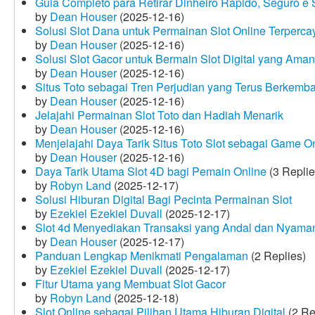
Guia Completo para Retirar Dinheiro Rápido, Seguro 
by
Dean Houser
(2025-12-16)
Solusi Slot Dana untuk Permainan Slot Online Terperca
by
Dean Houser
(2025-12-16)
Solusi Slot Gacor untuk Bermain Slot Digital yang Aman
by
Dean Houser
(2025-12-16)
Situs Toto sebagai Tren Perjudian yang Terus Berkemb
by
Dean Houser
(2025-12-16)
Jelajahi Permainan Slot Toto dan Hadiah Menarik
by
Dean Houser
(2025-12-16)
Menjelajahi Daya Tarik Situs Toto Slot sebagai Game O
by
Dean Houser
(2025-12-16)
Daya Tarik Utama Slot 4D bagi Pemain Online
(3 Replie
by
Robyn Land
(2025-12-17)
Solusi Hiburan Digital Bagi Pecinta Permainan Slot
by
Ezekiel Ezekiel Duvall
(2025-12-17)
Slot 4d Menyediakan Transaksi yang Andal dan Nyama
by
Dean Houser
(2025-12-17)
Panduan Lengkap Menikmati Pengalaman
(2 Replies)
by
Ezekiel Ezekiel Duvall
(2025-12-17)
Fitur Utama yang Membuat Slot Gacor
by
Robyn Land
(2025-12-18)
Slot Online sebagai Pilihan Utama Hiburan Digital
(2 Re