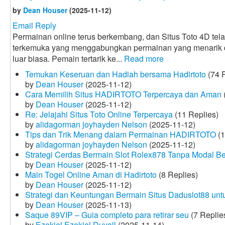
by
Dean Houser
(2025-11-12)
Email Reply
Permainan online terus berkembang, dan Situs Toto 4D tela
terkemuka yang menggabungkan permainan yang menarik
luar biasa. Pemain tertarik ke...
Read more
Temukan Keseruan dan Hadiah bersama Hadirtoto
(74 R
by
Dean Houser
(2025-11-12)
Cara Memilih Situs HADIRTOTO Terpercaya dan Aman
by
Dean Houser
(2025-11-12)
Re: Jelajahi Situs Toto Online Terpercaya
(11 Replies)
by
alidagorman joyhayden Nelson
(2025-11-12)
Tips dan Trik Menang dalam Permainan HADIRTOTO
(1
by
alidagorman joyhayden Nelson
(2025-11-12)
Strategi Cerdas Bermain Slot Rolex878 Tanpa Modal B
by
Dean Houser
(2025-11-12)
Main Togel Online Aman di Hadirtoto
(8 Replies)
by
Dean Houser
(2025-11-12)
Strategi dan Keuntungan Bermain Situs Daduslot88 un
by
Dean Houser
(2025-11-13)
Saque 89VIP – Guia completo para retirar seu
(7 Replie
by
Ezekiel Ezekiel Duvall
(2025-11-14)