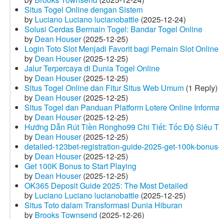
Situs Togel Online dengan Sistem
by
Luciano Luciano lucianobattle
(2025-12-24)
Solusi Cerdas Bermain Togel: Bandar Togel Online
by
Dean Houser
(2025-12-25)
Login Toto Slot Menjadi Favorit bagi Pemain Slot Online
by
Dean Houser
(2025-12-25)
Jalur Terpercaya di Dunia Togel Online
by
Dean Houser
(2025-12-25)
Situs Togel Online dan Fitur Situs Web Umum
(1 Reply)
by
Dean Houser
(2025-12-25)
Situs Togel dan Panduan Platform Lotere Online Informat
by
Dean Houser
(2025-12-25)
Hướng Dẫn Rút Tiền Rongho99 Chi Tiết: Tốc Độ Siêu 
by
Dean Houser
(2025-12-25)
detailed-123bet-registration-guide-2025-get-100k-bonus-
by
Dean Houser
(2025-12-25)
Get 100K Bonus to Start Playing
by
Dean Houser
(2025-12-25)
OK365 Deposit Guide 2025: The Most Detailed
by
Luciano Luciano lucianobattle
(2025-12-25)
Situs Toto dalam Transformasi Dunia Hiburan
by
Brooks Townsend
(2025-12-26)