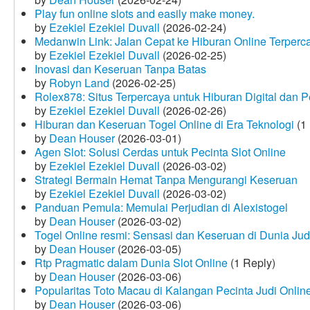
Play fun online slots and easily make money.
by
Ezekiel Ezekiel Duvall
(2026-02-24)
Medanwin Link: Jalan Cepat ke Hiburan Online Terperc
by
Ezekiel Ezekiel Duvall
(2026-02-25)
Inovasi dan Keseruan Tanpa Batas
by
Robyn Land
(2026-02-25)
Rolex878: Situs Terpercaya untuk Hiburan Digital dan 
by
Ezekiel Ezekiel Duvall
(2026-02-26)
Hiburan dan Keseruan Togel Online di Era Teknologi
(1 
by
Dean Houser
(2026-03-01)
Agen Slot: Solusi Cerdas untuk Pecinta Slot Online
by
Ezekiel Ezekiel Duvall
(2026-03-02)
Strategi Bermain Hemat Tanpa Mengurangi Keseruan
by
Ezekiel Ezekiel Duvall
(2026-03-02)
Panduan Pemula: Memulai Perjudian di Alexistogel
by
Dean Houser
(2026-03-02)
Togel Online resmi: Sensasi dan Keseruan di Dunia Judi
by
Dean Houser
(2026-03-05)
Rtp Pragmatic dalam Dunia Slot Online
(1 Reply)
by
Dean Houser
(2026-03-06)
Popularitas Toto Macau di Kalangan Pecinta Judi Onlin
by
Dean Houser
(2026-03-06)