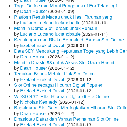
Togel Online dan Minat Pengguna di Era Teknologi
by
Dean Houser
(2026-01-09)
Platform Result Macau untuk Hasil Taruhan yang
by
Luciano Luciano lucianobattle
(2026-01-10)
Memilih Demo Slot Terbaik untuk Pemain
by
Luciano Luciano lucianobattle
(2026-01-11)
Keuntungan dan Risiko Bermain di Bandar Slot Online
by
Ezekiel Ezekiel Duvall
(2026-01-11)
Data SDY Mendukung Keputusan Togel yang Lebih Ce
by
Dean Houser
(2026-01-12)
Memilih Dnaslot88 untuk Akses Slot Gacor Resmi
by
Dean Houser
(2026-01-12)
Temukan Bonus Melalui Link Slot Demo
by
Ezekiel Ezekiel Duvall
(2026-01-12)
Slot Online sebagai Hiburan Digital Populer
by
Ezekiel Ezekiel Duvall
(2026-01-12)
WDSLOT77: Pilar Hiburan Digital di Era Online
by
Nicholas Kennedy
(2026-01-12)
Bagaimana Slot Gacor Meningkatkan Hiburan Slot Onli
by
Dean Houser
(2026-01-12)
Dnaslot88 Daftar dan Variasi Permainan Slot Online
by
Ezekiel Ezekiel Duvall
(2026-01-13)