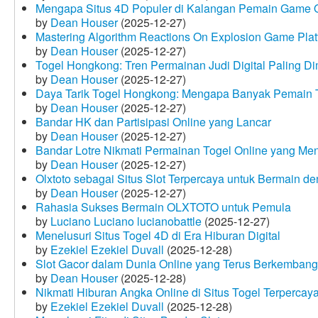
Mengapa Situs 4D Populer di Kalangan Pemain Game 
by
Dean Houser
(2025-12-27)
Mastering Algorithm Reactions On Explosion Game Plat
by
Dean Houser
(2025-12-27)
Togel Hongkong: Tren Permainan Judi Digital Paling Dim
by
Dean Houser
(2025-12-27)
Daya Tarik Togel Hongkong: Mengapa Banyak Pemain T
by
Dean Houser
(2025-12-27)
Bandar HK dan Partisipasi Online yang Lancar
by
Dean Houser
(2025-12-27)
Bandar Lotre Nikmati Permainan Togel Online yang Me
by
Dean Houser
(2025-12-27)
Olxtoto sebagai Situs Slot Terpercaya untuk Bermain 
by
Dean Houser
(2025-12-27)
Rahasia Sukses Bermain OLXTOTO untuk Pemula
by
Luciano Luciano lucianobattle
(2025-12-27)
Menelusuri Situs Togel 4D di Era Hiburan Digital
by
Ezekiel Ezekiel Duvall
(2025-12-28)
Slot Gacor dalam Dunia Online yang Terus Berkembang
by
Dean Houser
(2025-12-28)
Nikmati Hiburan Angka Online di Situs Togel Terpercay
by
Ezekiel Ezekiel Duvall
(2025-12-28)