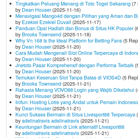
Tingkatkan Peluang Menang di Toto Togel Sekarang
(7 
by
Dean Houser
(2025-11-16)
Menavigasi Mango4d dengan Pilihan yang Aman dan B
by
Ezekiel Ezekiel Duvall
(2025-11-17)
Panduan Opsi Hadiah dan Bonus di Situs HK Populer
(6
by
Brooks Townsend
(2025-11-18)
Why Vn 168 Is the Ideal Platform for Betting Fans
(5 Rep
by
Dean Houser
(2025-11-20)
Cara Mudah Mengenali Slot Online Terpercaya di Indon
by
Dean Houser
(2025-11-20)
Jnetoto Pasar Komprehensif dengan Performa Terbaik
(
by
Dean Houser
(2025-11-20)
Temukan Keseruan Slot Tanpa Batas di VIOS4D
(5 Repl
by
Brooks Townsend
(2025-11-21)
Rahasia Menang VOVO88 Login yang Wajib Diketahui
(
by
Dean Houser
(2025-11-21)
Inifun: Hosting Lotre yang Andal untuk Pemain Indonesi
by
Dean Houser
(2025-11-21)
Kunci Sukses Bermain di Situs Livesport88 Terpercaya
(
by
adelinatravis adelinatravis
(2025-11-21)
Keuntungan Bermain di Link alternatif Livesport88
by
adelinatravis adelinatravis
(2025-11-21)