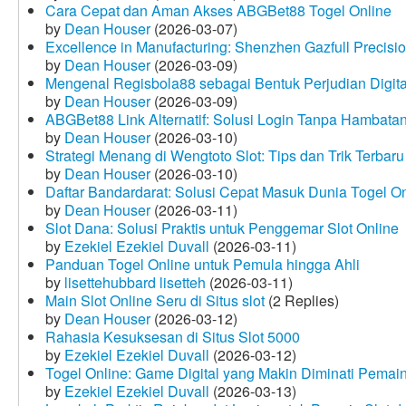
Cara Cepat dan Aman Akses ABGBet88 Togel Online
by
Dean Houser
(2026-03-07)
Excellence in Manufacturing: Shenzhen Gazfull Precisio
by
Dean Houser
(2026-03-09)
Mengenal Regisbola88 sebagai Bentuk Perjudian Digita
by
Dean Houser
(2026-03-09)
ABGBet88 Link Alternatif: Solusi Login Tanpa Hambata
by
Dean Houser
(2026-03-10)
Strategi Menang di Wengtoto Slot: Tips dan Trik Terbaru
by
Dean Houser
(2026-03-10)
Daftar Bandardarat: Solusi Cepat Masuk Dunia Togel On
by
Dean Houser
(2026-03-11)
Slot Dana: Solusi Praktis untuk Penggemar Slot Online
by
Ezekiel Ezekiel Duvall
(2026-03-11)
Panduan Togel Online untuk Pemula hingga Ahli
by
lisettehubbard lisetteh
(2026-03-11)
Main Slot Online Seru di Situs slot
(2 Replies)
by
Dean Houser
(2026-03-12)
Rahasia Kesuksesan di Situs Slot 5000
by
Ezekiel Ezekiel Duvall
(2026-03-12)
Togel Online: Game Digital yang Makin Diminati Pemai
by
Ezekiel Ezekiel Duvall
(2026-03-13)