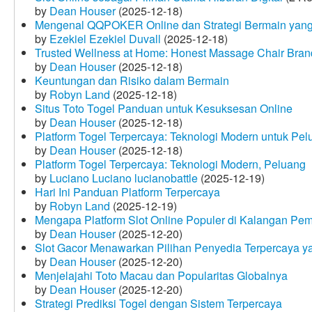
by
Dean Houser
(2025-12-18)
Mengenal QQPOKER Online dan Strategi Bermain yang
by
Ezekiel Ezekiel Duvall
(2025-12-18)
Trusted Wellness at Home: Honest Massage Chair Bran
by
Dean Houser
(2025-12-18)
Keuntungan dan Risiko dalam Bermain
by
Robyn Land
(2025-12-18)
Situs Toto Togel Panduan untuk Kesuksesan Online
by
Dean Houser
(2025-12-18)
Platform Togel Terpercaya: Teknologi Modern untuk Pe
by
Dean Houser
(2025-12-18)
Platform Togel Terpercaya: Teknologi Modern, Peluang
by
Luciano Luciano lucianobattle
(2025-12-19)
Hari Ini Panduan Platform Terpercaya
by
Robyn Land
(2025-12-19)
Mengapa Platform Slot Online Populer di Kalangan Pe
by
Dean Houser
(2025-12-20)
Slot Gacor Menawarkan Pilihan Penyedia Terpercaya y
by
Dean Houser
(2025-12-20)
Menjelajahi Toto Macau dan Popularitas Globalnya
by
Dean Houser
(2025-12-20)
Strategi Prediksi Togel dengan Sistem Terpercaya