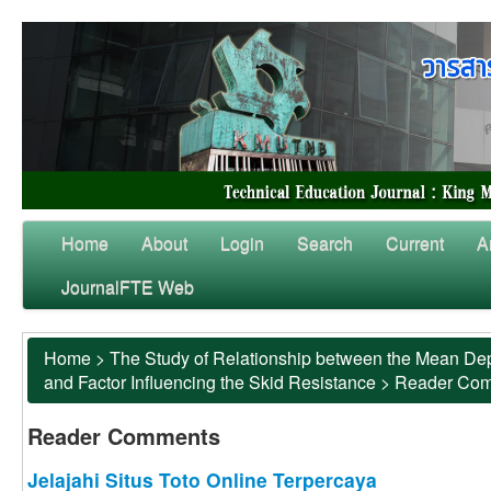
Home
About
Login
Search
Current
A
JournalFTE Web
Home
>
The Study of Relationship between the Mean Dep
and Factor Influencing the Skid Resistance
>
Reader Co
Reader Comments
Jelajahi Situs Toto Online Terpercaya