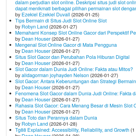
dalam perjudian slot online. Deskripsi situs judi slot o
dapat menikmati berbagai pilihan permainan slot dengan
by
Ezekiel Ezekiel Duvall
(2026-01-25)
Tips Bermain di Situs Judi Slot Online Slot
by
Robyn Land
(2026-01-27)
Memahami Konsep Slot Online Gacor dari Perspektif P
by
Dean Houser
(2026-01-27)
Mengenal Slot Online Gacor di Mata Pengguna
by
Dean Houser
(2026-01-27)
Situs Slot Gacor dan Perubahan Pola Hiburan Digital
by
Dean Houser
(2026-01-27)
Slot Gacor dalam Dunia Judi Online: Fakta atau Mitos?
by
alidagorman joyhayden Nelson
(2026-01-27)
Slot Gacor: Antara Keberuntungan dan Strategi Bermain
by
Dean Houser
(2026-01-27)
Fenomena Slot Gacor dalam Dunia Judi Online: Fakta d
by
Dean Houser
(2026-01-27)
Rahasia Slot Gacor: Cara Menang Besar di Mesin Slot 
by
Dean Houser
(2026-01-27)
Situs Toto dan Perannya dalam Dunia
by
Robyn Land
(2026-01-28)
Tg88 Explained: Accessibility, Reliability, and Growth
(1
by
Dean Houser
(2026-01-28)