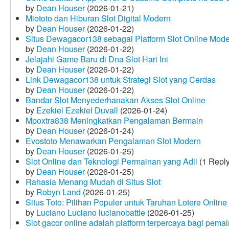
by
Dean Houser
(2026-01-21)
Miototo dan Hiburan Slot Digital Modern
by
Dean Houser
(2026-01-22)
Situs Dewagacor138 sebagai Platform Slot Online Mod
by
Dean Houser
(2026-01-22)
Jelajahi Game Baru di Dna Slot Hari Ini
by
Dean Houser
(2026-01-22)
Link Dewagacor138 untuk Strategi Slot yang Cerdas
by
Dean Houser
(2026-01-22)
Bandar Slot Menyederhanakan Akses Slot Online
by
Ezekiel Ezekiel Duvall
(2026-01-24)
Mpoxtra838 Meningkatkan Pengalaman Bermain
by
Dean Houser
(2026-01-24)
Evostoto Menawarkan Pengalaman Slot Modern
by
Dean Houser
(2026-01-25)
Slot Online dan Teknologi Permainan yang Adil
(1 Reply
by
Dean Houser
(2026-01-25)
Rahasia Menang Mudah di Situs Slot
by
Robyn Land
(2026-01-25)
Situs Toto: Pilihan Populer untuk Taruhan Lotere Online
by
Luciano Luciano lucianobattle
(2026-01-25)
Slot gacor online adalah platform terpercaya bagi pem