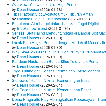
Overview of Jewellok Ultra High Purity
by
Dean Houser
(2026-01-28)
Tips Platform Slot Evostoto untuk Hiburan Aman
by
Luciano Luciano lucianobattle
(2026-01-29)
Perjalanan Alexistogel dalam Lanskap Togel Digital
by
Brooks Townsend
(2026-01-30)
Sensasi Slot Paling Menguntungkan di Bandar Slot Gac
by
Dean Houser
(2026-01-30)
Lacak Pola Angka Populer dengan Mudah di Macau Jit
by
Dean Houser
(2026-01-30)
Why Jewellok Leads in Ultra High Purity Valve Manufact
by
Dean Houser
(2026-01-30)
Panduan Hadiah dan Bonus Situs Toto untuk Pemain
by
Dean Houser
(2026-01-31)
Togel Online dan Sensasi Permainan Lotere Modern
by
Dean Houser
(2026-01-31)
Slot Gacor Hari Ini Nikmati Kemenangan Besar
by
Dean Houser
(2026-02-01)
Slot Gacor Hari Ini Nikmati Kemenangan Besar
by
Dean Houser
(2026-02-01)
Demo Pragmatic Play Meningkatkan Kepercayaan Tran
by
Dean Houser
(2026-02-01)