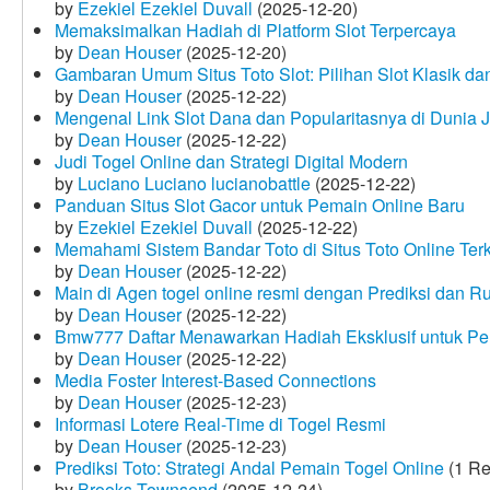
by
Ezekiel Ezekiel Duvall
(2025-12-20)
Memaksimalkan Hadiah di Platform Slot Terpercaya
by
Dean Houser
(2025-12-20)
Gambaran Umum Situs Toto Slot: Pilihan Slot Klasik d
by
Dean Houser
(2025-12-22)
Mengenal Link Slot Dana dan Popularitasnya di Dunia J
by
Dean Houser
(2025-12-22)
Judi Togel Online dan Strategi Digital Modern
by
Luciano Luciano lucianobattle
(2025-12-22)
Panduan Situs Slot Gacor untuk Pemain Online Baru
by
Ezekiel Ezekiel Duvall
(2025-12-22)
Memahami Sistem Bandar Toto di Situs Toto Online Te
by
Dean Houser
(2025-12-22)
Main di Agen togel online resmi dengan Prediksi dan R
by
Dean Houser
(2025-12-22)
Bmw777 Daftar Menawarkan Hadiah Eksklusif untuk P
by
Dean Houser
(2025-12-22)
Media Foster Interest-Based Connections
by
Dean Houser
(2025-12-23)
Informasi Lotere Real-Time di Togel Resmi
by
Dean Houser
(2025-12-23)
Prediksi Toto: Strategi Andal Pemain Togel Online
(1 Re
by
Brooks Townsend
(2025-12-24)