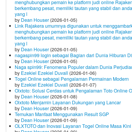
menghubungkan pemain ke platform judi online Rajakera
berkembang pesat, memiliki tautan yang stabil dan and
yang l
by
Dean Houser
(2026-01-05)
Link Rajakera umumnya digunakan untuk menggambarkan
menghubungkan pemain ke platform judi online Rajakera
berkembang pesat, memiliki tautan yang stabil dan and
yang l
by
Dean Houser
(2026-01-05)
nagaspin99 login sebagai Bagian dari Dunia Hiburan Di
by
Dean Houser
(2026-01-05)
Naga spin99: Fenomena Populer dalam Dunia Perjudian
by
Ezekiel Ezekiel Duvall
(2026-01-06)
Togel Online sebagai Pengalaman Permainan Modern
by
Ezekiel Ezekiel Duvall
(2026-01-07)
Olxtoto: Solusi Cerdas untuk Pengalaman Toto Online O
by
Dean Houser
(2026-01-08)
Olxtoto Menjamin Layanan Dukungan yang Lancar
by
Dean Houser
(2026-01-09)
Temukan Manfaat Menggunakan Result SGP
by
Dean Houser
(2026-01-09)
OLXTOTO dan Inovasi Layanan Togel Online Masa Kini
by
Dean Houser
(2026-01-09)