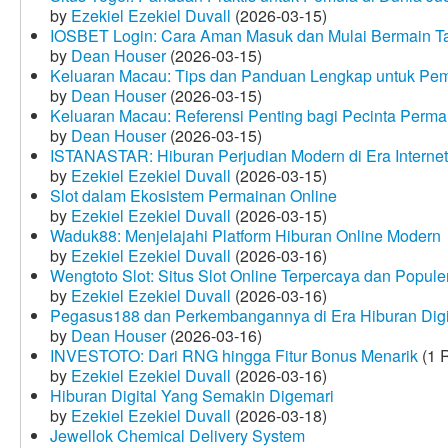
by
Ezekiel Ezekiel Duvall
(2026-03-15)
IOSBET Login: Cara Aman Masuk dan Mulai Bermain T
by
Dean Houser
(2026-03-15)
Keluaran Macau: Tips dan Panduan Lengkap untuk Pem
by
Dean Houser
(2026-03-15)
Keluaran Macau: Referensi Penting bagi Pecinta Perma
by
Dean Houser
(2026-03-15)
ISTANASTAR: Hiburan Perjudian Modern di Era Internet
by
Ezekiel Ezekiel Duvall
(2026-03-15)
Slot dalam Ekosistem Permainan Online
by
Ezekiel Ezekiel Duvall
(2026-03-15)
Waduk88: Menjelajahi Platform Hiburan Online Modern
by
Ezekiel Ezekiel Duvall
(2026-03-16)
Wengtoto Slot: Situs Slot Online Terpercaya dan Popule
by
Ezekiel Ezekiel Duvall
(2026-03-16)
Pegasus188 dan Perkembangannya di Era Hiburan Digi
by
Dean Houser
(2026-03-16)
INVESTOTO: Dari RNG hingga Fitur Bonus Menarik
(1 
by
Ezekiel Ezekiel Duvall
(2026-03-16)
Hiburan Digital Yang Semakin Digemari
by
Ezekiel Ezekiel Duvall
(2026-03-18)
Jewellok Chemical Delivery System