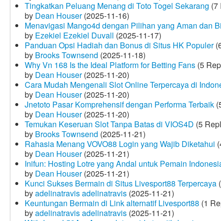
Tingkatkan Peluang Menang di Toto Togel Sekarang
(7 
by
Dean Houser
(2025-11-16)
Menavigasi Mango4d dengan Pilihan yang Aman dan B
by
Ezekiel Ezekiel Duvall
(2025-11-17)
Panduan Opsi Hadiah dan Bonus di Situs HK Populer
(6
by
Brooks Townsend
(2025-11-18)
Why Vn 168 Is the Ideal Platform for Betting Fans
(5 Rep
by
Dean Houser
(2025-11-20)
Cara Mudah Mengenali Slot Online Terpercaya di Indon
by
Dean Houser
(2025-11-20)
Jnetoto Pasar Komprehensif dengan Performa Terbaik
(
by
Dean Houser
(2025-11-20)
Temukan Keseruan Slot Tanpa Batas di VIOS4D
(5 Repl
by
Brooks Townsend
(2025-11-21)
Rahasia Menang VOVO88 Login yang Wajib Diketahui
(
by
Dean Houser
(2025-11-21)
Inifun: Hosting Lotre yang Andal untuk Pemain Indonesi
by
Dean Houser
(2025-11-21)
Kunci Sukses Bermain di Situs Livesport88 Terpercaya
(
by
adelinatravis adelinatravis
(2025-11-21)
Keuntungan Bermain di Link alternatif Livesport88
(1 Re
by
adelinatravis adelinatravis
(2025-11-21)