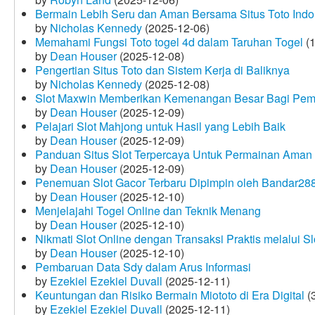
Bermain Lebih Seru dan Aman Bersama Situs Toto Indo
by
Nicholas Kennedy
(2025-12-06)
Memahami Fungsi Toto togel 4d dalam Taruhan Togel
(1
by
Dean Houser
(2025-12-08)
Pengertian Situs Toto dan Sistem Kerja di Baliknya
by
Nicholas Kennedy
(2025-12-08)
Slot Maxwin Memberikan Kemenangan Besar Bagi Pem
by
Dean Houser
(2025-12-09)
Pelajari Slot Mahjong untuk Hasil yang Lebih Baik
by
Dean Houser
(2025-12-09)
Panduan Situs Slot Terpercaya Untuk Permainan Aman
by
Dean Houser
(2025-12-09)
Penemuan Slot Gacor Terbaru Dipimpin oleh Bandar28
by
Dean Houser
(2025-12-10)
Menjelajahi Togel Online dan Teknik Menang
by
Dean Houser
(2025-12-10)
Nikmati Slot Online dengan Transaksi Praktis melalui S
by
Dean Houser
(2025-12-10)
Pembaruan Data Sdy dalam Arus Informasi
by
Ezekiel Ezekiel Duvall
(2025-12-11)
Keuntungan dan Risiko Bermain Miototo di Era Digital
(3
by
Ezekiel Ezekiel Duvall
(2025-12-11)