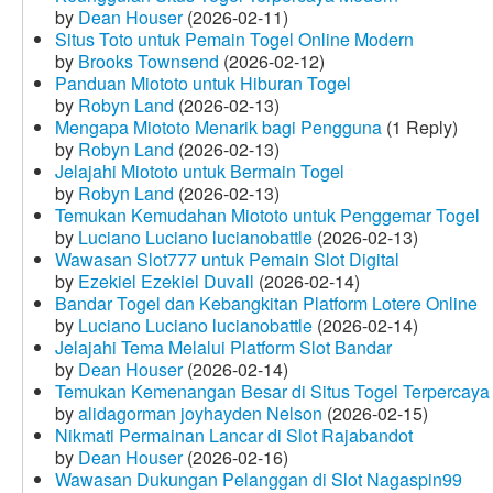
by
Dean Houser
(2026-02-11)
Situs Toto untuk Pemain Togel Online Modern
by
Brooks Townsend
(2026-02-12)
Panduan Miototo untuk Hiburan Togel
by
Robyn Land
(2026-02-13)
Mengapa Miototo Menarik bagi Pengguna
(1 Reply)
by
Robyn Land
(2026-02-13)
Jelajahi Miototo untuk Bermain Togel
by
Robyn Land
(2026-02-13)
Temukan Kemudahan Miototo untuk Penggemar Togel
by
Luciano Luciano lucianobattle
(2026-02-13)
Wawasan Slot777 untuk Pemain Slot Digital
by
Ezekiel Ezekiel Duvall
(2026-02-14)
Bandar Togel dan Kebangkitan Platform Lotere Online
by
Luciano Luciano lucianobattle
(2026-02-14)
Jelajahi Tema Melalui Platform Slot Bandar
by
Dean Houser
(2026-02-14)
Temukan Kemenangan Besar di Situs Togel Terpercaya
by
alidagorman joyhayden Nelson
(2026-02-15)
Nikmati Permainan Lancar di Slot Rajabandot
by
Dean Houser
(2026-02-16)
Wawasan Dukungan Pelanggan di Slot Nagaspin99