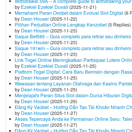
Withdrawal 59A – A complete guide to withdrawing your 
by
Ezekiel Ezekiel Duvall
(2025-11-21)
Memahami Peran Ovobet dalam Evolusi Slot Digital
(6 R
by
Dean Houser
(2025-11-22)
Pilihan Perjudian Online Lengkap Kenzobet
(5 Replies)
by
Dean Houser
(2025-11-23)
Saque Bet585 – Guia completo para retirar seu dinheir
by
Dean Houser
(2025-11-23)
Saque 191win – Guia completo para retirar seu dinheir
by
Dean Houser
(2025-11-23)
Link Togel Online Meningkatkan Partisipasi Lotere Onli
by
Ezekiel Ezekiel Duvall
(2025-11-25)
Platform Togel Digital: Cara Baru Bermain dengan Ra
by
Dean Houser
(2025-11-25)
Wawasan tentang Layanan Olahraga dan Kasino Parisb
by
Dean Houser
(2025-11-25)
Menjelajahi Peran Situs Slot dalam Dunia Hiburan Digi
by
Dean Houser
(2025-11-26)
Đăng Ký Vaobet – Hướng Dẫn Tạo Tài Khoản Nhanh C
by
Dean Houser
(2025-11-27)
Akses Tepercaya Anda ke Permainan Online Seru: Tale
by
Dean Houser
(2025-11-27)
Đăng Ký Vaobet – Hướng Dẫn Tạo Tài Khoản Nhanh C