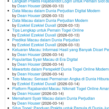
Langkah Praktis Rajabandot Login untuk Pemain Slot d
by
Dean Houser
(2026-03-13)
Data Macau dalam Dunia Perjudian Digital Modern
by
Dean Houser
(2026-03-13)
Data Macau dalam Dunia Perjudian Modern
by
Ezekiel Ezekiel Duvall
(2026-03-13)
Tips Lengkap untuk Pemain Togel Online
by
Ezekiel Ezekiel Duvall
(2026-03-13)
Prediksi Macau dalam Dunia Perjudian
by
Ezekiel Ezekiel Duvall
(2026-03-13)
Keluaran Macau: Informasi Hasil yang Banyak Dicari P
by
Dean Houser
(2026-03-14)
Popularitas Syair Macau di Era Digital
by
Dean Houser
(2026-03-14)
Mawartoto dalam Perspektif Dunia Togel Online Modern
by
Dean Houser
(2026-03-14)
Toto Macau: Sensasi Permainan Angka di Dunia Hibura
by
Ezekiel Ezekiel Duvall
(2026-03-14)
Platform Rajabandot Macau: Nikmati Togel Online Am
by
Dean Houser
(2026-03-14)
Memahami Syair Macau dalam Dunia Perjudian
by
Dean Houser
(2026-03-14)
Situs Togel: Panduan Praktis untuk Pemula di Dunia Ju