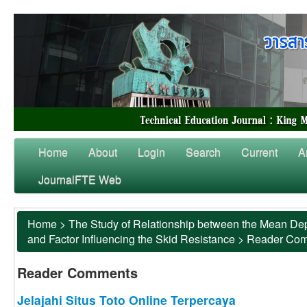
Home
About
Login
Search
Current
A
JournalFTE Web
Home
>
The Study of Relationship between the Mean Dep
and Factor Influencing the Skid Resistance
>
Reader Co
Reader Comments
Jelajahi Situs Toto Online Terpercaya