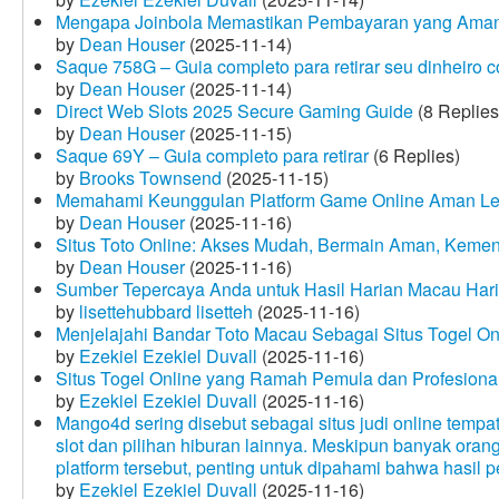
Mengapa Joinbola Memastikan Pembayaran yang Aman
by
Dean Houser
(2025-11-14)
Saque 758G – Guia completo para retirar seu dinheiro 
by
Dean Houser
(2025-11-14)
Direct Web Slots 2025 Secure Gaming Guide
(8 Replies
by
Dean Houser
(2025-11-15)
Saque 69Y – Guia completo para retirar
(6 Replies)
by
Brooks Townsend
(2025-11-15)
Memahami Keunggulan Platform Game Online Aman Le
by
Dean Houser
(2025-11-16)
Situs Toto Online: Akses Mudah, Bermain Aman, Keme
by
Dean Houser
(2025-11-16)
Sumber Tepercaya Anda untuk Hasil Harian Macau Hari 
by
lisettehubbard lisetteh
(2025-11-16)
Menjelajahi Bandar Toto Macau Sebagai Situs Togel On
by
Ezekiel Ezekiel Duvall
(2025-11-16)
Situs Togel Online yang Ramah Pemula dan Profesiona
by
Ezekiel Ezekiel Duvall
(2025-11-16)
Mango4d sering disebut sebagai situs judi online temp
slot dan pilihan hiburan lainnya. Meskipun banyak oran
platform tersebut, penting untuk dipahami bahwa hasil 
by
Ezekiel Ezekiel Duvall
(2025-11-16)