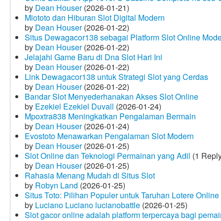
by
Dean Houser
(2026-01-21)
Miototo dan Hiburan Slot Digital Modern
by
Dean Houser
(2026-01-22)
Situs Dewagacor138 sebagai Platform Slot Online Mod
by
Dean Houser
(2026-01-22)
Jelajahi Game Baru di Dna Slot Hari Ini
by
Dean Houser
(2026-01-22)
Link Dewagacor138 untuk Strategi Slot yang Cerdas
by
Dean Houser
(2026-01-22)
Bandar Slot Menyederhanakan Akses Slot Online
by
Ezekiel Ezekiel Duvall
(2026-01-24)
Mpoxtra838 Meningkatkan Pengalaman Bermain
by
Dean Houser
(2026-01-24)
Evostoto Menawarkan Pengalaman Slot Modern
by
Dean Houser
(2026-01-25)
Slot Online dan Teknologi Permainan yang Adil
(1 Reply
by
Dean Houser
(2026-01-25)
Rahasia Menang Mudah di Situs Slot
by
Robyn Land
(2026-01-25)
Situs Toto: Pilihan Populer untuk Taruhan Lotere Online
by
Luciano Luciano lucianobattle
(2026-01-25)
Slot gacor online adalah platform terpercaya bagi pem