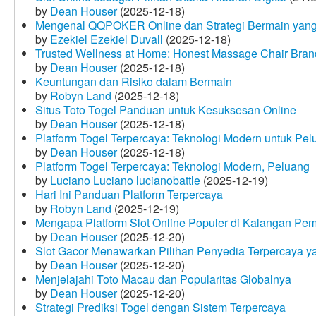
by
Dean Houser
(2025-12-18)
Mengenal QQPOKER Online dan Strategi Bermain yang
by
Ezekiel Ezekiel Duvall
(2025-12-18)
Trusted Wellness at Home: Honest Massage Chair Bran
by
Dean Houser
(2025-12-18)
Keuntungan dan Risiko dalam Bermain
by
Robyn Land
(2025-12-18)
Situs Toto Togel Panduan untuk Kesuksesan Online
by
Dean Houser
(2025-12-18)
Platform Togel Terpercaya: Teknologi Modern untuk Pe
by
Dean Houser
(2025-12-18)
Platform Togel Terpercaya: Teknologi Modern, Peluang
by
Luciano Luciano lucianobattle
(2025-12-19)
Hari Ini Panduan Platform Terpercaya
by
Robyn Land
(2025-12-19)
Mengapa Platform Slot Online Populer di Kalangan Pe
by
Dean Houser
(2025-12-20)
Slot Gacor Menawarkan Pilihan Penyedia Terpercaya y
by
Dean Houser
(2025-12-20)
Menjelajahi Toto Macau dan Popularitas Globalnya
by
Dean Houser
(2025-12-20)
Strategi Prediksi Togel dengan Sistem Terpercaya