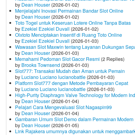
by
Dean Houser
(2026-01-02)
Menjelajahi Inovasi Permainan Bandar Slot Online
by
Dean Houser
(2026-01-02)
Toto Togel untuk Keseruan Lotere Online Tanpa Batas
by
Ezekiel Ezekiel Duvall
(2026-01-02)
Olxtoto Menciptakan Insentif di Ruang Toto Online
by
Ezekiel Ezekiel Duvall
(2026-01-03)
Wawasan Slot Maxwin tentang Layanan Dukungan Sep
by
Dean Houser
(2026-01-03)
Memahami Pedoman Slot Gacor Resmi
(2 Replies)
by
Brooks Townsend
(2026-01-03)
Slot777: Transaksi Mudah dan Aman untuk Pemain
by
Luciano Luciano lucianobattle
(2026-01-03)
Platform Slot777 dengan Metode Pembayaran Cepat
by
Luciano Luciano lucianobattle
(2026-01-03)
High-Purity Diaphragm Valve Technology for Modern Indu
by
Dean Houser
(2026-01-04)
Pelajari Cara Mengevaluasi Slot Nagaspin99
by
Dean Houser
(2026-01-04)
Gambaran Umum Slot Demo dalam Permainan Modern
by
Dean Houser
(2026-01-05)
Link Rajakera umumnya digunakan untuk menggambarkan