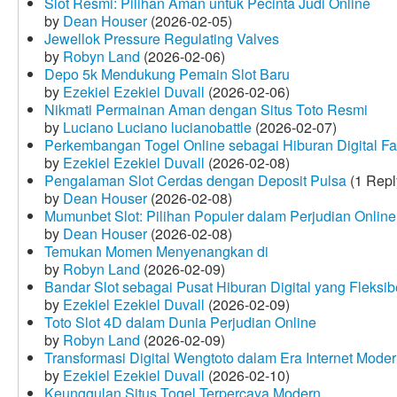
Slot Resmi: Pilihan Aman untuk Pecinta Judi Online
by
Dean Houser
(2026-02-05)
Jewellok Pressure Regulating Valves
by
Robyn Land
(2026-02-06)
Depo 5k Mendukung Pemain Slot Baru
by
Ezekiel Ezekiel Duvall
(2026-02-06)
Nikmati Permainan Aman dengan Situs Toto Resmi
by
Luciano Luciano lucianobattle
(2026-02-07)
Perkembangan Togel Online sebagai Hiburan Digital Fav
by
Ezekiel Ezekiel Duvall
(2026-02-08)
Pengalaman Slot Cerdas dengan Deposit Pulsa
(1 Repl
by
Dean Houser
(2026-02-08)
Mumunbet Slot: Pilihan Populer dalam Perjudian Online
by
Dean Houser
(2026-02-08)
Temukan Momen Menyenangkan di
by
Robyn Land
(2026-02-09)
Bandar Slot sebagai Pusat Hiburan Digital yang Fleksib
by
Ezekiel Ezekiel Duvall
(2026-02-09)
Toto Slot 4D dalam Dunia Perjudian Online
by
Robyn Land
(2026-02-09)
Transformasi Digital Wengtoto dalam Era Internet Mode
by
Ezekiel Ezekiel Duvall
(2026-02-10)
Keunggulan Situs Togel Terpercaya Modern