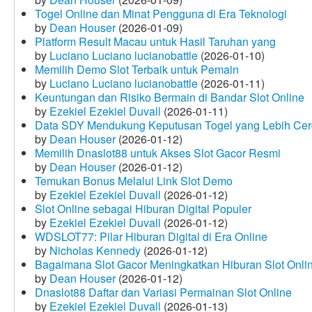
Togel Online dan Minat Pengguna di Era Teknologi
by
Dean Houser
(2026-01-09)
Platform Result Macau untuk Hasil Taruhan yang
by
Luciano Luciano lucianobattle
(2026-01-10)
Memilih Demo Slot Terbaik untuk Pemain
by
Luciano Luciano lucianobattle
(2026-01-11)
Keuntungan dan Risiko Bermain di Bandar Slot Online
by
Ezekiel Ezekiel Duvall
(2026-01-11)
Data SDY Mendukung Keputusan Togel yang Lebih Ce
by
Dean Houser
(2026-01-12)
Memilih Dnaslot88 untuk Akses Slot Gacor Resmi
by
Dean Houser
(2026-01-12)
Temukan Bonus Melalui Link Slot Demo
by
Ezekiel Ezekiel Duvall
(2026-01-12)
Slot Online sebagai Hiburan Digital Populer
by
Ezekiel Ezekiel Duvall
(2026-01-12)
WDSLOT77: Pilar Hiburan Digital di Era Online
by
Nicholas Kennedy
(2026-01-12)
Bagaimana Slot Gacor Meningkatkan Hiburan Slot Onli
by
Dean Houser
(2026-01-12)
Dnaslot88 Daftar dan Variasi Permainan Slot Online
by
Ezekiel Ezekiel Duvall
(2026-01-13)