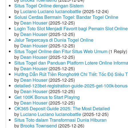
Situs Togel Online dengan Sistem
by
Luciano Luciano lucianobattle
(2025-12-24)
Solusi Cerdas Bermain Togel: Bandar Togel Online
by
Dean Houser
(2025-12-25)
Login Toto Slot Menjadi Favorit bagi Pemain Slot Online
by
Dean Houser
(2025-12-25)
Jalur Terpercaya di Dunia Togel Online
by
Dean Houser
(2025-12-25)
Situs Togel Online dan Fitur Situs Web Umum
(1 Reply)
by
Dean Houser
(2025-12-25)
Situs Togel dan Panduan Platform Lotere Online Informat
by
Dean Houser
(2025-12-25)
Hướng Dẫn Rút Tiền Rongho99 Chi Tiết: Tốc Độ Siêu 
by
Dean Houser
(2025-12-25)
detailed-123bet-registration-guide-2025-get-100k-bonus-
by
Dean Houser
(2025-12-25)
Get 100K Bonus to Start Playing
by
Dean Houser
(2025-12-25)
OK365 Deposit Guide 2025: The Most Detailed
by
Luciano Luciano lucianobattle
(2025-12-25)
Situs Toto dalam Transformasi Dunia Hiburan
by
Brooks Townsend
(2025-12-26)