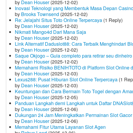
by
Dean Houser
(2025-12-02)
Inovasi Teknologi yang Membentuk Masa Depan Casino
by
Brooks Townsend
(2025-12-02)
Re: Jelajahi Situs Toto Online Terpercaya
(1 Reply)
by
Dean Houser
(2025-12-02)
Nikmati Mango4d Dari Mana Saja
by
Dean Houser
(2025-12-02)
Link Alternatif Daduslot88: Cara Terbaik Menghindari Blo
by
Dean Houser
(2025-12-02)
Saque Okjogo – Guia completo para retirar seu dinheir
by
Dean Houser
(2025-12-02)
Memahami Risiko BENIHTOTO di Platform Slot Online
by
Dean Houser
(2025-12-03)
Lexus288: Pusat Hiburan Slot Online Terpercaya
(1 Rep
by
Dean Houser
(2025-12-03)
Keuntungan dan Cara Bermain Toto Togel dengan Ama
by
Dean Houser
(2025-12-05)
Panduan Langkah demi Langkah untuk Daftar DNASlot
by
Dean Houser
(2025-12-06)
Dukungan 24 Jam Meningkatkan Permainan Slot Gacor
by
Dean Houser
(2025-12-06)
Memahami Fitur Utama Layanan Slot Agen
by
Robyn Land
(2025-12-06)