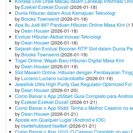
Konsep Live Draw Macau dalam Lanskap Informasi Onl
by
Ezekiel Ezekiel Duvall
(2026-01-18)
Dunia Hiburan dalam Arus Kemajuan Teknologi
by
Brooks Townsend
(2026-01-18)
Apa Itu Judi 89? Panduan Hiburan Online Masa Kini
(1 
by
Dean Houser
(2026-01-18)
Evolusi Hiburan Akibat Inovasi Teknologi
by
Dean Houser
(2026-01-18)
Sejarah dan Evolusi Bocoran RTP Slot dalam Dunia Pe
by
Brooks Townsend
(2026-01-19)
Togel Online: Wajah Baru Hiburan Digital Masa Kini
by
Dean Houser
(2026-01-19)
Slot Maxwin Online: Hiburan dengan Pembayaran Tingg
by
Luciano Luciano lucianobattle
(2026-01-19)
Jewellok Ultra High Purity Gas Regulator Optimized For
by
Dean Houser
(2026-01-20)
Como Baixar o App 255bet: Guia Completo para Android
by
Ezekiel Ezekiel Duvall
(2026-01-21)
Como Baixar o App 55dd: Tenha o Melhor Cassino no s
by
Dean Houser
(2026-01-21)
Aposte em Qualquer Lugar (Android e iOS)
by
lisettehubbard lisetteh
(2026-01-21)
Como Baixar o App 1010: O Cassino Completo no seu C