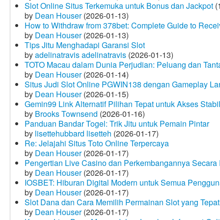
Slot Online Situs Terkemuka untuk Bonus dan Jackpot
(
by
Dean Houser
(2026-01-13)
How to Withdraw from 378bet: Complete Guide to Receiv
by
Dean Houser
(2026-01-13)
Tips Jitu Menghadapi Garansi Slot
by
adelinatravis adelinatravis
(2026-01-13)
TOTO Macau dalam Dunia Perjudian: Peluang dan Tanta
by
Dean Houser
(2026-01-14)
Situs Judi Slot Online PGWIN138 dengan Gameplay La
by
Dean Houser
(2026-01-15)
Gemin99 Link Alternatif Pilihan Tepat untuk Akses Stabi
by
Brooks Townsend
(2026-01-16)
Panduan Bandar Togel: Trik Jitu untuk Pemain Pintar
by
lisettehubbard lisetteh
(2026-01-17)
Re: Jelajahi Situs Toto Online Terpercaya
by
Dean Houser
(2026-01-17)
Pengertian Live Casino dan Perkembangannya Secara D
by
Dean Houser
(2026-01-17)
IOSBET: Hiburan Digital Modern untuk Semua Penggu
by
Dean Houser
(2026-01-17)
Slot Dana dan Cara Memilih Permainan Slot yang Tepat
by
Dean Houser
(2026-01-17)