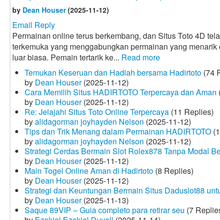
by
Dean Houser
(2025-11-12)
Email Reply
Permainan online terus berkembang, dan Situs Toto 4D tela
terkemuka yang menggabungkan permainan yang menarik
luar biasa. Pemain tertarik ke...
Read more
Temukan Keseruan dan Hadiah bersama Hadirtoto
(74 R
by
Dean Houser
(2025-11-12)
Cara Memilih Situs HADIRTOTO Terpercaya dan Aman
by
Dean Houser
(2025-11-12)
Re: Jelajahi Situs Toto Online Terpercaya
(11 Replies)
by
alidagorman joyhayden Nelson
(2025-11-12)
Tips dan Trik Menang dalam Permainan HADIRTOTO
(1
by
alidagorman joyhayden Nelson
(2025-11-12)
Strategi Cerdas Bermain Slot Rolex878 Tanpa Modal B
by
Dean Houser
(2025-11-12)
Main Togel Online Aman di Hadirtoto
(8 Replies)
by
Dean Houser
(2025-11-12)
Strategi dan Keuntungan Bermain Situs Daduslot88 un
by
Dean Houser
(2025-11-13)
Saque 89VIP – Guia completo para retirar seu
(7 Replie
by
Ezekiel Ezekiel Duvall
(2025-11-14)