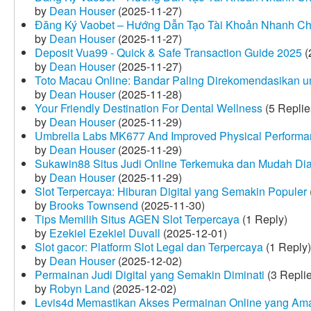
by
Dean Houser
(2025-11-27)
Đăng Ký Vaobet – Hướng Dẫn Tạo Tài Khoản Nhanh C
by
Dean Houser
(2025-11-27)
Deposit Vua99 - Quick & Safe Transaction Guide 2025
(
by
Dean Houser
(2025-11-27)
Toto Macau Online: Bandar Paling Direkomendasikan u
by
Dean Houser
(2025-11-28)
Your Friendly Destination For Dental Wellness
(5 Replie
by
Dean Houser
(2025-11-29)
Umbrella Labs MK677 And Improved Physical Perform
by
Dean Houser
(2025-11-29)
Sukawin88 Situs Judi Online Terkemuka dan Mudah Di
by
Dean Houser
(2025-11-29)
Slot Terpercaya: Hiburan Digital yang Semakin Populer
by
Brooks Townsend
(2025-11-30)
Tips Memilih Situs AGEN Slot Terpercaya
(1 Reply)
by
Ezekiel Ezekiel Duvall
(2025-12-01)
Slot gacor: Platform Slot Legal dan Terpercaya
(1 Reply)
by
Dean Houser
(2025-12-02)
Permainan Judi Digital yang Semakin Diminati
(3 Repli
by
Robyn Land
(2025-12-02)
Levis4d Memastikan Akses Permainan Online yang Am