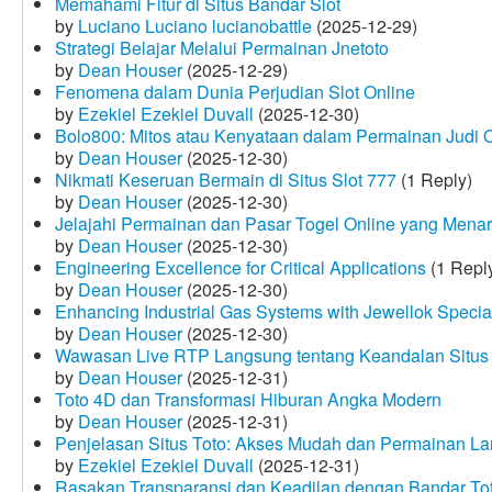
Memahami Fitur di Situs Bandar Slot
by
Luciano Luciano lucianobattle
(2025-12-29)
Strategi Belajar Melalui Permainan Jnetoto
by
Dean Houser
(2025-12-29)
Fenomena dalam Dunia Perjudian Slot Online
by
Ezekiel Ezekiel Duvall
(2025-12-30)
Bolo800: Mitos atau Kenyataan dalam Permainan Judi 
by
Dean Houser
(2025-12-30)
Nikmati Keseruan Bermain di Situs Slot 777
(1 Reply)
by
Dean Houser
(2025-12-30)
Jelajahi Permainan dan Pasar Togel Online yang Menar
by
Dean Houser
(2025-12-30)
Engineering Excellence for Critical Applications
(1 Repl
by
Dean Houser
(2025-12-30)
Enhancing Industrial Gas Systems with Jewellok Specia
by
Dean Houser
(2025-12-30)
Wawasan Live RTP Langsung tentang Keandalan Situs 
by
Dean Houser
(2025-12-31)
Toto 4D dan Transformasi Hiburan Angka Modern
by
Dean Houser
(2025-12-31)
Penjelasan Situs Toto: Akses Mudah dan Permainan La
by
Ezekiel Ezekiel Duvall
(2025-12-31)
Rasakan Transparansi dan Keadilan dengan Bandar To