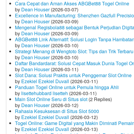
Cara Cepat dan Aman Akses ABGBet88 Togel Online
by
Dean Houser
(2026-03-07)
Excellence in Manufacturing: Shenzhen Gazfull Precisio
by
Dean Houser
(2026-03-09)
Mengenal Regisbola88 sebagai Bentuk Perjudian Digita
by
Dean Houser
(2026-03-09)
ABGBet88 Link Alternatif: Solusi Login Tanpa Hambata
by
Dean Houser
(2026-03-10)
Strategi Menang di Wengtoto Slot: Tips dan Trik Terbaru
by
Dean Houser
(2026-03-10)
Daftar Bandardarat: Solusi Cepat Masuk Dunia Togel On
by
Dean Houser
(2026-03-11)
Slot Dana: Solusi Praktis untuk Penggemar Slot Online
by
Ezekiel Ezekiel Duvall
(2026-03-11)
Panduan Togel Online untuk Pemula hingga Ahli
by
lisettehubbard lisetteh
(2026-03-11)
Main Slot Online Seru di Situs slot
(2 Replies)
by
Dean Houser
(2026-03-12)
Rahasia Kesuksesan di Situs Slot 5000
by
Ezekiel Ezekiel Duvall
(2026-03-12)
Togel Online: Game Digital yang Makin Diminati Pemai
by
Ezekiel Ezekiel Duvall
(2026-03-13)