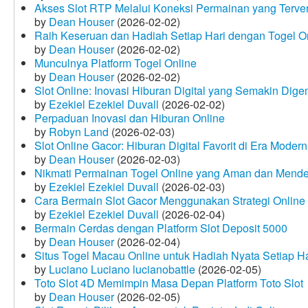
Akses Slot RTP Melalui Koneksi Permainan yang Terveri
by
Dean Houser
(2026-02-02)
Raih Keseruan dan Hadiah Setiap Hari dengan Togel O
by
Dean Houser
(2026-02-02)
Munculnya Platform Togel Online
by
Dean Houser
(2026-02-02)
Slot Online: Inovasi Hiburan Digital yang Semakin Dige
by
Ezekiel Ezekiel Duvall
(2026-02-02)
Perpaduan Inovasi dan Hiburan Online
by
Robyn Land
(2026-02-03)
Slot Online Gacor: Hiburan Digital Favorit di Era Modern
by
Dean Houser
(2026-02-03)
Nikmati Permainan Togel Online yang Aman dan Mende
by
Ezekiel Ezekiel Duvall
(2026-02-03)
Cara Bermain Slot Gacor Menggunakan Strategi Online
by
Ezekiel Ezekiel Duvall
(2026-02-04)
Bermain Cerdas dengan Platform Slot Deposit 5000
by
Dean Houser
(2026-02-04)
Situs Togel Macau Online untuk Hadiah Nyata Setiap Ha
by
Luciano Luciano lucianobattle
(2026-02-05)
Toto Slot 4D Memimpin Masa Depan Platform Toto Slot
by
Dean Houser
(2026-02-05)