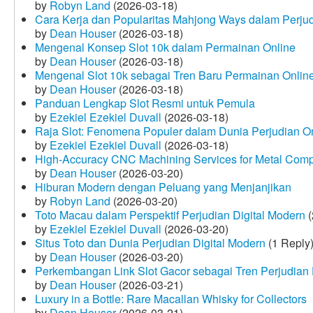
by
Robyn Land
(2026-03-18)
Cara Kerja dan Popularitas Mahjong Ways dalam Perju
by
Dean Houser
(2026-03-18)
Mengenal Konsep Slot 10k dalam Permainan Online
by
Dean Houser
(2026-03-18)
Mengenal Slot 10k sebagai Tren Baru Permainan Onlin
by
Dean Houser
(2026-03-18)
Panduan Lengkap Slot Resmi untuk Pemula
by
Ezekiel Ezekiel Duvall
(2026-03-18)
Raja Slot: Fenomena Populer dalam Dunia Perjudian O
by
Ezekiel Ezekiel Duvall
(2026-03-18)
High-Accuracy CNC Machining Services for Metal Compo
by
Dean Houser
(2026-03-20)
Hiburan Modern dengan Peluang yang Menjanjikan
by
Robyn Land
(2026-03-20)
Toto Macau dalam Perspektif Perjudian Digital Modern
(
by
Ezekiel Ezekiel Duvall
(2026-03-20)
Situs Toto dan Dunia Perjudian Digital Modern
(1 Reply
by
Dean Houser
(2026-03-20)
Perkembangan Link Slot Gacor sebagai Tren Perjudian D
by
Dean Houser
(2026-03-21)
Luxury in a Bottle: Rare Macallan Whisky for Collectors
by
Dean Houser
(2026-03-21)