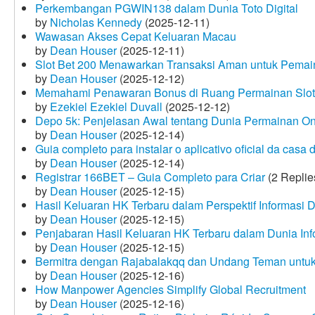
Perkembangan PGWIN138 dalam Dunia Toto Digital
by
Nicholas Kennedy
(2025-12-11)
Wawasan Akses Cepat Keluaran Macau
by
Dean Houser
(2025-12-11)
Slot Bet 200 Menawarkan Transaksi Aman untuk Pemai
by
Dean Houser
(2025-12-12)
Memahami Penawaran Bonus di Ruang Permainan Slot 
by
Ezekiel Ezekiel Duvall
(2025-12-12)
Depo 5k: Penjelasan Awal tentang Dunia Permainan On
by
Dean Houser
(2025-12-14)
Guia completo para instalar o aplicativo oficial da casa
by
Dean Houser
(2025-12-14)
Registrar 166BET – Guia Completo para Criar
(2 Replie
by
Dean Houser
(2025-12-15)
Hasil Keluaran HK Terbaru dalam Perspektif Informasi D
by
Dean Houser
(2025-12-15)
Penjabaran Hasil Keluaran HK Terbaru dalam Dunia Info
by
Dean Houser
(2025-12-15)
Bermitra dengan Rajabalakqq dan Undang Teman untu
by
Dean Houser
(2025-12-16)
How Manpower Agencies Simplify Global Recruitment
by
Dean Houser
(2025-12-16)