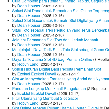
Guia Completo para Retirar Dinheiro Rápido, Seguro 
by
Dean Houser
(2025-12-16)
Solusi Slot Dana untuk Permainan Slot Online Terperca
by
Dean Houser
(2025-12-16)
Solusi Slot Gacor untuk Bermain Slot Digital yang Aman
by
Dean Houser
(2025-12-16)
Situs Toto sebagai Tren Perjudian yang Terus Berkemb
by
Dean Houser
(2025-12-16)
Jelajahi Permainan Slot Toto dan Hadiah Menarik
by
Dean Houser
(2025-12-16)
Menjelajahi Daya Tarik Situs Toto Slot sebagai Game O
by
Dean Houser
(2025-12-16)
Daya Tarik Utama Slot 4D bagi Pemain Online
(3 Replie
by
Robyn Land
(2025-12-17)
Solusi Hiburan Digital Bagi Pecinta Permainan Slot
by
Ezekiel Ezekiel Duvall
(2025-12-17)
Slot 4d Menyediakan Transaksi yang Andal dan Nyama
by
Dean Houser
(2025-12-17)
Panduan Lengkap Menikmati Pengalaman
(2 Replies)
by
Ezekiel Ezekiel Duvall
(2025-12-17)
Fitur Utama yang Membuat Slot Gacor
by
Robyn Land
(2025-12-18)
Slot Online sebagai Pilihan Utama Hiburan Digital
(2 Re