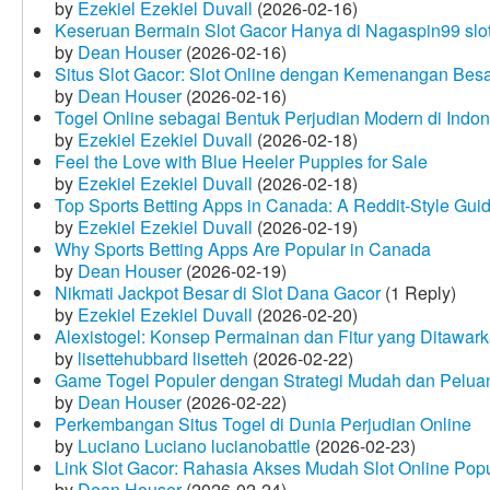
by
Ezekiel Ezekiel Duvall
(2026-02-16)
Keseruan Bermain Slot Gacor Hanya di Nagaspin99 slo
by
Dean Houser
(2026-02-16)
Situs Slot Gacor: Slot Online dengan Kemenangan Be
by
Dean Houser
(2026-02-16)
Togel Online sebagai Bentuk Perjudian Modern di Indon
by
Ezekiel Ezekiel Duvall
(2026-02-18)
Feel the Love with Blue Heeler Puppies for Sale
by
Ezekiel Ezekiel Duvall
(2026-02-18)
Top Sports Betting Apps in Canada: A Reddit‑Style Gui
by
Ezekiel Ezekiel Duvall
(2026-02-19)
Why Sports Betting Apps Are Popular in Canada
by
Dean Houser
(2026-02-19)
Nikmati Jackpot Besar di Slot Dana Gacor
(1 Reply)
by
Ezekiel Ezekiel Duvall
(2026-02-20)
Alexistogel: Konsep Permainan dan Fitur yang Ditawar
by
lisettehubbard lisetteh
(2026-02-22)
Game Togel Populer dengan Strategi Mudah dan Pelua
by
Dean Houser
(2026-02-22)
Perkembangan Situs Togel di Dunia Perjudian Online
by
Luciano Luciano lucianobattle
(2026-02-23)
Link Slot Gacor: Rahasia Akses Mudah Slot Online Pop
by
Dean Houser
(2026-02-24)