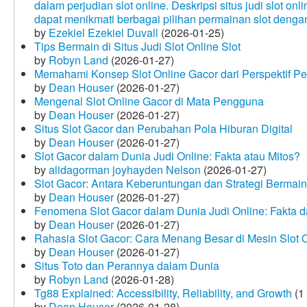
dalam perjudian slot online. Deskripsi situs judi slot o
dapat menikmati berbagai pilihan permainan slot dengan
by
Ezekiel Ezekiel Duvall
(2026-01-25)
Tips Bermain di Situs Judi Slot Online Slot
by
Robyn Land
(2026-01-27)
Memahami Konsep Slot Online Gacor dari Perspektif P
by
Dean Houser
(2026-01-27)
Mengenal Slot Online Gacor di Mata Pengguna
by
Dean Houser
(2026-01-27)
Situs Slot Gacor dan Perubahan Pola Hiburan Digital
by
Dean Houser
(2026-01-27)
Slot Gacor dalam Dunia Judi Online: Fakta atau Mitos?
by
alidagorman joyhayden Nelson
(2026-01-27)
Slot Gacor: Antara Keberuntungan dan Strategi Bermain
by
Dean Houser
(2026-01-27)
Fenomena Slot Gacor dalam Dunia Judi Online: Fakta d
by
Dean Houser
(2026-01-27)
Rahasia Slot Gacor: Cara Menang Besar di Mesin Slot 
by
Dean Houser
(2026-01-27)
Situs Toto dan Perannya dalam Dunia
by
Robyn Land
(2026-01-28)
Tg88 Explained: Accessibility, Reliability, and Growth
(1
by
Dean Houser
(2026-01-28)