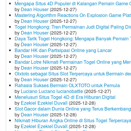
Mengapa Situs 4D Populer di Kalangan Pemain Game 
by
Dean Houser
(2025-12-27)
Mastering Algorithm Reactions On Explosion Game Plat
by
Dean Houser
(2025-12-27)
Togel Hongkong: Tren Permainan Judi Digital Paling Dim
by
Dean Houser
(2025-12-27)
Daya Tarik Togel Hongkong: Mengapa Banyak Pemain T
by
Dean Houser
(2025-12-27)
Bandar HK dan Partisipasi Online yang Lancar
by
Dean Houser
(2025-12-27)
Bandar Lotre Nikmati Permainan Togel Online yang Me
by
Dean Houser
(2025-12-27)
Olxtoto sebagai Situs Slot Terpercaya untuk Bermain 
by
Dean Houser
(2025-12-27)
Rahasia Sukses Bermain OLXTOTO untuk Pemula
by
Luciano Luciano lucianobattle
(2025-12-27)
Menelusuri Situs Togel 4D di Era Hiburan Digital
by
Ezekiel Ezekiel Duvall
(2025-12-28)
Slot Gacor dalam Dunia Online yang Terus Berkembang
by
Dean Houser
(2025-12-28)
Nikmati Hiburan Angka Online di Situs Togel Terpercay
by
Ezekiel Ezekiel Duvall
(2025-12-28)