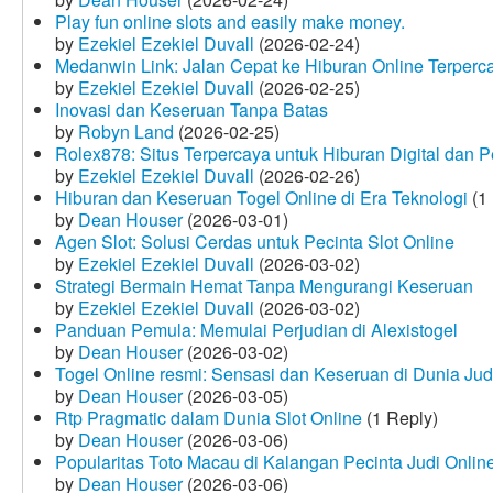
Play fun online slots and easily make money.
by
Ezekiel Ezekiel Duvall
(2026-02-24)
Medanwin Link: Jalan Cepat ke Hiburan Online Terperc
by
Ezekiel Ezekiel Duvall
(2026-02-25)
Inovasi dan Keseruan Tanpa Batas
by
Robyn Land
(2026-02-25)
Rolex878: Situs Terpercaya untuk Hiburan Digital dan 
by
Ezekiel Ezekiel Duvall
(2026-02-26)
Hiburan dan Keseruan Togel Online di Era Teknologi
(1 
by
Dean Houser
(2026-03-01)
Agen Slot: Solusi Cerdas untuk Pecinta Slot Online
by
Ezekiel Ezekiel Duvall
(2026-03-02)
Strategi Bermain Hemat Tanpa Mengurangi Keseruan
by
Ezekiel Ezekiel Duvall
(2026-03-02)
Panduan Pemula: Memulai Perjudian di Alexistogel
by
Dean Houser
(2026-03-02)
Togel Online resmi: Sensasi dan Keseruan di Dunia Judi
by
Dean Houser
(2026-03-05)
Rtp Pragmatic dalam Dunia Slot Online
(1 Reply)
by
Dean Houser
(2026-03-06)
Popularitas Toto Macau di Kalangan Pecinta Judi Onlin
by
Dean Houser
(2026-03-06)