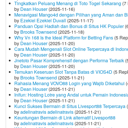
Tingkatkan Peluang Menang di Toto Togel Sekarang
(7 
by
Dean Houser
(2025-11-16)
Menavigasi Mango4d dengan Pilihan yang Aman dan B
by
Ezekiel Ezekiel Duvall
(2025-11-17)
Panduan Opsi Hadiah dan Bonus di Situs HK Populer
(6
by
Brooks Townsend
(2025-11-18)
Why Vn 168 Is the Ideal Platform for Betting Fans
(5 Rep
by
Dean Houser
(2025-11-20)
Cara Mudah Mengenali Slot Online Terpercaya di Indon
by
Dean Houser
(2025-11-20)
Jnetoto Pasar Komprehensif dengan Performa Terbaik
(
by
Dean Houser
(2025-11-20)
Temukan Keseruan Slot Tanpa Batas di VIOS4D
(5 Repl
by
Brooks Townsend
(2025-11-21)
Rahasia Menang VOVO88 Login yang Wajib Diketahui
(
by
Dean Houser
(2025-11-21)
Inifun: Hosting Lotre yang Andal untuk Pemain Indonesi
by
Dean Houser
(2025-11-21)
Kunci Sukses Bermain di Situs Livesport88 Terpercaya
(
by
adelinatravis adelinatravis
(2025-11-21)
Keuntungan Bermain di Link alternatif Livesport88
by
adelinatravis adelinatravis
(2025-11-21)