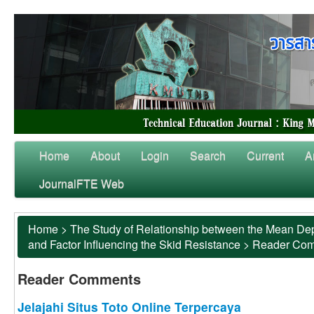
Home
About
Login
Search
Current
A
JournalFTE Web
Home
>
The Study of Relationship between the Mean Dep
and Factor Influencing the Skid Resistance
>
Reader Co
Reader Comments
Jelajahi Situs Toto Online Terpercaya