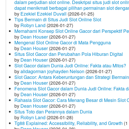
dalam perjudian slot online. Deskripsi situs judi slot o
dapat menikmati berbagai pilihan permainan slot dengan
by
Ezekiel Ezekiel Duvall
(2026-01-25)
Tips Bermain di Situs Judi Slot Online Slot
by
Robyn Land
(2026-01-27)
Memahami Konsep Slot Online Gacor dari Perspektif P
by
Dean Houser
(2026-01-27)
Mengenal Slot Online Gacor di Mata Pengguna
by
Dean Houser
(2026-01-27)
Situs Slot Gacor dan Perubahan Pola Hiburan Digital
by
Dean Houser
(2026-01-27)
Slot Gacor dalam Dunia Judi Online: Fakta atau Mitos?
by
alidagorman joyhayden Nelson
(2026-01-27)
Slot Gacor: Antara Keberuntungan dan Strategi Bermain
by
Dean Houser
(2026-01-27)
Fenomena Slot Gacor dalam Dunia Judi Online: Fakta d
by
Dean Houser
(2026-01-27)
Rahasia Slot Gacor: Cara Menang Besar di Mesin Slot 
by
Dean Houser
(2026-01-27)
Situs Toto dan Perannya dalam Dunia
by
Robyn Land
(2026-01-28)
Tg88 Explained: Accessibility, Reliability, and Growth
(1
by
Dean Houser
(2026-01-28)