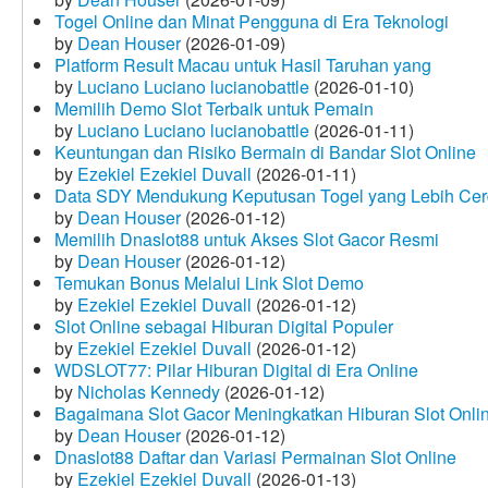
Togel Online dan Minat Pengguna di Era Teknologi
by
Dean Houser
(2026-01-09)
Platform Result Macau untuk Hasil Taruhan yang
by
Luciano Luciano lucianobattle
(2026-01-10)
Memilih Demo Slot Terbaik untuk Pemain
by
Luciano Luciano lucianobattle
(2026-01-11)
Keuntungan dan Risiko Bermain di Bandar Slot Online
by
Ezekiel Ezekiel Duvall
(2026-01-11)
Data SDY Mendukung Keputusan Togel yang Lebih Ce
by
Dean Houser
(2026-01-12)
Memilih Dnaslot88 untuk Akses Slot Gacor Resmi
by
Dean Houser
(2026-01-12)
Temukan Bonus Melalui Link Slot Demo
by
Ezekiel Ezekiel Duvall
(2026-01-12)
Slot Online sebagai Hiburan Digital Populer
by
Ezekiel Ezekiel Duvall
(2026-01-12)
WDSLOT77: Pilar Hiburan Digital di Era Online
by
Nicholas Kennedy
(2026-01-12)
Bagaimana Slot Gacor Meningkatkan Hiburan Slot Onli
by
Dean Houser
(2026-01-12)
Dnaslot88 Daftar dan Variasi Permainan Slot Online
by
Ezekiel Ezekiel Duvall
(2026-01-13)