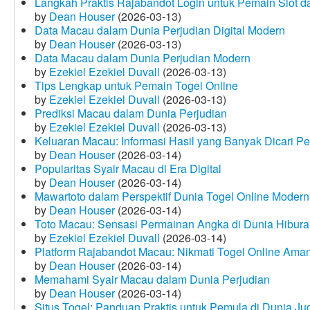
Langkah Praktis Rajabandot Login untuk Pemain Slot d
by
Dean Houser
(2026-03-13)
Data Macau dalam Dunia Perjudian Digital Modern
by
Dean Houser
(2026-03-13)
Data Macau dalam Dunia Perjudian Modern
by
Ezekiel Ezekiel Duvall
(2026-03-13)
Tips Lengkap untuk Pemain Togel Online
by
Ezekiel Ezekiel Duvall
(2026-03-13)
Prediksi Macau dalam Dunia Perjudian
by
Ezekiel Ezekiel Duvall
(2026-03-13)
Keluaran Macau: Informasi Hasil yang Banyak Dicari P
by
Dean Houser
(2026-03-14)
Popularitas Syair Macau di Era Digital
by
Dean Houser
(2026-03-14)
Mawartoto dalam Perspektif Dunia Togel Online Modern
by
Dean Houser
(2026-03-14)
Toto Macau: Sensasi Permainan Angka di Dunia Hibura
by
Ezekiel Ezekiel Duvall
(2026-03-14)
Platform Rajabandot Macau: Nikmati Togel Online Am
by
Dean Houser
(2026-03-14)
Memahami Syair Macau dalam Dunia Perjudian
by
Dean Houser
(2026-03-14)
Situs Togel: Panduan Praktis untuk Pemula di Dunia Ju