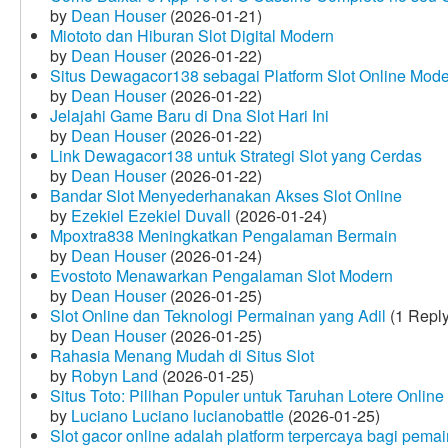
by
Dean Houser
(2026-01-21)
Miototo dan Hiburan Slot Digital Modern
by
Dean Houser
(2026-01-22)
Situs Dewagacor138 sebagai Platform Slot Online Mod
by
Dean Houser
(2026-01-22)
Jelajahi Game Baru di Dna Slot Hari Ini
by
Dean Houser
(2026-01-22)
Link Dewagacor138 untuk Strategi Slot yang Cerdas
by
Dean Houser
(2026-01-22)
Bandar Slot Menyederhanakan Akses Slot Online
by
Ezekiel Ezekiel Duvall
(2026-01-24)
Mpoxtra838 Meningkatkan Pengalaman Bermain
by
Dean Houser
(2026-01-24)
Evostoto Menawarkan Pengalaman Slot Modern
by
Dean Houser
(2026-01-25)
Slot Online dan Teknologi Permainan yang Adil
(1 Reply
by
Dean Houser
(2026-01-25)
Rahasia Menang Mudah di Situs Slot
by
Robyn Land
(2026-01-25)
Situs Toto: Pilihan Populer untuk Taruhan Lotere Online
by
Luciano Luciano lucianobattle
(2026-01-25)
Slot gacor online adalah platform terpercaya bagi pem