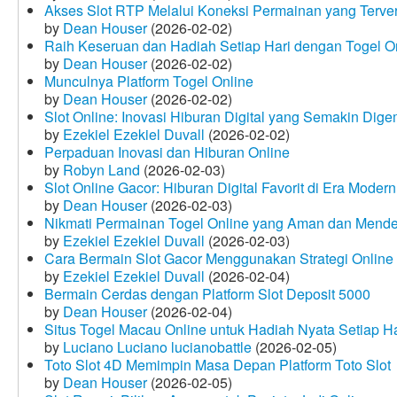
Akses Slot RTP Melalui Koneksi Permainan yang Terveri
by
Dean Houser
(2026-02-02)
Raih Keseruan dan Hadiah Setiap Hari dengan Togel O
by
Dean Houser
(2026-02-02)
Munculnya Platform Togel Online
by
Dean Houser
(2026-02-02)
Slot Online: Inovasi Hiburan Digital yang Semakin Dige
by
Ezekiel Ezekiel Duvall
(2026-02-02)
Perpaduan Inovasi dan Hiburan Online
by
Robyn Land
(2026-02-03)
Slot Online Gacor: Hiburan Digital Favorit di Era Modern
by
Dean Houser
(2026-02-03)
Nikmati Permainan Togel Online yang Aman dan Mende
by
Ezekiel Ezekiel Duvall
(2026-02-03)
Cara Bermain Slot Gacor Menggunakan Strategi Online
by
Ezekiel Ezekiel Duvall
(2026-02-04)
Bermain Cerdas dengan Platform Slot Deposit 5000
by
Dean Houser
(2026-02-04)
Situs Togel Macau Online untuk Hadiah Nyata Setiap Ha
by
Luciano Luciano lucianobattle
(2026-02-05)
Toto Slot 4D Memimpin Masa Depan Platform Toto Slot
by
Dean Houser
(2026-02-05)