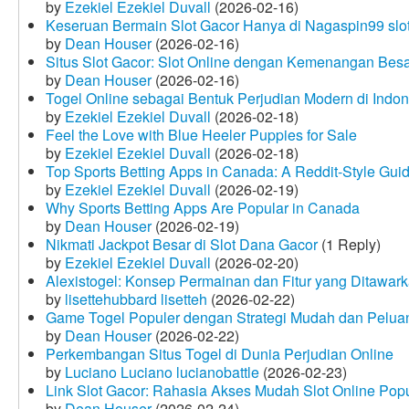
by
Ezekiel Ezekiel Duvall
(2026-02-16)
Keseruan Bermain Slot Gacor Hanya di Nagaspin99 slo
by
Dean Houser
(2026-02-16)
Situs Slot Gacor: Slot Online dengan Kemenangan Be
by
Dean Houser
(2026-02-16)
Togel Online sebagai Bentuk Perjudian Modern di Indon
by
Ezekiel Ezekiel Duvall
(2026-02-18)
Feel the Love with Blue Heeler Puppies for Sale
by
Ezekiel Ezekiel Duvall
(2026-02-18)
Top Sports Betting Apps in Canada: A Reddit‑Style Gui
by
Ezekiel Ezekiel Duvall
(2026-02-19)
Why Sports Betting Apps Are Popular in Canada
by
Dean Houser
(2026-02-19)
Nikmati Jackpot Besar di Slot Dana Gacor
(1 Reply)
by
Ezekiel Ezekiel Duvall
(2026-02-20)
Alexistogel: Konsep Permainan dan Fitur yang Ditawar
by
lisettehubbard lisetteh
(2026-02-22)
Game Togel Populer dengan Strategi Mudah dan Pelua
by
Dean Houser
(2026-02-22)
Perkembangan Situs Togel di Dunia Perjudian Online
by
Luciano Luciano lucianobattle
(2026-02-23)
Link Slot Gacor: Rahasia Akses Mudah Slot Online Pop
by
Dean Houser
(2026-02-24)