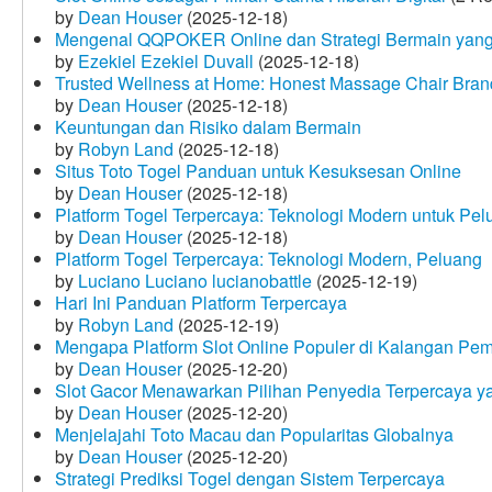
by
Dean Houser
(2025-12-18)
Mengenal QQPOKER Online dan Strategi Bermain yang
by
Ezekiel Ezekiel Duvall
(2025-12-18)
Trusted Wellness at Home: Honest Massage Chair Bran
by
Dean Houser
(2025-12-18)
Keuntungan dan Risiko dalam Bermain
by
Robyn Land
(2025-12-18)
Situs Toto Togel Panduan untuk Kesuksesan Online
by
Dean Houser
(2025-12-18)
Platform Togel Terpercaya: Teknologi Modern untuk Pe
by
Dean Houser
(2025-12-18)
Platform Togel Terpercaya: Teknologi Modern, Peluang
by
Luciano Luciano lucianobattle
(2025-12-19)
Hari Ini Panduan Platform Terpercaya
by
Robyn Land
(2025-12-19)
Mengapa Platform Slot Online Populer di Kalangan Pe
by
Dean Houser
(2025-12-20)
Slot Gacor Menawarkan Pilihan Penyedia Terpercaya y
by
Dean Houser
(2025-12-20)
Menjelajahi Toto Macau dan Popularitas Globalnya
by
Dean Houser
(2025-12-20)
Strategi Prediksi Togel dengan Sistem Terpercaya