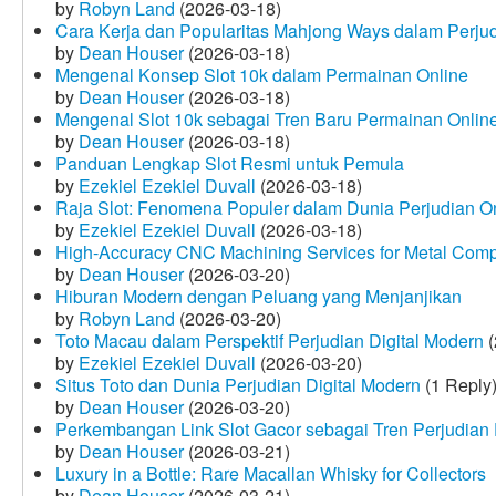
by
Robyn Land
(2026-03-18)
Cara Kerja dan Popularitas Mahjong Ways dalam Perju
by
Dean Houser
(2026-03-18)
Mengenal Konsep Slot 10k dalam Permainan Online
by
Dean Houser
(2026-03-18)
Mengenal Slot 10k sebagai Tren Baru Permainan Onlin
by
Dean Houser
(2026-03-18)
Panduan Lengkap Slot Resmi untuk Pemula
by
Ezekiel Ezekiel Duvall
(2026-03-18)
Raja Slot: Fenomena Populer dalam Dunia Perjudian O
by
Ezekiel Ezekiel Duvall
(2026-03-18)
High-Accuracy CNC Machining Services for Metal Compo
by
Dean Houser
(2026-03-20)
Hiburan Modern dengan Peluang yang Menjanjikan
by
Robyn Land
(2026-03-20)
Toto Macau dalam Perspektif Perjudian Digital Modern
(
by
Ezekiel Ezekiel Duvall
(2026-03-20)
Situs Toto dan Dunia Perjudian Digital Modern
(1 Reply
by
Dean Houser
(2026-03-20)
Perkembangan Link Slot Gacor sebagai Tren Perjudian D
by
Dean Houser
(2026-03-21)
Luxury in a Bottle: Rare Macallan Whisky for Collectors
by
Dean Houser
(2026-03-21)