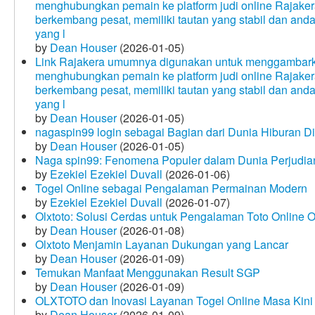
menghubungkan pemain ke platform judi online Rajakera
berkembang pesat, memiliki tautan yang stabil dan and
yang l
by
Dean Houser
(2026-01-05)
Link Rajakera umumnya digunakan untuk menggambarkan
menghubungkan pemain ke platform judi online Rajakera
berkembang pesat, memiliki tautan yang stabil dan and
yang l
by
Dean Houser
(2026-01-05)
nagaspin99 login sebagai Bagian dari Dunia Hiburan Di
by
Dean Houser
(2026-01-05)
Naga spin99: Fenomena Populer dalam Dunia Perjudian
by
Ezekiel Ezekiel Duvall
(2026-01-06)
Togel Online sebagai Pengalaman Permainan Modern
by
Ezekiel Ezekiel Duvall
(2026-01-07)
Olxtoto: Solusi Cerdas untuk Pengalaman Toto Online O
by
Dean Houser
(2026-01-08)
Olxtoto Menjamin Layanan Dukungan yang Lancar
by
Dean Houser
(2026-01-09)
Temukan Manfaat Menggunakan Result SGP
by
Dean Houser
(2026-01-09)
OLXTOTO dan Inovasi Layanan Togel Online Masa Kini
by
Dean Houser
(2026-01-09)