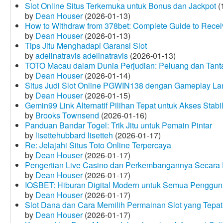
Slot Online Situs Terkemuka untuk Bonus dan Jackpot
(
by
Dean Houser
(2026-01-13)
How to Withdraw from 378bet: Complete Guide to Receiv
by
Dean Houser
(2026-01-13)
Tips Jitu Menghadapi Garansi Slot
by
adelinatravis adelinatravis
(2026-01-13)
TOTO Macau dalam Dunia Perjudian: Peluang dan Tanta
by
Dean Houser
(2026-01-14)
Situs Judi Slot Online PGWIN138 dengan Gameplay La
by
Dean Houser
(2026-01-15)
Gemin99 Link Alternatif Pilihan Tepat untuk Akses Stabi
by
Brooks Townsend
(2026-01-16)
Panduan Bandar Togel: Trik Jitu untuk Pemain Pintar
by
lisettehubbard lisetteh
(2026-01-17)
Re: Jelajahi Situs Toto Online Terpercaya
by
Dean Houser
(2026-01-17)
Pengertian Live Casino dan Perkembangannya Secara D
by
Dean Houser
(2026-01-17)
IOSBET: Hiburan Digital Modern untuk Semua Penggu
by
Dean Houser
(2026-01-17)
Slot Dana dan Cara Memilih Permainan Slot yang Tepat
by
Dean Houser
(2026-01-17)