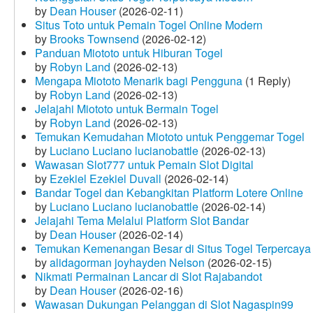
by
Dean Houser
(2026-02-11)
Situs Toto untuk Pemain Togel Online Modern
by
Brooks Townsend
(2026-02-12)
Panduan Miototo untuk Hiburan Togel
by
Robyn Land
(2026-02-13)
Mengapa Miototo Menarik bagi Pengguna
(1 Reply)
by
Robyn Land
(2026-02-13)
Jelajahi Miototo untuk Bermain Togel
by
Robyn Land
(2026-02-13)
Temukan Kemudahan Miototo untuk Penggemar Togel
by
Luciano Luciano lucianobattle
(2026-02-13)
Wawasan Slot777 untuk Pemain Slot Digital
by
Ezekiel Ezekiel Duvall
(2026-02-14)
Bandar Togel dan Kebangkitan Platform Lotere Online
by
Luciano Luciano lucianobattle
(2026-02-14)
Jelajahi Tema Melalui Platform Slot Bandar
by
Dean Houser
(2026-02-14)
Temukan Kemenangan Besar di Situs Togel Terpercaya
by
alidagorman joyhayden Nelson
(2026-02-15)
Nikmati Permainan Lancar di Slot Rajabandot
by
Dean Houser
(2026-02-16)
Wawasan Dukungan Pelanggan di Slot Nagaspin99