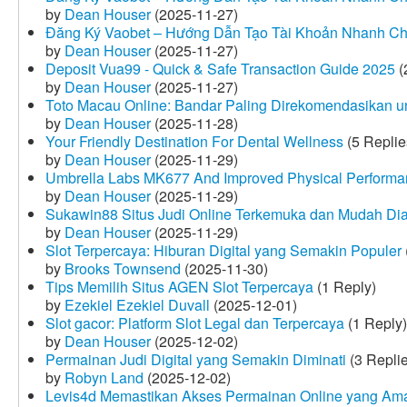
by
Dean Houser
(2025-11-27)
Đăng Ký Vaobet – Hướng Dẫn Tạo Tài Khoản Nhanh C
by
Dean Houser
(2025-11-27)
Deposit Vua99 - Quick & Safe Transaction Guide 2025
(
by
Dean Houser
(2025-11-27)
Toto Macau Online: Bandar Paling Direkomendasikan u
by
Dean Houser
(2025-11-28)
Your Friendly Destination For Dental Wellness
(5 Replie
by
Dean Houser
(2025-11-29)
Umbrella Labs MK677 And Improved Physical Perform
by
Dean Houser
(2025-11-29)
Sukawin88 Situs Judi Online Terkemuka dan Mudah Di
by
Dean Houser
(2025-11-29)
Slot Terpercaya: Hiburan Digital yang Semakin Populer
by
Brooks Townsend
(2025-11-30)
Tips Memilih Situs AGEN Slot Terpercaya
(1 Reply)
by
Ezekiel Ezekiel Duvall
(2025-12-01)
Slot gacor: Platform Slot Legal dan Terpercaya
(1 Reply)
by
Dean Houser
(2025-12-02)
Permainan Judi Digital yang Semakin Diminati
(3 Repli
by
Robyn Land
(2025-12-02)
Levis4d Memastikan Akses Permainan Online yang Am