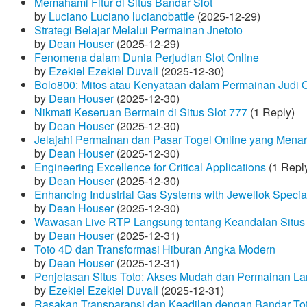
Memahami Fitur di Situs Bandar Slot
by
Luciano Luciano lucianobattle
(2025-12-29)
Strategi Belajar Melalui Permainan Jnetoto
by
Dean Houser
(2025-12-29)
Fenomena dalam Dunia Perjudian Slot Online
by
Ezekiel Ezekiel Duvall
(2025-12-30)
Bolo800: Mitos atau Kenyataan dalam Permainan Judi 
by
Dean Houser
(2025-12-30)
Nikmati Keseruan Bermain di Situs Slot 777
(1 Reply)
by
Dean Houser
(2025-12-30)
Jelajahi Permainan dan Pasar Togel Online yang Menar
by
Dean Houser
(2025-12-30)
Engineering Excellence for Critical Applications
(1 Repl
by
Dean Houser
(2025-12-30)
Enhancing Industrial Gas Systems with Jewellok Specia
by
Dean Houser
(2025-12-30)
Wawasan Live RTP Langsung tentang Keandalan Situs 
by
Dean Houser
(2025-12-31)
Toto 4D dan Transformasi Hiburan Angka Modern
by
Dean Houser
(2025-12-31)
Penjelasan Situs Toto: Akses Mudah dan Permainan La
by
Ezekiel Ezekiel Duvall
(2025-12-31)
Rasakan Transparansi dan Keadilan dengan Bandar To