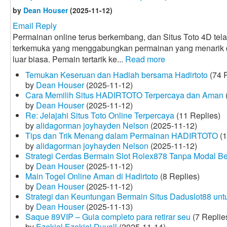
by
Dean Houser
(2025-11-12)
Email Reply
Permainan online terus berkembang, dan Situs Toto 4D tela
terkemuka yang menggabungkan permainan yang menarik
luar biasa. Pemain tertarik ke...
Read more
Temukan Keseruan dan Hadiah bersama Hadirtoto
(74 R
by
Dean Houser
(2025-11-12)
Cara Memilih Situs HADIRTOTO Terpercaya dan Aman
by
Dean Houser
(2025-11-12)
Re: Jelajahi Situs Toto Online Terpercaya
(11 Replies)
by
alidagorman joyhayden Nelson
(2025-11-12)
Tips dan Trik Menang dalam Permainan HADIRTOTO
(1
by
alidagorman joyhayden Nelson
(2025-11-12)
Strategi Cerdas Bermain Slot Rolex878 Tanpa Modal B
by
Dean Houser
(2025-11-12)
Main Togel Online Aman di Hadirtoto
(8 Replies)
by
Dean Houser
(2025-11-12)
Strategi dan Keuntungan Bermain Situs Daduslot88 un
by
Dean Houser
(2025-11-13)
Saque 89VIP – Guia completo para retirar seu
(7 Replie
by
Ezekiel Ezekiel Duvall
(2025-11-14)