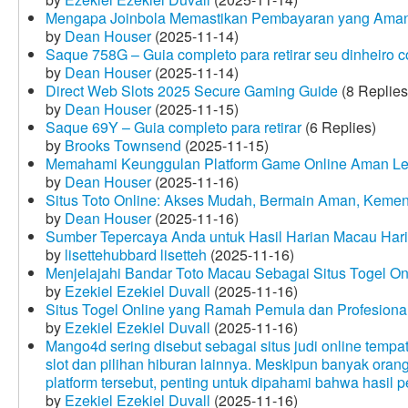
Mengapa Joinbola Memastikan Pembayaran yang Aman
by
Dean Houser
(2025-11-14)
Saque 758G – Guia completo para retirar seu dinheiro 
by
Dean Houser
(2025-11-14)
Direct Web Slots 2025 Secure Gaming Guide
(8 Replies
by
Dean Houser
(2025-11-15)
Saque 69Y – Guia completo para retirar
(6 Replies)
by
Brooks Townsend
(2025-11-15)
Memahami Keunggulan Platform Game Online Aman Le
by
Dean Houser
(2025-11-16)
Situs Toto Online: Akses Mudah, Bermain Aman, Keme
by
Dean Houser
(2025-11-16)
Sumber Tepercaya Anda untuk Hasil Harian Macau Hari 
by
lisettehubbard lisetteh
(2025-11-16)
Menjelajahi Bandar Toto Macau Sebagai Situs Togel On
by
Ezekiel Ezekiel Duvall
(2025-11-16)
Situs Togel Online yang Ramah Pemula dan Profesiona
by
Ezekiel Ezekiel Duvall
(2025-11-16)
Mango4d sering disebut sebagai situs judi online temp
slot dan pilihan hiburan lainnya. Meskipun banyak oran
platform tersebut, penting untuk dipahami bahwa hasil 
by
Ezekiel Ezekiel Duvall
(2025-11-16)