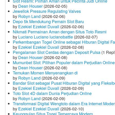
Slot Resmi: Pilihan Aman untuk Pecinta Judi Online
by
Dean Houser
(2026-02-05)
Jewellok Pressure Regulating Valves
by
Robyn Land
(2026-02-06)
Depo 5k Mendukung Pemain Slot Baru
by
Ezekiel Ezekiel Duvall
(2026-02-06)
Nikmati Permainan Aman dengan Situs Toto Resmi
by
Luciano Luciano lucianobattle
(2026-02-07)
Perkembangan Togel Online sebagai Hiburan Digital Fav
by
Ezekiel Ezekiel Duvall
(2026-02-08)
Pengalaman Slot Cerdas dengan Deposit Pulsa
(1 Repl
by
Dean Houser
(2026-02-08)
Mumunbet Slot: Pilihan Populer dalam Perjudian Online
by
Dean Houser
(2026-02-08)
Temukan Momen Menyenangkan di
by
Robyn Land
(2026-02-09)
Bandar Slot sebagai Pusat Hiburan Digital yang Fleksib
by
Ezekiel Ezekiel Duvall
(2026-02-09)
Toto Slot 4D dalam Dunia Perjudian Online
by
Robyn Land
(2026-02-09)
Transformasi Digital Wengtoto dalam Era Internet Mode
by
Ezekiel Ezekiel Duvall
(2026-02-10)
Keunggulan Situs Togel Terpercaya Modern