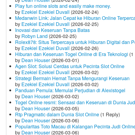
Play fun online slots and easily make money.
by
Ezekiel Ezekiel Duvall
(2026-02-24)
Medanwin Link: Jalan Cepat ke Hiburan Online Terperc
by
Ezekiel Ezekiel Duvall
(2026-02-25)
Inovasi dan Keseruan Tanpa Batas
by
Robyn Land
(2026-02-25)
Rolex878: Situs Terpercaya untuk Hiburan Digital dan 
by
Ezekiel Ezekiel Duvall
(2026-02-26)
Hiburan dan Keseruan Togel Online di Era Teknologi
(1 
by
Dean Houser
(2026-03-01)
Agen Slot: Solusi Cerdas untuk Pecinta Slot Online
by
Ezekiel Ezekiel Duvall
(2026-03-02)
Strategi Bermain Hemat Tanpa Mengurangi Keseruan
by
Ezekiel Ezekiel Duvall
(2026-03-02)
Panduan Pemula: Memulai Perjudian di Alexistogel
by
Dean Houser
(2026-03-02)
Togel Online resmi: Sensasi dan Keseruan di Dunia Judi
by
Dean Houser
(2026-03-05)
Rtp Pragmatic dalam Dunia Slot Online
(1 Reply)
by
Dean Houser
(2026-03-06)
Popularitas Toto Macau di Kalangan Pecinta Judi Onlin
by
Dean Houser
(2026-03-06)