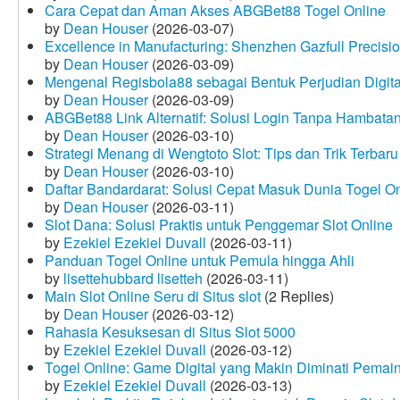
Cara Cepat dan Aman Akses ABGBet88 Togel Online
by
Dean Houser
(2026-03-07)
Excellence in Manufacturing: Shenzhen Gazfull Precisio
by
Dean Houser
(2026-03-09)
Mengenal Regisbola88 sebagai Bentuk Perjudian Digita
by
Dean Houser
(2026-03-09)
ABGBet88 Link Alternatif: Solusi Login Tanpa Hambata
by
Dean Houser
(2026-03-10)
Strategi Menang di Wengtoto Slot: Tips dan Trik Terbaru
by
Dean Houser
(2026-03-10)
Daftar Bandardarat: Solusi Cepat Masuk Dunia Togel On
by
Dean Houser
(2026-03-11)
Slot Dana: Solusi Praktis untuk Penggemar Slot Online
by
Ezekiel Ezekiel Duvall
(2026-03-11)
Panduan Togel Online untuk Pemula hingga Ahli
by
lisettehubbard lisetteh
(2026-03-11)
Main Slot Online Seru di Situs slot
(2 Replies)
by
Dean Houser
(2026-03-12)
Rahasia Kesuksesan di Situs Slot 5000
by
Ezekiel Ezekiel Duvall
(2026-03-12)
Togel Online: Game Digital yang Makin Diminati Pemai
by
Ezekiel Ezekiel Duvall
(2026-03-13)