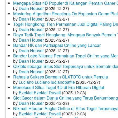
Mengapa Situs 4D Populer di Kalangan Pemain Game 
by
Dean Houser
(2025-12-27)
Mastering Algorithm Reactions On Explosion Game Plat
by
Dean Houser
(2025-12-27)
Togel Hongkong: Tren Permainan Judi Digital Paling Dim
by
Dean Houser
(2025-12-27)
Daya Tarik Togel Hongkong: Mengapa Banyak Pemain T
by
Dean Houser
(2025-12-27)
Bandar HK dan Partisipasi Online yang Lancar
by
Dean Houser
(2025-12-27)
Bandar Lotre Nikmati Permainan Togel Online yang Me
by
Dean Houser
(2025-12-27)
Olxtoto sebagai Situs Slot Terpercaya untuk Bermain 
by
Dean Houser
(2025-12-27)
Rahasia Sukses Bermain OLXTOTO untuk Pemula
by
Luciano Luciano lucianobattle
(2025-12-27)
Menelusuri Situs Togel 4D di Era Hiburan Digital
by
Ezekiel Ezekiel Duvall
(2025-12-28)
Slot Gacor dalam Dunia Online yang Terus Berkembang
by
Dean Houser
(2025-12-28)
Nikmati Hiburan Angka Online di Situs Togel Terpercay
by
Ezekiel Ezekiel Duvall
(2025-12-28)