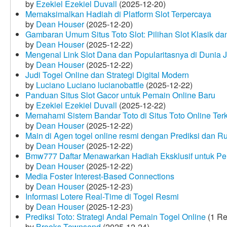
by
Ezekiel Ezekiel Duvall
(2025-12-20)
Memaksimalkan Hadiah di Platform Slot Terpercaya
by
Dean Houser
(2025-12-20)
Gambaran Umum Situs Toto Slot: Pilihan Slot Klasik d
by
Dean Houser
(2025-12-22)
Mengenal Link Slot Dana dan Popularitasnya di Dunia J
by
Dean Houser
(2025-12-22)
Judi Togel Online dan Strategi Digital Modern
by
Luciano Luciano lucianobattle
(2025-12-22)
Panduan Situs Slot Gacor untuk Pemain Online Baru
by
Ezekiel Ezekiel Duvall
(2025-12-22)
Memahami Sistem Bandar Toto di Situs Toto Online Te
by
Dean Houser
(2025-12-22)
Main di Agen togel online resmi dengan Prediksi dan R
by
Dean Houser
(2025-12-22)
Bmw777 Daftar Menawarkan Hadiah Eksklusif untuk P
by
Dean Houser
(2025-12-22)
Media Foster Interest-Based Connections
by
Dean Houser
(2025-12-23)
Informasi Lotere Real-Time di Togel Resmi
by
Dean Houser
(2025-12-23)
Prediksi Toto: Strategi Andal Pemain Togel Online
(1 Re
by
Brooks Townsend
(2025-12-24)