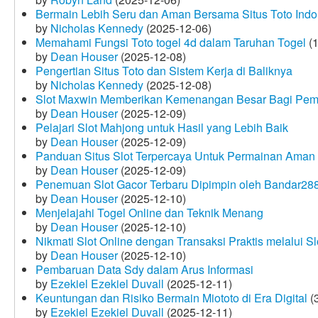
Bermain Lebih Seru dan Aman Bersama Situs Toto Indo
by
Nicholas Kennedy
(2025-12-06)
Memahami Fungsi Toto togel 4d dalam Taruhan Togel
(1
by
Dean Houser
(2025-12-08)
Pengertian Situs Toto dan Sistem Kerja di Baliknya
by
Nicholas Kennedy
(2025-12-08)
Slot Maxwin Memberikan Kemenangan Besar Bagi Pem
by
Dean Houser
(2025-12-09)
Pelajari Slot Mahjong untuk Hasil yang Lebih Baik
by
Dean Houser
(2025-12-09)
Panduan Situs Slot Terpercaya Untuk Permainan Aman
by
Dean Houser
(2025-12-09)
Penemuan Slot Gacor Terbaru Dipimpin oleh Bandar28
by
Dean Houser
(2025-12-10)
Menjelajahi Togel Online dan Teknik Menang
by
Dean Houser
(2025-12-10)
Nikmati Slot Online dengan Transaksi Praktis melalui S
by
Dean Houser
(2025-12-10)
Pembaruan Data Sdy dalam Arus Informasi
by
Ezekiel Ezekiel Duvall
(2025-12-11)
Keuntungan dan Risiko Bermain Miototo di Era Digital
(3
by
Ezekiel Ezekiel Duvall
(2025-12-11)