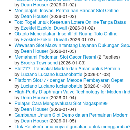
by
Dean Houser
(2026-01-02)
Menjelajahi Inovasi Permainan Bandar Slot Online
by
Dean Houser
(2026-01-02)
Toto Togel untuk Keseruan Lotere Online Tanpa Batas
by
Ezekiel Ezekiel Duvall
(2026-01-02)
Olxtoto Menciptakan Insentif di Ruang Toto Online
by
Ezekiel Ezekiel Duvall
(2026-01-03)
Wawasan Slot Maxwin tentang Layanan Dukungan Sep
by
Dean Houser
(2026-01-03)
Memahami Pedoman Slot Gacor Resmi
(2 Replies)
by
Brooks Townsend
(2026-01-03)
Slot777: Transaksi Mudah dan Aman untuk Pemain
by
Luciano Luciano lucianobattle
(2026-01-03)
Platform Slot777 dengan Metode Pembayaran Cepat
by
Luciano Luciano lucianobattle
(2026-01-03)
High-Purity Diaphragm Valve Technology for Modern Indu
by
Dean Houser
(2026-01-04)
Pelajari Cara Mengevaluasi Slot Nagaspin99
by
Dean Houser
(2026-01-04)
Gambaran Umum Slot Demo dalam Permainan Modern
by
Dean Houser
(2026-01-05)
Link Rajakera umumnya digunakan untuk menggambarkan