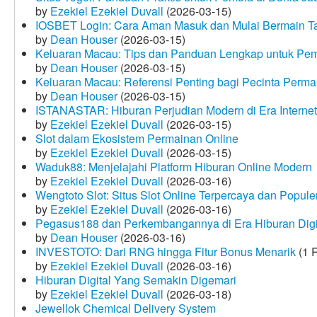
by
Ezekiel Ezekiel Duvall
(2026-03-15)
IOSBET Login: Cara Aman Masuk dan Mulai Bermain T
by
Dean Houser
(2026-03-15)
Keluaran Macau: Tips dan Panduan Lengkap untuk Pem
by
Dean Houser
(2026-03-15)
Keluaran Macau: Referensi Penting bagi Pecinta Perma
by
Dean Houser
(2026-03-15)
ISTANASTAR: Hiburan Perjudian Modern di Era Internet
by
Ezekiel Ezekiel Duvall
(2026-03-15)
Slot dalam Ekosistem Permainan Online
by
Ezekiel Ezekiel Duvall
(2026-03-15)
Waduk88: Menjelajahi Platform Hiburan Online Modern
by
Ezekiel Ezekiel Duvall
(2026-03-16)
Wengtoto Slot: Situs Slot Online Terpercaya dan Popule
by
Ezekiel Ezekiel Duvall
(2026-03-16)
Pegasus188 dan Perkembangannya di Era Hiburan Digi
by
Dean Houser
(2026-03-16)
INVESTOTO: Dari RNG hingga Fitur Bonus Menarik
(1 
by
Ezekiel Ezekiel Duvall
(2026-03-16)
Hiburan Digital Yang Semakin Digemari
by
Ezekiel Ezekiel Duvall
(2026-03-18)
Jewellok Chemical Delivery System