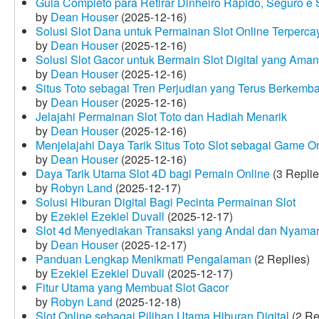
Guia Completo para Retirar Dinheiro Rápido, Seguro 
by
Dean Houser
(2025-12-16)
Solusi Slot Dana untuk Permainan Slot Online Terperca
by
Dean Houser
(2025-12-16)
Solusi Slot Gacor untuk Bermain Slot Digital yang Aman
by
Dean Houser
(2025-12-16)
Situs Toto sebagai Tren Perjudian yang Terus Berkemb
by
Dean Houser
(2025-12-16)
Jelajahi Permainan Slot Toto dan Hadiah Menarik
by
Dean Houser
(2025-12-16)
Menjelajahi Daya Tarik Situs Toto Slot sebagai Game O
by
Dean Houser
(2025-12-16)
Daya Tarik Utama Slot 4D bagi Pemain Online
(3 Replie
by
Robyn Land
(2025-12-17)
Solusi Hiburan Digital Bagi Pecinta Permainan Slot
by
Ezekiel Ezekiel Duvall
(2025-12-17)
Slot 4d Menyediakan Transaksi yang Andal dan Nyama
by
Dean Houser
(2025-12-17)
Panduan Lengkap Menikmati Pengalaman
(2 Replies)
by
Ezekiel Ezekiel Duvall
(2025-12-17)
Fitur Utama yang Membuat Slot Gacor
by
Robyn Land
(2025-12-18)
Slot Online sebagai Pilihan Utama Hiburan Digital
(2 Re