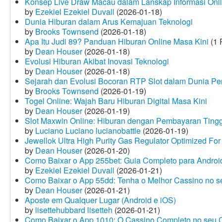
Konsep Live Draw Macau dalam Lanskap Informasi Onl
by
Ezekiel Ezekiel Duvall
(2026-01-18)
Dunia Hiburan dalam Arus Kemajuan Teknologi
by
Brooks Townsend
(2026-01-18)
Apa Itu Judi 89? Panduan Hiburan Online Masa Kini
(1 
by
Dean Houser
(2026-01-18)
Evolusi Hiburan Akibat Inovasi Teknologi
by
Dean Houser
(2026-01-18)
Sejarah dan Evolusi Bocoran RTP Slot dalam Dunia Pe
by
Brooks Townsend
(2026-01-19)
Togel Online: Wajah Baru Hiburan Digital Masa Kini
by
Dean Houser
(2026-01-19)
Slot Maxwin Online: Hiburan dengan Pembayaran Tingg
by
Luciano Luciano lucianobattle
(2026-01-19)
Jewellok Ultra High Purity Gas Regulator Optimized For
by
Dean Houser
(2026-01-20)
Como Baixar o App 255bet: Guia Completo para Android
by
Ezekiel Ezekiel Duvall
(2026-01-21)
Como Baixar o App 55dd: Tenha o Melhor Cassino no s
by
Dean Houser
(2026-01-21)
Aposte em Qualquer Lugar (Android e iOS)
by
lisettehubbard lisetteh
(2026-01-21)
Como Baixar o App 1010: O Cassino Completo no seu C