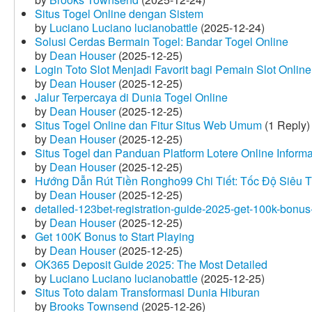
Situs Togel Online dengan Sistem
by
Luciano Luciano lucianobattle
(2025-12-24)
Solusi Cerdas Bermain Togel: Bandar Togel Online
by
Dean Houser
(2025-12-25)
Login Toto Slot Menjadi Favorit bagi Pemain Slot Online
by
Dean Houser
(2025-12-25)
Jalur Terpercaya di Dunia Togel Online
by
Dean Houser
(2025-12-25)
Situs Togel Online dan Fitur Situs Web Umum
(1 Reply)
by
Dean Houser
(2025-12-25)
Situs Togel dan Panduan Platform Lotere Online Informat
by
Dean Houser
(2025-12-25)
Hướng Dẫn Rút Tiền Rongho99 Chi Tiết: Tốc Độ Siêu 
by
Dean Houser
(2025-12-25)
detailed-123bet-registration-guide-2025-get-100k-bonus-
by
Dean Houser
(2025-12-25)
Get 100K Bonus to Start Playing
by
Dean Houser
(2025-12-25)
OK365 Deposit Guide 2025: The Most Detailed
by
Luciano Luciano lucianobattle
(2025-12-25)
Situs Toto dalam Transformasi Dunia Hiburan
by
Brooks Townsend
(2025-12-26)