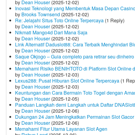
by
Dean Houser
(2025-12-02)
Inovasi Teknologi yang Membentuk Masa Depan Casino
by
Brooks Townsend
(2025-12-02)
Re: Jelajahi Situs Toto Online Terpercaya
(1 Reply)
by
Dean Houser
(2025-12-02)
Nikmati Mango4d Dari Mana Saja
by
Dean Houser
(2025-12-02)
Link Alternatif Daduslot88: Cara Terbaik Menghindari Blo
by
Dean Houser
(2025-12-02)
Saque Okjogo – Guia completo para retirar seu dinheir
by
Dean Houser
(2025-12-02)
Memahami Risiko BENIHTOTO di Platform Slot Online
by
Dean Houser
(2025-12-03)
Lexus288: Pusat Hiburan Slot Online Terpercaya
(1 Rep
by
Dean Houser
(2025-12-03)
Keuntungan dan Cara Bermain Toto Togel dengan Ama
by
Dean Houser
(2025-12-05)
Panduan Langkah demi Langkah untuk Daftar DNASlot
by
Dean Houser
(2025-12-06)
Dukungan 24 Jam Meningkatkan Permainan Slot Gacor
by
Dean Houser
(2025-12-06)
Memahami Fitur Utama Layanan Slot Agen
by
Robyn Land
(2025-12-06)