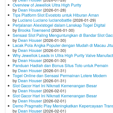
Overview of Jewellok Ultra High Purity
by
Dean Houser
(2026-01-28)
Tips Platform Slot Evostoto untuk Hiburan Aman
by
Luciano Luciano lucianobattle
(2026-01-29)
Perjalanan Alexistogel dalam Lanskap Togel Digital
by
Brooks Townsend
(2026-01-30)
Sensasi Slot Paling Menguntungkan di Bandar Slot Gac
by
Dean Houser
(2026-01-30)
Lacak Pola Angka Populer dengan Mudah di Macau Jit
by
Dean Houser
(2026-01-30)
Why Jewellok Leads in Ultra High Purity Valve Manufact
by
Dean Houser
(2026-01-30)
Panduan Hadiah dan Bonus Situs Toto untuk Pemain
by
Dean Houser
(2026-01-31)
Togel Online dan Sensasi Permainan Lotere Modern
by
Dean Houser
(2026-01-31)
Slot Gacor Hari Ini Nikmati Kemenangan Besar
by
Dean Houser
(2026-02-01)
Slot Gacor Hari Ini Nikmati Kemenangan Besar
by
Dean Houser
(2026-02-01)
Demo Pragmatic Play Meningkatkan Kepercayaan Tran
by
Dean Houser
(2026-02-01)