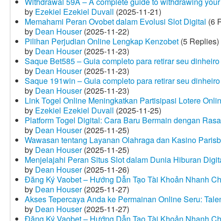
Withdrawal 59A – A complete guide to withdrawing your 
by
Ezekiel Ezekiel Duvall
(2025-11-21)
Memahami Peran Ovobet dalam Evolusi Slot Digital
(6 R
by
Dean Houser
(2025-11-22)
Pilihan Perjudian Online Lengkap Kenzobet
(5 Replies)
by
Dean Houser
(2025-11-23)
Saque Bet585 – Guia completo para retirar seu dinheir
by
Dean Houser
(2025-11-23)
Saque 191win – Guia completo para retirar seu dinheir
by
Dean Houser
(2025-11-23)
Link Togel Online Meningkatkan Partisipasi Lotere Onli
by
Ezekiel Ezekiel Duvall
(2025-11-25)
Platform Togel Digital: Cara Baru Bermain dengan Ra
by
Dean Houser
(2025-11-25)
Wawasan tentang Layanan Olahraga dan Kasino Parisb
by
Dean Houser
(2025-11-25)
Menjelajahi Peran Situs Slot dalam Dunia Hiburan Digi
by
Dean Houser
(2025-11-26)
Đăng Ký Vaobet – Hướng Dẫn Tạo Tài Khoản Nhanh C
by
Dean Houser
(2025-11-27)
Akses Tepercaya Anda ke Permainan Online Seru: Tale
by
Dean Houser
(2025-11-27)
Đăng Ký Vaobet – Hướng Dẫn Tạo Tài Khoản Nhanh C