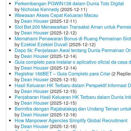
Perkembangan PGWIN138 dalam Dunia Toto Digital
by
Nicholas Kennedy
(2025-12-11)
Wawasan Akses Cepat Keluaran Macau
by
Dean Houser
(2025-12-11)
Slot Bet 200 Menawarkan Transaksi Aman untuk Pemai
by
Dean Houser
(2025-12-12)
Memahami Penawaran Bonus di Ruang Permainan Slot 
by
Ezekiel Ezekiel Duvall
(2025-12-12)
Depo 5k: Penjelasan Awal tentang Dunia Permainan On
by
Dean Houser
(2025-12-14)
Guia completo para instalar o aplicativo oficial da casa
by
Dean Houser
(2025-12-14)
Registrar 166BET – Guia Completo para Criar
(2 Replie
by
Dean Houser
(2025-12-15)
Hasil Keluaran HK Terbaru dalam Perspektif Informasi D
by
Dean Houser
(2025-12-15)
Penjabaran Hasil Keluaran HK Terbaru dalam Dunia Info
by
Dean Houser
(2025-12-15)
Bermitra dengan Rajabalakqq dan Undang Teman untu
by
Dean Houser
(2025-12-16)
How Manpower Agencies Simplify Global Recruitment
by
Dean Houser
(2025-12-16)