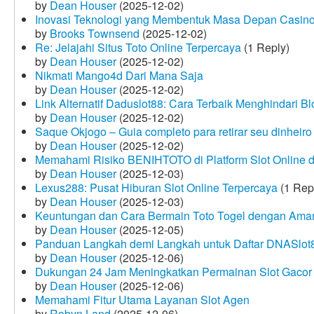
by
Dean Houser
(2025-12-02)
Inovasi Teknologi yang Membentuk Masa Depan Casino
by
Brooks Townsend
(2025-12-02)
Re: Jelajahi Situs Toto Online Terpercaya
(1 Reply)
by
Dean Houser
(2025-12-02)
Nikmati Mango4d Dari Mana Saja
by
Dean Houser
(2025-12-02)
Link Alternatif Daduslot88: Cara Terbaik Menghindari Blo
by
Dean Houser
(2025-12-02)
Saque Okjogo – Guia completo para retirar seu dinheir
by
Dean Houser
(2025-12-02)
Memahami Risiko BENIHTOTO di Platform Slot Online
by
Dean Houser
(2025-12-03)
Lexus288: Pusat Hiburan Slot Online Terpercaya
(1 Rep
by
Dean Houser
(2025-12-03)
Keuntungan dan Cara Bermain Toto Togel dengan Ama
by
Dean Houser
(2025-12-05)
Panduan Langkah demi Langkah untuk Daftar DNASlot
by
Dean Houser
(2025-12-06)
Dukungan 24 Jam Meningkatkan Permainan Slot Gacor
by
Dean Houser
(2025-12-06)
Memahami Fitur Utama Layanan Slot Agen
by
Robyn Land
(2025-12-06)