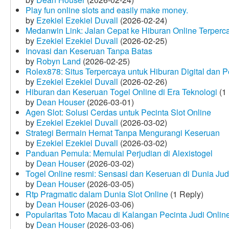
Play fun online slots and easily make money.
by
Ezekiel Ezekiel Duvall
(2026-02-24)
Medanwin Link: Jalan Cepat ke Hiburan Online Terperc
by
Ezekiel Ezekiel Duvall
(2026-02-25)
Inovasi dan Keseruan Tanpa Batas
by
Robyn Land
(2026-02-25)
Rolex878: Situs Terpercaya untuk Hiburan Digital dan 
by
Ezekiel Ezekiel Duvall
(2026-02-26)
Hiburan dan Keseruan Togel Online di Era Teknologi
(1 
by
Dean Houser
(2026-03-01)
Agen Slot: Solusi Cerdas untuk Pecinta Slot Online
by
Ezekiel Ezekiel Duvall
(2026-03-02)
Strategi Bermain Hemat Tanpa Mengurangi Keseruan
by
Ezekiel Ezekiel Duvall
(2026-03-02)
Panduan Pemula: Memulai Perjudian di Alexistogel
by
Dean Houser
(2026-03-02)
Togel Online resmi: Sensasi dan Keseruan di Dunia Judi
by
Dean Houser
(2026-03-05)
Rtp Pragmatic dalam Dunia Slot Online
(1 Reply)
by
Dean Houser
(2026-03-06)
Popularitas Toto Macau di Kalangan Pecinta Judi Onlin
by
Dean Houser
(2026-03-06)