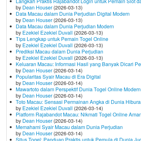
Langkah Praktis Rajabandot Login untuk Pemain Slot d
by
Dean Houser
(2026-03-13)
Data Macau dalam Dunia Perjudian Digital Modern
by
Dean Houser
(2026-03-13)
Data Macau dalam Dunia Perjudian Modern
by
Ezekiel Ezekiel Duvall
(2026-03-13)
Tips Lengkap untuk Pemain Togel Online
by
Ezekiel Ezekiel Duvall
(2026-03-13)
Prediksi Macau dalam Dunia Perjudian
by
Ezekiel Ezekiel Duvall
(2026-03-13)
Keluaran Macau: Informasi Hasil yang Banyak Dicari P
by
Dean Houser
(2026-03-14)
Popularitas Syair Macau di Era Digital
by
Dean Houser
(2026-03-14)
Mawartoto dalam Perspektif Dunia Togel Online Modern
by
Dean Houser
(2026-03-14)
Toto Macau: Sensasi Permainan Angka di Dunia Hibura
by
Ezekiel Ezekiel Duvall
(2026-03-14)
Platform Rajabandot Macau: Nikmati Togel Online Am
by
Dean Houser
(2026-03-14)
Memahami Syair Macau dalam Dunia Perjudian
by
Dean Houser
(2026-03-14)
Situs Togel: Panduan Praktis untuk Pemula di Dunia Ju