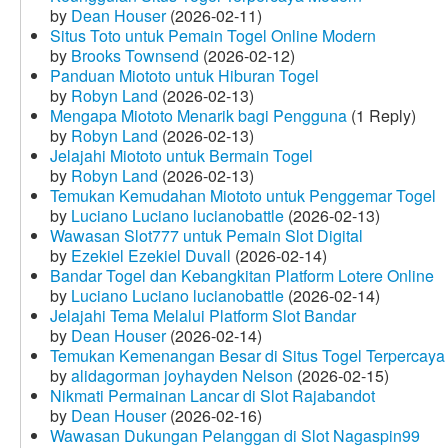
by
Dean Houser
(2026-02-11)
Situs Toto untuk Pemain Togel Online Modern
by
Brooks Townsend
(2026-02-12)
Panduan Miototo untuk Hiburan Togel
by
Robyn Land
(2026-02-13)
Mengapa Miototo Menarik bagi Pengguna
(1 Reply)
by
Robyn Land
(2026-02-13)
Jelajahi Miototo untuk Bermain Togel
by
Robyn Land
(2026-02-13)
Temukan Kemudahan Miototo untuk Penggemar Togel
by
Luciano Luciano lucianobattle
(2026-02-13)
Wawasan Slot777 untuk Pemain Slot Digital
by
Ezekiel Ezekiel Duvall
(2026-02-14)
Bandar Togel dan Kebangkitan Platform Lotere Online
by
Luciano Luciano lucianobattle
(2026-02-14)
Jelajahi Tema Melalui Platform Slot Bandar
by
Dean Houser
(2026-02-14)
Temukan Kemenangan Besar di Situs Togel Terpercaya
by
alidagorman joyhayden Nelson
(2026-02-15)
Nikmati Permainan Lancar di Slot Rajabandot
by
Dean Houser
(2026-02-16)
Wawasan Dukungan Pelanggan di Slot Nagaspin99