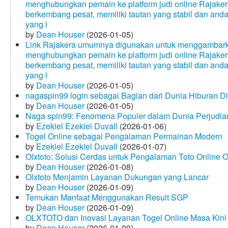
menghubungkan pemain ke platform judi online Rajakera
berkembang pesat, memiliki tautan yang stabil dan and
yang l
by
Dean Houser
(2026-01-05)
Link Rajakera umumnya digunakan untuk menggambarkan
menghubungkan pemain ke platform judi online Rajakera
berkembang pesat, memiliki tautan yang stabil dan and
yang l
by
Dean Houser
(2026-01-05)
nagaspin99 login sebagai Bagian dari Dunia Hiburan Di
by
Dean Houser
(2026-01-05)
Naga spin99: Fenomena Populer dalam Dunia Perjudian
by
Ezekiel Ezekiel Duvall
(2026-01-06)
Togel Online sebagai Pengalaman Permainan Modern
by
Ezekiel Ezekiel Duvall
(2026-01-07)
Olxtoto: Solusi Cerdas untuk Pengalaman Toto Online O
by
Dean Houser
(2026-01-08)
Olxtoto Menjamin Layanan Dukungan yang Lancar
by
Dean Houser
(2026-01-09)
Temukan Manfaat Menggunakan Result SGP
by
Dean Houser
(2026-01-09)
OLXTOTO dan Inovasi Layanan Togel Online Masa Kini
by
Dean Houser
(2026-01-09)