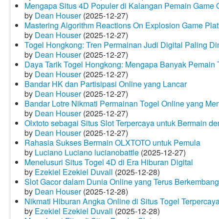
Mengapa Situs 4D Populer di Kalangan Pemain Game 
by
Dean Houser
(2025-12-27)
Mastering Algorithm Reactions On Explosion Game Plat
by
Dean Houser
(2025-12-27)
Togel Hongkong: Tren Permainan Judi Digital Paling Dim
by
Dean Houser
(2025-12-27)
Daya Tarik Togel Hongkong: Mengapa Banyak Pemain T
by
Dean Houser
(2025-12-27)
Bandar HK dan Partisipasi Online yang Lancar
by
Dean Houser
(2025-12-27)
Bandar Lotre Nikmati Permainan Togel Online yang Me
by
Dean Houser
(2025-12-27)
Olxtoto sebagai Situs Slot Terpercaya untuk Bermain 
by
Dean Houser
(2025-12-27)
Rahasia Sukses Bermain OLXTOTO untuk Pemula
by
Luciano Luciano lucianobattle
(2025-12-27)
Menelusuri Situs Togel 4D di Era Hiburan Digital
by
Ezekiel Ezekiel Duvall
(2025-12-28)
Slot Gacor dalam Dunia Online yang Terus Berkembang
by
Dean Houser
(2025-12-28)
Nikmati Hiburan Angka Online di Situs Togel Terpercay
by
Ezekiel Ezekiel Duvall
(2025-12-28)