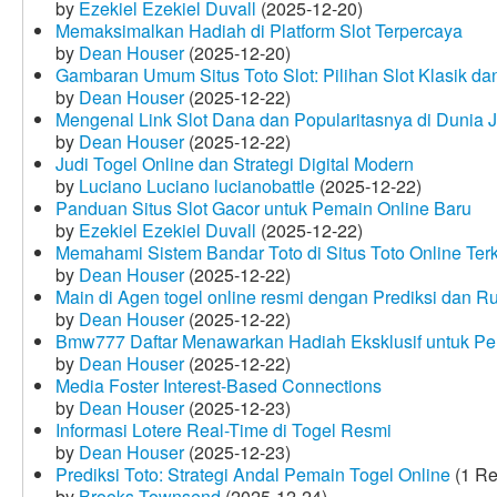
by
Ezekiel Ezekiel Duvall
(2025-12-20)
Memaksimalkan Hadiah di Platform Slot Terpercaya
by
Dean Houser
(2025-12-20)
Gambaran Umum Situs Toto Slot: Pilihan Slot Klasik d
by
Dean Houser
(2025-12-22)
Mengenal Link Slot Dana dan Popularitasnya di Dunia J
by
Dean Houser
(2025-12-22)
Judi Togel Online dan Strategi Digital Modern
by
Luciano Luciano lucianobattle
(2025-12-22)
Panduan Situs Slot Gacor untuk Pemain Online Baru
by
Ezekiel Ezekiel Duvall
(2025-12-22)
Memahami Sistem Bandar Toto di Situs Toto Online Te
by
Dean Houser
(2025-12-22)
Main di Agen togel online resmi dengan Prediksi dan R
by
Dean Houser
(2025-12-22)
Bmw777 Daftar Menawarkan Hadiah Eksklusif untuk P
by
Dean Houser
(2025-12-22)
Media Foster Interest-Based Connections
by
Dean Houser
(2025-12-23)
Informasi Lotere Real-Time di Togel Resmi
by
Dean Houser
(2025-12-23)
Prediksi Toto: Strategi Andal Pemain Togel Online
(1 Re
by
Brooks Townsend
(2025-12-24)