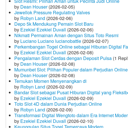
Slot Resmi: Pilihan Aman untuk Pecinta Judi Online
by
Dean Houser
(2026-02-05)
Jewellok Pressure Regulating Valves
by
Robyn Land
(2026-02-06)
Depo 5k Mendukung Pemain Slot Baru
by
Ezekiel Ezekiel Duvall
(2026-02-06)
Nikmati Permainan Aman dengan Situs Toto Resmi
by
Luciano Luciano lucianobattle
(2026-02-07)
Perkembangan Togel Online sebagai Hiburan Digital Fav
by
Ezekiel Ezekiel Duvall
(2026-02-08)
Pengalaman Slot Cerdas dengan Deposit Pulsa
(1 Repl
by
Dean Houser
(2026-02-08)
Mumunbet Slot: Pilihan Populer dalam Perjudian Online
by
Dean Houser
(2026-02-08)
Temukan Momen Menyenangkan di
by
Robyn Land
(2026-02-09)
Bandar Slot sebagai Pusat Hiburan Digital yang Fleksib
by
Ezekiel Ezekiel Duvall
(2026-02-09)
Toto Slot 4D dalam Dunia Perjudian Online
by
Robyn Land
(2026-02-09)
Transformasi Digital Wengtoto dalam Era Internet Mode
by
Ezekiel Ezekiel Duvall
(2026-02-10)
Keunggulan Situs Togel Terpercaya Modern