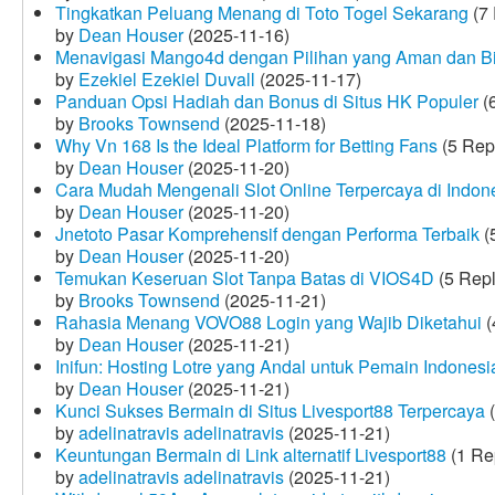
Tingkatkan Peluang Menang di Toto Togel Sekarang
(7 
by
Dean Houser
(2025-11-16)
Menavigasi Mango4d dengan Pilihan yang Aman dan B
by
Ezekiel Ezekiel Duvall
(2025-11-17)
Panduan Opsi Hadiah dan Bonus di Situs HK Populer
(6
by
Brooks Townsend
(2025-11-18)
Why Vn 168 Is the Ideal Platform for Betting Fans
(5 Rep
by
Dean Houser
(2025-11-20)
Cara Mudah Mengenali Slot Online Terpercaya di Indon
by
Dean Houser
(2025-11-20)
Jnetoto Pasar Komprehensif dengan Performa Terbaik
(
by
Dean Houser
(2025-11-20)
Temukan Keseruan Slot Tanpa Batas di VIOS4D
(5 Repl
by
Brooks Townsend
(2025-11-21)
Rahasia Menang VOVO88 Login yang Wajib Diketahui
(
by
Dean Houser
(2025-11-21)
Inifun: Hosting Lotre yang Andal untuk Pemain Indonesi
by
Dean Houser
(2025-11-21)
Kunci Sukses Bermain di Situs Livesport88 Terpercaya
(
by
adelinatravis adelinatravis
(2025-11-21)
Keuntungan Bermain di Link alternatif Livesport88
(1 Re
by
adelinatravis adelinatravis
(2025-11-21)