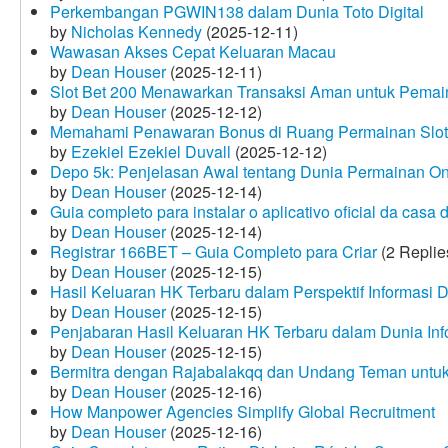
Perkembangan PGWIN138 dalam Dunia Toto Digital
by
Nicholas Kennedy
(2025-12-11)
Wawasan Akses Cepat Keluaran Macau
by
Dean Houser
(2025-12-11)
Slot Bet 200 Menawarkan Transaksi Aman untuk Pemai
by
Dean Houser
(2025-12-12)
Memahami Penawaran Bonus di Ruang Permainan Slot 
by
Ezekiel Ezekiel Duvall
(2025-12-12)
Depo 5k: Penjelasan Awal tentang Dunia Permainan On
by
Dean Houser
(2025-12-14)
Guia completo para instalar o aplicativo oficial da casa
by
Dean Houser
(2025-12-14)
Registrar 166BET – Guia Completo para Criar
(2 Replie
by
Dean Houser
(2025-12-15)
Hasil Keluaran HK Terbaru dalam Perspektif Informasi D
by
Dean Houser
(2025-12-15)
Penjabaran Hasil Keluaran HK Terbaru dalam Dunia Info
by
Dean Houser
(2025-12-15)
Bermitra dengan Rajabalakqq dan Undang Teman untu
by
Dean Houser
(2025-12-16)
How Manpower Agencies Simplify Global Recruitment
by
Dean Houser
(2025-12-16)