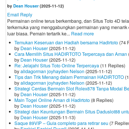
by
Dean Houser
(2025-11-12)
Email Reply
Permainan online terus berkembang, dan Situs Toto 4D tela
terkemuka yang menggabungkan permainan yang menarik
luar biasa. Pemain tertarik ke...
Read more
Temukan Keseruan dan Hadiah bersama Hadirtoto
(74 R
by
Dean Houser
(2025-11-12)
Cara Memilih Situs HADIRTOTO Terpercaya dan Aman
by
Dean Houser
(2025-11-12)
Re: Jelajahi Situs Toto Online Terpercaya
(11 Replies)
by
alidagorman joyhayden Nelson
(2025-11-12)
Tips dan Trik Menang dalam Permainan HADIRTOTO
(1
by
alidagorman joyhayden Nelson
(2025-11-12)
Strategi Cerdas Bermain Slot Rolex878 Tanpa Modal B
by
Dean Houser
(2025-11-12)
Main Togel Online Aman di Hadirtoto
(8 Replies)
by
Dean Houser
(2025-11-12)
Strategi dan Keuntungan Bermain Situs Daduslot88 un
by
Dean Houser
(2025-11-13)
Saque 89VIP – Guia completo para retirar seu
(7 Replie
by
Ezekiel Ezekiel Duvall
(2025-11-14)