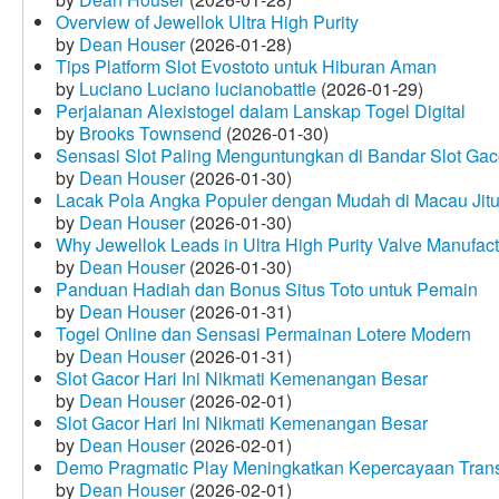
Overview of Jewellok Ultra High Purity
by
Dean Houser
(2026-01-28)
Tips Platform Slot Evostoto untuk Hiburan Aman
by
Luciano Luciano lucianobattle
(2026-01-29)
Perjalanan Alexistogel dalam Lanskap Togel Digital
by
Brooks Townsend
(2026-01-30)
Sensasi Slot Paling Menguntungkan di Bandar Slot Gac
by
Dean Houser
(2026-01-30)
Lacak Pola Angka Populer dengan Mudah di Macau Jit
by
Dean Houser
(2026-01-30)
Why Jewellok Leads in Ultra High Purity Valve Manufact
by
Dean Houser
(2026-01-30)
Panduan Hadiah dan Bonus Situs Toto untuk Pemain
by
Dean Houser
(2026-01-31)
Togel Online dan Sensasi Permainan Lotere Modern
by
Dean Houser
(2026-01-31)
Slot Gacor Hari Ini Nikmati Kemenangan Besar
by
Dean Houser
(2026-02-01)
Slot Gacor Hari Ini Nikmati Kemenangan Besar
by
Dean Houser
(2026-02-01)
Demo Pragmatic Play Meningkatkan Kepercayaan Tran
by
Dean Houser
(2026-02-01)