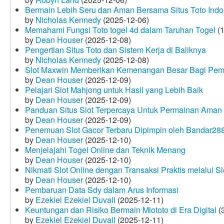
Bermain Lebih Seru dan Aman Bersama Situs Toto Indo
by
Nicholas Kennedy
(2025-12-06)
Memahami Fungsi Toto togel 4d dalam Taruhan Togel
(1
by
Dean Houser
(2025-12-08)
Pengertian Situs Toto dan Sistem Kerja di Baliknya
by
Nicholas Kennedy
(2025-12-08)
Slot Maxwin Memberikan Kemenangan Besar Bagi Pem
by
Dean Houser
(2025-12-09)
Pelajari Slot Mahjong untuk Hasil yang Lebih Baik
by
Dean Houser
(2025-12-09)
Panduan Situs Slot Terpercaya Untuk Permainan Aman
by
Dean Houser
(2025-12-09)
Penemuan Slot Gacor Terbaru Dipimpin oleh Bandar28
by
Dean Houser
(2025-12-10)
Menjelajahi Togel Online dan Teknik Menang
by
Dean Houser
(2025-12-10)
Nikmati Slot Online dengan Transaksi Praktis melalui S
by
Dean Houser
(2025-12-10)
Pembaruan Data Sdy dalam Arus Informasi
by
Ezekiel Ezekiel Duvall
(2025-12-11)
Keuntungan dan Risiko Bermain Miototo di Era Digital
(3
by
Ezekiel Ezekiel Duvall
(2025-12-11)