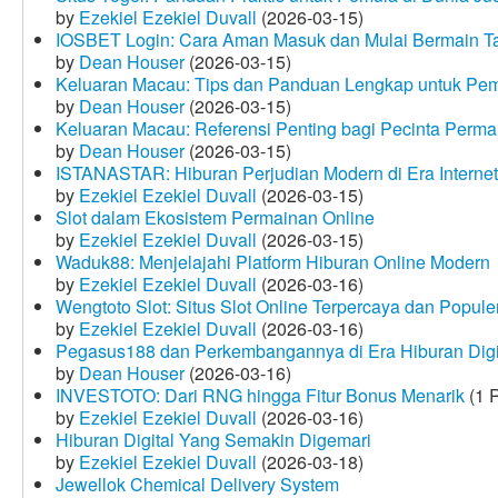
by
Ezekiel Ezekiel Duvall
(2026-03-15)
IOSBET Login: Cara Aman Masuk dan Mulai Bermain T
by
Dean Houser
(2026-03-15)
Keluaran Macau: Tips dan Panduan Lengkap untuk Pem
by
Dean Houser
(2026-03-15)
Keluaran Macau: Referensi Penting bagi Pecinta Perma
by
Dean Houser
(2026-03-15)
ISTANASTAR: Hiburan Perjudian Modern di Era Internet
by
Ezekiel Ezekiel Duvall
(2026-03-15)
Slot dalam Ekosistem Permainan Online
by
Ezekiel Ezekiel Duvall
(2026-03-15)
Waduk88: Menjelajahi Platform Hiburan Online Modern
by
Ezekiel Ezekiel Duvall
(2026-03-16)
Wengtoto Slot: Situs Slot Online Terpercaya dan Popule
by
Ezekiel Ezekiel Duvall
(2026-03-16)
Pegasus188 dan Perkembangannya di Era Hiburan Digi
by
Dean Houser
(2026-03-16)
INVESTOTO: Dari RNG hingga Fitur Bonus Menarik
(1 
by
Ezekiel Ezekiel Duvall
(2026-03-16)
Hiburan Digital Yang Semakin Digemari
by
Ezekiel Ezekiel Duvall
(2026-03-18)
Jewellok Chemical Delivery System