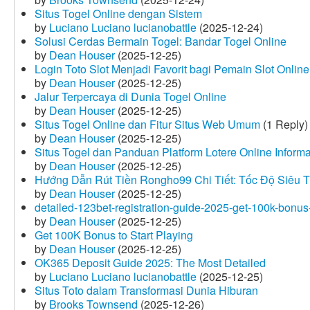
Situs Togel Online dengan Sistem
by
Luciano Luciano lucianobattle
(2025-12-24)
Solusi Cerdas Bermain Togel: Bandar Togel Online
by
Dean Houser
(2025-12-25)
Login Toto Slot Menjadi Favorit bagi Pemain Slot Online
by
Dean Houser
(2025-12-25)
Jalur Terpercaya di Dunia Togel Online
by
Dean Houser
(2025-12-25)
Situs Togel Online dan Fitur Situs Web Umum
(1 Reply)
by
Dean Houser
(2025-12-25)
Situs Togel dan Panduan Platform Lotere Online Informat
by
Dean Houser
(2025-12-25)
Hướng Dẫn Rút Tiền Rongho99 Chi Tiết: Tốc Độ Siêu 
by
Dean Houser
(2025-12-25)
detailed-123bet-registration-guide-2025-get-100k-bonus-
by
Dean Houser
(2025-12-25)
Get 100K Bonus to Start Playing
by
Dean Houser
(2025-12-25)
OK365 Deposit Guide 2025: The Most Detailed
by
Luciano Luciano lucianobattle
(2025-12-25)
Situs Toto dalam Transformasi Dunia Hiburan
by
Brooks Townsend
(2025-12-26)