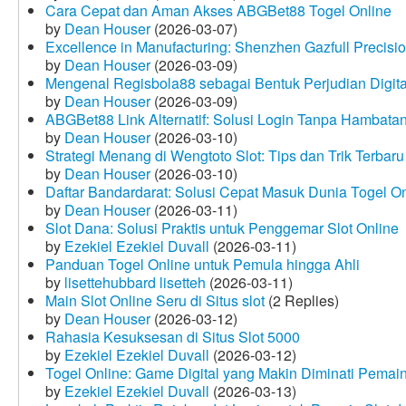
Cara Cepat dan Aman Akses ABGBet88 Togel Online
by
Dean Houser
(2026-03-07)
Excellence in Manufacturing: Shenzhen Gazfull Precisio
by
Dean Houser
(2026-03-09)
Mengenal Regisbola88 sebagai Bentuk Perjudian Digita
by
Dean Houser
(2026-03-09)
ABGBet88 Link Alternatif: Solusi Login Tanpa Hambata
by
Dean Houser
(2026-03-10)
Strategi Menang di Wengtoto Slot: Tips dan Trik Terbaru
by
Dean Houser
(2026-03-10)
Daftar Bandardarat: Solusi Cepat Masuk Dunia Togel On
by
Dean Houser
(2026-03-11)
Slot Dana: Solusi Praktis untuk Penggemar Slot Online
by
Ezekiel Ezekiel Duvall
(2026-03-11)
Panduan Togel Online untuk Pemula hingga Ahli
by
lisettehubbard lisetteh
(2026-03-11)
Main Slot Online Seru di Situs slot
(2 Replies)
by
Dean Houser
(2026-03-12)
Rahasia Kesuksesan di Situs Slot 5000
by
Ezekiel Ezekiel Duvall
(2026-03-12)
Togel Online: Game Digital yang Makin Diminati Pemai
by
Ezekiel Ezekiel Duvall
(2026-03-13)