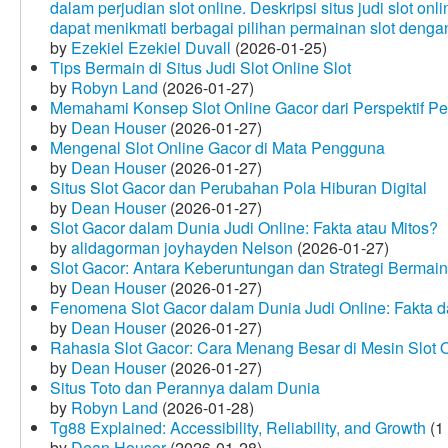
dalam perjudian slot online. Deskripsi situs judi slot o
dapat menikmati berbagai pilihan permainan slot dengan
by
Ezekiel Ezekiel Duvall
(2026-01-25)
Tips Bermain di Situs Judi Slot Online Slot
by
Robyn Land
(2026-01-27)
Memahami Konsep Slot Online Gacor dari Perspektif P
by
Dean Houser
(2026-01-27)
Mengenal Slot Online Gacor di Mata Pengguna
by
Dean Houser
(2026-01-27)
Situs Slot Gacor dan Perubahan Pola Hiburan Digital
by
Dean Houser
(2026-01-27)
Slot Gacor dalam Dunia Judi Online: Fakta atau Mitos?
by
alidagorman joyhayden Nelson
(2026-01-27)
Slot Gacor: Antara Keberuntungan dan Strategi Bermain
by
Dean Houser
(2026-01-27)
Fenomena Slot Gacor dalam Dunia Judi Online: Fakta d
by
Dean Houser
(2026-01-27)
Rahasia Slot Gacor: Cara Menang Besar di Mesin Slot 
by
Dean Houser
(2026-01-27)
Situs Toto dan Perannya dalam Dunia
by
Robyn Land
(2026-01-28)
Tg88 Explained: Accessibility, Reliability, and Growth
(1
by
Dean Houser
(2026-01-28)