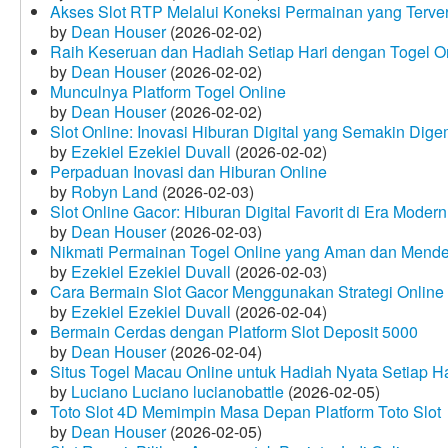
Akses Slot RTP Melalui Koneksi Permainan yang Terveri
by
Dean Houser
(2026-02-02)
Raih Keseruan dan Hadiah Setiap Hari dengan Togel O
by
Dean Houser
(2026-02-02)
Munculnya Platform Togel Online
by
Dean Houser
(2026-02-02)
Slot Online: Inovasi Hiburan Digital yang Semakin Dige
by
Ezekiel Ezekiel Duvall
(2026-02-02)
Perpaduan Inovasi dan Hiburan Online
by
Robyn Land
(2026-02-03)
Slot Online Gacor: Hiburan Digital Favorit di Era Modern
by
Dean Houser
(2026-02-03)
Nikmati Permainan Togel Online yang Aman dan Mende
by
Ezekiel Ezekiel Duvall
(2026-02-03)
Cara Bermain Slot Gacor Menggunakan Strategi Online
by
Ezekiel Ezekiel Duvall
(2026-02-04)
Bermain Cerdas dengan Platform Slot Deposit 5000
by
Dean Houser
(2026-02-04)
Situs Togel Macau Online untuk Hadiah Nyata Setiap Ha
by
Luciano Luciano lucianobattle
(2026-02-05)
Toto Slot 4D Memimpin Masa Depan Platform Toto Slot
by
Dean Houser
(2026-02-05)