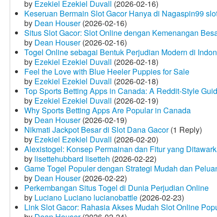
by
Ezekiel Ezekiel Duvall
(2026-02-16)
Keseruan Bermain Slot Gacor Hanya di Nagaspin99 slo
by
Dean Houser
(2026-02-16)
Situs Slot Gacor: Slot Online dengan Kemenangan Be
by
Dean Houser
(2026-02-16)
Togel Online sebagai Bentuk Perjudian Modern di Indon
by
Ezekiel Ezekiel Duvall
(2026-02-18)
Feel the Love with Blue Heeler Puppies for Sale
by
Ezekiel Ezekiel Duvall
(2026-02-18)
Top Sports Betting Apps in Canada: A Reddit‑Style Gui
by
Ezekiel Ezekiel Duvall
(2026-02-19)
Why Sports Betting Apps Are Popular in Canada
by
Dean Houser
(2026-02-19)
Nikmati Jackpot Besar di Slot Dana Gacor
(1 Reply)
by
Ezekiel Ezekiel Duvall
(2026-02-20)
Alexistogel: Konsep Permainan dan Fitur yang Ditawar
by
lisettehubbard lisetteh
(2026-02-22)
Game Togel Populer dengan Strategi Mudah dan Pelua
by
Dean Houser
(2026-02-22)
Perkembangan Situs Togel di Dunia Perjudian Online
by
Luciano Luciano lucianobattle
(2026-02-23)
Link Slot Gacor: Rahasia Akses Mudah Slot Online Pop
by
Dean Houser
(2026-02-24)