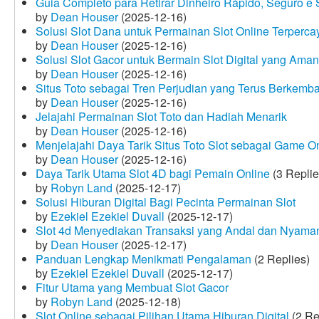
Guia Completo para Retirar Dinheiro Rápido, Seguro 
by
Dean Houser
(2025-12-16)
Solusi Slot Dana untuk Permainan Slot Online Terperca
by
Dean Houser
(2025-12-16)
Solusi Slot Gacor untuk Bermain Slot Digital yang Aman
by
Dean Houser
(2025-12-16)
Situs Toto sebagai Tren Perjudian yang Terus Berkemb
by
Dean Houser
(2025-12-16)
Jelajahi Permainan Slot Toto dan Hadiah Menarik
by
Dean Houser
(2025-12-16)
Menjelajahi Daya Tarik Situs Toto Slot sebagai Game O
by
Dean Houser
(2025-12-16)
Daya Tarik Utama Slot 4D bagi Pemain Online
(3 Replie
by
Robyn Land
(2025-12-17)
Solusi Hiburan Digital Bagi Pecinta Permainan Slot
by
Ezekiel Ezekiel Duvall
(2025-12-17)
Slot 4d Menyediakan Transaksi yang Andal dan Nyama
by
Dean Houser
(2025-12-17)
Panduan Lengkap Menikmati Pengalaman
(2 Replies)
by
Ezekiel Ezekiel Duvall
(2025-12-17)
Fitur Utama yang Membuat Slot Gacor
by
Robyn Land
(2025-12-18)
Slot Online sebagai Pilihan Utama Hiburan Digital
(2 Re