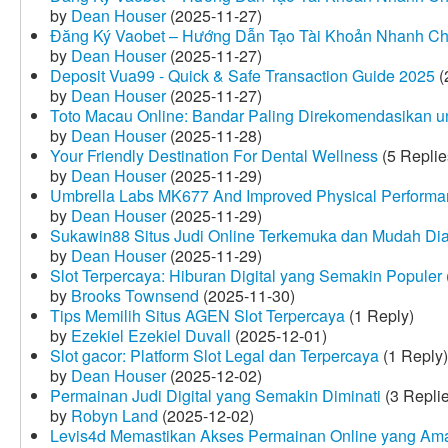
by
Dean Houser
(2025-11-27)
Đăng Ký Vaobet – Hướng Dẫn Tạo Tài Khoản Nhanh C
by
Dean Houser
(2025-11-27)
Deposit Vua99 - Quick & Safe Transaction Guide 2025
(
by
Dean Houser
(2025-11-27)
Toto Macau Online: Bandar Paling Direkomendasikan u
by
Dean Houser
(2025-11-28)
Your Friendly Destination For Dental Wellness
(5 Replie
by
Dean Houser
(2025-11-29)
Umbrella Labs MK677 And Improved Physical Perform
by
Dean Houser
(2025-11-29)
Sukawin88 Situs Judi Online Terkemuka dan Mudah Di
by
Dean Houser
(2025-11-29)
Slot Terpercaya: Hiburan Digital yang Semakin Populer
by
Brooks Townsend
(2025-11-30)
Tips Memilih Situs AGEN Slot Terpercaya
(1 Reply)
by
Ezekiel Ezekiel Duvall
(2025-12-01)
Slot gacor: Platform Slot Legal dan Terpercaya
(1 Reply)
by
Dean Houser
(2025-12-02)
Permainan Judi Digital yang Semakin Diminati
(3 Repli
by
Robyn Land
(2025-12-02)
Levis4d Memastikan Akses Permainan Online yang Am