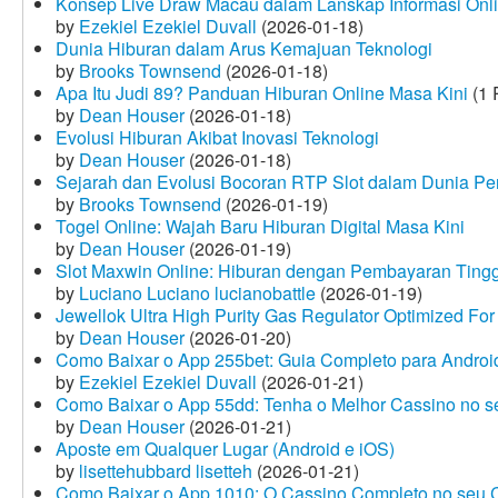
Konsep Live Draw Macau dalam Lanskap Informasi Onl
by
Ezekiel Ezekiel Duvall
(2026-01-18)
Dunia Hiburan dalam Arus Kemajuan Teknologi
by
Brooks Townsend
(2026-01-18)
Apa Itu Judi 89? Panduan Hiburan Online Masa Kini
(1 
by
Dean Houser
(2026-01-18)
Evolusi Hiburan Akibat Inovasi Teknologi
by
Dean Houser
(2026-01-18)
Sejarah dan Evolusi Bocoran RTP Slot dalam Dunia Pe
by
Brooks Townsend
(2026-01-19)
Togel Online: Wajah Baru Hiburan Digital Masa Kini
by
Dean Houser
(2026-01-19)
Slot Maxwin Online: Hiburan dengan Pembayaran Tingg
by
Luciano Luciano lucianobattle
(2026-01-19)
Jewellok Ultra High Purity Gas Regulator Optimized For
by
Dean Houser
(2026-01-20)
Como Baixar o App 255bet: Guia Completo para Android
by
Ezekiel Ezekiel Duvall
(2026-01-21)
Como Baixar o App 55dd: Tenha o Melhor Cassino no s
by
Dean Houser
(2026-01-21)
Aposte em Qualquer Lugar (Android e iOS)
by
lisettehubbard lisetteh
(2026-01-21)
Como Baixar o App 1010: O Cassino Completo no seu C