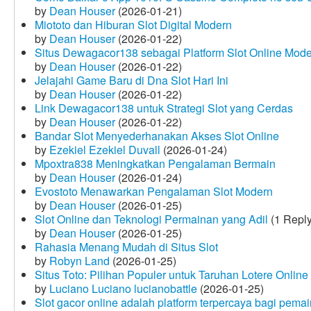
by
Dean Houser
(2026-01-21)
Miototo dan Hiburan Slot Digital Modern
by
Dean Houser
(2026-01-22)
Situs Dewagacor138 sebagai Platform Slot Online Mod
by
Dean Houser
(2026-01-22)
Jelajahi Game Baru di Dna Slot Hari Ini
by
Dean Houser
(2026-01-22)
Link Dewagacor138 untuk Strategi Slot yang Cerdas
by
Dean Houser
(2026-01-22)
Bandar Slot Menyederhanakan Akses Slot Online
by
Ezekiel Ezekiel Duvall
(2026-01-24)
Mpoxtra838 Meningkatkan Pengalaman Bermain
by
Dean Houser
(2026-01-24)
Evostoto Menawarkan Pengalaman Slot Modern
by
Dean Houser
(2026-01-25)
Slot Online dan Teknologi Permainan yang Adil
(1 Reply
by
Dean Houser
(2026-01-25)
Rahasia Menang Mudah di Situs Slot
by
Robyn Land
(2026-01-25)
Situs Toto: Pilihan Populer untuk Taruhan Lotere Online
by
Luciano Luciano lucianobattle
(2026-01-25)
Slot gacor online adalah platform terpercaya bagi pem