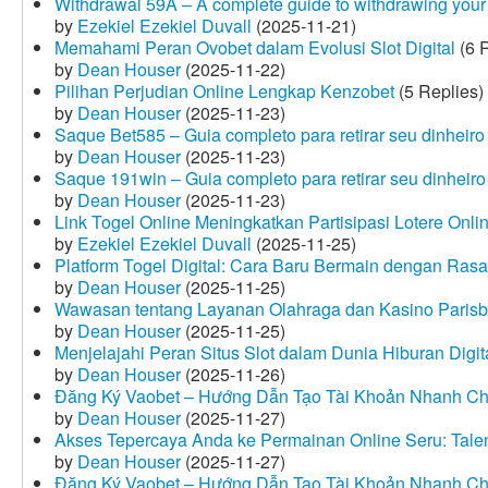
Withdrawal 59A – A complete guide to withdrawing your 
by
Ezekiel Ezekiel Duvall
(2025-11-21)
Memahami Peran Ovobet dalam Evolusi Slot Digital
(6 R
by
Dean Houser
(2025-11-22)
Pilihan Perjudian Online Lengkap Kenzobet
(5 Replies)
by
Dean Houser
(2025-11-23)
Saque Bet585 – Guia completo para retirar seu dinheir
by
Dean Houser
(2025-11-23)
Saque 191win – Guia completo para retirar seu dinheir
by
Dean Houser
(2025-11-23)
Link Togel Online Meningkatkan Partisipasi Lotere Onli
by
Ezekiel Ezekiel Duvall
(2025-11-25)
Platform Togel Digital: Cara Baru Bermain dengan Ra
by
Dean Houser
(2025-11-25)
Wawasan tentang Layanan Olahraga dan Kasino Parisb
by
Dean Houser
(2025-11-25)
Menjelajahi Peran Situs Slot dalam Dunia Hiburan Digi
by
Dean Houser
(2025-11-26)
Đăng Ký Vaobet – Hướng Dẫn Tạo Tài Khoản Nhanh C
by
Dean Houser
(2025-11-27)
Akses Tepercaya Anda ke Permainan Online Seru: Tale
by
Dean Houser
(2025-11-27)
Đăng Ký Vaobet – Hướng Dẫn Tạo Tài Khoản Nhanh C