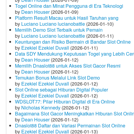
Togel Online dan Minat Pengguna di Era Teknologi
by
Dean Houser
(2026-01-09)
Platform Result Macau untuk Hasil Taruhan yang
by
Luciano Luciano lucianobattle
(2026-01-10)
Memilih Demo Slot Terbaik untuk Pemain
by
Luciano Luciano lucianobattle
(2026-01-11)
Keuntungan dan Risiko Bermain di Bandar Slot Online
by
Ezekiel Ezekiel Duvall
(2026-01-11)
Data SDY Mendukung Keputusan Togel yang Lebih Ce
by
Dean Houser
(2026-01-12)
Memilih Dnaslot88 untuk Akses Slot Gacor Resmi
by
Dean Houser
(2026-01-12)
Temukan Bonus Melalui Link Slot Demo
by
Ezekiel Ezekiel Duvall
(2026-01-12)
Slot Online sebagai Hiburan Digital Populer
by
Ezekiel Ezekiel Duvall
(2026-01-12)
WDSLOT77: Pilar Hiburan Digital di Era Online
by
Nicholas Kennedy
(2026-01-12)
Bagaimana Slot Gacor Meningkatkan Hiburan Slot Onli
by
Dean Houser
(2026-01-12)
Dnaslot88 Daftar dan Variasi Permainan Slot Online
by
Ezekiel Ezekiel Duvall
(2026-01-13)