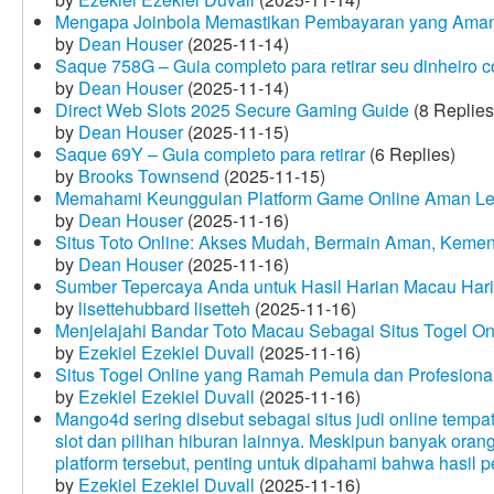
Mengapa Joinbola Memastikan Pembayaran yang Aman
by
Dean Houser
(2025-11-14)
Saque 758G – Guia completo para retirar seu dinheiro 
by
Dean Houser
(2025-11-14)
Direct Web Slots 2025 Secure Gaming Guide
(8 Replies
by
Dean Houser
(2025-11-15)
Saque 69Y – Guia completo para retirar
(6 Replies)
by
Brooks Townsend
(2025-11-15)
Memahami Keunggulan Platform Game Online Aman Le
by
Dean Houser
(2025-11-16)
Situs Toto Online: Akses Mudah, Bermain Aman, Keme
by
Dean Houser
(2025-11-16)
Sumber Tepercaya Anda untuk Hasil Harian Macau Hari 
by
lisettehubbard lisetteh
(2025-11-16)
Menjelajahi Bandar Toto Macau Sebagai Situs Togel On
by
Ezekiel Ezekiel Duvall
(2025-11-16)
Situs Togel Online yang Ramah Pemula dan Profesiona
by
Ezekiel Ezekiel Duvall
(2025-11-16)
Mango4d sering disebut sebagai situs judi online temp
slot dan pilihan hiburan lainnya. Meskipun banyak oran
platform tersebut, penting untuk dipahami bahwa hasil 
by
Ezekiel Ezekiel Duvall
(2025-11-16)