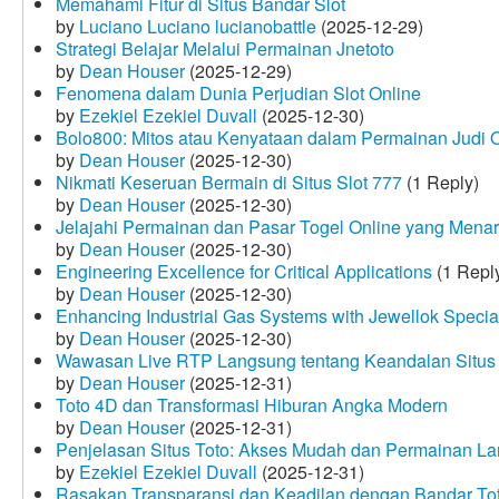
Memahami Fitur di Situs Bandar Slot
by
Luciano Luciano lucianobattle
(2025-12-29)
Strategi Belajar Melalui Permainan Jnetoto
by
Dean Houser
(2025-12-29)
Fenomena dalam Dunia Perjudian Slot Online
by
Ezekiel Ezekiel Duvall
(2025-12-30)
Bolo800: Mitos atau Kenyataan dalam Permainan Judi 
by
Dean Houser
(2025-12-30)
Nikmati Keseruan Bermain di Situs Slot 777
(1 Reply)
by
Dean Houser
(2025-12-30)
Jelajahi Permainan dan Pasar Togel Online yang Menar
by
Dean Houser
(2025-12-30)
Engineering Excellence for Critical Applications
(1 Repl
by
Dean Houser
(2025-12-30)
Enhancing Industrial Gas Systems with Jewellok Specia
by
Dean Houser
(2025-12-30)
Wawasan Live RTP Langsung tentang Keandalan Situs 
by
Dean Houser
(2025-12-31)
Toto 4D dan Transformasi Hiburan Angka Modern
by
Dean Houser
(2025-12-31)
Penjelasan Situs Toto: Akses Mudah dan Permainan La
by
Ezekiel Ezekiel Duvall
(2025-12-31)
Rasakan Transparansi dan Keadilan dengan Bandar To