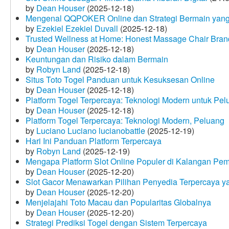
by
Dean Houser
(2025-12-18)
Mengenal QQPOKER Online dan Strategi Bermain yang
by
Ezekiel Ezekiel Duvall
(2025-12-18)
Trusted Wellness at Home: Honest Massage Chair Bran
by
Dean Houser
(2025-12-18)
Keuntungan dan Risiko dalam Bermain
by
Robyn Land
(2025-12-18)
Situs Toto Togel Panduan untuk Kesuksesan Online
by
Dean Houser
(2025-12-18)
Platform Togel Terpercaya: Teknologi Modern untuk Pe
by
Dean Houser
(2025-12-18)
Platform Togel Terpercaya: Teknologi Modern, Peluang
by
Luciano Luciano lucianobattle
(2025-12-19)
Hari Ini Panduan Platform Terpercaya
by
Robyn Land
(2025-12-19)
Mengapa Platform Slot Online Populer di Kalangan Pe
by
Dean Houser
(2025-12-20)
Slot Gacor Menawarkan Pilihan Penyedia Terpercaya y
by
Dean Houser
(2025-12-20)
Menjelajahi Toto Macau dan Popularitas Globalnya
by
Dean Houser
(2025-12-20)
Strategi Prediksi Togel dengan Sistem Terpercaya