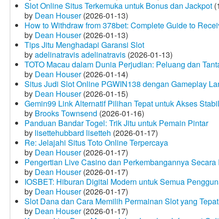
Slot Online Situs Terkemuka untuk Bonus dan Jackpot
(
by
Dean Houser
(2026-01-13)
How to Withdraw from 378bet: Complete Guide to Receiv
by
Dean Houser
(2026-01-13)
Tips Jitu Menghadapi Garansi Slot
by
adelinatravis adelinatravis
(2026-01-13)
TOTO Macau dalam Dunia Perjudian: Peluang dan Tanta
by
Dean Houser
(2026-01-14)
Situs Judi Slot Online PGWIN138 dengan Gameplay La
by
Dean Houser
(2026-01-15)
Gemin99 Link Alternatif Pilihan Tepat untuk Akses Stabi
by
Brooks Townsend
(2026-01-16)
Panduan Bandar Togel: Trik Jitu untuk Pemain Pintar
by
lisettehubbard lisetteh
(2026-01-17)
Re: Jelajahi Situs Toto Online Terpercaya
by
Dean Houser
(2026-01-17)
Pengertian Live Casino dan Perkembangannya Secara D
by
Dean Houser
(2026-01-17)
IOSBET: Hiburan Digital Modern untuk Semua Penggu
by
Dean Houser
(2026-01-17)
Slot Dana dan Cara Memilih Permainan Slot yang Tepat
by
Dean Houser
(2026-01-17)