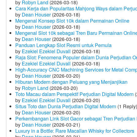
by
Robyn Land
(2026-03-18)
Cara Kerja dan Popularitas Mahjong Ways dalam Perju
by
Dean Houser
(2026-03-18)
Mengenal Konsep Slot 10k dalam Permainan Online
by
Dean Houser
(2026-03-18)
Mengenal Slot 10k sebagai Tren Baru Permainan Onlin
by
Dean Houser
(2026-03-18)
Panduan Lengkap Slot Resmi untuk Pemula
by
Ezekiel Ezekiel Duvall
(2026-03-18)
Raja Slot: Fenomena Populer dalam Dunia Perjudian O
by
Ezekiel Ezekiel Duvall
(2026-03-18)
High-Accuracy CNC Machining Services for Metal Compo
by
Dean Houser
(2026-03-20)
Hiburan Modern dengan Peluang yang Menjanjikan
by
Robyn Land
(2026-03-20)
Toto Macau dalam Perspektif Perjudian Digital Modern
(
by
Ezekiel Ezekiel Duvall
(2026-03-20)
Situs Toto dan Dunia Perjudian Digital Modern
(1 Reply
by
Dean Houser
(2026-03-20)
Perkembangan Link Slot Gacor sebagai Tren Perjudian D
by
Dean Houser
(2026-03-21)
Luxury in a Bottle: Rare Macallan Whisky for Collectors
by
Dean Houser
(2026-03-21)