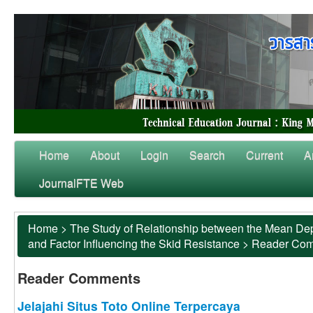
Home
About
Login
Search
Current
A
JournalFTE Web
Home
>
The Study of Relationship between the Mean Dep
and Factor Influencing the Skid Resistance
>
Reader Co
Reader Comments
Jelajahi Situs Toto Online Terpercaya