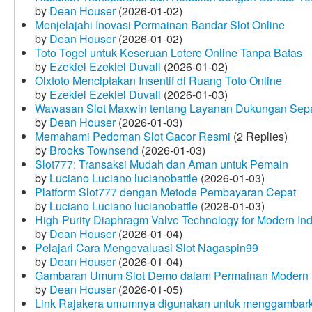
by
Dean Houser
(2026-01-02)
Menjelajahi Inovasi Permainan Bandar Slot Online
by
Dean Houser
(2026-01-02)
Toto Togel untuk Keseruan Lotere Online Tanpa Batas
by
Ezekiel Ezekiel Duvall
(2026-01-02)
Olxtoto Menciptakan Insentif di Ruang Toto Online
by
Ezekiel Ezekiel Duvall
(2026-01-03)
Wawasan Slot Maxwin tentang Layanan Dukungan Sep
by
Dean Houser
(2026-01-03)
Memahami Pedoman Slot Gacor Resmi
(2 Replies)
by
Brooks Townsend
(2026-01-03)
Slot777: Transaksi Mudah dan Aman untuk Pemain
by
Luciano Luciano lucianobattle
(2026-01-03)
Platform Slot777 dengan Metode Pembayaran Cepat
by
Luciano Luciano lucianobattle
(2026-01-03)
High-Purity Diaphragm Valve Technology for Modern Indu
by
Dean Houser
(2026-01-04)
Pelajari Cara Mengevaluasi Slot Nagaspin99
by
Dean Houser
(2026-01-04)
Gambaran Umum Slot Demo dalam Permainan Modern
by
Dean Houser
(2026-01-05)
Link Rajakera umumnya digunakan untuk menggambarkan