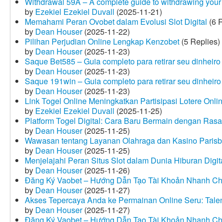
Withdrawal 59A – A complete guide to withdrawing your 
by
Ezekiel Ezekiel Duvall
(2025-11-21)
Memahami Peran Ovobet dalam Evolusi Slot Digital
(6 R
by
Dean Houser
(2025-11-22)
Pilihan Perjudian Online Lengkap Kenzobet
(5 Replies)
by
Dean Houser
(2025-11-23)
Saque Bet585 – Guia completo para retirar seu dinheir
by
Dean Houser
(2025-11-23)
Saque 191win – Guia completo para retirar seu dinheir
by
Dean Houser
(2025-11-23)
Link Togel Online Meningkatkan Partisipasi Lotere Onli
by
Ezekiel Ezekiel Duvall
(2025-11-25)
Platform Togel Digital: Cara Baru Bermain dengan Ra
by
Dean Houser
(2025-11-25)
Wawasan tentang Layanan Olahraga dan Kasino Parisb
by
Dean Houser
(2025-11-25)
Menjelajahi Peran Situs Slot dalam Dunia Hiburan Digi
by
Dean Houser
(2025-11-26)
Đăng Ký Vaobet – Hướng Dẫn Tạo Tài Khoản Nhanh C
by
Dean Houser
(2025-11-27)
Akses Tepercaya Anda ke Permainan Online Seru: Tale
by
Dean Houser
(2025-11-27)
Đăng Ký Vaobet – Hướng Dẫn Tạo Tài Khoản Nhanh C