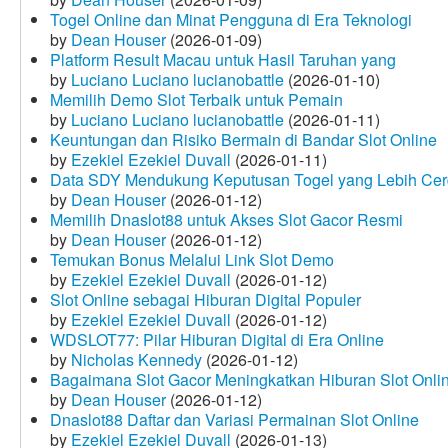
Togel Online dan Minat Pengguna di Era Teknologi
by
Dean Houser
(2026-01-09)
Platform Result Macau untuk Hasil Taruhan yang
by
Luciano Luciano lucianobattle
(2026-01-10)
Memilih Demo Slot Terbaik untuk Pemain
by
Luciano Luciano lucianobattle
(2026-01-11)
Keuntungan dan Risiko Bermain di Bandar Slot Online
by
Ezekiel Ezekiel Duvall
(2026-01-11)
Data SDY Mendukung Keputusan Togel yang Lebih Ce
by
Dean Houser
(2026-01-12)
Memilih Dnaslot88 untuk Akses Slot Gacor Resmi
by
Dean Houser
(2026-01-12)
Temukan Bonus Melalui Link Slot Demo
by
Ezekiel Ezekiel Duvall
(2026-01-12)
Slot Online sebagai Hiburan Digital Populer
by
Ezekiel Ezekiel Duvall
(2026-01-12)
WDSLOT77: Pilar Hiburan Digital di Era Online
by
Nicholas Kennedy
(2026-01-12)
Bagaimana Slot Gacor Meningkatkan Hiburan Slot Onli
by
Dean Houser
(2026-01-12)
Dnaslot88 Daftar dan Variasi Permainan Slot Online
by
Ezekiel Ezekiel Duvall
(2026-01-13)