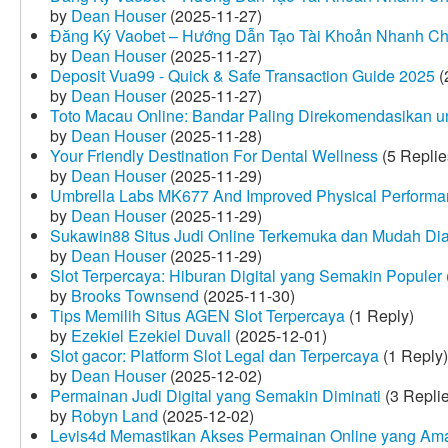
by
Dean Houser
(2025-11-27)
Đăng Ký Vaobet – Hướng Dẫn Tạo Tài Khoản Nhanh C
by
Dean Houser
(2025-11-27)
Deposit Vua99 - Quick & Safe Transaction Guide 2025
(
by
Dean Houser
(2025-11-27)
Toto Macau Online: Bandar Paling Direkomendasikan u
by
Dean Houser
(2025-11-28)
Your Friendly Destination For Dental Wellness
(5 Replie
by
Dean Houser
(2025-11-29)
Umbrella Labs MK677 And Improved Physical Perform
by
Dean Houser
(2025-11-29)
Sukawin88 Situs Judi Online Terkemuka dan Mudah Di
by
Dean Houser
(2025-11-29)
Slot Terpercaya: Hiburan Digital yang Semakin Populer
by
Brooks Townsend
(2025-11-30)
Tips Memilih Situs AGEN Slot Terpercaya
(1 Reply)
by
Ezekiel Ezekiel Duvall
(2025-12-01)
Slot gacor: Platform Slot Legal dan Terpercaya
(1 Reply)
by
Dean Houser
(2025-12-02)
Permainan Judi Digital yang Semakin Diminati
(3 Repli
by
Robyn Land
(2025-12-02)
Levis4d Memastikan Akses Permainan Online yang Am