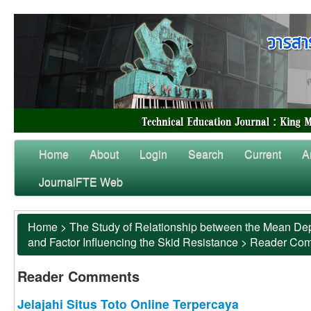
Home
About
Login
Search
Current
A
JournalFTE Web
Home
>
The Study of Relationship between the Mean Dep
and Factor Influencing the Skid Resistance
>
Reader Co
Reader Comments
Jelajahi Situs Toto Online Terpercaya