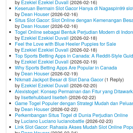
by
Ezekiel Ezekiel Duvall
(2026-02-16)
Keseruan Bermain Slot Gacor Hanya di Nagaspin99 slo
by
Dean Houser
(2026-02-16)
Situs Slot Gacor: Slot Online dengan Kemenangan Be
by
Dean Houser
(2026-02-16)
Togel Online sebagai Bentuk Perjudian Modern di Indon
by
Ezekiel Ezekiel Duvall
(2026-02-18)
Feel the Love with Blue Heeler Puppies for Sale
by
Ezekiel Ezekiel Duvall
(2026-02-18)
Top Sports Betting Apps in Canada: A Reddit‑Style Gui
by
Ezekiel Ezekiel Duvall
(2026-02-19)
Why Sports Betting Apps Are Popular in Canada
by
Dean Houser
(2026-02-19)
Nikmati Jackpot Besar di Slot Dana Gacor
(1 Reply)
by
Ezekiel Ezekiel Duvall
(2026-02-20)
Alexistogel: Konsep Permainan dan Fitur yang Ditawar
by
lisettehubbard lisetteh
(2026-02-22)
Game Togel Populer dengan Strategi Mudah dan Pelua
by
Dean Houser
(2026-02-22)
Perkembangan Situs Togel di Dunia Perjudian Online
by
Luciano Luciano lucianobattle
(2026-02-23)
Link Slot Gacor: Rahasia Akses Mudah Slot Online Pop
by
Dean Houser
(2026-02-24)