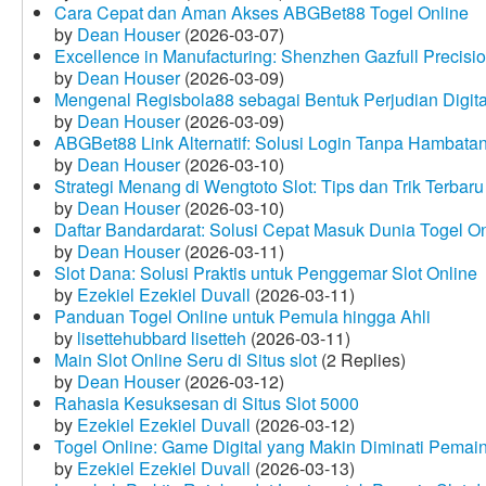
Cara Cepat dan Aman Akses ABGBet88 Togel Online
by
Dean Houser
(2026-03-07)
Excellence in Manufacturing: Shenzhen Gazfull Precisio
by
Dean Houser
(2026-03-09)
Mengenal Regisbola88 sebagai Bentuk Perjudian Digita
by
Dean Houser
(2026-03-09)
ABGBet88 Link Alternatif: Solusi Login Tanpa Hambata
by
Dean Houser
(2026-03-10)
Strategi Menang di Wengtoto Slot: Tips dan Trik Terbaru
by
Dean Houser
(2026-03-10)
Daftar Bandardarat: Solusi Cepat Masuk Dunia Togel On
by
Dean Houser
(2026-03-11)
Slot Dana: Solusi Praktis untuk Penggemar Slot Online
by
Ezekiel Ezekiel Duvall
(2026-03-11)
Panduan Togel Online untuk Pemula hingga Ahli
by
lisettehubbard lisetteh
(2026-03-11)
Main Slot Online Seru di Situs slot
(2 Replies)
by
Dean Houser
(2026-03-12)
Rahasia Kesuksesan di Situs Slot 5000
by
Ezekiel Ezekiel Duvall
(2026-03-12)
Togel Online: Game Digital yang Makin Diminati Pemai
by
Ezekiel Ezekiel Duvall
(2026-03-13)