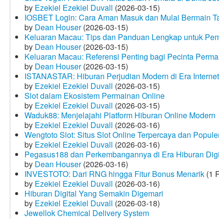
by
Ezekiel Ezekiel Duvall
(2026-03-15)
IOSBET Login: Cara Aman Masuk dan Mulai Bermain T
by
Dean Houser
(2026-03-15)
Keluaran Macau: Tips dan Panduan Lengkap untuk Pem
by
Dean Houser
(2026-03-15)
Keluaran Macau: Referensi Penting bagi Pecinta Perma
by
Dean Houser
(2026-03-15)
ISTANASTAR: Hiburan Perjudian Modern di Era Internet
by
Ezekiel Ezekiel Duvall
(2026-03-15)
Slot dalam Ekosistem Permainan Online
by
Ezekiel Ezekiel Duvall
(2026-03-15)
Waduk88: Menjelajahi Platform Hiburan Online Modern
by
Ezekiel Ezekiel Duvall
(2026-03-16)
Wengtoto Slot: Situs Slot Online Terpercaya dan Popule
by
Ezekiel Ezekiel Duvall
(2026-03-16)
Pegasus188 dan Perkembangannya di Era Hiburan Digi
by
Dean Houser
(2026-03-16)
INVESTOTO: Dari RNG hingga Fitur Bonus Menarik
(1 
by
Ezekiel Ezekiel Duvall
(2026-03-16)
Hiburan Digital Yang Semakin Digemari
by
Ezekiel Ezekiel Duvall
(2026-03-18)
Jewellok Chemical Delivery System