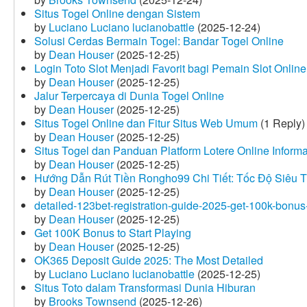
Situs Togel Online dengan Sistem
by
Luciano Luciano lucianobattle
(2025-12-24)
Solusi Cerdas Bermain Togel: Bandar Togel Online
by
Dean Houser
(2025-12-25)
Login Toto Slot Menjadi Favorit bagi Pemain Slot Online
by
Dean Houser
(2025-12-25)
Jalur Terpercaya di Dunia Togel Online
by
Dean Houser
(2025-12-25)
Situs Togel Online dan Fitur Situs Web Umum
(1 Reply)
by
Dean Houser
(2025-12-25)
Situs Togel dan Panduan Platform Lotere Online Informat
by
Dean Houser
(2025-12-25)
Hướng Dẫn Rút Tiền Rongho99 Chi Tiết: Tốc Độ Siêu 
by
Dean Houser
(2025-12-25)
detailed-123bet-registration-guide-2025-get-100k-bonus-
by
Dean Houser
(2025-12-25)
Get 100K Bonus to Start Playing
by
Dean Houser
(2025-12-25)
OK365 Deposit Guide 2025: The Most Detailed
by
Luciano Luciano lucianobattle
(2025-12-25)
Situs Toto dalam Transformasi Dunia Hiburan
by
Brooks Townsend
(2025-12-26)