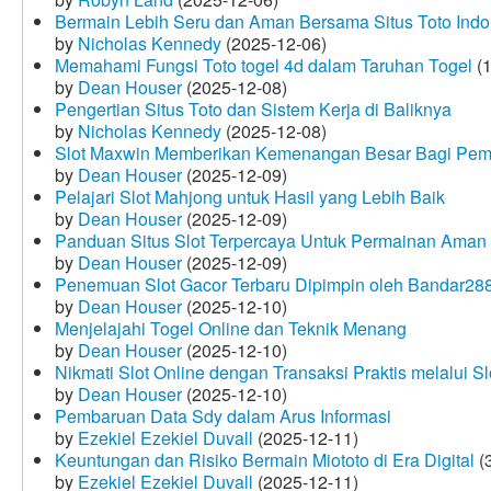
Bermain Lebih Seru dan Aman Bersama Situs Toto Indo
by
Nicholas Kennedy
(2025-12-06)
Memahami Fungsi Toto togel 4d dalam Taruhan Togel
(1
by
Dean Houser
(2025-12-08)
Pengertian Situs Toto dan Sistem Kerja di Baliknya
by
Nicholas Kennedy
(2025-12-08)
Slot Maxwin Memberikan Kemenangan Besar Bagi Pem
by
Dean Houser
(2025-12-09)
Pelajari Slot Mahjong untuk Hasil yang Lebih Baik
by
Dean Houser
(2025-12-09)
Panduan Situs Slot Terpercaya Untuk Permainan Aman
by
Dean Houser
(2025-12-09)
Penemuan Slot Gacor Terbaru Dipimpin oleh Bandar28
by
Dean Houser
(2025-12-10)
Menjelajahi Togel Online dan Teknik Menang
by
Dean Houser
(2025-12-10)
Nikmati Slot Online dengan Transaksi Praktis melalui S
by
Dean Houser
(2025-12-10)
Pembaruan Data Sdy dalam Arus Informasi
by
Ezekiel Ezekiel Duvall
(2025-12-11)
Keuntungan dan Risiko Bermain Miototo di Era Digital
(3
by
Ezekiel Ezekiel Duvall
(2025-12-11)