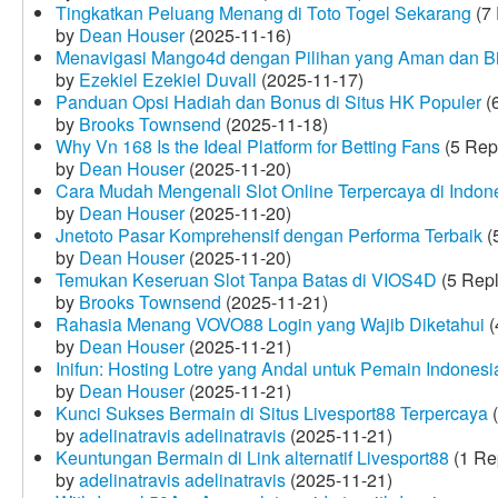
Tingkatkan Peluang Menang di Toto Togel Sekarang
(7 
by
Dean Houser
(2025-11-16)
Menavigasi Mango4d dengan Pilihan yang Aman dan B
by
Ezekiel Ezekiel Duvall
(2025-11-17)
Panduan Opsi Hadiah dan Bonus di Situs HK Populer
(6
by
Brooks Townsend
(2025-11-18)
Why Vn 168 Is the Ideal Platform for Betting Fans
(5 Rep
by
Dean Houser
(2025-11-20)
Cara Mudah Mengenali Slot Online Terpercaya di Indon
by
Dean Houser
(2025-11-20)
Jnetoto Pasar Komprehensif dengan Performa Terbaik
(
by
Dean Houser
(2025-11-20)
Temukan Keseruan Slot Tanpa Batas di VIOS4D
(5 Repl
by
Brooks Townsend
(2025-11-21)
Rahasia Menang VOVO88 Login yang Wajib Diketahui
(
by
Dean Houser
(2025-11-21)
Inifun: Hosting Lotre yang Andal untuk Pemain Indonesi
by
Dean Houser
(2025-11-21)
Kunci Sukses Bermain di Situs Livesport88 Terpercaya
(
by
adelinatravis adelinatravis
(2025-11-21)
Keuntungan Bermain di Link alternatif Livesport88
(1 Re
by
adelinatravis adelinatravis
(2025-11-21)