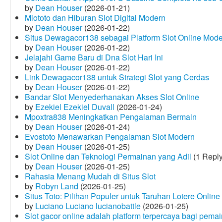
by
Dean Houser
(2026-01-21)
Miototo dan Hiburan Slot Digital Modern
by
Dean Houser
(2026-01-22)
Situs Dewagacor138 sebagai Platform Slot Online Mod
by
Dean Houser
(2026-01-22)
Jelajahi Game Baru di Dna Slot Hari Ini
by
Dean Houser
(2026-01-22)
Link Dewagacor138 untuk Strategi Slot yang Cerdas
by
Dean Houser
(2026-01-22)
Bandar Slot Menyederhanakan Akses Slot Online
by
Ezekiel Ezekiel Duvall
(2026-01-24)
Mpoxtra838 Meningkatkan Pengalaman Bermain
by
Dean Houser
(2026-01-24)
Evostoto Menawarkan Pengalaman Slot Modern
by
Dean Houser
(2026-01-25)
Slot Online dan Teknologi Permainan yang Adil
(1 Reply
by
Dean Houser
(2026-01-25)
Rahasia Menang Mudah di Situs Slot
by
Robyn Land
(2026-01-25)
Situs Toto: Pilihan Populer untuk Taruhan Lotere Online
by
Luciano Luciano lucianobattle
(2026-01-25)
Slot gacor online adalah platform terpercaya bagi pem