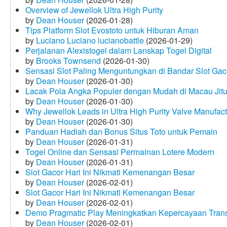
Overview of Jewellok Ultra High Purity
by
Dean Houser
(2026-01-28)
Tips Platform Slot Evostoto untuk Hiburan Aman
by
Luciano Luciano lucianobattle
(2026-01-29)
Perjalanan Alexistogel dalam Lanskap Togel Digital
by
Brooks Townsend
(2026-01-30)
Sensasi Slot Paling Menguntungkan di Bandar Slot Gac
by
Dean Houser
(2026-01-30)
Lacak Pola Angka Populer dengan Mudah di Macau Jit
by
Dean Houser
(2026-01-30)
Why Jewellok Leads in Ultra High Purity Valve Manufact
by
Dean Houser
(2026-01-30)
Panduan Hadiah dan Bonus Situs Toto untuk Pemain
by
Dean Houser
(2026-01-31)
Togel Online dan Sensasi Permainan Lotere Modern
by
Dean Houser
(2026-01-31)
Slot Gacor Hari Ini Nikmati Kemenangan Besar
by
Dean Houser
(2026-02-01)
Slot Gacor Hari Ini Nikmati Kemenangan Besar
by
Dean Houser
(2026-02-01)
Demo Pragmatic Play Meningkatkan Kepercayaan Tran
by
Dean Houser
(2026-02-01)