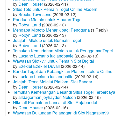
by
Dean Houser
(2026-02-11)
Situs Toto untuk Pemain Togel Online Modern
by
Brooks Townsend
(2026-02-12)
Panduan Miototo untuk Hiburan Togel
by
Robyn Land
(2026-02-13)
Mengapa Miototo Menarik bagi Pengguna
(1 Reply)
by
Robyn Land
(2026-02-13)
Jelajahi Miototo untuk Bermain Togel
by
Robyn Land
(2026-02-13)
Temukan Kemudahan Miototo untuk Penggemar Togel
by
Luciano Luciano lucianobattle
(2026-02-13)
Wawasan Slot777 untuk Pemain Slot Digital
by
Ezekiel Ezekiel Duvall
(2026-02-14)
Bandar Togel dan Kebangkitan Platform Lotere Online
by
Luciano Luciano lucianobattle
(2026-02-14)
Jelajahi Tema Melalui Platform Slot Bandar
by
Dean Houser
(2026-02-14)
Temukan Kemenangan Besar di Situs Togel Terpercaya
by
alidagorman joyhayden Nelson
(2026-02-15)
Nikmati Permainan Lancar di Slot Rajabandot
by
Dean Houser
(2026-02-16)
Wawasan Dukungan Pelanggan di Slot Nagaspin99