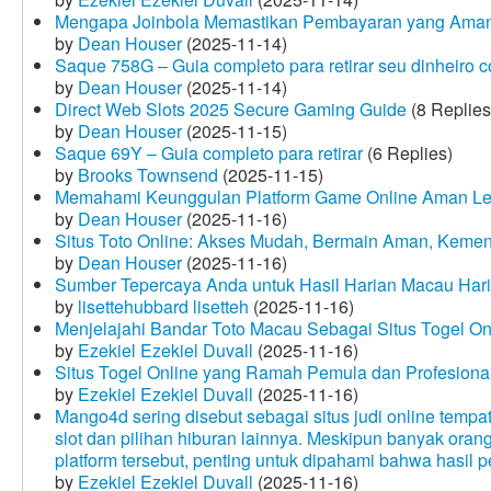
Mengapa Joinbola Memastikan Pembayaran yang Aman
by
Dean Houser
(2025-11-14)
Saque 758G – Guia completo para retirar seu dinheiro 
by
Dean Houser
(2025-11-14)
Direct Web Slots 2025 Secure Gaming Guide
(8 Replies
by
Dean Houser
(2025-11-15)
Saque 69Y – Guia completo para retirar
(6 Replies)
by
Brooks Townsend
(2025-11-15)
Memahami Keunggulan Platform Game Online Aman Le
by
Dean Houser
(2025-11-16)
Situs Toto Online: Akses Mudah, Bermain Aman, Keme
by
Dean Houser
(2025-11-16)
Sumber Tepercaya Anda untuk Hasil Harian Macau Hari 
by
lisettehubbard lisetteh
(2025-11-16)
Menjelajahi Bandar Toto Macau Sebagai Situs Togel On
by
Ezekiel Ezekiel Duvall
(2025-11-16)
Situs Togel Online yang Ramah Pemula dan Profesiona
by
Ezekiel Ezekiel Duvall
(2025-11-16)
Mango4d sering disebut sebagai situs judi online temp
slot dan pilihan hiburan lainnya. Meskipun banyak oran
platform tersebut, penting untuk dipahami bahwa hasil 
by
Ezekiel Ezekiel Duvall
(2025-11-16)