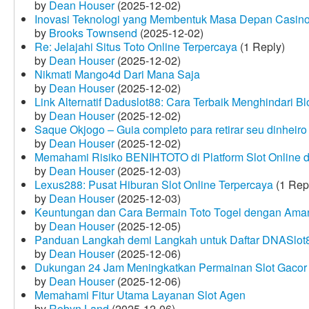
by
Dean Houser
(2025-12-02)
Inovasi Teknologi yang Membentuk Masa Depan Casino
by
Brooks Townsend
(2025-12-02)
Re: Jelajahi Situs Toto Online Terpercaya
(1 Reply)
by
Dean Houser
(2025-12-02)
Nikmati Mango4d Dari Mana Saja
by
Dean Houser
(2025-12-02)
Link Alternatif Daduslot88: Cara Terbaik Menghindari Blo
by
Dean Houser
(2025-12-02)
Saque Okjogo – Guia completo para retirar seu dinheir
by
Dean Houser
(2025-12-02)
Memahami Risiko BENIHTOTO di Platform Slot Online
by
Dean Houser
(2025-12-03)
Lexus288: Pusat Hiburan Slot Online Terpercaya
(1 Rep
by
Dean Houser
(2025-12-03)
Keuntungan dan Cara Bermain Toto Togel dengan Ama
by
Dean Houser
(2025-12-05)
Panduan Langkah demi Langkah untuk Daftar DNASlot
by
Dean Houser
(2025-12-06)
Dukungan 24 Jam Meningkatkan Permainan Slot Gacor
by
Dean Houser
(2025-12-06)
Memahami Fitur Utama Layanan Slot Agen
by
Robyn Land
(2025-12-06)