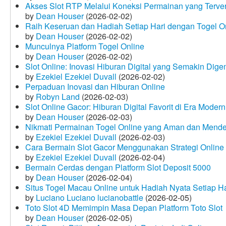
Akses Slot RTP Melalui Koneksi Permainan yang Terveri
by
Dean Houser
(2026-02-02)
Raih Keseruan dan Hadiah Setiap Hari dengan Togel O
by
Dean Houser
(2026-02-02)
Munculnya Platform Togel Online
by
Dean Houser
(2026-02-02)
Slot Online: Inovasi Hiburan Digital yang Semakin Dige
by
Ezekiel Ezekiel Duvall
(2026-02-02)
Perpaduan Inovasi dan Hiburan Online
by
Robyn Land
(2026-02-03)
Slot Online Gacor: Hiburan Digital Favorit di Era Modern
by
Dean Houser
(2026-02-03)
Nikmati Permainan Togel Online yang Aman dan Mende
by
Ezekiel Ezekiel Duvall
(2026-02-03)
Cara Bermain Slot Gacor Menggunakan Strategi Online
by
Ezekiel Ezekiel Duvall
(2026-02-04)
Bermain Cerdas dengan Platform Slot Deposit 5000
by
Dean Houser
(2026-02-04)
Situs Togel Macau Online untuk Hadiah Nyata Setiap Ha
by
Luciano Luciano lucianobattle
(2026-02-05)
Toto Slot 4D Memimpin Masa Depan Platform Toto Slot
by
Dean Houser
(2026-02-05)