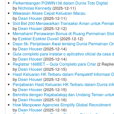
Perkembangan PGWIN138 dalam Dunia Toto Digital
by
Nicholas Kennedy
(2025-12-11)
Wawasan Akses Cepat Keluaran Macau
by
Dean Houser
(2025-12-11)
Slot Bet 200 Menawarkan Transaksi Aman untuk Pemai
by
Dean Houser
(2025-12-12)
Memahami Penawaran Bonus di Ruang Permainan Slot 
by
Ezekiel Ezekiel Duvall
(2025-12-12)
Depo 5k: Penjelasan Awal tentang Dunia Permainan On
by
Dean Houser
(2025-12-14)
Guia completo para instalar o aplicativo oficial da casa
by
Dean Houser
(2025-12-14)
Registrar 166BET – Guia Completo para Criar
(2 Replie
by
Dean Houser
(2025-12-15)
Hasil Keluaran HK Terbaru dalam Perspektif Informasi D
by
Dean Houser
(2025-12-15)
Penjabaran Hasil Keluaran HK Terbaru dalam Dunia Info
by
Dean Houser
(2025-12-15)
Bermitra dengan Rajabalakqq dan Undang Teman untu
by
Dean Houser
(2025-12-16)
How Manpower Agencies Simplify Global Recruitment
by
Dean Houser
(2025-12-16)