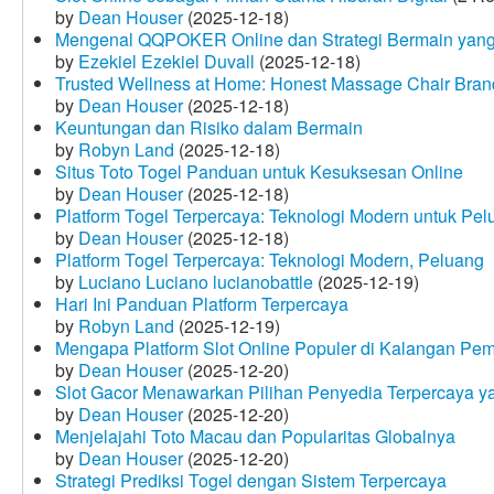
by
Dean Houser
(2025-12-18)
Mengenal QQPOKER Online dan Strategi Bermain yang
by
Ezekiel Ezekiel Duvall
(2025-12-18)
Trusted Wellness at Home: Honest Massage Chair Bran
by
Dean Houser
(2025-12-18)
Keuntungan dan Risiko dalam Bermain
by
Robyn Land
(2025-12-18)
Situs Toto Togel Panduan untuk Kesuksesan Online
by
Dean Houser
(2025-12-18)
Platform Togel Terpercaya: Teknologi Modern untuk Pe
by
Dean Houser
(2025-12-18)
Platform Togel Terpercaya: Teknologi Modern, Peluang
by
Luciano Luciano lucianobattle
(2025-12-19)
Hari Ini Panduan Platform Terpercaya
by
Robyn Land
(2025-12-19)
Mengapa Platform Slot Online Populer di Kalangan Pe
by
Dean Houser
(2025-12-20)
Slot Gacor Menawarkan Pilihan Penyedia Terpercaya y
by
Dean Houser
(2025-12-20)
Menjelajahi Toto Macau dan Popularitas Globalnya
by
Dean Houser
(2025-12-20)
Strategi Prediksi Togel dengan Sistem Terpercaya