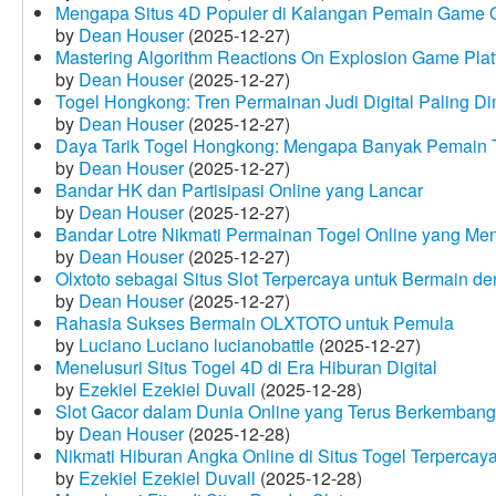
Mengapa Situs 4D Populer di Kalangan Pemain Game 
by
Dean Houser
(2025-12-27)
Mastering Algorithm Reactions On Explosion Game Plat
by
Dean Houser
(2025-12-27)
Togel Hongkong: Tren Permainan Judi Digital Paling Dim
by
Dean Houser
(2025-12-27)
Daya Tarik Togel Hongkong: Mengapa Banyak Pemain T
by
Dean Houser
(2025-12-27)
Bandar HK dan Partisipasi Online yang Lancar
by
Dean Houser
(2025-12-27)
Bandar Lotre Nikmati Permainan Togel Online yang Me
by
Dean Houser
(2025-12-27)
Olxtoto sebagai Situs Slot Terpercaya untuk Bermain 
by
Dean Houser
(2025-12-27)
Rahasia Sukses Bermain OLXTOTO untuk Pemula
by
Luciano Luciano lucianobattle
(2025-12-27)
Menelusuri Situs Togel 4D di Era Hiburan Digital
by
Ezekiel Ezekiel Duvall
(2025-12-28)
Slot Gacor dalam Dunia Online yang Terus Berkembang
by
Dean Houser
(2025-12-28)
Nikmati Hiburan Angka Online di Situs Togel Terpercay
by
Ezekiel Ezekiel Duvall
(2025-12-28)