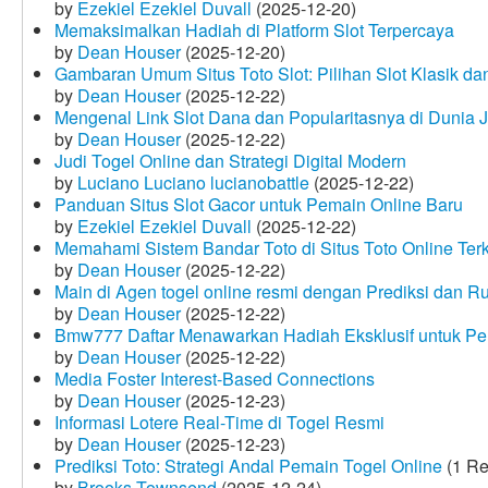
by
Ezekiel Ezekiel Duvall
(2025-12-20)
Memaksimalkan Hadiah di Platform Slot Terpercaya
by
Dean Houser
(2025-12-20)
Gambaran Umum Situs Toto Slot: Pilihan Slot Klasik d
by
Dean Houser
(2025-12-22)
Mengenal Link Slot Dana dan Popularitasnya di Dunia J
by
Dean Houser
(2025-12-22)
Judi Togel Online dan Strategi Digital Modern
by
Luciano Luciano lucianobattle
(2025-12-22)
Panduan Situs Slot Gacor untuk Pemain Online Baru
by
Ezekiel Ezekiel Duvall
(2025-12-22)
Memahami Sistem Bandar Toto di Situs Toto Online Te
by
Dean Houser
(2025-12-22)
Main di Agen togel online resmi dengan Prediksi dan R
by
Dean Houser
(2025-12-22)
Bmw777 Daftar Menawarkan Hadiah Eksklusif untuk P
by
Dean Houser
(2025-12-22)
Media Foster Interest-Based Connections
by
Dean Houser
(2025-12-23)
Informasi Lotere Real-Time di Togel Resmi
by
Dean Houser
(2025-12-23)
Prediksi Toto: Strategi Andal Pemain Togel Online
(1 Re
by
Brooks Townsend
(2025-12-24)