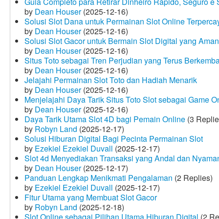
Guia Completo para Retirar Dinheiro Rápido, Seguro 
by
Dean Houser
(2025-12-16)
Solusi Slot Dana untuk Permainan Slot Online Terperca
by
Dean Houser
(2025-12-16)
Solusi Slot Gacor untuk Bermain Slot Digital yang Aman
by
Dean Houser
(2025-12-16)
Situs Toto sebagai Tren Perjudian yang Terus Berkemb
by
Dean Houser
(2025-12-16)
Jelajahi Permainan Slot Toto dan Hadiah Menarik
by
Dean Houser
(2025-12-16)
Menjelajahi Daya Tarik Situs Toto Slot sebagai Game O
by
Dean Houser
(2025-12-16)
Daya Tarik Utama Slot 4D bagi Pemain Online
(3 Replie
by
Robyn Land
(2025-12-17)
Solusi Hiburan Digital Bagi Pecinta Permainan Slot
by
Ezekiel Ezekiel Duvall
(2025-12-17)
Slot 4d Menyediakan Transaksi yang Andal dan Nyama
by
Dean Houser
(2025-12-17)
Panduan Lengkap Menikmati Pengalaman
(2 Replies)
by
Ezekiel Ezekiel Duvall
(2025-12-17)
Fitur Utama yang Membuat Slot Gacor
by
Robyn Land
(2025-12-18)
Slot Online sebagai Pilihan Utama Hiburan Digital
(2 Re