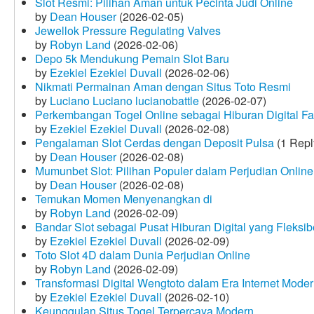
Slot Resmi: Pilihan Aman untuk Pecinta Judi Online
by
Dean Houser
(2026-02-05)
Jewellok Pressure Regulating Valves
by
Robyn Land
(2026-02-06)
Depo 5k Mendukung Pemain Slot Baru
by
Ezekiel Ezekiel Duvall
(2026-02-06)
Nikmati Permainan Aman dengan Situs Toto Resmi
by
Luciano Luciano lucianobattle
(2026-02-07)
Perkembangan Togel Online sebagai Hiburan Digital Fav
by
Ezekiel Ezekiel Duvall
(2026-02-08)
Pengalaman Slot Cerdas dengan Deposit Pulsa
(1 Repl
by
Dean Houser
(2026-02-08)
Mumunbet Slot: Pilihan Populer dalam Perjudian Online
by
Dean Houser
(2026-02-08)
Temukan Momen Menyenangkan di
by
Robyn Land
(2026-02-09)
Bandar Slot sebagai Pusat Hiburan Digital yang Fleksib
by
Ezekiel Ezekiel Duvall
(2026-02-09)
Toto Slot 4D dalam Dunia Perjudian Online
by
Robyn Land
(2026-02-09)
Transformasi Digital Wengtoto dalam Era Internet Mode
by
Ezekiel Ezekiel Duvall
(2026-02-10)
Keunggulan Situs Togel Terpercaya Modern