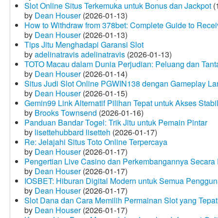
Slot Online Situs Terkemuka untuk Bonus dan Jackpot
(
by
Dean Houser
(2026-01-13)
How to Withdraw from 378bet: Complete Guide to Receiv
by
Dean Houser
(2026-01-13)
Tips Jitu Menghadapi Garansi Slot
by
adelinatravis adelinatravis
(2026-01-13)
TOTO Macau dalam Dunia Perjudian: Peluang dan Tanta
by
Dean Houser
(2026-01-14)
Situs Judi Slot Online PGWIN138 dengan Gameplay La
by
Dean Houser
(2026-01-15)
Gemin99 Link Alternatif Pilihan Tepat untuk Akses Stabi
by
Brooks Townsend
(2026-01-16)
Panduan Bandar Togel: Trik Jitu untuk Pemain Pintar
by
lisettehubbard lisetteh
(2026-01-17)
Re: Jelajahi Situs Toto Online Terpercaya
by
Dean Houser
(2026-01-17)
Pengertian Live Casino dan Perkembangannya Secara D
by
Dean Houser
(2026-01-17)
IOSBET: Hiburan Digital Modern untuk Semua Penggu
by
Dean Houser
(2026-01-17)
Slot Dana dan Cara Memilih Permainan Slot yang Tepat
by
Dean Houser
(2026-01-17)