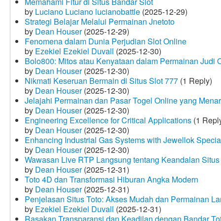
Memahami Fitur di Situs Bandar Slot
by
Luciano Luciano lucianobattle
(2025-12-29)
Strategi Belajar Melalui Permainan Jnetoto
by
Dean Houser
(2025-12-29)
Fenomena dalam Dunia Perjudian Slot Online
by
Ezekiel Ezekiel Duvall
(2025-12-30)
Bolo800: Mitos atau Kenyataan dalam Permainan Judi 
by
Dean Houser
(2025-12-30)
Nikmati Keseruan Bermain di Situs Slot 777
(1 Reply)
by
Dean Houser
(2025-12-30)
Jelajahi Permainan dan Pasar Togel Online yang Menar
by
Dean Houser
(2025-12-30)
Engineering Excellence for Critical Applications
(1 Repl
by
Dean Houser
(2025-12-30)
Enhancing Industrial Gas Systems with Jewellok Specia
by
Dean Houser
(2025-12-30)
Wawasan Live RTP Langsung tentang Keandalan Situs 
by
Dean Houser
(2025-12-31)
Toto 4D dan Transformasi Hiburan Angka Modern
by
Dean Houser
(2025-12-31)
Penjelasan Situs Toto: Akses Mudah dan Permainan La
by
Ezekiel Ezekiel Duvall
(2025-12-31)
Rasakan Transparansi dan Keadilan dengan Bandar To