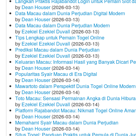
Langkah Praktis Rajabandot Login untuk Pemain Slot d
by
Dean Houser
(2026-03-13)
Data Macau dalam Dunia Perjudian Digital Modern
by
Dean Houser
(2026-03-13)
Data Macau dalam Dunia Perjudian Modern
by
Ezekiel Ezekiel Duvall
(2026-03-13)
Tips Lengkap untuk Pemain Togel Online
by
Ezekiel Ezekiel Duvall
(2026-03-13)
Prediksi Macau dalam Dunia Perjudian
by
Ezekiel Ezekiel Duvall
(2026-03-13)
Keluaran Macau: Informasi Hasil yang Banyak Dicari P
by
Dean Houser
(2026-03-14)
Popularitas Syair Macau di Era Digital
by
Dean Houser
(2026-03-14)
Mawartoto dalam Perspektif Dunia Togel Online Modern
by
Dean Houser
(2026-03-14)
Toto Macau: Sensasi Permainan Angka di Dunia Hibura
by
Ezekiel Ezekiel Duvall
(2026-03-14)
Platform Rajabandot Macau: Nikmati Togel Online Am
by
Dean Houser
(2026-03-14)
Memahami Syair Macau dalam Dunia Perjudian
by
Dean Houser
(2026-03-14)
Situs Togel: Panduan Praktis untuk Pemula di Dunia Ju