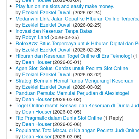
Play fun online slots and easily make money.
by
Ezekiel Ezekiel Duvall
(2026-02-24)
Medanwin Link: Jalan Cepat ke Hiburan Online Terperc
by
Ezekiel Ezekiel Duvall
(2026-02-25)
Inovasi dan Keseruan Tanpa Batas
by
Robyn Land
(2026-02-25)
Rolex878: Situs Terpercaya untuk Hiburan Digital dan 
by
Ezekiel Ezekiel Duvall
(2026-02-26)
Hiburan dan Keseruan Togel Online di Era Teknologi
(1 
by
Dean Houser
(2026-03-01)
Agen Slot: Solusi Cerdas untuk Pecinta Slot Online
by
Ezekiel Ezekiel Duvall
(2026-03-02)
Strategi Bermain Hemat Tanpa Mengurangi Keseruan
by
Ezekiel Ezekiel Duvall
(2026-03-02)
Panduan Pemula: Memulai Perjudian di Alexistogel
by
Dean Houser
(2026-03-02)
Togel Online resmi: Sensasi dan Keseruan di Dunia Judi
by
Dean Houser
(2026-03-05)
Rtp Pragmatic dalam Dunia Slot Online
(1 Reply)
by
Dean Houser
(2026-03-06)
Popularitas Toto Macau di Kalangan Pecinta Judi Onlin
by
Dean Houser
(2026-03-06)