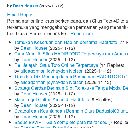
by
Dean Houser
(2025-11-12)
Email Reply
Permainan online terus berkembang, dan Situs Toto 4D tela
terkemuka yang menggabungkan permainan yang menarik
luar biasa. Pemain tertarik ke...
Read more
Temukan Keseruan dan Hadiah bersama Hadirtoto
(74 R
by
Dean Houser
(2025-11-12)
Cara Memilih Situs HADIRTOTO Terpercaya dan Aman
by
Dean Houser
(2025-11-12)
Re: Jelajahi Situs Toto Online Terpercaya
(11 Replies)
by
alidagorman joyhayden Nelson
(2025-11-12)
Tips dan Trik Menang dalam Permainan HADIRTOTO
(1
by
alidagorman joyhayden Nelson
(2025-11-12)
Strategi Cerdas Bermain Slot Rolex878 Tanpa Modal B
by
Dean Houser
(2025-11-12)
Main Togel Online Aman di Hadirtoto
(8 Replies)
by
Dean Houser
(2025-11-12)
Strategi dan Keuntungan Bermain Situs Daduslot88 un
by
Dean Houser
(2025-11-13)
Saque 89VIP – Guia completo para retirar seu
(7 Replie
by
Ezekiel Ezekiel Duvall
(2025-11-14)