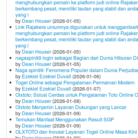
menghubungkan pemain ke platform judi online Rajakera
berkembang pesat, memiliki tautan yang stabil dan and
yang l
by
Dean Houser
(2026-01-05)
Link Rajakera umumnya digunakan untuk menggambarkan
menghubungkan pemain ke platform judi online Rajakera
berkembang pesat, memiliki tautan yang stabil dan and
yang l
by
Dean Houser
(2026-01-05)
nagaspin99 login sebagai Bagian dari Dunia Hiburan Di
by
Dean Houser
(2026-01-05)
Naga spin99: Fenomena Populer dalam Dunia Perjudian
by
Ezekiel Ezekiel Duvall
(2026-01-06)
Togel Online sebagai Pengalaman Permainan Modern
by
Ezekiel Ezekiel Duvall
(2026-01-07)
Olxtoto: Solusi Cerdas untuk Pengalaman Toto Online O
by
Dean Houser
(2026-01-08)
Olxtoto Menjamin Layanan Dukungan yang Lancar
by
Dean Houser
(2026-01-09)
Temukan Manfaat Menggunakan Result SGP
by
Dean Houser
(2026-01-09)
OLXTOTO dan Inovasi Layanan Togel Online Masa Kini
by
Dean Houser
(2026-01-09)