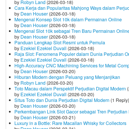
by
Robyn Land
(2026-03-18)
Cara Kerja dan Popularitas Mahjong Ways dalam Perju
by
Dean Houser
(2026-03-18)
Mengenal Konsep Slot 10k dalam Permainan Online
by
Dean Houser
(2026-03-18)
Mengenal Slot 10k sebagai Tren Baru Permainan Onlin
by
Dean Houser
(2026-03-18)
Panduan Lengkap Slot Resmi untuk Pemula
by
Ezekiel Ezekiel Duvall
(2026-03-18)
Raja Slot: Fenomena Populer dalam Dunia Perjudian O
by
Ezekiel Ezekiel Duvall
(2026-03-18)
High-Accuracy CNC Machining Services for Metal Compo
by
Dean Houser
(2026-03-20)
Hiburan Modern dengan Peluang yang Menjanjikan
by
Robyn Land
(2026-03-20)
Toto Macau dalam Perspektif Perjudian Digital Modern
(
by
Ezekiel Ezekiel Duvall
(2026-03-20)
Situs Toto dan Dunia Perjudian Digital Modern
(1 Reply
by
Dean Houser
(2026-03-20)
Perkembangan Link Slot Gacor sebagai Tren Perjudian D
by
Dean Houser
(2026-03-21)
Luxury in a Bottle: Rare Macallan Whisky for Collectors
by
Dean Houser
(2026-03-21)