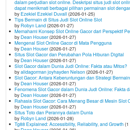
dalam perjudian slot online. Deskripsi situs judi slot o
dapat menikmati berbagai pilihan permainan slot dengan
by
Ezekiel Ezekiel Duvall
(2026-01-25)
Tips Bermain di Situs Judi Slot Online Slot
by
Robyn Land
(2026-01-27)
Memahami Konsep Slot Online Gacor dari Perspektif P
by
Dean Houser
(2026-01-27)
Mengenal Slot Online Gacor di Mata Pengguna
by
Dean Houser
(2026-01-27)
Situs Slot Gacor dan Perubahan Pola Hiburan Digital
by
Dean Houser
(2026-01-27)
Slot Gacor dalam Dunia Judi Online: Fakta atau Mitos?
by
alidagorman joyhayden Nelson
(2026-01-27)
Slot Gacor: Antara Keberuntungan dan Strategi Bermain
by
Dean Houser
(2026-01-27)
Fenomena Slot Gacor dalam Dunia Judi Online: Fakta d
by
Dean Houser
(2026-01-27)
Rahasia Slot Gacor: Cara Menang Besar di Mesin Slot 
by
Dean Houser
(2026-01-27)
Situs Toto dan Perannya dalam Dunia
by
Robyn Land
(2026-01-28)
Tg88 Explained: Accessibility, Reliability, and Growth
(1
by
Dean Houser
(2026-01-28)