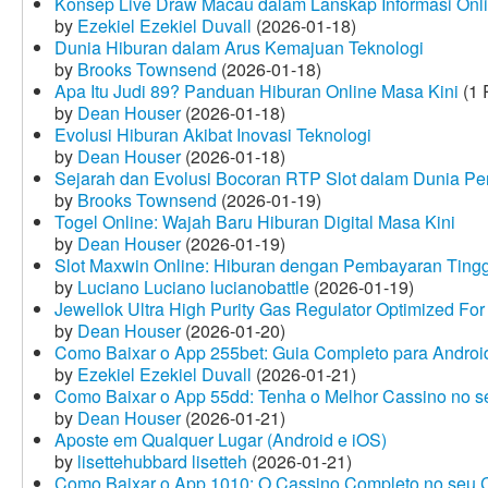
Konsep Live Draw Macau dalam Lanskap Informasi Onl
by
Ezekiel Ezekiel Duvall
(2026-01-18)
Dunia Hiburan dalam Arus Kemajuan Teknologi
by
Brooks Townsend
(2026-01-18)
Apa Itu Judi 89? Panduan Hiburan Online Masa Kini
(1 
by
Dean Houser
(2026-01-18)
Evolusi Hiburan Akibat Inovasi Teknologi
by
Dean Houser
(2026-01-18)
Sejarah dan Evolusi Bocoran RTP Slot dalam Dunia Pe
by
Brooks Townsend
(2026-01-19)
Togel Online: Wajah Baru Hiburan Digital Masa Kini
by
Dean Houser
(2026-01-19)
Slot Maxwin Online: Hiburan dengan Pembayaran Tingg
by
Luciano Luciano lucianobattle
(2026-01-19)
Jewellok Ultra High Purity Gas Regulator Optimized For
by
Dean Houser
(2026-01-20)
Como Baixar o App 255bet: Guia Completo para Android
by
Ezekiel Ezekiel Duvall
(2026-01-21)
Como Baixar o App 55dd: Tenha o Melhor Cassino no s
by
Dean Houser
(2026-01-21)
Aposte em Qualquer Lugar (Android e iOS)
by
lisettehubbard lisetteh
(2026-01-21)
Como Baixar o App 1010: O Cassino Completo no seu C