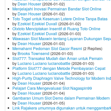
by
Dean Houser
(2026-01-02)
Menjelajahi Inovasi Permainan Bandar Slot Online
by
Dean Houser
(2026-01-02)
Toto Togel untuk Keseruan Lotere Online Tanpa Batas
by
Ezekiel Ezekiel Duvall
(2026-01-02)
Olxtoto Menciptakan Insentif di Ruang Toto Online
by
Ezekiel Ezekiel Duvall
(2026-01-03)
Wawasan Slot Maxwin tentang Layanan Dukungan Sep
by
Dean Houser
(2026-01-03)
Memahami Pedoman Slot Gacor Resmi
(2 Replies)
by
Brooks Townsend
(2026-01-03)
Slot777: Transaksi Mudah dan Aman untuk Pemain
by
Luciano Luciano lucianobattle
(2026-01-03)
Platform Slot777 dengan Metode Pembayaran Cepat
by
Luciano Luciano lucianobattle
(2026-01-03)
High-Purity Diaphragm Valve Technology for Modern Indu
by
Dean Houser
(2026-01-04)
Pelajari Cara Mengevaluasi Slot Nagaspin99
by
Dean Houser
(2026-01-04)
Gambaran Umum Slot Demo dalam Permainan Modern
by
Dean Houser
(2026-01-05)
Link Rajakera umumnya digunakan untuk menggambarkan