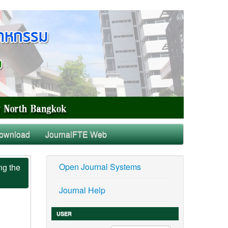
ownload
JournalFTE Web
Open Journal Systems
ng the
Journal Help
USER