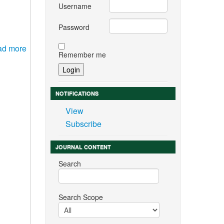
Username
Password
ad more
Remember me
NOTIFICATIONS
View
Subscribe
JOURNAL CONTENT
Search
Search Scope