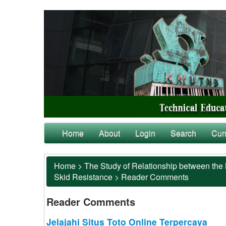
Home
About
Login
Search
Cur
Home
>
The Study of Relationship between the 
Skid Resistance
>
Reader Comments
Reader Comments
Jelajahi Situs Toto Online Terpercaya