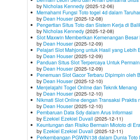
by
Nicholas Kennedy
(2025-12-06)
Memahami Fungsi Toto togel 4d dalam Taruha
by
Dean Houser
(2025-12-08)
Pengertian Situs Toto dan Sistem Kerja di Bal
by
Nicholas Kennedy
(2025-12-08)
Slot Maxwin Memberikan Kemenangan Besar 
by
Dean Houser
(2025-12-09)
Pelajari Slot Mahjong untuk Hasil yang Lebih 
by
Dean Houser
(2025-12-09)
Panduan Situs Slot Terpercaya Untuk Permai
by
Dean Houser
(2025-12-09)
Penemuan Slot Gacor Terbaru Dipimpin oleh
by
Dean Houser
(2025-12-10)
Menjelajahi Togel Online dan Teknik Menang
by
Dean Houser
(2025-12-10)
Nikmati Slot Online dengan Transaksi Praktis 
by
Dean Houser
(2025-12-10)
Pembaruan Data Sdy dalam Arus Informasi
by
Ezekiel Ezekiel Duvall
(2025-12-11)
Keuntungan dan Risiko Bermain Miototo di Era
by
Ezekiel Ezekiel Duvall
(2025-12-11)
Perkembangan PGWIN138 dalam Dunia Toto D