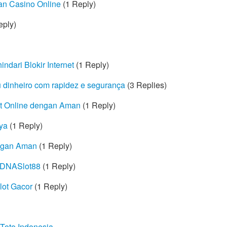
an Casino Online
(1 Reply)
eply)
ndari Blokir Internet
(1 Reply)
u dinheiro com rapidez e segurança
(3 Replies)
t Online dengan Aman
(1 Reply)
ya
(1 Reply)
engan Aman
(1 Reply)
 DNASlot88
(1 Reply)
ot Gacor
(1 Reply)
Toto Indonesia