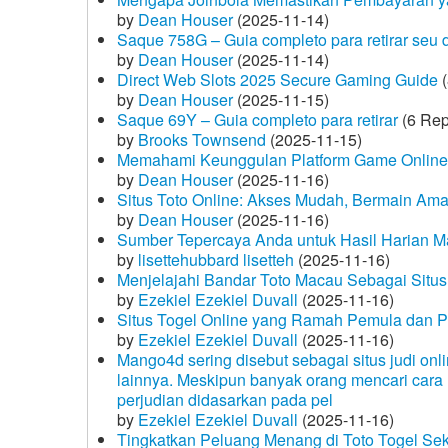
by
Dean Houser
(2025-11-14)
Saque 758G – Guia completo para retirar seu 
by
Dean Houser
(2025-11-14)
Direct Web Slots 2025 Secure Gaming Guide
(
by
Dean Houser
(2025-11-15)
Saque 69Y – Guia completo para retirar
(6 Rep
by
Brooks Townsend
(2025-11-15)
Memahami Keunggulan Platform Game Online
by
Dean Houser
(2025-11-16)
Situs Toto Online: Akses Mudah, Bermain A
by
Dean Houser
(2025-11-16)
Sumber Tepercaya Anda untuk Hasil Harian Ma
by
lisettehubbard lisetteh
(2025-11-16)
Menjelajahi Bandar Toto Macau Sebagai Situs
by
Ezekiel Ezekiel Duvall
(2025-11-16)
Situs Togel Online yang Ramah Pemula dan P
by
Ezekiel Ezekiel Duvall
(2025-11-16)
Mango4d sering disebut sebagai situs judi onl
lainnya. Meskipun banyak orang mencari cara 
perjudian didasarkan pada pel
by
Ezekiel Ezekiel Duvall
(2025-11-16)
Tingkatkan Peluang Menang di Toto Togel Se