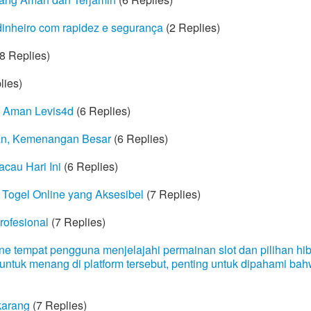
dinheiro com rapidez e segurança
(2 Replies)
8 Replies)
lies)
 Aman Levis4d
(6 Replies)
man, Kemenangan Besar
(6 Replies)
cau Hari Ini
(6 Replies)
 Togel Online yang Aksesibel
(7 Replies)
rofesional
(7 Replies)
ine tempat pengguna menjelajahi permainan slot dan pilihan hi
untuk menang di platform tersebut, penting untuk dipahami bah
karang
(7 Replies)