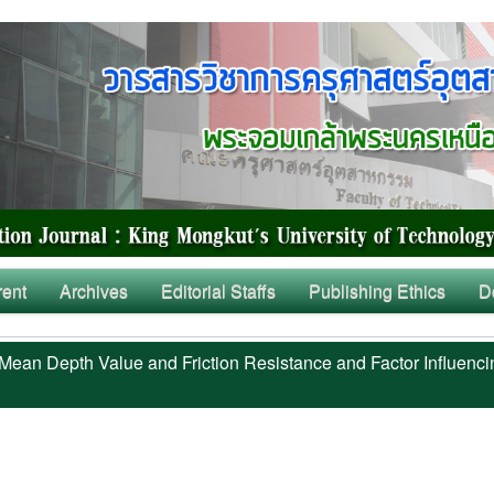
rent
Archives
Editorial Staffs
Publishing Ethics
D
Mean Depth Value and Friction Resistance and Factor Influenci