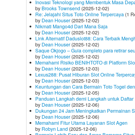
Inovasi Teknologi yang Membentuk Masa Dep
by
Brooks Townsend
(2025-12-02)
Re: Jelajahi Situs Toto Online Terpercaya
(1 R
by
Dean Houser
(2025-12-02)
Nikmati Mango4d Dari Mana Saja
by
Dean Houser
(2025-12-02)
Link Alternatif Daduslot88: Cara Terbaik Menghi
by
Dean Houser
(2025-12-02)
Saque Okjogo – Guia completo para retirar se
by
Dean Houser
(2025-12-02)
Memahami Risiko BENIHTOTO di Platform Slo
by
Dean Houser
(2025-12-03)
Lexus288: Pusat Hiburan Slot Online Terperca
by
Dean Houser
(2025-12-03)
Keuntungan dan Cara Bermain Toto Togel d
by
Dean Houser
(2025-12-05)
Panduan Langkah demi Langkah untuk Daftar
by
Dean Houser
(2025-12-06)
Dukungan 24 Jam Meningkatkan Permainan Sl
by
Dean Houser
(2025-12-06)
Memahami Fitur Utama Layanan Slot Agen
by
Robyn Land
(2025-12-06)
Bermain Lebih Seru dan Aman Bersama Situs 