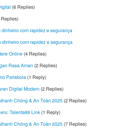
gital
(6 Replies)
 Replies)
u dinheiro com rapidez e segurança
u dinheiro com rapidez e segurança
tere Online
(4 Replies)
engan Rasa Aman
(2 Replies)
no Parisbola
(1 Reply)
uran Digital Modern
(2 Replies)
 Nhanh Chóng & An Toàn 2025
(2 Replies)
ru: Talenta88 Link
(1 Reply)
 Nhanh Chóng & An Toàn 2025
(7 Replies)