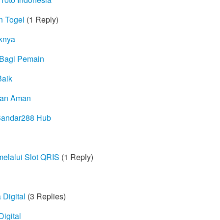
n Togel
(1 Reply)
iknya
Bagi Pemain
Baik
nan Aman
 Bandar288 Hub
melalui Slot QRIS
(1 Reply)
 Digital
(3 Replies)
igital