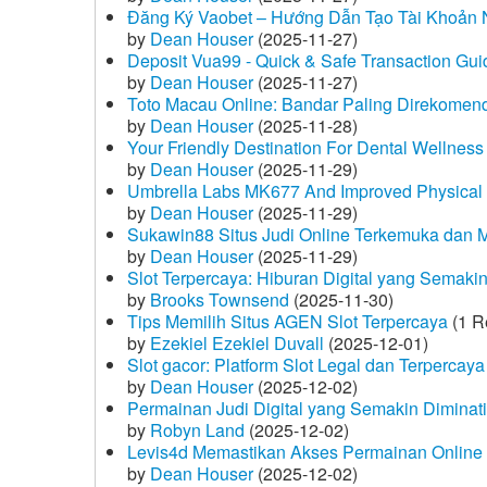
Đăng Ký Vaobet – Hướng Dẫn Tạo Tài Khoản
by
Dean Houser
(2025-11-27)
Deposit Vua99 - Quick & Safe Transaction Gu
by
Dean Houser
(2025-11-27)
Toto Macau Online: Bandar Paling Direkomen
by
Dean Houser
(2025-11-28)
Your Friendly Destination For Dental Wellness
by
Dean Houser
(2025-11-29)
Umbrella Labs MK677 And Improved Physical
by
Dean Houser
(2025-11-29)
Sukawin88 Situs Judi Online Terkemuka dan 
by
Dean Houser
(2025-11-29)
Slot Terpercaya: Hiburan Digital yang Semaki
by
Brooks Townsend
(2025-11-30)
Tips Memilih Situs AGEN Slot Terpercaya
(1 R
by
Ezekiel Ezekiel Duvall
(2025-12-01)
Slot gacor: Platform Slot Legal dan Terpercaya
by
Dean Houser
(2025-12-02)
Permainan Judi Digital yang Semakin Diminati
by
Robyn Land
(2025-12-02)
Levis4d Memastikan Akses Permainan Online
by
Dean Houser
(2025-12-02)