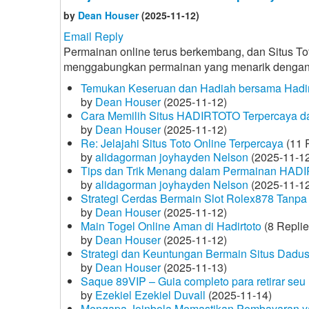
by
Dean Houser
(2025-11-12)
Email Reply
Permainan online terus berkembang, dan Situs Tot
menggabungkan permainan yang menarik dengan du
Temukan Keseruan dan Hadiah bersama Hadir
by
Dean Houser
(2025-11-12)
Cara Memilih Situs HADIRTOTO Terpercaya 
by
Dean Houser
(2025-11-12)
Re: Jelajahi Situs Toto Online Terpercaya
(11 
by
alidagorman joyhayden Nelson
(2025-11-12
Tips dan Trik Menang dalam Permainan HAD
by
alidagorman joyhayden Nelson
(2025-11-12
Strategi Cerdas Bermain Slot Rolex878 Tanpa
by
Dean Houser
(2025-11-12)
Main Togel Online Aman di Hadirtoto
(8 Replie
by
Dean Houser
(2025-11-12)
Strategi dan Keuntungan Bermain Situs Dadus
by
Dean Houser
(2025-11-13)
Saque 89VIP – Guia completo para retirar seu
by
Ezekiel Ezekiel Duvall
(2025-11-14)
Mengapa Joinbola Memastikan Pembayaran y