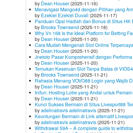
by
Dean Houser
(2025-11-16)
Menavigasi Mango4d dengan Pilihan yang Am
by
Ezekiel Ezekiel Duvall
(2025-11-17)
Panduan Opsi Hadiah dan Bonus di Situs HK 
by
Brooks Townsend
(2025-11-18)
Why Vn 168 Is the Ideal Platform for Betting F
by
Dean Houser
(2025-11-20)
Cara Mudah Mengenali Slot Online Terpercaya
by
Dean Houser
(2025-11-20)
Jnetoto Pasar Komprehensif dengan Performa 
by
Dean Houser
(2025-11-20)
Temukan Keseruan Slot Tanpa Batas di VIOS
by
Brooks Townsend
(2025-11-21)
Rahasia Menang VOVO88 Login yang Wajib Di
by
Dean Houser
(2025-11-21)
Inifun: Hosting Lotre yang Andal untuk Pemain
by
Dean Houser
(2025-11-21)
Kunci Sukses Bermain di Situs Livesport88 Te
by
adelinatravis adelinatravis
(2025-11-21)
Keuntungan Bermain di Link alternatif Livespo
by
adelinatravis adelinatravis
(2025-11-21)
Withdrawal 59A – A complete guide to withdra