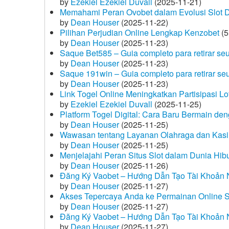
by
Ezekiel Ezekiel Duvall
(2025-11-21)
Memahami Peran Ovobet dalam Evolusi Slot Di
by
Dean Houser
(2025-11-22)
Pilihan Perjudian Online Lengkap Kenzobet
(5
by
Dean Houser
(2025-11-23)
Saque Bet585 – Guia completo para retirar se
by
Dean Houser
(2025-11-23)
Saque 191win – Guia completo para retirar se
by
Dean Houser
(2025-11-23)
Link Togel Online Meningkatkan Partisipasi Lo
by
Ezekiel Ezekiel Duvall
(2025-11-25)
Platform Togel Digital: Cara Baru Bermain d
by
Dean Houser
(2025-11-25)
Wawasan tentang Layanan Olahraga dan Kasi
by
Dean Houser
(2025-11-25)
Menjelajahi Peran Situs Slot dalam Dunia Hib
by
Dean Houser
(2025-11-26)
Đăng Ký Vaobet – Hướng Dẫn Tạo Tài Khoản
by
Dean Houser
(2025-11-27)
Akses Tepercaya Anda ke Permainan Online Se
by
Dean Houser
(2025-11-27)
Đăng Ký Vaobet – Hướng Dẫn Tạo Tài Khoản
by
Dean Houser
(2025-11-27)