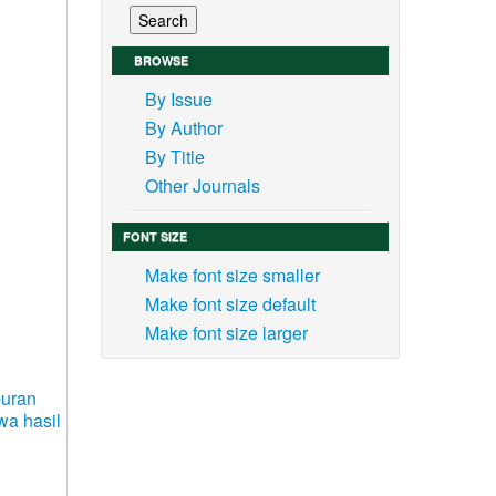
BROWSE
By Issue
By Author
By Title
Other Journals
FONT SIZE
Make font size smaller
Make font size default
Make font size larger
buran
wa hasil