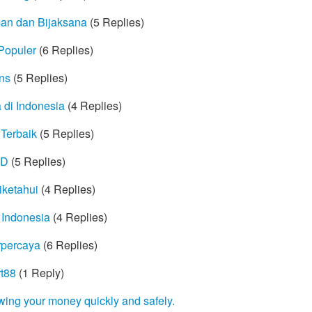
an dan Bijaksana
(5 Replies)
Populer
(6 Replies)
ans
(5 Replies)
 di Indonesia
(4 Replies)
Terbaik
(5 Replies)
4D
(5 Replies)
ketahui
(4 Replies)
 Indonesia
(4 Replies)
rpercaya
(6 Replies)
rt88
(1 Reply)
wing your money quickly and safely.