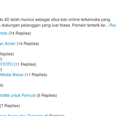
o 4D telah muncul sebagai situs toto online terkemuka yang
kungan pelanggan yang luar biasa. Pemain tertarik ke...
Re
toto
(74 Replies)
dan Aman
(14 Replies)
Replies)
)
IRTOTO
(11 Replies)
)
 Modal Besar
(11 Replies)
s)
lot88 untuk Pemula
(5 Replies)
(7 Replies)
ang Aman dan Terjamin
(6 Replies)