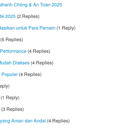
 Nhanh Chóng & An Toàn 2025
ide 2025
(2 Replies)
dasikan untuk Para Pemain
(1 Reply)
(5 Replies)
 Performance
(4 Replies)
Mudah Diakses
(4 Replies)
n Populer
(4 Replies)
eply)
(1 Reply)
(3 Replies)
 yang Aman dan Andal
(4 Replies)