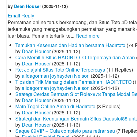
by
Dean Houser
(2025-11-12)
Email Reply
Permainan online terus berkembang, dan Situs Toto 4D tela
terkemuka yang menggabungkan permainan yang menarik
luar biasa. Pemain tertarik ke...
Read more
Temukan Keseruan dan Hadiah bersama Hadirtoto
(74 R
by
Dean Houser
(2025-11-12)
Cara Memilih Situs HADIRTOTO Terpercaya dan Aman
by
Dean Houser
(2025-11-12)
Re: Jelajahi Situs Toto Online Terpercaya
(11 Replies)
by
alidagorman joyhayden Nelson
(2025-11-12)
Tips dan Trik Menang dalam Permainan HADIRTOTO
(1
by
alidagorman joyhayden Nelson
(2025-11-12)
Strategi Cerdas Bermain Slot Rolex878 Tanpa Modal B
by
Dean Houser
(2025-11-12)
Main Togel Online Aman di Hadirtoto
(8 Replies)
by
Dean Houser
(2025-11-12)
Strategi dan Keuntungan Bermain Situs Daduslot88 un
by
Dean Houser
(2025-11-13)
Saque 89VIP – Guia completo para retirar seu
(7 Replie
by
Ezekiel Ezekiel Duvall
(2025-11-14)