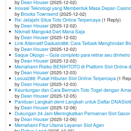
by
Dean Houser
(2025-12-02)
Inovasi Teknologi yang Membentuk Masa Depan Casino
by
Brooks Townsend
(2025-12-02)
Re: Jelajahi Situs Toto Online Terpercaya
(1 Reply)
by
Dean Houser
(2025-12-02)
Nikmati Mango4d Dari Mana Saja
by
Dean Houser
(2025-12-02)
Link Alternatif Daduslot88: Cara Terbaik Menghindari Blo
by
Dean Houser
(2025-12-02)
Saque Okjogo – Guia completo para retirar seu dinheir
by
Dean Houser
(2025-12-02)
Memahami Risiko BENIHTOTO di Platform Slot Online
by
Dean Houser
(2025-12-03)
Lexus288: Pusat Hiburan Slot Online Terpercaya
(1 Rep
by
Dean Houser
(2025-12-03)
Keuntungan dan Cara Bermain Toto Togel dengan Ama
by
Dean Houser
(2025-12-05)
Panduan Langkah demi Langkah untuk Daftar DNASlot
by
Dean Houser
(2025-12-06)
Dukungan 24 Jam Meningkatkan Permainan Slot Gacor
by
Dean Houser
(2025-12-06)
Memahami Fitur Utama Layanan Slot Agen
by
Robyn Land
(2025-12-06)