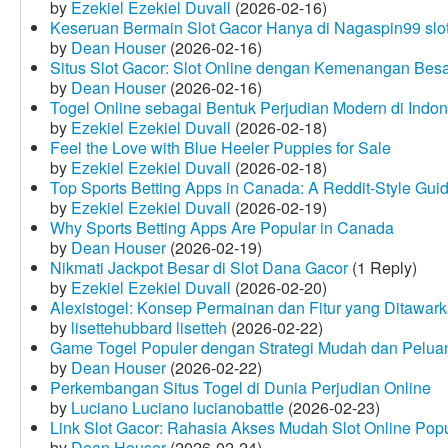
by
Ezekiel Ezekiel Duvall
(2026-02-16)
Keseruan Bermain Slot Gacor Hanya di Nagaspin99 slo
by
Dean Houser
(2026-02-16)
Situs Slot Gacor: Slot Online dengan Kemenangan Be
by
Dean Houser
(2026-02-16)
Togel Online sebagai Bentuk Perjudian Modern di Indon
by
Ezekiel Ezekiel Duvall
(2026-02-18)
Feel the Love with Blue Heeler Puppies for Sale
by
Ezekiel Ezekiel Duvall
(2026-02-18)
Top Sports Betting Apps in Canada: A Reddit‑Style Gui
by
Ezekiel Ezekiel Duvall
(2026-02-19)
Why Sports Betting Apps Are Popular in Canada
by
Dean Houser
(2026-02-19)
Nikmati Jackpot Besar di Slot Dana Gacor
(1 Reply)
by
Ezekiel Ezekiel Duvall
(2026-02-20)
Alexistogel: Konsep Permainan dan Fitur yang Ditawar
by
lisettehubbard lisetteh
(2026-02-22)
Game Togel Populer dengan Strategi Mudah dan Pelua
by
Dean Houser
(2026-02-22)
Perkembangan Situs Togel di Dunia Perjudian Online
by
Luciano Luciano lucianobattle
(2026-02-23)
Link Slot Gacor: Rahasia Akses Mudah Slot Online Pop
by
Dean Houser
(2026-02-24)