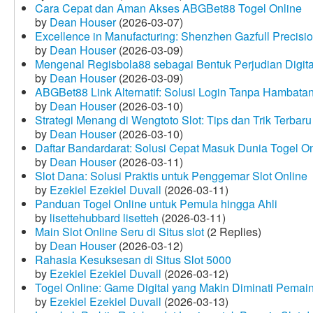
Cara Cepat dan Aman Akses ABGBet88 Togel Online
by
Dean Houser
(2026-03-07)
Excellence in Manufacturing: Shenzhen Gazfull Precisio
by
Dean Houser
(2026-03-09)
Mengenal Regisbola88 sebagai Bentuk Perjudian Digita
by
Dean Houser
(2026-03-09)
ABGBet88 Link Alternatif: Solusi Login Tanpa Hambata
by
Dean Houser
(2026-03-10)
Strategi Menang di Wengtoto Slot: Tips dan Trik Terbaru
by
Dean Houser
(2026-03-10)
Daftar Bandardarat: Solusi Cepat Masuk Dunia Togel On
by
Dean Houser
(2026-03-11)
Slot Dana: Solusi Praktis untuk Penggemar Slot Online
by
Ezekiel Ezekiel Duvall
(2026-03-11)
Panduan Togel Online untuk Pemula hingga Ahli
by
lisettehubbard lisetteh
(2026-03-11)
Main Slot Online Seru di Situs slot
(2 Replies)
by
Dean Houser
(2026-03-12)
Rahasia Kesuksesan di Situs Slot 5000
by
Ezekiel Ezekiel Duvall
(2026-03-12)
Togel Online: Game Digital yang Makin Diminati Pemai
by
Ezekiel Ezekiel Duvall
(2026-03-13)