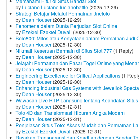
Memahami Fitur di Situs Bandar Slot
by
Luciano Luciano lucianobattle
(2025-12-29)
Strategi Belajar Melalui Permainan Jnetoto
by
Dean Houser
(2025-12-29)
Fenomena dalam Dunia Perjudian Slot Online
by
Ezekiel Ezekiel Duvall
(2025-12-30)
Bolo800: Mitos atau Kenyataan dalam Permainan Judi 
by
Dean Houser
(2025-12-30)
Nikmati Keseruan Bermain di Situs Slot 777
(1 Reply)
by
Dean Houser
(2025-12-30)
Jelajahi Permainan dan Pasar Togel Online yang Menar
by
Dean Houser
(2025-12-30)
Engineering Excellence for Critical Applications
(1 Repl
by
Dean Houser
(2025-12-30)
Enhancing Industrial Gas Systems with Jewellok Specia
by
Dean Houser
(2025-12-30)
Wawasan Live RTP Langsung tentang Keandalan Situs 
by
Dean Houser
(2025-12-31)
Toto 4D dan Transformasi Hiburan Angka Modern
by
Dean Houser
(2025-12-31)
Penjelasan Situs Toto: Akses Mudah dan Permainan La
by
Ezekiel Ezekiel Duvall
(2025-12-31)
Rasakan Transparansi dan Keadilan dengan Bandar To