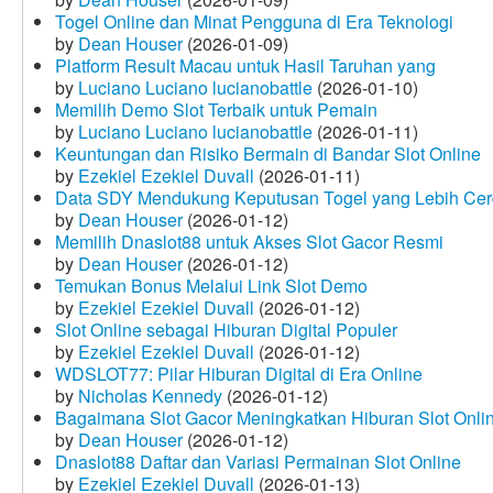
Togel Online dan Minat Pengguna di Era Teknologi
by
Dean Houser
(2026-01-09)
Platform Result Macau untuk Hasil Taruhan yang
by
Luciano Luciano lucianobattle
(2026-01-10)
Memilih Demo Slot Terbaik untuk Pemain
by
Luciano Luciano lucianobattle
(2026-01-11)
Keuntungan dan Risiko Bermain di Bandar Slot Online
by
Ezekiel Ezekiel Duvall
(2026-01-11)
Data SDY Mendukung Keputusan Togel yang Lebih Ce
by
Dean Houser
(2026-01-12)
Memilih Dnaslot88 untuk Akses Slot Gacor Resmi
by
Dean Houser
(2026-01-12)
Temukan Bonus Melalui Link Slot Demo
by
Ezekiel Ezekiel Duvall
(2026-01-12)
Slot Online sebagai Hiburan Digital Populer
by
Ezekiel Ezekiel Duvall
(2026-01-12)
WDSLOT77: Pilar Hiburan Digital di Era Online
by
Nicholas Kennedy
(2026-01-12)
Bagaimana Slot Gacor Meningkatkan Hiburan Slot Onli
by
Dean Houser
(2026-01-12)
Dnaslot88 Daftar dan Variasi Permainan Slot Online
by
Ezekiel Ezekiel Duvall
(2026-01-13)