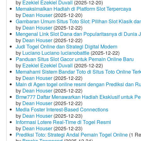
by
Ezekiel Ezekiel Duvall
(2025-12-20)
Memaksimalkan Hadiah di Platform Slot Terpercaya
by
Dean Houser
(2025-12-20)
Gambaran Umum Situs Toto Slot: Pilihan Slot Klasik d
by
Dean Houser
(2025-12-22)
Mengenal Link Slot Dana dan Popularitasnya di Dunia J
by
Dean Houser
(2025-12-22)
Judi Togel Online dan Strategi Digital Modern
by
Luciano Luciano lucianobattle
(2025-12-22)
Panduan Situs Slot Gacor untuk Pemain Online Baru
by
Ezekiel Ezekiel Duvall
(2025-12-22)
Memahami Sistem Bandar Toto di Situs Toto Online Te
by
Dean Houser
(2025-12-22)
Main di Agen togel online resmi dengan Prediksi dan R
by
Dean Houser
(2025-12-22)
Bmw777 Daftar Menawarkan Hadiah Eksklusif untuk P
by
Dean Houser
(2025-12-22)
Media Foster Interest-Based Connections
by
Dean Houser
(2025-12-23)
Informasi Lotere Real-Time di Togel Resmi
by
Dean Houser
(2025-12-23)
Prediksi Toto: Strategi Andal Pemain Togel Online
(1 Re
by
Brooks Townsend
(2025-12-24)