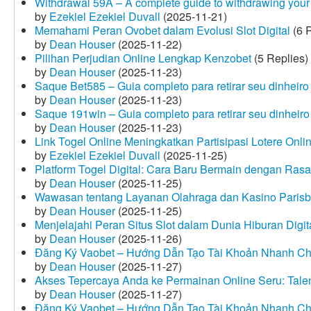
Withdrawal 59A – A complete guide to withdrawing your 
by
Ezekiel Ezekiel Duvall
(2025-11-21)
Memahami Peran Ovobet dalam Evolusi Slot Digital
(6 R
by
Dean Houser
(2025-11-22)
Pilihan Perjudian Online Lengkap Kenzobet
(5 Replies)
by
Dean Houser
(2025-11-23)
Saque Bet585 – Guia completo para retirar seu dinheir
by
Dean Houser
(2025-11-23)
Saque 191win – Guia completo para retirar seu dinheir
by
Dean Houser
(2025-11-23)
Link Togel Online Meningkatkan Partisipasi Lotere Onli
by
Ezekiel Ezekiel Duvall
(2025-11-25)
Platform Togel Digital: Cara Baru Bermain dengan Ra
by
Dean Houser
(2025-11-25)
Wawasan tentang Layanan Olahraga dan Kasino Parisb
by
Dean Houser
(2025-11-25)
Menjelajahi Peran Situs Slot dalam Dunia Hiburan Digi
by
Dean Houser
(2025-11-26)
Đăng Ký Vaobet – Hướng Dẫn Tạo Tài Khoản Nhanh C
by
Dean Houser
(2025-11-27)
Akses Tepercaya Anda ke Permainan Online Seru: Tale
by
Dean Houser
(2025-11-27)
Đăng Ký Vaobet – Hướng Dẫn Tạo Tài Khoản Nhanh C