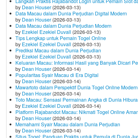
Langkah Praktis Rajabandot Login untuk Pemain Slot d
by
Dean Houser
(2026-03-13)
Data Macau dalam Dunia Perjudian Digital Modern
by
Dean Houser
(2026-03-13)
Data Macau dalam Dunia Perjudian Modern
by
Ezekiel Ezekiel Duvall
(2026-03-13)
Tips Lengkap untuk Pemain Togel Online
by
Ezekiel Ezekiel Duvall
(2026-03-13)
Prediksi Macau dalam Dunia Perjudian
by
Ezekiel Ezekiel Duvall
(2026-03-13)
Keluaran Macau: Informasi Hasil yang Banyak Dicari P
by
Dean Houser
(2026-03-14)
Popularitas Syair Macau di Era Digital
by
Dean Houser
(2026-03-14)
Mawartoto dalam Perspektif Dunia Togel Online Modern
by
Dean Houser
(2026-03-14)
Toto Macau: Sensasi Permainan Angka di Dunia Hibura
by
Ezekiel Ezekiel Duvall
(2026-03-14)
Platform Rajabandot Macau: Nikmati Togel Online Am
by
Dean Houser
(2026-03-14)
Memahami Syair Macau dalam Dunia Perjudian
by
Dean Houser
(2026-03-14)
Situs Togel: Panduan Praktis untuk Pemula di Dunia Ju