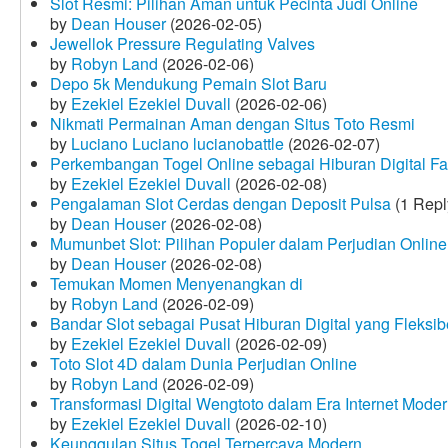
Slot Resmi: Pilihan Aman untuk Pecinta Judi Online
by
Dean Houser
(2026-02-05)
Jewellok Pressure Regulating Valves
by
Robyn Land
(2026-02-06)
Depo 5k Mendukung Pemain Slot Baru
by
Ezekiel Ezekiel Duvall
(2026-02-06)
Nikmati Permainan Aman dengan Situs Toto Resmi
by
Luciano Luciano lucianobattle
(2026-02-07)
Perkembangan Togel Online sebagai Hiburan Digital Fav
by
Ezekiel Ezekiel Duvall
(2026-02-08)
Pengalaman Slot Cerdas dengan Deposit Pulsa
(1 Repl
by
Dean Houser
(2026-02-08)
Mumunbet Slot: Pilihan Populer dalam Perjudian Online
by
Dean Houser
(2026-02-08)
Temukan Momen Menyenangkan di
by
Robyn Land
(2026-02-09)
Bandar Slot sebagai Pusat Hiburan Digital yang Fleksib
by
Ezekiel Ezekiel Duvall
(2026-02-09)
Toto Slot 4D dalam Dunia Perjudian Online
by
Robyn Land
(2026-02-09)
Transformasi Digital Wengtoto dalam Era Internet Mode
by
Ezekiel Ezekiel Duvall
(2026-02-10)
Keunggulan Situs Togel Terpercaya Modern