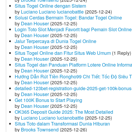
Situs Togel Online dengan Sistem
by
Luciano Luciano lucianobattle
(2025-12-24)
Solusi Cerdas Bermain Togel: Bandar Togel Online
by
Dean Houser
(2025-12-25)
Login Toto Slot Menjadi Favorit bagi Pemain Slot Online
by
Dean Houser
(2025-12-25)
Jalur Terpercaya di Dunia Togel Online
by
Dean Houser
(2025-12-25)
Situs Togel Online dan Fitur Situs Web Umum
(1 Reply)
by
Dean Houser
(2025-12-25)
Situs Togel dan Panduan Platform Lotere Online Informat
by
Dean Houser
(2025-12-25)
Hướng Dẫn Rút Tiền Rongho99 Chi Tiết: Tốc Độ Siêu 
by
Dean Houser
(2025-12-25)
detailed-123bet-registration-guide-2025-get-100k-bonus-
by
Dean Houser
(2025-12-25)
Get 100K Bonus to Start Playing
by
Dean Houser
(2025-12-25)
OK365 Deposit Guide 2025: The Most Detailed
by
Luciano Luciano lucianobattle
(2025-12-25)
Situs Toto dalam Transformasi Dunia Hiburan
by
Brooks Townsend
(2025-12-26)