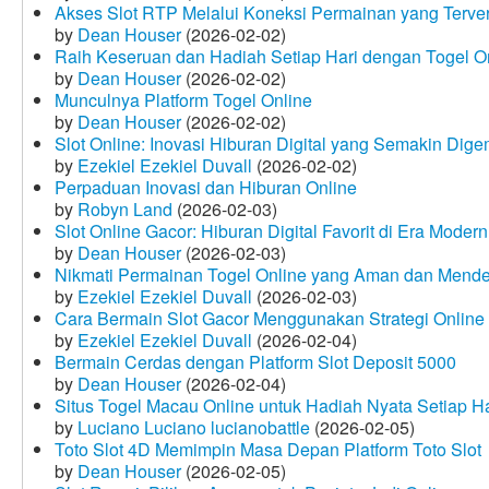
Akses Slot RTP Melalui Koneksi Permainan yang Terveri
by
Dean Houser
(2026-02-02)
Raih Keseruan dan Hadiah Setiap Hari dengan Togel O
by
Dean Houser
(2026-02-02)
Munculnya Platform Togel Online
by
Dean Houser
(2026-02-02)
Slot Online: Inovasi Hiburan Digital yang Semakin Dige
by
Ezekiel Ezekiel Duvall
(2026-02-02)
Perpaduan Inovasi dan Hiburan Online
by
Robyn Land
(2026-02-03)
Slot Online Gacor: Hiburan Digital Favorit di Era Modern
by
Dean Houser
(2026-02-03)
Nikmati Permainan Togel Online yang Aman dan Mende
by
Ezekiel Ezekiel Duvall
(2026-02-03)
Cara Bermain Slot Gacor Menggunakan Strategi Online
by
Ezekiel Ezekiel Duvall
(2026-02-04)
Bermain Cerdas dengan Platform Slot Deposit 5000
by
Dean Houser
(2026-02-04)
Situs Togel Macau Online untuk Hadiah Nyata Setiap Ha
by
Luciano Luciano lucianobattle
(2026-02-05)
Toto Slot 4D Memimpin Masa Depan Platform Toto Slot
by
Dean Houser
(2026-02-05)