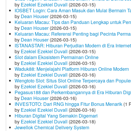
by
Ezekiel Ezekiel Duvall
(2026-03-15)
IOSBET Login: Cara Aman Masuk dan Mulai Bermain T
by
Dean Houser
(2026-03-15)
Keluaran Macau: Tips dan Panduan Lengkap untuk Pem
by
Dean Houser
(2026-03-15)
Keluaran Macau: Referensi Penting bagi Pecinta Perma
by
Dean Houser
(2026-03-15)
ISTANASTAR: Hiburan Perjudian Modern di Era Internet
by
Ezekiel Ezekiel Duvall
(2026-03-15)
Slot dalam Ekosistem Permainan Online
by
Ezekiel Ezekiel Duvall
(2026-03-15)
Waduk88: Menjelajahi Platform Hiburan Online Modern
by
Ezekiel Ezekiel Duvall
(2026-03-16)
Wengtoto Slot: Situs Slot Online Terpercaya dan Popule
by
Ezekiel Ezekiel Duvall
(2026-03-16)
Pegasus188 dan Perkembangannya di Era Hiburan Digi
by
Dean Houser
(2026-03-16)
INVESTOTO: Dari RNG hingga Fitur Bonus Menarik
(1 
by
Ezekiel Ezekiel Duvall
(2026-03-16)
Hiburan Digital Yang Semakin Digemari
by
Ezekiel Ezekiel Duvall
(2026-03-18)
Jewellok Chemical Delivery System