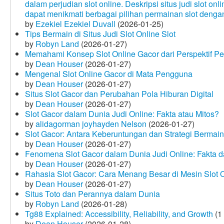
dalam perjudian slot online. Deskripsi situs judi slot o
dapat menikmati berbagai pilihan permainan slot dengan
by
Ezekiel Ezekiel Duvall
(2026-01-25)
Tips Bermain di Situs Judi Slot Online Slot
by
Robyn Land
(2026-01-27)
Memahami Konsep Slot Online Gacor dari Perspektif P
by
Dean Houser
(2026-01-27)
Mengenal Slot Online Gacor di Mata Pengguna
by
Dean Houser
(2026-01-27)
Situs Slot Gacor dan Perubahan Pola Hiburan Digital
by
Dean Houser
(2026-01-27)
Slot Gacor dalam Dunia Judi Online: Fakta atau Mitos?
by
alidagorman joyhayden Nelson
(2026-01-27)
Slot Gacor: Antara Keberuntungan dan Strategi Bermain
by
Dean Houser
(2026-01-27)
Fenomena Slot Gacor dalam Dunia Judi Online: Fakta d
by
Dean Houser
(2026-01-27)
Rahasia Slot Gacor: Cara Menang Besar di Mesin Slot 
by
Dean Houser
(2026-01-27)
Situs Toto dan Perannya dalam Dunia
by
Robyn Land
(2026-01-28)
Tg88 Explained: Accessibility, Reliability, and Growth
(1
by
Dean Houser
(2026-01-28)