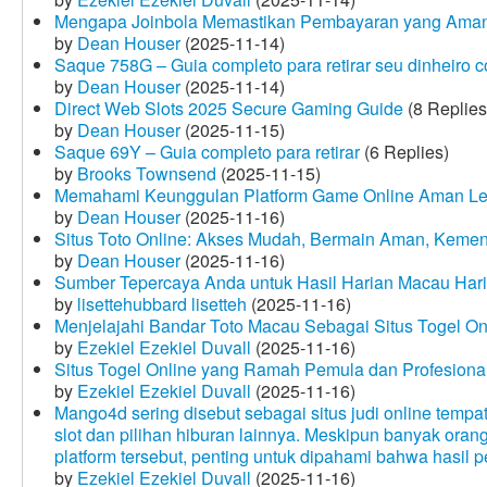
Mengapa Joinbola Memastikan Pembayaran yang Aman
by
Dean Houser
(2025-11-14)
Saque 758G – Guia completo para retirar seu dinheiro 
by
Dean Houser
(2025-11-14)
Direct Web Slots 2025 Secure Gaming Guide
(8 Replies
by
Dean Houser
(2025-11-15)
Saque 69Y – Guia completo para retirar
(6 Replies)
by
Brooks Townsend
(2025-11-15)
Memahami Keunggulan Platform Game Online Aman Le
by
Dean Houser
(2025-11-16)
Situs Toto Online: Akses Mudah, Bermain Aman, Keme
by
Dean Houser
(2025-11-16)
Sumber Tepercaya Anda untuk Hasil Harian Macau Hari 
by
lisettehubbard lisetteh
(2025-11-16)
Menjelajahi Bandar Toto Macau Sebagai Situs Togel On
by
Ezekiel Ezekiel Duvall
(2025-11-16)
Situs Togel Online yang Ramah Pemula dan Profesiona
by
Ezekiel Ezekiel Duvall
(2025-11-16)
Mango4d sering disebut sebagai situs judi online temp
slot dan pilihan hiburan lainnya. Meskipun banyak oran
platform tersebut, penting untuk dipahami bahwa hasil 
by
Ezekiel Ezekiel Duvall
(2025-11-16)