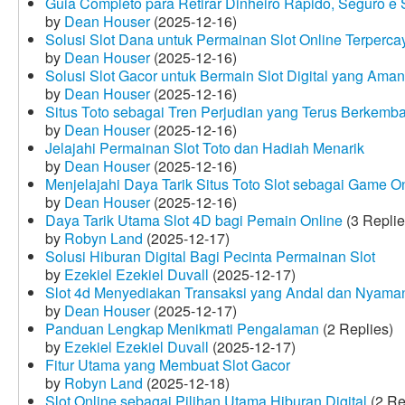
Guia Completo para Retirar Dinheiro Rápido, Seguro 
by
Dean Houser
(2025-12-16)
Solusi Slot Dana untuk Permainan Slot Online Terperca
by
Dean Houser
(2025-12-16)
Solusi Slot Gacor untuk Bermain Slot Digital yang Aman
by
Dean Houser
(2025-12-16)
Situs Toto sebagai Tren Perjudian yang Terus Berkemb
by
Dean Houser
(2025-12-16)
Jelajahi Permainan Slot Toto dan Hadiah Menarik
by
Dean Houser
(2025-12-16)
Menjelajahi Daya Tarik Situs Toto Slot sebagai Game O
by
Dean Houser
(2025-12-16)
Daya Tarik Utama Slot 4D bagi Pemain Online
(3 Replie
by
Robyn Land
(2025-12-17)
Solusi Hiburan Digital Bagi Pecinta Permainan Slot
by
Ezekiel Ezekiel Duvall
(2025-12-17)
Slot 4d Menyediakan Transaksi yang Andal dan Nyama
by
Dean Houser
(2025-12-17)
Panduan Lengkap Menikmati Pengalaman
(2 Replies)
by
Ezekiel Ezekiel Duvall
(2025-12-17)
Fitur Utama yang Membuat Slot Gacor
by
Robyn Land
(2025-12-18)
Slot Online sebagai Pilihan Utama Hiburan Digital
(2 Re