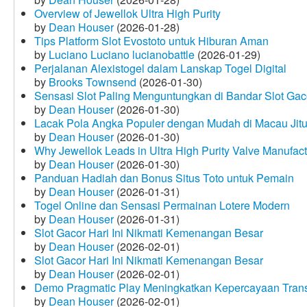
Overview of Jewellok Ultra High Purity
by
Dean Houser
(2026-01-28)
Tips Platform Slot Evostoto untuk Hiburan Aman
by
Luciano Luciano lucianobattle
(2026-01-29)
Perjalanan Alexistogel dalam Lanskap Togel Digital
by
Brooks Townsend
(2026-01-30)
Sensasi Slot Paling Menguntungkan di Bandar Slot Gac
by
Dean Houser
(2026-01-30)
Lacak Pola Angka Populer dengan Mudah di Macau Jit
by
Dean Houser
(2026-01-30)
Why Jewellok Leads in Ultra High Purity Valve Manufact
by
Dean Houser
(2026-01-30)
Panduan Hadiah dan Bonus Situs Toto untuk Pemain
by
Dean Houser
(2026-01-31)
Togel Online dan Sensasi Permainan Lotere Modern
by
Dean Houser
(2026-01-31)
Slot Gacor Hari Ini Nikmati Kemenangan Besar
by
Dean Houser
(2026-02-01)
Slot Gacor Hari Ini Nikmati Kemenangan Besar
by
Dean Houser
(2026-02-01)
Demo Pragmatic Play Meningkatkan Kepercayaan Tran
by
Dean Houser
(2026-02-01)