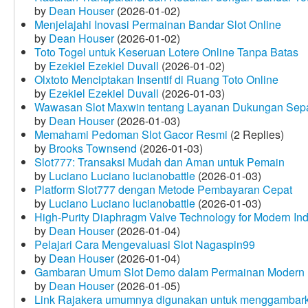
by
Dean Houser
(2026-01-02)
Menjelajahi Inovasi Permainan Bandar Slot Online
by
Dean Houser
(2026-01-02)
Toto Togel untuk Keseruan Lotere Online Tanpa Batas
by
Ezekiel Ezekiel Duvall
(2026-01-02)
Olxtoto Menciptakan Insentif di Ruang Toto Online
by
Ezekiel Ezekiel Duvall
(2026-01-03)
Wawasan Slot Maxwin tentang Layanan Dukungan Sep
by
Dean Houser
(2026-01-03)
Memahami Pedoman Slot Gacor Resmi
(2 Replies)
by
Brooks Townsend
(2026-01-03)
Slot777: Transaksi Mudah dan Aman untuk Pemain
by
Luciano Luciano lucianobattle
(2026-01-03)
Platform Slot777 dengan Metode Pembayaran Cepat
by
Luciano Luciano lucianobattle
(2026-01-03)
High-Purity Diaphragm Valve Technology for Modern Indu
by
Dean Houser
(2026-01-04)
Pelajari Cara Mengevaluasi Slot Nagaspin99
by
Dean Houser
(2026-01-04)
Gambaran Umum Slot Demo dalam Permainan Modern
by
Dean Houser
(2026-01-05)
Link Rajakera umumnya digunakan untuk menggambarkan