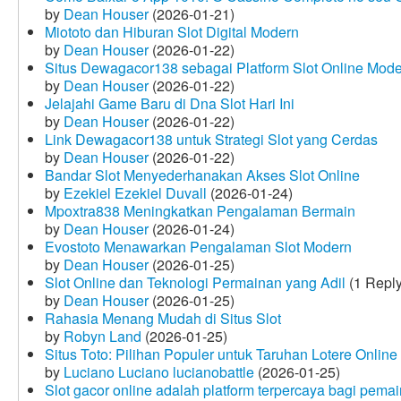
by
Dean Houser
(2026-01-21)
Miototo dan Hiburan Slot Digital Modern
by
Dean Houser
(2026-01-22)
Situs Dewagacor138 sebagai Platform Slot Online Mod
by
Dean Houser
(2026-01-22)
Jelajahi Game Baru di Dna Slot Hari Ini
by
Dean Houser
(2026-01-22)
Link Dewagacor138 untuk Strategi Slot yang Cerdas
by
Dean Houser
(2026-01-22)
Bandar Slot Menyederhanakan Akses Slot Online
by
Ezekiel Ezekiel Duvall
(2026-01-24)
Mpoxtra838 Meningkatkan Pengalaman Bermain
by
Dean Houser
(2026-01-24)
Evostoto Menawarkan Pengalaman Slot Modern
by
Dean Houser
(2026-01-25)
Slot Online dan Teknologi Permainan yang Adil
(1 Reply
by
Dean Houser
(2026-01-25)
Rahasia Menang Mudah di Situs Slot
by
Robyn Land
(2026-01-25)
Situs Toto: Pilihan Populer untuk Taruhan Lotere Online
by
Luciano Luciano lucianobattle
(2026-01-25)
Slot gacor online adalah platform terpercaya bagi pem