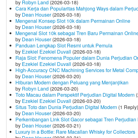
by
Robyn Land
(2026-03-18)
Cara Kerja dan Popularitas Mahjong Ways dalam Perju
by
Dean Houser
(2026-03-18)
Mengenal Konsep Slot 10k dalam Permainan Online
by
Dean Houser
(2026-03-18)
Mengenal Slot 10k sebagai Tren Baru Permainan Onlin
by
Dean Houser
(2026-03-18)
Panduan Lengkap Slot Resmi untuk Pemula
by
Ezekiel Ezekiel Duvall
(2026-03-18)
Raja Slot: Fenomena Populer dalam Dunia Perjudian O
by
Ezekiel Ezekiel Duvall
(2026-03-18)
High-Accuracy CNC Machining Services for Metal Compo
by
Dean Houser
(2026-03-20)
Hiburan Modern dengan Peluang yang Menjanjikan
by
Robyn Land
(2026-03-20)
Toto Macau dalam Perspektif Perjudian Digital Modern
(
by
Ezekiel Ezekiel Duvall
(2026-03-20)
Situs Toto dan Dunia Perjudian Digital Modern
(1 Reply
by
Dean Houser
(2026-03-20)
Perkembangan Link Slot Gacor sebagai Tren Perjudian D
by
Dean Houser
(2026-03-21)
Luxury in a Bottle: Rare Macallan Whisky for Collectors
by
Dean Houser
(2026-03-21)