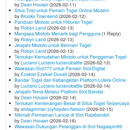
by
Dean Houser
(2026-02-11)
Situs Toto untuk Pemain Togel Online Modern
by
Brooks Townsend
(2026-02-12)
Panduan Miototo untuk Hiburan Togel
by
Robyn Land
(2026-02-13)
Mengapa Miototo Menarik bagi Pengguna
(1 Reply)
by
Robyn Land
(2026-02-13)
Jelajahi Miototo untuk Bermain Togel
by
Robyn Land
(2026-02-13)
Temukan Kemudahan Miototo untuk Penggemar Togel
by
Luciano Luciano lucianobattle
(2026-02-13)
Wawasan Slot777 untuk Pemain Slot Digital
by
Ezekiel Ezekiel Duvall
(2026-02-14)
Bandar Togel dan Kebangkitan Platform Lotere Online
by
Luciano Luciano lucianobattle
(2026-02-14)
Jelajahi Tema Melalui Platform Slot Bandar
by
Dean Houser
(2026-02-14)
Temukan Kemenangan Besar di Situs Togel Terpercaya
by
alidagorman joyhayden Nelson
(2026-02-15)
Nikmati Permainan Lancar di Slot Rajabandot
by
Dean Houser
(2026-02-16)
Wawasan Dukungan Pelanggan di Slot Nagaspin99