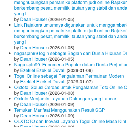
menghubungkan pemain ke platform judi online Rajakera
berkembang pesat, memiliki tautan yang stabil dan and
yang l
by
Dean Houser
(2026-01-05)
Link Rajakera umumnya digunakan untuk menggambarkan
menghubungkan pemain ke platform judi online Rajakera
berkembang pesat, memiliki tautan yang stabil dan and
yang l
by
Dean Houser
(2026-01-05)
nagaspin99 login sebagai Bagian dari Dunia Hiburan Di
by
Dean Houser
(2026-01-05)
Naga spin99: Fenomena Populer dalam Dunia Perjudian
by
Ezekiel Ezekiel Duvall
(2026-01-06)
Togel Online sebagai Pengalaman Permainan Modern
by
Ezekiel Ezekiel Duvall
(2026-01-07)
Olxtoto: Solusi Cerdas untuk Pengalaman Toto Online O
by
Dean Houser
(2026-01-08)
Olxtoto Menjamin Layanan Dukungan yang Lancar
by
Dean Houser
(2026-01-09)
Temukan Manfaat Menggunakan Result SGP
by
Dean Houser
(2026-01-09)
OLXTOTO dan Inovasi Layanan Togel Online Masa Kini
by
Dean Houser
(2026-01-09)