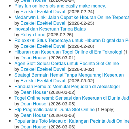
Play fun online slots and easily make money.
by
Ezekiel Ezekiel Duvall
(2026-02-24)
Medanwin Link: Jalan Cepat ke Hiburan Online Terperc
by
Ezekiel Ezekiel Duvall
(2026-02-25)
Inovasi dan Keseruan Tanpa Batas
by
Robyn Land
(2026-02-25)
Rolex878: Situs Terpercaya untuk Hiburan Digital dan 
by
Ezekiel Ezekiel Duvall
(2026-02-26)
Hiburan dan Keseruan Togel Online di Era Teknologi
(1 
by
Dean Houser
(2026-03-01)
Agen Slot: Solusi Cerdas untuk Pecinta Slot Online
by
Ezekiel Ezekiel Duvall
(2026-03-02)
Strategi Bermain Hemat Tanpa Mengurangi Keseruan
by
Ezekiel Ezekiel Duvall
(2026-03-02)
Panduan Pemula: Memulai Perjudian di Alexistogel
by
Dean Houser
(2026-03-02)
Togel Online resmi: Sensasi dan Keseruan di Dunia Judi
by
Dean Houser
(2026-03-05)
Rtp Pragmatic dalam Dunia Slot Online
(1 Reply)
by
Dean Houser
(2026-03-06)
Popularitas Toto Macau di Kalangan Pecinta Judi Onlin
by
Dean Houser
(2026-03-06)