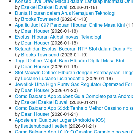
Konsep Live Draw Macau dalam Lanskap Informasi Onl
by
Ezekiel Ezekiel Duvall
(2026-01-18)
Dunia Hiburan dalam Arus Kemajuan Teknologi
by
Brooks Townsend
(2026-01-18)
Apa Itu Judi 89? Panduan Hiburan Online Masa Kini
(1 
by
Dean Houser
(2026-01-18)
Evolusi Hiburan Akibat Inovasi Teknologi
by
Dean Houser
(2026-01-18)
Sejarah dan Evolusi Bocoran RTP Slot dalam Dunia Pe
by
Brooks Townsend
(2026-01-19)
Togel Online: Wajah Baru Hiburan Digital Masa Kini
by
Dean Houser
(2026-01-19)
Slot Maxwin Online: Hiburan dengan Pembayaran Tingg
by
Luciano Luciano lucianobattle
(2026-01-19)
Jewellok Ultra High Purity Gas Regulator Optimized For
by
Dean Houser
(2026-01-20)
Como Baixar o App 255bet: Guia Completo para Android
by
Ezekiel Ezekiel Duvall
(2026-01-21)
Como Baixar o App 55dd: Tenha o Melhor Cassino no s
by
Dean Houser
(2026-01-21)
Aposte em Qualquer Lugar (Android e iOS)
by
lisettehubbard lisetteh
(2026-01-21)
Como Baixar o App 1010: O Cassino Completo no seu C