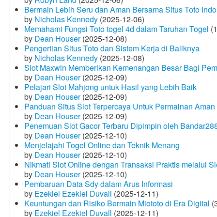
Bermain Lebih Seru dan Aman Bersama Situs Toto Indo
by
Nicholas Kennedy
(2025-12-06)
Memahami Fungsi Toto togel 4d dalam Taruhan Togel
(1
by
Dean Houser
(2025-12-08)
Pengertian Situs Toto dan Sistem Kerja di Baliknya
by
Nicholas Kennedy
(2025-12-08)
Slot Maxwin Memberikan Kemenangan Besar Bagi Pem
by
Dean Houser
(2025-12-09)
Pelajari Slot Mahjong untuk Hasil yang Lebih Baik
by
Dean Houser
(2025-12-09)
Panduan Situs Slot Terpercaya Untuk Permainan Aman
by
Dean Houser
(2025-12-09)
Penemuan Slot Gacor Terbaru Dipimpin oleh Bandar28
by
Dean Houser
(2025-12-10)
Menjelajahi Togel Online dan Teknik Menang
by
Dean Houser
(2025-12-10)
Nikmati Slot Online dengan Transaksi Praktis melalui S
by
Dean Houser
(2025-12-10)
Pembaruan Data Sdy dalam Arus Informasi
by
Ezekiel Ezekiel Duvall
(2025-12-11)
Keuntungan dan Risiko Bermain Miototo di Era Digital
(3
by
Ezekiel Ezekiel Duvall
(2025-12-11)