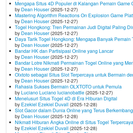
Mengapa Situs 4D Populer di Kalangan Pemain Game 
by
Dean Houser
(2025-12-27)
Mastering Algorithm Reactions On Explosion Game Plat
by
Dean Houser
(2025-12-27)
Togel Hongkong: Tren Permainan Judi Digital Paling Dim
by
Dean Houser
(2025-12-27)
Daya Tarik Togel Hongkong: Mengapa Banyak Pemain T
by
Dean Houser
(2025-12-27)
Bandar HK dan Partisipasi Online yang Lancar
by
Dean Houser
(2025-12-27)
Bandar Lotre Nikmati Permainan Togel Online yang Me
by
Dean Houser
(2025-12-27)
Olxtoto sebagai Situs Slot Terpercaya untuk Bermain 
by
Dean Houser
(2025-12-27)
Rahasia Sukses Bermain OLXTOTO untuk Pemula
by
Luciano Luciano lucianobattle
(2025-12-27)
Menelusuri Situs Togel 4D di Era Hiburan Digital
by
Ezekiel Ezekiel Duvall
(2025-12-28)
Slot Gacor dalam Dunia Online yang Terus Berkembang
by
Dean Houser
(2025-12-28)
Nikmati Hiburan Angka Online di Situs Togel Terpercay
by
Ezekiel Ezekiel Duvall
(2025-12-28)