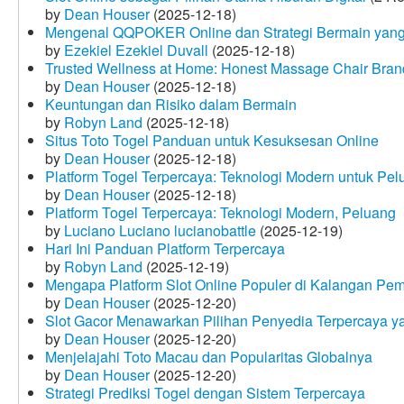
by
Dean Houser
(2025-12-18)
Mengenal QQPOKER Online dan Strategi Bermain yang
by
Ezekiel Ezekiel Duvall
(2025-12-18)
Trusted Wellness at Home: Honest Massage Chair Bran
by
Dean Houser
(2025-12-18)
Keuntungan dan Risiko dalam Bermain
by
Robyn Land
(2025-12-18)
Situs Toto Togel Panduan untuk Kesuksesan Online
by
Dean Houser
(2025-12-18)
Platform Togel Terpercaya: Teknologi Modern untuk Pe
by
Dean Houser
(2025-12-18)
Platform Togel Terpercaya: Teknologi Modern, Peluang
by
Luciano Luciano lucianobattle
(2025-12-19)
Hari Ini Panduan Platform Terpercaya
by
Robyn Land
(2025-12-19)
Mengapa Platform Slot Online Populer di Kalangan Pe
by
Dean Houser
(2025-12-20)
Slot Gacor Menawarkan Pilihan Penyedia Terpercaya y
by
Dean Houser
(2025-12-20)
Menjelajahi Toto Macau dan Popularitas Globalnya
by
Dean Houser
(2025-12-20)
Strategi Prediksi Togel dengan Sistem Terpercaya