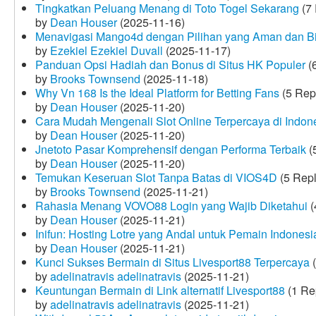
Tingkatkan Peluang Menang di Toto Togel Sekarang
(7 
by
Dean Houser
(2025-11-16)
Menavigasi Mango4d dengan Pilihan yang Aman dan B
by
Ezekiel Ezekiel Duvall
(2025-11-17)
Panduan Opsi Hadiah dan Bonus di Situs HK Populer
(6
by
Brooks Townsend
(2025-11-18)
Why Vn 168 Is the Ideal Platform for Betting Fans
(5 Rep
by
Dean Houser
(2025-11-20)
Cara Mudah Mengenali Slot Online Terpercaya di Indon
by
Dean Houser
(2025-11-20)
Jnetoto Pasar Komprehensif dengan Performa Terbaik
(
by
Dean Houser
(2025-11-20)
Temukan Keseruan Slot Tanpa Batas di VIOS4D
(5 Repl
by
Brooks Townsend
(2025-11-21)
Rahasia Menang VOVO88 Login yang Wajib Diketahui
(
by
Dean Houser
(2025-11-21)
Inifun: Hosting Lotre yang Andal untuk Pemain Indonesi
by
Dean Houser
(2025-11-21)
Kunci Sukses Bermain di Situs Livesport88 Terpercaya
(
by
adelinatravis adelinatravis
(2025-11-21)
Keuntungan Bermain di Link alternatif Livesport88
(1 Re
by
adelinatravis adelinatravis
(2025-11-21)