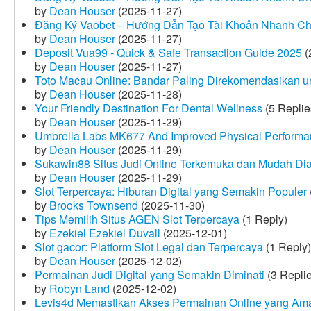
by
Dean Houser
(2025-11-27)
Đăng Ký Vaobet – Hướng Dẫn Tạo Tài Khoản Nhanh C
by
Dean Houser
(2025-11-27)
Deposit Vua99 - Quick & Safe Transaction Guide 2025
(
by
Dean Houser
(2025-11-27)
Toto Macau Online: Bandar Paling Direkomendasikan u
by
Dean Houser
(2025-11-28)
Your Friendly Destination For Dental Wellness
(5 Replie
by
Dean Houser
(2025-11-29)
Umbrella Labs MK677 And Improved Physical Perform
by
Dean Houser
(2025-11-29)
Sukawin88 Situs Judi Online Terkemuka dan Mudah Di
by
Dean Houser
(2025-11-29)
Slot Terpercaya: Hiburan Digital yang Semakin Populer
by
Brooks Townsend
(2025-11-30)
Tips Memilih Situs AGEN Slot Terpercaya
(1 Reply)
by
Ezekiel Ezekiel Duvall
(2025-12-01)
Slot gacor: Platform Slot Legal dan Terpercaya
(1 Reply)
by
Dean Houser
(2025-12-02)
Permainan Judi Digital yang Semakin Diminati
(3 Repli
by
Robyn Land
(2025-12-02)
Levis4d Memastikan Akses Permainan Online yang Am