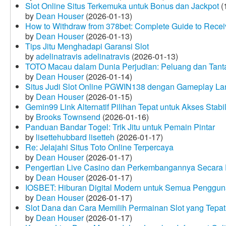
Slot Online Situs Terkemuka untuk Bonus dan Jackpot
(
by
Dean Houser
(2026-01-13)
How to Withdraw from 378bet: Complete Guide to Receiv
by
Dean Houser
(2026-01-13)
Tips Jitu Menghadapi Garansi Slot
by
adelinatravis adelinatravis
(2026-01-13)
TOTO Macau dalam Dunia Perjudian: Peluang dan Tanta
by
Dean Houser
(2026-01-14)
Situs Judi Slot Online PGWIN138 dengan Gameplay La
by
Dean Houser
(2026-01-15)
Gemin99 Link Alternatif Pilihan Tepat untuk Akses Stabi
by
Brooks Townsend
(2026-01-16)
Panduan Bandar Togel: Trik Jitu untuk Pemain Pintar
by
lisettehubbard lisetteh
(2026-01-17)
Re: Jelajahi Situs Toto Online Terpercaya
by
Dean Houser
(2026-01-17)
Pengertian Live Casino dan Perkembangannya Secara D
by
Dean Houser
(2026-01-17)
IOSBET: Hiburan Digital Modern untuk Semua Penggu
by
Dean Houser
(2026-01-17)
Slot Dana dan Cara Memilih Permainan Slot yang Tepat
by
Dean Houser
(2026-01-17)