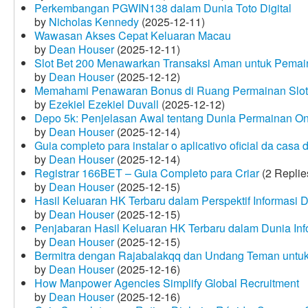
Perkembangan PGWIN138 dalam Dunia Toto Digital
by
Nicholas Kennedy
(2025-12-11)
Wawasan Akses Cepat Keluaran Macau
by
Dean Houser
(2025-12-11)
Slot Bet 200 Menawarkan Transaksi Aman untuk Pemai
by
Dean Houser
(2025-12-12)
Memahami Penawaran Bonus di Ruang Permainan Slot 
by
Ezekiel Ezekiel Duvall
(2025-12-12)
Depo 5k: Penjelasan Awal tentang Dunia Permainan On
by
Dean Houser
(2025-12-14)
Guia completo para instalar o aplicativo oficial da casa
by
Dean Houser
(2025-12-14)
Registrar 166BET – Guia Completo para Criar
(2 Replie
by
Dean Houser
(2025-12-15)
Hasil Keluaran HK Terbaru dalam Perspektif Informasi D
by
Dean Houser
(2025-12-15)
Penjabaran Hasil Keluaran HK Terbaru dalam Dunia Info
by
Dean Houser
(2025-12-15)
Bermitra dengan Rajabalakqq dan Undang Teman untu
by
Dean Houser
(2025-12-16)
How Manpower Agencies Simplify Global Recruitment
by
Dean Houser
(2025-12-16)