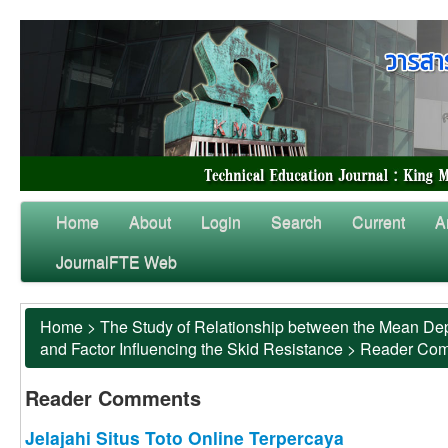
Home
About
Login
Search
Current
A
JournalFTE Web
Home
>
The Study of Relationship between the Mean Dep
and Factor Influencing the Skid Resistance
>
Reader Co
Reader Comments
Jelajahi Situs Toto Online Terpercaya