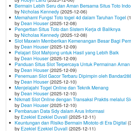
Bermain Lebih Seru dan Aman Bersama Situs Toto Indo
by
Nicholas Kennedy
(2025-12-06)
Memahami Fungsi Toto togel 4d dalam Taruhan Togel
(1
by
Dean Houser
(2025-12-08)
Pengertian Situs Toto dan Sistem Kerja di Baliknya
by
Nicholas Kennedy
(2025-12-08)
Slot Maxwin Memberikan Kemenangan Besar Bagi Pem
by
Dean Houser
(2025-12-09)
Pelajari Slot Mahjong untuk Hasil yang Lebih Baik
by
Dean Houser
(2025-12-09)
Panduan Situs Slot Terpercaya Untuk Permainan Aman
by
Dean Houser
(2025-12-09)
Penemuan Slot Gacor Terbaru Dipimpin oleh Bandar28
by
Dean Houser
(2025-12-10)
Menjelajahi Togel Online dan Teknik Menang
by
Dean Houser
(2025-12-10)
Nikmati Slot Online dengan Transaksi Praktis melalui S
by
Dean Houser
(2025-12-10)
Pembaruan Data Sdy dalam Arus Informasi
by
Ezekiel Ezekiel Duvall
(2025-12-11)
Keuntungan dan Risiko Bermain Miototo di Era Digital
(3
by
Ezekiel Ezekiel Duvall
(2025-12-11)