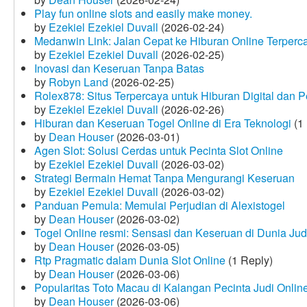
Play fun online slots and easily make money.
by
Ezekiel Ezekiel Duvall
(2026-02-24)
Medanwin Link: Jalan Cepat ke Hiburan Online Terperc
by
Ezekiel Ezekiel Duvall
(2026-02-25)
Inovasi dan Keseruan Tanpa Batas
by
Robyn Land
(2026-02-25)
Rolex878: Situs Terpercaya untuk Hiburan Digital dan 
by
Ezekiel Ezekiel Duvall
(2026-02-26)
Hiburan dan Keseruan Togel Online di Era Teknologi
(1 
by
Dean Houser
(2026-03-01)
Agen Slot: Solusi Cerdas untuk Pecinta Slot Online
by
Ezekiel Ezekiel Duvall
(2026-03-02)
Strategi Bermain Hemat Tanpa Mengurangi Keseruan
by
Ezekiel Ezekiel Duvall
(2026-03-02)
Panduan Pemula: Memulai Perjudian di Alexistogel
by
Dean Houser
(2026-03-02)
Togel Online resmi: Sensasi dan Keseruan di Dunia Judi
by
Dean Houser
(2026-03-05)
Rtp Pragmatic dalam Dunia Slot Online
(1 Reply)
by
Dean Houser
(2026-03-06)
Popularitas Toto Macau di Kalangan Pecinta Judi Onlin
by
Dean Houser
(2026-03-06)