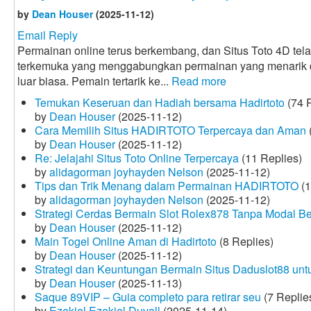
by
Dean Houser
(2025-11-12)
Email Reply
Permainan online terus berkembang, dan Situs Toto 4D tela
terkemuka yang menggabungkan permainan yang menarik
luar biasa. Pemain tertarik ke...
Read more
Temukan Keseruan dan Hadiah bersama Hadirtoto
(74 R
by
Dean Houser
(2025-11-12)
Cara Memilih Situs HADIRTOTO Terpercaya dan Aman
by
Dean Houser
(2025-11-12)
Re: Jelajahi Situs Toto Online Terpercaya
(11 Replies)
by
alidagorman joyhayden Nelson
(2025-11-12)
Tips dan Trik Menang dalam Permainan HADIRTOTO
(1
by
alidagorman joyhayden Nelson
(2025-11-12)
Strategi Cerdas Bermain Slot Rolex878 Tanpa Modal B
by
Dean Houser
(2025-11-12)
Main Togel Online Aman di Hadirtoto
(8 Replies)
by
Dean Houser
(2025-11-12)
Strategi dan Keuntungan Bermain Situs Daduslot88 un
by
Dean Houser
(2025-11-13)
Saque 89VIP – Guia completo para retirar seu
(7 Replie
by
Ezekiel Ezekiel Duvall
(2025-11-14)