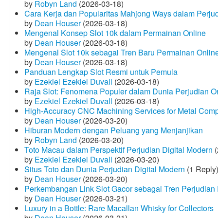
by
Robyn Land
(2026-03-18)
Cara Kerja dan Popularitas Mahjong Ways dalam Perju
by
Dean Houser
(2026-03-18)
Mengenal Konsep Slot 10k dalam Permainan Online
by
Dean Houser
(2026-03-18)
Mengenal Slot 10k sebagai Tren Baru Permainan Onlin
by
Dean Houser
(2026-03-18)
Panduan Lengkap Slot Resmi untuk Pemula
by
Ezekiel Ezekiel Duvall
(2026-03-18)
Raja Slot: Fenomena Populer dalam Dunia Perjudian O
by
Ezekiel Ezekiel Duvall
(2026-03-18)
High-Accuracy CNC Machining Services for Metal Compo
by
Dean Houser
(2026-03-20)
Hiburan Modern dengan Peluang yang Menjanjikan
by
Robyn Land
(2026-03-20)
Toto Macau dalam Perspektif Perjudian Digital Modern
(
by
Ezekiel Ezekiel Duvall
(2026-03-20)
Situs Toto dan Dunia Perjudian Digital Modern
(1 Reply
by
Dean Houser
(2026-03-20)
Perkembangan Link Slot Gacor sebagai Tren Perjudian D
by
Dean Houser
(2026-03-21)
Luxury in a Bottle: Rare Macallan Whisky for Collectors
by
Dean Houser
(2026-03-21)