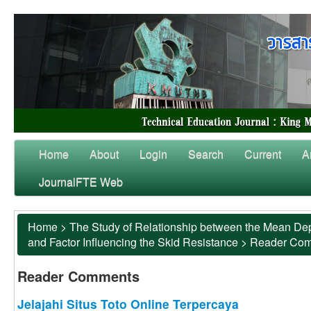
Home
About
Login
Search
Current
A
JournalFTE Web
Home
>
The Study of Relationship between the Mean Dep
and Factor Influencing the Skid Resistance
>
Reader Co
Reader Comments
Jelajahi Situs Toto Online Terpercaya