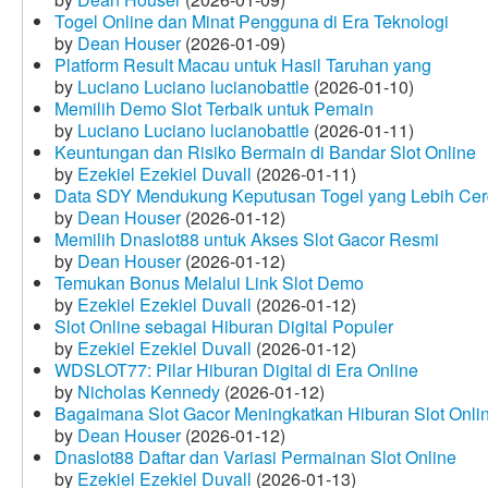
Togel Online dan Minat Pengguna di Era Teknologi
by
Dean Houser
(2026-01-09)
Platform Result Macau untuk Hasil Taruhan yang
by
Luciano Luciano lucianobattle
(2026-01-10)
Memilih Demo Slot Terbaik untuk Pemain
by
Luciano Luciano lucianobattle
(2026-01-11)
Keuntungan dan Risiko Bermain di Bandar Slot Online
by
Ezekiel Ezekiel Duvall
(2026-01-11)
Data SDY Mendukung Keputusan Togel yang Lebih Ce
by
Dean Houser
(2026-01-12)
Memilih Dnaslot88 untuk Akses Slot Gacor Resmi
by
Dean Houser
(2026-01-12)
Temukan Bonus Melalui Link Slot Demo
by
Ezekiel Ezekiel Duvall
(2026-01-12)
Slot Online sebagai Hiburan Digital Populer
by
Ezekiel Ezekiel Duvall
(2026-01-12)
WDSLOT77: Pilar Hiburan Digital di Era Online
by
Nicholas Kennedy
(2026-01-12)
Bagaimana Slot Gacor Meningkatkan Hiburan Slot Onli
by
Dean Houser
(2026-01-12)
Dnaslot88 Daftar dan Variasi Permainan Slot Online
by
Ezekiel Ezekiel Duvall
(2026-01-13)