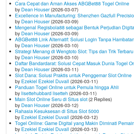
Cara Cepat dan Aman Akses ABGBet88 Togel Online
by
Dean Houser
(2026-03-07)
Excellence in Manufacturing: Shenzhen Gazfull Precisio
by
Dean Houser
(2026-03-09)
Mengenal Regisbola88 sebagai Bentuk Perjudian Digita
by
Dean Houser
(2026-03-09)
ABGBet88 Link Alternatif: Solusi Login Tanpa Hambata
by
Dean Houser
(2026-03-10)
Strategi Menang di Wengtoto Slot: Tips dan Trik Terbaru
by
Dean Houser
(2026-03-10)
Daftar Bandardarat: Solusi Cepat Masuk Dunia Togel On
by
Dean Houser
(2026-03-11)
Slot Dana: Solusi Praktis untuk Penggemar Slot Online
by
Ezekiel Ezekiel Duvall
(2026-03-11)
Panduan Togel Online untuk Pemula hingga Ahli
by
lisettehubbard lisetteh
(2026-03-11)
Main Slot Online Seru di Situs slot
(2 Replies)
by
Dean Houser
(2026-03-12)
Rahasia Kesuksesan di Situs Slot 5000
by
Ezekiel Ezekiel Duvall
(2026-03-12)
Togel Online: Game Digital yang Makin Diminati Pemai
by
Ezekiel Ezekiel Duvall
(2026-03-13)