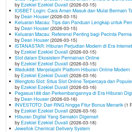
by
Ezekiel Ezekiel Duvall
(2026-03-15)
IOSBET Login: Cara Aman Masuk dan Mulai Bermain T
by
Dean Houser
(2026-03-15)
Keluaran Macau: Tips dan Panduan Lengkap untuk Pem
by
Dean Houser
(2026-03-15)
Keluaran Macau: Referensi Penting bagi Pecinta Perma
by
Dean Houser
(2026-03-15)
ISTANASTAR: Hiburan Perjudian Modern di Era Internet
by
Ezekiel Ezekiel Duvall
(2026-03-15)
Slot dalam Ekosistem Permainan Online
by
Ezekiel Ezekiel Duvall
(2026-03-15)
Waduk88: Menjelajahi Platform Hiburan Online Modern
by
Ezekiel Ezekiel Duvall
(2026-03-16)
Wengtoto Slot: Situs Slot Online Terpercaya dan Popule
by
Ezekiel Ezekiel Duvall
(2026-03-16)
Pegasus188 dan Perkembangannya di Era Hiburan Digi
by
Dean Houser
(2026-03-16)
INVESTOTO: Dari RNG hingga Fitur Bonus Menarik
(1 
by
Ezekiel Ezekiel Duvall
(2026-03-16)
Hiburan Digital Yang Semakin Digemari
by
Ezekiel Ezekiel Duvall
(2026-03-18)
Jewellok Chemical Delivery System