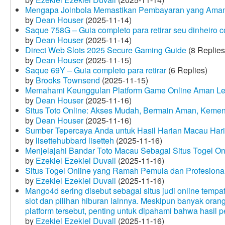
Mengapa Joinbola Memastikan Pembayaran yang Aman
by
Dean Houser
(2025-11-14)
Saque 758G – Guia completo para retirar seu dinheiro 
by
Dean Houser
(2025-11-14)
Direct Web Slots 2025 Secure Gaming Guide
(8 Replies
by
Dean Houser
(2025-11-15)
Saque 69Y – Guia completo para retirar
(6 Replies)
by
Brooks Townsend
(2025-11-15)
Memahami Keunggulan Platform Game Online Aman Le
by
Dean Houser
(2025-11-16)
Situs Toto Online: Akses Mudah, Bermain Aman, Keme
by
Dean Houser
(2025-11-16)
Sumber Tepercaya Anda untuk Hasil Harian Macau Hari 
by
lisettehubbard lisetteh
(2025-11-16)
Menjelajahi Bandar Toto Macau Sebagai Situs Togel On
by
Ezekiel Ezekiel Duvall
(2025-11-16)
Situs Togel Online yang Ramah Pemula dan Profesiona
by
Ezekiel Ezekiel Duvall
(2025-11-16)
Mango4d sering disebut sebagai situs judi online temp
slot dan pilihan hiburan lainnya. Meskipun banyak oran
platform tersebut, penting untuk dipahami bahwa hasil 
by
Ezekiel Ezekiel Duvall
(2025-11-16)