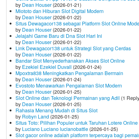
by
Dean Houser
(2026-01-21)
Miototo dan Hiburan Slot Digital Modern
by
Dean Houser
(2026-01-22)
Situs Dewagacor138 sebagai Platform Slot Online Mod
by
Dean Houser
(2026-01-22)
Jelajahi Game Baru di Dna Slot Hari Ini
by
Dean Houser
(2026-01-22)
Link Dewagacor138 untuk Strategi Slot yang Cerdas
by
Dean Houser
(2026-01-22)
Bandar Slot Menyederhanakan Akses Slot Online
by
Ezekiel Ezekiel Duvall
(2026-01-24)
Mpoxtra838 Meningkatkan Pengalaman Bermain
by
Dean Houser
(2026-01-24)
Evostoto Menawarkan Pengalaman Slot Modern
by
Dean Houser
(2026-01-25)
Slot Online dan Teknologi Permainan yang Adil
(1 Reply
by
Dean Houser
(2026-01-25)
Rahasia Menang Mudah di Situs Slot
by
Robyn Land
(2026-01-25)
Situs Toto: Pilihan Populer untuk Taruhan Lotere Online
by
Luciano Luciano lucianobattle
(2026-01-25)
Slot gacor online adalah platform terpercaya bagi pem