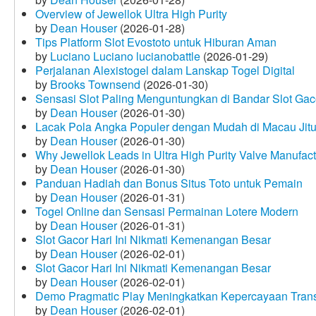
Overview of Jewellok Ultra High Purity
by
Dean Houser
(2026-01-28)
Tips Platform Slot Evostoto untuk Hiburan Aman
by
Luciano Luciano lucianobattle
(2026-01-29)
Perjalanan Alexistogel dalam Lanskap Togel Digital
by
Brooks Townsend
(2026-01-30)
Sensasi Slot Paling Menguntungkan di Bandar Slot Gac
by
Dean Houser
(2026-01-30)
Lacak Pola Angka Populer dengan Mudah di Macau Jit
by
Dean Houser
(2026-01-30)
Why Jewellok Leads in Ultra High Purity Valve Manufact
by
Dean Houser
(2026-01-30)
Panduan Hadiah dan Bonus Situs Toto untuk Pemain
by
Dean Houser
(2026-01-31)
Togel Online dan Sensasi Permainan Lotere Modern
by
Dean Houser
(2026-01-31)
Slot Gacor Hari Ini Nikmati Kemenangan Besar
by
Dean Houser
(2026-02-01)
Slot Gacor Hari Ini Nikmati Kemenangan Besar
by
Dean Houser
(2026-02-01)
Demo Pragmatic Play Meningkatkan Kepercayaan Tran
by
Dean Houser
(2026-02-01)