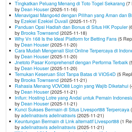
Tingkatkan Peluang Menang di Toto Togel Sekarang
(7 
by
Dean Houser
(2025-11-16)
Menavigasi Mango4d dengan Pilihan yang Aman dan B
by
Ezekiel Ezekiel Duvall
(2025-11-17)
Panduan Opsi Hadiah dan Bonus di Situs HK Populer
(6
by
Brooks Townsend
(2025-11-18)
Why Vn 168 Is the Ideal Platform for Betting Fans
(5 Rep
by
Dean Houser
(2025-11-20)
Cara Mudah Mengenali Slot Online Terpercaya di Indon
by
Dean Houser
(2025-11-20)
Jnetoto Pasar Komprehensif dengan Performa Terbaik
(
by
Dean Houser
(2025-11-20)
Temukan Keseruan Slot Tanpa Batas di VIOS4D
(5 Repl
by
Brooks Townsend
(2025-11-21)
Rahasia Menang VOVO88 Login yang Wajib Diketahui
(
by
Dean Houser
(2025-11-21)
Inifun: Hosting Lotre yang Andal untuk Pemain Indonesi
by
Dean Houser
(2025-11-21)
Kunci Sukses Bermain di Situs Livesport88 Terpercaya
(
by
adelinatravis adelinatravis
(2025-11-21)
Keuntungan Bermain di Link alternatif Livesport88
(1 Re
by
adelinatravis adelinatravis
(2025-11-21)