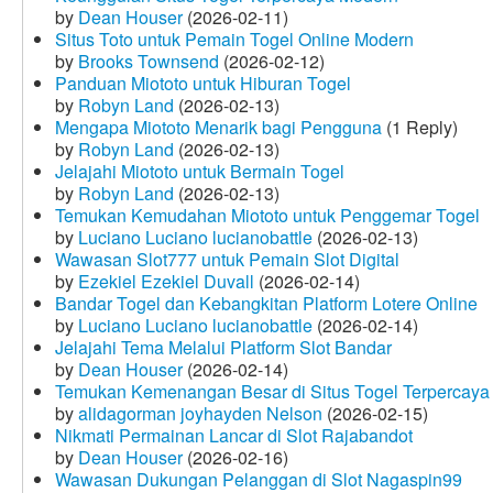
by
Dean Houser
(2026-02-11)
Situs Toto untuk Pemain Togel Online Modern
by
Brooks Townsend
(2026-02-12)
Panduan Miototo untuk Hiburan Togel
by
Robyn Land
(2026-02-13)
Mengapa Miototo Menarik bagi Pengguna
(1 Reply)
by
Robyn Land
(2026-02-13)
Jelajahi Miototo untuk Bermain Togel
by
Robyn Land
(2026-02-13)
Temukan Kemudahan Miototo untuk Penggemar Togel
by
Luciano Luciano lucianobattle
(2026-02-13)
Wawasan Slot777 untuk Pemain Slot Digital
by
Ezekiel Ezekiel Duvall
(2026-02-14)
Bandar Togel dan Kebangkitan Platform Lotere Online
by
Luciano Luciano lucianobattle
(2026-02-14)
Jelajahi Tema Melalui Platform Slot Bandar
by
Dean Houser
(2026-02-14)
Temukan Kemenangan Besar di Situs Togel Terpercaya
by
alidagorman joyhayden Nelson
(2026-02-15)
Nikmati Permainan Lancar di Slot Rajabandot
by
Dean Houser
(2026-02-16)
Wawasan Dukungan Pelanggan di Slot Nagaspin99