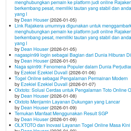
menghubungkan pemain ke platform judi online Rajakera
berkembang pesat, memiliki tautan yang stabil dan and
yang l
by
Dean Houser
(2026-01-05)
Link Rajakera umumnya digunakan untuk menggambarkan
menghubungkan pemain ke platform judi online Rajakera
berkembang pesat, memiliki tautan yang stabil dan and
yang l
by
Dean Houser
(2026-01-05)
nagaspin99 login sebagai Bagian dari Dunia Hiburan Di
by
Dean Houser
(2026-01-05)
Naga spin99: Fenomena Populer dalam Dunia Perjudian
by
Ezekiel Ezekiel Duvall
(2026-01-06)
Togel Online sebagai Pengalaman Permainan Modern
by
Ezekiel Ezekiel Duvall
(2026-01-07)
Olxtoto: Solusi Cerdas untuk Pengalaman Toto Online O
by
Dean Houser
(2026-01-08)
Olxtoto Menjamin Layanan Dukungan yang Lancar
by
Dean Houser
(2026-01-09)
Temukan Manfaat Menggunakan Result SGP
by
Dean Houser
(2026-01-09)
OLXTOTO dan Inovasi Layanan Togel Online Masa Kini
by
Dean Houser
(2026-01-09)