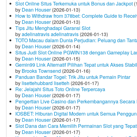
Slot Online Situs Terkemuka untuk Bonus dan Jackpot
(
by
Dean Houser
(2026-01-13)
How to Withdraw from 378bet: Complete Guide to Receiv
by
Dean Houser
(2026-01-13)
Tips Jitu Menghadapi Garansi Slot
by
adelinatravis adelinatravis
(2026-01-13)
TOTO Macau dalam Dunia Perjudian: Peluang dan Tanta
by
Dean Houser
(2026-01-14)
Situs Judi Slot Online PGWIN138 dengan Gameplay La
by
Dean Houser
(2026-01-15)
Gemin99 Link Alternatif Pilihan Tepat untuk Akses Stabi
by
Brooks Townsend
(2026-01-16)
Panduan Bandar Togel: Trik Jitu untuk Pemain Pintar
by
lisettehubbard lisetteh
(2026-01-17)
Re: Jelajahi Situs Toto Online Terpercaya
by
Dean Houser
(2026-01-17)
Pengertian Live Casino dan Perkembangannya Secara D
by
Dean Houser
(2026-01-17)
IOSBET: Hiburan Digital Modern untuk Semua Penggu
by
Dean Houser
(2026-01-17)
Slot Dana dan Cara Memilih Permainan Slot yang Tepat
by
Dean Houser
(2026-01-17)