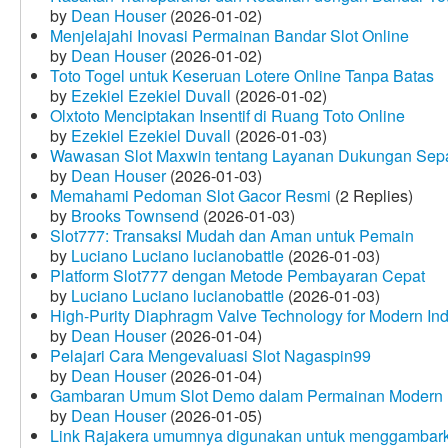
by
Dean Houser
(2026-01-02)
Menjelajahi Inovasi Permainan Bandar Slot Online
by
Dean Houser
(2026-01-02)
Toto Togel untuk Keseruan Lotere Online Tanpa Batas
by
Ezekiel Ezekiel Duvall
(2026-01-02)
Olxtoto Menciptakan Insentif di Ruang Toto Online
by
Ezekiel Ezekiel Duvall
(2026-01-03)
Wawasan Slot Maxwin tentang Layanan Dukungan Sep
by
Dean Houser
(2026-01-03)
Memahami Pedoman Slot Gacor Resmi
(2 Replies)
by
Brooks Townsend
(2026-01-03)
Slot777: Transaksi Mudah dan Aman untuk Pemain
by
Luciano Luciano lucianobattle
(2026-01-03)
Platform Slot777 dengan Metode Pembayaran Cepat
by
Luciano Luciano lucianobattle
(2026-01-03)
High-Purity Diaphragm Valve Technology for Modern Indu
by
Dean Houser
(2026-01-04)
Pelajari Cara Mengevaluasi Slot Nagaspin99
by
Dean Houser
(2026-01-04)
Gambaran Umum Slot Demo dalam Permainan Modern
by
Dean Houser
(2026-01-05)
Link Rajakera umumnya digunakan untuk menggambarkan