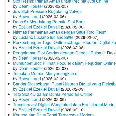
Slot Resmi: Pilihan Aman untuk Pecinta Judi Online
by
Dean Houser
(2026-02-05)
Jewellok Pressure Regulating Valves
by
Robyn Land
(2026-02-06)
Depo 5k Mendukung Pemain Slot Baru
by
Ezekiel Ezekiel Duvall
(2026-02-06)
Nikmati Permainan Aman dengan Situs Toto Resmi
by
Luciano Luciano lucianobattle
(2026-02-07)
Perkembangan Togel Online sebagai Hiburan Digital Fav
by
Ezekiel Ezekiel Duvall
(2026-02-08)
Pengalaman Slot Cerdas dengan Deposit Pulsa
(1 Repl
by
Dean Houser
(2026-02-08)
Mumunbet Slot: Pilihan Populer dalam Perjudian Online
by
Dean Houser
(2026-02-08)
Temukan Momen Menyenangkan di
by
Robyn Land
(2026-02-09)
Bandar Slot sebagai Pusat Hiburan Digital yang Fleksib
by
Ezekiel Ezekiel Duvall
(2026-02-09)
Toto Slot 4D dalam Dunia Perjudian Online
by
Robyn Land
(2026-02-09)
Transformasi Digital Wengtoto dalam Era Internet Mode
by
Ezekiel Ezekiel Duvall
(2026-02-10)
Keunggulan Situs Togel Terpercaya Modern