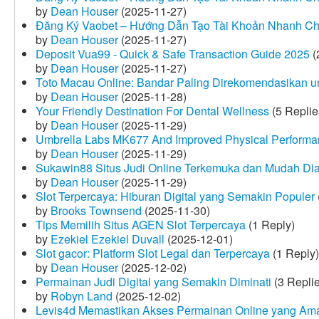
by
Dean Houser
(2025-11-27)
Đăng Ký Vaobet – Hướng Dẫn Tạo Tài Khoản Nhanh C
by
Dean Houser
(2025-11-27)
Deposit Vua99 - Quick & Safe Transaction Guide 2025
(
by
Dean Houser
(2025-11-27)
Toto Macau Online: Bandar Paling Direkomendasikan u
by
Dean Houser
(2025-11-28)
Your Friendly Destination For Dental Wellness
(5 Replie
by
Dean Houser
(2025-11-29)
Umbrella Labs MK677 And Improved Physical Perform
by
Dean Houser
(2025-11-29)
Sukawin88 Situs Judi Online Terkemuka dan Mudah Di
by
Dean Houser
(2025-11-29)
Slot Terpercaya: Hiburan Digital yang Semakin Populer
by
Brooks Townsend
(2025-11-30)
Tips Memilih Situs AGEN Slot Terpercaya
(1 Reply)
by
Ezekiel Ezekiel Duvall
(2025-12-01)
Slot gacor: Platform Slot Legal dan Terpercaya
(1 Reply)
by
Dean Houser
(2025-12-02)
Permainan Judi Digital yang Semakin Diminati
(3 Repli
by
Robyn Land
(2025-12-02)
Levis4d Memastikan Akses Permainan Online yang Am