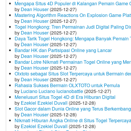
Mengapa Situs 4D Populer di Kalangan Pemain Game 
by
Dean Houser
(2025-12-27)
Mastering Algorithm Reactions On Explosion Game Plat
by
Dean Houser
(2025-12-27)
Togel Hongkong: Tren Permainan Judi Digital Paling Dim
by
Dean Houser
(2025-12-27)
Daya Tarik Togel Hongkong: Mengapa Banyak Pemain T
by
Dean Houser
(2025-12-27)
Bandar HK dan Partisipasi Online yang Lancar
by
Dean Houser
(2025-12-27)
Bandar Lotre Nikmati Permainan Togel Online yang Me
by
Dean Houser
(2025-12-27)
Olxtoto sebagai Situs Slot Terpercaya untuk Bermain 
by
Dean Houser
(2025-12-27)
Rahasia Sukses Bermain OLXTOTO untuk Pemula
by
Luciano Luciano lucianobattle
(2025-12-27)
Menelusuri Situs Togel 4D di Era Hiburan Digital
by
Ezekiel Ezekiel Duvall
(2025-12-28)
Slot Gacor dalam Dunia Online yang Terus Berkembang
by
Dean Houser
(2025-12-28)
Nikmati Hiburan Angka Online di Situs Togel Terpercay
by
Ezekiel Ezekiel Duvall
(2025-12-28)