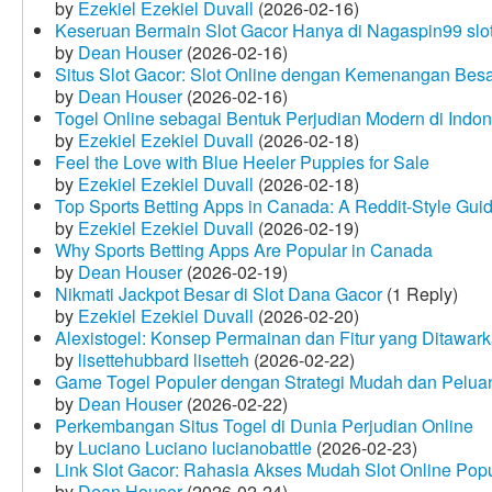
by
Ezekiel Ezekiel Duvall
(2026-02-16)
Keseruan Bermain Slot Gacor Hanya di Nagaspin99 slo
by
Dean Houser
(2026-02-16)
Situs Slot Gacor: Slot Online dengan Kemenangan Be
by
Dean Houser
(2026-02-16)
Togel Online sebagai Bentuk Perjudian Modern di Indon
by
Ezekiel Ezekiel Duvall
(2026-02-18)
Feel the Love with Blue Heeler Puppies for Sale
by
Ezekiel Ezekiel Duvall
(2026-02-18)
Top Sports Betting Apps in Canada: A Reddit‑Style Gui
by
Ezekiel Ezekiel Duvall
(2026-02-19)
Why Sports Betting Apps Are Popular in Canada
by
Dean Houser
(2026-02-19)
Nikmati Jackpot Besar di Slot Dana Gacor
(1 Reply)
by
Ezekiel Ezekiel Duvall
(2026-02-20)
Alexistogel: Konsep Permainan dan Fitur yang Ditawar
by
lisettehubbard lisetteh
(2026-02-22)
Game Togel Populer dengan Strategi Mudah dan Pelua
by
Dean Houser
(2026-02-22)
Perkembangan Situs Togel di Dunia Perjudian Online
by
Luciano Luciano lucianobattle
(2026-02-23)
Link Slot Gacor: Rahasia Akses Mudah Slot Online Pop
by
Dean Houser
(2026-02-24)