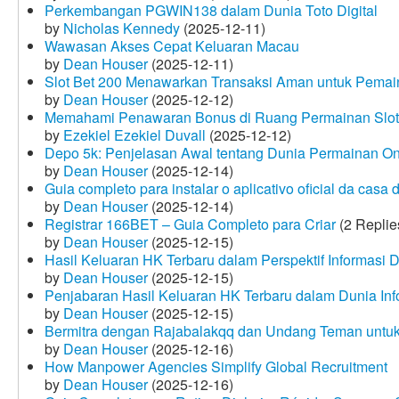
Perkembangan PGWIN138 dalam Dunia Toto Digital
by
Nicholas Kennedy
(2025-12-11)
Wawasan Akses Cepat Keluaran Macau
by
Dean Houser
(2025-12-11)
Slot Bet 200 Menawarkan Transaksi Aman untuk Pemai
by
Dean Houser
(2025-12-12)
Memahami Penawaran Bonus di Ruang Permainan Slot 
by
Ezekiel Ezekiel Duvall
(2025-12-12)
Depo 5k: Penjelasan Awal tentang Dunia Permainan On
by
Dean Houser
(2025-12-14)
Guia completo para instalar o aplicativo oficial da casa
by
Dean Houser
(2025-12-14)
Registrar 166BET – Guia Completo para Criar
(2 Replie
by
Dean Houser
(2025-12-15)
Hasil Keluaran HK Terbaru dalam Perspektif Informasi D
by
Dean Houser
(2025-12-15)
Penjabaran Hasil Keluaran HK Terbaru dalam Dunia Info
by
Dean Houser
(2025-12-15)
Bermitra dengan Rajabalakqq dan Undang Teman untu
by
Dean Houser
(2025-12-16)
How Manpower Agencies Simplify Global Recruitment
by
Dean Houser
(2025-12-16)