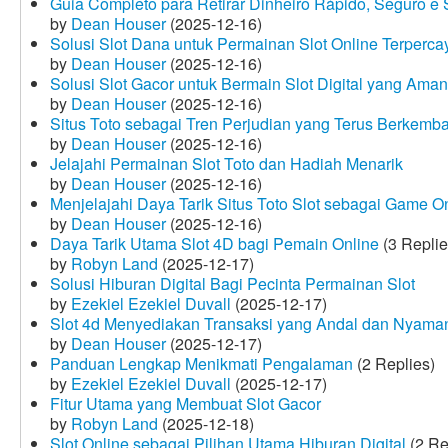
Guia Completo para Retirar Dinheiro Rápido, Seguro 
by
Dean Houser
(2025-12-16)
Solusi Slot Dana untuk Permainan Slot Online Terperca
by
Dean Houser
(2025-12-16)
Solusi Slot Gacor untuk Bermain Slot Digital yang Aman
by
Dean Houser
(2025-12-16)
Situs Toto sebagai Tren Perjudian yang Terus Berkemb
by
Dean Houser
(2025-12-16)
Jelajahi Permainan Slot Toto dan Hadiah Menarik
by
Dean Houser
(2025-12-16)
Menjelajahi Daya Tarik Situs Toto Slot sebagai Game O
by
Dean Houser
(2025-12-16)
Daya Tarik Utama Slot 4D bagi Pemain Online
(3 Replie
by
Robyn Land
(2025-12-17)
Solusi Hiburan Digital Bagi Pecinta Permainan Slot
by
Ezekiel Ezekiel Duvall
(2025-12-17)
Slot 4d Menyediakan Transaksi yang Andal dan Nyama
by
Dean Houser
(2025-12-17)
Panduan Lengkap Menikmati Pengalaman
(2 Replies)
by
Ezekiel Ezekiel Duvall
(2025-12-17)
Fitur Utama yang Membuat Slot Gacor
by
Robyn Land
(2025-12-18)
Slot Online sebagai Pilihan Utama Hiburan Digital
(2 Re