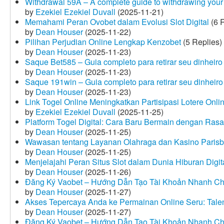
Withdrawal 59A – A complete guide to withdrawing your 
by
Ezekiel Ezekiel Duvall
(2025-11-21)
Memahami Peran Ovobet dalam Evolusi Slot Digital
(6 R
by
Dean Houser
(2025-11-22)
Pilihan Perjudian Online Lengkap Kenzobet
(5 Replies)
by
Dean Houser
(2025-11-23)
Saque Bet585 – Guia completo para retirar seu dinheir
by
Dean Houser
(2025-11-23)
Saque 191win – Guia completo para retirar seu dinheir
by
Dean Houser
(2025-11-23)
Link Togel Online Meningkatkan Partisipasi Lotere Onli
by
Ezekiel Ezekiel Duvall
(2025-11-25)
Platform Togel Digital: Cara Baru Bermain dengan Ra
by
Dean Houser
(2025-11-25)
Wawasan tentang Layanan Olahraga dan Kasino Parisb
by
Dean Houser
(2025-11-25)
Menjelajahi Peran Situs Slot dalam Dunia Hiburan Digi
by
Dean Houser
(2025-11-26)
Đăng Ký Vaobet – Hướng Dẫn Tạo Tài Khoản Nhanh C
by
Dean Houser
(2025-11-27)
Akses Tepercaya Anda ke Permainan Online Seru: Tale
by
Dean Houser
(2025-11-27)
Đăng Ký Vaobet – Hướng Dẫn Tạo Tài Khoản Nhanh C