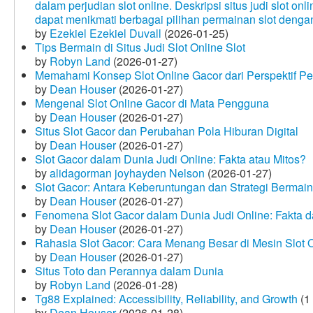
dalam perjudian slot online. Deskripsi situs judi slot o
dapat menikmati berbagai pilihan permainan slot dengan
by
Ezekiel Ezekiel Duvall
(2026-01-25)
Tips Bermain di Situs Judi Slot Online Slot
by
Robyn Land
(2026-01-27)
Memahami Konsep Slot Online Gacor dari Perspektif P
by
Dean Houser
(2026-01-27)
Mengenal Slot Online Gacor di Mata Pengguna
by
Dean Houser
(2026-01-27)
Situs Slot Gacor dan Perubahan Pola Hiburan Digital
by
Dean Houser
(2026-01-27)
Slot Gacor dalam Dunia Judi Online: Fakta atau Mitos?
by
alidagorman joyhayden Nelson
(2026-01-27)
Slot Gacor: Antara Keberuntungan dan Strategi Bermain
by
Dean Houser
(2026-01-27)
Fenomena Slot Gacor dalam Dunia Judi Online: Fakta d
by
Dean Houser
(2026-01-27)
Rahasia Slot Gacor: Cara Menang Besar di Mesin Slot 
by
Dean Houser
(2026-01-27)
Situs Toto dan Perannya dalam Dunia
by
Robyn Land
(2026-01-28)
Tg88 Explained: Accessibility, Reliability, and Growth
(1
by
Dean Houser
(2026-01-28)