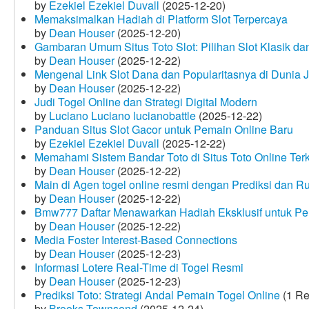
by
Ezekiel Ezekiel Duvall
(2025-12-20)
Memaksimalkan Hadiah di Platform Slot Terpercaya
by
Dean Houser
(2025-12-20)
Gambaran Umum Situs Toto Slot: Pilihan Slot Klasik d
by
Dean Houser
(2025-12-22)
Mengenal Link Slot Dana dan Popularitasnya di Dunia J
by
Dean Houser
(2025-12-22)
Judi Togel Online dan Strategi Digital Modern
by
Luciano Luciano lucianobattle
(2025-12-22)
Panduan Situs Slot Gacor untuk Pemain Online Baru
by
Ezekiel Ezekiel Duvall
(2025-12-22)
Memahami Sistem Bandar Toto di Situs Toto Online Te
by
Dean Houser
(2025-12-22)
Main di Agen togel online resmi dengan Prediksi dan R
by
Dean Houser
(2025-12-22)
Bmw777 Daftar Menawarkan Hadiah Eksklusif untuk P
by
Dean Houser
(2025-12-22)
Media Foster Interest-Based Connections
by
Dean Houser
(2025-12-23)
Informasi Lotere Real-Time di Togel Resmi
by
Dean Houser
(2025-12-23)
Prediksi Toto: Strategi Andal Pemain Togel Online
(1 Re
by
Brooks Townsend
(2025-12-24)