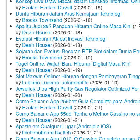
Konsep Live Draw Macau dalam Lanskap Informasi Onl
by
Ezekiel Ezekiel Duvall
(2026-01-18)
Dunia Hiburan dalam Arus Kemajuan Teknologi
by
Brooks Townsend
(2026-01-18)
Apa Itu Judi 89? Panduan Hiburan Online Masa Kini
(1 
by
Dean Houser
(2026-01-18)
Evolusi Hiburan Akibat Inovasi Teknologi
by
Dean Houser
(2026-01-18)
Sejarah dan Evolusi Bocoran RTP Slot dalam Dunia Pe
by
Brooks Townsend
(2026-01-19)
Togel Online: Wajah Baru Hiburan Digital Masa Kini
by
Dean Houser
(2026-01-19)
Slot Maxwin Online: Hiburan dengan Pembayaran Tingg
by
Luciano Luciano lucianobattle
(2026-01-19)
Jewellok Ultra High Purity Gas Regulator Optimized For
by
Dean Houser
(2026-01-20)
Como Baixar o App 255bet: Guia Completo para Android
by
Ezekiel Ezekiel Duvall
(2026-01-21)
Como Baixar o App 55dd: Tenha o Melhor Cassino no s
by
Dean Houser
(2026-01-21)
Aposte em Qualquer Lugar (Android e iOS)
by
lisettehubbard lisetteh
(2026-01-21)
Como Baixar o App 1010: O Cassino Completo no seu C