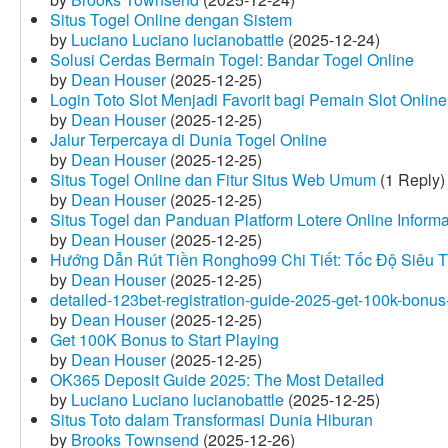
Situs Togel Online dengan Sistem
by
Luciano Luciano lucianobattle
(2025-12-24)
Solusi Cerdas Bermain Togel: Bandar Togel Online
by
Dean Houser
(2025-12-25)
Login Toto Slot Menjadi Favorit bagi Pemain Slot Online
by
Dean Houser
(2025-12-25)
Jalur Terpercaya di Dunia Togel Online
by
Dean Houser
(2025-12-25)
Situs Togel Online dan Fitur Situs Web Umum
(1 Reply)
by
Dean Houser
(2025-12-25)
Situs Togel dan Panduan Platform Lotere Online Informat
by
Dean Houser
(2025-12-25)
Hướng Dẫn Rút Tiền Rongho99 Chi Tiết: Tốc Độ Siêu 
by
Dean Houser
(2025-12-25)
detailed-123bet-registration-guide-2025-get-100k-bonus-
by
Dean Houser
(2025-12-25)
Get 100K Bonus to Start Playing
by
Dean Houser
(2025-12-25)
OK365 Deposit Guide 2025: The Most Detailed
by
Luciano Luciano lucianobattle
(2025-12-25)
Situs Toto dalam Transformasi Dunia Hiburan
by
Brooks Townsend
(2025-12-26)