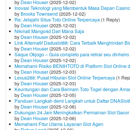
by
Dean Houser
(2025-12-02)
Inovasi Teknologi yang Membentuk Masa Depan Casino
by
Brooks Townsend
(2025-12-02)
Re: Jelajahi Situs Toto Online Terpercaya
(1 Reply)
by
Dean Houser
(2025-12-02)
Nikmati Mango4d Dari Mana Saja
by
Dean Houser
(2025-12-02)
Link Alternatif Daduslot88: Cara Terbaik Menghindari Blo
by
Dean Houser
(2025-12-02)
Saque Okjogo – Guia completo para retirar seu dinheir
by
Dean Houser
(2025-12-02)
Memahami Risiko BENIHTOTO di Platform Slot Online
by
Dean Houser
(2025-12-03)
Lexus288: Pusat Hiburan Slot Online Terpercaya
(1 Rep
by
Dean Houser
(2025-12-03)
Keuntungan dan Cara Bermain Toto Togel dengan Ama
by
Dean Houser
(2025-12-05)
Panduan Langkah demi Langkah untuk Daftar DNASlot
by
Dean Houser
(2025-12-06)
Dukungan 24 Jam Meningkatkan Permainan Slot Gacor
by
Dean Houser
(2025-12-06)
Memahami Fitur Utama Layanan Slot Agen
by
Robyn Land
(2025-12-06)