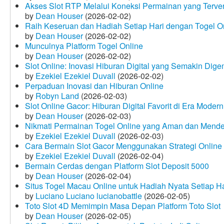
Akses Slot RTP Melalui Koneksi Permainan yang Terveri
by
Dean Houser
(2026-02-02)
Raih Keseruan dan Hadiah Setiap Hari dengan Togel O
by
Dean Houser
(2026-02-02)
Munculnya Platform Togel Online
by
Dean Houser
(2026-02-02)
Slot Online: Inovasi Hiburan Digital yang Semakin Dige
by
Ezekiel Ezekiel Duvall
(2026-02-02)
Perpaduan Inovasi dan Hiburan Online
by
Robyn Land
(2026-02-03)
Slot Online Gacor: Hiburan Digital Favorit di Era Modern
by
Dean Houser
(2026-02-03)
Nikmati Permainan Togel Online yang Aman dan Mende
by
Ezekiel Ezekiel Duvall
(2026-02-03)
Cara Bermain Slot Gacor Menggunakan Strategi Online
by
Ezekiel Ezekiel Duvall
(2026-02-04)
Bermain Cerdas dengan Platform Slot Deposit 5000
by
Dean Houser
(2026-02-04)
Situs Togel Macau Online untuk Hadiah Nyata Setiap Ha
by
Luciano Luciano lucianobattle
(2026-02-05)
Toto Slot 4D Memimpin Masa Depan Platform Toto Slot
by
Dean Houser
(2026-02-05)