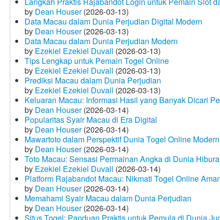
Langkah Praktis Rajabandot Login untuk Pemain Slot d
by
Dean Houser
(2026-03-13)
Data Macau dalam Dunia Perjudian Digital Modern
by
Dean Houser
(2026-03-13)
Data Macau dalam Dunia Perjudian Modern
by
Ezekiel Ezekiel Duvall
(2026-03-13)
Tips Lengkap untuk Pemain Togel Online
by
Ezekiel Ezekiel Duvall
(2026-03-13)
Prediksi Macau dalam Dunia Perjudian
by
Ezekiel Ezekiel Duvall
(2026-03-13)
Keluaran Macau: Informasi Hasil yang Banyak Dicari P
by
Dean Houser
(2026-03-14)
Popularitas Syair Macau di Era Digital
by
Dean Houser
(2026-03-14)
Mawartoto dalam Perspektif Dunia Togel Online Modern
by
Dean Houser
(2026-03-14)
Toto Macau: Sensasi Permainan Angka di Dunia Hibura
by
Ezekiel Ezekiel Duvall
(2026-03-14)
Platform Rajabandot Macau: Nikmati Togel Online Am
by
Dean Houser
(2026-03-14)
Memahami Syair Macau dalam Dunia Perjudian
by
Dean Houser
(2026-03-14)
Situs Togel: Panduan Praktis untuk Pemula di Dunia Ju