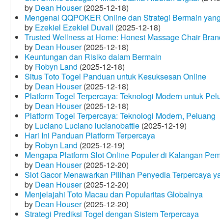
by
Dean Houser
(2025-12-18)
Mengenal QQPOKER Online dan Strategi Bermain yang
by
Ezekiel Ezekiel Duvall
(2025-12-18)
Trusted Wellness at Home: Honest Massage Chair Bran
by
Dean Houser
(2025-12-18)
Keuntungan dan Risiko dalam Bermain
by
Robyn Land
(2025-12-18)
Situs Toto Togel Panduan untuk Kesuksesan Online
by
Dean Houser
(2025-12-18)
Platform Togel Terpercaya: Teknologi Modern untuk Pe
by
Dean Houser
(2025-12-18)
Platform Togel Terpercaya: Teknologi Modern, Peluang
by
Luciano Luciano lucianobattle
(2025-12-19)
Hari Ini Panduan Platform Terpercaya
by
Robyn Land
(2025-12-19)
Mengapa Platform Slot Online Populer di Kalangan Pe
by
Dean Houser
(2025-12-20)
Slot Gacor Menawarkan Pilihan Penyedia Terpercaya y
by
Dean Houser
(2025-12-20)
Menjelajahi Toto Macau dan Popularitas Globalnya
by
Dean Houser
(2025-12-20)
Strategi Prediksi Togel dengan Sistem Terpercaya