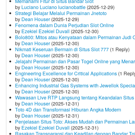
Memahami Fitur di Situs Bandar Slot
by
Luciano Luciano lucianobattle
(2025-12-29)
Strategi Belajar Melalui Permainan Jnetoto
by
Dean Houser
(2025-12-29)
Fenomena dalam Dunia Perjudian Slot Online
by
Ezekiel Ezekiel Duvall
(2025-12-30)
Bolo800: Mitos atau Kenyataan dalam Permainan Judi 
by
Dean Houser
(2025-12-30)
Nikmati Keseruan Bermain di Situs Slot 777
(1 Reply)
by
Dean Houser
(2025-12-30)
Jelajahi Permainan dan Pasar Togel Online yang Menar
by
Dean Houser
(2025-12-30)
Engineering Excellence for Critical Applications
(1 Repl
by
Dean Houser
(2025-12-30)
Enhancing Industrial Gas Systems with Jewellok Specia
by
Dean Houser
(2025-12-30)
Wawasan Live RTP Langsung tentang Keandalan Situs 
by
Dean Houser
(2025-12-31)
Toto 4D dan Transformasi Hiburan Angka Modern
by
Dean Houser
(2025-12-31)
Penjelasan Situs Toto: Akses Mudah dan Permainan La
by
Ezekiel Ezekiel Duvall
(2025-12-31)
Rasakan Transparansi dan Keadilan dengan Bandar To