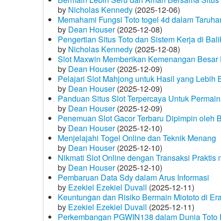
by
Nicholas Kennedy
(2025-12-06)
Memahami Fungsi Toto togel 4d dalam Taruha
by
Dean Houser
(2025-12-08)
Pengertian Situs Toto dan Sistem Kerja di Bal
by
Nicholas Kennedy
(2025-12-08)
Slot Maxwin Memberikan Kemenangan Besar 
by
Dean Houser
(2025-12-09)
Pelajari Slot Mahjong untuk Hasil yang Lebih 
by
Dean Houser
(2025-12-09)
Panduan Situs Slot Terpercaya Untuk Permai
by
Dean Houser
(2025-12-09)
Penemuan Slot Gacor Terbaru Dipimpin oleh
by
Dean Houser
(2025-12-10)
Menjelajahi Togel Online dan Teknik Menang
by
Dean Houser
(2025-12-10)
Nikmati Slot Online dengan Transaksi Praktis 
by
Dean Houser
(2025-12-10)
Pembaruan Data Sdy dalam Arus Informasi
by
Ezekiel Ezekiel Duvall
(2025-12-11)
Keuntungan dan Risiko Bermain Miototo di Era
by
Ezekiel Ezekiel Duvall
(2025-12-11)
Perkembangan PGWIN138 dalam Dunia Toto D