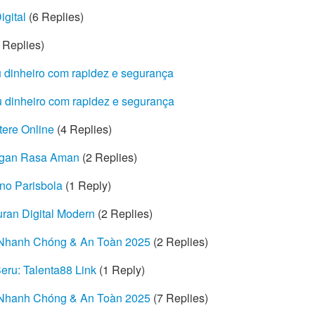
gital
(6 Replies)
 Replies)
u dinheiro com rapidez e segurança
u dinheiro com rapidez e segurança
tere Online
(4 Replies)
engan Rasa Aman
(2 Replies)
no Parisbola
(1 Reply)
uran Digital Modern
(2 Replies)
 Nhanh Chóng & An Toàn 2025
(2 Replies)
ru: Talenta88 Link
(1 Reply)
 Nhanh Chóng & An Toàn 2025
(7 Replies)