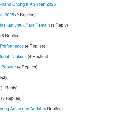
 Nhanh Chóng & An Toàn 2025
ide 2025
(2 Replies)
dasikan untuk Para Pemain
(1 Reply)
(5 Replies)
 Performance
(4 Replies)
Mudah Diakses
(4 Replies)
n Populer
(4 Replies)
eply)
(1 Reply)
(3 Replies)
 yang Aman dan Andal
(4 Replies)