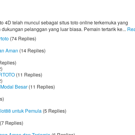
o 4D telah muncul sebagai situs toto online terkemuka yang
kungan pelanggan yang luar biasa. Pemain tertarik ke...
Re
toto
(74 Replies)
dan Aman
(14 Replies)
Replies)
)
IRTOTO
(11 Replies)
)
 Modal Besar
(11 Replies)
s)
lot88 untuk Pemula
(5 Replies)
(7 Replies)
ang Aman dan Terjamin
(6 Replies)