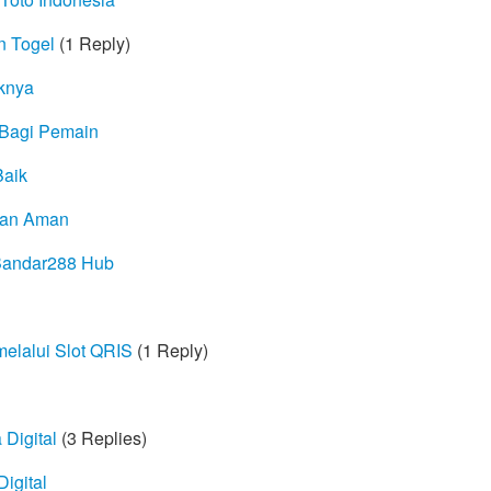
n Togel
(1 Reply)
iknya
Bagi Pemain
Baik
nan Aman
 Bandar288 Hub
melalui Slot QRIS
(1 Reply)
 Digital
(3 Replies)
igital