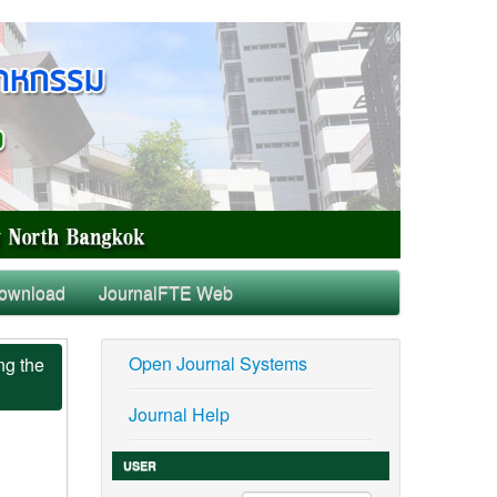
ownload
JournalFTE Web
Open Journal Systems
ng the
Journal Help
USER