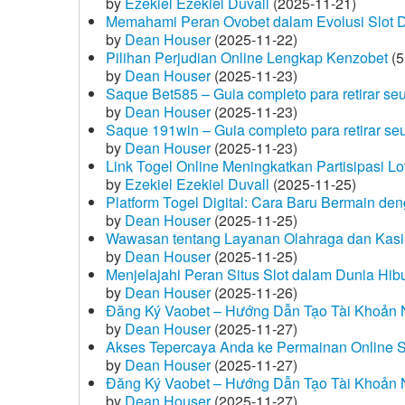
by
Ezekiel Ezekiel Duvall
(2025-11-21)
Memahami Peran Ovobet dalam Evolusi Slot Di
by
Dean Houser
(2025-11-22)
Pilihan Perjudian Online Lengkap Kenzobet
(5
by
Dean Houser
(2025-11-23)
Saque Bet585 – Guia completo para retirar se
by
Dean Houser
(2025-11-23)
Saque 191win – Guia completo para retirar se
by
Dean Houser
(2025-11-23)
Link Togel Online Meningkatkan Partisipasi Lo
by
Ezekiel Ezekiel Duvall
(2025-11-25)
Platform Togel Digital: Cara Baru Bermain d
by
Dean Houser
(2025-11-25)
Wawasan tentang Layanan Olahraga dan Kasi
by
Dean Houser
(2025-11-25)
Menjelajahi Peran Situs Slot dalam Dunia Hib
by
Dean Houser
(2025-11-26)
Đăng Ký Vaobet – Hướng Dẫn Tạo Tài Khoản
by
Dean Houser
(2025-11-27)
Akses Tepercaya Anda ke Permainan Online Se
by
Dean Houser
(2025-11-27)
Đăng Ký Vaobet – Hướng Dẫn Tạo Tài Khoản
by
Dean Houser
(2025-11-27)