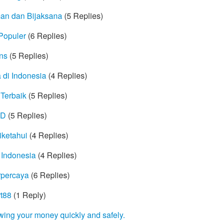
an dan Bijaksana
(5 Replies)
Populer
(6 Replies)
ans
(5 Replies)
 di Indonesia
(4 Replies)
Terbaik
(5 Replies)
4D
(5 Replies)
ketahui
(4 Replies)
 Indonesia
(4 Replies)
rpercaya
(6 Replies)
rt88
(1 Reply)
wing your money quickly and safely.