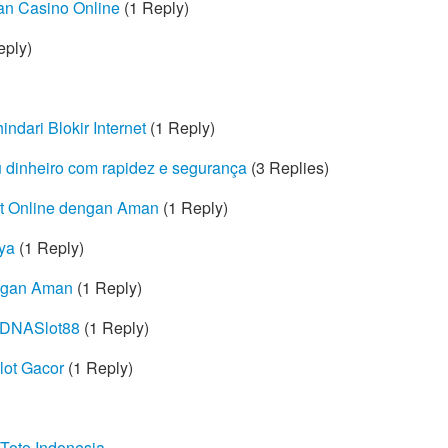
an Casino Online
(1 Reply)
eply)
ndari Blokir Internet
(1 Reply)
u dinheiro com rapidez e segurança
(3 Replies)
t Online dengan Aman
(1 Reply)
ya
(1 Reply)
engan Aman
(1 Reply)
 DNASlot88
(1 Reply)
ot Gacor
(1 Reply)
Toto Indonesia