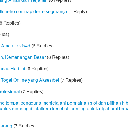
dinheiro com rapidez e segurança
(1 Reply)
8 Replies)
lies)
 Aman Levis4d
(6 Replies)
man, Kemenangan Besar
(6 Replies)
cau Hari Ini
(6 Replies)
 Togel Online yang Aksesibel
(7 Replies)
rofesional
(7 Replies)
ine tempat pengguna menjelajahi permainan slot dan pilihan hi
untuk menang di platform tersebut, penting untuk dipahami bah
karang
(7 Replies)