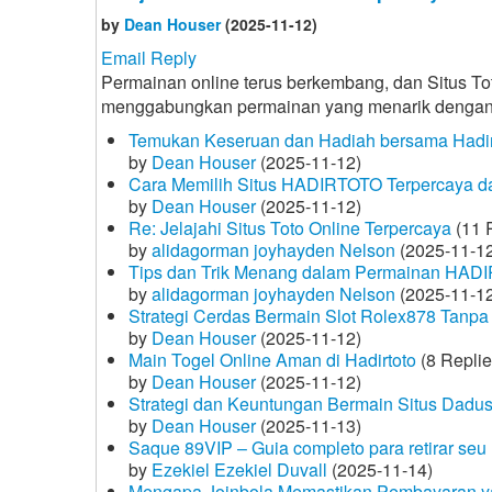
by
Dean Houser
(2025-11-12)
Email Reply
Permainan online terus berkembang, dan Situs Tot
menggabungkan permainan yang menarik dengan du
Temukan Keseruan dan Hadiah bersama Hadir
by
Dean Houser
(2025-11-12)
Cara Memilih Situs HADIRTOTO Terpercaya 
by
Dean Houser
(2025-11-12)
Re: Jelajahi Situs Toto Online Terpercaya
(11 
by
alidagorman joyhayden Nelson
(2025-11-12
Tips dan Trik Menang dalam Permainan HAD
by
alidagorman joyhayden Nelson
(2025-11-12
Strategi Cerdas Bermain Slot Rolex878 Tanpa
by
Dean Houser
(2025-11-12)
Main Togel Online Aman di Hadirtoto
(8 Replie
by
Dean Houser
(2025-11-12)
Strategi dan Keuntungan Bermain Situs Dadus
by
Dean Houser
(2025-11-13)
Saque 89VIP – Guia completo para retirar seu
by
Ezekiel Ezekiel Duvall
(2025-11-14)
Mengapa Joinbola Memastikan Pembayaran y