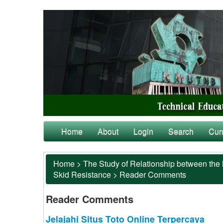
Home
About
Login
Search
Cur
Home
>
The Study of Relationship between the 
Skid Resistance
>
Reader Comments
Reader Comments
Jelajahi Situs Toto Online Terpercaya