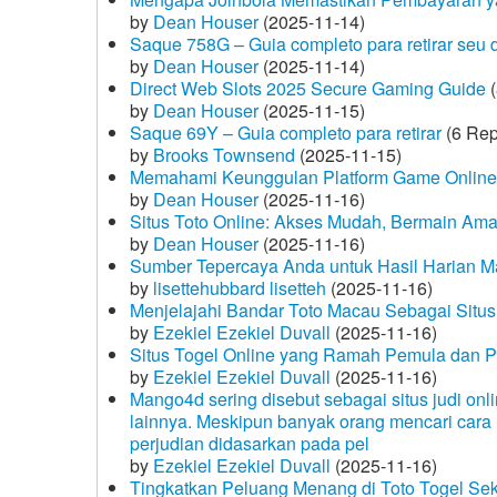
by
Dean Houser
(2025-11-14)
Saque 758G – Guia completo para retirar seu 
by
Dean Houser
(2025-11-14)
Direct Web Slots 2025 Secure Gaming Guide
(
by
Dean Houser
(2025-11-15)
Saque 69Y – Guia completo para retirar
(6 Rep
by
Brooks Townsend
(2025-11-15)
Memahami Keunggulan Platform Game Online
by
Dean Houser
(2025-11-16)
Situs Toto Online: Akses Mudah, Bermain A
by
Dean Houser
(2025-11-16)
Sumber Tepercaya Anda untuk Hasil Harian Ma
by
lisettehubbard lisetteh
(2025-11-16)
Menjelajahi Bandar Toto Macau Sebagai Situs
by
Ezekiel Ezekiel Duvall
(2025-11-16)
Situs Togel Online yang Ramah Pemula dan P
by
Ezekiel Ezekiel Duvall
(2025-11-16)
Mango4d sering disebut sebagai situs judi onl
lainnya. Meskipun banyak orang mencari cara 
perjudian didasarkan pada pel
by
Ezekiel Ezekiel Duvall
(2025-11-16)
Tingkatkan Peluang Menang di Toto Togel Se