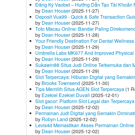
Đăng Ký Vaobet – Hướng Dẫn Tạo Tài Khoản
by
Dean Houser
(2025-11-27)
Deposit Vua99 - Quick & Safe Transaction Gu
by
Dean Houser
(2025-11-27)
Toto Macau Online: Bandar Paling Direkomen
by
Dean Houser
(2025-11-28)
Your Friendly Destination For Dental Wellness
by
Dean Houser
(2025-11-29)
Umbrella Labs MK677 And Improved Physical
by
Dean Houser
(2025-11-29)
Sukawin88 Situs Judi Online Terkemuka dan 
by
Dean Houser
(2025-11-29)
Slot Terpercaya: Hiburan Digital yang Semaki
by
Brooks Townsend
(2025-11-30)
Tips Memilih Situs AGEN Slot Terpercaya
(1 R
by
Ezekiel Ezekiel Duvall
(2025-12-01)
Slot gacor: Platform Slot Legal dan Terpercaya
by
Dean Houser
(2025-12-02)
Permainan Judi Digital yang Semakin Diminati
by
Robyn Land
(2025-12-02)
Levis4d Memastikan Akses Permainan Online
by
Dean Houser
(2025-12-02)