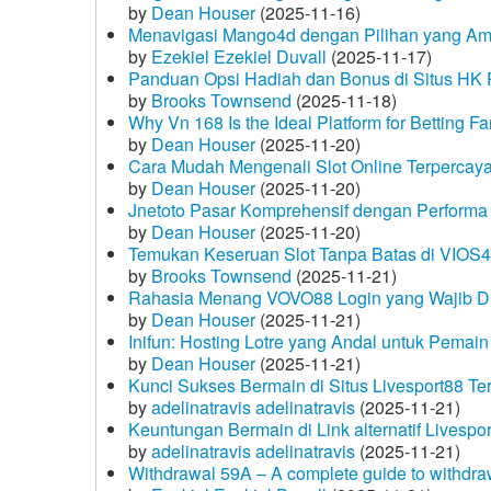
by
Dean Houser
(2025-11-16)
Menavigasi Mango4d dengan Pilihan yang Am
by
Ezekiel Ezekiel Duvall
(2025-11-17)
Panduan Opsi Hadiah dan Bonus di Situs HK 
by
Brooks Townsend
(2025-11-18)
Why Vn 168 Is the Ideal Platform for Betting F
by
Dean Houser
(2025-11-20)
Cara Mudah Mengenali Slot Online Terpercaya
by
Dean Houser
(2025-11-20)
Jnetoto Pasar Komprehensif dengan Performa 
by
Dean Houser
(2025-11-20)
Temukan Keseruan Slot Tanpa Batas di VIOS
by
Brooks Townsend
(2025-11-21)
Rahasia Menang VOVO88 Login yang Wajib Di
by
Dean Houser
(2025-11-21)
Inifun: Hosting Lotre yang Andal untuk Pemain
by
Dean Houser
(2025-11-21)
Kunci Sukses Bermain di Situs Livesport88 Te
by
adelinatravis adelinatravis
(2025-11-21)
Keuntungan Bermain di Link alternatif Livespo
by
adelinatravis adelinatravis
(2025-11-21)
Withdrawal 59A – A complete guide to withdra