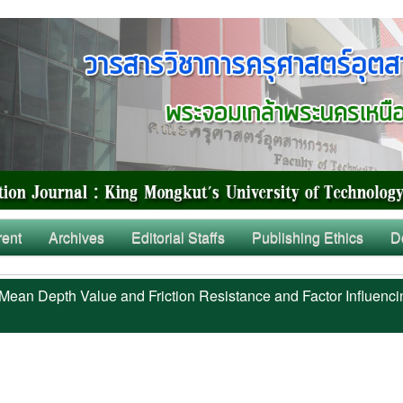
rent
Archives
Editorial Staffs
Publishing Ethics
D
Mean Depth Value and Friction Resistance and Factor Influenci