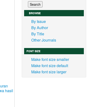
BROWSE
By Issue
By Author
By Title
Other Journals
FONT SIZE
Make font size smaller
Make font size default
Make font size larger
buran
wa hasil