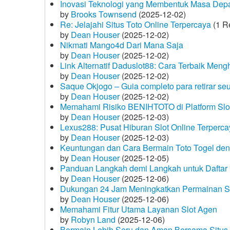
Inovasi Teknologi yang Membentuk Masa Dep
by
Brooks Townsend
(2025-12-02)
Re: Jelajahi Situs Toto Online Terpercaya
(1 R
by
Dean Houser
(2025-12-02)
Nikmati Mango4d Dari Mana Saja
by
Dean Houser
(2025-12-02)
Link Alternatif Daduslot88: Cara Terbaik Menghi
by
Dean Houser
(2025-12-02)
Saque Okjogo – Guia completo para retirar se
by
Dean Houser
(2025-12-02)
Memahami Risiko BENIHTOTO di Platform Slo
by
Dean Houser
(2025-12-03)
Lexus288: Pusat Hiburan Slot Online Terperca
by
Dean Houser
(2025-12-03)
Keuntungan dan Cara Bermain Toto Togel d
by
Dean Houser
(2025-12-05)
Panduan Langkah demi Langkah untuk Daftar
by
Dean Houser
(2025-12-06)
Dukungan 24 Jam Meningkatkan Permainan Sl
by
Dean Houser
(2025-12-06)
Memahami Fitur Utama Layanan Slot Agen
by
Robyn Land
(2025-12-06)
Bermain Lebih Seru dan Aman Bersama Situs 