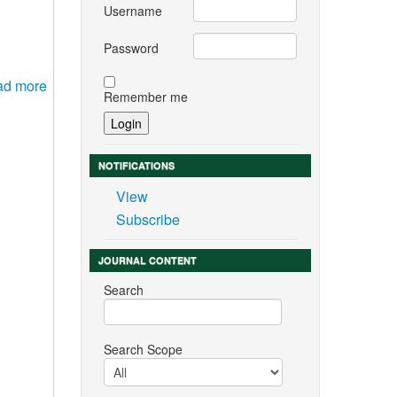
Username
Password
ad more
Remember me
NOTIFICATIONS
View
Subscribe
JOURNAL CONTENT
Search
Search Scope