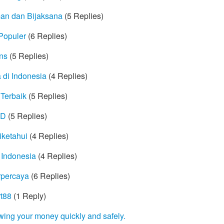
an dan Bijaksana
(5 Replies)
Populer
(6 Replies)
ans
(5 Replies)
 di Indonesia
(4 Replies)
Terbaik
(5 Replies)
4D
(5 Replies)
ketahui
(4 Replies)
 Indonesia
(4 Replies)
rpercaya
(6 Replies)
rt88
(1 Reply)
wing your money quickly and safely.