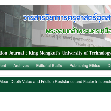
rent
Archives
Editorial Staffs
Publishing Ethics
D
Mean Depth Value and Friction Resistance and Factor Influenci