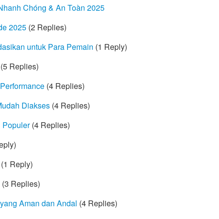
 Nhanh Chóng & An Toàn 2025
ide 2025
(2 Replies)
dasikan untuk Para Pemain
(1 Reply)
(5 Replies)
 Performance
(4 Replies)
Mudah Diakses
(4 Replies)
n Populer
(4 Replies)
eply)
(1 Reply)
(3 Replies)
 yang Aman dan Andal
(4 Replies)