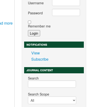
Username
Password
ad more
Remember me
NOTIFICATIONS
View
Subscribe
JOURNAL CONTENT
Search
Search Scope