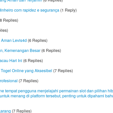
dinheiro com rapidez e segurança
(1 Reply)
8 Replies)
lies)
 Aman Levis4d
(6 Replies)
man, Kemenangan Besar
(6 Replies)
cau Hari Ini
(6 Replies)
 Togel Online yang Aksesibel
(7 Replies)
rofesional
(7 Replies)
ine tempat pengguna menjelajahi permainan slot dan pilihan hi
untuk menang di platform tersebut, penting untuk dipahami bah
karang
(7 Replies)