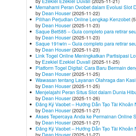
by
Ezekiel Ezekiel Duvall
(2025-11-21)
Memahami Peran Ovobet dalam Evolusi Slot Di
by
Dean Houser
(2025-11-22)
Pilihan Perjudian Online Lengkap Kenzobet
(5
by
Dean Houser
(2025-11-23)
Saque Bet585 – Guia completo para retirar se
by
Dean Houser
(2025-11-23)
Saque 191win – Guia completo para retirar se
by
Dean Houser
(2025-11-23)
Link Togel Online Meningkatkan Partisipasi Lo
by
Ezekiel Ezekiel Duvall
(2025-11-25)
Platform Togel Digital: Cara Baru Bermain d
by
Dean Houser
(2025-11-25)
Wawasan tentang Layanan Olahraga dan Kasi
by
Dean Houser
(2025-11-25)
Menjelajahi Peran Situs Slot dalam Dunia Hib
by
Dean Houser
(2025-11-26)
Đăng Ký Vaobet – Hướng Dẫn Tạo Tài Khoản
by
Dean Houser
(2025-11-27)
Akses Tepercaya Anda ke Permainan Online Se
by
Dean Houser
(2025-11-27)
Đăng Ký Vaobet – Hướng Dẫn Tạo Tài Khoản
by
Dean Houser
(2025-11-27)