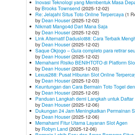
Inovasi Teknologi yang Membentuk Masa Dep
by
Brooks Townsend
(2025-12-02)
Re: Jelajahi Situs Toto Online Terpercaya
(1 R
by
Dean Houser
(2025-12-02)
Nikmati Mango4d Dari Mana Saja
by
Dean Houser
(2025-12-02)
Link Alternatif Daduslot88: Cara Terbaik Menghi
by
Dean Houser
(2025-12-02)
Saque Okjogo – Guia completo para retirar se
by
Dean Houser
(2025-12-02)
Memahami Risiko BENIHTOTO di Platform Slo
by
Dean Houser
(2025-12-03)
Lexus288: Pusat Hiburan Slot Online Terperca
by
Dean Houser
(2025-12-03)
Keuntungan dan Cara Bermain Toto Togel d
by
Dean Houser
(2025-12-05)
Panduan Langkah demi Langkah untuk Daftar
by
Dean Houser
(2025-12-06)
Dukungan 24 Jam Meningkatkan Permainan Sl
by
Dean Houser
(2025-12-06)
Memahami Fitur Utama Layanan Slot Agen
by
Robyn Land
(2025-12-06)
Bermain Lebih Seru dan Aman Bersama Situs 