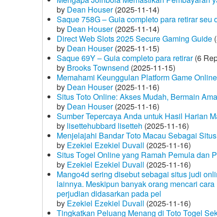
by
Dean Houser
(2025-11-14)
Saque 758G – Guia completo para retirar seu 
by
Dean Houser
(2025-11-14)
Direct Web Slots 2025 Secure Gaming Guide
(
by
Dean Houser
(2025-11-15)
Saque 69Y – Guia completo para retirar
(6 Rep
by
Brooks Townsend
(2025-11-15)
Memahami Keunggulan Platform Game Online
by
Dean Houser
(2025-11-16)
Situs Toto Online: Akses Mudah, Bermain A
by
Dean Houser
(2025-11-16)
Sumber Tepercaya Anda untuk Hasil Harian Ma
by
lisettehubbard lisetteh
(2025-11-16)
Menjelajahi Bandar Toto Macau Sebagai Situs
by
Ezekiel Ezekiel Duvall
(2025-11-16)
Situs Togel Online yang Ramah Pemula dan P
by
Ezekiel Ezekiel Duvall
(2025-11-16)
Mango4d sering disebut sebagai situs judi onl
lainnya. Meskipun banyak orang mencari cara 
perjudian didasarkan pada pel
by
Ezekiel Ezekiel Duvall
(2025-11-16)
Tingkatkan Peluang Menang di Toto Togel Se