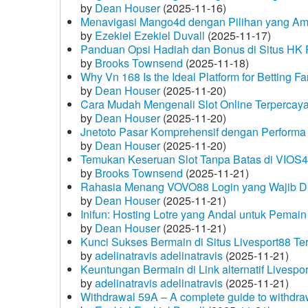
by
Dean Houser
(2025-11-16)
Menavigasi Mango4d dengan Pilihan yang Am
by
Ezekiel Ezekiel Duvall
(2025-11-17)
Panduan Opsi Hadiah dan Bonus di Situs HK 
by
Brooks Townsend
(2025-11-18)
Why Vn 168 Is the Ideal Platform for Betting F
by
Dean Houser
(2025-11-20)
Cara Mudah Mengenali Slot Online Terpercaya
by
Dean Houser
(2025-11-20)
Jnetoto Pasar Komprehensif dengan Performa 
by
Dean Houser
(2025-11-20)
Temukan Keseruan Slot Tanpa Batas di VIOS
by
Brooks Townsend
(2025-11-21)
Rahasia Menang VOVO88 Login yang Wajib Di
by
Dean Houser
(2025-11-21)
Inifun: Hosting Lotre yang Andal untuk Pemain
by
Dean Houser
(2025-11-21)
Kunci Sukses Bermain di Situs Livesport88 Te
by
adelinatravis adelinatravis
(2025-11-21)
Keuntungan Bermain di Link alternatif Livespo
by
adelinatravis adelinatravis
(2025-11-21)
Withdrawal 59A – A complete guide to withdra