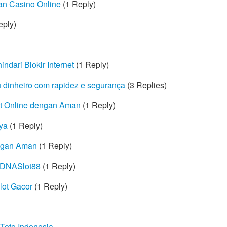
an Casino Online
(1 Reply)
eply)
ndari Blokir Internet
(1 Reply)
u dinheiro com rapidez e segurança
(3 Replies)
t Online dengan Aman
(1 Reply)
ya
(1 Reply)
engan Aman
(1 Reply)
 DNASlot88
(1 Reply)
ot Gacor
(1 Reply)
Toto Indonesia