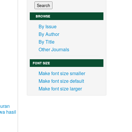
BROWSE
By Issue
By Author
By Title
Other Journals
FONT SIZE
Make font size smaller
Make font size default
Make font size larger
buran
wa hasil