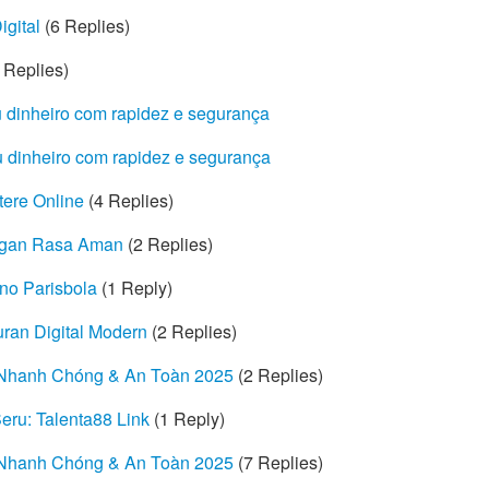
gital
(6 Replies)
 Replies)
u dinheiro com rapidez e segurança
u dinheiro com rapidez e segurança
tere Online
(4 Replies)
engan Rasa Aman
(2 Replies)
no Parisbola
(1 Reply)
uran Digital Modern
(2 Replies)
 Nhanh Chóng & An Toàn 2025
(2 Replies)
ru: Talenta88 Link
(1 Reply)
 Nhanh Chóng & An Toàn 2025
(7 Replies)