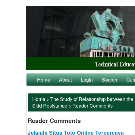
Home
About
Login
Search
Cur
Home
>
The Study of Relationship between the 
Skid Resistance
>
Reader Comments
Reader Comments
Jelajahi Situs Toto Online Terpercaya