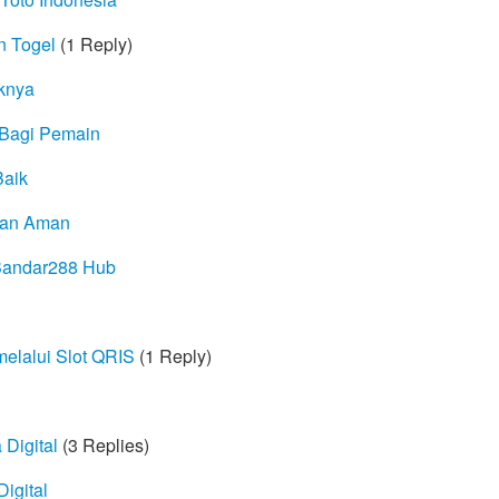
n Togel
(1 Reply)
iknya
Bagi Pemain
Baik
nan Aman
 Bandar288 Hub
melalui Slot QRIS
(1 Reply)
 Digital
(3 Replies)
igital