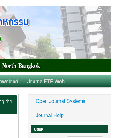
ownload
JournalFTE Web
Open Journal Systems
ng the
Journal Help
USER