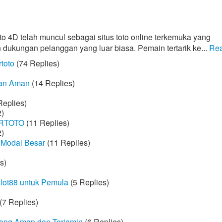
o 4D telah muncul sebagai situs toto online terkemuka yang
kungan pelanggan yang luar biasa. Pemain tertarik ke...
Re
toto
(74 Replies)
dan Aman
(14 Replies)
Replies)
)
IRTOTO
(11 Replies)
)
 Modal Besar
(11 Replies)
s)
lot88 untuk Pemula
(5 Replies)
(7 Replies)
ang Aman dan Terjamin
(6 Replies)