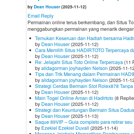
by
Dean Houser
(2025-11-12)
Email Reply
Permainan online terus berkembang, dan Situs Tot
menggabungkan permainan yang menarik dengan du
Temukan Keseruan dan Hadiah bersama Hadir
by
Dean Houser
(2025-11-12)
Cara Memilih Situs HADIRTOTO Terpercaya 
by
Dean Houser
(2025-11-12)
Re: Jelajahi Situs Toto Online Terpercaya
(11 
by
alidagorman joyhayden Nelson
(2025-11-12
Tips dan Trik Menang dalam Permainan HAD
by
alidagorman joyhayden Nelson
(2025-11-12
Strategi Cerdas Bermain Slot Rolex878 Tanpa
by
Dean Houser
(2025-11-12)
Main Togel Online Aman di Hadirtoto
(8 Replie
by
Dean Houser
(2025-11-12)
Strategi dan Keuntungan Bermain Situs Dadus
by
Dean Houser
(2025-11-13)
Saque 89VIP – Guia completo para retirar seu
by
Ezekiel Ezekiel Duvall
(2025-11-14)
Mengapa Joinbola Memastikan Pembayaran y