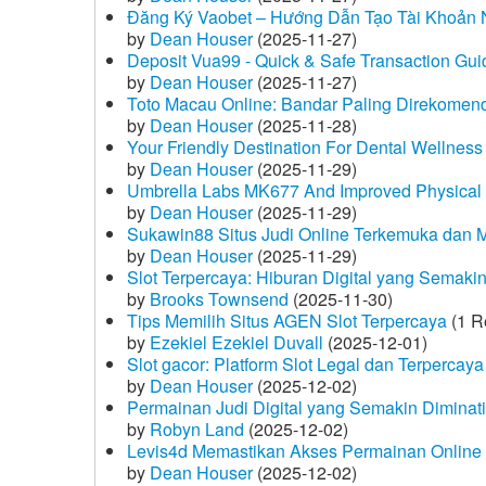
Đăng Ký Vaobet – Hướng Dẫn Tạo Tài Khoản
by
Dean Houser
(2025-11-27)
Deposit Vua99 - Quick & Safe Transaction Gu
by
Dean Houser
(2025-11-27)
Toto Macau Online: Bandar Paling Direkomen
by
Dean Houser
(2025-11-28)
Your Friendly Destination For Dental Wellness
by
Dean Houser
(2025-11-29)
Umbrella Labs MK677 And Improved Physical
by
Dean Houser
(2025-11-29)
Sukawin88 Situs Judi Online Terkemuka dan 
by
Dean Houser
(2025-11-29)
Slot Terpercaya: Hiburan Digital yang Semaki
by
Brooks Townsend
(2025-11-30)
Tips Memilih Situs AGEN Slot Terpercaya
(1 R
by
Ezekiel Ezekiel Duvall
(2025-12-01)
Slot gacor: Platform Slot Legal dan Terpercaya
by
Dean Houser
(2025-12-02)
Permainan Judi Digital yang Semakin Diminati
by
Robyn Land
(2025-12-02)
Levis4d Memastikan Akses Permainan Online
by
Dean Houser
(2025-12-02)