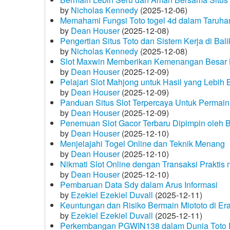
by
Nicholas Kennedy
(2025-12-06)
Memahami Fungsi Toto togel 4d dalam Taruha
by
Dean Houser
(2025-12-08)
Pengertian Situs Toto dan Sistem Kerja di Bal
by
Nicholas Kennedy
(2025-12-08)
Slot Maxwin Memberikan Kemenangan Besar 
by
Dean Houser
(2025-12-09)
Pelajari Slot Mahjong untuk Hasil yang Lebih 
by
Dean Houser
(2025-12-09)
Panduan Situs Slot Terpercaya Untuk Permai
by
Dean Houser
(2025-12-09)
Penemuan Slot Gacor Terbaru Dipimpin oleh
by
Dean Houser
(2025-12-10)
Menjelajahi Togel Online dan Teknik Menang
by
Dean Houser
(2025-12-10)
Nikmati Slot Online dengan Transaksi Praktis 
by
Dean Houser
(2025-12-10)
Pembaruan Data Sdy dalam Arus Informasi
by
Ezekiel Ezekiel Duvall
(2025-12-11)
Keuntungan dan Risiko Bermain Miototo di Era
by
Ezekiel Ezekiel Duvall
(2025-12-11)
Perkembangan PGWIN138 dalam Dunia Toto D