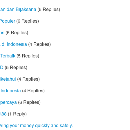
an dan Bijaksana
(5 Replies)
Populer
(6 Replies)
ans
(5 Replies)
 di Indonesia
(4 Replies)
Terbaik
(5 Replies)
4D
(5 Replies)
ketahui
(4 Replies)
 Indonesia
(4 Replies)
rpercaya
(6 Replies)
rt88
(1 Reply)
wing your money quickly and safely.