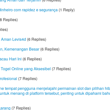
dinheiro com rapidez e segurança
(1 Reply)
8 Replies)
lies)
 Aman Levis4d
(6 Replies)
man, Kemenangan Besar
(6 Replies)
cau Hari Ini
(6 Replies)
 Togel Online yang Aksesibel
(7 Replies)
rofesional
(7 Replies)
ine tempat pengguna menjelajahi permainan slot dan pilihan hi
untuk menang di platform tersebut, penting untuk dipahami bah
karang
(7 Replies)