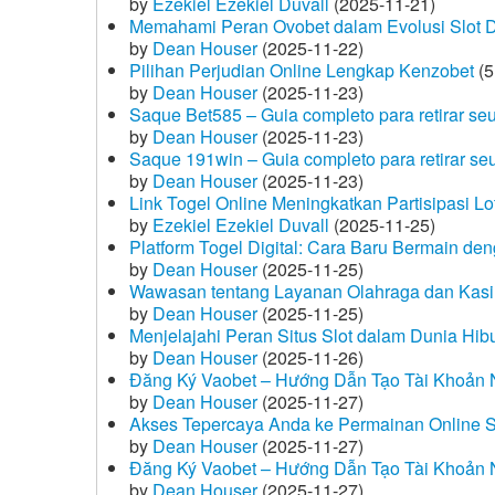
by
Ezekiel Ezekiel Duvall
(2025-11-21)
Memahami Peran Ovobet dalam Evolusi Slot Di
by
Dean Houser
(2025-11-22)
Pilihan Perjudian Online Lengkap Kenzobet
(5
by
Dean Houser
(2025-11-23)
Saque Bet585 – Guia completo para retirar se
by
Dean Houser
(2025-11-23)
Saque 191win – Guia completo para retirar se
by
Dean Houser
(2025-11-23)
Link Togel Online Meningkatkan Partisipasi Lo
by
Ezekiel Ezekiel Duvall
(2025-11-25)
Platform Togel Digital: Cara Baru Bermain d
by
Dean Houser
(2025-11-25)
Wawasan tentang Layanan Olahraga dan Kasi
by
Dean Houser
(2025-11-25)
Menjelajahi Peran Situs Slot dalam Dunia Hib
by
Dean Houser
(2025-11-26)
Đăng Ký Vaobet – Hướng Dẫn Tạo Tài Khoản
by
Dean Houser
(2025-11-27)
Akses Tepercaya Anda ke Permainan Online Se
by
Dean Houser
(2025-11-27)
Đăng Ký Vaobet – Hướng Dẫn Tạo Tài Khoản
by
Dean Houser
(2025-11-27)