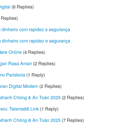
gital
(6 Replies)
 Replies)
u dinheiro com rapidez e segurança
u dinheiro com rapidez e segurança
tere Online
(4 Replies)
engan Rasa Aman
(2 Replies)
no Parisbola
(1 Reply)
uran Digital Modern
(2 Replies)
 Nhanh Chóng & An Toàn 2025
(2 Replies)
ru: Talenta88 Link
(1 Reply)
 Nhanh Chóng & An Toàn 2025
(7 Replies)