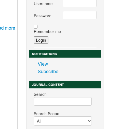
Username
Password
ad more
Remember me
NOTIFICATIONS
View
Subscribe
JOURNAL CONTENT
Search
Search Scope