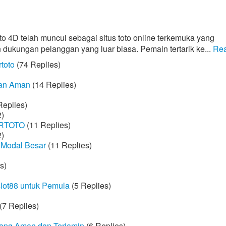
o 4D telah muncul sebagai situs toto online terkemuka yang
kungan pelanggan yang luar biasa. Pemain tertarik ke...
Re
toto
(74 Replies)
dan Aman
(14 Replies)
Replies)
)
IRTOTO
(11 Replies)
)
 Modal Besar
(11 Replies)
s)
lot88 untuk Pemula
(5 Replies)
(7 Replies)
ang Aman dan Terjamin
(6 Replies)