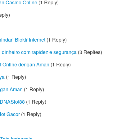
an Casino Online
(1 Reply)
eply)
ndari Blokir Internet
(1 Reply)
u dinheiro com rapidez e segurança
(3 Replies)
t Online dengan Aman
(1 Reply)
ya
(1 Reply)
engan Aman
(1 Reply)
 DNASlot88
(1 Reply)
ot Gacor
(1 Reply)
Toto Indonesia