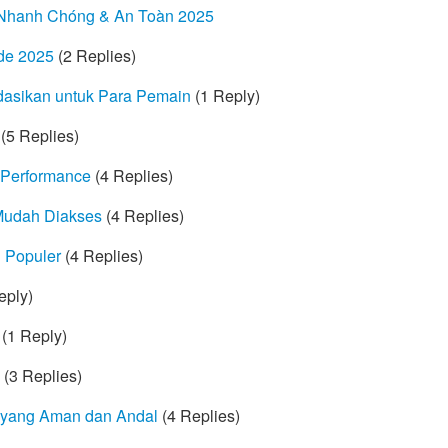
 Nhanh Chóng & An Toàn 2025
ide 2025
(2 Replies)
dasikan untuk Para Pemain
(1 Reply)
(5 Replies)
 Performance
(4 Replies)
Mudah Diakses
(4 Replies)
n Populer
(4 Replies)
eply)
(1 Reply)
(3 Replies)
 yang Aman dan Andal
(4 Replies)