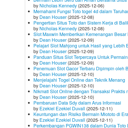
by
Nicholas Kennedy
(2025-12-06)
Memahami Fungsi Toto togel 4d dalam Taruha
by
Dean Houser
(2025-12-08)
Pengertian Situs Toto dan Sistem Kerja di Bal
by
Nicholas Kennedy
(2025-12-08)
Slot Maxwin Memberikan Kemenangan Besar 
by
Dean Houser
(2025-12-09)
Pelajari Slot Mahjong untuk Hasil yang Lebih 
by
Dean Houser
(2025-12-09)
Panduan Situs Slot Terpercaya Untuk Permai
by
Dean Houser
(2025-12-09)
Penemuan Slot Gacor Terbaru Dipimpin oleh
by
Dean Houser
(2025-12-10)
Menjelajahi Togel Online dan Teknik Menang
by
Dean Houser
(2025-12-10)
Nikmati Slot Online dengan Transaksi Praktis 
by
Dean Houser
(2025-12-10)
Pembaruan Data Sdy dalam Arus Informasi
by
Ezekiel Ezekiel Duvall
(2025-12-11)
Keuntungan dan Risiko Bermain Miototo di Era
by
Ezekiel Ezekiel Duvall
(2025-12-11)
Perkembangan PGWIN138 dalam Dunia Toto D