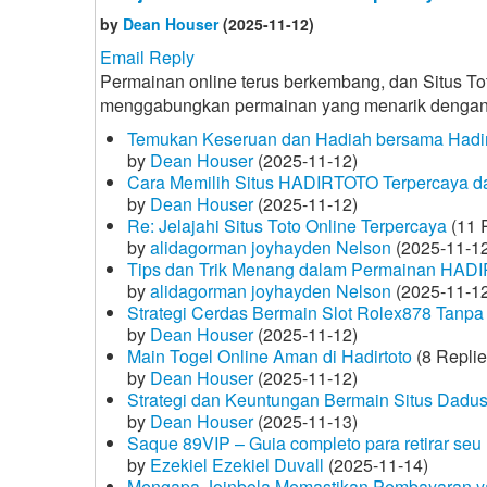
by
Dean Houser
(2025-11-12)
Email Reply
Permainan online terus berkembang, dan Situs Tot
menggabungkan permainan yang menarik dengan du
Temukan Keseruan dan Hadiah bersama Hadir
by
Dean Houser
(2025-11-12)
Cara Memilih Situs HADIRTOTO Terpercaya 
by
Dean Houser
(2025-11-12)
Re: Jelajahi Situs Toto Online Terpercaya
(11 
by
alidagorman joyhayden Nelson
(2025-11-12
Tips dan Trik Menang dalam Permainan HAD
by
alidagorman joyhayden Nelson
(2025-11-12
Strategi Cerdas Bermain Slot Rolex878 Tanpa
by
Dean Houser
(2025-11-12)
Main Togel Online Aman di Hadirtoto
(8 Replie
by
Dean Houser
(2025-11-12)
Strategi dan Keuntungan Bermain Situs Dadus
by
Dean Houser
(2025-11-13)
Saque 89VIP – Guia completo para retirar seu
by
Ezekiel Ezekiel Duvall
(2025-11-14)
Mengapa Joinbola Memastikan Pembayaran y