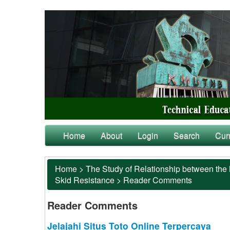
Home
About
Login
Search
Cur
Home
>
The Study of Relationship between the 
Skid Resistance
>
Reader Comments
Reader Comments
Jelajahi Situs Toto Online Terpercaya