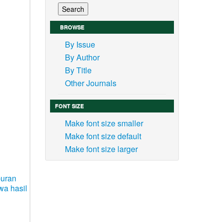
BROWSE
By Issue
By Author
By Title
Other Journals
FONT SIZE
Make font size smaller
Make font size default
Make font size larger
buran
wa hasil