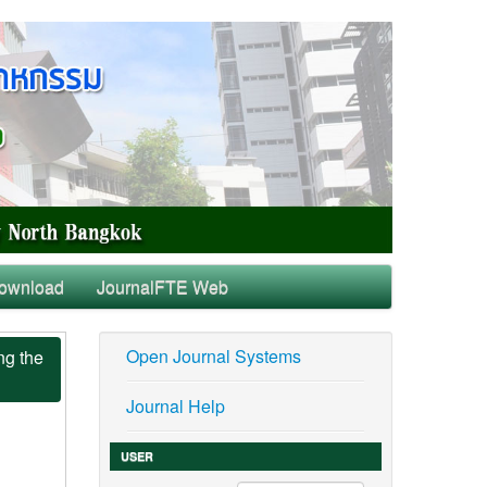
ownload
JournalFTE Web
Open Journal Systems
ng the
Journal Help
USER