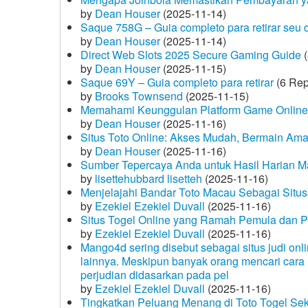
by
Dean Houser
(2025-11-14)
Saque 758G – Guia completo para retirar seu 
by
Dean Houser
(2025-11-14)
Direct Web Slots 2025 Secure Gaming Guide
(
by
Dean Houser
(2025-11-15)
Saque 69Y – Guia completo para retirar
(6 Rep
by
Brooks Townsend
(2025-11-15)
Memahami Keunggulan Platform Game Online
by
Dean Houser
(2025-11-16)
Situs Toto Online: Akses Mudah, Bermain A
by
Dean Houser
(2025-11-16)
Sumber Tepercaya Anda untuk Hasil Harian Ma
by
lisettehubbard lisetteh
(2025-11-16)
Menjelajahi Bandar Toto Macau Sebagai Situs
by
Ezekiel Ezekiel Duvall
(2025-11-16)
Situs Togel Online yang Ramah Pemula dan P
by
Ezekiel Ezekiel Duvall
(2025-11-16)
Mango4d sering disebut sebagai situs judi onl
lainnya. Meskipun banyak orang mencari cara 
perjudian didasarkan pada pel
by
Ezekiel Ezekiel Duvall
(2025-11-16)
Tingkatkan Peluang Menang di Toto Togel Se