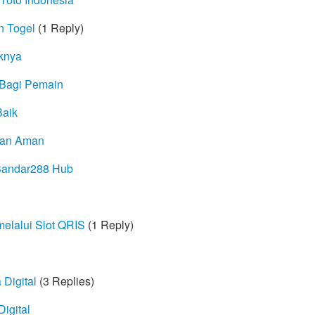
n Togel
(1 Reply)
iknya
Bagi Pemain
Baik
nan Aman
 Bandar288 Hub
melalui Slot QRIS
(1 Reply)
 Digital
(3 Replies)
igital