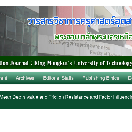
rent
Archives
Editorial Staffs
Publishing Ethics
D
Mean Depth Value and Friction Resistance and Factor Influenci