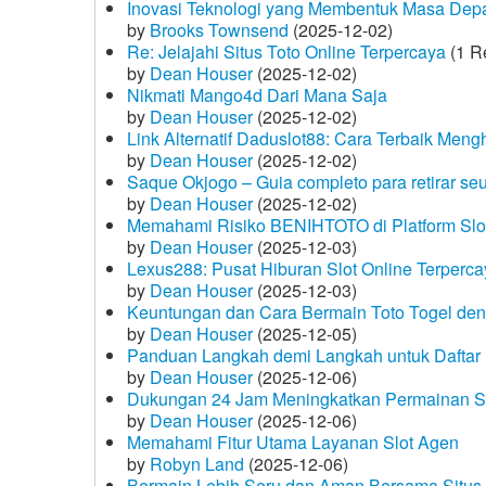
Inovasi Teknologi yang Membentuk Masa Dep
by
Brooks Townsend
(2025-12-02)
Re: Jelajahi Situs Toto Online Terpercaya
(1 R
by
Dean Houser
(2025-12-02)
Nikmati Mango4d Dari Mana Saja
by
Dean Houser
(2025-12-02)
Link Alternatif Daduslot88: Cara Terbaik Menghi
by
Dean Houser
(2025-12-02)
Saque Okjogo – Guia completo para retirar se
by
Dean Houser
(2025-12-02)
Memahami Risiko BENIHTOTO di Platform Slo
by
Dean Houser
(2025-12-03)
Lexus288: Pusat Hiburan Slot Online Terperca
by
Dean Houser
(2025-12-03)
Keuntungan dan Cara Bermain Toto Togel d
by
Dean Houser
(2025-12-05)
Panduan Langkah demi Langkah untuk Daftar
by
Dean Houser
(2025-12-06)
Dukungan 24 Jam Meningkatkan Permainan Sl
by
Dean Houser
(2025-12-06)
Memahami Fitur Utama Layanan Slot Agen
by
Robyn Land
(2025-12-06)
Bermain Lebih Seru dan Aman Bersama Situs 