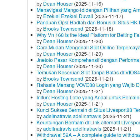
by
Dean Houser
(2025-11-16)
Menavigasi Mango4d dengan Pilihan yang Am
by
Ezekiel Ezekiel Duvall
(2025-11-17)
Panduan Opsi Hadiah dan Bonus di Situs HK 
by
Brooks Townsend
(2025-11-18)
Why Vn 168 Is the Ideal Platform for Betting F
by
Dean Houser
(2025-11-20)
Cara Mudah Mengenali Slot Online Terpercaya
by
Dean Houser
(2025-11-20)
Jnetoto Pasar Komprehensif dengan Performa 
by
Dean Houser
(2025-11-20)
Temukan Keseruan Slot Tanpa Batas di VIOS
by
Brooks Townsend
(2025-11-21)
Rahasia Menang VOVO88 Login yang Wajib Di
by
Dean Houser
(2025-11-21)
Inifun: Hosting Lotre yang Andal untuk Pemain
by
Dean Houser
(2025-11-21)
Kunci Sukses Bermain di Situs Livesport88 Te
by
adelinatravis adelinatravis
(2025-11-21)
Keuntungan Bermain di Link alternatif Livespo
by
adelinatravis adelinatravis
(2025-11-21)
Withdrawal 59A – A complete guide to withdra