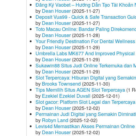
Đăng Ký Vaobet – Hướng Dẫn Tạo Tài Khoản
by
Dean Houser
(2025-11-27)
Deposit Vua99 - Quick & Safe Transaction Gu
by
Dean Houser
(2025-11-27)
Toto Macau Online: Bandar Paling Direkomen
by
Dean Houser
(2025-11-28)
Your Friendly Destination For Dental Wellness
by
Dean Houser
(2025-11-29)
Umbrella Labs MK677 And Improved Physical
by
Dean Houser
(2025-11-29)
Sukawin88 Situs Judi Online Terkemuka dan 
by
Dean Houser
(2025-11-29)
Slot Terpercaya: Hiburan Digital yang Semaki
by
Brooks Townsend
(2025-11-30)
Tips Memilih Situs AGEN Slot Terpercaya
(1 R
by
Ezekiel Ezekiel Duvall
(2025-12-01)
Slot gacor: Platform Slot Legal dan Terpercaya
by
Dean Houser
(2025-12-02)
Permainan Judi Digital yang Semakin Diminati
by
Robyn Land
(2025-12-02)
Levis4d Memastikan Akses Permainan Online
by
Dean Houser
(2025-12-02)