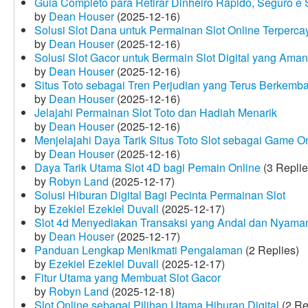
Guia Completo para Retirar Dinheiro Rápido, Seguro 
by
Dean Houser
(2025-12-16)
Solusi Slot Dana untuk Permainan Slot Online Terperca
by
Dean Houser
(2025-12-16)
Solusi Slot Gacor untuk Bermain Slot Digital yang Aman
by
Dean Houser
(2025-12-16)
Situs Toto sebagai Tren Perjudian yang Terus Berkemb
by
Dean Houser
(2025-12-16)
Jelajahi Permainan Slot Toto dan Hadiah Menarik
by
Dean Houser
(2025-12-16)
Menjelajahi Daya Tarik Situs Toto Slot sebagai Game O
by
Dean Houser
(2025-12-16)
Daya Tarik Utama Slot 4D bagi Pemain Online
(3 Replie
by
Robyn Land
(2025-12-17)
Solusi Hiburan Digital Bagi Pecinta Permainan Slot
by
Ezekiel Ezekiel Duvall
(2025-12-17)
Slot 4d Menyediakan Transaksi yang Andal dan Nyama
by
Dean Houser
(2025-12-17)
Panduan Lengkap Menikmati Pengalaman
(2 Replies)
by
Ezekiel Ezekiel Duvall
(2025-12-17)
Fitur Utama yang Membuat Slot Gacor
by
Robyn Land
(2025-12-18)
Slot Online sebagai Pilihan Utama Hiburan Digital
(2 Re