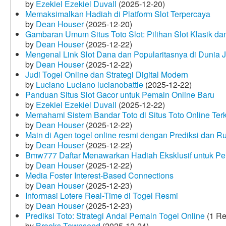
by
Ezekiel Ezekiel Duvall
(2025-12-20)
Memaksimalkan Hadiah di Platform Slot Terpercaya
by
Dean Houser
(2025-12-20)
Gambaran Umum Situs Toto Slot: Pilihan Slot Klasik d
by
Dean Houser
(2025-12-22)
Mengenal Link Slot Dana dan Popularitasnya di Dunia J
by
Dean Houser
(2025-12-22)
Judi Togel Online dan Strategi Digital Modern
by
Luciano Luciano lucianobattle
(2025-12-22)
Panduan Situs Slot Gacor untuk Pemain Online Baru
by
Ezekiel Ezekiel Duvall
(2025-12-22)
Memahami Sistem Bandar Toto di Situs Toto Online Te
by
Dean Houser
(2025-12-22)
Main di Agen togel online resmi dengan Prediksi dan R
by
Dean Houser
(2025-12-22)
Bmw777 Daftar Menawarkan Hadiah Eksklusif untuk P
by
Dean Houser
(2025-12-22)
Media Foster Interest-Based Connections
by
Dean Houser
(2025-12-23)
Informasi Lotere Real-Time di Togel Resmi
by
Dean Houser
(2025-12-23)
Prediksi Toto: Strategi Andal Pemain Togel Online
(1 Re
by
Brooks Townsend
(2025-12-24)