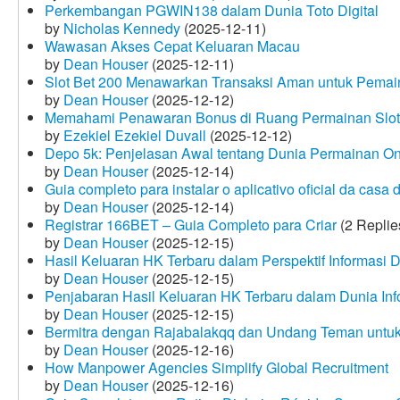
Perkembangan PGWIN138 dalam Dunia Toto Digital
by
Nicholas Kennedy
(2025-12-11)
Wawasan Akses Cepat Keluaran Macau
by
Dean Houser
(2025-12-11)
Slot Bet 200 Menawarkan Transaksi Aman untuk Pemai
by
Dean Houser
(2025-12-12)
Memahami Penawaran Bonus di Ruang Permainan Slot 
by
Ezekiel Ezekiel Duvall
(2025-12-12)
Depo 5k: Penjelasan Awal tentang Dunia Permainan On
by
Dean Houser
(2025-12-14)
Guia completo para instalar o aplicativo oficial da casa
by
Dean Houser
(2025-12-14)
Registrar 166BET – Guia Completo para Criar
(2 Replie
by
Dean Houser
(2025-12-15)
Hasil Keluaran HK Terbaru dalam Perspektif Informasi D
by
Dean Houser
(2025-12-15)
Penjabaran Hasil Keluaran HK Terbaru dalam Dunia Info
by
Dean Houser
(2025-12-15)
Bermitra dengan Rajabalakqq dan Undang Teman untu
by
Dean Houser
(2025-12-16)
How Manpower Agencies Simplify Global Recruitment
by
Dean Houser
(2025-12-16)