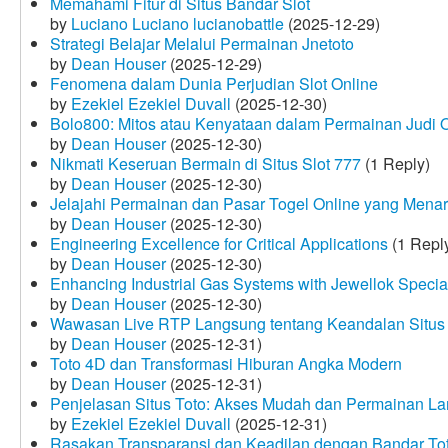
Memahami Fitur di Situs Bandar Slot
by
Luciano Luciano lucianobattle
(2025-12-29)
Strategi Belajar Melalui Permainan Jnetoto
by
Dean Houser
(2025-12-29)
Fenomena dalam Dunia Perjudian Slot Online
by
Ezekiel Ezekiel Duvall
(2025-12-30)
Bolo800: Mitos atau Kenyataan dalam Permainan Judi 
by
Dean Houser
(2025-12-30)
Nikmati Keseruan Bermain di Situs Slot 777
(1 Reply)
by
Dean Houser
(2025-12-30)
Jelajahi Permainan dan Pasar Togel Online yang Menar
by
Dean Houser
(2025-12-30)
Engineering Excellence for Critical Applications
(1 Repl
by
Dean Houser
(2025-12-30)
Enhancing Industrial Gas Systems with Jewellok Specia
by
Dean Houser
(2025-12-30)
Wawasan Live RTP Langsung tentang Keandalan Situs 
by
Dean Houser
(2025-12-31)
Toto 4D dan Transformasi Hiburan Angka Modern
by
Dean Houser
(2025-12-31)
Penjelasan Situs Toto: Akses Mudah dan Permainan La
by
Ezekiel Ezekiel Duvall
(2025-12-31)
Rasakan Transparansi dan Keadilan dengan Bandar To