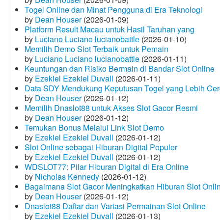
Togel Online dan Minat Pengguna di Era Teknologi
by
Dean Houser
(2026-01-09)
Platform Result Macau untuk Hasil Taruhan yang
by
Luciano Luciano lucianobattle
(2026-01-10)
Memilih Demo Slot Terbaik untuk Pemain
by
Luciano Luciano lucianobattle
(2026-01-11)
Keuntungan dan Risiko Bermain di Bandar Slot Online
by
Ezekiel Ezekiel Duvall
(2026-01-11)
Data SDY Mendukung Keputusan Togel yang Lebih Ce
by
Dean Houser
(2026-01-12)
Memilih Dnaslot88 untuk Akses Slot Gacor Resmi
by
Dean Houser
(2026-01-12)
Temukan Bonus Melalui Link Slot Demo
by
Ezekiel Ezekiel Duvall
(2026-01-12)
Slot Online sebagai Hiburan Digital Populer
by
Ezekiel Ezekiel Duvall
(2026-01-12)
WDSLOT77: Pilar Hiburan Digital di Era Online
by
Nicholas Kennedy
(2026-01-12)
Bagaimana Slot Gacor Meningkatkan Hiburan Slot Onli
by
Dean Houser
(2026-01-12)
Dnaslot88 Daftar dan Variasi Permainan Slot Online
by
Ezekiel Ezekiel Duvall
(2026-01-13)