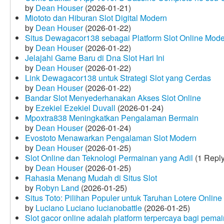
by
Dean Houser
(2026-01-21)
Miototo dan Hiburan Slot Digital Modern
by
Dean Houser
(2026-01-22)
Situs Dewagacor138 sebagai Platform Slot Online Mod
by
Dean Houser
(2026-01-22)
Jelajahi Game Baru di Dna Slot Hari Ini
by
Dean Houser
(2026-01-22)
Link Dewagacor138 untuk Strategi Slot yang Cerdas
by
Dean Houser
(2026-01-22)
Bandar Slot Menyederhanakan Akses Slot Online
by
Ezekiel Ezekiel Duvall
(2026-01-24)
Mpoxtra838 Meningkatkan Pengalaman Bermain
by
Dean Houser
(2026-01-24)
Evostoto Menawarkan Pengalaman Slot Modern
by
Dean Houser
(2026-01-25)
Slot Online dan Teknologi Permainan yang Adil
(1 Reply
by
Dean Houser
(2026-01-25)
Rahasia Menang Mudah di Situs Slot
by
Robyn Land
(2026-01-25)
Situs Toto: Pilihan Populer untuk Taruhan Lotere Online
by
Luciano Luciano lucianobattle
(2026-01-25)
Slot gacor online adalah platform terpercaya bagi pem