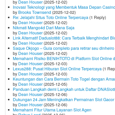
by
Dean Houser
(2025-12-02)
Inovasi Teknologi yang Membentuk Masa Depan Casino
by
Brooks Townsend
(2025-12-02)
Re: Jelajahi Situs Toto Online Terpercaya
(1 Reply)
by
Dean Houser
(2025-12-02)
Nikmati Mango4d Dari Mana Saja
by
Dean Houser
(2025-12-02)
Link Alternatif Daduslot88: Cara Terbaik Menghindari Blo
by
Dean Houser
(2025-12-02)
Saque Okjogo – Guia completo para retirar seu dinheir
by
Dean Houser
(2025-12-02)
Memahami Risiko BENIHTOTO di Platform Slot Online
by
Dean Houser
(2025-12-03)
Lexus288: Pusat Hiburan Slot Online Terpercaya
(1 Rep
by
Dean Houser
(2025-12-03)
Keuntungan dan Cara Bermain Toto Togel dengan Ama
by
Dean Houser
(2025-12-05)
Panduan Langkah demi Langkah untuk Daftar DNASlot
by
Dean Houser
(2025-12-06)
Dukungan 24 Jam Meningkatkan Permainan Slot Gacor
by
Dean Houser
(2025-12-06)
Memahami Fitur Utama Layanan Slot Agen
by
Robyn Land
(2025-12-06)