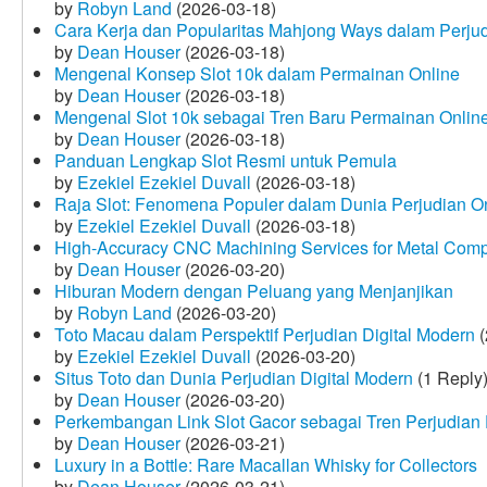
by
Robyn Land
(2026-03-18)
Cara Kerja dan Popularitas Mahjong Ways dalam Perju
by
Dean Houser
(2026-03-18)
Mengenal Konsep Slot 10k dalam Permainan Online
by
Dean Houser
(2026-03-18)
Mengenal Slot 10k sebagai Tren Baru Permainan Onlin
by
Dean Houser
(2026-03-18)
Panduan Lengkap Slot Resmi untuk Pemula
by
Ezekiel Ezekiel Duvall
(2026-03-18)
Raja Slot: Fenomena Populer dalam Dunia Perjudian O
by
Ezekiel Ezekiel Duvall
(2026-03-18)
High-Accuracy CNC Machining Services for Metal Compo
by
Dean Houser
(2026-03-20)
Hiburan Modern dengan Peluang yang Menjanjikan
by
Robyn Land
(2026-03-20)
Toto Macau dalam Perspektif Perjudian Digital Modern
(
by
Ezekiel Ezekiel Duvall
(2026-03-20)
Situs Toto dan Dunia Perjudian Digital Modern
(1 Reply
by
Dean Houser
(2026-03-20)
Perkembangan Link Slot Gacor sebagai Tren Perjudian D
by
Dean Houser
(2026-03-21)
Luxury in a Bottle: Rare Macallan Whisky for Collectors
by
Dean Houser
(2026-03-21)