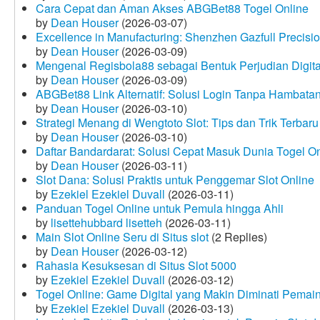
Cara Cepat dan Aman Akses ABGBet88 Togel Online
by
Dean Houser
(2026-03-07)
Excellence in Manufacturing: Shenzhen Gazfull Precisio
by
Dean Houser
(2026-03-09)
Mengenal Regisbola88 sebagai Bentuk Perjudian Digita
by
Dean Houser
(2026-03-09)
ABGBet88 Link Alternatif: Solusi Login Tanpa Hambata
by
Dean Houser
(2026-03-10)
Strategi Menang di Wengtoto Slot: Tips dan Trik Terbaru
by
Dean Houser
(2026-03-10)
Daftar Bandardarat: Solusi Cepat Masuk Dunia Togel On
by
Dean Houser
(2026-03-11)
Slot Dana: Solusi Praktis untuk Penggemar Slot Online
by
Ezekiel Ezekiel Duvall
(2026-03-11)
Panduan Togel Online untuk Pemula hingga Ahli
by
lisettehubbard lisetteh
(2026-03-11)
Main Slot Online Seru di Situs slot
(2 Replies)
by
Dean Houser
(2026-03-12)
Rahasia Kesuksesan di Situs Slot 5000
by
Ezekiel Ezekiel Duvall
(2026-03-12)
Togel Online: Game Digital yang Makin Diminati Pemai
by
Ezekiel Ezekiel Duvall
(2026-03-13)