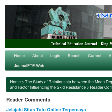
Home
About
Login
Search
Current
A
JournalFTE Web
Home
>
The Study of Relationship between the Mean Dep
and Factor Influencing the Skid Resistance
>
Reader Co
Reader Comments
Jelajahi Situs Toto Online Terpercaya