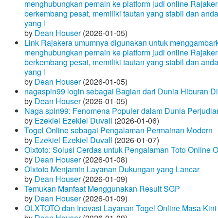
menghubungkan pemain ke platform judi online Rajakera
berkembang pesat, memiliki tautan yang stabil dan and
yang l
by
Dean Houser
(2026-01-05)
Link Rajakera umumnya digunakan untuk menggambarkan
menghubungkan pemain ke platform judi online Rajakera
berkembang pesat, memiliki tautan yang stabil dan and
yang l
by
Dean Houser
(2026-01-05)
nagaspin99 login sebagai Bagian dari Dunia Hiburan Di
by
Dean Houser
(2026-01-05)
Naga spin99: Fenomena Populer dalam Dunia Perjudian
by
Ezekiel Ezekiel Duvall
(2026-01-06)
Togel Online sebagai Pengalaman Permainan Modern
by
Ezekiel Ezekiel Duvall
(2026-01-07)
Olxtoto: Solusi Cerdas untuk Pengalaman Toto Online O
by
Dean Houser
(2026-01-08)
Olxtoto Menjamin Layanan Dukungan yang Lancar
by
Dean Houser
(2026-01-09)
Temukan Manfaat Menggunakan Result SGP
by
Dean Houser
(2026-01-09)
OLXTOTO dan Inovasi Layanan Togel Online Masa Kini
by
Dean Houser
(2026-01-09)