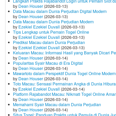
Langkah Praktis Rajabandot Login untuk Pemain Slot d
by
Dean Houser
(2026-03-13)
Data Macau dalam Dunia Perjudian Digital Modern
by
Dean Houser
(2026-03-13)
Data Macau dalam Dunia Perjudian Modern
by
Ezekiel Ezekiel Duvall
(2026-03-13)
Tips Lengkap untuk Pemain Togel Online
by
Ezekiel Ezekiel Duvall
(2026-03-13)
Prediksi Macau dalam Dunia Perjudian
by
Ezekiel Ezekiel Duvall
(2026-03-13)
Keluaran Macau: Informasi Hasil yang Banyak Dicari P
by
Dean Houser
(2026-03-14)
Popularitas Syair Macau di Era Digital
by
Dean Houser
(2026-03-14)
Mawartoto dalam Perspektif Dunia Togel Online Modern
by
Dean Houser
(2026-03-14)
Toto Macau: Sensasi Permainan Angka di Dunia Hibura
by
Ezekiel Ezekiel Duvall
(2026-03-14)
Platform Rajabandot Macau: Nikmati Togel Online Am
by
Dean Houser
(2026-03-14)
Memahami Syair Macau dalam Dunia Perjudian
by
Dean Houser
(2026-03-14)
Situs Togel: Panduan Praktis untuk Pemula di Dunia Ju