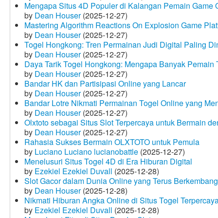
Mengapa Situs 4D Populer di Kalangan Pemain Game 
by
Dean Houser
(2025-12-27)
Mastering Algorithm Reactions On Explosion Game Plat
by
Dean Houser
(2025-12-27)
Togel Hongkong: Tren Permainan Judi Digital Paling Dim
by
Dean Houser
(2025-12-27)
Daya Tarik Togel Hongkong: Mengapa Banyak Pemain T
by
Dean Houser
(2025-12-27)
Bandar HK dan Partisipasi Online yang Lancar
by
Dean Houser
(2025-12-27)
Bandar Lotre Nikmati Permainan Togel Online yang Me
by
Dean Houser
(2025-12-27)
Olxtoto sebagai Situs Slot Terpercaya untuk Bermain 
by
Dean Houser
(2025-12-27)
Rahasia Sukses Bermain OLXTOTO untuk Pemula
by
Luciano Luciano lucianobattle
(2025-12-27)
Menelusuri Situs Togel 4D di Era Hiburan Digital
by
Ezekiel Ezekiel Duvall
(2025-12-28)
Slot Gacor dalam Dunia Online yang Terus Berkembang
by
Dean Houser
(2025-12-28)
Nikmati Hiburan Angka Online di Situs Togel Terpercay
by
Ezekiel Ezekiel Duvall
(2025-12-28)