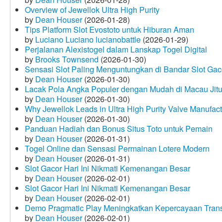
Overview of Jewellok Ultra High Purity
by
Dean Houser
(2026-01-28)
Tips Platform Slot Evostoto untuk Hiburan Aman
by
Luciano Luciano lucianobattle
(2026-01-29)
Perjalanan Alexistogel dalam Lanskap Togel Digital
by
Brooks Townsend
(2026-01-30)
Sensasi Slot Paling Menguntungkan di Bandar Slot Gac
by
Dean Houser
(2026-01-30)
Lacak Pola Angka Populer dengan Mudah di Macau Jit
by
Dean Houser
(2026-01-30)
Why Jewellok Leads in Ultra High Purity Valve Manufact
by
Dean Houser
(2026-01-30)
Panduan Hadiah dan Bonus Situs Toto untuk Pemain
by
Dean Houser
(2026-01-31)
Togel Online dan Sensasi Permainan Lotere Modern
by
Dean Houser
(2026-01-31)
Slot Gacor Hari Ini Nikmati Kemenangan Besar
by
Dean Houser
(2026-02-01)
Slot Gacor Hari Ini Nikmati Kemenangan Besar
by
Dean Houser
(2026-02-01)
Demo Pragmatic Play Meningkatkan Kepercayaan Tran
by
Dean Houser
(2026-02-01)