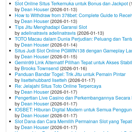
Slot Online Situs Terkemuka untuk Bonus dan Jackpot
(
by
Dean Houser
(2026-01-13)
How to Withdraw from 378bet: Complete Guide to Receiv
by
Dean Houser
(2026-01-13)
Tips Jitu Menghadapi Garansi Slot
by
adelinatravis adelinatravis
(2026-01-13)
TOTO Macau dalam Dunia Perjudian: Peluang dan Tanta
by
Dean Houser
(2026-01-14)
Situs Judi Slot Online PGWIN138 dengan Gameplay La
by
Dean Houser
(2026-01-15)
Gemin99 Link Alternatif Pilihan Tepat untuk Akses Stabi
by
Brooks Townsend
(2026-01-16)
Panduan Bandar Togel: Trik Jitu untuk Pemain Pintar
by
lisettehubbard lisetteh
(2026-01-17)
Re: Jelajahi Situs Toto Online Terpercaya
by
Dean Houser
(2026-01-17)
Pengertian Live Casino dan Perkembangannya Secara D
by
Dean Houser
(2026-01-17)
IOSBET: Hiburan Digital Modern untuk Semua Penggu
by
Dean Houser
(2026-01-17)
Slot Dana dan Cara Memilih Permainan Slot yang Tepat
by
Dean Houser
(2026-01-17)