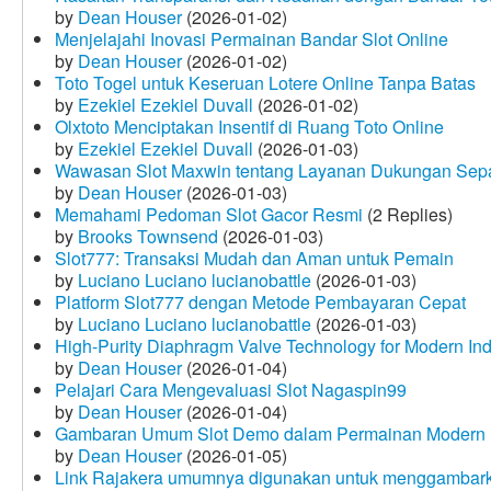
by
Dean Houser
(2026-01-02)
Menjelajahi Inovasi Permainan Bandar Slot Online
by
Dean Houser
(2026-01-02)
Toto Togel untuk Keseruan Lotere Online Tanpa Batas
by
Ezekiel Ezekiel Duvall
(2026-01-02)
Olxtoto Menciptakan Insentif di Ruang Toto Online
by
Ezekiel Ezekiel Duvall
(2026-01-03)
Wawasan Slot Maxwin tentang Layanan Dukungan Sep
by
Dean Houser
(2026-01-03)
Memahami Pedoman Slot Gacor Resmi
(2 Replies)
by
Brooks Townsend
(2026-01-03)
Slot777: Transaksi Mudah dan Aman untuk Pemain
by
Luciano Luciano lucianobattle
(2026-01-03)
Platform Slot777 dengan Metode Pembayaran Cepat
by
Luciano Luciano lucianobattle
(2026-01-03)
High-Purity Diaphragm Valve Technology for Modern Indu
by
Dean Houser
(2026-01-04)
Pelajari Cara Mengevaluasi Slot Nagaspin99
by
Dean Houser
(2026-01-04)
Gambaran Umum Slot Demo dalam Permainan Modern
by
Dean Houser
(2026-01-05)
Link Rajakera umumnya digunakan untuk menggambarkan