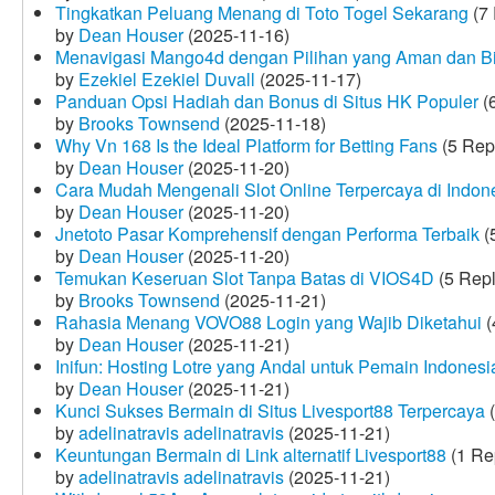
Tingkatkan Peluang Menang di Toto Togel Sekarang
(7 
by
Dean Houser
(2025-11-16)
Menavigasi Mango4d dengan Pilihan yang Aman dan B
by
Ezekiel Ezekiel Duvall
(2025-11-17)
Panduan Opsi Hadiah dan Bonus di Situs HK Populer
(6
by
Brooks Townsend
(2025-11-18)
Why Vn 168 Is the Ideal Platform for Betting Fans
(5 Rep
by
Dean Houser
(2025-11-20)
Cara Mudah Mengenali Slot Online Terpercaya di Indon
by
Dean Houser
(2025-11-20)
Jnetoto Pasar Komprehensif dengan Performa Terbaik
(
by
Dean Houser
(2025-11-20)
Temukan Keseruan Slot Tanpa Batas di VIOS4D
(5 Repl
by
Brooks Townsend
(2025-11-21)
Rahasia Menang VOVO88 Login yang Wajib Diketahui
(
by
Dean Houser
(2025-11-21)
Inifun: Hosting Lotre yang Andal untuk Pemain Indonesi
by
Dean Houser
(2025-11-21)
Kunci Sukses Bermain di Situs Livesport88 Terpercaya
(
by
adelinatravis adelinatravis
(2025-11-21)
Keuntungan Bermain di Link alternatif Livesport88
(1 Re
by
adelinatravis adelinatravis
(2025-11-21)