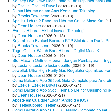
Konsep Live Draw Macau dalam Lanskap Informasi Onl
by
Ezekiel Ezekiel Duvall
(2026-01-18)
Dunia Hiburan dalam Arus Kemajuan Teknologi
by
Brooks Townsend
(2026-01-18)
Apa Itu Judi 89? Panduan Hiburan Online Masa Kini
(1 
by
Dean Houser
(2026-01-18)
Evolusi Hiburan Akibat Inovasi Teknologi
by
Dean Houser
(2026-01-18)
Sejarah dan Evolusi Bocoran RTP Slot dalam Dunia Pe
by
Brooks Townsend
(2026-01-19)
Togel Online: Wajah Baru Hiburan Digital Masa Kini
by
Dean Houser
(2026-01-19)
Slot Maxwin Online: Hiburan dengan Pembayaran Tingg
by
Luciano Luciano lucianobattle
(2026-01-19)
Jewellok Ultra High Purity Gas Regulator Optimized For
by
Dean Houser
(2026-01-20)
Como Baixar o App 255bet: Guia Completo para Android
by
Ezekiel Ezekiel Duvall
(2026-01-21)
Como Baixar o App 55dd: Tenha o Melhor Cassino no s
by
Dean Houser
(2026-01-21)
Aposte em Qualquer Lugar (Android e iOS)
by
lisettehubbard lisetteh
(2026-01-21)
Como Baixar o App 1010: O Cassino Completo no seu C