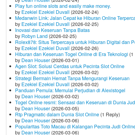
Play fun online slots and easily make money.
by
Ezekiel Ezekiel Duvall
(2026-02-24)
Medanwin Link: Jalan Cepat ke Hiburan Online Terperc
by
Ezekiel Ezekiel Duvall
(2026-02-25)
Inovasi dan Keseruan Tanpa Batas
by
Robyn Land
(2026-02-25)
Rolex878: Situs Terpercaya untuk Hiburan Digital dan 
by
Ezekiel Ezekiel Duvall
(2026-02-26)
Hiburan dan Keseruan Togel Online di Era Teknologi
(1 
by
Dean Houser
(2026-03-01)
Agen Slot: Solusi Cerdas untuk Pecinta Slot Online
by
Ezekiel Ezekiel Duvall
(2026-03-02)
Strategi Bermain Hemat Tanpa Mengurangi Keseruan
by
Ezekiel Ezekiel Duvall
(2026-03-02)
Panduan Pemula: Memulai Perjudian di Alexistogel
by
Dean Houser
(2026-03-02)
Togel Online resmi: Sensasi dan Keseruan di Dunia Judi
by
Dean Houser
(2026-03-05)
Rtp Pragmatic dalam Dunia Slot Online
(1 Reply)
by
Dean Houser
(2026-03-06)
Popularitas Toto Macau di Kalangan Pecinta Judi Onlin
by
Dean Houser
(2026-03-06)