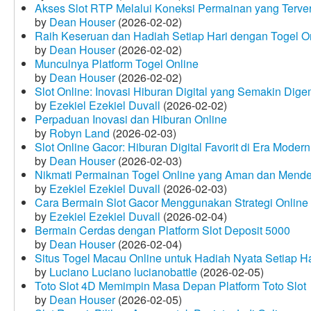
Akses Slot RTP Melalui Koneksi Permainan yang Terveri
by
Dean Houser
(2026-02-02)
Raih Keseruan dan Hadiah Setiap Hari dengan Togel O
by
Dean Houser
(2026-02-02)
Munculnya Platform Togel Online
by
Dean Houser
(2026-02-02)
Slot Online: Inovasi Hiburan Digital yang Semakin Dige
by
Ezekiel Ezekiel Duvall
(2026-02-02)
Perpaduan Inovasi dan Hiburan Online
by
Robyn Land
(2026-02-03)
Slot Online Gacor: Hiburan Digital Favorit di Era Modern
by
Dean Houser
(2026-02-03)
Nikmati Permainan Togel Online yang Aman dan Mende
by
Ezekiel Ezekiel Duvall
(2026-02-03)
Cara Bermain Slot Gacor Menggunakan Strategi Online
by
Ezekiel Ezekiel Duvall
(2026-02-04)
Bermain Cerdas dengan Platform Slot Deposit 5000
by
Dean Houser
(2026-02-04)
Situs Togel Macau Online untuk Hadiah Nyata Setiap Ha
by
Luciano Luciano lucianobattle
(2026-02-05)
Toto Slot 4D Memimpin Masa Depan Platform Toto Slot
by
Dean Houser
(2026-02-05)