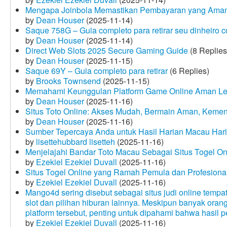
Mengapa Joinbola Memastikan Pembayaran yang Aman
by
Dean Houser
(2025-11-14)
Saque 758G – Guia completo para retirar seu dinheiro 
by
Dean Houser
(2025-11-14)
Direct Web Slots 2025 Secure Gaming Guide
(8 Replies
by
Dean Houser
(2025-11-15)
Saque 69Y – Guia completo para retirar
(6 Replies)
by
Brooks Townsend
(2025-11-15)
Memahami Keunggulan Platform Game Online Aman Le
by
Dean Houser
(2025-11-16)
Situs Toto Online: Akses Mudah, Bermain Aman, Keme
by
Dean Houser
(2025-11-16)
Sumber Tepercaya Anda untuk Hasil Harian Macau Hari 
by
lisettehubbard lisetteh
(2025-11-16)
Menjelajahi Bandar Toto Macau Sebagai Situs Togel On
by
Ezekiel Ezekiel Duvall
(2025-11-16)
Situs Togel Online yang Ramah Pemula dan Profesiona
by
Ezekiel Ezekiel Duvall
(2025-11-16)
Mango4d sering disebut sebagai situs judi online temp
slot dan pilihan hiburan lainnya. Meskipun banyak oran
platform tersebut, penting untuk dipahami bahwa hasil 
by
Ezekiel Ezekiel Duvall
(2025-11-16)