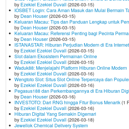
by
Ezekiel Ezekiel Duvall
(2026-03-15)
IOSBET Login: Cara Aman Masuk dan Mulai Bermain T
by
Dean Houser
(2026-03-15)
Keluaran Macau: Tips dan Panduan Lengkap untuk Pem
by
Dean Houser
(2026-03-15)
Keluaran Macau: Referensi Penting bagi Pecinta Perma
by
Dean Houser
(2026-03-15)
ISTANASTAR: Hiburan Perjudian Modern di Era Internet
by
Ezekiel Ezekiel Duvall
(2026-03-15)
Slot dalam Ekosistem Permainan Online
by
Ezekiel Ezekiel Duvall
(2026-03-15)
Waduk88: Menjelajahi Platform Hiburan Online Modern
by
Ezekiel Ezekiel Duvall
(2026-03-16)
Wengtoto Slot: Situs Slot Online Terpercaya dan Popule
by
Ezekiel Ezekiel Duvall
(2026-03-16)
Pegasus188 dan Perkembangannya di Era Hiburan Digi
by
Dean Houser
(2026-03-16)
INVESTOTO: Dari RNG hingga Fitur Bonus Menarik
(1 
by
Ezekiel Ezekiel Duvall
(2026-03-16)
Hiburan Digital Yang Semakin Digemari
by
Ezekiel Ezekiel Duvall
(2026-03-18)
Jewellok Chemical Delivery System