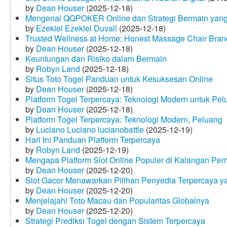
by
Dean Houser
(2025-12-18)
Mengenal QQPOKER Online dan Strategi Bermain yang
by
Ezekiel Ezekiel Duvall
(2025-12-18)
Trusted Wellness at Home: Honest Massage Chair Bran
by
Dean Houser
(2025-12-18)
Keuntungan dan Risiko dalam Bermain
by
Robyn Land
(2025-12-18)
Situs Toto Togel Panduan untuk Kesuksesan Online
by
Dean Houser
(2025-12-18)
Platform Togel Terpercaya: Teknologi Modern untuk Pe
by
Dean Houser
(2025-12-18)
Platform Togel Terpercaya: Teknologi Modern, Peluang
by
Luciano Luciano lucianobattle
(2025-12-19)
Hari Ini Panduan Platform Terpercaya
by
Robyn Land
(2025-12-19)
Mengapa Platform Slot Online Populer di Kalangan Pe
by
Dean Houser
(2025-12-20)
Slot Gacor Menawarkan Pilihan Penyedia Terpercaya y
by
Dean Houser
(2025-12-20)
Menjelajahi Toto Macau dan Popularitas Globalnya
by
Dean Houser
(2025-12-20)
Strategi Prediksi Togel dengan Sistem Terpercaya