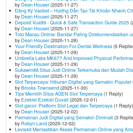
by
Dean Houser
(2025-11-27)
Đăng Ký Vaobet – Hướng Dẫn Tạo Tài Khoản Nhanh C
by
Dean Houser
(2025-11-27)
Deposit Vua99 - Quick & Safe Transaction Guide 2025
(
by
Dean Houser
(2025-11-27)
Toto Macau Online: Bandar Paling Direkomendasikan u
by
Dean Houser
(2025-11-28)
Your Friendly Destination For Dental Wellness
(5 Replie
by
Dean Houser
(2025-11-29)
Umbrella Labs MK677 And Improved Physical Perform
by
Dean Houser
(2025-11-29)
Sukawin88 Situs Judi Online Terkemuka dan Mudah Di
by
Dean Houser
(2025-11-29)
Slot Terpercaya: Hiburan Digital yang Semakin Populer
by
Brooks Townsend
(2025-11-30)
Tips Memilih Situs AGEN Slot Terpercaya
(1 Reply)
by
Ezekiel Ezekiel Duvall
(2025-12-01)
Slot gacor: Platform Slot Legal dan Terpercaya
(1 Reply)
by
Dean Houser
(2025-12-02)
Permainan Judi Digital yang Semakin Diminati
(3 Repli
by
Robyn Land
(2025-12-02)
Levis4d Memastikan Akses Permainan Online yang Am