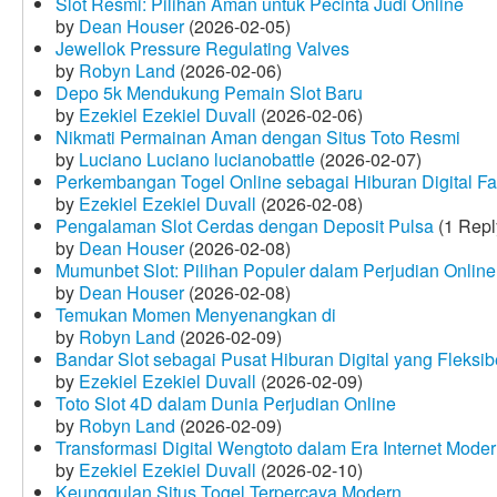
Slot Resmi: Pilihan Aman untuk Pecinta Judi Online
by
Dean Houser
(2026-02-05)
Jewellok Pressure Regulating Valves
by
Robyn Land
(2026-02-06)
Depo 5k Mendukung Pemain Slot Baru
by
Ezekiel Ezekiel Duvall
(2026-02-06)
Nikmati Permainan Aman dengan Situs Toto Resmi
by
Luciano Luciano lucianobattle
(2026-02-07)
Perkembangan Togel Online sebagai Hiburan Digital Fav
by
Ezekiel Ezekiel Duvall
(2026-02-08)
Pengalaman Slot Cerdas dengan Deposit Pulsa
(1 Repl
by
Dean Houser
(2026-02-08)
Mumunbet Slot: Pilihan Populer dalam Perjudian Online
by
Dean Houser
(2026-02-08)
Temukan Momen Menyenangkan di
by
Robyn Land
(2026-02-09)
Bandar Slot sebagai Pusat Hiburan Digital yang Fleksib
by
Ezekiel Ezekiel Duvall
(2026-02-09)
Toto Slot 4D dalam Dunia Perjudian Online
by
Robyn Land
(2026-02-09)
Transformasi Digital Wengtoto dalam Era Internet Mode
by
Ezekiel Ezekiel Duvall
(2026-02-10)
Keunggulan Situs Togel Terpercaya Modern