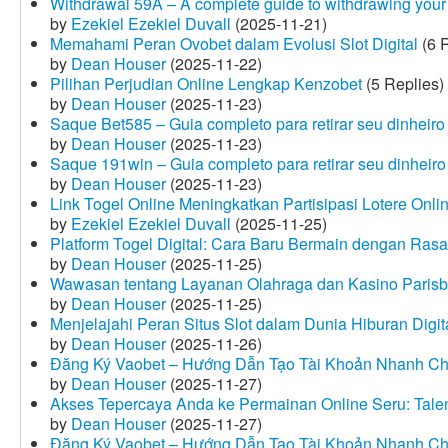
Withdrawal 59A – A complete guide to withdrawing your 
by
Ezekiel Ezekiel Duvall
(2025-11-21)
Memahami Peran Ovobet dalam Evolusi Slot Digital
(6 R
by
Dean Houser
(2025-11-22)
Pilihan Perjudian Online Lengkap Kenzobet
(5 Replies)
by
Dean Houser
(2025-11-23)
Saque Bet585 – Guia completo para retirar seu dinheir
by
Dean Houser
(2025-11-23)
Saque 191win – Guia completo para retirar seu dinheir
by
Dean Houser
(2025-11-23)
Link Togel Online Meningkatkan Partisipasi Lotere Onli
by
Ezekiel Ezekiel Duvall
(2025-11-25)
Platform Togel Digital: Cara Baru Bermain dengan Ra
by
Dean Houser
(2025-11-25)
Wawasan tentang Layanan Olahraga dan Kasino Parisb
by
Dean Houser
(2025-11-25)
Menjelajahi Peran Situs Slot dalam Dunia Hiburan Digi
by
Dean Houser
(2025-11-26)
Đăng Ký Vaobet – Hướng Dẫn Tạo Tài Khoản Nhanh C
by
Dean Houser
(2025-11-27)
Akses Tepercaya Anda ke Permainan Online Seru: Tale
by
Dean Houser
(2025-11-27)
Đăng Ký Vaobet – Hướng Dẫn Tạo Tài Khoản Nhanh C