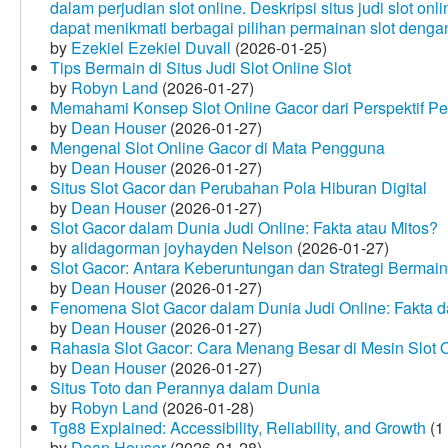
dalam perjudian slot online. Deskripsi situs judi slot o
dapat menikmati berbagai pilihan permainan slot dengan
by
Ezekiel Ezekiel Duvall
(2026-01-25)
Tips Bermain di Situs Judi Slot Online Slot
by
Robyn Land
(2026-01-27)
Memahami Konsep Slot Online Gacor dari Perspektif P
by
Dean Houser
(2026-01-27)
Mengenal Slot Online Gacor di Mata Pengguna
by
Dean Houser
(2026-01-27)
Situs Slot Gacor dan Perubahan Pola Hiburan Digital
by
Dean Houser
(2026-01-27)
Slot Gacor dalam Dunia Judi Online: Fakta atau Mitos?
by
alidagorman joyhayden Nelson
(2026-01-27)
Slot Gacor: Antara Keberuntungan dan Strategi Bermain
by
Dean Houser
(2026-01-27)
Fenomena Slot Gacor dalam Dunia Judi Online: Fakta d
by
Dean Houser
(2026-01-27)
Rahasia Slot Gacor: Cara Menang Besar di Mesin Slot 
by
Dean Houser
(2026-01-27)
Situs Toto dan Perannya dalam Dunia
by
Robyn Land
(2026-01-28)
Tg88 Explained: Accessibility, Reliability, and Growth
(1
by
Dean Houser
(2026-01-28)