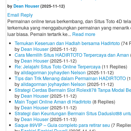
by
Dean Houser
(2025-11-12)
Email Reply
Permainan online terus berkembang, dan Situs Toto 4D tela
terkemuka yang menggabungkan permainan yang menarik
luar biasa. Pemain tertarik ke...
Read more
Temukan Keseruan dan Hadiah bersama Hadirtoto
(74 R
by
Dean Houser
(2025-11-12)
Cara Memilih Situs HADIRTOTO Terpercaya dan Aman
by
Dean Houser
(2025-11-12)
Re: Jelajahi Situs Toto Online Terpercaya
(11 Replies)
by
alidagorman joyhayden Nelson
(2025-11-12)
Tips dan Trik Menang dalam Permainan HADIRTOTO
(1
by
alidagorman joyhayden Nelson
(2025-11-12)
Strategi Cerdas Bermain Slot Rolex878 Tanpa Modal B
by
Dean Houser
(2025-11-12)
Main Togel Online Aman di Hadirtoto
(8 Replies)
by
Dean Houser
(2025-11-12)
Strategi dan Keuntungan Bermain Situs Daduslot88 un
by
Dean Houser
(2025-11-13)
Saque 89VIP – Guia completo para retirar seu
(7 Replie
by
Ezekiel Ezekiel Duvall
(2025-11-14)