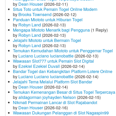
by
Dean Houser
(2026-02-11)
Situs Toto untuk Pemain Togel Online Modern
by
Brooks Townsend
(2026-02-12)
Panduan Miototo untuk Hiburan Togel
by
Robyn Land
(2026-02-13)
Mengapa Miototo Menarik bagi Pengguna
(1 Reply)
by
Robyn Land
(2026-02-13)
Jelajahi Miototo untuk Bermain Togel
by
Robyn Land
(2026-02-13)
Temukan Kemudahan Miototo untuk Penggemar Togel
by
Luciano Luciano lucianobattle
(2026-02-13)
Wawasan Slot777 untuk Pemain Slot Digital
by
Ezekiel Ezekiel Duvall
(2026-02-14)
Bandar Togel dan Kebangkitan Platform Lotere Online
by
Luciano Luciano lucianobattle
(2026-02-14)
Jelajahi Tema Melalui Platform Slot Bandar
by
Dean Houser
(2026-02-14)
Temukan Kemenangan Besar di Situs Togel Terpercaya
by
alidagorman joyhayden Nelson
(2026-02-15)
Nikmati Permainan Lancar di Slot Rajabandot
by
Dean Houser
(2026-02-16)
Wawasan Dukungan Pelanggan di Slot Nagaspin99