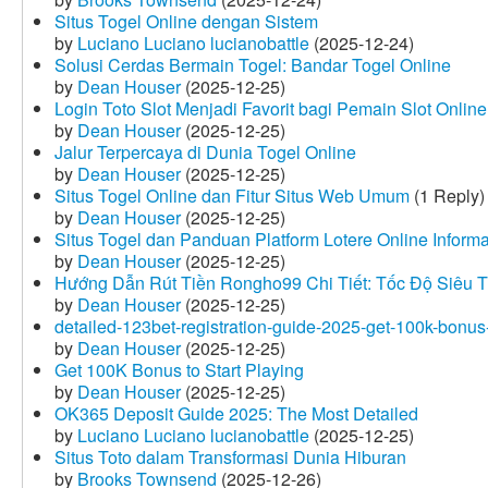
Situs Togel Online dengan Sistem
by
Luciano Luciano lucianobattle
(2025-12-24)
Solusi Cerdas Bermain Togel: Bandar Togel Online
by
Dean Houser
(2025-12-25)
Login Toto Slot Menjadi Favorit bagi Pemain Slot Online
by
Dean Houser
(2025-12-25)
Jalur Terpercaya di Dunia Togel Online
by
Dean Houser
(2025-12-25)
Situs Togel Online dan Fitur Situs Web Umum
(1 Reply)
by
Dean Houser
(2025-12-25)
Situs Togel dan Panduan Platform Lotere Online Informat
by
Dean Houser
(2025-12-25)
Hướng Dẫn Rút Tiền Rongho99 Chi Tiết: Tốc Độ Siêu 
by
Dean Houser
(2025-12-25)
detailed-123bet-registration-guide-2025-get-100k-bonus-
by
Dean Houser
(2025-12-25)
Get 100K Bonus to Start Playing
by
Dean Houser
(2025-12-25)
OK365 Deposit Guide 2025: The Most Detailed
by
Luciano Luciano lucianobattle
(2025-12-25)
Situs Toto dalam Transformasi Dunia Hiburan
by
Brooks Townsend
(2025-12-26)