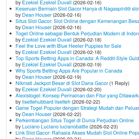
by
Ezekiel Ezekiel Duvall
(2026-02-16)
Keseruan Bermain Slot Gacor Hanya di Nagaspin99 slo
by
Dean Houser
(2026-02-16)
Situs Slot Gacor: Slot Online dengan Kemenangan Be
by
Dean Houser
(2026-02-16)
Togel Online sebagai Bentuk Perjudian Modern di Indon
by
Ezekiel Ezekiel Duvall
(2026-02-18)
Feel the Love with Blue Heeler Puppies for Sale
by
Ezekiel Ezekiel Duvall
(2026-02-18)
Top Sports Betting Apps in Canada: A Reddit‑Style Gui
by
Ezekiel Ezekiel Duvall
(2026-02-19)
Why Sports Betting Apps Are Popular in Canada
by
Dean Houser
(2026-02-19)
Nikmati Jackpot Besar di Slot Dana Gacor
(1 Reply)
by
Ezekiel Ezekiel Duvall
(2026-02-20)
Alexistogel: Konsep Permainan dan Fitur yang Ditawar
by
lisettehubbard lisetteh
(2026-02-22)
Game Togel Populer dengan Strategi Mudah dan Pelua
by
Dean Houser
(2026-02-22)
Perkembangan Situs Togel di Dunia Perjudian Online
by
Luciano Luciano lucianobattle
(2026-02-23)
Link Slot Gacor: Rahasia Akses Mudah Slot Online Pop
by
Dean Houser
(2026-02-24)