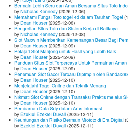
Bermain Lebih Seru dan Aman Bersama Situs Toto Indo
by
Nicholas Kennedy
(2025-12-06)
Memahami Fungsi Toto togel 4d dalam Taruhan Togel
(1
by
Dean Houser
(2025-12-08)
Pengertian Situs Toto dan Sistem Kerja di Baliknya
by
Nicholas Kennedy
(2025-12-08)
Slot Maxwin Memberikan Kemenangan Besar Bagi Pem
by
Dean Houser
(2025-12-09)
Pelajari Slot Mahjong untuk Hasil yang Lebih Baik
by
Dean Houser
(2025-12-09)
Panduan Situs Slot Terpercaya Untuk Permainan Aman
by
Dean Houser
(2025-12-09)
Penemuan Slot Gacor Terbaru Dipimpin oleh Bandar28
by
Dean Houser
(2025-12-10)
Menjelajahi Togel Online dan Teknik Menang
by
Dean Houser
(2025-12-10)
Nikmati Slot Online dengan Transaksi Praktis melalui S
by
Dean Houser
(2025-12-10)
Pembaruan Data Sdy dalam Arus Informasi
by
Ezekiel Ezekiel Duvall
(2025-12-11)
Keuntungan dan Risiko Bermain Miototo di Era Digital
(3
by
Ezekiel Ezekiel Duvall
(2025-12-11)