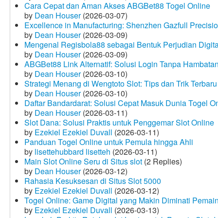
Cara Cepat dan Aman Akses ABGBet88 Togel Online
by
Dean Houser
(2026-03-07)
Excellence in Manufacturing: Shenzhen Gazfull Precisio
by
Dean Houser
(2026-03-09)
Mengenal Regisbola88 sebagai Bentuk Perjudian Digita
by
Dean Houser
(2026-03-09)
ABGBet88 Link Alternatif: Solusi Login Tanpa Hambata
by
Dean Houser
(2026-03-10)
Strategi Menang di Wengtoto Slot: Tips dan Trik Terbaru
by
Dean Houser
(2026-03-10)
Daftar Bandardarat: Solusi Cepat Masuk Dunia Togel On
by
Dean Houser
(2026-03-11)
Slot Dana: Solusi Praktis untuk Penggemar Slot Online
by
Ezekiel Ezekiel Duvall
(2026-03-11)
Panduan Togel Online untuk Pemula hingga Ahli
by
lisettehubbard lisetteh
(2026-03-11)
Main Slot Online Seru di Situs slot
(2 Replies)
by
Dean Houser
(2026-03-12)
Rahasia Kesuksesan di Situs Slot 5000
by
Ezekiel Ezekiel Duvall
(2026-03-12)
Togel Online: Game Digital yang Makin Diminati Pemai
by
Ezekiel Ezekiel Duvall
(2026-03-13)