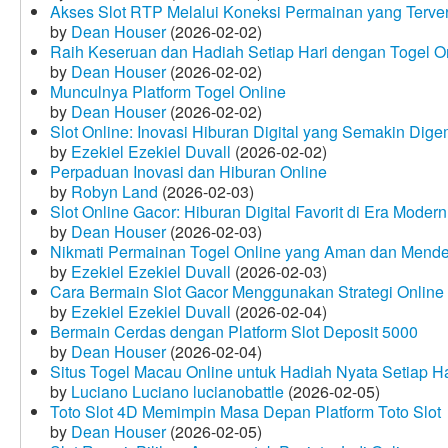
Akses Slot RTP Melalui Koneksi Permainan yang Terveri
by
Dean Houser
(2026-02-02)
Raih Keseruan dan Hadiah Setiap Hari dengan Togel O
by
Dean Houser
(2026-02-02)
Munculnya Platform Togel Online
by
Dean Houser
(2026-02-02)
Slot Online: Inovasi Hiburan Digital yang Semakin Dige
by
Ezekiel Ezekiel Duvall
(2026-02-02)
Perpaduan Inovasi dan Hiburan Online
by
Robyn Land
(2026-02-03)
Slot Online Gacor: Hiburan Digital Favorit di Era Modern
by
Dean Houser
(2026-02-03)
Nikmati Permainan Togel Online yang Aman dan Mende
by
Ezekiel Ezekiel Duvall
(2026-02-03)
Cara Bermain Slot Gacor Menggunakan Strategi Online
by
Ezekiel Ezekiel Duvall
(2026-02-04)
Bermain Cerdas dengan Platform Slot Deposit 5000
by
Dean Houser
(2026-02-04)
Situs Togel Macau Online untuk Hadiah Nyata Setiap Ha
by
Luciano Luciano lucianobattle
(2026-02-05)
Toto Slot 4D Memimpin Masa Depan Platform Toto Slot
by
Dean Houser
(2026-02-05)