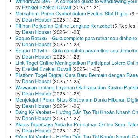
Withdrawal 59A – A complete guide to withdrawing your 
by
Ezekiel Ezekiel Duvall
(2025-11-21)
Memahami Peran Ovobet dalam Evolusi Slot Digital
(6 R
by
Dean Houser
(2025-11-22)
Pilihan Perjudian Online Lengkap Kenzobet
(5 Replies)
by
Dean Houser
(2025-11-23)
Saque Bet585 – Guia completo para retirar seu dinheir
by
Dean Houser
(2025-11-23)
Saque 191win – Guia completo para retirar seu dinheir
by
Dean Houser
(2025-11-23)
Link Togel Online Meningkatkan Partisipasi Lotere Onli
by
Ezekiel Ezekiel Duvall
(2025-11-25)
Platform Togel Digital: Cara Baru Bermain dengan Ra
by
Dean Houser
(2025-11-25)
Wawasan tentang Layanan Olahraga dan Kasino Parisb
by
Dean Houser
(2025-11-25)
Menjelajahi Peran Situs Slot dalam Dunia Hiburan Digi
by
Dean Houser
(2025-11-26)
Đăng Ký Vaobet – Hướng Dẫn Tạo Tài Khoản Nhanh C
by
Dean Houser
(2025-11-27)
Akses Tepercaya Anda ke Permainan Online Seru: Tale
by
Dean Houser
(2025-11-27)
Đăng Ký Vaobet – Hướng Dẫn Tạo Tài Khoản Nhanh C