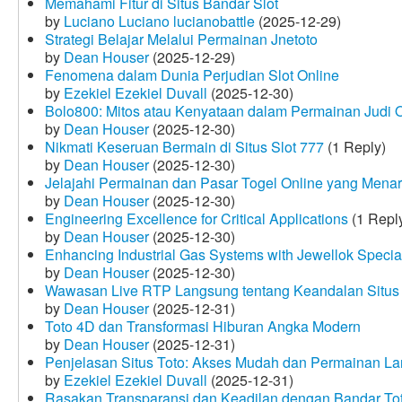
Memahami Fitur di Situs Bandar Slot
by
Luciano Luciano lucianobattle
(2025-12-29)
Strategi Belajar Melalui Permainan Jnetoto
by
Dean Houser
(2025-12-29)
Fenomena dalam Dunia Perjudian Slot Online
by
Ezekiel Ezekiel Duvall
(2025-12-30)
Bolo800: Mitos atau Kenyataan dalam Permainan Judi 
by
Dean Houser
(2025-12-30)
Nikmati Keseruan Bermain di Situs Slot 777
(1 Reply)
by
Dean Houser
(2025-12-30)
Jelajahi Permainan dan Pasar Togel Online yang Menar
by
Dean Houser
(2025-12-30)
Engineering Excellence for Critical Applications
(1 Repl
by
Dean Houser
(2025-12-30)
Enhancing Industrial Gas Systems with Jewellok Specia
by
Dean Houser
(2025-12-30)
Wawasan Live RTP Langsung tentang Keandalan Situs 
by
Dean Houser
(2025-12-31)
Toto 4D dan Transformasi Hiburan Angka Modern
by
Dean Houser
(2025-12-31)
Penjelasan Situs Toto: Akses Mudah dan Permainan La
by
Ezekiel Ezekiel Duvall
(2025-12-31)
Rasakan Transparansi dan Keadilan dengan Bandar To