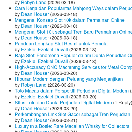
by
Robyn Land
(2026-03-18)
Cara Kerja dan Popularitas Mahjong Ways dalam Perju
by
Dean Houser
(2026-03-18)
Mengenal Konsep Slot 10k dalam Permainan Online
by
Dean Houser
(2026-03-18)
Mengenal Slot 10k sebagai Tren Baru Permainan Onlin
by
Dean Houser
(2026-03-18)
Panduan Lengkap Slot Resmi untuk Pemula
by
Ezekiel Ezekiel Duvall
(2026-03-18)
Raja Slot: Fenomena Populer dalam Dunia Perjudian O
by
Ezekiel Ezekiel Duvall
(2026-03-18)
High-Accuracy CNC Machining Services for Metal Compo
by
Dean Houser
(2026-03-20)
Hiburan Modern dengan Peluang yang Menjanjikan
by
Robyn Land
(2026-03-20)
Toto Macau dalam Perspektif Perjudian Digital Modern
(
by
Ezekiel Ezekiel Duvall
(2026-03-20)
Situs Toto dan Dunia Perjudian Digital Modern
(1 Reply
by
Dean Houser
(2026-03-20)
Perkembangan Link Slot Gacor sebagai Tren Perjudian D
by
Dean Houser
(2026-03-21)
Luxury in a Bottle: Rare Macallan Whisky for Collectors
by
Dean Houser
(2026-03-21)