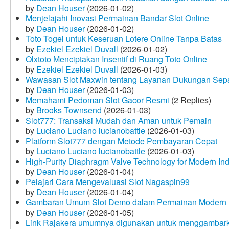
by
Dean Houser
(2026-01-02)
Menjelajahi Inovasi Permainan Bandar Slot Online
by
Dean Houser
(2026-01-02)
Toto Togel untuk Keseruan Lotere Online Tanpa Batas
by
Ezekiel Ezekiel Duvall
(2026-01-02)
Olxtoto Menciptakan Insentif di Ruang Toto Online
by
Ezekiel Ezekiel Duvall
(2026-01-03)
Wawasan Slot Maxwin tentang Layanan Dukungan Sep
by
Dean Houser
(2026-01-03)
Memahami Pedoman Slot Gacor Resmi
(2 Replies)
by
Brooks Townsend
(2026-01-03)
Slot777: Transaksi Mudah dan Aman untuk Pemain
by
Luciano Luciano lucianobattle
(2026-01-03)
Platform Slot777 dengan Metode Pembayaran Cepat
by
Luciano Luciano lucianobattle
(2026-01-03)
High-Purity Diaphragm Valve Technology for Modern Indu
by
Dean Houser
(2026-01-04)
Pelajari Cara Mengevaluasi Slot Nagaspin99
by
Dean Houser
(2026-01-04)
Gambaran Umum Slot Demo dalam Permainan Modern
by
Dean Houser
(2026-01-05)
Link Rajakera umumnya digunakan untuk menggambarkan