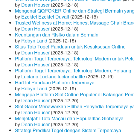
by
Dean Houser
(2025-12-18)
Mengenal QQPOKER Online dan Strategi Bermain yang
by
Ezekiel Ezekiel Duvall
(2025-12-18)
Trusted Wellness at Home: Honest Massage Chair Bran
by
Dean Houser
(2025-12-18)
Keuntungan dan Risiko dalam Bermain
by
Robyn Land
(2025-12-18)
Situs Toto Togel Panduan untuk Kesuksesan Online
by
Dean Houser
(2025-12-18)
Platform Togel Terpercaya: Teknologi Modern untuk Pe
by
Dean Houser
(2025-12-18)
Platform Togel Terpercaya: Teknologi Modern, Peluang
by
Luciano Luciano lucianobattle
(2025-12-19)
Hari Ini Panduan Platform Terpercaya
by
Robyn Land
(2025-12-19)
Mengapa Platform Slot Online Populer di Kalangan Pe
by
Dean Houser
(2025-12-20)
Slot Gacor Menawarkan Pilihan Penyedia Terpercaya y
by
Dean Houser
(2025-12-20)
Menjelajahi Toto Macau dan Popularitas Globalnya
by
Dean Houser
(2025-12-20)
Strategi Prediksi Togel dengan Sistem Terpercaya