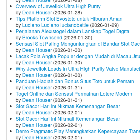
Overview of Jewellok Ultra High Purity
by
Dean Houser
(2026-01-28)
Tips Platform Slot Evostoto untuk Hiburan Aman
by
Luciano Luciano lucianobattle
(2026-01-29)
Perjalanan Alexistogel dalam Lanskap Togel Digital
by
Brooks Townsend
(2026-01-30)
Sensasi Slot Paling Menguntungkan di Bandar Slot Gac
by
Dean Houser
(2026-01-30)
Lacak Pola Angka Populer dengan Mudah di Macau Jit
by
Dean Houser
(2026-01-30)
Why Jewellok Leads in Ultra High Purity Valve Manufact
by
Dean Houser
(2026-01-30)
Panduan Hadiah dan Bonus Situs Toto untuk Pemain
by
Dean Houser
(2026-01-31)
Togel Online dan Sensasi Permainan Lotere Modern
by
Dean Houser
(2026-01-31)
Slot Gacor Hari Ini Nikmati Kemenangan Besar
by
Dean Houser
(2026-02-01)
Slot Gacor Hari Ini Nikmati Kemenangan Besar
by
Dean Houser
(2026-02-01)
Demo Pragmatic Play Meningkatkan Kepercayaan Tran
by
Dean Houser
(2026-02-01)