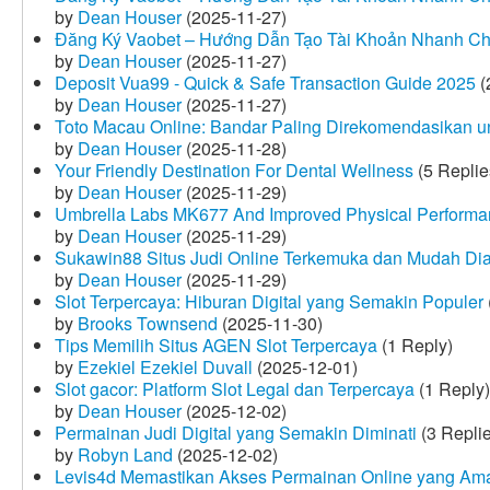
by
Dean Houser
(2025-11-27)
Đăng Ký Vaobet – Hướng Dẫn Tạo Tài Khoản Nhanh C
by
Dean Houser
(2025-11-27)
Deposit Vua99 - Quick & Safe Transaction Guide 2025
(
by
Dean Houser
(2025-11-27)
Toto Macau Online: Bandar Paling Direkomendasikan u
by
Dean Houser
(2025-11-28)
Your Friendly Destination For Dental Wellness
(5 Replie
by
Dean Houser
(2025-11-29)
Umbrella Labs MK677 And Improved Physical Perform
by
Dean Houser
(2025-11-29)
Sukawin88 Situs Judi Online Terkemuka dan Mudah Di
by
Dean Houser
(2025-11-29)
Slot Terpercaya: Hiburan Digital yang Semakin Populer
by
Brooks Townsend
(2025-11-30)
Tips Memilih Situs AGEN Slot Terpercaya
(1 Reply)
by
Ezekiel Ezekiel Duvall
(2025-12-01)
Slot gacor: Platform Slot Legal dan Terpercaya
(1 Reply)
by
Dean Houser
(2025-12-02)
Permainan Judi Digital yang Semakin Diminati
(3 Repli
by
Robyn Land
(2025-12-02)
Levis4d Memastikan Akses Permainan Online yang Am