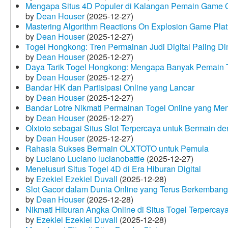
Mengapa Situs 4D Populer di Kalangan Pemain Game 
by
Dean Houser
(2025-12-27)
Mastering Algorithm Reactions On Explosion Game Plat
by
Dean Houser
(2025-12-27)
Togel Hongkong: Tren Permainan Judi Digital Paling Dim
by
Dean Houser
(2025-12-27)
Daya Tarik Togel Hongkong: Mengapa Banyak Pemain T
by
Dean Houser
(2025-12-27)
Bandar HK dan Partisipasi Online yang Lancar
by
Dean Houser
(2025-12-27)
Bandar Lotre Nikmati Permainan Togel Online yang Me
by
Dean Houser
(2025-12-27)
Olxtoto sebagai Situs Slot Terpercaya untuk Bermain 
by
Dean Houser
(2025-12-27)
Rahasia Sukses Bermain OLXTOTO untuk Pemula
by
Luciano Luciano lucianobattle
(2025-12-27)
Menelusuri Situs Togel 4D di Era Hiburan Digital
by
Ezekiel Ezekiel Duvall
(2025-12-28)
Slot Gacor dalam Dunia Online yang Terus Berkembang
by
Dean Houser
(2025-12-28)
Nikmati Hiburan Angka Online di Situs Togel Terpercay
by
Ezekiel Ezekiel Duvall
(2025-12-28)