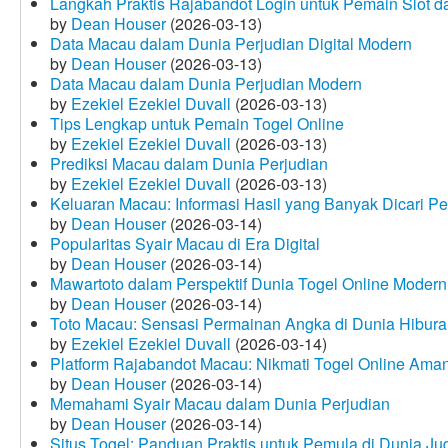
Langkah Praktis Rajabandot Login untuk Pemain Slot d
by
Dean Houser
(2026-03-13)
Data Macau dalam Dunia Perjudian Digital Modern
by
Dean Houser
(2026-03-13)
Data Macau dalam Dunia Perjudian Modern
by
Ezekiel Ezekiel Duvall
(2026-03-13)
Tips Lengkap untuk Pemain Togel Online
by
Ezekiel Ezekiel Duvall
(2026-03-13)
Prediksi Macau dalam Dunia Perjudian
by
Ezekiel Ezekiel Duvall
(2026-03-13)
Keluaran Macau: Informasi Hasil yang Banyak Dicari P
by
Dean Houser
(2026-03-14)
Popularitas Syair Macau di Era Digital
by
Dean Houser
(2026-03-14)
Mawartoto dalam Perspektif Dunia Togel Online Modern
by
Dean Houser
(2026-03-14)
Toto Macau: Sensasi Permainan Angka di Dunia Hibura
by
Ezekiel Ezekiel Duvall
(2026-03-14)
Platform Rajabandot Macau: Nikmati Togel Online Am
by
Dean Houser
(2026-03-14)
Memahami Syair Macau dalam Dunia Perjudian
by
Dean Houser
(2026-03-14)
Situs Togel: Panduan Praktis untuk Pemula di Dunia Ju