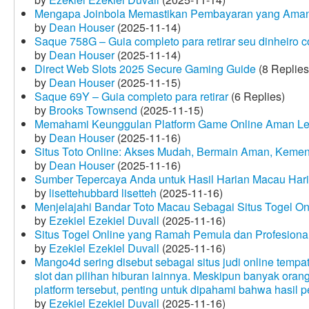
Mengapa Joinbola Memastikan Pembayaran yang Aman
by
Dean Houser
(2025-11-14)
Saque 758G – Guia completo para retirar seu dinheiro 
by
Dean Houser
(2025-11-14)
Direct Web Slots 2025 Secure Gaming Guide
(8 Replies
by
Dean Houser
(2025-11-15)
Saque 69Y – Guia completo para retirar
(6 Replies)
by
Brooks Townsend
(2025-11-15)
Memahami Keunggulan Platform Game Online Aman Le
by
Dean Houser
(2025-11-16)
Situs Toto Online: Akses Mudah, Bermain Aman, Keme
by
Dean Houser
(2025-11-16)
Sumber Tepercaya Anda untuk Hasil Harian Macau Hari 
by
lisettehubbard lisetteh
(2025-11-16)
Menjelajahi Bandar Toto Macau Sebagai Situs Togel On
by
Ezekiel Ezekiel Duvall
(2025-11-16)
Situs Togel Online yang Ramah Pemula dan Profesiona
by
Ezekiel Ezekiel Duvall
(2025-11-16)
Mango4d sering disebut sebagai situs judi online temp
slot dan pilihan hiburan lainnya. Meskipun banyak oran
platform tersebut, penting untuk dipahami bahwa hasil 
by
Ezekiel Ezekiel Duvall
(2025-11-16)