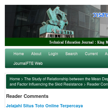
Home
About
Login
Search
Current
A
JournalFTE Web
Home
>
The Study of Relationship between the Mean Dep
and Factor Influencing the Skid Resistance
>
Reader Co
Reader Comments
Jelajahi Situs Toto Online Terpercaya