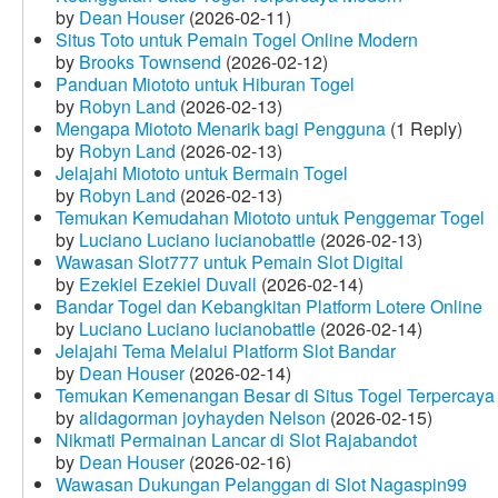
by
Dean Houser
(2026-02-11)
Situs Toto untuk Pemain Togel Online Modern
by
Brooks Townsend
(2026-02-12)
Panduan Miototo untuk Hiburan Togel
by
Robyn Land
(2026-02-13)
Mengapa Miototo Menarik bagi Pengguna
(1 Reply)
by
Robyn Land
(2026-02-13)
Jelajahi Miototo untuk Bermain Togel
by
Robyn Land
(2026-02-13)
Temukan Kemudahan Miototo untuk Penggemar Togel
by
Luciano Luciano lucianobattle
(2026-02-13)
Wawasan Slot777 untuk Pemain Slot Digital
by
Ezekiel Ezekiel Duvall
(2026-02-14)
Bandar Togel dan Kebangkitan Platform Lotere Online
by
Luciano Luciano lucianobattle
(2026-02-14)
Jelajahi Tema Melalui Platform Slot Bandar
by
Dean Houser
(2026-02-14)
Temukan Kemenangan Besar di Situs Togel Terpercaya
by
alidagorman joyhayden Nelson
(2026-02-15)
Nikmati Permainan Lancar di Slot Rajabandot
by
Dean Houser
(2026-02-16)
Wawasan Dukungan Pelanggan di Slot Nagaspin99