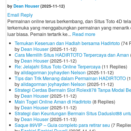
by
Dean Houser
(2025-11-12)
Email Reply
Permainan online terus berkembang, dan Situs Toto 4D tela
terkemuka yang menggabungkan permainan yang menarik
luar biasa. Pemain tertarik ke...
Read more
Temukan Keseruan dan Hadiah bersama Hadirtoto
(74 R
by
Dean Houser
(2025-11-12)
Cara Memilih Situs HADIRTOTO Terpercaya dan Aman
by
Dean Houser
(2025-11-12)
Re: Jelajahi Situs Toto Online Terpercaya
(11 Replies)
by
alidagorman joyhayden Nelson
(2025-11-12)
Tips dan Trik Menang dalam Permainan HADIRTOTO
(1
by
alidagorman joyhayden Nelson
(2025-11-12)
Strategi Cerdas Bermain Slot Rolex878 Tanpa Modal B
by
Dean Houser
(2025-11-12)
Main Togel Online Aman di Hadirtoto
(8 Replies)
by
Dean Houser
(2025-11-12)
Strategi dan Keuntungan Bermain Situs Daduslot88 un
by
Dean Houser
(2025-11-13)
Saque 89VIP – Guia completo para retirar seu
(7 Replie
by
Ezekiel Ezekiel Duvall
(2025-11-14)