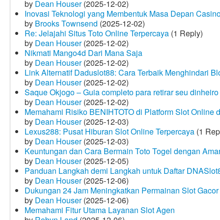
by
Dean Houser
(2025-12-02)
Inovasi Teknologi yang Membentuk Masa Depan Casino
by
Brooks Townsend
(2025-12-02)
Re: Jelajahi Situs Toto Online Terpercaya
(1 Reply)
by
Dean Houser
(2025-12-02)
Nikmati Mango4d Dari Mana Saja
by
Dean Houser
(2025-12-02)
Link Alternatif Daduslot88: Cara Terbaik Menghindari Blo
by
Dean Houser
(2025-12-02)
Saque Okjogo – Guia completo para retirar seu dinheir
by
Dean Houser
(2025-12-02)
Memahami Risiko BENIHTOTO di Platform Slot Online
by
Dean Houser
(2025-12-03)
Lexus288: Pusat Hiburan Slot Online Terpercaya
(1 Rep
by
Dean Houser
(2025-12-03)
Keuntungan dan Cara Bermain Toto Togel dengan Ama
by
Dean Houser
(2025-12-05)
Panduan Langkah demi Langkah untuk Daftar DNASlot
by
Dean Houser
(2025-12-06)
Dukungan 24 Jam Meningkatkan Permainan Slot Gacor
by
Dean Houser
(2025-12-06)
Memahami Fitur Utama Layanan Slot Agen
by
Robyn Land
(2025-12-06)