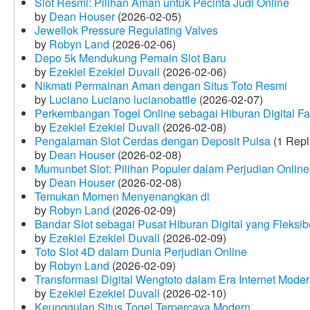
Slot Resmi: Pilihan Aman untuk Pecinta Judi Online
by
Dean Houser
(2026-02-05)
Jewellok Pressure Regulating Valves
by
Robyn Land
(2026-02-06)
Depo 5k Mendukung Pemain Slot Baru
by
Ezekiel Ezekiel Duvall
(2026-02-06)
Nikmati Permainan Aman dengan Situs Toto Resmi
by
Luciano Luciano lucianobattle
(2026-02-07)
Perkembangan Togel Online sebagai Hiburan Digital Fav
by
Ezekiel Ezekiel Duvall
(2026-02-08)
Pengalaman Slot Cerdas dengan Deposit Pulsa
(1 Repl
by
Dean Houser
(2026-02-08)
Mumunbet Slot: Pilihan Populer dalam Perjudian Online
by
Dean Houser
(2026-02-08)
Temukan Momen Menyenangkan di
by
Robyn Land
(2026-02-09)
Bandar Slot sebagai Pusat Hiburan Digital yang Fleksib
by
Ezekiel Ezekiel Duvall
(2026-02-09)
Toto Slot 4D dalam Dunia Perjudian Online
by
Robyn Land
(2026-02-09)
Transformasi Digital Wengtoto dalam Era Internet Mode
by
Ezekiel Ezekiel Duvall
(2026-02-10)
Keunggulan Situs Togel Terpercaya Modern