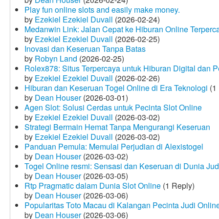
Play fun online slots and easily make money.
by
Ezekiel Ezekiel Duvall
(2026-02-24)
Medanwin Link: Jalan Cepat ke Hiburan Online Terperc
by
Ezekiel Ezekiel Duvall
(2026-02-25)
Inovasi dan Keseruan Tanpa Batas
by
Robyn Land
(2026-02-25)
Rolex878: Situs Terpercaya untuk Hiburan Digital dan 
by
Ezekiel Ezekiel Duvall
(2026-02-26)
Hiburan dan Keseruan Togel Online di Era Teknologi
(1 
by
Dean Houser
(2026-03-01)
Agen Slot: Solusi Cerdas untuk Pecinta Slot Online
by
Ezekiel Ezekiel Duvall
(2026-03-02)
Strategi Bermain Hemat Tanpa Mengurangi Keseruan
by
Ezekiel Ezekiel Duvall
(2026-03-02)
Panduan Pemula: Memulai Perjudian di Alexistogel
by
Dean Houser
(2026-03-02)
Togel Online resmi: Sensasi dan Keseruan di Dunia Judi
by
Dean Houser
(2026-03-05)
Rtp Pragmatic dalam Dunia Slot Online
(1 Reply)
by
Dean Houser
(2026-03-06)
Popularitas Toto Macau di Kalangan Pecinta Judi Onlin
by
Dean Houser
(2026-03-06)