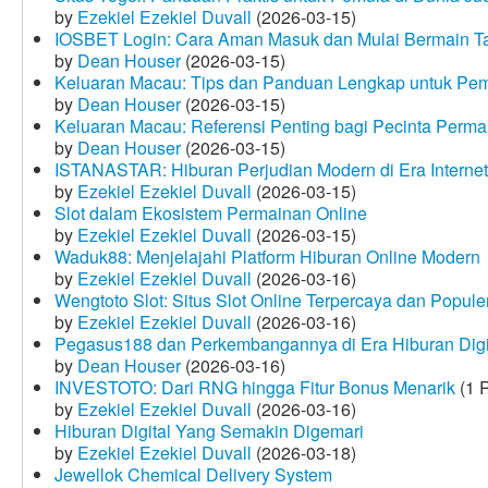
by
Ezekiel Ezekiel Duvall
(2026-03-15)
IOSBET Login: Cara Aman Masuk dan Mulai Bermain T
by
Dean Houser
(2026-03-15)
Keluaran Macau: Tips dan Panduan Lengkap untuk Pem
by
Dean Houser
(2026-03-15)
Keluaran Macau: Referensi Penting bagi Pecinta Perma
by
Dean Houser
(2026-03-15)
ISTANASTAR: Hiburan Perjudian Modern di Era Internet
by
Ezekiel Ezekiel Duvall
(2026-03-15)
Slot dalam Ekosistem Permainan Online
by
Ezekiel Ezekiel Duvall
(2026-03-15)
Waduk88: Menjelajahi Platform Hiburan Online Modern
by
Ezekiel Ezekiel Duvall
(2026-03-16)
Wengtoto Slot: Situs Slot Online Terpercaya dan Popule
by
Ezekiel Ezekiel Duvall
(2026-03-16)
Pegasus188 dan Perkembangannya di Era Hiburan Digi
by
Dean Houser
(2026-03-16)
INVESTOTO: Dari RNG hingga Fitur Bonus Menarik
(1 
by
Ezekiel Ezekiel Duvall
(2026-03-16)
Hiburan Digital Yang Semakin Digemari
by
Ezekiel Ezekiel Duvall
(2026-03-18)
Jewellok Chemical Delivery System