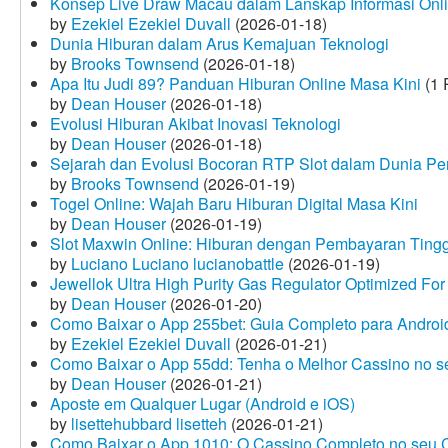
Konsep Live Draw Macau dalam Lanskap Informasi Onl
by
Ezekiel Ezekiel Duvall
(2026-01-18)
Dunia Hiburan dalam Arus Kemajuan Teknologi
by
Brooks Townsend
(2026-01-18)
Apa Itu Judi 89? Panduan Hiburan Online Masa Kini
(1 
by
Dean Houser
(2026-01-18)
Evolusi Hiburan Akibat Inovasi Teknologi
by
Dean Houser
(2026-01-18)
Sejarah dan Evolusi Bocoran RTP Slot dalam Dunia Pe
by
Brooks Townsend
(2026-01-19)
Togel Online: Wajah Baru Hiburan Digital Masa Kini
by
Dean Houser
(2026-01-19)
Slot Maxwin Online: Hiburan dengan Pembayaran Tingg
by
Luciano Luciano lucianobattle
(2026-01-19)
Jewellok Ultra High Purity Gas Regulator Optimized For
by
Dean Houser
(2026-01-20)
Como Baixar o App 255bet: Guia Completo para Android
by
Ezekiel Ezekiel Duvall
(2026-01-21)
Como Baixar o App 55dd: Tenha o Melhor Cassino no s
by
Dean Houser
(2026-01-21)
Aposte em Qualquer Lugar (Android e iOS)
by
lisettehubbard lisetteh
(2026-01-21)
Como Baixar o App 1010: O Cassino Completo no seu C