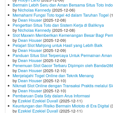
Bermain Lebih Seru dan Aman Bersama Situs Toto Indo
by
Nicholas Kennedy
(2025-12-06)
Memahami Fungsi Toto togel 4d dalam Taruhan Togel
(1
by
Dean Houser
(2025-12-08)
Pengertian Situs Toto dan Sistem Kerja di Baliknya
by
Nicholas Kennedy
(2025-12-08)
Slot Maxwin Memberikan Kemenangan Besar Bagi Pem
by
Dean Houser
(2025-12-09)
Pelajari Slot Mahjong untuk Hasil yang Lebih Baik
by
Dean Houser
(2025-12-09)
Panduan Situs Slot Terpercaya Untuk Permainan Aman
by
Dean Houser
(2025-12-09)
Penemuan Slot Gacor Terbaru Dipimpin oleh Bandar28
by
Dean Houser
(2025-12-10)
Menjelajahi Togel Online dan Teknik Menang
by
Dean Houser
(2025-12-10)
Nikmati Slot Online dengan Transaksi Praktis melalui S
by
Dean Houser
(2025-12-10)
Pembaruan Data Sdy dalam Arus Informasi
by
Ezekiel Ezekiel Duvall
(2025-12-11)
Keuntungan dan Risiko Bermain Miototo di Era Digital
(3
by
Ezekiel Ezekiel Duvall
(2025-12-11)