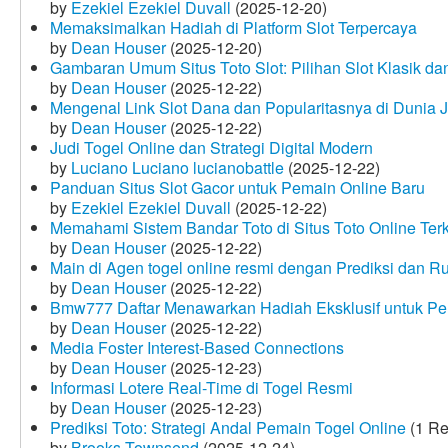
by
Ezekiel Ezekiel Duvall
(2025-12-20)
Memaksimalkan Hadiah di Platform Slot Terpercaya
by
Dean Houser
(2025-12-20)
Gambaran Umum Situs Toto Slot: Pilihan Slot Klasik d
by
Dean Houser
(2025-12-22)
Mengenal Link Slot Dana dan Popularitasnya di Dunia J
by
Dean Houser
(2025-12-22)
Judi Togel Online dan Strategi Digital Modern
by
Luciano Luciano lucianobattle
(2025-12-22)
Panduan Situs Slot Gacor untuk Pemain Online Baru
by
Ezekiel Ezekiel Duvall
(2025-12-22)
Memahami Sistem Bandar Toto di Situs Toto Online Te
by
Dean Houser
(2025-12-22)
Main di Agen togel online resmi dengan Prediksi dan R
by
Dean Houser
(2025-12-22)
Bmw777 Daftar Menawarkan Hadiah Eksklusif untuk P
by
Dean Houser
(2025-12-22)
Media Foster Interest-Based Connections
by
Dean Houser
(2025-12-23)
Informasi Lotere Real-Time di Togel Resmi
by
Dean Houser
(2025-12-23)
Prediksi Toto: Strategi Andal Pemain Togel Online
(1 Re
by
Brooks Townsend
(2025-12-24)