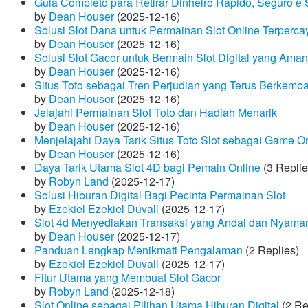
Guia Completo para Retirar Dinheiro Rápido, Seguro 
by
Dean Houser
(2025-12-16)
Solusi Slot Dana untuk Permainan Slot Online Terperca
by
Dean Houser
(2025-12-16)
Solusi Slot Gacor untuk Bermain Slot Digital yang Aman
by
Dean Houser
(2025-12-16)
Situs Toto sebagai Tren Perjudian yang Terus Berkemb
by
Dean Houser
(2025-12-16)
Jelajahi Permainan Slot Toto dan Hadiah Menarik
by
Dean Houser
(2025-12-16)
Menjelajahi Daya Tarik Situs Toto Slot sebagai Game O
by
Dean Houser
(2025-12-16)
Daya Tarik Utama Slot 4D bagi Pemain Online
(3 Replie
by
Robyn Land
(2025-12-17)
Solusi Hiburan Digital Bagi Pecinta Permainan Slot
by
Ezekiel Ezekiel Duvall
(2025-12-17)
Slot 4d Menyediakan Transaksi yang Andal dan Nyama
by
Dean Houser
(2025-12-17)
Panduan Lengkap Menikmati Pengalaman
(2 Replies)
by
Ezekiel Ezekiel Duvall
(2025-12-17)
Fitur Utama yang Membuat Slot Gacor
by
Robyn Land
(2025-12-18)
Slot Online sebagai Pilihan Utama Hiburan Digital
(2 Re