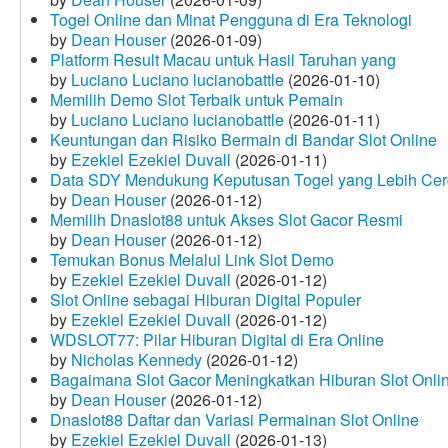
Togel Online dan Minat Pengguna di Era Teknologi
by
Dean Houser
(2026-01-09)
Platform Result Macau untuk Hasil Taruhan yang
by
Luciano Luciano lucianobattle
(2026-01-10)
Memilih Demo Slot Terbaik untuk Pemain
by
Luciano Luciano lucianobattle
(2026-01-11)
Keuntungan dan Risiko Bermain di Bandar Slot Online
by
Ezekiel Ezekiel Duvall
(2026-01-11)
Data SDY Mendukung Keputusan Togel yang Lebih Ce
by
Dean Houser
(2026-01-12)
Memilih Dnaslot88 untuk Akses Slot Gacor Resmi
by
Dean Houser
(2026-01-12)
Temukan Bonus Melalui Link Slot Demo
by
Ezekiel Ezekiel Duvall
(2026-01-12)
Slot Online sebagai Hiburan Digital Populer
by
Ezekiel Ezekiel Duvall
(2026-01-12)
WDSLOT77: Pilar Hiburan Digital di Era Online
by
Nicholas Kennedy
(2026-01-12)
Bagaimana Slot Gacor Meningkatkan Hiburan Slot Onli
by
Dean Houser
(2026-01-12)
Dnaslot88 Daftar dan Variasi Permainan Slot Online
by
Ezekiel Ezekiel Duvall
(2026-01-13)