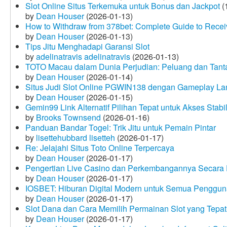
Slot Online Situs Terkemuka untuk Bonus dan Jackpot
(
by
Dean Houser
(2026-01-13)
How to Withdraw from 378bet: Complete Guide to Receiv
by
Dean Houser
(2026-01-13)
Tips Jitu Menghadapi Garansi Slot
by
adelinatravis adelinatravis
(2026-01-13)
TOTO Macau dalam Dunia Perjudian: Peluang dan Tanta
by
Dean Houser
(2026-01-14)
Situs Judi Slot Online PGWIN138 dengan Gameplay La
by
Dean Houser
(2026-01-15)
Gemin99 Link Alternatif Pilihan Tepat untuk Akses Stabi
by
Brooks Townsend
(2026-01-16)
Panduan Bandar Togel: Trik Jitu untuk Pemain Pintar
by
lisettehubbard lisetteh
(2026-01-17)
Re: Jelajahi Situs Toto Online Terpercaya
by
Dean Houser
(2026-01-17)
Pengertian Live Casino dan Perkembangannya Secara D
by
Dean Houser
(2026-01-17)
IOSBET: Hiburan Digital Modern untuk Semua Penggu
by
Dean Houser
(2026-01-17)
Slot Dana dan Cara Memilih Permainan Slot yang Tepat
by
Dean Houser
(2026-01-17)