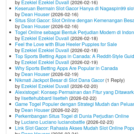
by
Ezekiel Ezekiel Duvall
(2026-02-16)
Keseruan Bermain Slot Gacor Hanya di Nagaspin99 slo
by
Dean Houser
(2026-02-16)
Situs Slot Gacor: Slot Online dengan Kemenangan Be
by
Dean Houser
(2026-02-16)
Togel Online sebagai Bentuk Perjudian Modern di Indon
by
Ezekiel Ezekiel Duvall
(2026-02-18)
Feel the Love with Blue Heeler Puppies for Sale
by
Ezekiel Ezekiel Duvall
(2026-02-18)
Top Sports Betting Apps in Canada: A Reddit‑Style Gui
by
Ezekiel Ezekiel Duvall
(2026-02-19)
Why Sports Betting Apps Are Popular in Canada
by
Dean Houser
(2026-02-19)
Nikmati Jackpot Besar di Slot Dana Gacor
(1 Reply)
by
Ezekiel Ezekiel Duvall
(2026-02-20)
Alexistogel: Konsep Permainan dan Fitur yang Ditawar
by
lisettehubbard lisetteh
(2026-02-22)
Game Togel Populer dengan Strategi Mudah dan Pelua
by
Dean Houser
(2026-02-22)
Perkembangan Situs Togel di Dunia Perjudian Online
by
Luciano Luciano lucianobattle
(2026-02-23)
Link Slot Gacor: Rahasia Akses Mudah Slot Online Pop
by
Dean Houser
(2026-02-24)