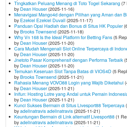
Tingkatkan Peluang Menang di Toto Togel Sekarang
(7 
by
Dean Houser
(2025-11-16)
Menavigasi Mango4d dengan Pilihan yang Aman dan B
by
Ezekiel Ezekiel Duvall
(2025-11-17)
Panduan Opsi Hadiah dan Bonus di Situs HK Populer
(6
by
Brooks Townsend
(2025-11-18)
Why Vn 168 Is the Ideal Platform for Betting Fans
(5 Rep
by
Dean Houser
(2025-11-20)
Cara Mudah Mengenali Slot Online Terpercaya di Indon
by
Dean Houser
(2025-11-20)
Jnetoto Pasar Komprehensif dengan Performa Terbaik
(
by
Dean Houser
(2025-11-20)
Temukan Keseruan Slot Tanpa Batas di VIOS4D
(5 Repl
by
Brooks Townsend
(2025-11-21)
Rahasia Menang VOVO88 Login yang Wajib Diketahui
(
by
Dean Houser
(2025-11-21)
Inifun: Hosting Lotre yang Andal untuk Pemain Indonesi
by
Dean Houser
(2025-11-21)
Kunci Sukses Bermain di Situs Livesport88 Terpercaya
(
by
adelinatravis adelinatravis
(2025-11-21)
Keuntungan Bermain di Link alternatif Livesport88
(1 Re
by
adelinatravis adelinatravis
(2025-11-21)