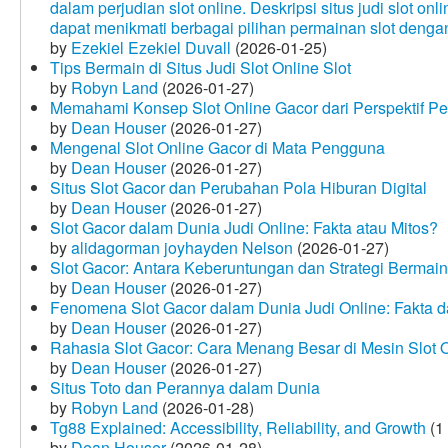
dalam perjudian slot online. Deskripsi situs judi slot o
dapat menikmati berbagai pilihan permainan slot dengan
by
Ezekiel Ezekiel Duvall
(2026-01-25)
Tips Bermain di Situs Judi Slot Online Slot
by
Robyn Land
(2026-01-27)
Memahami Konsep Slot Online Gacor dari Perspektif P
by
Dean Houser
(2026-01-27)
Mengenal Slot Online Gacor di Mata Pengguna
by
Dean Houser
(2026-01-27)
Situs Slot Gacor dan Perubahan Pola Hiburan Digital
by
Dean Houser
(2026-01-27)
Slot Gacor dalam Dunia Judi Online: Fakta atau Mitos?
by
alidagorman joyhayden Nelson
(2026-01-27)
Slot Gacor: Antara Keberuntungan dan Strategi Bermain
by
Dean Houser
(2026-01-27)
Fenomena Slot Gacor dalam Dunia Judi Online: Fakta d
by
Dean Houser
(2026-01-27)
Rahasia Slot Gacor: Cara Menang Besar di Mesin Slot 
by
Dean Houser
(2026-01-27)
Situs Toto dan Perannya dalam Dunia
by
Robyn Land
(2026-01-28)
Tg88 Explained: Accessibility, Reliability, and Growth
(1
by
Dean Houser
(2026-01-28)