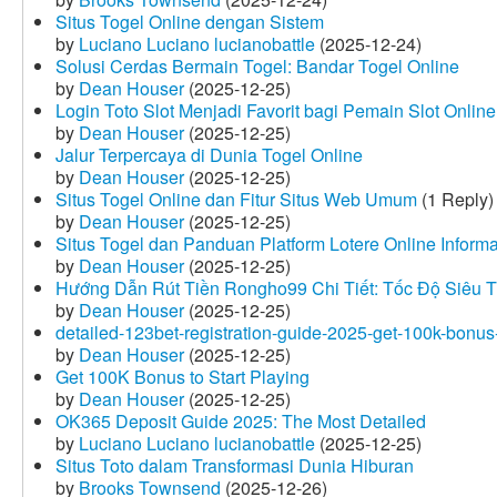
Situs Togel Online dengan Sistem
by
Luciano Luciano lucianobattle
(2025-12-24)
Solusi Cerdas Bermain Togel: Bandar Togel Online
by
Dean Houser
(2025-12-25)
Login Toto Slot Menjadi Favorit bagi Pemain Slot Online
by
Dean Houser
(2025-12-25)
Jalur Terpercaya di Dunia Togel Online
by
Dean Houser
(2025-12-25)
Situs Togel Online dan Fitur Situs Web Umum
(1 Reply)
by
Dean Houser
(2025-12-25)
Situs Togel dan Panduan Platform Lotere Online Informat
by
Dean Houser
(2025-12-25)
Hướng Dẫn Rút Tiền Rongho99 Chi Tiết: Tốc Độ Siêu 
by
Dean Houser
(2025-12-25)
detailed-123bet-registration-guide-2025-get-100k-bonus-
by
Dean Houser
(2025-12-25)
Get 100K Bonus to Start Playing
by
Dean Houser
(2025-12-25)
OK365 Deposit Guide 2025: The Most Detailed
by
Luciano Luciano lucianobattle
(2025-12-25)
Situs Toto dalam Transformasi Dunia Hiburan
by
Brooks Townsend
(2025-12-26)