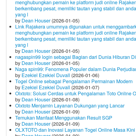
menghubungkan pemain ke platform judi online Rajakera
berkembang pesat, memiliki tautan yang stabil dan and
yang l
by
Dean Houser
(2026-01-05)
Link Rajakera umumnya digunakan untuk menggambarkan
menghubungkan pemain ke platform judi online Rajakera
berkembang pesat, memiliki tautan yang stabil dan and
yang l
by
Dean Houser
(2026-01-05)
nagaspin99 login sebagai Bagian dari Dunia Hiburan Di
by
Dean Houser
(2026-01-05)
Naga spin99: Fenomena Populer dalam Dunia Perjudian
by
Ezekiel Ezekiel Duvall
(2026-01-06)
Togel Online sebagai Pengalaman Permainan Modern
by
Ezekiel Ezekiel Duvall
(2026-01-07)
Olxtoto: Solusi Cerdas untuk Pengalaman Toto Online O
by
Dean Houser
(2026-01-08)
Olxtoto Menjamin Layanan Dukungan yang Lancar
by
Dean Houser
(2026-01-09)
Temukan Manfaat Menggunakan Result SGP
by
Dean Houser
(2026-01-09)
OLXTOTO dan Inovasi Layanan Togel Online Masa Kini
by
Dean Houser
(2026-01-09)