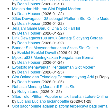
by
Dean Houser
(2026-01-21)
Miototo dan Hiburan Slot Digital Modern
by
Dean Houser
(2026-01-22)
Situs Dewagacor138 sebagai Platform Slot Online Mod
by
Dean Houser
(2026-01-22)
Jelajahi Game Baru di Dna Slot Hari Ini
by
Dean Houser
(2026-01-22)
Link Dewagacor138 untuk Strategi Slot yang Cerdas
by
Dean Houser
(2026-01-22)
Bandar Slot Menyederhanakan Akses Slot Online
by
Ezekiel Ezekiel Duvall
(2026-01-24)
Mpoxtra838 Meningkatkan Pengalaman Bermain
by
Dean Houser
(2026-01-24)
Evostoto Menawarkan Pengalaman Slot Modern
by
Dean Houser
(2026-01-25)
Slot Online dan Teknologi Permainan yang Adil
(1 Reply
by
Dean Houser
(2026-01-25)
Rahasia Menang Mudah di Situs Slot
by
Robyn Land
(2026-01-25)
Situs Toto: Pilihan Populer untuk Taruhan Lotere Online
by
Luciano Luciano lucianobattle
(2026-01-25)
Slot gacor online adalah platform terpercaya bagi pem