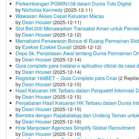
Perkembangan PGWIN138 dalam Dunia Toto Digital
by
Nicholas Kennedy
(2025-12-11)
Wawasan Akses Cepat Keluaran Macau
by
Dean Houser
(2025-12-11)
Slot Bet 200 Menawarkan Transaksi Aman untuk Pemai
by
Dean Houser
(2025-12-12)
Memahami Penawaran Bonus di Ruang Permainan Slot 
by
Ezekiel Ezekiel Duvall
(2025-12-12)
Depo 5k: Penjelasan Awal tentang Dunia Permainan On
by
Dean Houser
(2025-12-14)
Guia completo para instalar o aplicativo oficial da casa
by
Dean Houser
(2025-12-14)
Registrar 166BET – Guia Completo para Criar
(2 Replie
by
Dean Houser
(2025-12-15)
Hasil Keluaran HK Terbaru dalam Perspektif Informasi D
by
Dean Houser
(2025-12-15)
Penjabaran Hasil Keluaran HK Terbaru dalam Dunia Info
by
Dean Houser
(2025-12-15)
Bermitra dengan Rajabalakqq dan Undang Teman untu
by
Dean Houser
(2025-12-16)
How Manpower Agencies Simplify Global Recruitment
by
Dean Houser
(2025-12-16)