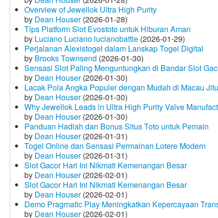
Overview of Jewellok Ultra High Purity
by
Dean Houser
(2026-01-28)
Tips Platform Slot Evostoto untuk Hiburan Aman
by
Luciano Luciano lucianobattle
(2026-01-29)
Perjalanan Alexistogel dalam Lanskap Togel Digital
by
Brooks Townsend
(2026-01-30)
Sensasi Slot Paling Menguntungkan di Bandar Slot Gac
by
Dean Houser
(2026-01-30)
Lacak Pola Angka Populer dengan Mudah di Macau Jit
by
Dean Houser
(2026-01-30)
Why Jewellok Leads in Ultra High Purity Valve Manufact
by
Dean Houser
(2026-01-30)
Panduan Hadiah dan Bonus Situs Toto untuk Pemain
by
Dean Houser
(2026-01-31)
Togel Online dan Sensasi Permainan Lotere Modern
by
Dean Houser
(2026-01-31)
Slot Gacor Hari Ini Nikmati Kemenangan Besar
by
Dean Houser
(2026-02-01)
Slot Gacor Hari Ini Nikmati Kemenangan Besar
by
Dean Houser
(2026-02-01)
Demo Pragmatic Play Meningkatkan Kepercayaan Tran
by
Dean Houser
(2026-02-01)