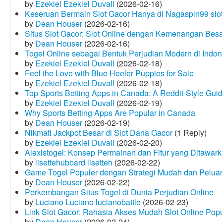
by
Ezekiel Ezekiel Duvall
(2026-02-16)
Keseruan Bermain Slot Gacor Hanya di Nagaspin99 slo
by
Dean Houser
(2026-02-16)
Situs Slot Gacor: Slot Online dengan Kemenangan Be
by
Dean Houser
(2026-02-16)
Togel Online sebagai Bentuk Perjudian Modern di Indon
by
Ezekiel Ezekiel Duvall
(2026-02-18)
Feel the Love with Blue Heeler Puppies for Sale
by
Ezekiel Ezekiel Duvall
(2026-02-18)
Top Sports Betting Apps in Canada: A Reddit‑Style Gui
by
Ezekiel Ezekiel Duvall
(2026-02-19)
Why Sports Betting Apps Are Popular in Canada
by
Dean Houser
(2026-02-19)
Nikmati Jackpot Besar di Slot Dana Gacor
(1 Reply)
by
Ezekiel Ezekiel Duvall
(2026-02-20)
Alexistogel: Konsep Permainan dan Fitur yang Ditawar
by
lisettehubbard lisetteh
(2026-02-22)
Game Togel Populer dengan Strategi Mudah dan Pelua
by
Dean Houser
(2026-02-22)
Perkembangan Situs Togel di Dunia Perjudian Online
by
Luciano Luciano lucianobattle
(2026-02-23)
Link Slot Gacor: Rahasia Akses Mudah Slot Online Pop
by
Dean Houser
(2026-02-24)