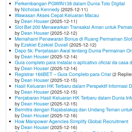
Perkembangan PGWIN138 dalam Dunia Toto Digital
by
Nicholas Kennedy
(2025-12-11)
Wawasan Akses Cepat Keluaran Macau
by
Dean Houser
(2025-12-11)
Slot Bet 200 Menawarkan Transaksi Aman untuk Pemai
by
Dean Houser
(2025-12-12)
Memahami Penawaran Bonus di Ruang Permainan Slot 
by
Ezekiel Ezekiel Duvall
(2025-12-12)
Depo 5k: Penjelasan Awal tentang Dunia Permainan On
by
Dean Houser
(2025-12-14)
Guia completo para instalar o aplicativo oficial da casa
by
Dean Houser
(2025-12-14)
Registrar 166BET – Guia Completo para Criar
(2 Replie
by
Dean Houser
(2025-12-15)
Hasil Keluaran HK Terbaru dalam Perspektif Informasi D
by
Dean Houser
(2025-12-15)
Penjabaran Hasil Keluaran HK Terbaru dalam Dunia Info
by
Dean Houser
(2025-12-15)
Bermitra dengan Rajabalakqq dan Undang Teman untu
by
Dean Houser
(2025-12-16)
How Manpower Agencies Simplify Global Recruitment
by
Dean Houser
(2025-12-16)