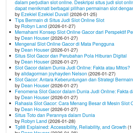
dalam perjudian slot online. Deskripsi situs judi slot o
dapat menikmati berbagai pilihan permainan slot dengan
by
Ezekiel Ezekiel Duvall
(2026-01-25)
Tips Bermain di Situs Judi Slot Online Slot
by
Robyn Land
(2026-01-27)
Memahami Konsep Slot Online Gacor dari Perspektif P
by
Dean Houser
(2026-01-27)
Mengenal Slot Online Gacor di Mata Pengguna
by
Dean Houser
(2026-01-27)
Situs Slot Gacor dan Perubahan Pola Hiburan Digital
by
Dean Houser
(2026-01-27)
Slot Gacor dalam Dunia Judi Online: Fakta atau Mitos?
by
alidagorman joyhayden Nelson
(2026-01-27)
Slot Gacor: Antara Keberuntungan dan Strategi Bermain
by
Dean Houser
(2026-01-27)
Fenomena Slot Gacor dalam Dunia Judi Online: Fakta d
by
Dean Houser
(2026-01-27)
Rahasia Slot Gacor: Cara Menang Besar di Mesin Slot 
by
Dean Houser
(2026-01-27)
Situs Toto dan Perannya dalam Dunia
by
Robyn Land
(2026-01-28)
Tg88 Explained: Accessibility, Reliability, and Growth
(1
by
Dean Houser
(2026-01-28)