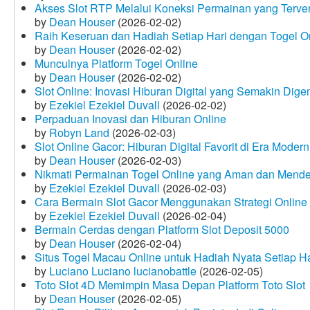
Akses Slot RTP Melalui Koneksi Permainan yang Terveri
by
Dean Houser
(2026-02-02)
Raih Keseruan dan Hadiah Setiap Hari dengan Togel O
by
Dean Houser
(2026-02-02)
Munculnya Platform Togel Online
by
Dean Houser
(2026-02-02)
Slot Online: Inovasi Hiburan Digital yang Semakin Dige
by
Ezekiel Ezekiel Duvall
(2026-02-02)
Perpaduan Inovasi dan Hiburan Online
by
Robyn Land
(2026-02-03)
Slot Online Gacor: Hiburan Digital Favorit di Era Modern
by
Dean Houser
(2026-02-03)
Nikmati Permainan Togel Online yang Aman dan Mende
by
Ezekiel Ezekiel Duvall
(2026-02-03)
Cara Bermain Slot Gacor Menggunakan Strategi Online
by
Ezekiel Ezekiel Duvall
(2026-02-04)
Bermain Cerdas dengan Platform Slot Deposit 5000
by
Dean Houser
(2026-02-04)
Situs Togel Macau Online untuk Hadiah Nyata Setiap Ha
by
Luciano Luciano lucianobattle
(2026-02-05)
Toto Slot 4D Memimpin Masa Depan Platform Toto Slot
by
Dean Houser
(2026-02-05)