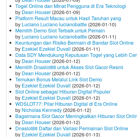
Togel Online dan Minat Pengguna di Era Teknologi
by
Dean Houser
(2026-01-09)
Platform Result Macau untuk Hasil Taruhan yang
by
Luciano Luciano lucianobattle
(2026-01-10)
Memilih Demo Slot Terbaik untuk Pemain
by
Luciano Luciano lucianobattle
(2026-01-11)
Keuntungan dan Risiko Bermain di Bandar Slot Online
by
Ezekiel Ezekiel Duvall
(2026-01-11)
Data SDY Mendukung Keputusan Togel yang Lebih Ce
by
Dean Houser
(2026-01-12)
Memilih Dnaslot88 untuk Akses Slot Gacor Resmi
by
Dean Houser
(2026-01-12)
Temukan Bonus Melalui Link Slot Demo
by
Ezekiel Ezekiel Duvall
(2026-01-12)
Slot Online sebagai Hiburan Digital Populer
by
Ezekiel Ezekiel Duvall
(2026-01-12)
WDSLOT77: Pilar Hiburan Digital di Era Online
by
Nicholas Kennedy
(2026-01-12)
Bagaimana Slot Gacor Meningkatkan Hiburan Slot Onli
by
Dean Houser
(2026-01-12)
Dnaslot88 Daftar dan Variasi Permainan Slot Online
by
Ezekiel Ezekiel Duvall
(2026-01-13)