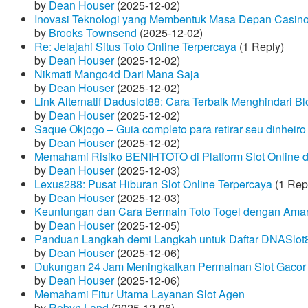
by
Dean Houser
(2025-12-02)
Inovasi Teknologi yang Membentuk Masa Depan Casino
by
Brooks Townsend
(2025-12-02)
Re: Jelajahi Situs Toto Online Terpercaya
(1 Reply)
by
Dean Houser
(2025-12-02)
Nikmati Mango4d Dari Mana Saja
by
Dean Houser
(2025-12-02)
Link Alternatif Daduslot88: Cara Terbaik Menghindari Blo
by
Dean Houser
(2025-12-02)
Saque Okjogo – Guia completo para retirar seu dinheir
by
Dean Houser
(2025-12-02)
Memahami Risiko BENIHTOTO di Platform Slot Online
by
Dean Houser
(2025-12-03)
Lexus288: Pusat Hiburan Slot Online Terpercaya
(1 Rep
by
Dean Houser
(2025-12-03)
Keuntungan dan Cara Bermain Toto Togel dengan Ama
by
Dean Houser
(2025-12-05)
Panduan Langkah demi Langkah untuk Daftar DNASlot
by
Dean Houser
(2025-12-06)
Dukungan 24 Jam Meningkatkan Permainan Slot Gacor
by
Dean Houser
(2025-12-06)
Memahami Fitur Utama Layanan Slot Agen
by
Robyn Land
(2025-12-06)