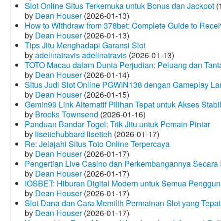
Slot Online Situs Terkemuka untuk Bonus dan Jackpot
(
by
Dean Houser
(2026-01-13)
How to Withdraw from 378bet: Complete Guide to Receiv
by
Dean Houser
(2026-01-13)
Tips Jitu Menghadapi Garansi Slot
by
adelinatravis adelinatravis
(2026-01-13)
TOTO Macau dalam Dunia Perjudian: Peluang dan Tanta
by
Dean Houser
(2026-01-14)
Situs Judi Slot Online PGWIN138 dengan Gameplay La
by
Dean Houser
(2026-01-15)
Gemin99 Link Alternatif Pilihan Tepat untuk Akses Stabi
by
Brooks Townsend
(2026-01-16)
Panduan Bandar Togel: Trik Jitu untuk Pemain Pintar
by
lisettehubbard lisetteh
(2026-01-17)
Re: Jelajahi Situs Toto Online Terpercaya
by
Dean Houser
(2026-01-17)
Pengertian Live Casino dan Perkembangannya Secara D
by
Dean Houser
(2026-01-17)
IOSBET: Hiburan Digital Modern untuk Semua Penggu
by
Dean Houser
(2026-01-17)
Slot Dana dan Cara Memilih Permainan Slot yang Tepat
by
Dean Houser
(2026-01-17)