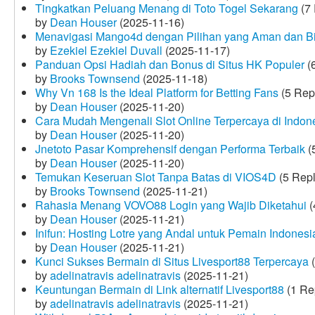
Tingkatkan Peluang Menang di Toto Togel Sekarang
(7 
by
Dean Houser
(2025-11-16)
Menavigasi Mango4d dengan Pilihan yang Aman dan B
by
Ezekiel Ezekiel Duvall
(2025-11-17)
Panduan Opsi Hadiah dan Bonus di Situs HK Populer
(6
by
Brooks Townsend
(2025-11-18)
Why Vn 168 Is the Ideal Platform for Betting Fans
(5 Rep
by
Dean Houser
(2025-11-20)
Cara Mudah Mengenali Slot Online Terpercaya di Indon
by
Dean Houser
(2025-11-20)
Jnetoto Pasar Komprehensif dengan Performa Terbaik
(
by
Dean Houser
(2025-11-20)
Temukan Keseruan Slot Tanpa Batas di VIOS4D
(5 Repl
by
Brooks Townsend
(2025-11-21)
Rahasia Menang VOVO88 Login yang Wajib Diketahui
(
by
Dean Houser
(2025-11-21)
Inifun: Hosting Lotre yang Andal untuk Pemain Indonesi
by
Dean Houser
(2025-11-21)
Kunci Sukses Bermain di Situs Livesport88 Terpercaya
(
by
adelinatravis adelinatravis
(2025-11-21)
Keuntungan Bermain di Link alternatif Livesport88
(1 Re
by
adelinatravis adelinatravis
(2025-11-21)