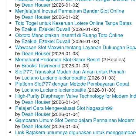
by
Dean Houser
(2026-01-02)
Menjelajahi Inovasi Permainan Bandar Slot Online
by
Dean Houser
(2026-01-02)
Toto Togel untuk Keseruan Lotere Online Tanpa Batas
by
Ezekiel Ezekiel Duvall
(2026-01-02)
Olxtoto Menciptakan Insentif di Ruang Toto Online
by
Ezekiel Ezekiel Duvall
(2026-01-03)
Wawasan Slot Maxwin tentang Layanan Dukungan Sep
by
Dean Houser
(2026-01-03)
Memahami Pedoman Slot Gacor Resmi
(2 Replies)
by
Brooks Townsend
(2026-01-03)
Slot777: Transaksi Mudah dan Aman untuk Pemain
by
Luciano Luciano lucianobattle
(2026-01-03)
Platform Slot777 dengan Metode Pembayaran Cepat
by
Luciano Luciano lucianobattle
(2026-01-03)
High-Purity Diaphragm Valve Technology for Modern Indu
by
Dean Houser
(2026-01-04)
Pelajari Cara Mengevaluasi Slot Nagaspin99
by
Dean Houser
(2026-01-04)
Gambaran Umum Slot Demo dalam Permainan Modern
by
Dean Houser
(2026-01-05)
Link Rajakera umumnya digunakan untuk menggambarkan