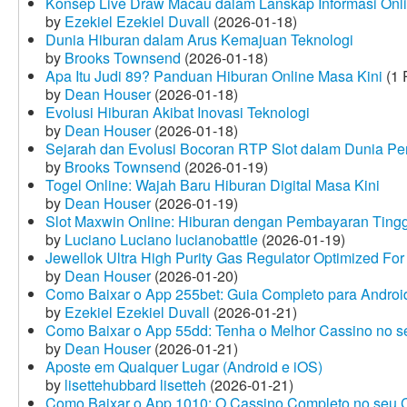
Konsep Live Draw Macau dalam Lanskap Informasi Onl
by
Ezekiel Ezekiel Duvall
(2026-01-18)
Dunia Hiburan dalam Arus Kemajuan Teknologi
by
Brooks Townsend
(2026-01-18)
Apa Itu Judi 89? Panduan Hiburan Online Masa Kini
(1 
by
Dean Houser
(2026-01-18)
Evolusi Hiburan Akibat Inovasi Teknologi
by
Dean Houser
(2026-01-18)
Sejarah dan Evolusi Bocoran RTP Slot dalam Dunia Pe
by
Brooks Townsend
(2026-01-19)
Togel Online: Wajah Baru Hiburan Digital Masa Kini
by
Dean Houser
(2026-01-19)
Slot Maxwin Online: Hiburan dengan Pembayaran Tingg
by
Luciano Luciano lucianobattle
(2026-01-19)
Jewellok Ultra High Purity Gas Regulator Optimized For
by
Dean Houser
(2026-01-20)
Como Baixar o App 255bet: Guia Completo para Android
by
Ezekiel Ezekiel Duvall
(2026-01-21)
Como Baixar o App 55dd: Tenha o Melhor Cassino no s
by
Dean Houser
(2026-01-21)
Aposte em Qualquer Lugar (Android e iOS)
by
lisettehubbard lisetteh
(2026-01-21)
Como Baixar o App 1010: O Cassino Completo no seu C