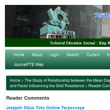
Home
About
Login
Search
Current
A
JournalFTE Web
Home
>
The Study of Relationship between the Mean Dep
and Factor Influencing the Skid Resistance
>
Reader Co
Reader Comments
Jelajahi Situs Toto Online Terpercaya