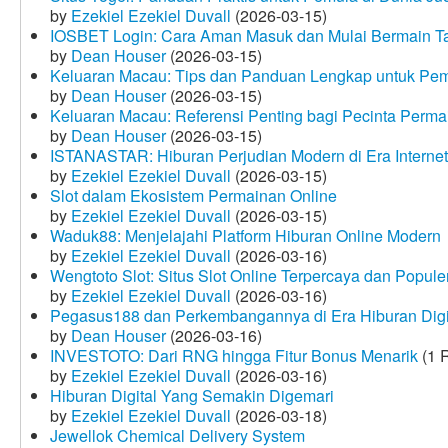
by
Ezekiel Ezekiel Duvall
(2026-03-15)
IOSBET Login: Cara Aman Masuk dan Mulai Bermain T
by
Dean Houser
(2026-03-15)
Keluaran Macau: Tips dan Panduan Lengkap untuk Pem
by
Dean Houser
(2026-03-15)
Keluaran Macau: Referensi Penting bagi Pecinta Perma
by
Dean Houser
(2026-03-15)
ISTANASTAR: Hiburan Perjudian Modern di Era Internet
by
Ezekiel Ezekiel Duvall
(2026-03-15)
Slot dalam Ekosistem Permainan Online
by
Ezekiel Ezekiel Duvall
(2026-03-15)
Waduk88: Menjelajahi Platform Hiburan Online Modern
by
Ezekiel Ezekiel Duvall
(2026-03-16)
Wengtoto Slot: Situs Slot Online Terpercaya dan Popule
by
Ezekiel Ezekiel Duvall
(2026-03-16)
Pegasus188 dan Perkembangannya di Era Hiburan Digi
by
Dean Houser
(2026-03-16)
INVESTOTO: Dari RNG hingga Fitur Bonus Menarik
(1 
by
Ezekiel Ezekiel Duvall
(2026-03-16)
Hiburan Digital Yang Semakin Digemari
by
Ezekiel Ezekiel Duvall
(2026-03-18)
Jewellok Chemical Delivery System