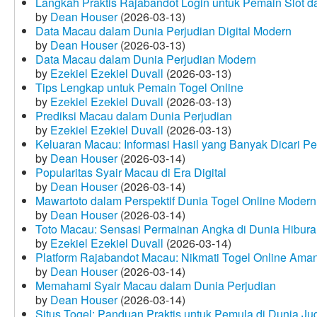
Langkah Praktis Rajabandot Login untuk Pemain Slot d
by
Dean Houser
(2026-03-13)
Data Macau dalam Dunia Perjudian Digital Modern
by
Dean Houser
(2026-03-13)
Data Macau dalam Dunia Perjudian Modern
by
Ezekiel Ezekiel Duvall
(2026-03-13)
Tips Lengkap untuk Pemain Togel Online
by
Ezekiel Ezekiel Duvall
(2026-03-13)
Prediksi Macau dalam Dunia Perjudian
by
Ezekiel Ezekiel Duvall
(2026-03-13)
Keluaran Macau: Informasi Hasil yang Banyak Dicari P
by
Dean Houser
(2026-03-14)
Popularitas Syair Macau di Era Digital
by
Dean Houser
(2026-03-14)
Mawartoto dalam Perspektif Dunia Togel Online Modern
by
Dean Houser
(2026-03-14)
Toto Macau: Sensasi Permainan Angka di Dunia Hibura
by
Ezekiel Ezekiel Duvall
(2026-03-14)
Platform Rajabandot Macau: Nikmati Togel Online Am
by
Dean Houser
(2026-03-14)
Memahami Syair Macau dalam Dunia Perjudian
by
Dean Houser
(2026-03-14)
Situs Togel: Panduan Praktis untuk Pemula di Dunia Ju