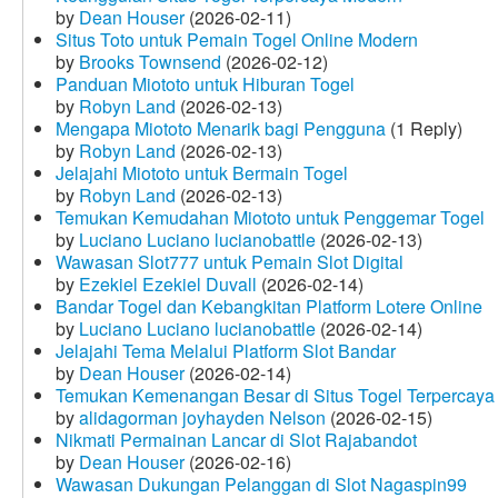
by
Dean Houser
(2026-02-11)
Situs Toto untuk Pemain Togel Online Modern
by
Brooks Townsend
(2026-02-12)
Panduan Miototo untuk Hiburan Togel
by
Robyn Land
(2026-02-13)
Mengapa Miototo Menarik bagi Pengguna
(1 Reply)
by
Robyn Land
(2026-02-13)
Jelajahi Miototo untuk Bermain Togel
by
Robyn Land
(2026-02-13)
Temukan Kemudahan Miototo untuk Penggemar Togel
by
Luciano Luciano lucianobattle
(2026-02-13)
Wawasan Slot777 untuk Pemain Slot Digital
by
Ezekiel Ezekiel Duvall
(2026-02-14)
Bandar Togel dan Kebangkitan Platform Lotere Online
by
Luciano Luciano lucianobattle
(2026-02-14)
Jelajahi Tema Melalui Platform Slot Bandar
by
Dean Houser
(2026-02-14)
Temukan Kemenangan Besar di Situs Togel Terpercaya
by
alidagorman joyhayden Nelson
(2026-02-15)
Nikmati Permainan Lancar di Slot Rajabandot
by
Dean Houser
(2026-02-16)
Wawasan Dukungan Pelanggan di Slot Nagaspin99