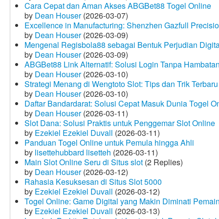
Cara Cepat dan Aman Akses ABGBet88 Togel Online
by
Dean Houser
(2026-03-07)
Excellence in Manufacturing: Shenzhen Gazfull Precisio
by
Dean Houser
(2026-03-09)
Mengenal Regisbola88 sebagai Bentuk Perjudian Digita
by
Dean Houser
(2026-03-09)
ABGBet88 Link Alternatif: Solusi Login Tanpa Hambata
by
Dean Houser
(2026-03-10)
Strategi Menang di Wengtoto Slot: Tips dan Trik Terbaru
by
Dean Houser
(2026-03-10)
Daftar Bandardarat: Solusi Cepat Masuk Dunia Togel On
by
Dean Houser
(2026-03-11)
Slot Dana: Solusi Praktis untuk Penggemar Slot Online
by
Ezekiel Ezekiel Duvall
(2026-03-11)
Panduan Togel Online untuk Pemula hingga Ahli
by
lisettehubbard lisetteh
(2026-03-11)
Main Slot Online Seru di Situs slot
(2 Replies)
by
Dean Houser
(2026-03-12)
Rahasia Kesuksesan di Situs Slot 5000
by
Ezekiel Ezekiel Duvall
(2026-03-12)
Togel Online: Game Digital yang Makin Diminati Pemai
by
Ezekiel Ezekiel Duvall
(2026-03-13)