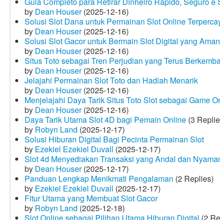
Guia Completo para Retirar Dinheiro Rápido, Seguro 
by
Dean Houser
(2025-12-16)
Solusi Slot Dana untuk Permainan Slot Online Terperca
by
Dean Houser
(2025-12-16)
Solusi Slot Gacor untuk Bermain Slot Digital yang Aman
by
Dean Houser
(2025-12-16)
Situs Toto sebagai Tren Perjudian yang Terus Berkemb
by
Dean Houser
(2025-12-16)
Jelajahi Permainan Slot Toto dan Hadiah Menarik
by
Dean Houser
(2025-12-16)
Menjelajahi Daya Tarik Situs Toto Slot sebagai Game O
by
Dean Houser
(2025-12-16)
Daya Tarik Utama Slot 4D bagi Pemain Online
(3 Replie
by
Robyn Land
(2025-12-17)
Solusi Hiburan Digital Bagi Pecinta Permainan Slot
by
Ezekiel Ezekiel Duvall
(2025-12-17)
Slot 4d Menyediakan Transaksi yang Andal dan Nyama
by
Dean Houser
(2025-12-17)
Panduan Lengkap Menikmati Pengalaman
(2 Replies)
by
Ezekiel Ezekiel Duvall
(2025-12-17)
Fitur Utama yang Membuat Slot Gacor
by
Robyn Land
(2025-12-18)
Slot Online sebagai Pilihan Utama Hiburan Digital
(2 Re