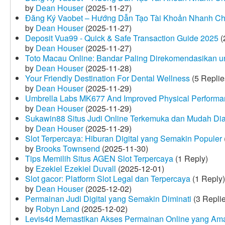
by
Dean Houser
(2025-11-27)
Đăng Ký Vaobet – Hướng Dẫn Tạo Tài Khoản Nhanh C
by
Dean Houser
(2025-11-27)
Deposit Vua99 - Quick & Safe Transaction Guide 2025
(
by
Dean Houser
(2025-11-27)
Toto Macau Online: Bandar Paling Direkomendasikan u
by
Dean Houser
(2025-11-28)
Your Friendly Destination For Dental Wellness
(5 Replie
by
Dean Houser
(2025-11-29)
Umbrella Labs MK677 And Improved Physical Perform
by
Dean Houser
(2025-11-29)
Sukawin88 Situs Judi Online Terkemuka dan Mudah Di
by
Dean Houser
(2025-11-29)
Slot Terpercaya: Hiburan Digital yang Semakin Populer
by
Brooks Townsend
(2025-11-30)
Tips Memilih Situs AGEN Slot Terpercaya
(1 Reply)
by
Ezekiel Ezekiel Duvall
(2025-12-01)
Slot gacor: Platform Slot Legal dan Terpercaya
(1 Reply)
by
Dean Houser
(2025-12-02)
Permainan Judi Digital yang Semakin Diminati
(3 Repli
by
Robyn Land
(2025-12-02)
Levis4d Memastikan Akses Permainan Online yang Am