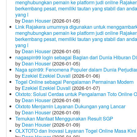
menghubungkan pemain ke platform judi online Rajakera
berkembang pesat, memiliki tautan yang stabil dan and
yang l
by
Dean Houser
(2026-01-05)
Link Rajakera umumnya digunakan untuk menggambarkan
menghubungkan pemain ke platform judi online Rajakera
berkembang pesat, memiliki tautan yang stabil dan and
yang l
by
Dean Houser
(2026-01-05)
nagaspin99 login sebagai Bagian dari Dunia Hiburan Di
by
Dean Houser
(2026-01-05)
Naga spin99: Fenomena Populer dalam Dunia Perjudian
by
Ezekiel Ezekiel Duvall
(2026-01-06)
Togel Online sebagai Pengalaman Permainan Modern
by
Ezekiel Ezekiel Duvall
(2026-01-07)
Olxtoto: Solusi Cerdas untuk Pengalaman Toto Online O
by
Dean Houser
(2026-01-08)
Olxtoto Menjamin Layanan Dukungan yang Lancar
by
Dean Houser
(2026-01-09)
Temukan Manfaat Menggunakan Result SGP
by
Dean Houser
(2026-01-09)
OLXTOTO dan Inovasi Layanan Togel Online Masa Kini
by
Dean Houser
(2026-01-09)