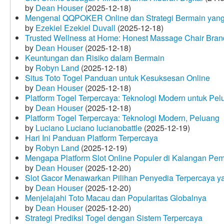
by
Dean Houser
(2025-12-18)
Mengenal QQPOKER Online dan Strategi Bermain yang
by
Ezekiel Ezekiel Duvall
(2025-12-18)
Trusted Wellness at Home: Honest Massage Chair Bran
by
Dean Houser
(2025-12-18)
Keuntungan dan Risiko dalam Bermain
by
Robyn Land
(2025-12-18)
Situs Toto Togel Panduan untuk Kesuksesan Online
by
Dean Houser
(2025-12-18)
Platform Togel Terpercaya: Teknologi Modern untuk Pe
by
Dean Houser
(2025-12-18)
Platform Togel Terpercaya: Teknologi Modern, Peluang
by
Luciano Luciano lucianobattle
(2025-12-19)
Hari Ini Panduan Platform Terpercaya
by
Robyn Land
(2025-12-19)
Mengapa Platform Slot Online Populer di Kalangan Pe
by
Dean Houser
(2025-12-20)
Slot Gacor Menawarkan Pilihan Penyedia Terpercaya y
by
Dean Houser
(2025-12-20)
Menjelajahi Toto Macau dan Popularitas Globalnya
by
Dean Houser
(2025-12-20)
Strategi Prediksi Togel dengan Sistem Terpercaya