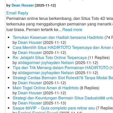
by
Dean Houser
(2025-11-12)
Email Reply
Permainan online terus berkembang, dan Situs Toto 4D tela
terkemuka yang menggabungkan permainan yang menarik
luar biasa. Pemain tertarik ke...
Read more
Temukan Keseruan dan Hadiah bersama Hadirtoto
(74 R
by
Dean Houser
(2025-11-12)
Cara Memilih Situs HADIRTOTO Terpercaya dan Aman
by
Dean Houser
(2025-11-12)
Re: Jelajahi Situs Toto Online Terpercaya
(11 Replies)
by
alidagorman joyhayden Nelson
(2025-11-12)
Tips dan Trik Menang dalam Permainan HADIRTOTO
(1
by
alidagorman joyhayden Nelson
(2025-11-12)
Strategi Cerdas Bermain Slot Rolex878 Tanpa Modal B
by
Dean Houser
(2025-11-12)
Main Togel Online Aman di Hadirtoto
(8 Replies)
by
Dean Houser
(2025-11-12)
Strategi dan Keuntungan Bermain Situs Daduslot88 un
by
Dean Houser
(2025-11-13)
Saque 89VIP – Guia completo para retirar seu
(7 Replie
by
Ezekiel Ezekiel Duvall
(2025-11-14)