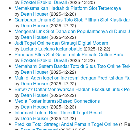
by
Ezekiel Ezekiel Duvall
(2025-12-20)
Memaksimalkan Hadiah di Platform Slot Terpercaya
by
Dean Houser
(2025-12-20)
Gambaran Umum Situs Toto Slot: Pilihan Slot Klasik d
by
Dean Houser
(2025-12-22)
Mengenal Link Slot Dana dan Popularitasnya di Dunia J
by
Dean Houser
(2025-12-22)
Judi Togel Online dan Strategi Digital Modern
by
Luciano Luciano lucianobattle
(2025-12-22)
Panduan Situs Slot Gacor untuk Pemain Online Baru
by
Ezekiel Ezekiel Duvall
(2025-12-22)
Memahami Sistem Bandar Toto di Situs Toto Online Te
by
Dean Houser
(2025-12-22)
Main di Agen togel online resmi dengan Prediksi dan R
by
Dean Houser
(2025-12-22)
Bmw777 Daftar Menawarkan Hadiah Eksklusif untuk P
by
Dean Houser
(2025-12-22)
Media Foster Interest-Based Connections
by
Dean Houser
(2025-12-23)
Informasi Lotere Real-Time di Togel Resmi
by
Dean Houser
(2025-12-23)
Prediksi Toto: Strategi Andal Pemain Togel Online
(1 Re
by
Brooks Townsend
(2025-12-24)