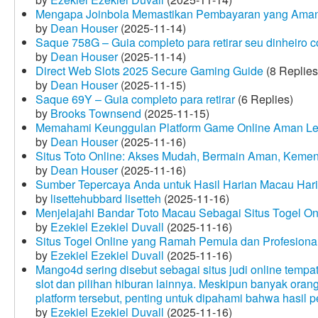
Mengapa Joinbola Memastikan Pembayaran yang Aman
by
Dean Houser
(2025-11-14)
Saque 758G – Guia completo para retirar seu dinheiro 
by
Dean Houser
(2025-11-14)
Direct Web Slots 2025 Secure Gaming Guide
(8 Replies
by
Dean Houser
(2025-11-15)
Saque 69Y – Guia completo para retirar
(6 Replies)
by
Brooks Townsend
(2025-11-15)
Memahami Keunggulan Platform Game Online Aman Le
by
Dean Houser
(2025-11-16)
Situs Toto Online: Akses Mudah, Bermain Aman, Keme
by
Dean Houser
(2025-11-16)
Sumber Tepercaya Anda untuk Hasil Harian Macau Hari 
by
lisettehubbard lisetteh
(2025-11-16)
Menjelajahi Bandar Toto Macau Sebagai Situs Togel On
by
Ezekiel Ezekiel Duvall
(2025-11-16)
Situs Togel Online yang Ramah Pemula dan Profesiona
by
Ezekiel Ezekiel Duvall
(2025-11-16)
Mango4d sering disebut sebagai situs judi online temp
slot dan pilihan hiburan lainnya. Meskipun banyak oran
platform tersebut, penting untuk dipahami bahwa hasil 
by
Ezekiel Ezekiel Duvall
(2025-11-16)