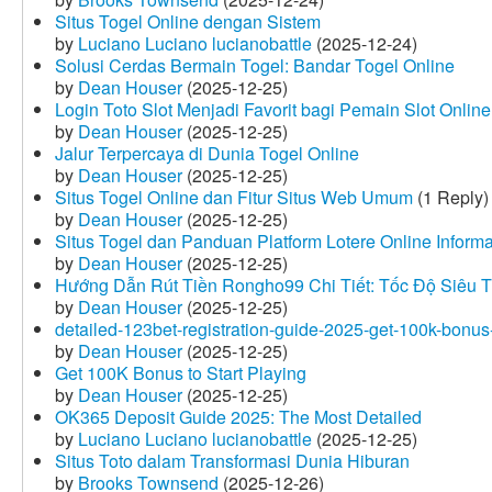
Situs Togel Online dengan Sistem
by
Luciano Luciano lucianobattle
(2025-12-24)
Solusi Cerdas Bermain Togel: Bandar Togel Online
by
Dean Houser
(2025-12-25)
Login Toto Slot Menjadi Favorit bagi Pemain Slot Online
by
Dean Houser
(2025-12-25)
Jalur Terpercaya di Dunia Togel Online
by
Dean Houser
(2025-12-25)
Situs Togel Online dan Fitur Situs Web Umum
(1 Reply)
by
Dean Houser
(2025-12-25)
Situs Togel dan Panduan Platform Lotere Online Informat
by
Dean Houser
(2025-12-25)
Hướng Dẫn Rút Tiền Rongho99 Chi Tiết: Tốc Độ Siêu 
by
Dean Houser
(2025-12-25)
detailed-123bet-registration-guide-2025-get-100k-bonus-
by
Dean Houser
(2025-12-25)
Get 100K Bonus to Start Playing
by
Dean Houser
(2025-12-25)
OK365 Deposit Guide 2025: The Most Detailed
by
Luciano Luciano lucianobattle
(2025-12-25)
Situs Toto dalam Transformasi Dunia Hiburan
by
Brooks Townsend
(2025-12-26)