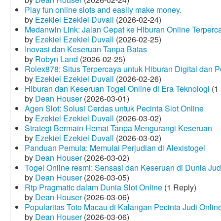
Play fun online slots and easily make money.
by
Ezekiel Ezekiel Duvall
(2026-02-24)
Medanwin Link: Jalan Cepat ke Hiburan Online Terperc
by
Ezekiel Ezekiel Duvall
(2026-02-25)
Inovasi dan Keseruan Tanpa Batas
by
Robyn Land
(2026-02-25)
Rolex878: Situs Terpercaya untuk Hiburan Digital dan 
by
Ezekiel Ezekiel Duvall
(2026-02-26)
Hiburan dan Keseruan Togel Online di Era Teknologi
(1 
by
Dean Houser
(2026-03-01)
Agen Slot: Solusi Cerdas untuk Pecinta Slot Online
by
Ezekiel Ezekiel Duvall
(2026-03-02)
Strategi Bermain Hemat Tanpa Mengurangi Keseruan
by
Ezekiel Ezekiel Duvall
(2026-03-02)
Panduan Pemula: Memulai Perjudian di Alexistogel
by
Dean Houser
(2026-03-02)
Togel Online resmi: Sensasi dan Keseruan di Dunia Judi
by
Dean Houser
(2026-03-05)
Rtp Pragmatic dalam Dunia Slot Online
(1 Reply)
by
Dean Houser
(2026-03-06)
Popularitas Toto Macau di Kalangan Pecinta Judi Onlin
by
Dean Houser
(2026-03-06)