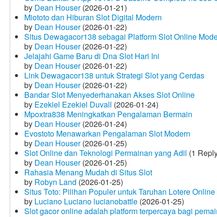
by
Dean Houser
(2026-01-21)
Miototo dan Hiburan Slot Digital Modern
by
Dean Houser
(2026-01-22)
Situs Dewagacor138 sebagai Platform Slot Online Mod
by
Dean Houser
(2026-01-22)
Jelajahi Game Baru di Dna Slot Hari Ini
by
Dean Houser
(2026-01-22)
Link Dewagacor138 untuk Strategi Slot yang Cerdas
by
Dean Houser
(2026-01-22)
Bandar Slot Menyederhanakan Akses Slot Online
by
Ezekiel Ezekiel Duvall
(2026-01-24)
Mpoxtra838 Meningkatkan Pengalaman Bermain
by
Dean Houser
(2026-01-24)
Evostoto Menawarkan Pengalaman Slot Modern
by
Dean Houser
(2026-01-25)
Slot Online dan Teknologi Permainan yang Adil
(1 Reply
by
Dean Houser
(2026-01-25)
Rahasia Menang Mudah di Situs Slot
by
Robyn Land
(2026-01-25)
Situs Toto: Pilihan Populer untuk Taruhan Lotere Online
by
Luciano Luciano lucianobattle
(2026-01-25)
Slot gacor online adalah platform terpercaya bagi pem