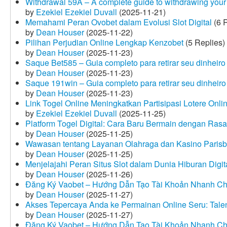
Withdrawal 59A – A complete guide to withdrawing your 
by
Ezekiel Ezekiel Duvall
(2025-11-21)
Memahami Peran Ovobet dalam Evolusi Slot Digital
(6 R
by
Dean Houser
(2025-11-22)
Pilihan Perjudian Online Lengkap Kenzobet
(5 Replies)
by
Dean Houser
(2025-11-23)
Saque Bet585 – Guia completo para retirar seu dinheir
by
Dean Houser
(2025-11-23)
Saque 191win – Guia completo para retirar seu dinheir
by
Dean Houser
(2025-11-23)
Link Togel Online Meningkatkan Partisipasi Lotere Onli
by
Ezekiel Ezekiel Duvall
(2025-11-25)
Platform Togel Digital: Cara Baru Bermain dengan Ra
by
Dean Houser
(2025-11-25)
Wawasan tentang Layanan Olahraga dan Kasino Parisb
by
Dean Houser
(2025-11-25)
Menjelajahi Peran Situs Slot dalam Dunia Hiburan Digi
by
Dean Houser
(2025-11-26)
Đăng Ký Vaobet – Hướng Dẫn Tạo Tài Khoản Nhanh C
by
Dean Houser
(2025-11-27)
Akses Tepercaya Anda ke Permainan Online Seru: Tale
by
Dean Houser
(2025-11-27)
Đăng Ký Vaobet – Hướng Dẫn Tạo Tài Khoản Nhanh C