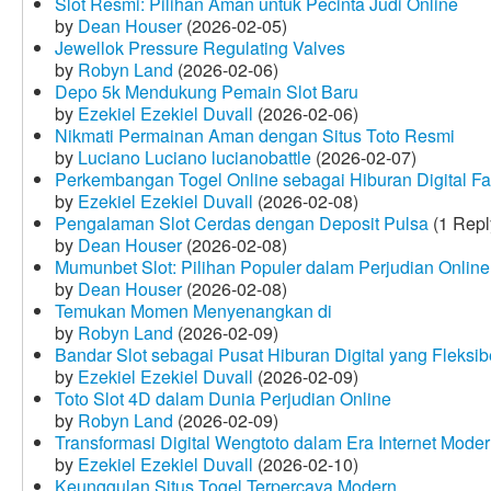
Slot Resmi: Pilihan Aman untuk Pecinta Judi Online
by
Dean Houser
(2026-02-05)
Jewellok Pressure Regulating Valves
by
Robyn Land
(2026-02-06)
Depo 5k Mendukung Pemain Slot Baru
by
Ezekiel Ezekiel Duvall
(2026-02-06)
Nikmati Permainan Aman dengan Situs Toto Resmi
by
Luciano Luciano lucianobattle
(2026-02-07)
Perkembangan Togel Online sebagai Hiburan Digital Fav
by
Ezekiel Ezekiel Duvall
(2026-02-08)
Pengalaman Slot Cerdas dengan Deposit Pulsa
(1 Repl
by
Dean Houser
(2026-02-08)
Mumunbet Slot: Pilihan Populer dalam Perjudian Online
by
Dean Houser
(2026-02-08)
Temukan Momen Menyenangkan di
by
Robyn Land
(2026-02-09)
Bandar Slot sebagai Pusat Hiburan Digital yang Fleksib
by
Ezekiel Ezekiel Duvall
(2026-02-09)
Toto Slot 4D dalam Dunia Perjudian Online
by
Robyn Land
(2026-02-09)
Transformasi Digital Wengtoto dalam Era Internet Mode
by
Ezekiel Ezekiel Duvall
(2026-02-10)
Keunggulan Situs Togel Terpercaya Modern