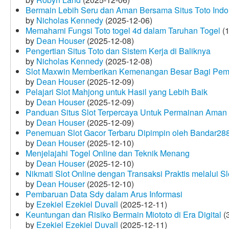
Bermain Lebih Seru dan Aman Bersama Situs Toto Indo
by
Nicholas Kennedy
(2025-12-06)
Memahami Fungsi Toto togel 4d dalam Taruhan Togel
(1
by
Dean Houser
(2025-12-08)
Pengertian Situs Toto dan Sistem Kerja di Baliknya
by
Nicholas Kennedy
(2025-12-08)
Slot Maxwin Memberikan Kemenangan Besar Bagi Pem
by
Dean Houser
(2025-12-09)
Pelajari Slot Mahjong untuk Hasil yang Lebih Baik
by
Dean Houser
(2025-12-09)
Panduan Situs Slot Terpercaya Untuk Permainan Aman
by
Dean Houser
(2025-12-09)
Penemuan Slot Gacor Terbaru Dipimpin oleh Bandar28
by
Dean Houser
(2025-12-10)
Menjelajahi Togel Online dan Teknik Menang
by
Dean Houser
(2025-12-10)
Nikmati Slot Online dengan Transaksi Praktis melalui S
by
Dean Houser
(2025-12-10)
Pembaruan Data Sdy dalam Arus Informasi
by
Ezekiel Ezekiel Duvall
(2025-12-11)
Keuntungan dan Risiko Bermain Miototo di Era Digital
(3
by
Ezekiel Ezekiel Duvall
(2025-12-11)