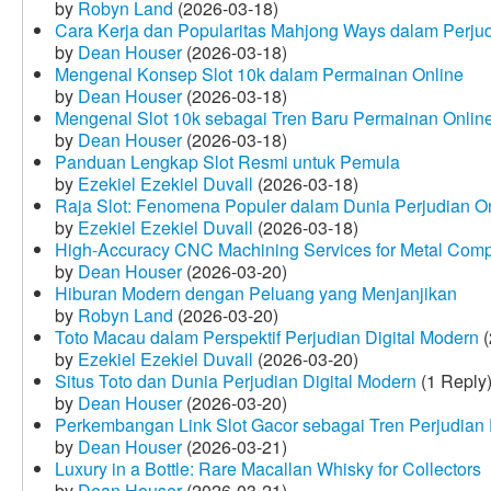
by
Robyn Land
(2026-03-18)
Cara Kerja dan Popularitas Mahjong Ways dalam Perju
by
Dean Houser
(2026-03-18)
Mengenal Konsep Slot 10k dalam Permainan Online
by
Dean Houser
(2026-03-18)
Mengenal Slot 10k sebagai Tren Baru Permainan Onlin
by
Dean Houser
(2026-03-18)
Panduan Lengkap Slot Resmi untuk Pemula
by
Ezekiel Ezekiel Duvall
(2026-03-18)
Raja Slot: Fenomena Populer dalam Dunia Perjudian O
by
Ezekiel Ezekiel Duvall
(2026-03-18)
High-Accuracy CNC Machining Services for Metal Compo
by
Dean Houser
(2026-03-20)
Hiburan Modern dengan Peluang yang Menjanjikan
by
Robyn Land
(2026-03-20)
Toto Macau dalam Perspektif Perjudian Digital Modern
(
by
Ezekiel Ezekiel Duvall
(2026-03-20)
Situs Toto dan Dunia Perjudian Digital Modern
(1 Reply
by
Dean Houser
(2026-03-20)
Perkembangan Link Slot Gacor sebagai Tren Perjudian D
by
Dean Houser
(2026-03-21)
Luxury in a Bottle: Rare Macallan Whisky for Collectors
by
Dean Houser
(2026-03-21)