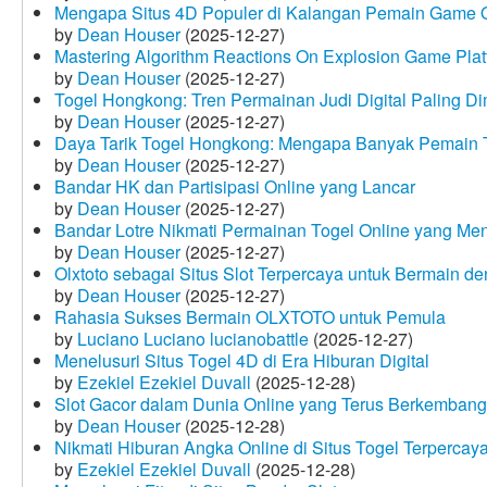
Mengapa Situs 4D Populer di Kalangan Pemain Game 
by
Dean Houser
(2025-12-27)
Mastering Algorithm Reactions On Explosion Game Plat
by
Dean Houser
(2025-12-27)
Togel Hongkong: Tren Permainan Judi Digital Paling Dim
by
Dean Houser
(2025-12-27)
Daya Tarik Togel Hongkong: Mengapa Banyak Pemain T
by
Dean Houser
(2025-12-27)
Bandar HK dan Partisipasi Online yang Lancar
by
Dean Houser
(2025-12-27)
Bandar Lotre Nikmati Permainan Togel Online yang Me
by
Dean Houser
(2025-12-27)
Olxtoto sebagai Situs Slot Terpercaya untuk Bermain 
by
Dean Houser
(2025-12-27)
Rahasia Sukses Bermain OLXTOTO untuk Pemula
by
Luciano Luciano lucianobattle
(2025-12-27)
Menelusuri Situs Togel 4D di Era Hiburan Digital
by
Ezekiel Ezekiel Duvall
(2025-12-28)
Slot Gacor dalam Dunia Online yang Terus Berkembang
by
Dean Houser
(2025-12-28)
Nikmati Hiburan Angka Online di Situs Togel Terpercay
by
Ezekiel Ezekiel Duvall
(2025-12-28)