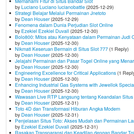
Memahami Fitur di Situs Bandar Slot
by
Luciano Luciano lucianobattle
(2025-12-29)
Strategi Belajar Melalui Permainan Jnetoto
by
Dean Houser
(2025-12-29)
Fenomena dalam Dunia Perjudian Slot Online
by
Ezekiel Ezekiel Duvall
(2025-12-30)
Bolo800: Mitos atau Kenyataan dalam Permainan Judi 
by
Dean Houser
(2025-12-30)
Nikmati Keseruan Bermain di Situs Slot 777
(1 Reply)
by
Dean Houser
(2025-12-30)
Jelajahi Permainan dan Pasar Togel Online yang Menar
by
Dean Houser
(2025-12-30)
Engineering Excellence for Critical Applications
(1 Repl
by
Dean Houser
(2025-12-30)
Enhancing Industrial Gas Systems with Jewellok Specia
by
Dean Houser
(2025-12-30)
Wawasan Live RTP Langsung tentang Keandalan Situs 
by
Dean Houser
(2025-12-31)
Toto 4D dan Transformasi Hiburan Angka Modern
by
Dean Houser
(2025-12-31)
Penjelasan Situs Toto: Akses Mudah dan Permainan La
by
Ezekiel Ezekiel Duvall
(2025-12-31)
Rasakan Transparansi dan Keadilan dengan Bandar To