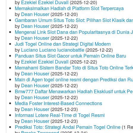
by
Ezekiel Ezekiel Duvall
(2025-12-20)
Memaksimalkan Hadiah di Platform Slot Terpercaya
by
Dean Houser
(2025-12-20)
Gambaran Umum Situs Toto Slot: Pilihan Slot Klasik d
by
Dean Houser
(2025-12-22)
Mengenal Link Slot Dana dan Popularitasnya di Dunia J
by
Dean Houser
(2025-12-22)
Judi Togel Online dan Strategi Digital Modern
by
Luciano Luciano lucianobattle
(2025-12-22)
Panduan Situs Slot Gacor untuk Pemain Online Baru
by
Ezekiel Ezekiel Duvall
(2025-12-22)
Memahami Sistem Bandar Toto di Situs Toto Online Te
by
Dean Houser
(2025-12-22)
Main di Agen togel online resmi dengan Prediksi dan R
by
Dean Houser
(2025-12-22)
Bmw777 Daftar Menawarkan Hadiah Eksklusif untuk P
by
Dean Houser
(2025-12-22)
Media Foster Interest-Based Connections
by
Dean Houser
(2025-12-23)
Informasi Lotere Real-Time di Togel Resmi
by
Dean Houser
(2025-12-23)
Prediksi Toto: Strategi Andal Pemain Togel Online
(1 Re
by
Brooks Townsend
(2025-12-24)