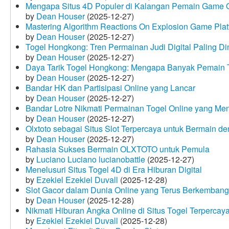
Mengapa Situs 4D Populer di Kalangan Pemain Game 
by
Dean Houser
(2025-12-27)
Mastering Algorithm Reactions On Explosion Game Plat
by
Dean Houser
(2025-12-27)
Togel Hongkong: Tren Permainan Judi Digital Paling Dim
by
Dean Houser
(2025-12-27)
Daya Tarik Togel Hongkong: Mengapa Banyak Pemain T
by
Dean Houser
(2025-12-27)
Bandar HK dan Partisipasi Online yang Lancar
by
Dean Houser
(2025-12-27)
Bandar Lotre Nikmati Permainan Togel Online yang Me
by
Dean Houser
(2025-12-27)
Olxtoto sebagai Situs Slot Terpercaya untuk Bermain 
by
Dean Houser
(2025-12-27)
Rahasia Sukses Bermain OLXTOTO untuk Pemula
by
Luciano Luciano lucianobattle
(2025-12-27)
Menelusuri Situs Togel 4D di Era Hiburan Digital
by
Ezekiel Ezekiel Duvall
(2025-12-28)
Slot Gacor dalam Dunia Online yang Terus Berkembang
by
Dean Houser
(2025-12-28)
Nikmati Hiburan Angka Online di Situs Togel Terpercay
by
Ezekiel Ezekiel Duvall
(2025-12-28)