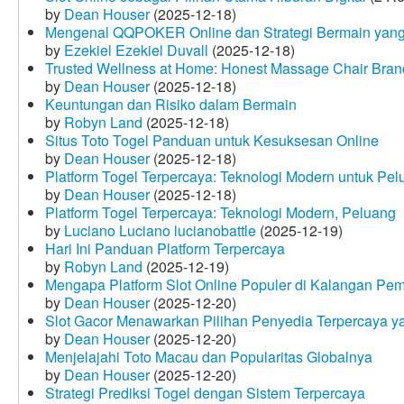
by
Dean Houser
(2025-12-18)
Mengenal QQPOKER Online dan Strategi Bermain yang
by
Ezekiel Ezekiel Duvall
(2025-12-18)
Trusted Wellness at Home: Honest Massage Chair Bran
by
Dean Houser
(2025-12-18)
Keuntungan dan Risiko dalam Bermain
by
Robyn Land
(2025-12-18)
Situs Toto Togel Panduan untuk Kesuksesan Online
by
Dean Houser
(2025-12-18)
Platform Togel Terpercaya: Teknologi Modern untuk Pe
by
Dean Houser
(2025-12-18)
Platform Togel Terpercaya: Teknologi Modern, Peluang
by
Luciano Luciano lucianobattle
(2025-12-19)
Hari Ini Panduan Platform Terpercaya
by
Robyn Land
(2025-12-19)
Mengapa Platform Slot Online Populer di Kalangan Pe
by
Dean Houser
(2025-12-20)
Slot Gacor Menawarkan Pilihan Penyedia Terpercaya y
by
Dean Houser
(2025-12-20)
Menjelajahi Toto Macau dan Popularitas Globalnya
by
Dean Houser
(2025-12-20)
Strategi Prediksi Togel dengan Sistem Terpercaya