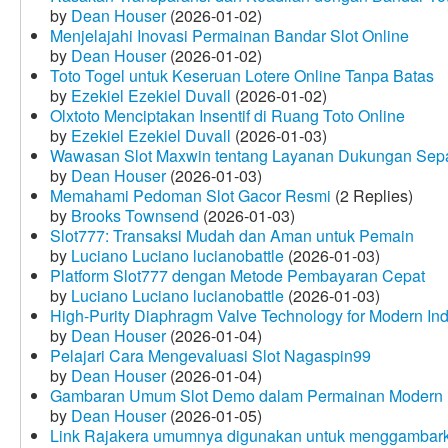
by
Dean Houser
(2026-01-02)
Menjelajahi Inovasi Permainan Bandar Slot Online
by
Dean Houser
(2026-01-02)
Toto Togel untuk Keseruan Lotere Online Tanpa Batas
by
Ezekiel Ezekiel Duvall
(2026-01-02)
Olxtoto Menciptakan Insentif di Ruang Toto Online
by
Ezekiel Ezekiel Duvall
(2026-01-03)
Wawasan Slot Maxwin tentang Layanan Dukungan Sep
by
Dean Houser
(2026-01-03)
Memahami Pedoman Slot Gacor Resmi
(2 Replies)
by
Brooks Townsend
(2026-01-03)
Slot777: Transaksi Mudah dan Aman untuk Pemain
by
Luciano Luciano lucianobattle
(2026-01-03)
Platform Slot777 dengan Metode Pembayaran Cepat
by
Luciano Luciano lucianobattle
(2026-01-03)
High-Purity Diaphragm Valve Technology for Modern Indu
by
Dean Houser
(2026-01-04)
Pelajari Cara Mengevaluasi Slot Nagaspin99
by
Dean Houser
(2026-01-04)
Gambaran Umum Slot Demo dalam Permainan Modern
by
Dean Houser
(2026-01-05)
Link Rajakera umumnya digunakan untuk menggambarkan