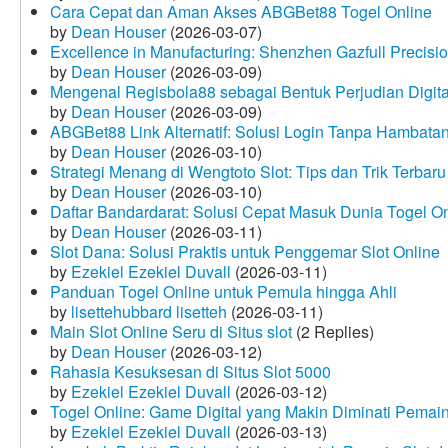
Cara Cepat dan Aman Akses ABGBet88 Togel Online
by
Dean Houser
(2026-03-07)
Excellence in Manufacturing: Shenzhen Gazfull Precisio
by
Dean Houser
(2026-03-09)
Mengenal Regisbola88 sebagai Bentuk Perjudian Digita
by
Dean Houser
(2026-03-09)
ABGBet88 Link Alternatif: Solusi Login Tanpa Hambata
by
Dean Houser
(2026-03-10)
Strategi Menang di Wengtoto Slot: Tips dan Trik Terbaru
by
Dean Houser
(2026-03-10)
Daftar Bandardarat: Solusi Cepat Masuk Dunia Togel On
by
Dean Houser
(2026-03-11)
Slot Dana: Solusi Praktis untuk Penggemar Slot Online
by
Ezekiel Ezekiel Duvall
(2026-03-11)
Panduan Togel Online untuk Pemula hingga Ahli
by
lisettehubbard lisetteh
(2026-03-11)
Main Slot Online Seru di Situs slot
(2 Replies)
by
Dean Houser
(2026-03-12)
Rahasia Kesuksesan di Situs Slot 5000
by
Ezekiel Ezekiel Duvall
(2026-03-12)
Togel Online: Game Digital yang Makin Diminati Pemai
by
Ezekiel Ezekiel Duvall
(2026-03-13)