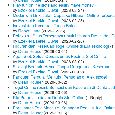
Play fun online slots and easily make money.
by
Ezekiel Ezekiel Duvall
(2026-02-24)
Medanwin Link: Jalan Cepat ke Hiburan Online Terperc
by
Ezekiel Ezekiel Duvall
(2026-02-25)
Inovasi dan Keseruan Tanpa Batas
by
Robyn Land
(2026-02-25)
Rolex878: Situs Terpercaya untuk Hiburan Digital dan 
by
Ezekiel Ezekiel Duvall
(2026-02-26)
Hiburan dan Keseruan Togel Online di Era Teknologi
(1 
by
Dean Houser
(2026-03-01)
Agen Slot: Solusi Cerdas untuk Pecinta Slot Online
by
Ezekiel Ezekiel Duvall
(2026-03-02)
Strategi Bermain Hemat Tanpa Mengurangi Keseruan
by
Ezekiel Ezekiel Duvall
(2026-03-02)
Panduan Pemula: Memulai Perjudian di Alexistogel
by
Dean Houser
(2026-03-02)
Togel Online resmi: Sensasi dan Keseruan di Dunia Judi
by
Dean Houser
(2026-03-05)
Rtp Pragmatic dalam Dunia Slot Online
(1 Reply)
by
Dean Houser
(2026-03-06)
Popularitas Toto Macau di Kalangan Pecinta Judi Onlin
by
Dean Houser
(2026-03-06)