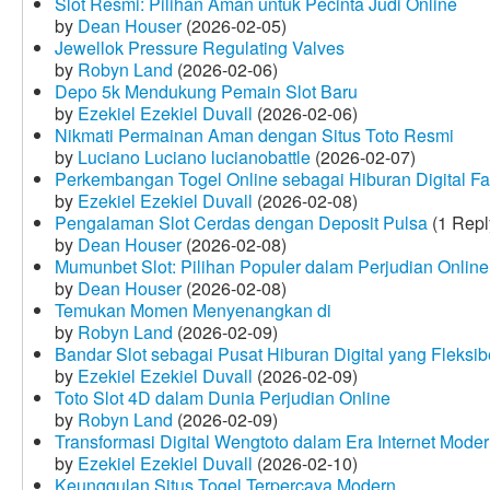
Slot Resmi: Pilihan Aman untuk Pecinta Judi Online
by
Dean Houser
(2026-02-05)
Jewellok Pressure Regulating Valves
by
Robyn Land
(2026-02-06)
Depo 5k Mendukung Pemain Slot Baru
by
Ezekiel Ezekiel Duvall
(2026-02-06)
Nikmati Permainan Aman dengan Situs Toto Resmi
by
Luciano Luciano lucianobattle
(2026-02-07)
Perkembangan Togel Online sebagai Hiburan Digital Fav
by
Ezekiel Ezekiel Duvall
(2026-02-08)
Pengalaman Slot Cerdas dengan Deposit Pulsa
(1 Repl
by
Dean Houser
(2026-02-08)
Mumunbet Slot: Pilihan Populer dalam Perjudian Online
by
Dean Houser
(2026-02-08)
Temukan Momen Menyenangkan di
by
Robyn Land
(2026-02-09)
Bandar Slot sebagai Pusat Hiburan Digital yang Fleksib
by
Ezekiel Ezekiel Duvall
(2026-02-09)
Toto Slot 4D dalam Dunia Perjudian Online
by
Robyn Land
(2026-02-09)
Transformasi Digital Wengtoto dalam Era Internet Mode
by
Ezekiel Ezekiel Duvall
(2026-02-10)
Keunggulan Situs Togel Terpercaya Modern