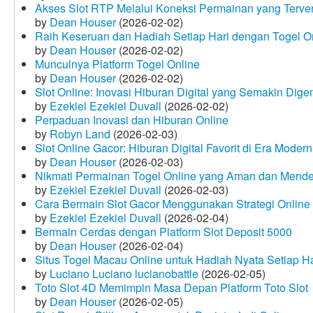
Akses Slot RTP Melalui Koneksi Permainan yang Terveri
by
Dean Houser
(2026-02-02)
Raih Keseruan dan Hadiah Setiap Hari dengan Togel O
by
Dean Houser
(2026-02-02)
Munculnya Platform Togel Online
by
Dean Houser
(2026-02-02)
Slot Online: Inovasi Hiburan Digital yang Semakin Dige
by
Ezekiel Ezekiel Duvall
(2026-02-02)
Perpaduan Inovasi dan Hiburan Online
by
Robyn Land
(2026-02-03)
Slot Online Gacor: Hiburan Digital Favorit di Era Modern
by
Dean Houser
(2026-02-03)
Nikmati Permainan Togel Online yang Aman dan Mende
by
Ezekiel Ezekiel Duvall
(2026-02-03)
Cara Bermain Slot Gacor Menggunakan Strategi Online
by
Ezekiel Ezekiel Duvall
(2026-02-04)
Bermain Cerdas dengan Platform Slot Deposit 5000
by
Dean Houser
(2026-02-04)
Situs Togel Macau Online untuk Hadiah Nyata Setiap Ha
by
Luciano Luciano lucianobattle
(2026-02-05)
Toto Slot 4D Memimpin Masa Depan Platform Toto Slot
by
Dean Houser
(2026-02-05)