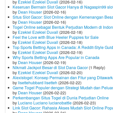
by
Ezekiel Ezekiel Duvall
(2026-02-16)
Keseruan Bermain Slot Gacor Hanya di Nagaspin99 slo
by
Dean Houser
(2026-02-16)
Situs Slot Gacor: Slot Online dengan Kemenangan Be
by
Dean Houser
(2026-02-16)
Togel Online sebagai Bentuk Perjudian Modern di Indon
by
Ezekiel Ezekiel Duvall
(2026-02-18)
Feel the Love with Blue Heeler Puppies for Sale
by
Ezekiel Ezekiel Duvall
(2026-02-18)
Top Sports Betting Apps in Canada: A Reddit‑Style Gui
by
Ezekiel Ezekiel Duvall
(2026-02-19)
Why Sports Betting Apps Are Popular in Canada
by
Dean Houser
(2026-02-19)
Nikmati Jackpot Besar di Slot Dana Gacor
(1 Reply)
by
Ezekiel Ezekiel Duvall
(2026-02-20)
Alexistogel: Konsep Permainan dan Fitur yang Ditawar
by
lisettehubbard lisetteh
(2026-02-22)
Game Togel Populer dengan Strategi Mudah dan Pelua
by
Dean Houser
(2026-02-22)
Perkembangan Situs Togel di Dunia Perjudian Online
by
Luciano Luciano lucianobattle
(2026-02-23)
Link Slot Gacor: Rahasia Akses Mudah Slot Online Pop
by
Dean Houser
(2026-02-24)