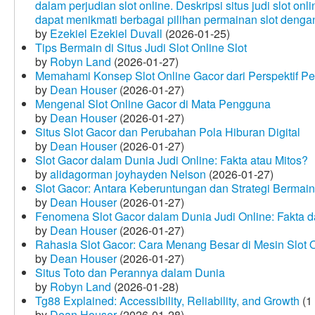
dalam perjudian slot online. Deskripsi situs judi slot o
dapat menikmati berbagai pilihan permainan slot dengan
by
Ezekiel Ezekiel Duvall
(2026-01-25)
Tips Bermain di Situs Judi Slot Online Slot
by
Robyn Land
(2026-01-27)
Memahami Konsep Slot Online Gacor dari Perspektif P
by
Dean Houser
(2026-01-27)
Mengenal Slot Online Gacor di Mata Pengguna
by
Dean Houser
(2026-01-27)
Situs Slot Gacor dan Perubahan Pola Hiburan Digital
by
Dean Houser
(2026-01-27)
Slot Gacor dalam Dunia Judi Online: Fakta atau Mitos?
by
alidagorman joyhayden Nelson
(2026-01-27)
Slot Gacor: Antara Keberuntungan dan Strategi Bermain
by
Dean Houser
(2026-01-27)
Fenomena Slot Gacor dalam Dunia Judi Online: Fakta d
by
Dean Houser
(2026-01-27)
Rahasia Slot Gacor: Cara Menang Besar di Mesin Slot 
by
Dean Houser
(2026-01-27)
Situs Toto dan Perannya dalam Dunia
by
Robyn Land
(2026-01-28)
Tg88 Explained: Accessibility, Reliability, and Growth
(1
by
Dean Houser
(2026-01-28)