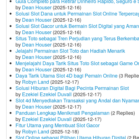
Guia Completo para Retirar Dinheiro Rápido, Seguro 
by
Dean Houser
(2025-12-16)
Solusi Slot Dana untuk Permainan Slot Online Terperca
by
Dean Houser
(2025-12-16)
Solusi Slot Gacor untuk Bermain Slot Digital yang Aman
by
Dean Houser
(2025-12-16)
Situs Toto sebagai Tren Perjudian yang Terus Berkemb
by
Dean Houser
(2025-12-16)
Jelajahi Permainan Slot Toto dan Hadiah Menarik
by
Dean Houser
(2025-12-16)
Menjelajahi Daya Tarik Situs Toto Slot sebagai Game O
by
Dean Houser
(2025-12-16)
Daya Tarik Utama Slot 4D bagi Pemain Online
(3 Replie
by
Robyn Land
(2025-12-17)
Solusi Hiburan Digital Bagi Pecinta Permainan Slot
by
Ezekiel Ezekiel Duvall
(2025-12-17)
Slot 4d Menyediakan Transaksi yang Andal dan Nyama
by
Dean Houser
(2025-12-17)
Panduan Lengkap Menikmati Pengalaman
(2 Replies)
by
Ezekiel Ezekiel Duvall
(2025-12-17)
Fitur Utama yang Membuat Slot Gacor
by
Robyn Land
(2025-12-18)
Slot Online sebagai Pilihan Utama Hiburan Digital
(2 Re