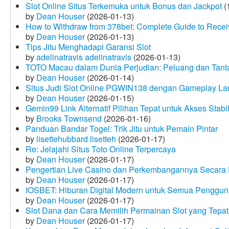
Slot Online Situs Terkemuka untuk Bonus dan Jackpot
(
by
Dean Houser
(2026-01-13)
How to Withdraw from 378bet: Complete Guide to Receiv
by
Dean Houser
(2026-01-13)
Tips Jitu Menghadapi Garansi Slot
by
adelinatravis adelinatravis
(2026-01-13)
TOTO Macau dalam Dunia Perjudian: Peluang dan Tanta
by
Dean Houser
(2026-01-14)
Situs Judi Slot Online PGWIN138 dengan Gameplay La
by
Dean Houser
(2026-01-15)
Gemin99 Link Alternatif Pilihan Tepat untuk Akses Stabi
by
Brooks Townsend
(2026-01-16)
Panduan Bandar Togel: Trik Jitu untuk Pemain Pintar
by
lisettehubbard lisetteh
(2026-01-17)
Re: Jelajahi Situs Toto Online Terpercaya
by
Dean Houser
(2026-01-17)
Pengertian Live Casino dan Perkembangannya Secara D
by
Dean Houser
(2026-01-17)
IOSBET: Hiburan Digital Modern untuk Semua Penggu
by
Dean Houser
(2026-01-17)
Slot Dana dan Cara Memilih Permainan Slot yang Tepat
by
Dean Houser
(2026-01-17)