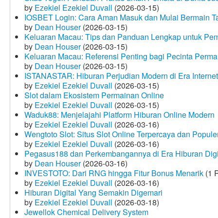
by
Ezekiel Ezekiel Duvall
(2026-03-15)
IOSBET Login: Cara Aman Masuk dan Mulai Bermain T
by
Dean Houser
(2026-03-15)
Keluaran Macau: Tips dan Panduan Lengkap untuk Pem
by
Dean Houser
(2026-03-15)
Keluaran Macau: Referensi Penting bagi Pecinta Perma
by
Dean Houser
(2026-03-15)
ISTANASTAR: Hiburan Perjudian Modern di Era Internet
by
Ezekiel Ezekiel Duvall
(2026-03-15)
Slot dalam Ekosistem Permainan Online
by
Ezekiel Ezekiel Duvall
(2026-03-15)
Waduk88: Menjelajahi Platform Hiburan Online Modern
by
Ezekiel Ezekiel Duvall
(2026-03-16)
Wengtoto Slot: Situs Slot Online Terpercaya dan Popule
by
Ezekiel Ezekiel Duvall
(2026-03-16)
Pegasus188 dan Perkembangannya di Era Hiburan Digi
by
Dean Houser
(2026-03-16)
INVESTOTO: Dari RNG hingga Fitur Bonus Menarik
(1 
by
Ezekiel Ezekiel Duvall
(2026-03-16)
Hiburan Digital Yang Semakin Digemari
by
Ezekiel Ezekiel Duvall
(2026-03-18)
Jewellok Chemical Delivery System