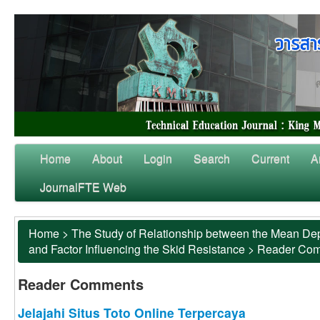
Home
About
Login
Search
Current
A
JournalFTE Web
Home
>
The Study of Relationship between the Mean Dep
and Factor Influencing the Skid Resistance
>
Reader Co
Reader Comments
Jelajahi Situs Toto Online Terpercaya