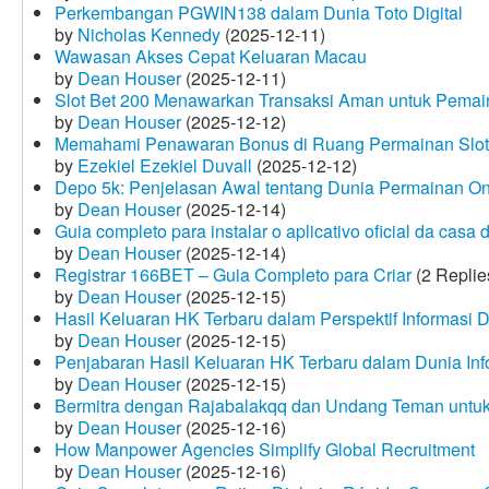
Perkembangan PGWIN138 dalam Dunia Toto Digital
by
Nicholas Kennedy
(2025-12-11)
Wawasan Akses Cepat Keluaran Macau
by
Dean Houser
(2025-12-11)
Slot Bet 200 Menawarkan Transaksi Aman untuk Pemai
by
Dean Houser
(2025-12-12)
Memahami Penawaran Bonus di Ruang Permainan Slot 
by
Ezekiel Ezekiel Duvall
(2025-12-12)
Depo 5k: Penjelasan Awal tentang Dunia Permainan On
by
Dean Houser
(2025-12-14)
Guia completo para instalar o aplicativo oficial da casa
by
Dean Houser
(2025-12-14)
Registrar 166BET – Guia Completo para Criar
(2 Replie
by
Dean Houser
(2025-12-15)
Hasil Keluaran HK Terbaru dalam Perspektif Informasi D
by
Dean Houser
(2025-12-15)
Penjabaran Hasil Keluaran HK Terbaru dalam Dunia Info
by
Dean Houser
(2025-12-15)
Bermitra dengan Rajabalakqq dan Undang Teman untu
by
Dean Houser
(2025-12-16)
How Manpower Agencies Simplify Global Recruitment
by
Dean Houser
(2025-12-16)