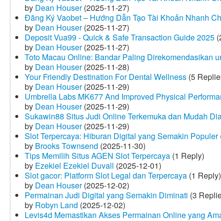
by
Dean Houser
(2025-11-27)
Đăng Ký Vaobet – Hướng Dẫn Tạo Tài Khoản Nhanh C
by
Dean Houser
(2025-11-27)
Deposit Vua99 - Quick & Safe Transaction Guide 2025
(
by
Dean Houser
(2025-11-27)
Toto Macau Online: Bandar Paling Direkomendasikan u
by
Dean Houser
(2025-11-28)
Your Friendly Destination For Dental Wellness
(5 Replie
by
Dean Houser
(2025-11-29)
Umbrella Labs MK677 And Improved Physical Perform
by
Dean Houser
(2025-11-29)
Sukawin88 Situs Judi Online Terkemuka dan Mudah Di
by
Dean Houser
(2025-11-29)
Slot Terpercaya: Hiburan Digital yang Semakin Populer
by
Brooks Townsend
(2025-11-30)
Tips Memilih Situs AGEN Slot Terpercaya
(1 Reply)
by
Ezekiel Ezekiel Duvall
(2025-12-01)
Slot gacor: Platform Slot Legal dan Terpercaya
(1 Reply)
by
Dean Houser
(2025-12-02)
Permainan Judi Digital yang Semakin Diminati
(3 Repli
by
Robyn Land
(2025-12-02)
Levis4d Memastikan Akses Permainan Online yang Am