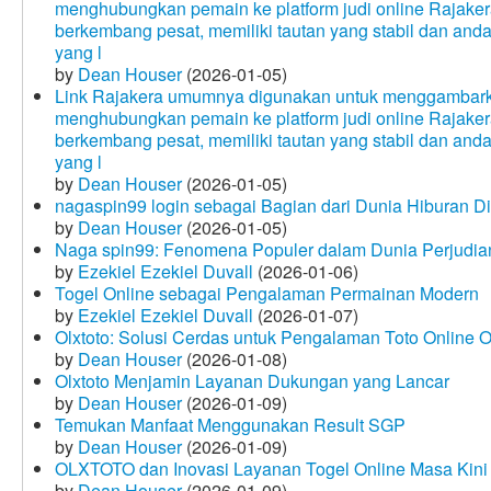
menghubungkan pemain ke platform judi online Rajakera
berkembang pesat, memiliki tautan yang stabil dan and
yang l
by
Dean Houser
(2026-01-05)
Link Rajakera umumnya digunakan untuk menggambarkan
menghubungkan pemain ke platform judi online Rajakera
berkembang pesat, memiliki tautan yang stabil dan and
yang l
by
Dean Houser
(2026-01-05)
nagaspin99 login sebagai Bagian dari Dunia Hiburan Di
by
Dean Houser
(2026-01-05)
Naga spin99: Fenomena Populer dalam Dunia Perjudian
by
Ezekiel Ezekiel Duvall
(2026-01-06)
Togel Online sebagai Pengalaman Permainan Modern
by
Ezekiel Ezekiel Duvall
(2026-01-07)
Olxtoto: Solusi Cerdas untuk Pengalaman Toto Online O
by
Dean Houser
(2026-01-08)
Olxtoto Menjamin Layanan Dukungan yang Lancar
by
Dean Houser
(2026-01-09)
Temukan Manfaat Menggunakan Result SGP
by
Dean Houser
(2026-01-09)
OLXTOTO dan Inovasi Layanan Togel Online Masa Kini
by
Dean Houser
(2026-01-09)