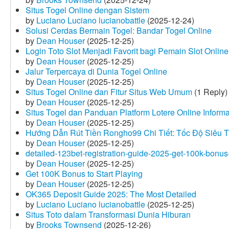
Situs Togel Online dengan Sistem
by
Luciano Luciano lucianobattle
(2025-12-24)
Solusi Cerdas Bermain Togel: Bandar Togel Online
by
Dean Houser
(2025-12-25)
Login Toto Slot Menjadi Favorit bagi Pemain Slot Online
by
Dean Houser
(2025-12-25)
Jalur Terpercaya di Dunia Togel Online
by
Dean Houser
(2025-12-25)
Situs Togel Online dan Fitur Situs Web Umum
(1 Reply)
by
Dean Houser
(2025-12-25)
Situs Togel dan Panduan Platform Lotere Online Informat
by
Dean Houser
(2025-12-25)
Hướng Dẫn Rút Tiền Rongho99 Chi Tiết: Tốc Độ Siêu 
by
Dean Houser
(2025-12-25)
detailed-123bet-registration-guide-2025-get-100k-bonus-
by
Dean Houser
(2025-12-25)
Get 100K Bonus to Start Playing
by
Dean Houser
(2025-12-25)
OK365 Deposit Guide 2025: The Most Detailed
by
Luciano Luciano lucianobattle
(2025-12-25)
Situs Toto dalam Transformasi Dunia Hiburan
by
Brooks Townsend
(2025-12-26)