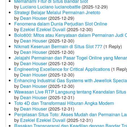
Memahami Fitur di Situs Bandar Slot
by
Luciano Luciano lucianobattle
(2025-12-29)
Strategi Belajar Melalui Permainan Jnetoto
by
Dean Houser
(2025-12-29)
Fenomena dalam Dunia Perjudian Slot Online
by
Ezekiel Ezekiel Duvall
(2025-12-30)
Bolo800: Mitos atau Kenyataan dalam Permainan Judi 
by
Dean Houser
(2025-12-30)
Nikmati Keseruan Bermain di Situs Slot 777
(1 Reply)
by
Dean Houser
(2025-12-30)
Jelajahi Permainan dan Pasar Togel Online yang Menar
by
Dean Houser
(2025-12-30)
Engineering Excellence for Critical Applications
(1 Repl
by
Dean Houser
(2025-12-30)
Enhancing Industrial Gas Systems with Jewellok Specia
by
Dean Houser
(2025-12-30)
Wawasan Live RTP Langsung tentang Keandalan Situs 
by
Dean Houser
(2025-12-31)
Toto 4D dan Transformasi Hiburan Angka Modern
by
Dean Houser
(2025-12-31)
Penjelasan Situs Toto: Akses Mudah dan Permainan La
by
Ezekiel Ezekiel Duvall
(2025-12-31)
Rasakan Transparansi dan Keadilan dengan Bandar To