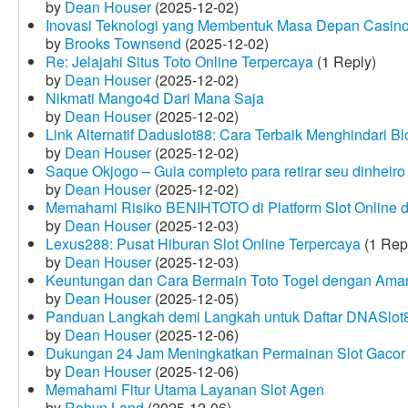
by
Dean Houser
(2025-12-02)
Inovasi Teknologi yang Membentuk Masa Depan Casino
by
Brooks Townsend
(2025-12-02)
Re: Jelajahi Situs Toto Online Terpercaya
(1 Reply)
by
Dean Houser
(2025-12-02)
Nikmati Mango4d Dari Mana Saja
by
Dean Houser
(2025-12-02)
Link Alternatif Daduslot88: Cara Terbaik Menghindari Blo
by
Dean Houser
(2025-12-02)
Saque Okjogo – Guia completo para retirar seu dinheir
by
Dean Houser
(2025-12-02)
Memahami Risiko BENIHTOTO di Platform Slot Online
by
Dean Houser
(2025-12-03)
Lexus288: Pusat Hiburan Slot Online Terpercaya
(1 Rep
by
Dean Houser
(2025-12-03)
Keuntungan dan Cara Bermain Toto Togel dengan Ama
by
Dean Houser
(2025-12-05)
Panduan Langkah demi Langkah untuk Daftar DNASlot
by
Dean Houser
(2025-12-06)
Dukungan 24 Jam Meningkatkan Permainan Slot Gacor
by
Dean Houser
(2025-12-06)
Memahami Fitur Utama Layanan Slot Agen
by
Robyn Land
(2025-12-06)