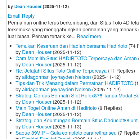
by
Dean Houser
(2025-11-12)
Email Reply
Permainan online terus berkembang, dan Situs Toto 4D tela
terkemuka yang menggabungkan permainan yang menarik
luar biasa. Pemain tertarik ke...
Read more
Temukan Keseruan dan Hadiah bersama Hadirtoto
(74 R
by
Dean Houser
(2025-11-12)
Cara Memilih Situs HADIRTOTO Terpercaya dan Aman
by
Dean Houser
(2025-11-12)
Re: Jelajahi Situs Toto Online Terpercaya
(11 Replies)
by
alidagorman joyhayden Nelson
(2025-11-12)
Tips dan Trik Menang dalam Permainan HADIRTOTO
(1
by
alidagorman joyhayden Nelson
(2025-11-12)
Strategi Cerdas Bermain Slot Rolex878 Tanpa Modal B
by
Dean Houser
(2025-11-12)
Main Togel Online Aman di Hadirtoto
(8 Replies)
by
Dean Houser
(2025-11-12)
Strategi dan Keuntungan Bermain Situs Daduslot88 un
by
Dean Houser
(2025-11-13)
Saque 89VIP – Guia completo para retirar seu
(7 Replie
by
Ezekiel Ezekiel Duvall
(2025-11-14)