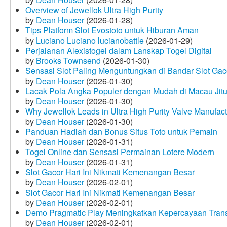
Overview of Jewellok Ultra High Purity
by
Dean Houser
(2026-01-28)
Tips Platform Slot Evostoto untuk Hiburan Aman
by
Luciano Luciano lucianobattle
(2026-01-29)
Perjalanan Alexistogel dalam Lanskap Togel Digital
by
Brooks Townsend
(2026-01-30)
Sensasi Slot Paling Menguntungkan di Bandar Slot Gac
by
Dean Houser
(2026-01-30)
Lacak Pola Angka Populer dengan Mudah di Macau Jit
by
Dean Houser
(2026-01-30)
Why Jewellok Leads in Ultra High Purity Valve Manufact
by
Dean Houser
(2026-01-30)
Panduan Hadiah dan Bonus Situs Toto untuk Pemain
by
Dean Houser
(2026-01-31)
Togel Online dan Sensasi Permainan Lotere Modern
by
Dean Houser
(2026-01-31)
Slot Gacor Hari Ini Nikmati Kemenangan Besar
by
Dean Houser
(2026-02-01)
Slot Gacor Hari Ini Nikmati Kemenangan Besar
by
Dean Houser
(2026-02-01)
Demo Pragmatic Play Meningkatkan Kepercayaan Tran
by
Dean Houser
(2026-02-01)