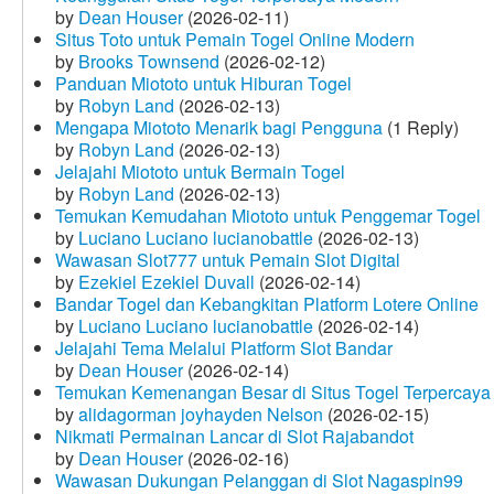
by
Dean Houser
(2026-02-11)
Situs Toto untuk Pemain Togel Online Modern
by
Brooks Townsend
(2026-02-12)
Panduan Miototo untuk Hiburan Togel
by
Robyn Land
(2026-02-13)
Mengapa Miototo Menarik bagi Pengguna
(1 Reply)
by
Robyn Land
(2026-02-13)
Jelajahi Miototo untuk Bermain Togel
by
Robyn Land
(2026-02-13)
Temukan Kemudahan Miototo untuk Penggemar Togel
by
Luciano Luciano lucianobattle
(2026-02-13)
Wawasan Slot777 untuk Pemain Slot Digital
by
Ezekiel Ezekiel Duvall
(2026-02-14)
Bandar Togel dan Kebangkitan Platform Lotere Online
by
Luciano Luciano lucianobattle
(2026-02-14)
Jelajahi Tema Melalui Platform Slot Bandar
by
Dean Houser
(2026-02-14)
Temukan Kemenangan Besar di Situs Togel Terpercaya
by
alidagorman joyhayden Nelson
(2026-02-15)
Nikmati Permainan Lancar di Slot Rajabandot
by
Dean Houser
(2026-02-16)
Wawasan Dukungan Pelanggan di Slot Nagaspin99