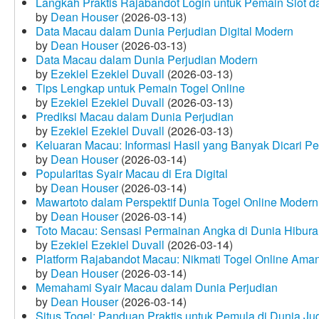
Langkah Praktis Rajabandot Login untuk Pemain Slot d
by
Dean Houser
(2026-03-13)
Data Macau dalam Dunia Perjudian Digital Modern
by
Dean Houser
(2026-03-13)
Data Macau dalam Dunia Perjudian Modern
by
Ezekiel Ezekiel Duvall
(2026-03-13)
Tips Lengkap untuk Pemain Togel Online
by
Ezekiel Ezekiel Duvall
(2026-03-13)
Prediksi Macau dalam Dunia Perjudian
by
Ezekiel Ezekiel Duvall
(2026-03-13)
Keluaran Macau: Informasi Hasil yang Banyak Dicari P
by
Dean Houser
(2026-03-14)
Popularitas Syair Macau di Era Digital
by
Dean Houser
(2026-03-14)
Mawartoto dalam Perspektif Dunia Togel Online Modern
by
Dean Houser
(2026-03-14)
Toto Macau: Sensasi Permainan Angka di Dunia Hibura
by
Ezekiel Ezekiel Duvall
(2026-03-14)
Platform Rajabandot Macau: Nikmati Togel Online Am
by
Dean Houser
(2026-03-14)
Memahami Syair Macau dalam Dunia Perjudian
by
Dean Houser
(2026-03-14)
Situs Togel: Panduan Praktis untuk Pemula di Dunia Ju