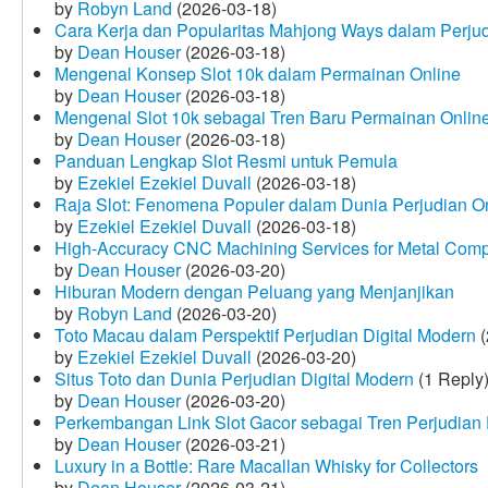
by
Robyn Land
(2026-03-18)
Cara Kerja dan Popularitas Mahjong Ways dalam Perju
by
Dean Houser
(2026-03-18)
Mengenal Konsep Slot 10k dalam Permainan Online
by
Dean Houser
(2026-03-18)
Mengenal Slot 10k sebagai Tren Baru Permainan Onlin
by
Dean Houser
(2026-03-18)
Panduan Lengkap Slot Resmi untuk Pemula
by
Ezekiel Ezekiel Duvall
(2026-03-18)
Raja Slot: Fenomena Populer dalam Dunia Perjudian O
by
Ezekiel Ezekiel Duvall
(2026-03-18)
High-Accuracy CNC Machining Services for Metal Compo
by
Dean Houser
(2026-03-20)
Hiburan Modern dengan Peluang yang Menjanjikan
by
Robyn Land
(2026-03-20)
Toto Macau dalam Perspektif Perjudian Digital Modern
(
by
Ezekiel Ezekiel Duvall
(2026-03-20)
Situs Toto dan Dunia Perjudian Digital Modern
(1 Reply
by
Dean Houser
(2026-03-20)
Perkembangan Link Slot Gacor sebagai Tren Perjudian D
by
Dean Houser
(2026-03-21)
Luxury in a Bottle: Rare Macallan Whisky for Collectors
by
Dean Houser
(2026-03-21)