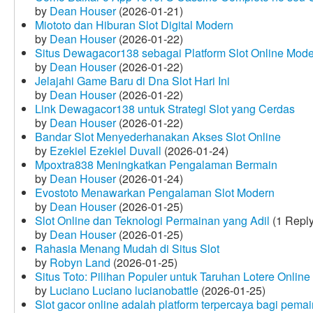
by
Dean Houser
(2026-01-21)
Miototo dan Hiburan Slot Digital Modern
by
Dean Houser
(2026-01-22)
Situs Dewagacor138 sebagai Platform Slot Online Mod
by
Dean Houser
(2026-01-22)
Jelajahi Game Baru di Dna Slot Hari Ini
by
Dean Houser
(2026-01-22)
Link Dewagacor138 untuk Strategi Slot yang Cerdas
by
Dean Houser
(2026-01-22)
Bandar Slot Menyederhanakan Akses Slot Online
by
Ezekiel Ezekiel Duvall
(2026-01-24)
Mpoxtra838 Meningkatkan Pengalaman Bermain
by
Dean Houser
(2026-01-24)
Evostoto Menawarkan Pengalaman Slot Modern
by
Dean Houser
(2026-01-25)
Slot Online dan Teknologi Permainan yang Adil
(1 Reply
by
Dean Houser
(2026-01-25)
Rahasia Menang Mudah di Situs Slot
by
Robyn Land
(2026-01-25)
Situs Toto: Pilihan Populer untuk Taruhan Lotere Online
by
Luciano Luciano lucianobattle
(2026-01-25)
Slot gacor online adalah platform terpercaya bagi pem