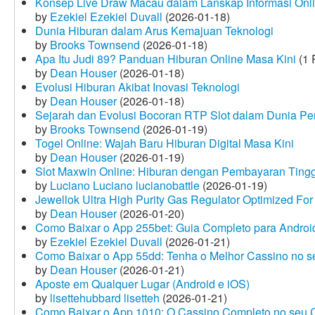
Konsep Live Draw Macau dalam Lanskap Informasi Onl
by
Ezekiel Ezekiel Duvall
(2026-01-18)
Dunia Hiburan dalam Arus Kemajuan Teknologi
by
Brooks Townsend
(2026-01-18)
Apa Itu Judi 89? Panduan Hiburan Online Masa Kini
(1 
by
Dean Houser
(2026-01-18)
Evolusi Hiburan Akibat Inovasi Teknologi
by
Dean Houser
(2026-01-18)
Sejarah dan Evolusi Bocoran RTP Slot dalam Dunia Pe
by
Brooks Townsend
(2026-01-19)
Togel Online: Wajah Baru Hiburan Digital Masa Kini
by
Dean Houser
(2026-01-19)
Slot Maxwin Online: Hiburan dengan Pembayaran Tingg
by
Luciano Luciano lucianobattle
(2026-01-19)
Jewellok Ultra High Purity Gas Regulator Optimized For
by
Dean Houser
(2026-01-20)
Como Baixar o App 255bet: Guia Completo para Android
by
Ezekiel Ezekiel Duvall
(2026-01-21)
Como Baixar o App 55dd: Tenha o Melhor Cassino no s
by
Dean Houser
(2026-01-21)
Aposte em Qualquer Lugar (Android e iOS)
by
lisettehubbard lisetteh
(2026-01-21)
Como Baixar o App 1010: O Cassino Completo no seu C