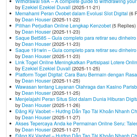
Withdrawal 59A – A complete guide to withdrawing your 
by
Ezekiel Ezekiel Duvall
(2025-11-21)
Memahami Peran Ovobet dalam Evolusi Slot Digital
(6 R
by
Dean Houser
(2025-11-22)
Pilihan Perjudian Online Lengkap Kenzobet
(5 Replies)
by
Dean Houser
(2025-11-23)
Saque Bet585 – Guia completo para retirar seu dinheir
by
Dean Houser
(2025-11-23)
Saque 191win – Guia completo para retirar seu dinheir
by
Dean Houser
(2025-11-23)
Link Togel Online Meningkatkan Partisipasi Lotere Onli
by
Ezekiel Ezekiel Duvall
(2025-11-25)
Platform Togel Digital: Cara Baru Bermain dengan Ra
by
Dean Houser
(2025-11-25)
Wawasan tentang Layanan Olahraga dan Kasino Parisb
by
Dean Houser
(2025-11-25)
Menjelajahi Peran Situs Slot dalam Dunia Hiburan Digi
by
Dean Houser
(2025-11-26)
Đăng Ký Vaobet – Hướng Dẫn Tạo Tài Khoản Nhanh C
by
Dean Houser
(2025-11-27)
Akses Tepercaya Anda ke Permainan Online Seru: Tale
by
Dean Houser
(2025-11-27)
Đăng Ký Vaobet – Hướng Dẫn Tạo Tài Khoản Nhanh C