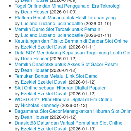
Togel Online dan Minat Pengguna di Era Teknologi
by
Dean Houser
(2026-01-09)
Platform Result Macau untuk Hasil Taruhan yang
by
Luciano Luciano lucianobattle
(2026-01-10)
Memilih Demo Slot Terbaik untuk Pemain
by
Luciano Luciano lucianobattle
(2026-01-11)
Keuntungan dan Risiko Bermain di Bandar Slot Online
by
Ezekiel Ezekiel Duvall
(2026-01-11)
Data SDY Mendukung Keputusan Togel yang Lebih Ce
by
Dean Houser
(2026-01-12)
Memilih Dnaslot88 untuk Akses Slot Gacor Resmi
by
Dean Houser
(2026-01-12)
Temukan Bonus Melalui Link Slot Demo
by
Ezekiel Ezekiel Duvall
(2026-01-12)
Slot Online sebagai Hiburan Digital Populer
by
Ezekiel Ezekiel Duvall
(2026-01-12)
WDSLOT77: Pilar Hiburan Digital di Era Online
by
Nicholas Kennedy
(2026-01-12)
Bagaimana Slot Gacor Meningkatkan Hiburan Slot Onli
by
Dean Houser
(2026-01-12)
Dnaslot88 Daftar dan Variasi Permainan Slot Online
by
Ezekiel Ezekiel Duvall
(2026-01-13)