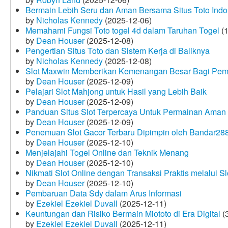
Bermain Lebih Seru dan Aman Bersama Situs Toto Indo
by
Nicholas Kennedy
(2025-12-06)
Memahami Fungsi Toto togel 4d dalam Taruhan Togel
(1
by
Dean Houser
(2025-12-08)
Pengertian Situs Toto dan Sistem Kerja di Baliknya
by
Nicholas Kennedy
(2025-12-08)
Slot Maxwin Memberikan Kemenangan Besar Bagi Pem
by
Dean Houser
(2025-12-09)
Pelajari Slot Mahjong untuk Hasil yang Lebih Baik
by
Dean Houser
(2025-12-09)
Panduan Situs Slot Terpercaya Untuk Permainan Aman
by
Dean Houser
(2025-12-09)
Penemuan Slot Gacor Terbaru Dipimpin oleh Bandar28
by
Dean Houser
(2025-12-10)
Menjelajahi Togel Online dan Teknik Menang
by
Dean Houser
(2025-12-10)
Nikmati Slot Online dengan Transaksi Praktis melalui S
by
Dean Houser
(2025-12-10)
Pembaruan Data Sdy dalam Arus Informasi
by
Ezekiel Ezekiel Duvall
(2025-12-11)
Keuntungan dan Risiko Bermain Miototo di Era Digital
(3
by
Ezekiel Ezekiel Duvall
(2025-12-11)