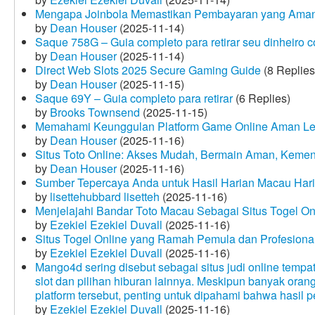
Mengapa Joinbola Memastikan Pembayaran yang Aman
by
Dean Houser
(2025-11-14)
Saque 758G – Guia completo para retirar seu dinheiro 
by
Dean Houser
(2025-11-14)
Direct Web Slots 2025 Secure Gaming Guide
(8 Replies
by
Dean Houser
(2025-11-15)
Saque 69Y – Guia completo para retirar
(6 Replies)
by
Brooks Townsend
(2025-11-15)
Memahami Keunggulan Platform Game Online Aman Le
by
Dean Houser
(2025-11-16)
Situs Toto Online: Akses Mudah, Bermain Aman, Keme
by
Dean Houser
(2025-11-16)
Sumber Tepercaya Anda untuk Hasil Harian Macau Hari 
by
lisettehubbard lisetteh
(2025-11-16)
Menjelajahi Bandar Toto Macau Sebagai Situs Togel On
by
Ezekiel Ezekiel Duvall
(2025-11-16)
Situs Togel Online yang Ramah Pemula dan Profesiona
by
Ezekiel Ezekiel Duvall
(2025-11-16)
Mango4d sering disebut sebagai situs judi online temp
slot dan pilihan hiburan lainnya. Meskipun banyak oran
platform tersebut, penting untuk dipahami bahwa hasil 
by
Ezekiel Ezekiel Duvall
(2025-11-16)