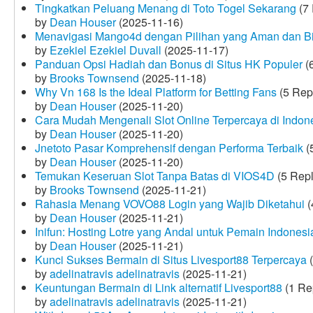
Tingkatkan Peluang Menang di Toto Togel Sekarang
(7 
by
Dean Houser
(2025-11-16)
Menavigasi Mango4d dengan Pilihan yang Aman dan B
by
Ezekiel Ezekiel Duvall
(2025-11-17)
Panduan Opsi Hadiah dan Bonus di Situs HK Populer
(6
by
Brooks Townsend
(2025-11-18)
Why Vn 168 Is the Ideal Platform for Betting Fans
(5 Rep
by
Dean Houser
(2025-11-20)
Cara Mudah Mengenali Slot Online Terpercaya di Indon
by
Dean Houser
(2025-11-20)
Jnetoto Pasar Komprehensif dengan Performa Terbaik
(
by
Dean Houser
(2025-11-20)
Temukan Keseruan Slot Tanpa Batas di VIOS4D
(5 Repl
by
Brooks Townsend
(2025-11-21)
Rahasia Menang VOVO88 Login yang Wajib Diketahui
(
by
Dean Houser
(2025-11-21)
Inifun: Hosting Lotre yang Andal untuk Pemain Indonesi
by
Dean Houser
(2025-11-21)
Kunci Sukses Bermain di Situs Livesport88 Terpercaya
(
by
adelinatravis adelinatravis
(2025-11-21)
Keuntungan Bermain di Link alternatif Livesport88
(1 Re
by
adelinatravis adelinatravis
(2025-11-21)