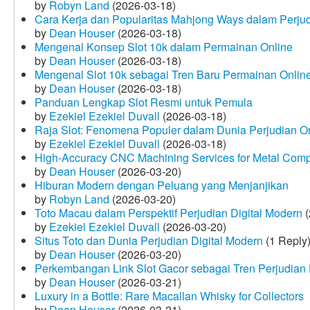
by
Robyn Land
(2026-03-18)
Cara Kerja dan Popularitas Mahjong Ways dalam Perju
by
Dean Houser
(2026-03-18)
Mengenal Konsep Slot 10k dalam Permainan Online
by
Dean Houser
(2026-03-18)
Mengenal Slot 10k sebagai Tren Baru Permainan Onlin
by
Dean Houser
(2026-03-18)
Panduan Lengkap Slot Resmi untuk Pemula
by
Ezekiel Ezekiel Duvall
(2026-03-18)
Raja Slot: Fenomena Populer dalam Dunia Perjudian O
by
Ezekiel Ezekiel Duvall
(2026-03-18)
High-Accuracy CNC Machining Services for Metal Compo
by
Dean Houser
(2026-03-20)
Hiburan Modern dengan Peluang yang Menjanjikan
by
Robyn Land
(2026-03-20)
Toto Macau dalam Perspektif Perjudian Digital Modern
(
by
Ezekiel Ezekiel Duvall
(2026-03-20)
Situs Toto dan Dunia Perjudian Digital Modern
(1 Reply
by
Dean Houser
(2026-03-20)
Perkembangan Link Slot Gacor sebagai Tren Perjudian D
by
Dean Houser
(2026-03-21)
Luxury in a Bottle: Rare Macallan Whisky for Collectors
by
Dean Houser
(2026-03-21)