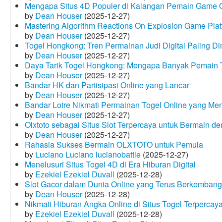
Mengapa Situs 4D Populer di Kalangan Pemain Game 
by
Dean Houser
(2025-12-27)
Mastering Algorithm Reactions On Explosion Game Plat
by
Dean Houser
(2025-12-27)
Togel Hongkong: Tren Permainan Judi Digital Paling Dim
by
Dean Houser
(2025-12-27)
Daya Tarik Togel Hongkong: Mengapa Banyak Pemain T
by
Dean Houser
(2025-12-27)
Bandar HK dan Partisipasi Online yang Lancar
by
Dean Houser
(2025-12-27)
Bandar Lotre Nikmati Permainan Togel Online yang Me
by
Dean Houser
(2025-12-27)
Olxtoto sebagai Situs Slot Terpercaya untuk Bermain 
by
Dean Houser
(2025-12-27)
Rahasia Sukses Bermain OLXTOTO untuk Pemula
by
Luciano Luciano lucianobattle
(2025-12-27)
Menelusuri Situs Togel 4D di Era Hiburan Digital
by
Ezekiel Ezekiel Duvall
(2025-12-28)
Slot Gacor dalam Dunia Online yang Terus Berkembang
by
Dean Houser
(2025-12-28)
Nikmati Hiburan Angka Online di Situs Togel Terpercay
by
Ezekiel Ezekiel Duvall
(2025-12-28)