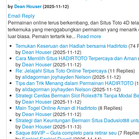
by
Dean Houser
(2025-11-12)
Email Reply
Permainan online terus berkembang, dan Situs Toto 4D tela
terkemuka yang menggabungkan permainan yang menarik
luar biasa. Pemain tertarik ke...
Read more
Temukan Keseruan dan Hadiah bersama Hadirtoto
(74 R
by
Dean Houser
(2025-11-12)
Cara Memilih Situs HADIRTOTO Terpercaya dan Aman
by
Dean Houser
(2025-11-12)
Re: Jelajahi Situs Toto Online Terpercaya
(11 Replies)
by
alidagorman joyhayden Nelson
(2025-11-12)
Tips dan Trik Menang dalam Permainan HADIRTOTO
(1
by
alidagorman joyhayden Nelson
(2025-11-12)
Strategi Cerdas Bermain Slot Rolex878 Tanpa Modal B
by
Dean Houser
(2025-11-12)
Main Togel Online Aman di Hadirtoto
(8 Replies)
by
Dean Houser
(2025-11-12)
Strategi dan Keuntungan Bermain Situs Daduslot88 un
by
Dean Houser
(2025-11-13)
Saque 89VIP – Guia completo para retirar seu
(7 Replie
by
Ezekiel Ezekiel Duvall
(2025-11-14)