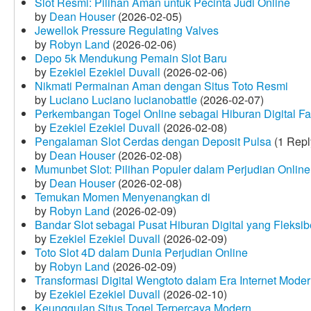
Slot Resmi: Pilihan Aman untuk Pecinta Judi Online
by
Dean Houser
(2026-02-05)
Jewellok Pressure Regulating Valves
by
Robyn Land
(2026-02-06)
Depo 5k Mendukung Pemain Slot Baru
by
Ezekiel Ezekiel Duvall
(2026-02-06)
Nikmati Permainan Aman dengan Situs Toto Resmi
by
Luciano Luciano lucianobattle
(2026-02-07)
Perkembangan Togel Online sebagai Hiburan Digital Fav
by
Ezekiel Ezekiel Duvall
(2026-02-08)
Pengalaman Slot Cerdas dengan Deposit Pulsa
(1 Repl
by
Dean Houser
(2026-02-08)
Mumunbet Slot: Pilihan Populer dalam Perjudian Online
by
Dean Houser
(2026-02-08)
Temukan Momen Menyenangkan di
by
Robyn Land
(2026-02-09)
Bandar Slot sebagai Pusat Hiburan Digital yang Fleksib
by
Ezekiel Ezekiel Duvall
(2026-02-09)
Toto Slot 4D dalam Dunia Perjudian Online
by
Robyn Land
(2026-02-09)
Transformasi Digital Wengtoto dalam Era Internet Mode
by
Ezekiel Ezekiel Duvall
(2026-02-10)
Keunggulan Situs Togel Terpercaya Modern