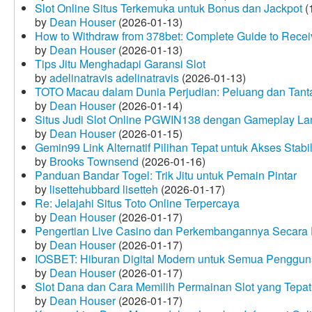
Slot Online Situs Terkemuka untuk Bonus dan Jackpot
(
by
Dean Houser
(2026-01-13)
How to Withdraw from 378bet: Complete Guide to Receiv
by
Dean Houser
(2026-01-13)
Tips Jitu Menghadapi Garansi Slot
by
adelinatravis adelinatravis
(2026-01-13)
TOTO Macau dalam Dunia Perjudian: Peluang dan Tanta
by
Dean Houser
(2026-01-14)
Situs Judi Slot Online PGWIN138 dengan Gameplay La
by
Dean Houser
(2026-01-15)
Gemin99 Link Alternatif Pilihan Tepat untuk Akses Stabi
by
Brooks Townsend
(2026-01-16)
Panduan Bandar Togel: Trik Jitu untuk Pemain Pintar
by
lisettehubbard lisetteh
(2026-01-17)
Re: Jelajahi Situs Toto Online Terpercaya
by
Dean Houser
(2026-01-17)
Pengertian Live Casino dan Perkembangannya Secara D
by
Dean Houser
(2026-01-17)
IOSBET: Hiburan Digital Modern untuk Semua Penggu
by
Dean Houser
(2026-01-17)
Slot Dana dan Cara Memilih Permainan Slot yang Tepat
by
Dean Houser
(2026-01-17)