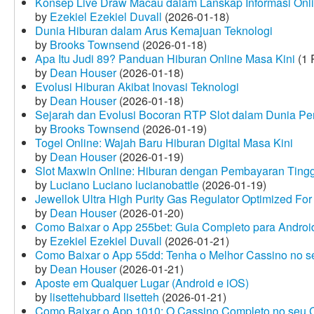
Konsep Live Draw Macau dalam Lanskap Informasi Onl
by
Ezekiel Ezekiel Duvall
(2026-01-18)
Dunia Hiburan dalam Arus Kemajuan Teknologi
by
Brooks Townsend
(2026-01-18)
Apa Itu Judi 89? Panduan Hiburan Online Masa Kini
(1 
by
Dean Houser
(2026-01-18)
Evolusi Hiburan Akibat Inovasi Teknologi
by
Dean Houser
(2026-01-18)
Sejarah dan Evolusi Bocoran RTP Slot dalam Dunia Pe
by
Brooks Townsend
(2026-01-19)
Togel Online: Wajah Baru Hiburan Digital Masa Kini
by
Dean Houser
(2026-01-19)
Slot Maxwin Online: Hiburan dengan Pembayaran Tingg
by
Luciano Luciano lucianobattle
(2026-01-19)
Jewellok Ultra High Purity Gas Regulator Optimized For
by
Dean Houser
(2026-01-20)
Como Baixar o App 255bet: Guia Completo para Android
by
Ezekiel Ezekiel Duvall
(2026-01-21)
Como Baixar o App 55dd: Tenha o Melhor Cassino no s
by
Dean Houser
(2026-01-21)
Aposte em Qualquer Lugar (Android e iOS)
by
lisettehubbard lisetteh
(2026-01-21)
Como Baixar o App 1010: O Cassino Completo no seu C