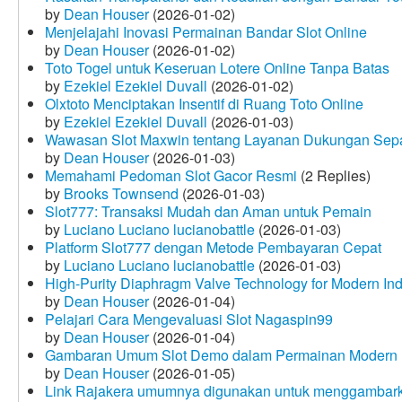
by
Dean Houser
(2026-01-02)
Menjelajahi Inovasi Permainan Bandar Slot Online
by
Dean Houser
(2026-01-02)
Toto Togel untuk Keseruan Lotere Online Tanpa Batas
by
Ezekiel Ezekiel Duvall
(2026-01-02)
Olxtoto Menciptakan Insentif di Ruang Toto Online
by
Ezekiel Ezekiel Duvall
(2026-01-03)
Wawasan Slot Maxwin tentang Layanan Dukungan Sep
by
Dean Houser
(2026-01-03)
Memahami Pedoman Slot Gacor Resmi
(2 Replies)
by
Brooks Townsend
(2026-01-03)
Slot777: Transaksi Mudah dan Aman untuk Pemain
by
Luciano Luciano lucianobattle
(2026-01-03)
Platform Slot777 dengan Metode Pembayaran Cepat
by
Luciano Luciano lucianobattle
(2026-01-03)
High-Purity Diaphragm Valve Technology for Modern Indu
by
Dean Houser
(2026-01-04)
Pelajari Cara Mengevaluasi Slot Nagaspin99
by
Dean Houser
(2026-01-04)
Gambaran Umum Slot Demo dalam Permainan Modern
by
Dean Houser
(2026-01-05)
Link Rajakera umumnya digunakan untuk menggambarkan