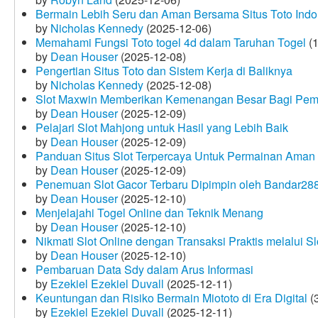
Bermain Lebih Seru dan Aman Bersama Situs Toto Indo
by
Nicholas Kennedy
(2025-12-06)
Memahami Fungsi Toto togel 4d dalam Taruhan Togel
(1
by
Dean Houser
(2025-12-08)
Pengertian Situs Toto dan Sistem Kerja di Baliknya
by
Nicholas Kennedy
(2025-12-08)
Slot Maxwin Memberikan Kemenangan Besar Bagi Pem
by
Dean Houser
(2025-12-09)
Pelajari Slot Mahjong untuk Hasil yang Lebih Baik
by
Dean Houser
(2025-12-09)
Panduan Situs Slot Terpercaya Untuk Permainan Aman
by
Dean Houser
(2025-12-09)
Penemuan Slot Gacor Terbaru Dipimpin oleh Bandar28
by
Dean Houser
(2025-12-10)
Menjelajahi Togel Online dan Teknik Menang
by
Dean Houser
(2025-12-10)
Nikmati Slot Online dengan Transaksi Praktis melalui S
by
Dean Houser
(2025-12-10)
Pembaruan Data Sdy dalam Arus Informasi
by
Ezekiel Ezekiel Duvall
(2025-12-11)
Keuntungan dan Risiko Bermain Miototo di Era Digital
(3
by
Ezekiel Ezekiel Duvall
(2025-12-11)