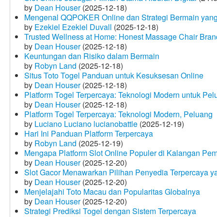
by
Dean Houser
(2025-12-18)
Mengenal QQPOKER Online dan Strategi Bermain yang
by
Ezekiel Ezekiel Duvall
(2025-12-18)
Trusted Wellness at Home: Honest Massage Chair Bran
by
Dean Houser
(2025-12-18)
Keuntungan dan Risiko dalam Bermain
by
Robyn Land
(2025-12-18)
Situs Toto Togel Panduan untuk Kesuksesan Online
by
Dean Houser
(2025-12-18)
Platform Togel Terpercaya: Teknologi Modern untuk Pe
by
Dean Houser
(2025-12-18)
Platform Togel Terpercaya: Teknologi Modern, Peluang
by
Luciano Luciano lucianobattle
(2025-12-19)
Hari Ini Panduan Platform Terpercaya
by
Robyn Land
(2025-12-19)
Mengapa Platform Slot Online Populer di Kalangan Pe
by
Dean Houser
(2025-12-20)
Slot Gacor Menawarkan Pilihan Penyedia Terpercaya y
by
Dean Houser
(2025-12-20)
Menjelajahi Toto Macau dan Popularitas Globalnya
by
Dean Houser
(2025-12-20)
Strategi Prediksi Togel dengan Sistem Terpercaya