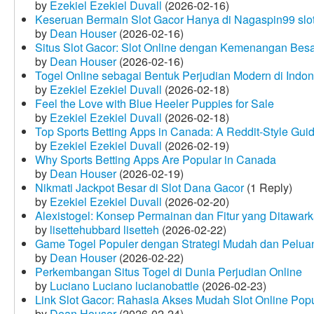
by
Ezekiel Ezekiel Duvall
(2026-02-16)
Keseruan Bermain Slot Gacor Hanya di Nagaspin99 slo
by
Dean Houser
(2026-02-16)
Situs Slot Gacor: Slot Online dengan Kemenangan Be
by
Dean Houser
(2026-02-16)
Togel Online sebagai Bentuk Perjudian Modern di Indon
by
Ezekiel Ezekiel Duvall
(2026-02-18)
Feel the Love with Blue Heeler Puppies for Sale
by
Ezekiel Ezekiel Duvall
(2026-02-18)
Top Sports Betting Apps in Canada: A Reddit‑Style Gui
by
Ezekiel Ezekiel Duvall
(2026-02-19)
Why Sports Betting Apps Are Popular in Canada
by
Dean Houser
(2026-02-19)
Nikmati Jackpot Besar di Slot Dana Gacor
(1 Reply)
by
Ezekiel Ezekiel Duvall
(2026-02-20)
Alexistogel: Konsep Permainan dan Fitur yang Ditawar
by
lisettehubbard lisetteh
(2026-02-22)
Game Togel Populer dengan Strategi Mudah dan Pelua
by
Dean Houser
(2026-02-22)
Perkembangan Situs Togel di Dunia Perjudian Online
by
Luciano Luciano lucianobattle
(2026-02-23)
Link Slot Gacor: Rahasia Akses Mudah Slot Online Pop
by
Dean Houser
(2026-02-24)