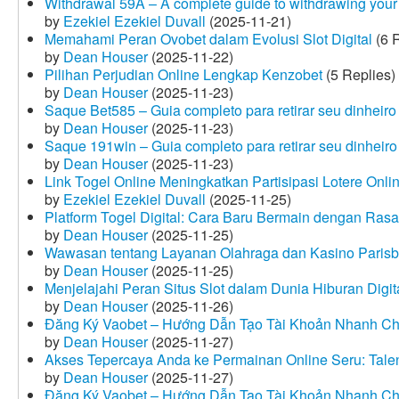
Withdrawal 59A – A complete guide to withdrawing your 
by
Ezekiel Ezekiel Duvall
(2025-11-21)
Memahami Peran Ovobet dalam Evolusi Slot Digital
(6 R
by
Dean Houser
(2025-11-22)
Pilihan Perjudian Online Lengkap Kenzobet
(5 Replies)
by
Dean Houser
(2025-11-23)
Saque Bet585 – Guia completo para retirar seu dinheir
by
Dean Houser
(2025-11-23)
Saque 191win – Guia completo para retirar seu dinheir
by
Dean Houser
(2025-11-23)
Link Togel Online Meningkatkan Partisipasi Lotere Onli
by
Ezekiel Ezekiel Duvall
(2025-11-25)
Platform Togel Digital: Cara Baru Bermain dengan Ra
by
Dean Houser
(2025-11-25)
Wawasan tentang Layanan Olahraga dan Kasino Parisb
by
Dean Houser
(2025-11-25)
Menjelajahi Peran Situs Slot dalam Dunia Hiburan Digi
by
Dean Houser
(2025-11-26)
Đăng Ký Vaobet – Hướng Dẫn Tạo Tài Khoản Nhanh C
by
Dean Houser
(2025-11-27)
Akses Tepercaya Anda ke Permainan Online Seru: Tale
by
Dean Houser
(2025-11-27)
Đăng Ký Vaobet – Hướng Dẫn Tạo Tài Khoản Nhanh C