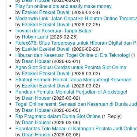
Play fun online slots and easily make money.
by
Ezekiel Ezekiel Duvall
(2026-02-24)
Medanwin Link: Jalan Cepat ke Hiburan Online Terperc
by
Ezekiel Ezekiel Duvall
(2026-02-25)
Inovasi dan Keseruan Tanpa Batas
by
Robyn Land
(2026-02-25)
Rolex878: Situs Terpercaya untuk Hiburan Digital dan 
by
Ezekiel Ezekiel Duvall
(2026-02-26)
Hiburan dan Keseruan Togel Online di Era Teknologi
(1 
by
Dean Houser
(2026-03-01)
Agen Slot: Solusi Cerdas untuk Pecinta Slot Online
by
Ezekiel Ezekiel Duvall
(2026-03-02)
Strategi Bermain Hemat Tanpa Mengurangi Keseruan
by
Ezekiel Ezekiel Duvall
(2026-03-02)
Panduan Pemula: Memulai Perjudian di Alexistogel
by
Dean Houser
(2026-03-02)
Togel Online resmi: Sensasi dan Keseruan di Dunia Judi
by
Dean Houser
(2026-03-05)
Rtp Pragmatic dalam Dunia Slot Online
(1 Reply)
by
Dean Houser
(2026-03-06)
Popularitas Toto Macau di Kalangan Pecinta Judi Onlin
by
Dean Houser
(2026-03-06)