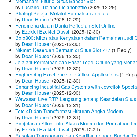
Memahami Fitur di Situs Bandar Slot
by
Luciano Luciano lucianobattle
(2025-12-29)
Strategi Belajar Melalui Permainan Jnetoto
by
Dean Houser
(2025-12-29)
Fenomena dalam Dunia Perjudian Slot Online
by
Ezekiel Ezekiel Duvall
(2025-12-30)
Bolo800: Mitos atau Kenyataan dalam Permainan Judi 
by
Dean Houser
(2025-12-30)
Nikmati Keseruan Bermain di Situs Slot 777
(1 Reply)
by
Dean Houser
(2025-12-30)
Jelajahi Permainan dan Pasar Togel Online yang Menar
by
Dean Houser
(2025-12-30)
Engineering Excellence for Critical Applications
(1 Repl
by
Dean Houser
(2025-12-30)
Enhancing Industrial Gas Systems with Jewellok Specia
by
Dean Houser
(2025-12-30)
Wawasan Live RTP Langsung tentang Keandalan Situs 
by
Dean Houser
(2025-12-31)
Toto 4D dan Transformasi Hiburan Angka Modern
by
Dean Houser
(2025-12-31)
Penjelasan Situs Toto: Akses Mudah dan Permainan La
by
Ezekiel Ezekiel Duvall
(2025-12-31)
Rasakan Transparansi dan Keadilan dengan Bandar To