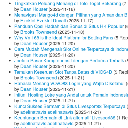
Tingkatkan Peluang Menang di Toto Togel Sekarang
(7 
by
Dean Houser
(2025-11-16)
Menavigasi Mango4d dengan Pilihan yang Aman dan B
by
Ezekiel Ezekiel Duvall
(2025-11-17)
Panduan Opsi Hadiah dan Bonus di Situs HK Populer
(6
by
Brooks Townsend
(2025-11-18)
Why Vn 168 Is the Ideal Platform for Betting Fans
(5 Rep
by
Dean Houser
(2025-11-20)
Cara Mudah Mengenali Slot Online Terpercaya di Indon
by
Dean Houser
(2025-11-20)
Jnetoto Pasar Komprehensif dengan Performa Terbaik
(
by
Dean Houser
(2025-11-20)
Temukan Keseruan Slot Tanpa Batas di VIOS4D
(5 Repl
by
Brooks Townsend
(2025-11-21)
Rahasia Menang VOVO88 Login yang Wajib Diketahui
(
by
Dean Houser
(2025-11-21)
Inifun: Hosting Lotre yang Andal untuk Pemain Indonesi
by
Dean Houser
(2025-11-21)
Kunci Sukses Bermain di Situs Livesport88 Terpercaya
(
by
adelinatravis adelinatravis
(2025-11-21)
Keuntungan Bermain di Link alternatif Livesport88
(1 Re
by
adelinatravis adelinatravis
(2025-11-21)