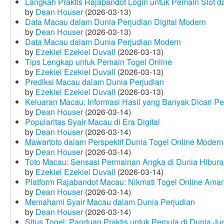
Langkah Praktis Rajabandot Login untuk Pemain Slot d
by
Dean Houser
(2026-03-13)
Data Macau dalam Dunia Perjudian Digital Modern
by
Dean Houser
(2026-03-13)
Data Macau dalam Dunia Perjudian Modern
by
Ezekiel Ezekiel Duvall
(2026-03-13)
Tips Lengkap untuk Pemain Togel Online
by
Ezekiel Ezekiel Duvall
(2026-03-13)
Prediksi Macau dalam Dunia Perjudian
by
Ezekiel Ezekiel Duvall
(2026-03-13)
Keluaran Macau: Informasi Hasil yang Banyak Dicari P
by
Dean Houser
(2026-03-14)
Popularitas Syair Macau di Era Digital
by
Dean Houser
(2026-03-14)
Mawartoto dalam Perspektif Dunia Togel Online Modern
by
Dean Houser
(2026-03-14)
Toto Macau: Sensasi Permainan Angka di Dunia Hibura
by
Ezekiel Ezekiel Duvall
(2026-03-14)
Platform Rajabandot Macau: Nikmati Togel Online Am
by
Dean Houser
(2026-03-14)
Memahami Syair Macau dalam Dunia Perjudian
by
Dean Houser
(2026-03-14)
Situs Togel: Panduan Praktis untuk Pemula di Dunia Ju