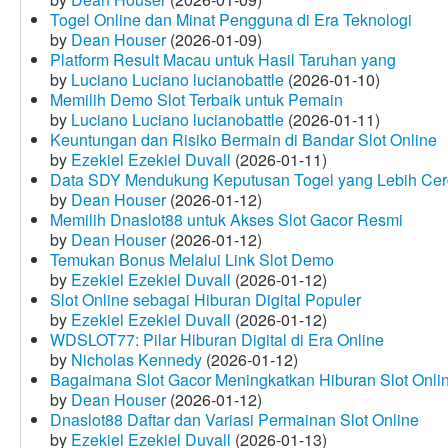
Togel Online dan Minat Pengguna di Era Teknologi
by
Dean Houser
(2026-01-09)
Platform Result Macau untuk Hasil Taruhan yang
by
Luciano Luciano lucianobattle
(2026-01-10)
Memilih Demo Slot Terbaik untuk Pemain
by
Luciano Luciano lucianobattle
(2026-01-11)
Keuntungan dan Risiko Bermain di Bandar Slot Online
by
Ezekiel Ezekiel Duvall
(2026-01-11)
Data SDY Mendukung Keputusan Togel yang Lebih Ce
by
Dean Houser
(2026-01-12)
Memilih Dnaslot88 untuk Akses Slot Gacor Resmi
by
Dean Houser
(2026-01-12)
Temukan Bonus Melalui Link Slot Demo
by
Ezekiel Ezekiel Duvall
(2026-01-12)
Slot Online sebagai Hiburan Digital Populer
by
Ezekiel Ezekiel Duvall
(2026-01-12)
WDSLOT77: Pilar Hiburan Digital di Era Online
by
Nicholas Kennedy
(2026-01-12)
Bagaimana Slot Gacor Meningkatkan Hiburan Slot Onli
by
Dean Houser
(2026-01-12)
Dnaslot88 Daftar dan Variasi Permainan Slot Online
by
Ezekiel Ezekiel Duvall
(2026-01-13)