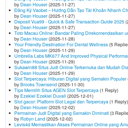
by
Dean Houser
(2025-11-27)
Đăng Ký Vaobet – Hướng Dẫn Tạo Tài Khoản Nhanh C
by
Dean Houser
(2025-11-27)
Deposit Vua99 - Quick & Safe Transaction Guide 2025
(
by
Dean Houser
(2025-11-27)
Toto Macau Online: Bandar Paling Direkomendasikan u
by
Dean Houser
(2025-11-28)
Your Friendly Destination For Dental Wellness
(5 Replie
by
Dean Houser
(2025-11-29)
Umbrella Labs MK677 And Improved Physical Perform
by
Dean Houser
(2025-11-29)
Sukawin88 Situs Judi Online Terkemuka dan Mudah Di
by
Dean Houser
(2025-11-29)
Slot Terpercaya: Hiburan Digital yang Semakin Populer
by
Brooks Townsend
(2025-11-30)
Tips Memilih Situs AGEN Slot Terpercaya
(1 Reply)
by
Ezekiel Ezekiel Duvall
(2025-12-01)
Slot gacor: Platform Slot Legal dan Terpercaya
(1 Reply)
by
Dean Houser
(2025-12-02)
Permainan Judi Digital yang Semakin Diminati
(3 Repli
by
Robyn Land
(2025-12-02)
Levis4d Memastikan Akses Permainan Online yang Am