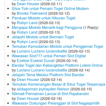
by
Dean Houser
(2026-02-11)
Situs Toto untuk Pemain Togel Online Modern
by
Brooks Townsend
(2026-02-12)
Panduan Miototo untuk Hiburan Togel
by
Robyn Land
(2026-02-13)
Mengapa Miototo Menarik bagi Pengguna
(1 Reply)
by
Robyn Land
(2026-02-13)
Jelajahi Miototo untuk Bermain Togel
by
Robyn Land
(2026-02-13)
Temukan Kemudahan Miototo untuk Penggemar Togel
by
Luciano Luciano lucianobattle
(2026-02-13)
Wawasan Slot777 untuk Pemain Slot Digital
by
Ezekiel Ezekiel Duvall
(2026-02-14)
Bandar Togel dan Kebangkitan Platform Lotere Online
by
Luciano Luciano lucianobattle
(2026-02-14)
Jelajahi Tema Melalui Platform Slot Bandar
by
Dean Houser
(2026-02-14)
Temukan Kemenangan Besar di Situs Togel Terpercaya
by
alidagorman joyhayden Nelson
(2026-02-15)
Nikmati Permainan Lancar di Slot Rajabandot
by
Dean Houser
(2026-02-16)
Wawasan Dukungan Pelanggan di Slot Nagaspin99