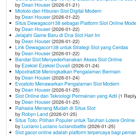
by
Dean Houser
(2026-01-21)
Miototo dan Hiburan Slot Digital Modern
by
Dean Houser
(2026-01-22)
Situs Dewagacor138 sebagai Platform Slot Online Mod
by
Dean Houser
(2026-01-22)
Jelajahi Game Baru di Dna Slot Hari Ini
by
Dean Houser
(2026-01-22)
Link Dewagacor138 untuk Strategi Slot yang Cerdas
by
Dean Houser
(2026-01-22)
Bandar Slot Menyederhanakan Akses Slot Online
by
Ezekiel Ezekiel Duvall
(2026-01-24)
Mpoxtra838 Meningkatkan Pengalaman Bermain
by
Dean Houser
(2026-01-24)
Evostoto Menawarkan Pengalaman Slot Modern
by
Dean Houser
(2026-01-25)
Slot Online dan Teknologi Permainan yang Adil
(1 Reply
by
Dean Houser
(2026-01-25)
Rahasia Menang Mudah di Situs Slot
by
Robyn Land
(2026-01-25)
Situs Toto: Pilihan Populer untuk Taruhan Lotere Online
by
Luciano Luciano lucianobattle
(2026-01-25)
Slot gacor online adalah platform terpercaya bagi pem