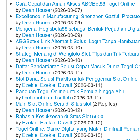
Cara Cepat dan Aman Akses ABGBet88 Togel Online
by
Dean Houser
(2026-03-07)
Excellence in Manufacturing: Shenzhen Gazfull Precisio
by
Dean Houser
(2026-03-09)
Mengenal Regisbola88 sebagai Bentuk Perjudian Digita
by
Dean Houser
(2026-03-09)
ABGBet88 Link Alternatif: Solusi Login Tanpa Hambata
by
Dean Houser
(2026-03-10)
Strategi Menang di Wengtoto Slot: Tips dan Trik Terbaru
by
Dean Houser
(2026-03-10)
Daftar Bandardarat: Solusi Cepat Masuk Dunia Togel On
by
Dean Houser
(2026-03-11)
Slot Dana: Solusi Praktis untuk Penggemar Slot Online
by
Ezekiel Ezekiel Duvall
(2026-03-11)
Panduan Togel Online untuk Pemula hingga Ahli
by
lisettehubbard lisetteh
(2026-03-11)
Main Slot Online Seru di Situs slot
(2 Replies)
by
Dean Houser
(2026-03-12)
Rahasia Kesuksesan di Situs Slot 5000
by
Ezekiel Ezekiel Duvall
(2026-03-12)
Togel Online: Game Digital yang Makin Diminati Pemai
by
Ezekiel Ezekiel Duvall
(2026-03-13)