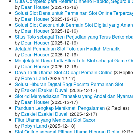
Guia Completo para Retirar Dinheiro Rápido, Seguro 
by
Dean Houser
(2025-12-16)
Solusi Slot Dana untuk Permainan Slot Online Terperca
by
Dean Houser
(2025-12-16)
Solusi Slot Gacor untuk Bermain Slot Digital yang Aman
by
Dean Houser
(2025-12-16)
Situs Toto sebagai Tren Perjudian yang Terus Berkemb
by
Dean Houser
(2025-12-16)
Jelajahi Permainan Slot Toto dan Hadiah Menarik
by
Dean Houser
(2025-12-16)
Menjelajahi Daya Tarik Situs Toto Slot sebagai Game O
by
Dean Houser
(2025-12-16)
Daya Tarik Utama Slot 4D bagi Pemain Online
(3 Replie
by
Robyn Land
(2025-12-17)
Solusi Hiburan Digital Bagi Pecinta Permainan Slot
by
Ezekiel Ezekiel Duvall
(2025-12-17)
Slot 4d Menyediakan Transaksi yang Andal dan Nyama
by
Dean Houser
(2025-12-17)
Panduan Lengkap Menikmati Pengalaman
(2 Replies)
by
Ezekiel Ezekiel Duvall
(2025-12-17)
Fitur Utama yang Membuat Slot Gacor
by
Robyn Land
(2025-12-18)
Slot Online sebagai Pilihan Utama Hiburan Digital
(2 Re