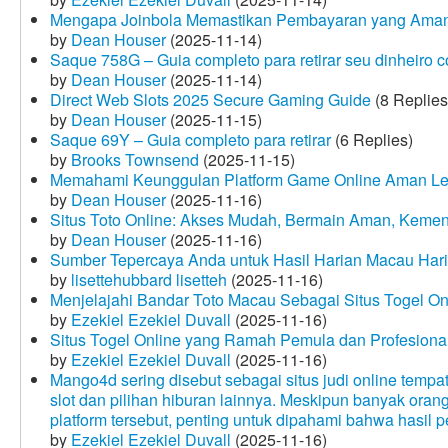
Mengapa Joinbola Memastikan Pembayaran yang Aman
by
Dean Houser
(2025-11-14)
Saque 758G – Guia completo para retirar seu dinheiro 
by
Dean Houser
(2025-11-14)
Direct Web Slots 2025 Secure Gaming Guide
(8 Replies
by
Dean Houser
(2025-11-15)
Saque 69Y – Guia completo para retirar
(6 Replies)
by
Brooks Townsend
(2025-11-15)
Memahami Keunggulan Platform Game Online Aman Le
by
Dean Houser
(2025-11-16)
Situs Toto Online: Akses Mudah, Bermain Aman, Keme
by
Dean Houser
(2025-11-16)
Sumber Tepercaya Anda untuk Hasil Harian Macau Hari 
by
lisettehubbard lisetteh
(2025-11-16)
Menjelajahi Bandar Toto Macau Sebagai Situs Togel On
by
Ezekiel Ezekiel Duvall
(2025-11-16)
Situs Togel Online yang Ramah Pemula dan Profesiona
by
Ezekiel Ezekiel Duvall
(2025-11-16)
Mango4d sering disebut sebagai situs judi online temp
slot dan pilihan hiburan lainnya. Meskipun banyak oran
platform tersebut, penting untuk dipahami bahwa hasil 
by
Ezekiel Ezekiel Duvall
(2025-11-16)