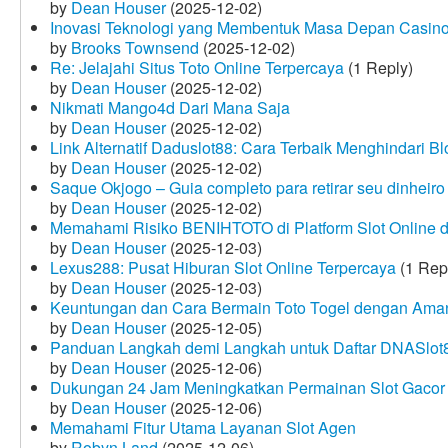
by
Dean Houser
(2025-12-02)
Inovasi Teknologi yang Membentuk Masa Depan Casino
by
Brooks Townsend
(2025-12-02)
Re: Jelajahi Situs Toto Online Terpercaya
(1 Reply)
by
Dean Houser
(2025-12-02)
Nikmati Mango4d Dari Mana Saja
by
Dean Houser
(2025-12-02)
Link Alternatif Daduslot88: Cara Terbaik Menghindari Blo
by
Dean Houser
(2025-12-02)
Saque Okjogo – Guia completo para retirar seu dinheir
by
Dean Houser
(2025-12-02)
Memahami Risiko BENIHTOTO di Platform Slot Online
by
Dean Houser
(2025-12-03)
Lexus288: Pusat Hiburan Slot Online Terpercaya
(1 Rep
by
Dean Houser
(2025-12-03)
Keuntungan dan Cara Bermain Toto Togel dengan Ama
by
Dean Houser
(2025-12-05)
Panduan Langkah demi Langkah untuk Daftar DNASlot
by
Dean Houser
(2025-12-06)
Dukungan 24 Jam Meningkatkan Permainan Slot Gacor
by
Dean Houser
(2025-12-06)
Memahami Fitur Utama Layanan Slot Agen
by
Robyn Land
(2025-12-06)