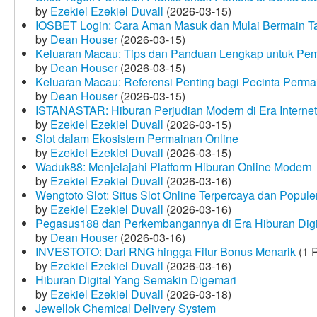
by
Ezekiel Ezekiel Duvall
(2026-03-15)
IOSBET Login: Cara Aman Masuk dan Mulai Bermain T
by
Dean Houser
(2026-03-15)
Keluaran Macau: Tips dan Panduan Lengkap untuk Pem
by
Dean Houser
(2026-03-15)
Keluaran Macau: Referensi Penting bagi Pecinta Perma
by
Dean Houser
(2026-03-15)
ISTANASTAR: Hiburan Perjudian Modern di Era Internet
by
Ezekiel Ezekiel Duvall
(2026-03-15)
Slot dalam Ekosistem Permainan Online
by
Ezekiel Ezekiel Duvall
(2026-03-15)
Waduk88: Menjelajahi Platform Hiburan Online Modern
by
Ezekiel Ezekiel Duvall
(2026-03-16)
Wengtoto Slot: Situs Slot Online Terpercaya dan Popule
by
Ezekiel Ezekiel Duvall
(2026-03-16)
Pegasus188 dan Perkembangannya di Era Hiburan Digi
by
Dean Houser
(2026-03-16)
INVESTOTO: Dari RNG hingga Fitur Bonus Menarik
(1 
by
Ezekiel Ezekiel Duvall
(2026-03-16)
Hiburan Digital Yang Semakin Digemari
by
Ezekiel Ezekiel Duvall
(2026-03-18)
Jewellok Chemical Delivery System