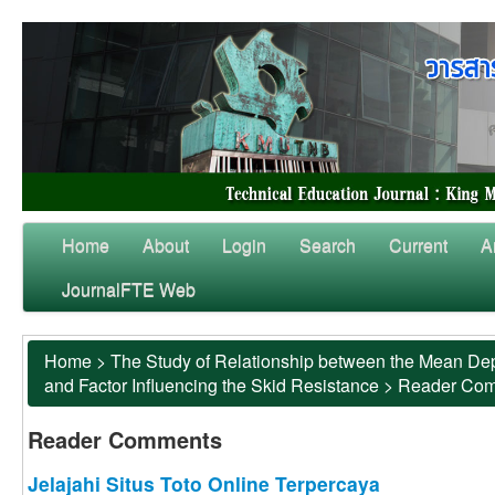
Home
About
Login
Search
Current
A
JournalFTE Web
Home
>
The Study of Relationship between the Mean Dep
and Factor Influencing the Skid Resistance
>
Reader Co
Reader Comments
Jelajahi Situs Toto Online Terpercaya