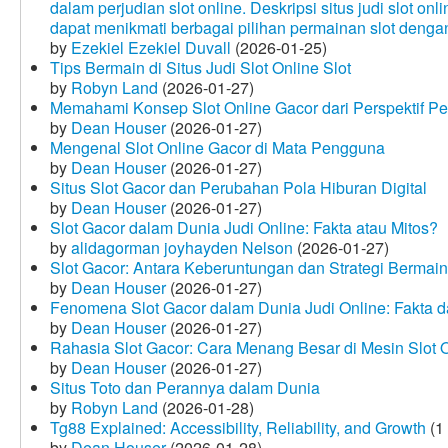
dalam perjudian slot online. Deskripsi situs judi slot o
dapat menikmati berbagai pilihan permainan slot dengan
by
Ezekiel Ezekiel Duvall
(2026-01-25)
Tips Bermain di Situs Judi Slot Online Slot
by
Robyn Land
(2026-01-27)
Memahami Konsep Slot Online Gacor dari Perspektif P
by
Dean Houser
(2026-01-27)
Mengenal Slot Online Gacor di Mata Pengguna
by
Dean Houser
(2026-01-27)
Situs Slot Gacor dan Perubahan Pola Hiburan Digital
by
Dean Houser
(2026-01-27)
Slot Gacor dalam Dunia Judi Online: Fakta atau Mitos?
by
alidagorman joyhayden Nelson
(2026-01-27)
Slot Gacor: Antara Keberuntungan dan Strategi Bermain
by
Dean Houser
(2026-01-27)
Fenomena Slot Gacor dalam Dunia Judi Online: Fakta d
by
Dean Houser
(2026-01-27)
Rahasia Slot Gacor: Cara Menang Besar di Mesin Slot 
by
Dean Houser
(2026-01-27)
Situs Toto dan Perannya dalam Dunia
by
Robyn Land
(2026-01-28)
Tg88 Explained: Accessibility, Reliability, and Growth
(1
by
Dean Houser
(2026-01-28)