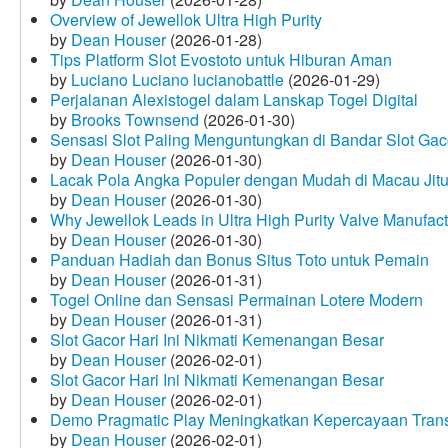
Overview of Jewellok Ultra High Purity
by
Dean Houser
(2026-01-28)
Tips Platform Slot Evostoto untuk Hiburan Aman
by
Luciano Luciano lucianobattle
(2026-01-29)
Perjalanan Alexistogel dalam Lanskap Togel Digital
by
Brooks Townsend
(2026-01-30)
Sensasi Slot Paling Menguntungkan di Bandar Slot Gac
by
Dean Houser
(2026-01-30)
Lacak Pola Angka Populer dengan Mudah di Macau Jit
by
Dean Houser
(2026-01-30)
Why Jewellok Leads in Ultra High Purity Valve Manufact
by
Dean Houser
(2026-01-30)
Panduan Hadiah dan Bonus Situs Toto untuk Pemain
by
Dean Houser
(2026-01-31)
Togel Online dan Sensasi Permainan Lotere Modern
by
Dean Houser
(2026-01-31)
Slot Gacor Hari Ini Nikmati Kemenangan Besar
by
Dean Houser
(2026-02-01)
Slot Gacor Hari Ini Nikmati Kemenangan Besar
by
Dean Houser
(2026-02-01)
Demo Pragmatic Play Meningkatkan Kepercayaan Tran
by
Dean Houser
(2026-02-01)