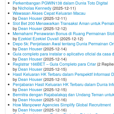
Perkembangan PGWIN138 dalam Dunia Toto Digital
by
Nicholas Kennedy
(2025-12-11)
Wawasan Akses Cepat Keluaran Macau
by
Dean Houser
(2025-12-11)
Slot Bet 200 Menawarkan Transaksi Aman untuk Pemai
by
Dean Houser
(2025-12-12)
Memahami Penawaran Bonus di Ruang Permainan Slot 
by
Ezekiel Ezekiel Duvall
(2025-12-12)
Depo 5k: Penjelasan Awal tentang Dunia Permainan On
by
Dean Houser
(2025-12-14)
Guia completo para instalar o aplicativo oficial da casa
by
Dean Houser
(2025-12-14)
Registrar 166BET – Guia Completo para Criar
(2 Replie
by
Dean Houser
(2025-12-15)
Hasil Keluaran HK Terbaru dalam Perspektif Informasi D
by
Dean Houser
(2025-12-15)
Penjabaran Hasil Keluaran HK Terbaru dalam Dunia Info
by
Dean Houser
(2025-12-15)
Bermitra dengan Rajabalakqq dan Undang Teman untu
by
Dean Houser
(2025-12-16)
How Manpower Agencies Simplify Global Recruitment
by
Dean Houser
(2025-12-16)