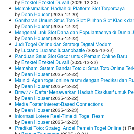
by
Ezekiel Ezekiel Duvall
(2025-12-20)
Memaksimalkan Hadiah di Platform Slot Terpercaya
by
Dean Houser
(2025-12-20)
Gambaran Umum Situs Toto Slot: Pilihan Slot Klasik d
by
Dean Houser
(2025-12-22)
Mengenal Link Slot Dana dan Popularitasnya di Dunia J
by
Dean Houser
(2025-12-22)
Judi Togel Online dan Strategi Digital Modern
by
Luciano Luciano lucianobattle
(2025-12-22)
Panduan Situs Slot Gacor untuk Pemain Online Baru
by
Ezekiel Ezekiel Duvall
(2025-12-22)
Memahami Sistem Bandar Toto di Situs Toto Online Te
by
Dean Houser
(2025-12-22)
Main di Agen togel online resmi dengan Prediksi dan R
by
Dean Houser
(2025-12-22)
Bmw777 Daftar Menawarkan Hadiah Eksklusif untuk P
by
Dean Houser
(2025-12-22)
Media Foster Interest-Based Connections
by
Dean Houser
(2025-12-23)
Informasi Lotere Real-Time di Togel Resmi
by
Dean Houser
(2025-12-23)
Prediksi Toto: Strategi Andal Pemain Togel Online
(1 Re
by
Brooks Townsend
(2025-12-24)