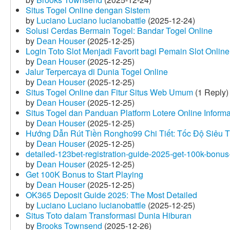
Situs Togel Online dengan Sistem
by
Luciano Luciano lucianobattle
(2025-12-24)
Solusi Cerdas Bermain Togel: Bandar Togel Online
by
Dean Houser
(2025-12-25)
Login Toto Slot Menjadi Favorit bagi Pemain Slot Online
by
Dean Houser
(2025-12-25)
Jalur Terpercaya di Dunia Togel Online
by
Dean Houser
(2025-12-25)
Situs Togel Online dan Fitur Situs Web Umum
(1 Reply)
by
Dean Houser
(2025-12-25)
Situs Togel dan Panduan Platform Lotere Online Informat
by
Dean Houser
(2025-12-25)
Hướng Dẫn Rút Tiền Rongho99 Chi Tiết: Tốc Độ Siêu 
by
Dean Houser
(2025-12-25)
detailed-123bet-registration-guide-2025-get-100k-bonus-
by
Dean Houser
(2025-12-25)
Get 100K Bonus to Start Playing
by
Dean Houser
(2025-12-25)
OK365 Deposit Guide 2025: The Most Detailed
by
Luciano Luciano lucianobattle
(2025-12-25)
Situs Toto dalam Transformasi Dunia Hiburan
by
Brooks Townsend
(2025-12-26)