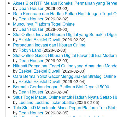
Akses Slot RTP Melalui Koneksi Permainan yang Terveri
by
Dean Houser
(2026-02-02)
Raih Keseruan dan Hadiah Setiap Hari dengan Togel O
by
Dean Houser
(2026-02-02)
Munculnya Platform Togel Online
by
Dean Houser
(2026-02-02)
Slot Online: Inovasi Hiburan Digital yang Semakin Dige
by
Ezekiel Ezekiel Duvall
(2026-02-02)
Perpaduan Inovasi dan Hiburan Online
by
Robyn Land
(2026-02-03)
Slot Online Gacor: Hiburan Digital Favorit di Era Modern
by
Dean Houser
(2026-02-03)
Nikmati Permainan Togel Online yang Aman dan Mende
by
Ezekiel Ezekiel Duvall
(2026-02-03)
Cara Bermain Slot Gacor Menggunakan Strategi Online
by
Ezekiel Ezekiel Duvall
(2026-02-04)
Bermain Cerdas dengan Platform Slot Deposit 5000
by
Dean Houser
(2026-02-04)
Situs Togel Macau Online untuk Hadiah Nyata Setiap Ha
by
Luciano Luciano lucianobattle
(2026-02-05)
Toto Slot 4D Memimpin Masa Depan Platform Toto Slot
by
Dean Houser
(2026-02-05)