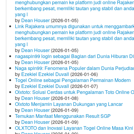
menghubungkan pemain ke platform judi online Rajakera
berkembang pesat, memiliki tautan yang stabil dan and
yang l
by
Dean Houser
(2026-01-05)
Link Rajakera umumnya digunakan untuk menggambarkan
menghubungkan pemain ke platform judi online Rajakera
berkembang pesat, memiliki tautan yang stabil dan and
yang l
by
Dean Houser
(2026-01-05)
nagaspin99 login sebagai Bagian dari Dunia Hiburan Di
by
Dean Houser
(2026-01-05)
Naga spin99: Fenomena Populer dalam Dunia Perjudian
by
Ezekiel Ezekiel Duvall
(2026-01-06)
Togel Online sebagai Pengalaman Permainan Modern
by
Ezekiel Ezekiel Duvall
(2026-01-07)
Olxtoto: Solusi Cerdas untuk Pengalaman Toto Online O
by
Dean Houser
(2026-01-08)
Olxtoto Menjamin Layanan Dukungan yang Lancar
by
Dean Houser
(2026-01-09)
Temukan Manfaat Menggunakan Result SGP
by
Dean Houser
(2026-01-09)
OLXTOTO dan Inovasi Layanan Togel Online Masa Kini
by
Dean Houser
(2026-01-09)