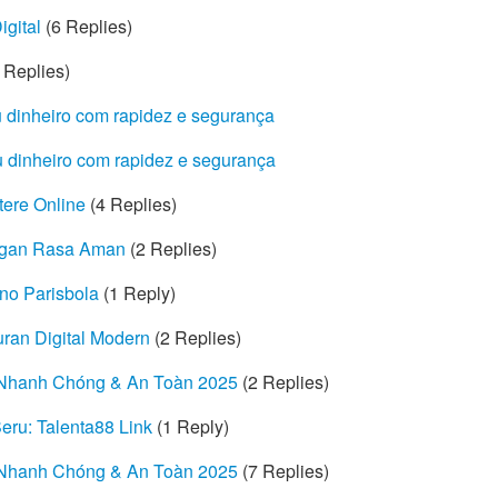
gital
(6 Replies)
 Replies)
u dinheiro com rapidez e segurança
u dinheiro com rapidez e segurança
tere Online
(4 Replies)
engan Rasa Aman
(2 Replies)
no Parisbola
(1 Reply)
uran Digital Modern
(2 Replies)
 Nhanh Chóng & An Toàn 2025
(2 Replies)
ru: Talenta88 Link
(1 Reply)
 Nhanh Chóng & An Toàn 2025
(7 Replies)