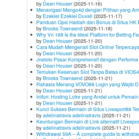
by
Dean Houser
(2025-11-16)
Menavigasi Mango4d dengan Pilihan yang Am
by
Ezekiel Ezekiel Duvall
(2025-11-17)
Panduan Opsi Hadiah dan Bonus di Situs HK 
by
Brooks Townsend
(2025-11-18)
Why Vn 168 Is the Ideal Platform for Betting F
by
Dean Houser
(2025-11-20)
Cara Mudah Mengenali Slot Online Terpercaya
by
Dean Houser
(2025-11-20)
Jnetoto Pasar Komprehensif dengan Performa 
by
Dean Houser
(2025-11-20)
Temukan Keseruan Slot Tanpa Batas di VIOS
by
Brooks Townsend
(2025-11-21)
Rahasia Menang VOVO88 Login yang Wajib Di
by
Dean Houser
(2025-11-21)
Inifun: Hosting Lotre yang Andal untuk Pemain
by
Dean Houser
(2025-11-21)
Kunci Sukses Bermain di Situs Livesport88 Te
by
adelinatravis adelinatravis
(2025-11-21)
Keuntungan Bermain di Link alternatif Livespo
by
adelinatravis adelinatravis
(2025-11-21)
Withdrawal 59A – A complete guide to withdra