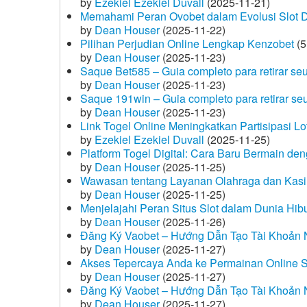
by
Ezekiel Ezekiel Duvall
(2025-11-21)
Memahami Peran Ovobet dalam Evolusi Slot Di
by
Dean Houser
(2025-11-22)
Pilihan Perjudian Online Lengkap Kenzobet
(5
by
Dean Houser
(2025-11-23)
Saque Bet585 – Guia completo para retirar se
by
Dean Houser
(2025-11-23)
Saque 191win – Guia completo para retirar se
by
Dean Houser
(2025-11-23)
Link Togel Online Meningkatkan Partisipasi Lo
by
Ezekiel Ezekiel Duvall
(2025-11-25)
Platform Togel Digital: Cara Baru Bermain d
by
Dean Houser
(2025-11-25)
Wawasan tentang Layanan Olahraga dan Kasi
by
Dean Houser
(2025-11-25)
Menjelajahi Peran Situs Slot dalam Dunia Hib
by
Dean Houser
(2025-11-26)
Đăng Ký Vaobet – Hướng Dẫn Tạo Tài Khoản
by
Dean Houser
(2025-11-27)
Akses Tepercaya Anda ke Permainan Online Se
by
Dean Houser
(2025-11-27)
Đăng Ký Vaobet – Hướng Dẫn Tạo Tài Khoản
by
Dean Houser
(2025-11-27)