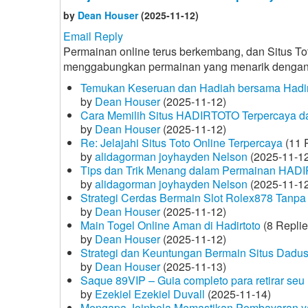
by
Dean Houser
(2025-11-12)
Email Reply
Permainan online terus berkembang, dan Situs Tot
menggabungkan permainan yang menarik dengan du
Temukan Keseruan dan Hadiah bersama Hadir
by
Dean Houser
(2025-11-12)
Cara Memilih Situs HADIRTOTO Terpercaya 
by
Dean Houser
(2025-11-12)
Re: Jelajahi Situs Toto Online Terpercaya
(11 
by
alidagorman joyhayden Nelson
(2025-11-12
Tips dan Trik Menang dalam Permainan HAD
by
alidagorman joyhayden Nelson
(2025-11-12
Strategi Cerdas Bermain Slot Rolex878 Tanpa
by
Dean Houser
(2025-11-12)
Main Togel Online Aman di Hadirtoto
(8 Replie
by
Dean Houser
(2025-11-12)
Strategi dan Keuntungan Bermain Situs Dadus
by
Dean Houser
(2025-11-13)
Saque 89VIP – Guia completo para retirar seu
by
Ezekiel Ezekiel Duvall
(2025-11-14)
Mengapa Joinbola Memastikan Pembayaran y