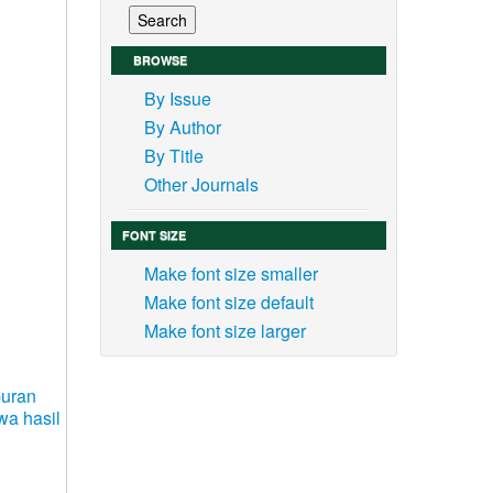
BROWSE
By Issue
By Author
By Title
Other Journals
FONT SIZE
Make font size smaller
Make font size default
Make font size larger
buran
wa hasil