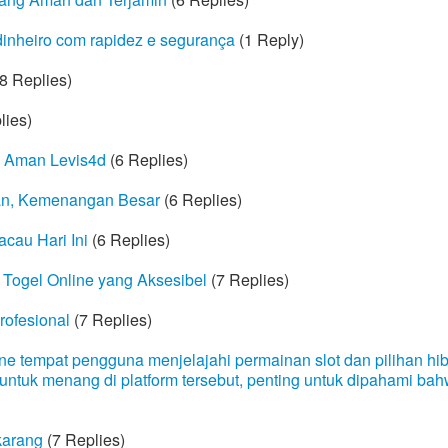
dinheiro com rapidez e segurança
(1 Reply)
8 Replies)
lies)
 Aman Levis4d
(6 Replies)
man, Kemenangan Besar
(6 Replies)
cau Hari Ini
(6 Replies)
 Togel Online yang Aksesibel
(7 Replies)
rofesional
(7 Replies)
ine tempat pengguna menjelajahi permainan slot dan pilihan hi
untuk menang di platform tersebut, penting untuk dipahami bah
karang
(7 Replies)