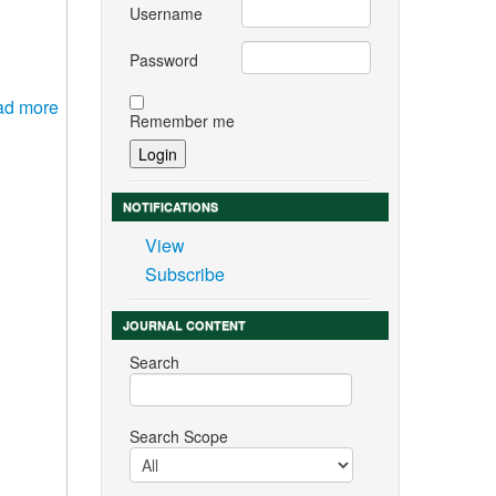
Username
Password
ad more
Remember me
NOTIFICATIONS
View
Subscribe
JOURNAL CONTENT
Search
Search Scope