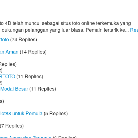
o 4D telah muncul sebagai situs toto online terkemuka yang
kungan pelanggan yang luar biasa. Pemain tertarik ke...
Re
toto
(74 Replies)
dan Aman
(14 Replies)
Replies)
)
IRTOTO
(11 Replies)
)
 Modal Besar
(11 Replies)
s)
lot88 untuk Pemula
(5 Replies)
(7 Replies)
ang Aman dan Terjamin
(6 Replies)