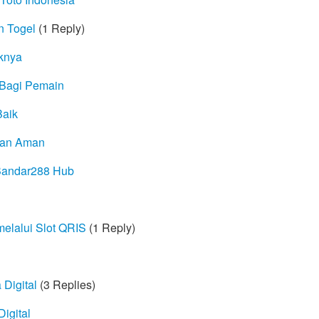
n Togel
(1 Reply)
iknya
Bagi Pemain
Baik
nan Aman
 Bandar288 Hub
melalui Slot QRIS
(1 Reply)
 Digital
(3 Replies)
igital