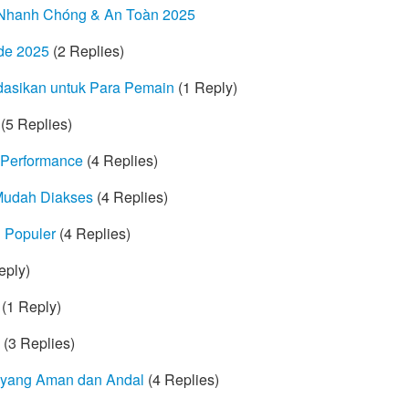
 Nhanh Chóng & An Toàn 2025
ide 2025
(2 Replies)
dasikan untuk Para Pemain
(1 Reply)
(5 Replies)
 Performance
(4 Replies)
Mudah Diakses
(4 Replies)
n Populer
(4 Replies)
eply)
(1 Reply)
(3 Replies)
 yang Aman dan Andal
(4 Replies)