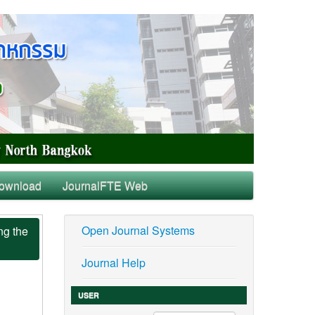
ownload
JournalFTE Web
Open Journal Systems
ng the
Journal Help
USER