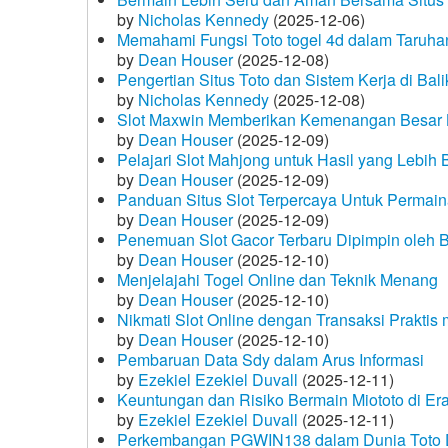
by
Nicholas Kennedy
(2025-12-06)
Memahami Fungsi Toto togel 4d dalam Taruha
by
Dean Houser
(2025-12-08)
Pengertian Situs Toto dan Sistem Kerja di Bal
by
Nicholas Kennedy
(2025-12-08)
Slot Maxwin Memberikan Kemenangan Besar 
by
Dean Houser
(2025-12-09)
Pelajari Slot Mahjong untuk Hasil yang Lebih 
by
Dean Houser
(2025-12-09)
Panduan Situs Slot Terpercaya Untuk Permai
by
Dean Houser
(2025-12-09)
Penemuan Slot Gacor Terbaru Dipimpin oleh
by
Dean Houser
(2025-12-10)
Menjelajahi Togel Online dan Teknik Menang
by
Dean Houser
(2025-12-10)
Nikmati Slot Online dengan Transaksi Praktis 
by
Dean Houser
(2025-12-10)
Pembaruan Data Sdy dalam Arus Informasi
by
Ezekiel Ezekiel Duvall
(2025-12-11)
Keuntungan dan Risiko Bermain Miototo di Era
by
Ezekiel Ezekiel Duvall
(2025-12-11)
Perkembangan PGWIN138 dalam Dunia Toto D