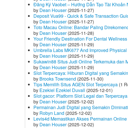
Đăng Ký Vaobet – Hướng Dẫn Tạo Tài Khoản
by
Dean Houser
(2025-11-27)
Deposit Vua99 - Quick & Safe Transaction Gu
by
Dean Houser
(2025-11-27)
Toto Macau Online: Bandar Paling Direkomen
by
Dean Houser
(2025-11-28)
Your Friendly Destination For Dental Wellness
by
Dean Houser
(2025-11-29)
Umbrella Labs MK677 And Improved Physical
by
Dean Houser
(2025-11-29)
Sukawin88 Situs Judi Online Terkemuka dan 
by
Dean Houser
(2025-11-29)
Slot Terpercaya: Hiburan Digital yang Semaki
by
Brooks Townsend
(2025-11-30)
Tips Memilih Situs AGEN Slot Terpercaya
(1 R
by
Ezekiel Ezekiel Duvall
(2025-12-01)
Slot gacor: Platform Slot Legal dan Terpercaya
by
Dean Houser
(2025-12-02)
Permainan Judi Digital yang Semakin Diminati
by
Robyn Land
(2025-12-02)
Levis4d Memastikan Akses Permainan Online
by
Dean Houser
(2025-12-02)