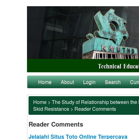
Home
About
Login
Search
Cur
Home
>
The Study of Relationship between the 
Skid Resistance
>
Reader Comments
Reader Comments
Jelajahi Situs Toto Online Terpercaya