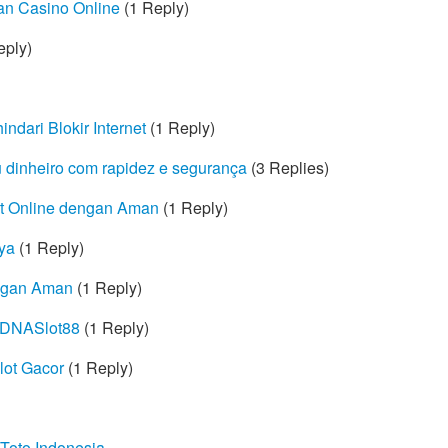
an Casino Online
(1 Reply)
eply)
ndari Blokir Internet
(1 Reply)
u dinheiro com rapidez e segurança
(3 Replies)
t Online dengan Aman
(1 Reply)
ya
(1 Reply)
engan Aman
(1 Reply)
 DNASlot88
(1 Reply)
ot Gacor
(1 Reply)
Toto Indonesia