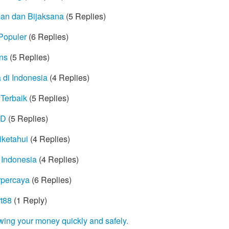
an dan Bijaksana
(5 Replies)
Populer
(6 Replies)
ans
(5 Replies)
 di Indonesia
(4 Replies)
Terbaik
(5 Replies)
4D
(5 Replies)
ketahui
(4 Replies)
 Indonesia
(4 Replies)
rpercaya
(6 Replies)
rt88
(1 Reply)
wing your money quickly and safely.