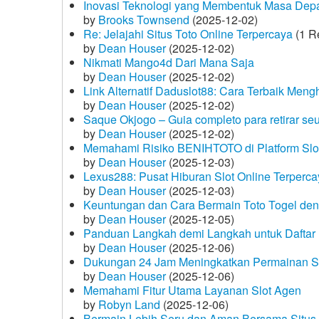
Inovasi Teknologi yang Membentuk Masa Dep
by
Brooks Townsend
(2025-12-02)
Re: Jelajahi Situs Toto Online Terpercaya
(1 R
by
Dean Houser
(2025-12-02)
Nikmati Mango4d Dari Mana Saja
by
Dean Houser
(2025-12-02)
Link Alternatif Daduslot88: Cara Terbaik Menghi
by
Dean Houser
(2025-12-02)
Saque Okjogo – Guia completo para retirar se
by
Dean Houser
(2025-12-02)
Memahami Risiko BENIHTOTO di Platform Slo
by
Dean Houser
(2025-12-03)
Lexus288: Pusat Hiburan Slot Online Terperca
by
Dean Houser
(2025-12-03)
Keuntungan dan Cara Bermain Toto Togel d
by
Dean Houser
(2025-12-05)
Panduan Langkah demi Langkah untuk Daftar
by
Dean Houser
(2025-12-06)
Dukungan 24 Jam Meningkatkan Permainan Sl
by
Dean Houser
(2025-12-06)
Memahami Fitur Utama Layanan Slot Agen
by
Robyn Land
(2025-12-06)
Bermain Lebih Seru dan Aman Bersama Situs 