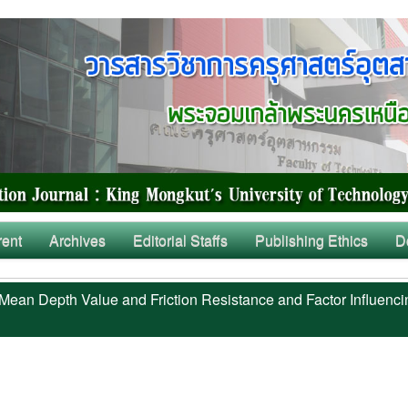
rent
Archives
Editorial Staffs
Publishing Ethics
D
Mean Depth Value and Friction Resistance and Factor Influenci