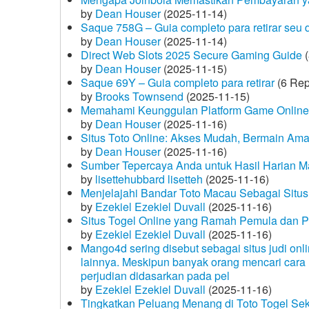
by
Dean Houser
(2025-11-14)
Saque 758G – Guia completo para retirar seu 
by
Dean Houser
(2025-11-14)
Direct Web Slots 2025 Secure Gaming Guide
(
by
Dean Houser
(2025-11-15)
Saque 69Y – Guia completo para retirar
(6 Rep
by
Brooks Townsend
(2025-11-15)
Memahami Keunggulan Platform Game Online
by
Dean Houser
(2025-11-16)
Situs Toto Online: Akses Mudah, Bermain A
by
Dean Houser
(2025-11-16)
Sumber Tepercaya Anda untuk Hasil Harian Ma
by
lisettehubbard lisetteh
(2025-11-16)
Menjelajahi Bandar Toto Macau Sebagai Situs
by
Ezekiel Ezekiel Duvall
(2025-11-16)
Situs Togel Online yang Ramah Pemula dan P
by
Ezekiel Ezekiel Duvall
(2025-11-16)
Mango4d sering disebut sebagai situs judi onl
lainnya. Meskipun banyak orang mencari cara 
perjudian didasarkan pada pel
by
Ezekiel Ezekiel Duvall
(2025-11-16)
Tingkatkan Peluang Menang di Toto Togel Se