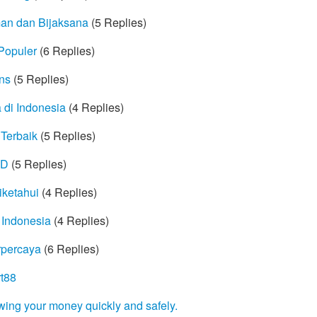
an dan Bijaksana
(5 Replies)
Populer
(6 Replies)
ans
(5 Replies)
 di Indonesia
(4 Replies)
Terbaik
(5 Replies)
4D
(5 Replies)
ketahui
(4 Replies)
 Indonesia
(4 Replies)
rpercaya
(6 Replies)
rt88
wing your money quickly and safely.