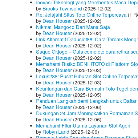
Inovasi Teknologi yang Membentuk Masa Dep
by
Brooks Townsend
(2025-12-02)
Re: Jelajahi Situs Toto Online Terpercaya
(1 R
by
Dean Houser
(2025-12-02)
Nikmati Mango4d Dari Mana Saja
by
Dean Houser
(2025-12-02)
Link Alternatif Daduslot88: Cara Terbaik Menghi
by
Dean Houser
(2025-12-02)
Saque Okjogo – Guia completo para retirar se
by
Dean Houser
(2025-12-02)
Memahami Risiko BENIHTOTO di Platform Slo
by
Dean Houser
(2025-12-03)
Lexus288: Pusat Hiburan Slot Online Terperca
by
Dean Houser
(2025-12-03)
Keuntungan dan Cara Bermain Toto Togel d
by
Dean Houser
(2025-12-05)
Panduan Langkah demi Langkah untuk Daftar
by
Dean Houser
(2025-12-06)
Dukungan 24 Jam Meningkatkan Permainan Sl
by
Dean Houser
(2025-12-06)
Memahami Fitur Utama Layanan Slot Agen
by
Robyn Land
(2025-12-06)
Bermain Lebih Seru dan Aman Bersama Situs 