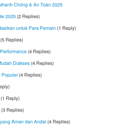
 Nhanh Chóng & An Toàn 2025
ide 2025
(2 Replies)
dasikan untuk Para Pemain
(1 Reply)
(5 Replies)
 Performance
(4 Replies)
Mudah Diakses
(4 Replies)
n Populer
(4 Replies)
eply)
(1 Reply)
(3 Replies)
 yang Aman dan Andal
(4 Replies)