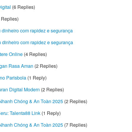
gital
(6 Replies)
 Replies)
u dinheiro com rapidez e segurança
u dinheiro com rapidez e segurança
tere Online
(4 Replies)
engan Rasa Aman
(2 Replies)
no Parisbola
(1 Reply)
uran Digital Modern
(2 Replies)
 Nhanh Chóng & An Toàn 2025
(2 Replies)
ru: Talenta88 Link
(1 Reply)
 Nhanh Chóng & An Toàn 2025
(7 Replies)