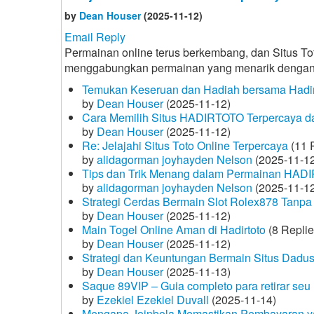
by
Dean Houser
(2025-11-12)
Email Reply
Permainan online terus berkembang, dan Situs Tot
menggabungkan permainan yang menarik dengan du
Temukan Keseruan dan Hadiah bersama Hadir
by
Dean Houser
(2025-11-12)
Cara Memilih Situs HADIRTOTO Terpercaya 
by
Dean Houser
(2025-11-12)
Re: Jelajahi Situs Toto Online Terpercaya
(11 
by
alidagorman joyhayden Nelson
(2025-11-12
Tips dan Trik Menang dalam Permainan HAD
by
alidagorman joyhayden Nelson
(2025-11-12
Strategi Cerdas Bermain Slot Rolex878 Tanpa
by
Dean Houser
(2025-11-12)
Main Togel Online Aman di Hadirtoto
(8 Replie
by
Dean Houser
(2025-11-12)
Strategi dan Keuntungan Bermain Situs Dadus
by
Dean Houser
(2025-11-13)
Saque 89VIP – Guia completo para retirar seu
by
Ezekiel Ezekiel Duvall
(2025-11-14)
Mengapa Joinbola Memastikan Pembayaran y