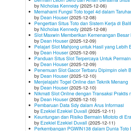
by
Nicholas Kennedy
(2025-12-06)
Memahami Fungsi Toto togel 4d dalam Taruha
by
Dean Houser
(2025-12-08)
Pengertian Situs Toto dan Sistem Kerja di Bal
by
Nicholas Kennedy
(2025-12-08)
Slot Maxwin Memberikan Kemenangan Besar 
by
Dean Houser
(2025-12-09)
Pelajari Slot Mahjong untuk Hasil yang Lebih 
by
Dean Houser
(2025-12-09)
Panduan Situs Slot Terpercaya Untuk Permai
by
Dean Houser
(2025-12-09)
Penemuan Slot Gacor Terbaru Dipimpin oleh
by
Dean Houser
(2025-12-10)
Menjelajahi Togel Online dan Teknik Menang
by
Dean Houser
(2025-12-10)
Nikmati Slot Online dengan Transaksi Praktis 
by
Dean Houser
(2025-12-10)
Pembaruan Data Sdy dalam Arus Informasi
by
Ezekiel Ezekiel Duvall
(2025-12-11)
Keuntungan dan Risiko Bermain Miototo di Era
by
Ezekiel Ezekiel Duvall
(2025-12-11)
Perkembangan PGWIN138 dalam Dunia Toto D