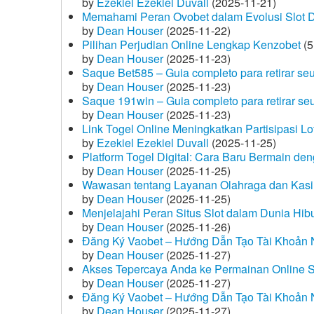
by
Ezekiel Ezekiel Duvall
(2025-11-21)
Memahami Peran Ovobet dalam Evolusi Slot Di
by
Dean Houser
(2025-11-22)
Pilihan Perjudian Online Lengkap Kenzobet
(5
by
Dean Houser
(2025-11-23)
Saque Bet585 – Guia completo para retirar se
by
Dean Houser
(2025-11-23)
Saque 191win – Guia completo para retirar se
by
Dean Houser
(2025-11-23)
Link Togel Online Meningkatkan Partisipasi Lo
by
Ezekiel Ezekiel Duvall
(2025-11-25)
Platform Togel Digital: Cara Baru Bermain d
by
Dean Houser
(2025-11-25)
Wawasan tentang Layanan Olahraga dan Kasi
by
Dean Houser
(2025-11-25)
Menjelajahi Peran Situs Slot dalam Dunia Hib
by
Dean Houser
(2025-11-26)
Đăng Ký Vaobet – Hướng Dẫn Tạo Tài Khoản
by
Dean Houser
(2025-11-27)
Akses Tepercaya Anda ke Permainan Online Se
by
Dean Houser
(2025-11-27)
Đăng Ký Vaobet – Hướng Dẫn Tạo Tài Khoản
by
Dean Houser
(2025-11-27)