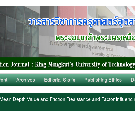
rent
Archives
Editorial Staffs
Publishing Ethics
D
Mean Depth Value and Friction Resistance and Factor Influenci