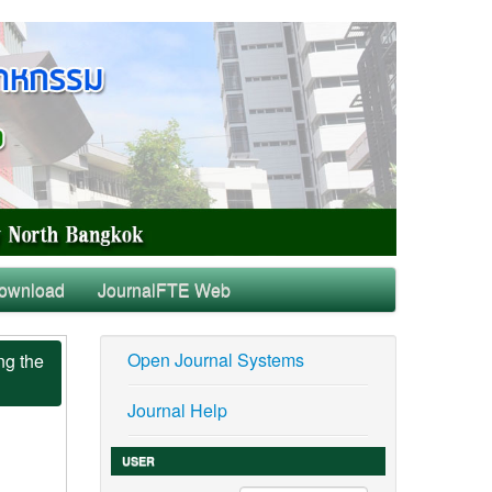
ownload
JournalFTE Web
Open Journal Systems
ng the
Journal Help
USER