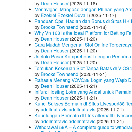
by
Dean Houser
(2025-11-16)
Menavigasi Mango4d dengan Pilihan yang Am
by
Ezekiel Ezekiel Duvall
(2025-11-17)
Panduan Opsi Hadiah dan Bonus di Situs HK 
by
Brooks Townsend
(2025-11-18)
Why Vn 168 Is the Ideal Platform for Betting F
by
Dean Houser
(2025-11-20)
Cara Mudah Mengenali Slot Online Terpercaya
by
Dean Houser
(2025-11-20)
Jnetoto Pasar Komprehensif dengan Performa 
by
Dean Houser
(2025-11-20)
Temukan Keseruan Slot Tanpa Batas di VIOS
by
Brooks Townsend
(2025-11-21)
Rahasia Menang VOVO88 Login yang Wajib Di
by
Dean Houser
(2025-11-21)
Inifun: Hosting Lotre yang Andal untuk Pemain
by
Dean Houser
(2025-11-21)
Kunci Sukses Bermain di Situs Livesport88 Te
by
adelinatravis adelinatravis
(2025-11-21)
Keuntungan Bermain di Link alternatif Livespo
by
adelinatravis adelinatravis
(2025-11-21)
Withdrawal 59A – A complete guide to withdra