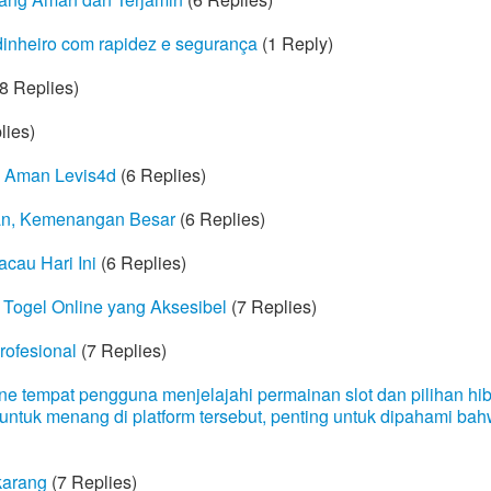
dinheiro com rapidez e segurança
(1 Reply)
8 Replies)
lies)
 Aman Levis4d
(6 Replies)
man, Kemenangan Besar
(6 Replies)
cau Hari Ini
(6 Replies)
 Togel Online yang Aksesibel
(7 Replies)
rofesional
(7 Replies)
ine tempat pengguna menjelajahi permainan slot dan pilihan hi
untuk menang di platform tersebut, penting untuk dipahami bah
karang
(7 Replies)