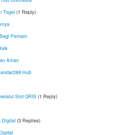
n Togel
(1 Reply)
iknya
Bagi Pemain
Baik
nan Aman
 Bandar288 Hub
melalui Slot QRIS
(1 Reply)
 Digital
(3 Replies)
igital