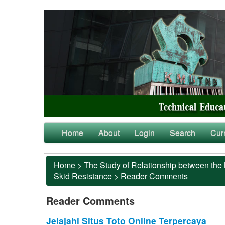
Home
About
Login
Search
Cur
Home
>
The Study of Relationship between the 
Skid Resistance
>
Reader Comments
Reader Comments
Jelajahi Situs Toto Online Terpercaya