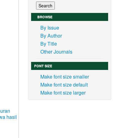
BROWSE
By Issue
By Author
By Title
Other Journals
FONT SIZE
Make font size smaller
Make font size default
Make font size larger
buran
wa hasil