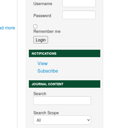
Username
Password
ad more
Remember me
NOTIFICATIONS
View
Subscribe
JOURNAL CONTENT
Search
Search Scope