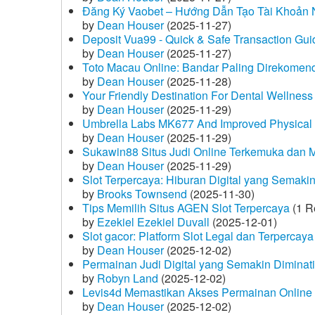
Đăng Ký Vaobet – Hướng Dẫn Tạo Tài Khoản
by
Dean Houser
(2025-11-27)
Deposit Vua99 - Quick & Safe Transaction Gu
by
Dean Houser
(2025-11-27)
Toto Macau Online: Bandar Paling Direkomen
by
Dean Houser
(2025-11-28)
Your Friendly Destination For Dental Wellness
by
Dean Houser
(2025-11-29)
Umbrella Labs MK677 And Improved Physical
by
Dean Houser
(2025-11-29)
Sukawin88 Situs Judi Online Terkemuka dan 
by
Dean Houser
(2025-11-29)
Slot Terpercaya: Hiburan Digital yang Semaki
by
Brooks Townsend
(2025-11-30)
Tips Memilih Situs AGEN Slot Terpercaya
(1 R
by
Ezekiel Ezekiel Duvall
(2025-12-01)
Slot gacor: Platform Slot Legal dan Terpercaya
by
Dean Houser
(2025-12-02)
Permainan Judi Digital yang Semakin Diminati
by
Robyn Land
(2025-12-02)
Levis4d Memastikan Akses Permainan Online
by
Dean Houser
(2025-12-02)