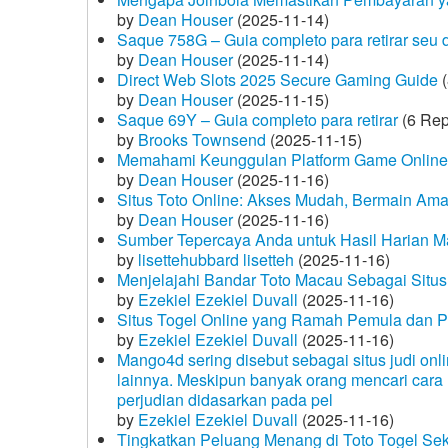
by
Dean Houser
(2025-11-14)
Saque 758G – Guia completo para retirar seu 
by
Dean Houser
(2025-11-14)
Direct Web Slots 2025 Secure Gaming Guide
(
by
Dean Houser
(2025-11-15)
Saque 69Y – Guia completo para retirar
(6 Rep
by
Brooks Townsend
(2025-11-15)
Memahami Keunggulan Platform Game Online
by
Dean Houser
(2025-11-16)
Situs Toto Online: Akses Mudah, Bermain A
by
Dean Houser
(2025-11-16)
Sumber Tepercaya Anda untuk Hasil Harian Ma
by
lisettehubbard lisetteh
(2025-11-16)
Menjelajahi Bandar Toto Macau Sebagai Situs
by
Ezekiel Ezekiel Duvall
(2025-11-16)
Situs Togel Online yang Ramah Pemula dan P
by
Ezekiel Ezekiel Duvall
(2025-11-16)
Mango4d sering disebut sebagai situs judi onl
lainnya. Meskipun banyak orang mencari cara 
perjudian didasarkan pada pel
by
Ezekiel Ezekiel Duvall
(2025-11-16)
Tingkatkan Peluang Menang di Toto Togel Se