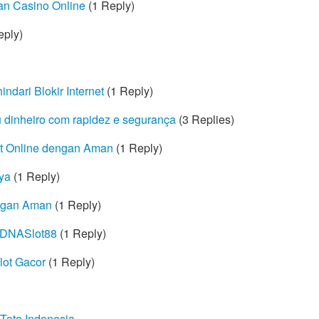
an Casino Online
(1 Reply)
eply)
ndari Blokir Internet
(1 Reply)
u dinheiro com rapidez e segurança
(3 Replies)
t Online dengan Aman
(1 Reply)
ya
(1 Reply)
engan Aman
(1 Reply)
 DNASlot88
(1 Reply)
ot Gacor
(1 Reply)
Toto Indonesia