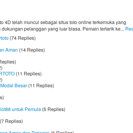
o 4D telah muncul sebagai situs toto online terkemuka yang
kungan pelanggan yang luar biasa. Pemain tertarik ke...
Re
toto
(74 Replies)
dan Aman
(14 Replies)
Replies)
)
IRTOTO
(11 Replies)
)
 Modal Besar
(11 Replies)
s)
lot88 untuk Pemula
(5 Replies)
(7 Replies)
ang Aman dan Terjamin
(6 Replies)