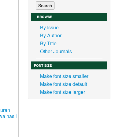
BROWSE
By Issue
By Author
By Title
Other Journals
FONT SIZE
Make font size smaller
Make font size default
Make font size larger
buran
wa hasil