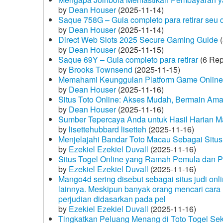
by
Dean Houser
(2025-11-14)
Saque 758G – Guia completo para retirar seu 
by
Dean Houser
(2025-11-14)
Direct Web Slots 2025 Secure Gaming Guide
(
by
Dean Houser
(2025-11-15)
Saque 69Y – Guia completo para retirar
(6 Rep
by
Brooks Townsend
(2025-11-15)
Memahami Keunggulan Platform Game Online
by
Dean Houser
(2025-11-16)
Situs Toto Online: Akses Mudah, Bermain A
by
Dean Houser
(2025-11-16)
Sumber Tepercaya Anda untuk Hasil Harian Ma
by
lisettehubbard lisetteh
(2025-11-16)
Menjelajahi Bandar Toto Macau Sebagai Situs
by
Ezekiel Ezekiel Duvall
(2025-11-16)
Situs Togel Online yang Ramah Pemula dan P
by
Ezekiel Ezekiel Duvall
(2025-11-16)
Mango4d sering disebut sebagai situs judi onl
lainnya. Meskipun banyak orang mencari cara 
perjudian didasarkan pada pel
by
Ezekiel Ezekiel Duvall
(2025-11-16)
Tingkatkan Peluang Menang di Toto Togel Se