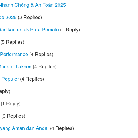
 Nhanh Chóng & An Toàn 2025
ide 2025
(2 Replies)
dasikan untuk Para Pemain
(1 Reply)
(5 Replies)
 Performance
(4 Replies)
Mudah Diakses
(4 Replies)
n Populer
(4 Replies)
eply)
(1 Reply)
(3 Replies)
 yang Aman dan Andal
(4 Replies)