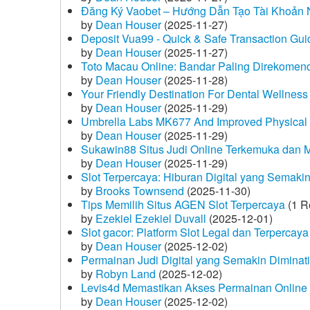
Đăng Ký Vaobet – Hướng Dẫn Tạo Tài Khoản
by
Dean Houser
(2025-11-27)
Deposit Vua99 - Quick & Safe Transaction Gu
by
Dean Houser
(2025-11-27)
Toto Macau Online: Bandar Paling Direkomen
by
Dean Houser
(2025-11-28)
Your Friendly Destination For Dental Wellness
by
Dean Houser
(2025-11-29)
Umbrella Labs MK677 And Improved Physical
by
Dean Houser
(2025-11-29)
Sukawin88 Situs Judi Online Terkemuka dan 
by
Dean Houser
(2025-11-29)
Slot Terpercaya: Hiburan Digital yang Semaki
by
Brooks Townsend
(2025-11-30)
Tips Memilih Situs AGEN Slot Terpercaya
(1 R
by
Ezekiel Ezekiel Duvall
(2025-12-01)
Slot gacor: Platform Slot Legal dan Terpercaya
by
Dean Houser
(2025-12-02)
Permainan Judi Digital yang Semakin Diminati
by
Robyn Land
(2025-12-02)
Levis4d Memastikan Akses Permainan Online
by
Dean Houser
(2025-12-02)