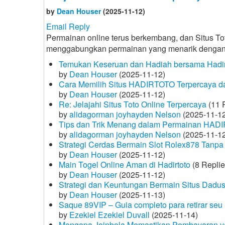
by
Dean Houser
(2025-11-12)
Email Reply
Permainan online terus berkembang, dan Situs Tot
menggabungkan permainan yang menarik dengan du
Temukan Keseruan dan Hadiah bersama Hadir
by
Dean Houser
(2025-11-12)
Cara Memilih Situs HADIRTOTO Terpercaya 
by
Dean Houser
(2025-11-12)
Re: Jelajahi Situs Toto Online Terpercaya
(11 
by
alidagorman joyhayden Nelson
(2025-11-12
Tips dan Trik Menang dalam Permainan HAD
by
alidagorman joyhayden Nelson
(2025-11-12
Strategi Cerdas Bermain Slot Rolex878 Tanpa
by
Dean Houser
(2025-11-12)
Main Togel Online Aman di Hadirtoto
(8 Replie
by
Dean Houser
(2025-11-12)
Strategi dan Keuntungan Bermain Situs Dadus
by
Dean Houser
(2025-11-13)
Saque 89VIP – Guia completo para retirar seu
by
Ezekiel Ezekiel Duvall
(2025-11-14)
Mengapa Joinbola Memastikan Pembayaran y