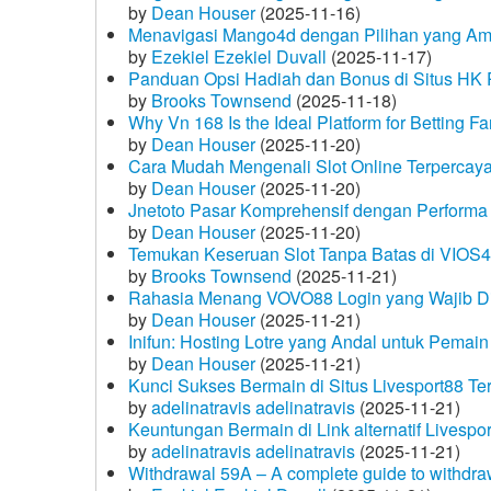
by
Dean Houser
(2025-11-16)
Menavigasi Mango4d dengan Pilihan yang Am
by
Ezekiel Ezekiel Duvall
(2025-11-17)
Panduan Opsi Hadiah dan Bonus di Situs HK 
by
Brooks Townsend
(2025-11-18)
Why Vn 168 Is the Ideal Platform for Betting F
by
Dean Houser
(2025-11-20)
Cara Mudah Mengenali Slot Online Terpercaya
by
Dean Houser
(2025-11-20)
Jnetoto Pasar Komprehensif dengan Performa 
by
Dean Houser
(2025-11-20)
Temukan Keseruan Slot Tanpa Batas di VIOS
by
Brooks Townsend
(2025-11-21)
Rahasia Menang VOVO88 Login yang Wajib Di
by
Dean Houser
(2025-11-21)
Inifun: Hosting Lotre yang Andal untuk Pemain
by
Dean Houser
(2025-11-21)
Kunci Sukses Bermain di Situs Livesport88 Te
by
adelinatravis adelinatravis
(2025-11-21)
Keuntungan Bermain di Link alternatif Livespo
by
adelinatravis adelinatravis
(2025-11-21)
Withdrawal 59A – A complete guide to withdra