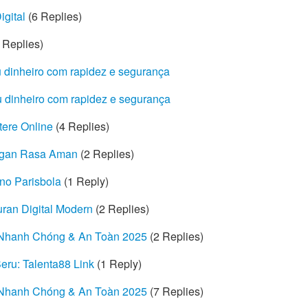
gital
(6 Replies)
 Replies)
u dinheiro com rapidez e segurança
u dinheiro com rapidez e segurança
tere Online
(4 Replies)
engan Rasa Aman
(2 Replies)
no Parisbola
(1 Reply)
uran Digital Modern
(2 Replies)
 Nhanh Chóng & An Toàn 2025
(2 Replies)
ru: Talenta88 Link
(1 Reply)
 Nhanh Chóng & An Toàn 2025
(7 Replies)