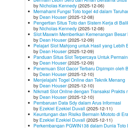
by
Nicholas Kennedy
(2025-12-06)
Memahami Fungsi Toto togel 4d dalam Taruha
by
Dean Houser
(2025-12-08)
Pengertian Situs Toto dan Sistem Kerja di Bal
by
Nicholas Kennedy
(2025-12-08)
Slot Maxwin Memberikan Kemenangan Besar 
by
Dean Houser
(2025-12-09)
Pelajari Slot Mahjong untuk Hasil yang Lebih 
by
Dean Houser
(2025-12-09)
Panduan Situs Slot Terpercaya Untuk Permai
by
Dean Houser
(2025-12-09)
Penemuan Slot Gacor Terbaru Dipimpin oleh
by
Dean Houser
(2025-12-10)
Menjelajahi Togel Online dan Teknik Menang
by
Dean Houser
(2025-12-10)
Nikmati Slot Online dengan Transaksi Praktis 
by
Dean Houser
(2025-12-10)
Pembaruan Data Sdy dalam Arus Informasi
by
Ezekiel Ezekiel Duvall
(2025-12-11)
Keuntungan dan Risiko Bermain Miototo di Era
by
Ezekiel Ezekiel Duvall
(2025-12-11)
Perkembangan PGWIN138 dalam Dunia Toto D