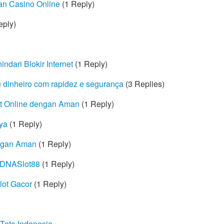
an Casino Online
(1 Reply)
eply)
ndari Blokir Internet
(1 Reply)
u dinheiro com rapidez e segurança
(3 Replies)
t Online dengan Aman
(1 Reply)
ya
(1 Reply)
engan Aman
(1 Reply)
 DNASlot88
(1 Reply)
ot Gacor
(1 Reply)
Toto Indonesia