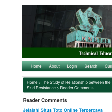
Home
About
Login
Search
Cur
Home
>
The Study of Relationship between the 
Skid Resistance
>
Reader Comments
Reader Comments
Jelajahi Situs Toto Online Terpercaya