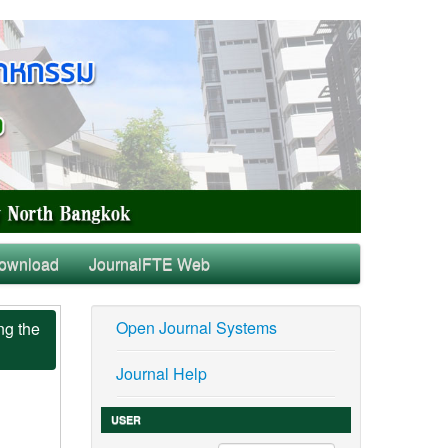
ownload
JournalFTE Web
Open Journal Systems
ng the
Journal Help
USER