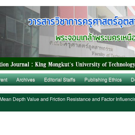
rent
Archives
Editorial Staffs
Publishing Ethics
D
Mean Depth Value and Friction Resistance and Factor Influenci