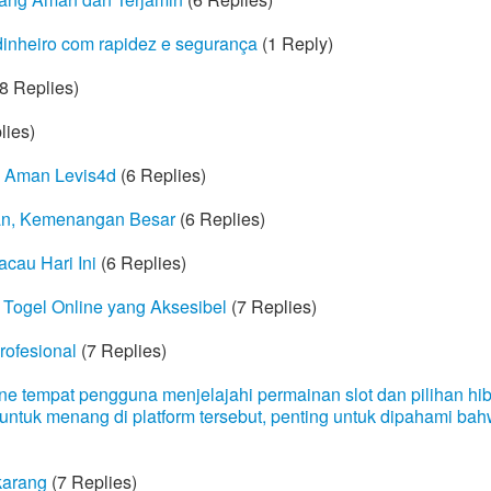
dinheiro com rapidez e segurança
(1 Reply)
8 Replies)
lies)
 Aman Levis4d
(6 Replies)
man, Kemenangan Besar
(6 Replies)
cau Hari Ini
(6 Replies)
 Togel Online yang Aksesibel
(7 Replies)
rofesional
(7 Replies)
ine tempat pengguna menjelajahi permainan slot dan pilihan hi
untuk menang di platform tersebut, penting untuk dipahami bah
karang
(7 Replies)