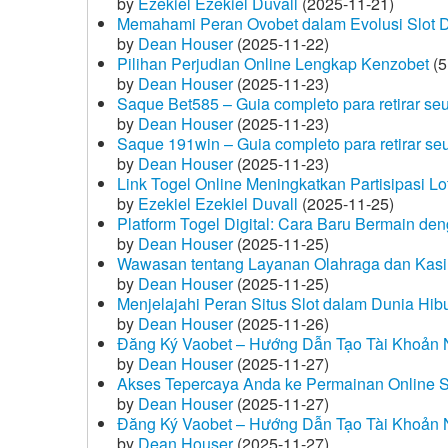
by
Ezekiel Ezekiel Duvall
(2025-11-21)
Memahami Peran Ovobet dalam Evolusi Slot Di
by
Dean Houser
(2025-11-22)
Pilihan Perjudian Online Lengkap Kenzobet
(5
by
Dean Houser
(2025-11-23)
Saque Bet585 – Guia completo para retirar se
by
Dean Houser
(2025-11-23)
Saque 191win – Guia completo para retirar se
by
Dean Houser
(2025-11-23)
Link Togel Online Meningkatkan Partisipasi Lo
by
Ezekiel Ezekiel Duvall
(2025-11-25)
Platform Togel Digital: Cara Baru Bermain d
by
Dean Houser
(2025-11-25)
Wawasan tentang Layanan Olahraga dan Kasi
by
Dean Houser
(2025-11-25)
Menjelajahi Peran Situs Slot dalam Dunia Hib
by
Dean Houser
(2025-11-26)
Đăng Ký Vaobet – Hướng Dẫn Tạo Tài Khoản
by
Dean Houser
(2025-11-27)
Akses Tepercaya Anda ke Permainan Online Se
by
Dean Houser
(2025-11-27)
Đăng Ký Vaobet – Hướng Dẫn Tạo Tài Khoản
by
Dean Houser
(2025-11-27)