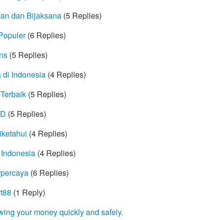
an dan Bijaksana
(5 Replies)
Populer
(6 Replies)
ans
(5 Replies)
 di Indonesia
(4 Replies)
Terbaik
(5 Replies)
4D
(5 Replies)
ketahui
(4 Replies)
 Indonesia
(4 Replies)
rpercaya
(6 Replies)
rt88
(1 Reply)
wing your money quickly and safely.