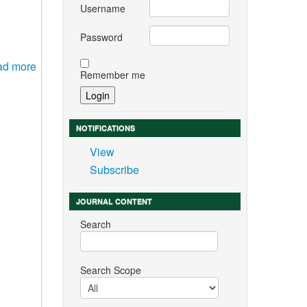
Username
Password
ad more
Remember me
NOTIFICATIONS
View
Subscribe
JOURNAL CONTENT
Search
Search Scope