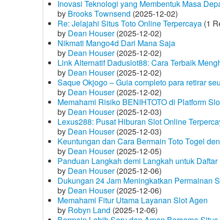
Inovasi Teknologi yang Membentuk Masa Dep
by
Brooks Townsend
(2025-12-02)
Re: Jelajahi Situs Toto Online Terpercaya
(1 R
by
Dean Houser
(2025-12-02)
Nikmati Mango4d Dari Mana Saja
by
Dean Houser
(2025-12-02)
Link Alternatif Daduslot88: Cara Terbaik Menghi
by
Dean Houser
(2025-12-02)
Saque Okjogo – Guia completo para retirar se
by
Dean Houser
(2025-12-02)
Memahami Risiko BENIHTOTO di Platform Slo
by
Dean Houser
(2025-12-03)
Lexus288: Pusat Hiburan Slot Online Terperca
by
Dean Houser
(2025-12-03)
Keuntungan dan Cara Bermain Toto Togel d
by
Dean Houser
(2025-12-05)
Panduan Langkah demi Langkah untuk Daftar
by
Dean Houser
(2025-12-06)
Dukungan 24 Jam Meningkatkan Permainan Sl
by
Dean Houser
(2025-12-06)
Memahami Fitur Utama Layanan Slot Agen
by
Robyn Land
(2025-12-06)
Bermain Lebih Seru dan Aman Bersama Situs 