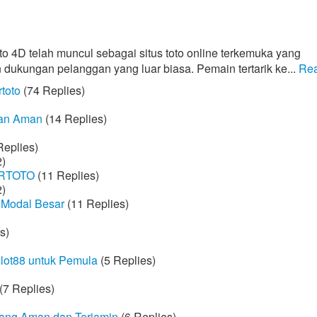
o 4D telah muncul sebagai situs toto online terkemuka yang
kungan pelanggan yang luar biasa. Pemain tertarik ke...
Re
toto
(74 Replies)
dan Aman
(14 Replies)
Replies)
)
IRTOTO
(11 Replies)
)
 Modal Besar
(11 Replies)
s)
lot88 untuk Pemula
(5 Replies)
(7 Replies)
ang Aman dan Terjamin
(6 Replies)