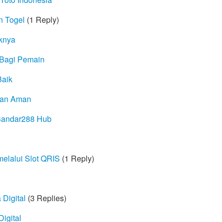
n Togel
(1 Reply)
iknya
Bagi Pemain
Baik
nan Aman
 Bandar288 Hub
melalui Slot QRIS
(1 Reply)
 Digital
(3 Replies)
igital