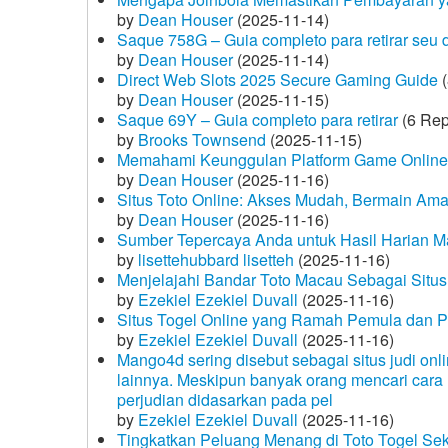
by
Dean Houser
(2025-11-14)
Saque 758G – Guia completo para retirar seu 
by
Dean Houser
(2025-11-14)
Direct Web Slots 2025 Secure Gaming Guide
(
by
Dean Houser
(2025-11-15)
Saque 69Y – Guia completo para retirar
(6 Rep
by
Brooks Townsend
(2025-11-15)
Memahami Keunggulan Platform Game Online
by
Dean Houser
(2025-11-16)
Situs Toto Online: Akses Mudah, Bermain A
by
Dean Houser
(2025-11-16)
Sumber Tepercaya Anda untuk Hasil Harian Ma
by
lisettehubbard lisetteh
(2025-11-16)
Menjelajahi Bandar Toto Macau Sebagai Situs
by
Ezekiel Ezekiel Duvall
(2025-11-16)
Situs Togel Online yang Ramah Pemula dan P
by
Ezekiel Ezekiel Duvall
(2025-11-16)
Mango4d sering disebut sebagai situs judi onl
lainnya. Meskipun banyak orang mencari cara 
perjudian didasarkan pada pel
by
Ezekiel Ezekiel Duvall
(2025-11-16)
Tingkatkan Peluang Menang di Toto Togel Se