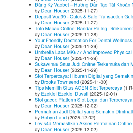
Đăng Ký Vaobet – Hướng Dẫn Tạo Tài Khoản
by
Dean Houser
(2025-11-27)
Deposit Vua99 - Quick & Safe Transaction Gu
by
Dean Houser
(2025-11-27)
Toto Macau Online: Bandar Paling Direkomen
by
Dean Houser
(2025-11-28)
Your Friendly Destination For Dental Wellness
by
Dean Houser
(2025-11-29)
Umbrella Labs MK677 And Improved Physical
by
Dean Houser
(2025-11-29)
Sukawin88 Situs Judi Online Terkemuka dan 
by
Dean Houser
(2025-11-29)
Slot Terpercaya: Hiburan Digital yang Semaki
by
Brooks Townsend
(2025-11-30)
Tips Memilih Situs AGEN Slot Terpercaya
(1 R
by
Ezekiel Ezekiel Duvall
(2025-12-01)
Slot gacor: Platform Slot Legal dan Terpercaya
by
Dean Houser
(2025-12-02)
Permainan Judi Digital yang Semakin Diminati
by
Robyn Land
(2025-12-02)
Levis4d Memastikan Akses Permainan Online
by
Dean Houser
(2025-12-02)