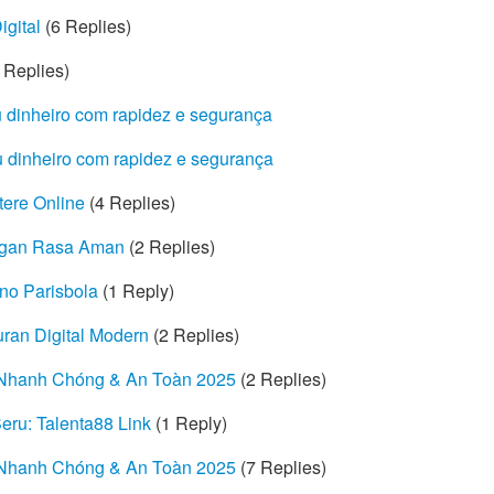
gital
(6 Replies)
 Replies)
u dinheiro com rapidez e segurança
u dinheiro com rapidez e segurança
tere Online
(4 Replies)
engan Rasa Aman
(2 Replies)
no Parisbola
(1 Reply)
uran Digital Modern
(2 Replies)
 Nhanh Chóng & An Toàn 2025
(2 Replies)
ru: Talenta88 Link
(1 Reply)
 Nhanh Chóng & An Toàn 2025
(7 Replies)