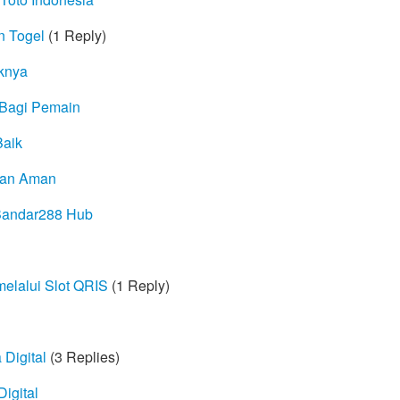
n Togel
(1 Reply)
iknya
Bagi Pemain
Baik
nan Aman
 Bandar288 Hub
melalui Slot QRIS
(1 Reply)
 Digital
(3 Replies)
igital