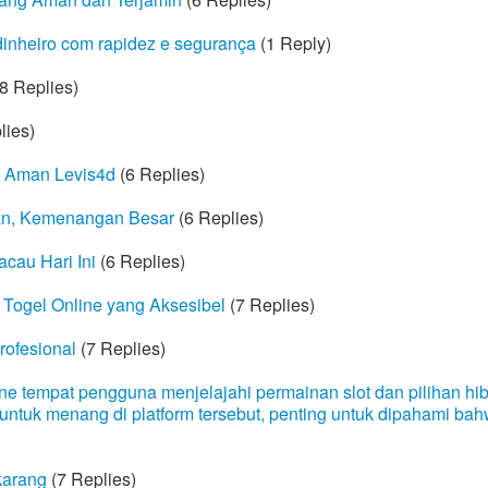
dinheiro com rapidez e segurança
(1 Reply)
8 Replies)
lies)
 Aman Levis4d
(6 Replies)
man, Kemenangan Besar
(6 Replies)
cau Hari Ini
(6 Replies)
 Togel Online yang Aksesibel
(7 Replies)
rofesional
(7 Replies)
ine tempat pengguna menjelajahi permainan slot dan pilihan hi
untuk menang di platform tersebut, penting untuk dipahami bah
karang
(7 Replies)