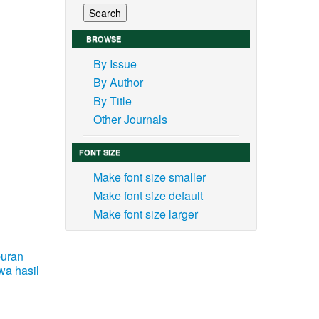
BROWSE
By Issue
By Author
By Title
Other Journals
FONT SIZE
Make font size smaller
Make font size default
Make font size larger
buran
wa hasil