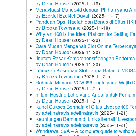
by
Dean Houser
(2025-11-16)
Menavigasi Mango4d dengan Pilihan yang Am
by
Ezekiel Ezekiel Duvall
(2025-11-17)
Panduan Opsi Hadiah dan Bonus di Situs HK 
by
Brooks Townsend
(2025-11-18)
Why Vn 168 Is the Ideal Platform for Betting F
by
Dean Houser
(2025-11-20)
Cara Mudah Mengenali Slot Online Terpercaya
by
Dean Houser
(2025-11-20)
Jnetoto Pasar Komprehensif dengan Performa 
by
Dean Houser
(2025-11-20)
Temukan Keseruan Slot Tanpa Batas di VIOS
by
Brooks Townsend
(2025-11-21)
Rahasia Menang VOVO88 Login yang Wajib Di
by
Dean Houser
(2025-11-21)
Inifun: Hosting Lotre yang Andal untuk Pemain
by
Dean Houser
(2025-11-21)
Kunci Sukses Bermain di Situs Livesport88 Te
by
adelinatravis adelinatravis
(2025-11-21)
Keuntungan Bermain di Link alternatif Livespo
by
adelinatravis adelinatravis
(2025-11-21)
Withdrawal 59A – A complete guide to withdra