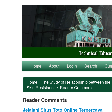
Home
About
Login
Search
Cur
Home
>
The Study of Relationship between the 
Skid Resistance
>
Reader Comments
Reader Comments
Jelajahi Situs Toto Online Terpercaya