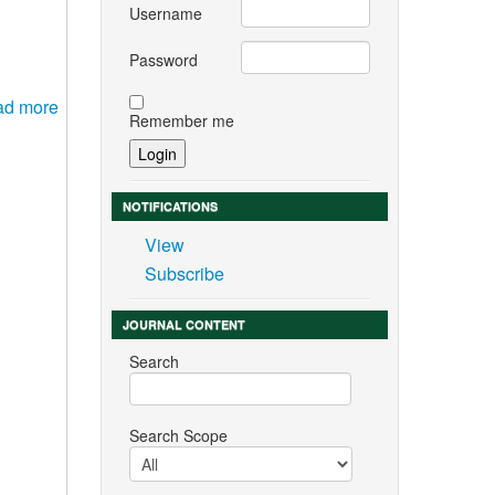
Username
Password
ad more
Remember me
NOTIFICATIONS
View
Subscribe
JOURNAL CONTENT
Search
Search Scope