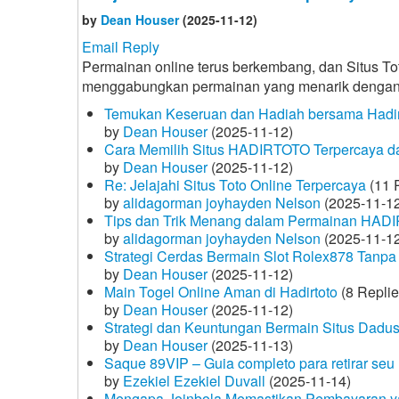
by
Dean Houser
(2025-11-12)
Email Reply
Permainan online terus berkembang, dan Situs Tot
menggabungkan permainan yang menarik dengan du
Temukan Keseruan dan Hadiah bersama Hadir
by
Dean Houser
(2025-11-12)
Cara Memilih Situs HADIRTOTO Terpercaya 
by
Dean Houser
(2025-11-12)
Re: Jelajahi Situs Toto Online Terpercaya
(11 
by
alidagorman joyhayden Nelson
(2025-11-12
Tips dan Trik Menang dalam Permainan HAD
by
alidagorman joyhayden Nelson
(2025-11-12
Strategi Cerdas Bermain Slot Rolex878 Tanpa
by
Dean Houser
(2025-11-12)
Main Togel Online Aman di Hadirtoto
(8 Replie
by
Dean Houser
(2025-11-12)
Strategi dan Keuntungan Bermain Situs Dadus
by
Dean Houser
(2025-11-13)
Saque 89VIP – Guia completo para retirar seu
by
Ezekiel Ezekiel Duvall
(2025-11-14)
Mengapa Joinbola Memastikan Pembayaran y