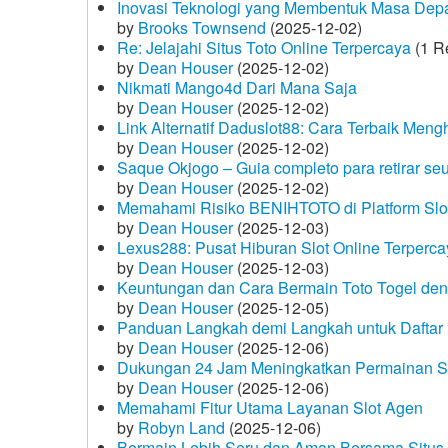
Inovasi Teknologi yang Membentuk Masa Dep
by
Brooks Townsend
(2025-12-02)
Re: Jelajahi Situs Toto Online Terpercaya
(1 R
by
Dean Houser
(2025-12-02)
Nikmati Mango4d Dari Mana Saja
by
Dean Houser
(2025-12-02)
Link Alternatif Daduslot88: Cara Terbaik Menghi
by
Dean Houser
(2025-12-02)
Saque Okjogo – Guia completo para retirar se
by
Dean Houser
(2025-12-02)
Memahami Risiko BENIHTOTO di Platform Slo
by
Dean Houser
(2025-12-03)
Lexus288: Pusat Hiburan Slot Online Terperca
by
Dean Houser
(2025-12-03)
Keuntungan dan Cara Bermain Toto Togel d
by
Dean Houser
(2025-12-05)
Panduan Langkah demi Langkah untuk Daftar
by
Dean Houser
(2025-12-06)
Dukungan 24 Jam Meningkatkan Permainan Sl
by
Dean Houser
(2025-12-06)
Memahami Fitur Utama Layanan Slot Agen
by
Robyn Land
(2025-12-06)
Bermain Lebih Seru dan Aman Bersama Situs 