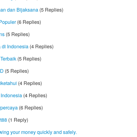
an dan Bijaksana
(5 Replies)
Populer
(6 Replies)
ans
(5 Replies)
 di Indonesia
(4 Replies)
Terbaik
(5 Replies)
4D
(5 Replies)
ketahui
(4 Replies)
 Indonesia
(4 Replies)
rpercaya
(6 Replies)
rt88
(1 Reply)
wing your money quickly and safely.