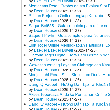
by
Ezekiel Ezekiel Duvall
(2025-11-21)
Memahami Peran Ovobet dalam Evolusi Slot Di
by
Dean Houser
(2025-11-22)
Pilihan Perjudian Online Lengkap Kenzobet
(5
by
Dean Houser
(2025-11-23)
Saque Bet585 – Guia completo para retirar se
by
Dean Houser
(2025-11-23)
Saque 191win – Guia completo para retirar se
by
Dean Houser
(2025-11-23)
Link Togel Online Meningkatkan Partisipasi Lo
by
Ezekiel Ezekiel Duvall
(2025-11-25)
Platform Togel Digital: Cara Baru Bermain d
by
Dean Houser
(2025-11-25)
Wawasan tentang Layanan Olahraga dan Kasi
by
Dean Houser
(2025-11-25)
Menjelajahi Peran Situs Slot dalam Dunia Hib
by
Dean Houser
(2025-11-26)
Đăng Ký Vaobet – Hướng Dẫn Tạo Tài Khoản
by
Dean Houser
(2025-11-27)
Akses Tepercaya Anda ke Permainan Online Se
by
Dean Houser
(2025-11-27)
Đăng Ký Vaobet – Hướng Dẫn Tạo Tài Khoản
by
Dean Houser
(2025-11-27)