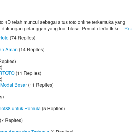
o 4D telah muncul sebagai situs toto online terkemuka yang
kungan pelanggan yang luar biasa. Pemain tertarik ke...
Re
toto
(74 Replies)
dan Aman
(14 Replies)
Replies)
)
IRTOTO
(11 Replies)
)
 Modal Besar
(11 Replies)
s)
lot88 untuk Pemula
(5 Replies)
(7 Replies)
ang Aman dan Terjamin
(6 Replies)