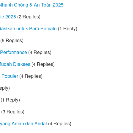
 Nhanh Chóng & An Toàn 2025
ide 2025
(2 Replies)
dasikan untuk Para Pemain
(1 Reply)
(5 Replies)
 Performance
(4 Replies)
Mudah Diakses
(4 Replies)
n Populer
(4 Replies)
eply)
(1 Reply)
(3 Replies)
 yang Aman dan Andal
(4 Replies)