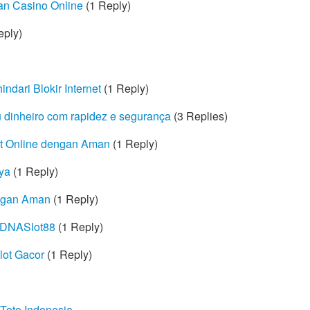
an Casino Online
(1 Reply)
eply)
ndari Blokir Internet
(1 Reply)
u dinheiro com rapidez e segurança
(3 Replies)
t Online dengan Aman
(1 Reply)
ya
(1 Reply)
engan Aman
(1 Reply)
 DNASlot88
(1 Reply)
ot Gacor
(1 Reply)
Toto Indonesia