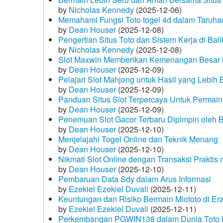
by
Nicholas Kennedy
(2025-12-06)
Memahami Fungsi Toto togel 4d dalam Taruha
by
Dean Houser
(2025-12-08)
Pengertian Situs Toto dan Sistem Kerja di Bal
by
Nicholas Kennedy
(2025-12-08)
Slot Maxwin Memberikan Kemenangan Besar 
by
Dean Houser
(2025-12-09)
Pelajari Slot Mahjong untuk Hasil yang Lebih 
by
Dean Houser
(2025-12-09)
Panduan Situs Slot Terpercaya Untuk Permai
by
Dean Houser
(2025-12-09)
Penemuan Slot Gacor Terbaru Dipimpin oleh
by
Dean Houser
(2025-12-10)
Menjelajahi Togel Online dan Teknik Menang
by
Dean Houser
(2025-12-10)
Nikmati Slot Online dengan Transaksi Praktis 
by
Dean Houser
(2025-12-10)
Pembaruan Data Sdy dalam Arus Informasi
by
Ezekiel Ezekiel Duvall
(2025-12-11)
Keuntungan dan Risiko Bermain Miototo di Era
by
Ezekiel Ezekiel Duvall
(2025-12-11)
Perkembangan PGWIN138 dalam Dunia Toto D