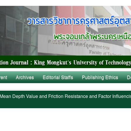
rent
Archives
Editorial Staffs
Publishing Ethics
D
Mean Depth Value and Friction Resistance and Factor Influenci