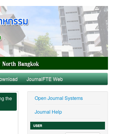
ownload
JournalFTE Web
Open Journal Systems
ng the
Journal Help
USER