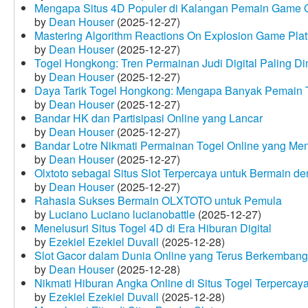
Mengapa Situs 4D Populer di Kalangan Pemain Game 
by
Dean Houser
(2025-12-27)
Mastering Algorithm Reactions On Explosion Game Plat
by
Dean Houser
(2025-12-27)
Togel Hongkong: Tren Permainan Judi Digital Paling Dim
by
Dean Houser
(2025-12-27)
Daya Tarik Togel Hongkong: Mengapa Banyak Pemain T
by
Dean Houser
(2025-12-27)
Bandar HK dan Partisipasi Online yang Lancar
by
Dean Houser
(2025-12-27)
Bandar Lotre Nikmati Permainan Togel Online yang Me
by
Dean Houser
(2025-12-27)
Olxtoto sebagai Situs Slot Terpercaya untuk Bermain 
by
Dean Houser
(2025-12-27)
Rahasia Sukses Bermain OLXTOTO untuk Pemula
by
Luciano Luciano lucianobattle
(2025-12-27)
Menelusuri Situs Togel 4D di Era Hiburan Digital
by
Ezekiel Ezekiel Duvall
(2025-12-28)
Slot Gacor dalam Dunia Online yang Terus Berkembang
by
Dean Houser
(2025-12-28)
Nikmati Hiburan Angka Online di Situs Togel Terpercay
by
Ezekiel Ezekiel Duvall
(2025-12-28)