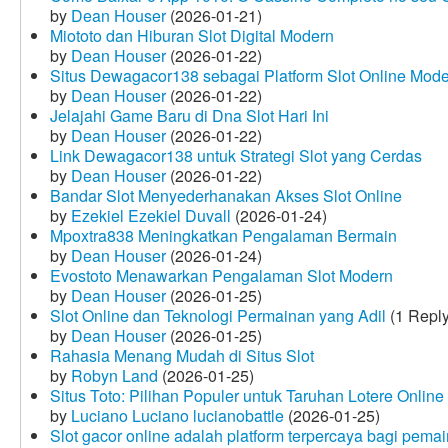
by
Dean Houser
(2026-01-21)
Miototo dan Hiburan Slot Digital Modern
by
Dean Houser
(2026-01-22)
Situs Dewagacor138 sebagai Platform Slot Online Mod
by
Dean Houser
(2026-01-22)
Jelajahi Game Baru di Dna Slot Hari Ini
by
Dean Houser
(2026-01-22)
Link Dewagacor138 untuk Strategi Slot yang Cerdas
by
Dean Houser
(2026-01-22)
Bandar Slot Menyederhanakan Akses Slot Online
by
Ezekiel Ezekiel Duvall
(2026-01-24)
Mpoxtra838 Meningkatkan Pengalaman Bermain
by
Dean Houser
(2026-01-24)
Evostoto Menawarkan Pengalaman Slot Modern
by
Dean Houser
(2026-01-25)
Slot Online dan Teknologi Permainan yang Adil
(1 Reply
by
Dean Houser
(2026-01-25)
Rahasia Menang Mudah di Situs Slot
by
Robyn Land
(2026-01-25)
Situs Toto: Pilihan Populer untuk Taruhan Lotere Online
by
Luciano Luciano lucianobattle
(2026-01-25)
Slot gacor online adalah platform terpercaya bagi pem