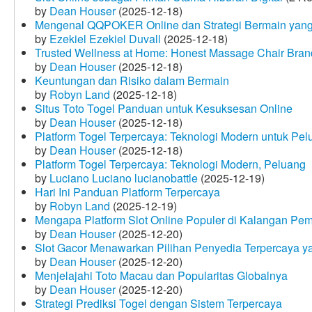
by
Dean Houser
(2025-12-18)
Mengenal QQPOKER Online dan Strategi Bermain yang
by
Ezekiel Ezekiel Duvall
(2025-12-18)
Trusted Wellness at Home: Honest Massage Chair Bran
by
Dean Houser
(2025-12-18)
Keuntungan dan Risiko dalam Bermain
by
Robyn Land
(2025-12-18)
Situs Toto Togel Panduan untuk Kesuksesan Online
by
Dean Houser
(2025-12-18)
Platform Togel Terpercaya: Teknologi Modern untuk Pe
by
Dean Houser
(2025-12-18)
Platform Togel Terpercaya: Teknologi Modern, Peluang
by
Luciano Luciano lucianobattle
(2025-12-19)
Hari Ini Panduan Platform Terpercaya
by
Robyn Land
(2025-12-19)
Mengapa Platform Slot Online Populer di Kalangan Pe
by
Dean Houser
(2025-12-20)
Slot Gacor Menawarkan Pilihan Penyedia Terpercaya y
by
Dean Houser
(2025-12-20)
Menjelajahi Toto Macau dan Popularitas Globalnya
by
Dean Houser
(2025-12-20)
Strategi Prediksi Togel dengan Sistem Terpercaya