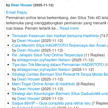
by
Dean Houser
(2025-11-12)
Email Reply
Permainan online terus berkembang, dan Situs Toto 4D tela
terkemuka yang menggabungkan permainan yang menarik
luar biasa. Pemain tertarik ke...
Read more
Temukan Keseruan dan Hadiah bersama Hadirtoto
(74 R
by
Dean Houser
(2025-11-12)
Cara Memilih Situs HADIRTOTO Terpercaya dan Aman
by
Dean Houser
(2025-11-12)
Re: Jelajahi Situs Toto Online Terpercaya
(11 Replies)
by
alidagorman joyhayden Nelson
(2025-11-12)
Tips dan Trik Menang dalam Permainan HADIRTOTO
(1
by
alidagorman joyhayden Nelson
(2025-11-12)
Strategi Cerdas Bermain Slot Rolex878 Tanpa Modal B
by
Dean Houser
(2025-11-12)
Main Togel Online Aman di Hadirtoto
(8 Replies)
by
Dean Houser
(2025-11-12)
Strategi dan Keuntungan Bermain Situs Daduslot88 un
by
Dean Houser
(2025-11-13)
Saque 89VIP – Guia completo para retirar seu
(7 Replie
by
Ezekiel Ezekiel Duvall
(2025-11-14)