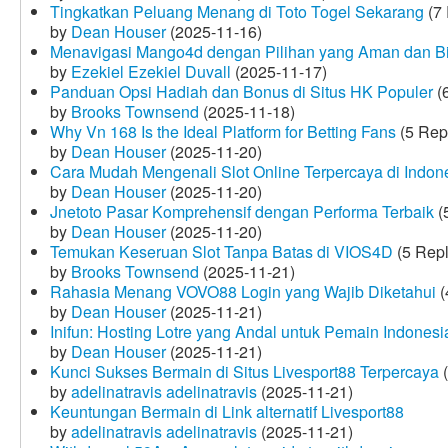
Tingkatkan Peluang Menang di Toto Togel Sekarang
(7 
by
Dean Houser
(2025-11-16)
Menavigasi Mango4d dengan Pilihan yang Aman dan B
by
Ezekiel Ezekiel Duvall
(2025-11-17)
Panduan Opsi Hadiah dan Bonus di Situs HK Populer
(6
by
Brooks Townsend
(2025-11-18)
Why Vn 168 Is the Ideal Platform for Betting Fans
(5 Rep
by
Dean Houser
(2025-11-20)
Cara Mudah Mengenali Slot Online Terpercaya di Indon
by
Dean Houser
(2025-11-20)
Jnetoto Pasar Komprehensif dengan Performa Terbaik
(
by
Dean Houser
(2025-11-20)
Temukan Keseruan Slot Tanpa Batas di VIOS4D
(5 Repl
by
Brooks Townsend
(2025-11-21)
Rahasia Menang VOVO88 Login yang Wajib Diketahui
(
by
Dean Houser
(2025-11-21)
Inifun: Hosting Lotre yang Andal untuk Pemain Indonesi
by
Dean Houser
(2025-11-21)
Kunci Sukses Bermain di Situs Livesport88 Terpercaya
(
by
adelinatravis adelinatravis
(2025-11-21)
Keuntungan Bermain di Link alternatif Livesport88
by
adelinatravis adelinatravis
(2025-11-21)