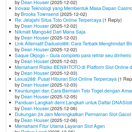
by
Dean Houser
(2025-12-02)
Inovasi Teknologi yang Membentuk Masa Depan Casino
by
Brooks Townsend
(2025-12-02)
Re: Jelajahi Situs Toto Online Terpercaya
(1 Reply)
by
Dean Houser
(2025-12-02)
Nikmati Mango4d Dari Mana Saja
by
Dean Houser
(2025-12-02)
Link Alternatif Daduslot88: Cara Terbaik Menghindari Blo
by
Dean Houser
(2025-12-02)
Saque Okjogo – Guia completo para retirar seu dinheir
by
Dean Houser
(2025-12-02)
Memahami Risiko BENIHTOTO di Platform Slot Online
by
Dean Houser
(2025-12-03)
Lexus288: Pusat Hiburan Slot Online Terpercaya
(1 Rep
by
Dean Houser
(2025-12-03)
Keuntungan dan Cara Bermain Toto Togel dengan Ama
by
Dean Houser
(2025-12-05)
Panduan Langkah demi Langkah untuk Daftar DNASlot
by
Dean Houser
(2025-12-06)
Dukungan 24 Jam Meningkatkan Permainan Slot Gacor
by
Dean Houser
(2025-12-06)
Memahami Fitur Utama Layanan Slot Agen
by
Robyn Land
(2025-12-06)