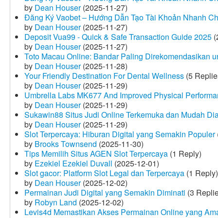
by
Dean Houser
(2025-11-27)
Đăng Ký Vaobet – Hướng Dẫn Tạo Tài Khoản Nhanh C
by
Dean Houser
(2025-11-27)
Deposit Vua99 - Quick & Safe Transaction Guide 2025
(
by
Dean Houser
(2025-11-27)
Toto Macau Online: Bandar Paling Direkomendasikan u
by
Dean Houser
(2025-11-28)
Your Friendly Destination For Dental Wellness
(5 Replie
by
Dean Houser
(2025-11-29)
Umbrella Labs MK677 And Improved Physical Perform
by
Dean Houser
(2025-11-29)
Sukawin88 Situs Judi Online Terkemuka dan Mudah Di
by
Dean Houser
(2025-11-29)
Slot Terpercaya: Hiburan Digital yang Semakin Populer
by
Brooks Townsend
(2025-11-30)
Tips Memilih Situs AGEN Slot Terpercaya
(1 Reply)
by
Ezekiel Ezekiel Duvall
(2025-12-01)
Slot gacor: Platform Slot Legal dan Terpercaya
(1 Reply)
by
Dean Houser
(2025-12-02)
Permainan Judi Digital yang Semakin Diminati
(3 Repli
by
Robyn Land
(2025-12-02)
Levis4d Memastikan Akses Permainan Online yang Am