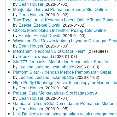
by
Dean Houser
(2026-01-02)
Menjelajahi Inovasi Permainan Bandar Slot Online
by
Dean Houser
(2026-01-02)
Toto Togel untuk Keseruan Lotere Online Tanpa Batas
by
Ezekiel Ezekiel Duvall
(2026-01-02)
Olxtoto Menciptakan Insentif di Ruang Toto Online
by
Ezekiel Ezekiel Duvall
(2026-01-03)
Wawasan Slot Maxwin tentang Layanan Dukungan Sep
by
Dean Houser
(2026-01-03)
Memahami Pedoman Slot Gacor Resmi
(2 Replies)
by
Brooks Townsend
(2026-01-03)
Slot777: Transaksi Mudah dan Aman untuk Pemain
by
Luciano Luciano lucianobattle
(2026-01-03)
Platform Slot777 dengan Metode Pembayaran Cepat
by
Luciano Luciano lucianobattle
(2026-01-03)
High-Purity Diaphragm Valve Technology for Modern Indu
by
Dean Houser
(2026-01-04)
Pelajari Cara Mengevaluasi Slot Nagaspin99
by
Dean Houser
(2026-01-04)
Gambaran Umum Slot Demo dalam Permainan Modern
by
Dean Houser
(2026-01-05)
Link Rajakera umumnya digunakan untuk menggambarkan