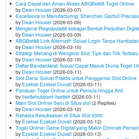
Cara Cepat dan Aman Akses ABGBet88 Togel Online
by
Dean Houser
(2026-03-07)
Excellence in Manufacturing: Shenzhen Gazfull Precisio
by
Dean Houser
(2026-03-09)
Mengenal Regisbola88 sebagai Bentuk Perjudian Digita
by
Dean Houser
(2026-03-09)
ABGBet88 Link Alternatif: Solusi Login Tanpa Hambata
by
Dean Houser
(2026-03-10)
Strategi Menang di Wengtoto Slot: Tips dan Trik Terbaru
by
Dean Houser
(2026-03-10)
Daftar Bandardarat: Solusi Cepat Masuk Dunia Togel On
by
Dean Houser
(2026-03-11)
Slot Dana: Solusi Praktis untuk Penggemar Slot Online
by
Ezekiel Ezekiel Duvall
(2026-03-11)
Panduan Togel Online untuk Pemula hingga Ahli
by
lisettehubbard lisetteh
(2026-03-11)
Main Slot Online Seru di Situs slot
(2 Replies)
by
Dean Houser
(2026-03-12)
Rahasia Kesuksesan di Situs Slot 5000
by
Ezekiel Ezekiel Duvall
(2026-03-12)
Togel Online: Game Digital yang Makin Diminati Pemai
by
Ezekiel Ezekiel Duvall
(2026-03-13)