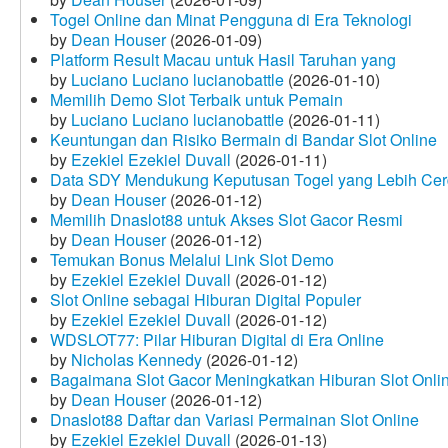
Togel Online dan Minat Pengguna di Era Teknologi
by
Dean Houser
(2026-01-09)
Platform Result Macau untuk Hasil Taruhan yang
by
Luciano Luciano lucianobattle
(2026-01-10)
Memilih Demo Slot Terbaik untuk Pemain
by
Luciano Luciano lucianobattle
(2026-01-11)
Keuntungan dan Risiko Bermain di Bandar Slot Online
by
Ezekiel Ezekiel Duvall
(2026-01-11)
Data SDY Mendukung Keputusan Togel yang Lebih Ce
by
Dean Houser
(2026-01-12)
Memilih Dnaslot88 untuk Akses Slot Gacor Resmi
by
Dean Houser
(2026-01-12)
Temukan Bonus Melalui Link Slot Demo
by
Ezekiel Ezekiel Duvall
(2026-01-12)
Slot Online sebagai Hiburan Digital Populer
by
Ezekiel Ezekiel Duvall
(2026-01-12)
WDSLOT77: Pilar Hiburan Digital di Era Online
by
Nicholas Kennedy
(2026-01-12)
Bagaimana Slot Gacor Meningkatkan Hiburan Slot Onli
by
Dean Houser
(2026-01-12)
Dnaslot88 Daftar dan Variasi Permainan Slot Online
by
Ezekiel Ezekiel Duvall
(2026-01-13)