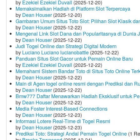
by
Ezekiel Ezekiel Duvall
(2025-12-20)
Memaksimalkan Hadiah di Platform Slot Terpercaya
by
Dean Houser
(2025-12-20)
Gambaran Umum Situs Toto Slot: Pilihan Slot Klasik d
by
Dean Houser
(2025-12-22)
Mengenal Link Slot Dana dan Popularitasnya di Dunia J
by
Dean Houser
(2025-12-22)
Judi Togel Online dan Strategi Digital Modern
by
Luciano Luciano lucianobattle
(2025-12-22)
Panduan Situs Slot Gacor untuk Pemain Online Baru
by
Ezekiel Ezekiel Duvall
(2025-12-22)
Memahami Sistem Bandar Toto di Situs Toto Online Te
by
Dean Houser
(2025-12-22)
Main di Agen togel online resmi dengan Prediksi dan R
by
Dean Houser
(2025-12-22)
Bmw777 Daftar Menawarkan Hadiah Eksklusif untuk P
by
Dean Houser
(2025-12-22)
Media Foster Interest-Based Connections
by
Dean Houser
(2025-12-23)
Informasi Lotere Real-Time di Togel Resmi
by
Dean Houser
(2025-12-23)
Prediksi Toto: Strategi Andal Pemain Togel Online
(1 Re
by
Brooks Townsend
(2025-12-24)