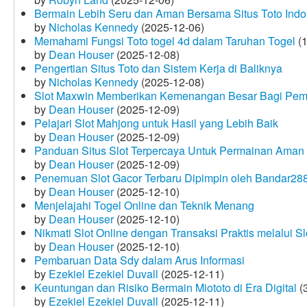
Bermain Lebih Seru dan Aman Bersama Situs Toto Indo
by
Nicholas Kennedy
(2025-12-06)
Memahami Fungsi Toto togel 4d dalam Taruhan Togel
(1
by
Dean Houser
(2025-12-08)
Pengertian Situs Toto dan Sistem Kerja di Baliknya
by
Nicholas Kennedy
(2025-12-08)
Slot Maxwin Memberikan Kemenangan Besar Bagi Pem
by
Dean Houser
(2025-12-09)
Pelajari Slot Mahjong untuk Hasil yang Lebih Baik
by
Dean Houser
(2025-12-09)
Panduan Situs Slot Terpercaya Untuk Permainan Aman
by
Dean Houser
(2025-12-09)
Penemuan Slot Gacor Terbaru Dipimpin oleh Bandar28
by
Dean Houser
(2025-12-10)
Menjelajahi Togel Online dan Teknik Menang
by
Dean Houser
(2025-12-10)
Nikmati Slot Online dengan Transaksi Praktis melalui S
by
Dean Houser
(2025-12-10)
Pembaruan Data Sdy dalam Arus Informasi
by
Ezekiel Ezekiel Duvall
(2025-12-11)
Keuntungan dan Risiko Bermain Miototo di Era Digital
(3
by
Ezekiel Ezekiel Duvall
(2025-12-11)