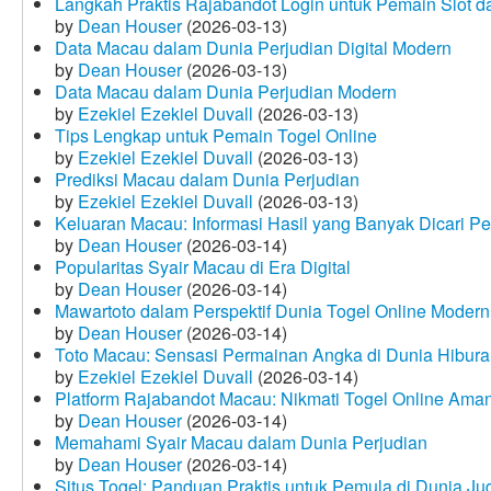
Langkah Praktis Rajabandot Login untuk Pemain Slot d
by
Dean Houser
(2026-03-13)
Data Macau dalam Dunia Perjudian Digital Modern
by
Dean Houser
(2026-03-13)
Data Macau dalam Dunia Perjudian Modern
by
Ezekiel Ezekiel Duvall
(2026-03-13)
Tips Lengkap untuk Pemain Togel Online
by
Ezekiel Ezekiel Duvall
(2026-03-13)
Prediksi Macau dalam Dunia Perjudian
by
Ezekiel Ezekiel Duvall
(2026-03-13)
Keluaran Macau: Informasi Hasil yang Banyak Dicari P
by
Dean Houser
(2026-03-14)
Popularitas Syair Macau di Era Digital
by
Dean Houser
(2026-03-14)
Mawartoto dalam Perspektif Dunia Togel Online Modern
by
Dean Houser
(2026-03-14)
Toto Macau: Sensasi Permainan Angka di Dunia Hibura
by
Ezekiel Ezekiel Duvall
(2026-03-14)
Platform Rajabandot Macau: Nikmati Togel Online Am
by
Dean Houser
(2026-03-14)
Memahami Syair Macau dalam Dunia Perjudian
by
Dean Houser
(2026-03-14)
Situs Togel: Panduan Praktis untuk Pemula di Dunia Ju