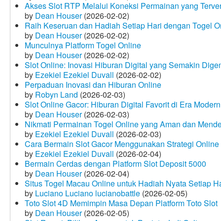
Akses Slot RTP Melalui Koneksi Permainan yang Terveri
by
Dean Houser
(2026-02-02)
Raih Keseruan dan Hadiah Setiap Hari dengan Togel O
by
Dean Houser
(2026-02-02)
Munculnya Platform Togel Online
by
Dean Houser
(2026-02-02)
Slot Online: Inovasi Hiburan Digital yang Semakin Dige
by
Ezekiel Ezekiel Duvall
(2026-02-02)
Perpaduan Inovasi dan Hiburan Online
by
Robyn Land
(2026-02-03)
Slot Online Gacor: Hiburan Digital Favorit di Era Modern
by
Dean Houser
(2026-02-03)
Nikmati Permainan Togel Online yang Aman dan Mende
by
Ezekiel Ezekiel Duvall
(2026-02-03)
Cara Bermain Slot Gacor Menggunakan Strategi Online
by
Ezekiel Ezekiel Duvall
(2026-02-04)
Bermain Cerdas dengan Platform Slot Deposit 5000
by
Dean Houser
(2026-02-04)
Situs Togel Macau Online untuk Hadiah Nyata Setiap Ha
by
Luciano Luciano lucianobattle
(2026-02-05)
Toto Slot 4D Memimpin Masa Depan Platform Toto Slot
by
Dean Houser
(2026-02-05)