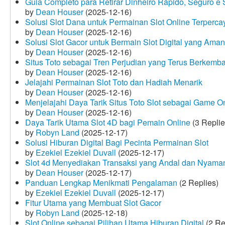
Guia Completo para Retirar Dinheiro Rápido, Seguro 
by
Dean Houser
(2025-12-16)
Solusi Slot Dana untuk Permainan Slot Online Terperca
by
Dean Houser
(2025-12-16)
Solusi Slot Gacor untuk Bermain Slot Digital yang Aman
by
Dean Houser
(2025-12-16)
Situs Toto sebagai Tren Perjudian yang Terus Berkemb
by
Dean Houser
(2025-12-16)
Jelajahi Permainan Slot Toto dan Hadiah Menarik
by
Dean Houser
(2025-12-16)
Menjelajahi Daya Tarik Situs Toto Slot sebagai Game O
by
Dean Houser
(2025-12-16)
Daya Tarik Utama Slot 4D bagi Pemain Online
(3 Replie
by
Robyn Land
(2025-12-17)
Solusi Hiburan Digital Bagi Pecinta Permainan Slot
by
Ezekiel Ezekiel Duvall
(2025-12-17)
Slot 4d Menyediakan Transaksi yang Andal dan Nyama
by
Dean Houser
(2025-12-17)
Panduan Lengkap Menikmati Pengalaman
(2 Replies)
by
Ezekiel Ezekiel Duvall
(2025-12-17)
Fitur Utama yang Membuat Slot Gacor
by
Robyn Land
(2025-12-18)
Slot Online sebagai Pilihan Utama Hiburan Digital
(2 Re