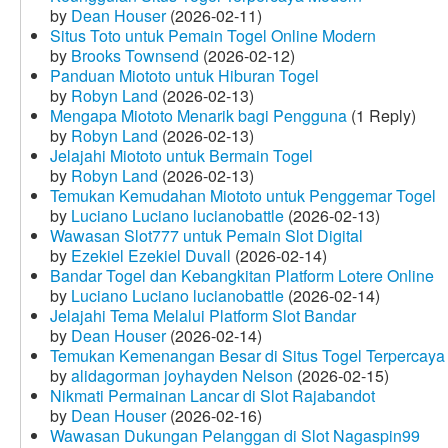
by
Dean Houser
(2026-02-11)
Situs Toto untuk Pemain Togel Online Modern
by
Brooks Townsend
(2026-02-12)
Panduan Miototo untuk Hiburan Togel
by
Robyn Land
(2026-02-13)
Mengapa Miototo Menarik bagi Pengguna
(1 Reply)
by
Robyn Land
(2026-02-13)
Jelajahi Miototo untuk Bermain Togel
by
Robyn Land
(2026-02-13)
Temukan Kemudahan Miototo untuk Penggemar Togel
by
Luciano Luciano lucianobattle
(2026-02-13)
Wawasan Slot777 untuk Pemain Slot Digital
by
Ezekiel Ezekiel Duvall
(2026-02-14)
Bandar Togel dan Kebangkitan Platform Lotere Online
by
Luciano Luciano lucianobattle
(2026-02-14)
Jelajahi Tema Melalui Platform Slot Bandar
by
Dean Houser
(2026-02-14)
Temukan Kemenangan Besar di Situs Togel Terpercaya
by
alidagorman joyhayden Nelson
(2026-02-15)
Nikmati Permainan Lancar di Slot Rajabandot
by
Dean Houser
(2026-02-16)
Wawasan Dukungan Pelanggan di Slot Nagaspin99