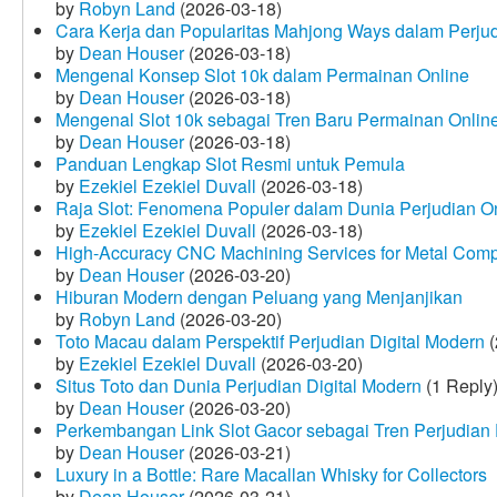
by
Robyn Land
(2026-03-18)
Cara Kerja dan Popularitas Mahjong Ways dalam Perju
by
Dean Houser
(2026-03-18)
Mengenal Konsep Slot 10k dalam Permainan Online
by
Dean Houser
(2026-03-18)
Mengenal Slot 10k sebagai Tren Baru Permainan Onlin
by
Dean Houser
(2026-03-18)
Panduan Lengkap Slot Resmi untuk Pemula
by
Ezekiel Ezekiel Duvall
(2026-03-18)
Raja Slot: Fenomena Populer dalam Dunia Perjudian O
by
Ezekiel Ezekiel Duvall
(2026-03-18)
High-Accuracy CNC Machining Services for Metal Compo
by
Dean Houser
(2026-03-20)
Hiburan Modern dengan Peluang yang Menjanjikan
by
Robyn Land
(2026-03-20)
Toto Macau dalam Perspektif Perjudian Digital Modern
(
by
Ezekiel Ezekiel Duvall
(2026-03-20)
Situs Toto dan Dunia Perjudian Digital Modern
(1 Reply
by
Dean Houser
(2026-03-20)
Perkembangan Link Slot Gacor sebagai Tren Perjudian D
by
Dean Houser
(2026-03-21)
Luxury in a Bottle: Rare Macallan Whisky for Collectors
by
Dean Houser
(2026-03-21)