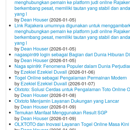
menghubungkan pemain ke platform judi online Rajakera
berkembang pesat, memiliki tautan yang stabil dan and
yang l
by
Dean Houser
(2026-01-05)
Link Rajakera umumnya digunakan untuk menggambarkan
menghubungkan pemain ke platform judi online Rajakera
berkembang pesat, memiliki tautan yang stabil dan and
yang l
by
Dean Houser
(2026-01-05)
nagaspin99 login sebagai Bagian dari Dunia Hiburan Di
by
Dean Houser
(2026-01-05)
Naga spin99: Fenomena Populer dalam Dunia Perjudian
by
Ezekiel Ezekiel Duvall
(2026-01-06)
Togel Online sebagai Pengalaman Permainan Modern
by
Ezekiel Ezekiel Duvall
(2026-01-07)
Olxtoto: Solusi Cerdas untuk Pengalaman Toto Online O
by
Dean Houser
(2026-01-08)
Olxtoto Menjamin Layanan Dukungan yang Lancar
by
Dean Houser
(2026-01-09)
Temukan Manfaat Menggunakan Result SGP
by
Dean Houser
(2026-01-09)
OLXTOTO dan Inovasi Layanan Togel Online Masa Kini
by
Dean Houser
(2026-01-09)