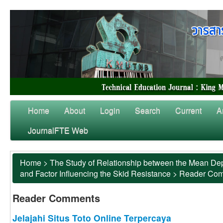
Home
About
Login
Search
Current
A
JournalFTE Web
Home
>
The Study of Relationship between the Mean Dep
and Factor Influencing the Skid Resistance
>
Reader Co
Reader Comments
Jelajahi Situs Toto Online Terpercaya