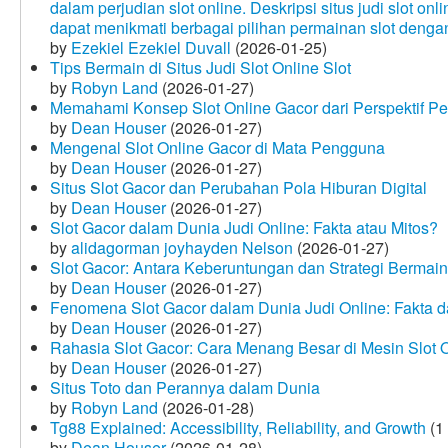
dalam perjudian slot online. Deskripsi situs judi slot o
dapat menikmati berbagai pilihan permainan slot dengan
by
Ezekiel Ezekiel Duvall
(2026-01-25)
Tips Bermain di Situs Judi Slot Online Slot
by
Robyn Land
(2026-01-27)
Memahami Konsep Slot Online Gacor dari Perspektif P
by
Dean Houser
(2026-01-27)
Mengenal Slot Online Gacor di Mata Pengguna
by
Dean Houser
(2026-01-27)
Situs Slot Gacor dan Perubahan Pola Hiburan Digital
by
Dean Houser
(2026-01-27)
Slot Gacor dalam Dunia Judi Online: Fakta atau Mitos?
by
alidagorman joyhayden Nelson
(2026-01-27)
Slot Gacor: Antara Keberuntungan dan Strategi Bermain
by
Dean Houser
(2026-01-27)
Fenomena Slot Gacor dalam Dunia Judi Online: Fakta d
by
Dean Houser
(2026-01-27)
Rahasia Slot Gacor: Cara Menang Besar di Mesin Slot 
by
Dean Houser
(2026-01-27)
Situs Toto dan Perannya dalam Dunia
by
Robyn Land
(2026-01-28)
Tg88 Explained: Accessibility, Reliability, and Growth
(1
by
Dean Houser
(2026-01-28)