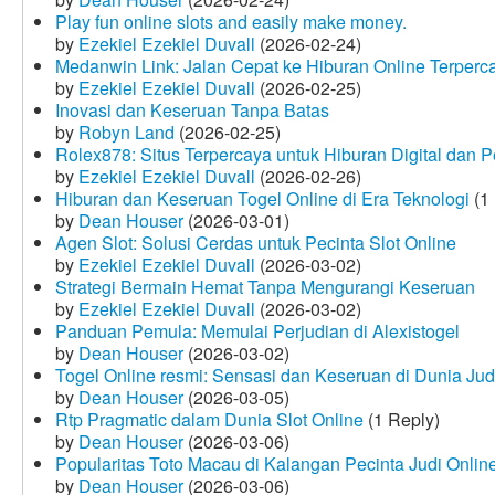
Play fun online slots and easily make money.
by
Ezekiel Ezekiel Duvall
(2026-02-24)
Medanwin Link: Jalan Cepat ke Hiburan Online Terperc
by
Ezekiel Ezekiel Duvall
(2026-02-25)
Inovasi dan Keseruan Tanpa Batas
by
Robyn Land
(2026-02-25)
Rolex878: Situs Terpercaya untuk Hiburan Digital dan 
by
Ezekiel Ezekiel Duvall
(2026-02-26)
Hiburan dan Keseruan Togel Online di Era Teknologi
(1 
by
Dean Houser
(2026-03-01)
Agen Slot: Solusi Cerdas untuk Pecinta Slot Online
by
Ezekiel Ezekiel Duvall
(2026-03-02)
Strategi Bermain Hemat Tanpa Mengurangi Keseruan
by
Ezekiel Ezekiel Duvall
(2026-03-02)
Panduan Pemula: Memulai Perjudian di Alexistogel
by
Dean Houser
(2026-03-02)
Togel Online resmi: Sensasi dan Keseruan di Dunia Judi
by
Dean Houser
(2026-03-05)
Rtp Pragmatic dalam Dunia Slot Online
(1 Reply)
by
Dean Houser
(2026-03-06)
Popularitas Toto Macau di Kalangan Pecinta Judi Onlin
by
Dean Houser
(2026-03-06)