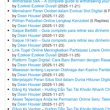
Withdrawal 59A – A complete guide to withdrawing your 
by
Ezekiel Ezekiel Duvall
(2025-11-21)
Memahami Peran Ovobet dalam Evolusi Slot Digital
(6 R
by
Dean Houser
(2025-11-22)
Pilihan Perjudian Online Lengkap Kenzobet
(5 Replies)
by
Dean Houser
(2025-11-23)
Saque Bet585 – Guia completo para retirar seu dinheir
by
Dean Houser
(2025-11-23)
Saque 191win – Guia completo para retirar seu dinheir
by
Dean Houser
(2025-11-23)
Link Togel Online Meningkatkan Partisipasi Lotere Onli
by
Ezekiel Ezekiel Duvall
(2025-11-25)
Platform Togel Digital: Cara Baru Bermain dengan Ra
by
Dean Houser
(2025-11-25)
Wawasan tentang Layanan Olahraga dan Kasino Parisb
by
Dean Houser
(2025-11-25)
Menjelajahi Peran Situs Slot dalam Dunia Hiburan Digi
by
Dean Houser
(2025-11-26)
Đăng Ký Vaobet – Hướng Dẫn Tạo Tài Khoản Nhanh C
by
Dean Houser
(2025-11-27)
Akses Tepercaya Anda ke Permainan Online Seru: Tale
by
Dean Houser
(2025-11-27)
Đăng Ký Vaobet – Hướng Dẫn Tạo Tài Khoản Nhanh C