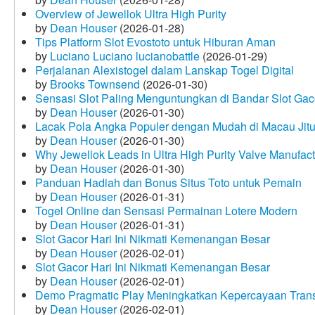
Overview of Jewellok Ultra High Purity
by
Dean Houser
(2026-01-28)
Tips Platform Slot Evostoto untuk Hiburan Aman
by
Luciano Luciano lucianobattle
(2026-01-29)
Perjalanan Alexistogel dalam Lanskap Togel Digital
by
Brooks Townsend
(2026-01-30)
Sensasi Slot Paling Menguntungkan di Bandar Slot Gac
by
Dean Houser
(2026-01-30)
Lacak Pola Angka Populer dengan Mudah di Macau Jit
by
Dean Houser
(2026-01-30)
Why Jewellok Leads in Ultra High Purity Valve Manufact
by
Dean Houser
(2026-01-30)
Panduan Hadiah dan Bonus Situs Toto untuk Pemain
by
Dean Houser
(2026-01-31)
Togel Online dan Sensasi Permainan Lotere Modern
by
Dean Houser
(2026-01-31)
Slot Gacor Hari Ini Nikmati Kemenangan Besar
by
Dean Houser
(2026-02-01)
Slot Gacor Hari Ini Nikmati Kemenangan Besar
by
Dean Houser
(2026-02-01)
Demo Pragmatic Play Meningkatkan Kepercayaan Tran
by
Dean Houser
(2026-02-01)