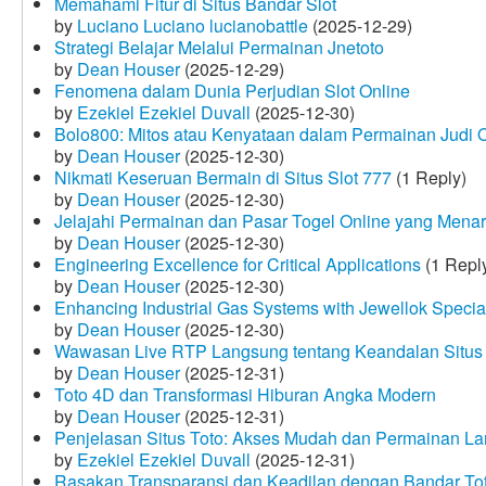
Memahami Fitur di Situs Bandar Slot
by
Luciano Luciano lucianobattle
(2025-12-29)
Strategi Belajar Melalui Permainan Jnetoto
by
Dean Houser
(2025-12-29)
Fenomena dalam Dunia Perjudian Slot Online
by
Ezekiel Ezekiel Duvall
(2025-12-30)
Bolo800: Mitos atau Kenyataan dalam Permainan Judi 
by
Dean Houser
(2025-12-30)
Nikmati Keseruan Bermain di Situs Slot 777
(1 Reply)
by
Dean Houser
(2025-12-30)
Jelajahi Permainan dan Pasar Togel Online yang Menar
by
Dean Houser
(2025-12-30)
Engineering Excellence for Critical Applications
(1 Repl
by
Dean Houser
(2025-12-30)
Enhancing Industrial Gas Systems with Jewellok Specia
by
Dean Houser
(2025-12-30)
Wawasan Live RTP Langsung tentang Keandalan Situs 
by
Dean Houser
(2025-12-31)
Toto 4D dan Transformasi Hiburan Angka Modern
by
Dean Houser
(2025-12-31)
Penjelasan Situs Toto: Akses Mudah dan Permainan La
by
Ezekiel Ezekiel Duvall
(2025-12-31)
Rasakan Transparansi dan Keadilan dengan Bandar To