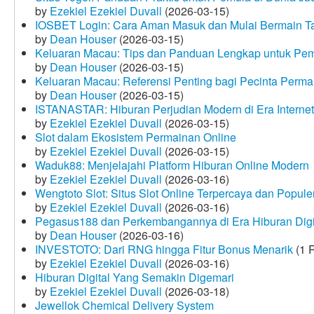
by
Ezekiel Ezekiel Duvall
(2026-03-15)
IOSBET Login: Cara Aman Masuk dan Mulai Bermain T
by
Dean Houser
(2026-03-15)
Keluaran Macau: Tips dan Panduan Lengkap untuk Pem
by
Dean Houser
(2026-03-15)
Keluaran Macau: Referensi Penting bagi Pecinta Perma
by
Dean Houser
(2026-03-15)
ISTANASTAR: Hiburan Perjudian Modern di Era Internet
by
Ezekiel Ezekiel Duvall
(2026-03-15)
Slot dalam Ekosistem Permainan Online
by
Ezekiel Ezekiel Duvall
(2026-03-15)
Waduk88: Menjelajahi Platform Hiburan Online Modern
by
Ezekiel Ezekiel Duvall
(2026-03-16)
Wengtoto Slot: Situs Slot Online Terpercaya dan Popule
by
Ezekiel Ezekiel Duvall
(2026-03-16)
Pegasus188 dan Perkembangannya di Era Hiburan Digi
by
Dean Houser
(2026-03-16)
INVESTOTO: Dari RNG hingga Fitur Bonus Menarik
(1 
by
Ezekiel Ezekiel Duvall
(2026-03-16)
Hiburan Digital Yang Semakin Digemari
by
Ezekiel Ezekiel Duvall
(2026-03-18)
Jewellok Chemical Delivery System