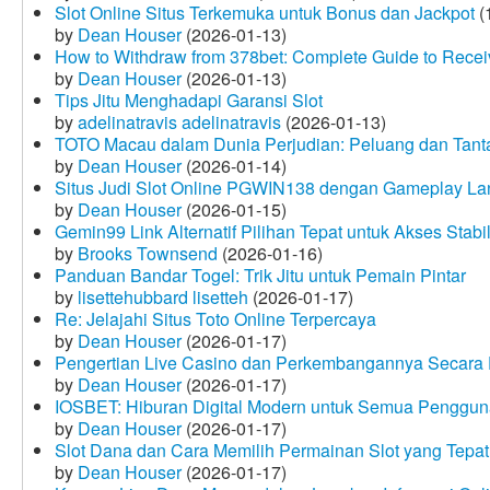
Slot Online Situs Terkemuka untuk Bonus dan Jackpot
(
by
Dean Houser
(2026-01-13)
How to Withdraw from 378bet: Complete Guide to Receiv
by
Dean Houser
(2026-01-13)
Tips Jitu Menghadapi Garansi Slot
by
adelinatravis adelinatravis
(2026-01-13)
TOTO Macau dalam Dunia Perjudian: Peluang dan Tanta
by
Dean Houser
(2026-01-14)
Situs Judi Slot Online PGWIN138 dengan Gameplay La
by
Dean Houser
(2026-01-15)
Gemin99 Link Alternatif Pilihan Tepat untuk Akses Stabi
by
Brooks Townsend
(2026-01-16)
Panduan Bandar Togel: Trik Jitu untuk Pemain Pintar
by
lisettehubbard lisetteh
(2026-01-17)
Re: Jelajahi Situs Toto Online Terpercaya
by
Dean Houser
(2026-01-17)
Pengertian Live Casino dan Perkembangannya Secara D
by
Dean Houser
(2026-01-17)
IOSBET: Hiburan Digital Modern untuk Semua Penggu
by
Dean Houser
(2026-01-17)
Slot Dana dan Cara Memilih Permainan Slot yang Tepat
by
Dean Houser
(2026-01-17)