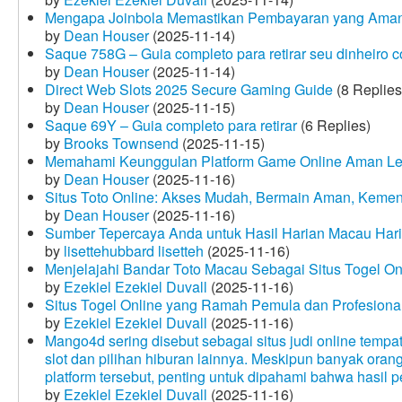
Mengapa Joinbola Memastikan Pembayaran yang Aman
by
Dean Houser
(2025-11-14)
Saque 758G – Guia completo para retirar seu dinheiro 
by
Dean Houser
(2025-11-14)
Direct Web Slots 2025 Secure Gaming Guide
(8 Replies
by
Dean Houser
(2025-11-15)
Saque 69Y – Guia completo para retirar
(6 Replies)
by
Brooks Townsend
(2025-11-15)
Memahami Keunggulan Platform Game Online Aman Le
by
Dean Houser
(2025-11-16)
Situs Toto Online: Akses Mudah, Bermain Aman, Keme
by
Dean Houser
(2025-11-16)
Sumber Tepercaya Anda untuk Hasil Harian Macau Hari 
by
lisettehubbard lisetteh
(2025-11-16)
Menjelajahi Bandar Toto Macau Sebagai Situs Togel On
by
Ezekiel Ezekiel Duvall
(2025-11-16)
Situs Togel Online yang Ramah Pemula dan Profesiona
by
Ezekiel Ezekiel Duvall
(2025-11-16)
Mango4d sering disebut sebagai situs judi online temp
slot dan pilihan hiburan lainnya. Meskipun banyak oran
platform tersebut, penting untuk dipahami bahwa hasil 
by
Ezekiel Ezekiel Duvall
(2025-11-16)