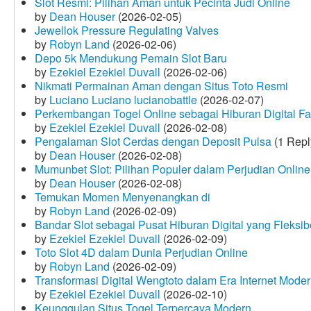
Slot Resmi: Pilihan Aman untuk Pecinta Judi Online
by
Dean Houser
(2026-02-05)
Jewellok Pressure Regulating Valves
by
Robyn Land
(2026-02-06)
Depo 5k Mendukung Pemain Slot Baru
by
Ezekiel Ezekiel Duvall
(2026-02-06)
Nikmati Permainan Aman dengan Situs Toto Resmi
by
Luciano Luciano lucianobattle
(2026-02-07)
Perkembangan Togel Online sebagai Hiburan Digital Fav
by
Ezekiel Ezekiel Duvall
(2026-02-08)
Pengalaman Slot Cerdas dengan Deposit Pulsa
(1 Repl
by
Dean Houser
(2026-02-08)
Mumunbet Slot: Pilihan Populer dalam Perjudian Online
by
Dean Houser
(2026-02-08)
Temukan Momen Menyenangkan di
by
Robyn Land
(2026-02-09)
Bandar Slot sebagai Pusat Hiburan Digital yang Fleksib
by
Ezekiel Ezekiel Duvall
(2026-02-09)
Toto Slot 4D dalam Dunia Perjudian Online
by
Robyn Land
(2026-02-09)
Transformasi Digital Wengtoto dalam Era Internet Mode
by
Ezekiel Ezekiel Duvall
(2026-02-10)
Keunggulan Situs Togel Terpercaya Modern