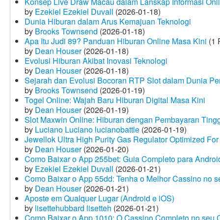
Konsep Live Draw Macau dalam Lanskap Informasi Onl
by
Ezekiel Ezekiel Duvall
(2026-01-18)
Dunia Hiburan dalam Arus Kemajuan Teknologi
by
Brooks Townsend
(2026-01-18)
Apa Itu Judi 89? Panduan Hiburan Online Masa Kini
(1 
by
Dean Houser
(2026-01-18)
Evolusi Hiburan Akibat Inovasi Teknologi
by
Dean Houser
(2026-01-18)
Sejarah dan Evolusi Bocoran RTP Slot dalam Dunia Pe
by
Brooks Townsend
(2026-01-19)
Togel Online: Wajah Baru Hiburan Digital Masa Kini
by
Dean Houser
(2026-01-19)
Slot Maxwin Online: Hiburan dengan Pembayaran Tingg
by
Luciano Luciano lucianobattle
(2026-01-19)
Jewellok Ultra High Purity Gas Regulator Optimized For
by
Dean Houser
(2026-01-20)
Como Baixar o App 255bet: Guia Completo para Android
by
Ezekiel Ezekiel Duvall
(2026-01-21)
Como Baixar o App 55dd: Tenha o Melhor Cassino no s
by
Dean Houser
(2026-01-21)
Aposte em Qualquer Lugar (Android e iOS)
by
lisettehubbard lisetteh
(2026-01-21)
Como Baixar o App 1010: O Cassino Completo no seu C