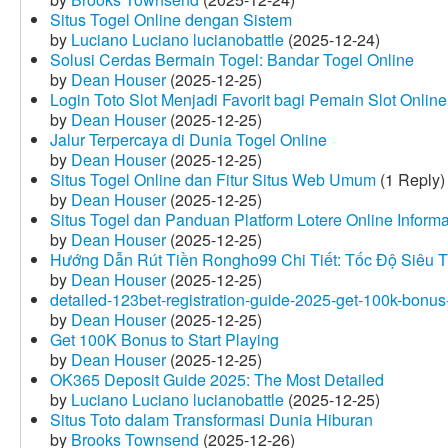
Situs Togel Online dengan Sistem
by
Luciano Luciano lucianobattle
(2025-12-24)
Solusi Cerdas Bermain Togel: Bandar Togel Online
by
Dean Houser
(2025-12-25)
Login Toto Slot Menjadi Favorit bagi Pemain Slot Online
by
Dean Houser
(2025-12-25)
Jalur Terpercaya di Dunia Togel Online
by
Dean Houser
(2025-12-25)
Situs Togel Online dan Fitur Situs Web Umum
(1 Reply)
by
Dean Houser
(2025-12-25)
Situs Togel dan Panduan Platform Lotere Online Informat
by
Dean Houser
(2025-12-25)
Hướng Dẫn Rút Tiền Rongho99 Chi Tiết: Tốc Độ Siêu 
by
Dean Houser
(2025-12-25)
detailed-123bet-registration-guide-2025-get-100k-bonus-
by
Dean Houser
(2025-12-25)
Get 100K Bonus to Start Playing
by
Dean Houser
(2025-12-25)
OK365 Deposit Guide 2025: The Most Detailed
by
Luciano Luciano lucianobattle
(2025-12-25)
Situs Toto dalam Transformasi Dunia Hiburan
by
Brooks Townsend
(2025-12-26)