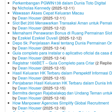
Perkembangan PGWIN138 dalam Dunia Toto Digital
by
Nicholas Kennedy
(2025-12-11)
Wawasan Akses Cepat Keluaran Macau
by
Dean Houser
(2025-12-11)
Slot Bet 200 Menawarkan Transaksi Aman untuk Pemai
by
Dean Houser
(2025-12-12)
Memahami Penawaran Bonus di Ruang Permainan Slot 
by
Ezekiel Ezekiel Duvall
(2025-12-12)
Depo 5k: Penjelasan Awal tentang Dunia Permainan On
by
Dean Houser
(2025-12-14)
Guia completo para instalar o aplicativo oficial da casa
by
Dean Houser
(2025-12-14)
Registrar 166BET – Guia Completo para Criar
(2 Replie
by
Dean Houser
(2025-12-15)
Hasil Keluaran HK Terbaru dalam Perspektif Informasi D
by
Dean Houser
(2025-12-15)
Penjabaran Hasil Keluaran HK Terbaru dalam Dunia Info
by
Dean Houser
(2025-12-15)
Bermitra dengan Rajabalakqq dan Undang Teman untu
by
Dean Houser
(2025-12-16)
How Manpower Agencies Simplify Global Recruitment
by
Dean Houser
(2025-12-16)