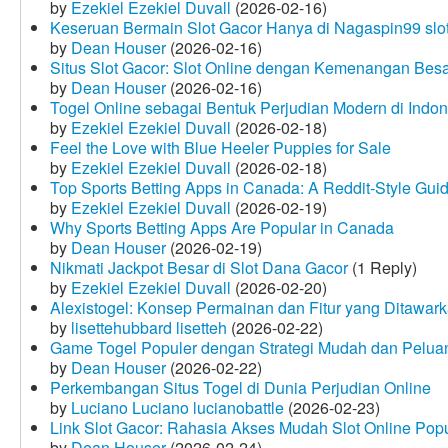
by
Ezekiel Ezekiel Duvall
(2026-02-16)
Keseruan Bermain Slot Gacor Hanya di Nagaspin99 slo
by
Dean Houser
(2026-02-16)
Situs Slot Gacor: Slot Online dengan Kemenangan Be
by
Dean Houser
(2026-02-16)
Togel Online sebagai Bentuk Perjudian Modern di Indon
by
Ezekiel Ezekiel Duvall
(2026-02-18)
Feel the Love with Blue Heeler Puppies for Sale
by
Ezekiel Ezekiel Duvall
(2026-02-18)
Top Sports Betting Apps in Canada: A Reddit‑Style Gui
by
Ezekiel Ezekiel Duvall
(2026-02-19)
Why Sports Betting Apps Are Popular in Canada
by
Dean Houser
(2026-02-19)
Nikmati Jackpot Besar di Slot Dana Gacor
(1 Reply)
by
Ezekiel Ezekiel Duvall
(2026-02-20)
Alexistogel: Konsep Permainan dan Fitur yang Ditawar
by
lisettehubbard lisetteh
(2026-02-22)
Game Togel Populer dengan Strategi Mudah dan Pelua
by
Dean Houser
(2026-02-22)
Perkembangan Situs Togel di Dunia Perjudian Online
by
Luciano Luciano lucianobattle
(2026-02-23)
Link Slot Gacor: Rahasia Akses Mudah Slot Online Pop
by
Dean Houser
(2026-02-24)