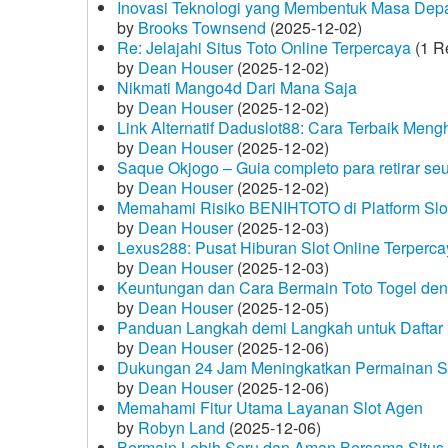
Inovasi Teknologi yang Membentuk Masa Dep
by
Brooks Townsend
(2025-12-02)
Re: Jelajahi Situs Toto Online Terpercaya
(1 R
by
Dean Houser
(2025-12-02)
Nikmati Mango4d Dari Mana Saja
by
Dean Houser
(2025-12-02)
Link Alternatif Daduslot88: Cara Terbaik Menghi
by
Dean Houser
(2025-12-02)
Saque Okjogo – Guia completo para retirar se
by
Dean Houser
(2025-12-02)
Memahami Risiko BENIHTOTO di Platform Slo
by
Dean Houser
(2025-12-03)
Lexus288: Pusat Hiburan Slot Online Terperca
by
Dean Houser
(2025-12-03)
Keuntungan dan Cara Bermain Toto Togel d
by
Dean Houser
(2025-12-05)
Panduan Langkah demi Langkah untuk Daftar
by
Dean Houser
(2025-12-06)
Dukungan 24 Jam Meningkatkan Permainan Sl
by
Dean Houser
(2025-12-06)
Memahami Fitur Utama Layanan Slot Agen
by
Robyn Land
(2025-12-06)
Bermain Lebih Seru dan Aman Bersama Situs 