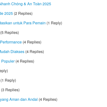
 Nhanh Chóng & An Toàn 2025
ide 2025
(2 Replies)
dasikan untuk Para Pemain
(1 Reply)
(5 Replies)
 Performance
(4 Replies)
Mudah Diakses
(4 Replies)
n Populer
(4 Replies)
eply)
(1 Reply)
(3 Replies)
 yang Aman dan Andal
(4 Replies)