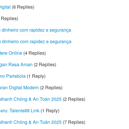
gital
(6 Replies)
 Replies)
u dinheiro com rapidez e segurança
u dinheiro com rapidez e segurança
tere Online
(4 Replies)
engan Rasa Aman
(2 Replies)
no Parisbola
(1 Reply)
uran Digital Modern
(2 Replies)
 Nhanh Chóng & An Toàn 2025
(2 Replies)
ru: Talenta88 Link
(1 Reply)
 Nhanh Chóng & An Toàn 2025
(7 Replies)