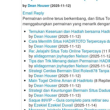
by
Dean Houser
(2025-11-12)
Email Reply
Permainan online terus berkembang, dan Situs Tot
menggabungkan permainan yang menarik dengan du
Temukan Keseruan dan Hadiah bersama Hadir
by
Dean Houser
(2025-11-12)
Cara Memilih Situs HADIRTOTO Terpercaya 
by
Dean Houser
(2025-11-12)
Re: Jelajahi Situs Toto Online Terpercaya
(11 
by
alidagorman joyhayden Nelson
(2025-11-12
Tips dan Trik Menang dalam Permainan HAD
by
alidagorman joyhayden Nelson
(2025-11-12
Strategi Cerdas Bermain Slot Rolex878 Tanpa
by
Dean Houser
(2025-11-12)
Main Togel Online Aman di Hadirtoto
(8 Replie
by
Dean Houser
(2025-11-12)
Strategi dan Keuntungan Bermain Situs Dadus
by
Dean Houser
(2025-11-13)
Saque 89VIP – Guia completo para retirar seu
by
Ezekiel Ezekiel Duvall
(2025-11-14)
Mengapa Joinbola Memastikan Pembayaran y