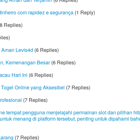
dinheiro com rapidez e segurança
(1 Reply)
8 Replies)
lies)
 Aman Levis4d
(6 Replies)
man, Kemenangan Besar
(6 Replies)
cau Hari Ini
(6 Replies)
 Togel Online yang Aksesibel
(7 Replies)
rofesional
(7 Replies)
ine tempat pengguna menjelajahi permainan slot dan pilihan hi
untuk menang di platform tersebut, penting untuk dipahami bah
karang
(7 Replies)