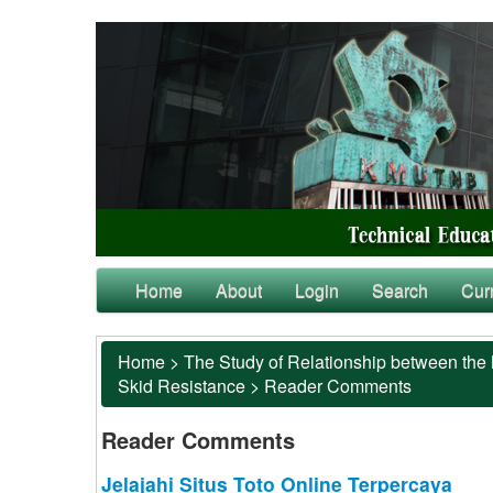
Home
About
Login
Search
Cur
Home
>
The Study of Relationship between the 
Skid Resistance
>
Reader Comments
Reader Comments
Jelajahi Situs Toto Online Terpercaya