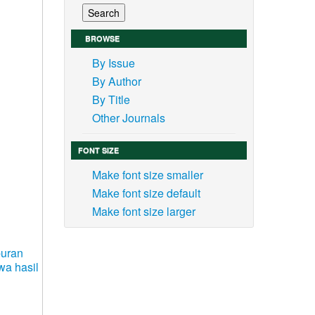
BROWSE
By Issue
By Author
By Title
Other Journals
FONT SIZE
Make font size smaller
Make font size default
Make font size larger
buran
wa hasil