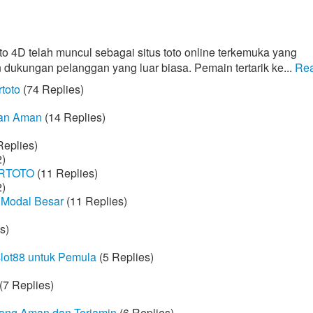
o 4D telah muncul sebagai situs toto online terkemuka yang
kungan pelanggan yang luar biasa. Pemain tertarik ke...
Re
toto
(74 Replies)
dan Aman
(14 Replies)
Replies)
)
IRTOTO
(11 Replies)
)
 Modal Besar
(11 Replies)
s)
lot88 untuk Pemula
(5 Replies)
(7 Replies)
ang Aman dan Terjamin
(6 Replies)