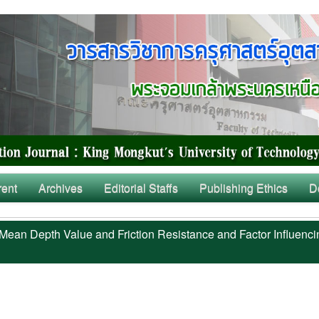
rent
Archives
Editorial Staffs
Publishing Ethics
D
Mean Depth Value and Friction Resistance and Factor Influenci