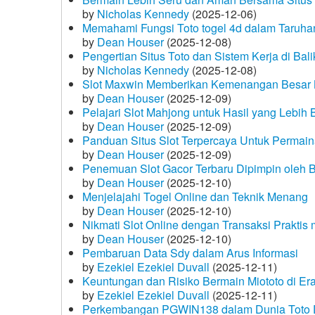
by
Nicholas Kennedy
(2025-12-06)
Memahami Fungsi Toto togel 4d dalam Taruha
by
Dean Houser
(2025-12-08)
Pengertian Situs Toto dan Sistem Kerja di Bal
by
Nicholas Kennedy
(2025-12-08)
Slot Maxwin Memberikan Kemenangan Besar 
by
Dean Houser
(2025-12-09)
Pelajari Slot Mahjong untuk Hasil yang Lebih 
by
Dean Houser
(2025-12-09)
Panduan Situs Slot Terpercaya Untuk Permai
by
Dean Houser
(2025-12-09)
Penemuan Slot Gacor Terbaru Dipimpin oleh
by
Dean Houser
(2025-12-10)
Menjelajahi Togel Online dan Teknik Menang
by
Dean Houser
(2025-12-10)
Nikmati Slot Online dengan Transaksi Praktis 
by
Dean Houser
(2025-12-10)
Pembaruan Data Sdy dalam Arus Informasi
by
Ezekiel Ezekiel Duvall
(2025-12-11)
Keuntungan dan Risiko Bermain Miototo di Era
by
Ezekiel Ezekiel Duvall
(2025-12-11)
Perkembangan PGWIN138 dalam Dunia Toto D