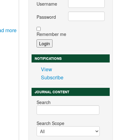
Username
Password
ad more
Remember me
NOTIFICATIONS
View
Subscribe
JOURNAL CONTENT
Search
Search Scope