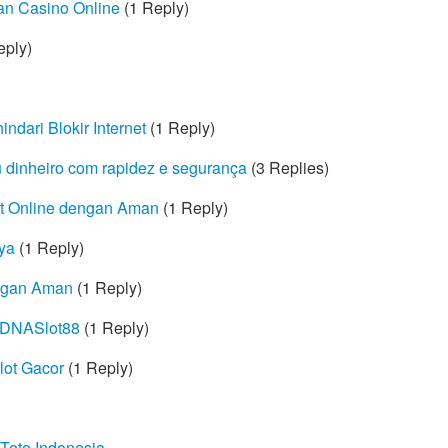
an Casino Online
(1 Reply)
eply)
ndari Blokir Internet
(1 Reply)
u dinheiro com rapidez e segurança
(3 Replies)
t Online dengan Aman
(1 Reply)
ya
(1 Reply)
engan Aman
(1 Reply)
 DNASlot88
(1 Reply)
ot Gacor
(1 Reply)
Toto Indonesia