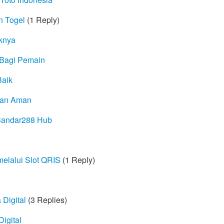
n Togel
(1 Reply)
iknya
Bagi Pemain
Baik
nan Aman
 Bandar288 Hub
melalui Slot QRIS
(1 Reply)
 Digital
(3 Replies)
igital