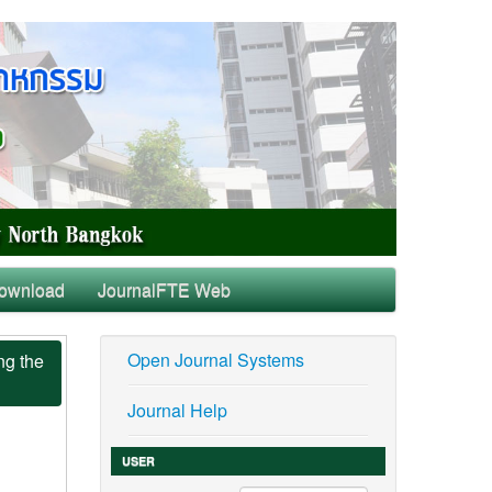
ownload
JournalFTE Web
Open Journal Systems
ng the
Journal Help
USER