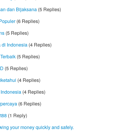
an dan Bijaksana
(5 Replies)
Populer
(6 Replies)
ans
(5 Replies)
 di Indonesia
(4 Replies)
Terbaik
(5 Replies)
4D
(5 Replies)
ketahui
(4 Replies)
 Indonesia
(4 Replies)
rpercaya
(6 Replies)
rt88
(1 Reply)
wing your money quickly and safely.