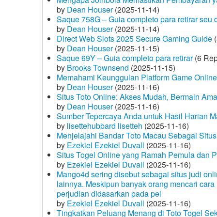
by
Dean Houser
(2025-11-14)
Saque 758G – Guia completo para retirar seu 
by
Dean Houser
(2025-11-14)
Direct Web Slots 2025 Secure Gaming Guide
(
by
Dean Houser
(2025-11-15)
Saque 69Y – Guia completo para retirar
(6 Rep
by
Brooks Townsend
(2025-11-15)
Memahami Keunggulan Platform Game Online
by
Dean Houser
(2025-11-16)
Situs Toto Online: Akses Mudah, Bermain A
by
Dean Houser
(2025-11-16)
Sumber Tepercaya Anda untuk Hasil Harian Ma
by
lisettehubbard lisetteh
(2025-11-16)
Menjelajahi Bandar Toto Macau Sebagai Situs
by
Ezekiel Ezekiel Duvall
(2025-11-16)
Situs Togel Online yang Ramah Pemula dan P
by
Ezekiel Ezekiel Duvall
(2025-11-16)
Mango4d sering disebut sebagai situs judi onl
lainnya. Meskipun banyak orang mencari cara 
perjudian didasarkan pada pel
by
Ezekiel Ezekiel Duvall
(2025-11-16)
Tingkatkan Peluang Menang di Toto Togel Se