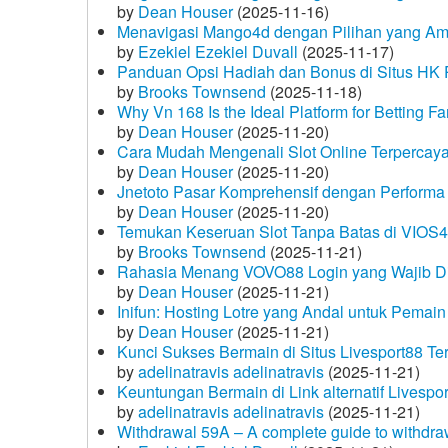
by
Dean Houser
(2025-11-16)
Menavigasi Mango4d dengan Pilihan yang Am
by
Ezekiel Ezekiel Duvall
(2025-11-17)
Panduan Opsi Hadiah dan Bonus di Situs HK 
by
Brooks Townsend
(2025-11-18)
Why Vn 168 Is the Ideal Platform for Betting F
by
Dean Houser
(2025-11-20)
Cara Mudah Mengenali Slot Online Terpercaya
by
Dean Houser
(2025-11-20)
Jnetoto Pasar Komprehensif dengan Performa 
by
Dean Houser
(2025-11-20)
Temukan Keseruan Slot Tanpa Batas di VIOS
by
Brooks Townsend
(2025-11-21)
Rahasia Menang VOVO88 Login yang Wajib Di
by
Dean Houser
(2025-11-21)
Inifun: Hosting Lotre yang Andal untuk Pemain
by
Dean Houser
(2025-11-21)
Kunci Sukses Bermain di Situs Livesport88 Te
by
adelinatravis adelinatravis
(2025-11-21)
Keuntungan Bermain di Link alternatif Livespo
by
adelinatravis adelinatravis
(2025-11-21)
Withdrawal 59A – A complete guide to withdra