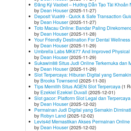
Đăng Ký Vaobet – Hướng Dẫn Tạo Tài Khoản
by
Dean Houser
(2025-11-27)
Deposit Vua99 - Quick & Safe Transaction Gu
by
Dean Houser
(2025-11-27)
Toto Macau Online: Bandar Paling Direkomen
by
Dean Houser
(2025-11-28)
Your Friendly Destination For Dental Wellness
by
Dean Houser
(2025-11-29)
Umbrella Labs MK677 And Improved Physical
by
Dean Houser
(2025-11-29)
Sukawin88 Situs Judi Online Terkemuka dan 
by
Dean Houser
(2025-11-29)
Slot Terpercaya: Hiburan Digital yang Semaki
by
Brooks Townsend
(2025-11-30)
Tips Memilih Situs AGEN Slot Terpercaya
(1 R
by
Ezekiel Ezekiel Duvall
(2025-12-01)
Slot gacor: Platform Slot Legal dan Terpercaya
by
Dean Houser
(2025-12-02)
Permainan Judi Digital yang Semakin Diminati
by
Robyn Land
(2025-12-02)
Levis4d Memastikan Akses Permainan Online
by
Dean Houser
(2025-12-02)