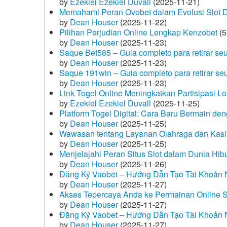
by
Ezekiel Ezekiel Duvall
(2025-11-21)
Memahami Peran Ovobet dalam Evolusi Slot Di
by
Dean Houser
(2025-11-22)
Pilihan Perjudian Online Lengkap Kenzobet
(5
by
Dean Houser
(2025-11-23)
Saque Bet585 – Guia completo para retirar se
by
Dean Houser
(2025-11-23)
Saque 191win – Guia completo para retirar se
by
Dean Houser
(2025-11-23)
Link Togel Online Meningkatkan Partisipasi Lo
by
Ezekiel Ezekiel Duvall
(2025-11-25)
Platform Togel Digital: Cara Baru Bermain d
by
Dean Houser
(2025-11-25)
Wawasan tentang Layanan Olahraga dan Kasi
by
Dean Houser
(2025-11-25)
Menjelajahi Peran Situs Slot dalam Dunia Hib
by
Dean Houser
(2025-11-26)
Đăng Ký Vaobet – Hướng Dẫn Tạo Tài Khoản
by
Dean Houser
(2025-11-27)
Akses Tepercaya Anda ke Permainan Online Se
by
Dean Houser
(2025-11-27)
Đăng Ký Vaobet – Hướng Dẫn Tạo Tài Khoản
by
Dean Houser
(2025-11-27)