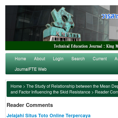
Home
About
Login
Search
Current
A
JournalFTE Web
Home
>
The Study of Relationship between the Mean Dep
and Factor Influencing the Skid Resistance
>
Reader Co
Reader Comments
Jelajahi Situs Toto Online Terpercaya