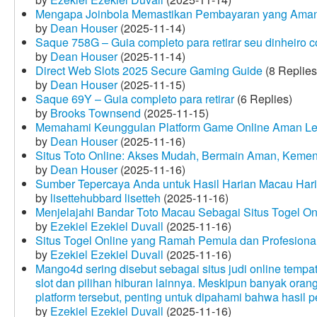
Mengapa Joinbola Memastikan Pembayaran yang Aman
by
Dean Houser
(2025-11-14)
Saque 758G – Guia completo para retirar seu dinheiro 
by
Dean Houser
(2025-11-14)
Direct Web Slots 2025 Secure Gaming Guide
(8 Replies
by
Dean Houser
(2025-11-15)
Saque 69Y – Guia completo para retirar
(6 Replies)
by
Brooks Townsend
(2025-11-15)
Memahami Keunggulan Platform Game Online Aman Le
by
Dean Houser
(2025-11-16)
Situs Toto Online: Akses Mudah, Bermain Aman, Keme
by
Dean Houser
(2025-11-16)
Sumber Tepercaya Anda untuk Hasil Harian Macau Hari 
by
lisettehubbard lisetteh
(2025-11-16)
Menjelajahi Bandar Toto Macau Sebagai Situs Togel On
by
Ezekiel Ezekiel Duvall
(2025-11-16)
Situs Togel Online yang Ramah Pemula dan Profesiona
by
Ezekiel Ezekiel Duvall
(2025-11-16)
Mango4d sering disebut sebagai situs judi online temp
slot dan pilihan hiburan lainnya. Meskipun banyak oran
platform tersebut, penting untuk dipahami bahwa hasil 
by
Ezekiel Ezekiel Duvall
(2025-11-16)