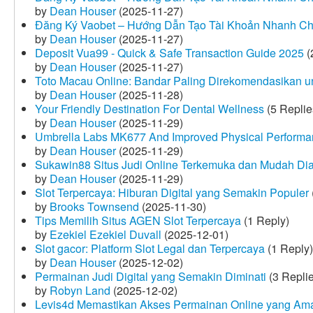
by
Dean Houser
(2025-11-27)
Đăng Ký Vaobet – Hướng Dẫn Tạo Tài Khoản Nhanh C
by
Dean Houser
(2025-11-27)
Deposit Vua99 - Quick & Safe Transaction Guide 2025
(
by
Dean Houser
(2025-11-27)
Toto Macau Online: Bandar Paling Direkomendasikan u
by
Dean Houser
(2025-11-28)
Your Friendly Destination For Dental Wellness
(5 Replie
by
Dean Houser
(2025-11-29)
Umbrella Labs MK677 And Improved Physical Perform
by
Dean Houser
(2025-11-29)
Sukawin88 Situs Judi Online Terkemuka dan Mudah Di
by
Dean Houser
(2025-11-29)
Slot Terpercaya: Hiburan Digital yang Semakin Populer
by
Brooks Townsend
(2025-11-30)
Tips Memilih Situs AGEN Slot Terpercaya
(1 Reply)
by
Ezekiel Ezekiel Duvall
(2025-12-01)
Slot gacor: Platform Slot Legal dan Terpercaya
(1 Reply)
by
Dean Houser
(2025-12-02)
Permainan Judi Digital yang Semakin Diminati
(3 Repli
by
Robyn Land
(2025-12-02)
Levis4d Memastikan Akses Permainan Online yang Am