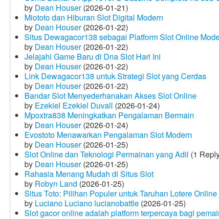
by
Dean Houser
(2026-01-21)
Miototo dan Hiburan Slot Digital Modern
by
Dean Houser
(2026-01-22)
Situs Dewagacor138 sebagai Platform Slot Online Mod
by
Dean Houser
(2026-01-22)
Jelajahi Game Baru di Dna Slot Hari Ini
by
Dean Houser
(2026-01-22)
Link Dewagacor138 untuk Strategi Slot yang Cerdas
by
Dean Houser
(2026-01-22)
Bandar Slot Menyederhanakan Akses Slot Online
by
Ezekiel Ezekiel Duvall
(2026-01-24)
Mpoxtra838 Meningkatkan Pengalaman Bermain
by
Dean Houser
(2026-01-24)
Evostoto Menawarkan Pengalaman Slot Modern
by
Dean Houser
(2026-01-25)
Slot Online dan Teknologi Permainan yang Adil
(1 Reply
by
Dean Houser
(2026-01-25)
Rahasia Menang Mudah di Situs Slot
by
Robyn Land
(2026-01-25)
Situs Toto: Pilihan Populer untuk Taruhan Lotere Online
by
Luciano Luciano lucianobattle
(2026-01-25)
Slot gacor online adalah platform terpercaya bagi pem