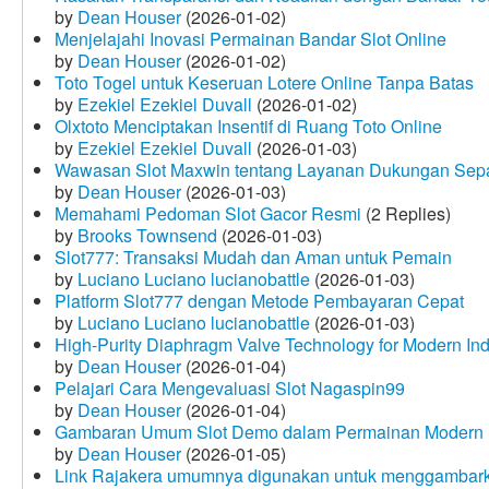
by
Dean Houser
(2026-01-02)
Menjelajahi Inovasi Permainan Bandar Slot Online
by
Dean Houser
(2026-01-02)
Toto Togel untuk Keseruan Lotere Online Tanpa Batas
by
Ezekiel Ezekiel Duvall
(2026-01-02)
Olxtoto Menciptakan Insentif di Ruang Toto Online
by
Ezekiel Ezekiel Duvall
(2026-01-03)
Wawasan Slot Maxwin tentang Layanan Dukungan Sep
by
Dean Houser
(2026-01-03)
Memahami Pedoman Slot Gacor Resmi
(2 Replies)
by
Brooks Townsend
(2026-01-03)
Slot777: Transaksi Mudah dan Aman untuk Pemain
by
Luciano Luciano lucianobattle
(2026-01-03)
Platform Slot777 dengan Metode Pembayaran Cepat
by
Luciano Luciano lucianobattle
(2026-01-03)
High-Purity Diaphragm Valve Technology for Modern Indu
by
Dean Houser
(2026-01-04)
Pelajari Cara Mengevaluasi Slot Nagaspin99
by
Dean Houser
(2026-01-04)
Gambaran Umum Slot Demo dalam Permainan Modern
by
Dean Houser
(2026-01-05)
Link Rajakera umumnya digunakan untuk menggambarkan