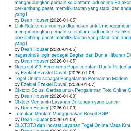
menghubungkan pemain ke platform judi online Rajakera
berkembang pesat, memiliki tautan yang stabil dan and
yang l
by
Dean Houser
(2026-01-05)
Link Rajakera umumnya digunakan untuk menggambarkan
menghubungkan pemain ke platform judi online Rajakera
berkembang pesat, memiliki tautan yang stabil dan and
yang l
by
Dean Houser
(2026-01-05)
nagaspin99 login sebagai Bagian dari Dunia Hiburan Di
by
Dean Houser
(2026-01-05)
Naga spin99: Fenomena Populer dalam Dunia Perjudian
by
Ezekiel Ezekiel Duvall
(2026-01-06)
Togel Online sebagai Pengalaman Permainan Modern
by
Ezekiel Ezekiel Duvall
(2026-01-07)
Olxtoto: Solusi Cerdas untuk Pengalaman Toto Online O
by
Dean Houser
(2026-01-08)
Olxtoto Menjamin Layanan Dukungan yang Lancar
by
Dean Houser
(2026-01-09)
Temukan Manfaat Menggunakan Result SGP
by
Dean Houser
(2026-01-09)
OLXTOTO dan Inovasi Layanan Togel Online Masa Kini
by
Dean Houser
(2026-01-09)