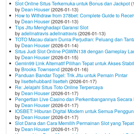
Slot Online Situs Terkemuka untuk Bonus dan Jackpot
(
by
Dean Houser
(2026-01-13)
How to Withdraw from 378bet: Complete Guide to Receiv
by
Dean Houser
(2026-01-13)
Tips Jitu Menghadapi Garansi Slot
by
adelinatravis adelinatravis
(2026-01-13)
TOTO Macau dalam Dunia Perjudian: Peluang dan Tanta
by
Dean Houser
(2026-01-14)
Situs Judi Slot Online PGWIN138 dengan Gameplay La
by
Dean Houser
(2026-01-15)
Gemin99 Link Alternatif Pilihan Tepat untuk Akses Stabi
by
Brooks Townsend
(2026-01-16)
Panduan Bandar Togel: Trik Jitu untuk Pemain Pintar
by
lisettehubbard lisetteh
(2026-01-17)
Re: Jelajahi Situs Toto Online Terpercaya
by
Dean Houser
(2026-01-17)
Pengertian Live Casino dan Perkembangannya Secara D
by
Dean Houser
(2026-01-17)
IOSBET: Hiburan Digital Modern untuk Semua Penggu
by
Dean Houser
(2026-01-17)
Slot Dana dan Cara Memilih Permainan Slot yang Tepat
by
Dean Houser
(2026-01-17)