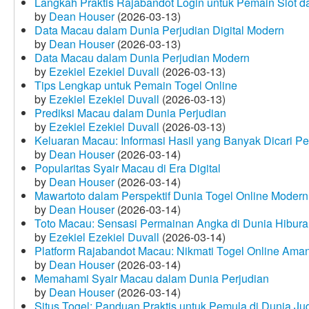
Langkah Praktis Rajabandot Login untuk Pemain Slot d
by
Dean Houser
(2026-03-13)
Data Macau dalam Dunia Perjudian Digital Modern
by
Dean Houser
(2026-03-13)
Data Macau dalam Dunia Perjudian Modern
by
Ezekiel Ezekiel Duvall
(2026-03-13)
Tips Lengkap untuk Pemain Togel Online
by
Ezekiel Ezekiel Duvall
(2026-03-13)
Prediksi Macau dalam Dunia Perjudian
by
Ezekiel Ezekiel Duvall
(2026-03-13)
Keluaran Macau: Informasi Hasil yang Banyak Dicari P
by
Dean Houser
(2026-03-14)
Popularitas Syair Macau di Era Digital
by
Dean Houser
(2026-03-14)
Mawartoto dalam Perspektif Dunia Togel Online Modern
by
Dean Houser
(2026-03-14)
Toto Macau: Sensasi Permainan Angka di Dunia Hibura
by
Ezekiel Ezekiel Duvall
(2026-03-14)
Platform Rajabandot Macau: Nikmati Togel Online Am
by
Dean Houser
(2026-03-14)
Memahami Syair Macau dalam Dunia Perjudian
by
Dean Houser
(2026-03-14)
Situs Togel: Panduan Praktis untuk Pemula di Dunia Ju