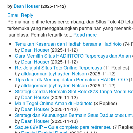
by
Dean Houser
(2025-11-12)
Email Reply
Permainan online terus berkembang, dan Situs Toto 4D tela
terkemuka yang menggabungkan permainan yang menarik
luar biasa. Pemain tertarik ke...
Read more
Temukan Keseruan dan Hadiah bersama Hadirtoto
(74 R
by
Dean Houser
(2025-11-12)
Cara Memilih Situs HADIRTOTO Terpercaya dan Aman
by
Dean Houser
(2025-11-12)
Re: Jelajahi Situs Toto Online Terpercaya
(11 Replies)
by
alidagorman joyhayden Nelson
(2025-11-12)
Tips dan Trik Menang dalam Permainan HADIRTOTO
(1
by
alidagorman joyhayden Nelson
(2025-11-12)
Strategi Cerdas Bermain Slot Rolex878 Tanpa Modal B
by
Dean Houser
(2025-11-12)
Main Togel Online Aman di Hadirtoto
(8 Replies)
by
Dean Houser
(2025-11-12)
Strategi dan Keuntungan Bermain Situs Daduslot88 un
by
Dean Houser
(2025-11-13)
Saque 89VIP – Guia completo para retirar seu
(7 Replie
by
Ezekiel Ezekiel Duvall
(2025-11-14)