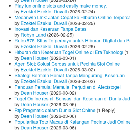
Play fun online slots and easily make money.
by
Ezekiel Ezekiel Duvall
(2026-02-24)
Medanwin Link: Jalan Cepat ke Hiburan Online Terperc
by
Ezekiel Ezekiel Duvall
(2026-02-25)
Inovasi dan Keseruan Tanpa Batas
by
Robyn Land
(2026-02-25)
Rolex878: Situs Terpercaya untuk Hiburan Digital dan 
by
Ezekiel Ezekiel Duvall
(2026-02-26)
Hiburan dan Keseruan Togel Online di Era Teknologi
(1 
by
Dean Houser
(2026-03-01)
Agen Slot: Solusi Cerdas untuk Pecinta Slot Online
by
Ezekiel Ezekiel Duvall
(2026-03-02)
Strategi Bermain Hemat Tanpa Mengurangi Keseruan
by
Ezekiel Ezekiel Duvall
(2026-03-02)
Panduan Pemula: Memulai Perjudian di Alexistogel
by
Dean Houser
(2026-03-02)
Togel Online resmi: Sensasi dan Keseruan di Dunia Judi
by
Dean Houser
(2026-03-05)
Rtp Pragmatic dalam Dunia Slot Online
(1 Reply)
by
Dean Houser
(2026-03-06)
Popularitas Toto Macau di Kalangan Pecinta Judi Onlin
by
Dean Houser
(2026-03-06)