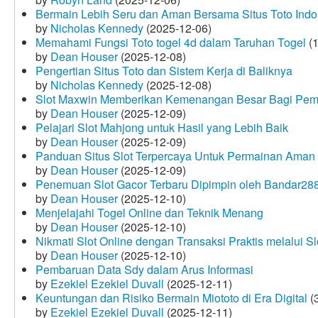
Bermain Lebih Seru dan Aman Bersama Situs Toto Indo
by
Nicholas Kennedy
(2025-12-06)
Memahami Fungsi Toto togel 4d dalam Taruhan Togel
(1
by
Dean Houser
(2025-12-08)
Pengertian Situs Toto dan Sistem Kerja di Baliknya
by
Nicholas Kennedy
(2025-12-08)
Slot Maxwin Memberikan Kemenangan Besar Bagi Pem
by
Dean Houser
(2025-12-09)
Pelajari Slot Mahjong untuk Hasil yang Lebih Baik
by
Dean Houser
(2025-12-09)
Panduan Situs Slot Terpercaya Untuk Permainan Aman
by
Dean Houser
(2025-12-09)
Penemuan Slot Gacor Terbaru Dipimpin oleh Bandar28
by
Dean Houser
(2025-12-10)
Menjelajahi Togel Online dan Teknik Menang
by
Dean Houser
(2025-12-10)
Nikmati Slot Online dengan Transaksi Praktis melalui S
by
Dean Houser
(2025-12-10)
Pembaruan Data Sdy dalam Arus Informasi
by
Ezekiel Ezekiel Duvall
(2025-12-11)
Keuntungan dan Risiko Bermain Miototo di Era Digital
(3
by
Ezekiel Ezekiel Duvall
(2025-12-11)