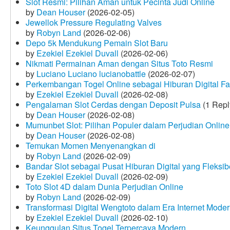
Slot Resmi: Pilihan Aman untuk Pecinta Judi Online
by
Dean Houser
(2026-02-05)
Jewellok Pressure Regulating Valves
by
Robyn Land
(2026-02-06)
Depo 5k Mendukung Pemain Slot Baru
by
Ezekiel Ezekiel Duvall
(2026-02-06)
Nikmati Permainan Aman dengan Situs Toto Resmi
by
Luciano Luciano lucianobattle
(2026-02-07)
Perkembangan Togel Online sebagai Hiburan Digital Fav
by
Ezekiel Ezekiel Duvall
(2026-02-08)
Pengalaman Slot Cerdas dengan Deposit Pulsa
(1 Repl
by
Dean Houser
(2026-02-08)
Mumunbet Slot: Pilihan Populer dalam Perjudian Online
by
Dean Houser
(2026-02-08)
Temukan Momen Menyenangkan di
by
Robyn Land
(2026-02-09)
Bandar Slot sebagai Pusat Hiburan Digital yang Fleksib
by
Ezekiel Ezekiel Duvall
(2026-02-09)
Toto Slot 4D dalam Dunia Perjudian Online
by
Robyn Land
(2026-02-09)
Transformasi Digital Wengtoto dalam Era Internet Mode
by
Ezekiel Ezekiel Duvall
(2026-02-10)
Keunggulan Situs Togel Terpercaya Modern