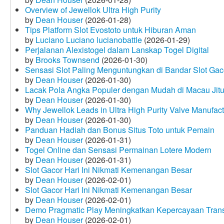
Overview of Jewellok Ultra High Purity
by
Dean Houser
(2026-01-28)
Tips Platform Slot Evostoto untuk Hiburan Aman
by
Luciano Luciano lucianobattle
(2026-01-29)
Perjalanan Alexistogel dalam Lanskap Togel Digital
by
Brooks Townsend
(2026-01-30)
Sensasi Slot Paling Menguntungkan di Bandar Slot Gac
by
Dean Houser
(2026-01-30)
Lacak Pola Angka Populer dengan Mudah di Macau Jit
by
Dean Houser
(2026-01-30)
Why Jewellok Leads in Ultra High Purity Valve Manufact
by
Dean Houser
(2026-01-30)
Panduan Hadiah dan Bonus Situs Toto untuk Pemain
by
Dean Houser
(2026-01-31)
Togel Online dan Sensasi Permainan Lotere Modern
by
Dean Houser
(2026-01-31)
Slot Gacor Hari Ini Nikmati Kemenangan Besar
by
Dean Houser
(2026-02-01)
Slot Gacor Hari Ini Nikmati Kemenangan Besar
by
Dean Houser
(2026-02-01)
Demo Pragmatic Play Meningkatkan Kepercayaan Tran
by
Dean Houser
(2026-02-01)