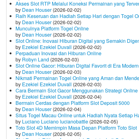
Akses Slot RTP Melalui Koneksi Permainan yang Terveri
by
Dean Houser
(2026-02-02)
Raih Keseruan dan Hadiah Setiap Hari dengan Togel O
by
Dean Houser
(2026-02-02)
Munculnya Platform Togel Online
by
Dean Houser
(2026-02-02)
Slot Online: Inovasi Hiburan Digital yang Semakin Dige
by
Ezekiel Ezekiel Duvall
(2026-02-02)
Perpaduan Inovasi dan Hiburan Online
by
Robyn Land
(2026-02-03)
Slot Online Gacor: Hiburan Digital Favorit di Era Modern
by
Dean Houser
(2026-02-03)
Nikmati Permainan Togel Online yang Aman dan Mende
by
Ezekiel Ezekiel Duvall
(2026-02-03)
Cara Bermain Slot Gacor Menggunakan Strategi Online
by
Ezekiel Ezekiel Duvall
(2026-02-04)
Bermain Cerdas dengan Platform Slot Deposit 5000
by
Dean Houser
(2026-02-04)
Situs Togel Macau Online untuk Hadiah Nyata Setiap Ha
by
Luciano Luciano lucianobattle
(2026-02-05)
Toto Slot 4D Memimpin Masa Depan Platform Toto Slot
by
Dean Houser
(2026-02-05)