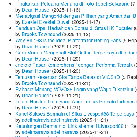
Tingkatkan Peluang Menang di Toto Togel Sekarang
(7 
by
Dean Houser
(2025-11-16)
Menavigasi Mango4d dengan Pilihan yang Aman dan B
by
Ezekiel Ezekiel Duvall
(2025-11-17)
Panduan Opsi Hadiah dan Bonus di Situs HK Populer
(6
by
Brooks Townsend
(2025-11-18)
Why Vn 168 Is the Ideal Platform for Betting Fans
(5 Rep
by
Dean Houser
(2025-11-20)
Cara Mudah Mengenali Slot Online Terpercaya di Indon
by
Dean Houser
(2025-11-20)
Jnetoto Pasar Komprehensif dengan Performa Terbaik
(
by
Dean Houser
(2025-11-20)
Temukan Keseruan Slot Tanpa Batas di VIOS4D
(5 Repl
by
Brooks Townsend
(2025-11-21)
Rahasia Menang VOVO88 Login yang Wajib Diketahui
(
by
Dean Houser
(2025-11-21)
Inifun: Hosting Lotre yang Andal untuk Pemain Indonesi
by
Dean Houser
(2025-11-21)
Kunci Sukses Bermain di Situs Livesport88 Terpercaya
(
by
adelinatravis adelinatravis
(2025-11-21)
Keuntungan Bermain di Link alternatif Livesport88
(1 Re
by
adelinatravis adelinatravis
(2025-11-21)