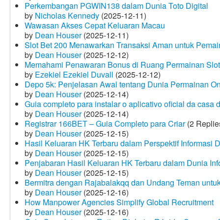
Perkembangan PGWIN138 dalam Dunia Toto Digital
by
Nicholas Kennedy
(2025-12-11)
Wawasan Akses Cepat Keluaran Macau
by
Dean Houser
(2025-12-11)
Slot Bet 200 Menawarkan Transaksi Aman untuk Pemai
by
Dean Houser
(2025-12-12)
Memahami Penawaran Bonus di Ruang Permainan Slot 
by
Ezekiel Ezekiel Duvall
(2025-12-12)
Depo 5k: Penjelasan Awal tentang Dunia Permainan On
by
Dean Houser
(2025-12-14)
Guia completo para instalar o aplicativo oficial da casa
by
Dean Houser
(2025-12-14)
Registrar 166BET – Guia Completo para Criar
(2 Replie
by
Dean Houser
(2025-12-15)
Hasil Keluaran HK Terbaru dalam Perspektif Informasi D
by
Dean Houser
(2025-12-15)
Penjabaran Hasil Keluaran HK Terbaru dalam Dunia Info
by
Dean Houser
(2025-12-15)
Bermitra dengan Rajabalakqq dan Undang Teman untu
by
Dean Houser
(2025-12-16)
How Manpower Agencies Simplify Global Recruitment
by
Dean Houser
(2025-12-16)