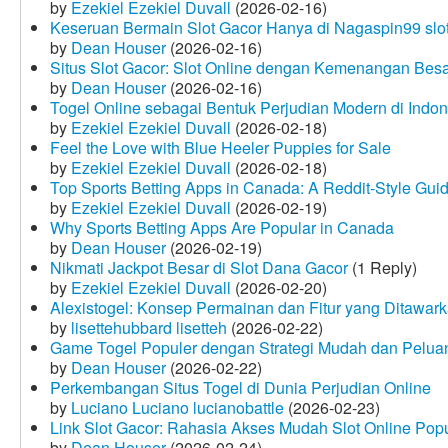
by
Ezekiel Ezekiel Duvall
(2026-02-16)
Keseruan Bermain Slot Gacor Hanya di Nagaspin99 slo
by
Dean Houser
(2026-02-16)
Situs Slot Gacor: Slot Online dengan Kemenangan Be
by
Dean Houser
(2026-02-16)
Togel Online sebagai Bentuk Perjudian Modern di Indon
by
Ezekiel Ezekiel Duvall
(2026-02-18)
Feel the Love with Blue Heeler Puppies for Sale
by
Ezekiel Ezekiel Duvall
(2026-02-18)
Top Sports Betting Apps in Canada: A Reddit‑Style Gui
by
Ezekiel Ezekiel Duvall
(2026-02-19)
Why Sports Betting Apps Are Popular in Canada
by
Dean Houser
(2026-02-19)
Nikmati Jackpot Besar di Slot Dana Gacor
(1 Reply)
by
Ezekiel Ezekiel Duvall
(2026-02-20)
Alexistogel: Konsep Permainan dan Fitur yang Ditawar
by
lisettehubbard lisetteh
(2026-02-22)
Game Togel Populer dengan Strategi Mudah dan Pelua
by
Dean Houser
(2026-02-22)
Perkembangan Situs Togel di Dunia Perjudian Online
by
Luciano Luciano lucianobattle
(2026-02-23)
Link Slot Gacor: Rahasia Akses Mudah Slot Online Pop
by
Dean Houser
(2026-02-24)