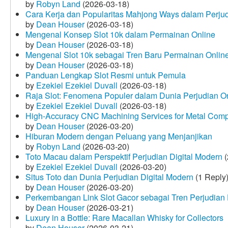
by
Robyn Land
(2026-03-18)
Cara Kerja dan Popularitas Mahjong Ways dalam Perju
by
Dean Houser
(2026-03-18)
Mengenal Konsep Slot 10k dalam Permainan Online
by
Dean Houser
(2026-03-18)
Mengenal Slot 10k sebagai Tren Baru Permainan Onlin
by
Dean Houser
(2026-03-18)
Panduan Lengkap Slot Resmi untuk Pemula
by
Ezekiel Ezekiel Duvall
(2026-03-18)
Raja Slot: Fenomena Populer dalam Dunia Perjudian O
by
Ezekiel Ezekiel Duvall
(2026-03-18)
High-Accuracy CNC Machining Services for Metal Compo
by
Dean Houser
(2026-03-20)
Hiburan Modern dengan Peluang yang Menjanjikan
by
Robyn Land
(2026-03-20)
Toto Macau dalam Perspektif Perjudian Digital Modern
(
by
Ezekiel Ezekiel Duvall
(2026-03-20)
Situs Toto dan Dunia Perjudian Digital Modern
(1 Reply
by
Dean Houser
(2026-03-20)
Perkembangan Link Slot Gacor sebagai Tren Perjudian D
by
Dean Houser
(2026-03-21)
Luxury in a Bottle: Rare Macallan Whisky for Collectors
by
Dean Houser
(2026-03-21)