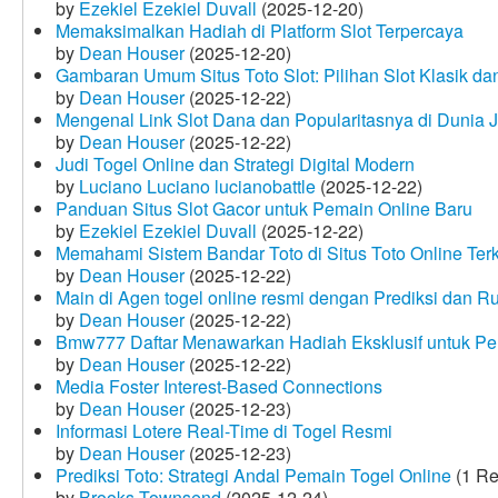
by
Ezekiel Ezekiel Duvall
(2025-12-20)
Memaksimalkan Hadiah di Platform Slot Terpercaya
by
Dean Houser
(2025-12-20)
Gambaran Umum Situs Toto Slot: Pilihan Slot Klasik d
by
Dean Houser
(2025-12-22)
Mengenal Link Slot Dana dan Popularitasnya di Dunia J
by
Dean Houser
(2025-12-22)
Judi Togel Online dan Strategi Digital Modern
by
Luciano Luciano lucianobattle
(2025-12-22)
Panduan Situs Slot Gacor untuk Pemain Online Baru
by
Ezekiel Ezekiel Duvall
(2025-12-22)
Memahami Sistem Bandar Toto di Situs Toto Online Te
by
Dean Houser
(2025-12-22)
Main di Agen togel online resmi dengan Prediksi dan R
by
Dean Houser
(2025-12-22)
Bmw777 Daftar Menawarkan Hadiah Eksklusif untuk P
by
Dean Houser
(2025-12-22)
Media Foster Interest-Based Connections
by
Dean Houser
(2025-12-23)
Informasi Lotere Real-Time di Togel Resmi
by
Dean Houser
(2025-12-23)
Prediksi Toto: Strategi Andal Pemain Togel Online
(1 Re
by
Brooks Townsend
(2025-12-24)