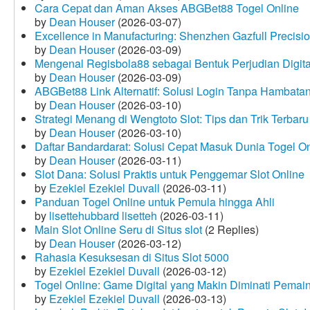
Cara Cepat dan Aman Akses ABGBet88 Togel Online
by
Dean Houser
(2026-03-07)
Excellence in Manufacturing: Shenzhen Gazfull Precisio
by
Dean Houser
(2026-03-09)
Mengenal Regisbola88 sebagai Bentuk Perjudian Digita
by
Dean Houser
(2026-03-09)
ABGBet88 Link Alternatif: Solusi Login Tanpa Hambata
by
Dean Houser
(2026-03-10)
Strategi Menang di Wengtoto Slot: Tips dan Trik Terbaru
by
Dean Houser
(2026-03-10)
Daftar Bandardarat: Solusi Cepat Masuk Dunia Togel On
by
Dean Houser
(2026-03-11)
Slot Dana: Solusi Praktis untuk Penggemar Slot Online
by
Ezekiel Ezekiel Duvall
(2026-03-11)
Panduan Togel Online untuk Pemula hingga Ahli
by
lisettehubbard lisetteh
(2026-03-11)
Main Slot Online Seru di Situs slot
(2 Replies)
by
Dean Houser
(2026-03-12)
Rahasia Kesuksesan di Situs Slot 5000
by
Ezekiel Ezekiel Duvall
(2026-03-12)
Togel Online: Game Digital yang Makin Diminati Pemai
by
Ezekiel Ezekiel Duvall
(2026-03-13)