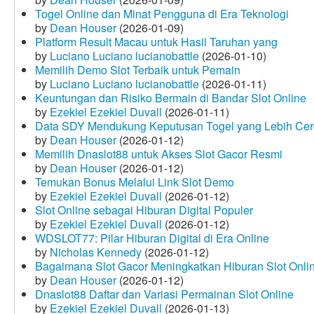
Togel Online dan Minat Pengguna di Era Teknologi
by
Dean Houser
(2026-01-09)
Platform Result Macau untuk Hasil Taruhan yang
by
Luciano Luciano lucianobattle
(2026-01-10)
Memilih Demo Slot Terbaik untuk Pemain
by
Luciano Luciano lucianobattle
(2026-01-11)
Keuntungan dan Risiko Bermain di Bandar Slot Online
by
Ezekiel Ezekiel Duvall
(2026-01-11)
Data SDY Mendukung Keputusan Togel yang Lebih Ce
by
Dean Houser
(2026-01-12)
Memilih Dnaslot88 untuk Akses Slot Gacor Resmi
by
Dean Houser
(2026-01-12)
Temukan Bonus Melalui Link Slot Demo
by
Ezekiel Ezekiel Duvall
(2026-01-12)
Slot Online sebagai Hiburan Digital Populer
by
Ezekiel Ezekiel Duvall
(2026-01-12)
WDSLOT77: Pilar Hiburan Digital di Era Online
by
Nicholas Kennedy
(2026-01-12)
Bagaimana Slot Gacor Meningkatkan Hiburan Slot Onli
by
Dean Houser
(2026-01-12)
Dnaslot88 Daftar dan Variasi Permainan Slot Online
by
Ezekiel Ezekiel Duvall
(2026-01-13)