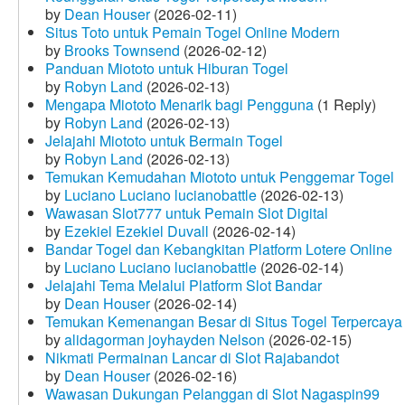
by
Dean Houser
(2026-02-11)
Situs Toto untuk Pemain Togel Online Modern
by
Brooks Townsend
(2026-02-12)
Panduan Miototo untuk Hiburan Togel
by
Robyn Land
(2026-02-13)
Mengapa Miototo Menarik bagi Pengguna
(1 Reply)
by
Robyn Land
(2026-02-13)
Jelajahi Miototo untuk Bermain Togel
by
Robyn Land
(2026-02-13)
Temukan Kemudahan Miototo untuk Penggemar Togel
by
Luciano Luciano lucianobattle
(2026-02-13)
Wawasan Slot777 untuk Pemain Slot Digital
by
Ezekiel Ezekiel Duvall
(2026-02-14)
Bandar Togel dan Kebangkitan Platform Lotere Online
by
Luciano Luciano lucianobattle
(2026-02-14)
Jelajahi Tema Melalui Platform Slot Bandar
by
Dean Houser
(2026-02-14)
Temukan Kemenangan Besar di Situs Togel Terpercaya
by
alidagorman joyhayden Nelson
(2026-02-15)
Nikmati Permainan Lancar di Slot Rajabandot
by
Dean Houser
(2026-02-16)
Wawasan Dukungan Pelanggan di Slot Nagaspin99