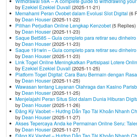
Withdrawal 59A – A complete guide to withdrawing your 
by
Ezekiel Ezekiel Duvall
(2025-11-21)
Memahami Peran Ovobet dalam Evolusi Slot Digital
(6 R
by
Dean Houser
(2025-11-22)
Pilihan Perjudian Online Lengkap Kenzobet
(5 Replies)
by
Dean Houser
(2025-11-23)
Saque Bet585 – Guia completo para retirar seu dinheir
by
Dean Houser
(2025-11-23)
Saque 191win – Guia completo para retirar seu dinheir
by
Dean Houser
(2025-11-23)
Link Togel Online Meningkatkan Partisipasi Lotere Onli
by
Ezekiel Ezekiel Duvall
(2025-11-25)
Platform Togel Digital: Cara Baru Bermain dengan Ra
by
Dean Houser
(2025-11-25)
Wawasan tentang Layanan Olahraga dan Kasino Parisb
by
Dean Houser
(2025-11-25)
Menjelajahi Peran Situs Slot dalam Dunia Hiburan Digi
by
Dean Houser
(2025-11-26)
Đăng Ký Vaobet – Hướng Dẫn Tạo Tài Khoản Nhanh C
by
Dean Houser
(2025-11-27)
Akses Tepercaya Anda ke Permainan Online Seru: Tale
by
Dean Houser
(2025-11-27)
Đăng Ký Vaobet – Hướng Dẫn Tạo Tài Khoản Nhanh C