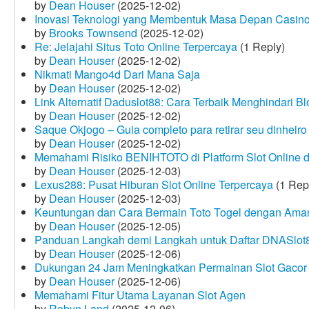
by
Dean Houser
(2025-12-02)
Inovasi Teknologi yang Membentuk Masa Depan Casino
by
Brooks Townsend
(2025-12-02)
Re: Jelajahi Situs Toto Online Terpercaya
(1 Reply)
by
Dean Houser
(2025-12-02)
Nikmati Mango4d Dari Mana Saja
by
Dean Houser
(2025-12-02)
Link Alternatif Daduslot88: Cara Terbaik Menghindari Blo
by
Dean Houser
(2025-12-02)
Saque Okjogo – Guia completo para retirar seu dinheir
by
Dean Houser
(2025-12-02)
Memahami Risiko BENIHTOTO di Platform Slot Online
by
Dean Houser
(2025-12-03)
Lexus288: Pusat Hiburan Slot Online Terpercaya
(1 Rep
by
Dean Houser
(2025-12-03)
Keuntungan dan Cara Bermain Toto Togel dengan Ama
by
Dean Houser
(2025-12-05)
Panduan Langkah demi Langkah untuk Daftar DNASlot
by
Dean Houser
(2025-12-06)
Dukungan 24 Jam Meningkatkan Permainan Slot Gacor
by
Dean Houser
(2025-12-06)
Memahami Fitur Utama Layanan Slot Agen
by
Robyn Land
(2025-12-06)