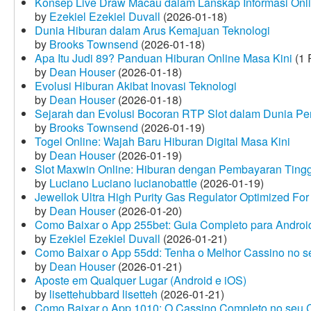
Konsep Live Draw Macau dalam Lanskap Informasi Onl
by
Ezekiel Ezekiel Duvall
(2026-01-18)
Dunia Hiburan dalam Arus Kemajuan Teknologi
by
Brooks Townsend
(2026-01-18)
Apa Itu Judi 89? Panduan Hiburan Online Masa Kini
(1 
by
Dean Houser
(2026-01-18)
Evolusi Hiburan Akibat Inovasi Teknologi
by
Dean Houser
(2026-01-18)
Sejarah dan Evolusi Bocoran RTP Slot dalam Dunia Pe
by
Brooks Townsend
(2026-01-19)
Togel Online: Wajah Baru Hiburan Digital Masa Kini
by
Dean Houser
(2026-01-19)
Slot Maxwin Online: Hiburan dengan Pembayaran Tingg
by
Luciano Luciano lucianobattle
(2026-01-19)
Jewellok Ultra High Purity Gas Regulator Optimized For
by
Dean Houser
(2026-01-20)
Como Baixar o App 255bet: Guia Completo para Android
by
Ezekiel Ezekiel Duvall
(2026-01-21)
Como Baixar o App 55dd: Tenha o Melhor Cassino no s
by
Dean Houser
(2026-01-21)
Aposte em Qualquer Lugar (Android e iOS)
by
lisettehubbard lisetteh
(2026-01-21)
Como Baixar o App 1010: O Cassino Completo no seu C