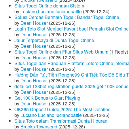
Situs Togel Online dengan Sistem
by
Luciano Luciano lucianobattle
(2025-12-24)
Solusi Cerdas Bermain Togel: Bandar Togel Online
by
Dean Houser
(2025-12-25)
Login Toto Slot Menjadi Favorit bagi Pemain Slot Online
by
Dean Houser
(2025-12-25)
Jalur Terpercaya di Dunia Togel Online
by
Dean Houser
(2025-12-25)
Situs Togel Online dan Fitur Situs Web Umum
(1 Reply)
by
Dean Houser
(2025-12-25)
Situs Togel dan Panduan Platform Lotere Online Informat
by
Dean Houser
(2025-12-25)
Hướng Dẫn Rút Tiền Rongho99 Chi Tiết: Tốc Độ Siêu 
by
Dean Houser
(2025-12-25)
detailed-123bet-registration-guide-2025-get-100k-bonus-
by
Dean Houser
(2025-12-25)
Get 100K Bonus to Start Playing
by
Dean Houser
(2025-12-25)
OK365 Deposit Guide 2025: The Most Detailed
by
Luciano Luciano lucianobattle
(2025-12-25)
Situs Toto dalam Transformasi Dunia Hiburan
by
Brooks Townsend
(2025-12-26)