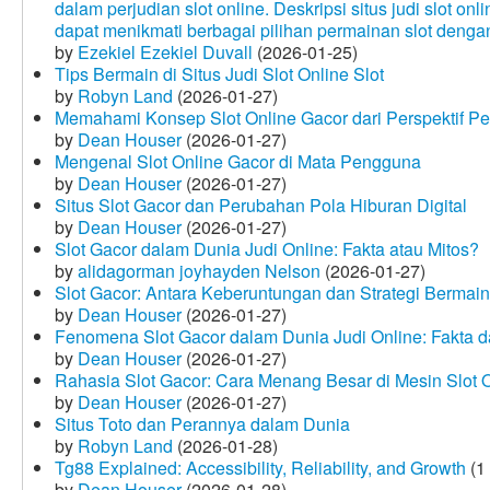
dalam perjudian slot online. Deskripsi situs judi slot o
dapat menikmati berbagai pilihan permainan slot dengan
by
Ezekiel Ezekiel Duvall
(2026-01-25)
Tips Bermain di Situs Judi Slot Online Slot
by
Robyn Land
(2026-01-27)
Memahami Konsep Slot Online Gacor dari Perspektif P
by
Dean Houser
(2026-01-27)
Mengenal Slot Online Gacor di Mata Pengguna
by
Dean Houser
(2026-01-27)
Situs Slot Gacor dan Perubahan Pola Hiburan Digital
by
Dean Houser
(2026-01-27)
Slot Gacor dalam Dunia Judi Online: Fakta atau Mitos?
by
alidagorman joyhayden Nelson
(2026-01-27)
Slot Gacor: Antara Keberuntungan dan Strategi Bermain
by
Dean Houser
(2026-01-27)
Fenomena Slot Gacor dalam Dunia Judi Online: Fakta d
by
Dean Houser
(2026-01-27)
Rahasia Slot Gacor: Cara Menang Besar di Mesin Slot 
by
Dean Houser
(2026-01-27)
Situs Toto dan Perannya dalam Dunia
by
Robyn Land
(2026-01-28)
Tg88 Explained: Accessibility, Reliability, and Growth
(1
by
Dean Houser
(2026-01-28)