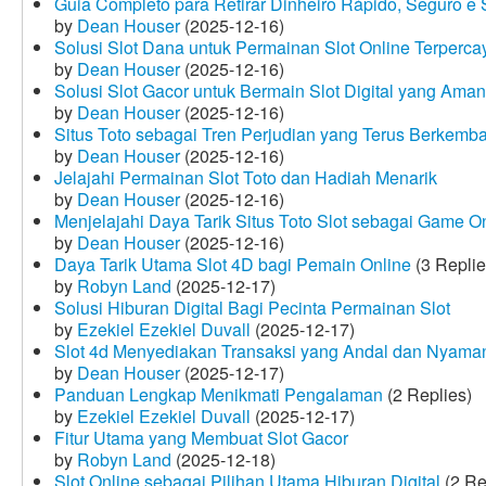
Guia Completo para Retirar Dinheiro Rápido, Seguro 
by
Dean Houser
(2025-12-16)
Solusi Slot Dana untuk Permainan Slot Online Terperca
by
Dean Houser
(2025-12-16)
Solusi Slot Gacor untuk Bermain Slot Digital yang Aman
by
Dean Houser
(2025-12-16)
Situs Toto sebagai Tren Perjudian yang Terus Berkemb
by
Dean Houser
(2025-12-16)
Jelajahi Permainan Slot Toto dan Hadiah Menarik
by
Dean Houser
(2025-12-16)
Menjelajahi Daya Tarik Situs Toto Slot sebagai Game O
by
Dean Houser
(2025-12-16)
Daya Tarik Utama Slot 4D bagi Pemain Online
(3 Replie
by
Robyn Land
(2025-12-17)
Solusi Hiburan Digital Bagi Pecinta Permainan Slot
by
Ezekiel Ezekiel Duvall
(2025-12-17)
Slot 4d Menyediakan Transaksi yang Andal dan Nyama
by
Dean Houser
(2025-12-17)
Panduan Lengkap Menikmati Pengalaman
(2 Replies)
by
Ezekiel Ezekiel Duvall
(2025-12-17)
Fitur Utama yang Membuat Slot Gacor
by
Robyn Land
(2025-12-18)
Slot Online sebagai Pilihan Utama Hiburan Digital
(2 Re