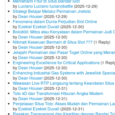
Memahami Fitur di Situs Bandar Slot
by
Luciano Luciano lucianobattle
(2025-12-29)
Strategi Belajar Melalui Permainan Jnetoto
by
Dean Houser
(2025-12-29)
Fenomena dalam Dunia Perjudian Slot Online
by
Ezekiel Ezekiel Duvall
(2025-12-30)
Bolo800: Mitos atau Kenyataan dalam Permainan Judi 
by
Dean Houser
(2025-12-30)
Nikmati Keseruan Bermain di Situs Slot 777
(1 Reply)
by
Dean Houser
(2025-12-30)
Jelajahi Permainan dan Pasar Togel Online yang Menar
by
Dean Houser
(2025-12-30)
Engineering Excellence for Critical Applications
(1 Repl
by
Dean Houser
(2025-12-30)
Enhancing Industrial Gas Systems with Jewellok Specia
by
Dean Houser
(2025-12-30)
Wawasan Live RTP Langsung tentang Keandalan Situs 
by
Dean Houser
(2025-12-31)
Toto 4D dan Transformasi Hiburan Angka Modern
by
Dean Houser
(2025-12-31)
Penjelasan Situs Toto: Akses Mudah dan Permainan La
by
Ezekiel Ezekiel Duvall
(2025-12-31)
Rasakan Transparansi dan Keadilan dengan Bandar To