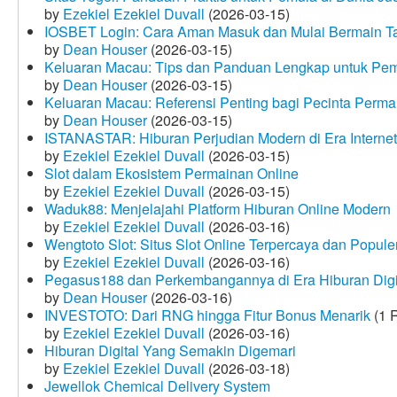
by
Ezekiel Ezekiel Duvall
(2026-03-15)
IOSBET Login: Cara Aman Masuk dan Mulai Bermain T
by
Dean Houser
(2026-03-15)
Keluaran Macau: Tips dan Panduan Lengkap untuk Pem
by
Dean Houser
(2026-03-15)
Keluaran Macau: Referensi Penting bagi Pecinta Perma
by
Dean Houser
(2026-03-15)
ISTANASTAR: Hiburan Perjudian Modern di Era Internet
by
Ezekiel Ezekiel Duvall
(2026-03-15)
Slot dalam Ekosistem Permainan Online
by
Ezekiel Ezekiel Duvall
(2026-03-15)
Waduk88: Menjelajahi Platform Hiburan Online Modern
by
Ezekiel Ezekiel Duvall
(2026-03-16)
Wengtoto Slot: Situs Slot Online Terpercaya dan Popule
by
Ezekiel Ezekiel Duvall
(2026-03-16)
Pegasus188 dan Perkembangannya di Era Hiburan Digi
by
Dean Houser
(2026-03-16)
INVESTOTO: Dari RNG hingga Fitur Bonus Menarik
(1 
by
Ezekiel Ezekiel Duvall
(2026-03-16)
Hiburan Digital Yang Semakin Digemari
by
Ezekiel Ezekiel Duvall
(2026-03-18)
Jewellok Chemical Delivery System