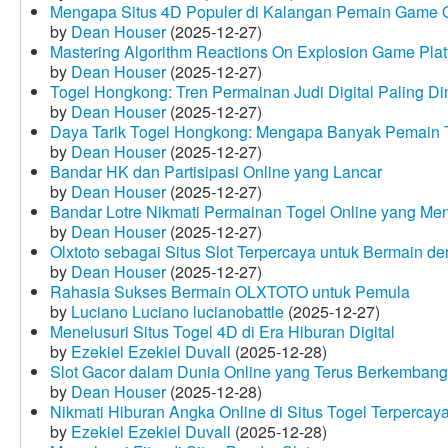
Mengapa Situs 4D Populer di Kalangan Pemain Game 
by
Dean Houser
(2025-12-27)
Mastering Algorithm Reactions On Explosion Game Plat
by
Dean Houser
(2025-12-27)
Togel Hongkong: Tren Permainan Judi Digital Paling Dim
by
Dean Houser
(2025-12-27)
Daya Tarik Togel Hongkong: Mengapa Banyak Pemain T
by
Dean Houser
(2025-12-27)
Bandar HK dan Partisipasi Online yang Lancar
by
Dean Houser
(2025-12-27)
Bandar Lotre Nikmati Permainan Togel Online yang Me
by
Dean Houser
(2025-12-27)
Olxtoto sebagai Situs Slot Terpercaya untuk Bermain 
by
Dean Houser
(2025-12-27)
Rahasia Sukses Bermain OLXTOTO untuk Pemula
by
Luciano Luciano lucianobattle
(2025-12-27)
Menelusuri Situs Togel 4D di Era Hiburan Digital
by
Ezekiel Ezekiel Duvall
(2025-12-28)
Slot Gacor dalam Dunia Online yang Terus Berkembang
by
Dean Houser
(2025-12-28)
Nikmati Hiburan Angka Online di Situs Togel Terpercay
by
Ezekiel Ezekiel Duvall
(2025-12-28)