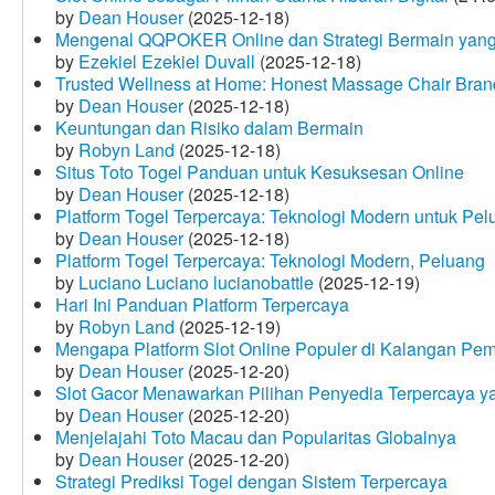
by
Dean Houser
(2025-12-18)
Mengenal QQPOKER Online dan Strategi Bermain yang
by
Ezekiel Ezekiel Duvall
(2025-12-18)
Trusted Wellness at Home: Honest Massage Chair Bran
by
Dean Houser
(2025-12-18)
Keuntungan dan Risiko dalam Bermain
by
Robyn Land
(2025-12-18)
Situs Toto Togel Panduan untuk Kesuksesan Online
by
Dean Houser
(2025-12-18)
Platform Togel Terpercaya: Teknologi Modern untuk Pe
by
Dean Houser
(2025-12-18)
Platform Togel Terpercaya: Teknologi Modern, Peluang
by
Luciano Luciano lucianobattle
(2025-12-19)
Hari Ini Panduan Platform Terpercaya
by
Robyn Land
(2025-12-19)
Mengapa Platform Slot Online Populer di Kalangan Pe
by
Dean Houser
(2025-12-20)
Slot Gacor Menawarkan Pilihan Penyedia Terpercaya y
by
Dean Houser
(2025-12-20)
Menjelajahi Toto Macau dan Popularitas Globalnya
by
Dean Houser
(2025-12-20)
Strategi Prediksi Togel dengan Sistem Terpercaya