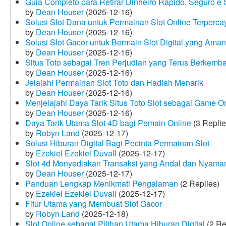
Guia Completo para Retirar Dinheiro Rápido, Seguro 
by
Dean Houser
(2025-12-16)
Solusi Slot Dana untuk Permainan Slot Online Terperca
by
Dean Houser
(2025-12-16)
Solusi Slot Gacor untuk Bermain Slot Digital yang Aman
by
Dean Houser
(2025-12-16)
Situs Toto sebagai Tren Perjudian yang Terus Berkemb
by
Dean Houser
(2025-12-16)
Jelajahi Permainan Slot Toto dan Hadiah Menarik
by
Dean Houser
(2025-12-16)
Menjelajahi Daya Tarik Situs Toto Slot sebagai Game O
by
Dean Houser
(2025-12-16)
Daya Tarik Utama Slot 4D bagi Pemain Online
(3 Replie
by
Robyn Land
(2025-12-17)
Solusi Hiburan Digital Bagi Pecinta Permainan Slot
by
Ezekiel Ezekiel Duvall
(2025-12-17)
Slot 4d Menyediakan Transaksi yang Andal dan Nyama
by
Dean Houser
(2025-12-17)
Panduan Lengkap Menikmati Pengalaman
(2 Replies)
by
Ezekiel Ezekiel Duvall
(2025-12-17)
Fitur Utama yang Membuat Slot Gacor
by
Robyn Land
(2025-12-18)
Slot Online sebagai Pilihan Utama Hiburan Digital
(2 Re