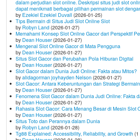
dalam perjudian slot online. Deskripsi situs judi slot o
dapat menikmati berbagai pilihan permainan slot dengan
by
Ezekiel Ezekiel Duvall
(2026-01-25)
Tips Bermain di Situs Judi Slot Online Slot
by
Robyn Land
(2026-01-27)
Memahami Konsep Slot Online Gacor dari Perspektif P
by
Dean Houser
(2026-01-27)
Mengenal Slot Online Gacor di Mata Pengguna
by
Dean Houser
(2026-01-27)
Situs Slot Gacor dan Perubahan Pola Hiburan Digital
by
Dean Houser
(2026-01-27)
Slot Gacor dalam Dunia Judi Online: Fakta atau Mitos?
by
alidagorman joyhayden Nelson
(2026-01-27)
Slot Gacor: Antara Keberuntungan dan Strategi Bermain
by
Dean Houser
(2026-01-27)
Fenomena Slot Gacor dalam Dunia Judi Online: Fakta d
by
Dean Houser
(2026-01-27)
Rahasia Slot Gacor: Cara Menang Besar di Mesin Slot 
by
Dean Houser
(2026-01-27)
Situs Toto dan Perannya dalam Dunia
by
Robyn Land
(2026-01-28)
Tg88 Explained: Accessibility, Reliability, and Growth
(1
by
Dean Houser
(2026-01-28)