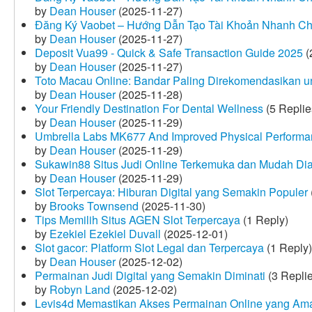
by
Dean Houser
(2025-11-27)
Đăng Ký Vaobet – Hướng Dẫn Tạo Tài Khoản Nhanh C
by
Dean Houser
(2025-11-27)
Deposit Vua99 - Quick & Safe Transaction Guide 2025
(
by
Dean Houser
(2025-11-27)
Toto Macau Online: Bandar Paling Direkomendasikan u
by
Dean Houser
(2025-11-28)
Your Friendly Destination For Dental Wellness
(5 Replie
by
Dean Houser
(2025-11-29)
Umbrella Labs MK677 And Improved Physical Perform
by
Dean Houser
(2025-11-29)
Sukawin88 Situs Judi Online Terkemuka dan Mudah Di
by
Dean Houser
(2025-11-29)
Slot Terpercaya: Hiburan Digital yang Semakin Populer
by
Brooks Townsend
(2025-11-30)
Tips Memilih Situs AGEN Slot Terpercaya
(1 Reply)
by
Ezekiel Ezekiel Duvall
(2025-12-01)
Slot gacor: Platform Slot Legal dan Terpercaya
(1 Reply)
by
Dean Houser
(2025-12-02)
Permainan Judi Digital yang Semakin Diminati
(3 Repli
by
Robyn Land
(2025-12-02)
Levis4d Memastikan Akses Permainan Online yang Am