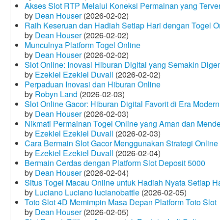
Akses Slot RTP Melalui Koneksi Permainan yang Terveri
by
Dean Houser
(2026-02-02)
Raih Keseruan dan Hadiah Setiap Hari dengan Togel O
by
Dean Houser
(2026-02-02)
Munculnya Platform Togel Online
by
Dean Houser
(2026-02-02)
Slot Online: Inovasi Hiburan Digital yang Semakin Dige
by
Ezekiel Ezekiel Duvall
(2026-02-02)
Perpaduan Inovasi dan Hiburan Online
by
Robyn Land
(2026-02-03)
Slot Online Gacor: Hiburan Digital Favorit di Era Modern
by
Dean Houser
(2026-02-03)
Nikmati Permainan Togel Online yang Aman dan Mende
by
Ezekiel Ezekiel Duvall
(2026-02-03)
Cara Bermain Slot Gacor Menggunakan Strategi Online
by
Ezekiel Ezekiel Duvall
(2026-02-04)
Bermain Cerdas dengan Platform Slot Deposit 5000
by
Dean Houser
(2026-02-04)
Situs Togel Macau Online untuk Hadiah Nyata Setiap Ha
by
Luciano Luciano lucianobattle
(2026-02-05)
Toto Slot 4D Memimpin Masa Depan Platform Toto Slot
by
Dean Houser
(2026-02-05)