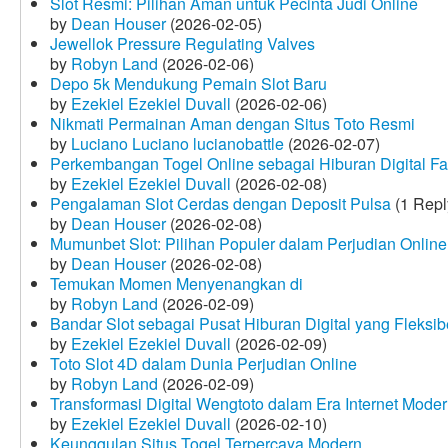
Slot Resmi: Pilihan Aman untuk Pecinta Judi Online
by
Dean Houser
(2026-02-05)
Jewellok Pressure Regulating Valves
by
Robyn Land
(2026-02-06)
Depo 5k Mendukung Pemain Slot Baru
by
Ezekiel Ezekiel Duvall
(2026-02-06)
Nikmati Permainan Aman dengan Situs Toto Resmi
by
Luciano Luciano lucianobattle
(2026-02-07)
Perkembangan Togel Online sebagai Hiburan Digital Fav
by
Ezekiel Ezekiel Duvall
(2026-02-08)
Pengalaman Slot Cerdas dengan Deposit Pulsa
(1 Repl
by
Dean Houser
(2026-02-08)
Mumunbet Slot: Pilihan Populer dalam Perjudian Online
by
Dean Houser
(2026-02-08)
Temukan Momen Menyenangkan di
by
Robyn Land
(2026-02-09)
Bandar Slot sebagai Pusat Hiburan Digital yang Fleksib
by
Ezekiel Ezekiel Duvall
(2026-02-09)
Toto Slot 4D dalam Dunia Perjudian Online
by
Robyn Land
(2026-02-09)
Transformasi Digital Wengtoto dalam Era Internet Mode
by
Ezekiel Ezekiel Duvall
(2026-02-10)
Keunggulan Situs Togel Terpercaya Modern