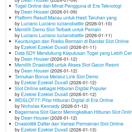
Togel Online dan Minat Pengguna di Era Teknologi
by
Dean Houser
(2026-01-09)
Platform Result Macau untuk Hasil Taruhan yang
by
Luciano Luciano lucianobattle
(2026-01-10)
Memilih Demo Slot Terbaik untuk Pemain
by
Luciano Luciano lucianobattle
(2026-01-11)
Keuntungan dan Risiko Bermain di Bandar Slot Online
by
Ezekiel Ezekiel Duvall
(2026-01-11)
Data SDY Mendukung Keputusan Togel yang Lebih Ce
by
Dean Houser
(2026-01-12)
Memilih Dnaslot88 untuk Akses Slot Gacor Resmi
by
Dean Houser
(2026-01-12)
Temukan Bonus Melalui Link Slot Demo
by
Ezekiel Ezekiel Duvall
(2026-01-12)
Slot Online sebagai Hiburan Digital Populer
by
Ezekiel Ezekiel Duvall
(2026-01-12)
WDSLOT77: Pilar Hiburan Digital di Era Online
by
Nicholas Kennedy
(2026-01-12)
Bagaimana Slot Gacor Meningkatkan Hiburan Slot Onli
by
Dean Houser
(2026-01-12)
Dnaslot88 Daftar dan Variasi Permainan Slot Online
by
Ezekiel Ezekiel Duvall
(2026-01-13)