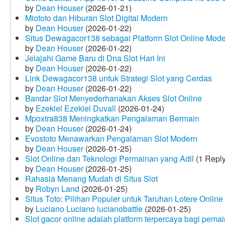
by
Dean Houser
(2026-01-21)
Miototo dan Hiburan Slot Digital Modern
by
Dean Houser
(2026-01-22)
Situs Dewagacor138 sebagai Platform Slot Online Mod
by
Dean Houser
(2026-01-22)
Jelajahi Game Baru di Dna Slot Hari Ini
by
Dean Houser
(2026-01-22)
Link Dewagacor138 untuk Strategi Slot yang Cerdas
by
Dean Houser
(2026-01-22)
Bandar Slot Menyederhanakan Akses Slot Online
by
Ezekiel Ezekiel Duvall
(2026-01-24)
Mpoxtra838 Meningkatkan Pengalaman Bermain
by
Dean Houser
(2026-01-24)
Evostoto Menawarkan Pengalaman Slot Modern
by
Dean Houser
(2026-01-25)
Slot Online dan Teknologi Permainan yang Adil
(1 Reply
by
Dean Houser
(2026-01-25)
Rahasia Menang Mudah di Situs Slot
by
Robyn Land
(2026-01-25)
Situs Toto: Pilihan Populer untuk Taruhan Lotere Online
by
Luciano Luciano lucianobattle
(2026-01-25)
Slot gacor online adalah platform terpercaya bagi pem