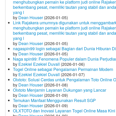
menghubungkan pemain ke platform judi online Rajakera
berkembang pesat, memiliki tautan yang stabil dan and
yang l
by
Dean Houser
(2026-01-05)
Link Rajakera umumnya digunakan untuk menggambarkan
menghubungkan pemain ke platform judi online Rajakera
berkembang pesat, memiliki tautan yang stabil dan and
yang l
by
Dean Houser
(2026-01-05)
nagaspin99 login sebagai Bagian dari Dunia Hiburan Di
by
Dean Houser
(2026-01-05)
Naga spin99: Fenomena Populer dalam Dunia Perjudian
by
Ezekiel Ezekiel Duvall
(2026-01-06)
Togel Online sebagai Pengalaman Permainan Modern
by
Ezekiel Ezekiel Duvall
(2026-01-07)
Olxtoto: Solusi Cerdas untuk Pengalaman Toto Online O
by
Dean Houser
(2026-01-08)
Olxtoto Menjamin Layanan Dukungan yang Lancar
by
Dean Houser
(2026-01-09)
Temukan Manfaat Menggunakan Result SGP
by
Dean Houser
(2026-01-09)
OLXTOTO dan Inovasi Layanan Togel Online Masa Kini
by
Dean Houser
(2026-01-09)