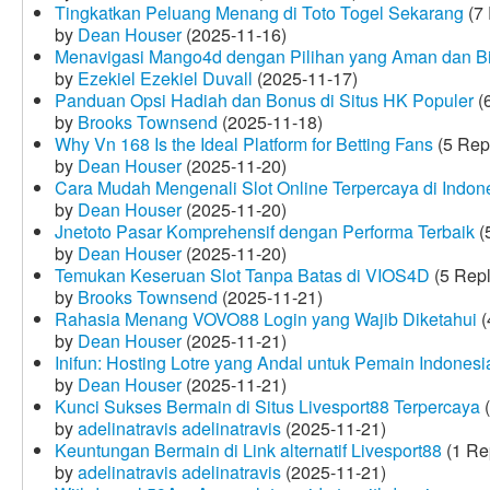
Tingkatkan Peluang Menang di Toto Togel Sekarang
(7 
by
Dean Houser
(2025-11-16)
Menavigasi Mango4d dengan Pilihan yang Aman dan B
by
Ezekiel Ezekiel Duvall
(2025-11-17)
Panduan Opsi Hadiah dan Bonus di Situs HK Populer
(6
by
Brooks Townsend
(2025-11-18)
Why Vn 168 Is the Ideal Platform for Betting Fans
(5 Rep
by
Dean Houser
(2025-11-20)
Cara Mudah Mengenali Slot Online Terpercaya di Indon
by
Dean Houser
(2025-11-20)
Jnetoto Pasar Komprehensif dengan Performa Terbaik
(
by
Dean Houser
(2025-11-20)
Temukan Keseruan Slot Tanpa Batas di VIOS4D
(5 Repl
by
Brooks Townsend
(2025-11-21)
Rahasia Menang VOVO88 Login yang Wajib Diketahui
(
by
Dean Houser
(2025-11-21)
Inifun: Hosting Lotre yang Andal untuk Pemain Indonesi
by
Dean Houser
(2025-11-21)
Kunci Sukses Bermain di Situs Livesport88 Terpercaya
(
by
adelinatravis adelinatravis
(2025-11-21)
Keuntungan Bermain di Link alternatif Livesport88
(1 Re
by
adelinatravis adelinatravis
(2025-11-21)