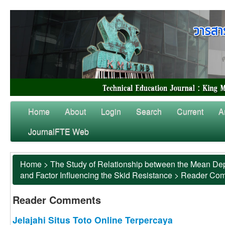
Home
About
Login
Search
Current
A
JournalFTE Web
Home
>
The Study of Relationship between the Mean Dep
and Factor Influencing the Skid Resistance
>
Reader Co
Reader Comments
Jelajahi Situs Toto Online Terpercaya