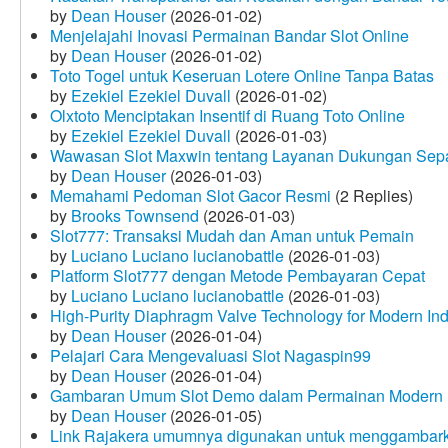
by
Dean Houser
(2026-01-02)
Menjelajahi Inovasi Permainan Bandar Slot Online
by
Dean Houser
(2026-01-02)
Toto Togel untuk Keseruan Lotere Online Tanpa Batas
by
Ezekiel Ezekiel Duvall
(2026-01-02)
Olxtoto Menciptakan Insentif di Ruang Toto Online
by
Ezekiel Ezekiel Duvall
(2026-01-03)
Wawasan Slot Maxwin tentang Layanan Dukungan Sep
by
Dean Houser
(2026-01-03)
Memahami Pedoman Slot Gacor Resmi
(2 Replies)
by
Brooks Townsend
(2026-01-03)
Slot777: Transaksi Mudah dan Aman untuk Pemain
by
Luciano Luciano lucianobattle
(2026-01-03)
Platform Slot777 dengan Metode Pembayaran Cepat
by
Luciano Luciano lucianobattle
(2026-01-03)
High-Purity Diaphragm Valve Technology for Modern Indu
by
Dean Houser
(2026-01-04)
Pelajari Cara Mengevaluasi Slot Nagaspin99
by
Dean Houser
(2026-01-04)
Gambaran Umum Slot Demo dalam Permainan Modern
by
Dean Houser
(2026-01-05)
Link Rajakera umumnya digunakan untuk menggambarkan