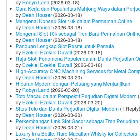
by
Robyn Land
(2026-03-18)
Cara Kerja dan Popularitas Mahjong Ways dalam Perju
by
Dean Houser
(2026-03-18)
Mengenal Konsep Slot 10k dalam Permainan Online
by
Dean Houser
(2026-03-18)
Mengenal Slot 10k sebagai Tren Baru Permainan Onlin
by
Dean Houser
(2026-03-18)
Panduan Lengkap Slot Resmi untuk Pemula
by
Ezekiel Ezekiel Duvall
(2026-03-18)
Raja Slot: Fenomena Populer dalam Dunia Perjudian O
by
Ezekiel Ezekiel Duvall
(2026-03-18)
High-Accuracy CNC Machining Services for Metal Compo
by
Dean Houser
(2026-03-20)
Hiburan Modern dengan Peluang yang Menjanjikan
by
Robyn Land
(2026-03-20)
Toto Macau dalam Perspektif Perjudian Digital Modern
(
by
Ezekiel Ezekiel Duvall
(2026-03-20)
Situs Toto dan Dunia Perjudian Digital Modern
(1 Reply
by
Dean Houser
(2026-03-20)
Perkembangan Link Slot Gacor sebagai Tren Perjudian D
by
Dean Houser
(2026-03-21)
Luxury in a Bottle: Rare Macallan Whisky for Collectors
by
Dean Houser
(2026-03-21)