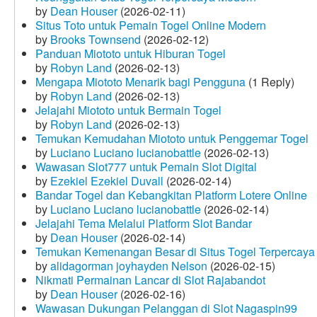
by
Dean Houser
(2026-02-11)
Situs Toto untuk Pemain Togel Online Modern
by
Brooks Townsend
(2026-02-12)
Panduan Miototo untuk Hiburan Togel
by
Robyn Land
(2026-02-13)
Mengapa Miototo Menarik bagi Pengguna
(1 Reply)
by
Robyn Land
(2026-02-13)
Jelajahi Miototo untuk Bermain Togel
by
Robyn Land
(2026-02-13)
Temukan Kemudahan Miototo untuk Penggemar Togel
by
Luciano Luciano lucianobattle
(2026-02-13)
Wawasan Slot777 untuk Pemain Slot Digital
by
Ezekiel Ezekiel Duvall
(2026-02-14)
Bandar Togel dan Kebangkitan Platform Lotere Online
by
Luciano Luciano lucianobattle
(2026-02-14)
Jelajahi Tema Melalui Platform Slot Bandar
by
Dean Houser
(2026-02-14)
Temukan Kemenangan Besar di Situs Togel Terpercaya
by
alidagorman joyhayden Nelson
(2026-02-15)
Nikmati Permainan Lancar di Slot Rajabandot
by
Dean Houser
(2026-02-16)
Wawasan Dukungan Pelanggan di Slot Nagaspin99