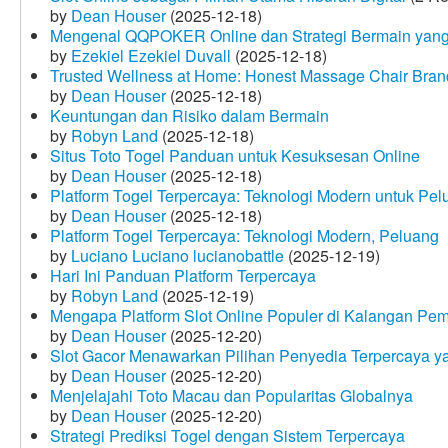
by
Dean Houser
(2025-12-18)
Mengenal QQPOKER Online dan Strategi Bermain yang
by
Ezekiel Ezekiel Duvall
(2025-12-18)
Trusted Wellness at Home: Honest Massage Chair Bran
by
Dean Houser
(2025-12-18)
Keuntungan dan Risiko dalam Bermain
by
Robyn Land
(2025-12-18)
Situs Toto Togel Panduan untuk Kesuksesan Online
by
Dean Houser
(2025-12-18)
Platform Togel Terpercaya: Teknologi Modern untuk Pe
by
Dean Houser
(2025-12-18)
Platform Togel Terpercaya: Teknologi Modern, Peluang
by
Luciano Luciano lucianobattle
(2025-12-19)
Hari Ini Panduan Platform Terpercaya
by
Robyn Land
(2025-12-19)
Mengapa Platform Slot Online Populer di Kalangan Pe
by
Dean Houser
(2025-12-20)
Slot Gacor Menawarkan Pilihan Penyedia Terpercaya y
by
Dean Houser
(2025-12-20)
Menjelajahi Toto Macau dan Popularitas Globalnya
by
Dean Houser
(2025-12-20)
Strategi Prediksi Togel dengan Sistem Terpercaya