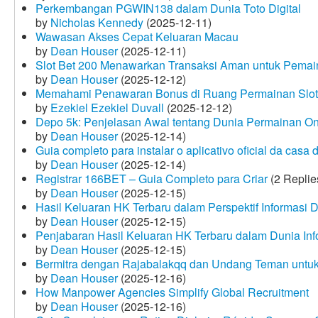
Perkembangan PGWIN138 dalam Dunia Toto Digital
by
Nicholas Kennedy
(2025-12-11)
Wawasan Akses Cepat Keluaran Macau
by
Dean Houser
(2025-12-11)
Slot Bet 200 Menawarkan Transaksi Aman untuk Pemai
by
Dean Houser
(2025-12-12)
Memahami Penawaran Bonus di Ruang Permainan Slot 
by
Ezekiel Ezekiel Duvall
(2025-12-12)
Depo 5k: Penjelasan Awal tentang Dunia Permainan On
by
Dean Houser
(2025-12-14)
Guia completo para instalar o aplicativo oficial da casa
by
Dean Houser
(2025-12-14)
Registrar 166BET – Guia Completo para Criar
(2 Replie
by
Dean Houser
(2025-12-15)
Hasil Keluaran HK Terbaru dalam Perspektif Informasi D
by
Dean Houser
(2025-12-15)
Penjabaran Hasil Keluaran HK Terbaru dalam Dunia Info
by
Dean Houser
(2025-12-15)
Bermitra dengan Rajabalakqq dan Undang Teman untu
by
Dean Houser
(2025-12-16)
How Manpower Agencies Simplify Global Recruitment
by
Dean Houser
(2025-12-16)