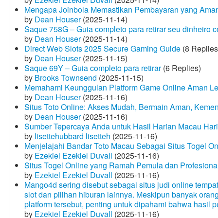
Mengapa Joinbola Memastikan Pembayaran yang Aman
by
Dean Houser
(2025-11-14)
Saque 758G – Guia completo para retirar seu dinheiro 
by
Dean Houser
(2025-11-14)
Direct Web Slots 2025 Secure Gaming Guide
(8 Replies
by
Dean Houser
(2025-11-15)
Saque 69Y – Guia completo para retirar
(6 Replies)
by
Brooks Townsend
(2025-11-15)
Memahami Keunggulan Platform Game Online Aman Le
by
Dean Houser
(2025-11-16)
Situs Toto Online: Akses Mudah, Bermain Aman, Keme
by
Dean Houser
(2025-11-16)
Sumber Tepercaya Anda untuk Hasil Harian Macau Hari 
by
lisettehubbard lisetteh
(2025-11-16)
Menjelajahi Bandar Toto Macau Sebagai Situs Togel On
by
Ezekiel Ezekiel Duvall
(2025-11-16)
Situs Togel Online yang Ramah Pemula dan Profesiona
by
Ezekiel Ezekiel Duvall
(2025-11-16)
Mango4d sering disebut sebagai situs judi online temp
slot dan pilihan hiburan lainnya. Meskipun banyak oran
platform tersebut, penting untuk dipahami bahwa hasil 
by
Ezekiel Ezekiel Duvall
(2025-11-16)