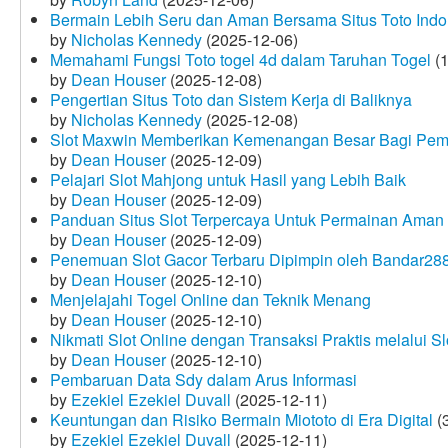
Bermain Lebih Seru dan Aman Bersama Situs Toto Indo
by
Nicholas Kennedy
(2025-12-06)
Memahami Fungsi Toto togel 4d dalam Taruhan Togel
(1
by
Dean Houser
(2025-12-08)
Pengertian Situs Toto dan Sistem Kerja di Baliknya
by
Nicholas Kennedy
(2025-12-08)
Slot Maxwin Memberikan Kemenangan Besar Bagi Pem
by
Dean Houser
(2025-12-09)
Pelajari Slot Mahjong untuk Hasil yang Lebih Baik
by
Dean Houser
(2025-12-09)
Panduan Situs Slot Terpercaya Untuk Permainan Aman
by
Dean Houser
(2025-12-09)
Penemuan Slot Gacor Terbaru Dipimpin oleh Bandar28
by
Dean Houser
(2025-12-10)
Menjelajahi Togel Online dan Teknik Menang
by
Dean Houser
(2025-12-10)
Nikmati Slot Online dengan Transaksi Praktis melalui S
by
Dean Houser
(2025-12-10)
Pembaruan Data Sdy dalam Arus Informasi
by
Ezekiel Ezekiel Duvall
(2025-12-11)
Keuntungan dan Risiko Bermain Miototo di Era Digital
(3
by
Ezekiel Ezekiel Duvall
(2025-12-11)