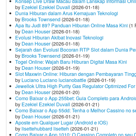
Konsep Live Draw Macau dalam Lanskap Informasi Onl
by
Ezekiel Ezekiel Duvall
(2026-01-18)
Dunia Hiburan dalam Arus Kemajuan Teknologi
by
Brooks Townsend
(2026-01-18)
Apa Itu Judi 89? Panduan Hiburan Online Masa Kini
(1 
by
Dean Houser
(2026-01-18)
Evolusi Hiburan Akibat Inovasi Teknologi
by
Dean Houser
(2026-01-18)
Sejarah dan Evolusi Bocoran RTP Slot dalam Dunia Pe
by
Brooks Townsend
(2026-01-19)
Togel Online: Wajah Baru Hiburan Digital Masa Kini
by
Dean Houser
(2026-01-19)
Slot Maxwin Online: Hiburan dengan Pembayaran Tingg
by
Luciano Luciano lucianobattle
(2026-01-19)
Jewellok Ultra High Purity Gas Regulator Optimized For
by
Dean Houser
(2026-01-20)
Como Baixar o App 255bet: Guia Completo para Android
by
Ezekiel Ezekiel Duvall
(2026-01-21)
Como Baixar o App 55dd: Tenha o Melhor Cassino no s
by
Dean Houser
(2026-01-21)
Aposte em Qualquer Lugar (Android e iOS)
by
lisettehubbard lisetteh
(2026-01-21)
Como Baixar o App 1010: O Cassino Completo no seu C