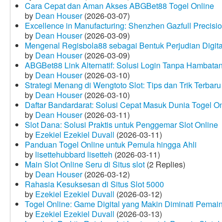
Cara Cepat dan Aman Akses ABGBet88 Togel Online
by
Dean Houser
(2026-03-07)
Excellence in Manufacturing: Shenzhen Gazfull Precisio
by
Dean Houser
(2026-03-09)
Mengenal Regisbola88 sebagai Bentuk Perjudian Digita
by
Dean Houser
(2026-03-09)
ABGBet88 Link Alternatif: Solusi Login Tanpa Hambata
by
Dean Houser
(2026-03-10)
Strategi Menang di Wengtoto Slot: Tips dan Trik Terbaru
by
Dean Houser
(2026-03-10)
Daftar Bandardarat: Solusi Cepat Masuk Dunia Togel On
by
Dean Houser
(2026-03-11)
Slot Dana: Solusi Praktis untuk Penggemar Slot Online
by
Ezekiel Ezekiel Duvall
(2026-03-11)
Panduan Togel Online untuk Pemula hingga Ahli
by
lisettehubbard lisetteh
(2026-03-11)
Main Slot Online Seru di Situs slot
(2 Replies)
by
Dean Houser
(2026-03-12)
Rahasia Kesuksesan di Situs Slot 5000
by
Ezekiel Ezekiel Duvall
(2026-03-12)
Togel Online: Game Digital yang Makin Diminati Pemai
by
Ezekiel Ezekiel Duvall
(2026-03-13)