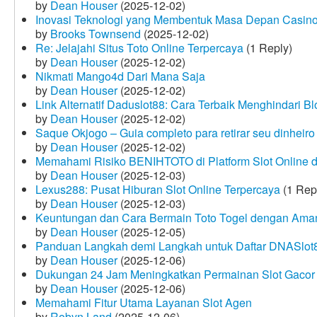
by
Dean Houser
(2025-12-02)
Inovasi Teknologi yang Membentuk Masa Depan Casino
by
Brooks Townsend
(2025-12-02)
Re: Jelajahi Situs Toto Online Terpercaya
(1 Reply)
by
Dean Houser
(2025-12-02)
Nikmati Mango4d Dari Mana Saja
by
Dean Houser
(2025-12-02)
Link Alternatif Daduslot88: Cara Terbaik Menghindari Blo
by
Dean Houser
(2025-12-02)
Saque Okjogo – Guia completo para retirar seu dinheir
by
Dean Houser
(2025-12-02)
Memahami Risiko BENIHTOTO di Platform Slot Online
by
Dean Houser
(2025-12-03)
Lexus288: Pusat Hiburan Slot Online Terpercaya
(1 Rep
by
Dean Houser
(2025-12-03)
Keuntungan dan Cara Bermain Toto Togel dengan Ama
by
Dean Houser
(2025-12-05)
Panduan Langkah demi Langkah untuk Daftar DNASlot
by
Dean Houser
(2025-12-06)
Dukungan 24 Jam Meningkatkan Permainan Slot Gacor
by
Dean Houser
(2025-12-06)
Memahami Fitur Utama Layanan Slot Agen
by
Robyn Land
(2025-12-06)