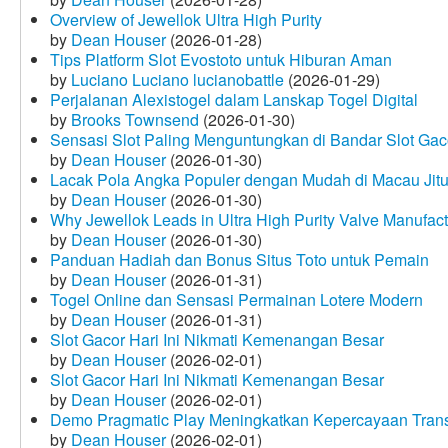
Overview of Jewellok Ultra High Purity
by
Dean Houser
(2026-01-28)
Tips Platform Slot Evostoto untuk Hiburan Aman
by
Luciano Luciano lucianobattle
(2026-01-29)
Perjalanan Alexistogel dalam Lanskap Togel Digital
by
Brooks Townsend
(2026-01-30)
Sensasi Slot Paling Menguntungkan di Bandar Slot Gac
by
Dean Houser
(2026-01-30)
Lacak Pola Angka Populer dengan Mudah di Macau Jit
by
Dean Houser
(2026-01-30)
Why Jewellok Leads in Ultra High Purity Valve Manufact
by
Dean Houser
(2026-01-30)
Panduan Hadiah dan Bonus Situs Toto untuk Pemain
by
Dean Houser
(2026-01-31)
Togel Online dan Sensasi Permainan Lotere Modern
by
Dean Houser
(2026-01-31)
Slot Gacor Hari Ini Nikmati Kemenangan Besar
by
Dean Houser
(2026-02-01)
Slot Gacor Hari Ini Nikmati Kemenangan Besar
by
Dean Houser
(2026-02-01)
Demo Pragmatic Play Meningkatkan Kepercayaan Tran
by
Dean Houser
(2026-02-01)