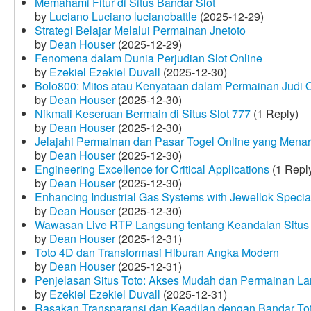
Memahami Fitur di Situs Bandar Slot
by
Luciano Luciano lucianobattle
(2025-12-29)
Strategi Belajar Melalui Permainan Jnetoto
by
Dean Houser
(2025-12-29)
Fenomena dalam Dunia Perjudian Slot Online
by
Ezekiel Ezekiel Duvall
(2025-12-30)
Bolo800: Mitos atau Kenyataan dalam Permainan Judi 
by
Dean Houser
(2025-12-30)
Nikmati Keseruan Bermain di Situs Slot 777
(1 Reply)
by
Dean Houser
(2025-12-30)
Jelajahi Permainan dan Pasar Togel Online yang Menar
by
Dean Houser
(2025-12-30)
Engineering Excellence for Critical Applications
(1 Repl
by
Dean Houser
(2025-12-30)
Enhancing Industrial Gas Systems with Jewellok Specia
by
Dean Houser
(2025-12-30)
Wawasan Live RTP Langsung tentang Keandalan Situs 
by
Dean Houser
(2025-12-31)
Toto 4D dan Transformasi Hiburan Angka Modern
by
Dean Houser
(2025-12-31)
Penjelasan Situs Toto: Akses Mudah dan Permainan La
by
Ezekiel Ezekiel Duvall
(2025-12-31)
Rasakan Transparansi dan Keadilan dengan Bandar To