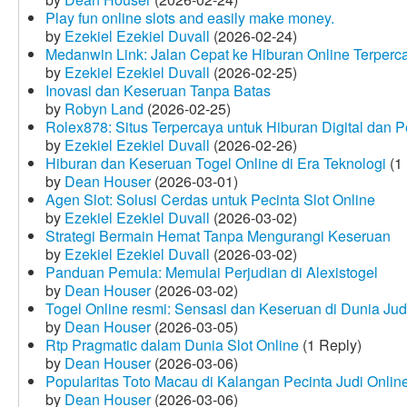
Play fun online slots and easily make money.
by
Ezekiel Ezekiel Duvall
(2026-02-24)
Medanwin Link: Jalan Cepat ke Hiburan Online Terperc
by
Ezekiel Ezekiel Duvall
(2026-02-25)
Inovasi dan Keseruan Tanpa Batas
by
Robyn Land
(2026-02-25)
Rolex878: Situs Terpercaya untuk Hiburan Digital dan 
by
Ezekiel Ezekiel Duvall
(2026-02-26)
Hiburan dan Keseruan Togel Online di Era Teknologi
(1 
by
Dean Houser
(2026-03-01)
Agen Slot: Solusi Cerdas untuk Pecinta Slot Online
by
Ezekiel Ezekiel Duvall
(2026-03-02)
Strategi Bermain Hemat Tanpa Mengurangi Keseruan
by
Ezekiel Ezekiel Duvall
(2026-03-02)
Panduan Pemula: Memulai Perjudian di Alexistogel
by
Dean Houser
(2026-03-02)
Togel Online resmi: Sensasi dan Keseruan di Dunia Judi
by
Dean Houser
(2026-03-05)
Rtp Pragmatic dalam Dunia Slot Online
(1 Reply)
by
Dean Houser
(2026-03-06)
Popularitas Toto Macau di Kalangan Pecinta Judi Onlin
by
Dean Houser
(2026-03-06)