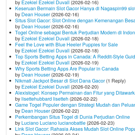
by
Ezekiel Ezekiel Duvall
(2026-02-16)
Keseruan Bermain Slot Gacor Hanya di Nagaspin99 slo
by
Dean Houser
(2026-02-16)
Situs Slot Gacor: Slot Online dengan Kemenangan Be
by
Dean Houser
(2026-02-16)
Togel Online sebagai Bentuk Perjudian Modern di Indon
by
Ezekiel Ezekiel Duvall
(2026-02-18)
Feel the Love with Blue Heeler Puppies for Sale
by
Ezekiel Ezekiel Duvall
(2026-02-18)
Top Sports Betting Apps in Canada: A Reddit‑Style Gui
by
Ezekiel Ezekiel Duvall
(2026-02-19)
Why Sports Betting Apps Are Popular in Canada
by
Dean Houser
(2026-02-19)
Nikmati Jackpot Besar di Slot Dana Gacor
(1 Reply)
by
Ezekiel Ezekiel Duvall
(2026-02-20)
Alexistogel: Konsep Permainan dan Fitur yang Ditawar
by
lisettehubbard lisetteh
(2026-02-22)
Game Togel Populer dengan Strategi Mudah dan Pelua
by
Dean Houser
(2026-02-22)
Perkembangan Situs Togel di Dunia Perjudian Online
by
Luciano Luciano lucianobattle
(2026-02-23)
Link Slot Gacor: Rahasia Akses Mudah Slot Online Pop
by
Dean Houser
(2026-02-24)