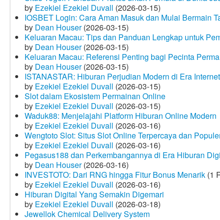
by
Ezekiel Ezekiel Duvall
(2026-03-15)
IOSBET Login: Cara Aman Masuk dan Mulai Bermain T
by
Dean Houser
(2026-03-15)
Keluaran Macau: Tips dan Panduan Lengkap untuk Pem
by
Dean Houser
(2026-03-15)
Keluaran Macau: Referensi Penting bagi Pecinta Perma
by
Dean Houser
(2026-03-15)
ISTANASTAR: Hiburan Perjudian Modern di Era Internet
by
Ezekiel Ezekiel Duvall
(2026-03-15)
Slot dalam Ekosistem Permainan Online
by
Ezekiel Ezekiel Duvall
(2026-03-15)
Waduk88: Menjelajahi Platform Hiburan Online Modern
by
Ezekiel Ezekiel Duvall
(2026-03-16)
Wengtoto Slot: Situs Slot Online Terpercaya dan Popule
by
Ezekiel Ezekiel Duvall
(2026-03-16)
Pegasus188 dan Perkembangannya di Era Hiburan Digi
by
Dean Houser
(2026-03-16)
INVESTOTO: Dari RNG hingga Fitur Bonus Menarik
(1 
by
Ezekiel Ezekiel Duvall
(2026-03-16)
Hiburan Digital Yang Semakin Digemari
by
Ezekiel Ezekiel Duvall
(2026-03-18)
Jewellok Chemical Delivery System