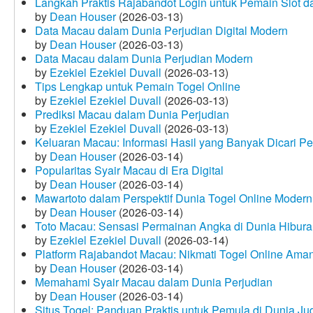
Langkah Praktis Rajabandot Login untuk Pemain Slot d
by
Dean Houser
(2026-03-13)
Data Macau dalam Dunia Perjudian Digital Modern
by
Dean Houser
(2026-03-13)
Data Macau dalam Dunia Perjudian Modern
by
Ezekiel Ezekiel Duvall
(2026-03-13)
Tips Lengkap untuk Pemain Togel Online
by
Ezekiel Ezekiel Duvall
(2026-03-13)
Prediksi Macau dalam Dunia Perjudian
by
Ezekiel Ezekiel Duvall
(2026-03-13)
Keluaran Macau: Informasi Hasil yang Banyak Dicari P
by
Dean Houser
(2026-03-14)
Popularitas Syair Macau di Era Digital
by
Dean Houser
(2026-03-14)
Mawartoto dalam Perspektif Dunia Togel Online Modern
by
Dean Houser
(2026-03-14)
Toto Macau: Sensasi Permainan Angka di Dunia Hibura
by
Ezekiel Ezekiel Duvall
(2026-03-14)
Platform Rajabandot Macau: Nikmati Togel Online Am
by
Dean Houser
(2026-03-14)
Memahami Syair Macau dalam Dunia Perjudian
by
Dean Houser
(2026-03-14)
Situs Togel: Panduan Praktis untuk Pemula di Dunia Ju