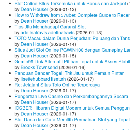
Slot Online Situs Terkemuka untuk Bonus dan Jackpot
(
by
Dean Houser
(2026-01-13)
How to Withdraw from 378bet: Complete Guide to Receiv
by
Dean Houser
(2026-01-13)
Tips Jitu Menghadapi Garansi Slot
by
adelinatravis adelinatravis
(2026-01-13)
TOTO Macau dalam Dunia Perjudian: Peluang dan Tanta
by
Dean Houser
(2026-01-14)
Situs Judi Slot Online PGWIN138 dengan Gameplay La
by
Dean Houser
(2026-01-15)
Gemin99 Link Alternatif Pilihan Tepat untuk Akses Stabi
by
Brooks Townsend
(2026-01-16)
Panduan Bandar Togel: Trik Jitu untuk Pemain Pintar
by
lisettehubbard lisetteh
(2026-01-17)
Re: Jelajahi Situs Toto Online Terpercaya
by
Dean Houser
(2026-01-17)
Pengertian Live Casino dan Perkembangannya Secara D
by
Dean Houser
(2026-01-17)
IOSBET: Hiburan Digital Modern untuk Semua Penggu
by
Dean Houser
(2026-01-17)
Slot Dana dan Cara Memilih Permainan Slot yang Tepat
by
Dean Houser
(2026-01-17)