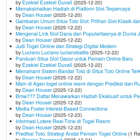
by
Ezekiel Ezekiel Duvall
(2025-12-20)
Memaksimalkan Hadiah di Platform Slot Terpercaya
by
Dean Houser
(2025-12-20)
Gambaran Umum Situs Toto Slot: Pilihan Slot Klasik d
by
Dean Houser
(2025-12-22)
Mengenal Link Slot Dana dan Popularitasnya di Dunia J
by
Dean Houser
(2025-12-22)
Judi Togel Online dan Strategi Digital Modern
by
Luciano Luciano lucianobattle
(2025-12-22)
Panduan Situs Slot Gacor untuk Pemain Online Baru
by
Ezekiel Ezekiel Duvall
(2025-12-22)
Memahami Sistem Bandar Toto di Situs Toto Online Te
by
Dean Houser
(2025-12-22)
Main di Agen togel online resmi dengan Prediksi dan R
by
Dean Houser
(2025-12-22)
Bmw777 Daftar Menawarkan Hadiah Eksklusif untuk P
by
Dean Houser
(2025-12-22)
Media Foster Interest-Based Connections
by
Dean Houser
(2025-12-23)
Informasi Lotere Real-Time di Togel Resmi
by
Dean Houser
(2025-12-23)
Prediksi Toto: Strategi Andal Pemain Togel Online
(1 Re
by
Brooks Townsend
(2025-12-24)