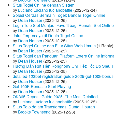
Situs Togel Online dengan Sistem
by
Luciano Luciano lucianobattle
(2025-12-24)
Solusi Cerdas Bermain Togel: Bandar Togel Online
by
Dean Houser
(2025-12-25)
Login Toto Slot Menjadi Favorit bagi Pemain Slot Online
by
Dean Houser
(2025-12-25)
Jalur Terpercaya di Dunia Togel Online
by
Dean Houser
(2025-12-25)
Situs Togel Online dan Fitur Situs Web Umum
(1 Reply)
by
Dean Houser
(2025-12-25)
Situs Togel dan Panduan Platform Lotere Online Informat
by
Dean Houser
(2025-12-25)
Hướng Dẫn Rút Tiền Rongho99 Chi Tiết: Tốc Độ Siêu 
by
Dean Houser
(2025-12-25)
detailed-123bet-registration-guide-2025-get-100k-bonus-
by
Dean Houser
(2025-12-25)
Get 100K Bonus to Start Playing
by
Dean Houser
(2025-12-25)
OK365 Deposit Guide 2025: The Most Detailed
by
Luciano Luciano lucianobattle
(2025-12-25)
Situs Toto dalam Transformasi Dunia Hiburan
by
Brooks Townsend
(2025-12-26)