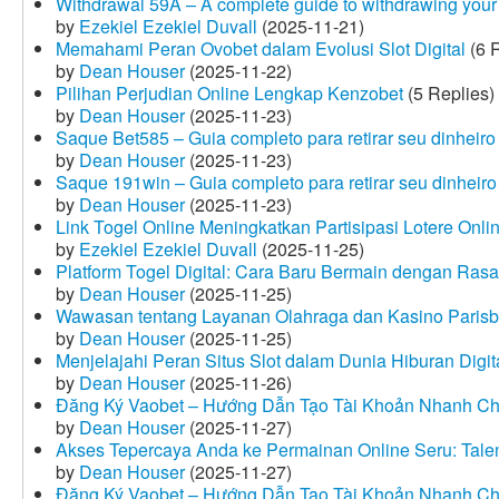
Withdrawal 59A – A complete guide to withdrawing your 
by
Ezekiel Ezekiel Duvall
(2025-11-21)
Memahami Peran Ovobet dalam Evolusi Slot Digital
(6 R
by
Dean Houser
(2025-11-22)
Pilihan Perjudian Online Lengkap Kenzobet
(5 Replies)
by
Dean Houser
(2025-11-23)
Saque Bet585 – Guia completo para retirar seu dinheir
by
Dean Houser
(2025-11-23)
Saque 191win – Guia completo para retirar seu dinheir
by
Dean Houser
(2025-11-23)
Link Togel Online Meningkatkan Partisipasi Lotere Onli
by
Ezekiel Ezekiel Duvall
(2025-11-25)
Platform Togel Digital: Cara Baru Bermain dengan Ra
by
Dean Houser
(2025-11-25)
Wawasan tentang Layanan Olahraga dan Kasino Parisb
by
Dean Houser
(2025-11-25)
Menjelajahi Peran Situs Slot dalam Dunia Hiburan Digi
by
Dean Houser
(2025-11-26)
Đăng Ký Vaobet – Hướng Dẫn Tạo Tài Khoản Nhanh C
by
Dean Houser
(2025-11-27)
Akses Tepercaya Anda ke Permainan Online Seru: Tale
by
Dean Houser
(2025-11-27)
Đăng Ký Vaobet – Hướng Dẫn Tạo Tài Khoản Nhanh C