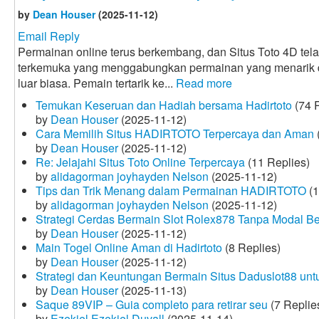
by
Dean Houser
(2025-11-12)
Email Reply
Permainan online terus berkembang, dan Situs Toto 4D tela
terkemuka yang menggabungkan permainan yang menarik
luar biasa. Pemain tertarik ke...
Read more
Temukan Keseruan dan Hadiah bersama Hadirtoto
(74 R
by
Dean Houser
(2025-11-12)
Cara Memilih Situs HADIRTOTO Terpercaya dan Aman
by
Dean Houser
(2025-11-12)
Re: Jelajahi Situs Toto Online Terpercaya
(11 Replies)
by
alidagorman joyhayden Nelson
(2025-11-12)
Tips dan Trik Menang dalam Permainan HADIRTOTO
(1
by
alidagorman joyhayden Nelson
(2025-11-12)
Strategi Cerdas Bermain Slot Rolex878 Tanpa Modal B
by
Dean Houser
(2025-11-12)
Main Togel Online Aman di Hadirtoto
(8 Replies)
by
Dean Houser
(2025-11-12)
Strategi dan Keuntungan Bermain Situs Daduslot88 un
by
Dean Houser
(2025-11-13)
Saque 89VIP – Guia completo para retirar seu
(7 Replie
by
Ezekiel Ezekiel Duvall
(2025-11-14)