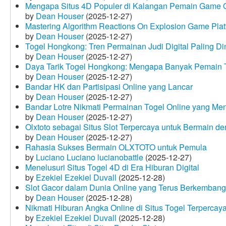
Mengapa Situs 4D Populer di Kalangan Pemain Game 
by
Dean Houser
(2025-12-27)
Mastering Algorithm Reactions On Explosion Game Plat
by
Dean Houser
(2025-12-27)
Togel Hongkong: Tren Permainan Judi Digital Paling Dim
by
Dean Houser
(2025-12-27)
Daya Tarik Togel Hongkong: Mengapa Banyak Pemain T
by
Dean Houser
(2025-12-27)
Bandar HK dan Partisipasi Online yang Lancar
by
Dean Houser
(2025-12-27)
Bandar Lotre Nikmati Permainan Togel Online yang Me
by
Dean Houser
(2025-12-27)
Olxtoto sebagai Situs Slot Terpercaya untuk Bermain 
by
Dean Houser
(2025-12-27)
Rahasia Sukses Bermain OLXTOTO untuk Pemula
by
Luciano Luciano lucianobattle
(2025-12-27)
Menelusuri Situs Togel 4D di Era Hiburan Digital
by
Ezekiel Ezekiel Duvall
(2025-12-28)
Slot Gacor dalam Dunia Online yang Terus Berkembang
by
Dean Houser
(2025-12-28)
Nikmati Hiburan Angka Online di Situs Togel Terpercay
by
Ezekiel Ezekiel Duvall
(2025-12-28)