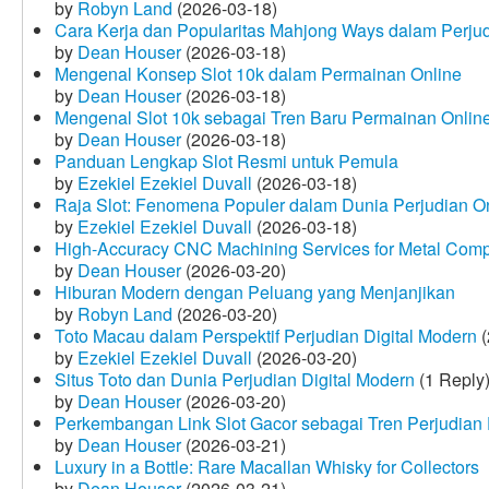
by
Robyn Land
(2026-03-18)
Cara Kerja dan Popularitas Mahjong Ways dalam Perju
by
Dean Houser
(2026-03-18)
Mengenal Konsep Slot 10k dalam Permainan Online
by
Dean Houser
(2026-03-18)
Mengenal Slot 10k sebagai Tren Baru Permainan Onlin
by
Dean Houser
(2026-03-18)
Panduan Lengkap Slot Resmi untuk Pemula
by
Ezekiel Ezekiel Duvall
(2026-03-18)
Raja Slot: Fenomena Populer dalam Dunia Perjudian O
by
Ezekiel Ezekiel Duvall
(2026-03-18)
High-Accuracy CNC Machining Services for Metal Compo
by
Dean Houser
(2026-03-20)
Hiburan Modern dengan Peluang yang Menjanjikan
by
Robyn Land
(2026-03-20)
Toto Macau dalam Perspektif Perjudian Digital Modern
(
by
Ezekiel Ezekiel Duvall
(2026-03-20)
Situs Toto dan Dunia Perjudian Digital Modern
(1 Reply
by
Dean Houser
(2026-03-20)
Perkembangan Link Slot Gacor sebagai Tren Perjudian D
by
Dean Houser
(2026-03-21)
Luxury in a Bottle: Rare Macallan Whisky for Collectors
by
Dean Houser
(2026-03-21)