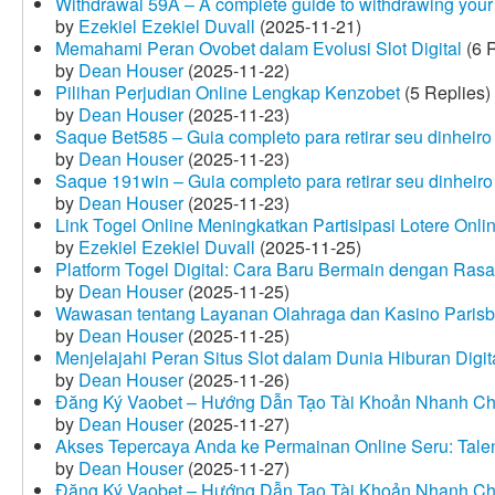
Withdrawal 59A – A complete guide to withdrawing your 
by
Ezekiel Ezekiel Duvall
(2025-11-21)
Memahami Peran Ovobet dalam Evolusi Slot Digital
(6 R
by
Dean Houser
(2025-11-22)
Pilihan Perjudian Online Lengkap Kenzobet
(5 Replies)
by
Dean Houser
(2025-11-23)
Saque Bet585 – Guia completo para retirar seu dinheir
by
Dean Houser
(2025-11-23)
Saque 191win – Guia completo para retirar seu dinheir
by
Dean Houser
(2025-11-23)
Link Togel Online Meningkatkan Partisipasi Lotere Onli
by
Ezekiel Ezekiel Duvall
(2025-11-25)
Platform Togel Digital: Cara Baru Bermain dengan Ra
by
Dean Houser
(2025-11-25)
Wawasan tentang Layanan Olahraga dan Kasino Parisb
by
Dean Houser
(2025-11-25)
Menjelajahi Peran Situs Slot dalam Dunia Hiburan Digi
by
Dean Houser
(2025-11-26)
Đăng Ký Vaobet – Hướng Dẫn Tạo Tài Khoản Nhanh C
by
Dean Houser
(2025-11-27)
Akses Tepercaya Anda ke Permainan Online Seru: Tale
by
Dean Houser
(2025-11-27)
Đăng Ký Vaobet – Hướng Dẫn Tạo Tài Khoản Nhanh C