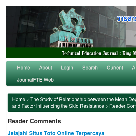
Home
About
Login
Search
Current
A
JournalFTE Web
Home
>
The Study of Relationship between the Mean Dep
and Factor Influencing the Skid Resistance
>
Reader Co
Reader Comments
Jelajahi Situs Toto Online Terpercaya