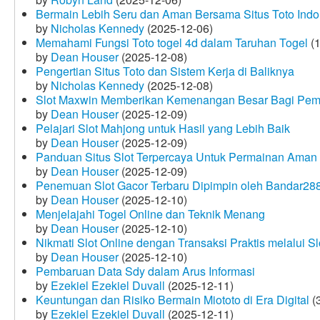
Bermain Lebih Seru dan Aman Bersama Situs Toto Indo
by
Nicholas Kennedy
(2025-12-06)
Memahami Fungsi Toto togel 4d dalam Taruhan Togel
(1
by
Dean Houser
(2025-12-08)
Pengertian Situs Toto dan Sistem Kerja di Baliknya
by
Nicholas Kennedy
(2025-12-08)
Slot Maxwin Memberikan Kemenangan Besar Bagi Pem
by
Dean Houser
(2025-12-09)
Pelajari Slot Mahjong untuk Hasil yang Lebih Baik
by
Dean Houser
(2025-12-09)
Panduan Situs Slot Terpercaya Untuk Permainan Aman
by
Dean Houser
(2025-12-09)
Penemuan Slot Gacor Terbaru Dipimpin oleh Bandar28
by
Dean Houser
(2025-12-10)
Menjelajahi Togel Online dan Teknik Menang
by
Dean Houser
(2025-12-10)
Nikmati Slot Online dengan Transaksi Praktis melalui S
by
Dean Houser
(2025-12-10)
Pembaruan Data Sdy dalam Arus Informasi
by
Ezekiel Ezekiel Duvall
(2025-12-11)
Keuntungan dan Risiko Bermain Miototo di Era Digital
(3
by
Ezekiel Ezekiel Duvall
(2025-12-11)