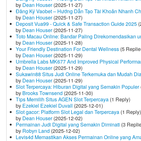
by
Dean Houser
(2025-11-27)
Đăng Ký Vaobet – Hướng Dẫn Tạo Tài Khoản Nhanh C
by
Dean Houser
(2025-11-27)
Deposit Vua99 - Quick & Safe Transaction Guide 2025
(
by
Dean Houser
(2025-11-27)
Toto Macau Online: Bandar Paling Direkomendasikan u
by
Dean Houser
(2025-11-28)
Your Friendly Destination For Dental Wellness
(5 Replie
by
Dean Houser
(2025-11-29)
Umbrella Labs MK677 And Improved Physical Perform
by
Dean Houser
(2025-11-29)
Sukawin88 Situs Judi Online Terkemuka dan Mudah Di
by
Dean Houser
(2025-11-29)
Slot Terpercaya: Hiburan Digital yang Semakin Populer
by
Brooks Townsend
(2025-11-30)
Tips Memilih Situs AGEN Slot Terpercaya
(1 Reply)
by
Ezekiel Ezekiel Duvall
(2025-12-01)
Slot gacor: Platform Slot Legal dan Terpercaya
(1 Reply)
by
Dean Houser
(2025-12-02)
Permainan Judi Digital yang Semakin Diminati
(3 Repli
by
Robyn Land
(2025-12-02)
Levis4d Memastikan Akses Permainan Online yang Am