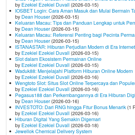
by
Ezekiel Ezekiel Duvall
(2026-03-15)
IOSBET Login: Cara Aman Masuk dan Mulai Bermain T
by
Dean Houser
(2026-03-15)
Keluaran Macau: Tips dan Panduan Lengkap untuk Pem
by
Dean Houser
(2026-03-15)
Keluaran Macau: Referensi Penting bagi Pecinta Perma
by
Dean Houser
(2026-03-15)
ISTANASTAR: Hiburan Perjudian Modern di Era Internet
by
Ezekiel Ezekiel Duvall
(2026-03-15)
Slot dalam Ekosistem Permainan Online
by
Ezekiel Ezekiel Duvall
(2026-03-15)
Waduk88: Menjelajahi Platform Hiburan Online Modern
by
Ezekiel Ezekiel Duvall
(2026-03-16)
Wengtoto Slot: Situs Slot Online Terpercaya dan Popule
by
Ezekiel Ezekiel Duvall
(2026-03-16)
Pegasus188 dan Perkembangannya di Era Hiburan Digi
by
Dean Houser
(2026-03-16)
INVESTOTO: Dari RNG hingga Fitur Bonus Menarik
(1 
by
Ezekiel Ezekiel Duvall
(2026-03-16)
Hiburan Digital Yang Semakin Digemari
by
Ezekiel Ezekiel Duvall
(2026-03-18)
Jewellok Chemical Delivery System