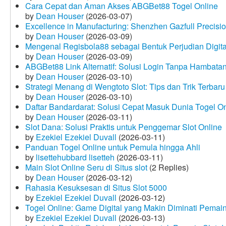
Cara Cepat dan Aman Akses ABGBet88 Togel Online
by
Dean Houser
(2026-03-07)
Excellence in Manufacturing: Shenzhen Gazfull Precisio
by
Dean Houser
(2026-03-09)
Mengenal Regisbola88 sebagai Bentuk Perjudian Digita
by
Dean Houser
(2026-03-09)
ABGBet88 Link Alternatif: Solusi Login Tanpa Hambata
by
Dean Houser
(2026-03-10)
Strategi Menang di Wengtoto Slot: Tips dan Trik Terbaru
by
Dean Houser
(2026-03-10)
Daftar Bandardarat: Solusi Cepat Masuk Dunia Togel On
by
Dean Houser
(2026-03-11)
Slot Dana: Solusi Praktis untuk Penggemar Slot Online
by
Ezekiel Ezekiel Duvall
(2026-03-11)
Panduan Togel Online untuk Pemula hingga Ahli
by
lisettehubbard lisetteh
(2026-03-11)
Main Slot Online Seru di Situs slot
(2 Replies)
by
Dean Houser
(2026-03-12)
Rahasia Kesuksesan di Situs Slot 5000
by
Ezekiel Ezekiel Duvall
(2026-03-12)
Togel Online: Game Digital yang Makin Diminati Pemai
by
Ezekiel Ezekiel Duvall
(2026-03-13)