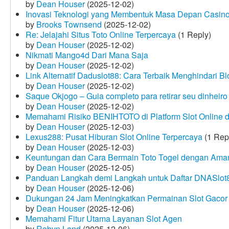
by
Dean Houser
(2025-12-02)
Inovasi Teknologi yang Membentuk Masa Depan Casino
by
Brooks Townsend
(2025-12-02)
Re: Jelajahi Situs Toto Online Terpercaya
(1 Reply)
by
Dean Houser
(2025-12-02)
Nikmati Mango4d Dari Mana Saja
by
Dean Houser
(2025-12-02)
Link Alternatif Daduslot88: Cara Terbaik Menghindari Blo
by
Dean Houser
(2025-12-02)
Saque Okjogo – Guia completo para retirar seu dinheir
by
Dean Houser
(2025-12-02)
Memahami Risiko BENIHTOTO di Platform Slot Online
by
Dean Houser
(2025-12-03)
Lexus288: Pusat Hiburan Slot Online Terpercaya
(1 Rep
by
Dean Houser
(2025-12-03)
Keuntungan dan Cara Bermain Toto Togel dengan Ama
by
Dean Houser
(2025-12-05)
Panduan Langkah demi Langkah untuk Daftar DNASlot
by
Dean Houser
(2025-12-06)
Dukungan 24 Jam Meningkatkan Permainan Slot Gacor
by
Dean Houser
(2025-12-06)
Memahami Fitur Utama Layanan Slot Agen
by
Robyn Land
(2025-12-06)