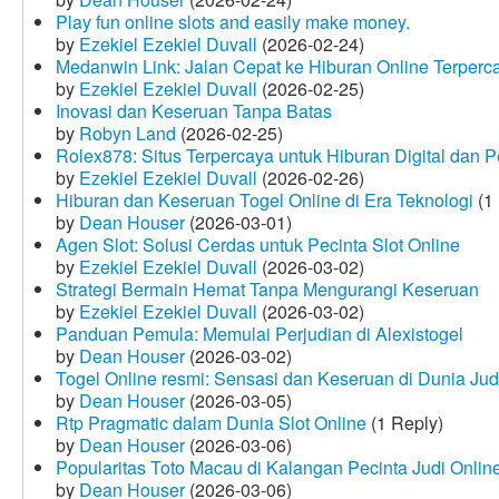
Play fun online slots and easily make money.
by
Ezekiel Ezekiel Duvall
(2026-02-24)
Medanwin Link: Jalan Cepat ke Hiburan Online Terperc
by
Ezekiel Ezekiel Duvall
(2026-02-25)
Inovasi dan Keseruan Tanpa Batas
by
Robyn Land
(2026-02-25)
Rolex878: Situs Terpercaya untuk Hiburan Digital dan 
by
Ezekiel Ezekiel Duvall
(2026-02-26)
Hiburan dan Keseruan Togel Online di Era Teknologi
(1 
by
Dean Houser
(2026-03-01)
Agen Slot: Solusi Cerdas untuk Pecinta Slot Online
by
Ezekiel Ezekiel Duvall
(2026-03-02)
Strategi Bermain Hemat Tanpa Mengurangi Keseruan
by
Ezekiel Ezekiel Duvall
(2026-03-02)
Panduan Pemula: Memulai Perjudian di Alexistogel
by
Dean Houser
(2026-03-02)
Togel Online resmi: Sensasi dan Keseruan di Dunia Judi
by
Dean Houser
(2026-03-05)
Rtp Pragmatic dalam Dunia Slot Online
(1 Reply)
by
Dean Houser
(2026-03-06)
Popularitas Toto Macau di Kalangan Pecinta Judi Onlin
by
Dean Houser
(2026-03-06)