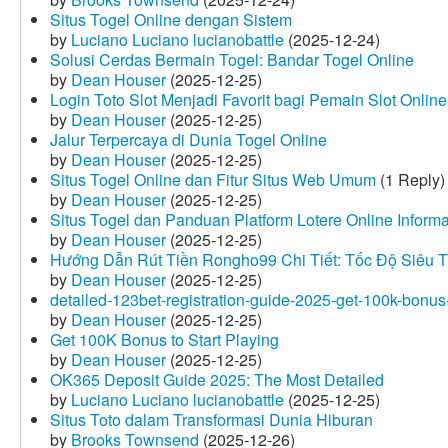
Situs Togel Online dengan Sistem
by
Luciano Luciano lucianobattle
(2025-12-24)
Solusi Cerdas Bermain Togel: Bandar Togel Online
by
Dean Houser
(2025-12-25)
Login Toto Slot Menjadi Favorit bagi Pemain Slot Online
by
Dean Houser
(2025-12-25)
Jalur Terpercaya di Dunia Togel Online
by
Dean Houser
(2025-12-25)
Situs Togel Online dan Fitur Situs Web Umum
(1 Reply)
by
Dean Houser
(2025-12-25)
Situs Togel dan Panduan Platform Lotere Online Informat
by
Dean Houser
(2025-12-25)
Hướng Dẫn Rút Tiền Rongho99 Chi Tiết: Tốc Độ Siêu 
by
Dean Houser
(2025-12-25)
detailed-123bet-registration-guide-2025-get-100k-bonus-
by
Dean Houser
(2025-12-25)
Get 100K Bonus to Start Playing
by
Dean Houser
(2025-12-25)
OK365 Deposit Guide 2025: The Most Detailed
by
Luciano Luciano lucianobattle
(2025-12-25)
Situs Toto dalam Transformasi Dunia Hiburan
by
Brooks Townsend
(2025-12-26)