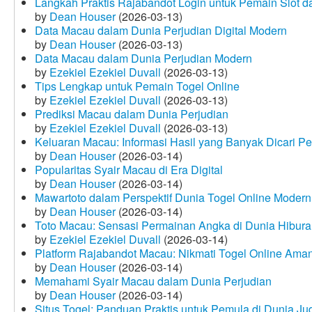
Langkah Praktis Rajabandot Login untuk Pemain Slot d
by
Dean Houser
(2026-03-13)
Data Macau dalam Dunia Perjudian Digital Modern
by
Dean Houser
(2026-03-13)
Data Macau dalam Dunia Perjudian Modern
by
Ezekiel Ezekiel Duvall
(2026-03-13)
Tips Lengkap untuk Pemain Togel Online
by
Ezekiel Ezekiel Duvall
(2026-03-13)
Prediksi Macau dalam Dunia Perjudian
by
Ezekiel Ezekiel Duvall
(2026-03-13)
Keluaran Macau: Informasi Hasil yang Banyak Dicari P
by
Dean Houser
(2026-03-14)
Popularitas Syair Macau di Era Digital
by
Dean Houser
(2026-03-14)
Mawartoto dalam Perspektif Dunia Togel Online Modern
by
Dean Houser
(2026-03-14)
Toto Macau: Sensasi Permainan Angka di Dunia Hibura
by
Ezekiel Ezekiel Duvall
(2026-03-14)
Platform Rajabandot Macau: Nikmati Togel Online Am
by
Dean Houser
(2026-03-14)
Memahami Syair Macau dalam Dunia Perjudian
by
Dean Houser
(2026-03-14)
Situs Togel: Panduan Praktis untuk Pemula di Dunia Ju