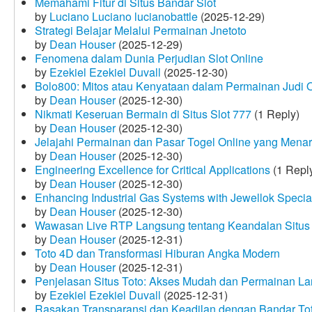
Memahami Fitur di Situs Bandar Slot
by
Luciano Luciano lucianobattle
(2025-12-29)
Strategi Belajar Melalui Permainan Jnetoto
by
Dean Houser
(2025-12-29)
Fenomena dalam Dunia Perjudian Slot Online
by
Ezekiel Ezekiel Duvall
(2025-12-30)
Bolo800: Mitos atau Kenyataan dalam Permainan Judi 
by
Dean Houser
(2025-12-30)
Nikmati Keseruan Bermain di Situs Slot 777
(1 Reply)
by
Dean Houser
(2025-12-30)
Jelajahi Permainan dan Pasar Togel Online yang Menar
by
Dean Houser
(2025-12-30)
Engineering Excellence for Critical Applications
(1 Repl
by
Dean Houser
(2025-12-30)
Enhancing Industrial Gas Systems with Jewellok Specia
by
Dean Houser
(2025-12-30)
Wawasan Live RTP Langsung tentang Keandalan Situs 
by
Dean Houser
(2025-12-31)
Toto 4D dan Transformasi Hiburan Angka Modern
by
Dean Houser
(2025-12-31)
Penjelasan Situs Toto: Akses Mudah dan Permainan La
by
Ezekiel Ezekiel Duvall
(2025-12-31)
Rasakan Transparansi dan Keadilan dengan Bandar To