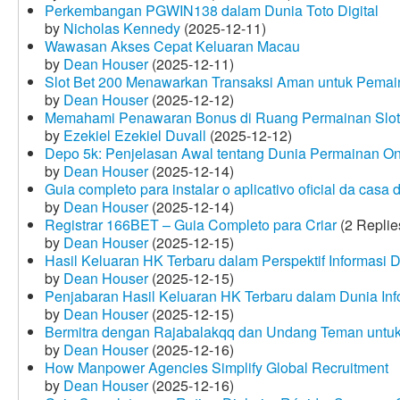
Perkembangan PGWIN138 dalam Dunia Toto Digital
by
Nicholas Kennedy
(2025-12-11)
Wawasan Akses Cepat Keluaran Macau
by
Dean Houser
(2025-12-11)
Slot Bet 200 Menawarkan Transaksi Aman untuk Pemai
by
Dean Houser
(2025-12-12)
Memahami Penawaran Bonus di Ruang Permainan Slot 
by
Ezekiel Ezekiel Duvall
(2025-12-12)
Depo 5k: Penjelasan Awal tentang Dunia Permainan On
by
Dean Houser
(2025-12-14)
Guia completo para instalar o aplicativo oficial da casa
by
Dean Houser
(2025-12-14)
Registrar 166BET – Guia Completo para Criar
(2 Replie
by
Dean Houser
(2025-12-15)
Hasil Keluaran HK Terbaru dalam Perspektif Informasi D
by
Dean Houser
(2025-12-15)
Penjabaran Hasil Keluaran HK Terbaru dalam Dunia Info
by
Dean Houser
(2025-12-15)
Bermitra dengan Rajabalakqq dan Undang Teman untu
by
Dean Houser
(2025-12-16)
How Manpower Agencies Simplify Global Recruitment
by
Dean Houser
(2025-12-16)