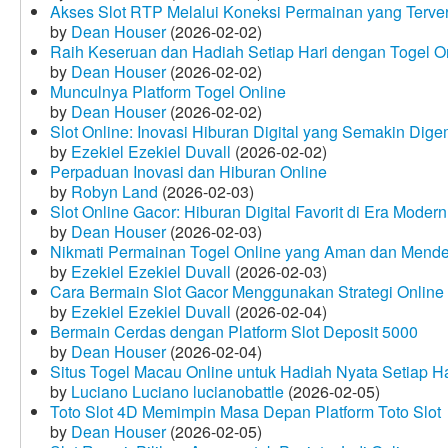
Akses Slot RTP Melalui Koneksi Permainan yang Terveri
by
Dean Houser
(2026-02-02)
Raih Keseruan dan Hadiah Setiap Hari dengan Togel O
by
Dean Houser
(2026-02-02)
Munculnya Platform Togel Online
by
Dean Houser
(2026-02-02)
Slot Online: Inovasi Hiburan Digital yang Semakin Dige
by
Ezekiel Ezekiel Duvall
(2026-02-02)
Perpaduan Inovasi dan Hiburan Online
by
Robyn Land
(2026-02-03)
Slot Online Gacor: Hiburan Digital Favorit di Era Modern
by
Dean Houser
(2026-02-03)
Nikmati Permainan Togel Online yang Aman dan Mende
by
Ezekiel Ezekiel Duvall
(2026-02-03)
Cara Bermain Slot Gacor Menggunakan Strategi Online
by
Ezekiel Ezekiel Duvall
(2026-02-04)
Bermain Cerdas dengan Platform Slot Deposit 5000
by
Dean Houser
(2026-02-04)
Situs Togel Macau Online untuk Hadiah Nyata Setiap Ha
by
Luciano Luciano lucianobattle
(2026-02-05)
Toto Slot 4D Memimpin Masa Depan Platform Toto Slot
by
Dean Houser
(2026-02-05)