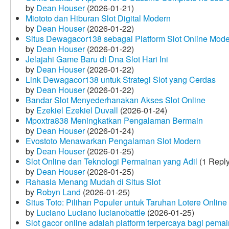
by
Dean Houser
(2026-01-21)
Miototo dan Hiburan Slot Digital Modern
by
Dean Houser
(2026-01-22)
Situs Dewagacor138 sebagai Platform Slot Online Mod
by
Dean Houser
(2026-01-22)
Jelajahi Game Baru di Dna Slot Hari Ini
by
Dean Houser
(2026-01-22)
Link Dewagacor138 untuk Strategi Slot yang Cerdas
by
Dean Houser
(2026-01-22)
Bandar Slot Menyederhanakan Akses Slot Online
by
Ezekiel Ezekiel Duvall
(2026-01-24)
Mpoxtra838 Meningkatkan Pengalaman Bermain
by
Dean Houser
(2026-01-24)
Evostoto Menawarkan Pengalaman Slot Modern
by
Dean Houser
(2026-01-25)
Slot Online dan Teknologi Permainan yang Adil
(1 Reply
by
Dean Houser
(2026-01-25)
Rahasia Menang Mudah di Situs Slot
by
Robyn Land
(2026-01-25)
Situs Toto: Pilihan Populer untuk Taruhan Lotere Online
by
Luciano Luciano lucianobattle
(2026-01-25)
Slot gacor online adalah platform terpercaya bagi pem