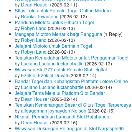
by
Dean Houser
(2026-02-11)
Situs Toto untuk Pemain Togel Online Modern
by
Brooks Townsend
(2026-02-12)
Panduan Miototo untuk Hiburan Togel
by
Robyn Land
(2026-02-13)
Mengapa Miototo Menarik bagi Pengguna
(1 Reply)
by
Robyn Land
(2026-02-13)
Jelajahi Miototo untuk Bermain Togel
by
Robyn Land
(2026-02-13)
Temukan Kemudahan Miototo untuk Penggemar Togel
by
Luciano Luciano lucianobattle
(2026-02-13)
Wawasan Slot777 untuk Pemain Slot Digital
by
Ezekiel Ezekiel Duvall
(2026-02-14)
Bandar Togel dan Kebangkitan Platform Lotere Online
by
Luciano Luciano lucianobattle
(2026-02-14)
Jelajahi Tema Melalui Platform Slot Bandar
by
Dean Houser
(2026-02-14)
Temukan Kemenangan Besar di Situs Togel Terpercaya
by
alidagorman joyhayden Nelson
(2026-02-15)
Nikmati Permainan Lancar di Slot Rajabandot
by
Dean Houser
(2026-02-16)
Wawasan Dukungan Pelanggan di Slot Nagaspin99