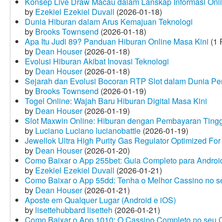
Konsep Live Draw Macau dalam Lanskap Informasi Onl
by
Ezekiel Ezekiel Duvall
(2026-01-18)
Dunia Hiburan dalam Arus Kemajuan Teknologi
by
Brooks Townsend
(2026-01-18)
Apa Itu Judi 89? Panduan Hiburan Online Masa Kini
(1 
by
Dean Houser
(2026-01-18)
Evolusi Hiburan Akibat Inovasi Teknologi
by
Dean Houser
(2026-01-18)
Sejarah dan Evolusi Bocoran RTP Slot dalam Dunia Pe
by
Brooks Townsend
(2026-01-19)
Togel Online: Wajah Baru Hiburan Digital Masa Kini
by
Dean Houser
(2026-01-19)
Slot Maxwin Online: Hiburan dengan Pembayaran Tingg
by
Luciano Luciano lucianobattle
(2026-01-19)
Jewellok Ultra High Purity Gas Regulator Optimized For
by
Dean Houser
(2026-01-20)
Como Baixar o App 255bet: Guia Completo para Android
by
Ezekiel Ezekiel Duvall
(2026-01-21)
Como Baixar o App 55dd: Tenha o Melhor Cassino no s
by
Dean Houser
(2026-01-21)
Aposte em Qualquer Lugar (Android e iOS)
by
lisettehubbard lisetteh
(2026-01-21)
Como Baixar o App 1010: O Cassino Completo no seu C