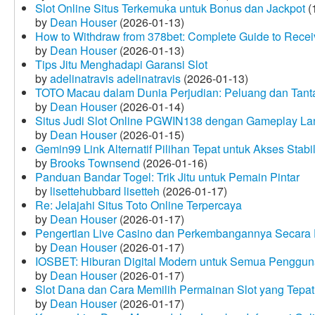
Slot Online Situs Terkemuka untuk Bonus dan Jackpot
(
by
Dean Houser
(2026-01-13)
How to Withdraw from 378bet: Complete Guide to Receiv
by
Dean Houser
(2026-01-13)
Tips Jitu Menghadapi Garansi Slot
by
adelinatravis adelinatravis
(2026-01-13)
TOTO Macau dalam Dunia Perjudian: Peluang dan Tanta
by
Dean Houser
(2026-01-14)
Situs Judi Slot Online PGWIN138 dengan Gameplay La
by
Dean Houser
(2026-01-15)
Gemin99 Link Alternatif Pilihan Tepat untuk Akses Stabi
by
Brooks Townsend
(2026-01-16)
Panduan Bandar Togel: Trik Jitu untuk Pemain Pintar
by
lisettehubbard lisetteh
(2026-01-17)
Re: Jelajahi Situs Toto Online Terpercaya
by
Dean Houser
(2026-01-17)
Pengertian Live Casino dan Perkembangannya Secara D
by
Dean Houser
(2026-01-17)
IOSBET: Hiburan Digital Modern untuk Semua Penggu
by
Dean Houser
(2026-01-17)
Slot Dana dan Cara Memilih Permainan Slot yang Tepat
by
Dean Houser
(2026-01-17)