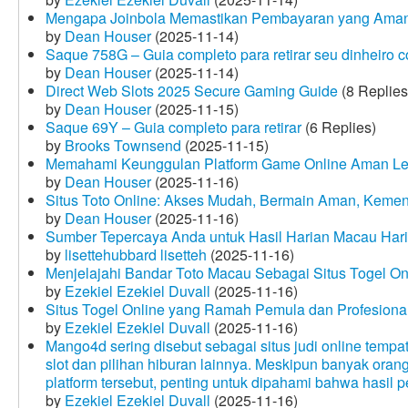
Mengapa Joinbola Memastikan Pembayaran yang Aman
by
Dean Houser
(2025-11-14)
Saque 758G – Guia completo para retirar seu dinheiro 
by
Dean Houser
(2025-11-14)
Direct Web Slots 2025 Secure Gaming Guide
(8 Replies
by
Dean Houser
(2025-11-15)
Saque 69Y – Guia completo para retirar
(6 Replies)
by
Brooks Townsend
(2025-11-15)
Memahami Keunggulan Platform Game Online Aman Le
by
Dean Houser
(2025-11-16)
Situs Toto Online: Akses Mudah, Bermain Aman, Keme
by
Dean Houser
(2025-11-16)
Sumber Tepercaya Anda untuk Hasil Harian Macau Hari 
by
lisettehubbard lisetteh
(2025-11-16)
Menjelajahi Bandar Toto Macau Sebagai Situs Togel On
by
Ezekiel Ezekiel Duvall
(2025-11-16)
Situs Togel Online yang Ramah Pemula dan Profesiona
by
Ezekiel Ezekiel Duvall
(2025-11-16)
Mango4d sering disebut sebagai situs judi online temp
slot dan pilihan hiburan lainnya. Meskipun banyak oran
platform tersebut, penting untuk dipahami bahwa hasil 
by
Ezekiel Ezekiel Duvall
(2025-11-16)