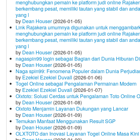
menghubungkan pemain ke platform judi online Rajakera
berkembang pesat, memiliki tautan yang stabil dan and
yang l
by
Dean Houser
(2026-01-05)
Link Rajakera umumnya digunakan untuk menggambarkan
menghubungkan pemain ke platform judi online Rajakera
berkembang pesat, memiliki tautan yang stabil dan and
yang l
by
Dean Houser
(2026-01-05)
nagaspin99 login sebagai Bagian dari Dunia Hiburan Di
by
Dean Houser
(2026-01-05)
Naga spin99: Fenomena Populer dalam Dunia Perjudian
by
Ezekiel Ezekiel Duvall
(2026-01-06)
Togel Online sebagai Pengalaman Permainan Modern
by
Ezekiel Ezekiel Duvall
(2026-01-07)
Olxtoto: Solusi Cerdas untuk Pengalaman Toto Online O
by
Dean Houser
(2026-01-08)
Olxtoto Menjamin Layanan Dukungan yang Lancar
by
Dean Houser
(2026-01-09)
Temukan Manfaat Menggunakan Result SGP
by
Dean Houser
(2026-01-09)
OLXTOTO dan Inovasi Layanan Togel Online Masa Kini
by
Dean Houser
(2026-01-09)