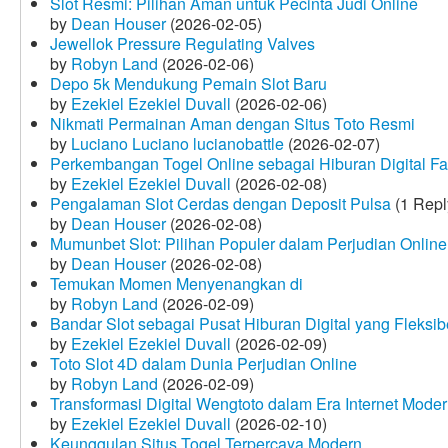
Slot Resmi: Pilihan Aman untuk Pecinta Judi Online
by
Dean Houser
(2026-02-05)
Jewellok Pressure Regulating Valves
by
Robyn Land
(2026-02-06)
Depo 5k Mendukung Pemain Slot Baru
by
Ezekiel Ezekiel Duvall
(2026-02-06)
Nikmati Permainan Aman dengan Situs Toto Resmi
by
Luciano Luciano lucianobattle
(2026-02-07)
Perkembangan Togel Online sebagai Hiburan Digital Fav
by
Ezekiel Ezekiel Duvall
(2026-02-08)
Pengalaman Slot Cerdas dengan Deposit Pulsa
(1 Repl
by
Dean Houser
(2026-02-08)
Mumunbet Slot: Pilihan Populer dalam Perjudian Online
by
Dean Houser
(2026-02-08)
Temukan Momen Menyenangkan di
by
Robyn Land
(2026-02-09)
Bandar Slot sebagai Pusat Hiburan Digital yang Fleksib
by
Ezekiel Ezekiel Duvall
(2026-02-09)
Toto Slot 4D dalam Dunia Perjudian Online
by
Robyn Land
(2026-02-09)
Transformasi Digital Wengtoto dalam Era Internet Mode
by
Ezekiel Ezekiel Duvall
(2026-02-10)
Keunggulan Situs Togel Terpercaya Modern