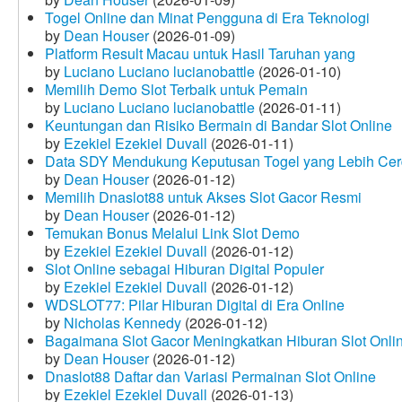
Togel Online dan Minat Pengguna di Era Teknologi
by
Dean Houser
(2026-01-09)
Platform Result Macau untuk Hasil Taruhan yang
by
Luciano Luciano lucianobattle
(2026-01-10)
Memilih Demo Slot Terbaik untuk Pemain
by
Luciano Luciano lucianobattle
(2026-01-11)
Keuntungan dan Risiko Bermain di Bandar Slot Online
by
Ezekiel Ezekiel Duvall
(2026-01-11)
Data SDY Mendukung Keputusan Togel yang Lebih Ce
by
Dean Houser
(2026-01-12)
Memilih Dnaslot88 untuk Akses Slot Gacor Resmi
by
Dean Houser
(2026-01-12)
Temukan Bonus Melalui Link Slot Demo
by
Ezekiel Ezekiel Duvall
(2026-01-12)
Slot Online sebagai Hiburan Digital Populer
by
Ezekiel Ezekiel Duvall
(2026-01-12)
WDSLOT77: Pilar Hiburan Digital di Era Online
by
Nicholas Kennedy
(2026-01-12)
Bagaimana Slot Gacor Meningkatkan Hiburan Slot Onli
by
Dean Houser
(2026-01-12)
Dnaslot88 Daftar dan Variasi Permainan Slot Online
by
Ezekiel Ezekiel Duvall
(2026-01-13)