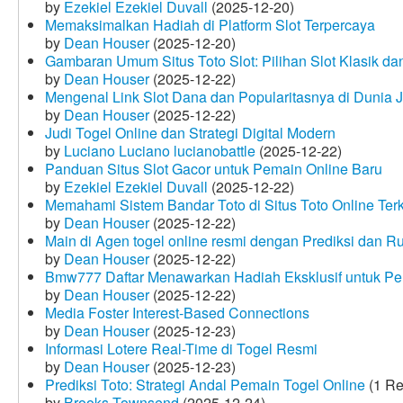
by
Ezekiel Ezekiel Duvall
(2025-12-20)
Memaksimalkan Hadiah di Platform Slot Terpercaya
by
Dean Houser
(2025-12-20)
Gambaran Umum Situs Toto Slot: Pilihan Slot Klasik d
by
Dean Houser
(2025-12-22)
Mengenal Link Slot Dana dan Popularitasnya di Dunia J
by
Dean Houser
(2025-12-22)
Judi Togel Online dan Strategi Digital Modern
by
Luciano Luciano lucianobattle
(2025-12-22)
Panduan Situs Slot Gacor untuk Pemain Online Baru
by
Ezekiel Ezekiel Duvall
(2025-12-22)
Memahami Sistem Bandar Toto di Situs Toto Online Te
by
Dean Houser
(2025-12-22)
Main di Agen togel online resmi dengan Prediksi dan R
by
Dean Houser
(2025-12-22)
Bmw777 Daftar Menawarkan Hadiah Eksklusif untuk P
by
Dean Houser
(2025-12-22)
Media Foster Interest-Based Connections
by
Dean Houser
(2025-12-23)
Informasi Lotere Real-Time di Togel Resmi
by
Dean Houser
(2025-12-23)
Prediksi Toto: Strategi Andal Pemain Togel Online
(1 Re
by
Brooks Townsend
(2025-12-24)