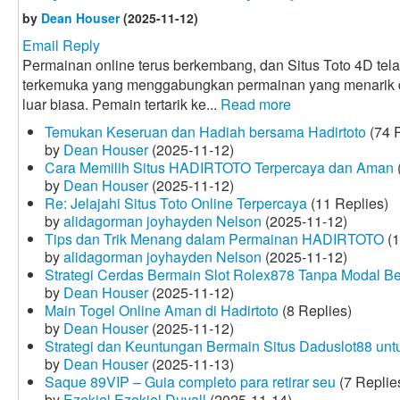
by
Dean Houser
(2025-11-12)
Email Reply
Permainan online terus berkembang, dan Situs Toto 4D tela
terkemuka yang menggabungkan permainan yang menarik
luar biasa. Pemain tertarik ke...
Read more
Temukan Keseruan dan Hadiah bersama Hadirtoto
(74 R
by
Dean Houser
(2025-11-12)
Cara Memilih Situs HADIRTOTO Terpercaya dan Aman
by
Dean Houser
(2025-11-12)
Re: Jelajahi Situs Toto Online Terpercaya
(11 Replies)
by
alidagorman joyhayden Nelson
(2025-11-12)
Tips dan Trik Menang dalam Permainan HADIRTOTO
(1
by
alidagorman joyhayden Nelson
(2025-11-12)
Strategi Cerdas Bermain Slot Rolex878 Tanpa Modal B
by
Dean Houser
(2025-11-12)
Main Togel Online Aman di Hadirtoto
(8 Replies)
by
Dean Houser
(2025-11-12)
Strategi dan Keuntungan Bermain Situs Daduslot88 un
by
Dean Houser
(2025-11-13)
Saque 89VIP – Guia completo para retirar seu
(7 Replie
by
Ezekiel Ezekiel Duvall
(2025-11-14)