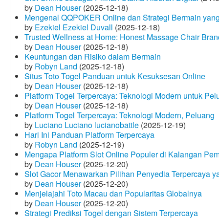
by
Dean Houser
(2025-12-18)
Mengenal QQPOKER Online dan Strategi Bermain yang
by
Ezekiel Ezekiel Duvall
(2025-12-18)
Trusted Wellness at Home: Honest Massage Chair Bran
by
Dean Houser
(2025-12-18)
Keuntungan dan Risiko dalam Bermain
by
Robyn Land
(2025-12-18)
Situs Toto Togel Panduan untuk Kesuksesan Online
by
Dean Houser
(2025-12-18)
Platform Togel Terpercaya: Teknologi Modern untuk Pe
by
Dean Houser
(2025-12-18)
Platform Togel Terpercaya: Teknologi Modern, Peluang
by
Luciano Luciano lucianobattle
(2025-12-19)
Hari Ini Panduan Platform Terpercaya
by
Robyn Land
(2025-12-19)
Mengapa Platform Slot Online Populer di Kalangan Pe
by
Dean Houser
(2025-12-20)
Slot Gacor Menawarkan Pilihan Penyedia Terpercaya y
by
Dean Houser
(2025-12-20)
Menjelajahi Toto Macau dan Popularitas Globalnya
by
Dean Houser
(2025-12-20)
Strategi Prediksi Togel dengan Sistem Terpercaya