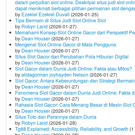
dalam perjudian slot online. Deskripsi situs judi slot o
dapat menikmati berbagai pilihan permainan slot dengan
by
Ezekiel Ezekiel Duvall
(2026-01-25)
Tips Bermain di Situs Judi Slot Online Slot
by
Robyn Land
(2026-01-27)
Memahami Konsep Slot Online Gacor dari Perspektif P
by
Dean Houser
(2026-01-27)
Mengenal Slot Online Gacor di Mata Pengguna
by
Dean Houser
(2026-01-27)
Situs Slot Gacor dan Perubahan Pola Hiburan Digital
by
Dean Houser
(2026-01-27)
Slot Gacor dalam Dunia Judi Online: Fakta atau Mitos?
by
alidagorman joyhayden Nelson
(2026-01-27)
Slot Gacor: Antara Keberuntungan dan Strategi Bermain
by
Dean Houser
(2026-01-27)
Fenomena Slot Gacor dalam Dunia Judi Online: Fakta d
by
Dean Houser
(2026-01-27)
Rahasia Slot Gacor: Cara Menang Besar di Mesin Slot 
by
Dean Houser
(2026-01-27)
Situs Toto dan Perannya dalam Dunia
by
Robyn Land
(2026-01-28)
Tg88 Explained: Accessibility, Reliability, and Growth
(1
by
Dean Houser
(2026-01-28)