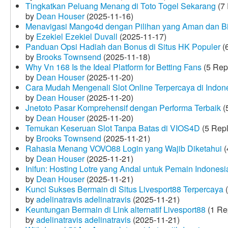
Tingkatkan Peluang Menang di Toto Togel Sekarang
(7 
by
Dean Houser
(2025-11-16)
Menavigasi Mango4d dengan Pilihan yang Aman dan B
by
Ezekiel Ezekiel Duvall
(2025-11-17)
Panduan Opsi Hadiah dan Bonus di Situs HK Populer
(6
by
Brooks Townsend
(2025-11-18)
Why Vn 168 Is the Ideal Platform for Betting Fans
(5 Rep
by
Dean Houser
(2025-11-20)
Cara Mudah Mengenali Slot Online Terpercaya di Indon
by
Dean Houser
(2025-11-20)
Jnetoto Pasar Komprehensif dengan Performa Terbaik
(
by
Dean Houser
(2025-11-20)
Temukan Keseruan Slot Tanpa Batas di VIOS4D
(5 Repl
by
Brooks Townsend
(2025-11-21)
Rahasia Menang VOVO88 Login yang Wajib Diketahui
(
by
Dean Houser
(2025-11-21)
Inifun: Hosting Lotre yang Andal untuk Pemain Indonesi
by
Dean Houser
(2025-11-21)
Kunci Sukses Bermain di Situs Livesport88 Terpercaya
(
by
adelinatravis adelinatravis
(2025-11-21)
Keuntungan Bermain di Link alternatif Livesport88
(1 Re
by
adelinatravis adelinatravis
(2025-11-21)