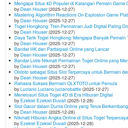
Mengapa Situs 4D Populer di Kalangan Pemain Game 
by
Dean Houser
(2025-12-27)
Mastering Algorithm Reactions On Explosion Game Plat
by
Dean Houser
(2025-12-27)
Togel Hongkong: Tren Permainan Judi Digital Paling Dim
by
Dean Houser
(2025-12-27)
Daya Tarik Togel Hongkong: Mengapa Banyak Pemain T
by
Dean Houser
(2025-12-27)
Bandar HK dan Partisipasi Online yang Lancar
by
Dean Houser
(2025-12-27)
Bandar Lotre Nikmati Permainan Togel Online yang Me
by
Dean Houser
(2025-12-27)
Olxtoto sebagai Situs Slot Terpercaya untuk Bermain 
by
Dean Houser
(2025-12-27)
Rahasia Sukses Bermain OLXTOTO untuk Pemula
by
Luciano Luciano lucianobattle
(2025-12-27)
Menelusuri Situs Togel 4D di Era Hiburan Digital
by
Ezekiel Ezekiel Duvall
(2025-12-28)
Slot Gacor dalam Dunia Online yang Terus Berkembang
by
Dean Houser
(2025-12-28)
Nikmati Hiburan Angka Online di Situs Togel Terpercay
by
Ezekiel Ezekiel Duvall
(2025-12-28)