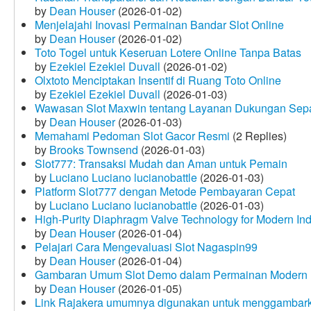
by
Dean Houser
(2026-01-02)
Menjelajahi Inovasi Permainan Bandar Slot Online
by
Dean Houser
(2026-01-02)
Toto Togel untuk Keseruan Lotere Online Tanpa Batas
by
Ezekiel Ezekiel Duvall
(2026-01-02)
Olxtoto Menciptakan Insentif di Ruang Toto Online
by
Ezekiel Ezekiel Duvall
(2026-01-03)
Wawasan Slot Maxwin tentang Layanan Dukungan Sep
by
Dean Houser
(2026-01-03)
Memahami Pedoman Slot Gacor Resmi
(2 Replies)
by
Brooks Townsend
(2026-01-03)
Slot777: Transaksi Mudah dan Aman untuk Pemain
by
Luciano Luciano lucianobattle
(2026-01-03)
Platform Slot777 dengan Metode Pembayaran Cepat
by
Luciano Luciano lucianobattle
(2026-01-03)
High-Purity Diaphragm Valve Technology for Modern Indu
by
Dean Houser
(2026-01-04)
Pelajari Cara Mengevaluasi Slot Nagaspin99
by
Dean Houser
(2026-01-04)
Gambaran Umum Slot Demo dalam Permainan Modern
by
Dean Houser
(2026-01-05)
Link Rajakera umumnya digunakan untuk menggambarkan