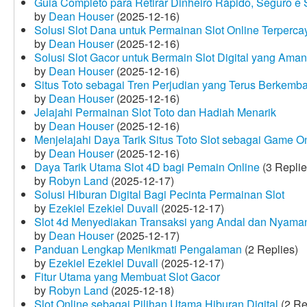
Guia Completo para Retirar Dinheiro Rápido, Seguro 
by
Dean Houser
(2025-12-16)
Solusi Slot Dana untuk Permainan Slot Online Terperca
by
Dean Houser
(2025-12-16)
Solusi Slot Gacor untuk Bermain Slot Digital yang Aman
by
Dean Houser
(2025-12-16)
Situs Toto sebagai Tren Perjudian yang Terus Berkemb
by
Dean Houser
(2025-12-16)
Jelajahi Permainan Slot Toto dan Hadiah Menarik
by
Dean Houser
(2025-12-16)
Menjelajahi Daya Tarik Situs Toto Slot sebagai Game O
by
Dean Houser
(2025-12-16)
Daya Tarik Utama Slot 4D bagi Pemain Online
(3 Replie
by
Robyn Land
(2025-12-17)
Solusi Hiburan Digital Bagi Pecinta Permainan Slot
by
Ezekiel Ezekiel Duvall
(2025-12-17)
Slot 4d Menyediakan Transaksi yang Andal dan Nyama
by
Dean Houser
(2025-12-17)
Panduan Lengkap Menikmati Pengalaman
(2 Replies)
by
Ezekiel Ezekiel Duvall
(2025-12-17)
Fitur Utama yang Membuat Slot Gacor
by
Robyn Land
(2025-12-18)
Slot Online sebagai Pilihan Utama Hiburan Digital
(2 Re