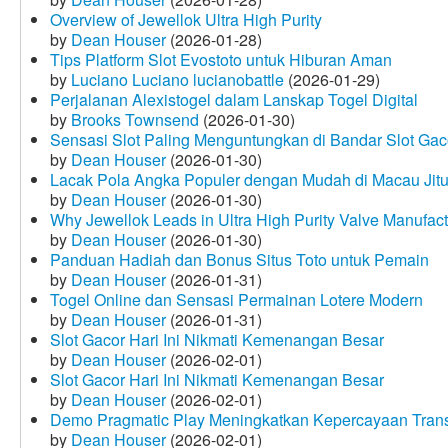
Overview of Jewellok Ultra High Purity
by
Dean Houser
(2026-01-28)
Tips Platform Slot Evostoto untuk Hiburan Aman
by
Luciano Luciano lucianobattle
(2026-01-29)
Perjalanan Alexistogel dalam Lanskap Togel Digital
by
Brooks Townsend
(2026-01-30)
Sensasi Slot Paling Menguntungkan di Bandar Slot Gac
by
Dean Houser
(2026-01-30)
Lacak Pola Angka Populer dengan Mudah di Macau Jit
by
Dean Houser
(2026-01-30)
Why Jewellok Leads in Ultra High Purity Valve Manufact
by
Dean Houser
(2026-01-30)
Panduan Hadiah dan Bonus Situs Toto untuk Pemain
by
Dean Houser
(2026-01-31)
Togel Online dan Sensasi Permainan Lotere Modern
by
Dean Houser
(2026-01-31)
Slot Gacor Hari Ini Nikmati Kemenangan Besar
by
Dean Houser
(2026-02-01)
Slot Gacor Hari Ini Nikmati Kemenangan Besar
by
Dean Houser
(2026-02-01)
Demo Pragmatic Play Meningkatkan Kepercayaan Tran
by
Dean Houser
(2026-02-01)