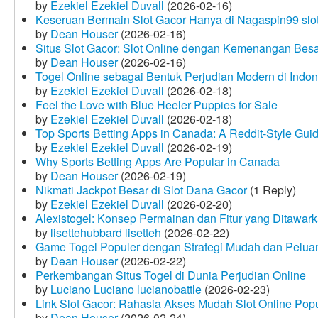
by
Ezekiel Ezekiel Duvall
(2026-02-16)
Keseruan Bermain Slot Gacor Hanya di Nagaspin99 slo
by
Dean Houser
(2026-02-16)
Situs Slot Gacor: Slot Online dengan Kemenangan Be
by
Dean Houser
(2026-02-16)
Togel Online sebagai Bentuk Perjudian Modern di Indon
by
Ezekiel Ezekiel Duvall
(2026-02-18)
Feel the Love with Blue Heeler Puppies for Sale
by
Ezekiel Ezekiel Duvall
(2026-02-18)
Top Sports Betting Apps in Canada: A Reddit‑Style Gui
by
Ezekiel Ezekiel Duvall
(2026-02-19)
Why Sports Betting Apps Are Popular in Canada
by
Dean Houser
(2026-02-19)
Nikmati Jackpot Besar di Slot Dana Gacor
(1 Reply)
by
Ezekiel Ezekiel Duvall
(2026-02-20)
Alexistogel: Konsep Permainan dan Fitur yang Ditawar
by
lisettehubbard lisetteh
(2026-02-22)
Game Togel Populer dengan Strategi Mudah dan Pelua
by
Dean Houser
(2026-02-22)
Perkembangan Situs Togel di Dunia Perjudian Online
by
Luciano Luciano lucianobattle
(2026-02-23)
Link Slot Gacor: Rahasia Akses Mudah Slot Online Pop
by
Dean Houser
(2026-02-24)