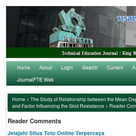
Home
About
Login
Search
Current
A
JournalFTE Web
Home
>
The Study of Relationship between the Mean Dep
and Factor Influencing the Skid Resistance
>
Reader Co
Reader Comments
Jelajahi Situs Toto Online Terpercaya