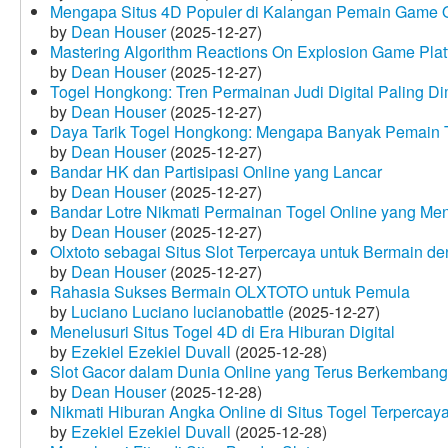
Mengapa Situs 4D Populer di Kalangan Pemain Game 
by
Dean Houser
(2025-12-27)
Mastering Algorithm Reactions On Explosion Game Plat
by
Dean Houser
(2025-12-27)
Togel Hongkong: Tren Permainan Judi Digital Paling Dim
by
Dean Houser
(2025-12-27)
Daya Tarik Togel Hongkong: Mengapa Banyak Pemain T
by
Dean Houser
(2025-12-27)
Bandar HK dan Partisipasi Online yang Lancar
by
Dean Houser
(2025-12-27)
Bandar Lotre Nikmati Permainan Togel Online yang Me
by
Dean Houser
(2025-12-27)
Olxtoto sebagai Situs Slot Terpercaya untuk Bermain 
by
Dean Houser
(2025-12-27)
Rahasia Sukses Bermain OLXTOTO untuk Pemula
by
Luciano Luciano lucianobattle
(2025-12-27)
Menelusuri Situs Togel 4D di Era Hiburan Digital
by
Ezekiel Ezekiel Duvall
(2025-12-28)
Slot Gacor dalam Dunia Online yang Terus Berkembang
by
Dean Houser
(2025-12-28)
Nikmati Hiburan Angka Online di Situs Togel Terpercay
by
Ezekiel Ezekiel Duvall
(2025-12-28)