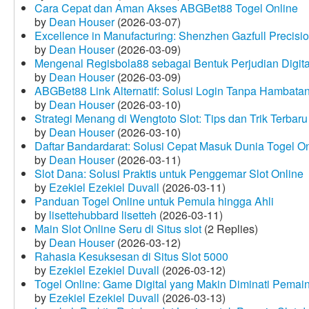
Cara Cepat dan Aman Akses ABGBet88 Togel Online
by
Dean Houser
(2026-03-07)
Excellence in Manufacturing: Shenzhen Gazfull Precisio
by
Dean Houser
(2026-03-09)
Mengenal Regisbola88 sebagai Bentuk Perjudian Digita
by
Dean Houser
(2026-03-09)
ABGBet88 Link Alternatif: Solusi Login Tanpa Hambata
by
Dean Houser
(2026-03-10)
Strategi Menang di Wengtoto Slot: Tips dan Trik Terbaru
by
Dean Houser
(2026-03-10)
Daftar Bandardarat: Solusi Cepat Masuk Dunia Togel On
by
Dean Houser
(2026-03-11)
Slot Dana: Solusi Praktis untuk Penggemar Slot Online
by
Ezekiel Ezekiel Duvall
(2026-03-11)
Panduan Togel Online untuk Pemula hingga Ahli
by
lisettehubbard lisetteh
(2026-03-11)
Main Slot Online Seru di Situs slot
(2 Replies)
by
Dean Houser
(2026-03-12)
Rahasia Kesuksesan di Situs Slot 5000
by
Ezekiel Ezekiel Duvall
(2026-03-12)
Togel Online: Game Digital yang Makin Diminati Pemai
by
Ezekiel Ezekiel Duvall
(2026-03-13)