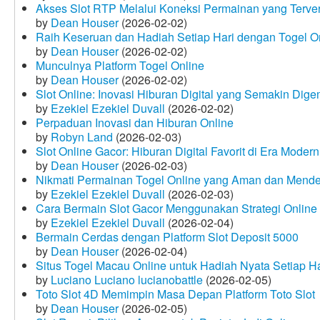
Akses Slot RTP Melalui Koneksi Permainan yang Terveri
by
Dean Houser
(2026-02-02)
Raih Keseruan dan Hadiah Setiap Hari dengan Togel O
by
Dean Houser
(2026-02-02)
Munculnya Platform Togel Online
by
Dean Houser
(2026-02-02)
Slot Online: Inovasi Hiburan Digital yang Semakin Dige
by
Ezekiel Ezekiel Duvall
(2026-02-02)
Perpaduan Inovasi dan Hiburan Online
by
Robyn Land
(2026-02-03)
Slot Online Gacor: Hiburan Digital Favorit di Era Modern
by
Dean Houser
(2026-02-03)
Nikmati Permainan Togel Online yang Aman dan Mende
by
Ezekiel Ezekiel Duvall
(2026-02-03)
Cara Bermain Slot Gacor Menggunakan Strategi Online
by
Ezekiel Ezekiel Duvall
(2026-02-04)
Bermain Cerdas dengan Platform Slot Deposit 5000
by
Dean Houser
(2026-02-04)
Situs Togel Macau Online untuk Hadiah Nyata Setiap Ha
by
Luciano Luciano lucianobattle
(2026-02-05)
Toto Slot 4D Memimpin Masa Depan Platform Toto Slot
by
Dean Houser
(2026-02-05)