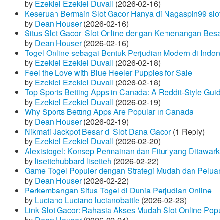
by
Ezekiel Ezekiel Duvall
(2026-02-16)
Keseruan Bermain Slot Gacor Hanya di Nagaspin99 slo
by
Dean Houser
(2026-02-16)
Situs Slot Gacor: Slot Online dengan Kemenangan Be
by
Dean Houser
(2026-02-16)
Togel Online sebagai Bentuk Perjudian Modern di Indon
by
Ezekiel Ezekiel Duvall
(2026-02-18)
Feel the Love with Blue Heeler Puppies for Sale
by
Ezekiel Ezekiel Duvall
(2026-02-18)
Top Sports Betting Apps in Canada: A Reddit‑Style Gui
by
Ezekiel Ezekiel Duvall
(2026-02-19)
Why Sports Betting Apps Are Popular in Canada
by
Dean Houser
(2026-02-19)
Nikmati Jackpot Besar di Slot Dana Gacor
(1 Reply)
by
Ezekiel Ezekiel Duvall
(2026-02-20)
Alexistogel: Konsep Permainan dan Fitur yang Ditawar
by
lisettehubbard lisetteh
(2026-02-22)
Game Togel Populer dengan Strategi Mudah dan Pelua
by
Dean Houser
(2026-02-22)
Perkembangan Situs Togel di Dunia Perjudian Online
by
Luciano Luciano lucianobattle
(2026-02-23)
Link Slot Gacor: Rahasia Akses Mudah Slot Online Pop
by
Dean Houser
(2026-02-24)