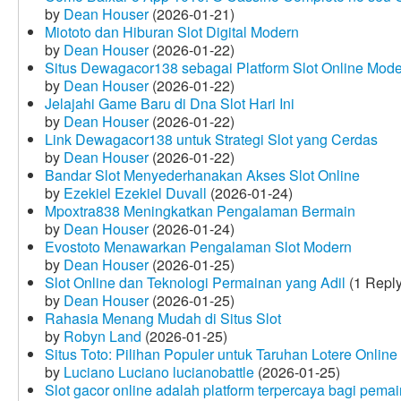
by
Dean Houser
(2026-01-21)
Miototo dan Hiburan Slot Digital Modern
by
Dean Houser
(2026-01-22)
Situs Dewagacor138 sebagai Platform Slot Online Mod
by
Dean Houser
(2026-01-22)
Jelajahi Game Baru di Dna Slot Hari Ini
by
Dean Houser
(2026-01-22)
Link Dewagacor138 untuk Strategi Slot yang Cerdas
by
Dean Houser
(2026-01-22)
Bandar Slot Menyederhanakan Akses Slot Online
by
Ezekiel Ezekiel Duvall
(2026-01-24)
Mpoxtra838 Meningkatkan Pengalaman Bermain
by
Dean Houser
(2026-01-24)
Evostoto Menawarkan Pengalaman Slot Modern
by
Dean Houser
(2026-01-25)
Slot Online dan Teknologi Permainan yang Adil
(1 Reply
by
Dean Houser
(2026-01-25)
Rahasia Menang Mudah di Situs Slot
by
Robyn Land
(2026-01-25)
Situs Toto: Pilihan Populer untuk Taruhan Lotere Online
by
Luciano Luciano lucianobattle
(2026-01-25)
Slot gacor online adalah platform terpercaya bagi pem