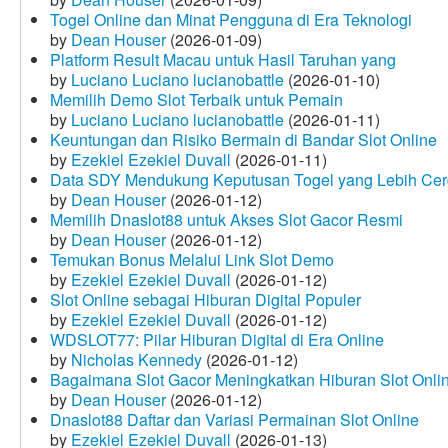
Togel Online dan Minat Pengguna di Era Teknologi
by
Dean Houser
(2026-01-09)
Platform Result Macau untuk Hasil Taruhan yang
by
Luciano Luciano lucianobattle
(2026-01-10)
Memilih Demo Slot Terbaik untuk Pemain
by
Luciano Luciano lucianobattle
(2026-01-11)
Keuntungan dan Risiko Bermain di Bandar Slot Online
by
Ezekiel Ezekiel Duvall
(2026-01-11)
Data SDY Mendukung Keputusan Togel yang Lebih Ce
by
Dean Houser
(2026-01-12)
Memilih Dnaslot88 untuk Akses Slot Gacor Resmi
by
Dean Houser
(2026-01-12)
Temukan Bonus Melalui Link Slot Demo
by
Ezekiel Ezekiel Duvall
(2026-01-12)
Slot Online sebagai Hiburan Digital Populer
by
Ezekiel Ezekiel Duvall
(2026-01-12)
WDSLOT77: Pilar Hiburan Digital di Era Online
by
Nicholas Kennedy
(2026-01-12)
Bagaimana Slot Gacor Meningkatkan Hiburan Slot Onli
by
Dean Houser
(2026-01-12)
Dnaslot88 Daftar dan Variasi Permainan Slot Online
by
Ezekiel Ezekiel Duvall
(2026-01-13)