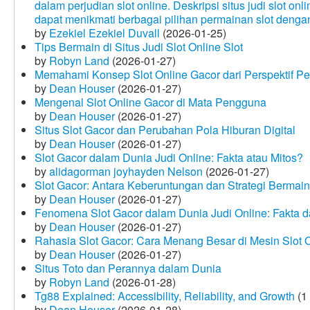
dalam perjudian slot online. Deskripsi situs judi slot o
dapat menikmati berbagai pilihan permainan slot dengan
by
Ezekiel Ezekiel Duvall
(2026-01-25)
Tips Bermain di Situs Judi Slot Online Slot
by
Robyn Land
(2026-01-27)
Memahami Konsep Slot Online Gacor dari Perspektif P
by
Dean Houser
(2026-01-27)
Mengenal Slot Online Gacor di Mata Pengguna
by
Dean Houser
(2026-01-27)
Situs Slot Gacor dan Perubahan Pola Hiburan Digital
by
Dean Houser
(2026-01-27)
Slot Gacor dalam Dunia Judi Online: Fakta atau Mitos?
by
alidagorman joyhayden Nelson
(2026-01-27)
Slot Gacor: Antara Keberuntungan dan Strategi Bermain
by
Dean Houser
(2026-01-27)
Fenomena Slot Gacor dalam Dunia Judi Online: Fakta d
by
Dean Houser
(2026-01-27)
Rahasia Slot Gacor: Cara Menang Besar di Mesin Slot 
by
Dean Houser
(2026-01-27)
Situs Toto dan Perannya dalam Dunia
by
Robyn Land
(2026-01-28)
Tg88 Explained: Accessibility, Reliability, and Growth
(1
by
Dean Houser
(2026-01-28)