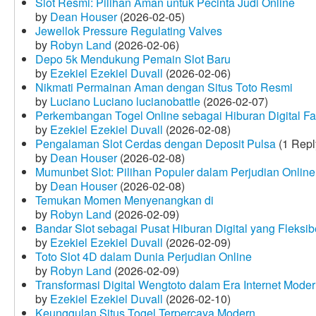
Slot Resmi: Pilihan Aman untuk Pecinta Judi Online
by
Dean Houser
(2026-02-05)
Jewellok Pressure Regulating Valves
by
Robyn Land
(2026-02-06)
Depo 5k Mendukung Pemain Slot Baru
by
Ezekiel Ezekiel Duvall
(2026-02-06)
Nikmati Permainan Aman dengan Situs Toto Resmi
by
Luciano Luciano lucianobattle
(2026-02-07)
Perkembangan Togel Online sebagai Hiburan Digital Fav
by
Ezekiel Ezekiel Duvall
(2026-02-08)
Pengalaman Slot Cerdas dengan Deposit Pulsa
(1 Repl
by
Dean Houser
(2026-02-08)
Mumunbet Slot: Pilihan Populer dalam Perjudian Online
by
Dean Houser
(2026-02-08)
Temukan Momen Menyenangkan di
by
Robyn Land
(2026-02-09)
Bandar Slot sebagai Pusat Hiburan Digital yang Fleksib
by
Ezekiel Ezekiel Duvall
(2026-02-09)
Toto Slot 4D dalam Dunia Perjudian Online
by
Robyn Land
(2026-02-09)
Transformasi Digital Wengtoto dalam Era Internet Mode
by
Ezekiel Ezekiel Duvall
(2026-02-10)
Keunggulan Situs Togel Terpercaya Modern