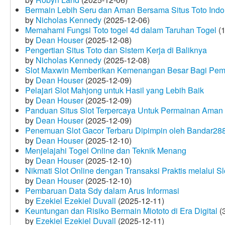
Bermain Lebih Seru dan Aman Bersama Situs Toto Indo
by
Nicholas Kennedy
(2025-12-06)
Memahami Fungsi Toto togel 4d dalam Taruhan Togel
(1
by
Dean Houser
(2025-12-08)
Pengertian Situs Toto dan Sistem Kerja di Baliknya
by
Nicholas Kennedy
(2025-12-08)
Slot Maxwin Memberikan Kemenangan Besar Bagi Pem
by
Dean Houser
(2025-12-09)
Pelajari Slot Mahjong untuk Hasil yang Lebih Baik
by
Dean Houser
(2025-12-09)
Panduan Situs Slot Terpercaya Untuk Permainan Aman
by
Dean Houser
(2025-12-09)
Penemuan Slot Gacor Terbaru Dipimpin oleh Bandar28
by
Dean Houser
(2025-12-10)
Menjelajahi Togel Online dan Teknik Menang
by
Dean Houser
(2025-12-10)
Nikmati Slot Online dengan Transaksi Praktis melalui S
by
Dean Houser
(2025-12-10)
Pembaruan Data Sdy dalam Arus Informasi
by
Ezekiel Ezekiel Duvall
(2025-12-11)
Keuntungan dan Risiko Bermain Miototo di Era Digital
(3
by
Ezekiel Ezekiel Duvall
(2025-12-11)