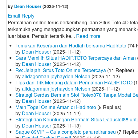
by
Dean Houser
(2025-11-12)
Email Reply
Permainan online terus berkembang, dan Situs Toto 4D tela
terkemuka yang menggabungkan permainan yang menarik
luar biasa. Pemain tertarik ke...
Read more
Temukan Keseruan dan Hadiah bersama Hadirtoto
(74 R
by
Dean Houser
(2025-11-12)
Cara Memilih Situs HADIRTOTO Terpercaya dan Aman
by
Dean Houser
(2025-11-12)
Re: Jelajahi Situs Toto Online Terpercaya
(11 Replies)
by
alidagorman joyhayden Nelson
(2025-11-12)
Tips dan Trik Menang dalam Permainan HADIRTOTO
(1
by
alidagorman joyhayden Nelson
(2025-11-12)
Strategi Cerdas Bermain Slot Rolex878 Tanpa Modal B
by
Dean Houser
(2025-11-12)
Main Togel Online Aman di Hadirtoto
(8 Replies)
by
Dean Houser
(2025-11-12)
Strategi dan Keuntungan Bermain Situs Daduslot88 un
by
Dean Houser
(2025-11-13)
Saque 89VIP – Guia completo para retirar seu
(7 Replie
by
Ezekiel Ezekiel Duvall
(2025-11-14)