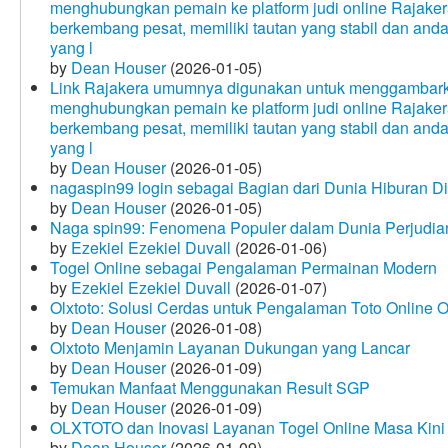
menghubungkan pemain ke platform judi online Rajakera
berkembang pesat, memiliki tautan yang stabil dan and
yang l
by
Dean Houser
(2026-01-05)
Link Rajakera umumnya digunakan untuk menggambarkan
menghubungkan pemain ke platform judi online Rajakera
berkembang pesat, memiliki tautan yang stabil dan and
yang l
by
Dean Houser
(2026-01-05)
nagaspin99 login sebagai Bagian dari Dunia Hiburan Di
by
Dean Houser
(2026-01-05)
Naga spin99: Fenomena Populer dalam Dunia Perjudian
by
Ezekiel Ezekiel Duvall
(2026-01-06)
Togel Online sebagai Pengalaman Permainan Modern
by
Ezekiel Ezekiel Duvall
(2026-01-07)
Olxtoto: Solusi Cerdas untuk Pengalaman Toto Online O
by
Dean Houser
(2026-01-08)
Olxtoto Menjamin Layanan Dukungan yang Lancar
by
Dean Houser
(2026-01-09)
Temukan Manfaat Menggunakan Result SGP
by
Dean Houser
(2026-01-09)
OLXTOTO dan Inovasi Layanan Togel Online Masa Kini
by
Dean Houser
(2026-01-09)