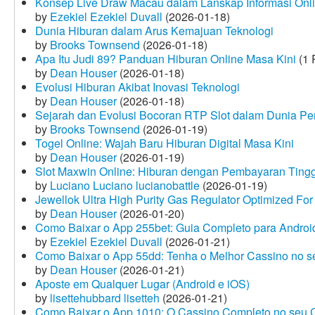
Konsep Live Draw Macau dalam Lanskap Informasi Onl
by
Ezekiel Ezekiel Duvall
(2026-01-18)
Dunia Hiburan dalam Arus Kemajuan Teknologi
by
Brooks Townsend
(2026-01-18)
Apa Itu Judi 89? Panduan Hiburan Online Masa Kini
(1 
by
Dean Houser
(2026-01-18)
Evolusi Hiburan Akibat Inovasi Teknologi
by
Dean Houser
(2026-01-18)
Sejarah dan Evolusi Bocoran RTP Slot dalam Dunia Pe
by
Brooks Townsend
(2026-01-19)
Togel Online: Wajah Baru Hiburan Digital Masa Kini
by
Dean Houser
(2026-01-19)
Slot Maxwin Online: Hiburan dengan Pembayaran Tingg
by
Luciano Luciano lucianobattle
(2026-01-19)
Jewellok Ultra High Purity Gas Regulator Optimized For
by
Dean Houser
(2026-01-20)
Como Baixar o App 255bet: Guia Completo para Android
by
Ezekiel Ezekiel Duvall
(2026-01-21)
Como Baixar o App 55dd: Tenha o Melhor Cassino no s
by
Dean Houser
(2026-01-21)
Aposte em Qualquer Lugar (Android e iOS)
by
lisettehubbard lisetteh
(2026-01-21)
Como Baixar o App 1010: O Cassino Completo no seu C