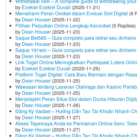
Withdrawal 59A – A complete guide to withdrawing your 
by
Ezekiel Ezekiel Duvall
(2025-11-21)
Memahami Peran Ovobet dalam Evolusi Slot Digital
(6 R
by
Dean Houser
(2025-11-22)
Pilihan Perjudian Online Lengkap Kenzobet
(5 Replies)
by
Dean Houser
(2025-11-23)
Saque Bet585 – Guia completo para retirar seu dinheir
by
Dean Houser
(2025-11-23)
Saque 191win – Guia completo para retirar seu dinheir
by
Dean Houser
(2025-11-23)
Link Togel Online Meningkatkan Partisipasi Lotere Onli
by
Ezekiel Ezekiel Duvall
(2025-11-25)
Platform Togel Digital: Cara Baru Bermain dengan Ra
by
Dean Houser
(2025-11-25)
Wawasan tentang Layanan Olahraga dan Kasino Parisb
by
Dean Houser
(2025-11-25)
Menjelajahi Peran Situs Slot dalam Dunia Hiburan Digi
by
Dean Houser
(2025-11-26)
Đăng Ký Vaobet – Hướng Dẫn Tạo Tài Khoản Nhanh C
by
Dean Houser
(2025-11-27)
Akses Tepercaya Anda ke Permainan Online Seru: Tale
by
Dean Houser
(2025-11-27)
Đăng Ký Vaobet – Hướng Dẫn Tạo Tài Khoản Nhanh C