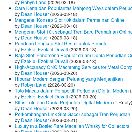
by
Robyn Land
(2026-03-18)
Cara Kerja dan Popularitas Mahjong Ways dalam Perju
by
Dean Houser
(2026-03-18)
Mengenal Konsep Slot 10k dalam Permainan Online
by
Dean Houser
(2026-03-18)
Mengenal Slot 10k sebagai Tren Baru Permainan Onlin
by
Dean Houser
(2026-03-18)
Panduan Lengkap Slot Resmi untuk Pemula
by
Ezekiel Ezekiel Duvall
(2026-03-18)
Raja Slot: Fenomena Populer dalam Dunia Perjudian O
by
Ezekiel Ezekiel Duvall
(2026-03-18)
High-Accuracy CNC Machining Services for Metal Compo
by
Dean Houser
(2026-03-20)
Hiburan Modern dengan Peluang yang Menjanjikan
by
Robyn Land
(2026-03-20)
Toto Macau dalam Perspektif Perjudian Digital Modern
(
by
Ezekiel Ezekiel Duvall
(2026-03-20)
Situs Toto dan Dunia Perjudian Digital Modern
(1 Reply
by
Dean Houser
(2026-03-20)
Perkembangan Link Slot Gacor sebagai Tren Perjudian D
by
Dean Houser
(2026-03-21)
Luxury in a Bottle: Rare Macallan Whisky for Collectors
by
Dean Houser
(2026-03-21)