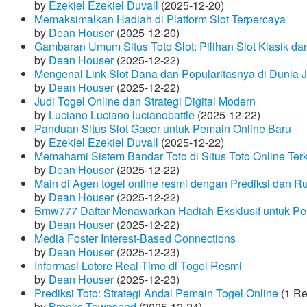
by
Ezekiel Ezekiel Duvall
(2025-12-20)
Memaksimalkan Hadiah di Platform Slot Terpercaya
by
Dean Houser
(2025-12-20)
Gambaran Umum Situs Toto Slot: Pilihan Slot Klasik d
by
Dean Houser
(2025-12-22)
Mengenal Link Slot Dana dan Popularitasnya di Dunia J
by
Dean Houser
(2025-12-22)
Judi Togel Online dan Strategi Digital Modern
by
Luciano Luciano lucianobattle
(2025-12-22)
Panduan Situs Slot Gacor untuk Pemain Online Baru
by
Ezekiel Ezekiel Duvall
(2025-12-22)
Memahami Sistem Bandar Toto di Situs Toto Online Te
by
Dean Houser
(2025-12-22)
Main di Agen togel online resmi dengan Prediksi dan R
by
Dean Houser
(2025-12-22)
Bmw777 Daftar Menawarkan Hadiah Eksklusif untuk P
by
Dean Houser
(2025-12-22)
Media Foster Interest-Based Connections
by
Dean Houser
(2025-12-23)
Informasi Lotere Real-Time di Togel Resmi
by
Dean Houser
(2025-12-23)
Prediksi Toto: Strategi Andal Pemain Togel Online
(1 Re
by
Brooks Townsend
(2025-12-24)