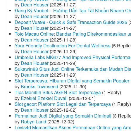
by
Dean Houser
(2025-11-27)
Đăng Ký Vaobet – Hướng Dẫn Tạo Tài Khoản Nhanh C
by
Dean Houser
(2025-11-27)
Deposit Vua99 - Quick & Safe Transaction Guide 2025
(
by
Dean Houser
(2025-11-27)
Toto Macau Online: Bandar Paling Direkomendasikan u
by
Dean Houser
(2025-11-28)
Your Friendly Destination For Dental Wellness
(5 Replie
by
Dean Houser
(2025-11-29)
Umbrella Labs MK677 And Improved Physical Perform
by
Dean Houser
(2025-11-29)
Sukawin88 Situs Judi Online Terkemuka dan Mudah Di
by
Dean Houser
(2025-11-29)
Slot Terpercaya: Hiburan Digital yang Semakin Populer
by
Brooks Townsend
(2025-11-30)
Tips Memilih Situs AGEN Slot Terpercaya
(1 Reply)
by
Ezekiel Ezekiel Duvall
(2025-12-01)
Slot gacor: Platform Slot Legal dan Terpercaya
(1 Reply)
by
Dean Houser
(2025-12-02)
Permainan Judi Digital yang Semakin Diminati
(3 Repli
by
Robyn Land
(2025-12-02)
Levis4d Memastikan Akses Permainan Online yang Am