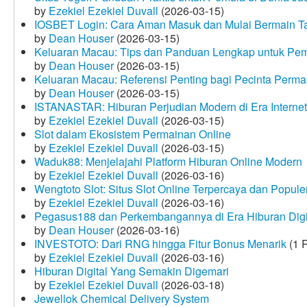
by
Ezekiel Ezekiel Duvall
(2026-03-15)
IOSBET Login: Cara Aman Masuk dan Mulai Bermain T
by
Dean Houser
(2026-03-15)
Keluaran Macau: Tips dan Panduan Lengkap untuk Pem
by
Dean Houser
(2026-03-15)
Keluaran Macau: Referensi Penting bagi Pecinta Perma
by
Dean Houser
(2026-03-15)
ISTANASTAR: Hiburan Perjudian Modern di Era Internet
by
Ezekiel Ezekiel Duvall
(2026-03-15)
Slot dalam Ekosistem Permainan Online
by
Ezekiel Ezekiel Duvall
(2026-03-15)
Waduk88: Menjelajahi Platform Hiburan Online Modern
by
Ezekiel Ezekiel Duvall
(2026-03-16)
Wengtoto Slot: Situs Slot Online Terpercaya dan Popule
by
Ezekiel Ezekiel Duvall
(2026-03-16)
Pegasus188 dan Perkembangannya di Era Hiburan Digi
by
Dean Houser
(2026-03-16)
INVESTOTO: Dari RNG hingga Fitur Bonus Menarik
(1 
by
Ezekiel Ezekiel Duvall
(2026-03-16)
Hiburan Digital Yang Semakin Digemari
by
Ezekiel Ezekiel Duvall
(2026-03-18)
Jewellok Chemical Delivery System