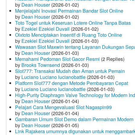
by
Dean Houser
(2026-01-02)
Menjelajahi Inovasi Permainan Bandar Slot Online
by
Dean Houser
(2026-01-02)
Toto Togel untuk Keseruan Lotere Online Tanpa Batas
by
Ezekiel Ezekiel Duvall
(2026-01-02)
Olxtoto Menciptakan Insentif di Ruang Toto Online
by
Ezekiel Ezekiel Duvall
(2026-01-03)
Wawasan Slot Maxwin tentang Layanan Dukungan Sep
by
Dean Houser
(2026-01-03)
Memahami Pedoman Slot Gacor Resmi
(2 Replies)
by
Brooks Townsend
(2026-01-03)
Slot777: Transaksi Mudah dan Aman untuk Pemain
by
Luciano Luciano lucianobattle
(2026-01-03)
Platform Slot777 dengan Metode Pembayaran Cepat
by
Luciano Luciano lucianobattle
(2026-01-03)
High-Purity Diaphragm Valve Technology for Modern Indu
by
Dean Houser
(2026-01-04)
Pelajari Cara Mengevaluasi Slot Nagaspin99
by
Dean Houser
(2026-01-04)
Gambaran Umum Slot Demo dalam Permainan Modern
by
Dean Houser
(2026-01-05)
Link Rajakera umumnya digunakan untuk menggambarkan