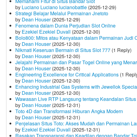
Memahami Fitur di Situs Bandar Slot
by
Luciano Luciano lucianobattle
(2025-12-29)
Strategi Belajar Melalui Permainan Jnetoto
by
Dean Houser
(2025-12-29)
Fenomena dalam Dunia Perjudian Slot Online
by
Ezekiel Ezekiel Duvall
(2025-12-30)
Bolo800: Mitos atau Kenyataan dalam Permainan Judi 
by
Dean Houser
(2025-12-30)
Nikmati Keseruan Bermain di Situs Slot 777
(1 Reply)
by
Dean Houser
(2025-12-30)
Jelajahi Permainan dan Pasar Togel Online yang Menar
by
Dean Houser
(2025-12-30)
Engineering Excellence for Critical Applications
(1 Repl
by
Dean Houser
(2025-12-30)
Enhancing Industrial Gas Systems with Jewellok Specia
by
Dean Houser
(2025-12-30)
Wawasan Live RTP Langsung tentang Keandalan Situs 
by
Dean Houser
(2025-12-31)
Toto 4D dan Transformasi Hiburan Angka Modern
by
Dean Houser
(2025-12-31)
Penjelasan Situs Toto: Akses Mudah dan Permainan La
by
Ezekiel Ezekiel Duvall
(2025-12-31)
Rasakan Transparansi dan Keadilan dengan Bandar To