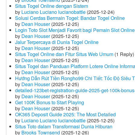
Situs Togel Online dengan Sistem
by
Luciano Luciano lucianobattle
(2025-12-24)
Solusi Cerdas Bermain Togel: Bandar Togel Online
by
Dean Houser
(2025-12-25)
Login Toto Slot Menjadi Favorit bagi Pemain Slot Online
by
Dean Houser
(2025-12-25)
Jalur Terpercaya di Dunia Togel Online
by
Dean Houser
(2025-12-25)
Situs Togel Online dan Fitur Situs Web Umum
(1 Reply)
by
Dean Houser
(2025-12-25)
Situs Togel dan Panduan Platform Lotere Online Informat
by
Dean Houser
(2025-12-25)
Hướng Dẫn Rút Tiền Rongho99 Chi Tiết: Tốc Độ Siêu 
by
Dean Houser
(2025-12-25)
detailed-123bet-registration-guide-2025-get-100k-bonus-
by
Dean Houser
(2025-12-25)
Get 100K Bonus to Start Playing
by
Dean Houser
(2025-12-25)
OK365 Deposit Guide 2025: The Most Detailed
by
Luciano Luciano lucianobattle
(2025-12-25)
Situs Toto dalam Transformasi Dunia Hiburan
by
Brooks Townsend
(2025-12-26)