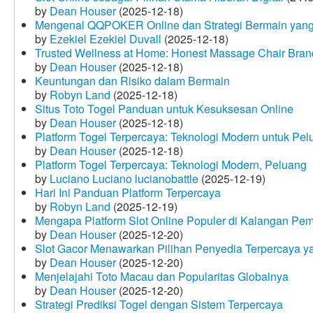
by
Dean Houser
(2025-12-18)
Mengenal QQPOKER Online dan Strategi Bermain yang
by
Ezekiel Ezekiel Duvall
(2025-12-18)
Trusted Wellness at Home: Honest Massage Chair Bran
by
Dean Houser
(2025-12-18)
Keuntungan dan Risiko dalam Bermain
by
Robyn Land
(2025-12-18)
Situs Toto Togel Panduan untuk Kesuksesan Online
by
Dean Houser
(2025-12-18)
Platform Togel Terpercaya: Teknologi Modern untuk Pe
by
Dean Houser
(2025-12-18)
Platform Togel Terpercaya: Teknologi Modern, Peluang
by
Luciano Luciano lucianobattle
(2025-12-19)
Hari Ini Panduan Platform Terpercaya
by
Robyn Land
(2025-12-19)
Mengapa Platform Slot Online Populer di Kalangan Pe
by
Dean Houser
(2025-12-20)
Slot Gacor Menawarkan Pilihan Penyedia Terpercaya y
by
Dean Houser
(2025-12-20)
Menjelajahi Toto Macau dan Popularitas Globalnya
by
Dean Houser
(2025-12-20)
Strategi Prediksi Togel dengan Sistem Terpercaya