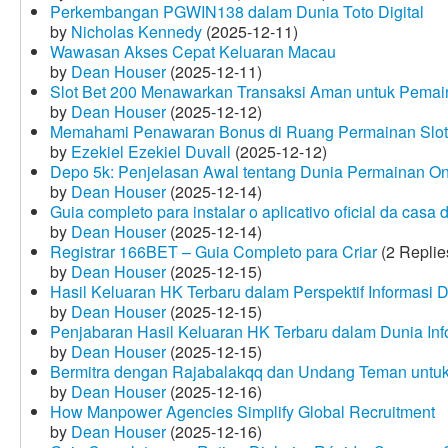
Perkembangan PGWIN138 dalam Dunia Toto Digital
by
Nicholas Kennedy
(2025-12-11)
Wawasan Akses Cepat Keluaran Macau
by
Dean Houser
(2025-12-11)
Slot Bet 200 Menawarkan Transaksi Aman untuk Pemai
by
Dean Houser
(2025-12-12)
Memahami Penawaran Bonus di Ruang Permainan Slot 
by
Ezekiel Ezekiel Duvall
(2025-12-12)
Depo 5k: Penjelasan Awal tentang Dunia Permainan On
by
Dean Houser
(2025-12-14)
Guia completo para instalar o aplicativo oficial da casa
by
Dean Houser
(2025-12-14)
Registrar 166BET – Guia Completo para Criar
(2 Replie
by
Dean Houser
(2025-12-15)
Hasil Keluaran HK Terbaru dalam Perspektif Informasi D
by
Dean Houser
(2025-12-15)
Penjabaran Hasil Keluaran HK Terbaru dalam Dunia Info
by
Dean Houser
(2025-12-15)
Bermitra dengan Rajabalakqq dan Undang Teman untu
by
Dean Houser
(2025-12-16)
How Manpower Agencies Simplify Global Recruitment
by
Dean Houser
(2025-12-16)