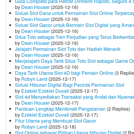
Guia Completo para Retirar Dinheiro Rápido, Seguro 
by
Dean Houser
(2025-12-16)
Solusi Slot Dana untuk Permainan Slot Online Terperca
by
Dean Houser
(2025-12-16)
Solusi Slot Gacor untuk Bermain Slot Digital yang Aman
by
Dean Houser
(2025-12-16)
Situs Toto sebagai Tren Perjudian yang Terus Berkemb
by
Dean Houser
(2025-12-16)
Jelajahi Permainan Slot Toto dan Hadiah Menarik
by
Dean Houser
(2025-12-16)
Menjelajahi Daya Tarik Situs Toto Slot sebagai Game O
by
Dean Houser
(2025-12-16)
Daya Tarik Utama Slot 4D bagi Pemain Online
(3 Replie
by
Robyn Land
(2025-12-17)
Solusi Hiburan Digital Bagi Pecinta Permainan Slot
by
Ezekiel Ezekiel Duvall
(2025-12-17)
Slot 4d Menyediakan Transaksi yang Andal dan Nyama
by
Dean Houser
(2025-12-17)
Panduan Lengkap Menikmati Pengalaman
(2 Replies)
by
Ezekiel Ezekiel Duvall
(2025-12-17)
Fitur Utama yang Membuat Slot Gacor
by
Robyn Land
(2025-12-18)
Slot Online sebagai Pilihan Utama Hiburan Digital
(2 Re