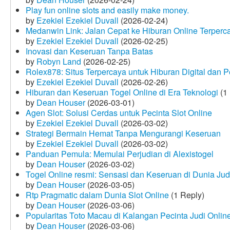
Play fun online slots and easily make money.
by
Ezekiel Ezekiel Duvall
(2026-02-24)
Medanwin Link: Jalan Cepat ke Hiburan Online Terperc
by
Ezekiel Ezekiel Duvall
(2026-02-25)
Inovasi dan Keseruan Tanpa Batas
by
Robyn Land
(2026-02-25)
Rolex878: Situs Terpercaya untuk Hiburan Digital dan 
by
Ezekiel Ezekiel Duvall
(2026-02-26)
Hiburan dan Keseruan Togel Online di Era Teknologi
(1 
by
Dean Houser
(2026-03-01)
Agen Slot: Solusi Cerdas untuk Pecinta Slot Online
by
Ezekiel Ezekiel Duvall
(2026-03-02)
Strategi Bermain Hemat Tanpa Mengurangi Keseruan
by
Ezekiel Ezekiel Duvall
(2026-03-02)
Panduan Pemula: Memulai Perjudian di Alexistogel
by
Dean Houser
(2026-03-02)
Togel Online resmi: Sensasi dan Keseruan di Dunia Judi
by
Dean Houser
(2026-03-05)
Rtp Pragmatic dalam Dunia Slot Online
(1 Reply)
by
Dean Houser
(2026-03-06)
Popularitas Toto Macau di Kalangan Pecinta Judi Onlin
by
Dean Houser
(2026-03-06)