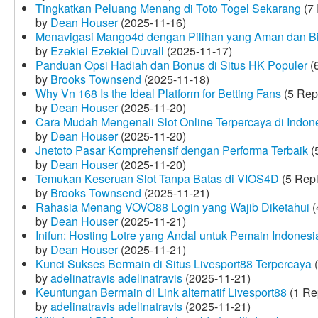
Tingkatkan Peluang Menang di Toto Togel Sekarang
(7 
by
Dean Houser
(2025-11-16)
Menavigasi Mango4d dengan Pilihan yang Aman dan B
by
Ezekiel Ezekiel Duvall
(2025-11-17)
Panduan Opsi Hadiah dan Bonus di Situs HK Populer
(6
by
Brooks Townsend
(2025-11-18)
Why Vn 168 Is the Ideal Platform for Betting Fans
(5 Rep
by
Dean Houser
(2025-11-20)
Cara Mudah Mengenali Slot Online Terpercaya di Indon
by
Dean Houser
(2025-11-20)
Jnetoto Pasar Komprehensif dengan Performa Terbaik
(
by
Dean Houser
(2025-11-20)
Temukan Keseruan Slot Tanpa Batas di VIOS4D
(5 Repl
by
Brooks Townsend
(2025-11-21)
Rahasia Menang VOVO88 Login yang Wajib Diketahui
(
by
Dean Houser
(2025-11-21)
Inifun: Hosting Lotre yang Andal untuk Pemain Indonesi
by
Dean Houser
(2025-11-21)
Kunci Sukses Bermain di Situs Livesport88 Terpercaya
(
by
adelinatravis adelinatravis
(2025-11-21)
Keuntungan Bermain di Link alternatif Livesport88
(1 Re
by
adelinatravis adelinatravis
(2025-11-21)