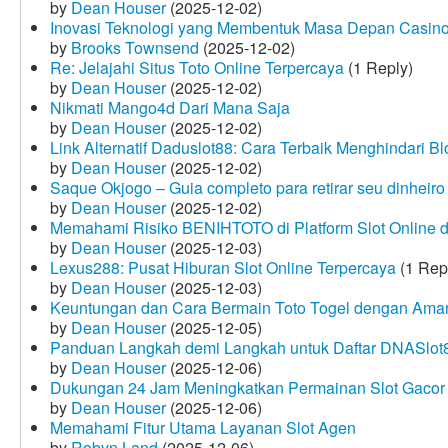
by
Dean Houser
(2025-12-02)
Inovasi Teknologi yang Membentuk Masa Depan Casino
by
Brooks Townsend
(2025-12-02)
Re: Jelajahi Situs Toto Online Terpercaya
(1 Reply)
by
Dean Houser
(2025-12-02)
Nikmati Mango4d Dari Mana Saja
by
Dean Houser
(2025-12-02)
Link Alternatif Daduslot88: Cara Terbaik Menghindari Blo
by
Dean Houser
(2025-12-02)
Saque Okjogo – Guia completo para retirar seu dinheir
by
Dean Houser
(2025-12-02)
Memahami Risiko BENIHTOTO di Platform Slot Online
by
Dean Houser
(2025-12-03)
Lexus288: Pusat Hiburan Slot Online Terpercaya
(1 Rep
by
Dean Houser
(2025-12-03)
Keuntungan dan Cara Bermain Toto Togel dengan Ama
by
Dean Houser
(2025-12-05)
Panduan Langkah demi Langkah untuk Daftar DNASlot
by
Dean Houser
(2025-12-06)
Dukungan 24 Jam Meningkatkan Permainan Slot Gacor
by
Dean Houser
(2025-12-06)
Memahami Fitur Utama Layanan Slot Agen
by
Robyn Land
(2025-12-06)