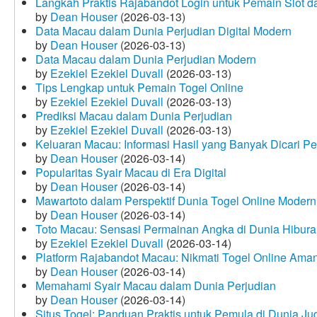
Langkah Praktis Rajabandot Login untuk Pemain Slot d
by
Dean Houser
(2026-03-13)
Data Macau dalam Dunia Perjudian Digital Modern
by
Dean Houser
(2026-03-13)
Data Macau dalam Dunia Perjudian Modern
by
Ezekiel Ezekiel Duvall
(2026-03-13)
Tips Lengkap untuk Pemain Togel Online
by
Ezekiel Ezekiel Duvall
(2026-03-13)
Prediksi Macau dalam Dunia Perjudian
by
Ezekiel Ezekiel Duvall
(2026-03-13)
Keluaran Macau: Informasi Hasil yang Banyak Dicari P
by
Dean Houser
(2026-03-14)
Popularitas Syair Macau di Era Digital
by
Dean Houser
(2026-03-14)
Mawartoto dalam Perspektif Dunia Togel Online Modern
by
Dean Houser
(2026-03-14)
Toto Macau: Sensasi Permainan Angka di Dunia Hibura
by
Ezekiel Ezekiel Duvall
(2026-03-14)
Platform Rajabandot Macau: Nikmati Togel Online Am
by
Dean Houser
(2026-03-14)
Memahami Syair Macau dalam Dunia Perjudian
by
Dean Houser
(2026-03-14)
Situs Togel: Panduan Praktis untuk Pemula di Dunia Ju