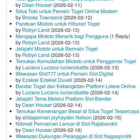
by
Dean Houser
(2026-02-11)
Situs Toto untuk Pemain Togel Online Modern
by
Brooks Townsend
(2026-02-12)
Panduan Miototo untuk Hiburan Togel
by
Robyn Land
(2026-02-13)
Mengapa Miototo Menarik bagi Pengguna
(1 Reply)
by
Robyn Land
(2026-02-13)
Jelajahi Miototo untuk Bermain Togel
by
Robyn Land
(2026-02-13)
Temukan Kemudahan Miototo untuk Penggemar Togel
by
Luciano Luciano lucianobattle
(2026-02-13)
Wawasan Slot777 untuk Pemain Slot Digital
by
Ezekiel Ezekiel Duvall
(2026-02-14)
Bandar Togel dan Kebangkitan Platform Lotere Online
by
Luciano Luciano lucianobattle
(2026-02-14)
Jelajahi Tema Melalui Platform Slot Bandar
by
Dean Houser
(2026-02-14)
Temukan Kemenangan Besar di Situs Togel Terpercaya
by
alidagorman joyhayden Nelson
(2026-02-15)
Nikmati Permainan Lancar di Slot Rajabandot
by
Dean Houser
(2026-02-16)
Wawasan Dukungan Pelanggan di Slot Nagaspin99