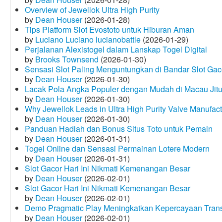
Overview of Jewellok Ultra High Purity
by
Dean Houser
(2026-01-28)
Tips Platform Slot Evostoto untuk Hiburan Aman
by
Luciano Luciano lucianobattle
(2026-01-29)
Perjalanan Alexistogel dalam Lanskap Togel Digital
by
Brooks Townsend
(2026-01-30)
Sensasi Slot Paling Menguntungkan di Bandar Slot Gac
by
Dean Houser
(2026-01-30)
Lacak Pola Angka Populer dengan Mudah di Macau Jit
by
Dean Houser
(2026-01-30)
Why Jewellok Leads in Ultra High Purity Valve Manufact
by
Dean Houser
(2026-01-30)
Panduan Hadiah dan Bonus Situs Toto untuk Pemain
by
Dean Houser
(2026-01-31)
Togel Online dan Sensasi Permainan Lotere Modern
by
Dean Houser
(2026-01-31)
Slot Gacor Hari Ini Nikmati Kemenangan Besar
by
Dean Houser
(2026-02-01)
Slot Gacor Hari Ini Nikmati Kemenangan Besar
by
Dean Houser
(2026-02-01)
Demo Pragmatic Play Meningkatkan Kepercayaan Tran
by
Dean Houser
(2026-02-01)