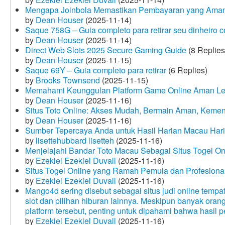
Mengapa Joinbola Memastikan Pembayaran yang Aman
by
Dean Houser
(2025-11-14)
Saque 758G – Guia completo para retirar seu dinheiro 
by
Dean Houser
(2025-11-14)
Direct Web Slots 2025 Secure Gaming Guide
(8 Replies
by
Dean Houser
(2025-11-15)
Saque 69Y – Guia completo para retirar
(6 Replies)
by
Brooks Townsend
(2025-11-15)
Memahami Keunggulan Platform Game Online Aman Le
by
Dean Houser
(2025-11-16)
Situs Toto Online: Akses Mudah, Bermain Aman, Keme
by
Dean Houser
(2025-11-16)
Sumber Tepercaya Anda untuk Hasil Harian Macau Hari 
by
lisettehubbard lisetteh
(2025-11-16)
Menjelajahi Bandar Toto Macau Sebagai Situs Togel On
by
Ezekiel Ezekiel Duvall
(2025-11-16)
Situs Togel Online yang Ramah Pemula dan Profesiona
by
Ezekiel Ezekiel Duvall
(2025-11-16)
Mango4d sering disebut sebagai situs judi online temp
slot dan pilihan hiburan lainnya. Meskipun banyak oran
platform tersebut, penting untuk dipahami bahwa hasil 
by
Ezekiel Ezekiel Duvall
(2025-11-16)