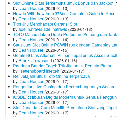
Slot Online Situs Terkemuka untuk Bonus dan Jackpot
(
by
Dean Houser
(2026-01-13)
How to Withdraw from 378bet: Complete Guide to Receiv
by
Dean Houser
(2026-01-13)
Tips Jitu Menghadapi Garansi Slot
by
adelinatravis adelinatravis
(2026-01-13)
TOTO Macau dalam Dunia Perjudian: Peluang dan Tanta
by
Dean Houser
(2026-01-14)
Situs Judi Slot Online PGWIN138 dengan Gameplay La
by
Dean Houser
(2026-01-15)
Gemin99 Link Alternatif Pilihan Tepat untuk Akses Stabi
by
Brooks Townsend
(2026-01-16)
Panduan Bandar Togel: Trik Jitu untuk Pemain Pintar
by
lisettehubbard lisetteh
(2026-01-17)
Re: Jelajahi Situs Toto Online Terpercaya
by
Dean Houser
(2026-01-17)
Pengertian Live Casino dan Perkembangannya Secara D
by
Dean Houser
(2026-01-17)
IOSBET: Hiburan Digital Modern untuk Semua Penggu
by
Dean Houser
(2026-01-17)
Slot Dana dan Cara Memilih Permainan Slot yang Tepat
by
Dean Houser
(2026-01-17)