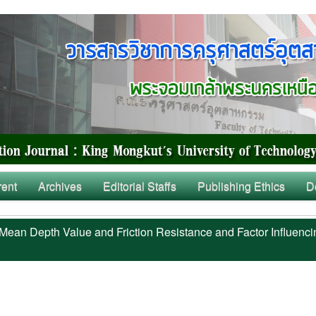
rent
Archives
Editorial Staffs
Publishing Ethics
D
Mean Depth Value and Friction Resistance and Factor Influenci