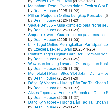
by
Ezekiel Ezekiel Duvall
(2025-11-21)
Memahami Peran Ovobet dalam Evolusi Slot Di
by
Dean Houser
(2025-11-22)
Pilihan Perjudian Online Lengkap Kenzobet
(5
by
Dean Houser
(2025-11-23)
Saque Bet585 – Guia completo para retirar se
by
Dean Houser
(2025-11-23)
Saque 191win – Guia completo para retirar se
by
Dean Houser
(2025-11-23)
Link Togel Online Meningkatkan Partisipasi Lo
by
Ezekiel Ezekiel Duvall
(2025-11-25)
Platform Togel Digital: Cara Baru Bermain d
by
Dean Houser
(2025-11-25)
Wawasan tentang Layanan Olahraga dan Kasi
by
Dean Houser
(2025-11-25)
Menjelajahi Peran Situs Slot dalam Dunia Hib
by
Dean Houser
(2025-11-26)
Đăng Ký Vaobet – Hướng Dẫn Tạo Tài Khoản
by
Dean Houser
(2025-11-27)
Akses Tepercaya Anda ke Permainan Online Se
by
Dean Houser
(2025-11-27)
Đăng Ký Vaobet – Hướng Dẫn Tạo Tài Khoản
by
Dean Houser
(2025-11-27)