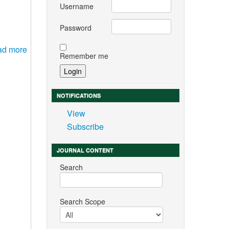
Username
Password
ad more
Remember me
NOTIFICATIONS
View
Subscribe
JOURNAL CONTENT
Search
Search Scope