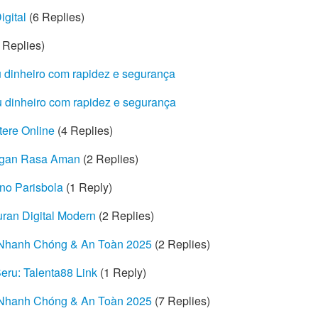
gital
(6 Replies)
 Replies)
u dinheiro com rapidez e segurança
u dinheiro com rapidez e segurança
tere Online
(4 Replies)
engan Rasa Aman
(2 Replies)
no Parisbola
(1 Reply)
uran Digital Modern
(2 Replies)
 Nhanh Chóng & An Toàn 2025
(2 Replies)
ru: Talenta88 Link
(1 Reply)
 Nhanh Chóng & An Toàn 2025
(7 Replies)