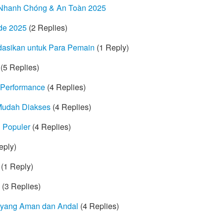
 Nhanh Chóng & An Toàn 2025
ide 2025
(2 Replies)
dasikan untuk Para Pemain
(1 Reply)
(5 Replies)
 Performance
(4 Replies)
Mudah Diakses
(4 Replies)
n Populer
(4 Replies)
eply)
(1 Reply)
(3 Replies)
 yang Aman dan Andal
(4 Replies)