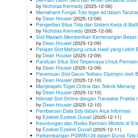
by
Nicholas Kennedy
(2025-12-06)
Memahami Fungsi Toto togel 4d dalam Taruha
by
Dean Houser
(2025-12-08)
Pengertian Situs Toto dan Sistem Kerja di Bal
by
Nicholas Kennedy
(2025-12-08)
Slot Maxwin Memberikan Kemenangan Besar 
by
Dean Houser
(2025-12-09)
Pelajari Slot Mahjong untuk Hasil yang Lebih 
by
Dean Houser
(2025-12-09)
Panduan Situs Slot Terpercaya Untuk Permai
by
Dean Houser
(2025-12-09)
Penemuan Slot Gacor Terbaru Dipimpin oleh
by
Dean Houser
(2025-12-10)
Menjelajahi Togel Online dan Teknik Menang
by
Dean Houser
(2025-12-10)
Nikmati Slot Online dengan Transaksi Praktis 
by
Dean Houser
(2025-12-10)
Pembaruan Data Sdy dalam Arus Informasi
by
Ezekiel Ezekiel Duvall
(2025-12-11)
Keuntungan dan Risiko Bermain Miototo di Era
by
Ezekiel Ezekiel Duvall
(2025-12-11)
Perkembangan PGWIN138 dalam Dunia Toto D