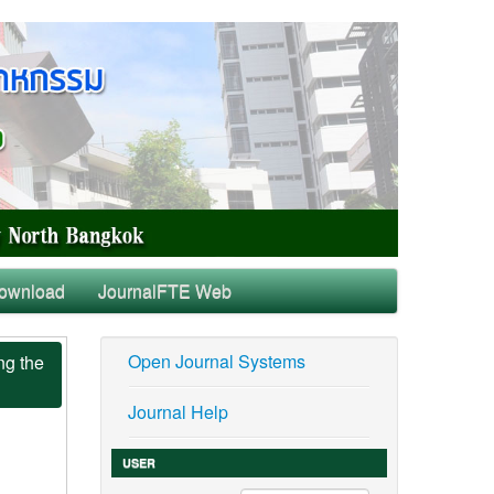
ownload
JournalFTE Web
Open Journal Systems
ng the
Journal Help
USER