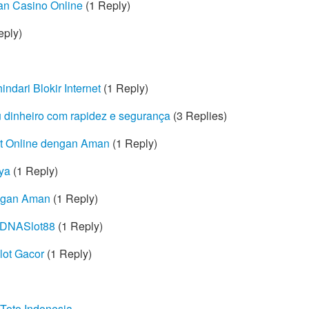
an Casino Online
(1 Reply)
eply)
ndari Blokir Internet
(1 Reply)
u dinheiro com rapidez e segurança
(3 Replies)
t Online dengan Aman
(1 Reply)
ya
(1 Reply)
engan Aman
(1 Reply)
 DNASlot88
(1 Reply)
ot Gacor
(1 Reply)
Toto Indonesia