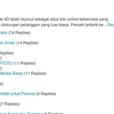
o 4D telah muncul sebagai situs toto online terkemuka yang
kungan pelanggan yang luar biasa. Pemain tertarik ke...
Re
toto
(74 Replies)
dan Aman
(14 Replies)
Replies)
)
IRTOTO
(11 Replies)
)
 Modal Besar
(11 Replies)
s)
lot88 untuk Pemula
(5 Replies)
(7 Replies)
ang Aman dan Terjamin
(6 Replies)