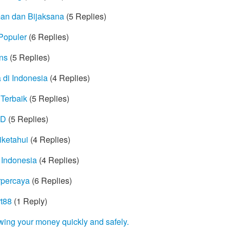
an dan Bijaksana
(5 Replies)
Populer
(6 Replies)
ans
(5 Replies)
 di Indonesia
(4 Replies)
Terbaik
(5 Replies)
4D
(5 Replies)
ketahui
(4 Replies)
 Indonesia
(4 Replies)
rpercaya
(6 Replies)
rt88
(1 Reply)
wing your money quickly and safely.