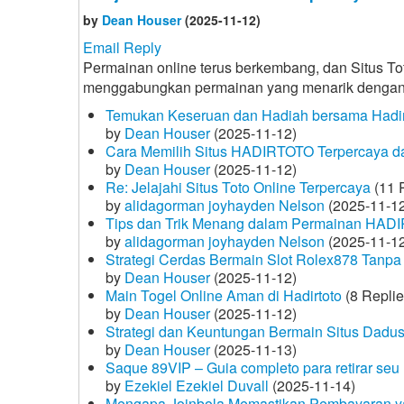
by
Dean Houser
(2025-11-12)
Email Reply
Permainan online terus berkembang, dan Situs Tot
menggabungkan permainan yang menarik dengan du
Temukan Keseruan dan Hadiah bersama Hadir
by
Dean Houser
(2025-11-12)
Cara Memilih Situs HADIRTOTO Terpercaya 
by
Dean Houser
(2025-11-12)
Re: Jelajahi Situs Toto Online Terpercaya
(11 
by
alidagorman joyhayden Nelson
(2025-11-12
Tips dan Trik Menang dalam Permainan HAD
by
alidagorman joyhayden Nelson
(2025-11-12
Strategi Cerdas Bermain Slot Rolex878 Tanpa
by
Dean Houser
(2025-11-12)
Main Togel Online Aman di Hadirtoto
(8 Replie
by
Dean Houser
(2025-11-12)
Strategi dan Keuntungan Bermain Situs Dadus
by
Dean Houser
(2025-11-13)
Saque 89VIP – Guia completo para retirar seu
by
Ezekiel Ezekiel Duvall
(2025-11-14)
Mengapa Joinbola Memastikan Pembayaran y