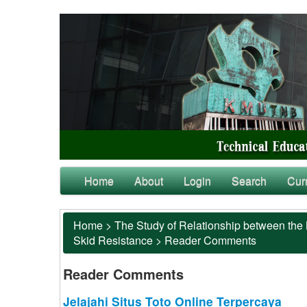
Home
About
Login
Search
Cur
Home
>
The Study of Relationship between the 
Skid Resistance
>
Reader Comments
Reader Comments
Jelajahi Situs Toto Online Terpercaya