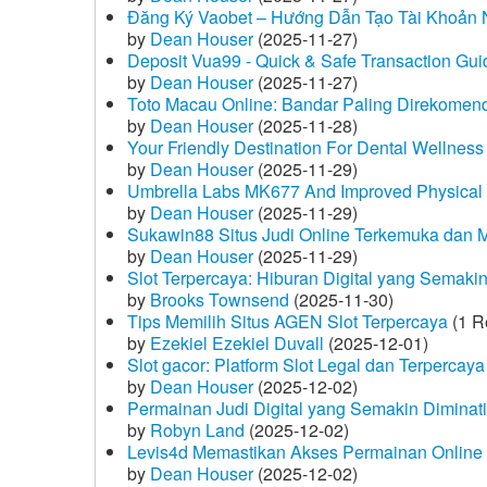
Đăng Ký Vaobet – Hướng Dẫn Tạo Tài Khoản
by
Dean Houser
(2025-11-27)
Deposit Vua99 - Quick & Safe Transaction Gu
by
Dean Houser
(2025-11-27)
Toto Macau Online: Bandar Paling Direkomen
by
Dean Houser
(2025-11-28)
Your Friendly Destination For Dental Wellness
by
Dean Houser
(2025-11-29)
Umbrella Labs MK677 And Improved Physical
by
Dean Houser
(2025-11-29)
Sukawin88 Situs Judi Online Terkemuka dan 
by
Dean Houser
(2025-11-29)
Slot Terpercaya: Hiburan Digital yang Semaki
by
Brooks Townsend
(2025-11-30)
Tips Memilih Situs AGEN Slot Terpercaya
(1 R
by
Ezekiel Ezekiel Duvall
(2025-12-01)
Slot gacor: Platform Slot Legal dan Terpercaya
by
Dean Houser
(2025-12-02)
Permainan Judi Digital yang Semakin Diminati
by
Robyn Land
(2025-12-02)
Levis4d Memastikan Akses Permainan Online
by
Dean Houser
(2025-12-02)