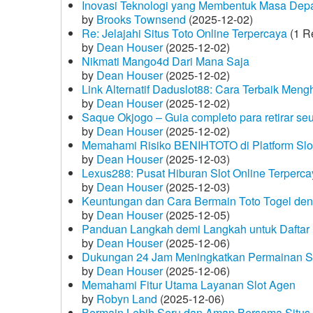
Inovasi Teknologi yang Membentuk Masa Dep
by
Brooks Townsend
(2025-12-02)
Re: Jelajahi Situs Toto Online Terpercaya
(1 R
by
Dean Houser
(2025-12-02)
Nikmati Mango4d Dari Mana Saja
by
Dean Houser
(2025-12-02)
Link Alternatif Daduslot88: Cara Terbaik Menghi
by
Dean Houser
(2025-12-02)
Saque Okjogo – Guia completo para retirar se
by
Dean Houser
(2025-12-02)
Memahami Risiko BENIHTOTO di Platform Slo
by
Dean Houser
(2025-12-03)
Lexus288: Pusat Hiburan Slot Online Terperca
by
Dean Houser
(2025-12-03)
Keuntungan dan Cara Bermain Toto Togel d
by
Dean Houser
(2025-12-05)
Panduan Langkah demi Langkah untuk Daftar
by
Dean Houser
(2025-12-06)
Dukungan 24 Jam Meningkatkan Permainan Sl
by
Dean Houser
(2025-12-06)
Memahami Fitur Utama Layanan Slot Agen
by
Robyn Land
(2025-12-06)
Bermain Lebih Seru dan Aman Bersama Situs 