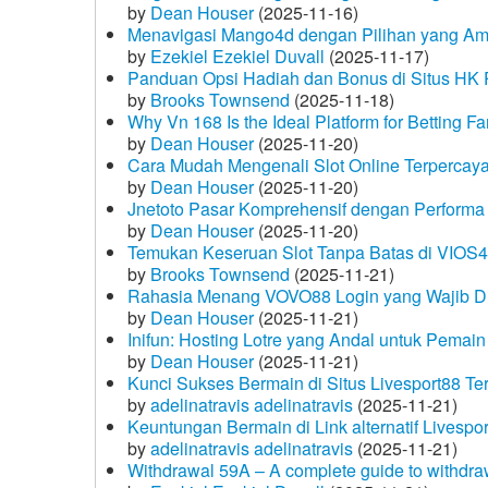
by
Dean Houser
(2025-11-16)
Menavigasi Mango4d dengan Pilihan yang Am
by
Ezekiel Ezekiel Duvall
(2025-11-17)
Panduan Opsi Hadiah dan Bonus di Situs HK 
by
Brooks Townsend
(2025-11-18)
Why Vn 168 Is the Ideal Platform for Betting F
by
Dean Houser
(2025-11-20)
Cara Mudah Mengenali Slot Online Terpercaya
by
Dean Houser
(2025-11-20)
Jnetoto Pasar Komprehensif dengan Performa 
by
Dean Houser
(2025-11-20)
Temukan Keseruan Slot Tanpa Batas di VIOS
by
Brooks Townsend
(2025-11-21)
Rahasia Menang VOVO88 Login yang Wajib Di
by
Dean Houser
(2025-11-21)
Inifun: Hosting Lotre yang Andal untuk Pemain
by
Dean Houser
(2025-11-21)
Kunci Sukses Bermain di Situs Livesport88 Te
by
adelinatravis adelinatravis
(2025-11-21)
Keuntungan Bermain di Link alternatif Livespo
by
adelinatravis adelinatravis
(2025-11-21)
Withdrawal 59A – A complete guide to withdra