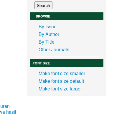
BROWSE
By Issue
By Author
By Title
Other Journals
FONT SIZE
Make font size smaller
Make font size default
Make font size larger
buran
wa hasil