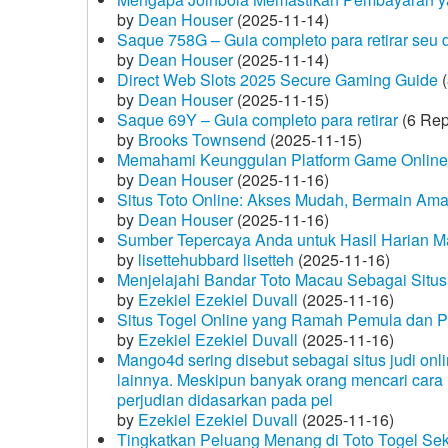
by
Dean Houser
(2025-11-14)
Saque 758G – Guia completo para retirar seu 
by
Dean Houser
(2025-11-14)
Direct Web Slots 2025 Secure Gaming Guide
(
by
Dean Houser
(2025-11-15)
Saque 69Y – Guia completo para retirar
(6 Rep
by
Brooks Townsend
(2025-11-15)
Memahami Keunggulan Platform Game Online
by
Dean Houser
(2025-11-16)
Situs Toto Online: Akses Mudah, Bermain A
by
Dean Houser
(2025-11-16)
Sumber Tepercaya Anda untuk Hasil Harian Ma
by
lisettehubbard lisetteh
(2025-11-16)
Menjelajahi Bandar Toto Macau Sebagai Situs
by
Ezekiel Ezekiel Duvall
(2025-11-16)
Situs Togel Online yang Ramah Pemula dan P
by
Ezekiel Ezekiel Duvall
(2025-11-16)
Mango4d sering disebut sebagai situs judi onl
lainnya. Meskipun banyak orang mencari cara 
perjudian didasarkan pada pel
by
Ezekiel Ezekiel Duvall
(2025-11-16)
Tingkatkan Peluang Menang di Toto Togel Se