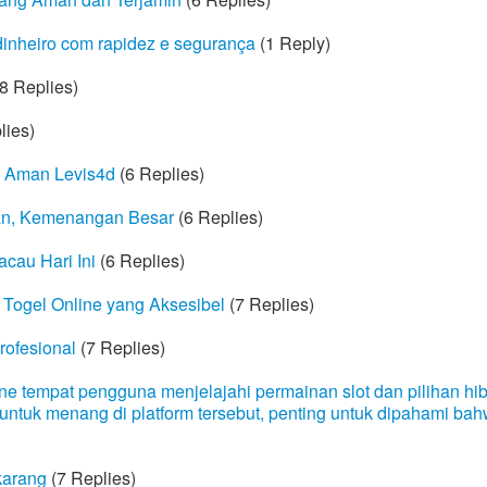
dinheiro com rapidez e segurança
(1 Reply)
8 Replies)
lies)
 Aman Levis4d
(6 Replies)
man, Kemenangan Besar
(6 Replies)
cau Hari Ini
(6 Replies)
 Togel Online yang Aksesibel
(7 Replies)
rofesional
(7 Replies)
ine tempat pengguna menjelajahi permainan slot dan pilihan hi
untuk menang di platform tersebut, penting untuk dipahami bah
karang
(7 Replies)