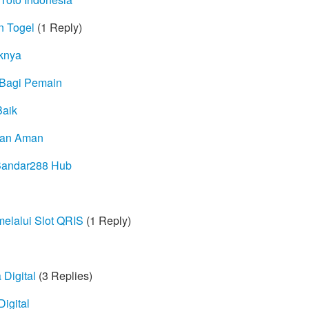
n Togel
(1 Reply)
iknya
Bagi Pemain
Baik
nan Aman
 Bandar288 Hub
melalui Slot QRIS
(1 Reply)
 Digital
(3 Replies)
igital