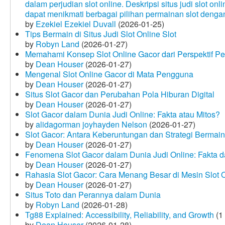
dalam perjudian slot online. Deskripsi situs judi slot o
dapat menikmati berbagai pilihan permainan slot dengan
by
Ezekiel Ezekiel Duvall
(2026-01-25)
Tips Bermain di Situs Judi Slot Online Slot
by
Robyn Land
(2026-01-27)
Memahami Konsep Slot Online Gacor dari Perspektif P
by
Dean Houser
(2026-01-27)
Mengenal Slot Online Gacor di Mata Pengguna
by
Dean Houser
(2026-01-27)
Situs Slot Gacor dan Perubahan Pola Hiburan Digital
by
Dean Houser
(2026-01-27)
Slot Gacor dalam Dunia Judi Online: Fakta atau Mitos?
by
alidagorman joyhayden Nelson
(2026-01-27)
Slot Gacor: Antara Keberuntungan dan Strategi Bermain
by
Dean Houser
(2026-01-27)
Fenomena Slot Gacor dalam Dunia Judi Online: Fakta d
by
Dean Houser
(2026-01-27)
Rahasia Slot Gacor: Cara Menang Besar di Mesin Slot 
by
Dean Houser
(2026-01-27)
Situs Toto dan Perannya dalam Dunia
by
Robyn Land
(2026-01-28)
Tg88 Explained: Accessibility, Reliability, and Growth
(1
by
Dean Houser
(2026-01-28)