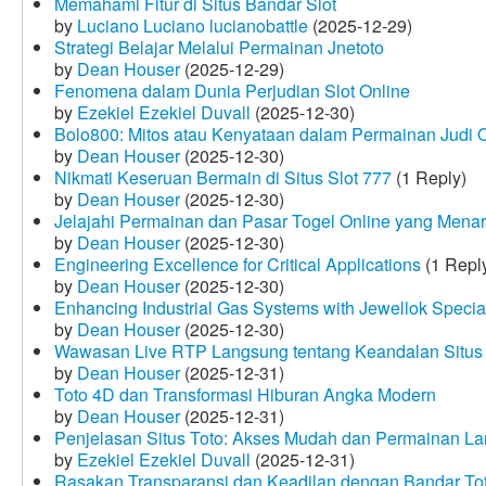
Memahami Fitur di Situs Bandar Slot
by
Luciano Luciano lucianobattle
(2025-12-29)
Strategi Belajar Melalui Permainan Jnetoto
by
Dean Houser
(2025-12-29)
Fenomena dalam Dunia Perjudian Slot Online
by
Ezekiel Ezekiel Duvall
(2025-12-30)
Bolo800: Mitos atau Kenyataan dalam Permainan Judi 
by
Dean Houser
(2025-12-30)
Nikmati Keseruan Bermain di Situs Slot 777
(1 Reply)
by
Dean Houser
(2025-12-30)
Jelajahi Permainan dan Pasar Togel Online yang Menar
by
Dean Houser
(2025-12-30)
Engineering Excellence for Critical Applications
(1 Repl
by
Dean Houser
(2025-12-30)
Enhancing Industrial Gas Systems with Jewellok Specia
by
Dean Houser
(2025-12-30)
Wawasan Live RTP Langsung tentang Keandalan Situs 
by
Dean Houser
(2025-12-31)
Toto 4D dan Transformasi Hiburan Angka Modern
by
Dean Houser
(2025-12-31)
Penjelasan Situs Toto: Akses Mudah dan Permainan La
by
Ezekiel Ezekiel Duvall
(2025-12-31)
Rasakan Transparansi dan Keadilan dengan Bandar To