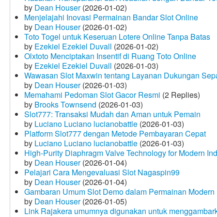
by
Dean Houser
(2026-01-02)
Menjelajahi Inovasi Permainan Bandar Slot Online
by
Dean Houser
(2026-01-02)
Toto Togel untuk Keseruan Lotere Online Tanpa Batas
by
Ezekiel Ezekiel Duvall
(2026-01-02)
Olxtoto Menciptakan Insentif di Ruang Toto Online
by
Ezekiel Ezekiel Duvall
(2026-01-03)
Wawasan Slot Maxwin tentang Layanan Dukungan Sep
by
Dean Houser
(2026-01-03)
Memahami Pedoman Slot Gacor Resmi
(2 Replies)
by
Brooks Townsend
(2026-01-03)
Slot777: Transaksi Mudah dan Aman untuk Pemain
by
Luciano Luciano lucianobattle
(2026-01-03)
Platform Slot777 dengan Metode Pembayaran Cepat
by
Luciano Luciano lucianobattle
(2026-01-03)
High-Purity Diaphragm Valve Technology for Modern Indu
by
Dean Houser
(2026-01-04)
Pelajari Cara Mengevaluasi Slot Nagaspin99
by
Dean Houser
(2026-01-04)
Gambaran Umum Slot Demo dalam Permainan Modern
by
Dean Houser
(2026-01-05)
Link Rajakera umumnya digunakan untuk menggambarkan