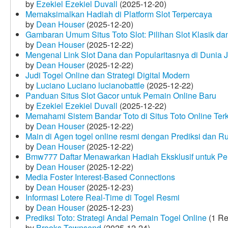
by
Ezekiel Ezekiel Duvall
(2025-12-20)
Memaksimalkan Hadiah di Platform Slot Terpercaya
by
Dean Houser
(2025-12-20)
Gambaran Umum Situs Toto Slot: Pilihan Slot Klasik d
by
Dean Houser
(2025-12-22)
Mengenal Link Slot Dana dan Popularitasnya di Dunia J
by
Dean Houser
(2025-12-22)
Judi Togel Online dan Strategi Digital Modern
by
Luciano Luciano lucianobattle
(2025-12-22)
Panduan Situs Slot Gacor untuk Pemain Online Baru
by
Ezekiel Ezekiel Duvall
(2025-12-22)
Memahami Sistem Bandar Toto di Situs Toto Online Te
by
Dean Houser
(2025-12-22)
Main di Agen togel online resmi dengan Prediksi dan R
by
Dean Houser
(2025-12-22)
Bmw777 Daftar Menawarkan Hadiah Eksklusif untuk P
by
Dean Houser
(2025-12-22)
Media Foster Interest-Based Connections
by
Dean Houser
(2025-12-23)
Informasi Lotere Real-Time di Togel Resmi
by
Dean Houser
(2025-12-23)
Prediksi Toto: Strategi Andal Pemain Togel Online
(1 Re
by
Brooks Townsend
(2025-12-24)