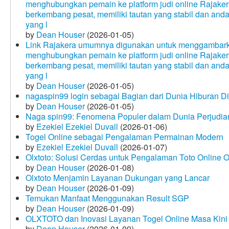
menghubungkan pemain ke platform judi online Rajakera
berkembang pesat, memiliki tautan yang stabil dan and
yang l
by
Dean Houser
(2026-01-05)
Link Rajakera umumnya digunakan untuk menggambarkan
menghubungkan pemain ke platform judi online Rajakera
berkembang pesat, memiliki tautan yang stabil dan and
yang l
by
Dean Houser
(2026-01-05)
nagaspin99 login sebagai Bagian dari Dunia Hiburan Di
by
Dean Houser
(2026-01-05)
Naga spin99: Fenomena Populer dalam Dunia Perjudian
by
Ezekiel Ezekiel Duvall
(2026-01-06)
Togel Online sebagai Pengalaman Permainan Modern
by
Ezekiel Ezekiel Duvall
(2026-01-07)
Olxtoto: Solusi Cerdas untuk Pengalaman Toto Online O
by
Dean Houser
(2026-01-08)
Olxtoto Menjamin Layanan Dukungan yang Lancar
by
Dean Houser
(2026-01-09)
Temukan Manfaat Menggunakan Result SGP
by
Dean Houser
(2026-01-09)
OLXTOTO dan Inovasi Layanan Togel Online Masa Kini
by
Dean Houser
(2026-01-09)