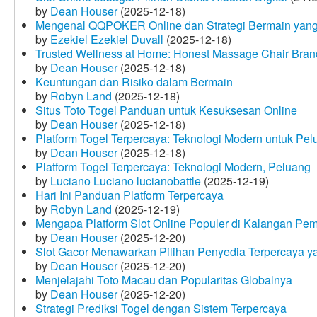
by
Dean Houser
(2025-12-18)
Mengenal QQPOKER Online dan Strategi Bermain yang
by
Ezekiel Ezekiel Duvall
(2025-12-18)
Trusted Wellness at Home: Honest Massage Chair Bran
by
Dean Houser
(2025-12-18)
Keuntungan dan Risiko dalam Bermain
by
Robyn Land
(2025-12-18)
Situs Toto Togel Panduan untuk Kesuksesan Online
by
Dean Houser
(2025-12-18)
Platform Togel Terpercaya: Teknologi Modern untuk Pe
by
Dean Houser
(2025-12-18)
Platform Togel Terpercaya: Teknologi Modern, Peluang
by
Luciano Luciano lucianobattle
(2025-12-19)
Hari Ini Panduan Platform Terpercaya
by
Robyn Land
(2025-12-19)
Mengapa Platform Slot Online Populer di Kalangan Pe
by
Dean Houser
(2025-12-20)
Slot Gacor Menawarkan Pilihan Penyedia Terpercaya y
by
Dean Houser
(2025-12-20)
Menjelajahi Toto Macau dan Popularitas Globalnya
by
Dean Houser
(2025-12-20)
Strategi Prediksi Togel dengan Sistem Terpercaya