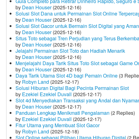
Guia Completo para Retirar Dinheiro Rápido, Seguro 
by
Dean Houser
(2025-12-16)
Solusi Slot Dana untuk Permainan Slot Online Terperca
by
Dean Houser
(2025-12-16)
Solusi Slot Gacor untuk Bermain Slot Digital yang Aman
by
Dean Houser
(2025-12-16)
Situs Toto sebagai Tren Perjudian yang Terus Berkemb
by
Dean Houser
(2025-12-16)
Jelajahi Permainan Slot Toto dan Hadiah Menarik
by
Dean Houser
(2025-12-16)
Menjelajahi Daya Tarik Situs Toto Slot sebagai Game O
by
Dean Houser
(2025-12-16)
Daya Tarik Utama Slot 4D bagi Pemain Online
(3 Replie
by
Robyn Land
(2025-12-17)
Solusi Hiburan Digital Bagi Pecinta Permainan Slot
by
Ezekiel Ezekiel Duvall
(2025-12-17)
Slot 4d Menyediakan Transaksi yang Andal dan Nyama
by
Dean Houser
(2025-12-17)
Panduan Lengkap Menikmati Pengalaman
(2 Replies)
by
Ezekiel Ezekiel Duvall
(2025-12-17)
Fitur Utama yang Membuat Slot Gacor
by
Robyn Land
(2025-12-18)
Slot Online sebagai Pilihan Utama Hiburan Digital
(2 Re