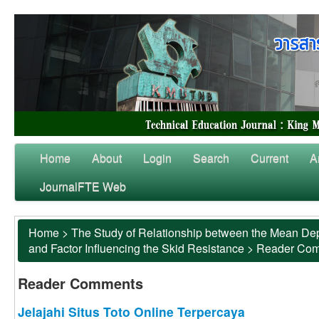
Home
About
Login
Search
Current
A
JournalFTE Web
Home
>
The Study of Relationship between the Mean Dep
and Factor Influencing the Skid Resistance
>
Reader Co
Reader Comments
Jelajahi Situs Toto Online Terpercaya