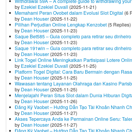
Withdrawal 59A – A complete guide to withdrawing your 
by
Ezekiel Ezekiel Duvall
(2025-11-21)
Memahami Peran Ovobet dalam Evolusi Slot Digital
(6 R
by
Dean Houser
(2025-11-22)
Pilihan Perjudian Online Lengkap Kenzobet
(5 Replies)
by
Dean Houser
(2025-11-23)
Saque Bet585 – Guia completo para retirar seu dinheir
by
Dean Houser
(2025-11-23)
Saque 191win – Guia completo para retirar seu dinheir
by
Dean Houser
(2025-11-23)
Link Togel Online Meningkatkan Partisipasi Lotere Onli
by
Ezekiel Ezekiel Duvall
(2025-11-25)
Platform Togel Digital: Cara Baru Bermain dengan Ra
by
Dean Houser
(2025-11-25)
Wawasan tentang Layanan Olahraga dan Kasino Parisb
by
Dean Houser
(2025-11-25)
Menjelajahi Peran Situs Slot dalam Dunia Hiburan Digi
by
Dean Houser
(2025-11-26)
Đăng Ký Vaobet – Hướng Dẫn Tạo Tài Khoản Nhanh C
by
Dean Houser
(2025-11-27)
Akses Tepercaya Anda ke Permainan Online Seru: Tale
by
Dean Houser
(2025-11-27)
Đăng Ký Vaobet – Hướng Dẫn Tạo Tài Khoản Nhanh C