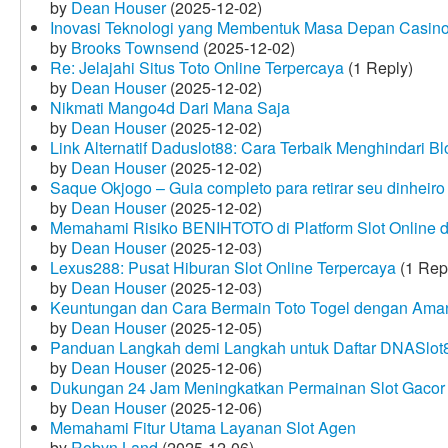
by
Dean Houser
(2025-12-02)
Inovasi Teknologi yang Membentuk Masa Depan Casino
by
Brooks Townsend
(2025-12-02)
Re: Jelajahi Situs Toto Online Terpercaya
(1 Reply)
by
Dean Houser
(2025-12-02)
Nikmati Mango4d Dari Mana Saja
by
Dean Houser
(2025-12-02)
Link Alternatif Daduslot88: Cara Terbaik Menghindari Blo
by
Dean Houser
(2025-12-02)
Saque Okjogo – Guia completo para retirar seu dinheir
by
Dean Houser
(2025-12-02)
Memahami Risiko BENIHTOTO di Platform Slot Online
by
Dean Houser
(2025-12-03)
Lexus288: Pusat Hiburan Slot Online Terpercaya
(1 Rep
by
Dean Houser
(2025-12-03)
Keuntungan dan Cara Bermain Toto Togel dengan Ama
by
Dean Houser
(2025-12-05)
Panduan Langkah demi Langkah untuk Daftar DNASlot
by
Dean Houser
(2025-12-06)
Dukungan 24 Jam Meningkatkan Permainan Slot Gacor
by
Dean Houser
(2025-12-06)
Memahami Fitur Utama Layanan Slot Agen
by
Robyn Land
(2025-12-06)