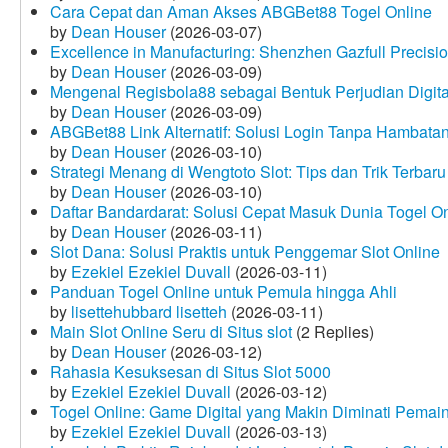
Cara Cepat dan Aman Akses ABGBet88 Togel Online
by
Dean Houser
(2026-03-07)
Excellence in Manufacturing: Shenzhen Gazfull Precisio
by
Dean Houser
(2026-03-09)
Mengenal Regisbola88 sebagai Bentuk Perjudian Digita
by
Dean Houser
(2026-03-09)
ABGBet88 Link Alternatif: Solusi Login Tanpa Hambata
by
Dean Houser
(2026-03-10)
Strategi Menang di Wengtoto Slot: Tips dan Trik Terbaru
by
Dean Houser
(2026-03-10)
Daftar Bandardarat: Solusi Cepat Masuk Dunia Togel On
by
Dean Houser
(2026-03-11)
Slot Dana: Solusi Praktis untuk Penggemar Slot Online
by
Ezekiel Ezekiel Duvall
(2026-03-11)
Panduan Togel Online untuk Pemula hingga Ahli
by
lisettehubbard lisetteh
(2026-03-11)
Main Slot Online Seru di Situs slot
(2 Replies)
by
Dean Houser
(2026-03-12)
Rahasia Kesuksesan di Situs Slot 5000
by
Ezekiel Ezekiel Duvall
(2026-03-12)
Togel Online: Game Digital yang Makin Diminati Pemai
by
Ezekiel Ezekiel Duvall
(2026-03-13)