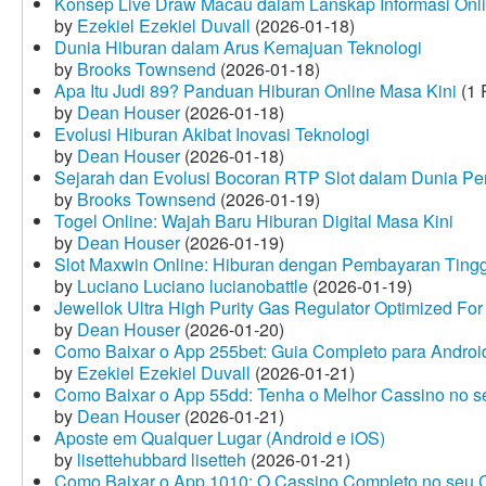
Konsep Live Draw Macau dalam Lanskap Informasi Onl
by
Ezekiel Ezekiel Duvall
(2026-01-18)
Dunia Hiburan dalam Arus Kemajuan Teknologi
by
Brooks Townsend
(2026-01-18)
Apa Itu Judi 89? Panduan Hiburan Online Masa Kini
(1 
by
Dean Houser
(2026-01-18)
Evolusi Hiburan Akibat Inovasi Teknologi
by
Dean Houser
(2026-01-18)
Sejarah dan Evolusi Bocoran RTP Slot dalam Dunia Pe
by
Brooks Townsend
(2026-01-19)
Togel Online: Wajah Baru Hiburan Digital Masa Kini
by
Dean Houser
(2026-01-19)
Slot Maxwin Online: Hiburan dengan Pembayaran Tingg
by
Luciano Luciano lucianobattle
(2026-01-19)
Jewellok Ultra High Purity Gas Regulator Optimized For
by
Dean Houser
(2026-01-20)
Como Baixar o App 255bet: Guia Completo para Android
by
Ezekiel Ezekiel Duvall
(2026-01-21)
Como Baixar o App 55dd: Tenha o Melhor Cassino no s
by
Dean Houser
(2026-01-21)
Aposte em Qualquer Lugar (Android e iOS)
by
lisettehubbard lisetteh
(2026-01-21)
Como Baixar o App 1010: O Cassino Completo no seu C