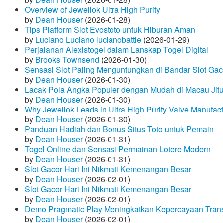
Overview of Jewellok Ultra High Purity
by
Dean Houser
(2026-01-28)
Tips Platform Slot Evostoto untuk Hiburan Aman
by
Luciano Luciano lucianobattle
(2026-01-29)
Perjalanan Alexistogel dalam Lanskap Togel Digital
by
Brooks Townsend
(2026-01-30)
Sensasi Slot Paling Menguntungkan di Bandar Slot Gac
by
Dean Houser
(2026-01-30)
Lacak Pola Angka Populer dengan Mudah di Macau Jit
by
Dean Houser
(2026-01-30)
Why Jewellok Leads in Ultra High Purity Valve Manufact
by
Dean Houser
(2026-01-30)
Panduan Hadiah dan Bonus Situs Toto untuk Pemain
by
Dean Houser
(2026-01-31)
Togel Online dan Sensasi Permainan Lotere Modern
by
Dean Houser
(2026-01-31)
Slot Gacor Hari Ini Nikmati Kemenangan Besar
by
Dean Houser
(2026-02-01)
Slot Gacor Hari Ini Nikmati Kemenangan Besar
by
Dean Houser
(2026-02-01)
Demo Pragmatic Play Meningkatkan Kepercayaan Tran
by
Dean Houser
(2026-02-01)