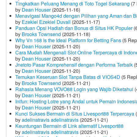
Tingkatkan Peluang Menang di Toto Togel Sekarang
(7 
by
Dean Houser
(2025-11-16)
Menavigasi Mango4d dengan Pilihan yang Aman dan B
by
Ezekiel Ezekiel Duvall
(2025-11-17)
Panduan Opsi Hadiah dan Bonus di Situs HK Populer
(6
by
Brooks Townsend
(2025-11-18)
Why Vn 168 Is the Ideal Platform for Betting Fans
(5 Rep
by
Dean Houser
(2025-11-20)
Cara Mudah Mengenali Slot Online Terpercaya di Indon
by
Dean Houser
(2025-11-20)
Jnetoto Pasar Komprehensif dengan Performa Terbaik
(
by
Dean Houser
(2025-11-20)
Temukan Keseruan Slot Tanpa Batas di VIOS4D
(5 Repl
by
Brooks Townsend
(2025-11-21)
Rahasia Menang VOVO88 Login yang Wajib Diketahui
(
by
Dean Houser
(2025-11-21)
Inifun: Hosting Lotre yang Andal untuk Pemain Indonesi
by
Dean Houser
(2025-11-21)
Kunci Sukses Bermain di Situs Livesport88 Terpercaya
(
by
adelinatravis adelinatravis
(2025-11-21)
Keuntungan Bermain di Link alternatif Livesport88
by
adelinatravis adelinatravis
(2025-11-21)