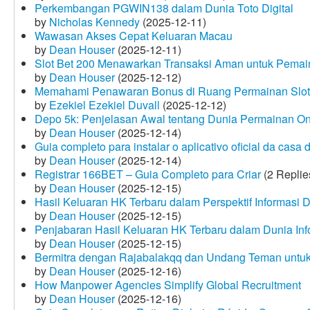
Perkembangan PGWIN138 dalam Dunia Toto Digital
by
Nicholas Kennedy
(2025-12-11)
Wawasan Akses Cepat Keluaran Macau
by
Dean Houser
(2025-12-11)
Slot Bet 200 Menawarkan Transaksi Aman untuk Pemai
by
Dean Houser
(2025-12-12)
Memahami Penawaran Bonus di Ruang Permainan Slot 
by
Ezekiel Ezekiel Duvall
(2025-12-12)
Depo 5k: Penjelasan Awal tentang Dunia Permainan On
by
Dean Houser
(2025-12-14)
Guia completo para instalar o aplicativo oficial da casa
by
Dean Houser
(2025-12-14)
Registrar 166BET – Guia Completo para Criar
(2 Replie
by
Dean Houser
(2025-12-15)
Hasil Keluaran HK Terbaru dalam Perspektif Informasi D
by
Dean Houser
(2025-12-15)
Penjabaran Hasil Keluaran HK Terbaru dalam Dunia Info
by
Dean Houser
(2025-12-15)
Bermitra dengan Rajabalakqq dan Undang Teman untu
by
Dean Houser
(2025-12-16)
How Manpower Agencies Simplify Global Recruitment
by
Dean Houser
(2025-12-16)