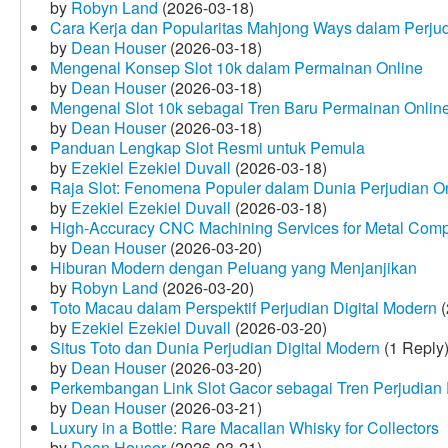
by
Robyn Land
(2026-03-18)
Cara Kerja dan Popularitas Mahjong Ways dalam Perju
by
Dean Houser
(2026-03-18)
Mengenal Konsep Slot 10k dalam Permainan Online
by
Dean Houser
(2026-03-18)
Mengenal Slot 10k sebagai Tren Baru Permainan Onlin
by
Dean Houser
(2026-03-18)
Panduan Lengkap Slot Resmi untuk Pemula
by
Ezekiel Ezekiel Duvall
(2026-03-18)
Raja Slot: Fenomena Populer dalam Dunia Perjudian O
by
Ezekiel Ezekiel Duvall
(2026-03-18)
High-Accuracy CNC Machining Services for Metal Compo
by
Dean Houser
(2026-03-20)
Hiburan Modern dengan Peluang yang Menjanjikan
by
Robyn Land
(2026-03-20)
Toto Macau dalam Perspektif Perjudian Digital Modern
(
by
Ezekiel Ezekiel Duvall
(2026-03-20)
Situs Toto dan Dunia Perjudian Digital Modern
(1 Reply
by
Dean Houser
(2026-03-20)
Perkembangan Link Slot Gacor sebagai Tren Perjudian D
by
Dean Houser
(2026-03-21)
Luxury in a Bottle: Rare Macallan Whisky for Collectors
by
Dean Houser
(2026-03-21)