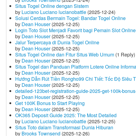
Situs Togel Online dengan Sistem
by
Luciano Luciano lucianobattle
(2025-12-24)
Solusi Cerdas Bermain Togel: Bandar Togel Online
by
Dean Houser
(2025-12-25)
Login Toto Slot Menjadi Favorit bagi Pemain Slot Online
by
Dean Houser
(2025-12-25)
Jalur Terpercaya di Dunia Togel Online
by
Dean Houser
(2025-12-25)
Situs Togel Online dan Fitur Situs Web Umum
(1 Reply)
by
Dean Houser
(2025-12-25)
Situs Togel dan Panduan Platform Lotere Online Informat
by
Dean Houser
(2025-12-25)
Hướng Dẫn Rút Tiền Rongho99 Chi Tiết: Tốc Độ Siêu 
by
Dean Houser
(2025-12-25)
detailed-123bet-registration-guide-2025-get-100k-bonus-
by
Dean Houser
(2025-12-25)
Get 100K Bonus to Start Playing
by
Dean Houser
(2025-12-25)
OK365 Deposit Guide 2025: The Most Detailed
by
Luciano Luciano lucianobattle
(2025-12-25)
Situs Toto dalam Transformasi Dunia Hiburan
by
Brooks Townsend
(2025-12-26)