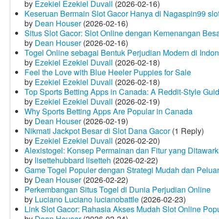
by
Ezekiel Ezekiel Duvall
(2026-02-16)
Keseruan Bermain Slot Gacor Hanya di Nagaspin99 slo
by
Dean Houser
(2026-02-16)
Situs Slot Gacor: Slot Online dengan Kemenangan Be
by
Dean Houser
(2026-02-16)
Togel Online sebagai Bentuk Perjudian Modern di Indon
by
Ezekiel Ezekiel Duvall
(2026-02-18)
Feel the Love with Blue Heeler Puppies for Sale
by
Ezekiel Ezekiel Duvall
(2026-02-18)
Top Sports Betting Apps in Canada: A Reddit‑Style Gui
by
Ezekiel Ezekiel Duvall
(2026-02-19)
Why Sports Betting Apps Are Popular in Canada
by
Dean Houser
(2026-02-19)
Nikmati Jackpot Besar di Slot Dana Gacor
(1 Reply)
by
Ezekiel Ezekiel Duvall
(2026-02-20)
Alexistogel: Konsep Permainan dan Fitur yang Ditawar
by
lisettehubbard lisetteh
(2026-02-22)
Game Togel Populer dengan Strategi Mudah dan Pelua
by
Dean Houser
(2026-02-22)
Perkembangan Situs Togel di Dunia Perjudian Online
by
Luciano Luciano lucianobattle
(2026-02-23)
Link Slot Gacor: Rahasia Akses Mudah Slot Online Pop
by
Dean Houser
(2026-02-24)