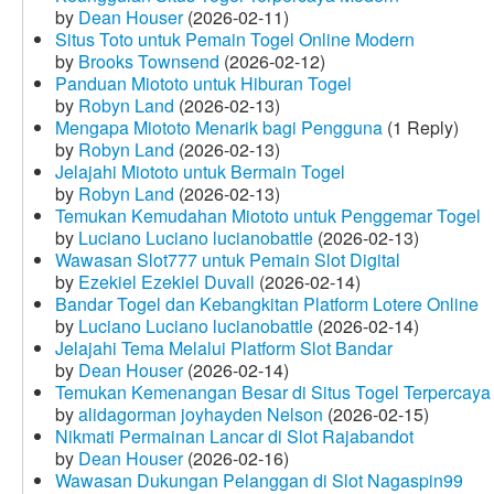
by
Dean Houser
(2026-02-11)
Situs Toto untuk Pemain Togel Online Modern
by
Brooks Townsend
(2026-02-12)
Panduan Miototo untuk Hiburan Togel
by
Robyn Land
(2026-02-13)
Mengapa Miototo Menarik bagi Pengguna
(1 Reply)
by
Robyn Land
(2026-02-13)
Jelajahi Miototo untuk Bermain Togel
by
Robyn Land
(2026-02-13)
Temukan Kemudahan Miototo untuk Penggemar Togel
by
Luciano Luciano lucianobattle
(2026-02-13)
Wawasan Slot777 untuk Pemain Slot Digital
by
Ezekiel Ezekiel Duvall
(2026-02-14)
Bandar Togel dan Kebangkitan Platform Lotere Online
by
Luciano Luciano lucianobattle
(2026-02-14)
Jelajahi Tema Melalui Platform Slot Bandar
by
Dean Houser
(2026-02-14)
Temukan Kemenangan Besar di Situs Togel Terpercaya
by
alidagorman joyhayden Nelson
(2026-02-15)
Nikmati Permainan Lancar di Slot Rajabandot
by
Dean Houser
(2026-02-16)
Wawasan Dukungan Pelanggan di Slot Nagaspin99