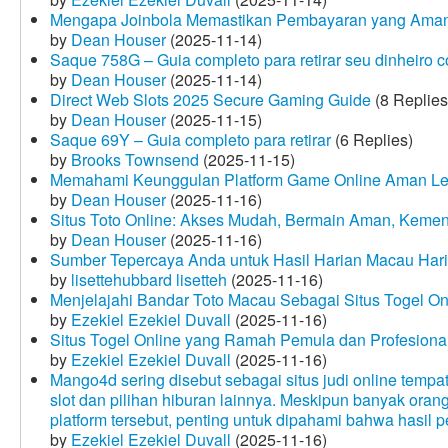
Mengapa Joinbola Memastikan Pembayaran yang Aman
by
Dean Houser
(2025-11-14)
Saque 758G – Guia completo para retirar seu dinheiro 
by
Dean Houser
(2025-11-14)
Direct Web Slots 2025 Secure Gaming Guide
(8 Replies
by
Dean Houser
(2025-11-15)
Saque 69Y – Guia completo para retirar
(6 Replies)
by
Brooks Townsend
(2025-11-15)
Memahami Keunggulan Platform Game Online Aman Le
by
Dean Houser
(2025-11-16)
Situs Toto Online: Akses Mudah, Bermain Aman, Keme
by
Dean Houser
(2025-11-16)
Sumber Tepercaya Anda untuk Hasil Harian Macau Hari 
by
lisettehubbard lisetteh
(2025-11-16)
Menjelajahi Bandar Toto Macau Sebagai Situs Togel On
by
Ezekiel Ezekiel Duvall
(2025-11-16)
Situs Togel Online yang Ramah Pemula dan Profesiona
by
Ezekiel Ezekiel Duvall
(2025-11-16)
Mango4d sering disebut sebagai situs judi online temp
slot dan pilihan hiburan lainnya. Meskipun banyak oran
platform tersebut, penting untuk dipahami bahwa hasil 
by
Ezekiel Ezekiel Duvall
(2025-11-16)