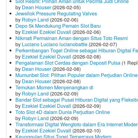
Slot Resmi: Pilihan Aman untuk Pecinta Judi Online
by
Dean Houser
(2026-02-05)
Jewellok Pressure Regulating Valves
by
Robyn Land
(2026-02-06)
Depo 5k Mendukung Pemain Slot Baru
by
Ezekiel Ezekiel Duvall
(2026-02-06)
Nikmati Permainan Aman dengan Situs Toto Resmi
by
Luciano Luciano lucianobattle
(2026-02-07)
Perkembangan Togel Online sebagai Hiburan Digital Fav
by
Ezekiel Ezekiel Duvall
(2026-02-08)
Pengalaman Slot Cerdas dengan Deposit Pulsa
(1 Repl
by
Dean Houser
(2026-02-08)
Mumunbet Slot: Pilihan Populer dalam Perjudian Online
by
Dean Houser
(2026-02-08)
Temukan Momen Menyenangkan di
by
Robyn Land
(2026-02-09)
Bandar Slot sebagai Pusat Hiburan Digital yang Fleksib
by
Ezekiel Ezekiel Duvall
(2026-02-09)
Toto Slot 4D dalam Dunia Perjudian Online
by
Robyn Land
(2026-02-09)
Transformasi Digital Wengtoto dalam Era Internet Mode
by
Ezekiel Ezekiel Duvall
(2026-02-10)
Keunggulan Situs Togel Terpercaya Modern