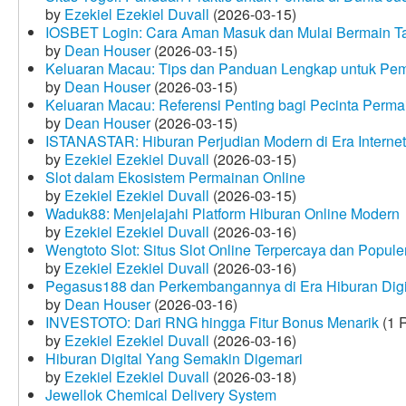
by
Ezekiel Ezekiel Duvall
(2026-03-15)
IOSBET Login: Cara Aman Masuk dan Mulai Bermain T
by
Dean Houser
(2026-03-15)
Keluaran Macau: Tips dan Panduan Lengkap untuk Pem
by
Dean Houser
(2026-03-15)
Keluaran Macau: Referensi Penting bagi Pecinta Perma
by
Dean Houser
(2026-03-15)
ISTANASTAR: Hiburan Perjudian Modern di Era Internet
by
Ezekiel Ezekiel Duvall
(2026-03-15)
Slot dalam Ekosistem Permainan Online
by
Ezekiel Ezekiel Duvall
(2026-03-15)
Waduk88: Menjelajahi Platform Hiburan Online Modern
by
Ezekiel Ezekiel Duvall
(2026-03-16)
Wengtoto Slot: Situs Slot Online Terpercaya dan Popule
by
Ezekiel Ezekiel Duvall
(2026-03-16)
Pegasus188 dan Perkembangannya di Era Hiburan Digi
by
Dean Houser
(2026-03-16)
INVESTOTO: Dari RNG hingga Fitur Bonus Menarik
(1 
by
Ezekiel Ezekiel Duvall
(2026-03-16)
Hiburan Digital Yang Semakin Digemari
by
Ezekiel Ezekiel Duvall
(2026-03-18)
Jewellok Chemical Delivery System