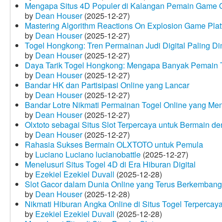
Mengapa Situs 4D Populer di Kalangan Pemain Game 
by
Dean Houser
(2025-12-27)
Mastering Algorithm Reactions On Explosion Game Plat
by
Dean Houser
(2025-12-27)
Togel Hongkong: Tren Permainan Judi Digital Paling Dim
by
Dean Houser
(2025-12-27)
Daya Tarik Togel Hongkong: Mengapa Banyak Pemain T
by
Dean Houser
(2025-12-27)
Bandar HK dan Partisipasi Online yang Lancar
by
Dean Houser
(2025-12-27)
Bandar Lotre Nikmati Permainan Togel Online yang Me
by
Dean Houser
(2025-12-27)
Olxtoto sebagai Situs Slot Terpercaya untuk Bermain 
by
Dean Houser
(2025-12-27)
Rahasia Sukses Bermain OLXTOTO untuk Pemula
by
Luciano Luciano lucianobattle
(2025-12-27)
Menelusuri Situs Togel 4D di Era Hiburan Digital
by
Ezekiel Ezekiel Duvall
(2025-12-28)
Slot Gacor dalam Dunia Online yang Terus Berkembang
by
Dean Houser
(2025-12-28)
Nikmati Hiburan Angka Online di Situs Togel Terpercay
by
Ezekiel Ezekiel Duvall
(2025-12-28)