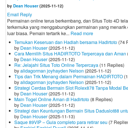
by
Dean Houser
(2025-11-12)
Email Reply
Permainan online terus berkembang, dan Situs Toto 4D tela
terkemuka yang menggabungkan permainan yang menarik
luar biasa. Pemain tertarik ke...
Read more
Temukan Keseruan dan Hadiah bersama Hadirtoto
(74 R
by
Dean Houser
(2025-11-12)
Cara Memilih Situs HADIRTOTO Terpercaya dan Aman
by
Dean Houser
(2025-11-12)
Re: Jelajahi Situs Toto Online Terpercaya
(11 Replies)
by
alidagorman joyhayden Nelson
(2025-11-12)
Tips dan Trik Menang dalam Permainan HADIRTOTO
(1
by
alidagorman joyhayden Nelson
(2025-11-12)
Strategi Cerdas Bermain Slot Rolex878 Tanpa Modal B
by
Dean Houser
(2025-11-12)
Main Togel Online Aman di Hadirtoto
(8 Replies)
by
Dean Houser
(2025-11-12)
Strategi dan Keuntungan Bermain Situs Daduslot88 un
by
Dean Houser
(2025-11-13)
Saque 89VIP – Guia completo para retirar seu
(7 Replie
by
Ezekiel Ezekiel Duvall
(2025-11-14)