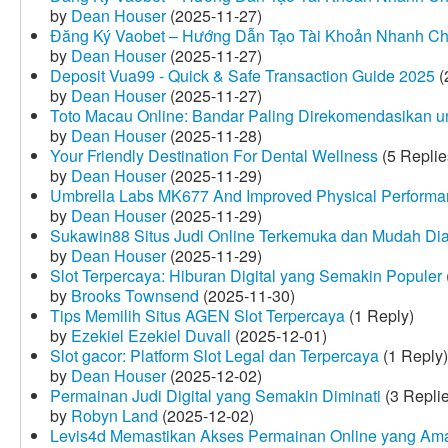
by
Dean Houser
(2025-11-27)
Đăng Ký Vaobet – Hướng Dẫn Tạo Tài Khoản Nhanh C
by
Dean Houser
(2025-11-27)
Deposit Vua99 - Quick & Safe Transaction Guide 2025
(
by
Dean Houser
(2025-11-27)
Toto Macau Online: Bandar Paling Direkomendasikan u
by
Dean Houser
(2025-11-28)
Your Friendly Destination For Dental Wellness
(5 Replie
by
Dean Houser
(2025-11-29)
Umbrella Labs MK677 And Improved Physical Perform
by
Dean Houser
(2025-11-29)
Sukawin88 Situs Judi Online Terkemuka dan Mudah Di
by
Dean Houser
(2025-11-29)
Slot Terpercaya: Hiburan Digital yang Semakin Populer
by
Brooks Townsend
(2025-11-30)
Tips Memilih Situs AGEN Slot Terpercaya
(1 Reply)
by
Ezekiel Ezekiel Duvall
(2025-12-01)
Slot gacor: Platform Slot Legal dan Terpercaya
(1 Reply)
by
Dean Houser
(2025-12-02)
Permainan Judi Digital yang Semakin Diminati
(3 Repli
by
Robyn Land
(2025-12-02)
Levis4d Memastikan Akses Permainan Online yang Am