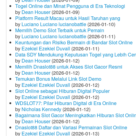
Togel Online dan Minat Pengguna di Era Teknologi
by
Dean Houser
(2026-01-09)
Platform Result Macau untuk Hasil Taruhan yang
by
Luciano Luciano lucianobattle
(2026-01-10)
Memilih Demo Slot Terbaik untuk Pemain
by
Luciano Luciano lucianobattle
(2026-01-11)
Keuntungan dan Risiko Bermain di Bandar Slot Online
by
Ezekiel Ezekiel Duvall
(2026-01-11)
Data SDY Mendukung Keputusan Togel yang Lebih Ce
by
Dean Houser
(2026-01-12)
Memilih Dnaslot88 untuk Akses Slot Gacor Resmi
by
Dean Houser
(2026-01-12)
Temukan Bonus Melalui Link Slot Demo
by
Ezekiel Ezekiel Duvall
(2026-01-12)
Slot Online sebagai Hiburan Digital Populer
by
Ezekiel Ezekiel Duvall
(2026-01-12)
WDSLOT77: Pilar Hiburan Digital di Era Online
by
Nicholas Kennedy
(2026-01-12)
Bagaimana Slot Gacor Meningkatkan Hiburan Slot Onli
by
Dean Houser
(2026-01-12)
Dnaslot88 Daftar dan Variasi Permainan Slot Online
by
Ezekiel Ezekiel Duvall
(2026-01-13)