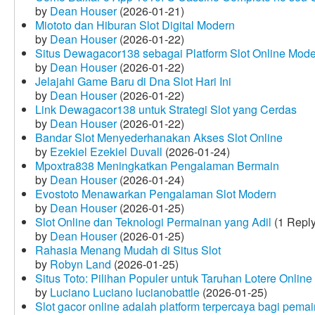
by
Dean Houser
(2026-01-21)
Miototo dan Hiburan Slot Digital Modern
by
Dean Houser
(2026-01-22)
Situs Dewagacor138 sebagai Platform Slot Online Mod
by
Dean Houser
(2026-01-22)
Jelajahi Game Baru di Dna Slot Hari Ini
by
Dean Houser
(2026-01-22)
Link Dewagacor138 untuk Strategi Slot yang Cerdas
by
Dean Houser
(2026-01-22)
Bandar Slot Menyederhanakan Akses Slot Online
by
Ezekiel Ezekiel Duvall
(2026-01-24)
Mpoxtra838 Meningkatkan Pengalaman Bermain
by
Dean Houser
(2026-01-24)
Evostoto Menawarkan Pengalaman Slot Modern
by
Dean Houser
(2026-01-25)
Slot Online dan Teknologi Permainan yang Adil
(1 Reply
by
Dean Houser
(2026-01-25)
Rahasia Menang Mudah di Situs Slot
by
Robyn Land
(2026-01-25)
Situs Toto: Pilihan Populer untuk Taruhan Lotere Online
by
Luciano Luciano lucianobattle
(2026-01-25)
Slot gacor online adalah platform terpercaya bagi pem