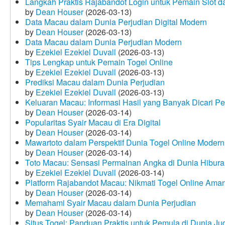
Langkah Praktis Rajabandot Login untuk Pemain Slot d
by
Dean Houser
(2026-03-13)
Data Macau dalam Dunia Perjudian Digital Modern
by
Dean Houser
(2026-03-13)
Data Macau dalam Dunia Perjudian Modern
by
Ezekiel Ezekiel Duvall
(2026-03-13)
Tips Lengkap untuk Pemain Togel Online
by
Ezekiel Ezekiel Duvall
(2026-03-13)
Prediksi Macau dalam Dunia Perjudian
by
Ezekiel Ezekiel Duvall
(2026-03-13)
Keluaran Macau: Informasi Hasil yang Banyak Dicari P
by
Dean Houser
(2026-03-14)
Popularitas Syair Macau di Era Digital
by
Dean Houser
(2026-03-14)
Mawartoto dalam Perspektif Dunia Togel Online Modern
by
Dean Houser
(2026-03-14)
Toto Macau: Sensasi Permainan Angka di Dunia Hibura
by
Ezekiel Ezekiel Duvall
(2026-03-14)
Platform Rajabandot Macau: Nikmati Togel Online Am
by
Dean Houser
(2026-03-14)
Memahami Syair Macau dalam Dunia Perjudian
by
Dean Houser
(2026-03-14)
Situs Togel: Panduan Praktis untuk Pemula di Dunia Ju