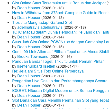
Slot Online Situs Terkemuka untuk Bonus dan Jackpot
(
by
Dean Houser
(2026-01-13)
How to Withdraw from 378bet: Complete Guide to Receiv
by
Dean Houser
(2026-01-13)
Tips Jitu Menghadapi Garansi Slot
by
adelinatravis adelinatravis
(2026-01-13)
TOTO Macau dalam Dunia Perjudian: Peluang dan Tanta
by
Dean Houser
(2026-01-14)
Situs Judi Slot Online PGWIN138 dengan Gameplay La
by
Dean Houser
(2026-01-15)
Gemin99 Link Alternatif Pilihan Tepat untuk Akses Stabi
by
Brooks Townsend
(2026-01-16)
Panduan Bandar Togel: Trik Jitu untuk Pemain Pintar
by
lisettehubbard lisetteh
(2026-01-17)
Re: Jelajahi Situs Toto Online Terpercaya
by
Dean Houser
(2026-01-17)
Pengertian Live Casino dan Perkembangannya Secara D
by
Dean Houser
(2026-01-17)
IOSBET: Hiburan Digital Modern untuk Semua Penggu
by
Dean Houser
(2026-01-17)
Slot Dana dan Cara Memilih Permainan Slot yang Tepat
by
Dean Houser
(2026-01-17)