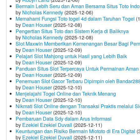
Bermain Lebih Seru dan Aman Bersama Situs Toto Indo
by
Nicholas Kennedy
(2025-12-06)
Memahami Fungsi Toto togel 4d dalam Taruhan Togel
(1
by
Dean Houser
(2025-12-08)
Pengertian Situs Toto dan Sistem Kerja di Baliknya
by
Nicholas Kennedy
(2025-12-08)
Slot Maxwin Memberikan Kemenangan Besar Bagi Pem
by
Dean Houser
(2025-12-09)
Pelajari Slot Mahjong untuk Hasil yang Lebih Baik
by
Dean Houser
(2025-12-09)
Panduan Situs Slot Terpercaya Untuk Permainan Aman
by
Dean Houser
(2025-12-09)
Penemuan Slot Gacor Terbaru Dipimpin oleh Bandar28
by
Dean Houser
(2025-12-10)
Menjelajahi Togel Online dan Teknik Menang
by
Dean Houser
(2025-12-10)
Nikmati Slot Online dengan Transaksi Praktis melalui S
by
Dean Houser
(2025-12-10)
Pembaruan Data Sdy dalam Arus Informasi
by
Ezekiel Ezekiel Duvall
(2025-12-11)
Keuntungan dan Risiko Bermain Miototo di Era Digital
(3
by
Ezekiel Ezekiel Duvall
(2025-12-11)