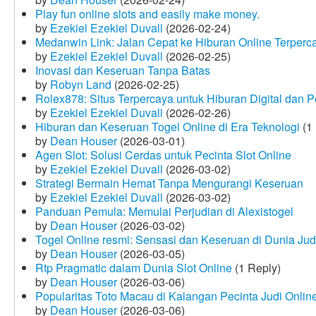
Play fun online slots and easily make money.
by
Ezekiel Ezekiel Duvall
(2026-02-24)
Medanwin Link: Jalan Cepat ke Hiburan Online Terperc
by
Ezekiel Ezekiel Duvall
(2026-02-25)
Inovasi dan Keseruan Tanpa Batas
by
Robyn Land
(2026-02-25)
Rolex878: Situs Terpercaya untuk Hiburan Digital dan 
by
Ezekiel Ezekiel Duvall
(2026-02-26)
Hiburan dan Keseruan Togel Online di Era Teknologi
(1 
by
Dean Houser
(2026-03-01)
Agen Slot: Solusi Cerdas untuk Pecinta Slot Online
by
Ezekiel Ezekiel Duvall
(2026-03-02)
Strategi Bermain Hemat Tanpa Mengurangi Keseruan
by
Ezekiel Ezekiel Duvall
(2026-03-02)
Panduan Pemula: Memulai Perjudian di Alexistogel
by
Dean Houser
(2026-03-02)
Togel Online resmi: Sensasi dan Keseruan di Dunia Judi
by
Dean Houser
(2026-03-05)
Rtp Pragmatic dalam Dunia Slot Online
(1 Reply)
by
Dean Houser
(2026-03-06)
Popularitas Toto Macau di Kalangan Pecinta Judi Onlin
by
Dean Houser
(2026-03-06)