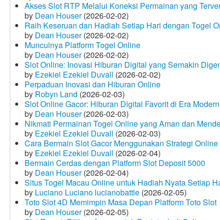
Akses Slot RTP Melalui Koneksi Permainan yang Terveri
by
Dean Houser
(2026-02-02)
Raih Keseruan dan Hadiah Setiap Hari dengan Togel O
by
Dean Houser
(2026-02-02)
Munculnya Platform Togel Online
by
Dean Houser
(2026-02-02)
Slot Online: Inovasi Hiburan Digital yang Semakin Dige
by
Ezekiel Ezekiel Duvall
(2026-02-02)
Perpaduan Inovasi dan Hiburan Online
by
Robyn Land
(2026-02-03)
Slot Online Gacor: Hiburan Digital Favorit di Era Modern
by
Dean Houser
(2026-02-03)
Nikmati Permainan Togel Online yang Aman dan Mende
by
Ezekiel Ezekiel Duvall
(2026-02-03)
Cara Bermain Slot Gacor Menggunakan Strategi Online
by
Ezekiel Ezekiel Duvall
(2026-02-04)
Bermain Cerdas dengan Platform Slot Deposit 5000
by
Dean Houser
(2026-02-04)
Situs Togel Macau Online untuk Hadiah Nyata Setiap Ha
by
Luciano Luciano lucianobattle
(2026-02-05)
Toto Slot 4D Memimpin Masa Depan Platform Toto Slot
by
Dean Houser
(2026-02-05)