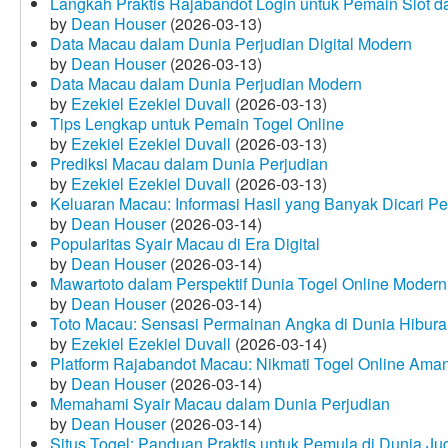
Langkah Praktis Rajabandot Login untuk Pemain Slot d
by
Dean Houser
(2026-03-13)
Data Macau dalam Dunia Perjudian Digital Modern
by
Dean Houser
(2026-03-13)
Data Macau dalam Dunia Perjudian Modern
by
Ezekiel Ezekiel Duvall
(2026-03-13)
Tips Lengkap untuk Pemain Togel Online
by
Ezekiel Ezekiel Duvall
(2026-03-13)
Prediksi Macau dalam Dunia Perjudian
by
Ezekiel Ezekiel Duvall
(2026-03-13)
Keluaran Macau: Informasi Hasil yang Banyak Dicari P
by
Dean Houser
(2026-03-14)
Popularitas Syair Macau di Era Digital
by
Dean Houser
(2026-03-14)
Mawartoto dalam Perspektif Dunia Togel Online Modern
by
Dean Houser
(2026-03-14)
Toto Macau: Sensasi Permainan Angka di Dunia Hibura
by
Ezekiel Ezekiel Duvall
(2026-03-14)
Platform Rajabandot Macau: Nikmati Togel Online Am
by
Dean Houser
(2026-03-14)
Memahami Syair Macau dalam Dunia Perjudian
by
Dean Houser
(2026-03-14)
Situs Togel: Panduan Praktis untuk Pemula di Dunia Ju