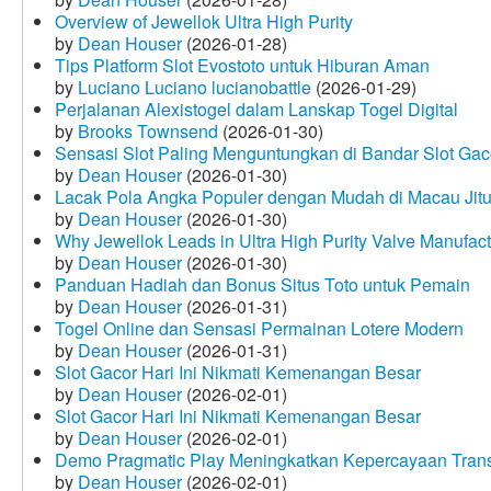
Overview of Jewellok Ultra High Purity
by
Dean Houser
(2026-01-28)
Tips Platform Slot Evostoto untuk Hiburan Aman
by
Luciano Luciano lucianobattle
(2026-01-29)
Perjalanan Alexistogel dalam Lanskap Togel Digital
by
Brooks Townsend
(2026-01-30)
Sensasi Slot Paling Menguntungkan di Bandar Slot Gac
by
Dean Houser
(2026-01-30)
Lacak Pola Angka Populer dengan Mudah di Macau Jit
by
Dean Houser
(2026-01-30)
Why Jewellok Leads in Ultra High Purity Valve Manufact
by
Dean Houser
(2026-01-30)
Panduan Hadiah dan Bonus Situs Toto untuk Pemain
by
Dean Houser
(2026-01-31)
Togel Online dan Sensasi Permainan Lotere Modern
by
Dean Houser
(2026-01-31)
Slot Gacor Hari Ini Nikmati Kemenangan Besar
by
Dean Houser
(2026-02-01)
Slot Gacor Hari Ini Nikmati Kemenangan Besar
by
Dean Houser
(2026-02-01)
Demo Pragmatic Play Meningkatkan Kepercayaan Tran
by
Dean Houser
(2026-02-01)