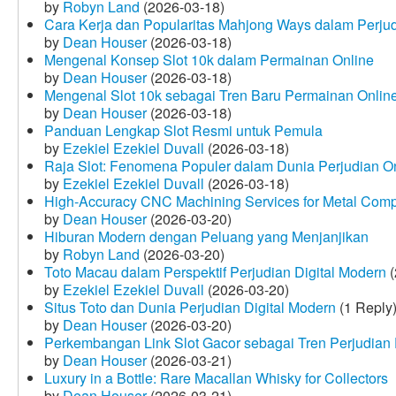
by
Robyn Land
(2026-03-18)
Cara Kerja dan Popularitas Mahjong Ways dalam Perju
by
Dean Houser
(2026-03-18)
Mengenal Konsep Slot 10k dalam Permainan Online
by
Dean Houser
(2026-03-18)
Mengenal Slot 10k sebagai Tren Baru Permainan Onlin
by
Dean Houser
(2026-03-18)
Panduan Lengkap Slot Resmi untuk Pemula
by
Ezekiel Ezekiel Duvall
(2026-03-18)
Raja Slot: Fenomena Populer dalam Dunia Perjudian O
by
Ezekiel Ezekiel Duvall
(2026-03-18)
High-Accuracy CNC Machining Services for Metal Compo
by
Dean Houser
(2026-03-20)
Hiburan Modern dengan Peluang yang Menjanjikan
by
Robyn Land
(2026-03-20)
Toto Macau dalam Perspektif Perjudian Digital Modern
(
by
Ezekiel Ezekiel Duvall
(2026-03-20)
Situs Toto dan Dunia Perjudian Digital Modern
(1 Reply
by
Dean Houser
(2026-03-20)
Perkembangan Link Slot Gacor sebagai Tren Perjudian D
by
Dean Houser
(2026-03-21)
Luxury in a Bottle: Rare Macallan Whisky for Collectors
by
Dean Houser
(2026-03-21)