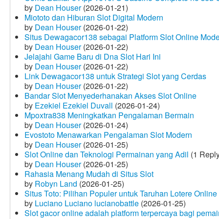
by
Dean Houser
(2026-01-21)
Miototo dan Hiburan Slot Digital Modern
by
Dean Houser
(2026-01-22)
Situs Dewagacor138 sebagai Platform Slot Online Mod
by
Dean Houser
(2026-01-22)
Jelajahi Game Baru di Dna Slot Hari Ini
by
Dean Houser
(2026-01-22)
Link Dewagacor138 untuk Strategi Slot yang Cerdas
by
Dean Houser
(2026-01-22)
Bandar Slot Menyederhanakan Akses Slot Online
by
Ezekiel Ezekiel Duvall
(2026-01-24)
Mpoxtra838 Meningkatkan Pengalaman Bermain
by
Dean Houser
(2026-01-24)
Evostoto Menawarkan Pengalaman Slot Modern
by
Dean Houser
(2026-01-25)
Slot Online dan Teknologi Permainan yang Adil
(1 Reply
by
Dean Houser
(2026-01-25)
Rahasia Menang Mudah di Situs Slot
by
Robyn Land
(2026-01-25)
Situs Toto: Pilihan Populer untuk Taruhan Lotere Online
by
Luciano Luciano lucianobattle
(2026-01-25)
Slot gacor online adalah platform terpercaya bagi pem