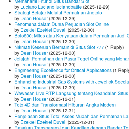
Memahami Fitur di Situs Bandar Slot
by
Luciano Luciano lucianobattle
(2025-12-29)
Strategi Belajar Melalui Permainan Jnetoto
by
Dean Houser
(2025-12-29)
Fenomena dalam Dunia Perjudian Slot Online
by
Ezekiel Ezekiel Duvall
(2025-12-30)
Bolo800: Mitos atau Kenyataan dalam Permainan Judi 
by
Dean Houser
(2025-12-30)
Nikmati Keseruan Bermain di Situs Slot 777
(1 Reply)
by
Dean Houser
(2025-12-30)
Jelajahi Permainan dan Pasar Togel Online yang Menar
by
Dean Houser
(2025-12-30)
Engineering Excellence for Critical Applications
(1 Repl
by
Dean Houser
(2025-12-30)
Enhancing Industrial Gas Systems with Jewellok Specia
by
Dean Houser
(2025-12-30)
Wawasan Live RTP Langsung tentang Keandalan Situs 
by
Dean Houser
(2025-12-31)
Toto 4D dan Transformasi Hiburan Angka Modern
by
Dean Houser
(2025-12-31)
Penjelasan Situs Toto: Akses Mudah dan Permainan La
by
Ezekiel Ezekiel Duvall
(2025-12-31)
Rasakan Transparansi dan Keadilan dengan Bandar To