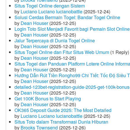
Situs Togel Online dengan Sistem
by
Luciano Luciano lucianobattle
(2025-12-24)
Solusi Cerdas Bermain Togel: Bandar Togel Online
by
Dean Houser
(2025-12-25)
Login Toto Slot Menjadi Favorit bagi Pemain Slot Online
by
Dean Houser
(2025-12-25)
Jalur Terpercaya di Dunia Togel Online
by
Dean Houser
(2025-12-25)
Situs Togel Online dan Fitur Situs Web Umum
(1 Reply)
by
Dean Houser
(2025-12-25)
Situs Togel dan Panduan Platform Lotere Online Informat
by
Dean Houser
(2025-12-25)
Hướng Dẫn Rút Tiền Rongho99 Chi Tiết: Tốc Độ Siêu 
by
Dean Houser
(2025-12-25)
detailed-123bet-registration-guide-2025-get-100k-bonus-
by
Dean Houser
(2025-12-25)
Get 100K Bonus to Start Playing
by
Dean Houser
(2025-12-25)
OK365 Deposit Guide 2025: The Most Detailed
by
Luciano Luciano lucianobattle
(2025-12-25)
Situs Toto dalam Transformasi Dunia Hiburan
by
Brooks Townsend
(2025-12-26)