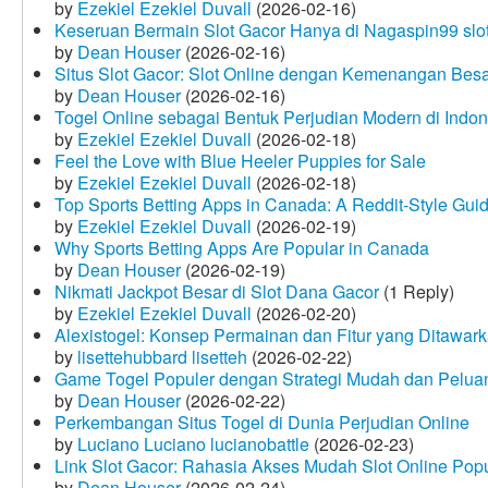
by
Ezekiel Ezekiel Duvall
(2026-02-16)
Keseruan Bermain Slot Gacor Hanya di Nagaspin99 slo
by
Dean Houser
(2026-02-16)
Situs Slot Gacor: Slot Online dengan Kemenangan Be
by
Dean Houser
(2026-02-16)
Togel Online sebagai Bentuk Perjudian Modern di Indon
by
Ezekiel Ezekiel Duvall
(2026-02-18)
Feel the Love with Blue Heeler Puppies for Sale
by
Ezekiel Ezekiel Duvall
(2026-02-18)
Top Sports Betting Apps in Canada: A Reddit‑Style Gui
by
Ezekiel Ezekiel Duvall
(2026-02-19)
Why Sports Betting Apps Are Popular in Canada
by
Dean Houser
(2026-02-19)
Nikmati Jackpot Besar di Slot Dana Gacor
(1 Reply)
by
Ezekiel Ezekiel Duvall
(2026-02-20)
Alexistogel: Konsep Permainan dan Fitur yang Ditawar
by
lisettehubbard lisetteh
(2026-02-22)
Game Togel Populer dengan Strategi Mudah dan Pelua
by
Dean Houser
(2026-02-22)
Perkembangan Situs Togel di Dunia Perjudian Online
by
Luciano Luciano lucianobattle
(2026-02-23)
Link Slot Gacor: Rahasia Akses Mudah Slot Online Pop
by
Dean Houser
(2026-02-24)