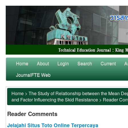
Home
About
Login
Search
Current
A
JournalFTE Web
Home
>
The Study of Relationship between the Mean Dep
and Factor Influencing the Skid Resistance
>
Reader Co
Reader Comments
Jelajahi Situs Toto Online Terpercaya