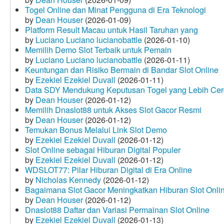
Togel Online dan Minat Pengguna di Era Teknologi
by
Dean Houser
(2026-01-09)
Platform Result Macau untuk Hasil Taruhan yang
by
Luciano Luciano lucianobattle
(2026-01-10)
Memilih Demo Slot Terbaik untuk Pemain
by
Luciano Luciano lucianobattle
(2026-01-11)
Keuntungan dan Risiko Bermain di Bandar Slot Online
by
Ezekiel Ezekiel Duvall
(2026-01-11)
Data SDY Mendukung Keputusan Togel yang Lebih Ce
by
Dean Houser
(2026-01-12)
Memilih Dnaslot88 untuk Akses Slot Gacor Resmi
by
Dean Houser
(2026-01-12)
Temukan Bonus Melalui Link Slot Demo
by
Ezekiel Ezekiel Duvall
(2026-01-12)
Slot Online sebagai Hiburan Digital Populer
by
Ezekiel Ezekiel Duvall
(2026-01-12)
WDSLOT77: Pilar Hiburan Digital di Era Online
by
Nicholas Kennedy
(2026-01-12)
Bagaimana Slot Gacor Meningkatkan Hiburan Slot Onli
by
Dean Houser
(2026-01-12)
Dnaslot88 Daftar dan Variasi Permainan Slot Online
by
Ezekiel Ezekiel Duvall
(2026-01-13)