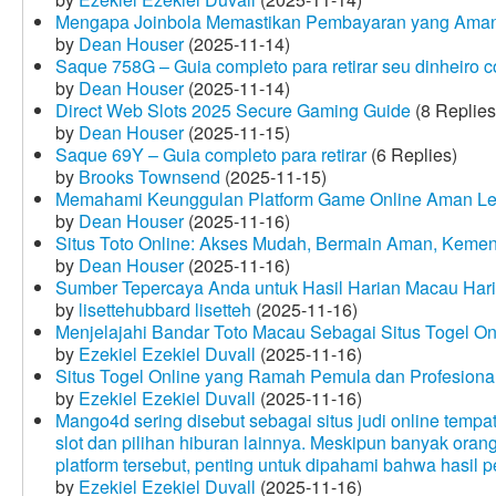
Mengapa Joinbola Memastikan Pembayaran yang Aman
by
Dean Houser
(2025-11-14)
Saque 758G – Guia completo para retirar seu dinheiro 
by
Dean Houser
(2025-11-14)
Direct Web Slots 2025 Secure Gaming Guide
(8 Replies
by
Dean Houser
(2025-11-15)
Saque 69Y – Guia completo para retirar
(6 Replies)
by
Brooks Townsend
(2025-11-15)
Memahami Keunggulan Platform Game Online Aman Le
by
Dean Houser
(2025-11-16)
Situs Toto Online: Akses Mudah, Bermain Aman, Keme
by
Dean Houser
(2025-11-16)
Sumber Tepercaya Anda untuk Hasil Harian Macau Hari 
by
lisettehubbard lisetteh
(2025-11-16)
Menjelajahi Bandar Toto Macau Sebagai Situs Togel On
by
Ezekiel Ezekiel Duvall
(2025-11-16)
Situs Togel Online yang Ramah Pemula dan Profesiona
by
Ezekiel Ezekiel Duvall
(2025-11-16)
Mango4d sering disebut sebagai situs judi online temp
slot dan pilihan hiburan lainnya. Meskipun banyak oran
platform tersebut, penting untuk dipahami bahwa hasil 
by
Ezekiel Ezekiel Duvall
(2025-11-16)