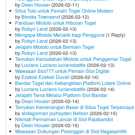
by
Dean Houser
(2026-02-11)
Situs Toto untuk Pemain Togel Online Modern
by
Brooks Townsend
(2026-02-12)
Panduan Miototo untuk Hiburan Togel
by
Robyn Land
(2026-02-13)
Mengapa Miototo Menarik bagi Pengguna
(1 Reply)
by
Robyn Land
(2026-02-13)
Jelajahi Miototo untuk Bermain Togel
by
Robyn Land
(2026-02-13)
Temukan Kemudahan Miototo untuk Penggemar Togel
by
Luciano Luciano lucianobattle
(2026-02-13)
Wawasan Slot777 untuk Pemain Slot Digital
by
Ezekiel Ezekiel Duvall
(2026-02-14)
Bandar Togel dan Kebangkitan Platform Lotere Online
by
Luciano Luciano lucianobattle
(2026-02-14)
Jelajahi Tema Melalui Platform Slot Bandar
by
Dean Houser
(2026-02-14)
Temukan Kemenangan Besar di Situs Togel Terpercaya
by
alidagorman joyhayden Nelson
(2026-02-15)
Nikmati Permainan Lancar di Slot Rajabandot
by
Dean Houser
(2026-02-16)
Wawasan Dukungan Pelanggan di Slot Nagaspin99