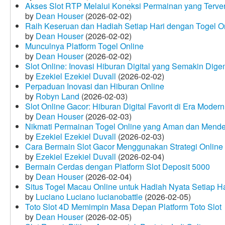
Akses Slot RTP Melalui Koneksi Permainan yang Terveri
by
Dean Houser
(2026-02-02)
Raih Keseruan dan Hadiah Setiap Hari dengan Togel O
by
Dean Houser
(2026-02-02)
Munculnya Platform Togel Online
by
Dean Houser
(2026-02-02)
Slot Online: Inovasi Hiburan Digital yang Semakin Dige
by
Ezekiel Ezekiel Duvall
(2026-02-02)
Perpaduan Inovasi dan Hiburan Online
by
Robyn Land
(2026-02-03)
Slot Online Gacor: Hiburan Digital Favorit di Era Modern
by
Dean Houser
(2026-02-03)
Nikmati Permainan Togel Online yang Aman dan Mende
by
Ezekiel Ezekiel Duvall
(2026-02-03)
Cara Bermain Slot Gacor Menggunakan Strategi Online
by
Ezekiel Ezekiel Duvall
(2026-02-04)
Bermain Cerdas dengan Platform Slot Deposit 5000
by
Dean Houser
(2026-02-04)
Situs Togel Macau Online untuk Hadiah Nyata Setiap Ha
by
Luciano Luciano lucianobattle
(2026-02-05)
Toto Slot 4D Memimpin Masa Depan Platform Toto Slot
by
Dean Houser
(2026-02-05)