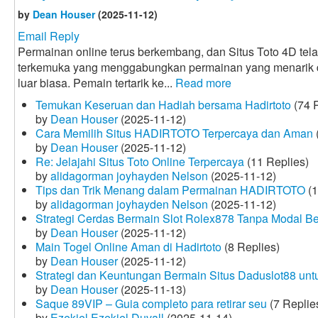
by
Dean Houser
(2025-11-12)
Email Reply
Permainan online terus berkembang, dan Situs Toto 4D tela
terkemuka yang menggabungkan permainan yang menarik
luar biasa. Pemain tertarik ke...
Read more
Temukan Keseruan dan Hadiah bersama Hadirtoto
(74 R
by
Dean Houser
(2025-11-12)
Cara Memilih Situs HADIRTOTO Terpercaya dan Aman
by
Dean Houser
(2025-11-12)
Re: Jelajahi Situs Toto Online Terpercaya
(11 Replies)
by
alidagorman joyhayden Nelson
(2025-11-12)
Tips dan Trik Menang dalam Permainan HADIRTOTO
(1
by
alidagorman joyhayden Nelson
(2025-11-12)
Strategi Cerdas Bermain Slot Rolex878 Tanpa Modal B
by
Dean Houser
(2025-11-12)
Main Togel Online Aman di Hadirtoto
(8 Replies)
by
Dean Houser
(2025-11-12)
Strategi dan Keuntungan Bermain Situs Daduslot88 un
by
Dean Houser
(2025-11-13)
Saque 89VIP – Guia completo para retirar seu
(7 Replie
by
Ezekiel Ezekiel Duvall
(2025-11-14)