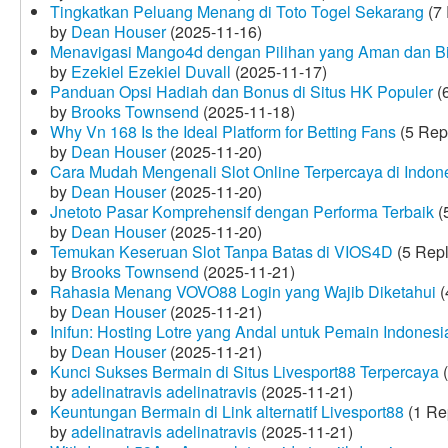
Tingkatkan Peluang Menang di Toto Togel Sekarang
(7 
by
Dean Houser
(2025-11-16)
Menavigasi Mango4d dengan Pilihan yang Aman dan B
by
Ezekiel Ezekiel Duvall
(2025-11-17)
Panduan Opsi Hadiah dan Bonus di Situs HK Populer
(6
by
Brooks Townsend
(2025-11-18)
Why Vn 168 Is the Ideal Platform for Betting Fans
(5 Rep
by
Dean Houser
(2025-11-20)
Cara Mudah Mengenali Slot Online Terpercaya di Indon
by
Dean Houser
(2025-11-20)
Jnetoto Pasar Komprehensif dengan Performa Terbaik
(
by
Dean Houser
(2025-11-20)
Temukan Keseruan Slot Tanpa Batas di VIOS4D
(5 Repl
by
Brooks Townsend
(2025-11-21)
Rahasia Menang VOVO88 Login yang Wajib Diketahui
(
by
Dean Houser
(2025-11-21)
Inifun: Hosting Lotre yang Andal untuk Pemain Indonesi
by
Dean Houser
(2025-11-21)
Kunci Sukses Bermain di Situs Livesport88 Terpercaya
(
by
adelinatravis adelinatravis
(2025-11-21)
Keuntungan Bermain di Link alternatif Livesport88
(1 Re
by
adelinatravis adelinatravis
(2025-11-21)