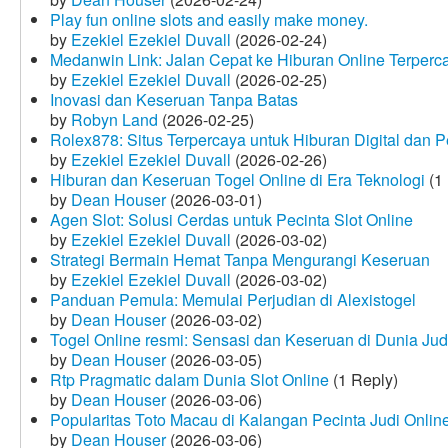
Play fun online slots and easily make money.
by
Ezekiel Ezekiel Duvall
(2026-02-24)
Medanwin Link: Jalan Cepat ke Hiburan Online Terperc
by
Ezekiel Ezekiel Duvall
(2026-02-25)
Inovasi dan Keseruan Tanpa Batas
by
Robyn Land
(2026-02-25)
Rolex878: Situs Terpercaya untuk Hiburan Digital dan 
by
Ezekiel Ezekiel Duvall
(2026-02-26)
Hiburan dan Keseruan Togel Online di Era Teknologi
(1 
by
Dean Houser
(2026-03-01)
Agen Slot: Solusi Cerdas untuk Pecinta Slot Online
by
Ezekiel Ezekiel Duvall
(2026-03-02)
Strategi Bermain Hemat Tanpa Mengurangi Keseruan
by
Ezekiel Ezekiel Duvall
(2026-03-02)
Panduan Pemula: Memulai Perjudian di Alexistogel
by
Dean Houser
(2026-03-02)
Togel Online resmi: Sensasi dan Keseruan di Dunia Judi
by
Dean Houser
(2026-03-05)
Rtp Pragmatic dalam Dunia Slot Online
(1 Reply)
by
Dean Houser
(2026-03-06)
Popularitas Toto Macau di Kalangan Pecinta Judi Onlin
by
Dean Houser
(2026-03-06)