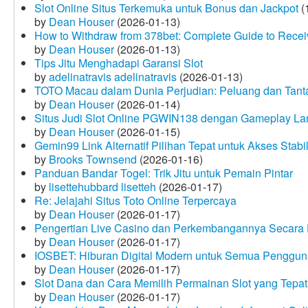
Slot Online Situs Terkemuka untuk Bonus dan Jackpot
(
by
Dean Houser
(2026-01-13)
How to Withdraw from 378bet: Complete Guide to Receiv
by
Dean Houser
(2026-01-13)
Tips Jitu Menghadapi Garansi Slot
by
adelinatravis adelinatravis
(2026-01-13)
TOTO Macau dalam Dunia Perjudian: Peluang dan Tanta
by
Dean Houser
(2026-01-14)
Situs Judi Slot Online PGWIN138 dengan Gameplay La
by
Dean Houser
(2026-01-15)
Gemin99 Link Alternatif Pilihan Tepat untuk Akses Stabi
by
Brooks Townsend
(2026-01-16)
Panduan Bandar Togel: Trik Jitu untuk Pemain Pintar
by
lisettehubbard lisetteh
(2026-01-17)
Re: Jelajahi Situs Toto Online Terpercaya
by
Dean Houser
(2026-01-17)
Pengertian Live Casino dan Perkembangannya Secara D
by
Dean Houser
(2026-01-17)
IOSBET: Hiburan Digital Modern untuk Semua Penggu
by
Dean Houser
(2026-01-17)
Slot Dana dan Cara Memilih Permainan Slot yang Tepat
by
Dean Houser
(2026-01-17)