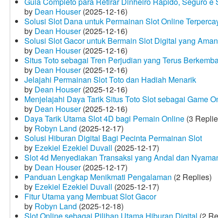
Guia Completo para Retirar Dinheiro Rápido, Seguro 
by
Dean Houser
(2025-12-16)
Solusi Slot Dana untuk Permainan Slot Online Terperca
by
Dean Houser
(2025-12-16)
Solusi Slot Gacor untuk Bermain Slot Digital yang Aman
by
Dean Houser
(2025-12-16)
Situs Toto sebagai Tren Perjudian yang Terus Berkemb
by
Dean Houser
(2025-12-16)
Jelajahi Permainan Slot Toto dan Hadiah Menarik
by
Dean Houser
(2025-12-16)
Menjelajahi Daya Tarik Situs Toto Slot sebagai Game O
by
Dean Houser
(2025-12-16)
Daya Tarik Utama Slot 4D bagi Pemain Online
(3 Replie
by
Robyn Land
(2025-12-17)
Solusi Hiburan Digital Bagi Pecinta Permainan Slot
by
Ezekiel Ezekiel Duvall
(2025-12-17)
Slot 4d Menyediakan Transaksi yang Andal dan Nyama
by
Dean Houser
(2025-12-17)
Panduan Lengkap Menikmati Pengalaman
(2 Replies)
by
Ezekiel Ezekiel Duvall
(2025-12-17)
Fitur Utama yang Membuat Slot Gacor
by
Robyn Land
(2025-12-18)
Slot Online sebagai Pilihan Utama Hiburan Digital
(2 Re