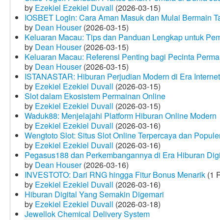
by
Ezekiel Ezekiel Duvall
(2026-03-15)
IOSBET Login: Cara Aman Masuk dan Mulai Bermain T
by
Dean Houser
(2026-03-15)
Keluaran Macau: Tips dan Panduan Lengkap untuk Pem
by
Dean Houser
(2026-03-15)
Keluaran Macau: Referensi Penting bagi Pecinta Perma
by
Dean Houser
(2026-03-15)
ISTANASTAR: Hiburan Perjudian Modern di Era Internet
by
Ezekiel Ezekiel Duvall
(2026-03-15)
Slot dalam Ekosistem Permainan Online
by
Ezekiel Ezekiel Duvall
(2026-03-15)
Waduk88: Menjelajahi Platform Hiburan Online Modern
by
Ezekiel Ezekiel Duvall
(2026-03-16)
Wengtoto Slot: Situs Slot Online Terpercaya dan Popule
by
Ezekiel Ezekiel Duvall
(2026-03-16)
Pegasus188 dan Perkembangannya di Era Hiburan Digi
by
Dean Houser
(2026-03-16)
INVESTOTO: Dari RNG hingga Fitur Bonus Menarik
(1 
by
Ezekiel Ezekiel Duvall
(2026-03-16)
Hiburan Digital Yang Semakin Digemari
by
Ezekiel Ezekiel Duvall
(2026-03-18)
Jewellok Chemical Delivery System