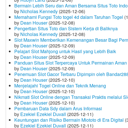
Bermain Lebih Seru dan Aman Bersama Situs Toto Indo
by
Nicholas Kennedy
(2025-12-06)
Memahami Fungsi Toto togel 4d dalam Taruhan Togel
(1
by
Dean Houser
(2025-12-08)
Pengertian Situs Toto dan Sistem Kerja di Baliknya
by
Nicholas Kennedy
(2025-12-08)
Slot Maxwin Memberikan Kemenangan Besar Bagi Pem
by
Dean Houser
(2025-12-09)
Pelajari Slot Mahjong untuk Hasil yang Lebih Baik
by
Dean Houser
(2025-12-09)
Panduan Situs Slot Terpercaya Untuk Permainan Aman
by
Dean Houser
(2025-12-09)
Penemuan Slot Gacor Terbaru Dipimpin oleh Bandar28
by
Dean Houser
(2025-12-10)
Menjelajahi Togel Online dan Teknik Menang
by
Dean Houser
(2025-12-10)
Nikmati Slot Online dengan Transaksi Praktis melalui S
by
Dean Houser
(2025-12-10)
Pembaruan Data Sdy dalam Arus Informasi
by
Ezekiel Ezekiel Duvall
(2025-12-11)
Keuntungan dan Risiko Bermain Miototo di Era Digital
(3
by
Ezekiel Ezekiel Duvall
(2025-12-11)