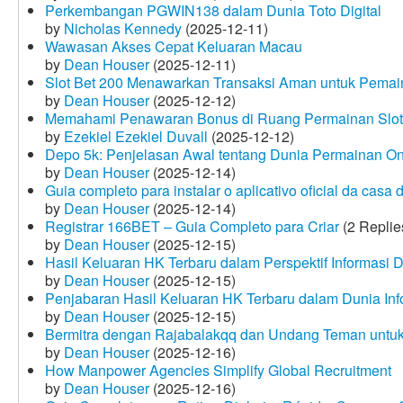
Perkembangan PGWIN138 dalam Dunia Toto Digital
by
Nicholas Kennedy
(2025-12-11)
Wawasan Akses Cepat Keluaran Macau
by
Dean Houser
(2025-12-11)
Slot Bet 200 Menawarkan Transaksi Aman untuk Pemai
by
Dean Houser
(2025-12-12)
Memahami Penawaran Bonus di Ruang Permainan Slot 
by
Ezekiel Ezekiel Duvall
(2025-12-12)
Depo 5k: Penjelasan Awal tentang Dunia Permainan On
by
Dean Houser
(2025-12-14)
Guia completo para instalar o aplicativo oficial da casa
by
Dean Houser
(2025-12-14)
Registrar 166BET – Guia Completo para Criar
(2 Replie
by
Dean Houser
(2025-12-15)
Hasil Keluaran HK Terbaru dalam Perspektif Informasi D
by
Dean Houser
(2025-12-15)
Penjabaran Hasil Keluaran HK Terbaru dalam Dunia Info
by
Dean Houser
(2025-12-15)
Bermitra dengan Rajabalakqq dan Undang Teman untu
by
Dean Houser
(2025-12-16)
How Manpower Agencies Simplify Global Recruitment
by
Dean Houser
(2025-12-16)