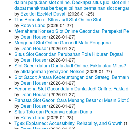
dalam perjudian slot online. Deskripsi situs judi slot o
dapat menikmati berbagai pilihan permainan slot dengan
by
Ezekiel Ezekiel Duvall
(2026-01-25)
Tips Bermain di Situs Judi Slot Online Slot
by
Robyn Land
(2026-01-27)
Memahami Konsep Slot Online Gacor dari Perspektif P
by
Dean Houser
(2026-01-27)
Mengenal Slot Online Gacor di Mata Pengguna
by
Dean Houser
(2026-01-27)
Situs Slot Gacor dan Perubahan Pola Hiburan Digital
by
Dean Houser
(2026-01-27)
Slot Gacor dalam Dunia Judi Online: Fakta atau Mitos?
by
alidagorman joyhayden Nelson
(2026-01-27)
Slot Gacor: Antara Keberuntungan dan Strategi Bermain
by
Dean Houser
(2026-01-27)
Fenomena Slot Gacor dalam Dunia Judi Online: Fakta d
by
Dean Houser
(2026-01-27)
Rahasia Slot Gacor: Cara Menang Besar di Mesin Slot 
by
Dean Houser
(2026-01-27)
Situs Toto dan Perannya dalam Dunia
by
Robyn Land
(2026-01-28)
Tg88 Explained: Accessibility, Reliability, and Growth
(1
by
Dean Houser
(2026-01-28)