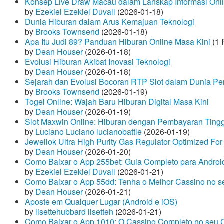
Konsep Live Draw Macau dalam Lanskap Informasi Onl
by
Ezekiel Ezekiel Duvall
(2026-01-18)
Dunia Hiburan dalam Arus Kemajuan Teknologi
by
Brooks Townsend
(2026-01-18)
Apa Itu Judi 89? Panduan Hiburan Online Masa Kini
(1 
by
Dean Houser
(2026-01-18)
Evolusi Hiburan Akibat Inovasi Teknologi
by
Dean Houser
(2026-01-18)
Sejarah dan Evolusi Bocoran RTP Slot dalam Dunia Pe
by
Brooks Townsend
(2026-01-19)
Togel Online: Wajah Baru Hiburan Digital Masa Kini
by
Dean Houser
(2026-01-19)
Slot Maxwin Online: Hiburan dengan Pembayaran Tingg
by
Luciano Luciano lucianobattle
(2026-01-19)
Jewellok Ultra High Purity Gas Regulator Optimized For
by
Dean Houser
(2026-01-20)
Como Baixar o App 255bet: Guia Completo para Android
by
Ezekiel Ezekiel Duvall
(2026-01-21)
Como Baixar o App 55dd: Tenha o Melhor Cassino no s
by
Dean Houser
(2026-01-21)
Aposte em Qualquer Lugar (Android e iOS)
by
lisettehubbard lisetteh
(2026-01-21)
Como Baixar o App 1010: O Cassino Completo no seu C