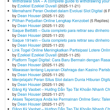
Withdrawal 59A – A complete guide to withdrawing your 
by
Ezekiel Ezekiel Duvall
(2025-11-21)
Memahami Peran Ovobet dalam Evolusi Slot Digital
(6 R
by
Dean Houser
(2025-11-22)
Pilihan Perjudian Online Lengkap Kenzobet
(5 Replies)
by
Dean Houser
(2025-11-23)
Saque Bet585 – Guia completo para retirar seu dinheir
by
Dean Houser
(2025-11-23)
Saque 191win – Guia completo para retirar seu dinheir
by
Dean Houser
(2025-11-23)
Link Togel Online Meningkatkan Partisipasi Lotere Onli
by
Ezekiel Ezekiel Duvall
(2025-11-25)
Platform Togel Digital: Cara Baru Bermain dengan Ra
by
Dean Houser
(2025-11-25)
Wawasan tentang Layanan Olahraga dan Kasino Parisb
by
Dean Houser
(2025-11-25)
Menjelajahi Peran Situs Slot dalam Dunia Hiburan Digi
by
Dean Houser
(2025-11-26)
Đăng Ký Vaobet – Hướng Dẫn Tạo Tài Khoản Nhanh C
by
Dean Houser
(2025-11-27)
Akses Tepercaya Anda ke Permainan Online Seru: Tale
by
Dean Houser
(2025-11-27)
Đăng Ký Vaobet – Hướng Dẫn Tạo Tài Khoản Nhanh C