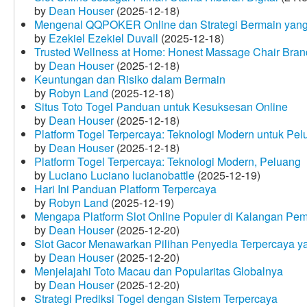
by
Dean Houser
(2025-12-18)
Mengenal QQPOKER Online dan Strategi Bermain yang
by
Ezekiel Ezekiel Duvall
(2025-12-18)
Trusted Wellness at Home: Honest Massage Chair Bran
by
Dean Houser
(2025-12-18)
Keuntungan dan Risiko dalam Bermain
by
Robyn Land
(2025-12-18)
Situs Toto Togel Panduan untuk Kesuksesan Online
by
Dean Houser
(2025-12-18)
Platform Togel Terpercaya: Teknologi Modern untuk Pe
by
Dean Houser
(2025-12-18)
Platform Togel Terpercaya: Teknologi Modern, Peluang
by
Luciano Luciano lucianobattle
(2025-12-19)
Hari Ini Panduan Platform Terpercaya
by
Robyn Land
(2025-12-19)
Mengapa Platform Slot Online Populer di Kalangan Pe
by
Dean Houser
(2025-12-20)
Slot Gacor Menawarkan Pilihan Penyedia Terpercaya y
by
Dean Houser
(2025-12-20)
Menjelajahi Toto Macau dan Popularitas Globalnya
by
Dean Houser
(2025-12-20)
Strategi Prediksi Togel dengan Sistem Terpercaya