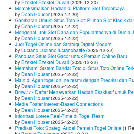
by
Ezekiel Ezekiel Duvall
(2025-12-20)
Memaksimalkan Hadiah di Platform Slot Terpercaya
by
Dean Houser
(2025-12-20)
Gambaran Umum Situs Toto Slot: Pilihan Slot Klasik d
by
Dean Houser
(2025-12-22)
Mengenal Link Slot Dana dan Popularitasnya di Dunia J
by
Dean Houser
(2025-12-22)
Judi Togel Online dan Strategi Digital Modern
by
Luciano Luciano lucianobattle
(2025-12-22)
Panduan Situs Slot Gacor untuk Pemain Online Baru
by
Ezekiel Ezekiel Duvall
(2025-12-22)
Memahami Sistem Bandar Toto di Situs Toto Online Te
by
Dean Houser
(2025-12-22)
Main di Agen togel online resmi dengan Prediksi dan R
by
Dean Houser
(2025-12-22)
Bmw777 Daftar Menawarkan Hadiah Eksklusif untuk P
by
Dean Houser
(2025-12-22)
Media Foster Interest-Based Connections
by
Dean Houser
(2025-12-23)
Informasi Lotere Real-Time di Togel Resmi
by
Dean Houser
(2025-12-23)
Prediksi Toto: Strategi Andal Pemain Togel Online
(1 Re
by
Brooks Townsend
(2025-12-24)