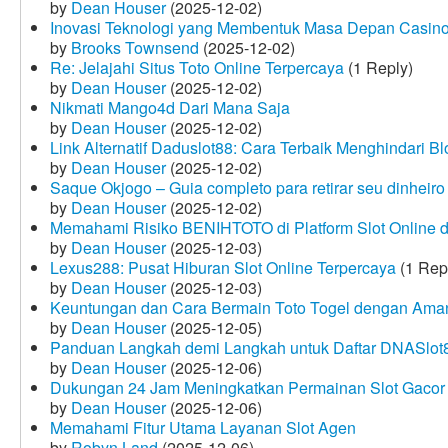
by
Dean Houser
(2025-12-02)
Inovasi Teknologi yang Membentuk Masa Depan Casino
by
Brooks Townsend
(2025-12-02)
Re: Jelajahi Situs Toto Online Terpercaya
(1 Reply)
by
Dean Houser
(2025-12-02)
Nikmati Mango4d Dari Mana Saja
by
Dean Houser
(2025-12-02)
Link Alternatif Daduslot88: Cara Terbaik Menghindari Blo
by
Dean Houser
(2025-12-02)
Saque Okjogo – Guia completo para retirar seu dinheir
by
Dean Houser
(2025-12-02)
Memahami Risiko BENIHTOTO di Platform Slot Online
by
Dean Houser
(2025-12-03)
Lexus288: Pusat Hiburan Slot Online Terpercaya
(1 Rep
by
Dean Houser
(2025-12-03)
Keuntungan dan Cara Bermain Toto Togel dengan Ama
by
Dean Houser
(2025-12-05)
Panduan Langkah demi Langkah untuk Daftar DNASlot
by
Dean Houser
(2025-12-06)
Dukungan 24 Jam Meningkatkan Permainan Slot Gacor
by
Dean Houser
(2025-12-06)
Memahami Fitur Utama Layanan Slot Agen
by
Robyn Land
(2025-12-06)