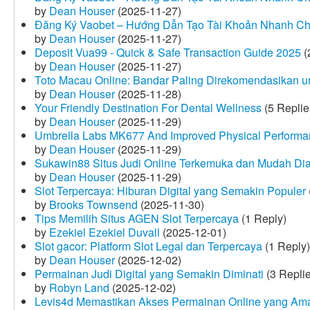
by
Dean Houser
(2025-11-27)
Đăng Ký Vaobet – Hướng Dẫn Tạo Tài Khoản Nhanh C
by
Dean Houser
(2025-11-27)
Deposit Vua99 - Quick & Safe Transaction Guide 2025
(
by
Dean Houser
(2025-11-27)
Toto Macau Online: Bandar Paling Direkomendasikan u
by
Dean Houser
(2025-11-28)
Your Friendly Destination For Dental Wellness
(5 Replie
by
Dean Houser
(2025-11-29)
Umbrella Labs MK677 And Improved Physical Perform
by
Dean Houser
(2025-11-29)
Sukawin88 Situs Judi Online Terkemuka dan Mudah Di
by
Dean Houser
(2025-11-29)
Slot Terpercaya: Hiburan Digital yang Semakin Populer
by
Brooks Townsend
(2025-11-30)
Tips Memilih Situs AGEN Slot Terpercaya
(1 Reply)
by
Ezekiel Ezekiel Duvall
(2025-12-01)
Slot gacor: Platform Slot Legal dan Terpercaya
(1 Reply)
by
Dean Houser
(2025-12-02)
Permainan Judi Digital yang Semakin Diminati
(3 Repli
by
Robyn Land
(2025-12-02)
Levis4d Memastikan Akses Permainan Online yang Am