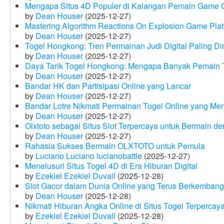
Mengapa Situs 4D Populer di Kalangan Pemain Game 
by
Dean Houser
(2025-12-27)
Mastering Algorithm Reactions On Explosion Game Plat
by
Dean Houser
(2025-12-27)
Togel Hongkong: Tren Permainan Judi Digital Paling Dim
by
Dean Houser
(2025-12-27)
Daya Tarik Togel Hongkong: Mengapa Banyak Pemain T
by
Dean Houser
(2025-12-27)
Bandar HK dan Partisipasi Online yang Lancar
by
Dean Houser
(2025-12-27)
Bandar Lotre Nikmati Permainan Togel Online yang Me
by
Dean Houser
(2025-12-27)
Olxtoto sebagai Situs Slot Terpercaya untuk Bermain 
by
Dean Houser
(2025-12-27)
Rahasia Sukses Bermain OLXTOTO untuk Pemula
by
Luciano Luciano lucianobattle
(2025-12-27)
Menelusuri Situs Togel 4D di Era Hiburan Digital
by
Ezekiel Ezekiel Duvall
(2025-12-28)
Slot Gacor dalam Dunia Online yang Terus Berkembang
by
Dean Houser
(2025-12-28)
Nikmati Hiburan Angka Online di Situs Togel Terpercay
by
Ezekiel Ezekiel Duvall
(2025-12-28)