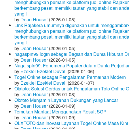
menghubungkan pemain ke platform judi online Rajakera
berkembang pesat, memiliki tautan yang stabil dan and
yang l
by
Dean Houser
(2026-01-05)
Link Rajakera umumnya digunakan untuk menggambarkan
menghubungkan pemain ke platform judi online Rajakera
berkembang pesat, memiliki tautan yang stabil dan and
yang l
by
Dean Houser
(2026-01-05)
nagaspin99 login sebagai Bagian dari Dunia Hiburan Di
by
Dean Houser
(2026-01-05)
Naga spin99: Fenomena Populer dalam Dunia Perjudian
by
Ezekiel Ezekiel Duvall
(2026-01-06)
Togel Online sebagai Pengalaman Permainan Modern
by
Ezekiel Ezekiel Duvall
(2026-01-07)
Olxtoto: Solusi Cerdas untuk Pengalaman Toto Online O
by
Dean Houser
(2026-01-08)
Olxtoto Menjamin Layanan Dukungan yang Lancar
by
Dean Houser
(2026-01-09)
Temukan Manfaat Menggunakan Result SGP
by
Dean Houser
(2026-01-09)
OLXTOTO dan Inovasi Layanan Togel Online Masa Kini
by
Dean Houser
(2026-01-09)