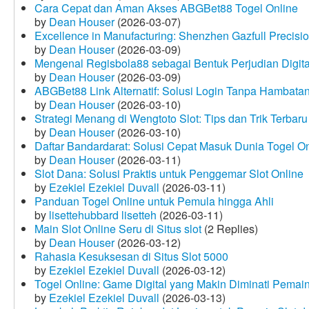
Cara Cepat dan Aman Akses ABGBet88 Togel Online
by
Dean Houser
(2026-03-07)
Excellence in Manufacturing: Shenzhen Gazfull Precisio
by
Dean Houser
(2026-03-09)
Mengenal Regisbola88 sebagai Bentuk Perjudian Digita
by
Dean Houser
(2026-03-09)
ABGBet88 Link Alternatif: Solusi Login Tanpa Hambata
by
Dean Houser
(2026-03-10)
Strategi Menang di Wengtoto Slot: Tips dan Trik Terbaru
by
Dean Houser
(2026-03-10)
Daftar Bandardarat: Solusi Cepat Masuk Dunia Togel On
by
Dean Houser
(2026-03-11)
Slot Dana: Solusi Praktis untuk Penggemar Slot Online
by
Ezekiel Ezekiel Duvall
(2026-03-11)
Panduan Togel Online untuk Pemula hingga Ahli
by
lisettehubbard lisetteh
(2026-03-11)
Main Slot Online Seru di Situs slot
(2 Replies)
by
Dean Houser
(2026-03-12)
Rahasia Kesuksesan di Situs Slot 5000
by
Ezekiel Ezekiel Duvall
(2026-03-12)
Togel Online: Game Digital yang Makin Diminati Pemai
by
Ezekiel Ezekiel Duvall
(2026-03-13)