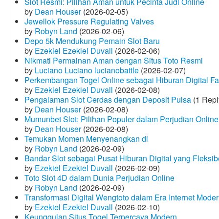
Slot Resmi: Pilihan Aman untuk Pecinta Judi Online
by
Dean Houser
(2026-02-05)
Jewellok Pressure Regulating Valves
by
Robyn Land
(2026-02-06)
Depo 5k Mendukung Pemain Slot Baru
by
Ezekiel Ezekiel Duvall
(2026-02-06)
Nikmati Permainan Aman dengan Situs Toto Resmi
by
Luciano Luciano lucianobattle
(2026-02-07)
Perkembangan Togel Online sebagai Hiburan Digital Fav
by
Ezekiel Ezekiel Duvall
(2026-02-08)
Pengalaman Slot Cerdas dengan Deposit Pulsa
(1 Repl
by
Dean Houser
(2026-02-08)
Mumunbet Slot: Pilihan Populer dalam Perjudian Online
by
Dean Houser
(2026-02-08)
Temukan Momen Menyenangkan di
by
Robyn Land
(2026-02-09)
Bandar Slot sebagai Pusat Hiburan Digital yang Fleksib
by
Ezekiel Ezekiel Duvall
(2026-02-09)
Toto Slot 4D dalam Dunia Perjudian Online
by
Robyn Land
(2026-02-09)
Transformasi Digital Wengtoto dalam Era Internet Mode
by
Ezekiel Ezekiel Duvall
(2026-02-10)
Keunggulan Situs Togel Terpercaya Modern