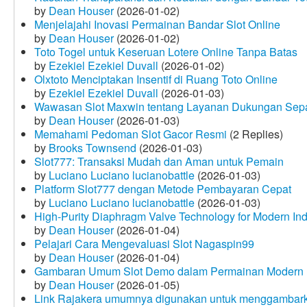
by
Dean Houser
(2026-01-02)
Menjelajahi Inovasi Permainan Bandar Slot Online
by
Dean Houser
(2026-01-02)
Toto Togel untuk Keseruan Lotere Online Tanpa Batas
by
Ezekiel Ezekiel Duvall
(2026-01-02)
Olxtoto Menciptakan Insentif di Ruang Toto Online
by
Ezekiel Ezekiel Duvall
(2026-01-03)
Wawasan Slot Maxwin tentang Layanan Dukungan Sep
by
Dean Houser
(2026-01-03)
Memahami Pedoman Slot Gacor Resmi
(2 Replies)
by
Brooks Townsend
(2026-01-03)
Slot777: Transaksi Mudah dan Aman untuk Pemain
by
Luciano Luciano lucianobattle
(2026-01-03)
Platform Slot777 dengan Metode Pembayaran Cepat
by
Luciano Luciano lucianobattle
(2026-01-03)
High-Purity Diaphragm Valve Technology for Modern Indu
by
Dean Houser
(2026-01-04)
Pelajari Cara Mengevaluasi Slot Nagaspin99
by
Dean Houser
(2026-01-04)
Gambaran Umum Slot Demo dalam Permainan Modern
by
Dean Houser
(2026-01-05)
Link Rajakera umumnya digunakan untuk menggambarkan