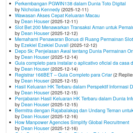
Perkembangan PGWIN138 dalam Dunia Toto Digital
by
Nicholas Kennedy
(2025-12-11)
Wawasan Akses Cepat Keluaran Macau
by
Dean Houser
(2025-12-11)
Slot Bet 200 Menawarkan Transaksi Aman untuk Pemai
by
Dean Houser
(2025-12-12)
Memahami Penawaran Bonus di Ruang Permainan Slot 
by
Ezekiel Ezekiel Duvall
(2025-12-12)
Depo 5k: Penjelasan Awal tentang Dunia Permainan On
by
Dean Houser
(2025-12-14)
Guia completo para instalar o aplicativo oficial da casa
by
Dean Houser
(2025-12-14)
Registrar 166BET – Guia Completo para Criar
(2 Replie
by
Dean Houser
(2025-12-15)
Hasil Keluaran HK Terbaru dalam Perspektif Informasi D
by
Dean Houser
(2025-12-15)
Penjabaran Hasil Keluaran HK Terbaru dalam Dunia Info
by
Dean Houser
(2025-12-15)
Bermitra dengan Rajabalakqq dan Undang Teman untu
by
Dean Houser
(2025-12-16)
How Manpower Agencies Simplify Global Recruitment
by
Dean Houser
(2025-12-16)