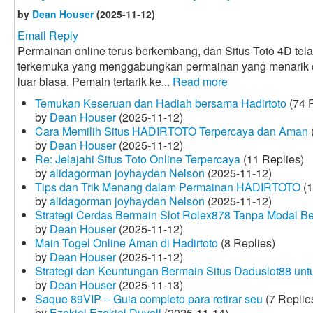
by
Dean Houser
(2025-11-12)
Email Reply
Permainan online terus berkembang, dan Situs Toto 4D tela
terkemuka yang menggabungkan permainan yang menarik
luar biasa. Pemain tertarik ke...
Read more
Temukan Keseruan dan Hadiah bersama Hadirtoto
(74 R
by
Dean Houser
(2025-11-12)
Cara Memilih Situs HADIRTOTO Terpercaya dan Aman
by
Dean Houser
(2025-11-12)
Re: Jelajahi Situs Toto Online Terpercaya
(11 Replies)
by
alidagorman joyhayden Nelson
(2025-11-12)
Tips dan Trik Menang dalam Permainan HADIRTOTO
(1
by
alidagorman joyhayden Nelson
(2025-11-12)
Strategi Cerdas Bermain Slot Rolex878 Tanpa Modal B
by
Dean Houser
(2025-11-12)
Main Togel Online Aman di Hadirtoto
(8 Replies)
by
Dean Houser
(2025-11-12)
Strategi dan Keuntungan Bermain Situs Daduslot88 un
by
Dean Houser
(2025-11-13)
Saque 89VIP – Guia completo para retirar seu
(7 Replie
by
Ezekiel Ezekiel Duvall
(2025-11-14)