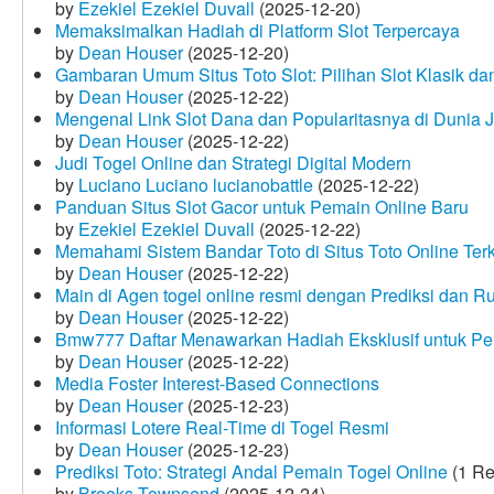
by
Ezekiel Ezekiel Duvall
(2025-12-20)
Memaksimalkan Hadiah di Platform Slot Terpercaya
by
Dean Houser
(2025-12-20)
Gambaran Umum Situs Toto Slot: Pilihan Slot Klasik d
by
Dean Houser
(2025-12-22)
Mengenal Link Slot Dana dan Popularitasnya di Dunia J
by
Dean Houser
(2025-12-22)
Judi Togel Online dan Strategi Digital Modern
by
Luciano Luciano lucianobattle
(2025-12-22)
Panduan Situs Slot Gacor untuk Pemain Online Baru
by
Ezekiel Ezekiel Duvall
(2025-12-22)
Memahami Sistem Bandar Toto di Situs Toto Online Te
by
Dean Houser
(2025-12-22)
Main di Agen togel online resmi dengan Prediksi dan R
by
Dean Houser
(2025-12-22)
Bmw777 Daftar Menawarkan Hadiah Eksklusif untuk P
by
Dean Houser
(2025-12-22)
Media Foster Interest-Based Connections
by
Dean Houser
(2025-12-23)
Informasi Lotere Real-Time di Togel Resmi
by
Dean Houser
(2025-12-23)
Prediksi Toto: Strategi Andal Pemain Togel Online
(1 Re
by
Brooks Townsend
(2025-12-24)