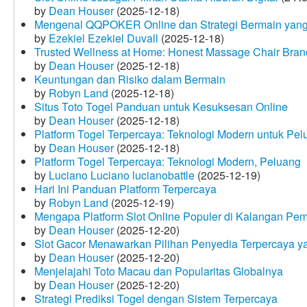
by
Dean Houser
(2025-12-18)
Mengenal QQPOKER Online dan Strategi Bermain yang
by
Ezekiel Ezekiel Duvall
(2025-12-18)
Trusted Wellness at Home: Honest Massage Chair Bran
by
Dean Houser
(2025-12-18)
Keuntungan dan Risiko dalam Bermain
by
Robyn Land
(2025-12-18)
Situs Toto Togel Panduan untuk Kesuksesan Online
by
Dean Houser
(2025-12-18)
Platform Togel Terpercaya: Teknologi Modern untuk Pe
by
Dean Houser
(2025-12-18)
Platform Togel Terpercaya: Teknologi Modern, Peluang
by
Luciano Luciano lucianobattle
(2025-12-19)
Hari Ini Panduan Platform Terpercaya
by
Robyn Land
(2025-12-19)
Mengapa Platform Slot Online Populer di Kalangan Pe
by
Dean Houser
(2025-12-20)
Slot Gacor Menawarkan Pilihan Penyedia Terpercaya y
by
Dean Houser
(2025-12-20)
Menjelajahi Toto Macau dan Popularitas Globalnya
by
Dean Houser
(2025-12-20)
Strategi Prediksi Togel dengan Sistem Terpercaya