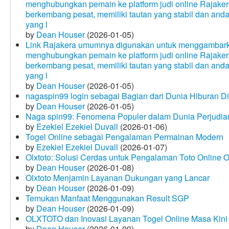
menghubungkan pemain ke platform judi online Rajakera
berkembang pesat, memiliki tautan yang stabil dan and
yang l
by
Dean Houser
(2026-01-05)
Link Rajakera umumnya digunakan untuk menggambarkan
menghubungkan pemain ke platform judi online Rajakera
berkembang pesat, memiliki tautan yang stabil dan and
yang l
by
Dean Houser
(2026-01-05)
nagaspin99 login sebagai Bagian dari Dunia Hiburan Di
by
Dean Houser
(2026-01-05)
Naga spin99: Fenomena Populer dalam Dunia Perjudian
by
Ezekiel Ezekiel Duvall
(2026-01-06)
Togel Online sebagai Pengalaman Permainan Modern
by
Ezekiel Ezekiel Duvall
(2026-01-07)
Olxtoto: Solusi Cerdas untuk Pengalaman Toto Online O
by
Dean Houser
(2026-01-08)
Olxtoto Menjamin Layanan Dukungan yang Lancar
by
Dean Houser
(2026-01-09)
Temukan Manfaat Menggunakan Result SGP
by
Dean Houser
(2026-01-09)
OLXTOTO dan Inovasi Layanan Togel Online Masa Kini
by
Dean Houser
(2026-01-09)