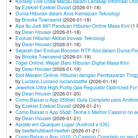
Konsep Live Draw Macau dalam Lanskap Informasi Onl
by
Ezekiel Ezekiel Duvall
(2026-01-18)
Dunia Hiburan dalam Arus Kemajuan Teknologi
by
Brooks Townsend
(2026-01-18)
Apa Itu Judi 89? Panduan Hiburan Online Masa Kini
(1 
by
Dean Houser
(2026-01-18)
Evolusi Hiburan Akibat Inovasi Teknologi
by
Dean Houser
(2026-01-18)
Sejarah dan Evolusi Bocoran RTP Slot dalam Dunia Pe
by
Brooks Townsend
(2026-01-19)
Togel Online: Wajah Baru Hiburan Digital Masa Kini
by
Dean Houser
(2026-01-19)
Slot Maxwin Online: Hiburan dengan Pembayaran Tingg
by
Luciano Luciano lucianobattle
(2026-01-19)
Jewellok Ultra High Purity Gas Regulator Optimized For
by
Dean Houser
(2026-01-20)
Como Baixar o App 255bet: Guia Completo para Android
by
Ezekiel Ezekiel Duvall
(2026-01-21)
Como Baixar o App 55dd: Tenha o Melhor Cassino no s
by
Dean Houser
(2026-01-21)
Aposte em Qualquer Lugar (Android e iOS)
by
lisettehubbard lisetteh
(2026-01-21)
Como Baixar o App 1010: O Cassino Completo no seu C