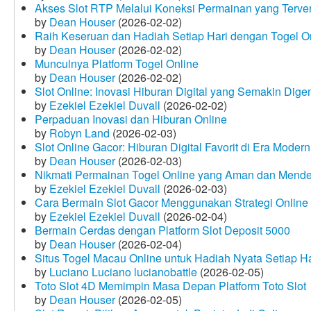
Akses Slot RTP Melalui Koneksi Permainan yang Terveri
by
Dean Houser
(2026-02-02)
Raih Keseruan dan Hadiah Setiap Hari dengan Togel O
by
Dean Houser
(2026-02-02)
Munculnya Platform Togel Online
by
Dean Houser
(2026-02-02)
Slot Online: Inovasi Hiburan Digital yang Semakin Dige
by
Ezekiel Ezekiel Duvall
(2026-02-02)
Perpaduan Inovasi dan Hiburan Online
by
Robyn Land
(2026-02-03)
Slot Online Gacor: Hiburan Digital Favorit di Era Modern
by
Dean Houser
(2026-02-03)
Nikmati Permainan Togel Online yang Aman dan Mende
by
Ezekiel Ezekiel Duvall
(2026-02-03)
Cara Bermain Slot Gacor Menggunakan Strategi Online
by
Ezekiel Ezekiel Duvall
(2026-02-04)
Bermain Cerdas dengan Platform Slot Deposit 5000
by
Dean Houser
(2026-02-04)
Situs Togel Macau Online untuk Hadiah Nyata Setiap Ha
by
Luciano Luciano lucianobattle
(2026-02-05)
Toto Slot 4D Memimpin Masa Depan Platform Toto Slot
by
Dean Houser
(2026-02-05)