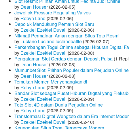
Slot Resmi: Pilihan Aman untuk Pecinta Judi Online
by
Dean Houser
(2026-02-05)
Jewellok Pressure Regulating Valves
by
Robyn Land
(2026-02-06)
Depo 5k Mendukung Pemain Slot Baru
by
Ezekiel Ezekiel Duvall
(2026-02-06)
Nikmati Permainan Aman dengan Situs Toto Resmi
by
Luciano Luciano lucianobattle
(2026-02-07)
Perkembangan Togel Online sebagai Hiburan Digital Fav
by
Ezekiel Ezekiel Duvall
(2026-02-08)
Pengalaman Slot Cerdas dengan Deposit Pulsa
(1 Repl
by
Dean Houser
(2026-02-08)
Mumunbet Slot: Pilihan Populer dalam Perjudian Online
by
Dean Houser
(2026-02-08)
Temukan Momen Menyenangkan di
by
Robyn Land
(2026-02-09)
Bandar Slot sebagai Pusat Hiburan Digital yang Fleksib
by
Ezekiel Ezekiel Duvall
(2026-02-09)
Toto Slot 4D dalam Dunia Perjudian Online
by
Robyn Land
(2026-02-09)
Transformasi Digital Wengtoto dalam Era Internet Mode
by
Ezekiel Ezekiel Duvall
(2026-02-10)
Keunggulan Situs Togel Terpercaya Modern