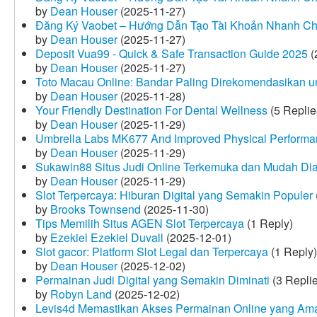
by
Dean Houser
(2025-11-27)
Đăng Ký Vaobet – Hướng Dẫn Tạo Tài Khoản Nhanh C
by
Dean Houser
(2025-11-27)
Deposit Vua99 - Quick & Safe Transaction Guide 2025
(
by
Dean Houser
(2025-11-27)
Toto Macau Online: Bandar Paling Direkomendasikan u
by
Dean Houser
(2025-11-28)
Your Friendly Destination For Dental Wellness
(5 Replie
by
Dean Houser
(2025-11-29)
Umbrella Labs MK677 And Improved Physical Perform
by
Dean Houser
(2025-11-29)
Sukawin88 Situs Judi Online Terkemuka dan Mudah Di
by
Dean Houser
(2025-11-29)
Slot Terpercaya: Hiburan Digital yang Semakin Populer
by
Brooks Townsend
(2025-11-30)
Tips Memilih Situs AGEN Slot Terpercaya
(1 Reply)
by
Ezekiel Ezekiel Duvall
(2025-12-01)
Slot gacor: Platform Slot Legal dan Terpercaya
(1 Reply)
by
Dean Houser
(2025-12-02)
Permainan Judi Digital yang Semakin Diminati
(3 Repli
by
Robyn Land
(2025-12-02)
Levis4d Memastikan Akses Permainan Online yang Am