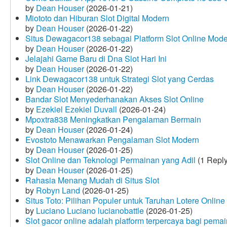
by
Dean Houser
(2026-01-21)
Miototo dan Hiburan Slot Digital Modern
by
Dean Houser
(2026-01-22)
Situs Dewagacor138 sebagai Platform Slot Online Mod
by
Dean Houser
(2026-01-22)
Jelajahi Game Baru di Dna Slot Hari Ini
by
Dean Houser
(2026-01-22)
Link Dewagacor138 untuk Strategi Slot yang Cerdas
by
Dean Houser
(2026-01-22)
Bandar Slot Menyederhanakan Akses Slot Online
by
Ezekiel Ezekiel Duvall
(2026-01-24)
Mpoxtra838 Meningkatkan Pengalaman Bermain
by
Dean Houser
(2026-01-24)
Evostoto Menawarkan Pengalaman Slot Modern
by
Dean Houser
(2026-01-25)
Slot Online dan Teknologi Permainan yang Adil
(1 Reply
by
Dean Houser
(2026-01-25)
Rahasia Menang Mudah di Situs Slot
by
Robyn Land
(2026-01-25)
Situs Toto: Pilihan Populer untuk Taruhan Lotere Online
by
Luciano Luciano lucianobattle
(2026-01-25)
Slot gacor online adalah platform terpercaya bagi pem