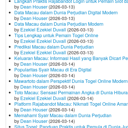
Langkah Praktis Rajabandot Login untuk Pemain Slot d
by
Dean Houser
(2026-03-13)
Data Macau dalam Dunia Perjudian Digital Modern
by
Dean Houser
(2026-03-13)
Data Macau dalam Dunia Perjudian Modern
by
Ezekiel Ezekiel Duvall
(2026-03-13)
Tips Lengkap untuk Pemain Togel Online
by
Ezekiel Ezekiel Duvall
(2026-03-13)
Prediksi Macau dalam Dunia Perjudian
by
Ezekiel Ezekiel Duvall
(2026-03-13)
Keluaran Macau: Informasi Hasil yang Banyak Dicari P
by
Dean Houser
(2026-03-14)
Popularitas Syair Macau di Era Digital
by
Dean Houser
(2026-03-14)
Mawartoto dalam Perspektif Dunia Togel Online Modern
by
Dean Houser
(2026-03-14)
Toto Macau: Sensasi Permainan Angka di Dunia Hibura
by
Ezekiel Ezekiel Duvall
(2026-03-14)
Platform Rajabandot Macau: Nikmati Togel Online Am
by
Dean Houser
(2026-03-14)
Memahami Syair Macau dalam Dunia Perjudian
by
Dean Houser
(2026-03-14)
Situs Togel: Panduan Praktis untuk Pemula di Dunia Ju