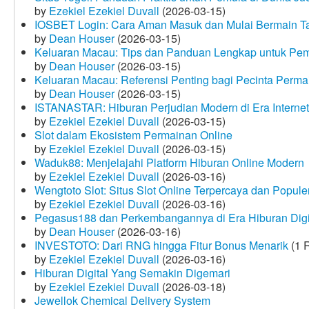
by
Ezekiel Ezekiel Duvall
(2026-03-15)
IOSBET Login: Cara Aman Masuk dan Mulai Bermain T
by
Dean Houser
(2026-03-15)
Keluaran Macau: Tips dan Panduan Lengkap untuk Pem
by
Dean Houser
(2026-03-15)
Keluaran Macau: Referensi Penting bagi Pecinta Perma
by
Dean Houser
(2026-03-15)
ISTANASTAR: Hiburan Perjudian Modern di Era Internet
by
Ezekiel Ezekiel Duvall
(2026-03-15)
Slot dalam Ekosistem Permainan Online
by
Ezekiel Ezekiel Duvall
(2026-03-15)
Waduk88: Menjelajahi Platform Hiburan Online Modern
by
Ezekiel Ezekiel Duvall
(2026-03-16)
Wengtoto Slot: Situs Slot Online Terpercaya dan Popule
by
Ezekiel Ezekiel Duvall
(2026-03-16)
Pegasus188 dan Perkembangannya di Era Hiburan Digi
by
Dean Houser
(2026-03-16)
INVESTOTO: Dari RNG hingga Fitur Bonus Menarik
(1 
by
Ezekiel Ezekiel Duvall
(2026-03-16)
Hiburan Digital Yang Semakin Digemari
by
Ezekiel Ezekiel Duvall
(2026-03-18)
Jewellok Chemical Delivery System