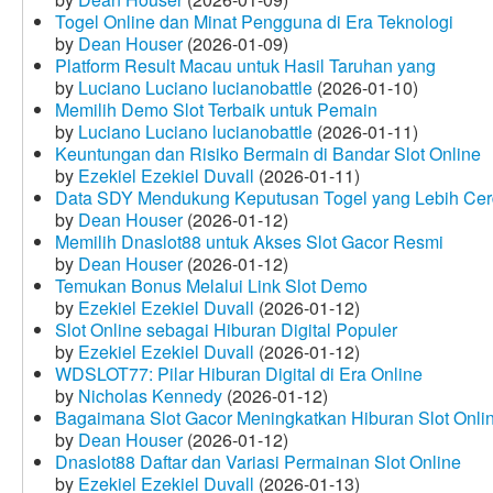
Togel Online dan Minat Pengguna di Era Teknologi
by
Dean Houser
(2026-01-09)
Platform Result Macau untuk Hasil Taruhan yang
by
Luciano Luciano lucianobattle
(2026-01-10)
Memilih Demo Slot Terbaik untuk Pemain
by
Luciano Luciano lucianobattle
(2026-01-11)
Keuntungan dan Risiko Bermain di Bandar Slot Online
by
Ezekiel Ezekiel Duvall
(2026-01-11)
Data SDY Mendukung Keputusan Togel yang Lebih Ce
by
Dean Houser
(2026-01-12)
Memilih Dnaslot88 untuk Akses Slot Gacor Resmi
by
Dean Houser
(2026-01-12)
Temukan Bonus Melalui Link Slot Demo
by
Ezekiel Ezekiel Duvall
(2026-01-12)
Slot Online sebagai Hiburan Digital Populer
by
Ezekiel Ezekiel Duvall
(2026-01-12)
WDSLOT77: Pilar Hiburan Digital di Era Online
by
Nicholas Kennedy
(2026-01-12)
Bagaimana Slot Gacor Meningkatkan Hiburan Slot Onli
by
Dean Houser
(2026-01-12)
Dnaslot88 Daftar dan Variasi Permainan Slot Online
by
Ezekiel Ezekiel Duvall
(2026-01-13)