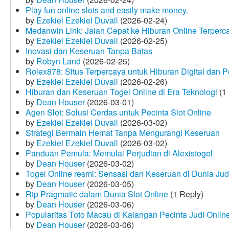
Play fun online slots and easily make money.
by
Ezekiel Ezekiel Duvall
(2026-02-24)
Medanwin Link: Jalan Cepat ke Hiburan Online Terperc
by
Ezekiel Ezekiel Duvall
(2026-02-25)
Inovasi dan Keseruan Tanpa Batas
by
Robyn Land
(2026-02-25)
Rolex878: Situs Terpercaya untuk Hiburan Digital dan 
by
Ezekiel Ezekiel Duvall
(2026-02-26)
Hiburan dan Keseruan Togel Online di Era Teknologi
(1 
by
Dean Houser
(2026-03-01)
Agen Slot: Solusi Cerdas untuk Pecinta Slot Online
by
Ezekiel Ezekiel Duvall
(2026-03-02)
Strategi Bermain Hemat Tanpa Mengurangi Keseruan
by
Ezekiel Ezekiel Duvall
(2026-03-02)
Panduan Pemula: Memulai Perjudian di Alexistogel
by
Dean Houser
(2026-03-02)
Togel Online resmi: Sensasi dan Keseruan di Dunia Judi
by
Dean Houser
(2026-03-05)
Rtp Pragmatic dalam Dunia Slot Online
(1 Reply)
by
Dean Houser
(2026-03-06)
Popularitas Toto Macau di Kalangan Pecinta Judi Onlin
by
Dean Houser
(2026-03-06)