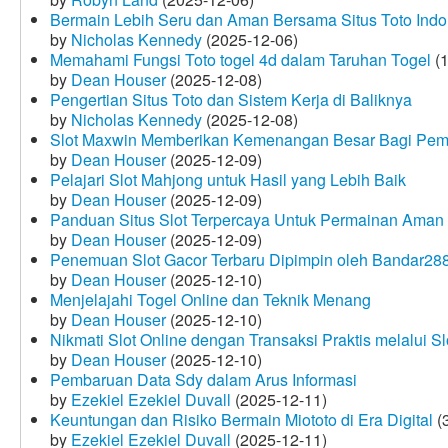
Bermain Lebih Seru dan Aman Bersama Situs Toto Indo
by
Nicholas Kennedy
(2025-12-06)
Memahami Fungsi Toto togel 4d dalam Taruhan Togel
(1
by
Dean Houser
(2025-12-08)
Pengertian Situs Toto dan Sistem Kerja di Baliknya
by
Nicholas Kennedy
(2025-12-08)
Slot Maxwin Memberikan Kemenangan Besar Bagi Pem
by
Dean Houser
(2025-12-09)
Pelajari Slot Mahjong untuk Hasil yang Lebih Baik
by
Dean Houser
(2025-12-09)
Panduan Situs Slot Terpercaya Untuk Permainan Aman
by
Dean Houser
(2025-12-09)
Penemuan Slot Gacor Terbaru Dipimpin oleh Bandar28
by
Dean Houser
(2025-12-10)
Menjelajahi Togel Online dan Teknik Menang
by
Dean Houser
(2025-12-10)
Nikmati Slot Online dengan Transaksi Praktis melalui S
by
Dean Houser
(2025-12-10)
Pembaruan Data Sdy dalam Arus Informasi
by
Ezekiel Ezekiel Duvall
(2025-12-11)
Keuntungan dan Risiko Bermain Miototo di Era Digital
(3
by
Ezekiel Ezekiel Duvall
(2025-12-11)