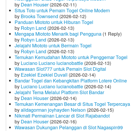
by
Dean Houser
(2026-02-11)
Situs Toto untuk Pemain Togel Online Modern
by
Brooks Townsend
(2026-02-12)
Panduan Miototo untuk Hiburan Togel
by
Robyn Land
(2026-02-13)
Mengapa Miototo Menarik bagi Pengguna
(1 Reply)
by
Robyn Land
(2026-02-13)
Jelajahi Miototo untuk Bermain Togel
by
Robyn Land
(2026-02-13)
Temukan Kemudahan Miototo untuk Penggemar Togel
by
Luciano Luciano lucianobattle
(2026-02-13)
Wawasan Slot777 untuk Pemain Slot Digital
by
Ezekiel Ezekiel Duvall
(2026-02-14)
Bandar Togel dan Kebangkitan Platform Lotere Online
by
Luciano Luciano lucianobattle
(2026-02-14)
Jelajahi Tema Melalui Platform Slot Bandar
by
Dean Houser
(2026-02-14)
Temukan Kemenangan Besar di Situs Togel Terpercaya
by
alidagorman joyhayden Nelson
(2026-02-15)
Nikmati Permainan Lancar di Slot Rajabandot
by
Dean Houser
(2026-02-16)
Wawasan Dukungan Pelanggan di Slot Nagaspin99