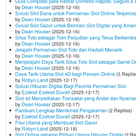
Guia Completo para Retirar Dinheiro Rápido, Seguro 
by
Dean Houser
(2025-12-16)
Solusi Slot Dana untuk Permainan Slot Online Terperca
by
Dean Houser
(2025-12-16)
Solusi Slot Gacor untuk Bermain Slot Digital yang Aman
by
Dean Houser
(2025-12-16)
Situs Toto sebagai Tren Perjudian yang Terus Berkemb
by
Dean Houser
(2025-12-16)
Jelajahi Permainan Slot Toto dan Hadiah Menarik
by
Dean Houser
(2025-12-16)
Menjelajahi Daya Tarik Situs Toto Slot sebagai Game O
by
Dean Houser
(2025-12-16)
Daya Tarik Utama Slot 4D bagi Pemain Online
(3 Replie
by
Robyn Land
(2025-12-17)
Solusi Hiburan Digital Bagi Pecinta Permainan Slot
by
Ezekiel Ezekiel Duvall
(2025-12-17)
Slot 4d Menyediakan Transaksi yang Andal dan Nyama
by
Dean Houser
(2025-12-17)
Panduan Lengkap Menikmati Pengalaman
(2 Replies)
by
Ezekiel Ezekiel Duvall
(2025-12-17)
Fitur Utama yang Membuat Slot Gacor
by
Robyn Land
(2025-12-18)
Slot Online sebagai Pilihan Utama Hiburan Digital
(2 Re