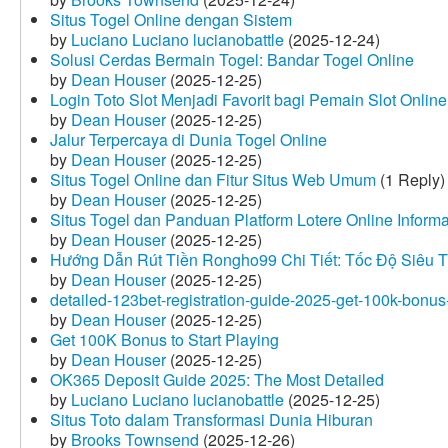
Situs Togel Online dengan Sistem
by
Luciano Luciano lucianobattle
(2025-12-24)
Solusi Cerdas Bermain Togel: Bandar Togel Online
by
Dean Houser
(2025-12-25)
Login Toto Slot Menjadi Favorit bagi Pemain Slot Online
by
Dean Houser
(2025-12-25)
Jalur Terpercaya di Dunia Togel Online
by
Dean Houser
(2025-12-25)
Situs Togel Online dan Fitur Situs Web Umum
(1 Reply)
by
Dean Houser
(2025-12-25)
Situs Togel dan Panduan Platform Lotere Online Informat
by
Dean Houser
(2025-12-25)
Hướng Dẫn Rút Tiền Rongho99 Chi Tiết: Tốc Độ Siêu 
by
Dean Houser
(2025-12-25)
detailed-123bet-registration-guide-2025-get-100k-bonus-
by
Dean Houser
(2025-12-25)
Get 100K Bonus to Start Playing
by
Dean Houser
(2025-12-25)
OK365 Deposit Guide 2025: The Most Detailed
by
Luciano Luciano lucianobattle
(2025-12-25)
Situs Toto dalam Transformasi Dunia Hiburan
by
Brooks Townsend
(2025-12-26)