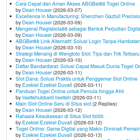
Cara Cepat dan Aman Akses ABGBet88 Togel Online
by
Dean Houser
(2026-03-07)
Excellence in Manufacturing: Shenzhen Gazfull Precisio
by
Dean Houser
(2026-03-09)
Mengenal Regisbola88 sebagai Bentuk Perjudian Digita
by
Dean Houser
(2026-03-09)
ABGBet88 Link Alternatif: Solusi Login Tanpa Hambata
by
Dean Houser
(2026-03-10)
Strategi Menang di Wengtoto Slot: Tips dan Trik Terbaru
by
Dean Houser
(2026-03-10)
Daftar Bandardarat: Solusi Cepat Masuk Dunia Togel On
by
Dean Houser
(2026-03-11)
Slot Dana: Solusi Praktis untuk Penggemar Slot Online
by
Ezekiel Ezekiel Duvall
(2026-03-11)
Panduan Togel Online untuk Pemula hingga Ahli
by
lisettehubbard lisetteh
(2026-03-11)
Main Slot Online Seru di Situs slot
(2 Replies)
by
Dean Houser
(2026-03-12)
Rahasia Kesuksesan di Situs Slot 5000
by
Ezekiel Ezekiel Duvall
(2026-03-12)
Togel Online: Game Digital yang Makin Diminati Pemai
by
Ezekiel Ezekiel Duvall
(2026-03-13)