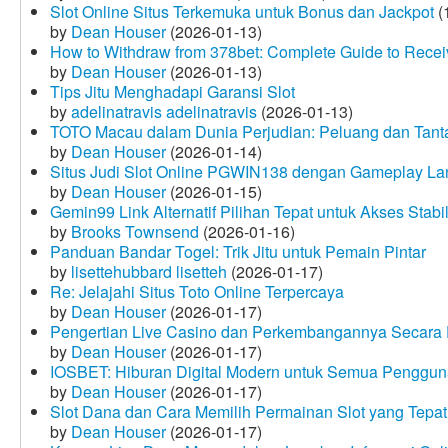
Slot Online Situs Terkemuka untuk Bonus dan Jackpot
(
by
Dean Houser
(2026-01-13)
How to Withdraw from 378bet: Complete Guide to Receiv
by
Dean Houser
(2026-01-13)
Tips Jitu Menghadapi Garansi Slot
by
adelinatravis adelinatravis
(2026-01-13)
TOTO Macau dalam Dunia Perjudian: Peluang dan Tanta
by
Dean Houser
(2026-01-14)
Situs Judi Slot Online PGWIN138 dengan Gameplay La
by
Dean Houser
(2026-01-15)
Gemin99 Link Alternatif Pilihan Tepat untuk Akses Stabi
by
Brooks Townsend
(2026-01-16)
Panduan Bandar Togel: Trik Jitu untuk Pemain Pintar
by
lisettehubbard lisetteh
(2026-01-17)
Re: Jelajahi Situs Toto Online Terpercaya
by
Dean Houser
(2026-01-17)
Pengertian Live Casino dan Perkembangannya Secara D
by
Dean Houser
(2026-01-17)
IOSBET: Hiburan Digital Modern untuk Semua Penggu
by
Dean Houser
(2026-01-17)
Slot Dana dan Cara Memilih Permainan Slot yang Tepat
by
Dean Houser
(2026-01-17)