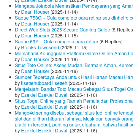
Mengapa Joinbola Memastikan Pembayaran yang Aman
by
Dean Houser
(2025-11-14)
Saque 758G – Guia completo para retirar seu dinheiro 
by
Dean Houser
(2025-11-14)
Direct Web Slots 2025 Secure Gaming Guide
(8 Replies
by
Dean Houser
(2025-11-15)
Saque 69Y – Guia completo para retirar
(6 Replies)
by
Brooks Townsend
(2025-11-15)
Memahami Keunggulan Platform Game Online Aman Le
by
Dean Houser
(2025-11-16)
Situs Toto Online: Akses Mudah, Bermain Aman, Keme
by
Dean Houser
(2025-11-16)
Sumber Tepercaya Anda untuk Hasil Harian Macau Hari 
by
lisettehubbard lisetteh
(2025-11-16)
Menjelajahi Bandar Toto Macau Sebagai Situs Togel On
by
Ezekiel Ezekiel Duvall
(2025-11-16)
Situs Togel Online yang Ramah Pemula dan Profesiona
by
Ezekiel Ezekiel Duvall
(2025-11-16)
Mango4d sering disebut sebagai situs judi online temp
slot dan pilihan hiburan lainnya. Meskipun banyak oran
platform tersebut, penting untuk dipahami bahwa hasil 
by
Ezekiel Ezekiel Duvall
(2025-11-16)