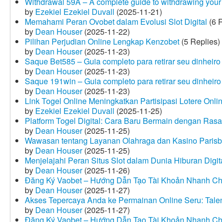
Withdrawal 59A – A complete guide to withdrawing your 
by
Ezekiel Ezekiel Duvall
(2025-11-21)
Memahami Peran Ovobet dalam Evolusi Slot Digital
(6 R
by
Dean Houser
(2025-11-22)
Pilihan Perjudian Online Lengkap Kenzobet
(5 Replies)
by
Dean Houser
(2025-11-23)
Saque Bet585 – Guia completo para retirar seu dinheir
by
Dean Houser
(2025-11-23)
Saque 191win – Guia completo para retirar seu dinheir
by
Dean Houser
(2025-11-23)
Link Togel Online Meningkatkan Partisipasi Lotere Onli
by
Ezekiel Ezekiel Duvall
(2025-11-25)
Platform Togel Digital: Cara Baru Bermain dengan Ra
by
Dean Houser
(2025-11-25)
Wawasan tentang Layanan Olahraga dan Kasino Parisb
by
Dean Houser
(2025-11-25)
Menjelajahi Peran Situs Slot dalam Dunia Hiburan Digi
by
Dean Houser
(2025-11-26)
Đăng Ký Vaobet – Hướng Dẫn Tạo Tài Khoản Nhanh C
by
Dean Houser
(2025-11-27)
Akses Tepercaya Anda ke Permainan Online Seru: Tale
by
Dean Houser
(2025-11-27)
Đăng Ký Vaobet – Hướng Dẫn Tạo Tài Khoản Nhanh C