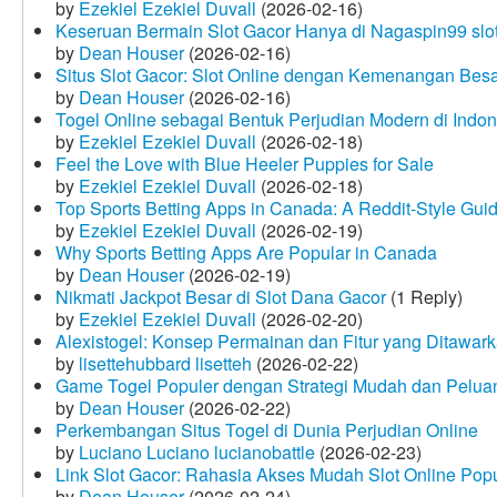
by
Ezekiel Ezekiel Duvall
(2026-02-16)
Keseruan Bermain Slot Gacor Hanya di Nagaspin99 slo
by
Dean Houser
(2026-02-16)
Situs Slot Gacor: Slot Online dengan Kemenangan Be
by
Dean Houser
(2026-02-16)
Togel Online sebagai Bentuk Perjudian Modern di Indon
by
Ezekiel Ezekiel Duvall
(2026-02-18)
Feel the Love with Blue Heeler Puppies for Sale
by
Ezekiel Ezekiel Duvall
(2026-02-18)
Top Sports Betting Apps in Canada: A Reddit‑Style Gui
by
Ezekiel Ezekiel Duvall
(2026-02-19)
Why Sports Betting Apps Are Popular in Canada
by
Dean Houser
(2026-02-19)
Nikmati Jackpot Besar di Slot Dana Gacor
(1 Reply)
by
Ezekiel Ezekiel Duvall
(2026-02-20)
Alexistogel: Konsep Permainan dan Fitur yang Ditawar
by
lisettehubbard lisetteh
(2026-02-22)
Game Togel Populer dengan Strategi Mudah dan Pelua
by
Dean Houser
(2026-02-22)
Perkembangan Situs Togel di Dunia Perjudian Online
by
Luciano Luciano lucianobattle
(2026-02-23)
Link Slot Gacor: Rahasia Akses Mudah Slot Online Pop
by
Dean Houser
(2026-02-24)