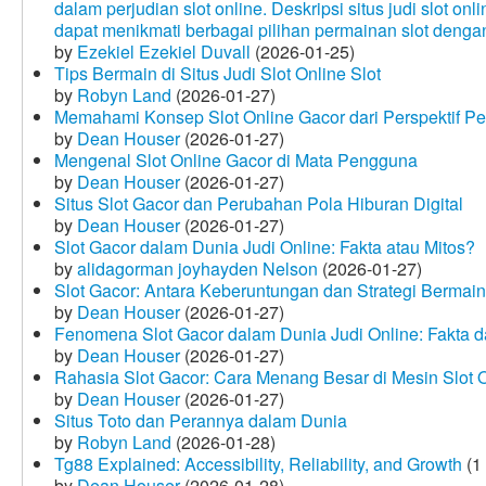
dalam perjudian slot online. Deskripsi situs judi slot o
dapat menikmati berbagai pilihan permainan slot dengan
by
Ezekiel Ezekiel Duvall
(2026-01-25)
Tips Bermain di Situs Judi Slot Online Slot
by
Robyn Land
(2026-01-27)
Memahami Konsep Slot Online Gacor dari Perspektif P
by
Dean Houser
(2026-01-27)
Mengenal Slot Online Gacor di Mata Pengguna
by
Dean Houser
(2026-01-27)
Situs Slot Gacor dan Perubahan Pola Hiburan Digital
by
Dean Houser
(2026-01-27)
Slot Gacor dalam Dunia Judi Online: Fakta atau Mitos?
by
alidagorman joyhayden Nelson
(2026-01-27)
Slot Gacor: Antara Keberuntungan dan Strategi Bermain
by
Dean Houser
(2026-01-27)
Fenomena Slot Gacor dalam Dunia Judi Online: Fakta d
by
Dean Houser
(2026-01-27)
Rahasia Slot Gacor: Cara Menang Besar di Mesin Slot 
by
Dean Houser
(2026-01-27)
Situs Toto dan Perannya dalam Dunia
by
Robyn Land
(2026-01-28)
Tg88 Explained: Accessibility, Reliability, and Growth
(1
by
Dean Houser
(2026-01-28)