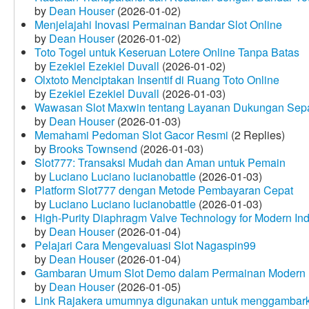
by
Dean Houser
(2026-01-02)
Menjelajahi Inovasi Permainan Bandar Slot Online
by
Dean Houser
(2026-01-02)
Toto Togel untuk Keseruan Lotere Online Tanpa Batas
by
Ezekiel Ezekiel Duvall
(2026-01-02)
Olxtoto Menciptakan Insentif di Ruang Toto Online
by
Ezekiel Ezekiel Duvall
(2026-01-03)
Wawasan Slot Maxwin tentang Layanan Dukungan Sep
by
Dean Houser
(2026-01-03)
Memahami Pedoman Slot Gacor Resmi
(2 Replies)
by
Brooks Townsend
(2026-01-03)
Slot777: Transaksi Mudah dan Aman untuk Pemain
by
Luciano Luciano lucianobattle
(2026-01-03)
Platform Slot777 dengan Metode Pembayaran Cepat
by
Luciano Luciano lucianobattle
(2026-01-03)
High-Purity Diaphragm Valve Technology for Modern Indu
by
Dean Houser
(2026-01-04)
Pelajari Cara Mengevaluasi Slot Nagaspin99
by
Dean Houser
(2026-01-04)
Gambaran Umum Slot Demo dalam Permainan Modern
by
Dean Houser
(2026-01-05)
Link Rajakera umumnya digunakan untuk menggambarkan