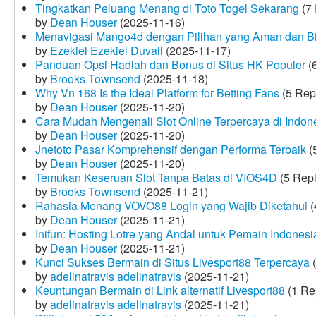
Tingkatkan Peluang Menang di Toto Togel Sekarang
(7 
by
Dean Houser
(2025-11-16)
Menavigasi Mango4d dengan Pilihan yang Aman dan B
by
Ezekiel Ezekiel Duvall
(2025-11-17)
Panduan Opsi Hadiah dan Bonus di Situs HK Populer
(6
by
Brooks Townsend
(2025-11-18)
Why Vn 168 Is the Ideal Platform for Betting Fans
(5 Rep
by
Dean Houser
(2025-11-20)
Cara Mudah Mengenali Slot Online Terpercaya di Indon
by
Dean Houser
(2025-11-20)
Jnetoto Pasar Komprehensif dengan Performa Terbaik
(
by
Dean Houser
(2025-11-20)
Temukan Keseruan Slot Tanpa Batas di VIOS4D
(5 Repl
by
Brooks Townsend
(2025-11-21)
Rahasia Menang VOVO88 Login yang Wajib Diketahui
(
by
Dean Houser
(2025-11-21)
Inifun: Hosting Lotre yang Andal untuk Pemain Indonesi
by
Dean Houser
(2025-11-21)
Kunci Sukses Bermain di Situs Livesport88 Terpercaya
(
by
adelinatravis adelinatravis
(2025-11-21)
Keuntungan Bermain di Link alternatif Livesport88
(1 Re
by
adelinatravis adelinatravis
(2025-11-21)