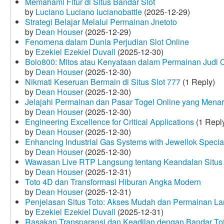
Memahami Fitur di Situs Bandar Slot
by
Luciano Luciano lucianobattle
(2025-12-29)
Strategi Belajar Melalui Permainan Jnetoto
by
Dean Houser
(2025-12-29)
Fenomena dalam Dunia Perjudian Slot Online
by
Ezekiel Ezekiel Duvall
(2025-12-30)
Bolo800: Mitos atau Kenyataan dalam Permainan Judi 
by
Dean Houser
(2025-12-30)
Nikmati Keseruan Bermain di Situs Slot 777
(1 Reply)
by
Dean Houser
(2025-12-30)
Jelajahi Permainan dan Pasar Togel Online yang Menar
by
Dean Houser
(2025-12-30)
Engineering Excellence for Critical Applications
(1 Repl
by
Dean Houser
(2025-12-30)
Enhancing Industrial Gas Systems with Jewellok Specia
by
Dean Houser
(2025-12-30)
Wawasan Live RTP Langsung tentang Keandalan Situs 
by
Dean Houser
(2025-12-31)
Toto 4D dan Transformasi Hiburan Angka Modern
by
Dean Houser
(2025-12-31)
Penjelasan Situs Toto: Akses Mudah dan Permainan La
by
Ezekiel Ezekiel Duvall
(2025-12-31)
Rasakan Transparansi dan Keadilan dengan Bandar To