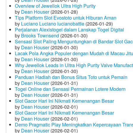
Overview of Jewellok Ultra High Purity
by
Dean Houser
(2026-01-28)
Tips Platform Slot Evostoto untuk Hiburan Aman
by
Luciano Luciano lucianobattle
(2026-01-29)
Perjalanan Alexistogel dalam Lanskap Togel Digital
by
Brooks Townsend
(2026-01-30)
Sensasi Slot Paling Menguntungkan di Bandar Slot Gac
by
Dean Houser
(2026-01-30)
Lacak Pola Angka Populer dengan Mudah di Macau Jit
by
Dean Houser
(2026-01-30)
Why Jewellok Leads in Ultra High Purity Valve Manufact
by
Dean Houser
(2026-01-30)
Panduan Hadiah dan Bonus Situs Toto untuk Pemain
by
Dean Houser
(2026-01-31)
Togel Online dan Sensasi Permainan Lotere Modern
by
Dean Houser
(2026-01-31)
Slot Gacor Hari Ini Nikmati Kemenangan Besar
by
Dean Houser
(2026-02-01)
Slot Gacor Hari Ini Nikmati Kemenangan Besar
by
Dean Houser
(2026-02-01)
Demo Pragmatic Play Meningkatkan Kepercayaan Tran
by
Dean Houser
(2026-02-01)