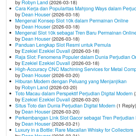
by
Robyn Land
(2026-03-18)
Cara Kerja dan Popularitas Mahjong Ways dalam Perju
by
Dean Houser
(2026-03-18)
Mengenal Konsep Slot 10k dalam Permainan Online
by
Dean Houser
(2026-03-18)
Mengenal Slot 10k sebagai Tren Baru Permainan Onlin
by
Dean Houser
(2026-03-18)
Panduan Lengkap Slot Resmi untuk Pemula
by
Ezekiel Ezekiel Duvall
(2026-03-18)
Raja Slot: Fenomena Populer dalam Dunia Perjudian O
by
Ezekiel Ezekiel Duvall
(2026-03-18)
High-Accuracy CNC Machining Services for Metal Compo
by
Dean Houser
(2026-03-20)
Hiburan Modern dengan Peluang yang Menjanjikan
by
Robyn Land
(2026-03-20)
Toto Macau dalam Perspektif Perjudian Digital Modern
(
by
Ezekiel Ezekiel Duvall
(2026-03-20)
Situs Toto dan Dunia Perjudian Digital Modern
(1 Reply
by
Dean Houser
(2026-03-20)
Perkembangan Link Slot Gacor sebagai Tren Perjudian D
by
Dean Houser
(2026-03-21)
Luxury in a Bottle: Rare Macallan Whisky for Collectors
by
Dean Houser
(2026-03-21)