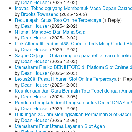
by
Dean Houser
(2025-12-02)
Inovasi Teknologi yang Membentuk Masa Depan Casino
by
Brooks Townsend
(2025-12-02)
Re: Jelajahi Situs Toto Online Terpercaya
(1 Reply)
by
Dean Houser
(2025-12-02)
Nikmati Mango4d Dari Mana Saja
by
Dean Houser
(2025-12-02)
Link Alternatif Daduslot88: Cara Terbaik Menghindari Blo
by
Dean Houser
(2025-12-02)
Saque Okjogo – Guia completo para retirar seu dinheir
by
Dean Houser
(2025-12-02)
Memahami Risiko BENIHTOTO di Platform Slot Online
by
Dean Houser
(2025-12-03)
Lexus288: Pusat Hiburan Slot Online Terpercaya
(1 Rep
by
Dean Houser
(2025-12-03)
Keuntungan dan Cara Bermain Toto Togel dengan Ama
by
Dean Houser
(2025-12-05)
Panduan Langkah demi Langkah untuk Daftar DNASlot
by
Dean Houser
(2025-12-06)
Dukungan 24 Jam Meningkatkan Permainan Slot Gacor
by
Dean Houser
(2025-12-06)
Memahami Fitur Utama Layanan Slot Agen
by
Robyn Land
(2025-12-06)