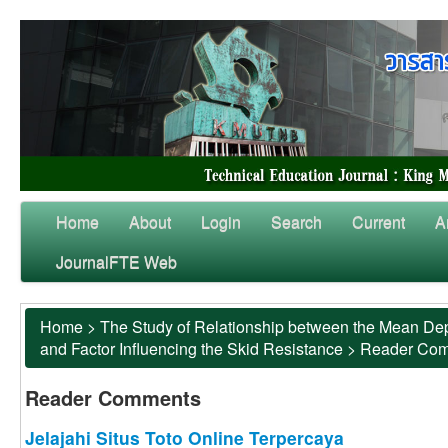
Home
About
Login
Search
Current
A
JournalFTE Web
Home
>
The Study of Relationship between the Mean Dep
and Factor Influencing the Skid Resistance
>
Reader Co
Reader Comments
Jelajahi Situs Toto Online Terpercaya