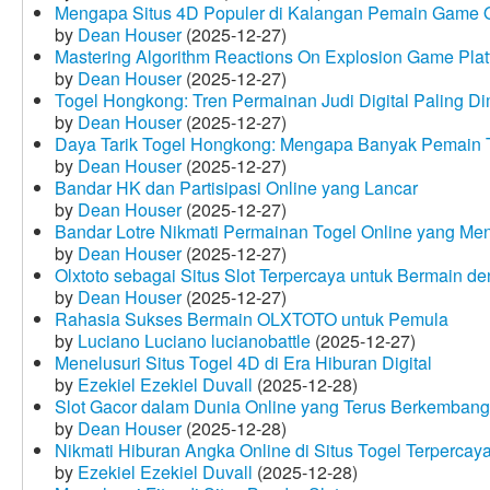
Mengapa Situs 4D Populer di Kalangan Pemain Game 
by
Dean Houser
(2025-12-27)
Mastering Algorithm Reactions On Explosion Game Plat
by
Dean Houser
(2025-12-27)
Togel Hongkong: Tren Permainan Judi Digital Paling Dim
by
Dean Houser
(2025-12-27)
Daya Tarik Togel Hongkong: Mengapa Banyak Pemain T
by
Dean Houser
(2025-12-27)
Bandar HK dan Partisipasi Online yang Lancar
by
Dean Houser
(2025-12-27)
Bandar Lotre Nikmati Permainan Togel Online yang Me
by
Dean Houser
(2025-12-27)
Olxtoto sebagai Situs Slot Terpercaya untuk Bermain 
by
Dean Houser
(2025-12-27)
Rahasia Sukses Bermain OLXTOTO untuk Pemula
by
Luciano Luciano lucianobattle
(2025-12-27)
Menelusuri Situs Togel 4D di Era Hiburan Digital
by
Ezekiel Ezekiel Duvall
(2025-12-28)
Slot Gacor dalam Dunia Online yang Terus Berkembang
by
Dean Houser
(2025-12-28)
Nikmati Hiburan Angka Online di Situs Togel Terpercay
by
Ezekiel Ezekiel Duvall
(2025-12-28)