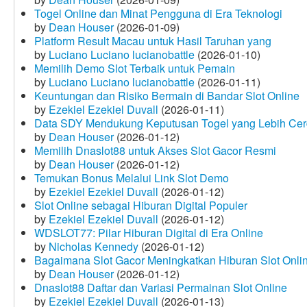
Togel Online dan Minat Pengguna di Era Teknologi
by
Dean Houser
(2026-01-09)
Platform Result Macau untuk Hasil Taruhan yang
by
Luciano Luciano lucianobattle
(2026-01-10)
Memilih Demo Slot Terbaik untuk Pemain
by
Luciano Luciano lucianobattle
(2026-01-11)
Keuntungan dan Risiko Bermain di Bandar Slot Online
by
Ezekiel Ezekiel Duvall
(2026-01-11)
Data SDY Mendukung Keputusan Togel yang Lebih Ce
by
Dean Houser
(2026-01-12)
Memilih Dnaslot88 untuk Akses Slot Gacor Resmi
by
Dean Houser
(2026-01-12)
Temukan Bonus Melalui Link Slot Demo
by
Ezekiel Ezekiel Duvall
(2026-01-12)
Slot Online sebagai Hiburan Digital Populer
by
Ezekiel Ezekiel Duvall
(2026-01-12)
WDSLOT77: Pilar Hiburan Digital di Era Online
by
Nicholas Kennedy
(2026-01-12)
Bagaimana Slot Gacor Meningkatkan Hiburan Slot Onli
by
Dean Houser
(2026-01-12)
Dnaslot88 Daftar dan Variasi Permainan Slot Online
by
Ezekiel Ezekiel Duvall
(2026-01-13)