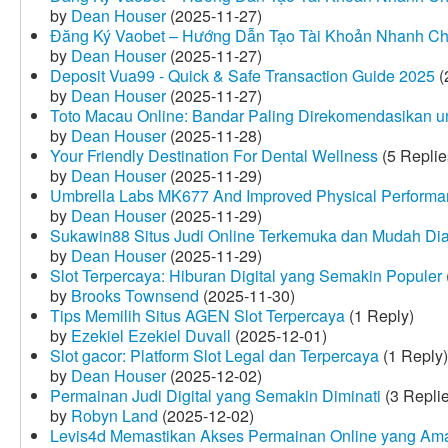
by
Dean Houser
(2025-11-27)
Đăng Ký Vaobet – Hướng Dẫn Tạo Tài Khoản Nhanh C
by
Dean Houser
(2025-11-27)
Deposit Vua99 - Quick & Safe Transaction Guide 2025
(
by
Dean Houser
(2025-11-27)
Toto Macau Online: Bandar Paling Direkomendasikan u
by
Dean Houser
(2025-11-28)
Your Friendly Destination For Dental Wellness
(5 Replie
by
Dean Houser
(2025-11-29)
Umbrella Labs MK677 And Improved Physical Perform
by
Dean Houser
(2025-11-29)
Sukawin88 Situs Judi Online Terkemuka dan Mudah Di
by
Dean Houser
(2025-11-29)
Slot Terpercaya: Hiburan Digital yang Semakin Populer
by
Brooks Townsend
(2025-11-30)
Tips Memilih Situs AGEN Slot Terpercaya
(1 Reply)
by
Ezekiel Ezekiel Duvall
(2025-12-01)
Slot gacor: Platform Slot Legal dan Terpercaya
(1 Reply)
by
Dean Houser
(2025-12-02)
Permainan Judi Digital yang Semakin Diminati
(3 Repli
by
Robyn Land
(2025-12-02)
Levis4d Memastikan Akses Permainan Online yang Am