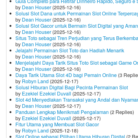
Guia Completo para Retirar Dinheiro Rápido, Seguro 
by
Dean Houser
(2025-12-16)
Solusi Slot Dana untuk Permainan Slot Online Terperca
by
Dean Houser
(2025-12-16)
Solusi Slot Gacor untuk Bermain Slot Digital yang Aman
by
Dean Houser
(2025-12-16)
Situs Toto sebagai Tren Perjudian yang Terus Berkemb
by
Dean Houser
(2025-12-16)
Jelajahi Permainan Slot Toto dan Hadiah Menarik
by
Dean Houser
(2025-12-16)
Menjelajahi Daya Tarik Situs Toto Slot sebagai Game O
by
Dean Houser
(2025-12-16)
Daya Tarik Utama Slot 4D bagi Pemain Online
(3 Replie
by
Robyn Land
(2025-12-17)
Solusi Hiburan Digital Bagi Pecinta Permainan Slot
by
Ezekiel Ezekiel Duvall
(2025-12-17)
Slot 4d Menyediakan Transaksi yang Andal dan Nyama
by
Dean Houser
(2025-12-17)
Panduan Lengkap Menikmati Pengalaman
(2 Replies)
by
Ezekiel Ezekiel Duvall
(2025-12-17)
Fitur Utama yang Membuat Slot Gacor
by
Robyn Land
(2025-12-18)
Slot Online sebagai Pilihan Utama Hiburan Digital
(2 Re