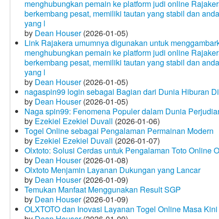
menghubungkan pemain ke platform judi online Rajakera
berkembang pesat, memiliki tautan yang stabil dan and
yang l
by
Dean Houser
(2026-01-05)
Link Rajakera umumnya digunakan untuk menggambarkan
menghubungkan pemain ke platform judi online Rajakera
berkembang pesat, memiliki tautan yang stabil dan and
yang l
by
Dean Houser
(2026-01-05)
nagaspin99 login sebagai Bagian dari Dunia Hiburan Di
by
Dean Houser
(2026-01-05)
Naga spin99: Fenomena Populer dalam Dunia Perjudian
by
Ezekiel Ezekiel Duvall
(2026-01-06)
Togel Online sebagai Pengalaman Permainan Modern
by
Ezekiel Ezekiel Duvall
(2026-01-07)
Olxtoto: Solusi Cerdas untuk Pengalaman Toto Online O
by
Dean Houser
(2026-01-08)
Olxtoto Menjamin Layanan Dukungan yang Lancar
by
Dean Houser
(2026-01-09)
Temukan Manfaat Menggunakan Result SGP
by
Dean Houser
(2026-01-09)
OLXTOTO dan Inovasi Layanan Togel Online Masa Kini
by
Dean Houser
(2026-01-09)