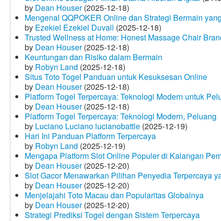
by
Dean Houser
(2025-12-18)
Mengenal QQPOKER Online dan Strategi Bermain yang
by
Ezekiel Ezekiel Duvall
(2025-12-18)
Trusted Wellness at Home: Honest Massage Chair Bran
by
Dean Houser
(2025-12-18)
Keuntungan dan Risiko dalam Bermain
by
Robyn Land
(2025-12-18)
Situs Toto Togel Panduan untuk Kesuksesan Online
by
Dean Houser
(2025-12-18)
Platform Togel Terpercaya: Teknologi Modern untuk Pe
by
Dean Houser
(2025-12-18)
Platform Togel Terpercaya: Teknologi Modern, Peluang
by
Luciano Luciano lucianobattle
(2025-12-19)
Hari Ini Panduan Platform Terpercaya
by
Robyn Land
(2025-12-19)
Mengapa Platform Slot Online Populer di Kalangan Pe
by
Dean Houser
(2025-12-20)
Slot Gacor Menawarkan Pilihan Penyedia Terpercaya y
by
Dean Houser
(2025-12-20)
Menjelajahi Toto Macau dan Popularitas Globalnya
by
Dean Houser
(2025-12-20)
Strategi Prediksi Togel dengan Sistem Terpercaya