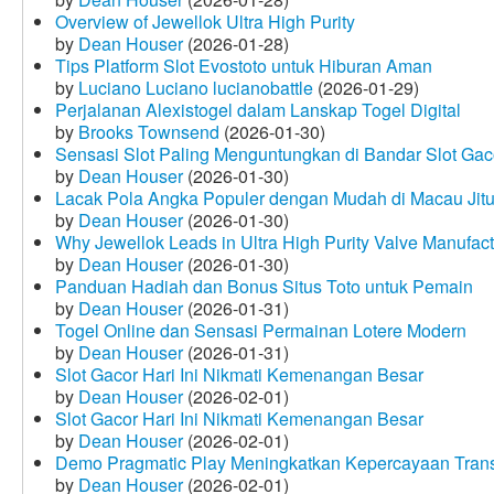
Overview of Jewellok Ultra High Purity
by
Dean Houser
(2026-01-28)
Tips Platform Slot Evostoto untuk Hiburan Aman
by
Luciano Luciano lucianobattle
(2026-01-29)
Perjalanan Alexistogel dalam Lanskap Togel Digital
by
Brooks Townsend
(2026-01-30)
Sensasi Slot Paling Menguntungkan di Bandar Slot Gac
by
Dean Houser
(2026-01-30)
Lacak Pola Angka Populer dengan Mudah di Macau Jit
by
Dean Houser
(2026-01-30)
Why Jewellok Leads in Ultra High Purity Valve Manufact
by
Dean Houser
(2026-01-30)
Panduan Hadiah dan Bonus Situs Toto untuk Pemain
by
Dean Houser
(2026-01-31)
Togel Online dan Sensasi Permainan Lotere Modern
by
Dean Houser
(2026-01-31)
Slot Gacor Hari Ini Nikmati Kemenangan Besar
by
Dean Houser
(2026-02-01)
Slot Gacor Hari Ini Nikmati Kemenangan Besar
by
Dean Houser
(2026-02-01)
Demo Pragmatic Play Meningkatkan Kepercayaan Tran
by
Dean Houser
(2026-02-01)