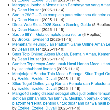
Mengapa Joinbola Memastikan Pembayaran yang Aman
by
Dean Houser
(2025-11-14)
Saque 758G – Guia completo para retirar seu dinheiro 
by
Dean Houser
(2025-11-14)
Direct Web Slots 2025 Secure Gaming Guide
(8 Replies
by
Dean Houser
(2025-11-15)
Saque 69Y – Guia completo para retirar
(6 Replies)
by
Brooks Townsend
(2025-11-15)
Memahami Keunggulan Platform Game Online Aman Le
by
Dean Houser
(2025-11-16)
Situs Toto Online: Akses Mudah, Bermain Aman, Keme
by
Dean Houser
(2025-11-16)
Sumber Tepercaya Anda untuk Hasil Harian Macau Hari 
by
lisettehubbard lisetteh
(2025-11-16)
Menjelajahi Bandar Toto Macau Sebagai Situs Togel On
by
Ezekiel Ezekiel Duvall
(2025-11-16)
Situs Togel Online yang Ramah Pemula dan Profesiona
by
Ezekiel Ezekiel Duvall
(2025-11-16)
Mango4d sering disebut sebagai situs judi online temp
slot dan pilihan hiburan lainnya. Meskipun banyak oran
platform tersebut, penting untuk dipahami bahwa hasil 
by
Ezekiel Ezekiel Duvall
(2025-11-16)