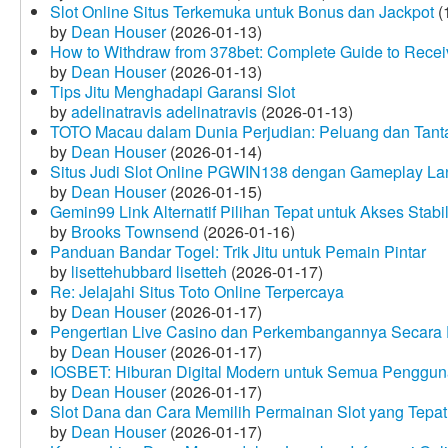
Slot Online Situs Terkemuka untuk Bonus dan Jackpot
(
by
Dean Houser
(2026-01-13)
How to Withdraw from 378bet: Complete Guide to Receiv
by
Dean Houser
(2026-01-13)
Tips Jitu Menghadapi Garansi Slot
by
adelinatravis adelinatravis
(2026-01-13)
TOTO Macau dalam Dunia Perjudian: Peluang dan Tanta
by
Dean Houser
(2026-01-14)
Situs Judi Slot Online PGWIN138 dengan Gameplay La
by
Dean Houser
(2026-01-15)
Gemin99 Link Alternatif Pilihan Tepat untuk Akses Stabi
by
Brooks Townsend
(2026-01-16)
Panduan Bandar Togel: Trik Jitu untuk Pemain Pintar
by
lisettehubbard lisetteh
(2026-01-17)
Re: Jelajahi Situs Toto Online Terpercaya
by
Dean Houser
(2026-01-17)
Pengertian Live Casino dan Perkembangannya Secara D
by
Dean Houser
(2026-01-17)
IOSBET: Hiburan Digital Modern untuk Semua Penggu
by
Dean Houser
(2026-01-17)
Slot Dana dan Cara Memilih Permainan Slot yang Tepat
by
Dean Houser
(2026-01-17)