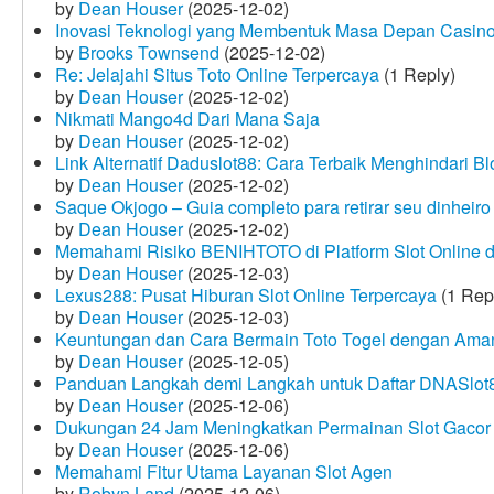
by
Dean Houser
(2025-12-02)
Inovasi Teknologi yang Membentuk Masa Depan Casino
by
Brooks Townsend
(2025-12-02)
Re: Jelajahi Situs Toto Online Terpercaya
(1 Reply)
by
Dean Houser
(2025-12-02)
Nikmati Mango4d Dari Mana Saja
by
Dean Houser
(2025-12-02)
Link Alternatif Daduslot88: Cara Terbaik Menghindari Blo
by
Dean Houser
(2025-12-02)
Saque Okjogo – Guia completo para retirar seu dinheir
by
Dean Houser
(2025-12-02)
Memahami Risiko BENIHTOTO di Platform Slot Online
by
Dean Houser
(2025-12-03)
Lexus288: Pusat Hiburan Slot Online Terpercaya
(1 Rep
by
Dean Houser
(2025-12-03)
Keuntungan dan Cara Bermain Toto Togel dengan Ama
by
Dean Houser
(2025-12-05)
Panduan Langkah demi Langkah untuk Daftar DNASlot
by
Dean Houser
(2025-12-06)
Dukungan 24 Jam Meningkatkan Permainan Slot Gacor
by
Dean Houser
(2025-12-06)
Memahami Fitur Utama Layanan Slot Agen
by
Robyn Land
(2025-12-06)