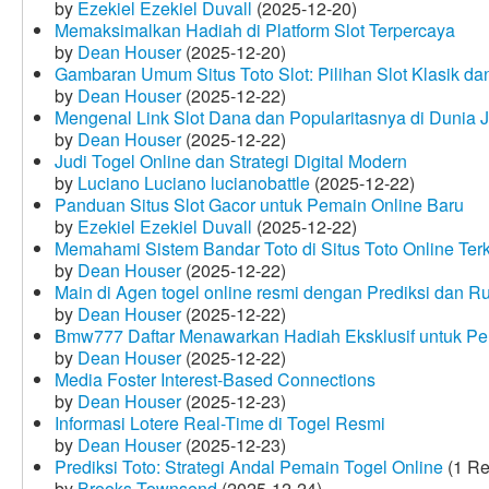
by
Ezekiel Ezekiel Duvall
(2025-12-20)
Memaksimalkan Hadiah di Platform Slot Terpercaya
by
Dean Houser
(2025-12-20)
Gambaran Umum Situs Toto Slot: Pilihan Slot Klasik d
by
Dean Houser
(2025-12-22)
Mengenal Link Slot Dana dan Popularitasnya di Dunia J
by
Dean Houser
(2025-12-22)
Judi Togel Online dan Strategi Digital Modern
by
Luciano Luciano lucianobattle
(2025-12-22)
Panduan Situs Slot Gacor untuk Pemain Online Baru
by
Ezekiel Ezekiel Duvall
(2025-12-22)
Memahami Sistem Bandar Toto di Situs Toto Online Te
by
Dean Houser
(2025-12-22)
Main di Agen togel online resmi dengan Prediksi dan R
by
Dean Houser
(2025-12-22)
Bmw777 Daftar Menawarkan Hadiah Eksklusif untuk P
by
Dean Houser
(2025-12-22)
Media Foster Interest-Based Connections
by
Dean Houser
(2025-12-23)
Informasi Lotere Real-Time di Togel Resmi
by
Dean Houser
(2025-12-23)
Prediksi Toto: Strategi Andal Pemain Togel Online
(1 Re
by
Brooks Townsend
(2025-12-24)