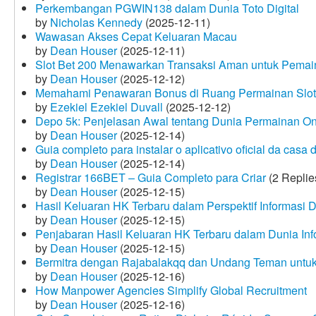
Perkembangan PGWIN138 dalam Dunia Toto Digital
by
Nicholas Kennedy
(2025-12-11)
Wawasan Akses Cepat Keluaran Macau
by
Dean Houser
(2025-12-11)
Slot Bet 200 Menawarkan Transaksi Aman untuk Pemai
by
Dean Houser
(2025-12-12)
Memahami Penawaran Bonus di Ruang Permainan Slot 
by
Ezekiel Ezekiel Duvall
(2025-12-12)
Depo 5k: Penjelasan Awal tentang Dunia Permainan On
by
Dean Houser
(2025-12-14)
Guia completo para instalar o aplicativo oficial da casa
by
Dean Houser
(2025-12-14)
Registrar 166BET – Guia Completo para Criar
(2 Replie
by
Dean Houser
(2025-12-15)
Hasil Keluaran HK Terbaru dalam Perspektif Informasi D
by
Dean Houser
(2025-12-15)
Penjabaran Hasil Keluaran HK Terbaru dalam Dunia Info
by
Dean Houser
(2025-12-15)
Bermitra dengan Rajabalakqq dan Undang Teman untu
by
Dean Houser
(2025-12-16)
How Manpower Agencies Simplify Global Recruitment
by
Dean Houser
(2025-12-16)