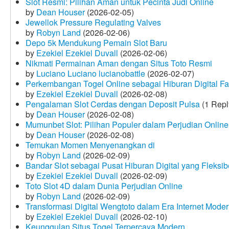
Slot Resmi: Pilihan Aman untuk Pecinta Judi Online
by
Dean Houser
(2026-02-05)
Jewellok Pressure Regulating Valves
by
Robyn Land
(2026-02-06)
Depo 5k Mendukung Pemain Slot Baru
by
Ezekiel Ezekiel Duvall
(2026-02-06)
Nikmati Permainan Aman dengan Situs Toto Resmi
by
Luciano Luciano lucianobattle
(2026-02-07)
Perkembangan Togel Online sebagai Hiburan Digital Fav
by
Ezekiel Ezekiel Duvall
(2026-02-08)
Pengalaman Slot Cerdas dengan Deposit Pulsa
(1 Repl
by
Dean Houser
(2026-02-08)
Mumunbet Slot: Pilihan Populer dalam Perjudian Online
by
Dean Houser
(2026-02-08)
Temukan Momen Menyenangkan di
by
Robyn Land
(2026-02-09)
Bandar Slot sebagai Pusat Hiburan Digital yang Fleksib
by
Ezekiel Ezekiel Duvall
(2026-02-09)
Toto Slot 4D dalam Dunia Perjudian Online
by
Robyn Land
(2026-02-09)
Transformasi Digital Wengtoto dalam Era Internet Mode
by
Ezekiel Ezekiel Duvall
(2026-02-10)
Keunggulan Situs Togel Terpercaya Modern