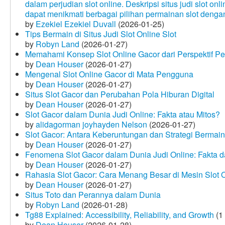
dalam perjudian slot online. Deskripsi situs judi slot o
dapat menikmati berbagai pilihan permainan slot dengan
by
Ezekiel Ezekiel Duvall
(2026-01-25)
Tips Bermain di Situs Judi Slot Online Slot
by
Robyn Land
(2026-01-27)
Memahami Konsep Slot Online Gacor dari Perspektif P
by
Dean Houser
(2026-01-27)
Mengenal Slot Online Gacor di Mata Pengguna
by
Dean Houser
(2026-01-27)
Situs Slot Gacor dan Perubahan Pola Hiburan Digital
by
Dean Houser
(2026-01-27)
Slot Gacor dalam Dunia Judi Online: Fakta atau Mitos?
by
alidagorman joyhayden Nelson
(2026-01-27)
Slot Gacor: Antara Keberuntungan dan Strategi Bermain
by
Dean Houser
(2026-01-27)
Fenomena Slot Gacor dalam Dunia Judi Online: Fakta d
by
Dean Houser
(2026-01-27)
Rahasia Slot Gacor: Cara Menang Besar di Mesin Slot 
by
Dean Houser
(2026-01-27)
Situs Toto dan Perannya dalam Dunia
by
Robyn Land
(2026-01-28)
Tg88 Explained: Accessibility, Reliability, and Growth
(1
by
Dean Houser
(2026-01-28)