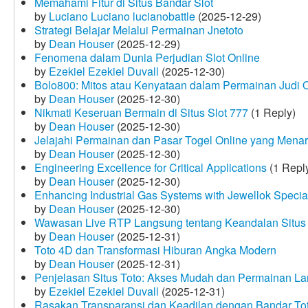
Memahami Fitur di Situs Bandar Slot
by
Luciano Luciano lucianobattle
(2025-12-29)
Strategi Belajar Melalui Permainan Jnetoto
by
Dean Houser
(2025-12-29)
Fenomena dalam Dunia Perjudian Slot Online
by
Ezekiel Ezekiel Duvall
(2025-12-30)
Bolo800: Mitos atau Kenyataan dalam Permainan Judi 
by
Dean Houser
(2025-12-30)
Nikmati Keseruan Bermain di Situs Slot 777
(1 Reply)
by
Dean Houser
(2025-12-30)
Jelajahi Permainan dan Pasar Togel Online yang Menar
by
Dean Houser
(2025-12-30)
Engineering Excellence for Critical Applications
(1 Repl
by
Dean Houser
(2025-12-30)
Enhancing Industrial Gas Systems with Jewellok Specia
by
Dean Houser
(2025-12-30)
Wawasan Live RTP Langsung tentang Keandalan Situs 
by
Dean Houser
(2025-12-31)
Toto 4D dan Transformasi Hiburan Angka Modern
by
Dean Houser
(2025-12-31)
Penjelasan Situs Toto: Akses Mudah dan Permainan La
by
Ezekiel Ezekiel Duvall
(2025-12-31)
Rasakan Transparansi dan Keadilan dengan Bandar To