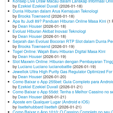
Konsep Live Draw Macau dalam Lanskap Informasi Onl
by
Ezekiel Ezekiel Duvall
(2026-01-18)
Dunia Hiburan dalam Arus Kemajuan Teknologi
by
Brooks Townsend
(2026-01-18)
Apa Itu Judi 89? Panduan Hiburan Online Masa Kini
(1 
by
Dean Houser
(2026-01-18)
Evolusi Hiburan Akibat Inovasi Teknologi
by
Dean Houser
(2026-01-18)
Sejarah dan Evolusi Bocoran RTP Slot dalam Dunia Pe
by
Brooks Townsend
(2026-01-19)
Togel Online: Wajah Baru Hiburan Digital Masa Kini
by
Dean Houser
(2026-01-19)
Slot Maxwin Online: Hiburan dengan Pembayaran Tingg
by
Luciano Luciano lucianobattle
(2026-01-19)
Jewellok Ultra High Purity Gas Regulator Optimized For
by
Dean Houser
(2026-01-20)
Como Baixar o App 255bet: Guia Completo para Android
by
Ezekiel Ezekiel Duvall
(2026-01-21)
Como Baixar o App 55dd: Tenha o Melhor Cassino no s
by
Dean Houser
(2026-01-21)
Aposte em Qualquer Lugar (Android e iOS)
by
lisettehubbard lisetteh
(2026-01-21)
Como Baixar o App 1010: O Cassino Completo no seu C