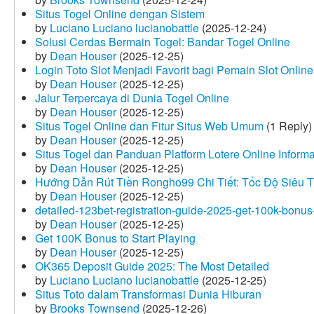
Situs Togel Online dengan Sistem
by
Luciano Luciano lucianobattle
(2025-12-24)
Solusi Cerdas Bermain Togel: Bandar Togel Online
by
Dean Houser
(2025-12-25)
Login Toto Slot Menjadi Favorit bagi Pemain Slot Online
by
Dean Houser
(2025-12-25)
Jalur Terpercaya di Dunia Togel Online
by
Dean Houser
(2025-12-25)
Situs Togel Online dan Fitur Situs Web Umum
(1 Reply)
by
Dean Houser
(2025-12-25)
Situs Togel dan Panduan Platform Lotere Online Informat
by
Dean Houser
(2025-12-25)
Hướng Dẫn Rút Tiền Rongho99 Chi Tiết: Tốc Độ Siêu 
by
Dean Houser
(2025-12-25)
detailed-123bet-registration-guide-2025-get-100k-bonus-
by
Dean Houser
(2025-12-25)
Get 100K Bonus to Start Playing
by
Dean Houser
(2025-12-25)
OK365 Deposit Guide 2025: The Most Detailed
by
Luciano Luciano lucianobattle
(2025-12-25)
Situs Toto dalam Transformasi Dunia Hiburan
by
Brooks Townsend
(2025-12-26)