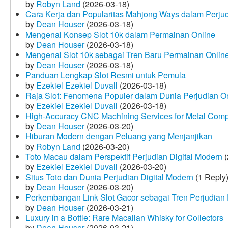
by
Robyn Land
(2026-03-18)
Cara Kerja dan Popularitas Mahjong Ways dalam Perju
by
Dean Houser
(2026-03-18)
Mengenal Konsep Slot 10k dalam Permainan Online
by
Dean Houser
(2026-03-18)
Mengenal Slot 10k sebagai Tren Baru Permainan Onlin
by
Dean Houser
(2026-03-18)
Panduan Lengkap Slot Resmi untuk Pemula
by
Ezekiel Ezekiel Duvall
(2026-03-18)
Raja Slot: Fenomena Populer dalam Dunia Perjudian O
by
Ezekiel Ezekiel Duvall
(2026-03-18)
High-Accuracy CNC Machining Services for Metal Compo
by
Dean Houser
(2026-03-20)
Hiburan Modern dengan Peluang yang Menjanjikan
by
Robyn Land
(2026-03-20)
Toto Macau dalam Perspektif Perjudian Digital Modern
(
by
Ezekiel Ezekiel Duvall
(2026-03-20)
Situs Toto dan Dunia Perjudian Digital Modern
(1 Reply
by
Dean Houser
(2026-03-20)
Perkembangan Link Slot Gacor sebagai Tren Perjudian D
by
Dean Houser
(2026-03-21)
Luxury in a Bottle: Rare Macallan Whisky for Collectors
by
Dean Houser
(2026-03-21)