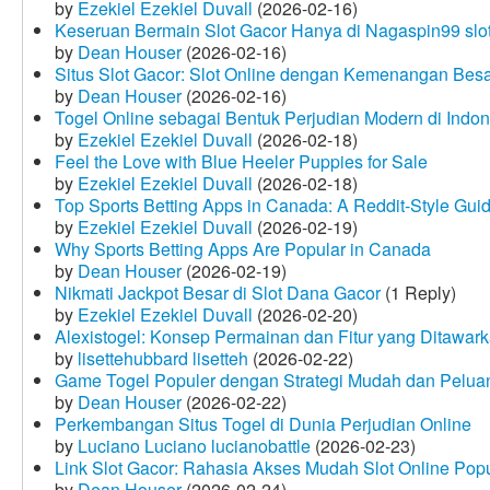
by
Ezekiel Ezekiel Duvall
(2026-02-16)
Keseruan Bermain Slot Gacor Hanya di Nagaspin99 slo
by
Dean Houser
(2026-02-16)
Situs Slot Gacor: Slot Online dengan Kemenangan Be
by
Dean Houser
(2026-02-16)
Togel Online sebagai Bentuk Perjudian Modern di Indon
by
Ezekiel Ezekiel Duvall
(2026-02-18)
Feel the Love with Blue Heeler Puppies for Sale
by
Ezekiel Ezekiel Duvall
(2026-02-18)
Top Sports Betting Apps in Canada: A Reddit‑Style Gui
by
Ezekiel Ezekiel Duvall
(2026-02-19)
Why Sports Betting Apps Are Popular in Canada
by
Dean Houser
(2026-02-19)
Nikmati Jackpot Besar di Slot Dana Gacor
(1 Reply)
by
Ezekiel Ezekiel Duvall
(2026-02-20)
Alexistogel: Konsep Permainan dan Fitur yang Ditawar
by
lisettehubbard lisetteh
(2026-02-22)
Game Togel Populer dengan Strategi Mudah dan Pelua
by
Dean Houser
(2026-02-22)
Perkembangan Situs Togel di Dunia Perjudian Online
by
Luciano Luciano lucianobattle
(2026-02-23)
Link Slot Gacor: Rahasia Akses Mudah Slot Online Pop
by
Dean Houser
(2026-02-24)