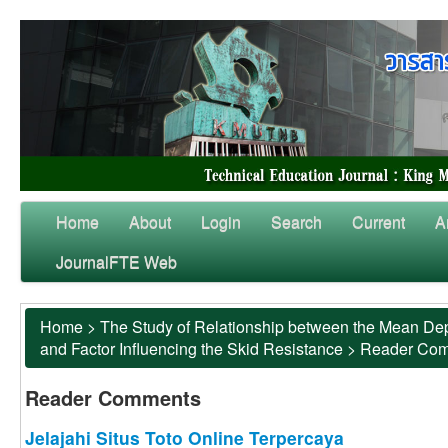
Home
About
Login
Search
Current
A
JournalFTE Web
Home
>
The Study of Relationship between the Mean Dep
and Factor Influencing the Skid Resistance
>
Reader Co
Reader Comments
Jelajahi Situs Toto Online Terpercaya