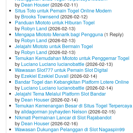
by
Dean Houser
(2026-02-11)
Situs Toto untuk Pemain Togel Online Modern
by
Brooks Townsend
(2026-02-12)
Panduan Miototo untuk Hiburan Togel
by
Robyn Land
(2026-02-13)
Mengapa Miototo Menarik bagi Pengguna
(1 Reply)
by
Robyn Land
(2026-02-13)
Jelajahi Miototo untuk Bermain Togel
by
Robyn Land
(2026-02-13)
Temukan Kemudahan Miototo untuk Penggemar Togel
by
Luciano Luciano lucianobattle
(2026-02-13)
Wawasan Slot777 untuk Pemain Slot Digital
by
Ezekiel Ezekiel Duvall
(2026-02-14)
Bandar Togel dan Kebangkitan Platform Lotere Online
by
Luciano Luciano lucianobattle
(2026-02-14)
Jelajahi Tema Melalui Platform Slot Bandar
by
Dean Houser
(2026-02-14)
Temukan Kemenangan Besar di Situs Togel Terpercaya
by
alidagorman joyhayden Nelson
(2026-02-15)
Nikmati Permainan Lancar di Slot Rajabandot
by
Dean Houser
(2026-02-16)
Wawasan Dukungan Pelanggan di Slot Nagaspin99