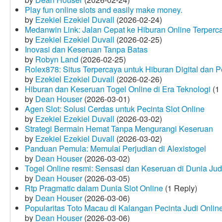
Play fun online slots and easily make money.
by
Ezekiel Ezekiel Duvall
(2026-02-24)
Medanwin Link: Jalan Cepat ke Hiburan Online Terperc
by
Ezekiel Ezekiel Duvall
(2026-02-25)
Inovasi dan Keseruan Tanpa Batas
by
Robyn Land
(2026-02-25)
Rolex878: Situs Terpercaya untuk Hiburan Digital dan 
by
Ezekiel Ezekiel Duvall
(2026-02-26)
Hiburan dan Keseruan Togel Online di Era Teknologi
(1 
by
Dean Houser
(2026-03-01)
Agen Slot: Solusi Cerdas untuk Pecinta Slot Online
by
Ezekiel Ezekiel Duvall
(2026-03-02)
Strategi Bermain Hemat Tanpa Mengurangi Keseruan
by
Ezekiel Ezekiel Duvall
(2026-03-02)
Panduan Pemula: Memulai Perjudian di Alexistogel
by
Dean Houser
(2026-03-02)
Togel Online resmi: Sensasi dan Keseruan di Dunia Judi
by
Dean Houser
(2026-03-05)
Rtp Pragmatic dalam Dunia Slot Online
(1 Reply)
by
Dean Houser
(2026-03-06)
Popularitas Toto Macau di Kalangan Pecinta Judi Onlin
by
Dean Houser
(2026-03-06)