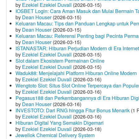
by
Ezekiel Ezekiel Duvall
(2026-03-15)
IOSBET Login: Cara Aman Masuk dan Mulai Bermain T
by
Dean Houser
(2026-03-15)
Keluaran Macau: Tips dan Panduan Lengkap untuk Pem
by
Dean Houser
(2026-03-15)
Keluaran Macau: Referensi Penting bagi Pecinta Perma
by
Dean Houser
(2026-03-15)
ISTANASTAR: Hiburan Perjudian Modern di Era Internet
by
Ezekiel Ezekiel Duvall
(2026-03-15)
Slot dalam Ekosistem Permainan Online
by
Ezekiel Ezekiel Duvall
(2026-03-15)
Waduk88: Menjelajahi Platform Hiburan Online Modern
by
Ezekiel Ezekiel Duvall
(2026-03-16)
Wengtoto Slot: Situs Slot Online Terpercaya dan Popule
by
Ezekiel Ezekiel Duvall
(2026-03-16)
Pegasus188 dan Perkembangannya di Era Hiburan Digi
by
Dean Houser
(2026-03-16)
INVESTOTO: Dari RNG hingga Fitur Bonus Menarik
(1 
by
Ezekiel Ezekiel Duvall
(2026-03-16)
Hiburan Digital Yang Semakin Digemari
by
Ezekiel Ezekiel Duvall
(2026-03-18)
Jewellok Chemical Delivery System