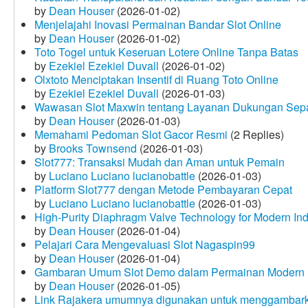
by
Dean Houser
(2026-01-02)
Menjelajahi Inovasi Permainan Bandar Slot Online
by
Dean Houser
(2026-01-02)
Toto Togel untuk Keseruan Lotere Online Tanpa Batas
by
Ezekiel Ezekiel Duvall
(2026-01-02)
Olxtoto Menciptakan Insentif di Ruang Toto Online
by
Ezekiel Ezekiel Duvall
(2026-01-03)
Wawasan Slot Maxwin tentang Layanan Dukungan Sep
by
Dean Houser
(2026-01-03)
Memahami Pedoman Slot Gacor Resmi
(2 Replies)
by
Brooks Townsend
(2026-01-03)
Slot777: Transaksi Mudah dan Aman untuk Pemain
by
Luciano Luciano lucianobattle
(2026-01-03)
Platform Slot777 dengan Metode Pembayaran Cepat
by
Luciano Luciano lucianobattle
(2026-01-03)
High-Purity Diaphragm Valve Technology for Modern Indu
by
Dean Houser
(2026-01-04)
Pelajari Cara Mengevaluasi Slot Nagaspin99
by
Dean Houser
(2026-01-04)
Gambaran Umum Slot Demo dalam Permainan Modern
by
Dean Houser
(2026-01-05)
Link Rajakera umumnya digunakan untuk menggambarkan