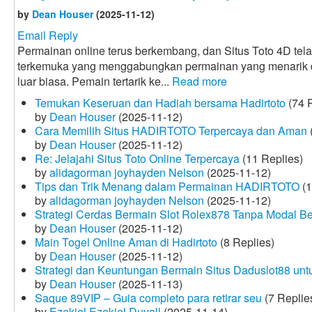
by
Dean Houser
(2025-11-12)
Email Reply
Permainan online terus berkembang, dan Situs Toto 4D tela
terkemuka yang menggabungkan permainan yang menarik
luar biasa. Pemain tertarik ke...
Read more
Temukan Keseruan dan Hadiah bersama Hadirtoto
(74 R
by
Dean Houser
(2025-11-12)
Cara Memilih Situs HADIRTOTO Terpercaya dan Aman
by
Dean Houser
(2025-11-12)
Re: Jelajahi Situs Toto Online Terpercaya
(11 Replies)
by
alidagorman joyhayden Nelson
(2025-11-12)
Tips dan Trik Menang dalam Permainan HADIRTOTO
(1
by
alidagorman joyhayden Nelson
(2025-11-12)
Strategi Cerdas Bermain Slot Rolex878 Tanpa Modal B
by
Dean Houser
(2025-11-12)
Main Togel Online Aman di Hadirtoto
(8 Replies)
by
Dean Houser
(2025-11-12)
Strategi dan Keuntungan Bermain Situs Daduslot88 un
by
Dean Houser
(2025-11-13)
Saque 89VIP – Guia completo para retirar seu
(7 Replie
by
Ezekiel Ezekiel Duvall
(2025-11-14)