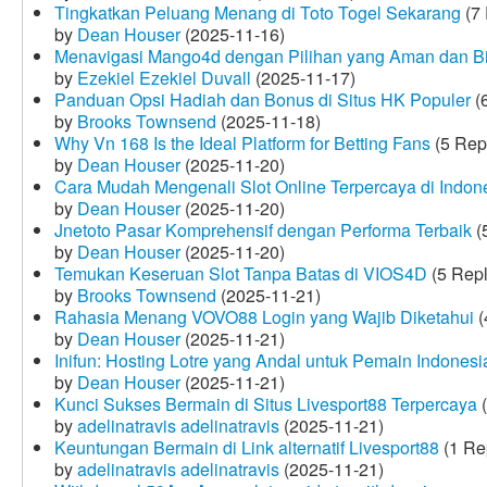
Tingkatkan Peluang Menang di Toto Togel Sekarang
(7 
by
Dean Houser
(2025-11-16)
Menavigasi Mango4d dengan Pilihan yang Aman dan B
by
Ezekiel Ezekiel Duvall
(2025-11-17)
Panduan Opsi Hadiah dan Bonus di Situs HK Populer
(6
by
Brooks Townsend
(2025-11-18)
Why Vn 168 Is the Ideal Platform for Betting Fans
(5 Rep
by
Dean Houser
(2025-11-20)
Cara Mudah Mengenali Slot Online Terpercaya di Indon
by
Dean Houser
(2025-11-20)
Jnetoto Pasar Komprehensif dengan Performa Terbaik
(
by
Dean Houser
(2025-11-20)
Temukan Keseruan Slot Tanpa Batas di VIOS4D
(5 Repl
by
Brooks Townsend
(2025-11-21)
Rahasia Menang VOVO88 Login yang Wajib Diketahui
(
by
Dean Houser
(2025-11-21)
Inifun: Hosting Lotre yang Andal untuk Pemain Indonesi
by
Dean Houser
(2025-11-21)
Kunci Sukses Bermain di Situs Livesport88 Terpercaya
(
by
adelinatravis adelinatravis
(2025-11-21)
Keuntungan Bermain di Link alternatif Livesport88
(1 Re
by
adelinatravis adelinatravis
(2025-11-21)