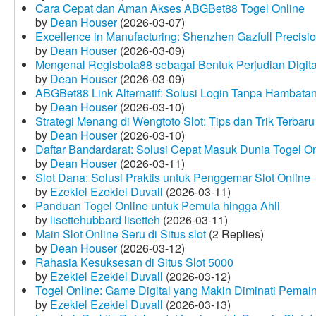
Cara Cepat dan Aman Akses ABGBet88 Togel Online
by
Dean Houser
(2026-03-07)
Excellence in Manufacturing: Shenzhen Gazfull Precisio
by
Dean Houser
(2026-03-09)
Mengenal Regisbola88 sebagai Bentuk Perjudian Digita
by
Dean Houser
(2026-03-09)
ABGBet88 Link Alternatif: Solusi Login Tanpa Hambata
by
Dean Houser
(2026-03-10)
Strategi Menang di Wengtoto Slot: Tips dan Trik Terbaru
by
Dean Houser
(2026-03-10)
Daftar Bandardarat: Solusi Cepat Masuk Dunia Togel On
by
Dean Houser
(2026-03-11)
Slot Dana: Solusi Praktis untuk Penggemar Slot Online
by
Ezekiel Ezekiel Duvall
(2026-03-11)
Panduan Togel Online untuk Pemula hingga Ahli
by
lisettehubbard lisetteh
(2026-03-11)
Main Slot Online Seru di Situs slot
(2 Replies)
by
Dean Houser
(2026-03-12)
Rahasia Kesuksesan di Situs Slot 5000
by
Ezekiel Ezekiel Duvall
(2026-03-12)
Togel Online: Game Digital yang Makin Diminati Pemai
by
Ezekiel Ezekiel Duvall
(2026-03-13)