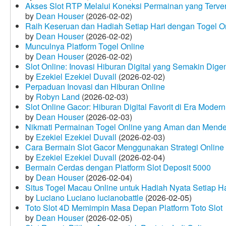
Akses Slot RTP Melalui Koneksi Permainan yang Terveri
by
Dean Houser
(2026-02-02)
Raih Keseruan dan Hadiah Setiap Hari dengan Togel O
by
Dean Houser
(2026-02-02)
Munculnya Platform Togel Online
by
Dean Houser
(2026-02-02)
Slot Online: Inovasi Hiburan Digital yang Semakin Dige
by
Ezekiel Ezekiel Duvall
(2026-02-02)
Perpaduan Inovasi dan Hiburan Online
by
Robyn Land
(2026-02-03)
Slot Online Gacor: Hiburan Digital Favorit di Era Modern
by
Dean Houser
(2026-02-03)
Nikmati Permainan Togel Online yang Aman dan Mende
by
Ezekiel Ezekiel Duvall
(2026-02-03)
Cara Bermain Slot Gacor Menggunakan Strategi Online
by
Ezekiel Ezekiel Duvall
(2026-02-04)
Bermain Cerdas dengan Platform Slot Deposit 5000
by
Dean Houser
(2026-02-04)
Situs Togel Macau Online untuk Hadiah Nyata Setiap Ha
by
Luciano Luciano lucianobattle
(2026-02-05)
Toto Slot 4D Memimpin Masa Depan Platform Toto Slot
by
Dean Houser
(2026-02-05)