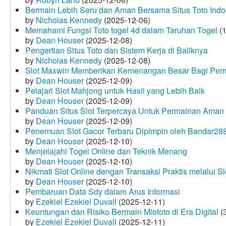
Bermain Lebih Seru dan Aman Bersama Situs Toto Indo
by
Nicholas Kennedy
(2025-12-06)
Memahami Fungsi Toto togel 4d dalam Taruhan Togel
(1
by
Dean Houser
(2025-12-08)
Pengertian Situs Toto dan Sistem Kerja di Baliknya
by
Nicholas Kennedy
(2025-12-08)
Slot Maxwin Memberikan Kemenangan Besar Bagi Pem
by
Dean Houser
(2025-12-09)
Pelajari Slot Mahjong untuk Hasil yang Lebih Baik
by
Dean Houser
(2025-12-09)
Panduan Situs Slot Terpercaya Untuk Permainan Aman
by
Dean Houser
(2025-12-09)
Penemuan Slot Gacor Terbaru Dipimpin oleh Bandar28
by
Dean Houser
(2025-12-10)
Menjelajahi Togel Online dan Teknik Menang
by
Dean Houser
(2025-12-10)
Nikmati Slot Online dengan Transaksi Praktis melalui S
by
Dean Houser
(2025-12-10)
Pembaruan Data Sdy dalam Arus Informasi
by
Ezekiel Ezekiel Duvall
(2025-12-11)
Keuntungan dan Risiko Bermain Miototo di Era Digital
(3
by
Ezekiel Ezekiel Duvall
(2025-12-11)