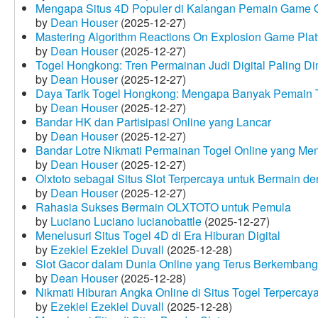
Mengapa Situs 4D Populer di Kalangan Pemain Game 
by
Dean Houser
(2025-12-27)
Mastering Algorithm Reactions On Explosion Game Plat
by
Dean Houser
(2025-12-27)
Togel Hongkong: Tren Permainan Judi Digital Paling Dim
by
Dean Houser
(2025-12-27)
Daya Tarik Togel Hongkong: Mengapa Banyak Pemain T
by
Dean Houser
(2025-12-27)
Bandar HK dan Partisipasi Online yang Lancar
by
Dean Houser
(2025-12-27)
Bandar Lotre Nikmati Permainan Togel Online yang Me
by
Dean Houser
(2025-12-27)
Olxtoto sebagai Situs Slot Terpercaya untuk Bermain 
by
Dean Houser
(2025-12-27)
Rahasia Sukses Bermain OLXTOTO untuk Pemula
by
Luciano Luciano lucianobattle
(2025-12-27)
Menelusuri Situs Togel 4D di Era Hiburan Digital
by
Ezekiel Ezekiel Duvall
(2025-12-28)
Slot Gacor dalam Dunia Online yang Terus Berkembang
by
Dean Houser
(2025-12-28)
Nikmati Hiburan Angka Online di Situs Togel Terpercay
by
Ezekiel Ezekiel Duvall
(2025-12-28)