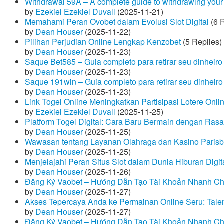
Withdrawal 59A – A complete guide to withdrawing your 
by
Ezekiel Ezekiel Duvall
(2025-11-21)
Memahami Peran Ovobet dalam Evolusi Slot Digital
(6 R
by
Dean Houser
(2025-11-22)
Pilihan Perjudian Online Lengkap Kenzobet
(5 Replies)
by
Dean Houser
(2025-11-23)
Saque Bet585 – Guia completo para retirar seu dinheir
by
Dean Houser
(2025-11-23)
Saque 191win – Guia completo para retirar seu dinheir
by
Dean Houser
(2025-11-23)
Link Togel Online Meningkatkan Partisipasi Lotere Onli
by
Ezekiel Ezekiel Duvall
(2025-11-25)
Platform Togel Digital: Cara Baru Bermain dengan Ra
by
Dean Houser
(2025-11-25)
Wawasan tentang Layanan Olahraga dan Kasino Parisb
by
Dean Houser
(2025-11-25)
Menjelajahi Peran Situs Slot dalam Dunia Hiburan Digi
by
Dean Houser
(2025-11-26)
Đăng Ký Vaobet – Hướng Dẫn Tạo Tài Khoản Nhanh C
by
Dean Houser
(2025-11-27)
Akses Tepercaya Anda ke Permainan Online Seru: Tale
by
Dean Houser
(2025-11-27)
Đăng Ký Vaobet – Hướng Dẫn Tạo Tài Khoản Nhanh C