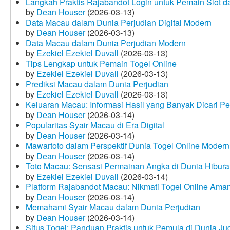
Langkah Praktis Rajabandot Login untuk Pemain Slot d
by
Dean Houser
(2026-03-13)
Data Macau dalam Dunia Perjudian Digital Modern
by
Dean Houser
(2026-03-13)
Data Macau dalam Dunia Perjudian Modern
by
Ezekiel Ezekiel Duvall
(2026-03-13)
Tips Lengkap untuk Pemain Togel Online
by
Ezekiel Ezekiel Duvall
(2026-03-13)
Prediksi Macau dalam Dunia Perjudian
by
Ezekiel Ezekiel Duvall
(2026-03-13)
Keluaran Macau: Informasi Hasil yang Banyak Dicari P
by
Dean Houser
(2026-03-14)
Popularitas Syair Macau di Era Digital
by
Dean Houser
(2026-03-14)
Mawartoto dalam Perspektif Dunia Togel Online Modern
by
Dean Houser
(2026-03-14)
Toto Macau: Sensasi Permainan Angka di Dunia Hibura
by
Ezekiel Ezekiel Duvall
(2026-03-14)
Platform Rajabandot Macau: Nikmati Togel Online Am
by
Dean Houser
(2026-03-14)
Memahami Syair Macau dalam Dunia Perjudian
by
Dean Houser
(2026-03-14)
Situs Togel: Panduan Praktis untuk Pemula di Dunia Ju