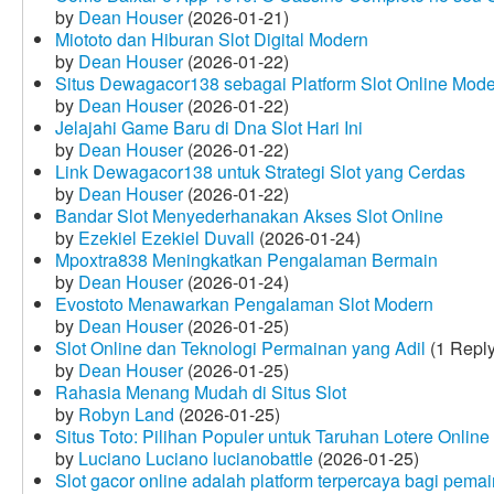
by
Dean Houser
(2026-01-21)
Miototo dan Hiburan Slot Digital Modern
by
Dean Houser
(2026-01-22)
Situs Dewagacor138 sebagai Platform Slot Online Mod
by
Dean Houser
(2026-01-22)
Jelajahi Game Baru di Dna Slot Hari Ini
by
Dean Houser
(2026-01-22)
Link Dewagacor138 untuk Strategi Slot yang Cerdas
by
Dean Houser
(2026-01-22)
Bandar Slot Menyederhanakan Akses Slot Online
by
Ezekiel Ezekiel Duvall
(2026-01-24)
Mpoxtra838 Meningkatkan Pengalaman Bermain
by
Dean Houser
(2026-01-24)
Evostoto Menawarkan Pengalaman Slot Modern
by
Dean Houser
(2026-01-25)
Slot Online dan Teknologi Permainan yang Adil
(1 Reply
by
Dean Houser
(2026-01-25)
Rahasia Menang Mudah di Situs Slot
by
Robyn Land
(2026-01-25)
Situs Toto: Pilihan Populer untuk Taruhan Lotere Online
by
Luciano Luciano lucianobattle
(2026-01-25)
Slot gacor online adalah platform terpercaya bagi pem