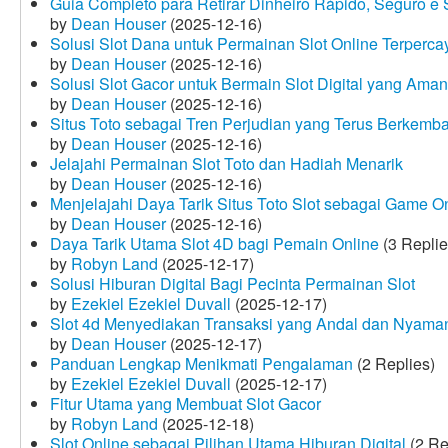
Guia Completo para Retirar Dinheiro Rápido, Seguro 
by
Dean Houser
(2025-12-16)
Solusi Slot Dana untuk Permainan Slot Online Terperca
by
Dean Houser
(2025-12-16)
Solusi Slot Gacor untuk Bermain Slot Digital yang Aman
by
Dean Houser
(2025-12-16)
Situs Toto sebagai Tren Perjudian yang Terus Berkemb
by
Dean Houser
(2025-12-16)
Jelajahi Permainan Slot Toto dan Hadiah Menarik
by
Dean Houser
(2025-12-16)
Menjelajahi Daya Tarik Situs Toto Slot sebagai Game O
by
Dean Houser
(2025-12-16)
Daya Tarik Utama Slot 4D bagi Pemain Online
(3 Replie
by
Robyn Land
(2025-12-17)
Solusi Hiburan Digital Bagi Pecinta Permainan Slot
by
Ezekiel Ezekiel Duvall
(2025-12-17)
Slot 4d Menyediakan Transaksi yang Andal dan Nyama
by
Dean Houser
(2025-12-17)
Panduan Lengkap Menikmati Pengalaman
(2 Replies)
by
Ezekiel Ezekiel Duvall
(2025-12-17)
Fitur Utama yang Membuat Slot Gacor
by
Robyn Land
(2025-12-18)
Slot Online sebagai Pilihan Utama Hiburan Digital
(2 Re