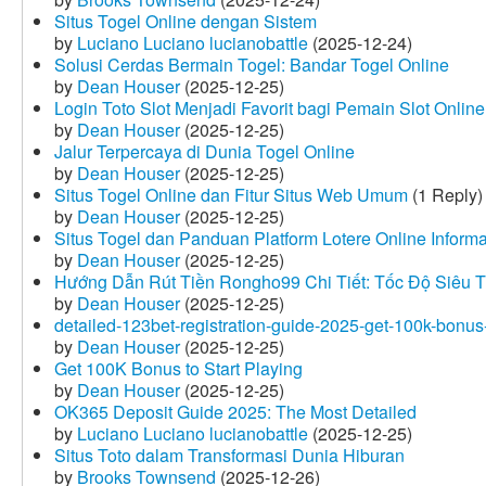
Situs Togel Online dengan Sistem
by
Luciano Luciano lucianobattle
(2025-12-24)
Solusi Cerdas Bermain Togel: Bandar Togel Online
by
Dean Houser
(2025-12-25)
Login Toto Slot Menjadi Favorit bagi Pemain Slot Online
by
Dean Houser
(2025-12-25)
Jalur Terpercaya di Dunia Togel Online
by
Dean Houser
(2025-12-25)
Situs Togel Online dan Fitur Situs Web Umum
(1 Reply)
by
Dean Houser
(2025-12-25)
Situs Togel dan Panduan Platform Lotere Online Informat
by
Dean Houser
(2025-12-25)
Hướng Dẫn Rút Tiền Rongho99 Chi Tiết: Tốc Độ Siêu 
by
Dean Houser
(2025-12-25)
detailed-123bet-registration-guide-2025-get-100k-bonus-
by
Dean Houser
(2025-12-25)
Get 100K Bonus to Start Playing
by
Dean Houser
(2025-12-25)
OK365 Deposit Guide 2025: The Most Detailed
by
Luciano Luciano lucianobattle
(2025-12-25)
Situs Toto dalam Transformasi Dunia Hiburan
by
Brooks Townsend
(2025-12-26)