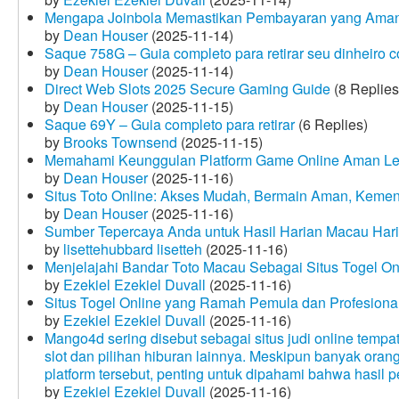
Mengapa Joinbola Memastikan Pembayaran yang Aman
by
Dean Houser
(2025-11-14)
Saque 758G – Guia completo para retirar seu dinheiro 
by
Dean Houser
(2025-11-14)
Direct Web Slots 2025 Secure Gaming Guide
(8 Replies
by
Dean Houser
(2025-11-15)
Saque 69Y – Guia completo para retirar
(6 Replies)
by
Brooks Townsend
(2025-11-15)
Memahami Keunggulan Platform Game Online Aman Le
by
Dean Houser
(2025-11-16)
Situs Toto Online: Akses Mudah, Bermain Aman, Keme
by
Dean Houser
(2025-11-16)
Sumber Tepercaya Anda untuk Hasil Harian Macau Hari 
by
lisettehubbard lisetteh
(2025-11-16)
Menjelajahi Bandar Toto Macau Sebagai Situs Togel On
by
Ezekiel Ezekiel Duvall
(2025-11-16)
Situs Togel Online yang Ramah Pemula dan Profesiona
by
Ezekiel Ezekiel Duvall
(2025-11-16)
Mango4d sering disebut sebagai situs judi online temp
slot dan pilihan hiburan lainnya. Meskipun banyak oran
platform tersebut, penting untuk dipahami bahwa hasil 
by
Ezekiel Ezekiel Duvall
(2025-11-16)