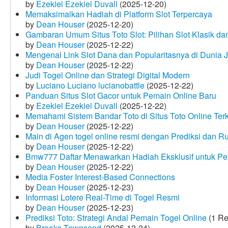
by
Ezekiel Ezekiel Duvall
(2025-12-20)
Memaksimalkan Hadiah di Platform Slot Terpercaya
by
Dean Houser
(2025-12-20)
Gambaran Umum Situs Toto Slot: Pilihan Slot Klasik d
by
Dean Houser
(2025-12-22)
Mengenal Link Slot Dana dan Popularitasnya di Dunia J
by
Dean Houser
(2025-12-22)
Judi Togel Online dan Strategi Digital Modern
by
Luciano Luciano lucianobattle
(2025-12-22)
Panduan Situs Slot Gacor untuk Pemain Online Baru
by
Ezekiel Ezekiel Duvall
(2025-12-22)
Memahami Sistem Bandar Toto di Situs Toto Online Te
by
Dean Houser
(2025-12-22)
Main di Agen togel online resmi dengan Prediksi dan R
by
Dean Houser
(2025-12-22)
Bmw777 Daftar Menawarkan Hadiah Eksklusif untuk P
by
Dean Houser
(2025-12-22)
Media Foster Interest-Based Connections
by
Dean Houser
(2025-12-23)
Informasi Lotere Real-Time di Togel Resmi
by
Dean Houser
(2025-12-23)
Prediksi Toto: Strategi Andal Pemain Togel Online
(1 Re
by
Brooks Townsend
(2025-12-24)