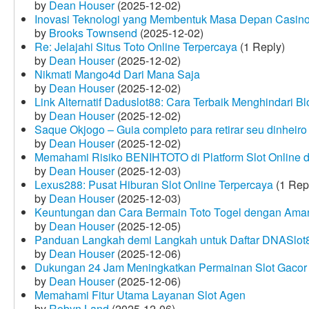
by
Dean Houser
(2025-12-02)
Inovasi Teknologi yang Membentuk Masa Depan Casino
by
Brooks Townsend
(2025-12-02)
Re: Jelajahi Situs Toto Online Terpercaya
(1 Reply)
by
Dean Houser
(2025-12-02)
Nikmati Mango4d Dari Mana Saja
by
Dean Houser
(2025-12-02)
Link Alternatif Daduslot88: Cara Terbaik Menghindari Blo
by
Dean Houser
(2025-12-02)
Saque Okjogo – Guia completo para retirar seu dinheir
by
Dean Houser
(2025-12-02)
Memahami Risiko BENIHTOTO di Platform Slot Online
by
Dean Houser
(2025-12-03)
Lexus288: Pusat Hiburan Slot Online Terpercaya
(1 Rep
by
Dean Houser
(2025-12-03)
Keuntungan dan Cara Bermain Toto Togel dengan Ama
by
Dean Houser
(2025-12-05)
Panduan Langkah demi Langkah untuk Daftar DNASlot
by
Dean Houser
(2025-12-06)
Dukungan 24 Jam Meningkatkan Permainan Slot Gacor
by
Dean Houser
(2025-12-06)
Memahami Fitur Utama Layanan Slot Agen
by
Robyn Land
(2025-12-06)