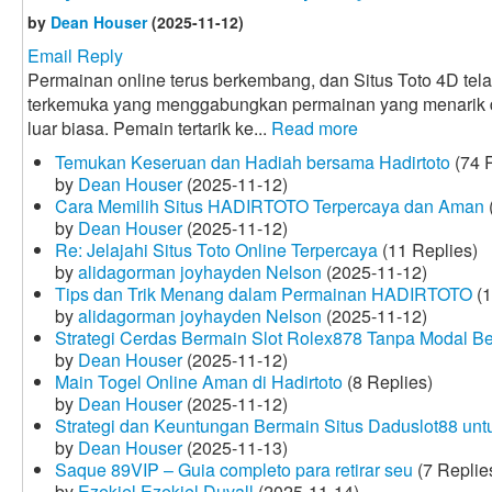
by
Dean Houser
(2025-11-12)
Email Reply
Permainan online terus berkembang, dan Situs Toto 4D tela
terkemuka yang menggabungkan permainan yang menarik
luar biasa. Pemain tertarik ke...
Read more
Temukan Keseruan dan Hadiah bersama Hadirtoto
(74 R
by
Dean Houser
(2025-11-12)
Cara Memilih Situs HADIRTOTO Terpercaya dan Aman
by
Dean Houser
(2025-11-12)
Re: Jelajahi Situs Toto Online Terpercaya
(11 Replies)
by
alidagorman joyhayden Nelson
(2025-11-12)
Tips dan Trik Menang dalam Permainan HADIRTOTO
(1
by
alidagorman joyhayden Nelson
(2025-11-12)
Strategi Cerdas Bermain Slot Rolex878 Tanpa Modal B
by
Dean Houser
(2025-11-12)
Main Togel Online Aman di Hadirtoto
(8 Replies)
by
Dean Houser
(2025-11-12)
Strategi dan Keuntungan Bermain Situs Daduslot88 un
by
Dean Houser
(2025-11-13)
Saque 89VIP – Guia completo para retirar seu
(7 Replie
by
Ezekiel Ezekiel Duvall
(2025-11-14)