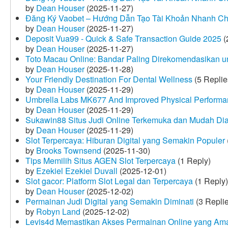
by
Dean Houser
(2025-11-27)
Đăng Ký Vaobet – Hướng Dẫn Tạo Tài Khoản Nhanh C
by
Dean Houser
(2025-11-27)
Deposit Vua99 - Quick & Safe Transaction Guide 2025
(
by
Dean Houser
(2025-11-27)
Toto Macau Online: Bandar Paling Direkomendasikan u
by
Dean Houser
(2025-11-28)
Your Friendly Destination For Dental Wellness
(5 Replie
by
Dean Houser
(2025-11-29)
Umbrella Labs MK677 And Improved Physical Perform
by
Dean Houser
(2025-11-29)
Sukawin88 Situs Judi Online Terkemuka dan Mudah Di
by
Dean Houser
(2025-11-29)
Slot Terpercaya: Hiburan Digital yang Semakin Populer
by
Brooks Townsend
(2025-11-30)
Tips Memilih Situs AGEN Slot Terpercaya
(1 Reply)
by
Ezekiel Ezekiel Duvall
(2025-12-01)
Slot gacor: Platform Slot Legal dan Terpercaya
(1 Reply)
by
Dean Houser
(2025-12-02)
Permainan Judi Digital yang Semakin Diminati
(3 Repli
by
Robyn Land
(2025-12-02)
Levis4d Memastikan Akses Permainan Online yang Am