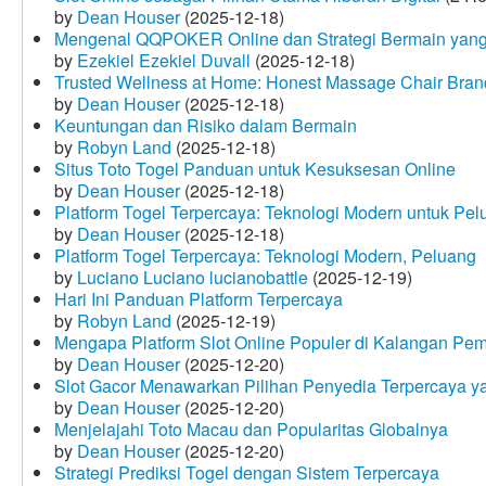
by
Dean Houser
(2025-12-18)
Mengenal QQPOKER Online dan Strategi Bermain yang
by
Ezekiel Ezekiel Duvall
(2025-12-18)
Trusted Wellness at Home: Honest Massage Chair Bran
by
Dean Houser
(2025-12-18)
Keuntungan dan Risiko dalam Bermain
by
Robyn Land
(2025-12-18)
Situs Toto Togel Panduan untuk Kesuksesan Online
by
Dean Houser
(2025-12-18)
Platform Togel Terpercaya: Teknologi Modern untuk Pe
by
Dean Houser
(2025-12-18)
Platform Togel Terpercaya: Teknologi Modern, Peluang
by
Luciano Luciano lucianobattle
(2025-12-19)
Hari Ini Panduan Platform Terpercaya
by
Robyn Land
(2025-12-19)
Mengapa Platform Slot Online Populer di Kalangan Pe
by
Dean Houser
(2025-12-20)
Slot Gacor Menawarkan Pilihan Penyedia Terpercaya y
by
Dean Houser
(2025-12-20)
Menjelajahi Toto Macau dan Popularitas Globalnya
by
Dean Houser
(2025-12-20)
Strategi Prediksi Togel dengan Sistem Terpercaya