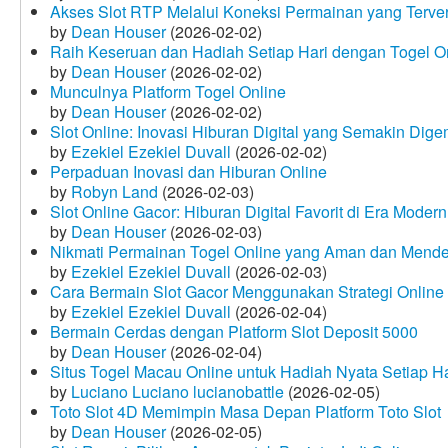
Akses Slot RTP Melalui Koneksi Permainan yang Terveri
by
Dean Houser
(2026-02-02)
Raih Keseruan dan Hadiah Setiap Hari dengan Togel O
by
Dean Houser
(2026-02-02)
Munculnya Platform Togel Online
by
Dean Houser
(2026-02-02)
Slot Online: Inovasi Hiburan Digital yang Semakin Dige
by
Ezekiel Ezekiel Duvall
(2026-02-02)
Perpaduan Inovasi dan Hiburan Online
by
Robyn Land
(2026-02-03)
Slot Online Gacor: Hiburan Digital Favorit di Era Modern
by
Dean Houser
(2026-02-03)
Nikmati Permainan Togel Online yang Aman dan Mende
by
Ezekiel Ezekiel Duvall
(2026-02-03)
Cara Bermain Slot Gacor Menggunakan Strategi Online
by
Ezekiel Ezekiel Duvall
(2026-02-04)
Bermain Cerdas dengan Platform Slot Deposit 5000
by
Dean Houser
(2026-02-04)
Situs Togel Macau Online untuk Hadiah Nyata Setiap Ha
by
Luciano Luciano lucianobattle
(2026-02-05)
Toto Slot 4D Memimpin Masa Depan Platform Toto Slot
by
Dean Houser
(2026-02-05)