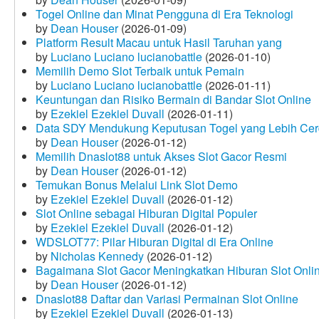
Togel Online dan Minat Pengguna di Era Teknologi
by
Dean Houser
(2026-01-09)
Platform Result Macau untuk Hasil Taruhan yang
by
Luciano Luciano lucianobattle
(2026-01-10)
Memilih Demo Slot Terbaik untuk Pemain
by
Luciano Luciano lucianobattle
(2026-01-11)
Keuntungan dan Risiko Bermain di Bandar Slot Online
by
Ezekiel Ezekiel Duvall
(2026-01-11)
Data SDY Mendukung Keputusan Togel yang Lebih Ce
by
Dean Houser
(2026-01-12)
Memilih Dnaslot88 untuk Akses Slot Gacor Resmi
by
Dean Houser
(2026-01-12)
Temukan Bonus Melalui Link Slot Demo
by
Ezekiel Ezekiel Duvall
(2026-01-12)
Slot Online sebagai Hiburan Digital Populer
by
Ezekiel Ezekiel Duvall
(2026-01-12)
WDSLOT77: Pilar Hiburan Digital di Era Online
by
Nicholas Kennedy
(2026-01-12)
Bagaimana Slot Gacor Meningkatkan Hiburan Slot Onli
by
Dean Houser
(2026-01-12)
Dnaslot88 Daftar dan Variasi Permainan Slot Online
by
Ezekiel Ezekiel Duvall
(2026-01-13)