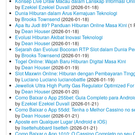
Konsep Live Draw Macau dalam Lanskap Informasi Onl
by
Ezekiel Ezekiel Duvall
(2026-01-18)
Dunia Hiburan dalam Arus Kemajuan Teknologi
by
Brooks Townsend
(2026-01-18)
Apa Itu Judi 89? Panduan Hiburan Online Masa Kini
(1 
by
Dean Houser
(2026-01-18)
Evolusi Hiburan Akibat Inovasi Teknologi
by
Dean Houser
(2026-01-18)
Sejarah dan Evolusi Bocoran RTP Slot dalam Dunia Pe
by
Brooks Townsend
(2026-01-19)
Togel Online: Wajah Baru Hiburan Digital Masa Kini
by
Dean Houser
(2026-01-19)
Slot Maxwin Online: Hiburan dengan Pembayaran Tingg
by
Luciano Luciano lucianobattle
(2026-01-19)
Jewellok Ultra High Purity Gas Regulator Optimized For
by
Dean Houser
(2026-01-20)
Como Baixar o App 255bet: Guia Completo para Android
by
Ezekiel Ezekiel Duvall
(2026-01-21)
Como Baixar o App 55dd: Tenha o Melhor Cassino no s
by
Dean Houser
(2026-01-21)
Aposte em Qualquer Lugar (Android e iOS)
by
lisettehubbard lisetteh
(2026-01-21)
Como Baixar o App 1010: O Cassino Completo no seu C