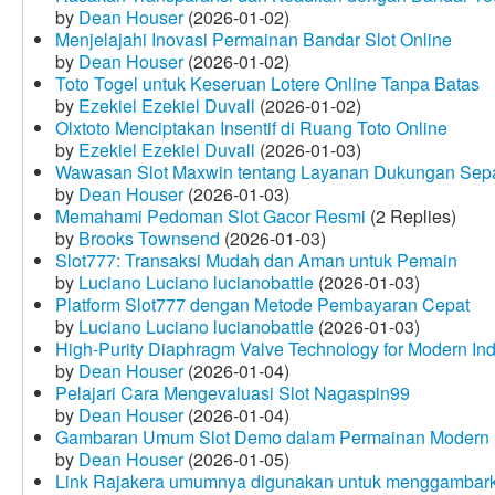
by
Dean Houser
(2026-01-02)
Menjelajahi Inovasi Permainan Bandar Slot Online
by
Dean Houser
(2026-01-02)
Toto Togel untuk Keseruan Lotere Online Tanpa Batas
by
Ezekiel Ezekiel Duvall
(2026-01-02)
Olxtoto Menciptakan Insentif di Ruang Toto Online
by
Ezekiel Ezekiel Duvall
(2026-01-03)
Wawasan Slot Maxwin tentang Layanan Dukungan Sep
by
Dean Houser
(2026-01-03)
Memahami Pedoman Slot Gacor Resmi
(2 Replies)
by
Brooks Townsend
(2026-01-03)
Slot777: Transaksi Mudah dan Aman untuk Pemain
by
Luciano Luciano lucianobattle
(2026-01-03)
Platform Slot777 dengan Metode Pembayaran Cepat
by
Luciano Luciano lucianobattle
(2026-01-03)
High-Purity Diaphragm Valve Technology for Modern Indu
by
Dean Houser
(2026-01-04)
Pelajari Cara Mengevaluasi Slot Nagaspin99
by
Dean Houser
(2026-01-04)
Gambaran Umum Slot Demo dalam Permainan Modern
by
Dean Houser
(2026-01-05)
Link Rajakera umumnya digunakan untuk menggambarkan