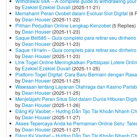
Withdrawal 59A – A complete guide to withdrawing your 
by
Ezekiel Ezekiel Duvall
(2025-11-21)
Memahami Peran Ovobet dalam Evolusi Slot Digital
(6 R
by
Dean Houser
(2025-11-22)
Pilihan Perjudian Online Lengkap Kenzobet
(5 Replies)
by
Dean Houser
(2025-11-23)
Saque Bet585 – Guia completo para retirar seu dinheir
by
Dean Houser
(2025-11-23)
Saque 191win – Guia completo para retirar seu dinheir
by
Dean Houser
(2025-11-23)
Link Togel Online Meningkatkan Partisipasi Lotere Onli
by
Ezekiel Ezekiel Duvall
(2025-11-25)
Platform Togel Digital: Cara Baru Bermain dengan Ra
by
Dean Houser
(2025-11-25)
Wawasan tentang Layanan Olahraga dan Kasino Parisb
by
Dean Houser
(2025-11-25)
Menjelajahi Peran Situs Slot dalam Dunia Hiburan Digi
by
Dean Houser
(2025-11-26)
Đăng Ký Vaobet – Hướng Dẫn Tạo Tài Khoản Nhanh C
by
Dean Houser
(2025-11-27)
Akses Tepercaya Anda ke Permainan Online Seru: Tale
by
Dean Houser
(2025-11-27)
Đăng Ký Vaobet – Hướng Dẫn Tạo Tài Khoản Nhanh C