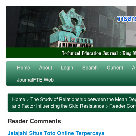
Home
About
Login
Search
Current
A
JournalFTE Web
Home
>
The Study of Relationship between the Mean Dep
and Factor Influencing the Skid Resistance
>
Reader Co
Reader Comments
Jelajahi Situs Toto Online Terpercaya