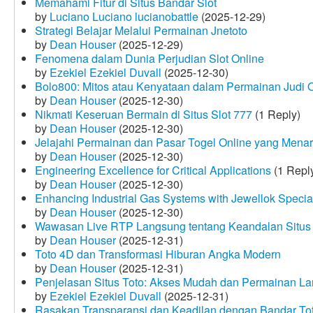
Memahami Fitur di Situs Bandar Slot
by
Luciano Luciano lucianobattle
(2025-12-29)
Strategi Belajar Melalui Permainan Jnetoto
by
Dean Houser
(2025-12-29)
Fenomena dalam Dunia Perjudian Slot Online
by
Ezekiel Ezekiel Duvall
(2025-12-30)
Bolo800: Mitos atau Kenyataan dalam Permainan Judi 
by
Dean Houser
(2025-12-30)
Nikmati Keseruan Bermain di Situs Slot 777
(1 Reply)
by
Dean Houser
(2025-12-30)
Jelajahi Permainan dan Pasar Togel Online yang Menar
by
Dean Houser
(2025-12-30)
Engineering Excellence for Critical Applications
(1 Repl
by
Dean Houser
(2025-12-30)
Enhancing Industrial Gas Systems with Jewellok Specia
by
Dean Houser
(2025-12-30)
Wawasan Live RTP Langsung tentang Keandalan Situs 
by
Dean Houser
(2025-12-31)
Toto 4D dan Transformasi Hiburan Angka Modern
by
Dean Houser
(2025-12-31)
Penjelasan Situs Toto: Akses Mudah dan Permainan La
by
Ezekiel Ezekiel Duvall
(2025-12-31)
Rasakan Transparansi dan Keadilan dengan Bandar To