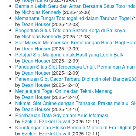
Bermain Lebih Seru dan Aman Bersama Situs Toto Indo
by
Nicholas Kennedy
(2025-12-06)
Memahami Fungsi Toto togel 4d dalam Taruhan Togel
(1
by
Dean Houser
(2025-12-08)
Pengertian Situs Toto dan Sistem Kerja di Baliknya
by
Nicholas Kennedy
(2025-12-08)
Slot Maxwin Memberikan Kemenangan Besar Bagi Pem
by
Dean Houser
(2025-12-09)
Pelajari Slot Mahjong untuk Hasil yang Lebih Baik
by
Dean Houser
(2025-12-09)
Panduan Situs Slot Terpercaya Untuk Permainan Aman
by
Dean Houser
(2025-12-09)
Penemuan Slot Gacor Terbaru Dipimpin oleh Bandar28
by
Dean Houser
(2025-12-10)
Menjelajahi Togel Online dan Teknik Menang
by
Dean Houser
(2025-12-10)
Nikmati Slot Online dengan Transaksi Praktis melalui S
by
Dean Houser
(2025-12-10)
Pembaruan Data Sdy dalam Arus Informasi
by
Ezekiel Ezekiel Duvall
(2025-12-11)
Keuntungan dan Risiko Bermain Miototo di Era Digital
(3
by
Ezekiel Ezekiel Duvall
(2025-12-11)