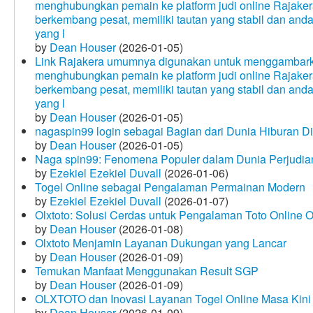
menghubungkan pemain ke platform judi online Rajakera
berkembang pesat, memiliki tautan yang stabil dan and
yang l
by
Dean Houser
(2026-01-05)
Link Rajakera umumnya digunakan untuk menggambarkan
menghubungkan pemain ke platform judi online Rajakera
berkembang pesat, memiliki tautan yang stabil dan and
yang l
by
Dean Houser
(2026-01-05)
nagaspin99 login sebagai Bagian dari Dunia Hiburan Di
by
Dean Houser
(2026-01-05)
Naga spin99: Fenomena Populer dalam Dunia Perjudian
by
Ezekiel Ezekiel Duvall
(2026-01-06)
Togel Online sebagai Pengalaman Permainan Modern
by
Ezekiel Ezekiel Duvall
(2026-01-07)
Olxtoto: Solusi Cerdas untuk Pengalaman Toto Online O
by
Dean Houser
(2026-01-08)
Olxtoto Menjamin Layanan Dukungan yang Lancar
by
Dean Houser
(2026-01-09)
Temukan Manfaat Menggunakan Result SGP
by
Dean Houser
(2026-01-09)
OLXTOTO dan Inovasi Layanan Togel Online Masa Kini
by
Dean Houser
(2026-01-09)