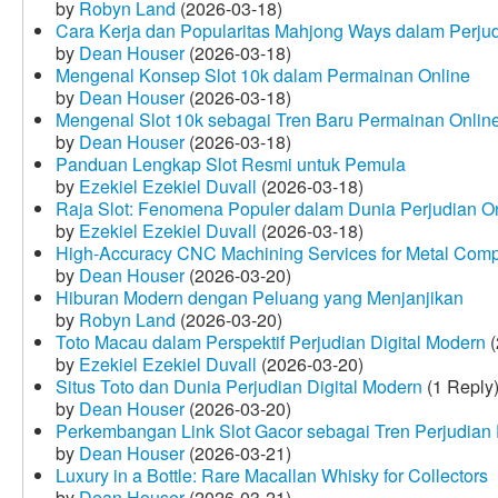
by
Robyn Land
(2026-03-18)
Cara Kerja dan Popularitas Mahjong Ways dalam Perju
by
Dean Houser
(2026-03-18)
Mengenal Konsep Slot 10k dalam Permainan Online
by
Dean Houser
(2026-03-18)
Mengenal Slot 10k sebagai Tren Baru Permainan Onlin
by
Dean Houser
(2026-03-18)
Panduan Lengkap Slot Resmi untuk Pemula
by
Ezekiel Ezekiel Duvall
(2026-03-18)
Raja Slot: Fenomena Populer dalam Dunia Perjudian O
by
Ezekiel Ezekiel Duvall
(2026-03-18)
High-Accuracy CNC Machining Services for Metal Compo
by
Dean Houser
(2026-03-20)
Hiburan Modern dengan Peluang yang Menjanjikan
by
Robyn Land
(2026-03-20)
Toto Macau dalam Perspektif Perjudian Digital Modern
(
by
Ezekiel Ezekiel Duvall
(2026-03-20)
Situs Toto dan Dunia Perjudian Digital Modern
(1 Reply
by
Dean Houser
(2026-03-20)
Perkembangan Link Slot Gacor sebagai Tren Perjudian D
by
Dean Houser
(2026-03-21)
Luxury in a Bottle: Rare Macallan Whisky for Collectors
by
Dean Houser
(2026-03-21)