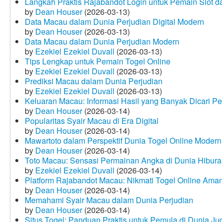
Langkah Praktis Rajabandot Login untuk Pemain Slot d
by
Dean Houser
(2026-03-13)
Data Macau dalam Dunia Perjudian Digital Modern
by
Dean Houser
(2026-03-13)
Data Macau dalam Dunia Perjudian Modern
by
Ezekiel Ezekiel Duvall
(2026-03-13)
Tips Lengkap untuk Pemain Togel Online
by
Ezekiel Ezekiel Duvall
(2026-03-13)
Prediksi Macau dalam Dunia Perjudian
by
Ezekiel Ezekiel Duvall
(2026-03-13)
Keluaran Macau: Informasi Hasil yang Banyak Dicari P
by
Dean Houser
(2026-03-14)
Popularitas Syair Macau di Era Digital
by
Dean Houser
(2026-03-14)
Mawartoto dalam Perspektif Dunia Togel Online Modern
by
Dean Houser
(2026-03-14)
Toto Macau: Sensasi Permainan Angka di Dunia Hibura
by
Ezekiel Ezekiel Duvall
(2026-03-14)
Platform Rajabandot Macau: Nikmati Togel Online Am
by
Dean Houser
(2026-03-14)
Memahami Syair Macau dalam Dunia Perjudian
by
Dean Houser
(2026-03-14)
Situs Togel: Panduan Praktis untuk Pemula di Dunia Ju