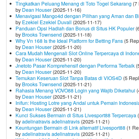
Tingkatkan Peluang Menang di Toto Togel Sekarang
(7 
by
Dean Houser
(2025-11-16)
Menavigasi Mango4d dengan Pilihan yang Aman dan B
by
Ezekiel Ezekiel Duvall
(2025-11-17)
Panduan Opsi Hadiah dan Bonus di Situs HK Populer
(6
by
Brooks Townsend
(2025-11-18)
Why Vn 168 Is the Ideal Platform for Betting Fans
(5 Rep
by
Dean Houser
(2025-11-20)
Cara Mudah Mengenali Slot Online Terpercaya di Indon
by
Dean Houser
(2025-11-20)
Jnetoto Pasar Komprehensif dengan Performa Terbaik
(
by
Dean Houser
(2025-11-20)
Temukan Keseruan Slot Tanpa Batas di VIOS4D
(5 Repl
by
Brooks Townsend
(2025-11-21)
Rahasia Menang VOVO88 Login yang Wajib Diketahui
(
by
Dean Houser
(2025-11-21)
Inifun: Hosting Lotre yang Andal untuk Pemain Indonesi
by
Dean Houser
(2025-11-21)
Kunci Sukses Bermain di Situs Livesport88 Terpercaya
(
by
adelinatravis adelinatravis
(2025-11-21)
Keuntungan Bermain di Link alternatif Livesport88
(1 Re
by
adelinatravis adelinatravis
(2025-11-21)