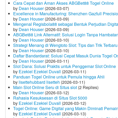
Cara Cepat dan Aman Akses ABGBet88 Togel Online
by
Dean Houser
(2026-03-07)
Excellence in Manufacturing: Shenzhen Gazfull Precisio
by
Dean Houser
(2026-03-09)
Mengenal Regisbola88 sebagai Bentuk Perjudian Digita
by
Dean Houser
(2026-03-09)
ABGBet88 Link Alternatif: Solusi Login Tanpa Hambata
by
Dean Houser
(2026-03-10)
Strategi Menang di Wengtoto Slot: Tips dan Trik Terbaru
by
Dean Houser
(2026-03-10)
Daftar Bandardarat: Solusi Cepat Masuk Dunia Togel On
by
Dean Houser
(2026-03-11)
Slot Dana: Solusi Praktis untuk Penggemar Slot Online
by
Ezekiel Ezekiel Duvall
(2026-03-11)
Panduan Togel Online untuk Pemula hingga Ahli
by
lisettehubbard lisetteh
(2026-03-11)
Main Slot Online Seru di Situs slot
(2 Replies)
by
Dean Houser
(2026-03-12)
Rahasia Kesuksesan di Situs Slot 5000
by
Ezekiel Ezekiel Duvall
(2026-03-12)
Togel Online: Game Digital yang Makin Diminati Pemai
by
Ezekiel Ezekiel Duvall
(2026-03-13)