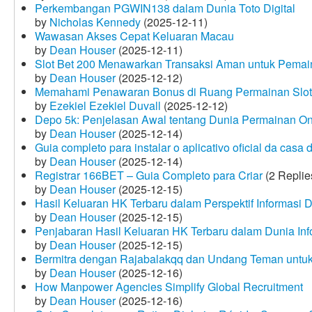
Perkembangan PGWIN138 dalam Dunia Toto Digital
by
Nicholas Kennedy
(2025-12-11)
Wawasan Akses Cepat Keluaran Macau
by
Dean Houser
(2025-12-11)
Slot Bet 200 Menawarkan Transaksi Aman untuk Pemai
by
Dean Houser
(2025-12-12)
Memahami Penawaran Bonus di Ruang Permainan Slot 
by
Ezekiel Ezekiel Duvall
(2025-12-12)
Depo 5k: Penjelasan Awal tentang Dunia Permainan On
by
Dean Houser
(2025-12-14)
Guia completo para instalar o aplicativo oficial da casa
by
Dean Houser
(2025-12-14)
Registrar 166BET – Guia Completo para Criar
(2 Replie
by
Dean Houser
(2025-12-15)
Hasil Keluaran HK Terbaru dalam Perspektif Informasi D
by
Dean Houser
(2025-12-15)
Penjabaran Hasil Keluaran HK Terbaru dalam Dunia Info
by
Dean Houser
(2025-12-15)
Bermitra dengan Rajabalakqq dan Undang Teman untu
by
Dean Houser
(2025-12-16)
How Manpower Agencies Simplify Global Recruitment
by
Dean Houser
(2025-12-16)