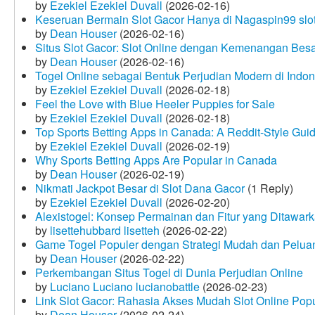
by
Ezekiel Ezekiel Duvall
(2026-02-16)
Keseruan Bermain Slot Gacor Hanya di Nagaspin99 slo
by
Dean Houser
(2026-02-16)
Situs Slot Gacor: Slot Online dengan Kemenangan Be
by
Dean Houser
(2026-02-16)
Togel Online sebagai Bentuk Perjudian Modern di Indon
by
Ezekiel Ezekiel Duvall
(2026-02-18)
Feel the Love with Blue Heeler Puppies for Sale
by
Ezekiel Ezekiel Duvall
(2026-02-18)
Top Sports Betting Apps in Canada: A Reddit‑Style Gui
by
Ezekiel Ezekiel Duvall
(2026-02-19)
Why Sports Betting Apps Are Popular in Canada
by
Dean Houser
(2026-02-19)
Nikmati Jackpot Besar di Slot Dana Gacor
(1 Reply)
by
Ezekiel Ezekiel Duvall
(2026-02-20)
Alexistogel: Konsep Permainan dan Fitur yang Ditawar
by
lisettehubbard lisetteh
(2026-02-22)
Game Togel Populer dengan Strategi Mudah dan Pelua
by
Dean Houser
(2026-02-22)
Perkembangan Situs Togel di Dunia Perjudian Online
by
Luciano Luciano lucianobattle
(2026-02-23)
Link Slot Gacor: Rahasia Akses Mudah Slot Online Pop
by
Dean Houser
(2026-02-24)