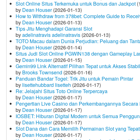
Slot Online Situs Terkemuka untuk Bonus dan Jackpot
(
by
Dean Houser
(2026-01-13)
How to Withdraw from 378bet: Complete Guide to Receiv
by
Dean Houser
(2026-01-13)
Tips Jitu Menghadapi Garansi Slot
by
adelinatravis adelinatravis
(2026-01-13)
TOTO Macau dalam Dunia Perjudian: Peluang dan Tanta
by
Dean Houser
(2026-01-14)
Situs Judi Slot Online PGWIN138 dengan Gameplay La
by
Dean Houser
(2026-01-15)
Gemin99 Link Alternatif Pilihan Tepat untuk Akses Stabi
by
Brooks Townsend
(2026-01-16)
Panduan Bandar Togel: Trik Jitu untuk Pemain Pintar
by
lisettehubbard lisetteh
(2026-01-17)
Re: Jelajahi Situs Toto Online Terpercaya
by
Dean Houser
(2026-01-17)
Pengertian Live Casino dan Perkembangannya Secara D
by
Dean Houser
(2026-01-17)
IOSBET: Hiburan Digital Modern untuk Semua Penggu
by
Dean Houser
(2026-01-17)
Slot Dana dan Cara Memilih Permainan Slot yang Tepat
by
Dean Houser
(2026-01-17)