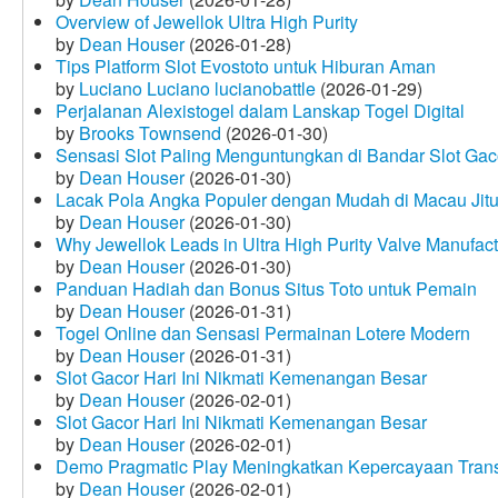
Overview of Jewellok Ultra High Purity
by
Dean Houser
(2026-01-28)
Tips Platform Slot Evostoto untuk Hiburan Aman
by
Luciano Luciano lucianobattle
(2026-01-29)
Perjalanan Alexistogel dalam Lanskap Togel Digital
by
Brooks Townsend
(2026-01-30)
Sensasi Slot Paling Menguntungkan di Bandar Slot Gac
by
Dean Houser
(2026-01-30)
Lacak Pola Angka Populer dengan Mudah di Macau Jit
by
Dean Houser
(2026-01-30)
Why Jewellok Leads in Ultra High Purity Valve Manufact
by
Dean Houser
(2026-01-30)
Panduan Hadiah dan Bonus Situs Toto untuk Pemain
by
Dean Houser
(2026-01-31)
Togel Online dan Sensasi Permainan Lotere Modern
by
Dean Houser
(2026-01-31)
Slot Gacor Hari Ini Nikmati Kemenangan Besar
by
Dean Houser
(2026-02-01)
Slot Gacor Hari Ini Nikmati Kemenangan Besar
by
Dean Houser
(2026-02-01)
Demo Pragmatic Play Meningkatkan Kepercayaan Tran
by
Dean Houser
(2026-02-01)