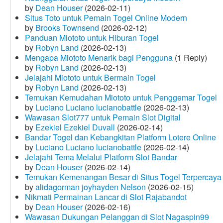
by
Dean Houser
(2026-02-11)
Situs Toto untuk Pemain Togel Online Modern
by
Brooks Townsend
(2026-02-12)
Panduan Miototo untuk Hiburan Togel
by
Robyn Land
(2026-02-13)
Mengapa Miototo Menarik bagi Pengguna
(1 Reply)
by
Robyn Land
(2026-02-13)
Jelajahi Miototo untuk Bermain Togel
by
Robyn Land
(2026-02-13)
Temukan Kemudahan Miototo untuk Penggemar Togel
by
Luciano Luciano lucianobattle
(2026-02-13)
Wawasan Slot777 untuk Pemain Slot Digital
by
Ezekiel Ezekiel Duvall
(2026-02-14)
Bandar Togel dan Kebangkitan Platform Lotere Online
by
Luciano Luciano lucianobattle
(2026-02-14)
Jelajahi Tema Melalui Platform Slot Bandar
by
Dean Houser
(2026-02-14)
Temukan Kemenangan Besar di Situs Togel Terpercaya
by
alidagorman joyhayden Nelson
(2026-02-15)
Nikmati Permainan Lancar di Slot Rajabandot
by
Dean Houser
(2026-02-16)
Wawasan Dukungan Pelanggan di Slot Nagaspin99