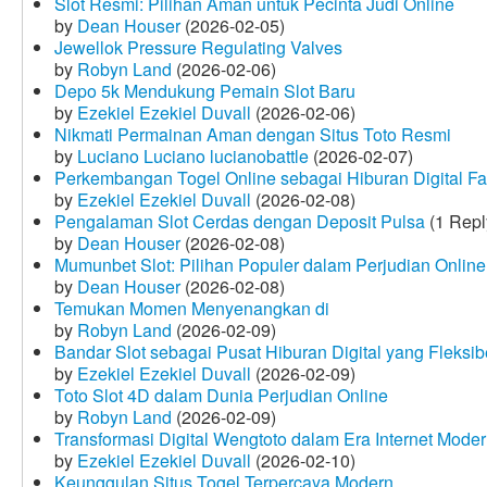
Slot Resmi: Pilihan Aman untuk Pecinta Judi Online
by
Dean Houser
(2026-02-05)
Jewellok Pressure Regulating Valves
by
Robyn Land
(2026-02-06)
Depo 5k Mendukung Pemain Slot Baru
by
Ezekiel Ezekiel Duvall
(2026-02-06)
Nikmati Permainan Aman dengan Situs Toto Resmi
by
Luciano Luciano lucianobattle
(2026-02-07)
Perkembangan Togel Online sebagai Hiburan Digital Fav
by
Ezekiel Ezekiel Duvall
(2026-02-08)
Pengalaman Slot Cerdas dengan Deposit Pulsa
(1 Repl
by
Dean Houser
(2026-02-08)
Mumunbet Slot: Pilihan Populer dalam Perjudian Online
by
Dean Houser
(2026-02-08)
Temukan Momen Menyenangkan di
by
Robyn Land
(2026-02-09)
Bandar Slot sebagai Pusat Hiburan Digital yang Fleksib
by
Ezekiel Ezekiel Duvall
(2026-02-09)
Toto Slot 4D dalam Dunia Perjudian Online
by
Robyn Land
(2026-02-09)
Transformasi Digital Wengtoto dalam Era Internet Mode
by
Ezekiel Ezekiel Duvall
(2026-02-10)
Keunggulan Situs Togel Terpercaya Modern