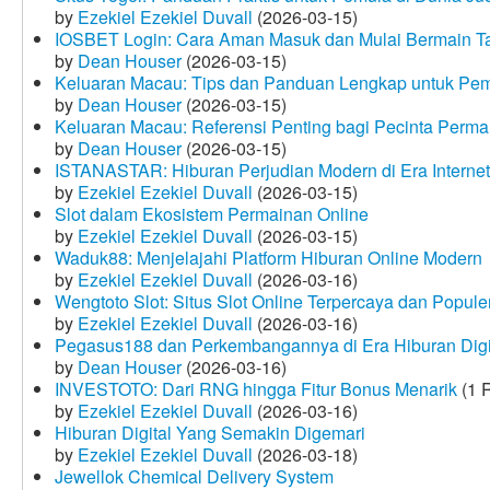
by
Ezekiel Ezekiel Duvall
(2026-03-15)
IOSBET Login: Cara Aman Masuk dan Mulai Bermain T
by
Dean Houser
(2026-03-15)
Keluaran Macau: Tips dan Panduan Lengkap untuk Pem
by
Dean Houser
(2026-03-15)
Keluaran Macau: Referensi Penting bagi Pecinta Perma
by
Dean Houser
(2026-03-15)
ISTANASTAR: Hiburan Perjudian Modern di Era Internet
by
Ezekiel Ezekiel Duvall
(2026-03-15)
Slot dalam Ekosistem Permainan Online
by
Ezekiel Ezekiel Duvall
(2026-03-15)
Waduk88: Menjelajahi Platform Hiburan Online Modern
by
Ezekiel Ezekiel Duvall
(2026-03-16)
Wengtoto Slot: Situs Slot Online Terpercaya dan Popule
by
Ezekiel Ezekiel Duvall
(2026-03-16)
Pegasus188 dan Perkembangannya di Era Hiburan Digi
by
Dean Houser
(2026-03-16)
INVESTOTO: Dari RNG hingga Fitur Bonus Menarik
(1 
by
Ezekiel Ezekiel Duvall
(2026-03-16)
Hiburan Digital Yang Semakin Digemari
by
Ezekiel Ezekiel Duvall
(2026-03-18)
Jewellok Chemical Delivery System