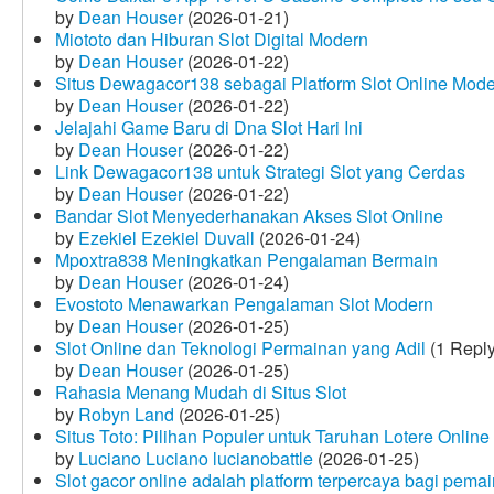
by
Dean Houser
(2026-01-21)
Miototo dan Hiburan Slot Digital Modern
by
Dean Houser
(2026-01-22)
Situs Dewagacor138 sebagai Platform Slot Online Mod
by
Dean Houser
(2026-01-22)
Jelajahi Game Baru di Dna Slot Hari Ini
by
Dean Houser
(2026-01-22)
Link Dewagacor138 untuk Strategi Slot yang Cerdas
by
Dean Houser
(2026-01-22)
Bandar Slot Menyederhanakan Akses Slot Online
by
Ezekiel Ezekiel Duvall
(2026-01-24)
Mpoxtra838 Meningkatkan Pengalaman Bermain
by
Dean Houser
(2026-01-24)
Evostoto Menawarkan Pengalaman Slot Modern
by
Dean Houser
(2026-01-25)
Slot Online dan Teknologi Permainan yang Adil
(1 Reply
by
Dean Houser
(2026-01-25)
Rahasia Menang Mudah di Situs Slot
by
Robyn Land
(2026-01-25)
Situs Toto: Pilihan Populer untuk Taruhan Lotere Online
by
Luciano Luciano lucianobattle
(2026-01-25)
Slot gacor online adalah platform terpercaya bagi pem