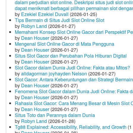
dalam perjudian slot online. Deskripsi situs judi slot o
dapat menikmati berbagai pilihan permainan slot dengan
by
Ezekiel Ezekiel Duvall
(2026-01-25)
Tips Bermain di Situs Judi Slot Online Slot
by
Robyn Land
(2026-01-27)
Memahami Konsep Slot Online Gacor dari Perspektif P
by
Dean Houser
(2026-01-27)
Mengenal Slot Online Gacor di Mata Pengguna
by
Dean Houser
(2026-01-27)
Situs Slot Gacor dan Perubahan Pola Hiburan Digital
by
Dean Houser
(2026-01-27)
Slot Gacor dalam Dunia Judi Online: Fakta atau Mitos?
by
alidagorman joyhayden Nelson
(2026-01-27)
Slot Gacor: Antara Keberuntungan dan Strategi Bermain
by
Dean Houser
(2026-01-27)
Fenomena Slot Gacor dalam Dunia Judi Online: Fakta d
by
Dean Houser
(2026-01-27)
Rahasia Slot Gacor: Cara Menang Besar di Mesin Slot 
by
Dean Houser
(2026-01-27)
Situs Toto dan Perannya dalam Dunia
by
Robyn Land
(2026-01-28)
Tg88 Explained: Accessibility, Reliability, and Growth
(1
by
Dean Houser
(2026-01-28)