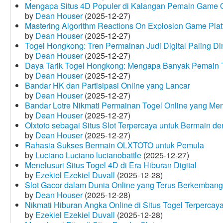
Mengapa Situs 4D Populer di Kalangan Pemain Game 
by
Dean Houser
(2025-12-27)
Mastering Algorithm Reactions On Explosion Game Plat
by
Dean Houser
(2025-12-27)
Togel Hongkong: Tren Permainan Judi Digital Paling Dim
by
Dean Houser
(2025-12-27)
Daya Tarik Togel Hongkong: Mengapa Banyak Pemain T
by
Dean Houser
(2025-12-27)
Bandar HK dan Partisipasi Online yang Lancar
by
Dean Houser
(2025-12-27)
Bandar Lotre Nikmati Permainan Togel Online yang Me
by
Dean Houser
(2025-12-27)
Olxtoto sebagai Situs Slot Terpercaya untuk Bermain 
by
Dean Houser
(2025-12-27)
Rahasia Sukses Bermain OLXTOTO untuk Pemula
by
Luciano Luciano lucianobattle
(2025-12-27)
Menelusuri Situs Togel 4D di Era Hiburan Digital
by
Ezekiel Ezekiel Duvall
(2025-12-28)
Slot Gacor dalam Dunia Online yang Terus Berkembang
by
Dean Houser
(2025-12-28)
Nikmati Hiburan Angka Online di Situs Togel Terpercay
by
Ezekiel Ezekiel Duvall
(2025-12-28)