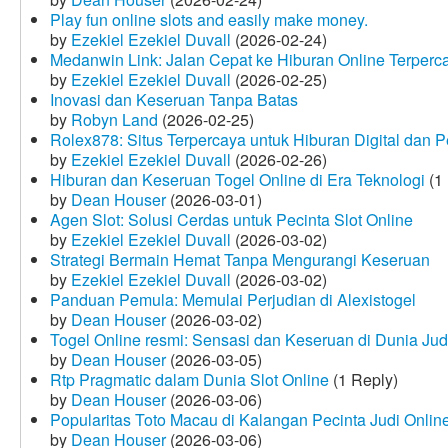
Play fun online slots and easily make money.
by
Ezekiel Ezekiel Duvall
(2026-02-24)
Medanwin Link: Jalan Cepat ke Hiburan Online Terperc
by
Ezekiel Ezekiel Duvall
(2026-02-25)
Inovasi dan Keseruan Tanpa Batas
by
Robyn Land
(2026-02-25)
Rolex878: Situs Terpercaya untuk Hiburan Digital dan 
by
Ezekiel Ezekiel Duvall
(2026-02-26)
Hiburan dan Keseruan Togel Online di Era Teknologi
(1 
by
Dean Houser
(2026-03-01)
Agen Slot: Solusi Cerdas untuk Pecinta Slot Online
by
Ezekiel Ezekiel Duvall
(2026-03-02)
Strategi Bermain Hemat Tanpa Mengurangi Keseruan
by
Ezekiel Ezekiel Duvall
(2026-03-02)
Panduan Pemula: Memulai Perjudian di Alexistogel
by
Dean Houser
(2026-03-02)
Togel Online resmi: Sensasi dan Keseruan di Dunia Judi
by
Dean Houser
(2026-03-05)
Rtp Pragmatic dalam Dunia Slot Online
(1 Reply)
by
Dean Houser
(2026-03-06)
Popularitas Toto Macau di Kalangan Pecinta Judi Onlin
by
Dean Houser
(2026-03-06)