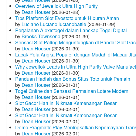
Overview of Jewellok Ultra High Purity
by
Dean Houser
(2026-01-28)
Tips Platform Slot Evostoto untuk Hiburan Aman
by
Luciano Luciano lucianobattle
(2026-01-29)
Perjalanan Alexistogel dalam Lanskap Togel Digital
by
Brooks Townsend
(2026-01-30)
Sensasi Slot Paling Menguntungkan di Bandar Slot Gac
by
Dean Houser
(2026-01-30)
Lacak Pola Angka Populer dengan Mudah di Macau Jit
by
Dean Houser
(2026-01-30)
Why Jewellok Leads in Ultra High Purity Valve Manufact
by
Dean Houser
(2026-01-30)
Panduan Hadiah dan Bonus Situs Toto untuk Pemain
by
Dean Houser
(2026-01-31)
Togel Online dan Sensasi Permainan Lotere Modern
by
Dean Houser
(2026-01-31)
Slot Gacor Hari Ini Nikmati Kemenangan Besar
by
Dean Houser
(2026-02-01)
Slot Gacor Hari Ini Nikmati Kemenangan Besar
by
Dean Houser
(2026-02-01)
Demo Pragmatic Play Meningkatkan Kepercayaan Tran
by
Dean Houser
(2026-02-01)