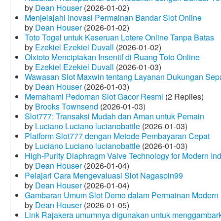
by
Dean Houser
(2026-01-02)
Menjelajahi Inovasi Permainan Bandar Slot Online
by
Dean Houser
(2026-01-02)
Toto Togel untuk Keseruan Lotere Online Tanpa Batas
by
Ezekiel Ezekiel Duvall
(2026-01-02)
Olxtoto Menciptakan Insentif di Ruang Toto Online
by
Ezekiel Ezekiel Duvall
(2026-01-03)
Wawasan Slot Maxwin tentang Layanan Dukungan Sep
by
Dean Houser
(2026-01-03)
Memahami Pedoman Slot Gacor Resmi
(2 Replies)
by
Brooks Townsend
(2026-01-03)
Slot777: Transaksi Mudah dan Aman untuk Pemain
by
Luciano Luciano lucianobattle
(2026-01-03)
Platform Slot777 dengan Metode Pembayaran Cepat
by
Luciano Luciano lucianobattle
(2026-01-03)
High-Purity Diaphragm Valve Technology for Modern Indu
by
Dean Houser
(2026-01-04)
Pelajari Cara Mengevaluasi Slot Nagaspin99
by
Dean Houser
(2026-01-04)
Gambaran Umum Slot Demo dalam Permainan Modern
by
Dean Houser
(2026-01-05)
Link Rajakera umumnya digunakan untuk menggambarkan