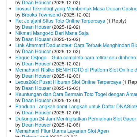
by
Dean Houser
(2025-12-02)
Inovasi Teknologi yang Membentuk Masa Depan Casino
by
Brooks Townsend
(2025-12-02)
Re: Jelajahi Situs Toto Online Terpercaya
(1 Reply)
by
Dean Houser
(2025-12-02)
Nikmati Mango4d Dari Mana Saja
by
Dean Houser
(2025-12-02)
Link Alternatif Daduslot88: Cara Terbaik Menghindari Blo
by
Dean Houser
(2025-12-02)
Saque Okjogo – Guia completo para retirar seu dinheir
by
Dean Houser
(2025-12-02)
Memahami Risiko BENIHTOTO di Platform Slot Online
by
Dean Houser
(2025-12-03)
Lexus288: Pusat Hiburan Slot Online Terpercaya
(1 Rep
by
Dean Houser
(2025-12-03)
Keuntungan dan Cara Bermain Toto Togel dengan Ama
by
Dean Houser
(2025-12-05)
Panduan Langkah demi Langkah untuk Daftar DNASlot
by
Dean Houser
(2025-12-06)
Dukungan 24 Jam Meningkatkan Permainan Slot Gacor
by
Dean Houser
(2025-12-06)
Memahami Fitur Utama Layanan Slot Agen
by
Robyn Land
(2025-12-06)