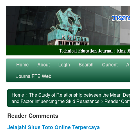
Home
About
Login
Search
Current
A
JournalFTE Web
Home
>
The Study of Relationship between the Mean Dep
and Factor Influencing the Skid Resistance
>
Reader Co
Reader Comments
Jelajahi Situs Toto Online Terpercaya