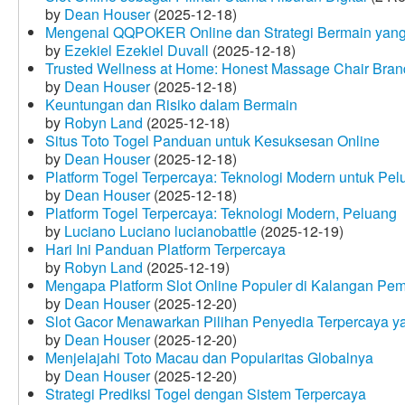
by
Dean Houser
(2025-12-18)
Mengenal QQPOKER Online dan Strategi Bermain yang
by
Ezekiel Ezekiel Duvall
(2025-12-18)
Trusted Wellness at Home: Honest Massage Chair Bran
by
Dean Houser
(2025-12-18)
Keuntungan dan Risiko dalam Bermain
by
Robyn Land
(2025-12-18)
Situs Toto Togel Panduan untuk Kesuksesan Online
by
Dean Houser
(2025-12-18)
Platform Togel Terpercaya: Teknologi Modern untuk Pe
by
Dean Houser
(2025-12-18)
Platform Togel Terpercaya: Teknologi Modern, Peluang
by
Luciano Luciano lucianobattle
(2025-12-19)
Hari Ini Panduan Platform Terpercaya
by
Robyn Land
(2025-12-19)
Mengapa Platform Slot Online Populer di Kalangan Pe
by
Dean Houser
(2025-12-20)
Slot Gacor Menawarkan Pilihan Penyedia Terpercaya y
by
Dean Houser
(2025-12-20)
Menjelajahi Toto Macau dan Popularitas Globalnya
by
Dean Houser
(2025-12-20)
Strategi Prediksi Togel dengan Sistem Terpercaya