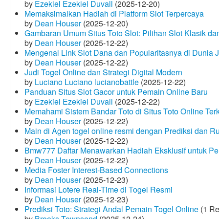
by
Ezekiel Ezekiel Duvall
(2025-12-20)
Memaksimalkan Hadiah di Platform Slot Terpercaya
by
Dean Houser
(2025-12-20)
Gambaran Umum Situs Toto Slot: Pilihan Slot Klasik d
by
Dean Houser
(2025-12-22)
Mengenal Link Slot Dana dan Popularitasnya di Dunia J
by
Dean Houser
(2025-12-22)
Judi Togel Online dan Strategi Digital Modern
by
Luciano Luciano lucianobattle
(2025-12-22)
Panduan Situs Slot Gacor untuk Pemain Online Baru
by
Ezekiel Ezekiel Duvall
(2025-12-22)
Memahami Sistem Bandar Toto di Situs Toto Online Te
by
Dean Houser
(2025-12-22)
Main di Agen togel online resmi dengan Prediksi dan R
by
Dean Houser
(2025-12-22)
Bmw777 Daftar Menawarkan Hadiah Eksklusif untuk P
by
Dean Houser
(2025-12-22)
Media Foster Interest-Based Connections
by
Dean Houser
(2025-12-23)
Informasi Lotere Real-Time di Togel Resmi
by
Dean Houser
(2025-12-23)
Prediksi Toto: Strategi Andal Pemain Togel Online
(1 Re
by
Brooks Townsend
(2025-12-24)