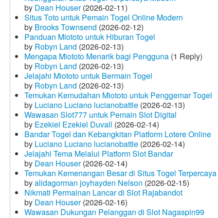
by
Dean Houser
(2026-02-11)
Situs Toto untuk Pemain Togel Online Modern
by
Brooks Townsend
(2026-02-12)
Panduan Miototo untuk Hiburan Togel
by
Robyn Land
(2026-02-13)
Mengapa Miototo Menarik bagi Pengguna
(1 Reply)
by
Robyn Land
(2026-02-13)
Jelajahi Miototo untuk Bermain Togel
by
Robyn Land
(2026-02-13)
Temukan Kemudahan Miototo untuk Penggemar Togel
by
Luciano Luciano lucianobattle
(2026-02-13)
Wawasan Slot777 untuk Pemain Slot Digital
by
Ezekiel Ezekiel Duvall
(2026-02-14)
Bandar Togel dan Kebangkitan Platform Lotere Online
by
Luciano Luciano lucianobattle
(2026-02-14)
Jelajahi Tema Melalui Platform Slot Bandar
by
Dean Houser
(2026-02-14)
Temukan Kemenangan Besar di Situs Togel Terpercaya
by
alidagorman joyhayden Nelson
(2026-02-15)
Nikmati Permainan Lancar di Slot Rajabandot
by
Dean Houser
(2026-02-16)
Wawasan Dukungan Pelanggan di Slot Nagaspin99