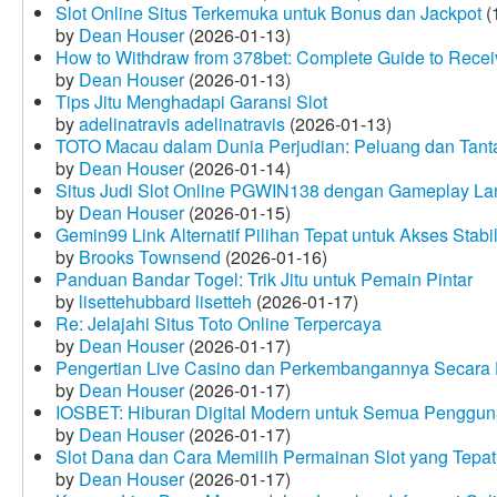
Slot Online Situs Terkemuka untuk Bonus dan Jackpot
(
by
Dean Houser
(2026-01-13)
How to Withdraw from 378bet: Complete Guide to Receiv
by
Dean Houser
(2026-01-13)
Tips Jitu Menghadapi Garansi Slot
by
adelinatravis adelinatravis
(2026-01-13)
TOTO Macau dalam Dunia Perjudian: Peluang dan Tanta
by
Dean Houser
(2026-01-14)
Situs Judi Slot Online PGWIN138 dengan Gameplay La
by
Dean Houser
(2026-01-15)
Gemin99 Link Alternatif Pilihan Tepat untuk Akses Stabi
by
Brooks Townsend
(2026-01-16)
Panduan Bandar Togel: Trik Jitu untuk Pemain Pintar
by
lisettehubbard lisetteh
(2026-01-17)
Re: Jelajahi Situs Toto Online Terpercaya
by
Dean Houser
(2026-01-17)
Pengertian Live Casino dan Perkembangannya Secara D
by
Dean Houser
(2026-01-17)
IOSBET: Hiburan Digital Modern untuk Semua Penggu
by
Dean Houser
(2026-01-17)
Slot Dana dan Cara Memilih Permainan Slot yang Tepat
by
Dean Houser
(2026-01-17)