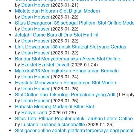
by
Dean Houser
(2026-01-21)
Miototo dan Hiburan Slot Digital Modern
by
Dean Houser
(2026-01-22)
Situs Dewagacor138 sebagai Platform Slot Online Mod
by
Dean Houser
(2026-01-22)
Jelajahi Game Baru di Dna Slot Hari Ini
by
Dean Houser
(2026-01-22)
Link Dewagacor138 untuk Strategi Slot yang Cerdas
by
Dean Houser
(2026-01-22)
Bandar Slot Menyederhanakan Akses Slot Online
by
Ezekiel Ezekiel Duvall
(2026-01-24)
Mpoxtra838 Meningkatkan Pengalaman Bermain
by
Dean Houser
(2026-01-24)
Evostoto Menawarkan Pengalaman Slot Modern
by
Dean Houser
(2026-01-25)
Slot Online dan Teknologi Permainan yang Adil
(1 Reply
by
Dean Houser
(2026-01-25)
Rahasia Menang Mudah di Situs Slot
by
Robyn Land
(2026-01-25)
Situs Toto: Pilihan Populer untuk Taruhan Lotere Online
by
Luciano Luciano lucianobattle
(2026-01-25)
Slot gacor online adalah platform terpercaya bagi pem