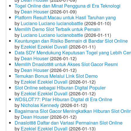
Togel Online dan Minat Pengguna di Era Teknologi
by
Dean Houser
(2026-01-09)
Platform Result Macau untuk Hasil Taruhan yang
by
Luciano Luciano lucianobattle
(2026-01-10)
Memilih Demo Slot Terbaik untuk Pemain
by
Luciano Luciano lucianobattle
(2026-01-11)
Keuntungan dan Risiko Bermain di Bandar Slot Online
by
Ezekiel Ezekiel Duvall
(2026-01-11)
Data SDY Mendukung Keputusan Togel yang Lebih Ce
by
Dean Houser
(2026-01-12)
Memilih Dnaslot88 untuk Akses Slot Gacor Resmi
by
Dean Houser
(2026-01-12)
Temukan Bonus Melalui Link Slot Demo
by
Ezekiel Ezekiel Duvall
(2026-01-12)
Slot Online sebagai Hiburan Digital Populer
by
Ezekiel Ezekiel Duvall
(2026-01-12)
WDSLOT77: Pilar Hiburan Digital di Era Online
by
Nicholas Kennedy
(2026-01-12)
Bagaimana Slot Gacor Meningkatkan Hiburan Slot Onli
by
Dean Houser
(2026-01-12)
Dnaslot88 Daftar dan Variasi Permainan Slot Online
by
Ezekiel Ezekiel Duvall
(2026-01-13)