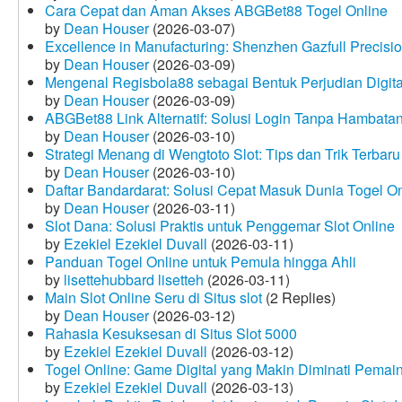
Cara Cepat dan Aman Akses ABGBet88 Togel Online
by
Dean Houser
(2026-03-07)
Excellence in Manufacturing: Shenzhen Gazfull Precisio
by
Dean Houser
(2026-03-09)
Mengenal Regisbola88 sebagai Bentuk Perjudian Digita
by
Dean Houser
(2026-03-09)
ABGBet88 Link Alternatif: Solusi Login Tanpa Hambata
by
Dean Houser
(2026-03-10)
Strategi Menang di Wengtoto Slot: Tips dan Trik Terbaru
by
Dean Houser
(2026-03-10)
Daftar Bandardarat: Solusi Cepat Masuk Dunia Togel On
by
Dean Houser
(2026-03-11)
Slot Dana: Solusi Praktis untuk Penggemar Slot Online
by
Ezekiel Ezekiel Duvall
(2026-03-11)
Panduan Togel Online untuk Pemula hingga Ahli
by
lisettehubbard lisetteh
(2026-03-11)
Main Slot Online Seru di Situs slot
(2 Replies)
by
Dean Houser
(2026-03-12)
Rahasia Kesuksesan di Situs Slot 5000
by
Ezekiel Ezekiel Duvall
(2026-03-12)
Togel Online: Game Digital yang Makin Diminati Pemai
by
Ezekiel Ezekiel Duvall
(2026-03-13)