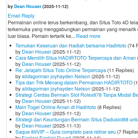
by
Dean Houser
(2025-11-12)
Email Reply
Permainan online terus berkembang, dan Situs Toto 4D tela
terkemuka yang menggabungkan permainan yang menarik
luar biasa. Pemain tertarik ke...
Read more
Temukan Keseruan dan Hadiah bersama Hadirtoto
(74 R
by
Dean Houser
(2025-11-12)
Cara Memilih Situs HADIRTOTO Terpercaya dan Aman
by
Dean Houser
(2025-11-12)
Re: Jelajahi Situs Toto Online Terpercaya
(11 Replies)
by
alidagorman joyhayden Nelson
(2025-11-12)
Tips dan Trik Menang dalam Permainan HADIRTOTO
(1
by
alidagorman joyhayden Nelson
(2025-11-12)
Strategi Cerdas Bermain Slot Rolex878 Tanpa Modal B
by
Dean Houser
(2025-11-12)
Main Togel Online Aman di Hadirtoto
(8 Replies)
by
Dean Houser
(2025-11-12)
Strategi dan Keuntungan Bermain Situs Daduslot88 un
by
Dean Houser
(2025-11-13)
Saque 89VIP – Guia completo para retirar seu
(7 Replie
by
Ezekiel Ezekiel Duvall
(2025-11-14)