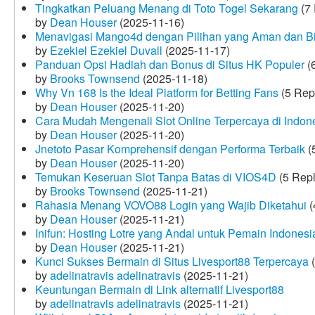
Tingkatkan Peluang Menang di Toto Togel Sekarang
(7 
by
Dean Houser
(2025-11-16)
Menavigasi Mango4d dengan Pilihan yang Aman dan B
by
Ezekiel Ezekiel Duvall
(2025-11-17)
Panduan Opsi Hadiah dan Bonus di Situs HK Populer
(6
by
Brooks Townsend
(2025-11-18)
Why Vn 168 Is the Ideal Platform for Betting Fans
(5 Rep
by
Dean Houser
(2025-11-20)
Cara Mudah Mengenali Slot Online Terpercaya di Indon
by
Dean Houser
(2025-11-20)
Jnetoto Pasar Komprehensif dengan Performa Terbaik
(
by
Dean Houser
(2025-11-20)
Temukan Keseruan Slot Tanpa Batas di VIOS4D
(5 Repl
by
Brooks Townsend
(2025-11-21)
Rahasia Menang VOVO88 Login yang Wajib Diketahui
(
by
Dean Houser
(2025-11-21)
Inifun: Hosting Lotre yang Andal untuk Pemain Indonesi
by
Dean Houser
(2025-11-21)
Kunci Sukses Bermain di Situs Livesport88 Terpercaya
(
by
adelinatravis adelinatravis
(2025-11-21)
Keuntungan Bermain di Link alternatif Livesport88
by
adelinatravis adelinatravis
(2025-11-21)