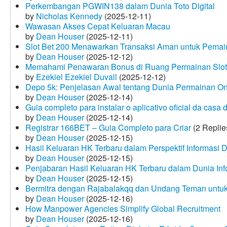
Perkembangan PGWIN138 dalam Dunia Toto Digital
by
Nicholas Kennedy
(2025-12-11)
Wawasan Akses Cepat Keluaran Macau
by
Dean Houser
(2025-12-11)
Slot Bet 200 Menawarkan Transaksi Aman untuk Pemai
by
Dean Houser
(2025-12-12)
Memahami Penawaran Bonus di Ruang Permainan Slot 
by
Ezekiel Ezekiel Duvall
(2025-12-12)
Depo 5k: Penjelasan Awal tentang Dunia Permainan On
by
Dean Houser
(2025-12-14)
Guia completo para instalar o aplicativo oficial da casa
by
Dean Houser
(2025-12-14)
Registrar 166BET – Guia Completo para Criar
(2 Replie
by
Dean Houser
(2025-12-15)
Hasil Keluaran HK Terbaru dalam Perspektif Informasi D
by
Dean Houser
(2025-12-15)
Penjabaran Hasil Keluaran HK Terbaru dalam Dunia Info
by
Dean Houser
(2025-12-15)
Bermitra dengan Rajabalakqq dan Undang Teman untu
by
Dean Houser
(2025-12-16)
How Manpower Agencies Simplify Global Recruitment
by
Dean Houser
(2025-12-16)