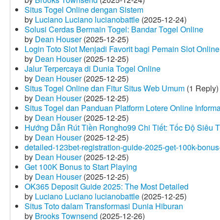
Situs Togel Online dengan Sistem
by
Luciano Luciano lucianobattle
(2025-12-24)
Solusi Cerdas Bermain Togel: Bandar Togel Online
by
Dean Houser
(2025-12-25)
Login Toto Slot Menjadi Favorit bagi Pemain Slot Online
by
Dean Houser
(2025-12-25)
Jalur Terpercaya di Dunia Togel Online
by
Dean Houser
(2025-12-25)
Situs Togel Online dan Fitur Situs Web Umum
(1 Reply)
by
Dean Houser
(2025-12-25)
Situs Togel dan Panduan Platform Lotere Online Informat
by
Dean Houser
(2025-12-25)
Hướng Dẫn Rút Tiền Rongho99 Chi Tiết: Tốc Độ Siêu 
by
Dean Houser
(2025-12-25)
detailed-123bet-registration-guide-2025-get-100k-bonus-
by
Dean Houser
(2025-12-25)
Get 100K Bonus to Start Playing
by
Dean Houser
(2025-12-25)
OK365 Deposit Guide 2025: The Most Detailed
by
Luciano Luciano lucianobattle
(2025-12-25)
Situs Toto dalam Transformasi Dunia Hiburan
by
Brooks Townsend
(2025-12-26)