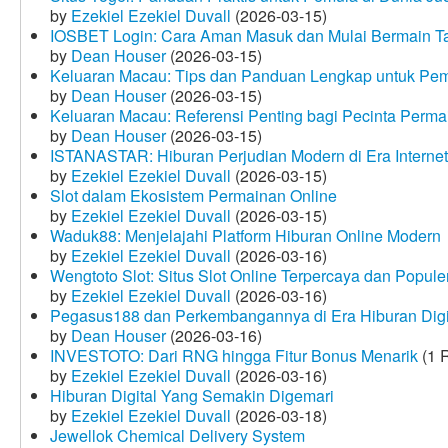
by
Ezekiel Ezekiel Duvall
(2026-03-15)
IOSBET Login: Cara Aman Masuk dan Mulai Bermain T
by
Dean Houser
(2026-03-15)
Keluaran Macau: Tips dan Panduan Lengkap untuk Pem
by
Dean Houser
(2026-03-15)
Keluaran Macau: Referensi Penting bagi Pecinta Perma
by
Dean Houser
(2026-03-15)
ISTANASTAR: Hiburan Perjudian Modern di Era Internet
by
Ezekiel Ezekiel Duvall
(2026-03-15)
Slot dalam Ekosistem Permainan Online
by
Ezekiel Ezekiel Duvall
(2026-03-15)
Waduk88: Menjelajahi Platform Hiburan Online Modern
by
Ezekiel Ezekiel Duvall
(2026-03-16)
Wengtoto Slot: Situs Slot Online Terpercaya dan Popule
by
Ezekiel Ezekiel Duvall
(2026-03-16)
Pegasus188 dan Perkembangannya di Era Hiburan Digi
by
Dean Houser
(2026-03-16)
INVESTOTO: Dari RNG hingga Fitur Bonus Menarik
(1 
by
Ezekiel Ezekiel Duvall
(2026-03-16)
Hiburan Digital Yang Semakin Digemari
by
Ezekiel Ezekiel Duvall
(2026-03-18)
Jewellok Chemical Delivery System