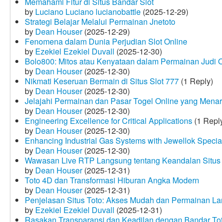
Memahami Fitur di Situs Bandar Slot
by
Luciano Luciano lucianobattle
(2025-12-29)
Strategi Belajar Melalui Permainan Jnetoto
by
Dean Houser
(2025-12-29)
Fenomena dalam Dunia Perjudian Slot Online
by
Ezekiel Ezekiel Duvall
(2025-12-30)
Bolo800: Mitos atau Kenyataan dalam Permainan Judi 
by
Dean Houser
(2025-12-30)
Nikmati Keseruan Bermain di Situs Slot 777
(1 Reply)
by
Dean Houser
(2025-12-30)
Jelajahi Permainan dan Pasar Togel Online yang Menar
by
Dean Houser
(2025-12-30)
Engineering Excellence for Critical Applications
(1 Repl
by
Dean Houser
(2025-12-30)
Enhancing Industrial Gas Systems with Jewellok Specia
by
Dean Houser
(2025-12-30)
Wawasan Live RTP Langsung tentang Keandalan Situs 
by
Dean Houser
(2025-12-31)
Toto 4D dan Transformasi Hiburan Angka Modern
by
Dean Houser
(2025-12-31)
Penjelasan Situs Toto: Akses Mudah dan Permainan La
by
Ezekiel Ezekiel Duvall
(2025-12-31)
Rasakan Transparansi dan Keadilan dengan Bandar To