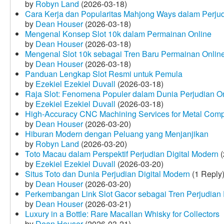
by
Robyn Land
(2026-03-18)
Cara Kerja dan Popularitas Mahjong Ways dalam Perju
by
Dean Houser
(2026-03-18)
Mengenal Konsep Slot 10k dalam Permainan Online
by
Dean Houser
(2026-03-18)
Mengenal Slot 10k sebagai Tren Baru Permainan Onlin
by
Dean Houser
(2026-03-18)
Panduan Lengkap Slot Resmi untuk Pemula
by
Ezekiel Ezekiel Duvall
(2026-03-18)
Raja Slot: Fenomena Populer dalam Dunia Perjudian O
by
Ezekiel Ezekiel Duvall
(2026-03-18)
High-Accuracy CNC Machining Services for Metal Compo
by
Dean Houser
(2026-03-20)
Hiburan Modern dengan Peluang yang Menjanjikan
by
Robyn Land
(2026-03-20)
Toto Macau dalam Perspektif Perjudian Digital Modern
(
by
Ezekiel Ezekiel Duvall
(2026-03-20)
Situs Toto dan Dunia Perjudian Digital Modern
(1 Reply
by
Dean Houser
(2026-03-20)
Perkembangan Link Slot Gacor sebagai Tren Perjudian D
by
Dean Houser
(2026-03-21)
Luxury in a Bottle: Rare Macallan Whisky for Collectors
by
Dean Houser
(2026-03-21)