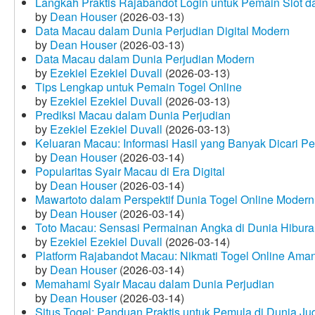
Langkah Praktis Rajabandot Login untuk Pemain Slot d
by
Dean Houser
(2026-03-13)
Data Macau dalam Dunia Perjudian Digital Modern
by
Dean Houser
(2026-03-13)
Data Macau dalam Dunia Perjudian Modern
by
Ezekiel Ezekiel Duvall
(2026-03-13)
Tips Lengkap untuk Pemain Togel Online
by
Ezekiel Ezekiel Duvall
(2026-03-13)
Prediksi Macau dalam Dunia Perjudian
by
Ezekiel Ezekiel Duvall
(2026-03-13)
Keluaran Macau: Informasi Hasil yang Banyak Dicari P
by
Dean Houser
(2026-03-14)
Popularitas Syair Macau di Era Digital
by
Dean Houser
(2026-03-14)
Mawartoto dalam Perspektif Dunia Togel Online Modern
by
Dean Houser
(2026-03-14)
Toto Macau: Sensasi Permainan Angka di Dunia Hibura
by
Ezekiel Ezekiel Duvall
(2026-03-14)
Platform Rajabandot Macau: Nikmati Togel Online Am
by
Dean Houser
(2026-03-14)
Memahami Syair Macau dalam Dunia Perjudian
by
Dean Houser
(2026-03-14)
Situs Togel: Panduan Praktis untuk Pemula di Dunia Ju