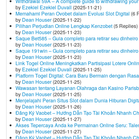
Withdrawal 59A – A complete guide to withdrawing your 
by
Ezekiel Ezekiel Duvall
(2025-11-21)
Memahami Peran Ovobet dalam Evolusi Slot Digital
(6 R
by
Dean Houser
(2025-11-22)
Pilihan Perjudian Online Lengkap Kenzobet
(5 Replies)
by
Dean Houser
(2025-11-23)
Saque Bet585 – Guia completo para retirar seu dinheir
by
Dean Houser
(2025-11-23)
Saque 191win – Guia completo para retirar seu dinheir
by
Dean Houser
(2025-11-23)
Link Togel Online Meningkatkan Partisipasi Lotere Onli
by
Ezekiel Ezekiel Duvall
(2025-11-25)
Platform Togel Digital: Cara Baru Bermain dengan Ra
by
Dean Houser
(2025-11-25)
Wawasan tentang Layanan Olahraga dan Kasino Parisb
by
Dean Houser
(2025-11-25)
Menjelajahi Peran Situs Slot dalam Dunia Hiburan Digi
by
Dean Houser
(2025-11-26)
Đăng Ký Vaobet – Hướng Dẫn Tạo Tài Khoản Nhanh C
by
Dean Houser
(2025-11-27)
Akses Tepercaya Anda ke Permainan Online Seru: Tale
by
Dean Houser
(2025-11-27)
Đăng Ký Vaobet – Hướng Dẫn Tạo Tài Khoản Nhanh C