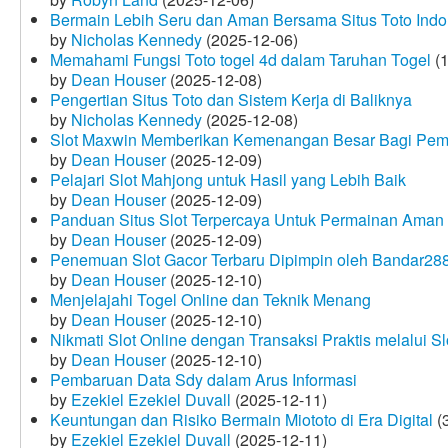
Bermain Lebih Seru dan Aman Bersama Situs Toto Indo
by
Nicholas Kennedy
(2025-12-06)
Memahami Fungsi Toto togel 4d dalam Taruhan Togel
(1
by
Dean Houser
(2025-12-08)
Pengertian Situs Toto dan Sistem Kerja di Baliknya
by
Nicholas Kennedy
(2025-12-08)
Slot Maxwin Memberikan Kemenangan Besar Bagi Pem
by
Dean Houser
(2025-12-09)
Pelajari Slot Mahjong untuk Hasil yang Lebih Baik
by
Dean Houser
(2025-12-09)
Panduan Situs Slot Terpercaya Untuk Permainan Aman
by
Dean Houser
(2025-12-09)
Penemuan Slot Gacor Terbaru Dipimpin oleh Bandar28
by
Dean Houser
(2025-12-10)
Menjelajahi Togel Online dan Teknik Menang
by
Dean Houser
(2025-12-10)
Nikmati Slot Online dengan Transaksi Praktis melalui S
by
Dean Houser
(2025-12-10)
Pembaruan Data Sdy dalam Arus Informasi
by
Ezekiel Ezekiel Duvall
(2025-12-11)
Keuntungan dan Risiko Bermain Miototo di Era Digital
(3
by
Ezekiel Ezekiel Duvall
(2025-12-11)