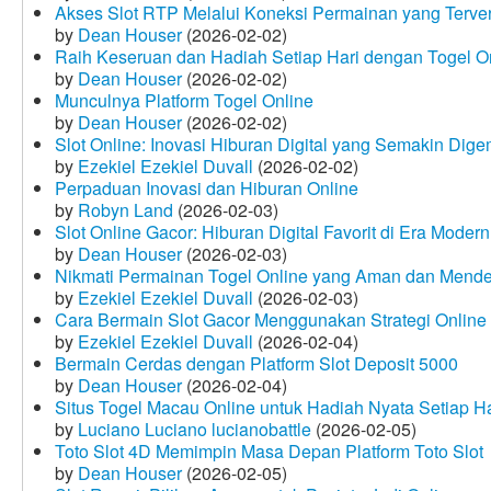
Akses Slot RTP Melalui Koneksi Permainan yang Terveri
by
Dean Houser
(2026-02-02)
Raih Keseruan dan Hadiah Setiap Hari dengan Togel O
by
Dean Houser
(2026-02-02)
Munculnya Platform Togel Online
by
Dean Houser
(2026-02-02)
Slot Online: Inovasi Hiburan Digital yang Semakin Dige
by
Ezekiel Ezekiel Duvall
(2026-02-02)
Perpaduan Inovasi dan Hiburan Online
by
Robyn Land
(2026-02-03)
Slot Online Gacor: Hiburan Digital Favorit di Era Modern
by
Dean Houser
(2026-02-03)
Nikmati Permainan Togel Online yang Aman dan Mende
by
Ezekiel Ezekiel Duvall
(2026-02-03)
Cara Bermain Slot Gacor Menggunakan Strategi Online
by
Ezekiel Ezekiel Duvall
(2026-02-04)
Bermain Cerdas dengan Platform Slot Deposit 5000
by
Dean Houser
(2026-02-04)
Situs Togel Macau Online untuk Hadiah Nyata Setiap Ha
by
Luciano Luciano lucianobattle
(2026-02-05)
Toto Slot 4D Memimpin Masa Depan Platform Toto Slot
by
Dean Houser
(2026-02-05)