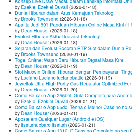
Konsep Live Draw Macau dalam Lanskap Informasi Onl
by
Ezekiel Ezekiel Duvall
(2026-01-18)
Dunia Hiburan dalam Arus Kemajuan Teknologi
by
Brooks Townsend
(2026-01-18)
Apa Itu Judi 89? Panduan Hiburan Online Masa Kini
(1 
by
Dean Houser
(2026-01-18)
Evolusi Hiburan Akibat Inovasi Teknologi
by
Dean Houser
(2026-01-18)
Sejarah dan Evolusi Bocoran RTP Slot dalam Dunia Pe
by
Brooks Townsend
(2026-01-19)
Togel Online: Wajah Baru Hiburan Digital Masa Kini
by
Dean Houser
(2026-01-19)
Slot Maxwin Online: Hiburan dengan Pembayaran Tingg
by
Luciano Luciano lucianobattle
(2026-01-19)
Jewellok Ultra High Purity Gas Regulator Optimized For
by
Dean Houser
(2026-01-20)
Como Baixar o App 255bet: Guia Completo para Android
by
Ezekiel Ezekiel Duvall
(2026-01-21)
Como Baixar o App 55dd: Tenha o Melhor Cassino no s
by
Dean Houser
(2026-01-21)
Aposte em Qualquer Lugar (Android e iOS)
by
lisettehubbard lisetteh
(2026-01-21)
Como Baixar o App 1010: O Cassino Completo no seu C