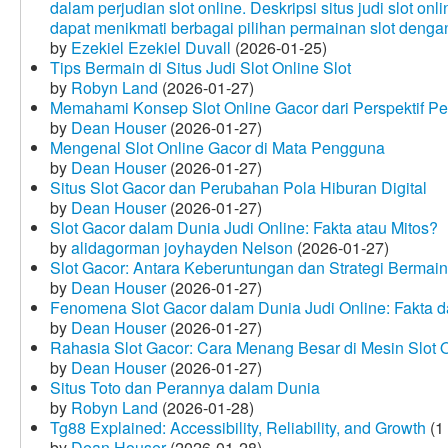
dalam perjudian slot online. Deskripsi situs judi slot o
dapat menikmati berbagai pilihan permainan slot dengan
by
Ezekiel Ezekiel Duvall
(2026-01-25)
Tips Bermain di Situs Judi Slot Online Slot
by
Robyn Land
(2026-01-27)
Memahami Konsep Slot Online Gacor dari Perspektif P
by
Dean Houser
(2026-01-27)
Mengenal Slot Online Gacor di Mata Pengguna
by
Dean Houser
(2026-01-27)
Situs Slot Gacor dan Perubahan Pola Hiburan Digital
by
Dean Houser
(2026-01-27)
Slot Gacor dalam Dunia Judi Online: Fakta atau Mitos?
by
alidagorman joyhayden Nelson
(2026-01-27)
Slot Gacor: Antara Keberuntungan dan Strategi Bermain
by
Dean Houser
(2026-01-27)
Fenomena Slot Gacor dalam Dunia Judi Online: Fakta d
by
Dean Houser
(2026-01-27)
Rahasia Slot Gacor: Cara Menang Besar di Mesin Slot 
by
Dean Houser
(2026-01-27)
Situs Toto dan Perannya dalam Dunia
by
Robyn Land
(2026-01-28)
Tg88 Explained: Accessibility, Reliability, and Growth
(1
by
Dean Houser
(2026-01-28)