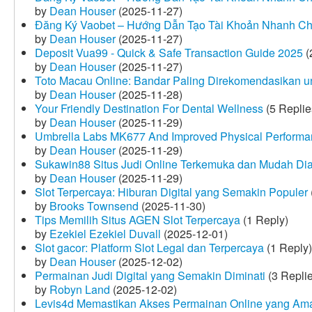
by
Dean Houser
(2025-11-27)
Đăng Ký Vaobet – Hướng Dẫn Tạo Tài Khoản Nhanh C
by
Dean Houser
(2025-11-27)
Deposit Vua99 - Quick & Safe Transaction Guide 2025
(
by
Dean Houser
(2025-11-27)
Toto Macau Online: Bandar Paling Direkomendasikan u
by
Dean Houser
(2025-11-28)
Your Friendly Destination For Dental Wellness
(5 Replie
by
Dean Houser
(2025-11-29)
Umbrella Labs MK677 And Improved Physical Perform
by
Dean Houser
(2025-11-29)
Sukawin88 Situs Judi Online Terkemuka dan Mudah Di
by
Dean Houser
(2025-11-29)
Slot Terpercaya: Hiburan Digital yang Semakin Populer
by
Brooks Townsend
(2025-11-30)
Tips Memilih Situs AGEN Slot Terpercaya
(1 Reply)
by
Ezekiel Ezekiel Duvall
(2025-12-01)
Slot gacor: Platform Slot Legal dan Terpercaya
(1 Reply)
by
Dean Houser
(2025-12-02)
Permainan Judi Digital yang Semakin Diminati
(3 Repli
by
Robyn Land
(2025-12-02)
Levis4d Memastikan Akses Permainan Online yang Am