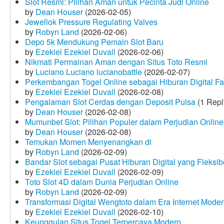
Slot Resmi: Pilihan Aman untuk Pecinta Judi Online
by
Dean Houser
(2026-02-05)
Jewellok Pressure Regulating Valves
by
Robyn Land
(2026-02-06)
Depo 5k Mendukung Pemain Slot Baru
by
Ezekiel Ezekiel Duvall
(2026-02-06)
Nikmati Permainan Aman dengan Situs Toto Resmi
by
Luciano Luciano lucianobattle
(2026-02-07)
Perkembangan Togel Online sebagai Hiburan Digital Fav
by
Ezekiel Ezekiel Duvall
(2026-02-08)
Pengalaman Slot Cerdas dengan Deposit Pulsa
(1 Repl
by
Dean Houser
(2026-02-08)
Mumunbet Slot: Pilihan Populer dalam Perjudian Online
by
Dean Houser
(2026-02-08)
Temukan Momen Menyenangkan di
by
Robyn Land
(2026-02-09)
Bandar Slot sebagai Pusat Hiburan Digital yang Fleksib
by
Ezekiel Ezekiel Duvall
(2026-02-09)
Toto Slot 4D dalam Dunia Perjudian Online
by
Robyn Land
(2026-02-09)
Transformasi Digital Wengtoto dalam Era Internet Mode
by
Ezekiel Ezekiel Duvall
(2026-02-10)
Keunggulan Situs Togel Terpercaya Modern