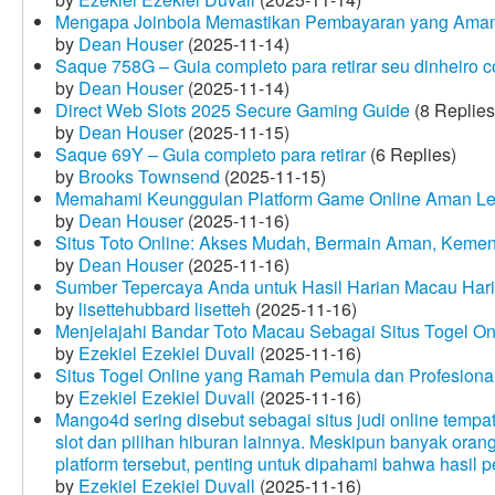
Mengapa Joinbola Memastikan Pembayaran yang Aman
by
Dean Houser
(2025-11-14)
Saque 758G – Guia completo para retirar seu dinheiro 
by
Dean Houser
(2025-11-14)
Direct Web Slots 2025 Secure Gaming Guide
(8 Replies
by
Dean Houser
(2025-11-15)
Saque 69Y – Guia completo para retirar
(6 Replies)
by
Brooks Townsend
(2025-11-15)
Memahami Keunggulan Platform Game Online Aman Le
by
Dean Houser
(2025-11-16)
Situs Toto Online: Akses Mudah, Bermain Aman, Keme
by
Dean Houser
(2025-11-16)
Sumber Tepercaya Anda untuk Hasil Harian Macau Hari 
by
lisettehubbard lisetteh
(2025-11-16)
Menjelajahi Bandar Toto Macau Sebagai Situs Togel On
by
Ezekiel Ezekiel Duvall
(2025-11-16)
Situs Togel Online yang Ramah Pemula dan Profesiona
by
Ezekiel Ezekiel Duvall
(2025-11-16)
Mango4d sering disebut sebagai situs judi online temp
slot dan pilihan hiburan lainnya. Meskipun banyak oran
platform tersebut, penting untuk dipahami bahwa hasil 
by
Ezekiel Ezekiel Duvall
(2025-11-16)