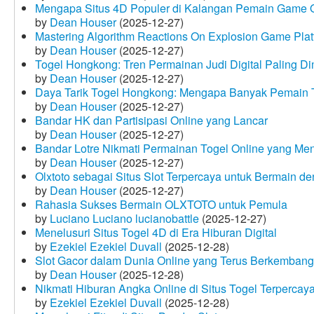
Mengapa Situs 4D Populer di Kalangan Pemain Game 
by
Dean Houser
(2025-12-27)
Mastering Algorithm Reactions On Explosion Game Plat
by
Dean Houser
(2025-12-27)
Togel Hongkong: Tren Permainan Judi Digital Paling Dim
by
Dean Houser
(2025-12-27)
Daya Tarik Togel Hongkong: Mengapa Banyak Pemain T
by
Dean Houser
(2025-12-27)
Bandar HK dan Partisipasi Online yang Lancar
by
Dean Houser
(2025-12-27)
Bandar Lotre Nikmati Permainan Togel Online yang Me
by
Dean Houser
(2025-12-27)
Olxtoto sebagai Situs Slot Terpercaya untuk Bermain 
by
Dean Houser
(2025-12-27)
Rahasia Sukses Bermain OLXTOTO untuk Pemula
by
Luciano Luciano lucianobattle
(2025-12-27)
Menelusuri Situs Togel 4D di Era Hiburan Digital
by
Ezekiel Ezekiel Duvall
(2025-12-28)
Slot Gacor dalam Dunia Online yang Terus Berkembang
by
Dean Houser
(2025-12-28)
Nikmati Hiburan Angka Online di Situs Togel Terpercay
by
Ezekiel Ezekiel Duvall
(2025-12-28)