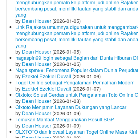
menghubungkan pemain ke platform judi online Rajakera
berkembang pesat, memiliki tautan yang stabil dan and
yang l
by
Dean Houser
(2026-01-05)
Link Rajakera umumnya digunakan untuk menggambarkan
menghubungkan pemain ke platform judi online Rajakera
berkembang pesat, memiliki tautan yang stabil dan and
yang l
by
Dean Houser
(2026-01-05)
nagaspin99 login sebagai Bagian dari Dunia Hiburan Di
by
Dean Houser
(2026-01-05)
Naga spin99: Fenomena Populer dalam Dunia Perjudian
by
Ezekiel Ezekiel Duvall
(2026-01-06)
Togel Online sebagai Pengalaman Permainan Modern
by
Ezekiel Ezekiel Duvall
(2026-01-07)
Olxtoto: Solusi Cerdas untuk Pengalaman Toto Online O
by
Dean Houser
(2026-01-08)
Olxtoto Menjamin Layanan Dukungan yang Lancar
by
Dean Houser
(2026-01-09)
Temukan Manfaat Menggunakan Result SGP
by
Dean Houser
(2026-01-09)
OLXTOTO dan Inovasi Layanan Togel Online Masa Kini
by
Dean Houser
(2026-01-09)