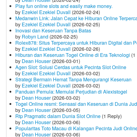
Play fun online slots and easily make money.
by
Ezekiel Ezekiel Duvall
(2026-02-24)
Medanwin Link: Jalan Cepat ke Hiburan Online Terperc
by
Ezekiel Ezekiel Duvall
(2026-02-25)
Inovasi dan Keseruan Tanpa Batas
by
Robyn Land
(2026-02-25)
Rolex878: Situs Terpercaya untuk Hiburan Digital dan 
by
Ezekiel Ezekiel Duvall
(2026-02-26)
Hiburan dan Keseruan Togel Online di Era Teknologi
(1 
by
Dean Houser
(2026-03-01)
Agen Slot: Solusi Cerdas untuk Pecinta Slot Online
by
Ezekiel Ezekiel Duvall
(2026-03-02)
Strategi Bermain Hemat Tanpa Mengurangi Keseruan
by
Ezekiel Ezekiel Duvall
(2026-03-02)
Panduan Pemula: Memulai Perjudian di Alexistogel
by
Dean Houser
(2026-03-02)
Togel Online resmi: Sensasi dan Keseruan di Dunia Judi
by
Dean Houser
(2026-03-05)
Rtp Pragmatic dalam Dunia Slot Online
(1 Reply)
by
Dean Houser
(2026-03-06)
Popularitas Toto Macau di Kalangan Pecinta Judi Onlin
by
Dean Houser
(2026-03-06)