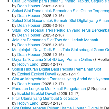
Guia Completo para Retirar Dinheiro Rápido, Seguro 
by
Dean Houser
(2025-12-16)
Solusi Slot Dana untuk Permainan Slot Online Terperca
by
Dean Houser
(2025-12-16)
Solusi Slot Gacor untuk Bermain Slot Digital yang Aman
by
Dean Houser
(2025-12-16)
Situs Toto sebagai Tren Perjudian yang Terus Berkemb
by
Dean Houser
(2025-12-16)
Jelajahi Permainan Slot Toto dan Hadiah Menarik
by
Dean Houser
(2025-12-16)
Menjelajahi Daya Tarik Situs Toto Slot sebagai Game O
by
Dean Houser
(2025-12-16)
Daya Tarik Utama Slot 4D bagi Pemain Online
(3 Replie
by
Robyn Land
(2025-12-17)
Solusi Hiburan Digital Bagi Pecinta Permainan Slot
by
Ezekiel Ezekiel Duvall
(2025-12-17)
Slot 4d Menyediakan Transaksi yang Andal dan Nyama
by
Dean Houser
(2025-12-17)
Panduan Lengkap Menikmati Pengalaman
(2 Replies)
by
Ezekiel Ezekiel Duvall
(2025-12-17)
Fitur Utama yang Membuat Slot Gacor
by
Robyn Land
(2025-12-18)
Slot Online sebagai Pilihan Utama Hiburan Digital
(2 Re