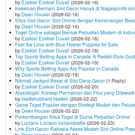
by
Ezekiel Ezekiel Duvall
(2026-02-16)
Keseruan Bermain Slot Gacor Hanya di Nagaspin99 slo
by
Dean Houser
(2026-02-16)
Situs Slot Gacor: Slot Online dengan Kemenangan Be
by
Dean Houser
(2026-02-16)
Togel Online sebagai Bentuk Perjudian Modern di Indon
by
Ezekiel Ezekiel Duvall
(2026-02-18)
Feel the Love with Blue Heeler Puppies for Sale
by
Ezekiel Ezekiel Duvall
(2026-02-18)
Top Sports Betting Apps in Canada: A Reddit‑Style Gui
by
Ezekiel Ezekiel Duvall
(2026-02-19)
Why Sports Betting Apps Are Popular in Canada
by
Dean Houser
(2026-02-19)
Nikmati Jackpot Besar di Slot Dana Gacor
(1 Reply)
by
Ezekiel Ezekiel Duvall
(2026-02-20)
Alexistogel: Konsep Permainan dan Fitur yang Ditawar
by
lisettehubbard lisetteh
(2026-02-22)
Game Togel Populer dengan Strategi Mudah dan Pelua
by
Dean Houser
(2026-02-22)
Perkembangan Situs Togel di Dunia Perjudian Online
by
Luciano Luciano lucianobattle
(2026-02-23)
Link Slot Gacor: Rahasia Akses Mudah Slot Online Pop
by
Dean Houser
(2026-02-24)