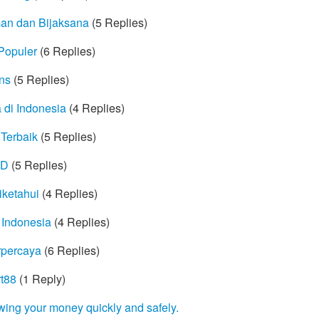
an dan Bijaksana
(5 Replies)
Populer
(6 Replies)
ans
(5 Replies)
 di Indonesia
(4 Replies)
Terbaik
(5 Replies)
4D
(5 Replies)
ketahui
(4 Replies)
 Indonesia
(4 Replies)
rpercaya
(6 Replies)
rt88
(1 Reply)
wing your money quickly and safely.