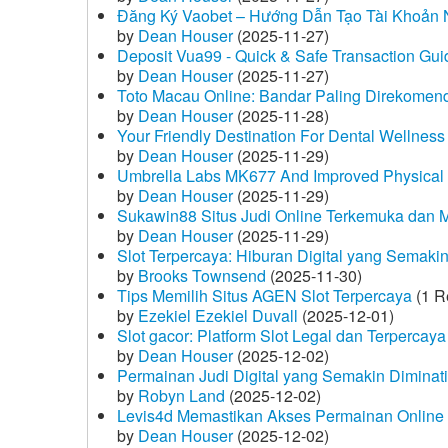
Đăng Ký Vaobet – Hướng Dẫn Tạo Tài Khoản
by
Dean Houser
(2025-11-27)
Deposit Vua99 - Quick & Safe Transaction Gu
by
Dean Houser
(2025-11-27)
Toto Macau Online: Bandar Paling Direkomen
by
Dean Houser
(2025-11-28)
Your Friendly Destination For Dental Wellness
by
Dean Houser
(2025-11-29)
Umbrella Labs MK677 And Improved Physical
by
Dean Houser
(2025-11-29)
Sukawin88 Situs Judi Online Terkemuka dan 
by
Dean Houser
(2025-11-29)
Slot Terpercaya: Hiburan Digital yang Semaki
by
Brooks Townsend
(2025-11-30)
Tips Memilih Situs AGEN Slot Terpercaya
(1 R
by
Ezekiel Ezekiel Duvall
(2025-12-01)
Slot gacor: Platform Slot Legal dan Terpercaya
by
Dean Houser
(2025-12-02)
Permainan Judi Digital yang Semakin Diminati
by
Robyn Land
(2025-12-02)
Levis4d Memastikan Akses Permainan Online
by
Dean Houser
(2025-12-02)