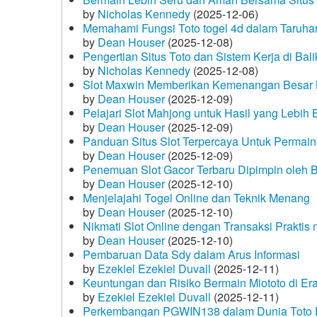
by
Nicholas Kennedy
(2025-12-06)
Memahami Fungsi Toto togel 4d dalam Taruha
by
Dean Houser
(2025-12-08)
Pengertian Situs Toto dan Sistem Kerja di Bal
by
Nicholas Kennedy
(2025-12-08)
Slot Maxwin Memberikan Kemenangan Besar 
by
Dean Houser
(2025-12-09)
Pelajari Slot Mahjong untuk Hasil yang Lebih 
by
Dean Houser
(2025-12-09)
Panduan Situs Slot Terpercaya Untuk Permai
by
Dean Houser
(2025-12-09)
Penemuan Slot Gacor Terbaru Dipimpin oleh
by
Dean Houser
(2025-12-10)
Menjelajahi Togel Online dan Teknik Menang
by
Dean Houser
(2025-12-10)
Nikmati Slot Online dengan Transaksi Praktis 
by
Dean Houser
(2025-12-10)
Pembaruan Data Sdy dalam Arus Informasi
by
Ezekiel Ezekiel Duvall
(2025-12-11)
Keuntungan dan Risiko Bermain Miototo di Era
by
Ezekiel Ezekiel Duvall
(2025-12-11)
Perkembangan PGWIN138 dalam Dunia Toto D