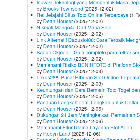
Inovasi Teknologi yang Membentuk Masa Dep
by
Brooks Townsend
(2025-12-02)
Re: Jelajahi Situs Toto Online Terpercaya
(1 R
by
Dean Houser
(2025-12-02)
Nikmati Mango4d Dari Mana Saja
by
Dean Houser
(2025-12-02)
Link Alternatif Daduslot88: Cara Terbaik Menghi
by
Dean Houser
(2025-12-02)
Saque Okjogo – Guia completo para retirar se
by
Dean Houser
(2025-12-02)
Memahami Risiko BENIHTOTO di Platform Slo
by
Dean Houser
(2025-12-03)
Lexus288: Pusat Hiburan Slot Online Terperca
by
Dean Houser
(2025-12-03)
Keuntungan dan Cara Bermain Toto Togel d
by
Dean Houser
(2025-12-05)
Panduan Langkah demi Langkah untuk Daftar
by
Dean Houser
(2025-12-06)
Dukungan 24 Jam Meningkatkan Permainan Sl
by
Dean Houser
(2025-12-06)
Memahami Fitur Utama Layanan Slot Agen
by
Robyn Land
(2025-12-06)
Bermain Lebih Seru dan Aman Bersama Situs 