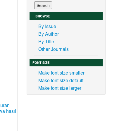
BROWSE
By Issue
By Author
By Title
Other Journals
FONT SIZE
Make font size smaller
Make font size default
Make font size larger
buran
wa hasil