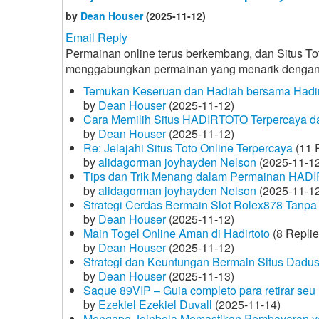
by
Dean Houser
(2025-11-12)
Email Reply
Permainan online terus berkembang, dan Situs Tot
menggabungkan permainan yang menarik dengan du
Temukan Keseruan dan Hadiah bersama Hadir
by
Dean Houser
(2025-11-12)
Cara Memilih Situs HADIRTOTO Terpercaya 
by
Dean Houser
(2025-11-12)
Re: Jelajahi Situs Toto Online Terpercaya
(11 
by
alidagorman joyhayden Nelson
(2025-11-12
Tips dan Trik Menang dalam Permainan HAD
by
alidagorman joyhayden Nelson
(2025-11-12
Strategi Cerdas Bermain Slot Rolex878 Tanpa
by
Dean Houser
(2025-11-12)
Main Togel Online Aman di Hadirtoto
(8 Replie
by
Dean Houser
(2025-11-12)
Strategi dan Keuntungan Bermain Situs Dadus
by
Dean Houser
(2025-11-13)
Saque 89VIP – Guia completo para retirar seu
by
Ezekiel Ezekiel Duvall
(2025-11-14)
Mengapa Joinbola Memastikan Pembayaran y