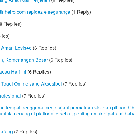
dinheiro com rapidez e segurança
(1 Reply)
8 Replies)
lies)
 Aman Levis4d
(6 Replies)
man, Kemenangan Besar
(6 Replies)
cau Hari Ini
(6 Replies)
 Togel Online yang Aksesibel
(7 Replies)
rofesional
(7 Replies)
ine tempat pengguna menjelajahi permainan slot dan pilihan hi
untuk menang di platform tersebut, penting untuk dipahami bah
karang
(7 Replies)