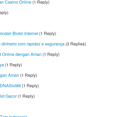
an Casino Online
(1 Reply)
eply)
ndari Blokir Internet
(1 Reply)
u dinheiro com rapidez e segurança
(3 Replies)
t Online dengan Aman
(1 Reply)
ya
(1 Reply)
engan Aman
(1 Reply)
 DNASlot88
(1 Reply)
ot Gacor
(1 Reply)
Toto Indonesia