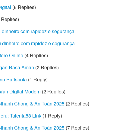
gital
(6 Replies)
 Replies)
u dinheiro com rapidez e segurança
u dinheiro com rapidez e segurança
tere Online
(4 Replies)
engan Rasa Aman
(2 Replies)
no Parisbola
(1 Reply)
uran Digital Modern
(2 Replies)
 Nhanh Chóng & An Toàn 2025
(2 Replies)
ru: Talenta88 Link
(1 Reply)
 Nhanh Chóng & An Toàn 2025
(7 Replies)