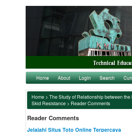
Home
About
Login
Search
Cur
Home
>
The Study of Relationship between the 
Skid Resistance
>
Reader Comments
Reader Comments
Jelajahi Situs Toto Online Terpercaya