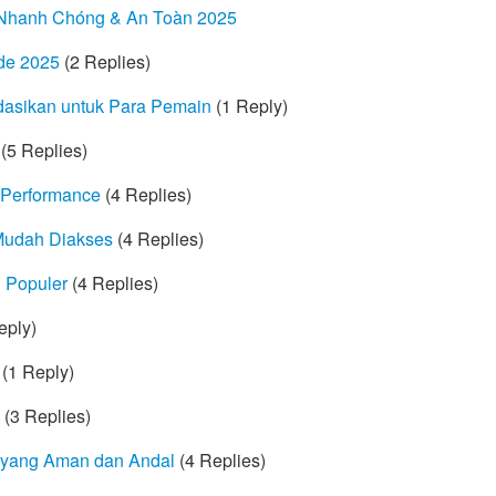
 Nhanh Chóng & An Toàn 2025
ide 2025
(2 Replies)
dasikan untuk Para Pemain
(1 Reply)
(5 Replies)
 Performance
(4 Replies)
Mudah Diakses
(4 Replies)
n Populer
(4 Replies)
eply)
(1 Reply)
(3 Replies)
 yang Aman dan Andal
(4 Replies)