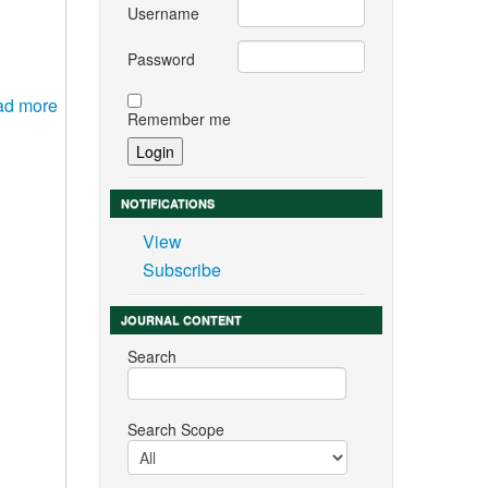
Username
Password
ad more
Remember me
NOTIFICATIONS
View
Subscribe
JOURNAL CONTENT
Search
Search Scope