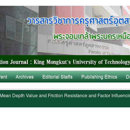
rent
Archives
Editorial Staffs
Publishing Ethics
D
Mean Depth Value and Friction Resistance and Factor Influenci