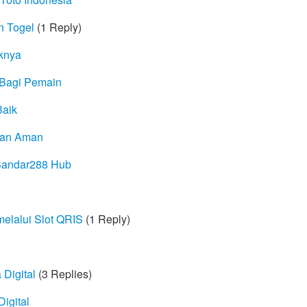
n Togel
(1 Reply)
iknya
Bagi Pemain
Baik
nan Aman
 Bandar288 Hub
melalui Slot QRIS
(1 Reply)
 Digital
(3 Replies)
igital