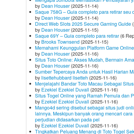
by
Dean Houser
(2025-11-14)
Saque 758G – Guia completo para retirar seu 
by
Dean Houser
(2025-11-14)
Direct Web Slots 2025 Secure Gaming Guide
(
by
Dean Houser
(2025-11-15)
Saque 69Y – Guia completo para retirar
(6 Rep
by
Brooks Townsend
(2025-11-15)
Memahami Keunggulan Platform Game Online
by
Dean Houser
(2025-11-16)
Situs Toto Online: Akses Mudah, Bermain A
by
Dean Houser
(2025-11-16)
Sumber Tepercaya Anda untuk Hasil Harian Ma
by
lisettehubbard lisetteh
(2025-11-16)
Menjelajahi Bandar Toto Macau Sebagai Situs
by
Ezekiel Ezekiel Duvall
(2025-11-16)
Situs Togel Online yang Ramah Pemula dan P
by
Ezekiel Ezekiel Duvall
(2025-11-16)
Mango4d sering disebut sebagai situs judi onl
lainnya. Meskipun banyak orang mencari cara 
perjudian didasarkan pada pel
by
Ezekiel Ezekiel Duvall
(2025-11-16)
Tingkatkan Peluang Menang di Toto Togel Se