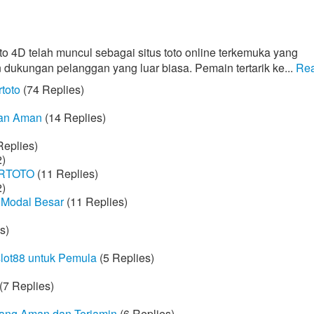
o 4D telah muncul sebagai situs toto online terkemuka yang
kungan pelanggan yang luar biasa. Pemain tertarik ke...
Re
toto
(74 Replies)
dan Aman
(14 Replies)
Replies)
)
IRTOTO
(11 Replies)
)
 Modal Besar
(11 Replies)
s)
lot88 untuk Pemula
(5 Replies)
(7 Replies)
ang Aman dan Terjamin
(6 Replies)