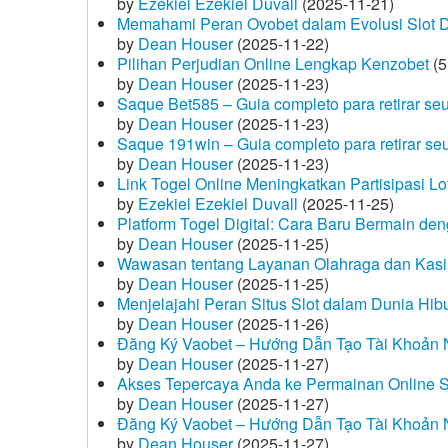
by
Ezekiel Ezekiel Duvall
(2025-11-21)
Memahami Peran Ovobet dalam Evolusi Slot Di
by
Dean Houser
(2025-11-22)
Pilihan Perjudian Online Lengkap Kenzobet
(5
by
Dean Houser
(2025-11-23)
Saque Bet585 – Guia completo para retirar se
by
Dean Houser
(2025-11-23)
Saque 191win – Guia completo para retirar se
by
Dean Houser
(2025-11-23)
Link Togel Online Meningkatkan Partisipasi Lo
by
Ezekiel Ezekiel Duvall
(2025-11-25)
Platform Togel Digital: Cara Baru Bermain d
by
Dean Houser
(2025-11-25)
Wawasan tentang Layanan Olahraga dan Kasi
by
Dean Houser
(2025-11-25)
Menjelajahi Peran Situs Slot dalam Dunia Hib
by
Dean Houser
(2025-11-26)
Đăng Ký Vaobet – Hướng Dẫn Tạo Tài Khoản
by
Dean Houser
(2025-11-27)
Akses Tepercaya Anda ke Permainan Online Se
by
Dean Houser
(2025-11-27)
Đăng Ký Vaobet – Hướng Dẫn Tạo Tài Khoản
by
Dean Houser
(2025-11-27)