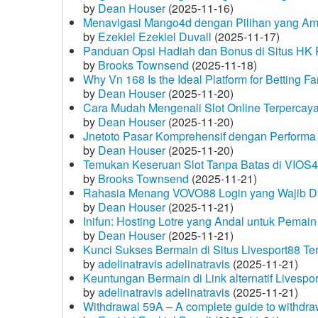
by
Dean Houser
(2025-11-16)
Menavigasi Mango4d dengan Pilihan yang Am
by
Ezekiel Ezekiel Duvall
(2025-11-17)
Panduan Opsi Hadiah dan Bonus di Situs HK 
by
Brooks Townsend
(2025-11-18)
Why Vn 168 Is the Ideal Platform for Betting F
by
Dean Houser
(2025-11-20)
Cara Mudah Mengenali Slot Online Terpercaya
by
Dean Houser
(2025-11-20)
Jnetoto Pasar Komprehensif dengan Performa 
by
Dean Houser
(2025-11-20)
Temukan Keseruan Slot Tanpa Batas di VIOS
by
Brooks Townsend
(2025-11-21)
Rahasia Menang VOVO88 Login yang Wajib Di
by
Dean Houser
(2025-11-21)
Inifun: Hosting Lotre yang Andal untuk Pemain
by
Dean Houser
(2025-11-21)
Kunci Sukses Bermain di Situs Livesport88 Te
by
adelinatravis adelinatravis
(2025-11-21)
Keuntungan Bermain di Link alternatif Livespo
by
adelinatravis adelinatravis
(2025-11-21)
Withdrawal 59A – A complete guide to withdra