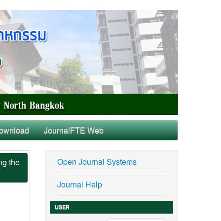
ownload
JournalFTE Web
Open Journal Systems
ng the
Journal Help
USER