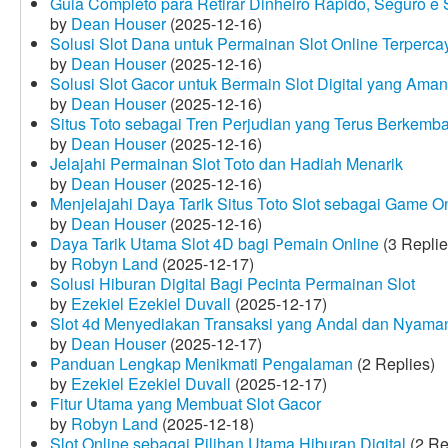
Guia Completo para Retirar Dinheiro Rápido, Seguro 
by
Dean Houser
(2025-12-16)
Solusi Slot Dana untuk Permainan Slot Online Terperca
by
Dean Houser
(2025-12-16)
Solusi Slot Gacor untuk Bermain Slot Digital yang Aman
by
Dean Houser
(2025-12-16)
Situs Toto sebagai Tren Perjudian yang Terus Berkemb
by
Dean Houser
(2025-12-16)
Jelajahi Permainan Slot Toto dan Hadiah Menarik
by
Dean Houser
(2025-12-16)
Menjelajahi Daya Tarik Situs Toto Slot sebagai Game O
by
Dean Houser
(2025-12-16)
Daya Tarik Utama Slot 4D bagi Pemain Online
(3 Replie
by
Robyn Land
(2025-12-17)
Solusi Hiburan Digital Bagi Pecinta Permainan Slot
by
Ezekiel Ezekiel Duvall
(2025-12-17)
Slot 4d Menyediakan Transaksi yang Andal dan Nyama
by
Dean Houser
(2025-12-17)
Panduan Lengkap Menikmati Pengalaman
(2 Replies)
by
Ezekiel Ezekiel Duvall
(2025-12-17)
Fitur Utama yang Membuat Slot Gacor
by
Robyn Land
(2025-12-18)
Slot Online sebagai Pilihan Utama Hiburan Digital
(2 Re