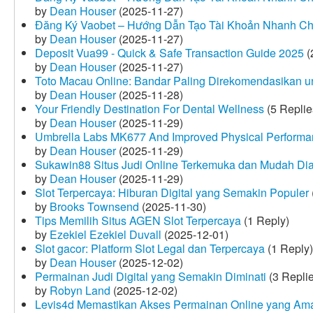
by
Dean Houser
(2025-11-27)
Đăng Ký Vaobet – Hướng Dẫn Tạo Tài Khoản Nhanh C
by
Dean Houser
(2025-11-27)
Deposit Vua99 - Quick & Safe Transaction Guide 2025
(
by
Dean Houser
(2025-11-27)
Toto Macau Online: Bandar Paling Direkomendasikan u
by
Dean Houser
(2025-11-28)
Your Friendly Destination For Dental Wellness
(5 Replie
by
Dean Houser
(2025-11-29)
Umbrella Labs MK677 And Improved Physical Perform
by
Dean Houser
(2025-11-29)
Sukawin88 Situs Judi Online Terkemuka dan Mudah Di
by
Dean Houser
(2025-11-29)
Slot Terpercaya: Hiburan Digital yang Semakin Populer
by
Brooks Townsend
(2025-11-30)
Tips Memilih Situs AGEN Slot Terpercaya
(1 Reply)
by
Ezekiel Ezekiel Duvall
(2025-12-01)
Slot gacor: Platform Slot Legal dan Terpercaya
(1 Reply)
by
Dean Houser
(2025-12-02)
Permainan Judi Digital yang Semakin Diminati
(3 Repli
by
Robyn Land
(2025-12-02)
Levis4d Memastikan Akses Permainan Online yang Am