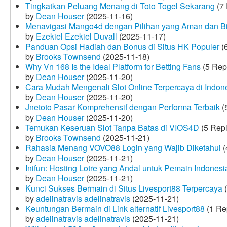
Tingkatkan Peluang Menang di Toto Togel Sekarang
(7 
by
Dean Houser
(2025-11-16)
Menavigasi Mango4d dengan Pilihan yang Aman dan B
by
Ezekiel Ezekiel Duvall
(2025-11-17)
Panduan Opsi Hadiah dan Bonus di Situs HK Populer
(6
by
Brooks Townsend
(2025-11-18)
Why Vn 168 Is the Ideal Platform for Betting Fans
(5 Rep
by
Dean Houser
(2025-11-20)
Cara Mudah Mengenali Slot Online Terpercaya di Indon
by
Dean Houser
(2025-11-20)
Jnetoto Pasar Komprehensif dengan Performa Terbaik
(
by
Dean Houser
(2025-11-20)
Temukan Keseruan Slot Tanpa Batas di VIOS4D
(5 Repl
by
Brooks Townsend
(2025-11-21)
Rahasia Menang VOVO88 Login yang Wajib Diketahui
(
by
Dean Houser
(2025-11-21)
Inifun: Hosting Lotre yang Andal untuk Pemain Indonesi
by
Dean Houser
(2025-11-21)
Kunci Sukses Bermain di Situs Livesport88 Terpercaya
(
by
adelinatravis adelinatravis
(2025-11-21)
Keuntungan Bermain di Link alternatif Livesport88
(1 Re
by
adelinatravis adelinatravis
(2025-11-21)