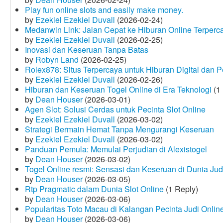
Play fun online slots and easily make money.
by
Ezekiel Ezekiel Duvall
(2026-02-24)
Medanwin Link: Jalan Cepat ke Hiburan Online Terperc
by
Ezekiel Ezekiel Duvall
(2026-02-25)
Inovasi dan Keseruan Tanpa Batas
by
Robyn Land
(2026-02-25)
Rolex878: Situs Terpercaya untuk Hiburan Digital dan 
by
Ezekiel Ezekiel Duvall
(2026-02-26)
Hiburan dan Keseruan Togel Online di Era Teknologi
(1 
by
Dean Houser
(2026-03-01)
Agen Slot: Solusi Cerdas untuk Pecinta Slot Online
by
Ezekiel Ezekiel Duvall
(2026-03-02)
Strategi Bermain Hemat Tanpa Mengurangi Keseruan
by
Ezekiel Ezekiel Duvall
(2026-03-02)
Panduan Pemula: Memulai Perjudian di Alexistogel
by
Dean Houser
(2026-03-02)
Togel Online resmi: Sensasi dan Keseruan di Dunia Judi
by
Dean Houser
(2026-03-05)
Rtp Pragmatic dalam Dunia Slot Online
(1 Reply)
by
Dean Houser
(2026-03-06)
Popularitas Toto Macau di Kalangan Pecinta Judi Onlin
by
Dean Houser
(2026-03-06)