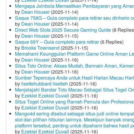
Mengapa Joinbola Memastikan Pembayaran yang Aman
by
Dean Houser
(2025-11-14)
Saque 758G – Guia completo para retirar seu dinheiro 
by
Dean Houser
(2025-11-14)
Direct Web Slots 2025 Secure Gaming Guide
(8 Replies
by
Dean Houser
(2025-11-15)
Saque 69Y – Guia completo para retirar
(6 Replies)
by
Brooks Townsend
(2025-11-15)
Memahami Keunggulan Platform Game Online Aman Le
by
Dean Houser
(2025-11-16)
Situs Toto Online: Akses Mudah, Bermain Aman, Keme
by
Dean Houser
(2025-11-16)
Sumber Tepercaya Anda untuk Hasil Harian Macau Hari 
by
lisettehubbard lisetteh
(2025-11-16)
Menjelajahi Bandar Toto Macau Sebagai Situs Togel On
by
Ezekiel Ezekiel Duvall
(2025-11-16)
Situs Togel Online yang Ramah Pemula dan Profesiona
by
Ezekiel Ezekiel Duvall
(2025-11-16)
Mango4d sering disebut sebagai situs judi online temp
slot dan pilihan hiburan lainnya. Meskipun banyak oran
platform tersebut, penting untuk dipahami bahwa hasil 
by
Ezekiel Ezekiel Duvall
(2025-11-16)