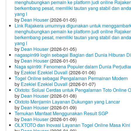
menghubungkan pemain ke platform judi online Rajakera
berkembang pesat, memiliki tautan yang stabil dan and
yang l
by
Dean Houser
(2026-01-05)
Link Rajakera umumnya digunakan untuk menggambarkan
menghubungkan pemain ke platform judi online Rajakera
berkembang pesat, memiliki tautan yang stabil dan and
yang l
by
Dean Houser
(2026-01-05)
nagaspin99 login sebagai Bagian dari Dunia Hiburan Di
by
Dean Houser
(2026-01-05)
Naga spin99: Fenomena Populer dalam Dunia Perjudian
by
Ezekiel Ezekiel Duvall
(2026-01-06)
Togel Online sebagai Pengalaman Permainan Modern
by
Ezekiel Ezekiel Duvall
(2026-01-07)
Olxtoto: Solusi Cerdas untuk Pengalaman Toto Online O
by
Dean Houser
(2026-01-08)
Olxtoto Menjamin Layanan Dukungan yang Lancar
by
Dean Houser
(2026-01-09)
Temukan Manfaat Menggunakan Result SGP
by
Dean Houser
(2026-01-09)
OLXTOTO dan Inovasi Layanan Togel Online Masa Kini
by
Dean Houser
(2026-01-09)