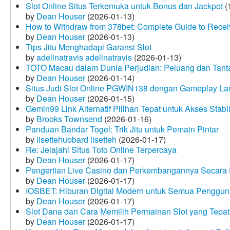
Slot Online Situs Terkemuka untuk Bonus dan Jackpot
(
by
Dean Houser
(2026-01-13)
How to Withdraw from 378bet: Complete Guide to Receiv
by
Dean Houser
(2026-01-13)
Tips Jitu Menghadapi Garansi Slot
by
adelinatravis adelinatravis
(2026-01-13)
TOTO Macau dalam Dunia Perjudian: Peluang dan Tanta
by
Dean Houser
(2026-01-14)
Situs Judi Slot Online PGWIN138 dengan Gameplay La
by
Dean Houser
(2026-01-15)
Gemin99 Link Alternatif Pilihan Tepat untuk Akses Stabi
by
Brooks Townsend
(2026-01-16)
Panduan Bandar Togel: Trik Jitu untuk Pemain Pintar
by
lisettehubbard lisetteh
(2026-01-17)
Re: Jelajahi Situs Toto Online Terpercaya
by
Dean Houser
(2026-01-17)
Pengertian Live Casino dan Perkembangannya Secara D
by
Dean Houser
(2026-01-17)
IOSBET: Hiburan Digital Modern untuk Semua Penggu
by
Dean Houser
(2026-01-17)
Slot Dana dan Cara Memilih Permainan Slot yang Tepat
by
Dean Houser
(2026-01-17)