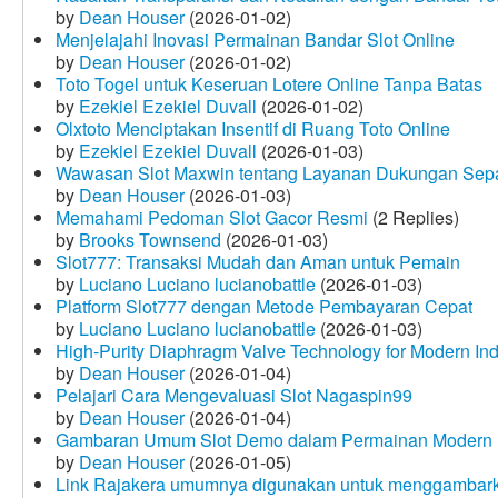
by
Dean Houser
(2026-01-02)
Menjelajahi Inovasi Permainan Bandar Slot Online
by
Dean Houser
(2026-01-02)
Toto Togel untuk Keseruan Lotere Online Tanpa Batas
by
Ezekiel Ezekiel Duvall
(2026-01-02)
Olxtoto Menciptakan Insentif di Ruang Toto Online
by
Ezekiel Ezekiel Duvall
(2026-01-03)
Wawasan Slot Maxwin tentang Layanan Dukungan Sep
by
Dean Houser
(2026-01-03)
Memahami Pedoman Slot Gacor Resmi
(2 Replies)
by
Brooks Townsend
(2026-01-03)
Slot777: Transaksi Mudah dan Aman untuk Pemain
by
Luciano Luciano lucianobattle
(2026-01-03)
Platform Slot777 dengan Metode Pembayaran Cepat
by
Luciano Luciano lucianobattle
(2026-01-03)
High-Purity Diaphragm Valve Technology for Modern Indu
by
Dean Houser
(2026-01-04)
Pelajari Cara Mengevaluasi Slot Nagaspin99
by
Dean Houser
(2026-01-04)
Gambaran Umum Slot Demo dalam Permainan Modern
by
Dean Houser
(2026-01-05)
Link Rajakera umumnya digunakan untuk menggambarkan