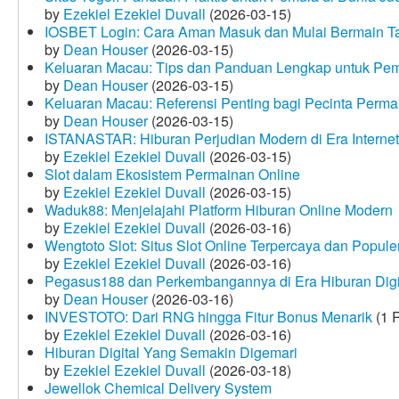
by
Ezekiel Ezekiel Duvall
(2026-03-15)
IOSBET Login: Cara Aman Masuk dan Mulai Bermain T
by
Dean Houser
(2026-03-15)
Keluaran Macau: Tips dan Panduan Lengkap untuk Pem
by
Dean Houser
(2026-03-15)
Keluaran Macau: Referensi Penting bagi Pecinta Perma
by
Dean Houser
(2026-03-15)
ISTANASTAR: Hiburan Perjudian Modern di Era Internet
by
Ezekiel Ezekiel Duvall
(2026-03-15)
Slot dalam Ekosistem Permainan Online
by
Ezekiel Ezekiel Duvall
(2026-03-15)
Waduk88: Menjelajahi Platform Hiburan Online Modern
by
Ezekiel Ezekiel Duvall
(2026-03-16)
Wengtoto Slot: Situs Slot Online Terpercaya dan Popule
by
Ezekiel Ezekiel Duvall
(2026-03-16)
Pegasus188 dan Perkembangannya di Era Hiburan Digi
by
Dean Houser
(2026-03-16)
INVESTOTO: Dari RNG hingga Fitur Bonus Menarik
(1 
by
Ezekiel Ezekiel Duvall
(2026-03-16)
Hiburan Digital Yang Semakin Digemari
by
Ezekiel Ezekiel Duvall
(2026-03-18)
Jewellok Chemical Delivery System