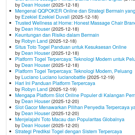
by
Dean Houser
(2025-12-18)
Mengenal QQPOKER Online dan Strategi Bermain yang
by
Ezekiel Ezekiel Duvall
(2025-12-18)
Trusted Wellness at Home: Honest Massage Chair Bran
by
Dean Houser
(2025-12-18)
Keuntungan dan Risiko dalam Bermain
by
Robyn Land
(2025-12-18)
Situs Toto Togel Panduan untuk Kesuksesan Online
by
Dean Houser
(2025-12-18)
Platform Togel Terpercaya: Teknologi Modern untuk Pe
by
Dean Houser
(2025-12-18)
Platform Togel Terpercaya: Teknologi Modern, Peluang
by
Luciano Luciano lucianobattle
(2025-12-19)
Hari Ini Panduan Platform Terpercaya
by
Robyn Land
(2025-12-19)
Mengapa Platform Slot Online Populer di Kalangan Pe
by
Dean Houser
(2025-12-20)
Slot Gacor Menawarkan Pilihan Penyedia Terpercaya y
by
Dean Houser
(2025-12-20)
Menjelajahi Toto Macau dan Popularitas Globalnya
by
Dean Houser
(2025-12-20)
Strategi Prediksi Togel dengan Sistem Terpercaya