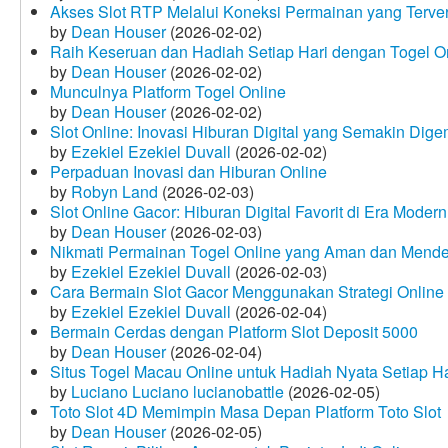
Akses Slot RTP Melalui Koneksi Permainan yang Terveri
by
Dean Houser
(2026-02-02)
Raih Keseruan dan Hadiah Setiap Hari dengan Togel O
by
Dean Houser
(2026-02-02)
Munculnya Platform Togel Online
by
Dean Houser
(2026-02-02)
Slot Online: Inovasi Hiburan Digital yang Semakin Dige
by
Ezekiel Ezekiel Duvall
(2026-02-02)
Perpaduan Inovasi dan Hiburan Online
by
Robyn Land
(2026-02-03)
Slot Online Gacor: Hiburan Digital Favorit di Era Modern
by
Dean Houser
(2026-02-03)
Nikmati Permainan Togel Online yang Aman dan Mende
by
Ezekiel Ezekiel Duvall
(2026-02-03)
Cara Bermain Slot Gacor Menggunakan Strategi Online
by
Ezekiel Ezekiel Duvall
(2026-02-04)
Bermain Cerdas dengan Platform Slot Deposit 5000
by
Dean Houser
(2026-02-04)
Situs Togel Macau Online untuk Hadiah Nyata Setiap Ha
by
Luciano Luciano lucianobattle
(2026-02-05)
Toto Slot 4D Memimpin Masa Depan Platform Toto Slot
by
Dean Houser
(2026-02-05)