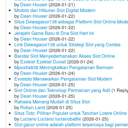
by
Dean Houser
(2026-01-21)
Miototo dan Hiburan Slot Digital Modern
by
Dean Houser
(2026-01-22)
Situs Dewagacor138 sebagai Platform Slot Online Mod
by
Dean Houser
(2026-01-22)
Jelajahi Game Baru di Dna Slot Hari Ini
by
Dean Houser
(2026-01-22)
Link Dewagacor138 untuk Strategi Slot yang Cerdas
by
Dean Houser
(2026-01-22)
Bandar Slot Menyederhanakan Akses Slot Online
by
Ezekiel Ezekiel Duvall
(2026-01-24)
Mpoxtra838 Meningkatkan Pengalaman Bermain
by
Dean Houser
(2026-01-24)
Evostoto Menawarkan Pengalaman Slot Modern
by
Dean Houser
(2026-01-25)
Slot Online dan Teknologi Permainan yang Adil
(1 Reply
by
Dean Houser
(2026-01-25)
Rahasia Menang Mudah di Situs Slot
by
Robyn Land
(2026-01-25)
Situs Toto: Pilihan Populer untuk Taruhan Lotere Online
by
Luciano Luciano lucianobattle
(2026-01-25)
Slot gacor online adalah platform terpercaya bagi pem