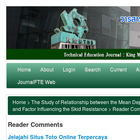
Home
About
Login
Search
Current
A
JournalFTE Web
Home
>
The Study of Relationship between the Mean Dep
and Factor Influencing the Skid Resistance
>
Reader Co
Reader Comments
Jelajahi Situs Toto Online Terpercaya