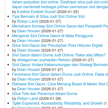
dalam perjudian slot online. Deskripsi situs judi slot o
dapat menikmati berbagai pilihan permainan slot dengan
by
Ezekiel Ezekiel Duvall
(2026-01-25)
Tips Bermain di Situs Judi Slot Online Slot
by
Robyn Land
(2026-01-27)
Memahami Konsep Slot Online Gacor dari Perspektif P
by
Dean Houser
(2026-01-27)
Mengenal Slot Online Gacor di Mata Pengguna
by
Dean Houser
(2026-01-27)
Situs Slot Gacor dan Perubahan Pola Hiburan Digital
by
Dean Houser
(2026-01-27)
Slot Gacor dalam Dunia Judi Online: Fakta atau Mitos?
by
alidagorman joyhayden Nelson
(2026-01-27)
Slot Gacor: Antara Keberuntungan dan Strategi Bermain
by
Dean Houser
(2026-01-27)
Fenomena Slot Gacor dalam Dunia Judi Online: Fakta d
by
Dean Houser
(2026-01-27)
Rahasia Slot Gacor: Cara Menang Besar di Mesin Slot 
by
Dean Houser
(2026-01-27)
Situs Toto dan Perannya dalam Dunia
by
Robyn Land
(2026-01-28)
Tg88 Explained: Accessibility, Reliability, and Growth
(1
by
Dean Houser
(2026-01-28)