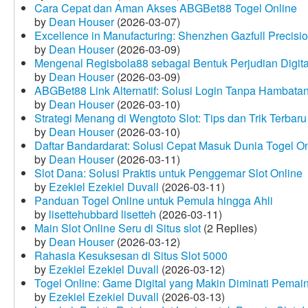
Cara Cepat dan Aman Akses ABGBet88 Togel Online
by
Dean Houser
(2026-03-07)
Excellence in Manufacturing: Shenzhen Gazfull Precisio
by
Dean Houser
(2026-03-09)
Mengenal Regisbola88 sebagai Bentuk Perjudian Digita
by
Dean Houser
(2026-03-09)
ABGBet88 Link Alternatif: Solusi Login Tanpa Hambata
by
Dean Houser
(2026-03-10)
Strategi Menang di Wengtoto Slot: Tips dan Trik Terbaru
by
Dean Houser
(2026-03-10)
Daftar Bandardarat: Solusi Cepat Masuk Dunia Togel On
by
Dean Houser
(2026-03-11)
Slot Dana: Solusi Praktis untuk Penggemar Slot Online
by
Ezekiel Ezekiel Duvall
(2026-03-11)
Panduan Togel Online untuk Pemula hingga Ahli
by
lisettehubbard lisetteh
(2026-03-11)
Main Slot Online Seru di Situs slot
(2 Replies)
by
Dean Houser
(2026-03-12)
Rahasia Kesuksesan di Situs Slot 5000
by
Ezekiel Ezekiel Duvall
(2026-03-12)
Togel Online: Game Digital yang Makin Diminati Pemai
by
Ezekiel Ezekiel Duvall
(2026-03-13)