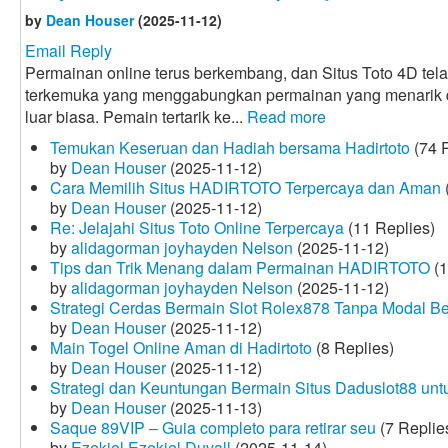
by
Dean Houser
(2025-11-12)
Email Reply
Permainan online terus berkembang, dan Situs Toto 4D tela
terkemuka yang menggabungkan permainan yang menarik
luar biasa. Pemain tertarik ke...
Read more
Temukan Keseruan dan Hadiah bersama Hadirtoto
(74 R
by
Dean Houser
(2025-11-12)
Cara Memilih Situs HADIRTOTO Terpercaya dan Aman
by
Dean Houser
(2025-11-12)
Re: Jelajahi Situs Toto Online Terpercaya
(11 Replies)
by
alidagorman joyhayden Nelson
(2025-11-12)
Tips dan Trik Menang dalam Permainan HADIRTOTO
(1
by
alidagorman joyhayden Nelson
(2025-11-12)
Strategi Cerdas Bermain Slot Rolex878 Tanpa Modal B
by
Dean Houser
(2025-11-12)
Main Togel Online Aman di Hadirtoto
(8 Replies)
by
Dean Houser
(2025-11-12)
Strategi dan Keuntungan Bermain Situs Daduslot88 un
by
Dean Houser
(2025-11-13)
Saque 89VIP – Guia completo para retirar seu
(7 Replie
by
Ezekiel Ezekiel Duvall
(2025-11-14)