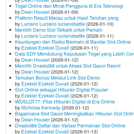
Togel Online dan Minat Pengguna di Era Teknologi
by
Dean Houser
(2026-01-09)
Platform Result Macau untuk Hasil Taruhan yang
by
Luciano Luciano lucianobattle
(2026-01-10)
Memilih Demo Slot Terbaik untuk Pemain
by
Luciano Luciano lucianobattle
(2026-01-11)
Keuntungan dan Risiko Bermain di Bandar Slot Online
by
Ezekiel Ezekiel Duvall
(2026-01-11)
Data SDY Mendukung Keputusan Togel yang Lebih Ce
by
Dean Houser
(2026-01-12)
Memilih Dnaslot88 untuk Akses Slot Gacor Resmi
by
Dean Houser
(2026-01-12)
Temukan Bonus Melalui Link Slot Demo
by
Ezekiel Ezekiel Duvall
(2026-01-12)
Slot Online sebagai Hiburan Digital Populer
by
Ezekiel Ezekiel Duvall
(2026-01-12)
WDSLOT77: Pilar Hiburan Digital di Era Online
by
Nicholas Kennedy
(2026-01-12)
Bagaimana Slot Gacor Meningkatkan Hiburan Slot Onli
by
Dean Houser
(2026-01-12)
Dnaslot88 Daftar dan Variasi Permainan Slot Online
by
Ezekiel Ezekiel Duvall
(2026-01-13)