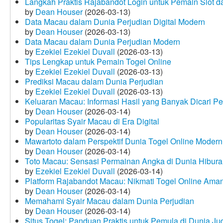
Langkah Praktis Rajabandot Login untuk Pemain Slot d
by
Dean Houser
(2026-03-13)
Data Macau dalam Dunia Perjudian Digital Modern
by
Dean Houser
(2026-03-13)
Data Macau dalam Dunia Perjudian Modern
by
Ezekiel Ezekiel Duvall
(2026-03-13)
Tips Lengkap untuk Pemain Togel Online
by
Ezekiel Ezekiel Duvall
(2026-03-13)
Prediksi Macau dalam Dunia Perjudian
by
Ezekiel Ezekiel Duvall
(2026-03-13)
Keluaran Macau: Informasi Hasil yang Banyak Dicari P
by
Dean Houser
(2026-03-14)
Popularitas Syair Macau di Era Digital
by
Dean Houser
(2026-03-14)
Mawartoto dalam Perspektif Dunia Togel Online Modern
by
Dean Houser
(2026-03-14)
Toto Macau: Sensasi Permainan Angka di Dunia Hibura
by
Ezekiel Ezekiel Duvall
(2026-03-14)
Platform Rajabandot Macau: Nikmati Togel Online Am
by
Dean Houser
(2026-03-14)
Memahami Syair Macau dalam Dunia Perjudian
by
Dean Houser
(2026-03-14)
Situs Togel: Panduan Praktis untuk Pemula di Dunia Ju