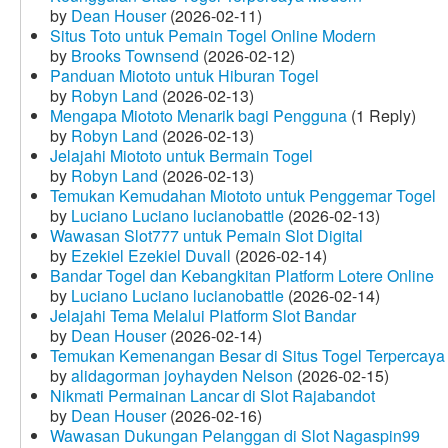
by
Dean Houser
(2026-02-11)
Situs Toto untuk Pemain Togel Online Modern
by
Brooks Townsend
(2026-02-12)
Panduan Miototo untuk Hiburan Togel
by
Robyn Land
(2026-02-13)
Mengapa Miototo Menarik bagi Pengguna
(1 Reply)
by
Robyn Land
(2026-02-13)
Jelajahi Miototo untuk Bermain Togel
by
Robyn Land
(2026-02-13)
Temukan Kemudahan Miototo untuk Penggemar Togel
by
Luciano Luciano lucianobattle
(2026-02-13)
Wawasan Slot777 untuk Pemain Slot Digital
by
Ezekiel Ezekiel Duvall
(2026-02-14)
Bandar Togel dan Kebangkitan Platform Lotere Online
by
Luciano Luciano lucianobattle
(2026-02-14)
Jelajahi Tema Melalui Platform Slot Bandar
by
Dean Houser
(2026-02-14)
Temukan Kemenangan Besar di Situs Togel Terpercaya
by
alidagorman joyhayden Nelson
(2026-02-15)
Nikmati Permainan Lancar di Slot Rajabandot
by
Dean Houser
(2026-02-16)
Wawasan Dukungan Pelanggan di Slot Nagaspin99