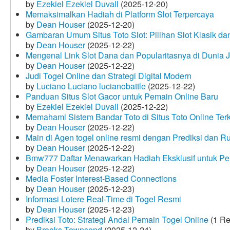
by
Ezekiel Ezekiel Duvall
(2025-12-20)
Memaksimalkan Hadiah di Platform Slot Terpercaya
by
Dean Houser
(2025-12-20)
Gambaran Umum Situs Toto Slot: Pilihan Slot Klasik d
by
Dean Houser
(2025-12-22)
Mengenal Link Slot Dana dan Popularitasnya di Dunia J
by
Dean Houser
(2025-12-22)
Judi Togel Online dan Strategi Digital Modern
by
Luciano Luciano lucianobattle
(2025-12-22)
Panduan Situs Slot Gacor untuk Pemain Online Baru
by
Ezekiel Ezekiel Duvall
(2025-12-22)
Memahami Sistem Bandar Toto di Situs Toto Online Te
by
Dean Houser
(2025-12-22)
Main di Agen togel online resmi dengan Prediksi dan R
by
Dean Houser
(2025-12-22)
Bmw777 Daftar Menawarkan Hadiah Eksklusif untuk P
by
Dean Houser
(2025-12-22)
Media Foster Interest-Based Connections
by
Dean Houser
(2025-12-23)
Informasi Lotere Real-Time di Togel Resmi
by
Dean Houser
(2025-12-23)
Prediksi Toto: Strategi Andal Pemain Togel Online
(1 Re
by
Brooks Townsend
(2025-12-24)