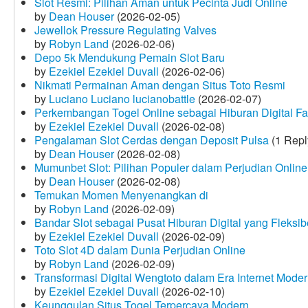
Slot Resmi: Pilihan Aman untuk Pecinta Judi Online
by
Dean Houser
(2026-02-05)
Jewellok Pressure Regulating Valves
by
Robyn Land
(2026-02-06)
Depo 5k Mendukung Pemain Slot Baru
by
Ezekiel Ezekiel Duvall
(2026-02-06)
Nikmati Permainan Aman dengan Situs Toto Resmi
by
Luciano Luciano lucianobattle
(2026-02-07)
Perkembangan Togel Online sebagai Hiburan Digital Fav
by
Ezekiel Ezekiel Duvall
(2026-02-08)
Pengalaman Slot Cerdas dengan Deposit Pulsa
(1 Repl
by
Dean Houser
(2026-02-08)
Mumunbet Slot: Pilihan Populer dalam Perjudian Online
by
Dean Houser
(2026-02-08)
Temukan Momen Menyenangkan di
by
Robyn Land
(2026-02-09)
Bandar Slot sebagai Pusat Hiburan Digital yang Fleksib
by
Ezekiel Ezekiel Duvall
(2026-02-09)
Toto Slot 4D dalam Dunia Perjudian Online
by
Robyn Land
(2026-02-09)
Transformasi Digital Wengtoto dalam Era Internet Mode
by
Ezekiel Ezekiel Duvall
(2026-02-10)
Keunggulan Situs Togel Terpercaya Modern