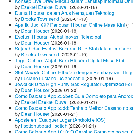
Konsep Live Draw Macau dalam Lanskap Informasi Onl
by
Ezekiel Ezekiel Duvall
(2026-01-18)
Dunia Hiburan dalam Arus Kemajuan Teknologi
by
Brooks Townsend
(2026-01-18)
Apa Itu Judi 89? Panduan Hiburan Online Masa Kini
(1 
by
Dean Houser
(2026-01-18)
Evolusi Hiburan Akibat Inovasi Teknologi
by
Dean Houser
(2026-01-18)
Sejarah dan Evolusi Bocoran RTP Slot dalam Dunia Pe
by
Brooks Townsend
(2026-01-19)
Togel Online: Wajah Baru Hiburan Digital Masa Kini
by
Dean Houser
(2026-01-19)
Slot Maxwin Online: Hiburan dengan Pembayaran Tingg
by
Luciano Luciano lucianobattle
(2026-01-19)
Jewellok Ultra High Purity Gas Regulator Optimized For
by
Dean Houser
(2026-01-20)
Como Baixar o App 255bet: Guia Completo para Android
by
Ezekiel Ezekiel Duvall
(2026-01-21)
Como Baixar o App 55dd: Tenha o Melhor Cassino no s
by
Dean Houser
(2026-01-21)
Aposte em Qualquer Lugar (Android e iOS)
by
lisettehubbard lisetteh
(2026-01-21)
Como Baixar o App 1010: O Cassino Completo no seu C