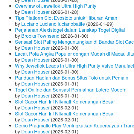
Overview of Jewellok Ultra High Purity
by
Dean Houser
(2026-01-28)
Tips Platform Slot Evostoto untuk Hiburan Aman
by
Luciano Luciano lucianobattle
(2026-01-29)
Perjalanan Alexistogel dalam Lanskap Togel Digital
by
Brooks Townsend
(2026-01-30)
Sensasi Slot Paling Menguntungkan di Bandar Slot Gac
by
Dean Houser
(2026-01-30)
Lacak Pola Angka Populer dengan Mudah di Macau Jit
by
Dean Houser
(2026-01-30)
Why Jewellok Leads in Ultra High Purity Valve Manufact
by
Dean Houser
(2026-01-30)
Panduan Hadiah dan Bonus Situs Toto untuk Pemain
by
Dean Houser
(2026-01-31)
Togel Online dan Sensasi Permainan Lotere Modern
by
Dean Houser
(2026-01-31)
Slot Gacor Hari Ini Nikmati Kemenangan Besar
by
Dean Houser
(2026-02-01)
Slot Gacor Hari Ini Nikmati Kemenangan Besar
by
Dean Houser
(2026-02-01)
Demo Pragmatic Play Meningkatkan Kepercayaan Tran
by
Dean Houser
(2026-02-01)