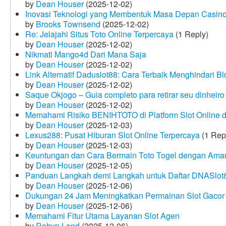
by
Dean Houser
(2025-12-02)
Inovasi Teknologi yang Membentuk Masa Depan Casino
by
Brooks Townsend
(2025-12-02)
Re: Jelajahi Situs Toto Online Terpercaya
(1 Reply)
by
Dean Houser
(2025-12-02)
Nikmati Mango4d Dari Mana Saja
by
Dean Houser
(2025-12-02)
Link Alternatif Daduslot88: Cara Terbaik Menghindari Blo
by
Dean Houser
(2025-12-02)
Saque Okjogo – Guia completo para retirar seu dinheir
by
Dean Houser
(2025-12-02)
Memahami Risiko BENIHTOTO di Platform Slot Online
by
Dean Houser
(2025-12-03)
Lexus288: Pusat Hiburan Slot Online Terpercaya
(1 Rep
by
Dean Houser
(2025-12-03)
Keuntungan dan Cara Bermain Toto Togel dengan Ama
by
Dean Houser
(2025-12-05)
Panduan Langkah demi Langkah untuk Daftar DNASlot
by
Dean Houser
(2025-12-06)
Dukungan 24 Jam Meningkatkan Permainan Slot Gacor
by
Dean Houser
(2025-12-06)
Memahami Fitur Utama Layanan Slot Agen
by
Robyn Land
(2025-12-06)