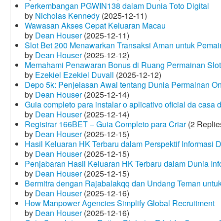
Perkembangan PGWIN138 dalam Dunia Toto Digital
by
Nicholas Kennedy
(2025-12-11)
Wawasan Akses Cepat Keluaran Macau
by
Dean Houser
(2025-12-11)
Slot Bet 200 Menawarkan Transaksi Aman untuk Pemai
by
Dean Houser
(2025-12-12)
Memahami Penawaran Bonus di Ruang Permainan Slot 
by
Ezekiel Ezekiel Duvall
(2025-12-12)
Depo 5k: Penjelasan Awal tentang Dunia Permainan On
by
Dean Houser
(2025-12-14)
Guia completo para instalar o aplicativo oficial da casa
by
Dean Houser
(2025-12-14)
Registrar 166BET – Guia Completo para Criar
(2 Replie
by
Dean Houser
(2025-12-15)
Hasil Keluaran HK Terbaru dalam Perspektif Informasi D
by
Dean Houser
(2025-12-15)
Penjabaran Hasil Keluaran HK Terbaru dalam Dunia Info
by
Dean Houser
(2025-12-15)
Bermitra dengan Rajabalakqq dan Undang Teman untu
by
Dean Houser
(2025-12-16)
How Manpower Agencies Simplify Global Recruitment
by
Dean Houser
(2025-12-16)