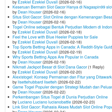
by
Ezekiel Ezekiel Duvall
(2026-02-16)
Keseruan Bermain Slot Gacor Hanya di Nagaspin99 slo
by
Dean Houser
(2026-02-16)
Situs Slot Gacor: Slot Online dengan Kemenangan Be
by
Dean Houser
(2026-02-16)
Togel Online sebagai Bentuk Perjudian Modern di Indon
by
Ezekiel Ezekiel Duvall
(2026-02-18)
Feel the Love with Blue Heeler Puppies for Sale
by
Ezekiel Ezekiel Duvall
(2026-02-18)
Top Sports Betting Apps in Canada: A Reddit‑Style Gui
by
Ezekiel Ezekiel Duvall
(2026-02-19)
Why Sports Betting Apps Are Popular in Canada
by
Dean Houser
(2026-02-19)
Nikmati Jackpot Besar di Slot Dana Gacor
(1 Reply)
by
Ezekiel Ezekiel Duvall
(2026-02-20)
Alexistogel: Konsep Permainan dan Fitur yang Ditawar
by
lisettehubbard lisetteh
(2026-02-22)
Game Togel Populer dengan Strategi Mudah dan Pelua
by
Dean Houser
(2026-02-22)
Perkembangan Situs Togel di Dunia Perjudian Online
by
Luciano Luciano lucianobattle
(2026-02-23)
Link Slot Gacor: Rahasia Akses Mudah Slot Online Pop
by
Dean Houser
(2026-02-24)