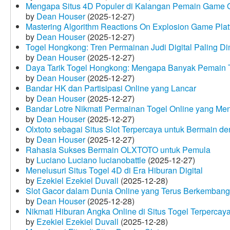
Mengapa Situs 4D Populer di Kalangan Pemain Game 
by
Dean Houser
(2025-12-27)
Mastering Algorithm Reactions On Explosion Game Plat
by
Dean Houser
(2025-12-27)
Togel Hongkong: Tren Permainan Judi Digital Paling Dim
by
Dean Houser
(2025-12-27)
Daya Tarik Togel Hongkong: Mengapa Banyak Pemain T
by
Dean Houser
(2025-12-27)
Bandar HK dan Partisipasi Online yang Lancar
by
Dean Houser
(2025-12-27)
Bandar Lotre Nikmati Permainan Togel Online yang Me
by
Dean Houser
(2025-12-27)
Olxtoto sebagai Situs Slot Terpercaya untuk Bermain 
by
Dean Houser
(2025-12-27)
Rahasia Sukses Bermain OLXTOTO untuk Pemula
by
Luciano Luciano lucianobattle
(2025-12-27)
Menelusuri Situs Togel 4D di Era Hiburan Digital
by
Ezekiel Ezekiel Duvall
(2025-12-28)
Slot Gacor dalam Dunia Online yang Terus Berkembang
by
Dean Houser
(2025-12-28)
Nikmati Hiburan Angka Online di Situs Togel Terpercay
by
Ezekiel Ezekiel Duvall
(2025-12-28)