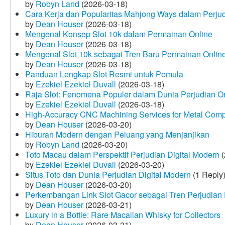
by
Robyn Land
(2026-03-18)
Cara Kerja dan Popularitas Mahjong Ways dalam Perju
by
Dean Houser
(2026-03-18)
Mengenal Konsep Slot 10k dalam Permainan Online
by
Dean Houser
(2026-03-18)
Mengenal Slot 10k sebagai Tren Baru Permainan Onlin
by
Dean Houser
(2026-03-18)
Panduan Lengkap Slot Resmi untuk Pemula
by
Ezekiel Ezekiel Duvall
(2026-03-18)
Raja Slot: Fenomena Populer dalam Dunia Perjudian O
by
Ezekiel Ezekiel Duvall
(2026-03-18)
High-Accuracy CNC Machining Services for Metal Compo
by
Dean Houser
(2026-03-20)
Hiburan Modern dengan Peluang yang Menjanjikan
by
Robyn Land
(2026-03-20)
Toto Macau dalam Perspektif Perjudian Digital Modern
(
by
Ezekiel Ezekiel Duvall
(2026-03-20)
Situs Toto dan Dunia Perjudian Digital Modern
(1 Reply
by
Dean Houser
(2026-03-20)
Perkembangan Link Slot Gacor sebagai Tren Perjudian D
by
Dean Houser
(2026-03-21)
Luxury in a Bottle: Rare Macallan Whisky for Collectors
by
Dean Houser
(2026-03-21)