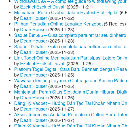
Withdrawal 59A – A complete guide to withdrawing your 
by
Ezekiel Ezekiel Duvall
(2025-11-21)
Memahami Peran Ovobet dalam Evolusi Slot Digital
(6 R
by
Dean Houser
(2025-11-22)
Pilihan Perjudian Online Lengkap Kenzobet
(5 Replies)
by
Dean Houser
(2025-11-23)
Saque Bet585 – Guia completo para retirar seu dinheir
by
Dean Houser
(2025-11-23)
Saque 191win – Guia completo para retirar seu dinheir
by
Dean Houser
(2025-11-23)
Link Togel Online Meningkatkan Partisipasi Lotere Onli
by
Ezekiel Ezekiel Duvall
(2025-11-25)
Platform Togel Digital: Cara Baru Bermain dengan Ra
by
Dean Houser
(2025-11-25)
Wawasan tentang Layanan Olahraga dan Kasino Parisb
by
Dean Houser
(2025-11-25)
Menjelajahi Peran Situs Slot dalam Dunia Hiburan Digi
by
Dean Houser
(2025-11-26)
Đăng Ký Vaobet – Hướng Dẫn Tạo Tài Khoản Nhanh C
by
Dean Houser
(2025-11-27)
Akses Tepercaya Anda ke Permainan Online Seru: Tale
by
Dean Houser
(2025-11-27)
Đăng Ký Vaobet – Hướng Dẫn Tạo Tài Khoản Nhanh C