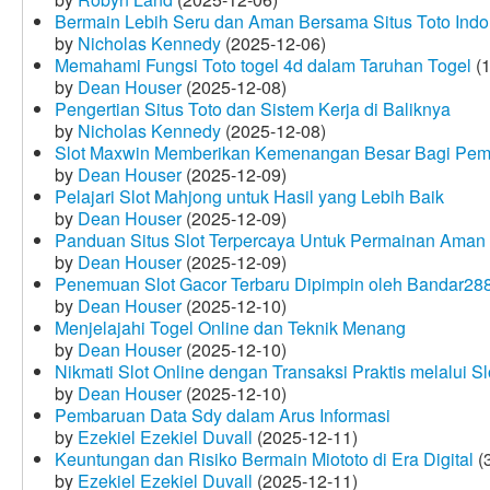
Bermain Lebih Seru dan Aman Bersama Situs Toto Indo
by
Nicholas Kennedy
(2025-12-06)
Memahami Fungsi Toto togel 4d dalam Taruhan Togel
(1
by
Dean Houser
(2025-12-08)
Pengertian Situs Toto dan Sistem Kerja di Baliknya
by
Nicholas Kennedy
(2025-12-08)
Slot Maxwin Memberikan Kemenangan Besar Bagi Pem
by
Dean Houser
(2025-12-09)
Pelajari Slot Mahjong untuk Hasil yang Lebih Baik
by
Dean Houser
(2025-12-09)
Panduan Situs Slot Terpercaya Untuk Permainan Aman
by
Dean Houser
(2025-12-09)
Penemuan Slot Gacor Terbaru Dipimpin oleh Bandar28
by
Dean Houser
(2025-12-10)
Menjelajahi Togel Online dan Teknik Menang
by
Dean Houser
(2025-12-10)
Nikmati Slot Online dengan Transaksi Praktis melalui S
by
Dean Houser
(2025-12-10)
Pembaruan Data Sdy dalam Arus Informasi
by
Ezekiel Ezekiel Duvall
(2025-12-11)
Keuntungan dan Risiko Bermain Miototo di Era Digital
(3
by
Ezekiel Ezekiel Duvall
(2025-12-11)