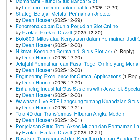
Memahami Fitur di Situs Bandar Slot
by
Luciano Luciano lucianobattle
(2025-12-29)
Strategi Belajar Melalui Permainan Jnetoto
by
Dean Houser
(2025-12-29)
Fenomena dalam Dunia Perjudian Slot Online
by
Ezekiel Ezekiel Duvall
(2025-12-30)
Bolo800: Mitos atau Kenyataan dalam Permainan Judi 
by
Dean Houser
(2025-12-30)
Nikmati Keseruan Bermain di Situs Slot 777
(1 Reply)
by
Dean Houser
(2025-12-30)
Jelajahi Permainan dan Pasar Togel Online yang Menar
by
Dean Houser
(2025-12-30)
Engineering Excellence for Critical Applications
(1 Repl
by
Dean Houser
(2025-12-30)
Enhancing Industrial Gas Systems with Jewellok Specia
by
Dean Houser
(2025-12-30)
Wawasan Live RTP Langsung tentang Keandalan Situs 
by
Dean Houser
(2025-12-31)
Toto 4D dan Transformasi Hiburan Angka Modern
by
Dean Houser
(2025-12-31)
Penjelasan Situs Toto: Akses Mudah dan Permainan La
by
Ezekiel Ezekiel Duvall
(2025-12-31)
Rasakan Transparansi dan Keadilan dengan Bandar To