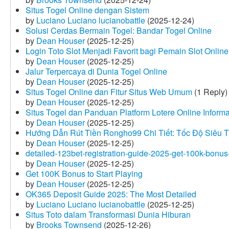
Situs Togel Online dengan Sistem
by
Luciano Luciano lucianobattle
(2025-12-24)
Solusi Cerdas Bermain Togel: Bandar Togel Online
by
Dean Houser
(2025-12-25)
Login Toto Slot Menjadi Favorit bagi Pemain Slot Online
by
Dean Houser
(2025-12-25)
Jalur Terpercaya di Dunia Togel Online
by
Dean Houser
(2025-12-25)
Situs Togel Online dan Fitur Situs Web Umum
(1 Reply)
by
Dean Houser
(2025-12-25)
Situs Togel dan Panduan Platform Lotere Online Informat
by
Dean Houser
(2025-12-25)
Hướng Dẫn Rút Tiền Rongho99 Chi Tiết: Tốc Độ Siêu 
by
Dean Houser
(2025-12-25)
detailed-123bet-registration-guide-2025-get-100k-bonus-
by
Dean Houser
(2025-12-25)
Get 100K Bonus to Start Playing
by
Dean Houser
(2025-12-25)
OK365 Deposit Guide 2025: The Most Detailed
by
Luciano Luciano lucianobattle
(2025-12-25)
Situs Toto dalam Transformasi Dunia Hiburan
by
Brooks Townsend
(2025-12-26)